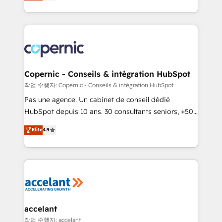
the strategy, processes, and teams that turn
team of 100+ experts is ready for you! Driving digital
HubSpot into a genuine growth engine. Named
growth | www.brightdigital.com
HubSpot's Global Partner of the Year in 2024,
consistently ranked among their top 5 partners
worldwide, and with over 15 years in the ecosystem,
Huble has built a track record that speaks for itself.
One company, one operating model, delivering
Copernic - Conseils & intégration HubSpot
across offices and consulting teams in the UK, USA,
작업 수행자: Copernic - Conseils & intégration HubSpot
Canada, Germany, France, Belgium, Singapore, and
Pas une agence. Un cabinet de conseil dédié
South Africa. Certified compliant with ISO/IEC
HubSpot depuis 10 ans. 30 consultants seniors, +500
27001:2022 and ISO 9001:2015 across all seven
clients, un ROI mesurable. Notre mission : faire de
Elite
4.9
international offices and 175+ employees.
HubSpot un vrai levier de performance pour votre
organisation. Cela passe par la compréhension de
vos processus, la fiabilisation de vos données et
l'alignement de vos équipes — avant même d'ouvrir
la plateforme. Nos domaines d'intervention : -
Intégration & paramétrage HubSpot - Migration CRM
& reprise de données - Stratégie RevOps &
accelant
alignement Marketing / Sales - Data, reporting &
작업 수행자: accelant