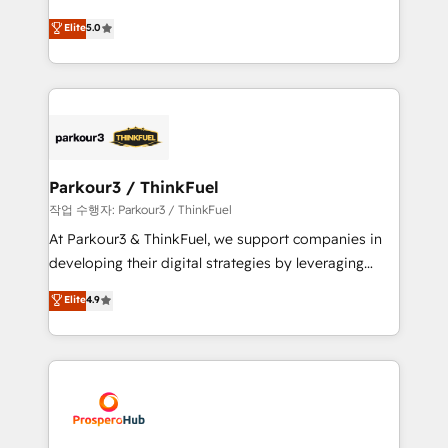
Revenue Operations API integrations AI-ready
Marketing with our exclusive methodologies:
Elite
5.0
Website design Let’s turn your CRM into your growth
BOOMS and BOOST. Together, they form a powerful
engine!
combination that has driven success for over 800
businesses worldwide. As Elite HubSpot Partners, we
specialize in crafting high-performance growth
strategies that integrate data-driven marketing,
automation, and revenue intelligence to help
companies scale faster and smarter. 🔹 BOOMS:
Parkour3 / ThinkFuel
Demand generation for all your buyers With BOOMS,
작업 수행자: Parkour3 / ThinkFuel
you invest in 100% of your buyers, accelerating your
At Parkour3 & ThinkFuel, we support companies in
growth and positioning yourself as an undisputed
developing their digital strategies by leveraging
leader. 🔹 BOOST: Optimize your digital
technologies and automating their marketing and
Elite
4.9
transformation process A methodology designed to
sales processes to generate growth. Our offer spans
implement HubSpot effectively and optimize your
from Strategy to Operations. We specialize in CRM
digital processes. 🔹 Trusted by Industry Leaders
onboarding and implementation, web design, sales
With an average rating of 4.9/5 and a proven track
& marketing automation, and digital marketing. With
record of business transformation, our growth-first
extensive experience working with tech companies
approach has helped brands dominate their
and manufacturers since 2002, we are committed to
markets.