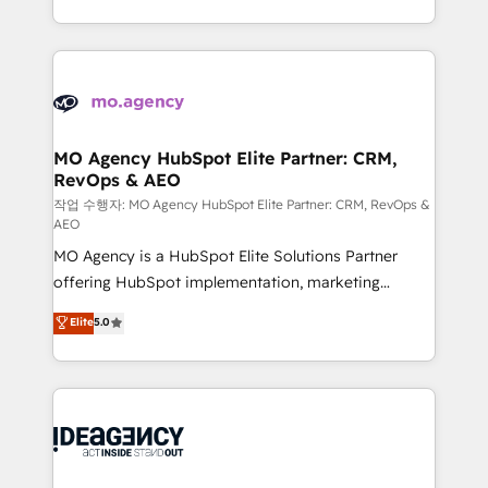
in high-impact CRM and CMS migrations and
new to HubSpot or seeking to turn around a poor
onboarding from platforms like Salesforce, NetSuite,
install, our team have the change management
Zoho, Pardot, Marketo, Microsoft Dynamics, Wix,
expertise to deliver the solutions you need.
WordPress and legacy CRMs, turning fragmented
systems into unified, growth-ready HubSpot
architectures that accelerate revenue operations and
MO Agency HubSpot Elite Partner: CRM,
RevOps & AEO
performance. - Multi-object CRM migration, cleanup,
and implementation. - Pre-built and custom
작업 수행자: MO Agency HubSpot Elite Partner: CRM, RevOps &
AEO
integrations across your full tech stack. - Custom
MO Agency is a HubSpot Elite Solutions Partner
object setup, CMS builds, and full-funnel automation.
offering HubSpot implementation, marketing
- Dashboards, lifecycle campaigns, and lead
automation, CRM and RevOps consulting, data
nurturing sequences. - Cross-hub setup across
Elite
5.0
architecture, sales enablement, lifecycle automation,
Marketing, Sales, Operations, and Service Hubs. -
lead scoring and revenue reporting. HubSpot,
Ongoing optimization, managed support, and
Salesforce and integrated enterprise stacks. Digital
scalable retainers. Let’s make HubSpot your most
Marketing, Answer Engine Optimisation, and
powerful growth engine. Built to convert, scale, and
Generative Engine Optimisation (AI Search),
drive results.
HubSpot Content Hub, WordPress development,