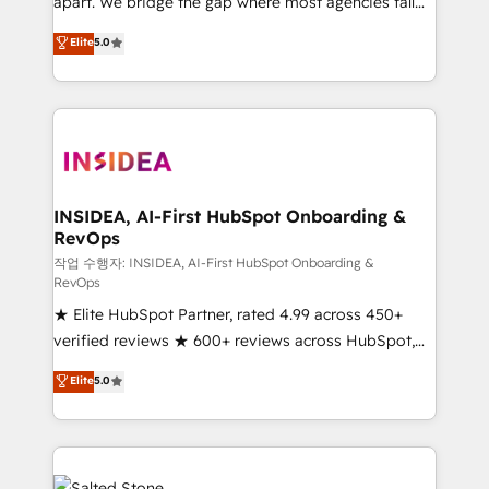
apart. We bridge the gap where most agencies fall
short by combining GTM strategy with technical
Elite
5.0
execution to solve the right problem with the right
solution. As the only firm in the world to hold Elite
Partner Accreditations with both HubSpot and Clay,
our clients gain a unique advantage in CRM
architecture, pipeline generation, data intelligence,
and go-to-market execution. Why B2B Businesses
Choose RP: - Secure: Soc2 compliant 🛡️ - Pricing:
INSIDEA, AI-First HubSpot Onboarding &
RevOps
Implementations starting at $1,5k 💵 - Speed: Launch
in 14 days ⚡ - Global: 250 professionals across five
작업 수행자: INSIDEA, AI-First HubSpot Onboarding &
RevOps
continents 🌐 - Scale: Fastest tiering Elite HubSpot
★ Elite HubSpot Partner, rated 4.99 across 450+
Partner 🪴 - Sales Hub: More implementations than
verified reviews ★ 600+ reviews across HubSpot,
any other Partner 💻 - Migrations: We convert
G2 & Clutch ★ 150+ in-house HubSpot-certified
Salesforce addicts to HubSpot evangelists 🧡 Don't
Elite
5.0
experts ★ 1,500+ implementations across 25+
hire a marketing agency for an Ops problem. Don't
countries ★ AI-first, RevOps-led, onboarding-
hire a technical agency for a growth problem. Hire a
obsessed INSIDEA helps growing companies turn
partner built to solve both.
HubSpot into a revenue engine. We onboard your