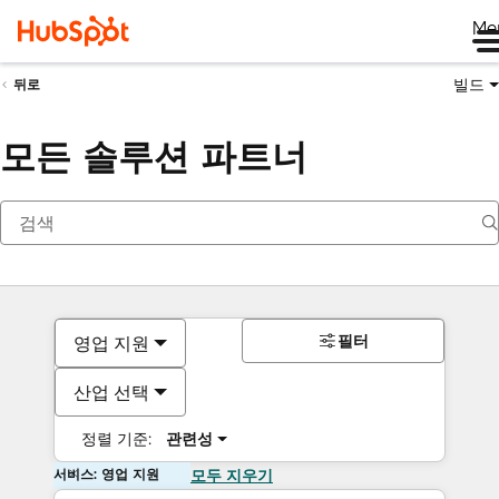
Me
빌드
뒤로
모든 솔루션 파트너
필터
영업 지원
산업 선택
정렬 기준:
관련성
서비스: 영업 지원
모두 지우기