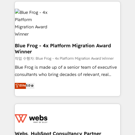
adoption, sales process and marketing results.
that include new HubSpot implementations,
Services 📚 Onboarding your team to HubSpot for
migrations from other platforms, systems
the first time 🔧 Designing and optimising your
integration, extensibility, custom development, and
HubSpot set-up for better results 🌐 Website design
ongoing RevOps support.
and build using HubSpot 🔌 Integrating HubSpot
with other systems 🎓 Training your teams to be
HubSpot pros 📊 Lead generation services using
Blue Frog - 4x Platform Migration Award
Winner
HubSpot Why us? - SIX HubSpot Accreditations -
awarded by HubSpot after a rigorous process for
작업 수행자: Blue Frog - 4x Platform Migration Award Winner
CRM, Solutions Architecture, Onboarding , Data
Blue Frog is made up of a senior team of executive
Migration, Custom Integration & Platform
consultants who bring decades of relevant, real
Enablement -Onboarded over 500 businesses to
world experience to our client engagements. "Blue
Elite
5.0
HubSpot -Top 1% of partners worldwide -In-house
Frog is a top, trusted partner in HubSpot's
team of 25+ experts Contact us today to help you
ecosystem for a reason. Their team brings over a
get more from your investment in HubSpot.
decade of experience to the table, along with deep
www.bbdboom.com
knowledge of the HubSpot platform and strategies
for driving growth. They are committed to helping
our customers grow and finding solutions that fit
their unique business needs. We are thrilled to have
Webs, HubSpot Consultancy Partner