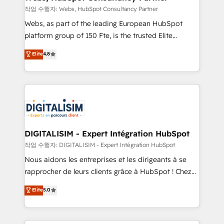
Blue Frog in the HubSpot ecosystem leading the
작업 수행자: Webs, HubSpot Consultancy Partner
way for customers!" - Yamini Rangan, CEO of
Webs, as part of the leading European HubSpot
HubSpot “Our experience with the team at Blue Frog
platform group of 150 Fte, is the trusted Elite
has been nothing short of extraordinary. Their years
HubSpot CRM Partner offering you a roadmap on
Elite
4.8
of experience and quality of skilled staff has earned
maximizing EBITDA and achieving Commercial
them a trusted reputation within the HubSpot
Excellence. With our targeted processes, we
ecosystem as a reliable partner capable of delivering
strengthen your digital transformation and minimize
remarkable experiences for our most sophisticated
costs. As HubSpot's Advanced Accredited CRM
clients.” - Brian Garvey, VP, Solutions Partner
Implementation partner, we provide expertise to
Program, HubSpot.
drive your business forward. Since 2015 we are fully
dedicated to HubSpot and with an experienced
DIGITALISIM - Expert Intégration HubSpot
team (50+), we work with reputable companies in
작업 수행자: DIGITALISIM - Expert Intégration HubSpot
B2B sectors such as manufacturing, SaaS and
Nous aidons les entreprises et les dirigeants à se
business services. We prepare a customized
rapprocher de leurs clients grâce à HubSpot ! Chez
business case that demonstrates the value and
DIGITALISIM, nous avons l'intime conviction que la
Elite
5.0
impact of your digital transformation, including a
réussite des entreprises passe par l’innovation web,
detailed financial rationale with a focus on ROI and
le marketing digital, et la relation client ! C'est
TCO. As a trusted extension of your team, we
pourquoi, nos experts sont à la fois capables de