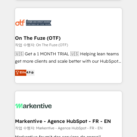
Loop Marketing framework through expert-led
services, smart agents, and purpose-built apps,
tailored to your business. Together, we unlock
results, fast. ⚙️CRM & RevOps: Align all Hubs to your
buyer journey for clean data, scalability, & reporting.
🎯Demand Gen & ABM: Drive pipeline with inbound,
On The Fuze (OTF)
ABM, AEO, SEO, & paid media. 👩‍💻Web Design:
작업 수행자: On The Fuze (OTF)
Build high-performing websites with UX, messaging,
🇺🇸 Get a 1 MONTH TRIAL 🇺🇸 Helping lean teams
& conversion strategy that drive results. 🤖AI
get more clients and scale better with our HubSpot
Strategy: Activate Breeze Agents, configure HubSpot
Consulting & 'Done For You' Services. 🚀 Who We
Elite
4.9
AI, & maximize AEO with tailored AI services. 🧩
Work With 🚀 We help lean, growing companies: -
Integrations: Extend HubSpot with custom
Win more business - Reduce no-shows - Improve
integrations, hosting, & maintenance.
lead & deal conversion rates - Scale with less
headcount ...by using HubSpot's full capabilities. 🤓
What do you get? 🤓 Our client's are too busy to
learn the ins-and-outs of HubSpot. We give you a
Personal Consultant + Tech Team to handle the
Markentive - Agence HubSpot - FR - EN
heavy lifting of mapping out AND building your ideal
작업 수행자: Markentive - Agence HubSpot - FR - EN
system. + Get best practices and 'don't know what