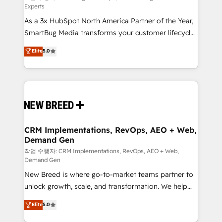
Experts
custom AI agents, and high-integrity migrations for
As a 3x HubSpot North America Partner of the Year,
total reporting clarity. Security & Compliance: SOC 2
SmartBug Media transforms your customer lifecycle
Type II and HIPAA attested for enterprise-grade data
into a revenue engine. Our unified ecosystem
security. 🏆 Why Bluleadz? GTM OS Partner | 16+
Elite
5.0
includes specialized divisions Globalia (AI &
Years Experience | 1,000+ Five-Star Reviews
Software) and Point Success Media (Paid Media),
making this the official home for all three brands. 🔄
Implementation & Integration - Seamless migrations
and system integrations powered by Globalia’s
technical development team. - 19 HubSpot-certified
trainers to drive platform adoption. 📈 Revenue
CRM Implementations, RevOps, AEO + Web,
Demand Gen
Generation - Full-funnel marketing and high-
performance advertising via Point Success Media. -
작업 수행자: CRM Implementations, RevOps, AEO + Web,
Demand Gen
Expert deployment of Breeze AI and custom agents
New Breed is where go-to-market teams partner to
to automate growth. 🏆 Elite Excellence - 8 platform
unlock growth, scale, and transformation. We help
accreditations and deep HIPAA-compliance
companies activate HubSpot’s AI-powered
expertise. - A team of 250+ experts dedicated to
Elite
5.0
customer platform and operationalize HubSpot’s
your resilient growth.