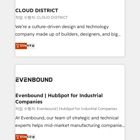
定の代行ではなく、設計の責任」を引き受け、部門横断
Claude AI across the processes that matter most.
の統合・浸透・変革管理を実行します。 ▸ CMS戦略設
From automating complex workflows to surfacing
CLOUD DISTRICT
計・構築：リード獲得・CVR・SEOを前提にした情報設
insights buried in data, we build intelligent systems
작업 수행자: CLOUD DISTRICT
計・導線設計・テンプレート設計をContent Hubで一体
that think, connect, and scale. Our approach goes
We’re a culture-driven design and technology
提供。 ▸ 既存CRM・MAからの移行支援：Salesforce・
beyond configuration. We embed ourselves in our
company made up of builders, designers, and big
Marketo・Pardot等からの移行、カスタム設計、履歴
clients' operations, understand how their business
thinkers. We blend strategy, design, and
データ移行と活用設計まで。 ▸ AEO対応：ChatGPT・
Elite
4.9
actually runs, and architect solutions that make
development—always fueled by curiosity—to turn
Perplexity等のAI検索からの流入・引用を前提にコンテ
technology work harder — so their people don't
ideas, opportunities, and challenges into meaningful
ンツとサイト構造を最適化。 🏆 なぜ100incを選ぶの
have to. 900+ customers worldwide have trusted
experiences. To us, technology is more than just
か？ ✓ HubSpot Eliteパートナー認定 ✓ HubSpotアワ
Periti to turn their data into diamonds. 💎
code; it’s about creating things that are useful, cool,
ード受賞・HUGリーダー ✓ ISO27001:2022 /
and—most importantly—simple. That’s why we lean
ISO9001:2015 取得 ✓ 400社以上の導入実績 ✓
into bold ideas and shape them into thoughtful
HubSpot大百科 出版 CRM・AI活用に関するご相談、現
products and strategies that actually make a
Evenbound | HubSpot for Industrial
状整理の壁打ちなど、構想段階からお気軽にお問い合わ
Companies
difference.
せください。
작업 수행자: Evenbound | HubSpot for Industrial Companies
At Evenbound, our team of strategic and technical
experts helps mid-market manufacturing companies
achieve real growth. We specialize in delivering
Elite
5.0