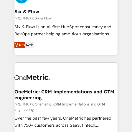
enterprises and fast growing scale ups including
Sony, Rapyd, Fiverr, XM Cyber, Wix - Base44, EMA
Six & Flow
Design Automation and FIT. 📊 RevOps & data
작업 수행자: Six & Flow
architecture 🔗 CRM migrations & End to end
Six & Flow is an AI-first HubSpot consultancy and
integrations 🤖 AI workflows & enrichment 📘 Team
RevOps partner helping ambitious organisations
enablement & company-wide adoption We create
grow with clarity, confidence, and intelligence.
Elite
5.0
HubSpot environments that teams use with
Operating across the UK, Netherlands, Ireland, and
confidence and that leadership can rely on for
Canada, we’ve delivered thousands of successful
scalable revenue insights.
HubSpot projects for mid-market and enterprise
clients worldwide, with over 10 years experience. We
combine HubSpot, data, and AI to design connected
go-to-market systems that align people, process,
and technology for predictable, scalable revenue
OneMetric: CRM Implementations and GTM
engineering
growth. Our expertise spans RevOps, CRM and data
architecture, AI enablement, and strategic marketing,
작업 수행자: OneMetric: CRM Implementations and GTM
engineering
delivered through our proprietary FLAIR framework
Over the past few years, OneMetric has partnered
for responsible AI adoption. As a HubSpot Elite
with 750+ customers across SaaS, fintech,
Partner and ISO 27001:2022 certified consultancy,