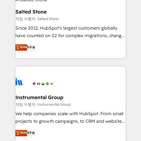
team, migrate your data, and build AI-powered
workflows that drive adoption from week one, in
Salted Stone
your time zone. What we do: ➤ Onboarding: Live in
작업 수행자: Salted Stone
weeks, with workflows built around your business,
Since 2012, HubSpot’s largest customers globally
not a template. ➤ Migration: Move from any legacy
have counted on S2 for complex migrations, change
CRM. Zero downtime, full data integrity. ➤
management, systems integration, and creative
Implementation: Configure HubSpot to run your
Elite
5.0
solutions that deliver measurable impact and
revenue process. Sales, marketing, and service wired
transform brand experiences As one of the few full-
together. ➤ AI and Integrations: Layer Breeze AI,
service creative agencies in the HubSpot
custom agents, and APIs to remove manual work. ➤
ecosystem, we blend strategy, technology, & award-
Ongoing Management: Monthly tune-ups, feature
winning design to build scalable, globally
rollouts, adoption coaching. Buying HubSpot,
regionalized HubSpot websites, integrated
switching to it, or reviving a stale portal? We are
marketing campaigns, & RevOps frameworks that
Instrumental Group
built for the work.
fuel long-term success We connect the entire
작업 수행자: Instrumental Group
customer lifecycle through seamless integrations,
We help companies scale with HubSpot. From small
ensure long-term adoption with change-
projects to growth campaigns, to CRM and websites.
management programs, and align marketing, sales,
Hire an agency that's experienced in every inch of
Elite
4.9
and service to drive sustainable growth With 6 key
HubSpot and willing to work hand-in-hand with your