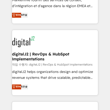
Markentive fournit des services de conseil,
you don't know' recommendations to maximize
d'intégration et d'agence dans la région EMEA et
conversions! OTF is an Elite Partner (top 1% of
North America. Avec plus de 115 experts en
Elite
4.9
6,500+ Partners) and was named 2023 HubSpot
marketing automation, Growth, Revops, CRM et
Partner of the Year 💥 Trusted by 2,500+ companies
webdesign. Markentive is both a consulting firm, a
to help them scale and close more business, by
digital agency and an integrator. With over 115
using HubSpot (the right way). ⭐️ Here's more info:
experts in marketing automation, growth, revops,
www.onthefuze.com/hubspot-admin Contact us to
CRM and webdesign (We focus on EMEA - USA
learn more!
customers).
digitalJ2 | RevOps & HubSpot
Implementations
작업 수행자: digitalJ2 | RevOps & HubSpot Implementations
digitalJ2 helps organizations design and optimize
revenue systems that drive scalable, predictable
growth. As a triple-accredited HubSpot Solutions
Elite
5.0
Partner, we specialize in both strategic RevOps
planning and hands-on technical execution - building
the operational foundation companies need to
thrive. Industries we specialize in: - Manufacturing -