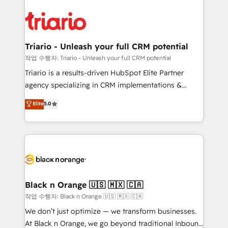
believe in the power of partnership. Together, we
gérer votre projet de création de site internet, votre
embark on a transformational journey that sets your
référencement, votre stratégie digitale et le pilotage
business up for long-term success. Unlock your
et l'intégration d'HubSpot ! Les grandes phases d'un
business. If not now, when?
projet HubSpot avec DIGITALISIM : 🧽 Nettoyage,
Triario - Unleash your full CRM potential
migration et intégration des bases de données. 🚀
작업 수행자: Triario - Unleash your full CRM potential
Développement des interfaces avec vos logiciels
Triario is a results-driven HubSpot Elite Partner
métiers ⚙️ Configuration de la plateforme HubSpot
agency specializing in CRM implementations &
📈 Configuration de rapports et tableaux de bord 🤝
migrations, Revenue Operations, Custom
Elite
5.0
Book Process & Guidelines utilisateurs 🎓
Integrations, Custom AI agents and AI-ready Website
Formations des utilisateurs
Design With over 15 years of experience, we help
companies bridge the gap between marketing, sales,
and customer success through smart automation,
data hygiene, and tailored HubSpot solutions. Our
clients choose us because we blend the expertise of
a global consultancy with the care and agility of a
Black n Orange 🇺🇸 🇲🇽 🇨🇦
boutique firm. At Triario, we’re big enough to deliver
작업 수행자: Black n Orange 🇺🇸 🇲🇽 🇨🇦
but small enough to listen. Our Services: HubSpot
We don’t just optimize — we transform businesses.
implementations & data migration Custom AI agents
At Black n Orange, we go beyond traditional Inbound