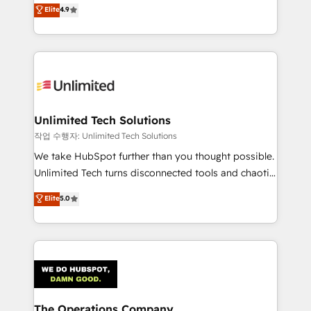
healthcare, real estate, and other industries. With
we blend strategy, creativity, and technology to help
Elite
4.9
150+ HubSpot-certified experts, we deliver scalable
organisations scale smarter and grow stronger.
solutions to complex GTM and RevOps challenges.
Our Expertise 🔹 Onboarding & Implementation:
Accredited HubSpot Partner, ensuring smooth setup
tailored to your GTM motion. 🔹 Migrations:
Accredited HubSpot Partner, ensuring migration
from other CRMs to HubSpot without data loss or
Unlimited Tech Solutions
downtime. 🔹 RevOps Strategy: Align teams,
작업 수행자: Unlimited Tech Solutions
processes, and data to drive revenue efficiency. 🔹
We take HubSpot further than you thought possible.
Integrations: Connect HubSpot with your tech stack
Unlimited Tech turns disconnected tools and chaotic
for better adoption. 🔹 Custom Solutions: Build
processes into a seamless, high-performing revenue
Elite
5.0
tailored apps, workflows, and configurations. We are
engine. We combine RevOps strategy with deep
SOC 2 Type II and ISO 27001 certified, reinforcing
technical execution to help teams scale faster—with
our commitment to data security and compliance. At
cleaner data, smarter automation, and more
OneMetric, we help revenue teams focus on the
predictable revenue. Specialties: · HubSpot
OneMetric that matters most: revenue.
Implementation & Migration · Native & Custom
Integrations · Custom Development · CPQ & FSM ·
Reporting & Analytics · GTM Architecture · Sales &
The Operations Company