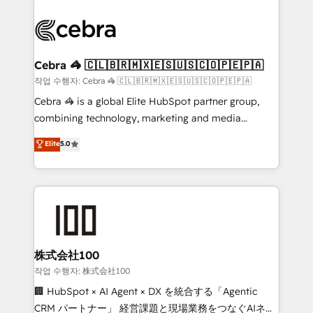
powerhouse of productivity, so you can focus on
(custom) integrations between HubSpot and other
what matters most: growing your business and
systems you use You need a clear method to reach
wowing your customers. Let’s make HubSpot work
your goals. Therefore, we take a critical look at your
smarter for you!
current processes together, from which we create a
Cebra 🦓 🇨🇱🇧🇷🇲🇽🇪🇸🇺🇸🇨🇴🇵🇪🇵🇦
focused action plan. By implementing these steps in
작업 수행자: Cebra 🦓 🇨🇱🇧🇷🇲🇽🇪🇸🇺🇸🇨🇴🇵🇪🇵🇦
your day-to-day business, you will start to see
Cebra 🦓 is a global Elite HubSpot partner group,
results fast. This creates space for growth! Want to
combining technology, marketing and media
know how we can help? Contact us to set up a
expertise across Latin America and Southern
Elite
5.0
meeting!
Europe, with teams across 7 countries. Born in Chile,
we combine local insight with international reach to
help businesses grow through technology, creativity,
AI and strategy. For over 12 years, we’ve delivered
500+ HubSpot implementations, building end-to-
end solutions that integrate CRM, AI automation,
inbound and loop marketing, content, and digital
株式会社100
creativity. Our multicultural team works in Spanish,
작업 수행자: 株式会社100
Portuguese, and English to design scalable strategies
🏢 HubSpot × AI Agent × DX を統合する「Agentic
that drive measurable growth. 🌎 Highlights: • 10+
CRM パートナー」 経営課題と現場業務をつなぐAIネイ