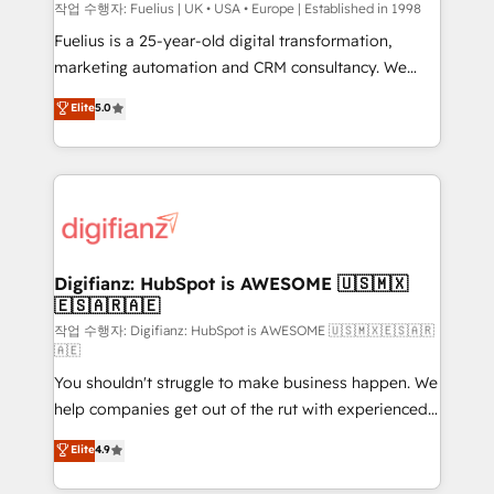
can support public sector companies as well the
작업 수행자: Fuelius | UK • USA • Europe | Established in 1998
other ones listed in our profile. Our services: -
Fuelius is a 25-year-old digital transformation,
HubSpot implementation - HubSpot CMS website
marketing automation and CRM consultancy. We
build We can do lots of things. But everything we do
enable mid-market and enterprise clients to
Elite
5.0
is there for you to: - Grow revenue, and run your
maximise their return from digital and fuel their
business more efficiently - Build stronger
growth. We modernise platforms, streamline
relationships with customers - Make better
operations that are causing inefficiencies, improve
decisions with data - Find a new voice and reach
customer experiences, integrate systems, and
more people - Get the most out of your HubSpot
supercharge revenue operations Key services: • CRM
investment
Implementation • Systems Integration • Digital
Transformation / Web Development • RevOps &
Digifianz: HubSpot is AWESOME 🇺🇸🇲🇽
🇪🇸🇦🇷🇦🇪
Sales Consulting • Marketing Automation What
makes us different? 🚀 Top 0.5% of global HubSpot
작업 수행자: Digifianz: HubSpot is AWESOME 🇺🇸🇲🇽🇪🇸🇦🇷
🇦🇪
agencies ⚙️ The strongest technical ability and
You shouldn't struggle to make business happen. We
integration capabilities 💼 Consultative, long-term
help companies get out of the rut with experienced,
partners who will embed ourselves into your
process-oriented teams implementing HubSpot
business, processes and systems 🏢 We specialise in
Elite
4.9
Marketing, Sales, Service, CMS and Operations Hub,
working with mid-market and enterprise
so selling and actually engaging with your customers
organisations, global organisations and those with