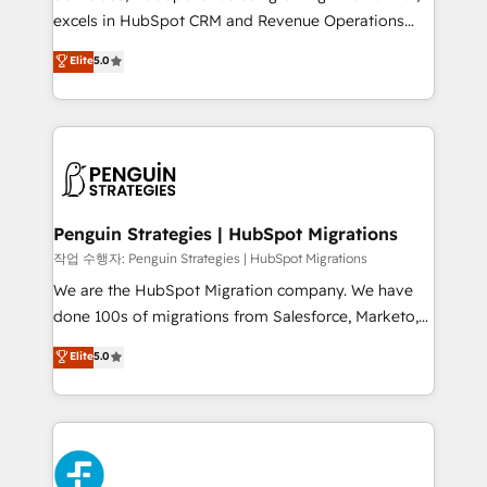
adopción que todos buscan y pocos logran. No es
excels in HubSpot CRM and Revenue Operations
teoría: somos Partner Elite con +700
(RevOps) services to boost B2B sales and growth.
Elite
5.0
implementaciones en LATAM. Imaginá HubSpot
As a top HubSpot Elite Partner, we specialize in
mostrándote dónde está tu próxima venta, no solo
custom HubSpot CRM solutions. Our experts design,
dónde quedó la última. Empecemos por el proceso
implement, and optimize systems to enhance user
que hoy más te frena, y de ahí, victorias
experience, functionality, and adoption across sales,
consecutivas, una tras otra.
marketing, and service teams. From setup to
refinement, we streamline workflows, improve lead
management, and speed up deal closures. With 500+
Penguin Strategies | HubSpot Migrations
projects completed, our Agile approach ensures your
작업 수행자: Penguin Strategies | HubSpot Migrations
HubSpot CRM drives measurable results. Our
We are the HubSpot Migration company. We have
RevOps services align your sales, marketing, and
done 100s of migrations from Salesforce, Marketo,
customer success teams for peak performance. We
Eloqua, Microsoft Dynamics, pipedrive and others.
Elite
5.0
optimize the revenue lifecycle—lead generation to
We leverage our proven processes and AI to get it
retention—by refining processes and eliminating
done right the first time. We help companies build
inefficiencies. Using HubSpot tools and data-driven
high performing revenue operations across complex
strategies, we create scalable solutions that
sales cycles, multi system environments and global
maximize profitability and adapt to your goals.
SaaS or manufacturing teams. Trusted by leading