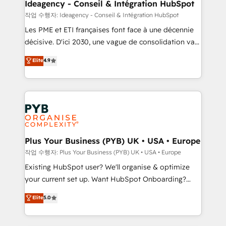
B2B SEO, paid media, and content. We work with
Ideagency - Conseil & Intégration HubSpot
enterprise and growth-led companies across
작업 수행자: Ideagency - Conseil & Intégration HubSpot
technology, professional services, financial services
Les PME et ETI françaises font face à une décennie
and industrial sectors. Offices in Johannesburg, Cape
décisive. D'ici 2030, une vague de consolidation va
Town and London. 500+ HubSpot CRM
recomposer le marché. Seules survivront les
Elite
4.9
implementations delivered. AI visibility coverage
entreprises qui auront réussi leur transformation. Le
across ChatGPT, Claude, Perplexity, Gemini and
problème ? 58% des dirigeants savent que l'IA est
Google AI Overviews. HubSpot Impact Award -
vitale pour leur survie. Mais 57% n'ont aucune
Customer First HubSpot Impact Award - Integrations
stratégie. Et 43% ne maîtrisent même pas leurs
Innovation HubSpot Impact Award - Platform
données. C'est le paradoxe français : conscience
Migration Excellence HubSpot Impact Award -
totale, action nulle. La solution s'appelle l'Entreprise
Platform Excellence 35+ full-time HubSpot
Augmentée. Ce n'est pas une entreprise qui utilise
Plus Your Business (PYB) UK • USA • Europe
professionals.
l'IA. C'est une organisation qui a réussi la symbiose
작업 수행자: Plus Your Business (PYB) UK • USA • Europe
entre l'expertise humaine et l'intelligence artificielle.
Existing HubSpot user? We'll organise & optimize
Pas pour remplacer l'humain, mais pour l'augmenter.
your current set up. Want HubSpot Onboarding?
Chez Ideagency, nous accompagnons cette
We'll customise your CRM & automate your business
Elite
5.0
transformation. D'abord les fondations : des
processes. Welcome to our Profile! We can help
données unifiées, des processus alignés. Ensuite
with... • CRM implementation, reports & workflows,
l'augmentation : l'IA là où elle crée de la valeur. Et