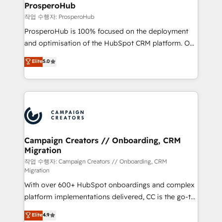
empowering our clients and developing their
ProsperoHub
autonomy. Get to grips with HubSpot through
작업 수행자: ProsperoHub
guided implementation and seamless integration of
ProsperoHub is 100% focused on the deployment
the CRM platform into your digital ecosystem. Would
and optimisation of the HubSpot CRM platform. Our
you like support in deploying your inbound
highly experienced team of solutions experts will
Elite
5.0
marketing strategy? We'll provide support tailored
ensure that you achieve maximum adoption and
to your needs and sales objectives. With 125+
ROI from your HubSpot investment. Use our
certifications, we are part of the most certified
extensive HubSpot, sales, marketing, service and
Canadian agencies, and we both hold Onboarding
integrations expertise to lead your team on their
Accreditations. Based in Canada (coast to coast), our
HubSpot journey, design and implement your
services are offered in both English & French.
processes and skilfully bring your revenue
infrastructure to life. Our collaborative approach
Campaign Creators // Onboarding, CRM
Migration
keeps you in control whilst we plan and support the
route to your revenue goals. We have successfully
작업 수행자: Campaign Creators // Onboarding, CRM
Migration
supported over 500 organisations with HubSpot
With over 600+ HubSpot onboardings and complex
implementation, optimisation, training, and
platform implementations delivered, CC is the go-to
adoption assurance. Our tried and tested Roadmap
Elite Solutions Partner for businesses ready to
methodology will ensure that you receive the best
Elite
4.9
migrate, replatform, and scale smarter. We specialize
deployment experience possible. Whether you are