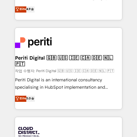
years as a HubSpot partner. • 2023 Impact Awards:
ティブ・エージェンシーとして、HubSpot Eliteの実装
Elite
4.9
Platform Migration Excellence. • Top 3 Partner of the
力で顧客フロント業務を再設計します。 💡 100inc は何
Year LATAM 2022, 2023, 2024, 2025. • Partner of the
をする会社か？ HubSpotを共通基盤に、AIエージェン
Year 2024. • Organizer of Aliados.ai (AI, marketing &
トを組み込んだ顧客フロント業務（マーケティング・営
tech global congress). 👉 Ready to scale your
業・CS）を組織全体で設計・実装する日本のAIネイテ
business with HubSpot? Let Cebra’s experts help
ィブ・エージェンシーです。事業部・グループ会社・部
you grow faster, smarter, and with impact.
門が分立する組織で、データと業務プロセスのサイロ化
を、CRMを軸とした全社共通基盤に再構築します。意
Periti Digital 🇬🇧 🇺🇸 🇮🇪 🇨🇦 🇩🇪 🇳🇱
🇵🇹
思決定者・PMO・現場担当者に並走します。 1️⃣
HubSpot導入・活用支援 顧客データの一元化から、
작업 수행자: Periti Digital 🇬🇧 🇺🇸 🇮🇪 🇨🇦 🇩🇪 🇳🇱 🇵🇹
GTMの見える化・自動化まで。全Hub統合運用、デー
Periti Digital is an international consultancy
タ品質設計、グループ横断のCRM統合に対応します。
specialising in HubSpot implementation and
2️⃣ AIエージェント組織構築 営業・マーケティング業務
Antropic's Claude business transformation, with
Elite
5.0
の一部をAIが自律実行する組織への移行を設計・実装。
offices in Dublin, Munich, Rotterdam, Lisbon, and
Breeze・Claude等をHubSpotと連携させ、役割定義・
New York. We help organisations unlock their full
運用ルール・成果指標まで含めて設計します。 3️⃣ 全社
revenue potential by deeply integrating core
DX × AI推進のPMO伴走支援 複数部門をまたぐDX×AI変
business systems, ERP, e-commerce platforms, and
革を、構想から実装・定着までPMOとして主導。「設
beyond, with HubSpot, and layering Anthropic's