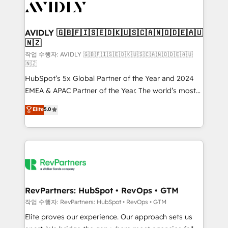
Healthcare - Financial Services - Managed IT (MSP) -
Franchises - Professional Services - And more! How
we help: ✔️ Full HubSpot implementations and portal
AVIDLY 🇬🇧🇫🇮🇸🇪🇩🇰🇺🇸🇨🇦🇳🇴🇩🇪🇦🇺
🇳🇿
optimization ✔️ Data migrations, CRM architecture,
and reporting foundations ✔️ Custom integrations
작업 수행자: AVIDLY 🇬🇧🇫🇮🇸🇪🇩🇰🇺🇸🇨🇦🇳🇴🇩🇪🇦🇺
🇳🇿
and workflow automation ✔️ User adoption
HubSpot’s 5x Global Partner of the Year and 2024
programs, training, and enablement Through project-
EMEA & APAC Partner of the Year. The world’s most
based engagements and ongoing RevOps
experienced and fully accredited HubSpot Solutions
partnerships, we guide organizations through the
Elite
5.0
Partner. 🚀 With 2,750+ HubSpot projects delivered
revenue maturity model - delivering the right
and 370+ specialists across EMEA, APAC and NAM,
improvements at the right time so operations
we de-risk complex CRM programmes and
evolve strategically and sustainably as the business
accelerate ROI across every HubSpot Hub. 🧭 From
grows.
multi-region migrations to AI-powered automation,
we turn complexity into clarity, human at global
scale. 🏆 HubSpot’s CEO called us “the partner of the
RevPartners: HubSpot • RevOps • GTM
future.” Others agree it is proof of trust built through
작업 수행자: RevPartners: HubSpot • RevOps • GTM
measurable impact.
Elite proves our experience. Our approach sets us