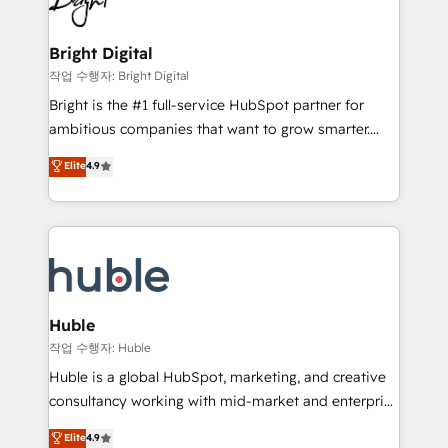
to-end HubSpot implementations • Onboarding for
COS Design Award 🏆2013 HubSpot Marketplace
Sales, Service, Marketing & Content Hubs • AI voice
Provider of the Year 🏆2011 Became a HubSpot
and chat agents, predictive automation, and smart
Bright Digital
Partner 📆Founded in 1997
workflows • Salesforce + HubSpot integration •
작업 수행자: Bright Digital
Website design and CMS development • ERP
Bright is the #1 full-service HubSpot partner for
integration: SAP, NetSuite, Microsoft Dynamics, … •
ambitious companies that want to grow smarter.
Data cleansing and CRM migration from any
From HubSpot onboarding, to training, from
Elite
4.9
platform • Client/member portals built on HubSpot •
developing a new website to lead generation and
CaterSuite for the catering industry • Custom and
digital marketing; we do it all (and with great
complex integrations: SAM.gov, GovWin,
results)! In short, our services include: - HubSpot
QuickBooks, PandaDoc, ClickUp, Shopify, Mapsly,
consultancy: onboarding, training, data migration -
WooCommerce, BuilderTrend, and more Experience
HubSpot development: websites, custom modules,
the difference — reach out to see how AI + HubSpot
integrations - Marketing & sales solutions: digital
can transform your business.
marketing, advertising, campaigns, content and
Huble
design We connect people, data and technology to
작업 수행자: Huble
improve customer experiences. With our bright
Huble is a global HubSpot, marketing, and creative
people, exciting ideas and can-do mentality, we
consultancy working with mid-market and enterprise
ensure revenue growth on a daily basis. So tell us
businesses. We go beyond implementation, shaping
Elite
4.9
your challenge; our passionate and growth driven