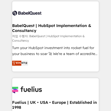
and team training • CRM migration: Salesforce,
surtout : l'humain qui reste au centre. Parce que la
Pipedrive, Dynamics etc • Technical projects inc.
vraie performance vient de l'intérieur. Act Inside.
Custom API integrations & ERP systems inc. SAP and
Stand Out.
Netsuite A little about us... • Boutique 'Elite' Team (12
super skilled members) • 150+ Clients for Sales Hub,
BabelQuest | HubSpot Implementation &
Consultancy
Marketing Hub, Service Hub, Data Hub and Website
(CMS) • ISO/IEC 27001:2022, ISO 9001:2015 and
작업 수행자: BabelQuest | HubSpot Implementation &
Consultancy
now... ISO 42001: 2023 certified • Exclusive AI
Turn your HubSpot investment into rocket fuel for
'GuardHub' governance framework, based on ISO
your business to soar 🚀 We’re a team of accredited
42001 - helping you 'organise complexity' 𝗥𝗲𝗮𝗱𝘆
HubSpot experts ready to help you. We can
𝗳𝗼𝗿 𝘁𝗵𝗲 𝗻𝗲𝘅𝘁 𝘀𝘁𝗲𝗽? Click the 👈 '𝗖𝗼𝗻𝘁𝗮𝗰𝘁
Elite
4.9
implement the platform into complex business
𝗯𝘂𝘀𝗶𝗻𝗲𝘀𝘀' button to get in touch (𝘸𝘦'𝘳𝘦 𝘴𝘶𝘱𝘦𝘳
environments, optimise what you've got and make
𝘳𝘦𝘴𝘱𝘰𝘯𝘴𝘪𝘷𝘦)
sure you can actually use it, build your website in
HubSpot or create an inbound marketing strategy
for you and execute it on HubSpot. We are on the
G-Cloud 14 CCS (Crown Commercial Service)
framework, meaning we've been accredited by
Fuelius | UK • USA • Europe | Established in
1998
HubSpot and vetted by the CCS, which means we