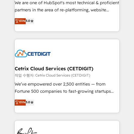
rooted in RevOps principles, integrates analysis,
We are one of HubSpot's most technical & proficient
training, planning, and qualification. Leveraging
partners in the area of re-platforming, website
technology, data analytics, CRM optimization, and
design & development. We specialize in multi-hub
Elite
5.0
inbound marketing tactics, we focus on
implementations for mid-market & enterprise
understanding, nurturing, and converting leads.
companies. We are woman-owned, powered by
Partner with us to unlock your business's full
coffee, and we ❤️ dogs. We produce award-winning
potential and achieve sustained growth in today's
work for our clients. 🏆2023 Technical Expertise
competitive market.
Impact Award 🏆2022 Technical Expertise Impact
Award 🏆2022 Platform Migration Excellence Impact
Award 🏆2020 Elite Solutions Partner 🏆2019
Cetrix Cloud Services (CETDIGIT)
Integrations HubSpot Impact Award 🏆2019
작업 수행자: Cetrix Cloud Services (CETDIGIT)
Marketing Enablement HubSpot Impact Award 🏆
We’ve empowered over 2,500 entities — from
2018 Website Design HubSpot Impact Award 🏆2017
Fortune 500 companies to fast-growing startups
Website Design HubSpot Impact Award 🏆2016
and nonprofits — to streamline operations, scale
Elite
5.0
Growth-Driven Design Agency of the Year 🏆2016
revenue, and unlock the full potential of HubSpot.
Sales Enablement HubSpot Impact Award 🏆2015
With deep technical and industry expertise, we fuse
Growth-Driven Design Agency of the Year 🏆2015
automation, integration, and AI innovation to deliver
Became the 5th Agency to reach Diamond 🏆2014
lasting impact. We specialize in: • Turnkey and end-
HubSpot COS Performance Award 🏆2014 HubSpot