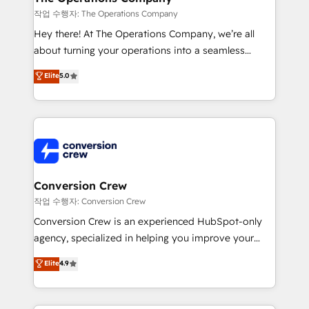
Marketing Enablement If you’re ready to elevate
작업 수행자: The Operations Company
HubSpot from “just your CRM” to your growth
Hey there! At The Operations Company, we’re all
infrastructure—let’s talk.
about turning your operations into a seamless
experience that powers real results. We specialize in
Elite
5.0
transforming complex systems into efficient,
scalable solutions that work across your entire
organization. We’re a unique blend of deep HubSpot
expertise, strategic thinking, and hands-on
operational know-how. We know that no two
businesses are alike, so we don’t do cookie-cutter
solutions. Instead, we dive in to understand your
Conversion Crew
needs, goals, and challenges to deliver solutions that
작업 수행자: Conversion Crew
fit like a glove. We’re committed to being both
Conversion Crew is an experienced HubSpot-only
highly effective and fun to work with. We believe in
agency, specialized in helping you improve your
efficient processes, as well as building great
online processes. This means we help you with: -
Elite
4.9
relationships. Your success is our success, and we’re
Implementing HubSpot (CRM, Marketing, Sales,
all in this together! From startup to enterprise, we’ll
Service and Operations) - Developing fast, good-
make sure your HubSpot setup becomes a
looking websites in the HubSpot CMS - Building