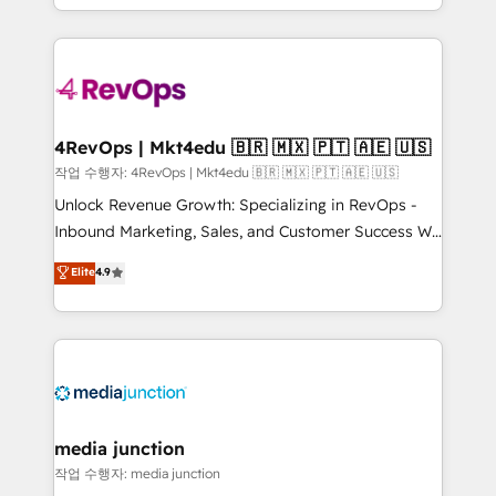
HubSpot accreditations and experience across
team to simplify the complex and build a better
hundreds of organizations in dozens of industries,
experience for your team and customers.
there’s a good chance one of our globally integrated
teams has worked with clients just like you Let’s
explore whether S2 is the partner you’ve been
looking for...and get your next big initiative moving!
4RevOps | Mkt4edu 🇧🇷 🇲🇽 🇵🇹 🇦🇪 🇺🇸
작업 수행자: 4RevOps | Mkt4edu 🇧🇷 🇲🇽 🇵🇹 🇦🇪 🇺🇸
Unlock Revenue Growth: Specializing in RevOps -
Inbound Marketing, Sales, and Customer Success We
specialize in driving revenue growth for companies
Elite
4.9
across industries through tailored marketing, sales,
and customer success strategies, utilizing RevOps
methodologies. As Latin America's largest HubSpot
partner and a global leader in education market, we
offer unparalleled insights. Operating in five
countries—Brazil, UAE (Abu Dhabi/Dubai/Sharjah),
Mexico, USA, and Portugal—we've executed over a
media junction
hundred successful operations. Our approach,
작업 수행자: media junction