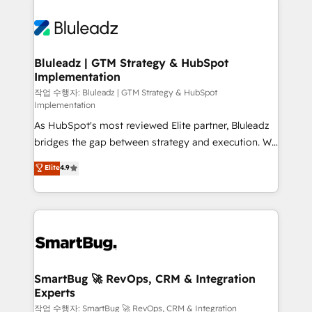
Bluleadz | GTM Strategy & HubSpot
Implementation
작업 수행자: Bluleadz | GTM Strategy & HubSpot
Implementation
As HubSpot's most reviewed Elite partner, Bluleadz
bridges the gap between strategy and execution. We
don't just "set up tools" — we install the GTM
Elite
4.9
Operating System (GTM OS) to align your leadership
and engineer a portal that drives predictable
revenue velocity. 🚀 GTM Strategy & Alignment
Workshops & Sprints: Identify "Valleys of Death"
stalling growth. Fix your ICP, Math, and Story to stop
"accelerating a mess." ⚙️ Elite Engineering & AI
Scalable Architecture: Zero-technical-debt setup
SmartBug 🚀 RevOps, CRM & Integration
Experts
across all Hubs, validated by our 7 HubSpot
Accreditations. AI-Powered RevOps: Breeze AI,
작업 수행자: SmartBug 🚀 RevOps, CRM & Integration