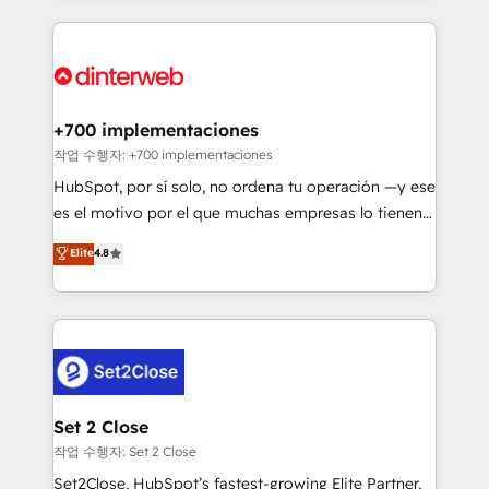
feels easy and pain-free. We are a top ranked
complex use cases 🏆 CRM Implementation,
HubSpot Elite Partner, winner of Rookie of the Year
Platform Enablement, Custom Integration and
and Customer First Awards, 4.9/5 rating in HubSpot
Onboarding Accredited 🔐 ISO27001 & ISO9001
Reviews and 4.9/5 rating in Clutch Reviews. Digifianz
Certified
helps the following industries: logistics & 3PL, home
+700 implementaciones
improvement & construction, branding and
작업 수행자: +700 implementaciones
commercialization, real estate, health, education,
HubSpot, por sí solo, no ordena tu operación —y ese
SaaS, Software Dev & IT and consulting, make the
es el motivo por el que muchas empresas lo tienen y
most out of their HubSpot experience operating in
aun así no crecen. Suele ser un círculo: procesos que
Elite
4.8
the United States, EU, UAE, Mexico and Latin
no generan datos confiables, datos que no permiten
America. From casual user to super fan: make
decidir bien, y decisiones que no logran mejorar los
HubSpot an experience you LOVE!
procesos. Y así, vuelta tras vuelta, el negocio gira sin
avanzar —un problema que tiene menos que ver con
el CRM y más con cómo opera la empresa por
debajo. Te acompañamos a ordenar tu operación
para que genere la información que necesitás para
Set 2 Close
decidir, y HubSpot por fin rinda de verdad. Lo
작업 수행자: Set 2 Close
hacemos paso a paso, sin frenar tu operación, con la
Set2Close, HubSpot’s fastest-growing Elite Partner,