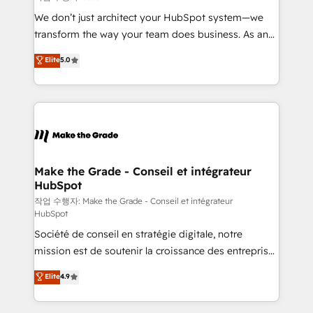
tableaux de bord - Onboarding, audit &
We don’t just architect your HubSpot system—we
optimisation - Intégrations métiers (ERP, téléphonie,
transform the way your team does business. As an
e-commerce) - Formation & accompagnement au
Elite HubSpot Solutions Partner, we specialize in
Elite
5.0
changement Nous intervenons auprès des PME, ETI
creating tailored, end-to-end CRM solutions that
et grandes entreprises en France et à l'international,
accelerate growth, improve operational efficiency,
dans des secteurs variés : SaaS, immobilier,
and ensure faster time to value on HubSpot. What
industrie, éducation, banque & assurance, transport
sets us apart? Our people-centric approach. From
& logistique.
day one, our team takes the time to deeply
understand your unique needs, crafting custom
strategies that deliver impactful results. Our mission
Make the Grade - Conseil et intégrateur
HubSpot
is to empower you to unlock HubSpot’s full potential
—faster. Through expert training, unmatched
작업 수행자: Make the Grade - Conseil et intégrateur
HubSpot
responsiveness, and ongoing support, we equip
Société de conseil en stratégie digitale, notre
your team to adopt new systems with confidence
mission est de soutenir la croissance des entreprises
and achieve a unified, data-driven approach to
B2B à travers l’acquisition de nouveaux clients,
customer engagement.
Elite
4.9
l'intégration CRM et le développement des revenus
auprès de vos comptes existants. En France et à