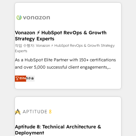
l'international, nous travaillons avec des ETI
ambitieuses, des grands groupes voulant aller au-
delà d’une simple transformation digitale et des
startups florissantes. Nos 3 grandes expertises sont :
➤ L’intégration de CRM et de méthodologie RevOps
Vonazon ⚡ HubSpot RevOps & Growth
Strategy Experts
pour aligner les équipes marketing, commerciales et
support client (data migration, synchronisation API,
작업 수행자: Vonazon ⚡ HubSpot RevOps & Growth Strategy
Experts
audit et maintenance) ➤ La création de sites internet
As a HubSpot Elite Partner with 150+ certifications
de conversion qui transforment les visiteurs en
and over 5,000 successful client engagements,
opportunités d'affaires ➤ La mise en place de
Vonazon turns marketing complexity into
stratégies d'acquisition marketing (SEO, SEA,
Elite
5.0
measurable, scalable growth. From onboarding to
inbound, automatisation marketing, ABM, IA,
enterprise-grade campaigns, our in-house team
emailing) Informations clés : - 10 ans d'expérience -
builds scalable strategies that drive long-term
100+ intégrations CRM HubSpot réussies - 40
revenue. ⚙️ HubSpot Integration & Optimization •
experts conseil - 150 certifications HubSpot
Seamless CRM, CMS, and automation setup •
cumulées
Complex platform migrations and data cleanups •
Custom APIs and third-party integrations 📈 End-to-
Aptitude 8: Technical Architecture &
Deployment
End Revenue Acceleration • Lifecycle marketing and