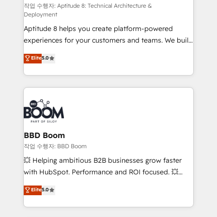
pipeline growth programs • Sales enablement tools
작업 수행자: Aptitude 8: Technical Architecture &
Deployment
and CRM optimization • Retention strategies with
Aptitude 8 helps you create platform-powered
customer journey mapping 🏅 Elite-Level HubSpot
experiences for your customers and teams. We build
Execution • 750+ onboardings and 2,000+
multi-hub solutions and orchestrate operations
implementations • Deep expertise across marketing,
Elite
5.0
across your entire tech stack. Aptitude 8 is trusted
sales, and service hubs • Built-in flexibility for
by top brands such as Lenovo, Bluetooth,
startups to global brands
International Sports Sciences Association, SXSW,
Notion, Soundcloud, American Nurses Association,
Randstad, Uber Freight, and HubSpot itself. We have
the largest technical consulting team of any HubSpot
partner and expertise across operational strategy,
BBD Boom
business-first process building, system integration,
작업 수행자: BBD Boom
custom development, and extensibility. When you
💥 Helping ambitious B2B businesses grow faster
work with Aptitude 8, you get a team – not an
with HubSpot. Performance and ROI focused. 💥
individual – with embedded consulting, strategy,
BBD Boom is the HubSpot partner that can help you
Elite
5.0
development, and project management. We have
to HubSpot Better. We work with your teams to
100% US-based, FTE team members. We offer
solve all your HubSpot challenges and improve user
project-based and managed services engagements