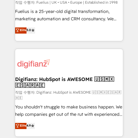
can support public sector companies as well the
작업 수행자: Fuelius | UK • USA • Europe | Established in 1998
other ones listed in our profile. Our services: -
Fuelius is a 25-year-old digital transformation,
HubSpot implementation - HubSpot CMS website
marketing automation and CRM consultancy. We
build We can do lots of things. But everything we do
enable mid-market and enterprise clients to
Elite
5.0
is there for you to: - Grow revenue, and run your
maximise their return from digital and fuel their
business more efficiently - Build stronger
growth. We modernise platforms, streamline
relationships with customers - Make better
operations that are causing inefficiencies, improve
decisions with data - Find a new voice and reach
customer experiences, integrate systems, and
more people - Get the most out of your HubSpot
supercharge revenue operations Key services: • CRM
investment
Implementation • Systems Integration • Digital
Transformation / Web Development • RevOps &
Digifianz: HubSpot is AWESOME 🇺🇸🇲🇽
🇪🇸🇦🇷🇦🇪
Sales Consulting • Marketing Automation What
makes us different? 🚀 Top 0.5% of global HubSpot
작업 수행자: Digifianz: HubSpot is AWESOME 🇺🇸🇲🇽🇪🇸🇦🇷
🇦🇪
agencies ⚙️ The strongest technical ability and
You shouldn't struggle to make business happen. We
integration capabilities 💼 Consultative, long-term
help companies get out of the rut with experienced,
partners who will embed ourselves into your
process-oriented teams implementing HubSpot
business, processes and systems 🏢 We specialise in
Elite
4.9
Marketing, Sales, Service, CMS and Operations Hub,
working with mid-market and enterprise
so selling and actually engaging with your customers
organisations, global organisations and those with