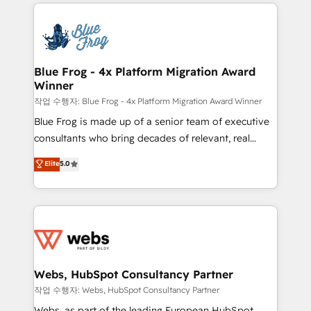
adoption, sales process and marketing results.
that include new HubSpot implementations,
Services 📚 Onboarding your team to HubSpot for
migrations from other platforms, systems
the first time 🔧 Designing and optimising your
integration, extensibility, custom development, and
HubSpot set-up for better results 🌐 Website design
ongoing RevOps support.
and build using HubSpot 🔌 Integrating HubSpot
Blue Frog - 4x Platform Migration Award
Winner
with other systems 🎓 Training your teams to be
HubSpot pros 📊 Lead generation services using
작업 수행자: Blue Frog - 4x Platform Migration Award Winner
HubSpot Why us? - SIX HubSpot Accreditations -
Blue Frog is made up of a senior team of executive
awarded by HubSpot after a rigorous process for
consultants who bring decades of relevant, real
CRM, Solutions Architecture, Onboarding , Data
world experience to our client engagements. "Blue
Elite
5.0
Migration, Custom Integration & Platform
Frog is a top, trusted partner in HubSpot's
Enablement -Onboarded over 500 businesses to
ecosystem for a reason. Their team brings over a
HubSpot -Top 1% of partners worldwide -In-house
decade of experience to the table, along with deep
team of 25+ experts Contact us today to help you
knowledge of the HubSpot platform and strategies
get more from your investment in HubSpot.
for driving growth. They are committed to helping
www.bbdboom.com
our customers grow and finding solutions that fit
their unique business needs. We are thrilled to have
Webs, HubSpot Consultancy Partner
Blue Frog in the HubSpot ecosystem leading the
작업 수행자: Webs, HubSpot Consultancy Partner
way for customers!" - Yamini Rangan, CEO of
Webs, as part of the leading European HubSpot