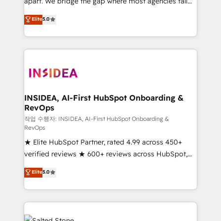
apart. We bridge the gap where most agencies fall
short by combining GTM strategy with technical
Elite
5.0
execution to solve the right problem with the right
solution. As the only firm in the world to hold Elite
Partner Accreditations with both HubSpot and Clay,
our clients gain a unique advantage in CRM
architecture, pipeline generation, data intelligence,
and go-to-market execution. Why B2B Businesses
Choose RP: - Secure: Soc2 compliant 🛡️ - Pricing:
INSIDEA, AI-First HubSpot Onboarding &
RevOps
Implementations starting at $1,5k 💵 - Speed: Launch
in 14 days ⚡ - Global: 250 professionals across five
작업 수행자: INSIDEA, AI-First HubSpot Onboarding &
RevOps
continents 🌐 - Scale: Fastest tiering Elite HubSpot
★ Elite HubSpot Partner, rated 4.99 across 450+
Partner 🪴 - Sales Hub: More implementations than
verified reviews ★ 600+ reviews across HubSpot,
any other Partner 💻 - Migrations: We convert
G2 & Clutch ★ 150+ in-house HubSpot-certified
Salesforce addicts to HubSpot evangelists 🧡 Don't
Elite
5.0
experts ★ 1,500+ implementations across 25+
hire a marketing agency for an Ops problem. Don't
countries ★ AI-first, RevOps-led, onboarding-
hire a technical agency for a growth problem. Hire a
obsessed INSIDEA helps growing companies turn
partner built to solve both.
HubSpot into a revenue engine. We onboard your