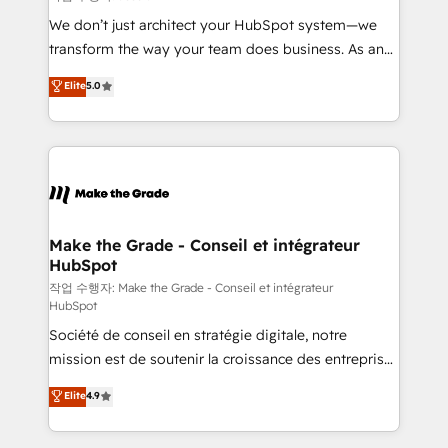
tableaux de bord - Onboarding, audit &
We don’t just architect your HubSpot system—we
optimisation - Intégrations métiers (ERP, téléphonie,
transform the way your team does business. As an
e-commerce) - Formation & accompagnement au
Elite HubSpot Solutions Partner, we specialize in
Elite
5.0
changement Nous intervenons auprès des PME, ETI
creating tailored, end-to-end CRM solutions that
et grandes entreprises en France et à l'international,
accelerate growth, improve operational efficiency,
dans des secteurs variés : SaaS, immobilier,
and ensure faster time to value on HubSpot. What
industrie, éducation, banque & assurance, transport
sets us apart? Our people-centric approach. From
& logistique.
day one, our team takes the time to deeply
understand your unique needs, crafting custom
strategies that deliver impactful results. Our mission
Make the Grade - Conseil et intégrateur
HubSpot
is to empower you to unlock HubSpot’s full potential
—faster. Through expert training, unmatched
작업 수행자: Make the Grade - Conseil et intégrateur
HubSpot
responsiveness, and ongoing support, we equip
Société de conseil en stratégie digitale, notre
your team to adopt new systems with confidence
mission est de soutenir la croissance des entreprises
and achieve a unified, data-driven approach to
B2B à travers l’acquisition de nouveaux clients,
customer engagement.
Elite
4.9
l'intégration CRM et le développement des revenus
auprès de vos comptes existants. En France et à