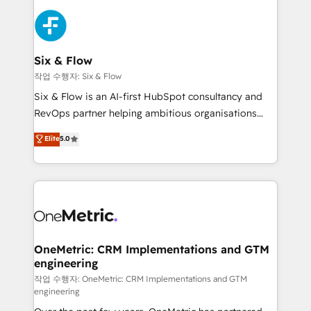
sales cycles, multi system environments and global
SaaS or manufacturing teams. Trusted by leading
enterprises and fast growing scale ups including
Sony, Rapyd, Fiverr, XM Cyber, Wix - Base44, EMA
Six & Flow
Design Automation and FIT. 📊 RevOps & data
작업 수행자: Six & Flow
architecture 🔗 CRM migrations & End to end
Six & Flow is an AI-first HubSpot consultancy and
integrations 🤖 AI workflows & enrichment 📘 Team
RevOps partner helping ambitious organisations
enablement & company-wide adoption We create
grow with clarity, confidence, and intelligence.
Elite
5.0
HubSpot environments that teams use with
Operating across the UK, Netherlands, Ireland, and
confidence and that leadership can rely on for
Canada, we’ve delivered thousands of successful
scalable revenue insights.
HubSpot projects for mid-market and enterprise
clients worldwide, with over 10 years experience. We
combine HubSpot, data, and AI to design connected
go-to-market systems that align people, process,
and technology for predictable, scalable revenue
OneMetric: CRM Implementations and GTM
engineering
growth. Our expertise spans RevOps, CRM and data
architecture, AI enablement, and strategic marketing,
작업 수행자: OneMetric: CRM Implementations and GTM
engineering
delivered through our proprietary FLAIR framework