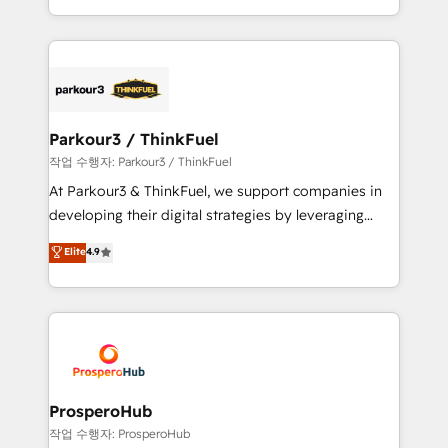
engine!
combination that has driven success for over 800
businesses worldwide. As Elite HubSpot Partners, we
specialize in crafting high-performance growth
strategies that integrate data-driven marketing,
automation, and revenue intelligence to help
companies scale faster and smarter. 🔹 BOOMS:
Parkour3 / ThinkFuel
Demand generation for all your buyers With BOOMS,
작업 수행자: Parkour3 / ThinkFuel
you invest in 100% of your buyers, accelerating your
At Parkour3 & ThinkFuel, we support companies in
growth and positioning yourself as an undisputed
developing their digital strategies by leveraging
leader. 🔹 BOOST: Optimize your digital
technologies and automating their marketing and
Elite
4.9
transformation process A methodology designed to
sales processes to generate growth. Our offer spans
implement HubSpot effectively and optimize your
from Strategy to Operations. We specialize in CRM
digital processes. 🔹 Trusted by Industry Leaders
onboarding and implementation, web design, sales
With an average rating of 4.9/5 and a proven track
& marketing automation, and digital marketing. With
record of business transformation, our growth-first
extensive experience working with tech companies
approach has helped brands dominate their
and manufacturers since 2002, we are committed to
markets.
empowering our clients and developing their
ProsperoHub
autonomy. Get to grips with HubSpot through
작업 수행자: ProsperoHub