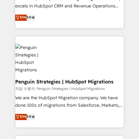
adopción que todos buscan y pocos logran. No es
excels in HubSpot CRM and Revenue Operations
teoría: somos Partner Elite con +700
(RevOps) services to boost B2B sales and growth.
Elite
5.0
implementaciones en LATAM. Imaginá HubSpot
As a top HubSpot Elite Partner, we specialize in
mostrándote dónde está tu próxima venta, no solo
custom HubSpot CRM solutions. Our experts design,
dónde quedó la última. Empecemos por el proceso
implement, and optimize systems to enhance user
que hoy más te frena, y de ahí, victorias
experience, functionality, and adoption across sales,
consecutivas, una tras otra.
marketing, and service teams. From setup to
refinement, we streamline workflows, improve lead
management, and speed up deal closures. With 500+
projects completed, our Agile approach ensures your
HubSpot CRM drives measurable results. Our
Penguin Strategies | HubSpot Migrations
RevOps services align your sales, marketing, and
작업 수행자: Penguin Strategies | HubSpot Migrations
customer success teams for peak performance. We
We are the HubSpot Migration company. We have
optimize the revenue lifecycle—lead generation to
done 100s of migrations from Salesforce, Marketo,
retention—by refining processes and eliminating
Eloqua, Microsoft Dynamics, pipedrive and others.
Elite
5.0
inefficiencies. Using HubSpot tools and data-driven
We leverage our proven processes and AI to get it
strategies, we create scalable solutions that
done right the first time. We help companies build
maximize profitability and adapt to your goals.
high performing revenue operations across complex