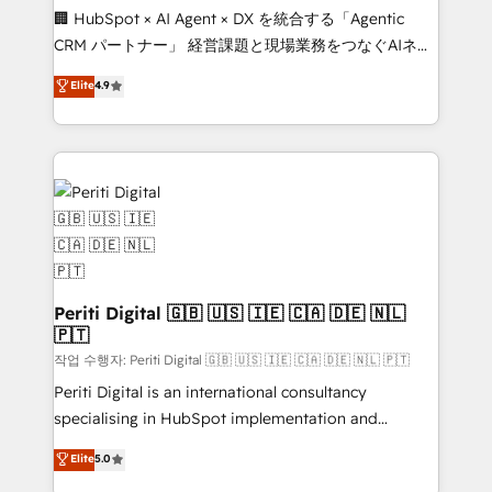
Portuguese, and English to design scalable strategies
🏢 HubSpot × AI Agent × DX を統合する「Agentic
that drive measurable growth. 🌎 Highlights: • 10+
CRM パートナー」 経営課題と現場業務をつなぐAIネイ
years as a HubSpot partner. • 2023 Impact Awards:
ティブ・エージェンシーとして、HubSpot Eliteの実装
Elite
4.9
Platform Migration Excellence. • Top 3 Partner of the
力で顧客フロント業務を再設計します。 💡 100inc は何
Year LATAM 2022, 2023, 2024, 2025. • Partner of the
をする会社か？ HubSpotを共通基盤に、AIエージェン
Year 2024. • Organizer of Aliados.ai (AI, marketing &
トを組み込んだ顧客フロント業務（マーケティング・営
tech global congress). 👉 Ready to scale your
業・CS）を組織全体で設計・実装する日本のAIネイテ
business with HubSpot? Let Cebra’s experts help
ィブ・エージェンシーです。事業部・グループ会社・部
you grow faster, smarter, and with impact.
門が分立する組織で、データと業務プロセスのサイロ化
を、CRMを軸とした全社共通基盤に再構築します。意
思決定者・PMO・現場担当者に並走します。 1️⃣
HubSpot導入・活用支援 顧客データの一元化から、
Periti Digital 🇬🇧 🇺🇸 🇮🇪 🇨🇦 🇩🇪 🇳🇱
🇵🇹
GTMの見える化・自動化まで。全Hub統合運用、デー
タ品質設計、グループ横断のCRM統合に対応します。
작업 수행자: Periti Digital 🇬🇧 🇺🇸 🇮🇪 🇨🇦 🇩🇪 🇳🇱 🇵🇹
2️⃣ AIエージェント組織構築 営業・マーケティング業務
Periti Digital is an international consultancy
の一部をAIが自律実行する組織への移行を設計・実装。
specialising in HubSpot implementation and
Breeze・Claude等をHubSpotと連携させ、役割定義・
Antropic's Claude business transformation, with
Elite
5.0
運用ルール・成果指標まで含めて設計します。 3️⃣ 全社
offices in Dublin, Munich, Rotterdam, Lisbon, and