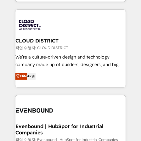
DX × AI推進のPMO伴走支援 複数部門をまたぐDX×AI変
New York. We help organisations unlock their full
革を、構想から実装・定着までPMOとして主導。「設
revenue potential by deeply integrating core
定の代行ではなく、設計の責任」を引き受け、部門横断
business systems, ERP, e-commerce platforms, and
の統合・浸透・変革管理を実行します。 ▸ CMS戦略設
beyond, with HubSpot, and layering Anthropic's
計・構築：リード獲得・CVR・SEOを前提にした情報設
Claude AI across the processes that matter most.
計・導線設計・テンプレート設計をContent Hubで一体
From automating complex workflows to surfacing
CLOUD DISTRICT
提供。 ▸ 既存CRM・MAからの移行支援：Salesforce・
insights buried in data, we build intelligent systems
작업 수행자: CLOUD DISTRICT
Marketo・Pardot等からの移行、カスタム設計、履歴
that think, connect, and scale. Our approach goes
We’re a culture-driven design and technology
データ移行と活用設計まで。 ▸ AEO対応：ChatGPT・
beyond configuration. We embed ourselves in our
company made up of builders, designers, and big
Perplexity等のAI検索からの流入・引用を前提にコンテ
clients' operations, understand how their business
thinkers. We blend strategy, design, and
ンツとサイト構造を最適化。 🏆 なぜ100incを選ぶの
Elite
4.9
actually runs, and architect solutions that make
development—always fueled by curiosity—to turn
か？ ✓ HubSpot Eliteパートナー認定 ✓ HubSpotアワ
technology work harder — so their people don't
ideas, opportunities, and challenges into meaningful
ード受賞・HUGリーダー ✓ ISO27001:2022 /
have to. 900+ customers worldwide have trusted
experiences. To us, technology is more than just
ISO9001:2015 取得 ✓ 400社以上の導入実績 ✓
Periti to turn their data into diamonds. 💎
code; it’s about creating things that are useful, cool,
HubSpot大百科 出版 CRM・AI活用に関するご相談、現
and—most importantly—simple. That’s why we lean
状整理の壁打ちなど、構想段階からお気軽にお問い合わ
into bold ideas and shape them into thoughtful
せください。
products and strategies that actually make a
Evenbound | HubSpot for Industrial
Companies
difference.
작업 수행자: Evenbound | HubSpot for Industrial Companies