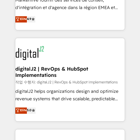
Markentive fournit des services de conseil,
you don't know' recommendations to maximize
d'intégration et d'agence dans la région EMEA et
conversions! OTF is an Elite Partner (top 1% of
North America. Avec plus de 115 experts en
Elite
4.9
6,500+ Partners) and was named 2023 HubSpot
marketing automation, Growth, Revops, CRM et
Partner of the Year 💥 Trusted by 2,500+ companies
webdesign. Markentive is both a consulting firm, a
to help them scale and close more business, by
digital agency and an integrator. With over 115
using HubSpot (the right way). ⭐️ Here's more info:
experts in marketing automation, growth, revops,
www.onthefuze.com/hubspot-admin Contact us to
CRM and webdesign (We focus on EMEA - USA
learn more!
customers).
digitalJ2 | RevOps & HubSpot
Implementations
작업 수행자: digitalJ2 | RevOps & HubSpot Implementations
digitalJ2 helps organizations design and optimize
revenue systems that drive scalable, predictable
growth. As a triple-accredited HubSpot Solutions
Elite
5.0
Partner, we specialize in both strategic RevOps
planning and hands-on technical execution - building
the operational foundation companies need to
thrive. Industries we specialize in: - Manufacturing -