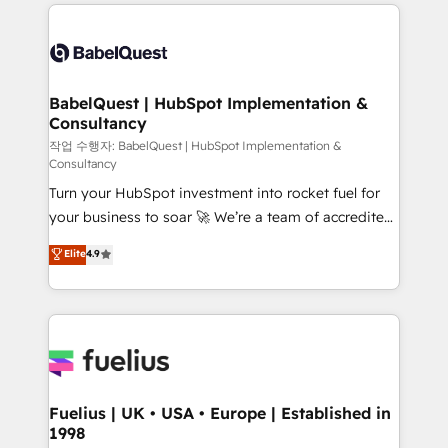
and team training • CRM migration: Salesforce,
Stand Out.
Pipedrive, Dynamics etc • Technical projects inc.
Custom API integrations & ERP systems inc. SAP and
Netsuite A little about us... • Boutique 'Elite' Team (12
super skilled members) • 150+ Clients for Sales Hub,
BabelQuest | HubSpot Implementation &
Consultancy
Marketing Hub, Service Hub, Data Hub and Website
(CMS) • ISO/IEC 27001:2022, ISO 9001:2015 and
작업 수행자: BabelQuest | HubSpot Implementation &
Consultancy
now... ISO 42001: 2023 certified • Exclusive AI
Turn your HubSpot investment into rocket fuel for
'GuardHub' governance framework, based on ISO
your business to soar 🚀 We’re a team of accredited
42001 - helping you 'organise complexity' 𝗥𝗲𝗮𝗱𝘆
HubSpot experts ready to help you. We can
𝗳𝗼𝗿 𝘁𝗵𝗲 𝗻𝗲𝘅𝘁 𝘀𝘁𝗲𝗽? Click the 👈 '𝗖𝗼𝗻𝘁𝗮𝗰𝘁
Elite
4.9
implement the platform into complex business
𝗯𝘂𝘀𝗶𝗻𝗲𝘀𝘀' button to get in touch (𝘸𝘦'𝘳𝘦 𝘴𝘶𝘱𝘦𝘳
environments, optimise what you've got and make
𝘳𝘦𝘴𝘱𝘰𝘯𝘴𝘪𝘷𝘦)
sure you can actually use it, build your website in
HubSpot or create an inbound marketing strategy
for you and execute it on HubSpot. We are on the
G-Cloud 14 CCS (Crown Commercial Service)
framework, meaning we've been accredited by
Fuelius | UK • USA • Europe | Established in
1998
HubSpot and vetted by the CCS, which means we