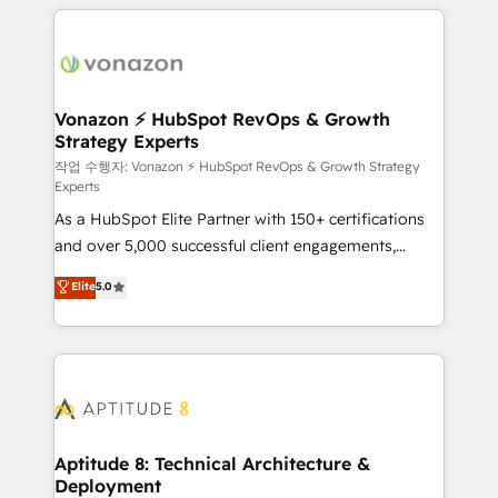
l'international, nous travaillons avec des ETI
ambitieuses, des grands groupes voulant aller au-
delà d’une simple transformation digitale et des
startups florissantes. Nos 3 grandes expertises sont :
➤ L’intégration de CRM et de méthodologie RevOps
Vonazon ⚡ HubSpot RevOps & Growth
Strategy Experts
pour aligner les équipes marketing, commerciales et
support client (data migration, synchronisation API,
작업 수행자: Vonazon ⚡ HubSpot RevOps & Growth Strategy
Experts
audit et maintenance) ➤ La création de sites internet
As a HubSpot Elite Partner with 150+ certifications
de conversion qui transforment les visiteurs en
and over 5,000 successful client engagements,
opportunités d'affaires ➤ La mise en place de
Vonazon turns marketing complexity into
stratégies d'acquisition marketing (SEO, SEA,
Elite
5.0
measurable, scalable growth. From onboarding to
inbound, automatisation marketing, ABM, IA,
enterprise-grade campaigns, our in-house team
emailing) Informations clés : - 10 ans d'expérience -
builds scalable strategies that drive long-term
100+ intégrations CRM HubSpot réussies - 40
revenue. ⚙️ HubSpot Integration & Optimization •
experts conseil - 150 certifications HubSpot
Seamless CRM, CMS, and automation setup •
cumulées
Complex platform migrations and data cleanups •
Custom APIs and third-party integrations 📈 End-to-
Aptitude 8: Technical Architecture &
Deployment
End Revenue Acceleration • Lifecycle marketing and