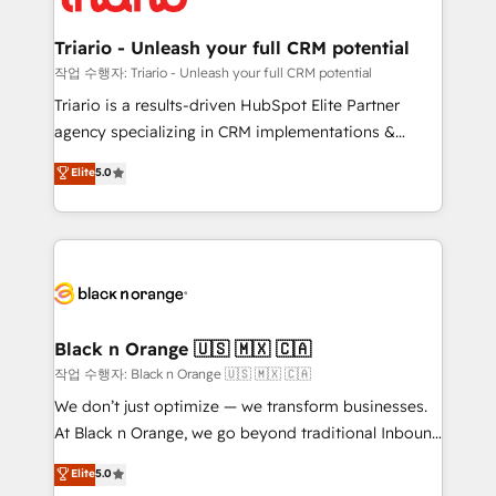
business up for long-term success. Unlock your
et l'intégration d'HubSpot ! Les grandes phases d'un
business. If not now, when?
projet HubSpot avec DIGITALISIM : 🧽 Nettoyage,
Triario - Unleash your full CRM potential
migration et intégration des bases de données. 🚀
작업 수행자: Triario - Unleash your full CRM potential
Développement des interfaces avec vos logiciels
Triario is a results-driven HubSpot Elite Partner
métiers ⚙️ Configuration de la plateforme HubSpot
agency specializing in CRM implementations &
📈 Configuration de rapports et tableaux de bord 🤝
migrations, Revenue Operations, Custom
Elite
5.0
Book Process & Guidelines utilisateurs 🎓
Integrations, Custom AI agents and AI-ready Website
Formations des utilisateurs
Design With over 15 years of experience, we help
companies bridge the gap between marketing, sales,
and customer success through smart automation,
data hygiene, and tailored HubSpot solutions. Our
clients choose us because we blend the expertise of
a global consultancy with the care and agility of a
Black n Orange 🇺🇸 🇲🇽 🇨🇦
boutique firm. At Triario, we’re big enough to deliver
작업 수행자: Black n Orange 🇺🇸 🇲🇽 🇨🇦
but small enough to listen. Our Services: HubSpot
We don’t just optimize — we transform businesses.
implementations & data migration Custom AI agents
At Black n Orange, we go beyond traditional Inbound
Revenue Operations API integrations AI-ready
Marketing with our exclusive methodologies:
Elite
5.0
Website design Let’s turn your CRM into your growth
BOOMS and BOOST. Together, they form a powerful