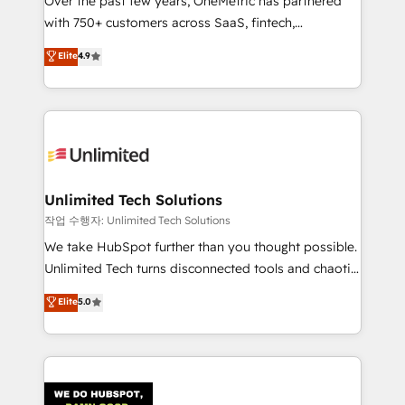
Over the past few years, OneMetric has partnered
for responsible AI adoption. As a HubSpot Elite
with 750+ customers across SaaS, fintech,
Partner and ISO 27001:2022 certified consultancy,
healthcare, real estate, and other industries. With
we blend strategy, creativity, and technology to help
Elite
4.9
150+ HubSpot-certified experts, we deliver scalable
organisations scale smarter and grow stronger.
solutions to complex GTM and RevOps challenges.
Our Expertise 🔹 Onboarding & Implementation:
Accredited HubSpot Partner, ensuring smooth setup
tailored to your GTM motion. 🔹 Migrations:
Accredited HubSpot Partner, ensuring migration
from other CRMs to HubSpot without data loss or
Unlimited Tech Solutions
downtime. 🔹 RevOps Strategy: Align teams,
작업 수행자: Unlimited Tech Solutions
processes, and data to drive revenue efficiency. 🔹
We take HubSpot further than you thought possible.
Integrations: Connect HubSpot with your tech stack
Unlimited Tech turns disconnected tools and chaotic
for better adoption. 🔹 Custom Solutions: Build
processes into a seamless, high-performing revenue
Elite
5.0
tailored apps, workflows, and configurations. We are
engine. We combine RevOps strategy with deep
SOC 2 Type II and ISO 27001 certified, reinforcing
technical execution to help teams scale faster—with
our commitment to data security and compliance. At
cleaner data, smarter automation, and more
OneMetric, we help revenue teams focus on the
predictable revenue. Specialties: · HubSpot
OneMetric that matters most: revenue.
Implementation & Migration · Native & Custom