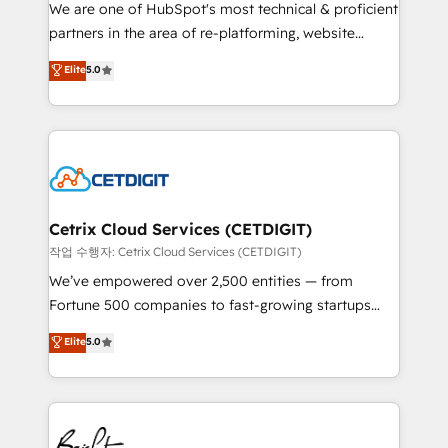
rooted in RevOps principles, integrates analysis,
We are one of HubSpot's most technical & proficient
training, planning, and qualification. Leveraging
partners in the area of re-platforming, website
technology, data analytics, CRM optimization, and
design & development. We specialize in multi-hub
Elite
5.0
inbound marketing tactics, we focus on
implementations for mid-market & enterprise
understanding, nurturing, and converting leads.
companies. We are woman-owned, powered by
Partner with us to unlock your business's full
coffee, and we ❤️ dogs. We produce award-winning
potential and achieve sustained growth in today's
work for our clients. 🏆2023 Technical Expertise
competitive market.
Impact Award 🏆2022 Technical Expertise Impact
Award 🏆2022 Platform Migration Excellence Impact
Award 🏆2020 Elite Solutions Partner 🏆2019
Cetrix Cloud Services (CETDIGIT)
Integrations HubSpot Impact Award 🏆2019
작업 수행자: Cetrix Cloud Services (CETDIGIT)
Marketing Enablement HubSpot Impact Award 🏆
We’ve empowered over 2,500 entities — from
2018 Website Design HubSpot Impact Award 🏆2017
Fortune 500 companies to fast-growing startups
Website Design HubSpot Impact Award 🏆2016
and nonprofits — to streamline operations, scale
Elite
5.0
Growth-Driven Design Agency of the Year 🏆2016
revenue, and unlock the full potential of HubSpot.
Sales Enablement HubSpot Impact Award 🏆2015
With deep technical and industry expertise, we fuse
Growth-Driven Design Agency of the Year 🏆2015
automation, integration, and AI innovation to deliver
Became the 5th Agency to reach Diamond 🏆2014
lasting impact. We specialize in: • Turnkey and end-
HubSpot COS Performance Award 🏆2014 HubSpot