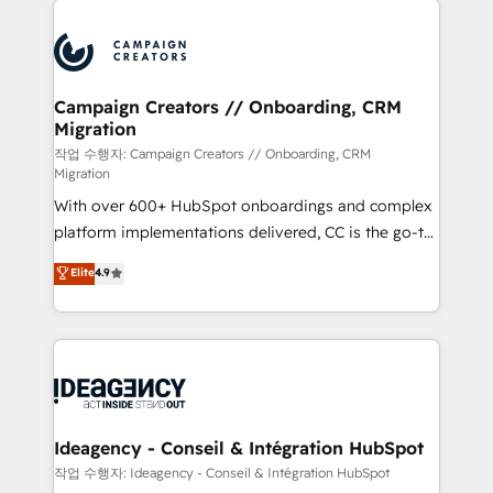
Marketing, Answer Engine Optimisation, and
expertise to deliver the solutions you need.
Generative Engine Optimisation (AI Search),
HubSpot Content Hub, WordPress development,
B2B SEO, paid media, and content. We work with
Campaign Creators // Onboarding, CRM
Migration
enterprise and growth-led companies across
technology, professional services, financial services
작업 수행자: Campaign Creators // Onboarding, CRM
Migration
and industrial sectors. Offices in Johannesburg, Cape
With over 600+ HubSpot onboardings and complex
Town and London. 500+ HubSpot CRM
platform implementations delivered, CC is the go-to
implementations delivered. AI visibility coverage
Elite Solutions Partner for businesses ready to
across ChatGPT, Claude, Perplexity, Gemini and
Elite
4.9
migrate, replatform, and scale smarter. We specialize
Google AI Overviews. HubSpot Impact Award -
in high-impact CRM and CMS migrations and
Customer First HubSpot Impact Award - Integrations
onboarding from platforms like Salesforce, NetSuite,
Innovation HubSpot Impact Award - Platform
Zoho, Pardot, Marketo, Microsoft Dynamics, Wix,
Migration Excellence HubSpot Impact Award -
WordPress and legacy CRMs, turning fragmented
Platform Excellence 35+ full-time HubSpot
systems into unified, growth-ready HubSpot
professionals.
architectures that accelerate revenue operations and
Ideagency - Conseil & Intégration HubSpot
performance. - Multi-object CRM migration, cleanup,
작업 수행자: Ideagency - Conseil & Intégration HubSpot