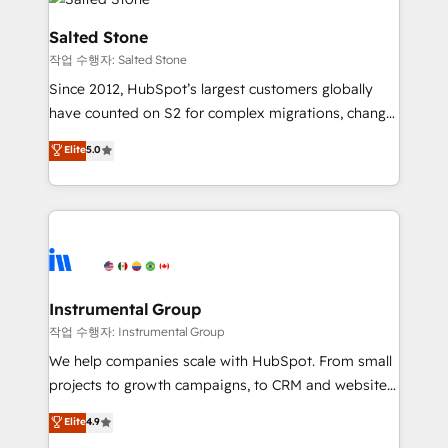
team, migrate your data, and build AI-powered
workflows that drive adoption from week one, in
Salted Stone
your time zone. What we do: ➤ Onboarding: Live in
작업 수행자: Salted Stone
weeks, with workflows built around your business,
Since 2012, HubSpot’s largest customers globally
not a template. ➤ Migration: Move from any legacy
have counted on S2 for complex migrations, change
CRM. Zero downtime, full data integrity. ➤
management, systems integration, and creative
Implementation: Configure HubSpot to run your
Elite
5.0
solutions that deliver measurable impact and
revenue process. Sales, marketing, and service wired
transform brand experiences As one of the few full-
together. ➤ AI and Integrations: Layer Breeze AI,
service creative agencies in the HubSpot
custom agents, and APIs to remove manual work. ➤
ecosystem, we blend strategy, technology, & award-
Ongoing Management: Monthly tune-ups, feature
winning design to build scalable, globally
rollouts, adoption coaching. Buying HubSpot,
regionalized HubSpot websites, integrated
switching to it, or reviving a stale portal? We are
marketing campaigns, & RevOps frameworks that
Instrumental Group
built for the work.
fuel long-term success We connect the entire
작업 수행자: Instrumental Group
customer lifecycle through seamless integrations,
We help companies scale with HubSpot. From small
ensure long-term adoption with change-
projects to growth campaigns, to CRM and websites.
management programs, and align marketing, sales,
Hire an agency that's experienced in every inch of
Elite
4.9
and service to drive sustainable growth With 6 key
HubSpot and willing to work hand-in-hand with your