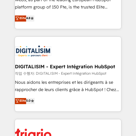
HubSpot “Our experience with the team at Blue Frog
platform group of 150 Fte, is the trusted Elite
has been nothing short of extraordinary. Their years
HubSpot CRM Partner offering you a roadmap on
Elite
4.8
of experience and quality of skilled staff has earned
maximizing EBITDA and achieving Commercial
them a trusted reputation within the HubSpot
Excellence. With our targeted processes, we
ecosystem as a reliable partner capable of delivering
strengthen your digital transformation and minimize
remarkable experiences for our most sophisticated
costs. As HubSpot's Advanced Accredited CRM
clients.” - Brian Garvey, VP, Solutions Partner
Implementation partner, we provide expertise to
Program, HubSpot.
drive your business forward. Since 2015 we are fully
dedicated to HubSpot and with an experienced
DIGITALISIM - Expert Intégration HubSpot
team (50+), we work with reputable companies in
작업 수행자: DIGITALISIM - Expert Intégration HubSpot
B2B sectors such as manufacturing, SaaS and
Nous aidons les entreprises et les dirigeants à se
business services. We prepare a customized
rapprocher de leurs clients grâce à HubSpot ! Chez
business case that demonstrates the value and
DIGITALISIM, nous avons l'intime conviction que la
Elite
5.0
impact of your digital transformation, including a
réussite des entreprises passe par l’innovation web,
detailed financial rationale with a focus on ROI and
le marketing digital, et la relation client ! C'est
TCO. As a trusted extension of your team, we
pourquoi, nos experts sont à la fois capables de
believe in the power of partnership. Together, we
gérer votre projet de création de site internet, votre
embark on a transformational journey that sets your
référencement, votre stratégie digitale et le pilotage