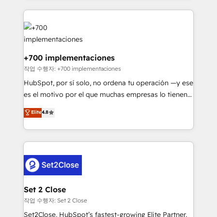
feels easy and pain-free. We are a top ranked
complex use cases 🏆 CRM Implementation,
HubSpot Elite Partner, winner of Rookie of the Year
Platform Enablement, Custom Integration and
and Customer First Awards, 4.9/5 rating in HubSpot
Onboarding Accredited 🔐 ISO27001 & ISO9001
Reviews and 4.9/5 rating in Clutch Reviews. Digifianz
Certified
helps the following industries: logistics & 3PL, home
+700 implementaciones
improvement & construction, branding and
작업 수행자: +700 implementaciones
commercialization, real estate, health, education,
HubSpot, por sí solo, no ordena tu operación —y ese
SaaS, Software Dev & IT and consulting, make the
es el motivo por el que muchas empresas lo tienen y
most out of their HubSpot experience operating in
aun así no crecen. Suele ser un círculo: procesos que
Elite
4.8
the United States, EU, UAE, Mexico and Latin
no generan datos confiables, datos que no permiten
America. From casual user to super fan: make
decidir bien, y decisiones que no logran mejorar los
HubSpot an experience you LOVE!
procesos. Y así, vuelta tras vuelta, el negocio gira sin
avanzar —un problema que tiene menos que ver con
el CRM y más con cómo opera la empresa por
debajo. Te acompañamos a ordenar tu operación
para que genere la información que necesitás para
Set 2 Close
decidir, y HubSpot por fin rinda de verdad. Lo
작업 수행자: Set 2 Close
hacemos paso a paso, sin frenar tu operación, con la
Set2Close, HubSpot’s fastest-growing Elite Partner,