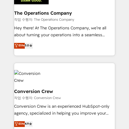
Integrations · Custom Development · CPQ & FSM ·
Reporting & Analytics · GTM Architecture · Sales &
The Operations Company
Marketing Enablement If you’re ready to elevate
작업 수행자: The Operations Company
HubSpot from “just your CRM” to your growth
Hey there! At The Operations Company, we’re all
infrastructure—let’s talk.
about turning your operations into a seamless
experience that powers real results. We specialize in
Elite
5.0
transforming complex systems into efficient,
scalable solutions that work across your entire
organization. We’re a unique blend of deep HubSpot
expertise, strategic thinking, and hands-on
operational know-how. We know that no two
businesses are alike, so we don’t do cookie-cutter
solutions. Instead, we dive in to understand your
Conversion Crew
needs, goals, and challenges to deliver solutions that
작업 수행자: Conversion Crew
fit like a glove. We’re committed to being both
Conversion Crew is an experienced HubSpot-only
highly effective and fun to work with. We believe in
agency, specialized in helping you improve your
efficient processes, as well as building great
online processes. This means we help you with: -
Elite
4.9
relationships. Your success is our success, and we’re
Implementing HubSpot (CRM, Marketing, Sales,