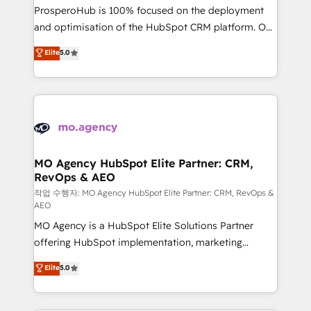
guided implementation and seamless integration of
ProsperoHub is 100% focused on the deployment
the CRM platform into your digital ecosystem. Would
and optimisation of the HubSpot CRM platform. Our
you like support in deploying your inbound
highly experienced team of solutions experts will
Elite
5.0
marketing strategy? We'll provide support tailored
ensure that you achieve maximum adoption and
to your needs and sales objectives. With 125+
ROI from your HubSpot investment. Use our
certifications, we are part of the most certified
extensive HubSpot, sales, marketing, service and
Canadian agencies, and we both hold Onboarding
integrations expertise to lead your team on their
Accreditations. Based in Canada (coast to coast), our
HubSpot journey, design and implement your
services are offered in both English & French.
processes and skilfully bring your revenue
infrastructure to life. Our collaborative approach
MO Agency HubSpot Elite Partner: CRM,
RevOps & AEO
keeps you in control whilst we plan and support the
route to your revenue goals. We have successfully
작업 수행자: MO Agency HubSpot Elite Partner: CRM, RevOps &
AEO
supported over 500 organisations with HubSpot
MO Agency is a HubSpot Elite Solutions Partner
implementation, optimisation, training, and
offering HubSpot implementation, marketing
adoption assurance. Our tried and tested Roadmap
automation, CRM and RevOps consulting, data
methodology will ensure that you receive the best
Elite
5.0
architecture, sales enablement, lifecycle automation,
deployment experience possible. Whether you are
lead scoring and revenue reporting. HubSpot,
new to HubSpot or seeking to turn around a poor
Salesforce and integrated enterprise stacks. Digital
install, our team have the change management