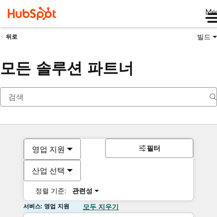
Me
빌드
뒤로
모든 솔루션 파트너
필터
영업 지원
산업 선택
정렬 기준:
관련성
서비스: 영업 지원
모두 지우기