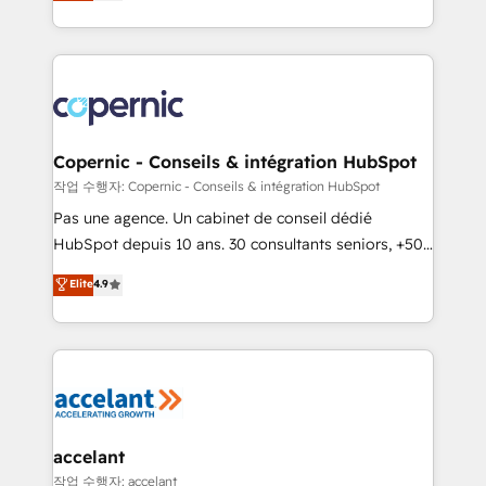
the strategy, processes, and teams that turn
team of 100+ experts is ready for you! Driving digital
HubSpot into a genuine growth engine. Named
growth | www.brightdigital.com
HubSpot's Global Partner of the Year in 2024,
consistently ranked among their top 5 partners
worldwide, and with over 15 years in the ecosystem,
Huble has built a track record that speaks for itself.
One company, one operating model, delivering
Copernic - Conseils & intégration HubSpot
across offices and consulting teams in the UK, USA,
작업 수행자: Copernic - Conseils & intégration HubSpot
Canada, Germany, France, Belgium, Singapore, and
Pas une agence. Un cabinet de conseil dédié
South Africa. Certified compliant with ISO/IEC
HubSpot depuis 10 ans. 30 consultants seniors, +500
27001:2022 and ISO 9001:2015 across all seven
clients, un ROI mesurable. Notre mission : faire de
Elite
4.9
international offices and 175+ employees.
HubSpot un vrai levier de performance pour votre
organisation. Cela passe par la compréhension de
vos processus, la fiabilisation de vos données et
l'alignement de vos équipes — avant même d'ouvrir
la plateforme. Nos domaines d'intervention : -
Intégration & paramétrage HubSpot - Migration CRM
& reprise de données - Stratégie RevOps &
accelant
alignement Marketing / Sales - Data, reporting &
작업 수행자: accelant