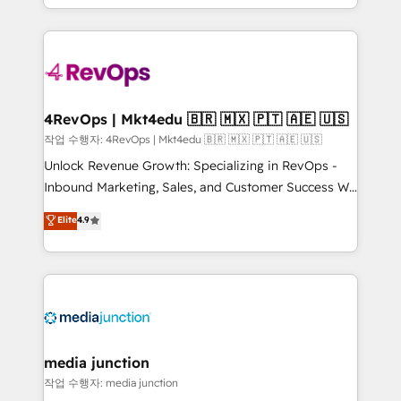
HubSpot accreditations and experience across
team to simplify the complex and build a better
hundreds of organizations in dozens of industries,
experience for your team and customers.
there’s a good chance one of our globally integrated
teams has worked with clients just like you Let’s
explore whether S2 is the partner you’ve been
looking for...and get your next big initiative moving!
4RevOps | Mkt4edu 🇧🇷 🇲🇽 🇵🇹 🇦🇪 🇺🇸
작업 수행자: 4RevOps | Mkt4edu 🇧🇷 🇲🇽 🇵🇹 🇦🇪 🇺🇸
Unlock Revenue Growth: Specializing in RevOps -
Inbound Marketing, Sales, and Customer Success We
specialize in driving revenue growth for companies
Elite
4.9
across industries through tailored marketing, sales,
and customer success strategies, utilizing RevOps
methodologies. As Latin America's largest HubSpot
partner and a global leader in education market, we
offer unparalleled insights. Operating in five
countries—Brazil, UAE (Abu Dhabi/Dubai/Sharjah),
Mexico, USA, and Portugal—we've executed over a
media junction
hundred successful operations. Our approach,
작업 수행자: media junction