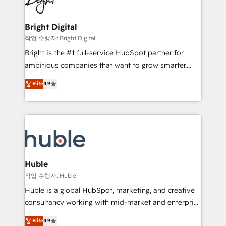
to-end HubSpot implementations • Onboarding for
COS Design Award 🏆2013 HubSpot Marketplace
Sales, Service, Marketing & Content Hubs • AI voice
Provider of the Year 🏆2011 Became a HubSpot
and chat agents, predictive automation, and smart
Bright Digital
Partner 📆Founded in 1997
workflows • Salesforce + HubSpot integration •
작업 수행자: Bright Digital
Website design and CMS development • ERP
Bright is the #1 full-service HubSpot partner for
integration: SAP, NetSuite, Microsoft Dynamics, … •
ambitious companies that want to grow smarter.
Data cleansing and CRM migration from any
From HubSpot onboarding, to training, from
Elite
4.9
platform • Client/member portals built on HubSpot •
developing a new website to lead generation and
CaterSuite for the catering industry • Custom and
digital marketing; we do it all (and with great
complex integrations: SAM.gov, GovWin,
results)! In short, our services include: - HubSpot
QuickBooks, PandaDoc, ClickUp, Shopify, Mapsly,
consultancy: onboarding, training, data migration -
WooCommerce, BuilderTrend, and more Experience
HubSpot development: websites, custom modules,
the difference — reach out to see how AI + HubSpot
integrations - Marketing & sales solutions: digital
can transform your business.
marketing, advertising, campaigns, content and
Huble
design We connect people, data and technology to
작업 수행자: Huble
improve customer experiences. With our bright
Huble is a global HubSpot, marketing, and creative
people, exciting ideas and can-do mentality, we
consultancy working with mid-market and enterprise
ensure revenue growth on a daily basis. So tell us
businesses. We go beyond implementation, shaping
Elite
4.9
your challenge; our passionate and growth driven