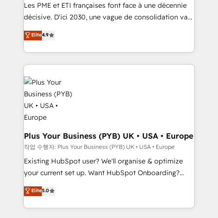
and implementation. - Pre-built and custom
Les PME et ETI françaises font face à une décennie
integrations across your full tech stack. - Custom
décisive. D'ici 2030, une vague de consolidation va
object setup, CMS builds, and full-funnel automation.
recomposer le marché. Seules survivront les
Elite
4.9
- Dashboards, lifecycle campaigns, and lead
entreprises qui auront réussi leur transformation. Le
nurturing sequences. - Cross-hub setup across
problème ? 58% des dirigeants savent que l'IA est
Marketing, Sales, Operations, and Service Hubs. -
vitale pour leur survie. Mais 57% n'ont aucune
Ongoing optimization, managed support, and
stratégie. Et 43% ne maîtrisent même pas leurs
scalable retainers. Let’s make HubSpot your most
données. C'est le paradoxe français : conscience
powerful growth engine. Built to convert, scale, and
totale, action nulle. La solution s'appelle l'Entreprise
drive results.
Augmentée. Ce n'est pas une entreprise qui utilise
l'IA. C'est une organisation qui a réussi la symbiose
entre l'expertise humaine et l'intelligence artificielle.
Plus Your Business (PYB) UK • USA • Europe
Pas pour remplacer l'humain, mais pour l'augmenter.
작업 수행자: Plus Your Business (PYB) UK • USA • Europe
Chez Ideagency, nous accompagnons cette
Existing HubSpot user? We'll organise & optimize
transformation. D'abord les fondations : des
your current set up. Want HubSpot Onboarding?
données unifiées, des processus alignés. Ensuite
We'll customise your CRM & automate your business
Elite
5.0
l'augmentation : l'IA là où elle crée de la valeur. Et
processes. Welcome to our Profile! We can help
surtout : l'humain qui reste au centre. Parce que la
with... • CRM implementation, reports & workflows,
vraie performance vient de l'intérieur. Act Inside.