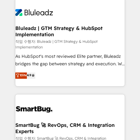
Bluleadz | GTM Strategy & HubSpot
Implementation
작업 수행자: Bluleadz | GTM Strategy & HubSpot
Implementation
As HubSpot's most reviewed Elite partner, Bluleadz
bridges the gap between strategy and execution. We
don't just "set up tools" — we install the GTM
Elite
4.9
Operating System (GTM OS) to align your leadership
and engineer a portal that drives predictable
revenue velocity. 🚀 GTM Strategy & Alignment
Workshops & Sprints: Identify "Valleys of Death"
stalling growth. Fix your ICP, Math, and Story to stop
"accelerating a mess." ⚙️ Elite Engineering & AI
Scalable Architecture: Zero-technical-debt setup
SmartBug 🚀 RevOps, CRM & Integration
Experts
across all Hubs, validated by our 7 HubSpot
Accreditations. AI-Powered RevOps: Breeze AI,
작업 수행자: SmartBug 🚀 RevOps, CRM & Integration