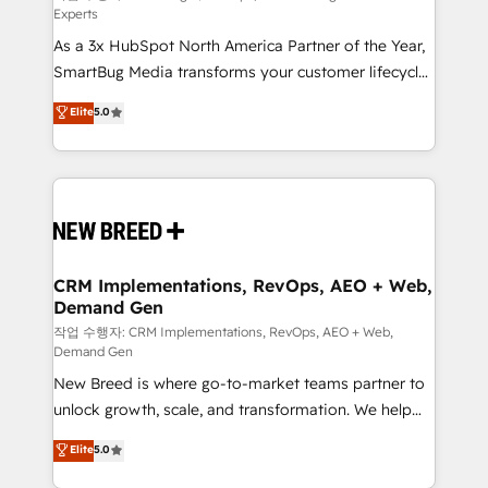
Experts
custom AI agents, and high-integrity migrations for
As a 3x HubSpot North America Partner of the Year,
total reporting clarity. Security & Compliance: SOC 2
SmartBug Media transforms your customer lifecycle
Type II and HIPAA attested for enterprise-grade data
into a revenue engine. Our unified ecosystem
security. 🏆 Why Bluleadz? GTM OS Partner | 16+
Elite
5.0
includes specialized divisions Globalia (AI &
Years Experience | 1,000+ Five-Star Reviews
Software) and Point Success Media (Paid Media),
making this the official home for all three brands. 🔄
Implementation & Integration - Seamless migrations
and system integrations powered by Globalia’s
technical development team. - 19 HubSpot-certified
trainers to drive platform adoption. 📈 Revenue
CRM Implementations, RevOps, AEO + Web,
Demand Gen
Generation - Full-funnel marketing and high-
performance advertising via Point Success Media. -
작업 수행자: CRM Implementations, RevOps, AEO + Web,
Demand Gen
Expert deployment of Breeze AI and custom agents
New Breed is where go-to-market teams partner to
to automate growth. 🏆 Elite Excellence - 8 platform
unlock growth, scale, and transformation. We help
accreditations and deep HIPAA-compliance
companies activate HubSpot’s AI-powered
expertise. - A team of 250+ experts dedicated to
Elite
5.0
customer platform and operationalize HubSpot’s
your resilient growth.