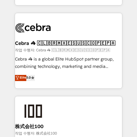
all in this together! From startup to enterprise, we’ll
Service and Operations) - Developing fast, good-
make sure your HubSpot setup becomes a
looking websites in the HubSpot CMS - Building
powerhouse of productivity, so you can focus on
(custom) integrations between HubSpot and other
what matters most: growing your business and
systems you use You need a clear method to reach
wowing your customers. Let’s make HubSpot work
your goals. Therefore, we take a critical look at your
smarter for you!
current processes together, from which we create a
Cebra 🦓 🇨🇱🇧🇷🇲🇽🇪🇸🇺🇸🇨🇴🇵🇪🇵🇦
focused action plan. By implementing these steps in
작업 수행자: Cebra 🦓 🇨🇱🇧🇷🇲🇽🇪🇸🇺🇸🇨🇴🇵🇪🇵🇦
your day-to-day business, you will start to see
Cebra 🦓 is a global Elite HubSpot partner group,
results fast. This creates space for growth! Want to
combining technology, marketing and media
know how we can help? Contact us to set up a
expertise across Latin America and Southern
Elite
5.0
meeting!
Europe, with teams across 7 countries. Born in Chile,
we combine local insight with international reach to
help businesses grow through technology, creativity,
AI and strategy. For over 12 years, we’ve delivered
500+ HubSpot implementations, building end-to-
end solutions that integrate CRM, AI automation,
inbound and loop marketing, content, and digital
株式会社100
creativity. Our multicultural team works in Spanish,
작업 수행자: 株式会社100