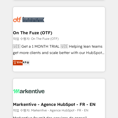
Loop Marketing framework through expert-led
services, smart agents, and purpose-built apps,
tailored to your business. Together, we unlock
results, fast. ⚙️CRM & RevOps: Align all Hubs to your
buyer journey for clean data, scalability, & reporting.
🎯Demand Gen & ABM: Drive pipeline with inbound,
On The Fuze (OTF)
ABM, AEO, SEO, & paid media. 👩‍💻Web Design:
작업 수행자: On The Fuze (OTF)
Build high-performing websites with UX, messaging,
🇺🇸 Get a 1 MONTH TRIAL 🇺🇸 Helping lean teams
& conversion strategy that drive results. 🤖AI
get more clients and scale better with our HubSpot
Strategy: Activate Breeze Agents, configure HubSpot
Consulting & 'Done For You' Services. 🚀 Who We
Elite
4.9
AI, & maximize AEO with tailored AI services. 🧩
Work With 🚀 We help lean, growing companies: -
Integrations: Extend HubSpot with custom
Win more business - Reduce no-shows - Improve
integrations, hosting, & maintenance.
lead & deal conversion rates - Scale with less
headcount ...by using HubSpot's full capabilities. 🤓
What do you get? 🤓 Our client's are too busy to
learn the ins-and-outs of HubSpot. We give you a
Personal Consultant + Tech Team to handle the
Markentive - Agence HubSpot - FR - EN
heavy lifting of mapping out AND building your ideal
작업 수행자: Markentive - Agence HubSpot - FR - EN
system. + Get best practices and 'don't know what