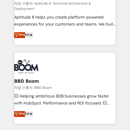
pipeline growth programs • Sales enablement tools
작업 수행자: Aptitude 8: Technical Architecture &
Deployment
and CRM optimization • Retention strategies with
Aptitude 8 helps you create platform-powered
customer journey mapping 🏅 Elite-Level HubSpot
experiences for your customers and teams. We build
Execution • 750+ onboardings and 2,000+
multi-hub solutions and orchestrate operations
implementations • Deep expertise across marketing,
Elite
5.0
across your entire tech stack. Aptitude 8 is trusted
sales, and service hubs • Built-in flexibility for
by top brands such as Lenovo, Bluetooth,
startups to global brands
International Sports Sciences Association, SXSW,
Notion, Soundcloud, American Nurses Association,
Randstad, Uber Freight, and HubSpot itself. We have
the largest technical consulting team of any HubSpot
partner and expertise across operational strategy,
BBD Boom
business-first process building, system integration,
작업 수행자: BBD Boom
custom development, and extensibility. When you
💥 Helping ambitious B2B businesses grow faster
work with Aptitude 8, you get a team – not an
with HubSpot. Performance and ROI focused. 💥
individual – with embedded consulting, strategy,
BBD Boom is the HubSpot partner that can help you
Elite
5.0
development, and project management. We have
to HubSpot Better. We work with your teams to
100% US-based, FTE team members. We offer
solve all your HubSpot challenges and improve user
project-based and managed services engagements