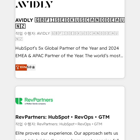
Healthcare - Financial Services - Managed IT (MSP) -
Franchises - Professional Services - And more! How
we help: ✔️ Full HubSpot implementations and portal
AVIDLY 🇬🇧🇫🇮🇸🇪🇩🇰🇺🇸🇨🇦🇳🇴🇩🇪🇦🇺
🇳🇿
optimization ✔️ Data migrations, CRM architecture,
and reporting foundations ✔️ Custom integrations
작업 수행자: AVIDLY 🇬🇧🇫🇮🇸🇪🇩🇰🇺🇸🇨🇦🇳🇴🇩🇪🇦🇺
🇳🇿
and workflow automation ✔️ User adoption
HubSpot’s 5x Global Partner of the Year and 2024
programs, training, and enablement Through project-
EMEA & APAC Partner of the Year. The world’s most
based engagements and ongoing RevOps
experienced and fully accredited HubSpot Solutions
partnerships, we guide organizations through the
Elite
5.0
Partner. 🚀 With 2,750+ HubSpot projects delivered
revenue maturity model - delivering the right
and 370+ specialists across EMEA, APAC and NAM,
improvements at the right time so operations
we de-risk complex CRM programmes and
evolve strategically and sustainably as the business
accelerate ROI across every HubSpot Hub. 🧭 From
grows.
multi-region migrations to AI-powered automation,
we turn complexity into clarity, human at global
scale. 🏆 HubSpot’s CEO called us “the partner of the
RevPartners: HubSpot • RevOps • GTM
future.” Others agree it is proof of trust built through
작업 수행자: RevPartners: HubSpot • RevOps • GTM
measurable impact.
Elite proves our experience. Our approach sets us