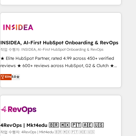
execution - building the operational foundation companies
need to thrive. Industries we specialize in: - Manufacturing -
Healthcare - Financial Services - Managed IT (MSP) -
Franchises - Professional Services - And more! How we
help: ✔️ Full HubSpot implementations and portal
optimization ✔️ Data migrations, CRM architecture, and
INSIDEA, AI-First HubSpot Onboarding & RevOps
reporting foundations ✔️ Custom integrations and workflow
작업 수행자: INSIDEA, AI-First HubSpot Onboarding & RevOps
automation ✔️ User adoption programs, training, and
★ Elite HubSpot Partner, rated 4.99 across 450+ verified
enablement Through project-based engagements and
reviews ★ 600+ reviews across HubSpot, G2 & Clutch ★
ongoing RevOps partnerships, we guide organizations
150+ in-house HubSpot-certified experts ★ 1,500+
Elite
5.0
through the revenue maturity model - delivering the right
implementations across 25+ countries ★ AI-first, RevOps-
improvements at the right time so operations evolve
led, onboarding-obsessed INSIDEA helps growing
strategically and sustainably as the business grows.
companies turn HubSpot into a revenue engine. We
onboard your team, migrate your data, and build AI-
powered workflows that drive adoption from week one, in
your time zone. What we do: ➤ Onboarding: Live in weeks,
with workflows built around your business, not a template.
4RevOps | Mkt4edu 🇧🇷 🇲🇽 🇵🇹 🇦🇪 🇺🇸
➤ Migration: Move from any legacy CRM. Zero downtime,
작업 수행자: 4RevOps | Mkt4edu 🇧🇷 🇲🇽 🇵🇹 🇦🇪 🇺🇸