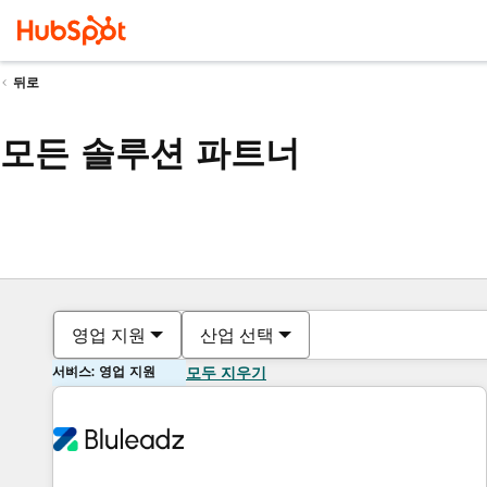
뒤로
모든 솔루션 파트너
영업 지원
산업 선택
서비스: 영업 지원
모두 지우기