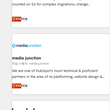
counted on S2 for complex migrations, change
management, systems integration, and creative solutions
that deliver measurable impact and transform brand
Elite
5.0
experiences As one of the few full-service creative agencies
in the HubSpot ecosystem, we blend strategy, technology,
& award-winning design to build scalable, globally
regionalized HubSpot websites, integrated marketing
campaigns, & RevOps frameworks that fuel long-term
success We connect the entire customer lifecycle through
seamless integrations, ensure long-term adoption with
media junction
change-management programs, and align marketing, sales,
작업 수행자: media junction
and service to drive sustainable growth With 6 key
We are one of HubSpot's most technical & proficient
HubSpot accreditations and experience across hundreds of
partners in the area of re-platforming, website design &
organizations in dozens of industries, there’s a good chance
development. We specialize in multi-hub implementations
Elite
5.0
one of our globally integrated teams has worked with
for mid-market & enterprise companies. We are woman-
clients just like you Let’s explore whether S2 is the partner
owned, powered by coffee, and we ❤️ dogs. We produce
you’ve been looking for...and get your next big initiative
award-winning work for our clients. 🏆2023 Technical
moving!
Expertise Impact Award 🏆2022 Technical Expertise Impact