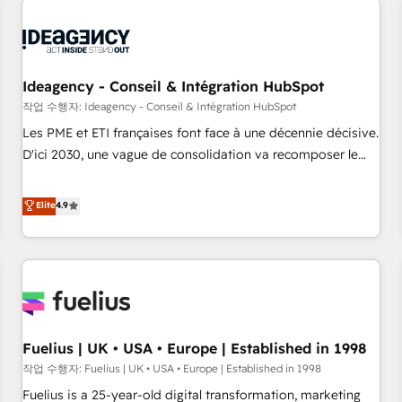
their HubSpot journey, design and implement your
processes and skilfully bring your revenue infrastructure to
life. Our collaborative approach keeps you in control whilst
we plan and support the route to your revenue goals. We
Ideagency - Conseil & Intégration HubSpot
have successfully supported over 500 organisations with
작업 수행자: Ideagency - Conseil & Intégration HubSpot
HubSpot implementation, optimisation, training, and
Les PME et ETI françaises font face à une décennie décisive.
adoption assurance. Our tried and tested Roadmap
D'ici 2030, une vague de consolidation va recomposer le
methodology will ensure that you receive the best
marché. Seules survivront les entreprises qui auront réussi
deployment experience possible. Whether you are new to
leur transformation. Le problème ? 58% des dirigeants
Elite
4.9
HubSpot or seeking to turn around a poor install, our team
savent que l'IA est vitale pour leur survie. Mais 57% n'ont
have the change management expertise to deliver the
aucune stratégie. Et 43% ne maîtrisent même pas leurs
solutions you need.
données. C'est le paradoxe français : conscience totale,
action nulle. La solution s'appelle l'Entreprise Augmentée. Ce
n'est pas une entreprise qui utilise l'IA. C'est une
organisation qui a réussi la symbiose entre l'expertise
Fuelius | UK • USA • Europe | Established in 1998
humaine et l'intelligence artificielle. Pas pour remplacer
l'humain, mais pour l'augmenter. Chez Ideagency, nous
작업 수행자: Fuelius | UK • USA • Europe | Established in 1998
accompagnons cette transformation. D'abord les
Fuelius is a 25-year-old digital transformation, marketing