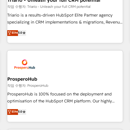
Triario - Unleash your full CRM potential
customers!" - Yamini Rangan, CEO of HubSpot “Our
작업 수행자: Triario - Unleash your full CRM potential
experience with the team at Blue Frog has been nothing
Triario is a results-driven HubSpot Elite Partner agency
short of extraordinary. Their years of experience and quality
specializing in CRM implementations & migrations, Revenue
of skilled staff has earned them a trusted reputation within
Operations, Custom Integrations, Custom AI agents and AI-
Elite
5.0
the HubSpot ecosystem as a reliable partner capable of
ready Website Design With over 15 years of experience, we
delivering remarkable experiences for our most
help companies bridge the gap between marketing, sales,
sophisticated clients.” - Brian Garvey, VP, Solutions Partner
and customer success through smart automation, data
Program, HubSpot.
hygiene, and tailored HubSpot solutions. Our clients choose
us because we blend the expertise of a global consultancy
with the care and agility of a boutique firm. At Triario, we’re
big enough to deliver but small enough to listen. Our
ProsperoHub
Services: HubSpot implementations & data migration
작업 수행자: ProsperoHub
Custom AI agents Revenue Operations API integrations AI-
ProsperoHub is 100% focused on the deployment and
ready Website design Let’s turn your CRM into your growth
optimisation of the HubSpot CRM platform. Our highly
engine!
experienced team of solutions experts will ensure that you
Elite
5.0
achieve maximum adoption and ROI from your HubSpot
investment. Use our extensive HubSpot, sales, marketing,
service and integrations expertise to lead your team on