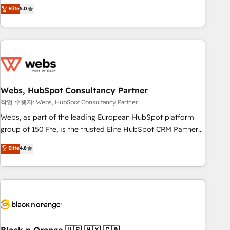
Aptitude 8 is trusted by top brands such as Lenovo,
Elite
5.0
Bluetooth, International Sports Sciences Association, SXSW,
Notion, Soundcloud, American Nurses Association,
Randstad, Uber Freight, and HubSpot itself. We have the
largest technical consulting team of any HubSpot partner
and expertise across operational strategy, business-first
process building, system integration, custom development,
Webs, HubSpot Consultancy Partner
and extensibility. When you work with Aptitude 8, you get a
team – not an individual – with embedded consulting,
작업 수행자: Webs, HubSpot Consultancy Partner
strategy, development, and project management. We have
Webs, as part of the leading European HubSpot platform
100% US-based, FTE team members. We offer project-
group of 150 Fte, is the trusted Elite HubSpot CRM Partner
based and managed services engagements that include
offering you a roadmap on maximizing EBITDA and
Elite
4.8
new HubSpot implementations, migrations from other
achieving Commercial Excellence. With our targeted
platforms, systems integration, extensibility, custom
processes, we strengthen your digital transformation and
development, and ongoing RevOps support.
minimize costs. As HubSpot's Advanced Accredited CRM
Implementation partner, we provide expertise to drive your
business forward. Since 2015 we are fully dedicated to
HubSpot and with an experienced team (50+), we work
with reputable companies in B2B sectors such as