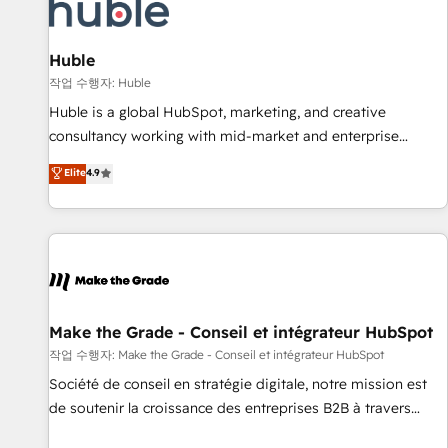
Award 🏆2022 Platform Migration Excellence Impact Award
🏆2020 Elite Solutions Partner 🏆2019 Integrations HubSpot
Impact Award 🏆2019 Marketing Enablement HubSpot
Huble
Impact Award 🏆2018 Website Design HubSpot Impact
작업 수행자: Huble
Award 🏆2017 Website Design HubSpot Impact Award 🏆
Huble is a global HubSpot, marketing, and creative
2016 Growth-Driven Design Agency of the Year 🏆2016
consultancy working with mid-market and enterprise
Sales Enablement HubSpot Impact Award 🏆2015 Growth-
businesses. We go beyond implementation, shaping the
Elite
4.9
Driven Design Agency of the Year 🏆2015 Became the 5th
strategy, processes, and teams that turn HubSpot into a
Agency to reach Diamond 🏆2014 HubSpot COS
genuine growth engine. Named HubSpot's Global Partner of
Performance Award 🏆2014 HubSpot COS Design Award 🏆
the Year in 2024, consistently ranked among their top 5
2013 HubSpot Marketplace Provider of the Year 🏆2011
partners worldwide, and with over 15 years in the
Became a HubSpot Partner 📆Founded in 1997
ecosystem, Huble has built a track record that speaks for
itself. One company, one operating model, delivering across
offices and consulting teams in the UK, USA, Canada,
Make the Grade - Conseil et intégrateur HubSpot
Germany, France, Belgium, Singapore, and South Africa.
작업 수행자: Make the Grade - Conseil et intégrateur HubSpot
Certified compliant with ISO/IEC 27001:2022 and ISO
Société de conseil en stratégie digitale, notre mission est
9001:2015 across all seven international offices and 175+
de soutenir la croissance des entreprises B2B à travers
employees.
l’acquisition de nouveaux clients, l'intégration CRM et le