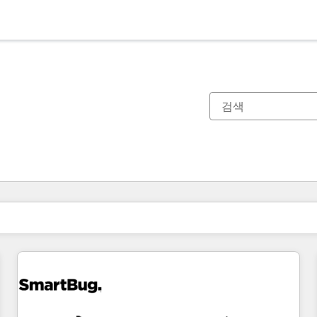
현재 위치
페이지
페이지
페이지
페이지
페이지
페이지
페이지
페이지
페이지
페이지
페이지