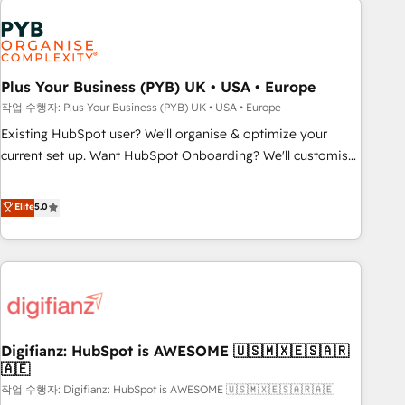
brands dominate their markets.
Dynamics, Wix, WordPress and legacy CRMs, turning
fragmented systems into unified, growth-ready HubSpot
architectures that accelerate revenue operations and
performance. - Multi-object CRM migration, cleanup, and
Plus Your Business (PYB) UK • USA • Europe
implementation. - Pre-built and custom integrations across
작업 수행자: Plus Your Business (PYB) UK • USA • Europe
your full tech stack. - Custom object setup, CMS builds, and
Existing HubSpot user? We'll organise & optimize your
full-funnel automation. - Dashboards, lifecycle campaigns,
current set up. Want HubSpot Onboarding? We'll customise
and lead nurturing sequences. - Cross-hub setup across
your CRM & automate your business processes. Welcome
Marketing, Sales, Operations, and Service Hubs. - Ongoing
to our Profile! We can help with... • CRM implementation,
Elite
5.0
optimization, managed support, and scalable retainers.
reports & workflows, and team training • CRM migration:
Let’s make HubSpot your most powerful growth engine.
Salesforce, Pipedrive, Dynamics etc • Technical projects inc.
Built to convert, scale, and drive results.
Custom API integrations & ERP systems inc. SAP and
Netsuite A little about us... • Boutique 'Elite' Team (12 super
skilled members) • 150+ Clients for Sales Hub, Marketing
Hub, Service Hub, Data Hub and Website (CMS) • ISO/IEC
Digifianz: HubSpot is AWESOME 🇺🇸🇲🇽🇪🇸🇦🇷
27001:2022, ISO 9001:2015 and now... ISO 42001: 2023
🇦🇪
certified • Exclusive AI 'GuardHub' governance framework,
작업 수행자: Digifianz: HubSpot is AWESOME 🇺🇸🇲🇽🇪🇸🇦🇷🇦🇪
based on ISO 42001 - helping you 'organise complexity'