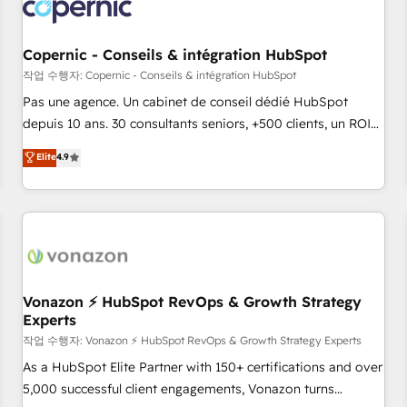
Onboarding for Sales, Service, Marketing & Content Hubs •
AI voice and chat agents, predictive automation, and smart
workflows • Salesforce + HubSpot integration • Website
Copernic - Conseils & intégration HubSpot
design and CMS development • ERP integration: SAP,
작업 수행자: Copernic - Conseils & intégration HubSpot
NetSuite, Microsoft Dynamics, … • Data cleansing and CRM
Pas une agence. Un cabinet de conseil dédié HubSpot
migration from any platform • Client/member portals built
depuis 10 ans. 30 consultants seniors, +500 clients, un ROI
on HubSpot • CaterSuite for the catering industry • Custom
mesurable. Notre mission : faire de HubSpot un vrai levier
Elite
4.9
and complex integrations: SAM.gov, GovWin, QuickBooks,
de performance pour votre organisation. Cela passe par la
PandaDoc, ClickUp, Shopify, Mapsly, WooCommerce,
compréhension de vos processus, la fiabilisation de vos
BuilderTrend, and more Experience the difference — reach
données et l'alignement de vos équipes — avant même
out to see how AI + HubSpot can transform your business.
d'ouvrir la plateforme. Nos domaines d'intervention : -
Intégration & paramétrage HubSpot - Migration CRM &
reprise de données - Stratégie RevOps & alignement
Marketing / Sales - Data, reporting & tableaux de bord -
Vonazon ⚡ HubSpot RevOps & Growth Strategy
Experts
Onboarding, audit & optimisation - Intégrations métiers
(ERP, téléphonie, e-commerce) - Formation &
작업 수행자: Vonazon ⚡ HubSpot RevOps & Growth Strategy Experts
accompagnement au changement Nous intervenons auprès
As a HubSpot Elite Partner with 150+ certifications and over
des PME, ETI et grandes entreprises en France et à
5,000 successful client engagements, Vonazon turns