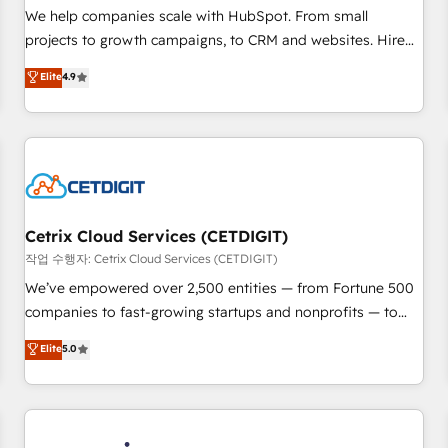
tiering Elite HubSpot Partner 🪴 - Sales Hub: More
We help companies scale with HubSpot. From small
implementations than any other Partner 💻 - Migrations: We
projects to growth campaigns, to CRM and websites. Hire
convert Salesforce addicts to HubSpot evangelists 🧡 Don't
an agency that's experienced in every inch of HubSpot and
Elite
4.9
hire a marketing agency for an Ops problem. Don't hire a
willing to work hand-in-hand with your team to simplify the
technical agency for a growth problem. Hire a partner built
complex and build a better experience for your team and
to solve both.
customers.
Cetrix Cloud Services (CETDIGIT)
작업 수행자: Cetrix Cloud Services (CETDIGIT)
We’ve empowered over 2,500 entities — from Fortune 500
companies to fast-growing startups and nonprofits — to
streamline operations, scale revenue, and unlock the full
Elite
5.0
potential of HubSpot. With deep technical and industry
expertise, we fuse automation, integration, and AI
innovation to deliver lasting impact. We specialize in: •
Turnkey and end-to-end HubSpot implementations •