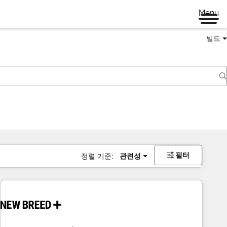
Menu
빌드
필터
정렬 기준:
관련성