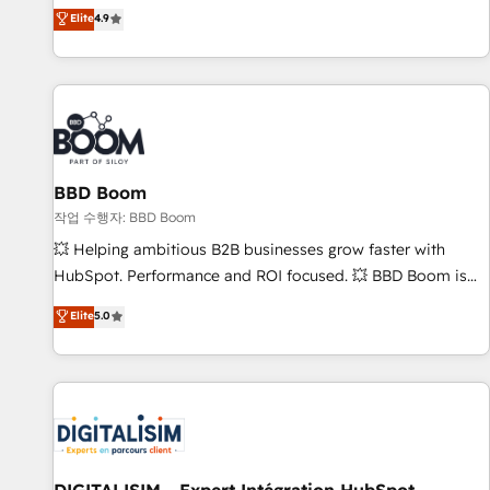
développement des revenus auprès de vos comptes
Elite
4.9
existants. En France et à l'international, nous travaillons
avec des ETI ambitieuses, des grands groupes voulant aller
au-delà d’une simple transformation digitale et des startups
florissantes. Nos 3 grandes expertises sont : ➤ L’intégration
de CRM et de méthodologie RevOps pour aligner les
équipes marketing, commerciales et support client (data
BBD Boom
migration, synchronisation API, audit et maintenance) ➤ La
création de sites internet de conversion qui transforment
작업 수행자: BBD Boom
les visiteurs en opportunités d'affaires ➤ La mise en place
💥 Helping ambitious B2B businesses grow faster with
de stratégies d'acquisition marketing (SEO, SEA, inbound,
HubSpot. Performance and ROI focused. 💥 BBD Boom is
automatisation marketing, ABM, IA, emailing) Informations
the HubSpot partner that can help you to HubSpot Better.
Elite
5.0
clés : - 10 ans d'expérience - 100+ intégrations CRM
We work with your teams to solve all your HubSpot
HubSpot réussies - 40 experts conseil - 150 certifications
challenges and improve user adoption, sales process and
HubSpot cumulées
marketing results. Services 📚 Onboarding your team to
HubSpot for the first time 🔧 Designing and optimising your
HubSpot set-up for better results 🌐 Website design and
build using HubSpot 🔌 Integrating HubSpot with other
systems 🎓 Training your teams to be HubSpot pros 📊