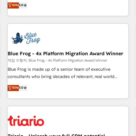
l'international, dans des secteurs variés : SaaS, immobilier,
marketing complexity into measurable, scalable growth.
Elite
5.0
industrie, éducation, banque & assurance, transport &
From onboarding to enterprise-grade campaigns, our in-
logistique.
house team builds scalable strategies that drive long-term
revenue. ⚙️ HubSpot Integration & Optimization • Seamless
CRM, CMS, and automation setup • Complex platform
migrations and data cleanups • Custom APIs and third-party
integrations 📈 End-to-End Revenue Acceleration • Lifecycle
marketing and pipeline growth programs • Sales
Blue Frog - 4x Platform Migration Award Winner
enablement tools and CRM optimization • Retention
작업 수행자: Blue Frog - 4x Platform Migration Award Winner
strategies with customer journey mapping 🏅 Elite-Level
Blue Frog is made up of a senior team of executive
HubSpot Execution • 750+ onboardings and 2,000+
consultants who bring decades of relevant, real world
implementations • Deep expertise across marketing, sales,
experience to our client engagements. "Blue Frog is a top,
Elite
5.0
and service hubs • Built-in flexibility for startups to global
trusted partner in HubSpot's ecosystem for a reason. Their
brands
team brings over a decade of experience to the table, along
with deep knowledge of the HubSpot platform and
strategies for driving growth. They are committed to
helping our customers grow and finding solutions that fit
their unique business needs. We are thrilled to have Blue
Frog in the HubSpot ecosystem leading the way for