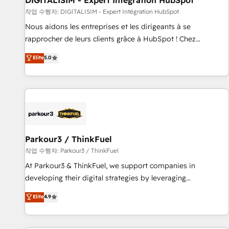
DIGITALISIM - Expert Intégration HubSpot
Lead generation services using HubSpot Why us? - SIX
작업 수행자: DIGITALISIM - Expert Intégration HubSpot
HubSpot Accreditations - awarded by HubSpot after a
Nous aidons les entreprises et les dirigeants à se
rigorous process for CRM, Solutions Architecture,
rapprocher de leurs clients grâce à HubSpot ! Chez
Onboarding , Data Migration, Custom Integration & Platform
DIGITALISIM, nous avons l'intime conviction que la réussite
Elite
5.0
Enablement -Onboarded over 500 businesses to HubSpot -
des entreprises passe par l’innovation web, le marketing
Top 1% of partners worldwide -In-house team of 25+
digital, et la relation client ! C'est pourquoi, nos experts sont
experts Contact us today to help you get more from your
à la fois capables de gérer votre projet de création de site
investment in HubSpot. www.bbdboom.com
internet, votre référencement, votre stratégie digitale et le
pilotage et l'intégration d'HubSpot ! Les grandes phases
d'un projet HubSpot avec DIGITALISIM : 🧽 Nettoyage,
migration et intégration des bases de données. 🚀
Parkour3 / ThinkFuel
Développement des interfaces avec vos logiciels métiers ⚙️
작업 수행자: Parkour3 / ThinkFuel
Configuration de la plateforme HubSpot 📈 Configuration
At Parkour3 & ThinkFuel, we support companies in
de rapports et tableaux de bord 🤝 Book Process &
developing their digital strategies by leveraging
Guidelines utilisateurs 🎓 Formations des utilisateurs
technologies and automating their marketing and sales
Elite
4.9
processes to generate growth. Our offer spans from
Strategy to Operations. We specialize in CRM onboarding
and implementation, web design, sales & marketing