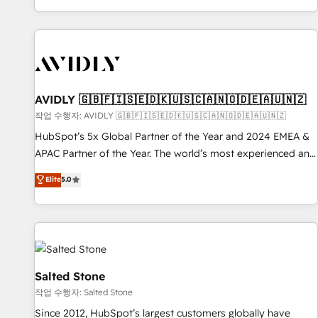
Reduce no-shows - Improve lead & deal conversion rates -
Scale with less headcount ...by using HubSpot's full
capabilities. 🤓 What do you get? 🤓 Our client's are too
busy to learn the ins-and-outs of HubSpot. We give you a
Personal Consultant + Tech Team to handle the heavy lifting
of mapping out AND building your ideal system. + Get best
AVIDLY 🇬🇧🇫🇮🇸🇪🇩🇰🇺🇸🇨🇦🇳🇴🇩🇪🇦🇺🇳🇿
practices and 'don't know what you don't know'
작업 수행자: AVIDLY 🇬🇧🇫🇮🇸🇪🇩🇰🇺🇸🇨🇦🇳🇴🇩🇪🇦🇺🇳🇿
recommendations to maximize conversions! OTF is an Elite
HubSpot’s 5x Global Partner of the Year and 2024 EMEA &
Partner (top 1% of 6,500+ Partners) and was named 2023
APAC Partner of the Year. The world’s most experienced and
HubSpot Partner of the Year 💥 Trusted by 2,500+
fully accredited HubSpot Solutions Partner. 🚀 With 2,750+
Elite
5.0
companies to help them scale and close more business, by
HubSpot projects delivered and 370+ specialists across
using HubSpot (the right way). ⭐️ Here's more info:
EMEA, APAC and NAM, we de-risk complex CRM
www.onthefuze.com/hubspot-admin Contact us to learn
programmes and accelerate ROI across every HubSpot
more!
Hub. 🧭 From multi-region migrations to AI-powered
automation, we turn complexity into clarity, human at global
scale. 🏆 HubSpot’s CEO called us “the partner of the
Salted Stone
future.” Others agree it is proof of trust built through
작업 수행자: Salted Stone
measurable impact.
Since 2012, HubSpot’s largest customers globally have