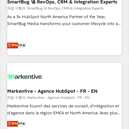
SmartBug 🚀 RevOps, CRM & Integration Experts
작업 수행자: SmartBug 🚀 RevOps, CRM & Integration Experts
As a 3x HubSpot North America Partner of the Year,
SmartBug Media transforms your customer lifecycle into a
revenue engine. Our unified ecosystem includes specialized
divisions Globalia (AI & Software) and Point Success Media
(Paid Media), making this the official home for all three
Elite
5.0
brands. 🔄 Implementation & Integration - Seamless
migrations and system integrations powered by Globalia’s
technical development team. - 19 HubSpot-certified trainers
to drive platform adoption. 📈 Revenue Generation - Full-
funnel marketing and high-performance advertising via
Point Success Media. - Expert deployment of Breeze AI and
Markentive - Agence HubSpot - FR - EN
custom agents to automate growth. 🏆 Elite Excellence - 8
작업 수행자: Markentive - Agence HubSpot - FR - EN
platform accreditations and deep HIPAA-compliance
Markentive fournit des services de conseil, d'intégration et
expertise. - A team of 250+ experts dedicated to your
d'agence dans la région EMEA et North America. Avec plus
resilient growth.
de 115 experts en marketing automation, Growth, Revops,
Elite
4.9
CRM et webdesign. Markentive is both a consulting firm, a