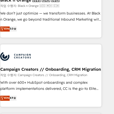
Black n Orange 🇺🇸 🇲🇽 🇨🇦
manufacturing, SaaS and business services. We prepare a
작업 수행자: Black n Orange 🇺🇸 🇲🇽 🇨🇦
customized business case that demonstrates the value and
We don’t just optimize — we transform businesses. At Black
impact of your digital transformation, including a detailed
n Orange, we go beyond traditional Inbound Marketing with
financial rationale with a focus on ROI and TCO. As a trusted
our exclusive methodologies: BOOMS and BOOST. Together,
Elite
5.0
extension of your team, we believe in the power of
they form a powerful combination that has driven success
partnership. Together, we embark on a transformational
for over 800 businesses worldwide. As Elite HubSpot
journey that sets your business up for long-term success.
Partners, we specialize in crafting high-performance growth
Unlock your business. If not now, when?
strategies that integrate data-driven marketing, automation,
and revenue intelligence to help companies scale faster and
smarter. 🔹 BOOMS: Demand generation for all your buyers
With BOOMS, you invest in 100% of your buyers,
Campaign Creators // Onboarding, CRM Migration
accelerating your growth and positioning yourself as an
작업 수행자: Campaign Creators // Onboarding, CRM Migration
undisputed leader. 🔹 BOOST: Optimize your digital
With over 600+ HubSpot onboardings and complex
transformation process A methodology designed to
platform implementations delivered, CC is the go-to Elite
implement HubSpot effectively and optimize your digital
Solutions Partner for businesses ready to migrate,
Elite
4.9
processes. 🔹 Trusted by Industry Leaders With an average
replatform, and scale smarter. We specialize in high-impact
rating of 4.9/5 and a proven track record of business
CRM and CMS migrations and onboarding from platforms
transformation, our growth-first approach has helped
like Salesforce, NetSuite, Zoho, Pardot, Marketo, Microsoft