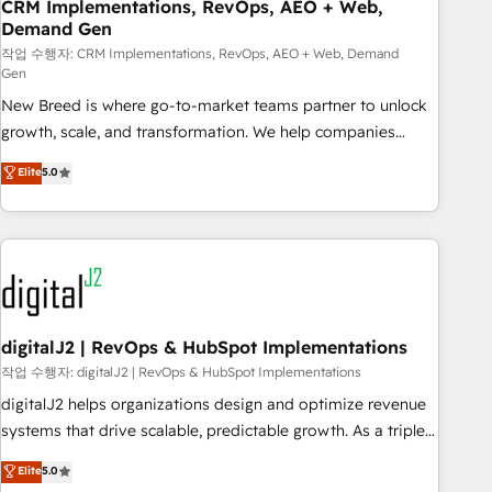
CRM Implementations, RevOps, AEO + Web,
Demand Gen
작업 수행자: CRM Implementations, RevOps, AEO + Web, Demand
Gen
New Breed is where go-to-market teams partner to unlock
growth, scale, and transformation. We help companies
activate HubSpot’s AI-powered customer platform and
Elite
5.0
operationalize HubSpot’s Loop Marketing framework
through expert-led services, smart agents, and purpose-
built apps, tailored to your business. Together, we unlock
results, fast. ⚙️CRM & RevOps: Align all Hubs to your buyer
journey for clean data, scalability, & reporting. 🎯Demand
Gen & ABM: Drive pipeline with inbound, ABM, AEO, SEO, &
paid media. 👩‍💻Web Design: Build high-performing
digitalJ2 | RevOps & HubSpot Implementations
websites with UX, messaging, & conversion strategy that
작업 수행자: digitalJ2 | RevOps & HubSpot Implementations
drive results. 🤖AI Strategy: Activate Breeze Agents,
digitalJ2 helps organizations design and optimize revenue
configure HubSpot AI, & maximize AEO with tailored AI
systems that drive scalable, predictable growth. As a triple-
services. 🧩Integrations: Extend HubSpot with custom
accredited HubSpot Solutions Partner, we specialize in both
Elite
5.0
integrations, hosting, & maintenance.
strategic RevOps planning and hands-on technical