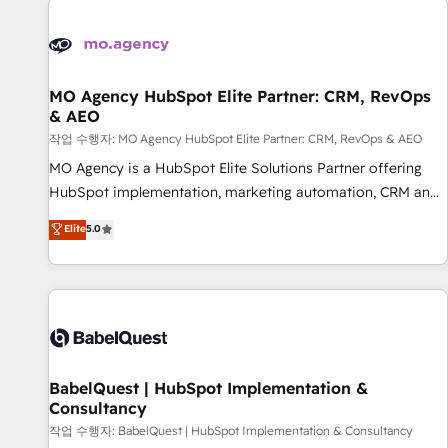
automation, and digital marketing. With extensive
experience working with tech companies and
manufacturers since 2002, we are committed to
empowering our clients and developing their autonomy. Get
MO Agency HubSpot Elite Partner: CRM, RevOps
& AEO
to grips with HubSpot through guided implementation and
seamless integration of the CRM platform into your digital
작업 수행자: MO Agency HubSpot Elite Partner: CRM, RevOps & AEO
ecosystem. Would you like support in deploying your
MO Agency is a HubSpot Elite Solutions Partner offering
inbound marketing strategy? We'll provide support tailored
HubSpot implementation, marketing automation, CRM and
to your needs and sales objectives. With 125+ certifications,
RevOps consulting, data architecture, sales enablement,
Elite
5.0
we are part of the most certified Canadian agencies, and we
lifecycle automation, lead scoring and revenue reporting.
both hold Onboarding Accreditations. Based in Canada
HubSpot, Salesforce and integrated enterprise stacks.
(coast to coast), our services are offered in both English &
Digital Marketing, Answer Engine Optimisation, and
French.
Generative Engine Optimisation (AI Search), HubSpot
Content Hub, WordPress development, B2B SEO, paid
media, and content. We work with enterprise and growth-
led companies across technology, professional services,
BabelQuest | HubSpot Implementation &
Consultancy
financial services and industrial sectors. Offices in
Johannesburg, Cape Town and London. 500+ HubSpot CRM
작업 수행자: BabelQuest | HubSpot Implementation & Consultancy