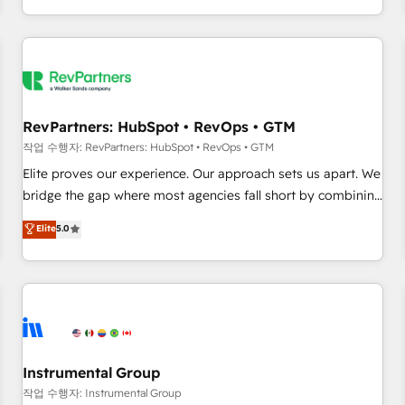
digital agency and an integrator. With over 115 experts in
marketing automation, growth, revops, CRM and webdesign
(We focus on EMEA - USA customers).
RevPartners: HubSpot • RevOps • GTM
작업 수행자: RevPartners: HubSpot • RevOps • GTM
Elite proves our experience. Our approach sets us apart. We
bridge the gap where most agencies fall short by combining
GTM strategy with technical execution to solve the right
Elite
5.0
problem with the right solution. As the only firm in the world
to hold Elite Partner Accreditations with both HubSpot and
Clay, our clients gain a unique advantage in CRM
architecture, pipeline generation, data intelligence, and go-
to-market execution. Why B2B Businesses Choose RP: -
Secure: Soc2 compliant 🛡️ - Pricing: Implementations
starting at $1,5k 💵 - Speed: Launch in 14 days ⚡ - Global:
Instrumental Group
250 professionals across five continents 🌐 - Scale: Fastest
작업 수행자: Instrumental Group