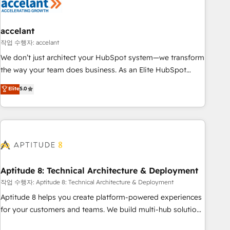
Marketing & sales solutions: digital marketing, advertising,
campaigns, content and design We connect people, data
and technology to improve customer experiences. With our
accelant
bright people, exciting ideas and can-do mentality, we
작업 수행자: accelant
ensure revenue growth on a daily basis. So tell us your
We don’t just architect your HubSpot system—we transform
challenge; our passionate and growth driven team of 100+
the way your team does business. As an Elite HubSpot
experts is ready for you! Driving digital growth |
Solutions Partner, we specialize in creating tailored, end-to-
Elite
5.0
www.brightdigital.com
end CRM solutions that accelerate growth, improve
operational efficiency, and ensure faster time to value on
HubSpot. What sets us apart? Our people-centric approach.
From day one, our team takes the time to deeply
understand your unique needs, crafting custom strategies
that deliver impactful results. Our mission is to empower
you to unlock HubSpot’s full potential—faster. Through
Aptitude 8: Technical Architecture & Deployment
expert training, unmatched responsiveness, and ongoing
작업 수행자: Aptitude 8: Technical Architecture & Deployment
support, we equip your team to adopt new systems with
Aptitude 8 helps you create platform-powered experiences
confidence and achieve a unified, data-driven approach to
for your customers and teams. We build multi-hub solutions
customer engagement.
and orchestrate operations across your entire tech stack.