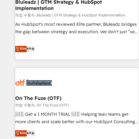
Bluleadz | GTM Strategy & HubSpot
Implementation
작업 수행자: Bluleadz | GTM Strategy & HubSpot Implementation
As HubSpot's most reviewed Elite partner, Bluleadz bridges
the gap between strategy and execution. We don't just "set
up tools" — we install the GTM Operating System (GTM OS)
to align your leadership and engineer a portal that drives
Elite
4.9
predictable revenue velocity. 🚀 GTM Strategy & Alignment
Workshops & Sprints: Identify "Valleys of Death" stalling
growth. Fix your ICP, Math, and Story to stop "accelerating a
mess." ⚙️ Elite Engineering & AI Scalable Architecture: Zero-
technical-debt setup across all Hubs, validated by our 7
HubSpot Accreditations. AI-Powered RevOps: Breeze AI,
On The Fuze (OTF)
custom AI agents, and high-integrity migrations for total
작업 수행자: On The Fuze (OTF)
reporting clarity. Security & Compliance: SOC 2 Type II and
HIPAA attested for enterprise-grade data security. 🏆 Why
🇺🇸 Get a 1 MONTH TRIAL 🇺🇸 Helping lean teams get
Bluleadz? GTM OS Partner | 16+ Years Experience | 1,000+
more clients and scale better with our HubSpot Consulting
Five-Star Reviews
& 'Done For You' Services. 🚀 Who We Work With 🚀 We
Elite
4.9
help lean, growing companies: - Win more business -