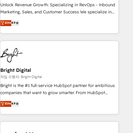
full data integrity. ➤ Implementation: Configure HubSpot to
Unlock Revenue Growth: Specializing in RevOps - Inbound
run your revenue process. Sales, marketing, and service
Marketing, Sales, and Customer Success We specialize in
wired together. ➤ AI and Integrations: Layer Breeze AI,
driving revenue growth for companies across industries
Elite
4.9
custom agents, and APIs to remove manual work. ➤
through tailored marketing, sales, and customer success
Ongoing Management: Monthly tune-ups, feature rollouts,
strategies, utilizing RevOps methodologies. As Latin
adoption coaching. Buying HubSpot, switching to it, or
America's largest HubSpot partner and a global leader in
reviving a stale portal? We are built for the work.
education market, we offer unparalleled insights. Operating
in five countries—Brazil, UAE (Abu Dhabi/Dubai/Sharjah),
Mexico, USA, and Portugal—we've executed over a hundred
successful operations. Our approach, rooted in RevOps
Bright Digital
principles, integrates analysis, training, planning, and
작업 수행자: Bright Digital
qualification. Leveraging technology, data analytics, CRM
Bright is the #1 full-service HubSpot partner for ambitious
optimization, and inbound marketing tactics, we focus on
companies that want to grow smarter. From HubSpot
understanding, nurturing, and converting leads. Partner with
onboarding, to training, from developing a new website to
Elite
4.9
us to unlock your business's full potential and achieve
lead generation and digital marketing; we do it all (and with
sustained growth in today's competitive market.
great results)! In short, our services include: - HubSpot
consultancy: onboarding, training, data migration - HubSpot
development: websites, custom modules, integrations -