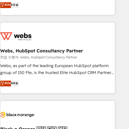
Aptitude 8 is trusted by top brands such as Lenovo,
Elite
5.0
Bluetooth, International Sports Sciences Association, SXSW,
Notion, Soundcloud, American Nurses Association,
Randstad, Uber Freight, and HubSpot itself. We have the
largest technical consulting team of any HubSpot partner
and expertise across operational strategy, business-first
process building, system integration, custom development,
Webs, HubSpot Consultancy Partner
and extensibility. When you work with Aptitude 8, you get a
team – not an individual – with embedded consulting,
작업 수행자: Webs, HubSpot Consultancy Partner
strategy, development, and project management. We have
Webs, as part of the leading European HubSpot platform
100% US-based, FTE team members. We offer project-
group of 150 Fte, is the trusted Elite HubSpot CRM Partner
based and managed services engagements that include
offering you a roadmap on maximizing EBITDA and
Elite
4.8
new HubSpot implementations, migrations from other
achieving Commercial Excellence. With our targeted
platforms, systems integration, extensibility, custom
processes, we strengthen your digital transformation and
development, and ongoing RevOps support.
minimize costs. As HubSpot's Advanced Accredited CRM
Implementation partner, we provide expertise to drive your
business forward. Since 2015 we are fully dedicated to
HubSpot and with an experienced team (50+), we work
with reputable companies in B2B sectors such as