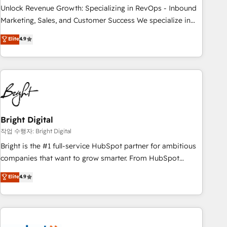
full data integrity. ➤ Implementation: Configure HubSpot to
Unlock Revenue Growth: Specializing in RevOps - Inbound
run your revenue process. Sales, marketing, and service
Marketing, Sales, and Customer Success We specialize in
wired together. ➤ AI and Integrations: Layer Breeze AI,
driving revenue growth for companies across industries
Elite
4.9
custom agents, and APIs to remove manual work. ➤
through tailored marketing, sales, and customer success
Ongoing Management: Monthly tune-ups, feature rollouts,
strategies, utilizing RevOps methodologies. As Latin
adoption coaching. Buying HubSpot, switching to it, or
America's largest HubSpot partner and a global leader in
reviving a stale portal? We are built for the work.
education market, we offer unparalleled insights. Operating
in five countries—Brazil, UAE (Abu Dhabi/Dubai/Sharjah),
Mexico, USA, and Portugal—we've executed over a hundred
successful operations. Our approach, rooted in RevOps
Bright Digital
principles, integrates analysis, training, planning, and
작업 수행자: Bright Digital
qualification. Leveraging technology, data analytics, CRM
Bright is the #1 full-service HubSpot partner for ambitious
optimization, and inbound marketing tactics, we focus on
companies that want to grow smarter. From HubSpot
understanding, nurturing, and converting leads. Partner with
onboarding, to training, from developing a new website to
Elite
4.9
us to unlock your business's full potential and achieve
lead generation and digital marketing; we do it all (and with
sustained growth in today's competitive market.
great results)! In short, our services include: - HubSpot
consultancy: onboarding, training, data migration - HubSpot
development: websites, custom modules, integrations -