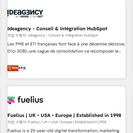
their HubSpot journey, design and implement your
processes and skilfully bring your revenue infrastructure to
life. Our collaborative approach keeps you in control whilst
we plan and support the route to your revenue goals. We
Ideagency - Conseil & Intégration HubSpot
have successfully supported over 500 organisations with
작업 수행자: Ideagency - Conseil & Intégration HubSpot
HubSpot implementation, optimisation, training, and
Les PME et ETI françaises font face à une décennie décisive.
adoption assurance. Our tried and tested Roadmap
D'ici 2030, une vague de consolidation va recomposer le
methodology will ensure that you receive the best
marché. Seules survivront les entreprises qui auront réussi
deployment experience possible. Whether you are new to
leur transformation. Le problème ? 58% des dirigeants
Elite
4.9
HubSpot or seeking to turn around a poor install, our team
savent que l'IA est vitale pour leur survie. Mais 57% n'ont
have the change management expertise to deliver the
aucune stratégie. Et 43% ne maîtrisent même pas leurs
solutions you need.
données. C'est le paradoxe français : conscience totale,
action nulle. La solution s'appelle l'Entreprise Augmentée. Ce
n'est pas une entreprise qui utilise l'IA. C'est une
organisation qui a réussi la symbiose entre l'expertise
Fuelius | UK • USA • Europe | Established in 1998
humaine et l'intelligence artificielle. Pas pour remplacer
l'humain, mais pour l'augmenter. Chez Ideagency, nous
작업 수행자: Fuelius | UK • USA • Europe | Established in 1998
accompagnons cette transformation. D'abord les
Fuelius is a 25-year-old digital transformation, marketing