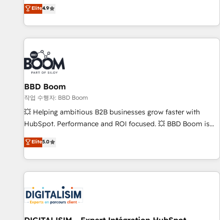
développement des revenus auprès de vos comptes
Elite
4.9
existants. En France et à l'international, nous travaillons
avec des ETI ambitieuses, des grands groupes voulant aller
au-delà d’une simple transformation digitale et des startups
florissantes. Nos 3 grandes expertises sont : ➤ L’intégration
de CRM et de méthodologie RevOps pour aligner les
équipes marketing, commerciales et support client (data
BBD Boom
migration, synchronisation API, audit et maintenance) ➤ La
création de sites internet de conversion qui transforment
작업 수행자: BBD Boom
les visiteurs en opportunités d'affaires ➤ La mise en place
💥 Helping ambitious B2B businesses grow faster with
de stratégies d'acquisition marketing (SEO, SEA, inbound,
HubSpot. Performance and ROI focused. 💥 BBD Boom is
automatisation marketing, ABM, IA, emailing) Informations
the HubSpot partner that can help you to HubSpot Better.
Elite
5.0
clés : - 10 ans d'expérience - 100+ intégrations CRM
We work with your teams to solve all your HubSpot
HubSpot réussies - 40 experts conseil - 150 certifications
challenges and improve user adoption, sales process and
HubSpot cumulées
marketing results. Services 📚 Onboarding your team to
HubSpot for the first time 🔧 Designing and optimising your
HubSpot set-up for better results 🌐 Website design and
build using HubSpot 🔌 Integrating HubSpot with other
systems 🎓 Training your teams to be HubSpot pros 📊