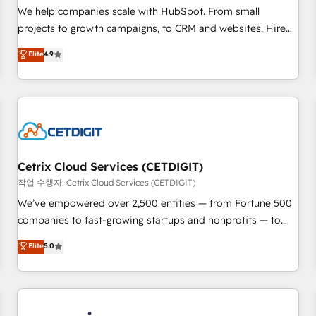
tiering Elite HubSpot Partner 🪴 - Sales Hub: More
We help companies scale with HubSpot. From small
implementations than any other Partner 💻 - Migrations: We
projects to growth campaigns, to CRM and websites. Hire
convert Salesforce addicts to HubSpot evangelists 🧡 Don't
an agency that's experienced in every inch of HubSpot and
Elite
4.9
hire a marketing agency for an Ops problem. Don't hire a
willing to work hand-in-hand with your team to simplify the
technical agency for a growth problem. Hire a partner built
complex and build a better experience for your team and
to solve both.
customers.
Cetrix Cloud Services (CETDIGIT)
작업 수행자: Cetrix Cloud Services (CETDIGIT)
We’ve empowered over 2,500 entities — from Fortune 500
companies to fast-growing startups and nonprofits — to
streamline operations, scale revenue, and unlock the full
Elite
5.0
potential of HubSpot. With deep technical and industry
expertise, we fuse automation, integration, and AI
innovation to deliver lasting impact. We specialize in: •
Turnkey and end-to-end HubSpot implementations •