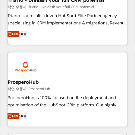
Triario - Unleash your full CRM potential
customers!" - Yamini Rangan, CEO of HubSpot “Our
작업 수행자: Triario - Unleash your full CRM potential
experience with the team at Blue Frog has been nothing
Triario is a results-driven HubSpot Elite Partner agency
short of extraordinary. Their years of experience and quality
specializing in CRM implementations & migrations, Revenue
of skilled staff has earned them a trusted reputation within
Operations, Custom Integrations, Custom AI agents and AI-
Elite
5.0
the HubSpot ecosystem as a reliable partner capable of
ready Website Design With over 15 years of experience, we
delivering remarkable experiences for our most
help companies bridge the gap between marketing, sales,
sophisticated clients.” - Brian Garvey, VP, Solutions Partner
and customer success through smart automation, data
Program, HubSpot.
hygiene, and tailored HubSpot solutions. Our clients choose
us because we blend the expertise of a global consultancy
with the care and agility of a boutique firm. At Triario, we’re
big enough to deliver but small enough to listen. Our
ProsperoHub
Services: HubSpot implementations & data migration
작업 수행자: ProsperoHub
Custom AI agents Revenue Operations API integrations AI-
ProsperoHub is 100% focused on the deployment and
ready Website design Let’s turn your CRM into your growth
optimisation of the HubSpot CRM platform. Our highly
engine!
experienced team of solutions experts will ensure that you
Elite
5.0
achieve maximum adoption and ROI from your HubSpot
investment. Use our extensive HubSpot, sales, marketing,
service and integrations expertise to lead your team on