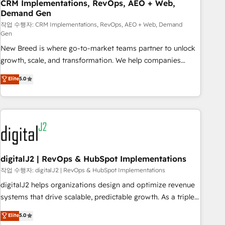
CRM Implementations, RevOps, AEO + Web,
Demand Gen
작업 수행자: CRM Implementations, RevOps, AEO + Web, Demand
Gen
New Breed is where go-to-market teams partner to unlock
growth, scale, and transformation. We help companies
activate HubSpot’s AI-powered customer platform and
Elite
5.0
operationalize HubSpot’s Loop Marketing framework
through expert-led services, smart agents, and purpose-
built apps, tailored to your business. Together, we unlock
results, fast. ⚙️CRM & RevOps: Align all Hubs to your buyer
journey for clean data, scalability, & reporting. 🎯Demand
Gen & ABM: Drive pipeline with inbound, ABM, AEO, SEO, &
paid media. 👩‍💻Web Design: Build high-performing
digitalJ2 | RevOps & HubSpot Implementations
websites with UX, messaging, & conversion strategy that
작업 수행자: digitalJ2 | RevOps & HubSpot Implementations
drive results. 🤖AI Strategy: Activate Breeze Agents,
digitalJ2 helps organizations design and optimize revenue
configure HubSpot AI, & maximize AEO with tailored AI
systems that drive scalable, predictable growth. As a triple-
services. 🧩Integrations: Extend HubSpot with custom
accredited HubSpot Solutions Partner, we specialize in both
Elite
5.0
integrations, hosting, & maintenance.
strategic RevOps planning and hands-on technical