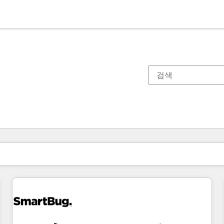
현재 위치
페이지
페이지
페이지
페이지
페이지
페이지
페이지
페이지
페이지
페이지
페이지