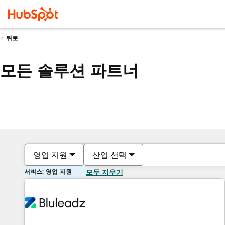
뒤로
모든 솔루션 파트너
영업 지원
산업 선택
서비스: 영업 지원
모두 지우기