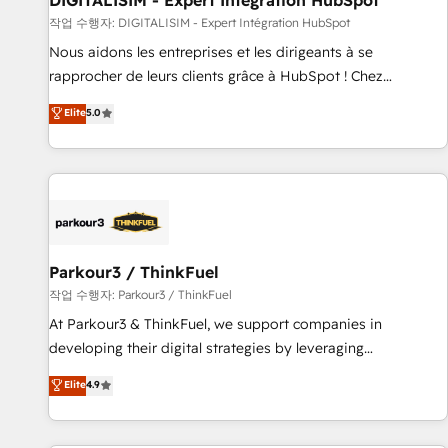
DIGITALISIM - Expert Intégration HubSpot
Lead generation services using HubSpot Why us? - SIX
작업 수행자: DIGITALISIM - Expert Intégration HubSpot
HubSpot Accreditations - awarded by HubSpot after a
Nous aidons les entreprises et les dirigeants à se
rigorous process for CRM, Solutions Architecture,
rapprocher de leurs clients grâce à HubSpot ! Chez
Onboarding , Data Migration, Custom Integration & Platform
DIGITALISIM, nous avons l'intime conviction que la réussite
Elite
5.0
Enablement -Onboarded over 500 businesses to HubSpot -
des entreprises passe par l’innovation web, le marketing
Top 1% of partners worldwide -In-house team of 25+
digital, et la relation client ! C'est pourquoi, nos experts sont
experts Contact us today to help you get more from your
à la fois capables de gérer votre projet de création de site
investment in HubSpot. www.bbdboom.com
internet, votre référencement, votre stratégie digitale et le
pilotage et l'intégration d'HubSpot ! Les grandes phases
d'un projet HubSpot avec DIGITALISIM : 🧽 Nettoyage,
migration et intégration des bases de données. 🚀
Parkour3 / ThinkFuel
Développement des interfaces avec vos logiciels métiers ⚙️
작업 수행자: Parkour3 / ThinkFuel
Configuration de la plateforme HubSpot 📈 Configuration
At Parkour3 & ThinkFuel, we support companies in
de rapports et tableaux de bord 🤝 Book Process &
developing their digital strategies by leveraging
Guidelines utilisateurs 🎓 Formations des utilisateurs
technologies and automating their marketing and sales
Elite
4.9
processes to generate growth. Our offer spans from
Strategy to Operations. We specialize in CRM onboarding
and implementation, web design, sales & marketing