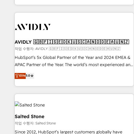
Reduce no-shows - Improve lead & deal conversion rates -
Scale with less headcount ...by using HubSpot's full
capabilities. 🤓 What do you get? 🤓 Our client's are too
busy to learn the ins-and-outs of HubSpot. We give you a
Personal Consultant + Tech Team to handle the heavy lifting
of mapping out AND building your ideal system. + Get best
AVIDLY 🇬🇧🇫🇮🇸🇪🇩🇰🇺🇸🇨🇦🇳🇴🇩🇪🇦🇺🇳🇿
practices and 'don't know what you don't know'
작업 수행자: AVIDLY 🇬🇧🇫🇮🇸🇪🇩🇰🇺🇸🇨🇦🇳🇴🇩🇪🇦🇺🇳🇿
recommendations to maximize conversions! OTF is an Elite
HubSpot’s 5x Global Partner of the Year and 2024 EMEA &
Partner (top 1% of 6,500+ Partners) and was named 2023
APAC Partner of the Year. The world’s most experienced and
HubSpot Partner of the Year 💥 Trusted by 2,500+
fully accredited HubSpot Solutions Partner. 🚀 With 2,750+
Elite
5.0
companies to help them scale and close more business, by
HubSpot projects delivered and 370+ specialists across
using HubSpot (the right way). ⭐️ Here's more info:
EMEA, APAC and NAM, we de-risk complex CRM
www.onthefuze.com/hubspot-admin Contact us to learn
programmes and accelerate ROI across every HubSpot
more!
Hub. 🧭 From multi-region migrations to AI-powered
automation, we turn complexity into clarity, human at global
scale. 🏆 HubSpot’s CEO called us “the partner of the
Salted Stone
future.” Others agree it is proof of trust built through
작업 수행자: Salted Stone
measurable impact.
Since 2012, HubSpot’s largest customers globally have