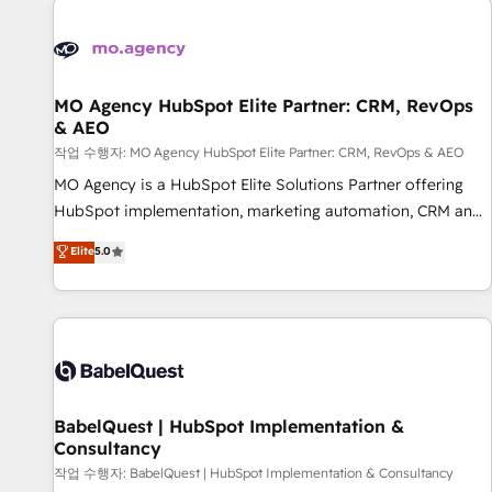
automation, and digital marketing. With extensive
experience working with tech companies and
manufacturers since 2002, we are committed to
empowering our clients and developing their autonomy. Get
MO Agency HubSpot Elite Partner: CRM, RevOps
& AEO
to grips with HubSpot through guided implementation and
seamless integration of the CRM platform into your digital
작업 수행자: MO Agency HubSpot Elite Partner: CRM, RevOps & AEO
ecosystem. Would you like support in deploying your
MO Agency is a HubSpot Elite Solutions Partner offering
inbound marketing strategy? We'll provide support tailored
HubSpot implementation, marketing automation, CRM and
to your needs and sales objectives. With 125+ certifications,
RevOps consulting, data architecture, sales enablement,
Elite
5.0
we are part of the most certified Canadian agencies, and we
lifecycle automation, lead scoring and revenue reporting.
both hold Onboarding Accreditations. Based in Canada
HubSpot, Salesforce and integrated enterprise stacks.
(coast to coast), our services are offered in both English &
Digital Marketing, Answer Engine Optimisation, and
French.
Generative Engine Optimisation (AI Search), HubSpot
Content Hub, WordPress development, B2B SEO, paid
media, and content. We work with enterprise and growth-
led companies across technology, professional services,
BabelQuest | HubSpot Implementation &
Consultancy
financial services and industrial sectors. Offices in
Johannesburg, Cape Town and London. 500+ HubSpot CRM
작업 수행자: BabelQuest | HubSpot Implementation & Consultancy