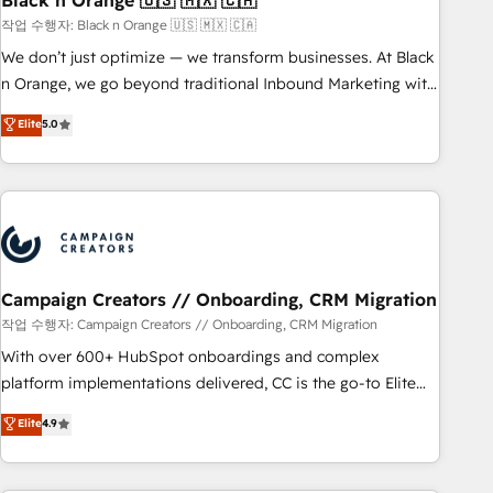
Black n Orange 🇺🇸 🇲🇽 🇨🇦
manufacturing, SaaS and business services. We prepare a
작업 수행자: Black n Orange 🇺🇸 🇲🇽 🇨🇦
customized business case that demonstrates the value and
We don’t just optimize — we transform businesses. At Black
impact of your digital transformation, including a detailed
n Orange, we go beyond traditional Inbound Marketing with
financial rationale with a focus on ROI and TCO. As a trusted
our exclusive methodologies: BOOMS and BOOST. Together,
Elite
5.0
extension of your team, we believe in the power of
they form a powerful combination that has driven success
partnership. Together, we embark on a transformational
for over 800 businesses worldwide. As Elite HubSpot
journey that sets your business up for long-term success.
Partners, we specialize in crafting high-performance growth
Unlock your business. If not now, when?
strategies that integrate data-driven marketing, automation,
and revenue intelligence to help companies scale faster and
smarter. 🔹 BOOMS: Demand generation for all your buyers
With BOOMS, you invest in 100% of your buyers,
Campaign Creators // Onboarding, CRM Migration
accelerating your growth and positioning yourself as an
작업 수행자: Campaign Creators // Onboarding, CRM Migration
undisputed leader. 🔹 BOOST: Optimize your digital
With over 600+ HubSpot onboardings and complex
transformation process A methodology designed to
platform implementations delivered, CC is the go-to Elite
implement HubSpot effectively and optimize your digital
Solutions Partner for businesses ready to migrate,
Elite
4.9
processes. 🔹 Trusted by Industry Leaders With an average
replatform, and scale smarter. We specialize in high-impact
rating of 4.9/5 and a proven track record of business
CRM and CMS migrations and onboarding from platforms
transformation, our growth-first approach has helped
like Salesforce, NetSuite, Zoho, Pardot, Marketo, Microsoft