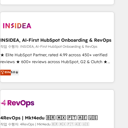
execution - building the operational foundation companies
need to thrive. Industries we specialize in: - Manufacturing -
Healthcare - Financial Services - Managed IT (MSP) -
Franchises - Professional Services - And more! How we
help: ✔️ Full HubSpot implementations and portal
optimization ✔️ Data migrations, CRM architecture, and
INSIDEA, AI-First HubSpot Onboarding & RevOps
reporting foundations ✔️ Custom integrations and workflow
작업 수행자: INSIDEA, AI-First HubSpot Onboarding & RevOps
automation ✔️ User adoption programs, training, and
★ Elite HubSpot Partner, rated 4.99 across 450+ verified
enablement Through project-based engagements and
reviews ★ 600+ reviews across HubSpot, G2 & Clutch ★
ongoing RevOps partnerships, we guide organizations
150+ in-house HubSpot-certified experts ★ 1,500+
Elite
5.0
through the revenue maturity model - delivering the right
implementations across 25+ countries ★ AI-first, RevOps-
improvements at the right time so operations evolve
led, onboarding-obsessed INSIDEA helps growing
strategically and sustainably as the business grows.
companies turn HubSpot into a revenue engine. We
onboard your team, migrate your data, and build AI-
powered workflows that drive adoption from week one, in
your time zone. What we do: ➤ Onboarding: Live in weeks,
with workflows built around your business, not a template.
4RevOps | Mkt4edu 🇧🇷 🇲🇽 🇵🇹 🇦🇪 🇺🇸
➤ Migration: Move from any legacy CRM. Zero downtime,
작업 수행자: 4RevOps | Mkt4edu 🇧🇷 🇲🇽 🇵🇹 🇦🇪 🇺🇸