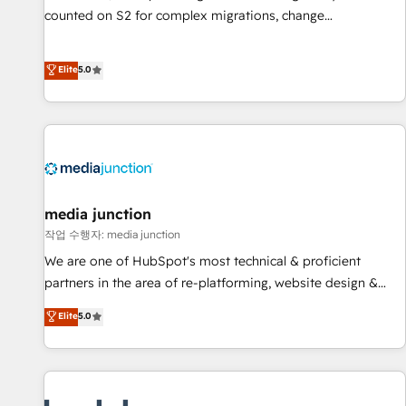
counted on S2 for complex migrations, change
management, systems integration, and creative solutions
that deliver measurable impact and transform brand
Elite
5.0
experiences As one of the few full-service creative agencies
in the HubSpot ecosystem, we blend strategy, technology,
& award-winning design to build scalable, globally
regionalized HubSpot websites, integrated marketing
campaigns, & RevOps frameworks that fuel long-term
success We connect the entire customer lifecycle through
seamless integrations, ensure long-term adoption with
media junction
change-management programs, and align marketing, sales,
작업 수행자: media junction
and service to drive sustainable growth With 6 key
We are one of HubSpot's most technical & proficient
HubSpot accreditations and experience across hundreds of
partners in the area of re-platforming, website design &
organizations in dozens of industries, there’s a good chance
development. We specialize in multi-hub implementations
Elite
5.0
one of our globally integrated teams has worked with
for mid-market & enterprise companies. We are woman-
clients just like you Let’s explore whether S2 is the partner
owned, powered by coffee, and we ❤️ dogs. We produce
you’ve been looking for...and get your next big initiative
award-winning work for our clients. 🏆2023 Technical
moving!
Expertise Impact Award 🏆2022 Technical Expertise Impact