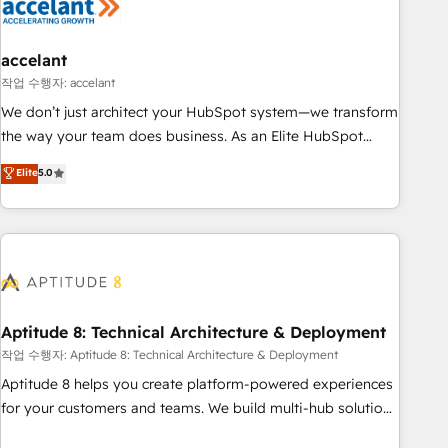
Marketing & sales solutions: digital marketing, advertising,
campaigns, content and design We connect people, data
and technology to improve customer experiences. With our
accelant
bright people, exciting ideas and can-do mentality, we
작업 수행자: accelant
ensure revenue growth on a daily basis. So tell us your
We don’t just architect your HubSpot system—we transform
challenge; our passionate and growth driven team of 100+
the way your team does business. As an Elite HubSpot
experts is ready for you! Driving digital growth |
Solutions Partner, we specialize in creating tailored, end-to-
Elite
5.0
www.brightdigital.com
end CRM solutions that accelerate growth, improve
operational efficiency, and ensure faster time to value on
HubSpot. What sets us apart? Our people-centric approach.
From day one, our team takes the time to deeply
understand your unique needs, crafting custom strategies
that deliver impactful results. Our mission is to empower
you to unlock HubSpot’s full potential—faster. Through
Aptitude 8: Technical Architecture & Deployment
expert training, unmatched responsiveness, and ongoing
작업 수행자: Aptitude 8: Technical Architecture & Deployment
support, we equip your team to adopt new systems with
Aptitude 8 helps you create platform-powered experiences
confidence and achieve a unified, data-driven approach to
for your customers and teams. We build multi-hub solutions
customer engagement.
and orchestrate operations across your entire tech stack.