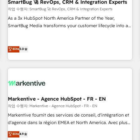
SmartBug 🚀 RevOps, CRM & Integration Experts
작업 수행자: SmartBug 🚀 RevOps, CRM & Integration Experts
As a 3x HubSpot North America Partner of the Year,
SmartBug Media transforms your customer lifecycle into a
revenue engine. Our unified ecosystem includes specialized
divisions Globalia (AI & Software) and Point Success Media
(Paid Media), making this the official home for all three
Elite
5.0
brands. 🔄 Implementation & Integration - Seamless
migrations and system integrations powered by Globalia’s
technical development team. - 19 HubSpot-certified trainers
to drive platform adoption. 📈 Revenue Generation - Full-
funnel marketing and high-performance advertising via
Point Success Media. - Expert deployment of Breeze AI and
Markentive - Agence HubSpot - FR - EN
custom agents to automate growth. 🏆 Elite Excellence - 8
작업 수행자: Markentive - Agence HubSpot - FR - EN
platform accreditations and deep HIPAA-compliance
Markentive fournit des services de conseil, d'intégration et
expertise. - A team of 250+ experts dedicated to your
d'agence dans la région EMEA et North America. Avec plus
resilient growth.
de 115 experts en marketing automation, Growth, Revops,
Elite
4.9
CRM et webdesign. Markentive is both a consulting firm, a