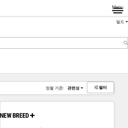
Menu
빌드
필터
정렬 기준:
관련성