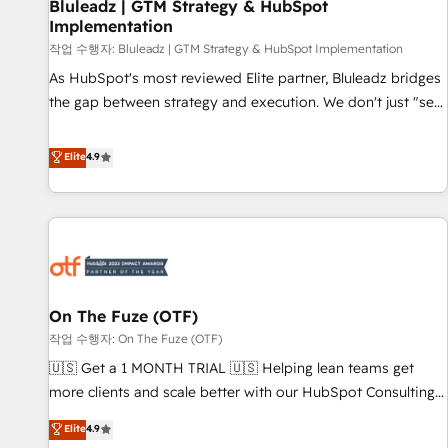
Bluleadz | GTM Strategy & HubSpot
Implementation
작업 수행자: Bluleadz | GTM Strategy & HubSpot Implementation
As HubSpot's most reviewed Elite partner, Bluleadz bridges
the gap between strategy and execution. We don't just "set
up tools" — we install the GTM Operating System (GTM OS)
to align your leadership and engineer a portal that drives
Elite
4.9
predictable revenue velocity. 🚀 GTM Strategy & Alignment
Workshops & Sprints: Identify "Valleys of Death" stalling
growth. Fix your ICP, Math, and Story to stop "accelerating a
mess." ⚙️ Elite Engineering & AI Scalable Architecture: Zero-
technical-debt setup across all Hubs, validated by our 7
HubSpot Accreditations. AI-Powered RevOps: Breeze AI,
On The Fuze (OTF)
custom AI agents, and high-integrity migrations for total
작업 수행자: On The Fuze (OTF)
reporting clarity. Security & Compliance: SOC 2 Type II and
HIPAA attested for enterprise-grade data security. 🏆 Why
🇺🇸 Get a 1 MONTH TRIAL 🇺🇸 Helping lean teams get
Bluleadz? GTM OS Partner | 16+ Years Experience | 1,000+
more clients and scale better with our HubSpot Consulting
Five-Star Reviews
& 'Done For You' Services. 🚀 Who We Work With 🚀 We
Elite
4.9
help lean, growing companies: - Win more business -