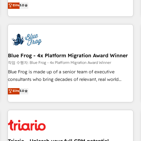
l'international, dans des secteurs variés : SaaS, immobilier,
marketing complexity into measurable, scalable growth.
Elite
5.0
industrie, éducation, banque & assurance, transport &
From onboarding to enterprise-grade campaigns, our in-
logistique.
house team builds scalable strategies that drive long-term
revenue. ⚙️ HubSpot Integration & Optimization • Seamless
CRM, CMS, and automation setup • Complex platform
migrations and data cleanups • Custom APIs and third-party
integrations 📈 End-to-End Revenue Acceleration • Lifecycle
marketing and pipeline growth programs • Sales
Blue Frog - 4x Platform Migration Award Winner
enablement tools and CRM optimization • Retention
작업 수행자: Blue Frog - 4x Platform Migration Award Winner
strategies with customer journey mapping 🏅 Elite-Level
Blue Frog is made up of a senior team of executive
HubSpot Execution • 750+ onboardings and 2,000+
consultants who bring decades of relevant, real world
implementations • Deep expertise across marketing, sales,
experience to our client engagements. "Blue Frog is a top,
Elite
5.0
and service hubs • Built-in flexibility for startups to global
trusted partner in HubSpot's ecosystem for a reason. Their
brands
team brings over a decade of experience to the table, along
with deep knowledge of the HubSpot platform and
strategies for driving growth. They are committed to
helping our customers grow and finding solutions that fit
their unique business needs. We are thrilled to have Blue
Frog in the HubSpot ecosystem leading the way for