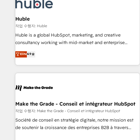
Award 🏆2022 Platform Migration Excellence Impact Award
🏆2020 Elite Solutions Partner 🏆2019 Integrations HubSpot
Impact Award 🏆2019 Marketing Enablement HubSpot
Huble
Impact Award 🏆2018 Website Design HubSpot Impact
작업 수행자: Huble
Award 🏆2017 Website Design HubSpot Impact Award 🏆
Huble is a global HubSpot, marketing, and creative
2016 Growth-Driven Design Agency of the Year 🏆2016
consultancy working with mid-market and enterprise
Sales Enablement HubSpot Impact Award 🏆2015 Growth-
businesses. We go beyond implementation, shaping the
Elite
4.9
Driven Design Agency of the Year 🏆2015 Became the 5th
strategy, processes, and teams that turn HubSpot into a
Agency to reach Diamond 🏆2014 HubSpot COS
genuine growth engine. Named HubSpot's Global Partner of
Performance Award 🏆2014 HubSpot COS Design Award 🏆
the Year in 2024, consistently ranked among their top 5
2013 HubSpot Marketplace Provider of the Year 🏆2011
partners worldwide, and with over 15 years in the
Became a HubSpot Partner 📆Founded in 1997
ecosystem, Huble has built a track record that speaks for
itself. One company, one operating model, delivering across
offices and consulting teams in the UK, USA, Canada,
Make the Grade - Conseil et intégrateur HubSpot
Germany, France, Belgium, Singapore, and South Africa.
작업 수행자: Make the Grade - Conseil et intégrateur HubSpot
Certified compliant with ISO/IEC 27001:2022 and ISO
Société de conseil en stratégie digitale, notre mission est
9001:2015 across all seven international offices and 175+
de soutenir la croissance des entreprises B2B à travers
employees.
l’acquisition de nouveaux clients, l'intégration CRM et le