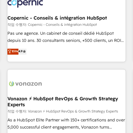
Onboarding for Sales, Service, Marketing & Content Hubs •
AI voice and chat agents, predictive automation, and smart
workflows • Salesforce + HubSpot integration • Website
Copernic - Conseils & intégration HubSpot
design and CMS development • ERP integration: SAP,
작업 수행자: Copernic - Conseils & intégration HubSpot
NetSuite, Microsoft Dynamics, … • Data cleansing and CRM
Pas une agence. Un cabinet de conseil dédié HubSpot
migration from any platform • Client/member portals built
depuis 10 ans. 30 consultants seniors, +500 clients, un ROI
on HubSpot • CaterSuite for the catering industry • Custom
mesurable. Notre mission : faire de HubSpot un vrai levier
Elite
4.9
and complex integrations: SAM.gov, GovWin, QuickBooks,
de performance pour votre organisation. Cela passe par la
PandaDoc, ClickUp, Shopify, Mapsly, WooCommerce,
compréhension de vos processus, la fiabilisation de vos
BuilderTrend, and more Experience the difference — reach
données et l'alignement de vos équipes — avant même
out to see how AI + HubSpot can transform your business.
d'ouvrir la plateforme. Nos domaines d'intervention : -
Intégration & paramétrage HubSpot - Migration CRM &
reprise de données - Stratégie RevOps & alignement
Marketing / Sales - Data, reporting & tableaux de bord -
Vonazon ⚡ HubSpot RevOps & Growth Strategy
Experts
Onboarding, audit & optimisation - Intégrations métiers
(ERP, téléphonie, e-commerce) - Formation &
작업 수행자: Vonazon ⚡ HubSpot RevOps & Growth Strategy Experts
accompagnement au changement Nous intervenons auprès
As a HubSpot Elite Partner with 150+ certifications and over
des PME, ETI et grandes entreprises en France et à
5,000 successful client engagements, Vonazon turns