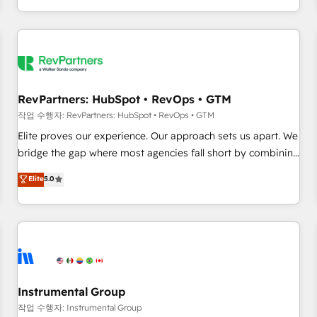
digital agency and an integrator. With over 115 experts in
marketing automation, growth, revops, CRM and webdesign
(We focus on EMEA - USA customers).
RevPartners: HubSpot • RevOps • GTM
작업 수행자: RevPartners: HubSpot • RevOps • GTM
Elite proves our experience. Our approach sets us apart. We
bridge the gap where most agencies fall short by combining
GTM strategy with technical execution to solve the right
Elite
5.0
problem with the right solution. As the only firm in the world
to hold Elite Partner Accreditations with both HubSpot and
Clay, our clients gain a unique advantage in CRM
architecture, pipeline generation, data intelligence, and go-
to-market execution. Why B2B Businesses Choose RP: -
Secure: Soc2 compliant 🛡️ - Pricing: Implementations
starting at $1,5k 💵 - Speed: Launch in 14 days ⚡ - Global:
Instrumental Group
250 professionals across five continents 🌐 - Scale: Fastest
작업 수행자: Instrumental Group