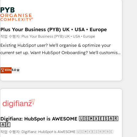
brands dominate their markets.
Dynamics, Wix, WordPress and legacy CRMs, turning
fragmented systems into unified, growth-ready HubSpot
architectures that accelerate revenue operations and
performance. - Multi-object CRM migration, cleanup, and
Plus Your Business (PYB) UK • USA • Europe
implementation. - Pre-built and custom integrations across
작업 수행자: Plus Your Business (PYB) UK • USA • Europe
your full tech stack. - Custom object setup, CMS builds, and
Existing HubSpot user? We'll organise & optimize your
full-funnel automation. - Dashboards, lifecycle campaigns,
current set up. Want HubSpot Onboarding? We'll customise
and lead nurturing sequences. - Cross-hub setup across
your CRM & automate your business processes. Welcome
Marketing, Sales, Operations, and Service Hubs. - Ongoing
to our Profile! We can help with... • CRM implementation,
Elite
5.0
optimization, managed support, and scalable retainers.
reports & workflows, and team training • CRM migration:
Let’s make HubSpot your most powerful growth engine.
Salesforce, Pipedrive, Dynamics etc • Technical projects inc.
Built to convert, scale, and drive results.
Custom API integrations & ERP systems inc. SAP and
Netsuite A little about us... • Boutique 'Elite' Team (12 super
skilled members) • 150+ Clients for Sales Hub, Marketing
Hub, Service Hub, Data Hub and Website (CMS) • ISO/IEC
Digifianz: HubSpot is AWESOME 🇺🇸🇲🇽🇪🇸🇦🇷
27001:2022, ISO 9001:2015 and now... ISO 42001: 2023
🇦🇪
certified • Exclusive AI 'GuardHub' governance framework,
작업 수행자: Digifianz: HubSpot is AWESOME 🇺🇸🇲🇽🇪🇸🇦🇷🇦🇪
based on ISO 42001 - helping you 'organise complexity'