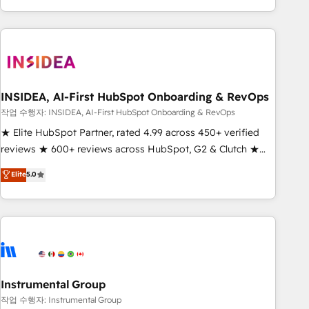
execution - building the operational foundation companies
need to thrive. Industries we specialize in: - Manufacturing -
Healthcare - Financial Services - Managed IT (MSP) -
Franchises - Professional Services - And more! How we
help: ✔️ Full HubSpot implementations and portal
optimization ✔️ Data migrations, CRM architecture, and
INSIDEA, AI-First HubSpot Onboarding & RevOps
reporting foundations ✔️ Custom integrations and workflow
작업 수행자: INSIDEA, AI-First HubSpot Onboarding & RevOps
automation ✔️ User adoption programs, training, and
★ Elite HubSpot Partner, rated 4.99 across 450+ verified
enablement Through project-based engagements and
reviews ★ 600+ reviews across HubSpot, G2 & Clutch ★
ongoing RevOps partnerships, we guide organizations
150+ in-house HubSpot-certified experts ★ 1,500+
Elite
5.0
through the revenue maturity model - delivering the right
implementations across 25+ countries ★ AI-first, RevOps-
improvements at the right time so operations evolve
led, onboarding-obsessed INSIDEA helps growing
strategically and sustainably as the business grows.
companies turn HubSpot into a revenue engine. We
onboard your team, migrate your data, and build AI-
powered workflows that drive adoption from week one, in
your time zone. What we do: ➤ Onboarding: Live in weeks,
with workflows built around your business, not a template.
Instrumental Group
➤ Migration: Move from any legacy CRM. Zero downtime,
작업 수행자: Instrumental Group