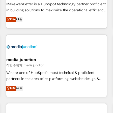
continents 🌐 - Scale: Fastest tiering Elite HubSpot Partner 🪴
MakeWebBetter is a HubSpot technology partner proficient
- Sales Hub: More implementations than any other Partner
in building solutions to maximize the operational efficiency
💻 - Migrations: We convert Salesforce addicts to HubSpot
of HubSpot. The fastest-growing tech-enabler & facilitator,
Elite
4.9
evangelists 🧡 Don't hire a marketing agency for an Ops
MakeWebBetter, hands you the blend of HubSpot expertise
problem. Don't hire a technical agency for a growth
& eminent solutions & integrations. Trust us to streamline
problem. Hire a partner built to solve both.
your HubSpot experience. 🚀HubSpot Elite Partners with
10+ years of HubSpot experience 🤝HubSpot Premier
Integration partner 🤝Google Premier Partner 2023 🌟5
HubSpot Accreditations 🌟Won HubSpot Theme Challenge
2021 🌟INBOUND’19 HubSpot Rising Star Why us?
media junction
Harnessing the full potential of the powerful HubSpot CRM.
작업 수행자: media junction
✔️A team of HubSpot experts backed by over 10+ years of
We are one of HubSpot's most technical & proficient
HubSpot experience ✔️Flexible pricing models — Hourly-fee
partners in the area of re-platforming, website design &
(assigned one Dedicated HubSpot Admin); Monthly-fee
development. We specialize in multi-hub implementations
Elite
5.0
(HubSpot Admin + Project Manager); and Fixed Project Cost
for mid-market & enterprise companies. We are woman-
(as per requirement). ✔️Helped over 25,000+ customers so
owned, powered by coffee, and we ❤️ dogs. We produce
far with our HubSpot solutions. ✔️Bespoke apps & on-
award-winning work for our clients. 🏆2023 Technical
demand bundle services. Connect with us today!
Expertise Impact Award 🏆2022 Technical Expertise Impact