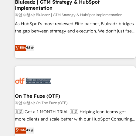
Bluleadz | GTM Strategy & HubSpot
Implementation
작업 수행자: Bluleadz | GTM Strategy & HubSpot Implementation
As HubSpot's most reviewed Elite partner, Bluleadz bridges
the gap between strategy and execution. We don't just "set
up tools" — we install the GTM Operating System (GTM OS)
to align your leadership and engineer a portal that drives
Elite
4.9
predictable revenue velocity. 🚀 GTM Strategy & Alignment
Workshops & Sprints: Identify "Valleys of Death" stalling
growth. Fix your ICP, Math, and Story to stop "accelerating a
mess." ⚙️ Elite Engineering & AI Scalable Architecture: Zero-
technical-debt setup across all Hubs, validated by our 7
HubSpot Accreditations. AI-Powered RevOps: Breeze AI,
On The Fuze (OTF)
custom AI agents, and high-integrity migrations for total
작업 수행자: On The Fuze (OTF)
reporting clarity. Security & Compliance: SOC 2 Type II and
HIPAA attested for enterprise-grade data security. 🏆 Why
🇺🇸 Get a 1 MONTH TRIAL 🇺🇸 Helping lean teams get
Bluleadz? GTM OS Partner | 16+ Years Experience | 1,000+
more clients and scale better with our HubSpot Consulting
Five-Star Reviews
& 'Done For You' Services. 🚀 Who We Work With 🚀 We
Elite
4.9
help lean, growing companies: - Win more business -