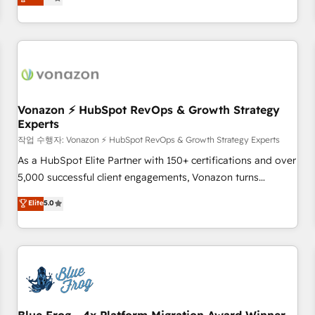
any apps, in any direction. Stuck on your old CRM..? Migrate
de performance pour votre organisation. Cela passe par la
| seamlessly off your old CRM onto a clean new HubSpot
compréhension de vos processus, la fiabilisation de vos
portal with Advanced Website and CRM Migrations using
données et l'alignement de vos équipes — avant même
our in-house "HubScrub" Tool.
d'ouvrir la plateforme. Nos domaines d'intervention : -
Intégration & paramétrage HubSpot - Migration CRM &
reprise de données - Stratégie RevOps & alignement
Marketing / Sales - Data, reporting & tableaux de bord -
Vonazon ⚡ HubSpot RevOps & Growth Strategy
Experts
Onboarding, audit & optimisation - Intégrations métiers
(ERP, téléphonie, e-commerce) - Formation &
작업 수행자: Vonazon ⚡ HubSpot RevOps & Growth Strategy Experts
accompagnement au changement Nous intervenons auprès
As a HubSpot Elite Partner with 150+ certifications and over
des PME, ETI et grandes entreprises en France et à
5,000 successful client engagements, Vonazon turns
l'international, dans des secteurs variés : SaaS, immobilier,
marketing complexity into measurable, scalable growth.
Elite
5.0
industrie, éducation, banque & assurance, transport &
From onboarding to enterprise-grade campaigns, our in-
logistique.
house team builds scalable strategies that drive long-term
revenue. ⚙️ HubSpot Integration & Optimization • Seamless
CRM, CMS, and automation setup • Complex platform
migrations and data cleanups • Custom APIs and third-party
integrations 📈 End-to-End Revenue Acceleration • Lifecycle
marketing and pipeline growth programs • Sales