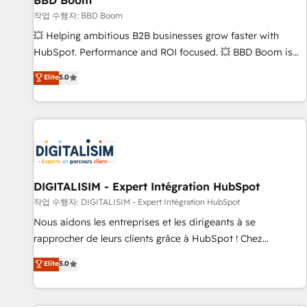
BBD Boom
migration, synchronisation API, audit et maintenance) ➤ La
création de sites internet de conversion qui transforment
작업 수행자: BBD Boom
les visiteurs en opportunités d'affaires ➤ La mise en place
💥 Helping ambitious B2B businesses grow faster with
de stratégies d'acquisition marketing (SEO, SEA, inbound,
HubSpot. Performance and ROI focused. 💥 BBD Boom is
automatisation marketing, ABM, IA, emailing) Informations
the HubSpot partner that can help you to HubSpot Better.
Elite
5.0
clés : - 10 ans d'expérience - 100+ intégrations CRM
We work with your teams to solve all your HubSpot
HubSpot réussies - 40 experts conseil - 150 certifications
challenges and improve user adoption, sales process and
HubSpot cumulées
marketing results. Services 📚 Onboarding your team to
HubSpot for the first time 🔧 Designing and optimising your
HubSpot set-up for better results 🌐 Website design and
build using HubSpot 🔌 Integrating HubSpot with other
systems 🎓 Training your teams to be HubSpot pros 📊
DIGITALISIM - Expert Intégration HubSpot
Lead generation services using HubSpot Why us? - SIX
작업 수행자: DIGITALISIM - Expert Intégration HubSpot
HubSpot Accreditations - awarded by HubSpot after a
Nous aidons les entreprises et les dirigeants à se
rigorous process for CRM, Solutions Architecture,
rapprocher de leurs clients grâce à HubSpot ! Chez
Onboarding , Data Migration, Custom Integration & Platform
DIGITALISIM, nous avons l'intime conviction que la réussite
Elite
5.0
Enablement -Onboarded over 500 businesses to HubSpot -
des entreprises passe par l’innovation web, le marketing
Top 1% of partners worldwide -In-house team of 25+
digital, et la relation client ! C'est pourquoi, nos experts sont
experts Contact us today to help you get more from your
à la fois capables de gérer votre projet de création de site