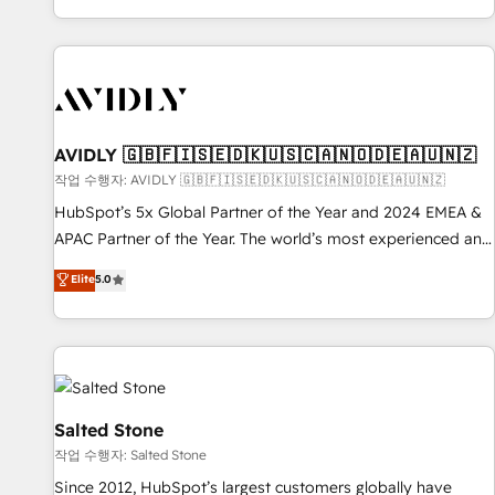
Reduce no-shows - Improve lead & deal conversion rates -
Scale with less headcount ...by using HubSpot's full
capabilities. 🤓 What do you get? 🤓 Our client's are too
busy to learn the ins-and-outs of HubSpot. We give you a
Personal Consultant + Tech Team to handle the heavy lifting
of mapping out AND building your ideal system. + Get best
AVIDLY 🇬🇧🇫🇮🇸🇪🇩🇰🇺🇸🇨🇦🇳🇴🇩🇪🇦🇺🇳🇿
practices and 'don't know what you don't know'
작업 수행자: AVIDLY 🇬🇧🇫🇮🇸🇪🇩🇰🇺🇸🇨🇦🇳🇴🇩🇪🇦🇺🇳🇿
recommendations to maximize conversions! OTF is an Elite
HubSpot’s 5x Global Partner of the Year and 2024 EMEA &
Partner (top 1% of 6,500+ Partners) and was named 2023
APAC Partner of the Year. The world’s most experienced and
HubSpot Partner of the Year 💥 Trusted by 2,500+
fully accredited HubSpot Solutions Partner. 🚀 With 2,750+
Elite
5.0
companies to help them scale and close more business, by
HubSpot projects delivered and 370+ specialists across
using HubSpot (the right way). ⭐️ Here's more info:
EMEA, APAC and NAM, we de-risk complex CRM
www.onthefuze.com/hubspot-admin Contact us to learn
programmes and accelerate ROI across every HubSpot
more!
Hub. 🧭 From multi-region migrations to AI-powered
automation, we turn complexity into clarity, human at global
scale. 🏆 HubSpot’s CEO called us “the partner of the
Salted Stone
future.” Others agree it is proof of trust built through
작업 수행자: Salted Stone
measurable impact.
Since 2012, HubSpot’s largest customers globally have