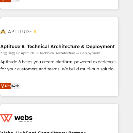
end CRM solutions that accelerate growth, improve
operational efficiency, and ensure faster time to value on
HubSpot. What sets us apart? Our people-centric approach.
From day one, our team takes the time to deeply
understand your unique needs, crafting custom strategies
that deliver impactful results. Our mission is to empower
you to unlock HubSpot’s full potential—faster. Through
Aptitude 8: Technical Architecture & Deployment
expert training, unmatched responsiveness, and ongoing
작업 수행자: Aptitude 8: Technical Architecture & Deployment
support, we equip your team to adopt new systems with
Aptitude 8 helps you create platform-powered experiences
confidence and achieve a unified, data-driven approach to
for your customers and teams. We build multi-hub solutions
customer engagement.
and orchestrate operations across your entire tech stack.
Aptitude 8 is trusted by top brands such as Lenovo,
Elite
5.0
Bluetooth, International Sports Sciences Association, SXSW,
Notion, Soundcloud, American Nurses Association,
Randstad, Uber Freight, and HubSpot itself. We have the
largest technical consulting team of any HubSpot partner
and expertise across operational strategy, business-first
process building, system integration, custom development,