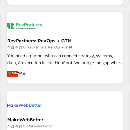
digital agency and an integrator. With over 115 experts in
marketing automation, growth, revops, CRM and webdesign
(We focus on EMEA - USA customers).
RevPartners: RevOps + GTM
작업 수행자: RevPartners: RevOps + GTM
You need a partner who can connect strategy, systems,
data, & execution inside HubSpot. We bridge the gap where
most agencies fall short by combining GTM strategy with
Elite
5.0
technical execution to solve the right problem with the right
solution. As the only firm in the world to hold Elite Partner
Accreditations with both HubSpot and Clay, our clients gain
a unique advantage in CRM architecture, pipeline
generation, data intelligence, and go-to-market execution.
Why B2B Businesses Choose RP: - Secure: Soc2 compliant
🛡️ - Pricing: Implementations starting at $1,5k 💵 - Speed:
MakeWebBetter
Launch in 14 days ⚡ - Global: 250 professionals across five
작업 수행자: MakeWebBetter