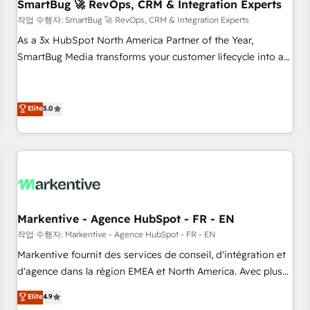
SmartBug 🚀 RevOps, CRM & Integration Experts
작업 수행자: SmartBug 🚀 RevOps, CRM & Integration Experts
As a 3x HubSpot North America Partner of the Year,
SmartBug Media transforms your customer lifecycle into a
revenue engine. Our unified ecosystem includes specialized
divisions Globalia (AI & Software) and Point Success Media
(Paid Media), making this the official home for all three
Elite
5.0
brands. 🔄 Implementation & Integration - Seamless
migrations and system integrations powered by Globalia’s
technical development team. - 19 HubSpot-certified trainers
to drive platform adoption. 📈 Revenue Generation - Full-
funnel marketing and high-performance advertising via
Point Success Media. - Expert deployment of Breeze AI and
Markentive - Agence HubSpot - FR - EN
custom agents to automate growth. 🏆 Elite Excellence - 8
작업 수행자: Markentive - Agence HubSpot - FR - EN
platform accreditations and deep HIPAA-compliance
Markentive fournit des services de conseil, d'intégration et
expertise. - A team of 250+ experts dedicated to your
d'agence dans la région EMEA et North America. Avec plus
resilient growth.
de 115 experts en marketing automation, Growth, Revops,
Elite
4.9
CRM et webdesign. Markentive is both a consulting firm, a