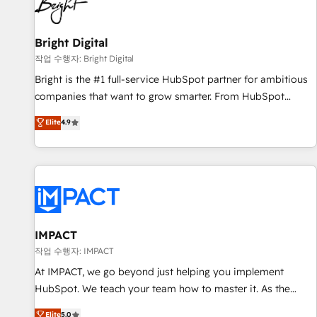
in five countries—Brazil, UAE (Abu Dhabi/Dubai/Sharjah),
Mexico, USA, and Portugal—we've executed over a hundred
successful operations. Our approach, rooted in RevOps
Bright Digital
principles, integrates analysis, training, planning, and
작업 수행자: Bright Digital
qualification. Leveraging technology, data analytics, CRM
Bright is the #1 full-service HubSpot partner for ambitious
optimization, and inbound marketing tactics, we focus on
companies that want to grow smarter. From HubSpot
understanding, nurturing, and converting leads. Partner with
onboarding, to training, from developing a new website to
Elite
4.9
us to unlock your business's full potential and achieve
lead generation and digital marketing; we do it all (and with
sustained growth in today's competitive market.
great results)! In short, our services include: - HubSpot
consultancy: onboarding, training, data migration - HubSpot
development: websites, custom modules, integrations -
Marketing & sales solutions: digital marketing, advertising,
campaigns, content and design We connect people, data
and technology to improve customer experiences. With our
IMPACT
bright people, exciting ideas and can-do mentality, we
작업 수행자: IMPACT
ensure revenue growth on a daily basis. So tell us your
At IMPACT, we go beyond just helping you implement
challenge; our passionate and growth driven team of 100+
HubSpot. We teach your team how to master it. As the
experts is ready for you! Driving digital growth |
creators of the Endless Customers System™ (the next
Elite
5.0