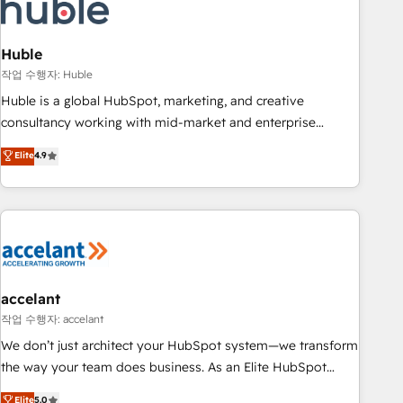
Onboarding for Sales, Service, Marketing & Content Hubs •
AI voice and chat agents, predictive automation, and smart
workflows • Salesforce + HubSpot integration • Website
Huble
design and CMS development • ERP integration: SAP,
작업 수행자: Huble
NetSuite, Microsoft Dynamics, … • Data cleansing and CRM
Huble is a global HubSpot, marketing, and creative
migration from any platform • Client/member portals built
consultancy working with mid-market and enterprise
on HubSpot • CaterSuite for the catering industry • Custom
businesses. We go beyond implementation, shaping the
Elite
4.9
and complex integrations: SAM.gov, GovWin, QuickBooks,
strategy, processes, and teams that turn HubSpot into a
PandaDoc, ClickUp, Shopify, Mapsly, WooCommerce,
genuine growth engine. Named HubSpot's Global Partner of
BuilderTrend, and more Experience the difference — reach
the Year in 2024, consistently ranked among their top 5
out to see how AI + HubSpot can transform your business.
partners worldwide, and with over 15 years in the
ecosystem, Huble has built a track record that speaks for
itself. One company, one operating model, delivering across
offices and consulting teams in the UK, USA, Canada,
accelant
Germany, France, Belgium, Singapore, and South Africa.
작업 수행자: accelant
Certified compliant with ISO/IEC 27001:2022 and ISO
We don’t just architect your HubSpot system—we transform
9001:2015 across all seven international offices and 175+
the way your team does business. As an Elite HubSpot
employees.
Solutions Partner, we specialize in creating tailored, end-to-
Elite
5.0