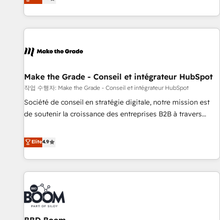
www.brightdigital.com
evolution of They Ask, You Answer), we’re the only HubSpot
partner built entirely around coaching and training. That
means we don’t do the work for you; we help you build the
skills, processes, and internal team you need to attract the
right buyers, close deals faster, and grow without outside
dependencies. You’ll learn how to: • Set up, audit, and
organize your HubSpot portal • Get your sales team fully
Make the Grade - Conseil et intégrateur HubSpot
using HubSpot • Track pipeline and revenue across the
작업 수행자: Make the Grade - Conseil et intégrateur HubSpot
entire buyer journey • Build an in-house marketing team
Société de conseil en stratégie digitale, notre mission est
that drives growth • Create content and videos that attract
de soutenir la croissance des entreprises B2B à travers
buyers • Use AI to scale smarter Our coaching-led approach
l’acquisition de nouveaux clients, l'intégration CRM et le
works best for companies that are done with outsourcing
développement des revenus auprès de vos comptes
Elite
4.9
and ready to build something that lasts. So if you're ready
existants. En France et à l'international, nous travaillons
to become the most trusted voice in your market, let’s talk.
avec des ETI ambitieuses, des grands groupes voulant aller
au-delà d’une simple transformation digitale et des startups
florissantes. Nos 3 grandes expertises sont : ➤ L’intégration
de CRM et de méthodologie RevOps pour aligner les
équipes marketing, commerciales et support client (data