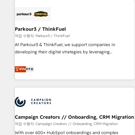
investment in HubSpot. www.bbdboom.com
internet, votre référencement, votre stratégie digitale et le
pilotage et l'intégration d'HubSpot ! Les grandes phases
d'un projet HubSpot avec DIGITALISIM : 🧽 Nettoyage,
migration et intégration des bases de données. 🚀
Parkour3 / ThinkFuel
Développement des interfaces avec vos logiciels métiers ⚙️
작업 수행자: Parkour3 / ThinkFuel
Configuration de la plateforme HubSpot 📈 Configuration
At Parkour3 & ThinkFuel, we support companies in
de rapports et tableaux de bord 🤝 Book Process &
developing their digital strategies by leveraging
Guidelines utilisateurs 🎓 Formations des utilisateurs
technologies and automating their marketing and sales
processes to generate growth. Our offer spans from
Elite
4.9
Strategy to Operations. We specialize in CRM onboarding
and implementation, web design, sales & marketing
automation, and digital marketing. With extensive
experience working with tech companies and
manufacturers since 2002, we are committed to
empowering our clients and developing their autonomy. Get
Campaign Creators // Onboarding, CRM Migration
to grips with HubSpot through guided implementation and
seamless integration of the CRM platform into your digital
작업 수행자: Campaign Creators // Onboarding, CRM Migration
ecosystem. Would you like support in deploying your
With over 600+ HubSpot onboardings and complex