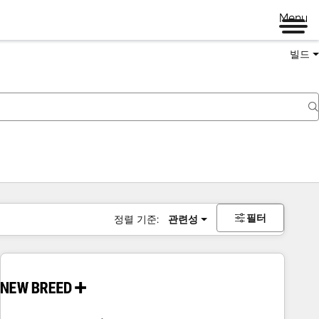
Menu
빌드
필터
정렬 기준:
관련성