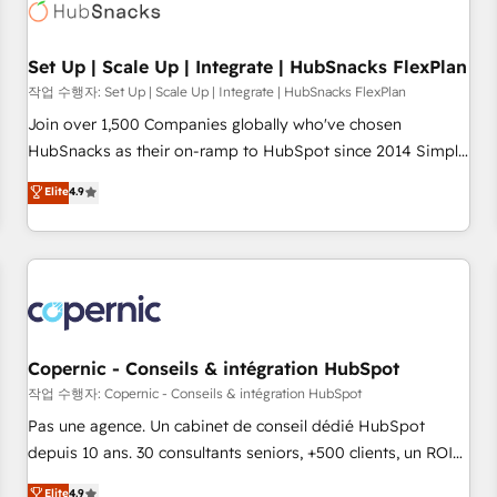
Award 🏆2022 Platform Migration Excellence Impact Award
🏆2020 Elite Solutions Partner 🏆2019 Integrations HubSpot
Impact Award 🏆2019 Marketing Enablement HubSpot
Set Up | Scale Up | Integrate | HubSnacks FlexPlan
Impact Award 🏆2018 Website Design HubSpot Impact
작업 수행자: Set Up | Scale Up | Integrate | HubSnacks FlexPlan
Award 🏆2017 Website Design HubSpot Impact Award 🏆
Join over 1,500 Companies globally who've chosen
2016 Growth-Driven Design Agency of the Year 🏆2016
HubSnacks as their on-ramp to HubSpot since 2014 Simple
Sales Enablement HubSpot Impact Award 🏆2015 Growth-
pay-as-you-go plans that accelerate value... 1️⃣ Set Up |
Elite
4.9
Driven Design Agency of the Year 🏆2015 Became the 5th
Onboarding New or Check-fixing existing HubSpot portals
Agency to reach Diamond 🏆2014 HubSpot COS
2️⃣ Scale Up | 100% HubSpot Task Execution... Global 24/7 ...
Performance Award 🏆2014 HubSpot COS Design Award 🏆
All Experts 3️⃣ Integrate | your entire Tech Stack with Custom
2013 HubSpot Marketplace Provider of the Year 🏆2011
Integrations Slash months from your API Integration
Became a HubSpot Partner 📆Founded in 1997
project... ⬅️ Click "Contact Business" ⬅️ to access 150+
Kickstart Integration templates that put HubSpot in the
center of your tech stack, syncing... 🛍️ Shopify or
Copernic - Conseils & intégration HubSpot
WooCommerce 💲 Stripe or Paypal 💰 Sage or Netsuite 🤖
작업 수행자: Copernic - Conseils & intégration HubSpot
Google or Microsoft ✍️ DocuSign or PandaDoc 🌐 Avalara or
Pas une agence. Un cabinet de conseil dédié HubSpot
Quaderno HubSnacks holds the rare Advanced "Custom
depuis 10 ans. 30 consultants seniors, +500 clients, un ROI
Integrations" Accreditation, securely sync data across... 🔄
mesurable. Notre mission : faire de HubSpot un vrai levier
Elite
4.9