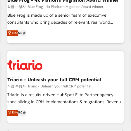
Blue Frog - 4x Platform Migration Award Winner
enablement tools and CRM optimization • Retention
작업 수행자: Blue Frog - 4x Platform Migration Award Winner
strategies with customer journey mapping 🏅 Elite-Level
Blue Frog is made up of a senior team of executive
HubSpot Execution • 750+ onboardings and 2,000+
consultants who bring decades of relevant, real world
implementations • Deep expertise across marketing, sales,
experience to our client engagements. "Blue Frog is a top,
Elite
5.0
and service hubs • Built-in flexibility for startups to global
trusted partner in HubSpot's ecosystem for a reason. Their
brands
team brings over a decade of experience to the table, along
with deep knowledge of the HubSpot platform and
strategies for driving growth. They are committed to
helping our customers grow and finding solutions that fit
their unique business needs. We are thrilled to have Blue
Frog in the HubSpot ecosystem leading the way for
Triario - Unleash your full CRM potential
customers!" - Yamini Rangan, CEO of HubSpot “Our
작업 수행자: Triario - Unleash your full CRM potential
experience with the team at Blue Frog has been nothing
Triario is a results-driven HubSpot Elite Partner agency
short of extraordinary. Their years of experience and quality
specializing in CRM implementations & migrations, Revenue
of skilled staff has earned them a trusted reputation within
Operations, Custom Integrations, Custom AI agents and AI-
Elite
5.0
the HubSpot ecosystem as a reliable partner capable of
ready Website Design With over 15 years of experience, we
delivering remarkable experiences for our most
help companies bridge the gap between marketing, sales,
sophisticated clients.” - Brian Garvey, VP, Solutions Partner
and customer success through smart automation, data