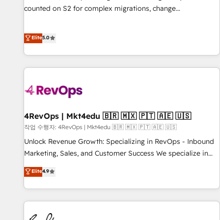
counted on S2 for complex migrations, change
management, systems integration, and creative solutions
that deliver measurable impact and transform brand
Elite
5.0
experiences As one of the few full-service creative agencies
in the HubSpot ecosystem, we blend strategy, technology,
& award-winning design to build scalable, globally
regionalized HubSpot websites, integrated marketing
campaigns, & RevOps frameworks that fuel long-term
success We connect the entire customer lifecycle through
seamless integrations, ensure long-term adoption with
4RevOps | Mkt4edu 🇧🇷 🇲🇽 🇵🇹 🇦🇪 🇺🇸
change-management programs, and align marketing, sales,
작업 수행자: 4RevOps | Mkt4edu 🇧🇷 🇲🇽 🇵🇹 🇦🇪 🇺🇸
and service to drive sustainable growth With 6 key
Unlock Revenue Growth: Specializing in RevOps - Inbound
HubSpot accreditations and experience across hundreds of
Marketing, Sales, and Customer Success We specialize in
organizations in dozens of industries, there’s a good chance
driving revenue growth for companies across industries
Elite
4.9
one of our globally integrated teams has worked with
through tailored marketing, sales, and customer success
clients just like you Let’s explore whether S2 is the partner
strategies, utilizing RevOps methodologies. As Latin
you’ve been looking for...and get your next big initiative
America's largest HubSpot partner and a global leader in
moving!
education market, we offer unparalleled insights. Operating