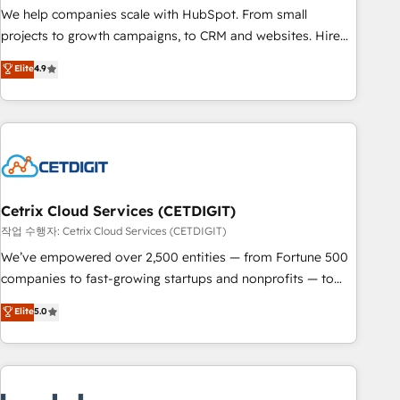
full data integrity. ➤ Implementation: Configure HubSpot to
We help companies scale with HubSpot. From small
run your revenue process. Sales, marketing, and service
projects to growth campaigns, to CRM and websites. Hire
wired together. ➤ AI and Integrations: Layer Breeze AI,
an agency that's experienced in every inch of HubSpot and
Elite
4.9
custom agents, and APIs to remove manual work. ➤
willing to work hand-in-hand with your team to simplify the
Ongoing Management: Monthly tune-ups, feature rollouts,
complex and build a better experience for your team and
adoption coaching. Buying HubSpot, switching to it, or
customers.
reviving a stale portal? We are built for the work.
Cetrix Cloud Services (CETDIGIT)
작업 수행자: Cetrix Cloud Services (CETDIGIT)
We’ve empowered over 2,500 entities — from Fortune 500
companies to fast-growing startups and nonprofits — to
streamline operations, scale revenue, and unlock the full
Elite
5.0
potential of HubSpot. With deep technical and industry
expertise, we fuse automation, integration, and AI
innovation to deliver lasting impact. We specialize in: •
Turnkey and end-to-end HubSpot implementations •