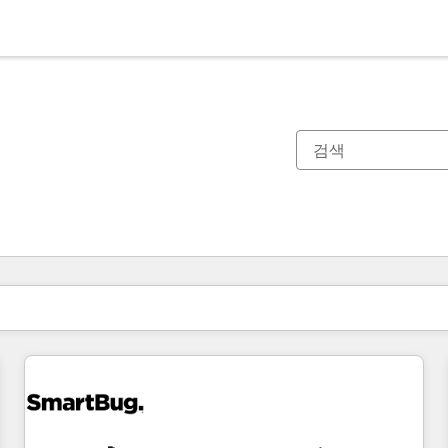
현재 위치
페이지
페이지
페이지
페이지
페이지
페이지
페이지
페이지
페이지
페이지
페이지