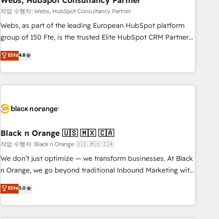
Webs, HubSpot Consultancy Partner
and extensibility. When you work with Aptitude 8, you get a
team – not an individual – with embedded consulting,
작업 수행자: Webs, HubSpot Consultancy Partner
strategy, development, and project management. We have
Webs, as part of the leading European HubSpot platform
100% US-based, FTE team members. We offer project-
group of 150 Fte, is the trusted Elite HubSpot CRM Partner
based and managed services engagements that include
offering you a roadmap on maximizing EBITDA and
Elite
4.8
new HubSpot implementations, migrations from other
achieving Commercial Excellence. With our targeted
platforms, systems integration, extensibility, custom
processes, we strengthen your digital transformation and
development, and ongoing RevOps support.
minimize costs. As HubSpot's Advanced Accredited CRM
Implementation partner, we provide expertise to drive your
business forward. Since 2015 we are fully dedicated to
HubSpot and with an experienced team (50+), we work
with reputable companies in B2B sectors such as
Black n Orange 🇺🇸 🇲🇽 🇨🇦
manufacturing, SaaS and business services. We prepare a
작업 수행자: Black n Orange 🇺🇸 🇲🇽 🇨🇦
customized business case that demonstrates the value and
We don’t just optimize — we transform businesses. At Black
impact of your digital transformation, including a detailed
n Orange, we go beyond traditional Inbound Marketing with
financial rationale with a focus on ROI and TCO. As a trusted
our exclusive methodologies: BOOMS and BOOST. Together,
Elite
5.0
extension of your team, we believe in the power of
they form a powerful combination that has driven success
partnership. Together, we embark on a transformational
for over 800 businesses worldwide. As Elite HubSpot
journey that sets your business up for long-term success.
Partners, we specialize in crafting high-performance growth