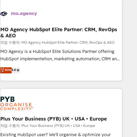
Unlock your business. If not now, when?
strategies that integrate data-driven marketing, automation,
and revenue intelligence to help companies scale faster and
smarter. 🔹 BOOMS: Demand generation for all your buyers
With BOOMS, you invest in 100% of your buyers,
MO Agency HubSpot Elite Partner: CRM, RevOps
& AEO
accelerating your growth and positioning yourself as an
undisputed leader. 🔹 BOOST: Optimize your digital
작업 수행자: MO Agency HubSpot Elite Partner: CRM, RevOps & AEO
transformation process A methodology designed to
MO Agency is a HubSpot Elite Solutions Partner offering
implement HubSpot effectively and optimize your digital
HubSpot implementation, marketing automation, CRM and
processes. 🔹 Trusted by Industry Leaders With an average
RevOps consulting, data architecture, sales enablement,
Elite
5.0
rating of 4.9/5 and a proven track record of business
lifecycle automation, lead scoring and revenue reporting.
transformation, our growth-first approach has helped
HubSpot, Salesforce and integrated enterprise stacks.
brands dominate their markets.
Digital Marketing, Answer Engine Optimisation, and
Generative Engine Optimisation (AI Search), HubSpot
Content Hub, WordPress development, B2B SEO, paid
media, and content. We work with enterprise and growth-
led companies across technology, professional services,
Plus Your Business (PYB) UK • USA • Europe
financial services and industrial sectors. Offices in
작업 수행자: Plus Your Business (PYB) UK • USA • Europe
Johannesburg, Cape Town and London. 500+ HubSpot CRM
Existing HubSpot user? We'll organise & optimize your