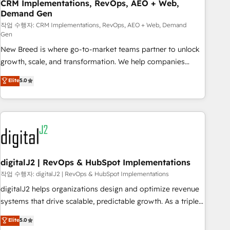
CRM Implementations, RevOps, AEO + Web,
Demand Gen
작업 수행자: CRM Implementations, RevOps, AEO + Web, Demand
Gen
New Breed is where go-to-market teams partner to unlock
growth, scale, and transformation. We help companies
activate HubSpot’s AI-powered customer platform and
Elite
5.0
operationalize HubSpot’s Loop Marketing framework
through expert-led services, smart agents, and purpose-
built apps, tailored to your business. Together, we unlock
results, fast. ⚙️CRM & RevOps: Align all Hubs to your buyer
journey for clean data, scalability, & reporting. 🎯Demand
Gen & ABM: Drive pipeline with inbound, ABM, AEO, SEO, &
paid media. 👩‍💻Web Design: Build high-performing
digitalJ2 | RevOps & HubSpot Implementations
websites with UX, messaging, & conversion strategy that
작업 수행자: digitalJ2 | RevOps & HubSpot Implementations
drive results. 🤖AI Strategy: Activate Breeze Agents,
digitalJ2 helps organizations design and optimize revenue
configure HubSpot AI, & maximize AEO with tailored AI
systems that drive scalable, predictable growth. As a triple-
services. 🧩Integrations: Extend HubSpot with custom
accredited HubSpot Solutions Partner, we specialize in both
Elite
5.0
integrations, hosting, & maintenance.
strategic RevOps planning and hands-on technical