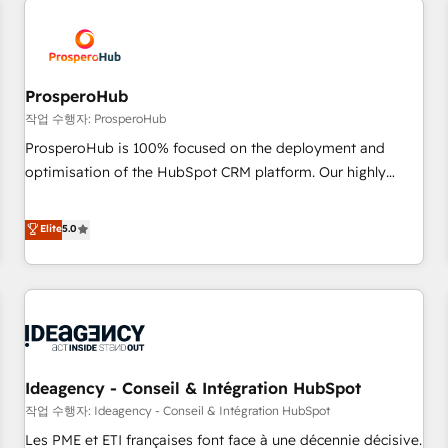
Program, HubSpot.
hygiene, and tailored HubSpot solutions. Our clients choose
us because we blend the expertise of a global consultancy
with the care and agility of a boutique firm. At Triario, we’re
big enough to deliver but small enough to listen. Our
ProsperoHub
Services: HubSpot implementations & data migration
작업 수행자: ProsperoHub
Custom AI agents Revenue Operations API integrations AI-
ProsperoHub is 100% focused on the deployment and
ready Website design Let’s turn your CRM into your growth
optimisation of the HubSpot CRM platform. Our highly
engine!
experienced team of solutions experts will ensure that you
achieve maximum adoption and ROI from your HubSpot
Elite
5.0
investment. Use our extensive HubSpot, sales, marketing,
service and integrations expertise to lead your team on
their HubSpot journey, design and implement your
processes and skilfully bring your revenue infrastructure to
life. Our collaborative approach keeps you in control whilst
we plan and support the route to your revenue goals. We
Ideagency - Conseil & Intégration HubSpot
have successfully supported over 500 organisations with
HubSpot implementation, optimisation, training, and
작업 수행자: Ideagency - Conseil & Intégration HubSpot
adoption assurance. Our tried and tested Roadmap
Les PME et ETI françaises font face à une décennie décisive.