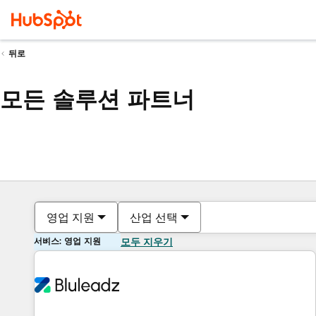
뒤로
모든 솔루션 파트너
영업 지원
산업 선택
서비스: 영업 지원
모두 지우기