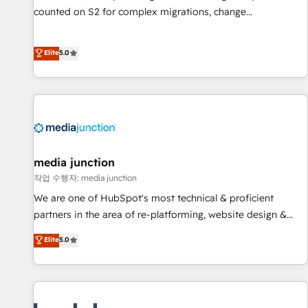
counted on S2 for complex migrations, change
management, systems integration, and creative solutions
that deliver measurable impact and transform brand
Elite
5.0
experiences As one of the few full-service creative agencies
in the HubSpot ecosystem, we blend strategy, technology,
& award-winning design to build scalable, globally
regionalized HubSpot websites, integrated marketing
campaigns, & RevOps frameworks that fuel long-term
success We connect the entire customer lifecycle through
seamless integrations, ensure long-term adoption with
media junction
change-management programs, and align marketing, sales,
작업 수행자: media junction
and service to drive sustainable growth With 6 key
We are one of HubSpot's most technical & proficient
HubSpot accreditations and experience across hundreds of
partners in the area of re-platforming, website design &
organizations in dozens of industries, there’s a good chance
development. We specialize in multi-hub implementations
Elite
5.0
one of our globally integrated teams has worked with
for mid-market & enterprise companies. We are woman-
clients just like you Let’s explore whether S2 is the partner
owned, powered by coffee, and we ❤️ dogs. We produce
you’ve been looking for...and get your next big initiative
award-winning work for our clients. 🏆2023 Technical
moving!
Expertise Impact Award 🏆2022 Technical Expertise Impact