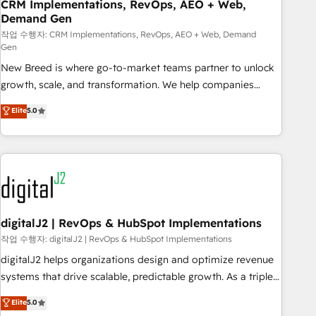
CRM Implementations, RevOps, AEO + Web,
Demand Gen
작업 수행자: CRM Implementations, RevOps, AEO + Web, Demand
Gen
New Breed is where go-to-market teams partner to unlock
growth, scale, and transformation. We help companies
activate HubSpot’s AI-powered customer platform and
Elite
5.0
operationalize HubSpot’s Loop Marketing framework
through expert-led services, smart agents, and purpose-
built apps, tailored to your business. Together, we unlock
results, fast. ⚙️CRM & RevOps: Align all Hubs to your buyer
journey for clean data, scalability, & reporting. 🎯Demand
Gen & ABM: Drive pipeline with inbound, ABM, AEO, SEO, &
paid media. 👩‍💻Web Design: Build high-performing
digitalJ2 | RevOps & HubSpot Implementations
websites with UX, messaging, & conversion strategy that
작업 수행자: digitalJ2 | RevOps & HubSpot Implementations
drive results. 🤖AI Strategy: Activate Breeze Agents,
digitalJ2 helps organizations design and optimize revenue
configure HubSpot AI, & maximize AEO with tailored AI
systems that drive scalable, predictable growth. As a triple-
services. 🧩Integrations: Extend HubSpot with custom
accredited HubSpot Solutions Partner, we specialize in both
Elite
5.0
integrations, hosting, & maintenance.
strategic RevOps planning and hands-on technical