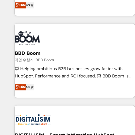
développement des revenus auprès de vos comptes
Elite
4.9
existants. En France et à l'international, nous travaillons
avec des ETI ambitieuses, des grands groupes voulant aller
au-delà d’une simple transformation digitale et des startups
florissantes. Nos 3 grandes expertises sont : ➤ L’intégration
de CRM et de méthodologie RevOps pour aligner les
équipes marketing, commerciales et support client (data
BBD Boom
migration, synchronisation API, audit et maintenance) ➤ La
création de sites internet de conversion qui transforment
작업 수행자: BBD Boom
les visiteurs en opportunités d'affaires ➤ La mise en place
💥 Helping ambitious B2B businesses grow faster with
de stratégies d'acquisition marketing (SEO, SEA, inbound,
HubSpot. Performance and ROI focused. 💥 BBD Boom is
automatisation marketing, ABM, IA, emailing) Informations
the HubSpot partner that can help you to HubSpot Better.
Elite
5.0
clés : - 10 ans d'expérience - 100+ intégrations CRM
We work with your teams to solve all your HubSpot
HubSpot réussies - 40 experts conseil - 150 certifications
challenges and improve user adoption, sales process and
HubSpot cumulées
marketing results. Services 📚 Onboarding your team to
HubSpot for the first time 🔧 Designing and optimising your
HubSpot set-up for better results 🌐 Website design and
build using HubSpot 🔌 Integrating HubSpot with other
systems 🎓 Training your teams to be HubSpot pros 📊