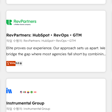
digital agency and an integrator. With over 115 experts in
marketing automation, growth, revops, CRM and webdesign
(We focus on EMEA - USA customers).
RevPartners: HubSpot • RevOps • GTM
작업 수행자: RevPartners: HubSpot • RevOps • GTM
Elite proves our experience. Our approach sets us apart. We
bridge the gap where most agencies fall short by combining
GTM strategy with technical execution to solve the right
Elite
5.0
problem with the right solution. As the only firm in the world
to hold Elite Partner Accreditations with both HubSpot and
Clay, our clients gain a unique advantage in CRM
architecture, pipeline generation, data intelligence, and go-
to-market execution. Why B2B Businesses Choose RP: -
Secure: Soc2 compliant 🛡️ - Pricing: Implementations
starting at $1,5k 💵 - Speed: Launch in 14 days ⚡ - Global:
Instrumental Group
250 professionals across five continents 🌐 - Scale: Fastest
작업 수행자: Instrumental Group