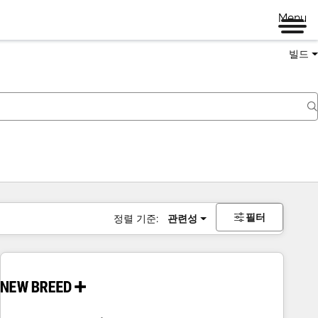
Menu
빌드
필터
정렬 기준:
관련성