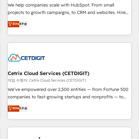
tiering Elite HubSpot Partner 🪴 - Sales Hub: More
We help companies scale with HubSpot. From small
implementations than any other Partner 💻 - Migrations: We
projects to growth campaigns, to CRM and websites. Hire
convert Salesforce addicts to HubSpot evangelists 🧡 Don't
an agency that's experienced in every inch of HubSpot and
Elite
4.9
hire a marketing agency for an Ops problem. Don't hire a
willing to work hand-in-hand with your team to simplify the
technical agency for a growth problem. Hire a partner built
complex and build a better experience for your team and
to solve both.
customers.
Cetrix Cloud Services (CETDIGIT)
작업 수행자: Cetrix Cloud Services (CETDIGIT)
We’ve empowered over 2,500 entities — from Fortune 500
companies to fast-growing startups and nonprofits — to
streamline operations, scale revenue, and unlock the full
Elite
5.0
potential of HubSpot. With deep technical and industry
expertise, we fuse automation, integration, and AI
innovation to deliver lasting impact. We specialize in: •
Turnkey and end-to-end HubSpot implementations •