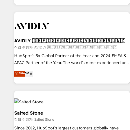
Reduce no-shows - Improve lead & deal conversion rates -
Scale with less headcount ...by using HubSpot's full
capabilities. 🤓 What do you get? 🤓 Our client's are too
busy to learn the ins-and-outs of HubSpot. We give you a
Personal Consultant + Tech Team to handle the heavy lifting
of mapping out AND building your ideal system. + Get best
AVIDLY 🇬🇧🇫🇮🇸🇪🇩🇰🇺🇸🇨🇦🇳🇴🇩🇪🇦🇺🇳🇿
practices and 'don't know what you don't know'
작업 수행자: AVIDLY 🇬🇧🇫🇮🇸🇪🇩🇰🇺🇸🇨🇦🇳🇴🇩🇪🇦🇺🇳🇿
recommendations to maximize conversions! OTF is an Elite
HubSpot’s 5x Global Partner of the Year and 2024 EMEA &
Partner (top 1% of 6,500+ Partners) and was named 2023
APAC Partner of the Year. The world’s most experienced and
HubSpot Partner of the Year 💥 Trusted by 2,500+
fully accredited HubSpot Solutions Partner. 🚀 With 2,750+
Elite
5.0
companies to help them scale and close more business, by
HubSpot projects delivered and 370+ specialists across
using HubSpot (the right way). ⭐️ Here's more info:
EMEA, APAC and NAM, we de-risk complex CRM
www.onthefuze.com/hubspot-admin Contact us to learn
programmes and accelerate ROI across every HubSpot
more!
Hub. 🧭 From multi-region migrations to AI-powered
automation, we turn complexity into clarity, human at global
scale. 🏆 HubSpot’s CEO called us “the partner of the
Salted Stone
future.” Others agree it is proof of trust built through
작업 수행자: Salted Stone
measurable impact.
Since 2012, HubSpot’s largest customers globally have