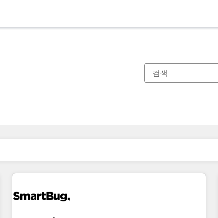
현재 위치
페이지
페이지
페이지
페이지
페이지
페이지
페이지
페이지
페이지
페이지
페이지