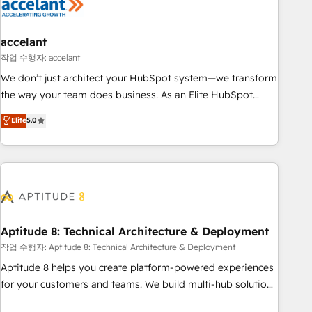
Marketing & sales solutions: digital marketing, advertising,
campaigns, content and design We connect people, data
and technology to improve customer experiences. With our
accelant
bright people, exciting ideas and can-do mentality, we
작업 수행자: accelant
ensure revenue growth on a daily basis. So tell us your
We don’t just architect your HubSpot system—we transform
challenge; our passionate and growth driven team of 100+
the way your team does business. As an Elite HubSpot
experts is ready for you! Driving digital growth |
Solutions Partner, we specialize in creating tailored, end-to-
Elite
5.0
www.brightdigital.com
end CRM solutions that accelerate growth, improve
operational efficiency, and ensure faster time to value on
HubSpot. What sets us apart? Our people-centric approach.
From day one, our team takes the time to deeply
understand your unique needs, crafting custom strategies
that deliver impactful results. Our mission is to empower
you to unlock HubSpot’s full potential—faster. Through
Aptitude 8: Technical Architecture & Deployment
expert training, unmatched responsiveness, and ongoing
작업 수행자: Aptitude 8: Technical Architecture & Deployment
support, we equip your team to adopt new systems with
Aptitude 8 helps you create platform-powered experiences
confidence and achieve a unified, data-driven approach to
for your customers and teams. We build multi-hub solutions
customer engagement.
and orchestrate operations across your entire tech stack.