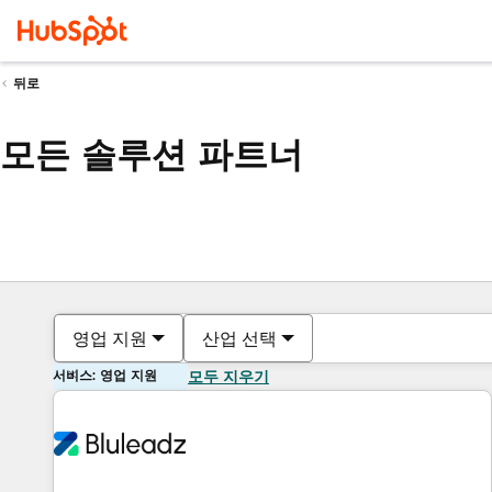
뒤로
모든 솔루션 파트너
영업 지원
산업 선택
서비스: 영업 지원
모두 지우기