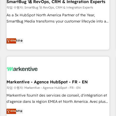
SmartBug 🚀 RevOps, CRM & Integration Experts
작업 수행자: SmartBug 🚀 RevOps, CRM & Integration Experts
As a 3x HubSpot North America Partner of the Year,
SmartBug Media transforms your customer lifecycle into a
revenue engine. Our unified ecosystem includes specialized
divisions Globalia (AI & Software) and Point Success Media
(Paid Media), making this the official home for all three
Elite
5.0
brands. 🔄 Implementation & Integration - Seamless
migrations and system integrations powered by Globalia’s
technical development team. - 19 HubSpot-certified trainers
to drive platform adoption. 📈 Revenue Generation - Full-
funnel marketing and high-performance advertising via
Point Success Media. - Expert deployment of Breeze AI and
Markentive - Agence HubSpot - FR - EN
custom agents to automate growth. 🏆 Elite Excellence - 8
작업 수행자: Markentive - Agence HubSpot - FR - EN
platform accreditations and deep HIPAA-compliance
Markentive fournit des services de conseil, d'intégration et
expertise. - A team of 250+ experts dedicated to your
d'agence dans la région EMEA et North America. Avec plus
resilient growth.
de 115 experts en marketing automation, Growth, Revops,
Elite
4.9
CRM et webdesign. Markentive is both a consulting firm, a