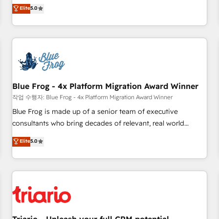
l'international, dans des secteurs variés : SaaS, immobilier,
marketing complexity into measurable, scalable growth.
Elite
5.0
industrie, éducation, banque & assurance, transport &
From onboarding to enterprise-grade campaigns, our in-
logistique.
house team builds scalable strategies that drive long-term
revenue. ⚙️ HubSpot Integration & Optimization • Seamless
CRM, CMS, and automation setup • Complex platform
migrations and data cleanups • Custom APIs and third-party
integrations 📈 End-to-End Revenue Acceleration • Lifecycle
marketing and pipeline growth programs • Sales
Blue Frog - 4x Platform Migration Award Winner
enablement tools and CRM optimization • Retention
작업 수행자: Blue Frog - 4x Platform Migration Award Winner
strategies with customer journey mapping 🏅 Elite-Level
Blue Frog is made up of a senior team of executive
HubSpot Execution • 750+ onboardings and 2,000+
consultants who bring decades of relevant, real world
implementations • Deep expertise across marketing, sales,
experience to our client engagements. "Blue Frog is a top,
Elite
5.0
and service hubs • Built-in flexibility for startups to global
trusted partner in HubSpot's ecosystem for a reason. Their
brands
team brings over a decade of experience to the table, along
with deep knowledge of the HubSpot platform and
strategies for driving growth. They are committed to
helping our customers grow and finding solutions that fit
their unique business needs. We are thrilled to have Blue
Frog in the HubSpot ecosystem leading the way for