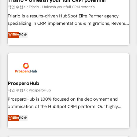
Triario - Unleash your full CRM potential
customers!" - Yamini Rangan, CEO of HubSpot “Our
작업 수행자: Triario - Unleash your full CRM potential
experience with the team at Blue Frog has been nothing
Triario is a results-driven HubSpot Elite Partner agency
short of extraordinary. Their years of experience and quality
specializing in CRM implementations & migrations, Revenue
of skilled staff has earned them a trusted reputation within
Operations, Custom Integrations, Custom AI agents and AI-
Elite
5.0
the HubSpot ecosystem as a reliable partner capable of
ready Website Design With over 15 years of experience, we
delivering remarkable experiences for our most
help companies bridge the gap between marketing, sales,
sophisticated clients.” - Brian Garvey, VP, Solutions Partner
and customer success through smart automation, data
Program, HubSpot.
hygiene, and tailored HubSpot solutions. Our clients choose
us because we blend the expertise of a global consultancy
with the care and agility of a boutique firm. At Triario, we’re
big enough to deliver but small enough to listen. Our
ProsperoHub
Services: HubSpot implementations & data migration
작업 수행자: ProsperoHub
Custom AI agents Revenue Operations API integrations AI-
ProsperoHub is 100% focused on the deployment and
ready Website design Let’s turn your CRM into your growth
optimisation of the HubSpot CRM platform. Our highly
engine!
experienced team of solutions experts will ensure that you
Elite
5.0
achieve maximum adoption and ROI from your HubSpot
investment. Use our extensive HubSpot, sales, marketing,
service and integrations expertise to lead your team on