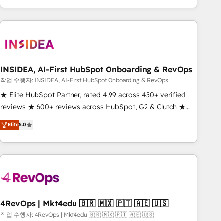
execution - building the operational foundation companies
need to thrive. Industries we specialize in: - Manufacturing -
Healthcare - Financial Services - Managed IT (MSP) -
Franchises - Professional Services - And more! How we
help: ✔️ Full HubSpot implementations and portal
optimization ✔️ Data migrations, CRM architecture, and
INSIDEA, AI-First HubSpot Onboarding & RevOps
reporting foundations ✔️ Custom integrations and workflow
작업 수행자: INSIDEA, AI-First HubSpot Onboarding & RevOps
automation ✔️ User adoption programs, training, and
★ Elite HubSpot Partner, rated 4.99 across 450+ verified
enablement Through project-based engagements and
reviews ★ 600+ reviews across HubSpot, G2 & Clutch ★
ongoing RevOps partnerships, we guide organizations
150+ in-house HubSpot-certified experts ★ 1,500+
Elite
5.0
through the revenue maturity model - delivering the right
implementations across 25+ countries ★ AI-first, RevOps-
improvements at the right time so operations evolve
led, onboarding-obsessed INSIDEA helps growing
strategically and sustainably as the business grows.
companies turn HubSpot into a revenue engine. We
onboard your team, migrate your data, and build AI-
powered workflows that drive adoption from week one, in
your time zone. What we do: ➤ Onboarding: Live in weeks,
with workflows built around your business, not a template.
4RevOps | Mkt4edu 🇧🇷 🇲🇽 🇵🇹 🇦🇪 🇺🇸
➤ Migration: Move from any legacy CRM. Zero downtime,
작업 수행자: 4RevOps | Mkt4edu 🇧🇷 🇲🇽 🇵🇹 🇦🇪 🇺🇸