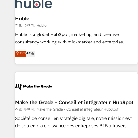
Award 🏆2022 Platform Migration Excellence Impact Award
🏆2020 Elite Solutions Partner 🏆2019 Integrations HubSpot
Impact Award 🏆2019 Marketing Enablement HubSpot
Huble
Impact Award 🏆2018 Website Design HubSpot Impact
작업 수행자: Huble
Award 🏆2017 Website Design HubSpot Impact Award 🏆
Huble is a global HubSpot, marketing, and creative
2016 Growth-Driven Design Agency of the Year 🏆2016
consultancy working with mid-market and enterprise
Sales Enablement HubSpot Impact Award 🏆2015 Growth-
businesses. We go beyond implementation, shaping the
Elite
4.9
Driven Design Agency of the Year 🏆2015 Became the 5th
strategy, processes, and teams that turn HubSpot into a
Agency to reach Diamond 🏆2014 HubSpot COS
genuine growth engine. Named HubSpot's Global Partner of
Performance Award 🏆2014 HubSpot COS Design Award 🏆
the Year in 2024, consistently ranked among their top 5
2013 HubSpot Marketplace Provider of the Year 🏆2011
partners worldwide, and with over 15 years in the
Became a HubSpot Partner 📆Founded in 1997
ecosystem, Huble has built a track record that speaks for
itself. One company, one operating model, delivering across
offices and consulting teams in the UK, USA, Canada,
Make the Grade - Conseil et intégrateur HubSpot
Germany, France, Belgium, Singapore, and South Africa.
작업 수행자: Make the Grade - Conseil et intégrateur HubSpot
Certified compliant with ISO/IEC 27001:2022 and ISO
Société de conseil en stratégie digitale, notre mission est
9001:2015 across all seven international offices and 175+
de soutenir la croissance des entreprises B2B à travers
employees.
l’acquisition de nouveaux clients, l'intégration CRM et le