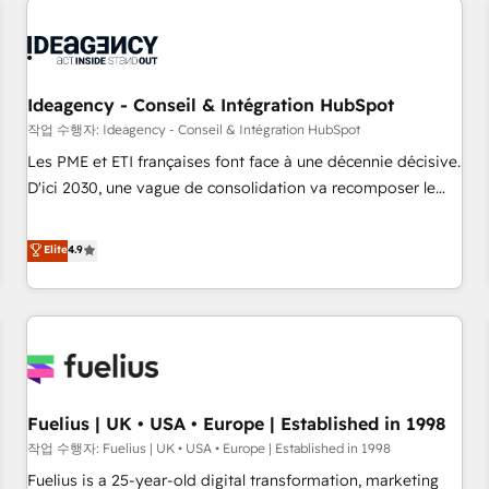
their HubSpot journey, design and implement your
processes and skilfully bring your revenue infrastructure to
life. Our collaborative approach keeps you in control whilst
we plan and support the route to your revenue goals. We
Ideagency - Conseil & Intégration HubSpot
have successfully supported over 500 organisations with
작업 수행자: Ideagency - Conseil & Intégration HubSpot
HubSpot implementation, optimisation, training, and
Les PME et ETI françaises font face à une décennie décisive.
adoption assurance. Our tried and tested Roadmap
D'ici 2030, une vague de consolidation va recomposer le
methodology will ensure that you receive the best
marché. Seules survivront les entreprises qui auront réussi
deployment experience possible. Whether you are new to
leur transformation. Le problème ? 58% des dirigeants
Elite
4.9
HubSpot or seeking to turn around a poor install, our team
savent que l'IA est vitale pour leur survie. Mais 57% n'ont
have the change management expertise to deliver the
aucune stratégie. Et 43% ne maîtrisent même pas leurs
solutions you need.
données. C'est le paradoxe français : conscience totale,
action nulle. La solution s'appelle l'Entreprise Augmentée. Ce
n'est pas une entreprise qui utilise l'IA. C'est une
organisation qui a réussi la symbiose entre l'expertise
Fuelius | UK • USA • Europe | Established in 1998
humaine et l'intelligence artificielle. Pas pour remplacer
l'humain, mais pour l'augmenter. Chez Ideagency, nous
작업 수행자: Fuelius | UK • USA • Europe | Established in 1998
accompagnons cette transformation. D'abord les
Fuelius is a 25-year-old digital transformation, marketing