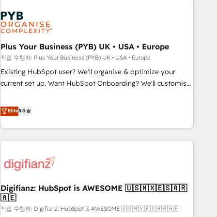
brands dominate their markets.
Dynamics, Wix, WordPress and legacy CRMs, turning
fragmented systems into unified, growth-ready HubSpot
architectures that accelerate revenue operations and
performance. - Multi-object CRM migration, cleanup, and
Plus Your Business (PYB) UK • USA • Europe
implementation. - Pre-built and custom integrations across
작업 수행자: Plus Your Business (PYB) UK • USA • Europe
your full tech stack. - Custom object setup, CMS builds, and
Existing HubSpot user? We'll organise & optimize your
full-funnel automation. - Dashboards, lifecycle campaigns,
current set up. Want HubSpot Onboarding? We'll customise
and lead nurturing sequences. - Cross-hub setup across
your CRM & automate your business processes. Welcome
Marketing, Sales, Operations, and Service Hubs. - Ongoing
to our Profile! We can help with... • CRM implementation,
Elite
5.0
optimization, managed support, and scalable retainers.
reports & workflows, and team training • CRM migration:
Let’s make HubSpot your most powerful growth engine.
Salesforce, Pipedrive, Dynamics etc • Technical projects inc.
Built to convert, scale, and drive results.
Custom API integrations & ERP systems inc. SAP and
Netsuite A little about us... • Boutique 'Elite' Team (12 super
skilled members) • 150+ Clients for Sales Hub, Marketing
Hub, Service Hub, Data Hub and Website (CMS) • ISO/IEC
Digifianz: HubSpot is AWESOME 🇺🇸🇲🇽🇪🇸🇦🇷
27001:2022, ISO 9001:2015 and now... ISO 42001: 2023
🇦🇪
certified • Exclusive AI 'GuardHub' governance framework,
작업 수행자: Digifianz: HubSpot is AWESOME 🇺🇸🇲🇽🇪🇸🇦🇷🇦🇪
based on ISO 42001 - helping you 'organise complexity'