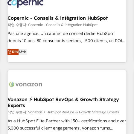
Onboarding for Sales, Service, Marketing & Content Hubs •
AI voice and chat agents, predictive automation, and smart
workflows • Salesforce + HubSpot integration • Website
Copernic - Conseils & intégration HubSpot
design and CMS development • ERP integration: SAP,
작업 수행자: Copernic - Conseils & intégration HubSpot
NetSuite, Microsoft Dynamics, … • Data cleansing and CRM
Pas une agence. Un cabinet de conseil dédié HubSpot
migration from any platform • Client/member portals built
depuis 10 ans. 30 consultants seniors, +500 clients, un ROI
on HubSpot • CaterSuite for the catering industry • Custom
mesurable. Notre mission : faire de HubSpot un vrai levier
Elite
4.9
and complex integrations: SAM.gov, GovWin, QuickBooks,
de performance pour votre organisation. Cela passe par la
PandaDoc, ClickUp, Shopify, Mapsly, WooCommerce,
compréhension de vos processus, la fiabilisation de vos
BuilderTrend, and more Experience the difference — reach
données et l'alignement de vos équipes — avant même
out to see how AI + HubSpot can transform your business.
d'ouvrir la plateforme. Nos domaines d'intervention : -
Intégration & paramétrage HubSpot - Migration CRM &
reprise de données - Stratégie RevOps & alignement
Marketing / Sales - Data, reporting & tableaux de bord -
Vonazon ⚡ HubSpot RevOps & Growth Strategy
Experts
Onboarding, audit & optimisation - Intégrations métiers
(ERP, téléphonie, e-commerce) - Formation &
작업 수행자: Vonazon ⚡ HubSpot RevOps & Growth Strategy Experts
accompagnement au changement Nous intervenons auprès
As a HubSpot Elite Partner with 150+ certifications and over
des PME, ETI et grandes entreprises en France et à
5,000 successful client engagements, Vonazon turns