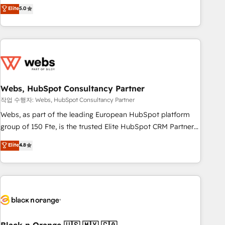
Aptitude 8 is trusted by top brands such as Lenovo,
Elite
5.0
Bluetooth, International Sports Sciences Association, SXSW,
Notion, Soundcloud, American Nurses Association,
Randstad, Uber Freight, and HubSpot itself. We have the
largest technical consulting team of any HubSpot partner
and expertise across operational strategy, business-first
process building, system integration, custom development,
Webs, HubSpot Consultancy Partner
and extensibility. When you work with Aptitude 8, you get a
team – not an individual – with embedded consulting,
작업 수행자: Webs, HubSpot Consultancy Partner
strategy, development, and project management. We have
Webs, as part of the leading European HubSpot platform
100% US-based, FTE team members. We offer project-
group of 150 Fte, is the trusted Elite HubSpot CRM Partner
based and managed services engagements that include
offering you a roadmap on maximizing EBITDA and
Elite
4.8
new HubSpot implementations, migrations from other
achieving Commercial Excellence. With our targeted
platforms, systems integration, extensibility, custom
processes, we strengthen your digital transformation and
development, and ongoing RevOps support.
minimize costs. As HubSpot's Advanced Accredited CRM
Implementation partner, we provide expertise to drive your
business forward. Since 2015 we are fully dedicated to
HubSpot and with an experienced team (50+), we work
with reputable companies in B2B sectors such as