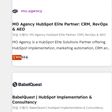
automation, and digital marketing. With extensive
experience working with tech companies and
manufacturers since 2002, we are committed to
empowering our clients and developing their autonomy. Get
MO Agency HubSpot Elite Partner: CRM, RevOps
& AEO
to grips with HubSpot through guided implementation and
seamless integration of the CRM platform into your digital
작업 수행자: MO Agency HubSpot Elite Partner: CRM, RevOps & AEO
ecosystem. Would you like support in deploying your
MO Agency is a HubSpot Elite Solutions Partner offering
inbound marketing strategy? We'll provide support tailored
HubSpot implementation, marketing automation, CRM and
to your needs and sales objectives. With 125+ certifications,
RevOps consulting, data architecture, sales enablement,
Elite
5.0
we are part of the most certified Canadian agencies, and we
lifecycle automation, lead scoring and revenue reporting.
both hold Onboarding Accreditations. Based in Canada
HubSpot, Salesforce and integrated enterprise stacks.
(coast to coast), our services are offered in both English &
Digital Marketing, Answer Engine Optimisation, and
French.
Generative Engine Optimisation (AI Search), HubSpot
Content Hub, WordPress development, B2B SEO, paid
media, and content. We work with enterprise and growth-
led companies across technology, professional services,
BabelQuest | HubSpot Implementation &
Consultancy
financial services and industrial sectors. Offices in
Johannesburg, Cape Town and London. 500+ HubSpot CRM
작업 수행자: BabelQuest | HubSpot Implementation & Consultancy