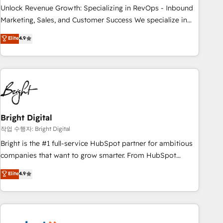
full data integrity. ➤ Implementation: Configure HubSpot to
Unlock Revenue Growth: Specializing in RevOps - Inbound
run your revenue process. Sales, marketing, and service
Marketing, Sales, and Customer Success We specialize in
wired together. ➤ AI and Integrations: Layer Breeze AI,
driving revenue growth for companies across industries
Elite
4.9
custom agents, and APIs to remove manual work. ➤
through tailored marketing, sales, and customer success
Ongoing Management: Monthly tune-ups, feature rollouts,
strategies, utilizing RevOps methodologies. As Latin
adoption coaching. Buying HubSpot, switching to it, or
America's largest HubSpot partner and a global leader in
reviving a stale portal? We are built for the work.
education market, we offer unparalleled insights. Operating
in five countries—Brazil, UAE (Abu Dhabi/Dubai/Sharjah),
Mexico, USA, and Portugal—we've executed over a hundred
successful operations. Our approach, rooted in RevOps
Bright Digital
principles, integrates analysis, training, planning, and
작업 수행자: Bright Digital
qualification. Leveraging technology, data analytics, CRM
Bright is the #1 full-service HubSpot partner for ambitious
optimization, and inbound marketing tactics, we focus on
companies that want to grow smarter. From HubSpot
understanding, nurturing, and converting leads. Partner with
onboarding, to training, from developing a new website to
Elite
4.9
us to unlock your business's full potential and achieve
lead generation and digital marketing; we do it all (and with
sustained growth in today's competitive market.
great results)! In short, our services include: - HubSpot
consultancy: onboarding, training, data migration - HubSpot
development: websites, custom modules, integrations -