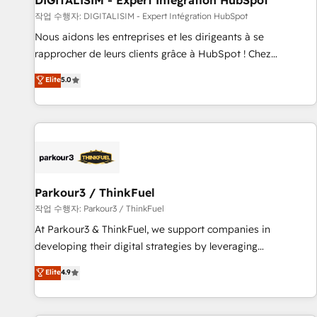
DIGITALISIM - Expert Intégration HubSpot
Lead generation services using HubSpot Why us? - SIX
작업 수행자: DIGITALISIM - Expert Intégration HubSpot
HubSpot Accreditations - awarded by HubSpot after a
Nous aidons les entreprises et les dirigeants à se
rigorous process for CRM, Solutions Architecture,
rapprocher de leurs clients grâce à HubSpot ! Chez
Onboarding , Data Migration, Custom Integration & Platform
DIGITALISIM, nous avons l'intime conviction que la réussite
Elite
5.0
Enablement -Onboarded over 500 businesses to HubSpot -
des entreprises passe par l’innovation web, le marketing
Top 1% of partners worldwide -In-house team of 25+
digital, et la relation client ! C'est pourquoi, nos experts sont
experts Contact us today to help you get more from your
à la fois capables de gérer votre projet de création de site
investment in HubSpot. www.bbdboom.com
internet, votre référencement, votre stratégie digitale et le
pilotage et l'intégration d'HubSpot ! Les grandes phases
d'un projet HubSpot avec DIGITALISIM : 🧽 Nettoyage,
migration et intégration des bases de données. 🚀
Parkour3 / ThinkFuel
Développement des interfaces avec vos logiciels métiers ⚙️
작업 수행자: Parkour3 / ThinkFuel
Configuration de la plateforme HubSpot 📈 Configuration
At Parkour3 & ThinkFuel, we support companies in
de rapports et tableaux de bord 🤝 Book Process &
developing their digital strategies by leveraging
Guidelines utilisateurs 🎓 Formations des utilisateurs
technologies and automating their marketing and sales
Elite
4.9
processes to generate growth. Our offer spans from
Strategy to Operations. We specialize in CRM onboarding
and implementation, web design, sales & marketing