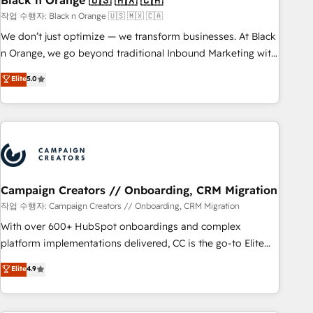
Black n Orange 🇺🇸 🇲🇽 🇨🇦
manufacturing, SaaS and business services. We prepare a
작업 수행자: Black n Orange 🇺🇸 🇲🇽 🇨🇦
customized business case that demonstrates the value and
We don’t just optimize — we transform businesses. At Black
impact of your digital transformation, including a detailed
n Orange, we go beyond traditional Inbound Marketing with
financial rationale with a focus on ROI and TCO. As a trusted
our exclusive methodologies: BOOMS and BOOST. Together,
Elite
5.0
extension of your team, we believe in the power of
they form a powerful combination that has driven success
partnership. Together, we embark on a transformational
for over 800 businesses worldwide. As Elite HubSpot
journey that sets your business up for long-term success.
Partners, we specialize in crafting high-performance growth
Unlock your business. If not now, when?
strategies that integrate data-driven marketing, automation,
and revenue intelligence to help companies scale faster and
smarter. 🔹 BOOMS: Demand generation for all your buyers
With BOOMS, you invest in 100% of your buyers,
Campaign Creators // Onboarding, CRM Migration
accelerating your growth and positioning yourself as an
작업 수행자: Campaign Creators // Onboarding, CRM Migration
undisputed leader. 🔹 BOOST: Optimize your digital
With over 600+ HubSpot onboardings and complex
transformation process A methodology designed to
platform implementations delivered, CC is the go-to Elite
implement HubSpot effectively and optimize your digital
Solutions Partner for businesses ready to migrate,
Elite
4.9
processes. 🔹 Trusted by Industry Leaders With an average
replatform, and scale smarter. We specialize in high-impact
rating of 4.9/5 and a proven track record of business
CRM and CMS migrations and onboarding from platforms
transformation, our growth-first approach has helped
like Salesforce, NetSuite, Zoho, Pardot, Marketo, Microsoft