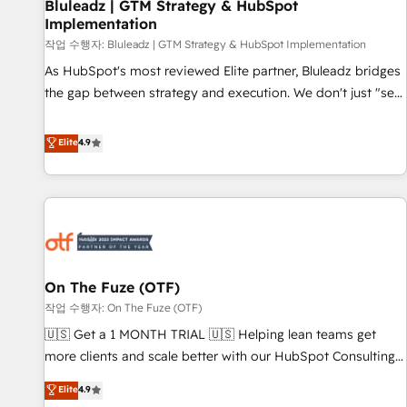
Bluleadz | GTM Strategy & HubSpot
Implementation
작업 수행자: Bluleadz | GTM Strategy & HubSpot Implementation
As HubSpot's most reviewed Elite partner, Bluleadz bridges
the gap between strategy and execution. We don't just "set
up tools" — we install the GTM Operating System (GTM OS)
to align your leadership and engineer a portal that drives
Elite
4.9
predictable revenue velocity. 🚀 GTM Strategy & Alignment
Workshops & Sprints: Identify "Valleys of Death" stalling
growth. Fix your ICP, Math, and Story to stop "accelerating a
mess." ⚙️ Elite Engineering & AI Scalable Architecture: Zero-
technical-debt setup across all Hubs, validated by our 7
HubSpot Accreditations. AI-Powered RevOps: Breeze AI,
On The Fuze (OTF)
custom AI agents, and high-integrity migrations for total
작업 수행자: On The Fuze (OTF)
reporting clarity. Security & Compliance: SOC 2 Type II and
HIPAA attested for enterprise-grade data security. 🏆 Why
🇺🇸 Get a 1 MONTH TRIAL 🇺🇸 Helping lean teams get
Bluleadz? GTM OS Partner | 16+ Years Experience | 1,000+
more clients and scale better with our HubSpot Consulting
Five-Star Reviews
& 'Done For You' Services. 🚀 Who We Work With 🚀 We
Elite
4.9
help lean, growing companies: - Win more business -