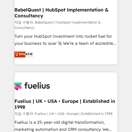
Netsuite A little about us... • Boutique 'Elite' Team (12
super skilled members) • 150+ Clients for Sales Hub,
BabelQuest | HubSpot Implementation &
Consultancy
Marketing Hub, Service Hub, Data Hub and Website
(CMS) • ISO/IEC 27001:2022, ISO 9001:2015 and
작업 수행자: BabelQuest | HubSpot Implementation &
Consultancy
now... ISO 42001: 2023 certified • Exclusive AI
Turn your HubSpot investment into rocket fuel for
'GuardHub' governance framework, based on ISO
your business to soar 🚀 We’re a team of accredited
42001 - helping you 'organise complexity' 𝗥𝗲𝗮𝗱𝘆
HubSpot experts ready to help you. We can
𝗳𝗼𝗿 𝘁𝗵𝗲 𝗻𝗲𝘅𝘁 𝘀𝘁𝗲𝗽? Click the 👈 '𝗖𝗼𝗻𝘁𝗮𝗰𝘁
Elite
4.9
implement the platform into complex business
𝗯𝘂𝘀𝗶𝗻𝗲𝘀𝘀' button to get in touch (𝘸𝘦'𝘳𝘦 𝘴𝘶𝘱𝘦𝘳
environments, optimise what you've got and make
𝘳𝘦𝘴𝘱𝘰𝘯𝘴𝘪𝘷𝘦)
sure you can actually use it, build your website in
HubSpot or create an inbound marketing strategy
for you and execute it on HubSpot. We are on the
G-Cloud 14 CCS (Crown Commercial Service)
framework, meaning we've been accredited by
Fuelius | UK • USA • Europe | Established in
1998
HubSpot and vetted by the CCS, which means we
can support public sector companies as well the
작업 수행자: Fuelius | UK • USA • Europe | Established in 1998
other ones listed in our profile. Our services: -
Fuelius is a 25-year-old digital transformation,
HubSpot implementation - HubSpot CMS website
marketing automation and CRM consultancy. We