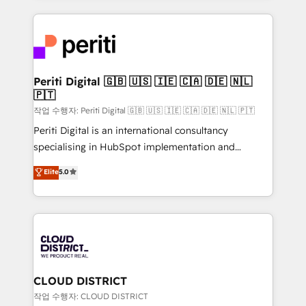
Year 2024. • Organizer of Aliados.ai (AI, marketing &
トを組み込んだ顧客フロント業務（マーケティング・営
tech global congress). 👉 Ready to scale your
業・CS）を組織全体で設計・実装する日本のAIネイテ
business with HubSpot? Let Cebra’s experts help
ィブ・エージェンシーです。事業部・グループ会社・部
you grow faster, smarter, and with impact.
門が分立する組織で、データと業務プロセスのサイロ化
を、CRMを軸とした全社共通基盤に再構築します。意
Periti Digital 🇬🇧 🇺🇸 🇮🇪 🇨🇦 🇩🇪 🇳🇱
🇵🇹
思決定者・PMO・現場担当者に並走します。 1️⃣
HubSpot導入・活用支援 顧客データの一元化から、
작업 수행자: Periti Digital 🇬🇧 🇺🇸 🇮🇪 🇨🇦 🇩🇪 🇳🇱 🇵🇹
GTMの見える化・自動化まで。全Hub統合運用、デー
Periti Digital is an international consultancy
タ品質設計、グループ横断のCRM統合に対応します。
specialising in HubSpot implementation and
2️⃣ AIエージェント組織構築 営業・マーケティング業務
Antropic's Claude business transformation, with
Elite
5.0
の一部をAIが自律実行する組織への移行を設計・実装。
offices in Dublin, Munich, Rotterdam, Lisbon, and
Breeze・Claude等をHubSpotと連携させ、役割定義・
New York. We help organisations unlock their full
運用ルール・成果指標まで含めて設計します。 3️⃣ 全社
revenue potential by deeply integrating core
DX × AI推進のPMO伴走支援 複数部門をまたぐDX×AI変
business systems, ERP, e-commerce platforms, and
革を、構想から実装・定着までPMOとして主導。「設
beyond, with HubSpot, and layering Anthropic's
定の代行ではなく、設計の責任」を引き受け、部門横断
Claude AI across the processes that matter most.
の統合・浸透・変革管理を実行します。 ▸ CMS戦略設
From automating complex workflows to surfacing
CLOUD DISTRICT
計・構築：リード獲得・CVR・SEOを前提にした情報設
insights buried in data, we build intelligent systems
작업 수행자: CLOUD DISTRICT