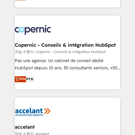
the strategy, processes, and teams that turn
team of 100+ experts is ready for you! Driving digital
HubSpot into a genuine growth engine. Named
growth | www.brightdigital.com
HubSpot's Global Partner of the Year in 2024,
consistently ranked among their top 5 partners
worldwide, and with over 15 years in the ecosystem,
Huble has built a track record that speaks for itself.
One company, one operating model, delivering
Copernic - Conseils & intégration HubSpot
across offices and consulting teams in the UK, USA,
작업 수행자: Copernic - Conseils & intégration HubSpot
Canada, Germany, France, Belgium, Singapore, and
Pas une agence. Un cabinet de conseil dédié
South Africa. Certified compliant with ISO/IEC
HubSpot depuis 10 ans. 30 consultants seniors, +500
27001:2022 and ISO 9001:2015 across all seven
clients, un ROI mesurable. Notre mission : faire de
Elite
4.9
international offices and 175+ employees.
HubSpot un vrai levier de performance pour votre
organisation. Cela passe par la compréhension de
vos processus, la fiabilisation de vos données et
l'alignement de vos équipes — avant même d'ouvrir
la plateforme. Nos domaines d'intervention : -
Intégration & paramétrage HubSpot - Migration CRM
& reprise de données - Stratégie RevOps &
accelant
alignement Marketing / Sales - Data, reporting &
작업 수행자: accelant