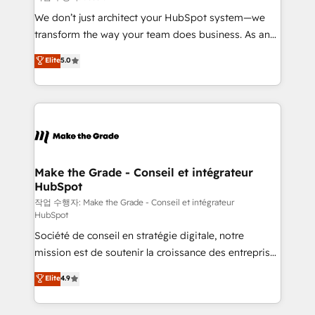
tableaux de bord - Onboarding, audit &
We don’t just architect your HubSpot system—we
optimisation - Intégrations métiers (ERP, téléphonie,
transform the way your team does business. As an
e-commerce) - Formation & accompagnement au
Elite HubSpot Solutions Partner, we specialize in
Elite
5.0
changement Nous intervenons auprès des PME, ETI
creating tailored, end-to-end CRM solutions that
et grandes entreprises en France et à l'international,
accelerate growth, improve operational efficiency,
dans des secteurs variés : SaaS, immobilier,
and ensure faster time to value on HubSpot. What
industrie, éducation, banque & assurance, transport
sets us apart? Our people-centric approach. From
& logistique.
day one, our team takes the time to deeply
understand your unique needs, crafting custom
strategies that deliver impactful results. Our mission
Make the Grade - Conseil et intégrateur
HubSpot
is to empower you to unlock HubSpot’s full potential
—faster. Through expert training, unmatched
작업 수행자: Make the Grade - Conseil et intégrateur
HubSpot
responsiveness, and ongoing support, we equip
Société de conseil en stratégie digitale, notre
your team to adopt new systems with confidence
mission est de soutenir la croissance des entreprises
and achieve a unified, data-driven approach to
B2B à travers l’acquisition de nouveaux clients,
customer engagement.
Elite
4.9
l'intégration CRM et le développement des revenus
auprès de vos comptes existants. En France et à