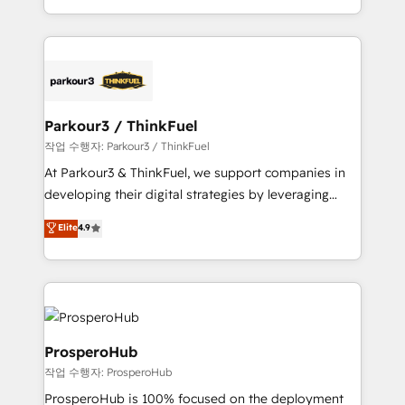
engine!
combination that has driven success for over 800
businesses worldwide. As Elite HubSpot Partners, we
specialize in crafting high-performance growth
strategies that integrate data-driven marketing,
automation, and revenue intelligence to help
companies scale faster and smarter. 🔹 BOOMS:
Parkour3 / ThinkFuel
Demand generation for all your buyers With BOOMS,
작업 수행자: Parkour3 / ThinkFuel
you invest in 100% of your buyers, accelerating your
At Parkour3 & ThinkFuel, we support companies in
growth and positioning yourself as an undisputed
developing their digital strategies by leveraging
leader. 🔹 BOOST: Optimize your digital
technologies and automating their marketing and
Elite
4.9
transformation process A methodology designed to
sales processes to generate growth. Our offer spans
implement HubSpot effectively and optimize your
from Strategy to Operations. We specialize in CRM
digital processes. 🔹 Trusted by Industry Leaders
onboarding and implementation, web design, sales
With an average rating of 4.9/5 and a proven track
& marketing automation, and digital marketing. With
record of business transformation, our growth-first
extensive experience working with tech companies
approach has helped brands dominate their
and manufacturers since 2002, we are committed to
ProsperoHub
markets.
empowering our clients and developing their
작업 수행자: ProsperoHub
autonomy. Get to grips with HubSpot through
ProsperoHub is 100% focused on the deployment