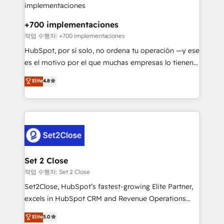
Reviews and 4.9/5 rating in Clutch Reviews. Digifianz
Certified
helps the following industries: logistics & 3PL, home
+700 implementaciones
improvement & construction, branding and
작업 수행자: +700 implementaciones
commercialization, real estate, health, education,
HubSpot, por sí solo, no ordena tu operación —y ese
SaaS, Software Dev & IT and consulting, make the
es el motivo por el que muchas empresas lo tienen y
most out of their HubSpot experience operating in
aun así no crecen. Suele ser un círculo: procesos que
Elite
4.8
the United States, EU, UAE, Mexico and Latin
no generan datos confiables, datos que no permiten
America. From casual user to super fan: make
decidir bien, y decisiones que no logran mejorar los
HubSpot an experience you LOVE!
procesos. Y así, vuelta tras vuelta, el negocio gira sin
avanzar —un problema que tiene menos que ver con
el CRM y más con cómo opera la empresa por
debajo. Te acompañamos a ordenar tu operación
para que genere la información que necesitás para
Set 2 Close
decidir, y HubSpot por fin rinda de verdad. Lo
작업 수행자: Set 2 Close
hacemos paso a paso, sin frenar tu operación, con la
Set2Close, HubSpot’s fastest-growing Elite Partner,
adopción que todos buscan y pocos logran. No es
excels in HubSpot CRM and Revenue Operations
teoría: somos Partner Elite con +700
(RevOps) services to boost B2B sales and growth.
Elite
5.0
implementaciones en LATAM. Imaginá HubSpot
As a top HubSpot Elite Partner, we specialize in