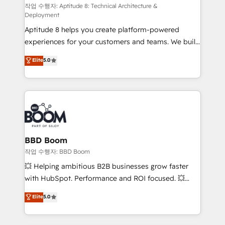
pipeline growth programs • Sales enablement tools
작업 수행자: Aptitude 8: Technical Architecture &
Deployment
and CRM optimization • Retention strategies with
Aptitude 8 helps you create platform-powered
customer journey mapping 🏅 Elite-Level HubSpot
experiences for your customers and teams. We build
Execution • 750+ onboardings and 2,000+
multi-hub solutions and orchestrate operations
implementations • Deep expertise across marketing,
Elite
5.0
across your entire tech stack. Aptitude 8 is trusted
sales, and service hubs • Built-in flexibility for
by top brands such as Lenovo, Bluetooth,
startups to global brands
International Sports Sciences Association, SXSW,
Notion, Soundcloud, American Nurses Association,
Randstad, Uber Freight, and HubSpot itself. We have
the largest technical consulting team of any HubSpot
partner and expertise across operational strategy,
BBD Boom
business-first process building, system integration,
작업 수행자: BBD Boom
custom development, and extensibility. When you
💥 Helping ambitious B2B businesses grow faster
work with Aptitude 8, you get a team – not an
with HubSpot. Performance and ROI focused. 💥
individual – with embedded consulting, strategy,
BBD Boom is the HubSpot partner that can help you
Elite
5.0
development, and project management. We have
to HubSpot Better. We work with your teams to
100% US-based, FTE team members. We offer
solve all your HubSpot challenges and improve user
project-based and managed services engagements