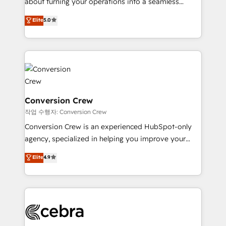
about turning your operations into a seamless
experience that powers real results. We specialize in
Elite
5.0
transforming complex systems into efficient,
scalable solutions that work across your entire
organization. We’re a unique blend of deep HubSpot
expertise, strategic thinking, and hands-on
operational know-how. We know that no two
businesses are alike, so we don’t do cookie-cutter
solutions. Instead, we dive in to understand your
Conversion Crew
needs, goals, and challenges to deliver solutions that
작업 수행자: Conversion Crew
fit like a glove. We’re committed to being both
Conversion Crew is an experienced HubSpot-only
highly effective and fun to work with. We believe in
agency, specialized in helping you improve your
efficient processes, as well as building great
online processes. This means we help you with: -
Elite
4.9
relationships. Your success is our success, and we’re
Implementing HubSpot (CRM, Marketing, Sales,
all in this together! From startup to enterprise, we’ll
Service and Operations) - Developing fast, good-
make sure your HubSpot setup becomes a
looking websites in the HubSpot CMS - Building
powerhouse of productivity, so you can focus on
(custom) integrations between HubSpot and other
what matters most: growing your business and
systems you use You need a clear method to reach
wowing your customers. Let’s make HubSpot work
your goals. Therefore, we take a critical look at your