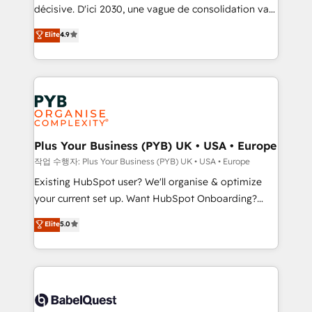
and industrial sectors. Offices in Johannesburg, Cape
décisive. D'ici 2030, une vague de consolidation va
Town and London. 500+ HubSpot CRM
recomposer le marché. Seules survivront les
Elite
4.9
implementations delivered. AI visibility coverage
entreprises qui auront réussi leur transformation. Le
across ChatGPT, Claude, Perplexity, Gemini and
problème ? 58% des dirigeants savent que l'IA est
Google AI Overviews. HubSpot Impact Award -
vitale pour leur survie. Mais 57% n'ont aucune
Customer First HubSpot Impact Award - Integrations
stratégie. Et 43% ne maîtrisent même pas leurs
Innovation HubSpot Impact Award - Platform
données. C'est le paradoxe français : conscience
Migration Excellence HubSpot Impact Award -
totale, action nulle. La solution s'appelle l'Entreprise
Platform Excellence 35+ full-time HubSpot
Augmentée. Ce n'est pas une entreprise qui utilise
Plus Your Business (PYB) UK • USA • Europe
professionals.
l'IA. C'est une organisation qui a réussi la symbiose
작업 수행자: Plus Your Business (PYB) UK • USA • Europe
entre l'expertise humaine et l'intelligence artificielle.
Existing HubSpot user? We'll organise & optimize
Pas pour remplacer l'humain, mais pour l'augmenter.
your current set up. Want HubSpot Onboarding?
Chez Ideagency, nous accompagnons cette
We'll customise your CRM & automate your business
Elite
5.0
transformation. D'abord les fondations : des
processes. Welcome to our Profile! We can help
données unifiées, des processus alignés. Ensuite
with... • CRM implementation, reports & workflows,
l'augmentation : l'IA là où elle crée de la valeur. Et
and team training • CRM migration: Salesforce,
surtout : l'humain qui reste au centre. Parce que la
Pipedrive, Dynamics etc • Technical projects inc.
vraie performance vient de l'intérieur. Act Inside.
Custom API integrations & ERP systems inc. SAP and
Stand Out.