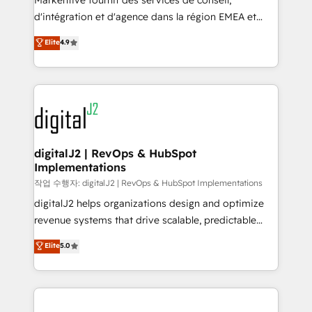
Markentive fournit des services de conseil,
you don't know' recommendations to maximize
d'intégration et d'agence dans la région EMEA et
conversions! OTF is an Elite Partner (top 1% of
North America. Avec plus de 115 experts en
Elite
4.9
6,500+ Partners) and was named 2023 HubSpot
marketing automation, Growth, Revops, CRM et
Partner of the Year 💥 Trusted by 2,500+ companies
webdesign. Markentive is both a consulting firm, a
to help them scale and close more business, by
digital agency and an integrator. With over 115
using HubSpot (the right way). ⭐️ Here's more info:
experts in marketing automation, growth, revops,
www.onthefuze.com/hubspot-admin Contact us to
CRM and webdesign (We focus on EMEA - USA
learn more!
customers).
digitalJ2 | RevOps & HubSpot
Implementations
작업 수행자: digitalJ2 | RevOps & HubSpot Implementations
digitalJ2 helps organizations design and optimize
revenue systems that drive scalable, predictable
growth. As a triple-accredited HubSpot Solutions
Elite
5.0
Partner, we specialize in both strategic RevOps
planning and hands-on technical execution - building
the operational foundation companies need to
thrive. Industries we specialize in: - Manufacturing -