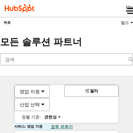
Me
빌드
뒤로
모든 솔루션 파트너
필터
영업 지원
산업 선택
정렬 기준:
관련성
서비스: 영업 지원
모두 지우기