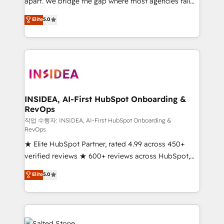
apart. We bridge the gap where most agencies fall
short by combining GTM strategy with technical
Elite
5.0
execution to solve the right problem with the right
solution. As the only firm in the world to hold Elite
Partner Accreditations with both HubSpot and Clay,
our clients gain a unique advantage in CRM
architecture, pipeline generation, data intelligence,
and go-to-market execution. Why B2B Businesses
Choose RP: - Secure: Soc2 compliant 🛡️ - Pricing:
INSIDEA, AI-First HubSpot Onboarding &
RevOps
Implementations starting at $1,5k 💵 - Speed: Launch
in 14 days ⚡ - Global: 250 professionals across five
작업 수행자: INSIDEA, AI-First HubSpot Onboarding &
RevOps
continents 🌐 - Scale: Fastest tiering Elite HubSpot
★ Elite HubSpot Partner, rated 4.99 across 450+
Partner 🪴 - Sales Hub: More implementations than
verified reviews ★ 600+ reviews across HubSpot,
any other Partner 💻 - Migrations: We convert
G2 & Clutch ★ 150+ in-house HubSpot-certified
Salesforce addicts to HubSpot evangelists 🧡 Don't
Elite
5.0
experts ★ 1,500+ implementations across 25+
hire a marketing agency for an Ops problem. Don't
countries ★ AI-first, RevOps-led, onboarding-
hire a technical agency for a growth problem. Hire a
obsessed INSIDEA helps growing companies turn
partner built to solve both.
HubSpot into a revenue engine. We onboard your