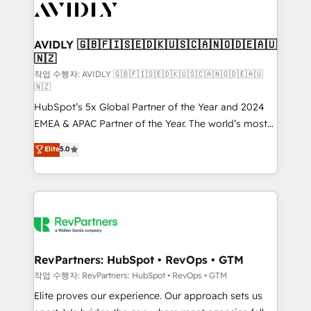
Healthcare - Financial Services - Managed IT (MSP) -
Franchises - Professional Services - And more! How
we help: ✔️ Full HubSpot implementations and portal
AVIDLY 🇬🇧🇫🇮🇸🇪🇩🇰🇺🇸🇨🇦🇳🇴🇩🇪🇦🇺
🇳🇿
optimization ✔️ Data migrations, CRM architecture,
and reporting foundations ✔️ Custom integrations
작업 수행자: AVIDLY 🇬🇧🇫🇮🇸🇪🇩🇰🇺🇸🇨🇦🇳🇴🇩🇪🇦🇺
🇳🇿
and workflow automation ✔️ User adoption
HubSpot’s 5x Global Partner of the Year and 2024
programs, training, and enablement Through project-
EMEA & APAC Partner of the Year. The world’s most
based engagements and ongoing RevOps
experienced and fully accredited HubSpot Solutions
partnerships, we guide organizations through the
Elite
5.0
Partner. 🚀 With 2,750+ HubSpot projects delivered
revenue maturity model - delivering the right
and 370+ specialists across EMEA, APAC and NAM,
improvements at the right time so operations
we de-risk complex CRM programmes and
evolve strategically and sustainably as the business
accelerate ROI across every HubSpot Hub. 🧭 From
grows.
multi-region migrations to AI-powered automation,
we turn complexity into clarity, human at global
scale. 🏆 HubSpot’s CEO called us “the partner of the
RevPartners: HubSpot • RevOps • GTM
future.” Others agree it is proof of trust built through
작업 수행자: RevPartners: HubSpot • RevOps • GTM
measurable impact.
Elite proves our experience. Our approach sets us