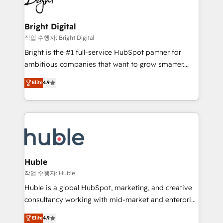
to-end HubSpot implementations • Onboarding for
COS Design Award 🏆2013 HubSpot Marketplace
Sales, Service, Marketing & Content Hubs • AI voice
Provider of the Year 🏆2011 Became a HubSpot
and chat agents, predictive automation, and smart
Bright Digital
Partner 📆Founded in 1997
workflows • Salesforce + HubSpot integration •
작업 수행자: Bright Digital
Website design and CMS development • ERP
Bright is the #1 full-service HubSpot partner for
integration: SAP, NetSuite, Microsoft Dynamics, … •
ambitious companies that want to grow smarter.
Data cleansing and CRM migration from any
From HubSpot onboarding, to training, from
Elite
4.9
platform • Client/member portals built on HubSpot •
developing a new website to lead generation and
CaterSuite for the catering industry • Custom and
digital marketing; we do it all (and with great
complex integrations: SAM.gov, GovWin,
results)! In short, our services include: - HubSpot
QuickBooks, PandaDoc, ClickUp, Shopify, Mapsly,
consultancy: onboarding, training, data migration -
WooCommerce, BuilderTrend, and more Experience
HubSpot development: websites, custom modules,
the difference — reach out to see how AI + HubSpot
integrations - Marketing & sales solutions: digital
can transform your business.
marketing, advertising, campaigns, content and
Huble
design We connect people, data and technology to
작업 수행자: Huble
improve customer experiences. With our bright
Huble is a global HubSpot, marketing, and creative
people, exciting ideas and can-do mentality, we
consultancy working with mid-market and enterprise
ensure revenue growth on a daily basis. So tell us
businesses. We go beyond implementation, shaping
Elite
4.9
your challenge; our passionate and growth driven