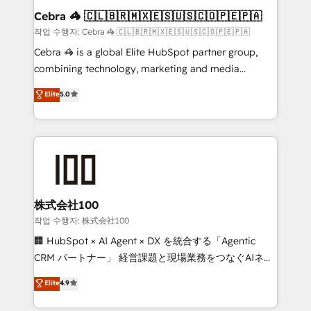
smarter for you!
current processes together, from which we create a
Cebra 🦓 🇨🇱🇧🇷🇲🇽🇪🇸🇺🇸🇨🇴🇵🇪🇵🇦
focused action plan. By implementing these steps in
작업 수행자: Cebra 🦓 🇨🇱🇧🇷🇲🇽🇪🇸🇺🇸🇨🇴🇵🇪🇵🇦
your day-to-day business, you will start to see
Cebra 🦓 is a global Elite HubSpot partner group,
results fast. This creates space for growth! Want to
combining technology, marketing and media
know how we can help? Contact us to set up a
expertise across Latin America and Southern
Elite
5.0
meeting!
Europe, with teams across 7 countries. Born in Chile,
we combine local insight with international reach to
help businesses grow through technology, creativity,
AI and strategy. For over 12 years, we’ve delivered
500+ HubSpot implementations, building end-to-
end solutions that integrate CRM, AI automation,
inbound and loop marketing, content, and digital
株式会社100
creativity. Our multicultural team works in Spanish,
작업 수행자: 株式会社100
Portuguese, and English to design scalable strategies
🏢 HubSpot × AI Agent × DX を統合する「Agentic
that drive measurable growth. 🌎 Highlights: • 10+
CRM パートナー」 経営課題と現場業務をつなぐAIネイ
years as a HubSpot partner. • 2023 Impact Awards:
ティブ・エージェンシーとして、HubSpot Eliteの実装
Elite
4.9
Platform Migration Excellence. • Top 3 Partner of the
力で顧客フロント業務を再設計します。 💡 100inc は何
Year LATAM 2022, 2023, 2024, 2025. • Partner of the
をする会社か？ HubSpotを共通基盤に、AIエージェン