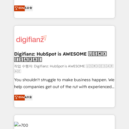
build We can do lots of things. But everything we do
enable mid-market and enterprise clients to
Elite
5.0
is there for you to: - Grow revenue, and run your
maximise their return from digital and fuel their
business more efficiently - Build stronger
growth. We modernise platforms, streamline
relationships with customers - Make better
operations that are causing inefficiencies, improve
decisions with data - Find a new voice and reach
customer experiences, integrate systems, and
more people - Get the most out of your HubSpot
supercharge revenue operations Key services: • CRM
investment
Implementation • Systems Integration • Digital
Transformation / Web Development • RevOps &
Digifianz: HubSpot is AWESOME 🇺🇸🇲🇽
🇪🇸🇦🇷🇦🇪
Sales Consulting • Marketing Automation What
makes us different? 🚀 Top 0.5% of global HubSpot
작업 수행자: Digifianz: HubSpot is AWESOME 🇺🇸🇲🇽🇪🇸🇦🇷
🇦🇪
agencies ⚙️ The strongest technical ability and
You shouldn't struggle to make business happen. We
integration capabilities 💼 Consultative, long-term
help companies get out of the rut with experienced,
partners who will embed ourselves into your
process-oriented teams implementing HubSpot
business, processes and systems 🏢 We specialise in
Elite
4.9
Marketing, Sales, Service, CMS and Operations Hub,
working with mid-market and enterprise
so selling and actually engaging with your customers
organisations, global organisations and those with
feels easy and pain-free. We are a top ranked
complex use cases 🏆 CRM Implementation,
HubSpot Elite Partner, winner of Rookie of the Year
Platform Enablement, Custom Integration and
and Customer First Awards, 4.9/5 rating in HubSpot
Onboarding Accredited 🔐 ISO27001 & ISO9001