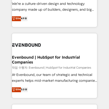
計・導線設計・テンプレート設計をContent Hubで一体
that think, connect, and scale. Our approach goes
We’re a culture-driven design and technology
提供。 ▸ 既存CRM・MAからの移行支援：Salesforce・
beyond configuration. We embed ourselves in our
company made up of builders, designers, and big
Marketo・Pardot等からの移行、カスタム設計、履歴
clients' operations, understand how their business
thinkers. We blend strategy, design, and
データ移行と活用設計まで。 ▸ AEO対応：ChatGPT・
Elite
4.9
actually runs, and architect solutions that make
development—always fueled by curiosity—to turn
Perplexity等のAI検索からの流入・引用を前提にコンテ
technology work harder — so their people don't
ideas, opportunities, and challenges into meaningful
ンツとサイト構造を最適化。 🏆 なぜ100incを選ぶの
have to. 900+ customers worldwide have trusted
experiences. To us, technology is more than just
か？ ✓ HubSpot Eliteパートナー認定 ✓ HubSpotアワ
Periti to turn their data into diamonds. 💎
code; it’s about creating things that are useful, cool,
ード受賞・HUGリーダー ✓ ISO27001:2022 /
and—most importantly—simple. That’s why we lean
ISO9001:2015 取得 ✓ 400社以上の導入実績 ✓
into bold ideas and shape them into thoughtful
HubSpot大百科 出版 CRM・AI活用に関するご相談、現
products and strategies that actually make a
Evenbound | HubSpot for Industrial
状整理の壁打ちなど、構想段階からお気軽にお問い合わ
Companies
difference.
せください。
작업 수행자: Evenbound | HubSpot for Industrial Companies
At Evenbound, our team of strategic and technical
experts helps mid-market manufacturing companies
achieve real growth. We specialize in delivering
Elite
5.0
tailored solutions that drive results by leveraging
HubSpot’s platform and data to fuel success.
Technical Solutions: - HubSpot Technical Consulting -