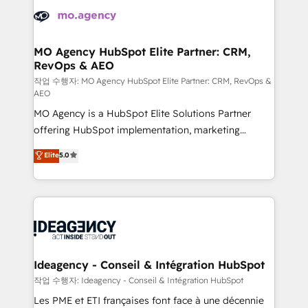
expertise to deliver the solutions you need.
WordPress and legacy CRMs, turning fragmented
systems into unified, growth-ready HubSpot
architectures that accelerate revenue operations and
MO Agency HubSpot Elite Partner: CRM,
RevOps & AEO
performance. - Multi-object CRM migration, cleanup,
and implementation. - Pre-built and custom
작업 수행자: MO Agency HubSpot Elite Partner: CRM, RevOps &
AEO
integrations across your full tech stack. - Custom
MO Agency is a HubSpot Elite Solutions Partner
object setup, CMS builds, and full-funnel automation.
offering HubSpot implementation, marketing
- Dashboards, lifecycle campaigns, and lead
automation, CRM and RevOps consulting, data
nurturing sequences. - Cross-hub setup across
Elite
5.0
architecture, sales enablement, lifecycle automation,
Marketing, Sales, Operations, and Service Hubs. -
lead scoring and revenue reporting. HubSpot,
Ongoing optimization, managed support, and
Salesforce and integrated enterprise stacks. Digital
scalable retainers. Let’s make HubSpot your most
Marketing, Answer Engine Optimisation, and
powerful growth engine. Built to convert, scale, and
Generative Engine Optimisation (AI Search),
drive results.
HubSpot Content Hub, WordPress development,
B2B SEO, paid media, and content. We work with
Ideagency - Conseil & Intégration HubSpot
enterprise and growth-led companies across
작업 수행자: Ideagency - Conseil & Intégration HubSpot
technology, professional services, financial services
Les PME et ETI françaises font face à une décennie