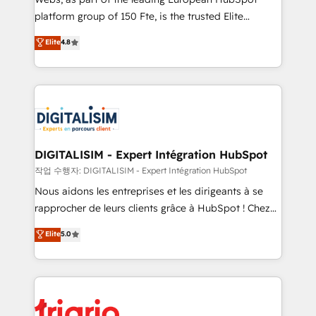
HubSpot “Our experience with the team at Blue Frog
platform group of 150 Fte, is the trusted Elite
has been nothing short of extraordinary. Their years
HubSpot CRM Partner offering you a roadmap on
Elite
4.8
of experience and quality of skilled staff has earned
maximizing EBITDA and achieving Commercial
them a trusted reputation within the HubSpot
Excellence. With our targeted processes, we
ecosystem as a reliable partner capable of delivering
strengthen your digital transformation and minimize
remarkable experiences for our most sophisticated
costs. As HubSpot's Advanced Accredited CRM
clients.” - Brian Garvey, VP, Solutions Partner
Implementation partner, we provide expertise to
Program, HubSpot.
drive your business forward. Since 2015 we are fully
dedicated to HubSpot and with an experienced
DIGITALISIM - Expert Intégration HubSpot
team (50+), we work with reputable companies in
작업 수행자: DIGITALISIM - Expert Intégration HubSpot
B2B sectors such as manufacturing, SaaS and
Nous aidons les entreprises et les dirigeants à se
business services. We prepare a customized
rapprocher de leurs clients grâce à HubSpot ! Chez
business case that demonstrates the value and
DIGITALISIM, nous avons l'intime conviction que la
Elite
5.0
impact of your digital transformation, including a
réussite des entreprises passe par l’innovation web,
detailed financial rationale with a focus on ROI and
le marketing digital, et la relation client ! C'est
TCO. As a trusted extension of your team, we
pourquoi, nos experts sont à la fois capables de
believe in the power of partnership. Together, we
gérer votre projet de création de site internet, votre
embark on a transformational journey that sets your
référencement, votre stratégie digitale et le pilotage