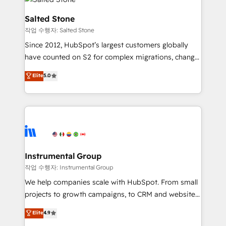
team, migrate your data, and build AI-powered
workflows that drive adoption from week one, in
Salted Stone
your time zone. What we do: ➤ Onboarding: Live in
작업 수행자: Salted Stone
weeks, with workflows built around your business,
Since 2012, HubSpot’s largest customers globally
not a template. ➤ Migration: Move from any legacy
have counted on S2 for complex migrations, change
CRM. Zero downtime, full data integrity. ➤
management, systems integration, and creative
Implementation: Configure HubSpot to run your
Elite
5.0
solutions that deliver measurable impact and
revenue process. Sales, marketing, and service wired
transform brand experiences As one of the few full-
together. ➤ AI and Integrations: Layer Breeze AI,
service creative agencies in the HubSpot
custom agents, and APIs to remove manual work. ➤
ecosystem, we blend strategy, technology, & award-
Ongoing Management: Monthly tune-ups, feature
winning design to build scalable, globally
rollouts, adoption coaching. Buying HubSpot,
regionalized HubSpot websites, integrated
switching to it, or reviving a stale portal? We are
marketing campaigns, & RevOps frameworks that
Instrumental Group
built for the work.
fuel long-term success We connect the entire
작업 수행자: Instrumental Group
customer lifecycle through seamless integrations,
We help companies scale with HubSpot. From small
ensure long-term adoption with change-
projects to growth campaigns, to CRM and websites.
management programs, and align marketing, sales,
Hire an agency that's experienced in every inch of
Elite
4.9
and service to drive sustainable growth With 6 key
HubSpot and willing to work hand-in-hand with your