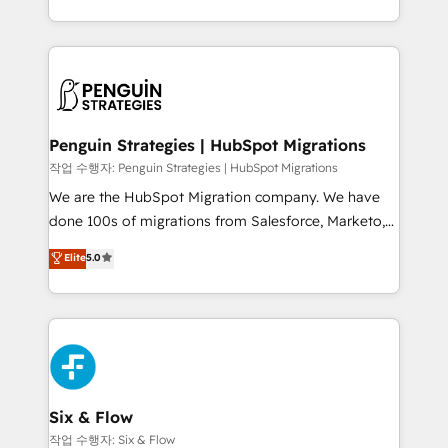
mostrándote dónde está tu próxima venta, no solo
custom HubSpot CRM solutions. Our experts design,
dónde quedó la última. Empecemos por el proceso
implement, and optimize systems to enhance user
que hoy más te frena, y de ahí, victorias
experience, functionality, and adoption across sales,
consecutivas, una tras otra.
marketing, and service teams. From setup to
refinement, we streamline workflows, improve lead
management, and speed up deal closures. With 500+
Penguin Strategies | HubSpot Migrations
projects completed, our Agile approach ensures your
작업 수행자: Penguin Strategies | HubSpot Migrations
HubSpot CRM drives measurable results. Our
We are the HubSpot Migration company. We have
RevOps services align your sales, marketing, and
done 100s of migrations from Salesforce, Marketo,
customer success teams for peak performance. We
Eloqua, Microsoft Dynamics, pipedrive and others.
Elite
5.0
optimize the revenue lifecycle—lead generation to
We leverage our proven processes and AI to get it
retention—by refining processes and eliminating
done right the first time. We help companies build
inefficiencies. Using HubSpot tools and data-driven
high performing revenue operations across complex
strategies, we create scalable solutions that
sales cycles, multi system environments and global
maximize profitability and adapt to your goals.
SaaS or manufacturing teams. Trusted by leading
enterprises and fast growing scale ups including
Sony, Rapyd, Fiverr, XM Cyber, Wix - Base44, EMA
Six & Flow
Design Automation and FIT. 📊 RevOps & data
작업 수행자: Six & Flow