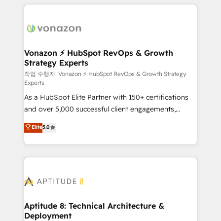
l'international, nous travaillons avec des ETI
ambitieuses, des grands groupes voulant aller au-
delà d’une simple transformation digitale et des
startups florissantes. Nos 3 grandes expertises sont :
➤ L’intégration de CRM et de méthodologie RevOps
Vonazon ⚡ HubSpot RevOps & Growth
Strategy Experts
pour aligner les équipes marketing, commerciales et
support client (data migration, synchronisation API,
작업 수행자: Vonazon ⚡ HubSpot RevOps & Growth Strategy
Experts
audit et maintenance) ➤ La création de sites internet
As a HubSpot Elite Partner with 150+ certifications
de conversion qui transforment les visiteurs en
and over 5,000 successful client engagements,
opportunités d'affaires ➤ La mise en place de
Vonazon turns marketing complexity into
stratégies d'acquisition marketing (SEO, SEA,
Elite
5.0
measurable, scalable growth. From onboarding to
inbound, automatisation marketing, ABM, IA,
enterprise-grade campaigns, our in-house team
emailing) Informations clés : - 10 ans d'expérience -
builds scalable strategies that drive long-term
100+ intégrations CRM HubSpot réussies - 40
revenue. ⚙️ HubSpot Integration & Optimization •
experts conseil - 150 certifications HubSpot
Seamless CRM, CMS, and automation setup •
cumulées
Complex platform migrations and data cleanups •
Custom APIs and third-party integrations 📈 End-to-
Aptitude 8: Technical Architecture &
Deployment
End Revenue Acceleration • Lifecycle marketing and