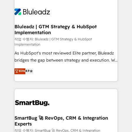
Bluleadz | GTM Strategy & HubSpot
Implementation
작업 수행자: Bluleadz | GTM Strategy & HubSpot
Implementation
As HubSpot's most reviewed Elite partner, Bluleadz
bridges the gap between strategy and execution. We
don't just "set up tools" — we install the GTM
Elite
4.9
Operating System (GTM OS) to align your leadership
and engineer a portal that drives predictable
revenue velocity. 🚀 GTM Strategy & Alignment
Workshops & Sprints: Identify "Valleys of Death"
stalling growth. Fix your ICP, Math, and Story to stop
"accelerating a mess." ⚙️ Elite Engineering & AI
Scalable Architecture: Zero-technical-debt setup
SmartBug 🚀 RevOps, CRM & Integration
Experts
across all Hubs, validated by our 7 HubSpot
Accreditations. AI-Powered RevOps: Breeze AI,
작업 수행자: SmartBug 🚀 RevOps, CRM & Integration