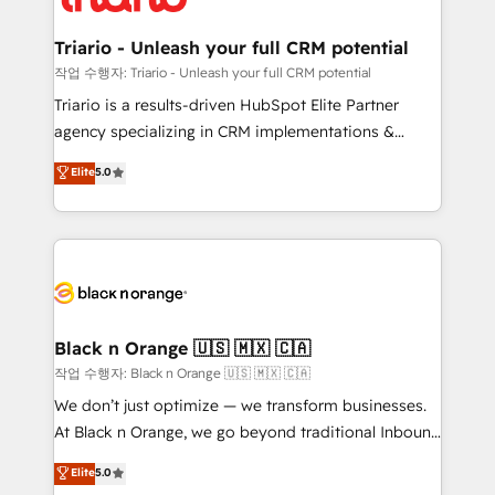
business up for long-term success. Unlock your
et l'intégration d'HubSpot ! Les grandes phases d'un
business. If not now, when?
projet HubSpot avec DIGITALISIM : 🧽 Nettoyage,
Triario - Unleash your full CRM potential
migration et intégration des bases de données. 🚀
작업 수행자: Triario - Unleash your full CRM potential
Développement des interfaces avec vos logiciels
Triario is a results-driven HubSpot Elite Partner
métiers ⚙️ Configuration de la plateforme HubSpot
agency specializing in CRM implementations &
📈 Configuration de rapports et tableaux de bord 🤝
migrations, Revenue Operations, Custom
Elite
5.0
Book Process & Guidelines utilisateurs 🎓
Integrations, Custom AI agents and AI-ready Website
Formations des utilisateurs
Design With over 15 years of experience, we help
companies bridge the gap between marketing, sales,
and customer success through smart automation,
data hygiene, and tailored HubSpot solutions. Our
clients choose us because we blend the expertise of
a global consultancy with the care and agility of a
Black n Orange 🇺🇸 🇲🇽 🇨🇦
boutique firm. At Triario, we’re big enough to deliver
작업 수행자: Black n Orange 🇺🇸 🇲🇽 🇨🇦
but small enough to listen. Our Services: HubSpot
We don’t just optimize — we transform businesses.
implementations & data migration Custom AI agents
At Black n Orange, we go beyond traditional Inbound
Revenue Operations API integrations AI-ready
Marketing with our exclusive methodologies:
Elite
5.0
Website design Let’s turn your CRM into your growth
BOOMS and BOOST. Together, they form a powerful