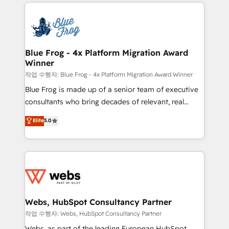
adoption, sales process and marketing results.
that include new HubSpot implementations,
Services 📚 Onboarding your team to HubSpot for
migrations from other platforms, systems
the first time 🔧 Designing and optimising your
integration, extensibility, custom development, and
HubSpot set-up for better results 🌐 Website design
ongoing RevOps support.
and build using HubSpot 🔌 Integrating HubSpot
Blue Frog - 4x Platform Migration Award
Winner
with other systems 🎓 Training your teams to be
HubSpot pros 📊 Lead generation services using
작업 수행자: Blue Frog - 4x Platform Migration Award Winner
HubSpot Why us? - SIX HubSpot Accreditations -
Blue Frog is made up of a senior team of executive
awarded by HubSpot after a rigorous process for
consultants who bring decades of relevant, real
CRM, Solutions Architecture, Onboarding , Data
world experience to our client engagements. "Blue
Elite
5.0
Migration, Custom Integration & Platform
Frog is a top, trusted partner in HubSpot's
Enablement -Onboarded over 500 businesses to
ecosystem for a reason. Their team brings over a
HubSpot -Top 1% of partners worldwide -In-house
decade of experience to the table, along with deep
team of 25+ experts Contact us today to help you
knowledge of the HubSpot platform and strategies
get more from your investment in HubSpot.
for driving growth. They are committed to helping
www.bbdboom.com
our customers grow and finding solutions that fit
their unique business needs. We are thrilled to have
Webs, HubSpot Consultancy Partner
Blue Frog in the HubSpot ecosystem leading the
작업 수행자: Webs, HubSpot Consultancy Partner
way for customers!" - Yamini Rangan, CEO of
Webs, as part of the leading European HubSpot