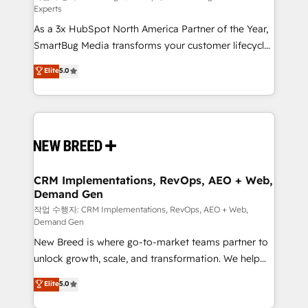
Experts
custom AI agents, and high-integrity migrations for
As a 3x HubSpot North America Partner of the Year,
total reporting clarity. Security & Compliance: SOC 2
SmartBug Media transforms your customer lifecycle
Type II and HIPAA attested for enterprise-grade data
into a revenue engine. Our unified ecosystem
security. 🏆 Why Bluleadz? GTM OS Partner | 16+
Elite
5.0
includes specialized divisions Globalia (AI &
Years Experience | 1,000+ Five-Star Reviews
Software) and Point Success Media (Paid Media),
making this the official home for all three brands. 🔄
Implementation & Integration - Seamless migrations
and system integrations powered by Globalia’s
technical development team. - 19 HubSpot-certified
trainers to drive platform adoption. 📈 Revenue
CRM Implementations, RevOps, AEO + Web,
Demand Gen
Generation - Full-funnel marketing and high-
performance advertising via Point Success Media. -
작업 수행자: CRM Implementations, RevOps, AEO + Web,
Demand Gen
Expert deployment of Breeze AI and custom agents
New Breed is where go-to-market teams partner to
to automate growth. 🏆 Elite Excellence - 8 platform
unlock growth, scale, and transformation. We help
accreditations and deep HIPAA-compliance
companies activate HubSpot’s AI-powered
expertise. - A team of 250+ experts dedicated to
Elite
5.0
customer platform and operationalize HubSpot’s
your resilient growth.