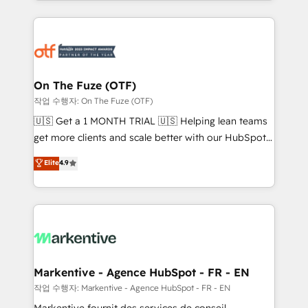
Loop Marketing framework through expert-led
services, smart agents, and purpose-built apps,
tailored to your business. Together, we unlock
results, fast. ⚙️CRM & RevOps: Align all Hubs to your
buyer journey for clean data, scalability, & reporting.
🎯Demand Gen & ABM: Drive pipeline with inbound,
On The Fuze (OTF)
ABM, AEO, SEO, & paid media. 👩‍💻Web Design:
작업 수행자: On The Fuze (OTF)
Build high-performing websites with UX, messaging,
🇺🇸 Get a 1 MONTH TRIAL 🇺🇸 Helping lean teams
& conversion strategy that drive results. 🤖AI
get more clients and scale better with our HubSpot
Strategy: Activate Breeze Agents, configure HubSpot
Consulting & 'Done For You' Services. 🚀 Who We
Elite
4.9
AI, & maximize AEO with tailored AI services. 🧩
Work With 🚀 We help lean, growing companies: -
Integrations: Extend HubSpot with custom
Win more business - Reduce no-shows - Improve
integrations, hosting, & maintenance.
lead & deal conversion rates - Scale with less
headcount ...by using HubSpot's full capabilities. 🤓
What do you get? 🤓 Our client's are too busy to
learn the ins-and-outs of HubSpot. We give you a
Personal Consultant + Tech Team to handle the
Markentive - Agence HubSpot - FR - EN
heavy lifting of mapping out AND building your ideal
작업 수행자: Markentive - Agence HubSpot - FR - EN
system. + Get best practices and 'don't know what