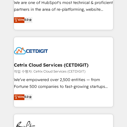
rooted in RevOps principles, integrates analysis,
We are one of HubSpot's most technical & proficient
training, planning, and qualification. Leveraging
partners in the area of re-platforming, website
technology, data analytics, CRM optimization, and
design & development. We specialize in multi-hub
Elite
5.0
inbound marketing tactics, we focus on
implementations for mid-market & enterprise
understanding, nurturing, and converting leads.
companies. We are woman-owned, powered by
Partner with us to unlock your business's full
coffee, and we ❤️ dogs. We produce award-winning
potential and achieve sustained growth in today's
work for our clients. 🏆2023 Technical Expertise
competitive market.
Impact Award 🏆2022 Technical Expertise Impact
Award 🏆2022 Platform Migration Excellence Impact
Award 🏆2020 Elite Solutions Partner 🏆2019
Cetrix Cloud Services (CETDIGIT)
Integrations HubSpot Impact Award 🏆2019
작업 수행자: Cetrix Cloud Services (CETDIGIT)
Marketing Enablement HubSpot Impact Award 🏆
We’ve empowered over 2,500 entities — from
2018 Website Design HubSpot Impact Award 🏆2017
Fortune 500 companies to fast-growing startups
Website Design HubSpot Impact Award 🏆2016
and nonprofits — to streamline operations, scale
Elite
5.0
Growth-Driven Design Agency of the Year 🏆2016
revenue, and unlock the full potential of HubSpot.
Sales Enablement HubSpot Impact Award 🏆2015
With deep technical and industry expertise, we fuse
Growth-Driven Design Agency of the Year 🏆2015
automation, integration, and AI innovation to deliver
Became the 5th Agency to reach Diamond 🏆2014
lasting impact. We specialize in: • Turnkey and end-
HubSpot COS Performance Award 🏆2014 HubSpot