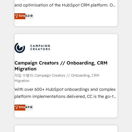
guided implementation and seamless integration of
and optimisation of the HubSpot CRM platform. Our
the CRM platform into your digital ecosystem. Would
highly experienced team of solutions experts will
you like support in deploying your inbound
Elite
5.0
ensure that you achieve maximum adoption and
marketing strategy? We'll provide support tailored
ROI from your HubSpot investment. Use our
to your needs and sales objectives. With 125+
extensive HubSpot, sales, marketing, service and
certifications, we are part of the most certified
integrations expertise to lead your team on their
Canadian agencies, and we both hold Onboarding
HubSpot journey, design and implement your
Accreditations. Based in Canada (coast to coast), our
processes and skilfully bring your revenue
services are offered in both English & French.
infrastructure to life. Our collaborative approach
Campaign Creators // Onboarding, CRM
Migration
keeps you in control whilst we plan and support the
route to your revenue goals. We have successfully
작업 수행자: Campaign Creators // Onboarding, CRM
Migration
supported over 500 organisations with HubSpot
With over 600+ HubSpot onboardings and complex
implementation, optimisation, training, and
platform implementations delivered, CC is the go-to
adoption assurance. Our tried and tested Roadmap
Elite Solutions Partner for businesses ready to
methodology will ensure that you receive the best
Elite
4.9
migrate, replatform, and scale smarter. We specialize
deployment experience possible. Whether you are
in high-impact CRM and CMS migrations and
new to HubSpot or seeking to turn around a poor
onboarding from platforms like Salesforce, NetSuite,
install, our team have the change management
Zoho, Pardot, Marketo, Microsoft Dynamics, Wix,