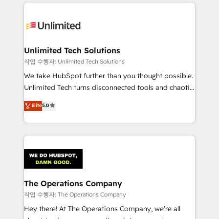
Our Expertise 🔹 Onboarding & Implementation:
Accredited HubSpot Partner, ensuring smooth setup
tailored to your GTM motion. 🔹 Migrations:
Accredited HubSpot Partner, ensuring migration
from other CRMs to HubSpot without data loss or
Unlimited Tech Solutions
downtime. 🔹 RevOps Strategy: Align teams,
작업 수행자: Unlimited Tech Solutions
processes, and data to drive revenue efficiency. 🔹
We take HubSpot further than you thought possible.
Integrations: Connect HubSpot with your tech stack
Unlimited Tech turns disconnected tools and chaotic
for better adoption. 🔹 Custom Solutions: Build
processes into a seamless, high-performing revenue
Elite
5.0
tailored apps, workflows, and configurations. We are
engine. We combine RevOps strategy with deep
SOC 2 Type II and ISO 27001 certified, reinforcing
technical execution to help teams scale faster—with
our commitment to data security and compliance. At
cleaner data, smarter automation, and more
OneMetric, we help revenue teams focus on the
predictable revenue. Specialties: · HubSpot
OneMetric that matters most: revenue.
Implementation & Migration · Native & Custom
Integrations · Custom Development · CPQ & FSM ·
Reporting & Analytics · GTM Architecture · Sales &
The Operations Company
Marketing Enablement If you’re ready to elevate
작업 수행자: The Operations Company
HubSpot from “just your CRM” to your growth
Hey there! At The Operations Company, we’re all
infrastructure—let’s talk.