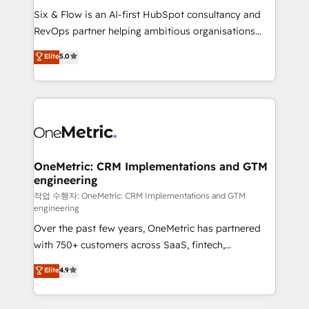
architecture 🔗 CRM migrations & End to end
Six & Flow is an AI-first HubSpot consultancy and
integrations 🤖 AI workflows & enrichment 📘 Team
RevOps partner helping ambitious organisations
enablement & company-wide adoption We create
grow with clarity, confidence, and intelligence.
Elite
5.0
HubSpot environments that teams use with
Operating across the UK, Netherlands, Ireland, and
confidence and that leadership can rely on for
Canada, we’ve delivered thousands of successful
scalable revenue insights.
HubSpot projects for mid-market and enterprise
clients worldwide, with over 10 years experience. We
combine HubSpot, data, and AI to design connected
go-to-market systems that align people, process,
and technology for predictable, scalable revenue
OneMetric: CRM Implementations and GTM
engineering
growth. Our expertise spans RevOps, CRM and data
architecture, AI enablement, and strategic marketing,
작업 수행자: OneMetric: CRM Implementations and GTM
engineering
delivered through our proprietary FLAIR framework
Over the past few years, OneMetric has partnered
for responsible AI adoption. As a HubSpot Elite
with 750+ customers across SaaS, fintech,
Partner and ISO 27001:2022 certified consultancy,
healthcare, real estate, and other industries. With
we blend strategy, creativity, and technology to help
Elite
4.9
150+ HubSpot-certified experts, we deliver scalable
organisations scale smarter and grow stronger.
solutions to complex GTM and RevOps challenges.