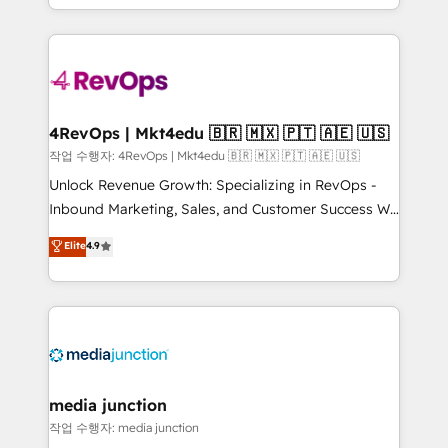
HubSpot accreditations and experience across
team to simplify the complex and build a better
hundreds of organizations in dozens of industries,
experience for your team and customers.
there’s a good chance one of our globally integrated
teams has worked with clients just like you Let’s
explore whether S2 is the partner you’ve been
looking for...and get your next big initiative moving!
4RevOps | Mkt4edu 🇧🇷 🇲🇽 🇵🇹 🇦🇪 🇺🇸
작업 수행자: 4RevOps | Mkt4edu 🇧🇷 🇲🇽 🇵🇹 🇦🇪 🇺🇸
Unlock Revenue Growth: Specializing in RevOps -
Inbound Marketing, Sales, and Customer Success We
specialize in driving revenue growth for companies
Elite
4.9
across industries through tailored marketing, sales,
and customer success strategies, utilizing RevOps
methodologies. As Latin America's largest HubSpot
partner and a global leader in education market, we
offer unparalleled insights. Operating in five
countries—Brazil, UAE (Abu Dhabi/Dubai/Sharjah),
Mexico, USA, and Portugal—we've executed over a
media junction
hundred successful operations. Our approach,
작업 수행자: media junction