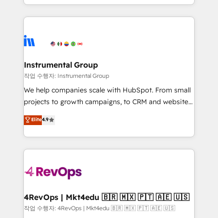
HubSpot accreditations and experience across
hands you the blend of HubSpot expertise &
hundreds of organizations in dozens of industries,
eminent solutions & integrations. Trust us to
there’s a good chance one of our globally integrated
streamline your HubSpot experience. 🚀HubSpot
teams has worked with clients just like you Let’s
Elite Partners with 10+ years of HubSpot experience
explore whether S2 is the partner you’ve been
🤝HubSpot Premier Integration partner 🤝Google
looking for...and get your next big initiative moving!
Premier Partner 2023 🌟5 HubSpot Accreditations 🌟
Instrumental Group
Won HubSpot Theme Challenge 2021 🌟INBOUND’19
작업 수행자: Instrumental Group
HubSpot Rising Star Why us? Harnessing the full
We help companies scale with HubSpot. From small
potential of the powerful HubSpot CRM. ✔️A team of
projects to growth campaigns, to CRM and websites.
HubSpot experts backed by over 10+ years of
Hire an agency that's experienced in every inch of
Elite
4.9
HubSpot experience ✔️Flexible pricing models —
HubSpot and willing to work hand-in-hand with your
Hourly-fee (assigned one Dedicated HubSpot
team to simplify the complex and build a better
Admin); Monthly-fee (HubSpot Admin + Project
experience for your team and customers.
Manager); and Fixed Project Cost (as per
requirement). ✔️Helped over 25,000+ customers so
far with our HubSpot solutions. ✔️Bespoke apps &
on-demand bundle services. Connect with us today!
4RevOps | Mkt4edu 🇧🇷 🇲🇽 🇵🇹 🇦🇪 🇺🇸
작업 수행자: 4RevOps | Mkt4edu 🇧🇷 🇲🇽 🇵🇹 🇦🇪 🇺🇸