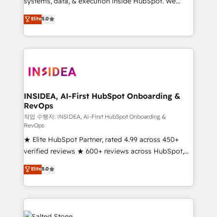
systems, data, & execution inside HubSpot. We
bridge the gap where most agencies fall short by
Elite
5.0
combining GTM strategy with technical execution to
solve the right problem with the right solution. As the
only firm in the world to hold Elite Partner
Accreditations with both HubSpot and Clay, our
clients gain a unique advantage in CRM architecture,
pipeline generation, data intelligence, and go-to-
market execution. Why B2B Businesses Choose RP: -
INSIDEA, AI-First HubSpot Onboarding &
RevOps
Secure: Soc2 compliant 🛡️ - Pricing: Implementations
starting at $1,5k 💵 - Speed: Launch in 14 days ⚡ -
작업 수행자: INSIDEA, AI-First HubSpot Onboarding &
RevOps
Global: 250 professionals across five continents 🌐 -
★ Elite HubSpot Partner, rated 4.99 across 450+
Scale: Fastest tiering Elite HubSpot Partner 🪴 -
verified reviews ★ 600+ reviews across HubSpot,
Sales Hub: More implementations than any other
G2 & Clutch ★ 150+ in-house HubSpot-certified
Partner 💻 - Migrations: We convert Salesforce
Elite
5.0
experts ★ 1,500+ implementations across 25+
addicts to HubSpot evangelists 🧡 Don't hire a
countries ★ AI-first, RevOps-led, onboarding-
marketing agency for an Ops problem. Don't hire a
obsessed INSIDEA helps growing companies turn
technical agency for a growth problem. Hire a
HubSpot into a revenue engine. We onboard your
partner built to solve both.