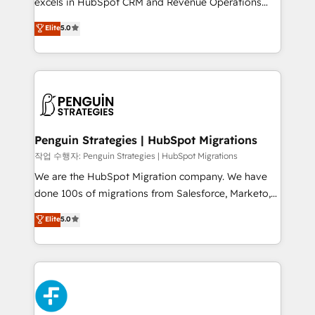
excels in HubSpot CRM and Revenue Operations
teoría: somos Partner Elite con +700
(RevOps) services to boost B2B sales and growth.
Elite
5.0
implementaciones en LATAM. Imaginá HubSpot
As a top HubSpot Elite Partner, we specialize in
mostrándote dónde está tu próxima venta, no solo
custom HubSpot CRM solutions. Our experts design,
dónde quedó la última. Empecemos por el proceso
implement, and optimize systems to enhance user
que hoy más te frena, y de ahí, victorias
experience, functionality, and adoption across sales,
consecutivas, una tras otra.
marketing, and service teams. From setup to
refinement, we streamline workflows, improve lead
management, and speed up deal closures. With 500+
Penguin Strategies | HubSpot Migrations
projects completed, our Agile approach ensures your
작업 수행자: Penguin Strategies | HubSpot Migrations
HubSpot CRM drives measurable results. Our
We are the HubSpot Migration company. We have
RevOps services align your sales, marketing, and
done 100s of migrations from Salesforce, Marketo,
customer success teams for peak performance. We
Eloqua, Microsoft Dynamics, pipedrive and others.
Elite
5.0
optimize the revenue lifecycle—lead generation to
We leverage our proven processes and AI to get it
retention—by refining processes and eliminating
done right the first time. We help companies build
inefficiencies. Using HubSpot tools and data-driven
high performing revenue operations across complex
strategies, we create scalable solutions that
sales cycles, multi system environments and global
maximize profitability and adapt to your goals.
SaaS or manufacturing teams. Trusted by leading
enterprises and fast growing scale ups including