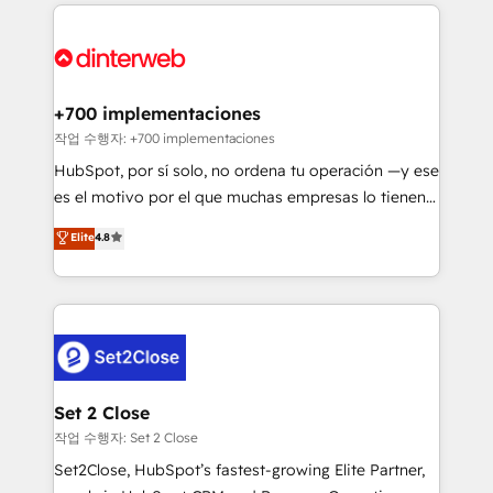
feels easy and pain-free. We are a top ranked
complex use cases 🏆 CRM Implementation,
HubSpot Elite Partner, winner of Rookie of the Year
Platform Enablement, Custom Integration and
and Customer First Awards, 4.9/5 rating in HubSpot
Onboarding Accredited 🔐 ISO27001 & ISO9001
Reviews and 4.9/5 rating in Clutch Reviews. Digifianz
Certified
helps the following industries: logistics & 3PL, home
+700 implementaciones
improvement & construction, branding and
작업 수행자: +700 implementaciones
commercialization, real estate, health, education,
HubSpot, por sí solo, no ordena tu operación —y ese
SaaS, Software Dev & IT and consulting, make the
es el motivo por el que muchas empresas lo tienen y
most out of their HubSpot experience operating in
aun así no crecen. Suele ser un círculo: procesos que
Elite
4.8
the United States, EU, UAE, Mexico and Latin
no generan datos confiables, datos que no permiten
America. From casual user to super fan: make
decidir bien, y decisiones que no logran mejorar los
HubSpot an experience you LOVE!
procesos. Y así, vuelta tras vuelta, el negocio gira sin
avanzar —un problema que tiene menos que ver con
el CRM y más con cómo opera la empresa por
debajo. Te acompañamos a ordenar tu operación
para que genere la información que necesitás para
Set 2 Close
decidir, y HubSpot por fin rinda de verdad. Lo
작업 수행자: Set 2 Close
hacemos paso a paso, sin frenar tu operación, con la
Set2Close, HubSpot’s fastest-growing Elite Partner,
adopción que todos buscan y pocos logran. No es