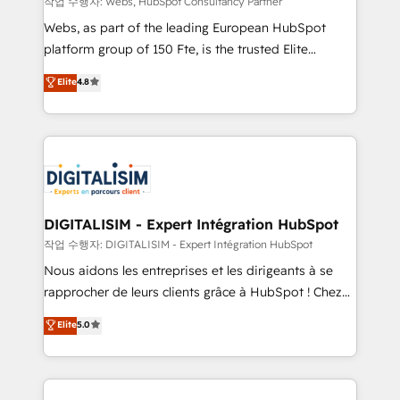
작업 수행자: Webs, HubSpot Consultancy Partner
way for customers!" - Yamini Rangan, CEO of
Webs, as part of the leading European HubSpot
HubSpot “Our experience with the team at Blue Frog
platform group of 150 Fte, is the trusted Elite
has been nothing short of extraordinary. Their years
HubSpot CRM Partner offering you a roadmap on
Elite
4.8
of experience and quality of skilled staff has earned
maximizing EBITDA and achieving Commercial
them a trusted reputation within the HubSpot
Excellence. With our targeted processes, we
ecosystem as a reliable partner capable of delivering
strengthen your digital transformation and minimize
remarkable experiences for our most sophisticated
costs. As HubSpot's Advanced Accredited CRM
clients.” - Brian Garvey, VP, Solutions Partner
Implementation partner, we provide expertise to
Program, HubSpot.
drive your business forward. Since 2015 we are fully
dedicated to HubSpot and with an experienced
DIGITALISIM - Expert Intégration HubSpot
team (50+), we work with reputable companies in
작업 수행자: DIGITALISIM - Expert Intégration HubSpot
B2B sectors such as manufacturing, SaaS and
Nous aidons les entreprises et les dirigeants à se
business services. We prepare a customized
rapprocher de leurs clients grâce à HubSpot ! Chez
business case that demonstrates the value and
DIGITALISIM, nous avons l'intime conviction que la
Elite
5.0
impact of your digital transformation, including a
réussite des entreprises passe par l’innovation web,
detailed financial rationale with a focus on ROI and
le marketing digital, et la relation client ! C'est
TCO. As a trusted extension of your team, we
pourquoi, nos experts sont à la fois capables de
believe in the power of partnership. Together, we
gérer votre projet de création de site internet, votre