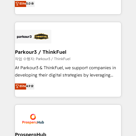
Elite
5.0
Website design Let’s turn your CRM into your growth
BOOMS and BOOST. Together, they form a powerful
engine!
combination that has driven success for over 800
businesses worldwide. As Elite HubSpot Partners, we
specialize in crafting high-performance growth
strategies that integrate data-driven marketing,
automation, and revenue intelligence to help
companies scale faster and smarter. 🔹 BOOMS:
Parkour3 / ThinkFuel
Demand generation for all your buyers With BOOMS,
작업 수행자: Parkour3 / ThinkFuel
you invest in 100% of your buyers, accelerating your
At Parkour3 & ThinkFuel, we support companies in
growth and positioning yourself as an undisputed
developing their digital strategies by leveraging
leader. 🔹 BOOST: Optimize your digital
technologies and automating their marketing and
Elite
4.9
transformation process A methodology designed to
sales processes to generate growth. Our offer spans
implement HubSpot effectively and optimize your
from Strategy to Operations. We specialize in CRM
digital processes. 🔹 Trusted by Industry Leaders
onboarding and implementation, web design, sales
With an average rating of 4.9/5 and a proven track
& marketing automation, and digital marketing. With
record of business transformation, our growth-first
extensive experience working with tech companies
approach has helped brands dominate their
and manufacturers since 2002, we are committed to
markets.
empowering our clients and developing their
ProsperoHub