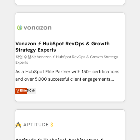
auprès de vos comptes existants. En France et à
l'international, nous travaillons avec des ETI
ambitieuses, des grands groupes voulant aller au-
delà d’une simple transformation digitale et des
startups florissantes. Nos 3 grandes expertises sont :
➤ L’intégration de CRM et de méthodologie RevOps
Vonazon ⚡ HubSpot RevOps & Growth
Strategy Experts
pour aligner les équipes marketing, commerciales et
support client (data migration, synchronisation API,
작업 수행자: Vonazon ⚡ HubSpot RevOps & Growth Strategy
Experts
audit et maintenance) ➤ La création de sites internet
As a HubSpot Elite Partner with 150+ certifications
de conversion qui transforment les visiteurs en
and over 5,000 successful client engagements,
opportunités d'affaires ➤ La mise en place de
Vonazon turns marketing complexity into
stratégies d'acquisition marketing (SEO, SEA,
Elite
5.0
measurable, scalable growth. From onboarding to
inbound, automatisation marketing, ABM, IA,
enterprise-grade campaigns, our in-house team
emailing) Informations clés : - 10 ans d'expérience -
builds scalable strategies that drive long-term
100+ intégrations CRM HubSpot réussies - 40
revenue. ⚙️ HubSpot Integration & Optimization •
experts conseil - 150 certifications HubSpot
Seamless CRM, CMS, and automation setup •
cumulées
Complex platform migrations and data cleanups •
Custom APIs and third-party integrations 📈 End-to-