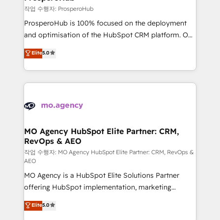
autonomy. Get to grips with HubSpot through
작업 수행자: ProsperoHub
guided implementation and seamless integration of
ProsperoHub is 100% focused on the deployment
the CRM platform into your digital ecosystem. Would
and optimisation of the HubSpot CRM platform. Our
you like support in deploying your inbound
highly experienced team of solutions experts will
Elite
5.0
marketing strategy? We'll provide support tailored
ensure that you achieve maximum adoption and
to your needs and sales objectives. With 125+
ROI from your HubSpot investment. Use our
certifications, we are part of the most certified
extensive HubSpot, sales, marketing, service and
Canadian agencies, and we both hold Onboarding
integrations expertise to lead your team on their
Accreditations. Based in Canada (coast to coast), our
HubSpot journey, design and implement your
services are offered in both English & French.
processes and skilfully bring your revenue
infrastructure to life. Our collaborative approach
MO Agency HubSpot Elite Partner: CRM,
RevOps & AEO
keeps you in control whilst we plan and support the
route to your revenue goals. We have successfully
작업 수행자: MO Agency HubSpot Elite Partner: CRM, RevOps &
AEO
supported over 500 organisations with HubSpot
MO Agency is a HubSpot Elite Solutions Partner
implementation, optimisation, training, and
offering HubSpot implementation, marketing
adoption assurance. Our tried and tested Roadmap
automation, CRM and RevOps consulting, data
methodology will ensure that you receive the best
Elite
5.0
architecture, sales enablement, lifecycle automation,
deployment experience possible. Whether you are