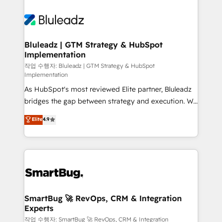
Bluleadz | GTM Strategy & HubSpot
Implementation
작업 수행자: Bluleadz | GTM Strategy & HubSpot
Implementation
As HubSpot's most reviewed Elite partner, Bluleadz
bridges the gap between strategy and execution. We
don't just "set up tools" — we install the GTM
Elite
4.9
Operating System (GTM OS) to align your leadership
and engineer a portal that drives predictable
revenue velocity. 🚀 GTM Strategy & Alignment
Workshops & Sprints: Identify "Valleys of Death"
stalling growth. Fix your ICP, Math, and Story to stop
"accelerating a mess." ⚙️ Elite Engineering & AI
Scalable Architecture: Zero-technical-debt setup
SmartBug 🚀 RevOps, CRM & Integration
Experts
across all Hubs, validated by our 7 HubSpot
Accreditations. AI-Powered RevOps: Breeze AI,
작업 수행자: SmartBug 🚀 RevOps, CRM & Integration