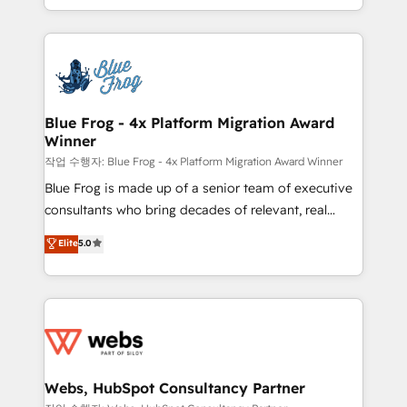
100% US-based, FTE team members. We offer
solve all your HubSpot challenges and improve user
project-based and managed services engagements
adoption, sales process and marketing results.
that include new HubSpot implementations,
Services 📚 Onboarding your team to HubSpot for
migrations from other platforms, systems
the first time 🔧 Designing and optimising your
integration, extensibility, custom development, and
HubSpot set-up for better results 🌐 Website design
ongoing RevOps support.
and build using HubSpot 🔌 Integrating HubSpot
Blue Frog - 4x Platform Migration Award
Winner
with other systems 🎓 Training your teams to be
HubSpot pros 📊 Lead generation services using
작업 수행자: Blue Frog - 4x Platform Migration Award Winner
HubSpot Why us? - SIX HubSpot Accreditations -
Blue Frog is made up of a senior team of executive
awarded by HubSpot after a rigorous process for
consultants who bring decades of relevant, real
CRM, Solutions Architecture, Onboarding , Data
world experience to our client engagements. "Blue
Elite
5.0
Migration, Custom Integration & Platform
Frog is a top, trusted partner in HubSpot's
Enablement -Onboarded over 500 businesses to
ecosystem for a reason. Their team brings over a
HubSpot -Top 1% of partners worldwide -In-house
decade of experience to the table, along with deep
team of 25+ experts Contact us today to help you
knowledge of the HubSpot platform and strategies
get more from your investment in HubSpot.
for driving growth. They are committed to helping
www.bbdboom.com
our customers grow and finding solutions that fit
their unique business needs. We are thrilled to have
Webs, HubSpot Consultancy Partner
Blue Frog in the HubSpot ecosystem leading the