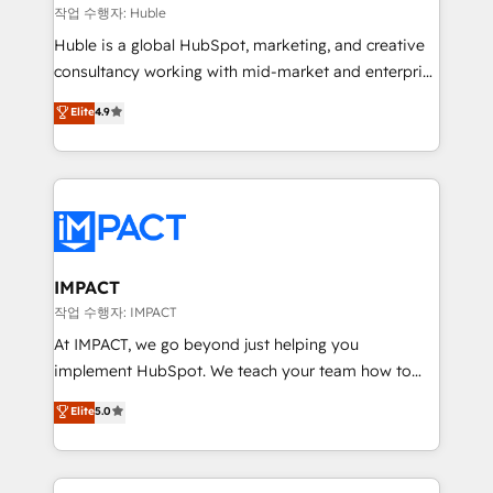
of your tech stack, syncing... 🛍️ Shopify or
작업 수행자: Huble
WooCommerce 💲 Stripe or Paypal 💰 Sage or
Huble is a global HubSpot, marketing, and creative
Netsuite 🤖 Google or Microsoft ✍️ DocuSign or
consultancy working with mid-market and enterprise
PandaDoc 🌐 Avalara or Quaderno HubSnacks holds
businesses. We go beyond implementation, shaping
Elite
4.9
the rare Advanced "Custom Integrations"
the strategy, processes, and teams that turn
Accreditation, securely sync data across... 🔄 any
HubSpot into a genuine growth engine. Named
apps, in any direction. Stuck on your old CRM..?
HubSpot's Global Partner of the Year in 2024,
Migrate | seamlessly off your old CRM onto a clean
consistently ranked among their top 5 partners
new HubSpot portal with Advanced Website and
worldwide, and with over 15 years in the ecosystem,
CRM Migrations using our in-house "HubScrub" Tool.
Huble has built a track record that speaks for itself.
One company, one operating model, delivering
IMPACT
across offices and consulting teams in the UK, USA,
작업 수행자: IMPACT
Canada, Germany, France, Belgium, Singapore, and
At IMPACT, we go beyond just helping you
South Africa. Certified compliant with ISO/IEC
implement HubSpot. We teach your team how to
27001:2022 and ISO 9001:2015 across all seven
master it. As the creators of the Endless Customers
Elite
5.0
international offices and 175+ employees.
System™ (the next evolution of They Ask, You
Answer), we’re the only HubSpot partner built
entirely around coaching and training. That means