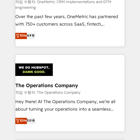
HubSpot from “just your CRM” to your growth
작업 수행자: OneMetric: CRM Implementations and GTM
engineering
infrastructure—let’s talk.
Over the past few years, OneMetric has partnered
with 750+ customers across SaaS, fintech,
healthcare, real estate, and other industries. With
Elite
4.9
150+ HubSpot-certified experts, we deliver scalable
solutions to complex GTM and RevOps challenges.
Our Expertise 🔹 Onboarding & Implementation:
Accredited HubSpot Partner, ensuring smooth setup
tailored to your GTM motion. 🔹 Migrations:
Accredited HubSpot Partner, ensuring migration
from other CRMs to HubSpot without data loss or
The Operations Company
downtime. 🔹 RevOps Strategy: Align teams,
작업 수행자: The Operations Company
processes, and data to drive revenue efficiency. 🔹
Hey there! At The Operations Company, we’re all
Integrations: Connect HubSpot with your tech stack
about turning your operations into a seamless
for better adoption. 🔹 Custom Solutions: Build
experience that powers real results. We specialize in
Elite
5.0
tailored apps, workflows, and configurations. We are
transforming complex systems into efficient,
SOC 2 Type II and ISO 27001 certified, reinforcing
scalable solutions that work across your entire
our commitment to data security and compliance. At
organization. We’re a unique blend of deep HubSpot