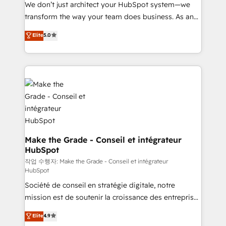
tableaux de bord - Onboarding, audit &
We don’t just architect your HubSpot system—we
optimisation - Intégrations métiers (ERP, téléphonie,
transform the way your team does business. As an
e-commerce) - Formation & accompagnement au
Elite HubSpot Solutions Partner, we specialize in
Elite
5.0
changement Nous intervenons auprès des PME, ETI
creating tailored, end-to-end CRM solutions that
et grandes entreprises en France et à l'international,
accelerate growth, improve operational efficiency,
dans des secteurs variés : SaaS, immobilier,
and ensure faster time to value on HubSpot. What
industrie, éducation, banque & assurance, transport
sets us apart? Our people-centric approach. From
& logistique.
day one, our team takes the time to deeply
understand your unique needs, crafting custom
strategies that deliver impactful results. Our mission
is to empower you to unlock HubSpot’s full potential
—faster. Through expert training, unmatched
Make the Grade - Conseil et intégrateur
HubSpot
responsiveness, and ongoing support, we equip
your team to adopt new systems with confidence
작업 수행자: Make the Grade - Conseil et intégrateur
HubSpot
and achieve a unified, data-driven approach to
Société de conseil en stratégie digitale, notre
customer engagement.
mission est de soutenir la croissance des entreprises
B2B à travers l’acquisition de nouveaux clients,
Elite
4.9
l'intégration CRM et le développement des revenus