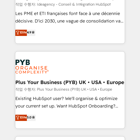
performance. - Multi-object CRM migration, cleanup,
작업 수행자: Ideagency - Conseil & Intégration HubSpot
and implementation. - Pre-built and custom
Les PME et ETI françaises font face à une décennie
integrations across your full tech stack. - Custom
décisive. D'ici 2030, une vague de consolidation va
object setup, CMS builds, and full-funnel automation.
recomposer le marché. Seules survivront les
Elite
4.9
- Dashboards, lifecycle campaigns, and lead
entreprises qui auront réussi leur transformation. Le
nurturing sequences. - Cross-hub setup across
problème ? 58% des dirigeants savent que l'IA est
Marketing, Sales, Operations, and Service Hubs. -
vitale pour leur survie. Mais 57% n'ont aucune
Ongoing optimization, managed support, and
stratégie. Et 43% ne maîtrisent même pas leurs
scalable retainers. Let’s make HubSpot your most
données. C'est le paradoxe français : conscience
powerful growth engine. Built to convert, scale, and
totale, action nulle. La solution s'appelle l'Entreprise
drive results.
Augmentée. Ce n'est pas une entreprise qui utilise
Plus Your Business (PYB) UK • USA • Europe
l'IA. C'est une organisation qui a réussi la symbiose
작업 수행자: Plus Your Business (PYB) UK • USA • Europe
entre l'expertise humaine et l'intelligence artificielle.
Existing HubSpot user? We'll organise & optimize
Pas pour remplacer l'humain, mais pour l'augmenter.
your current set up. Want HubSpot Onboarding?
Chez Ideagency, nous accompagnons cette
We'll customise your CRM & automate your business
Elite
5.0
transformation. D'abord les fondations : des
processes. Welcome to our Profile! We can help
données unifiées, des processus alignés. Ensuite
with... • CRM implementation, reports & workflows,
l'augmentation : l'IA là où elle crée de la valeur. Et
and team training • CRM migration: Salesforce,