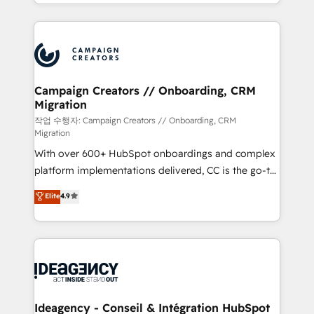
lead scoring and revenue reporting. HubSpot,
new to HubSpot or seeking to turn around a poor
Salesforce and integrated enterprise stacks. Digital
install, our team have the change management
Marketing, Answer Engine Optimisation, and
expertise to deliver the solutions you need.
Generative Engine Optimisation (AI Search),
HubSpot Content Hub, WordPress development,
B2B SEO, paid media, and content. We work with
Campaign Creators // Onboarding, CRM
Migration
enterprise and growth-led companies across
technology, professional services, financial services
작업 수행자: Campaign Creators // Onboarding, CRM
Migration
and industrial sectors. Offices in Johannesburg, Cape
With over 600+ HubSpot onboardings and complex
Town and London. 500+ HubSpot CRM
platform implementations delivered, CC is the go-to
implementations delivered. AI visibility coverage
Elite Solutions Partner for businesses ready to
across ChatGPT, Claude, Perplexity, Gemini and
Elite
4.9
migrate, replatform, and scale smarter. We specialize
Google AI Overviews. HubSpot Impact Award -
in high-impact CRM and CMS migrations and
Customer First HubSpot Impact Award - Integrations
onboarding from platforms like Salesforce, NetSuite,
Innovation HubSpot Impact Award - Platform
Zoho, Pardot, Marketo, Microsoft Dynamics, Wix,
Migration Excellence HubSpot Impact Award -
WordPress and legacy CRMs, turning fragmented
Platform Excellence 35+ full-time HubSpot
systems into unified, growth-ready HubSpot
professionals.
architectures that accelerate revenue operations and
Ideagency - Conseil & Intégration HubSpot