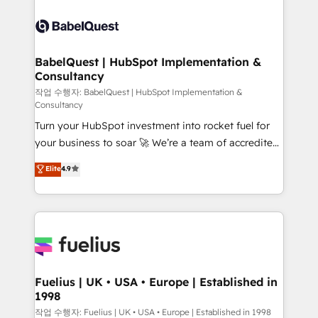
surtout : l'humain qui reste au centre. Parce que la
Pipedrive, Dynamics etc • Technical projects inc.
vraie performance vient de l'intérieur. Act Inside.
Custom API integrations & ERP systems inc. SAP and
Stand Out.
Netsuite A little about us... • Boutique 'Elite' Team (12
super skilled members) • 150+ Clients for Sales Hub,
BabelQuest | HubSpot Implementation &
Consultancy
Marketing Hub, Service Hub, Data Hub and Website
(CMS) • ISO/IEC 27001:2022, ISO 9001:2015 and
작업 수행자: BabelQuest | HubSpot Implementation &
Consultancy
now... ISO 42001: 2023 certified • Exclusive AI
Turn your HubSpot investment into rocket fuel for
'GuardHub' governance framework, based on ISO
your business to soar 🚀 We’re a team of accredited
42001 - helping you 'organise complexity' 𝗥𝗲𝗮𝗱𝘆
HubSpot experts ready to help you. We can
𝗳𝗼𝗿 𝘁𝗵𝗲 𝗻𝗲𝘅𝘁 𝘀𝘁𝗲𝗽? Click the 👈 '𝗖𝗼𝗻𝘁𝗮𝗰𝘁
Elite
4.9
implement the platform into complex business
𝗯𝘂𝘀𝗶𝗻𝗲𝘀𝘀' button to get in touch (𝘸𝘦'𝘳𝘦 𝘴𝘶𝘱𝘦𝘳
environments, optimise what you've got and make
𝘳𝘦𝘴𝘱𝘰𝘯𝘴𝘪𝘷𝘦)
sure you can actually use it, build your website in
HubSpot or create an inbound marketing strategy
for you and execute it on HubSpot. We are on the
G-Cloud 14 CCS (Crown Commercial Service)
framework, meaning we've been accredited by
Fuelius | UK • USA • Europe | Established in
1998
HubSpot and vetted by the CCS, which means we
can support public sector companies as well the
작업 수행자: Fuelius | UK • USA • Europe | Established in 1998