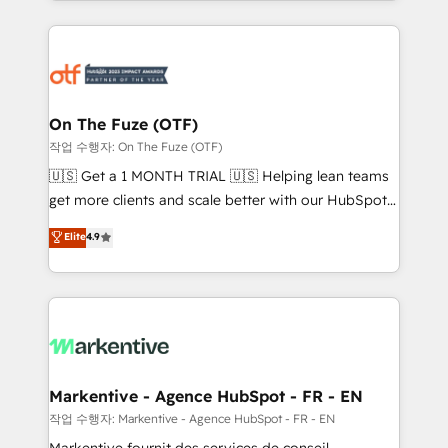
Loop Marketing framework through expert-led
services, smart agents, and purpose-built apps,
tailored to your business. Together, we unlock
results, fast. ⚙️CRM & RevOps: Align all Hubs to your
buyer journey for clean data, scalability, & reporting.
🎯Demand Gen & ABM: Drive pipeline with inbound,
On The Fuze (OTF)
ABM, AEO, SEO, & paid media. 👩‍💻Web Design:
작업 수행자: On The Fuze (OTF)
Build high-performing websites with UX, messaging,
🇺🇸 Get a 1 MONTH TRIAL 🇺🇸 Helping lean teams
& conversion strategy that drive results. 🤖AI
get more clients and scale better with our HubSpot
Strategy: Activate Breeze Agents, configure HubSpot
Consulting & 'Done For You' Services. 🚀 Who We
Elite
4.9
AI, & maximize AEO with tailored AI services. 🧩
Work With 🚀 We help lean, growing companies: -
Integrations: Extend HubSpot with custom
Win more business - Reduce no-shows - Improve
integrations, hosting, & maintenance.
lead & deal conversion rates - Scale with less
headcount ...by using HubSpot's full capabilities. 🤓
What do you get? 🤓 Our client's are too busy to
learn the ins-and-outs of HubSpot. We give you a
Personal Consultant + Tech Team to handle the
Markentive - Agence HubSpot - FR - EN
heavy lifting of mapping out AND building your ideal
작업 수행자: Markentive - Agence HubSpot - FR - EN
system. + Get best practices and 'don't know what