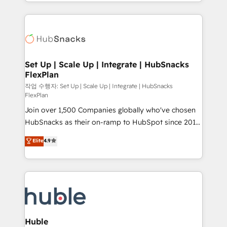
digital marketing; we do it all (and with great
complex integrations: SAM.gov, GovWin,
results)! In short, our services include: - HubSpot
QuickBooks, PandaDoc, ClickUp, Shopify, Mapsly,
consultancy: onboarding, training, data migration -
WooCommerce, BuilderTrend, and more Experience
HubSpot development: websites, custom modules,
the difference — reach out to see how AI + HubSpot
integrations - Marketing & sales solutions: digital
can transform your business.
marketing, advertising, campaigns, content and
Set Up | Scale Up | Integrate | HubSnacks
FlexPlan
design We connect people, data and technology to
improve customer experiences. With our bright
작업 수행자: Set Up | Scale Up | Integrate | HubSnacks
FlexPlan
people, exciting ideas and can-do mentality, we
Join over 1,500 Companies globally who've chosen
ensure revenue growth on a daily basis. So tell us
HubSnacks as their on-ramp to HubSpot since 2014
your challenge; our passionate and growth driven
Simple pay-as-you-go plans that accelerate value...
team of 100+ experts is ready for you! Driving digital
Elite
4.9
1️⃣ Set Up | Onboarding New or Check-fixing existing
growth | www.brightdigital.com
HubSpot portals 2️⃣ Scale Up | 100% HubSpot Task
Execution... Global 24/7 ... All Experts 3️⃣ Integrate |
your entire Tech Stack with Custom Integrations
Slash months from your API Integration project... ⬅️
Click "Contact Business" ⬅️ to access 150+ Kickstart
Integration templates that put HubSpot in the center
Huble