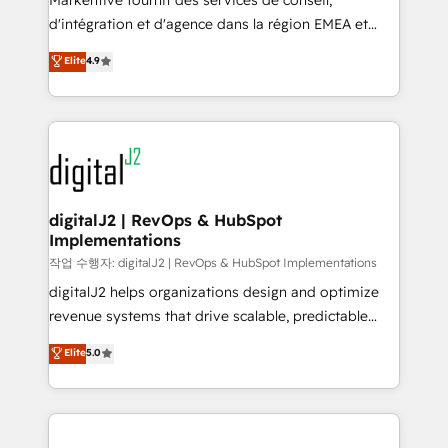
Markentive fournit des services de conseil,
you don't know' recommendations to maximize
d'intégration et d'agence dans la région EMEA et
conversions! OTF is an Elite Partner (top 1% of
North America. Avec plus de 115 experts en
Elite
4.9
6,500+ Partners) and was named 2023 HubSpot
marketing automation, Growth, Revops, CRM et
Partner of the Year 💥 Trusted by 2,500+ companies
webdesign. Markentive is both a consulting firm, a
to help them scale and close more business, by
digital agency and an integrator. With over 115
using HubSpot (the right way). ⭐️ Here's more info:
experts in marketing automation, growth, revops,
www.onthefuze.com/hubspot-admin Contact us to
CRM and webdesign (We focus on EMEA - USA
learn more!
customers).
digitalJ2 | RevOps & HubSpot
Implementations
작업 수행자: digitalJ2 | RevOps & HubSpot Implementations
digitalJ2 helps organizations design and optimize
revenue systems that drive scalable, predictable
growth. As a triple-accredited HubSpot Solutions
Elite
5.0
Partner, we specialize in both strategic RevOps
planning and hands-on technical execution - building
the operational foundation companies need to
thrive. Industries we specialize in: - Manufacturing -