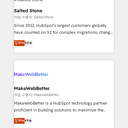
team, migrate your data, and build AI-powered
workflows that drive adoption from week one, in
Salted Stone
your time zone. What we do: ➤ Onboarding: Live in
작업 수행자: Salted Stone
weeks, with workflows built around your business,
Since 2012, HubSpot’s largest customers globally
not a template. ➤ Migration: Move from any legacy
have counted on S2 for complex migrations, change
CRM. Zero downtime, full data integrity. ➤
management, systems integration, and creative
Implementation: Configure HubSpot to run your
Elite
5.0
solutions that deliver measurable impact and
revenue process. Sales, marketing, and service wired
transform brand experiences As one of the few full-
together. ➤ AI and Integrations: Layer Breeze AI,
service creative agencies in the HubSpot
custom agents, and APIs to remove manual work. ➤
ecosystem, we blend strategy, technology, & award-
Ongoing Management: Monthly tune-ups, feature
winning design to build scalable, globally
rollouts, adoption coaching. Buying HubSpot,
regionalized HubSpot websites, integrated
switching to it, or reviving a stale portal? We are
marketing campaigns, & RevOps frameworks that
MakeWebBetter
built for the work.
fuel long-term success We connect the entire
작업 수행자: MakeWebBetter
customer lifecycle through seamless integrations,
MakeWebBetter is a HubSpot technology partner
ensure long-term adoption with change-
proficient in building solutions to maximize the
management programs, and align marketing, sales,
operational efficiency of HubSpot. The fastest-
Elite
4.9
and service to drive sustainable growth With 6 key
growing tech-enabler & facilitator, MakeWebBetter,