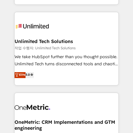
organisations scale smarter and grow stronger.
the UK, we support global companies in building
smarter marketing, sales, and customer success
strategies. As the only HubSpot Elite Partner in
Iberia (Spain & Portugal), we combine human insight
with intelligent automation to drive sustainable
growth. Our multidisciplinary team designs solutions
Unlimited Tech Solutions
that simplify complexity, boost performance, and
작업 수행자: Unlimited Tech Solutions
turn innovation into real impact. 🌍 Highlights •
We take HubSpot further than you thought possible.
HubSpot Partner since 2012 • 2022 EMEA Impact
Unlimited Tech turns disconnected tools and chaotic
Award: Best Integration • 150+ successful HubSpot
processes into a seamless, high-performing revenue
Elite
5.0
projects • Clients in 30+ industries • Proprietary
engine. We combine RevOps strategy with deep
technology for integrations • Multilingual team:
technical execution to help teams scale faster—with
English, Spanish, Portuguese & Italian 👉 Grow
cleaner data, smarter automation, and more
smarter with AI and HubSpot.
predictable revenue. Specialties: · HubSpot
Implementation & Migration · Native & Custom
Integrations · Custom Development · CPQ & FSM ·
Reporting & Analytics · GTM Architecture · Sales &
OneMetric: CRM Implementations and GTM
engineering
Marketing Enablement If you’re ready to elevate