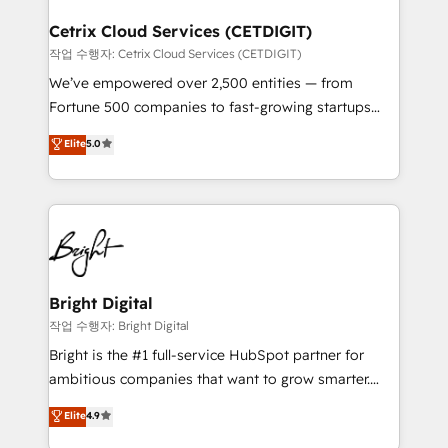
Award 🏆2022 Platform Migration Excellence Impact
Award 🏆2020 Elite Solutions Partner 🏆2019
Cetrix Cloud Services (CETDIGIT)
Integrations HubSpot Impact Award 🏆2019
작업 수행자: Cetrix Cloud Services (CETDIGIT)
Marketing Enablement HubSpot Impact Award 🏆
We’ve empowered over 2,500 entities — from
2018 Website Design HubSpot Impact Award 🏆2017
Fortune 500 companies to fast-growing startups
Website Design HubSpot Impact Award 🏆2016
and nonprofits — to streamline operations, scale
Elite
5.0
Growth-Driven Design Agency of the Year 🏆2016
revenue, and unlock the full potential of HubSpot.
Sales Enablement HubSpot Impact Award 🏆2015
With deep technical and industry expertise, we fuse
Growth-Driven Design Agency of the Year 🏆2015
automation, integration, and AI innovation to deliver
Became the 5th Agency to reach Diamond 🏆2014
lasting impact. We specialize in: • Turnkey and end-
HubSpot COS Performance Award 🏆2014 HubSpot
to-end HubSpot implementations • Onboarding for
COS Design Award 🏆2013 HubSpot Marketplace
Sales, Service, Marketing & Content Hubs • AI voice
Provider of the Year 🏆2011 Became a HubSpot
and chat agents, predictive automation, and smart
Bright Digital
Partner 📆Founded in 1997
workflows • Salesforce + HubSpot integration •
작업 수행자: Bright Digital
Website design and CMS development • ERP
Bright is the #1 full-service HubSpot partner for
integration: SAP, NetSuite, Microsoft Dynamics, … •
ambitious companies that want to grow smarter.
Data cleansing and CRM migration from any
From HubSpot onboarding, to training, from
Elite
4.9
platform • Client/member portals built on HubSpot •
developing a new website to lead generation and
CaterSuite for the catering industry • Custom and