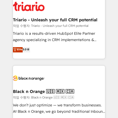
embark on a transformational journey that sets your
référencement, votre stratégie digitale et le pilotage
business up for long-term success. Unlock your
et l'intégration d'HubSpot ! Les grandes phases d'un
business. If not now, when?
projet HubSpot avec DIGITALISIM : 🧽 Nettoyage,
Triario - Unleash your full CRM potential
migration et intégration des bases de données. 🚀
작업 수행자: Triario - Unleash your full CRM potential
Développement des interfaces avec vos logiciels
Triario is a results-driven HubSpot Elite Partner
métiers ⚙️ Configuration de la plateforme HubSpot
agency specializing in CRM implementations &
📈 Configuration de rapports et tableaux de bord 🤝
migrations, Revenue Operations, Custom
Elite
5.0
Book Process & Guidelines utilisateurs 🎓
Integrations, Custom AI agents and AI-ready Website
Formations des utilisateurs
Design With over 15 years of experience, we help
companies bridge the gap between marketing, sales,
and customer success through smart automation,
data hygiene, and tailored HubSpot solutions. Our
clients choose us because we blend the expertise of
a global consultancy with the care and agility of a
Black n Orange 🇺🇸 🇲🇽 🇨🇦
boutique firm. At Triario, we’re big enough to deliver
작업 수행자: Black n Orange 🇺🇸 🇲🇽 🇨🇦
but small enough to listen. Our Services: HubSpot
We don’t just optimize — we transform businesses.
implementations & data migration Custom AI agents
At Black n Orange, we go beyond traditional Inbound
Revenue Operations API integrations AI-ready
Marketing with our exclusive methodologies: