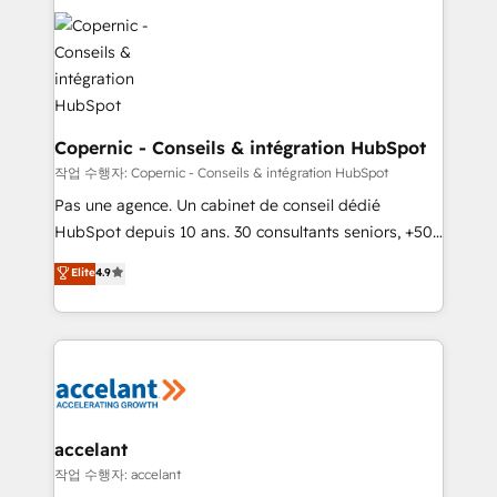
we don’t do the work for you; we help you build the
skills, processes, and internal team you need to
attract the right buyers, close deals faster, and grow
without outside dependencies. You’ll learn how to: •
Set up, audit, and organize your HubSpot portal •
Get your sales team fully using HubSpot • Track
Copernic - Conseils & intégration HubSpot
pipeline and revenue across the entire buyer journey
작업 수행자: Copernic - Conseils & intégration HubSpot
• Build an in-house marketing team that drives
Pas une agence. Un cabinet de conseil dédié
growth • Create content and videos that attract
HubSpot depuis 10 ans. 30 consultants seniors, +500
buyers • Use AI to scale smarter Our coaching-led
clients, un ROI mesurable. Notre mission : faire de
Elite
4.9
approach works best for companies that are done
HubSpot un vrai levier de performance pour votre
with outsourcing and ready to build something that
organisation. Cela passe par la compréhension de
lasts. So if you're ready to become the most trusted
vos processus, la fiabilisation de vos données et
voice in your market, let’s talk.
l'alignement de vos équipes — avant même d'ouvrir
la plateforme. Nos domaines d'intervention : -
Intégration & paramétrage HubSpot - Migration CRM
& reprise de données - Stratégie RevOps &
accelant
alignement Marketing / Sales - Data, reporting &
작업 수행자: accelant