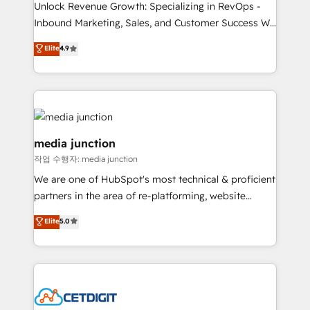
Unlock Revenue Growth: Specializing in RevOps -
Inbound Marketing, Sales, and Customer Success We
specialize in driving revenue growth for companies
Elite
4.9
across industries through tailored marketing, sales,
and customer success strategies, utilizing RevOps
methodologies. As Latin America's largest HubSpot
partner and a global leader in education market, we
offer unparalleled insights. Operating in five
countries—Brazil, UAE (Abu Dhabi/Dubai/Sharjah),
media junction
Mexico, USA, and Portugal—we've executed over a
작업 수행자: media junction
hundred successful operations. Our approach,
We are one of HubSpot's most technical & proficient
rooted in RevOps principles, integrates analysis,
partners in the area of re-platforming, website
training, planning, and qualification. Leveraging
design & development. We specialize in multi-hub
technology, data analytics, CRM optimization, and
Elite
5.0
implementations for mid-market & enterprise
inbound marketing tactics, we focus on
companies. We are woman-owned, powered by
understanding, nurturing, and converting leads.
coffee, and we ❤️ dogs. We produce award-winning
Partner with us to unlock your business's full
work for our clients. 🏆2023 Technical Expertise
potential and achieve sustained growth in today's
Impact Award 🏆2022 Technical Expertise Impact
competitive market.