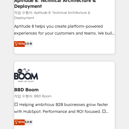
Aptitude 8: Technical Architecture &
Deployment
End Revenue Acceleration • Lifecycle marketing and
pipeline growth programs • Sales enablement tools
작업 수행자: Aptitude 8: Technical Architecture &
Deployment
and CRM optimization • Retention strategies with
Aptitude 8 helps you create platform-powered
customer journey mapping 🏅 Elite-Level HubSpot
experiences for your customers and teams. We build
Execution • 750+ onboardings and 2,000+
multi-hub solutions and orchestrate operations
implementations • Deep expertise across marketing,
Elite
5.0
across your entire tech stack. Aptitude 8 is trusted
sales, and service hubs • Built-in flexibility for
by top brands such as Lenovo, Bluetooth,
startups to global brands
International Sports Sciences Association, SXSW,
Notion, Soundcloud, American Nurses Association,
Randstad, Uber Freight, and HubSpot itself. We have
the largest technical consulting team of any HubSpot
partner and expertise across operational strategy,
BBD Boom
business-first process building, system integration,
작업 수행자: BBD Boom
custom development, and extensibility. When you
💥 Helping ambitious B2B businesses grow faster
work with Aptitude 8, you get a team – not an
with HubSpot. Performance and ROI focused. 💥
individual – with embedded consulting, strategy,
BBD Boom is the HubSpot partner that can help you
Elite
5.0
development, and project management. We have
to HubSpot Better. We work with your teams to