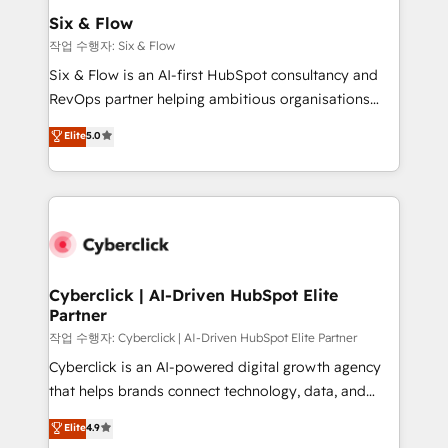
Sony, Rapyd, Fiverr, XM Cyber, Wix - Base44, EMA
Six & Flow
Design Automation and FIT. 📊 RevOps & data
작업 수행자: Six & Flow
architecture 🔗 CRM migrations & End to end
Six & Flow is an AI-first HubSpot consultancy and
integrations 🤖 AI workflows & enrichment 📘 Team
RevOps partner helping ambitious organisations
enablement & company-wide adoption We create
grow with clarity, confidence, and intelligence.
Elite
5.0
HubSpot environments that teams use with
Operating across the UK, Netherlands, Ireland, and
confidence and that leadership can rely on for
Canada, we’ve delivered thousands of successful
scalable revenue insights.
HubSpot projects for mid-market and enterprise
clients worldwide, with over 10 years experience. We
combine HubSpot, data, and AI to design connected
go-to-market systems that align people, process,
and technology for predictable, scalable revenue
Cyberclick | AI-Driven HubSpot Elite
Partner
growth. Our expertise spans RevOps, CRM and data
architecture, AI enablement, and strategic marketing,
작업 수행자: Cyberclick | AI-Driven HubSpot Elite Partner
delivered through our proprietary FLAIR framework
Cyberclick is an AI-powered digital growth agency
for responsible AI adoption. As a HubSpot Elite
that helps brands connect technology, data, and
Partner and ISO 27001:2022 certified consultancy,
creativity to achieve measurable results. Founded in
Elite
4.9
we blend strategy, creativity, and technology to help
Barcelona and operating across Spain, LATAM, and