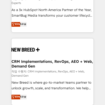
Experts
custom AI agents, and high-integrity migrations for
As a 3x HubSpot North America Partner of the Year,
total reporting clarity. Security & Compliance: SOC 2
SmartBug Media transforms your customer lifecycle
Type II and HIPAA attested for enterprise-grade data
into a revenue engine. Our unified ecosystem
security. 🏆 Why Bluleadz? GTM OS Partner | 16+
Elite
5.0
includes specialized divisions Globalia (AI &
Years Experience | 1,000+ Five-Star Reviews
Software) and Point Success Media (Paid Media),
making this the official home for all three brands. 🔄
Implementation & Integration - Seamless migrations
and system integrations powered by Globalia’s
technical development team. - 19 HubSpot-certified
trainers to drive platform adoption. 📈 Revenue
CRM Implementations, RevOps, AEO + Web,
Demand Gen
Generation - Full-funnel marketing and high-
performance advertising via Point Success Media. -
작업 수행자: CRM Implementations, RevOps, AEO + Web,
Demand Gen
Expert deployment of Breeze AI and custom agents
New Breed is where go-to-market teams partner to
to automate growth. 🏆 Elite Excellence - 8 platform
unlock growth, scale, and transformation. We help
accreditations and deep HIPAA-compliance
companies activate HubSpot’s AI-powered
expertise. - A team of 250+ experts dedicated to
Elite
5.0
customer platform and operationalize HubSpot’s
your resilient growth.