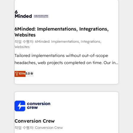
OneMetric, we help revenue teams focus on the
expertise, strategic thinking, and hands-on
OneMetric that matters most: revenue.
operational know-how. We know that no two
businesses are alike, so we don’t do cookie-cutter
solutions. Instead, we dive in to understand your
6Minded: Implementations, Integrations,
Websites
needs, goals, and challenges to deliver solutions that
fit like a glove. We’re committed to being both
작업 수행자: 6Minded: Implementations, Integrations,
Websites
highly effective and fun to work with. We believe in
Tailored implementations without out-of-scope
efficient processes, as well as building great
headaches, web projects completed on time. Our in-
relationships. Your success is our success, and we’re
house team of certified CRM architects, experts,
all in this together! From startup to enterprise, we’ll
Elite
5.0
developers, designers, and marketers handles all
make sure your HubSpot setup becomes a
aspects of your HubSpot. ✨ 400+ global clients ✨
powerhouse of productivity, so you can focus on
100+ seamless migrations from 15+ different CRMs
what matters most: growing your business and
✨ 100,000+ hours in HubSpot projects, 75+ full Hub
wowing your customers. Let’s make HubSpot work
implementations, and 5,000+ pages ✨ CS: Clients
smarter for you!
generating 7-digit MRR from inbound campaigns ✨
CS: 245% organic growth & +751% new visitors for a
Conversion Crew
full-funnel HubSpot project ✨ CS: 415% conversion
작업 수행자: Conversion Crew