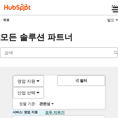
Me
빌드
뒤로
모든 솔루션 파트너
필터
영업 지원
산업 선택
정렬 기준:
관련성
서비스: 영업 지원
모두 지우기