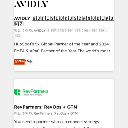
Healthcare - Financial Services - Managed IT (MSP) -
Franchises - Professional Services - And more! How
we help: ✔️ Full HubSpot implementations and portal
AVIDLY 🇬🇧🇫🇮🇸🇪🇩🇰🇺🇸🇨🇦🇳🇴🇩🇪🇦🇺
🇳🇿
optimization ✔️ Data migrations, CRM architecture,
and reporting foundations ✔️ Custom integrations
작업 수행자: AVIDLY 🇬🇧🇫🇮🇸🇪🇩🇰🇺🇸🇨🇦🇳🇴🇩🇪🇦🇺
🇳🇿
and workflow automation ✔️ User adoption
HubSpot’s 5x Global Partner of the Year and 2024
programs, training, and enablement Through project-
EMEA & APAC Partner of the Year. The world’s most
based engagements and ongoing RevOps
experienced and fully accredited HubSpot Solutions
partnerships, we guide organizations through the
Elite
5.0
Partner. 🚀 With 2,750+ HubSpot projects delivered
revenue maturity model - delivering the right
and 370+ specialists across EMEA, APAC and NAM,
improvements at the right time so operations
we de-risk complex CRM programmes and
evolve strategically and sustainably as the business
accelerate ROI across every HubSpot Hub. 🧭 From
grows.
multi-region migrations to AI-powered automation,
we turn complexity into clarity, human at global
scale. 🏆 HubSpot’s CEO called us “the partner of the
RevPartners: RevOps + GTM
future.” Others agree it is proof of trust built through
작업 수행자: RevPartners: RevOps + GTM
measurable impact.
You need a partner who can connect strategy,