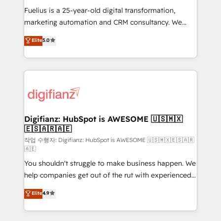
other ones listed in our profile. Our services: -
Fuelius is a 25-year-old digital transformation,
HubSpot implementation - HubSpot CMS website
marketing automation and CRM consultancy. We
build We can do lots of things. But everything we do
enable mid-market and enterprise clients to
Elite
5.0
is there for you to: - Grow revenue, and run your
maximise their return from digital and fuel their
business more efficiently - Build stronger
growth. We modernise platforms, streamline
relationships with customers - Make better
operations that are causing inefficiencies, improve
decisions with data - Find a new voice and reach
customer experiences, integrate systems, and
more people - Get the most out of your HubSpot
supercharge revenue operations Key services: • CRM
investment
Implementation • Systems Integration • Digital
Transformation / Web Development • RevOps &
Digifianz: HubSpot is AWESOME 🇺🇸🇲🇽
🇪🇸🇦🇷🇦🇪
Sales Consulting • Marketing Automation What
makes us different? 🚀 Top 0.5% of global HubSpot
작업 수행자: Digifianz: HubSpot is AWESOME 🇺🇸🇲🇽🇪🇸🇦🇷
🇦🇪
agencies ⚙️ The strongest technical ability and
You shouldn't struggle to make business happen. We
integration capabilities 💼 Consultative, long-term
help companies get out of the rut with experienced,
partners who will embed ourselves into your
process-oriented teams implementing HubSpot
business, processes and systems 🏢 We specialise in
Elite
4.9
Marketing, Sales, Service, CMS and Operations Hub,
working with mid-market and enterprise
so selling and actually engaging with your customers
organisations, global organisations and those with