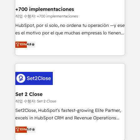
Reviews and 4.9/5 rating in Clutch Reviews. Digifianz
Certified
helps the following industries: logistics & 3PL, home
+700 implementaciones
improvement & construction, branding and
작업 수행자: +700 implementaciones
commercialization, real estate, health, education,
HubSpot, por sí solo, no ordena tu operación —y ese
SaaS, Software Dev & IT and consulting, make the
es el motivo por el que muchas empresas lo tienen y
most out of their HubSpot experience operating in
aun así no crecen. Suele ser un círculo: procesos que
Elite
4.8
the United States, EU, UAE, Mexico and Latin
no generan datos confiables, datos que no permiten
America. From casual user to super fan: make
decidir bien, y decisiones que no logran mejorar los
HubSpot an experience you LOVE!
procesos. Y así, vuelta tras vuelta, el negocio gira sin
avanzar —un problema que tiene menos que ver con
el CRM y más con cómo opera la empresa por
debajo. Te acompañamos a ordenar tu operación
para que genere la información que necesitás para
Set 2 Close
decidir, y HubSpot por fin rinda de verdad. Lo
작업 수행자: Set 2 Close
hacemos paso a paso, sin frenar tu operación, con la
Set2Close, HubSpot’s fastest-growing Elite Partner,
adopción que todos buscan y pocos logran. No es
excels in HubSpot CRM and Revenue Operations
teoría: somos Partner Elite con +700
(RevOps) services to boost B2B sales and growth.
Elite
5.0
implementaciones en LATAM. Imaginá HubSpot
As a top HubSpot Elite Partner, we specialize in
mostrándote dónde está tu próxima venta, no solo