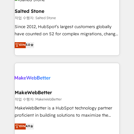
team, migrate your data, and build AI-powered
workflows that drive adoption from week one, in
Salted Stone
your time zone. What we do: ➤ Onboarding: Live in
작업 수행자: Salted Stone
weeks, with workflows built around your business,
Since 2012, HubSpot’s largest customers globally
not a template. ➤ Migration: Move from any legacy
have counted on S2 for complex migrations, change
CRM. Zero downtime, full data integrity. ➤
management, systems integration, and creative
Implementation: Configure HubSpot to run your
Elite
5.0
solutions that deliver measurable impact and
revenue process. Sales, marketing, and service wired
transform brand experiences As one of the few full-
together. ➤ AI and Integrations: Layer Breeze AI,
service creative agencies in the HubSpot
custom agents, and APIs to remove manual work. ➤
ecosystem, we blend strategy, technology, & award-
Ongoing Management: Monthly tune-ups, feature
winning design to build scalable, globally
rollouts, adoption coaching. Buying HubSpot,
regionalized HubSpot websites, integrated
switching to it, or reviving a stale portal? We are
marketing campaigns, & RevOps frameworks that
MakeWebBetter
built for the work.
fuel long-term success We connect the entire
작업 수행자: MakeWebBetter
customer lifecycle through seamless integrations,
MakeWebBetter is a HubSpot technology partner
ensure long-term adoption with change-
proficient in building solutions to maximize the
management programs, and align marketing, sales,
operational efficiency of HubSpot. The fastest-
Elite
4.9
and service to drive sustainable growth With 6 key
growing tech-enabler & facilitator, MakeWebBetter,