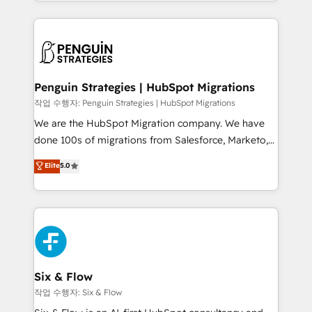
custom HubSpot CRM solutions. Our experts design,
dónde quedó la última. Empecemos por el proceso
implement, and optimize systems to enhance user
que hoy más te frena, y de ahí, victorias
experience, functionality, and adoption across sales,
consecutivas, una tras otra.
marketing, and service teams. From setup to
refinement, we streamline workflows, improve lead
management, and speed up deal closures. With 500+
Penguin Strategies | HubSpot Migrations
projects completed, our Agile approach ensures your
작업 수행자: Penguin Strategies | HubSpot Migrations
HubSpot CRM drives measurable results. Our
We are the HubSpot Migration company. We have
RevOps services align your sales, marketing, and
done 100s of migrations from Salesforce, Marketo,
customer success teams for peak performance. We
Eloqua, Microsoft Dynamics, pipedrive and others.
Elite
5.0
optimize the revenue lifecycle—lead generation to
We leverage our proven processes and AI to get it
retention—by refining processes and eliminating
done right the first time. We help companies build
inefficiencies. Using HubSpot tools and data-driven
high performing revenue operations across complex
strategies, we create scalable solutions that
sales cycles, multi system environments and global
maximize profitability and adapt to your goals.
SaaS or manufacturing teams. Trusted by leading
enterprises and fast growing scale ups including
Sony, Rapyd, Fiverr, XM Cyber, Wix - Base44, EMA
Six & Flow
Design Automation and FIT. 📊 RevOps & data
작업 수행자: Six & Flow
architecture 🔗 CRM migrations & End to end