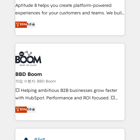
Aptitude 8 helps you create platform-powered
customer journey mapping 🏅 Elite-Level HubSpot
experiences for your customers and teams. We build
Execution • 750+ onboardings and 2,000+
multi-hub solutions and orchestrate operations
implementations • Deep expertise across marketing,
Elite
5.0
across your entire tech stack. Aptitude 8 is trusted
sales, and service hubs • Built-in flexibility for
by top brands such as Lenovo, Bluetooth,
startups to global brands
International Sports Sciences Association, SXSW,
Notion, Soundcloud, American Nurses Association,
Randstad, Uber Freight, and HubSpot itself. We have
the largest technical consulting team of any HubSpot
partner and expertise across operational strategy,
BBD Boom
business-first process building, system integration,
작업 수행자: BBD Boom
custom development, and extensibility. When you
💥 Helping ambitious B2B businesses grow faster
work with Aptitude 8, you get a team – not an
with HubSpot. Performance and ROI focused. 💥
individual – with embedded consulting, strategy,
BBD Boom is the HubSpot partner that can help you
Elite
5.0
development, and project management. We have
to HubSpot Better. We work with your teams to
100% US-based, FTE team members. We offer
solve all your HubSpot challenges and improve user
project-based and managed services engagements
adoption, sales process and marketing results.
that include new HubSpot implementations,
Services 📚 Onboarding your team to HubSpot for