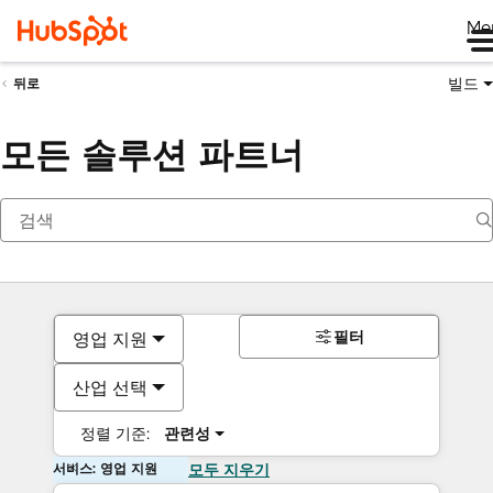
Me
빌드
뒤로
모든 솔루션 파트너
필터
영업 지원
산업 선택
정렬 기준:
관련성
서비스: 영업 지원
모두 지우기