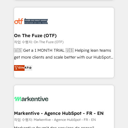
Loop Marketing framework through expert-led
services, smart agents, and purpose-built apps,
tailored to your business. Together, we unlock
results, fast. ⚙️CRM & RevOps: Align all Hubs to your
buyer journey for clean data, scalability, & reporting.
🎯Demand Gen & ABM: Drive pipeline with inbound,
On The Fuze (OTF)
ABM, AEO, SEO, & paid media. 👩‍💻Web Design:
작업 수행자: On The Fuze (OTF)
Build high-performing websites with UX, messaging,
🇺🇸 Get a 1 MONTH TRIAL 🇺🇸 Helping lean teams
& conversion strategy that drive results. 🤖AI
get more clients and scale better with our HubSpot
Strategy: Activate Breeze Agents, configure HubSpot
Consulting & 'Done For You' Services. 🚀 Who We
Elite
4.9
AI, & maximize AEO with tailored AI services. 🧩
Work With 🚀 We help lean, growing companies: -
Integrations: Extend HubSpot with custom
Win more business - Reduce no-shows - Improve
integrations, hosting, & maintenance.
lead & deal conversion rates - Scale with less
headcount ...by using HubSpot's full capabilities. 🤓
What do you get? 🤓 Our client's are too busy to
learn the ins-and-outs of HubSpot. We give you a
Personal Consultant + Tech Team to handle the
Markentive - Agence HubSpot - FR - EN
heavy lifting of mapping out AND building your ideal
작업 수행자: Markentive - Agence HubSpot - FR - EN
system. + Get best practices and 'don't know what