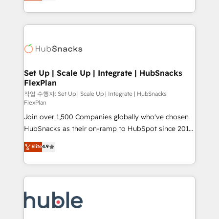
developing a new website to lead generation and
CaterSuite for the catering industry • Custom and
digital marketing; we do it all (and with great
complex integrations: SAM.gov, GovWin,
results)! In short, our services include: - HubSpot
QuickBooks, PandaDoc, ClickUp, Shopify, Mapsly,
consultancy: onboarding, training, data migration -
WooCommerce, BuilderTrend, and more Experience
HubSpot development: websites, custom modules,
the difference — reach out to see how AI + HubSpot
integrations - Marketing & sales solutions: digital
can transform your business.
marketing, advertising, campaigns, content and
Set Up | Scale Up | Integrate | HubSnacks
FlexPlan
design We connect people, data and technology to
improve customer experiences. With our bright
작업 수행자: Set Up | Scale Up | Integrate | HubSnacks
FlexPlan
people, exciting ideas and can-do mentality, we
Join over 1,500 Companies globally who've chosen
ensure revenue growth on a daily basis. So tell us
HubSnacks as their on-ramp to HubSpot since 2014
your challenge; our passionate and growth driven
Simple pay-as-you-go plans that accelerate value...
team of 100+ experts is ready for you! Driving digital
Elite
4.9
1️⃣ Set Up | Onboarding New or Check-fixing existing
growth | www.brightdigital.com
HubSpot portals 2️⃣ Scale Up | 100% HubSpot Task
Execution... Global 24/7 ... All Experts 3️⃣ Integrate |
your entire Tech Stack with Custom Integrations
Slash months from your API Integration project... ⬅️
Click "Contact Business" ⬅️ to access 150+ Kickstart