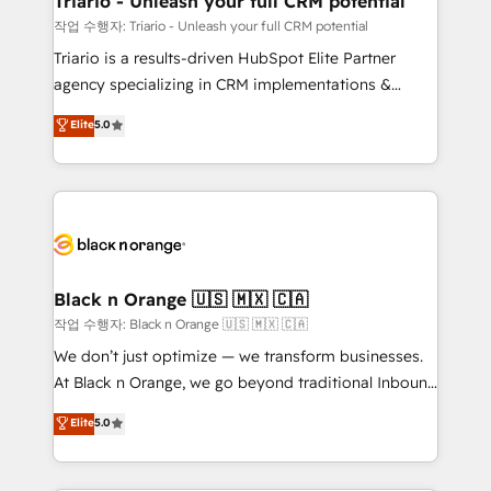
Triario - Unleash your full CRM potential
migration et intégration des bases de données. 🚀
작업 수행자: Triario - Unleash your full CRM potential
Développement des interfaces avec vos logiciels
Triario is a results-driven HubSpot Elite Partner
métiers ⚙️ Configuration de la plateforme HubSpot
agency specializing in CRM implementations &
📈 Configuration de rapports et tableaux de bord 🤝
migrations, Revenue Operations, Custom
Elite
5.0
Book Process & Guidelines utilisateurs 🎓
Integrations, Custom AI agents and AI-ready Website
Formations des utilisateurs
Design With over 15 years of experience, we help
companies bridge the gap between marketing, sales,
and customer success through smart automation,
data hygiene, and tailored HubSpot solutions. Our
clients choose us because we blend the expertise of
a global consultancy with the care and agility of a
Black n Orange 🇺🇸 🇲🇽 🇨🇦
boutique firm. At Triario, we’re big enough to deliver
작업 수행자: Black n Orange 🇺🇸 🇲🇽 🇨🇦
but small enough to listen. Our Services: HubSpot
We don’t just optimize — we transform businesses.
implementations & data migration Custom AI agents
At Black n Orange, we go beyond traditional Inbound
Revenue Operations API integrations AI-ready
Marketing with our exclusive methodologies:
Elite
5.0
Website design Let’s turn your CRM into your growth
BOOMS and BOOST. Together, they form a powerful
engine!
combination that has driven success for over 800
businesses worldwide. As Elite HubSpot Partners, we