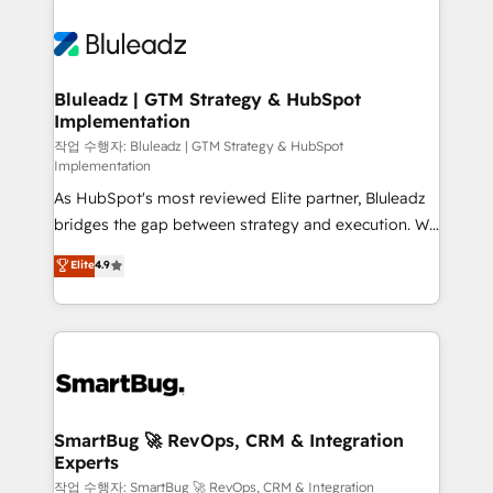
Bluleadz | GTM Strategy & HubSpot
Implementation
작업 수행자: Bluleadz | GTM Strategy & HubSpot
Implementation
As HubSpot's most reviewed Elite partner, Bluleadz
bridges the gap between strategy and execution. We
don't just "set up tools" — we install the GTM
Elite
4.9
Operating System (GTM OS) to align your leadership
and engineer a portal that drives predictable
revenue velocity. 🚀 GTM Strategy & Alignment
Workshops & Sprints: Identify "Valleys of Death"
stalling growth. Fix your ICP, Math, and Story to stop
"accelerating a mess." ⚙️ Elite Engineering & AI
Scalable Architecture: Zero-technical-debt setup
SmartBug 🚀 RevOps, CRM & Integration
Experts
across all Hubs, validated by our 7 HubSpot
Accreditations. AI-Powered RevOps: Breeze AI,
작업 수행자: SmartBug 🚀 RevOps, CRM & Integration