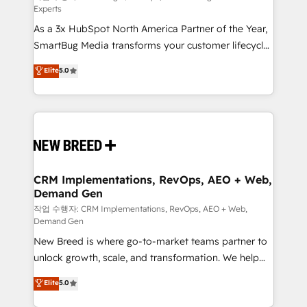
Experts
custom AI agents, and high-integrity migrations for
As a 3x HubSpot North America Partner of the Year,
total reporting clarity. Security & Compliance: SOC 2
SmartBug Media transforms your customer lifecycle
Type II and HIPAA attested for enterprise-grade data
into a revenue engine. Our unified ecosystem
security. 🏆 Why Bluleadz? GTM OS Partner | 16+
Elite
5.0
includes specialized divisions Globalia (AI &
Years Experience | 1,000+ Five-Star Reviews
Software) and Point Success Media (Paid Media),
making this the official home for all three brands. 🔄
Implementation & Integration - Seamless migrations
and system integrations powered by Globalia’s
technical development team. - 19 HubSpot-certified
trainers to drive platform adoption. 📈 Revenue
CRM Implementations, RevOps, AEO + Web,
Demand Gen
Generation - Full-funnel marketing and high-
performance advertising via Point Success Media. -
작업 수행자: CRM Implementations, RevOps, AEO + Web,
Demand Gen
Expert deployment of Breeze AI and custom agents
New Breed is where go-to-market teams partner to
to automate growth. 🏆 Elite Excellence - 8 platform
unlock growth, scale, and transformation. We help
accreditations and deep HIPAA-compliance
companies activate HubSpot’s AI-powered
expertise. - A team of 250+ experts dedicated to
Elite
5.0
customer platform and operationalize HubSpot’s
your resilient growth.