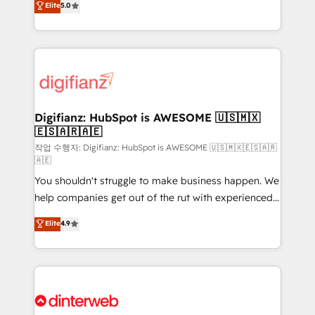
Elite
5.0
is there for you to: - Grow revenue, and run your
maximise their return from digital and fuel their
business more efficiently - Build stronger
growth. We modernise platforms, streamline
relationships with customers - Make better
operations that are causing inefficiencies, improve
decisions with data - Find a new voice and reach
customer experiences, integrate systems, and
more people - Get the most out of your HubSpot
supercharge revenue operations Key services: • CRM
investment
Implementation • Systems Integration • Digital
Transformation / Web Development • RevOps &
Digifianz: HubSpot is AWESOME 🇺🇸🇲🇽
🇪🇸🇦🇷🇦🇪
Sales Consulting • Marketing Automation What
makes us different? 🚀 Top 0.5% of global HubSpot
작업 수행자: Digifianz: HubSpot is AWESOME 🇺🇸🇲🇽🇪🇸🇦🇷
🇦🇪
agencies ⚙️ The strongest technical ability and
You shouldn't struggle to make business happen. We
integration capabilities 💼 Consultative, long-term
help companies get out of the rut with experienced,
partners who will embed ourselves into your
process-oriented teams implementing HubSpot
business, processes and systems 🏢 We specialise in
Elite
4.9
Marketing, Sales, Service, CMS and Operations Hub,
working with mid-market and enterprise
so selling and actually engaging with your customers
organisations, global organisations and those with
feels easy and pain-free. We are a top ranked
complex use cases 🏆 CRM Implementation,
HubSpot Elite Partner, winner of Rookie of the Year
Platform Enablement, Custom Integration and
and Customer First Awards, 4.9/5 rating in HubSpot
Onboarding Accredited 🔐 ISO27001 & ISO9001