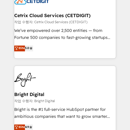
Impact Award 🏆2022 Technical Expertise Impact
Award 🏆2022 Platform Migration Excellence Impact
Award 🏆2020 Elite Solutions Partner 🏆2019
Cetrix Cloud Services (CETDIGIT)
Integrations HubSpot Impact Award 🏆2019
작업 수행자: Cetrix Cloud Services (CETDIGIT)
Marketing Enablement HubSpot Impact Award 🏆
We’ve empowered over 2,500 entities — from
2018 Website Design HubSpot Impact Award 🏆2017
Fortune 500 companies to fast-growing startups
Website Design HubSpot Impact Award 🏆2016
and nonprofits — to streamline operations, scale
Elite
5.0
Growth-Driven Design Agency of the Year 🏆2016
revenue, and unlock the full potential of HubSpot.
Sales Enablement HubSpot Impact Award 🏆2015
With deep technical and industry expertise, we fuse
Growth-Driven Design Agency of the Year 🏆2015
automation, integration, and AI innovation to deliver
Became the 5th Agency to reach Diamond 🏆2014
lasting impact. We specialize in: • Turnkey and end-
HubSpot COS Performance Award 🏆2014 HubSpot
to-end HubSpot implementations • Onboarding for
COS Design Award 🏆2013 HubSpot Marketplace
Sales, Service, Marketing & Content Hubs • AI voice
Provider of the Year 🏆2011 Became a HubSpot
and chat agents, predictive automation, and smart
Bright Digital
Partner 📆Founded in 1997
workflows • Salesforce + HubSpot integration •
작업 수행자: Bright Digital
Website design and CMS development • ERP
Bright is the #1 full-service HubSpot partner for
integration: SAP, NetSuite, Microsoft Dynamics, … •
ambitious companies that want to grow smarter.
Data cleansing and CRM migration from any
From HubSpot onboarding, to training, from
Elite
4.9
platform • Client/member portals built on HubSpot •