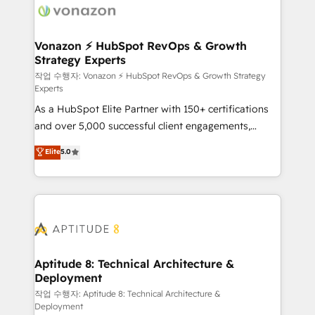
delà d’une simple transformation digitale et des
startups florissantes. Nos 3 grandes expertises sont :
➤ L’intégration de CRM et de méthodologie RevOps
Vonazon ⚡ HubSpot RevOps & Growth
Strategy Experts
pour aligner les équipes marketing, commerciales et
support client (data migration, synchronisation API,
작업 수행자: Vonazon ⚡ HubSpot RevOps & Growth Strategy
Experts
audit et maintenance) ➤ La création de sites internet
As a HubSpot Elite Partner with 150+ certifications
de conversion qui transforment les visiteurs en
and over 5,000 successful client engagements,
opportunités d'affaires ➤ La mise en place de
Vonazon turns marketing complexity into
stratégies d'acquisition marketing (SEO, SEA,
Elite
5.0
measurable, scalable growth. From onboarding to
inbound, automatisation marketing, ABM, IA,
enterprise-grade campaigns, our in-house team
emailing) Informations clés : - 10 ans d'expérience -
builds scalable strategies that drive long-term
100+ intégrations CRM HubSpot réussies - 40
revenue. ⚙️ HubSpot Integration & Optimization •
experts conseil - 150 certifications HubSpot
Seamless CRM, CMS, and automation setup •
cumulées
Complex platform migrations and data cleanups •
Custom APIs and third-party integrations 📈 End-to-
Aptitude 8: Technical Architecture &
Deployment
End Revenue Acceleration • Lifecycle marketing and
pipeline growth programs • Sales enablement tools
작업 수행자: Aptitude 8: Technical Architecture &
Deployment
and CRM optimization • Retention strategies with