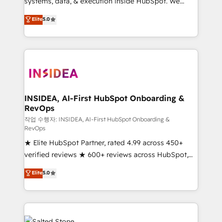
systems, data, & execution inside HubSpot. We
bridge the gap where most agencies fall short by
Elite
5.0
combining GTM strategy with technical execution to
solve the right problem with the right solution. As the
only firm in the world to hold Elite Partner
Accreditations with both HubSpot and Clay, our
clients gain a unique advantage in CRM architecture,
pipeline generation, data intelligence, and go-to-
market execution. Why B2B Businesses Choose RP: -
INSIDEA, AI-First HubSpot Onboarding &
RevOps
Secure: Soc2 compliant 🛡️ - Pricing: Implementations
starting at $1,5k 💵 - Speed: Launch in 14 days ⚡ -
작업 수행자: INSIDEA, AI-First HubSpot Onboarding &
RevOps
Global: 250 professionals across five continents 🌐 -
★ Elite HubSpot Partner, rated 4.99 across 450+
Scale: Fastest tiering Elite HubSpot Partner 🪴 -
verified reviews ★ 600+ reviews across HubSpot,
Sales Hub: More implementations than any other
G2 & Clutch ★ 150+ in-house HubSpot-certified
Partner 💻 - Migrations: We convert Salesforce
Elite
5.0
experts ★ 1,500+ implementations across 25+
addicts to HubSpot evangelists 🧡 Don't hire a
countries ★ AI-first, RevOps-led, onboarding-
marketing agency for an Ops problem. Don't hire a
obsessed INSIDEA helps growing companies turn
technical agency for a growth problem. Hire a
HubSpot into a revenue engine. We onboard your
partner built to solve both.