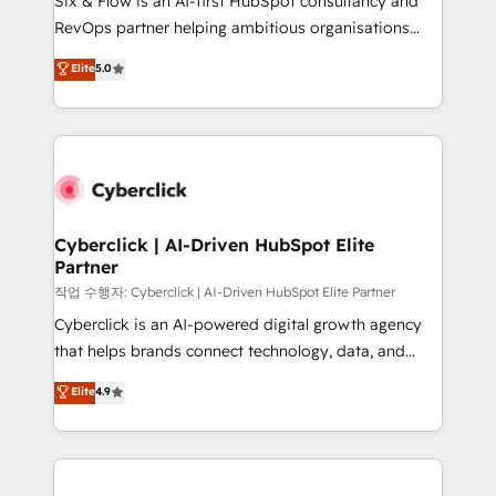
Six & Flow is an AI-first HubSpot consultancy and
integrations 🤖 AI workflows & enrichment 📘 Team
RevOps partner helping ambitious organisations
enablement & company-wide adoption We create
grow with clarity, confidence, and intelligence.
Elite
5.0
HubSpot environments that teams use with
Operating across the UK, Netherlands, Ireland, and
confidence and that leadership can rely on for
Canada, we’ve delivered thousands of successful
scalable revenue insights.
HubSpot projects for mid-market and enterprise
clients worldwide, with over 10 years experience. We
combine HubSpot, data, and AI to design connected
go-to-market systems that align people, process,
and technology for predictable, scalable revenue
Cyberclick | AI-Driven HubSpot Elite
Partner
growth. Our expertise spans RevOps, CRM and data
architecture, AI enablement, and strategic marketing,
작업 수행자: Cyberclick | AI-Driven HubSpot Elite Partner
delivered through our proprietary FLAIR framework
Cyberclick is an AI-powered digital growth agency
for responsible AI adoption. As a HubSpot Elite
that helps brands connect technology, data, and
Partner and ISO 27001:2022 certified consultancy,
creativity to achieve measurable results. Founded in
Elite
4.9
we blend strategy, creativity, and technology to help
Barcelona and operating across Spain, LATAM, and
organisations scale smarter and grow stronger.
the UK, we support global companies in building
smarter marketing, sales, and customer success
strategies. As the only HubSpot Elite Partner in