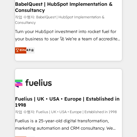
super skilled members) • 150+ Clients for Sales Hub,
BabelQuest | HubSpot Implementation &
Consultancy
Marketing Hub, Service Hub, Data Hub and Website
(CMS) • ISO/IEC 27001:2022, ISO 9001:2015 and
작업 수행자: BabelQuest | HubSpot Implementation &
Consultancy
now... ISO 42001: 2023 certified • Exclusive AI
Turn your HubSpot investment into rocket fuel for
'GuardHub' governance framework, based on ISO
your business to soar 🚀 We’re a team of accredited
42001 - helping you 'organise complexity' 𝗥𝗲𝗮𝗱𝘆
HubSpot experts ready to help you. We can
𝗳𝗼𝗿 𝘁𝗵𝗲 𝗻𝗲𝘅𝘁 𝘀𝘁𝗲𝗽? Click the 👈 '𝗖𝗼𝗻𝘁𝗮𝗰𝘁
Elite
4.9
implement the platform into complex business
𝗯𝘂𝘀𝗶𝗻𝗲𝘀𝘀' button to get in touch (𝘸𝘦'𝘳𝘦 𝘴𝘶𝘱𝘦𝘳
environments, optimise what you've got and make
𝘳𝘦𝘴𝘱𝘰𝘯𝘴𝘪𝘷𝘦)
sure you can actually use it, build your website in
HubSpot or create an inbound marketing strategy
for you and execute it on HubSpot. We are on the
G-Cloud 14 CCS (Crown Commercial Service)
framework, meaning we've been accredited by
Fuelius | UK • USA • Europe | Established in
1998
HubSpot and vetted by the CCS, which means we
can support public sector companies as well the
작업 수행자: Fuelius | UK • USA • Europe | Established in 1998
other ones listed in our profile. Our services: -
Fuelius is a 25-year-old digital transformation,
HubSpot implementation - HubSpot CMS website
marketing automation and CRM consultancy. We
build We can do lots of things. But everything we do
enable mid-market and enterprise clients to