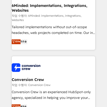
solutions. Instead, we dive in to understand your
6Minded: Implementations, Integrations,
Websites
needs, goals, and challenges to deliver solutions that
fit like a glove. We’re committed to being both
작업 수행자: 6Minded: Implementations, Integrations,
Websites
highly effective and fun to work with. We believe in
Tailored implementations without out-of-scope
efficient processes, as well as building great
headaches, web projects completed on time. Our in-
relationships. Your success is our success, and we’re
house team of certified CRM architects, experts,
all in this together! From startup to enterprise, we’ll
Elite
5.0
developers, designers, and marketers handles all
make sure your HubSpot setup becomes a
aspects of your HubSpot. ✨ 400+ global clients ✨
powerhouse of productivity, so you can focus on
100+ seamless migrations from 15+ different CRMs
what matters most: growing your business and
✨ 100,000+ hours in HubSpot projects, 75+ full Hub
wowing your customers. Let’s make HubSpot work
implementations, and 5,000+ pages ✨ CS: Clients
smarter for you!
generating 7-digit MRR from inbound campaigns ✨
CS: 245% organic growth & +751% new visitors for a
Conversion Crew
full-funnel HubSpot project ✨ CS: 415% conversion
작업 수행자: Conversion Crew
boost with a new HubSpot site Recognized leaders:
Conversion Crew is an experienced HubSpot-only
🏆 HubSpot Platform Migration Impact Award 🏆
agency, specialized in helping you improve your
Clutch HubSpot Global Leader 🏆 Finalist: HubSpot
online processes. This means we help you with: -
Elite
4.9