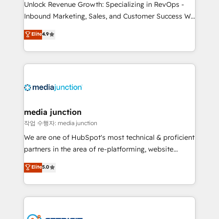
Unlock Revenue Growth: Specializing in RevOps -
Inbound Marketing, Sales, and Customer Success We
specialize in driving revenue growth for companies
Elite
4.9
across industries through tailored marketing, sales,
and customer success strategies, utilizing RevOps
methodologies. As Latin America's largest HubSpot
partner and a global leader in education market, we
offer unparalleled insights. Operating in five
countries—Brazil, UAE (Abu Dhabi/Dubai/Sharjah),
Mexico, USA, and Portugal—we've executed over a
media junction
hundred successful operations. Our approach,
작업 수행자: media junction
rooted in RevOps principles, integrates analysis,
We are one of HubSpot's most technical & proficient
training, planning, and qualification. Leveraging
partners in the area of re-platforming, website
technology, data analytics, CRM optimization, and
design & development. We specialize in multi-hub
Elite
5.0
inbound marketing tactics, we focus on
implementations for mid-market & enterprise
understanding, nurturing, and converting leads.
companies. We are woman-owned, powered by
Partner with us to unlock your business's full
coffee, and we ❤️ dogs. We produce award-winning
potential and achieve sustained growth in today's
work for our clients. 🏆2023 Technical Expertise
competitive market.