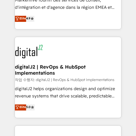
Markentive fournit des services de conseil,
you don't know' recommendations to maximize
d'intégration et d'agence dans la région EMEA et
conversions! OTF is an Elite Partner (top 1% of
North America. Avec plus de 115 experts en
Elite
4.9
6,500+ Partners) and was named 2023 HubSpot
marketing automation, Growth, Revops, CRM et
Partner of the Year 💥 Trusted by 2,500+ companies
webdesign. Markentive is both a consulting firm, a
to help them scale and close more business, by
digital agency and an integrator. With over 115
using HubSpot (the right way). ⭐️ Here's more info:
experts in marketing automation, growth, revops,
www.onthefuze.com/hubspot-admin Contact us to
CRM and webdesign (We focus on EMEA - USA
learn more!
customers).
digitalJ2 | RevOps & HubSpot
Implementations
작업 수행자: digitalJ2 | RevOps & HubSpot Implementations
digitalJ2 helps organizations design and optimize
revenue systems that drive scalable, predictable
growth. As a triple-accredited HubSpot Solutions
Elite
5.0
Partner, we specialize in both strategic RevOps
planning and hands-on technical execution - building
the operational foundation companies need to
thrive. Industries we specialize in: - Manufacturing -