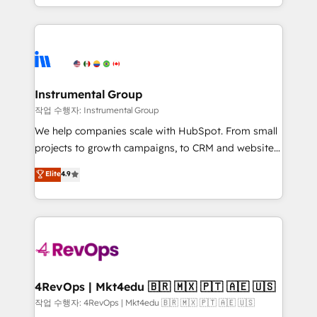
HubSpot accreditations and experience across
hands you the blend of HubSpot expertise &
hundreds of organizations in dozens of industries,
eminent solutions & integrations. Trust us to
there’s a good chance one of our globally integrated
streamline your HubSpot experience. 🚀HubSpot
teams has worked with clients just like you Let’s
Elite Partners with 10+ years of HubSpot experience
explore whether S2 is the partner you’ve been
🤝HubSpot Premier Integration partner 🤝Google
looking for...and get your next big initiative moving!
Premier Partner 2023 🌟5 HubSpot Accreditations 🌟
Instrumental Group
Won HubSpot Theme Challenge 2021 🌟INBOUND’19
작업 수행자: Instrumental Group
HubSpot Rising Star Why us? Harnessing the full
We help companies scale with HubSpot. From small
potential of the powerful HubSpot CRM. ✔️A team of
projects to growth campaigns, to CRM and websites.
HubSpot experts backed by over 10+ years of
Hire an agency that's experienced in every inch of
Elite
4.9
HubSpot experience ✔️Flexible pricing models —
HubSpot and willing to work hand-in-hand with your
Hourly-fee (assigned one Dedicated HubSpot
team to simplify the complex and build a better
Admin); Monthly-fee (HubSpot Admin + Project
experience for your team and customers.
Manager); and Fixed Project Cost (as per
requirement). ✔️Helped over 25,000+ customers so
far with our HubSpot solutions. ✔️Bespoke apps &
on-demand bundle services. Connect with us today!
4RevOps | Mkt4edu 🇧🇷 🇲🇽 🇵🇹 🇦🇪 🇺🇸
작업 수행자: 4RevOps | Mkt4edu 🇧🇷 🇲🇽 🇵🇹 🇦🇪 🇺🇸