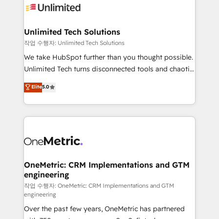
Iberia (Spain & Portugal), we combine human insight
with intelligent automation to drive sustainable
growth. Our multidisciplinary team designs solutions
Unlimited Tech Solutions
that simplify complexity, boost performance, and
작업 수행자: Unlimited Tech Solutions
turn innovation into real impact. 🌍 Highlights •
We take HubSpot further than you thought possible.
HubSpot Partner since 2012 • 2022 EMEA Impact
Unlimited Tech turns disconnected tools and chaotic
Award: Best Integration • 150+ successful HubSpot
processes into a seamless, high-performing revenue
Elite
5.0
projects • Clients in 30+ industries • Proprietary
engine. We combine RevOps strategy with deep
technology for integrations • Multilingual team:
technical execution to help teams scale faster—with
English, Spanish, Portuguese & Italian 👉 Grow
cleaner data, smarter automation, and more
smarter with AI and HubSpot.
predictable revenue. Specialties: · HubSpot
Implementation & Migration · Native & Custom
Integrations · Custom Development · CPQ & FSM ·
Reporting & Analytics · GTM Architecture · Sales &
OneMetric: CRM Implementations and GTM
engineering
Marketing Enablement If you’re ready to elevate
HubSpot from “just your CRM” to your growth
작업 수행자: OneMetric: CRM Implementations and GTM
engineering
infrastructure—let’s talk.
Over the past few years, OneMetric has partnered