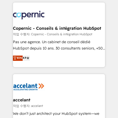
entirely around coaching and training. That means
we don’t do the work for you; we help you build the
skills, processes, and internal team you need to
attract the right buyers, close deals faster, and grow
without outside dependencies. You’ll learn how to: •
Copernic - Conseils & intégration HubSpot
Set up, audit, and organize your HubSpot portal •
작업 수행자: Copernic - Conseils & intégration HubSpot
Get your sales team fully using HubSpot • Track
Pas une agence. Un cabinet de conseil dédié
pipeline and revenue across the entire buyer journey
HubSpot depuis 10 ans. 30 consultants seniors, +500
• Build an in-house marketing team that drives
clients, un ROI mesurable. Notre mission : faire de
Elite
4.9
growth • Create content and videos that attract
HubSpot un vrai levier de performance pour votre
buyers • Use AI to scale smarter Our coaching-led
organisation. Cela passe par la compréhension de
approach works best for companies that are done
vos processus, la fiabilisation de vos données et
with outsourcing and ready to build something that
l'alignement de vos équipes — avant même d'ouvrir
lasts. So if you're ready to become the most trusted
la plateforme. Nos domaines d'intervention : -
voice in your market, let’s talk.
Intégration & paramétrage HubSpot - Migration CRM
& reprise de données - Stratégie RevOps &
accelant
alignement Marketing / Sales - Data, reporting &
작업 수행자: accelant
tableaux de bord - Onboarding, audit &
We don’t just architect your HubSpot system—we
optimisation - Intégrations métiers (ERP, téléphonie,