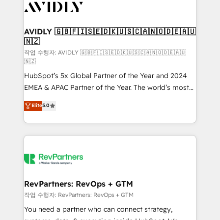
Healthcare - Financial Services - Managed IT (MSP) -
Franchises - Professional Services - And more! How
we help: ✔️ Full HubSpot implementations and portal
AVIDLY 🇬🇧🇫🇮🇸🇪🇩🇰🇺🇸🇨🇦🇳🇴🇩🇪🇦🇺
🇳🇿
optimization ✔️ Data migrations, CRM architecture,
and reporting foundations ✔️ Custom integrations
작업 수행자: AVIDLY 🇬🇧🇫🇮🇸🇪🇩🇰🇺🇸🇨🇦🇳🇴🇩🇪🇦🇺
🇳🇿
and workflow automation ✔️ User adoption
HubSpot’s 5x Global Partner of the Year and 2024
programs, training, and enablement Through project-
EMEA & APAC Partner of the Year. The world’s most
based engagements and ongoing RevOps
experienced and fully accredited HubSpot Solutions
partnerships, we guide organizations through the
Elite
5.0
Partner. 🚀 With 2,750+ HubSpot projects delivered
revenue maturity model - delivering the right
and 370+ specialists across EMEA, APAC and NAM,
improvements at the right time so operations
we de-risk complex CRM programmes and
evolve strategically and sustainably as the business
accelerate ROI across every HubSpot Hub. 🧭 From
grows.
multi-region migrations to AI-powered automation,
we turn complexity into clarity, human at global
scale. 🏆 HubSpot’s CEO called us “the partner of the
RevPartners: RevOps + GTM
future.” Others agree it is proof of trust built through
작업 수행자: RevPartners: RevOps + GTM
measurable impact.
You need a partner who can connect strategy,