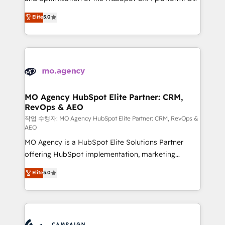
you like support in deploying your inbound
highly experienced team of solutions experts will
Elite
5.0
marketing strategy? We'll provide support tailored
ensure that you achieve maximum adoption and
to your needs and sales objectives. With 125+
ROI from your HubSpot investment. Use our
certifications, we are part of the most certified
extensive HubSpot, sales, marketing, service and
Canadian agencies, and we both hold Onboarding
integrations expertise to lead your team on their
Accreditations. Based in Canada (coast to coast), our
HubSpot journey, design and implement your
services are offered in both English & French.
processes and skilfully bring your revenue
infrastructure to life. Our collaborative approach
MO Agency HubSpot Elite Partner: CRM,
RevOps & AEO
keeps you in control whilst we plan and support the
route to your revenue goals. We have successfully
작업 수행자: MO Agency HubSpot Elite Partner: CRM, RevOps &
AEO
supported over 500 organisations with HubSpot
MO Agency is a HubSpot Elite Solutions Partner
implementation, optimisation, training, and
offering HubSpot implementation, marketing
adoption assurance. Our tried and tested Roadmap
automation, CRM and RevOps consulting, data
methodology will ensure that you receive the best
Elite
5.0
architecture, sales enablement, lifecycle automation,
deployment experience possible. Whether you are
lead scoring and revenue reporting. HubSpot,
new to HubSpot or seeking to turn around a poor
Salesforce and integrated enterprise stacks. Digital
install, our team have the change management
Marketing, Answer Engine Optimisation, and
expertise to deliver the solutions you need.