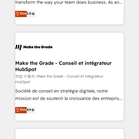
transform the way your team does business. As an
e-commerce) - Formation & accompagnement au
Elite HubSpot Solutions Partner, we specialize in
Elite
5.0
changement Nous intervenons auprès des PME, ETI
creating tailored, end-to-end CRM solutions that
et grandes entreprises en France et à l'international,
accelerate growth, improve operational efficiency,
dans des secteurs variés : SaaS, immobilier,
and ensure faster time to value on HubSpot. What
industrie, éducation, banque & assurance, transport
sets us apart? Our people-centric approach. From
& logistique.
day one, our team takes the time to deeply
understand your unique needs, crafting custom
strategies that deliver impactful results. Our mission
Make the Grade - Conseil et intégrateur
HubSpot
is to empower you to unlock HubSpot’s full potential
—faster. Through expert training, unmatched
작업 수행자: Make the Grade - Conseil et intégrateur
HubSpot
responsiveness, and ongoing support, we equip
Société de conseil en stratégie digitale, notre
your team to adopt new systems with confidence
mission est de soutenir la croissance des entreprises
and achieve a unified, data-driven approach to
B2B à travers l’acquisition de nouveaux clients,
customer engagement.
Elite
4.9
l'intégration CRM et le développement des revenus
auprès de vos comptes existants. En France et à
l'international, nous travaillons avec des ETI
ambitieuses, des grands groupes voulant aller au-