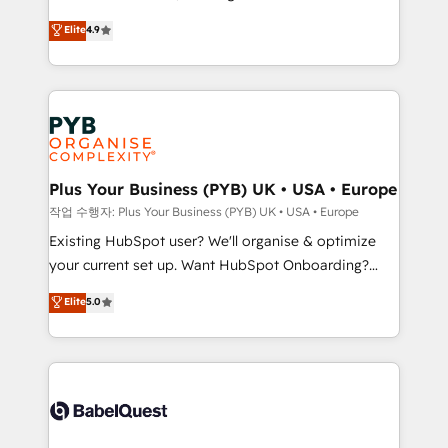
object setup, CMS builds, and full-funnel automation.
recomposer le marché. Seules survivront les
Elite
4.9
- Dashboards, lifecycle campaigns, and lead
entreprises qui auront réussi leur transformation. Le
nurturing sequences. - Cross-hub setup across
problème ? 58% des dirigeants savent que l'IA est
Marketing, Sales, Operations, and Service Hubs. -
vitale pour leur survie. Mais 57% n'ont aucune
Ongoing optimization, managed support, and
stratégie. Et 43% ne maîtrisent même pas leurs
scalable retainers. Let’s make HubSpot your most
données. C'est le paradoxe français : conscience
powerful growth engine. Built to convert, scale, and
totale, action nulle. La solution s'appelle l'Entreprise
drive results.
Augmentée. Ce n'est pas une entreprise qui utilise
Plus Your Business (PYB) UK • USA • Europe
l'IA. C'est une organisation qui a réussi la symbiose
작업 수행자: Plus Your Business (PYB) UK • USA • Europe
entre l'expertise humaine et l'intelligence artificielle.
Existing HubSpot user? We'll organise & optimize
Pas pour remplacer l'humain, mais pour l'augmenter.
your current set up. Want HubSpot Onboarding?
Chez Ideagency, nous accompagnons cette
We'll customise your CRM & automate your business
Elite
5.0
transformation. D'abord les fondations : des
processes. Welcome to our Profile! We can help
données unifiées, des processus alignés. Ensuite
with... • CRM implementation, reports & workflows,
l'augmentation : l'IA là où elle crée de la valeur. Et
and team training • CRM migration: Salesforce,
surtout : l'humain qui reste au centre. Parce que la
Pipedrive, Dynamics etc • Technical projects inc.
vraie performance vient de l'intérieur. Act Inside.
Custom API integrations & ERP systems inc. SAP and
Stand Out.
Netsuite A little about us... • Boutique 'Elite' Team (12