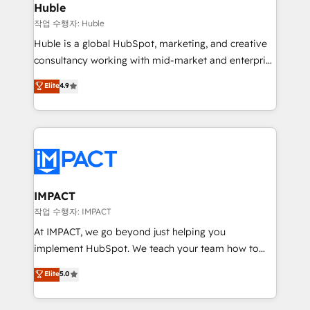
Integration templates that put HubSpot in the center
Huble
of your tech stack, syncing... 🛍️ Shopify or
작업 수행자: Huble
WooCommerce 💲 Stripe or Paypal 💰 Sage or
Huble is a global HubSpot, marketing, and creative
Netsuite 🤖 Google or Microsoft ✍️ DocuSign or
consultancy working with mid-market and enterprise
PandaDoc 🌐 Avalara or Quaderno HubSnacks holds
businesses. We go beyond implementation, shaping
Elite
4.9
the rare Advanced "Custom Integrations"
the strategy, processes, and teams that turn
Accreditation, securely sync data across... 🔄 any
HubSpot into a genuine growth engine. Named
apps, in any direction. Stuck on your old CRM..?
HubSpot's Global Partner of the Year in 2024,
Migrate | seamlessly off your old CRM onto a clean
consistently ranked among their top 5 partners
new HubSpot portal with Advanced Website and
worldwide, and with over 15 years in the ecosystem,
CRM Migrations using our in-house "HubScrub" Tool.
Huble has built a track record that speaks for itself.
One company, one operating model, delivering
IMPACT
across offices and consulting teams in the UK, USA,
작업 수행자: IMPACT
Canada, Germany, France, Belgium, Singapore, and
At IMPACT, we go beyond just helping you
South Africa. Certified compliant with ISO/IEC
implement HubSpot. We teach your team how to
27001:2022 and ISO 9001:2015 across all seven
master it. As the creators of the Endless Customers
Elite
5.0
international offices and 175+ employees.
System™ (the next evolution of They Ask, You
Answer), we’re the only HubSpot partner built