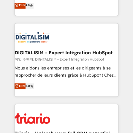
HubSpot CRM Partner offering you a roadmap on
Elite
4.8
of experience and quality of skilled staff has earned
maximizing EBITDA and achieving Commercial
them a trusted reputation within the HubSpot
Excellence. With our targeted processes, we
ecosystem as a reliable partner capable of delivering
strengthen your digital transformation and minimize
remarkable experiences for our most sophisticated
costs. As HubSpot's Advanced Accredited CRM
clients.” - Brian Garvey, VP, Solutions Partner
Implementation partner, we provide expertise to
Program, HubSpot.
drive your business forward. Since 2015 we are fully
dedicated to HubSpot and with an experienced
DIGITALISIM - Expert Intégration HubSpot
team (50+), we work with reputable companies in
작업 수행자: DIGITALISIM - Expert Intégration HubSpot
B2B sectors such as manufacturing, SaaS and
Nous aidons les entreprises et les dirigeants à se
business services. We prepare a customized
rapprocher de leurs clients grâce à HubSpot ! Chez
business case that demonstrates the value and
DIGITALISIM, nous avons l'intime conviction que la
Elite
5.0
impact of your digital transformation, including a
réussite des entreprises passe par l’innovation web,
detailed financial rationale with a focus on ROI and
le marketing digital, et la relation client ! C'est
TCO. As a trusted extension of your team, we
pourquoi, nos experts sont à la fois capables de
believe in the power of partnership. Together, we
gérer votre projet de création de site internet, votre
embark on a transformational journey that sets your
référencement, votre stratégie digitale et le pilotage
business up for long-term success. Unlock your
et l'intégration d'HubSpot ! Les grandes phases d'un
business. If not now, when?
projet HubSpot avec DIGITALISIM : 🧽 Nettoyage,