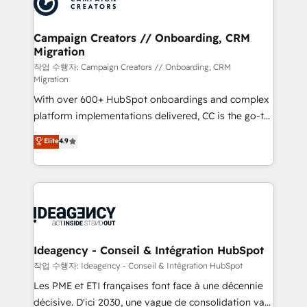
Generative Engine Optimisation (AI Search),
HubSpot Content Hub, WordPress development,
B2B SEO, paid media, and content. We work with
Campaign Creators // Onboarding, CRM
Migration
enterprise and growth-led companies across
technology, professional services, financial services
작업 수행자: Campaign Creators // Onboarding, CRM
Migration
and industrial sectors. Offices in Johannesburg, Cape
With over 600+ HubSpot onboardings and complex
Town and London. 500+ HubSpot CRM
platform implementations delivered, CC is the go-to
implementations delivered. AI visibility coverage
Elite Solutions Partner for businesses ready to
across ChatGPT, Claude, Perplexity, Gemini and
Elite
4.9
migrate, replatform, and scale smarter. We specialize
Google AI Overviews. HubSpot Impact Award -
in high-impact CRM and CMS migrations and
Customer First HubSpot Impact Award - Integrations
onboarding from platforms like Salesforce, NetSuite,
Innovation HubSpot Impact Award - Platform
Zoho, Pardot, Marketo, Microsoft Dynamics, Wix,
Migration Excellence HubSpot Impact Award -
WordPress and legacy CRMs, turning fragmented
Platform Excellence 35+ full-time HubSpot
systems into unified, growth-ready HubSpot
professionals.
architectures that accelerate revenue operations and
Ideagency - Conseil & Intégration HubSpot
performance. - Multi-object CRM migration, cleanup,
작업 수행자: Ideagency - Conseil & Intégration HubSpot
and implementation. - Pre-built and custom
Les PME et ETI françaises font face à une décennie
integrations across your full tech stack. - Custom
décisive. D'ici 2030, une vague de consolidation va