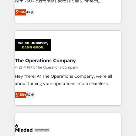
with 750+ customers across SaaS, fintech,
healthcare, real estate, and other industries. With
Elite
4.9
150+ HubSpot-certified experts, we deliver scalable
solutions to complex GTM and RevOps challenges.
Our Expertise 🔹 Onboarding & Implementation:
Accredited HubSpot Partner, ensuring smooth setup
tailored to your GTM motion. 🔹 Migrations:
Accredited HubSpot Partner, ensuring migration
from other CRMs to HubSpot without data loss or
The Operations Company
downtime. 🔹 RevOps Strategy: Align teams,
작업 수행자: The Operations Company
processes, and data to drive revenue efficiency. 🔹
Hey there! At The Operations Company, we’re all
Integrations: Connect HubSpot with your tech stack
about turning your operations into a seamless
for better adoption. 🔹 Custom Solutions: Build
experience that powers real results. We specialize in
Elite
5.0
tailored apps, workflows, and configurations. We are
transforming complex systems into efficient,
SOC 2 Type II and ISO 27001 certified, reinforcing
scalable solutions that work across your entire
our commitment to data security and compliance. At
organization. We’re a unique blend of deep HubSpot
OneMetric, we help revenue teams focus on the
expertise, strategic thinking, and hands-on
OneMetric that matters most: revenue.
operational know-how. We know that no two
businesses are alike, so we don’t do cookie-cutter