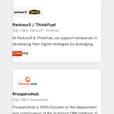
specialize in crafting high-performance growth
strategies that integrate data-driven marketing,
automation, and revenue intelligence to help
companies scale faster and smarter. 🔹 BOOMS:
Parkour3 / ThinkFuel
Demand generation for all your buyers With BOOMS,
작업 수행자: Parkour3 / ThinkFuel
you invest in 100% of your buyers, accelerating your
At Parkour3 & ThinkFuel, we support companies in
growth and positioning yourself as an undisputed
developing their digital strategies by leveraging
leader. 🔹 BOOST: Optimize your digital
technologies and automating their marketing and
Elite
4.9
transformation process A methodology designed to
sales processes to generate growth. Our offer spans
implement HubSpot effectively and optimize your
from Strategy to Operations. We specialize in CRM
digital processes. 🔹 Trusted by Industry Leaders
onboarding and implementation, web design, sales
With an average rating of 4.9/5 and a proven track
& marketing automation, and digital marketing. With
record of business transformation, our growth-first
extensive experience working with tech companies
approach has helped brands dominate their
and manufacturers since 2002, we are committed to
markets.
empowering our clients and developing their
ProsperoHub
autonomy. Get to grips with HubSpot through
작업 수행자: ProsperoHub
guided implementation and seamless integration of
ProsperoHub is 100% focused on the deployment
the CRM platform into your digital ecosystem. Would
and optimisation of the HubSpot CRM platform. Our