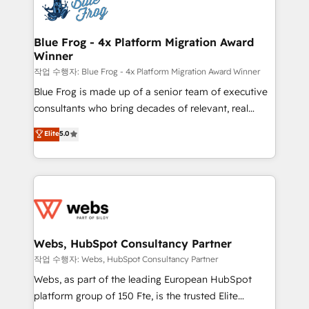
migrations from other platforms, systems
the first time 🔧 Designing and optimising your
integration, extensibility, custom development, and
HubSpot set-up for better results 🌐 Website design
ongoing RevOps support.
and build using HubSpot 🔌 Integrating HubSpot
Blue Frog - 4x Platform Migration Award
Winner
with other systems 🎓 Training your teams to be
HubSpot pros 📊 Lead generation services using
작업 수행자: Blue Frog - 4x Platform Migration Award Winner
HubSpot Why us? - SIX HubSpot Accreditations -
Blue Frog is made up of a senior team of executive
awarded by HubSpot after a rigorous process for
consultants who bring decades of relevant, real
CRM, Solutions Architecture, Onboarding , Data
world experience to our client engagements. "Blue
Elite
5.0
Migration, Custom Integration & Platform
Frog is a top, trusted partner in HubSpot's
Enablement -Onboarded over 500 businesses to
ecosystem for a reason. Their team brings over a
HubSpot -Top 1% of partners worldwide -In-house
decade of experience to the table, along with deep
team of 25+ experts Contact us today to help you
knowledge of the HubSpot platform and strategies
get more from your investment in HubSpot.
for driving growth. They are committed to helping
www.bbdboom.com
our customers grow and finding solutions that fit
their unique business needs. We are thrilled to have
Webs, HubSpot Consultancy Partner
Blue Frog in the HubSpot ecosystem leading the
작업 수행자: Webs, HubSpot Consultancy Partner
way for customers!" - Yamini Rangan, CEO of
Webs, as part of the leading European HubSpot
HubSpot “Our experience with the team at Blue Frog
platform group of 150 Fte, is the trusted Elite
has been nothing short of extraordinary. Their years