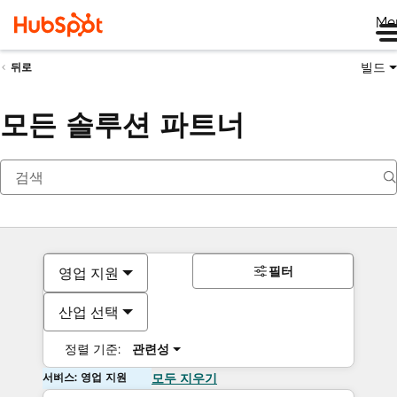
Me
빌드
뒤로
모든 솔루션 파트너
필터
영업 지원
산업 선택
정렬 기준:
관련성
서비스: 영업 지원
모두 지우기