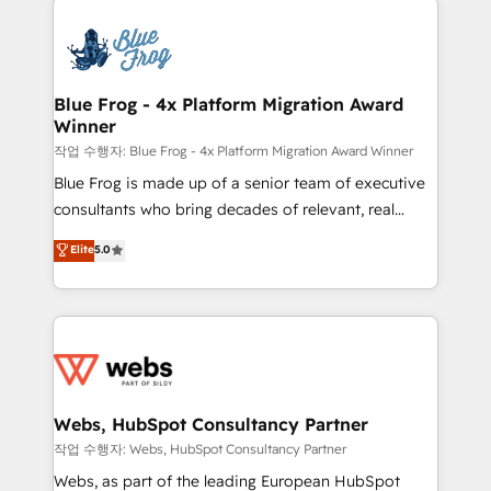
that include new HubSpot implementations,
Services 📚 Onboarding your team to HubSpot for
migrations from other platforms, systems
the first time 🔧 Designing and optimising your
integration, extensibility, custom development, and
HubSpot set-up for better results 🌐 Website design
ongoing RevOps support.
and build using HubSpot 🔌 Integrating HubSpot
Blue Frog - 4x Platform Migration Award
Winner
with other systems 🎓 Training your teams to be
HubSpot pros 📊 Lead generation services using
작업 수행자: Blue Frog - 4x Platform Migration Award Winner
HubSpot Why us? - SIX HubSpot Accreditations -
Blue Frog is made up of a senior team of executive
awarded by HubSpot after a rigorous process for
consultants who bring decades of relevant, real
CRM, Solutions Architecture, Onboarding , Data
world experience to our client engagements. "Blue
Elite
5.0
Migration, Custom Integration & Platform
Frog is a top, trusted partner in HubSpot's
Enablement -Onboarded over 500 businesses to
ecosystem for a reason. Their team brings over a
HubSpot -Top 1% of partners worldwide -In-house
decade of experience to the table, along with deep
team of 25+ experts Contact us today to help you
knowledge of the HubSpot platform and strategies
get more from your investment in HubSpot.
for driving growth. They are committed to helping
www.bbdboom.com
our customers grow and finding solutions that fit
their unique business needs. We are thrilled to have
Webs, HubSpot Consultancy Partner
Blue Frog in the HubSpot ecosystem leading the
작업 수행자: Webs, HubSpot Consultancy Partner
way for customers!" - Yamini Rangan, CEO of
Webs, as part of the leading European HubSpot