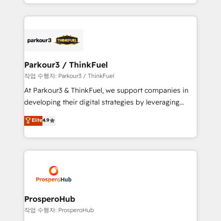
combination that has driven success for over 800
businesses worldwide. As Elite HubSpot Partners, we
specialize in crafting high-performance growth
strategies that integrate data-driven marketing,
automation, and revenue intelligence to help
companies scale faster and smarter. 🔹 BOOMS:
Parkour3 / ThinkFuel
Demand generation for all your buyers With BOOMS,
작업 수행자: Parkour3 / ThinkFuel
you invest in 100% of your buyers, accelerating your
At Parkour3 & ThinkFuel, we support companies in
growth and positioning yourself as an undisputed
developing their digital strategies by leveraging
leader. 🔹 BOOST: Optimize your digital
technologies and automating their marketing and
Elite
4.9
transformation process A methodology designed to
sales processes to generate growth. Our offer spans
implement HubSpot effectively and optimize your
from Strategy to Operations. We specialize in CRM
digital processes. 🔹 Trusted by Industry Leaders
onboarding and implementation, web design, sales
With an average rating of 4.9/5 and a proven track
& marketing automation, and digital marketing. With
record of business transformation, our growth-first
extensive experience working with tech companies
approach has helped brands dominate their
and manufacturers since 2002, we are committed to
markets.
empowering our clients and developing their
ProsperoHub
autonomy. Get to grips with HubSpot through
작업 수행자: ProsperoHub
guided implementation and seamless integration of