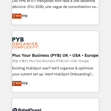
Les PME et ETI françaises font face à une décennie
and industrial sectors. Offices in Johannesburg, Cape
décisive. D'ici 2030, une vague de consolidation va
Town and London. 500+ HubSpot CRM
recomposer le marché. Seules survivront les
Elite
4.9
implementations delivered. AI visibility coverage
entreprises qui auront réussi leur transformation. Le
across ChatGPT, Claude, Perplexity, Gemini and
problème ? 58% des dirigeants savent que l'IA est
Google AI Overviews. HubSpot Impact Award -
vitale pour leur survie. Mais 57% n'ont aucune
Customer First HubSpot Impact Award - Integrations
stratégie. Et 43% ne maîtrisent même pas leurs
Innovation HubSpot Impact Award - Platform
données. C'est le paradoxe français : conscience
Migration Excellence HubSpot Impact Award -
totale, action nulle. La solution s'appelle l'Entreprise
Platform Excellence 35+ full-time HubSpot
Augmentée. Ce n'est pas une entreprise qui utilise
Plus Your Business (PYB) UK • USA • Europe
professionals.
l'IA. C'est une organisation qui a réussi la symbiose
작업 수행자: Plus Your Business (PYB) UK • USA • Europe
entre l'expertise humaine et l'intelligence artificielle.
Existing HubSpot user? We'll organise & optimize
Pas pour remplacer l'humain, mais pour l'augmenter.
your current set up. Want HubSpot Onboarding?
Chez Ideagency, nous accompagnons cette
We'll customise your CRM & automate your business
Elite
5.0
transformation. D'abord les fondations : des
processes. Welcome to our Profile! We can help
données unifiées, des processus alignés. Ensuite
with... • CRM implementation, reports & workflows,
l'augmentation : l'IA là où elle crée de la valeur. Et
and team training • CRM migration: Salesforce,
surtout : l'humain qui reste au centre. Parce que la
Pipedrive, Dynamics etc • Technical projects inc.
vraie performance vient de l'intérieur. Act Inside.
Custom API integrations & ERP systems inc. SAP and