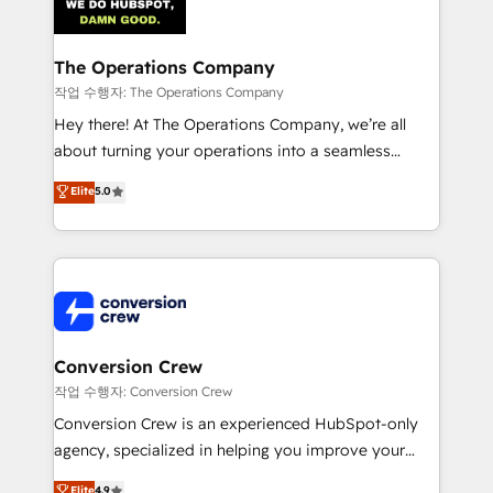
OneMetric that matters most: revenue.
Implementation & Migration · Native & Custom
Integrations · Custom Development · CPQ & FSM ·
Reporting & Analytics · GTM Architecture · Sales &
The Operations Company
Marketing Enablement If you’re ready to elevate
작업 수행자: The Operations Company
HubSpot from “just your CRM” to your growth
Hey there! At The Operations Company, we’re all
infrastructure—let’s talk.
about turning your operations into a seamless
experience that powers real results. We specialize in
Elite
5.0
transforming complex systems into efficient,
scalable solutions that work across your entire
organization. We’re a unique blend of deep HubSpot
expertise, strategic thinking, and hands-on
operational know-how. We know that no two
businesses are alike, so we don’t do cookie-cutter
solutions. Instead, we dive in to understand your
Conversion Crew
needs, goals, and challenges to deliver solutions that
작업 수행자: Conversion Crew
fit like a glove. We’re committed to being both
Conversion Crew is an experienced HubSpot-only
highly effective and fun to work with. We believe in
agency, specialized in helping you improve your
efficient processes, as well as building great
online processes. This means we help you with: -
Elite
4.9