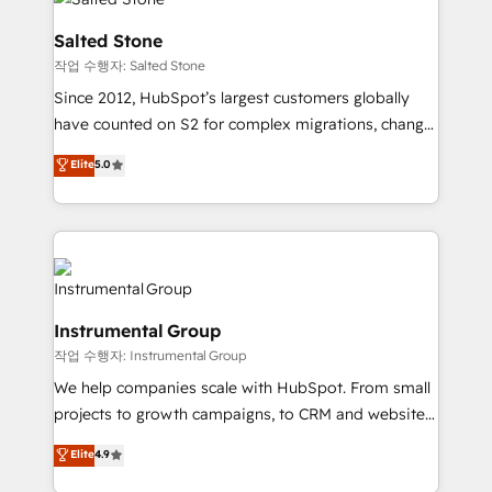
team, migrate your data, and build AI-powered
workflows that drive adoption from week one, in
Salted Stone
your time zone. What we do: ➤ Onboarding: Live in
작업 수행자: Salted Stone
weeks, with workflows built around your business,
Since 2012, HubSpot’s largest customers globally
not a template. ➤ Migration: Move from any legacy
have counted on S2 for complex migrations, change
CRM. Zero downtime, full data integrity. ➤
management, systems integration, and creative
Implementation: Configure HubSpot to run your
Elite
5.0
solutions that deliver measurable impact and
revenue process. Sales, marketing, and service wired
transform brand experiences As one of the few full-
together. ➤ AI and Integrations: Layer Breeze AI,
service creative agencies in the HubSpot
custom agents, and APIs to remove manual work. ➤
ecosystem, we blend strategy, technology, & award-
Ongoing Management: Monthly tune-ups, feature
winning design to build scalable, globally
rollouts, adoption coaching. Buying HubSpot,
regionalized HubSpot websites, integrated
switching to it, or reviving a stale portal? We are
Instrumental Group
marketing campaigns, & RevOps frameworks that
built for the work.
작업 수행자: Instrumental Group
fuel long-term success We connect the entire
customer lifecycle through seamless integrations,
We help companies scale with HubSpot. From small
ensure long-term adoption with change-
projects to growth campaigns, to CRM and websites.
management programs, and align marketing, sales,
Hire an agency that's experienced in every inch of
Elite
4.9
and service to drive sustainable growth With 6 key
HubSpot and willing to work hand-in-hand with your