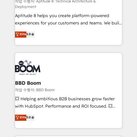
pipeline growth programs • Sales enablement tools
작업 수행자: Aptitude 8: Technical Architecture &
Deployment
and CRM optimization • Retention strategies with
Aptitude 8 helps you create platform-powered
customer journey mapping 🏅 Elite-Level HubSpot
experiences for your customers and teams. We build
Execution • 750+ onboardings and 2,000+
multi-hub solutions and orchestrate operations
implementations • Deep expertise across marketing,
Elite
5.0
across your entire tech stack. Aptitude 8 is trusted
sales, and service hubs • Built-in flexibility for
by top brands such as Lenovo, Bluetooth,
startups to global brands
International Sports Sciences Association, SXSW,
Notion, Soundcloud, American Nurses Association,
Randstad, Uber Freight, and HubSpot itself. We have
the largest technical consulting team of any HubSpot
partner and expertise across operational strategy,
BBD Boom
business-first process building, system integration,
작업 수행자: BBD Boom
custom development, and extensibility. When you
💥 Helping ambitious B2B businesses grow faster
work with Aptitude 8, you get a team – not an
with HubSpot. Performance and ROI focused. 💥
individual – with embedded consulting, strategy,
BBD Boom is the HubSpot partner that can help you
Elite
5.0
development, and project management. We have
to HubSpot Better. We work with your teams to
100% US-based, FTE team members. We offer
solve all your HubSpot challenges and improve user
project-based and managed services engagements
adoption, sales process and marketing results.