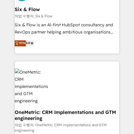
enterprises and fast growing scale ups including
Sony, Rapyd, Fiverr, XM Cyber, Wix - Base44, EMA
Six & Flow
Design Automation and FIT. 📊 RevOps & data
작업 수행자: Six & Flow
architecture 🔗 CRM migrations & End to end
Six & Flow is an AI-first HubSpot consultancy and
integrations 🤖 AI workflows & enrichment 📘 Team
RevOps partner helping ambitious organisations
enablement & company-wide adoption We create
grow with clarity, confidence, and intelligence.
Elite
5.0
HubSpot environments that teams use with
Operating across the UK, Netherlands, Ireland, and
confidence and that leadership can rely on for
Canada, we’ve delivered thousands of successful
scalable revenue insights.
HubSpot projects for mid-market and enterprise
clients worldwide, with over 10 years experience. We
combine HubSpot, data, and AI to design connected
go-to-market systems that align people, process,
and technology for predictable, scalable revenue
growth. Our expertise spans RevOps, CRM and data
architecture, AI enablement, and strategic marketing,
delivered through our proprietary FLAIR framework
OneMetric: CRM Implementations and GTM
engineering
for responsible AI adoption. As a HubSpot Elite
Partner and ISO 27001:2022 certified consultancy,
작업 수행자: OneMetric: CRM Implementations and GTM
engineering
we blend strategy, creativity, and technology to help