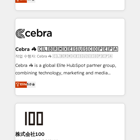
relationships. Your success is our success, and we’re
Implementing HubSpot (CRM, Marketing, Sales,
all in this together! From startup to enterprise, we’ll
Service and Operations) - Developing fast, good-
make sure your HubSpot setup becomes a
looking websites in the HubSpot CMS - Building
powerhouse of productivity, so you can focus on
(custom) integrations between HubSpot and other
what matters most: growing your business and
systems you use You need a clear method to reach
wowing your customers. Let’s make HubSpot work
your goals. Therefore, we take a critical look at your
smarter for you!
current processes together, from which we create a
Cebra 🦓 🇨🇱🇧🇷🇲🇽🇪🇸🇺🇸🇨🇴🇵🇪🇵🇦
focused action plan. By implementing these steps in
작업 수행자: Cebra 🦓 🇨🇱🇧🇷🇲🇽🇪🇸🇺🇸🇨🇴🇵🇪🇵🇦
your day-to-day business, you will start to see
Cebra 🦓 is a global Elite HubSpot partner group,
results fast. This creates space for growth! Want to
combining technology, marketing and media
know how we can help? Contact us to set up a
expertise across Latin America and Southern
Elite
5.0
meeting!
Europe, with teams across 7 countries. Born in Chile,
we combine local insight with international reach to
help businesses grow through technology, creativity,
AI and strategy. For over 12 years, we’ve delivered
500+ HubSpot implementations, building end-to-
end solutions that integrate CRM, AI automation,
inbound and loop marketing, content, and digital
株式会社100