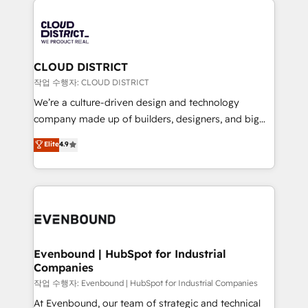
DX × AI推進のPMO伴走支援 複数部門をまたぐDX×AI変
business systems, ERP, e-commerce platforms, and
革を、構想から実装・定着までPMOとして主導。「設
beyond, with HubSpot, and layering Anthropic's
定の代行ではなく、設計の責任」を引き受け、部門横断
Claude AI across the processes that matter most.
の統合・浸透・変革管理を実行します。 ▸ CMS戦略設
From automating complex workflows to surfacing
CLOUD DISTRICT
計・構築：リード獲得・CVR・SEOを前提にした情報設
insights buried in data, we build intelligent systems
작업 수행자: CLOUD DISTRICT
計・導線設計・テンプレート設計をContent Hubで一体
that think, connect, and scale. Our approach goes
We’re a culture-driven design and technology
提供。 ▸ 既存CRM・MAからの移行支援：Salesforce・
beyond configuration. We embed ourselves in our
company made up of builders, designers, and big
Marketo・Pardot等からの移行、カスタム設計、履歴
clients' operations, understand how their business
thinkers. We blend strategy, design, and
データ移行と活用設計まで。 ▸ AEO対応：ChatGPT・
Elite
4.9
actually runs, and architect solutions that make
development—always fueled by curiosity—to turn
Perplexity等のAI検索からの流入・引用を前提にコンテ
technology work harder — so their people don't
ideas, opportunities, and challenges into meaningful
ンツとサイト構造を最適化。 🏆 なぜ100incを選ぶの
have to. 900+ customers worldwide have trusted
experiences. To us, technology is more than just
か？ ✓ HubSpot Eliteパートナー認定 ✓ HubSpotアワ
Periti to turn their data into diamonds. 💎
code; it’s about creating things that are useful, cool,
ード受賞・HUGリーダー ✓ ISO27001:2022 /
and—most importantly—simple. That’s why we lean
ISO9001:2015 取得 ✓ 400社以上の導入実績 ✓
into bold ideas and shape them into thoughtful
HubSpot大百科 出版 CRM・AI活用に関するご相談、現
products and strategies that actually make a
Evenbound | HubSpot for Industrial
状整理の壁打ちなど、構想段階からお気軽にお問い合わ
Companies
difference.
せください。
작업 수행자: Evenbound | HubSpot for Industrial Companies
At Evenbound, our team of strategic and technical