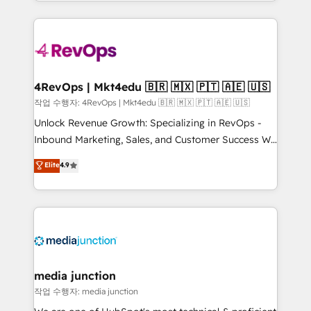
HubSpot accreditations and experience across
team to simplify the complex and build a better
hundreds of organizations in dozens of industries,
experience for your team and customers.
there’s a good chance one of our globally integrated
teams has worked with clients just like you Let’s
explore whether S2 is the partner you’ve been
looking for...and get your next big initiative moving!
4RevOps | Mkt4edu 🇧🇷 🇲🇽 🇵🇹 🇦🇪 🇺🇸
작업 수행자: 4RevOps | Mkt4edu 🇧🇷 🇲🇽 🇵🇹 🇦🇪 🇺🇸
Unlock Revenue Growth: Specializing in RevOps -
Inbound Marketing, Sales, and Customer Success We
specialize in driving revenue growth for companies
Elite
4.9
across industries through tailored marketing, sales,
and customer success strategies, utilizing RevOps
methodologies. As Latin America's largest HubSpot
partner and a global leader in education market, we
offer unparalleled insights. Operating in five
countries—Brazil, UAE (Abu Dhabi/Dubai/Sharjah),
Mexico, USA, and Portugal—we've executed over a
media junction
hundred successful operations. Our approach,
작업 수행자: media junction
rooted in RevOps principles, integrates analysis,