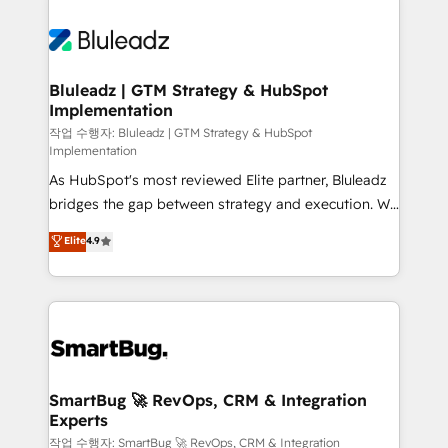
Bluleadz | GTM Strategy & HubSpot
Implementation
작업 수행자: Bluleadz | GTM Strategy & HubSpot
Implementation
As HubSpot's most reviewed Elite partner, Bluleadz
bridges the gap between strategy and execution. We
don't just "set up tools" — we install the GTM
Elite
4.9
Operating System (GTM OS) to align your leadership
and engineer a portal that drives predictable
revenue velocity. 🚀 GTM Strategy & Alignment
Workshops & Sprints: Identify "Valleys of Death"
stalling growth. Fix your ICP, Math, and Story to stop
"accelerating a mess." ⚙️ Elite Engineering & AI
Scalable Architecture: Zero-technical-debt setup
SmartBug 🚀 RevOps, CRM & Integration
Experts
across all Hubs, validated by our 7 HubSpot
Accreditations. AI-Powered RevOps: Breeze AI,
작업 수행자: SmartBug 🚀 RevOps, CRM & Integration