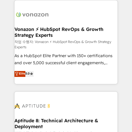
ambitieuses, des grands groupes voulant aller au-
delà d’une simple transformation digitale et des
startups florissantes. Nos 3 grandes expertises sont :
➤ L’intégration de CRM et de méthodologie RevOps
Vonazon ⚡ HubSpot RevOps & Growth
Strategy Experts
pour aligner les équipes marketing, commerciales et
support client (data migration, synchronisation API,
작업 수행자: Vonazon ⚡ HubSpot RevOps & Growth Strategy
Experts
audit et maintenance) ➤ La création de sites internet
As a HubSpot Elite Partner with 150+ certifications
de conversion qui transforment les visiteurs en
and over 5,000 successful client engagements,
opportunités d'affaires ➤ La mise en place de
Vonazon turns marketing complexity into
stratégies d'acquisition marketing (SEO, SEA,
Elite
5.0
measurable, scalable growth. From onboarding to
inbound, automatisation marketing, ABM, IA,
enterprise-grade campaigns, our in-house team
emailing) Informations clés : - 10 ans d'expérience -
builds scalable strategies that drive long-term
100+ intégrations CRM HubSpot réussies - 40
revenue. ⚙️ HubSpot Integration & Optimization •
experts conseil - 150 certifications HubSpot
Seamless CRM, CMS, and automation setup •
cumulées
Complex platform migrations and data cleanups •
Custom APIs and third-party integrations 📈 End-to-
Aptitude 8: Technical Architecture &
Deployment
End Revenue Acceleration • Lifecycle marketing and