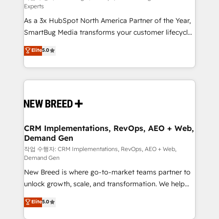
Experts
custom AI agents, and high-integrity migrations for
As a 3x HubSpot North America Partner of the Year,
total reporting clarity. Security & Compliance: SOC 2
SmartBug Media transforms your customer lifecycle
Type II and HIPAA attested for enterprise-grade data
into a revenue engine. Our unified ecosystem
security. 🏆 Why Bluleadz? GTM OS Partner | 16+
Elite
5.0
includes specialized divisions Globalia (AI &
Years Experience | 1,000+ Five-Star Reviews
Software) and Point Success Media (Paid Media),
making this the official home for all three brands. 🔄
Implementation & Integration - Seamless migrations
and system integrations powered by Globalia’s
technical development team. - 19 HubSpot-certified
trainers to drive platform adoption. 📈 Revenue
CRM Implementations, RevOps, AEO + Web,
Demand Gen
Generation - Full-funnel marketing and high-
performance advertising via Point Success Media. -
작업 수행자: CRM Implementations, RevOps, AEO + Web,
Demand Gen
Expert deployment of Breeze AI and custom agents
New Breed is where go-to-market teams partner to
to automate growth. 🏆 Elite Excellence - 8 platform
unlock growth, scale, and transformation. We help
accreditations and deep HIPAA-compliance
companies activate HubSpot’s AI-powered
expertise. - A team of 250+ experts dedicated to
Elite
5.0
customer platform and operationalize HubSpot’s
your resilient growth.