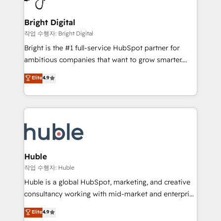
COS Design Award 🏆2013 HubSpot Marketplace
Sales, Service, Marketing & Content Hubs • AI voice
Provider of the Year 🏆2011 Became a HubSpot
and chat agents, predictive automation, and smart
Bright Digital
Partner 📆Founded in 1997
workflows • Salesforce + HubSpot integration •
작업 수행자: Bright Digital
Website design and CMS development • ERP
Bright is the #1 full-service HubSpot partner for
integration: SAP, NetSuite, Microsoft Dynamics, … •
ambitious companies that want to grow smarter.
Data cleansing and CRM migration from any
From HubSpot onboarding, to training, from
Elite
4.9
platform • Client/member portals built on HubSpot •
developing a new website to lead generation and
CaterSuite for the catering industry • Custom and
digital marketing; we do it all (and with great
complex integrations: SAM.gov, GovWin,
results)! In short, our services include: - HubSpot
QuickBooks, PandaDoc, ClickUp, Shopify, Mapsly,
consultancy: onboarding, training, data migration -
WooCommerce, BuilderTrend, and more Experience
HubSpot development: websites, custom modules,
the difference — reach out to see how AI + HubSpot
integrations - Marketing & sales solutions: digital
can transform your business.
marketing, advertising, campaigns, content and
Huble
design We connect people, data and technology to
작업 수행자: Huble
improve customer experiences. With our bright
Huble is a global HubSpot, marketing, and creative
people, exciting ideas and can-do mentality, we
consultancy working with mid-market and enterprise
ensure revenue growth on a daily basis. So tell us
businesses. We go beyond implementation, shaping
Elite
4.9
your challenge; our passionate and growth driven
the strategy, processes, and teams that turn