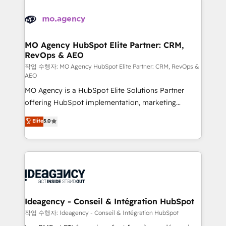
Zoho, Pardot, Marketo, Microsoft Dynamics, Wix,
expertise to deliver the solutions you need.
WordPress and legacy CRMs, turning fragmented
systems into unified, growth-ready HubSpot
architectures that accelerate revenue operations and
MO Agency HubSpot Elite Partner: CRM,
RevOps & AEO
performance. - Multi-object CRM migration, cleanup,
and implementation. - Pre-built and custom
작업 수행자: MO Agency HubSpot Elite Partner: CRM, RevOps &
AEO
integrations across your full tech stack. - Custom
MO Agency is a HubSpot Elite Solutions Partner
object setup, CMS builds, and full-funnel automation.
offering HubSpot implementation, marketing
- Dashboards, lifecycle campaigns, and lead
automation, CRM and RevOps consulting, data
nurturing sequences. - Cross-hub setup across
Elite
5.0
architecture, sales enablement, lifecycle automation,
Marketing, Sales, Operations, and Service Hubs. -
lead scoring and revenue reporting. HubSpot,
Ongoing optimization, managed support, and
Salesforce and integrated enterprise stacks. Digital
scalable retainers. Let’s make HubSpot your most
Marketing, Answer Engine Optimisation, and
powerful growth engine. Built to convert, scale, and
Generative Engine Optimisation (AI Search),
drive results.
HubSpot Content Hub, WordPress development,
B2B SEO, paid media, and content. We work with
Ideagency - Conseil & Intégration HubSpot
enterprise and growth-led companies across
작업 수행자: Ideagency - Conseil & Intégration HubSpot
technology, professional services, financial services