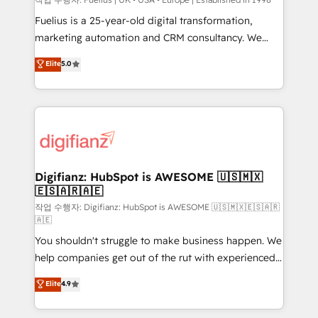
HubSpot implementation - HubSpot CMS website
build We can do lots of things. But everything we do
Fuelius is a 25-year-old digital transformation,
is there for you to: - Grow revenue, and run your
marketing automation and CRM consultancy. We
business more efficiently - Build stronger
enable mid-market and enterprise clients to
Elite
5.0
relationships with customers - Make better
maximise their return from digital and fuel their
decisions with data - Find a new voice and reach
growth. We modernise platforms, streamline
more people - Get the most out of your HubSpot
operations that are causing inefficiencies, improve
investment
customer experiences, integrate systems, and
supercharge revenue operations Key services: • CRM
Implementation • Systems Integration • Digital
Transformation / Web Development • RevOps &
Digifianz: HubSpot is AWESOME 🇺🇸🇲🇽
🇪🇸🇦🇷🇦🇪
Sales Consulting • Marketing Automation What
makes us different? 🚀 Top 0.5% of global HubSpot
작업 수행자: Digifianz: HubSpot is AWESOME 🇺🇸🇲🇽🇪🇸🇦🇷
🇦🇪
agencies ⚙️ The strongest technical ability and
You shouldn't struggle to make business happen. We
integration capabilities 💼 Consultative, long-term
help companies get out of the rut with experienced,
partners who will embed ourselves into your
process-oriented teams implementing HubSpot
business, processes and systems 🏢 We specialise in
Elite
4.9
Marketing, Sales, Service, CMS and Operations Hub,
working with mid-market and enterprise
so selling and actually engaging with your customers
organisations, global organisations and those with