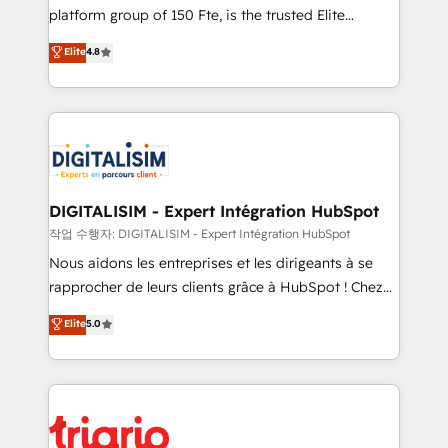
HubSpot “Our experience with the team at Blue Frog
platform group of 150 Fte, is the trusted Elite
has been nothing short of extraordinary. Their years
HubSpot CRM Partner offering you a roadmap on
Elite
4.8
of experience and quality of skilled staff has earned
maximizing EBITDA and achieving Commercial
them a trusted reputation within the HubSpot
Excellence. With our targeted processes, we
ecosystem as a reliable partner capable of delivering
strengthen your digital transformation and minimize
remarkable experiences for our most sophisticated
costs. As HubSpot's Advanced Accredited CRM
clients.” - Brian Garvey, VP, Solutions Partner
Implementation partner, we provide expertise to
Program, HubSpot.
drive your business forward. Since 2015 we are fully
dedicated to HubSpot and with an experienced
DIGITALISIM - Expert Intégration HubSpot
team (50+), we work with reputable companies in
작업 수행자: DIGITALISIM - Expert Intégration HubSpot
B2B sectors such as manufacturing, SaaS and
Nous aidons les entreprises et les dirigeants à se
business services. We prepare a customized
rapprocher de leurs clients grâce à HubSpot ! Chez
business case that demonstrates the value and
DIGITALISIM, nous avons l'intime conviction que la
Elite
5.0
impact of your digital transformation, including a
réussite des entreprises passe par l’innovation web,
detailed financial rationale with a focus on ROI and
le marketing digital, et la relation client ! C'est
TCO. As a trusted extension of your team, we
pourquoi, nos experts sont à la fois capables de
believe in the power of partnership. Together, we
gérer votre projet de création de site internet, votre
embark on a transformational journey that sets your
référencement, votre stratégie digitale et le pilotage
business up for long-term success. Unlock your