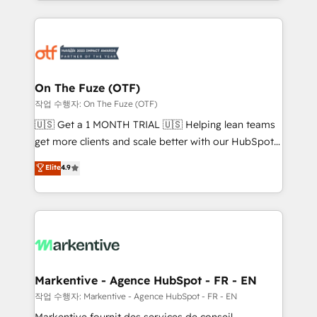
Loop Marketing framework through expert-led
services, smart agents, and purpose-built apps,
tailored to your business. Together, we unlock
results, fast. ⚙️CRM & RevOps: Align all Hubs to your
buyer journey for clean data, scalability, & reporting.
🎯Demand Gen & ABM: Drive pipeline with inbound,
On The Fuze (OTF)
ABM, AEO, SEO, & paid media. 👩‍💻Web Design:
작업 수행자: On The Fuze (OTF)
Build high-performing websites with UX, messaging,
🇺🇸 Get a 1 MONTH TRIAL 🇺🇸 Helping lean teams
& conversion strategy that drive results. 🤖AI
get more clients and scale better with our HubSpot
Strategy: Activate Breeze Agents, configure HubSpot
Consulting & 'Done For You' Services. 🚀 Who We
Elite
4.9
AI, & maximize AEO with tailored AI services. 🧩
Work With 🚀 We help lean, growing companies: -
Integrations: Extend HubSpot with custom
Win more business - Reduce no-shows - Improve
integrations, hosting, & maintenance.
lead & deal conversion rates - Scale with less
headcount ...by using HubSpot's full capabilities. 🤓
What do you get? 🤓 Our client's are too busy to
learn the ins-and-outs of HubSpot. We give you a
Personal Consultant + Tech Team to handle the
Markentive - Agence HubSpot - FR - EN
heavy lifting of mapping out AND building your ideal
작업 수행자: Markentive - Agence HubSpot - FR - EN
system. + Get best practices and 'don't know what