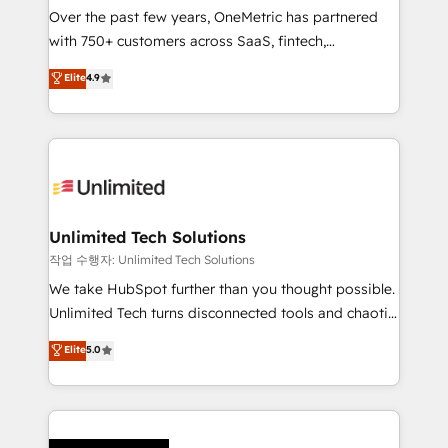
Over the past few years, OneMetric has partnered
organisations scale smarter and grow stronger.
with 750+ customers across SaaS, fintech,
healthcare, real estate, and other industries. With
Elite
4.9
150+ HubSpot-certified experts, we deliver scalable
solutions to complex GTM and RevOps challenges.
Our Expertise 🔹 Onboarding & Implementation:
Accredited HubSpot Partner, ensuring smooth setup
tailored to your GTM motion. 🔹 Migrations:
Accredited HubSpot Partner, ensuring migration
from other CRMs to HubSpot without data loss or
Unlimited Tech Solutions
downtime. 🔹 RevOps Strategy: Align teams,
작업 수행자: Unlimited Tech Solutions
processes, and data to drive revenue efficiency. 🔹
We take HubSpot further than you thought possible.
Integrations: Connect HubSpot with your tech stack
Unlimited Tech turns disconnected tools and chaotic
for better adoption. 🔹 Custom Solutions: Build
processes into a seamless, high-performing revenue
Elite
5.0
tailored apps, workflows, and configurations. We are
engine. We combine RevOps strategy with deep
SOC 2 Type II and ISO 27001 certified, reinforcing
technical execution to help teams scale faster—with
our commitment to data security and compliance. At
cleaner data, smarter automation, and more
OneMetric, we help revenue teams focus on the
predictable revenue. Specialties: · HubSpot