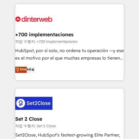
feels easy and pain-free. We are a top ranked
complex use cases 🏆 CRM Implementation,
HubSpot Elite Partner, winner of Rookie of the Year
Platform Enablement, Custom Integration and
and Customer First Awards, 4.9/5 rating in HubSpot
Onboarding Accredited 🔐 ISO27001 & ISO9001
Reviews and 4.9/5 rating in Clutch Reviews. Digifianz
Certified
helps the following industries: logistics & 3PL, home
+700 implementaciones
improvement & construction, branding and
작업 수행자: +700 implementaciones
commercialization, real estate, health, education,
HubSpot, por sí solo, no ordena tu operación —y ese
SaaS, Software Dev & IT and consulting, make the
es el motivo por el que muchas empresas lo tienen y
most out of their HubSpot experience operating in
aun así no crecen. Suele ser un círculo: procesos que
Elite
4.8
the United States, EU, UAE, Mexico and Latin
no generan datos confiables, datos que no permiten
America. From casual user to super fan: make
decidir bien, y decisiones que no logran mejorar los
HubSpot an experience you LOVE!
procesos. Y así, vuelta tras vuelta, el negocio gira sin
avanzar —un problema que tiene menos que ver con
el CRM y más con cómo opera la empresa por
debajo. Te acompañamos a ordenar tu operación
para que genere la información que necesitás para
Set 2 Close
decidir, y HubSpot por fin rinda de verdad. Lo
작업 수행자: Set 2 Close
hacemos paso a paso, sin frenar tu operación, con la
Set2Close, HubSpot’s fastest-growing Elite Partner,