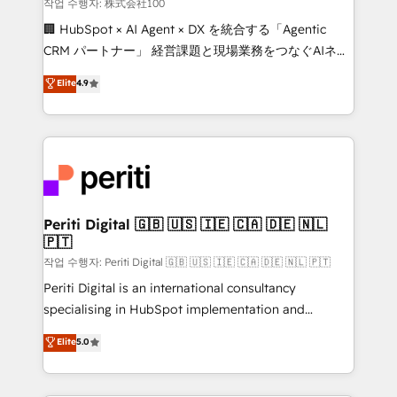
creativity. Our multicultural team works in Spanish,
작업 수행자: 株式会社100
Portuguese, and English to design scalable strategies
🏢 HubSpot × AI Agent × DX を統合する「Agentic
that drive measurable growth. 🌎 Highlights: • 10+
CRM パートナー」 経営課題と現場業務をつなぐAIネイ
years as a HubSpot partner. • 2023 Impact Awards:
ティブ・エージェンシーとして、HubSpot Eliteの実装
Elite
4.9
Platform Migration Excellence. • Top 3 Partner of the
力で顧客フロント業務を再設計します。 💡 100inc は何
Year LATAM 2022, 2023, 2024, 2025. • Partner of the
をする会社か？ HubSpotを共通基盤に、AIエージェン
Year 2024. • Organizer of Aliados.ai (AI, marketing &
トを組み込んだ顧客フロント業務（マーケティング・営
tech global congress). 👉 Ready to scale your
業・CS）を組織全体で設計・実装する日本のAIネイテ
business with HubSpot? Let Cebra’s experts help
ィブ・エージェンシーです。事業部・グループ会社・部
you grow faster, smarter, and with impact.
門が分立する組織で、データと業務プロセスのサイロ化
を、CRMを軸とした全社共通基盤に再構築します。意
Periti Digital 🇬🇧 🇺🇸 🇮🇪 🇨🇦 🇩🇪 🇳🇱
🇵🇹
思決定者・PMO・現場担当者に並走します。 1️⃣
HubSpot導入・活用支援 顧客データの一元化から、
작업 수행자: Periti Digital 🇬🇧 🇺🇸 🇮🇪 🇨🇦 🇩🇪 🇳🇱 🇵🇹
GTMの見える化・自動化まで。全Hub統合運用、デー
Periti Digital is an international consultancy
タ品質設計、グループ横断のCRM統合に対応します。
specialising in HubSpot implementation and
2️⃣ AIエージェント組織構築 営業・マーケティング業務
Antropic's Claude business transformation, with
Elite
5.0
の一部をAIが自律実行する組織への移行を設計・実装。
offices in Dublin, Munich, Rotterdam, Lisbon, and
Breeze・Claude等をHubSpotと連携させ、役割定義・
New York. We help organisations unlock their full
運用ルール・成果指標まで含めて設計します。 3️⃣ 全社
revenue potential by deeply integrating core