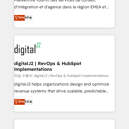
Markentive fournit des services de conseil,
you don't know' recommendations to maximize
d'intégration et d'agence dans la région EMEA et
conversions! OTF is an Elite Partner (top 1% of
North America. Avec plus de 115 experts en
Elite
4.9
6,500+ Partners) and was named 2023 HubSpot
marketing automation, Growth, Revops, CRM et
Partner of the Year 💥 Trusted by 2,500+ companies
webdesign. Markentive is both a consulting firm, a
to help them scale and close more business, by
digital agency and an integrator. With over 115
using HubSpot (the right way). ⭐️ Here's more info:
experts in marketing automation, growth, revops,
www.onthefuze.com/hubspot-admin Contact us to
CRM and webdesign (We focus on EMEA - USA
learn more!
customers).
digitalJ2 | RevOps & HubSpot
Implementations
작업 수행자: digitalJ2 | RevOps & HubSpot Implementations
digitalJ2 helps organizations design and optimize
revenue systems that drive scalable, predictable
growth. As a triple-accredited HubSpot Solutions
Elite
5.0
Partner, we specialize in both strategic RevOps
planning and hands-on technical execution - building
the operational foundation companies need to
thrive. Industries we specialize in: - Manufacturing -