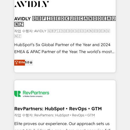
Healthcare - Financial Services - Managed IT (MSP) -
Franchises - Professional Services - And more! How
we help: ✔️ Full HubSpot implementations and portal
AVIDLY 🇬🇧🇫🇮🇸🇪🇩🇰🇺🇸🇨🇦🇳🇴🇩🇪🇦🇺
🇳🇿
optimization ✔️ Data migrations, CRM architecture,
and reporting foundations ✔️ Custom integrations
작업 수행자: AVIDLY 🇬🇧🇫🇮🇸🇪🇩🇰🇺🇸🇨🇦🇳🇴🇩🇪🇦🇺
🇳🇿
and workflow automation ✔️ User adoption
HubSpot’s 5x Global Partner of the Year and 2024
programs, training, and enablement Through project-
EMEA & APAC Partner of the Year. The world’s most
based engagements and ongoing RevOps
experienced and fully accredited HubSpot Solutions
partnerships, we guide organizations through the
Elite
5.0
Partner. 🚀 With 2,750+ HubSpot projects delivered
revenue maturity model - delivering the right
and 370+ specialists across EMEA, APAC and NAM,
improvements at the right time so operations
we de-risk complex CRM programmes and
evolve strategically and sustainably as the business
accelerate ROI across every HubSpot Hub. 🧭 From
grows.
multi-region migrations to AI-powered automation,
we turn complexity into clarity, human at global
scale. 🏆 HubSpot’s CEO called us “the partner of the
RevPartners: HubSpot • RevOps • GTM
future.” Others agree it is proof of trust built through
작업 수행자: RevPartners: HubSpot • RevOps • GTM
measurable impact.
Elite proves our experience. Our approach sets us