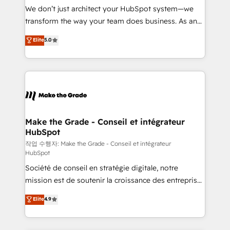
tableaux de bord - Onboarding, audit &
We don’t just architect your HubSpot system—we
optimisation - Intégrations métiers (ERP, téléphonie,
transform the way your team does business. As an
e-commerce) - Formation & accompagnement au
Elite HubSpot Solutions Partner, we specialize in
Elite
5.0
changement Nous intervenons auprès des PME, ETI
creating tailored, end-to-end CRM solutions that
et grandes entreprises en France et à l'international,
accelerate growth, improve operational efficiency,
dans des secteurs variés : SaaS, immobilier,
and ensure faster time to value on HubSpot. What
industrie, éducation, banque & assurance, transport
sets us apart? Our people-centric approach. From
& logistique.
day one, our team takes the time to deeply
understand your unique needs, crafting custom
strategies that deliver impactful results. Our mission
Make the Grade - Conseil et intégrateur
HubSpot
is to empower you to unlock HubSpot’s full potential
—faster. Through expert training, unmatched
작업 수행자: Make the Grade - Conseil et intégrateur
HubSpot
responsiveness, and ongoing support, we equip
Société de conseil en stratégie digitale, notre
your team to adopt new systems with confidence
mission est de soutenir la croissance des entreprises
and achieve a unified, data-driven approach to
B2B à travers l’acquisition de nouveaux clients,
customer engagement.
Elite
4.9
l'intégration CRM et le développement des revenus
auprès de vos comptes existants. En France et à
l'international, nous travaillons avec des ETI