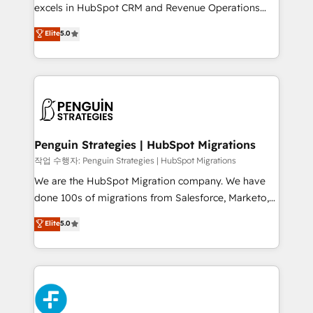
adopción que todos buscan y pocos logran. No es
excels in HubSpot CRM and Revenue Operations
teoría: somos Partner Elite con +700
(RevOps) services to boost B2B sales and growth.
Elite
5.0
implementaciones en LATAM. Imaginá HubSpot
As a top HubSpot Elite Partner, we specialize in
mostrándote dónde está tu próxima venta, no solo
custom HubSpot CRM solutions. Our experts design,
dónde quedó la última. Empecemos por el proceso
implement, and optimize systems to enhance user
que hoy más te frena, y de ahí, victorias
experience, functionality, and adoption across sales,
consecutivas, una tras otra.
marketing, and service teams. From setup to
refinement, we streamline workflows, improve lead
management, and speed up deal closures. With 500+
Penguin Strategies | HubSpot Migrations
projects completed, our Agile approach ensures your
작업 수행자: Penguin Strategies | HubSpot Migrations
HubSpot CRM drives measurable results. Our
We are the HubSpot Migration company. We have
RevOps services align your sales, marketing, and
done 100s of migrations from Salesforce, Marketo,
customer success teams for peak performance. We
Eloqua, Microsoft Dynamics, pipedrive and others.
Elite
5.0
optimize the revenue lifecycle—lead generation to
We leverage our proven processes and AI to get it
retention—by refining processes and eliminating
done right the first time. We help companies build
inefficiencies. Using HubSpot tools and data-driven
high performing revenue operations across complex
strategies, we create scalable solutions that
sales cycles, multi system environments and global
maximize profitability and adapt to your goals.
SaaS or manufacturing teams. Trusted by leading