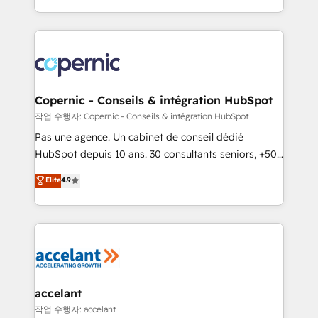
team of 100+ experts is ready for you! Driving digital
HubSpot into a genuine growth engine. Named
growth | www.brightdigital.com
HubSpot's Global Partner of the Year in 2024,
consistently ranked among their top 5 partners
worldwide, and with over 15 years in the ecosystem,
Huble has built a track record that speaks for itself.
One company, one operating model, delivering
Copernic - Conseils & intégration HubSpot
across offices and consulting teams in the UK, USA,
작업 수행자: Copernic - Conseils & intégration HubSpot
Canada, Germany, France, Belgium, Singapore, and
Pas une agence. Un cabinet de conseil dédié
South Africa. Certified compliant with ISO/IEC
HubSpot depuis 10 ans. 30 consultants seniors, +500
27001:2022 and ISO 9001:2015 across all seven
clients, un ROI mesurable. Notre mission : faire de
Elite
4.9
international offices and 175+ employees.
HubSpot un vrai levier de performance pour votre
organisation. Cela passe par la compréhension de
vos processus, la fiabilisation de vos données et
l'alignement de vos équipes — avant même d'ouvrir
la plateforme. Nos domaines d'intervention : -
Intégration & paramétrage HubSpot - Migration CRM
& reprise de données - Stratégie RevOps &
accelant
alignement Marketing / Sales - Data, reporting &
작업 수행자: accelant