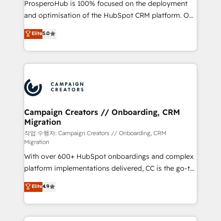
ProsperoHub is 100% focused on the deployment
the CRM platform into your digital ecosystem. Would
and optimisation of the HubSpot CRM platform. Our
you like support in deploying your inbound
highly experienced team of solutions experts will
Elite
5.0
marketing strategy? We'll provide support tailored
ensure that you achieve maximum adoption and
to your needs and sales objectives. With 125+
ROI from your HubSpot investment. Use our
certifications, we are part of the most certified
extensive HubSpot, sales, marketing, service and
Canadian agencies, and we both hold Onboarding
integrations expertise to lead your team on their
Accreditations. Based in Canada (coast to coast), our
HubSpot journey, design and implement your
services are offered in both English & French.
processes and skilfully bring your revenue
infrastructure to life. Our collaborative approach
Campaign Creators // Onboarding, CRM
Migration
keeps you in control whilst we plan and support the
route to your revenue goals. We have successfully
작업 수행자: Campaign Creators // Onboarding, CRM
Migration
supported over 500 organisations with HubSpot
With over 600+ HubSpot onboardings and complex
implementation, optimisation, training, and
platform implementations delivered, CC is the go-to
adoption assurance. Our tried and tested Roadmap
Elite Solutions Partner for businesses ready to
methodology will ensure that you receive the best
Elite
4.9
migrate, replatform, and scale smarter. We specialize
deployment experience possible. Whether you are
in high-impact CRM and CMS migrations and
new to HubSpot or seeking to turn around a poor
onboarding from platforms like Salesforce, NetSuite,
install, our team have the change management