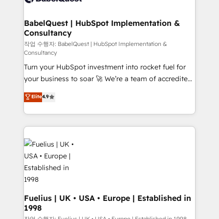
Stand Out.
Netsuite A little about us... • Boutique 'Elite' Team (12
super skilled members) • 150+ Clients for Sales Hub,
BabelQuest | HubSpot Implementation &
Consultancy
Marketing Hub, Service Hub, Data Hub and Website
(CMS) • ISO/IEC 27001:2022, ISO 9001:2015 and
작업 수행자: BabelQuest | HubSpot Implementation &
Consultancy
now... ISO 42001: 2023 certified • Exclusive AI
Turn your HubSpot investment into rocket fuel for
'GuardHub' governance framework, based on ISO
your business to soar 🚀 We’re a team of accredited
42001 - helping you 'organise complexity' 𝗥𝗲𝗮𝗱𝘆
HubSpot experts ready to help you. We can
𝗳𝗼𝗿 𝘁𝗵𝗲 𝗻𝗲𝘅𝘁 𝘀𝘁𝗲𝗽? Click the 👈 '𝗖𝗼𝗻𝘁𝗮𝗰𝘁
Elite
4.9
implement the platform into complex business
𝗯𝘂𝘀𝗶𝗻𝗲𝘀𝘀' button to get in touch (𝘸𝘦'𝘳𝘦 𝘴𝘶𝘱𝘦𝘳
environments, optimise what you've got and make
𝘳𝘦𝘴𝘱𝘰𝘯𝘴𝘪𝘷𝘦)
sure you can actually use it, build your website in
HubSpot or create an inbound marketing strategy
for you and execute it on HubSpot. We are on the
G-Cloud 14 CCS (Crown Commercial Service)
framework, meaning we've been accredited by
HubSpot and vetted by the CCS, which means we
can support public sector companies as well the
Fuelius | UK • USA • Europe | Established in
1998
other ones listed in our profile. Our services: -
작업 수행자: Fuelius | UK • USA • Europe | Established in 1998