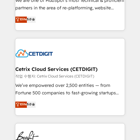
We are one of HubSpot's most technical & proficient
training, planning, and qualification. Leveraging
partners in the area of re-platforming, website
technology, data analytics, CRM optimization, and
design & development. We specialize in multi-hub
Elite
5.0
inbound marketing tactics, we focus on
implementations for mid-market & enterprise
understanding, nurturing, and converting leads.
companies. We are woman-owned, powered by
Partner with us to unlock your business's full
coffee, and we ❤️ dogs. We produce award-winning
potential and achieve sustained growth in today's
work for our clients. 🏆2023 Technical Expertise
competitive market.
Impact Award 🏆2022 Technical Expertise Impact
Award 🏆2022 Platform Migration Excellence Impact
Award 🏆2020 Elite Solutions Partner 🏆2019
Cetrix Cloud Services (CETDIGIT)
Integrations HubSpot Impact Award 🏆2019
작업 수행자: Cetrix Cloud Services (CETDIGIT)
Marketing Enablement HubSpot Impact Award 🏆
We’ve empowered over 2,500 entities — from
2018 Website Design HubSpot Impact Award 🏆2017
Fortune 500 companies to fast-growing startups
Website Design HubSpot Impact Award 🏆2016
and nonprofits — to streamline operations, scale
Elite
5.0
Growth-Driven Design Agency of the Year 🏆2016
revenue, and unlock the full potential of HubSpot.
Sales Enablement HubSpot Impact Award 🏆2015
With deep technical and industry expertise, we fuse
Growth-Driven Design Agency of the Year 🏆2015
automation, integration, and AI innovation to deliver
Became the 5th Agency to reach Diamond 🏆2014
lasting impact. We specialize in: • Turnkey and end-
HubSpot COS Performance Award 🏆2014 HubSpot
to-end HubSpot implementations • Onboarding for