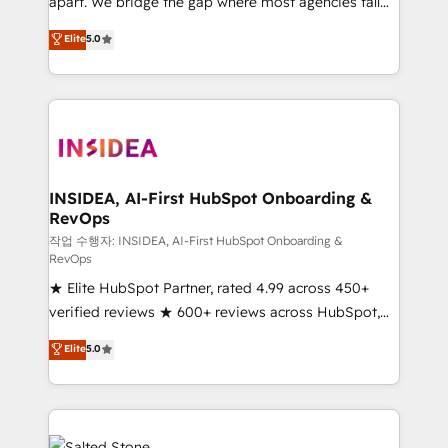
apart. We bridge the gap where most agencies fall
short by combining GTM strategy with technical
Elite
5.0
execution to solve the right problem with the right
solution. As the only firm in the world to hold Elite
Partner Accreditations with both HubSpot and Clay,
our clients gain a unique advantage in CRM
architecture, pipeline generation, data intelligence,
and go-to-market execution. Why B2B Businesses
Choose RP: - Secure: Soc2 compliant 🛡️ - Pricing:
INSIDEA, AI-First HubSpot Onboarding &
RevOps
Implementations starting at $1,5k 💵 - Speed: Launch
in 14 days ⚡ - Global: 250 professionals across five
작업 수행자: INSIDEA, AI-First HubSpot Onboarding &
RevOps
continents 🌐 - Scale: Fastest tiering Elite HubSpot
★ Elite HubSpot Partner, rated 4.99 across 450+
Partner 🪴 - Sales Hub: More implementations than
verified reviews ★ 600+ reviews across HubSpot,
any other Partner 💻 - Migrations: We convert
G2 & Clutch ★ 150+ in-house HubSpot-certified
Salesforce addicts to HubSpot evangelists 🧡 Don't
Elite
5.0
experts ★ 1,500+ implementations across 25+
hire a marketing agency for an Ops problem. Don't
countries ★ AI-first, RevOps-led, onboarding-
hire a technical agency for a growth problem. Hire a
obsessed INSIDEA helps growing companies turn
partner built to solve both.
HubSpot into a revenue engine. We onboard your