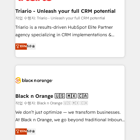
et l'intégration d'HubSpot ! Les grandes phases d'un
business. If not now, when?
projet HubSpot avec DIGITALISIM : 🧽 Nettoyage,
Triario - Unleash your full CRM potential
migration et intégration des bases de données. 🚀
작업 수행자: Triario - Unleash your full CRM potential
Développement des interfaces avec vos logiciels
Triario is a results-driven HubSpot Elite Partner
métiers ⚙️ Configuration de la plateforme HubSpot
agency specializing in CRM implementations &
📈 Configuration de rapports et tableaux de bord 🤝
migrations, Revenue Operations, Custom
Elite
5.0
Book Process & Guidelines utilisateurs 🎓
Integrations, Custom AI agents and AI-ready Website
Formations des utilisateurs
Design With over 15 years of experience, we help
companies bridge the gap between marketing, sales,
and customer success through smart automation,
data hygiene, and tailored HubSpot solutions. Our
clients choose us because we blend the expertise of
a global consultancy with the care and agility of a
Black n Orange 🇺🇸 🇲🇽 🇨🇦
boutique firm. At Triario, we’re big enough to deliver
작업 수행자: Black n Orange 🇺🇸 🇲🇽 🇨🇦
but small enough to listen. Our Services: HubSpot
We don’t just optimize — we transform businesses.
implementations & data migration Custom AI agents
At Black n Orange, we go beyond traditional Inbound
Revenue Operations API integrations AI-ready
Marketing with our exclusive methodologies:
Elite
5.0
Website design Let’s turn your CRM into your growth
BOOMS and BOOST. Together, they form a powerful
engine!