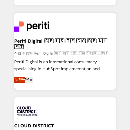
Year LATAM 2022, 2023, 2024, 2025. • Partner of the
をする会社か？ HubSpotを共通基盤に、AIエージェン
Year 2024. • Organizer of Aliados.ai (AI, marketing &
トを組み込んだ顧客フロント業務（マーケティング・営
tech global congress). 👉 Ready to scale your
業・CS）を組織全体で設計・実装する日本のAIネイテ
business with HubSpot? Let Cebra’s experts help
ィブ・エージェンシーです。事業部・グループ会社・部
you grow faster, smarter, and with impact.
門が分立する組織で、データと業務プロセスのサイロ化
を、CRMを軸とした全社共通基盤に再構築します。意
Periti Digital 🇬🇧 🇺🇸 🇮🇪 🇨🇦 🇩🇪 🇳🇱
🇵🇹
思決定者・PMO・現場担当者に並走します。 1️⃣
HubSpot導入・活用支援 顧客データの一元化から、
작업 수행자: Periti Digital 🇬🇧 🇺🇸 🇮🇪 🇨🇦 🇩🇪 🇳🇱 🇵🇹
GTMの見える化・自動化まで。全Hub統合運用、デー
Periti Digital is an international consultancy
タ品質設計、グループ横断のCRM統合に対応します。
specialising in HubSpot implementation and
2️⃣ AIエージェント組織構築 営業・マーケティング業務
Antropic's Claude business transformation, with
Elite
5.0
の一部をAIが自律実行する組織への移行を設計・実装。
offices in Dublin, Munich, Rotterdam, Lisbon, and
Breeze・Claude等をHubSpotと連携させ、役割定義・
New York. We help organisations unlock their full
運用ルール・成果指標まで含めて設計します。 3️⃣ 全社
revenue potential by deeply integrating core
DX × AI推進のPMO伴走支援 複数部門をまたぐDX×AI変
business systems, ERP, e-commerce platforms, and
革を、構想から実装・定着までPMOとして主導。「設
beyond, with HubSpot, and layering Anthropic's
定の代行ではなく、設計の責任」を引き受け、部門横断
Claude AI across the processes that matter most.
の統合・浸透・変革管理を実行します。 ▸ CMS戦略設
From automating complex workflows to surfacing
CLOUD DISTRICT