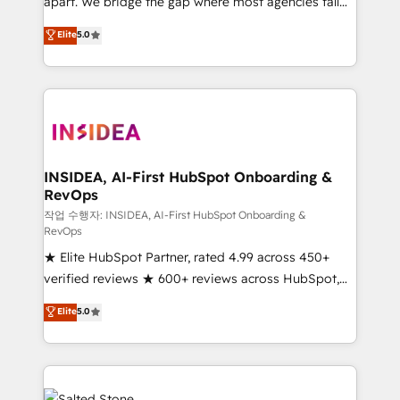
apart. We bridge the gap where most agencies fall
short by combining GTM strategy with technical
Elite
5.0
execution to solve the right problem with the right
solution. As the only firm in the world to hold Elite
Partner Accreditations with both HubSpot and Clay,
our clients gain a unique advantage in CRM
architecture, pipeline generation, data intelligence,
and go-to-market execution. Why B2B Businesses
Choose RP: - Secure: Soc2 compliant 🛡️ - Pricing:
INSIDEA, AI-First HubSpot Onboarding &
RevOps
Implementations starting at $1,5k 💵 - Speed: Launch
in 14 days ⚡ - Global: 250 professionals across five
작업 수행자: INSIDEA, AI-First HubSpot Onboarding &
RevOps
continents 🌐 - Scale: Fastest tiering Elite HubSpot
★ Elite HubSpot Partner, rated 4.99 across 450+
Partner 🪴 - Sales Hub: More implementations than
verified reviews ★ 600+ reviews across HubSpot,
any other Partner 💻 - Migrations: We convert
G2 & Clutch ★ 150+ in-house HubSpot-certified
Salesforce addicts to HubSpot evangelists 🧡 Don't
Elite
5.0
experts ★ 1,500+ implementations across 25+
hire a marketing agency for an Ops problem. Don't
countries ★ AI-first, RevOps-led, onboarding-
hire a technical agency for a growth problem. Hire a
obsessed INSIDEA helps growing companies turn
partner built to solve both.
HubSpot into a revenue engine. We onboard your