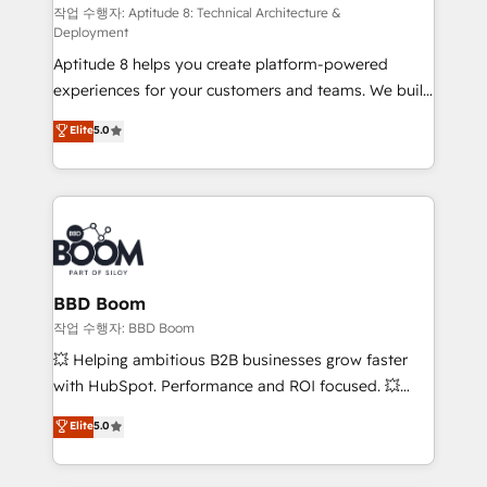
pipeline growth programs • Sales enablement tools
작업 수행자: Aptitude 8: Technical Architecture &
Deployment
and CRM optimization • Retention strategies with
Aptitude 8 helps you create platform-powered
customer journey mapping 🏅 Elite-Level HubSpot
experiences for your customers and teams. We build
Execution • 750+ onboardings and 2,000+
multi-hub solutions and orchestrate operations
implementations • Deep expertise across marketing,
Elite
5.0
across your entire tech stack. Aptitude 8 is trusted
sales, and service hubs • Built-in flexibility for
by top brands such as Lenovo, Bluetooth,
startups to global brands
International Sports Sciences Association, SXSW,
Notion, Soundcloud, American Nurses Association,
Randstad, Uber Freight, and HubSpot itself. We have
the largest technical consulting team of any HubSpot
partner and expertise across operational strategy,
BBD Boom
business-first process building, system integration,
작업 수행자: BBD Boom
custom development, and extensibility. When you
💥 Helping ambitious B2B businesses grow faster
work with Aptitude 8, you get a team – not an
with HubSpot. Performance and ROI focused. 💥
individual – with embedded consulting, strategy,
BBD Boom is the HubSpot partner that can help you
Elite
5.0
development, and project management. We have
to HubSpot Better. We work with your teams to
100% US-based, FTE team members. We offer
solve all your HubSpot challenges and improve user
project-based and managed services engagements