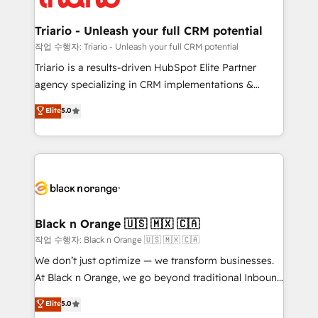
business up for long-term success. Unlock your
et l'intégration d'HubSpot ! Les grandes phases d'un
business. If not now, when?
projet HubSpot avec DIGITALISIM : 🧽 Nettoyage,
Triario - Unleash your full CRM potential
migration et intégration des bases de données. 🚀
작업 수행자: Triario - Unleash your full CRM potential
Développement des interfaces avec vos logiciels
Triario is a results-driven HubSpot Elite Partner
métiers ⚙️ Configuration de la plateforme HubSpot
agency specializing in CRM implementations &
📈 Configuration de rapports et tableaux de bord 🤝
migrations, Revenue Operations, Custom
Elite
5.0
Book Process & Guidelines utilisateurs 🎓
Integrations, Custom AI agents and AI-ready Website
Formations des utilisateurs
Design With over 15 years of experience, we help
companies bridge the gap between marketing, sales,
and customer success through smart automation,
data hygiene, and tailored HubSpot solutions. Our
clients choose us because we blend the expertise of
a global consultancy with the care and agility of a
Black n Orange 🇺🇸 🇲🇽 🇨🇦
boutique firm. At Triario, we’re big enough to deliver
작업 수행자: Black n Orange 🇺🇸 🇲🇽 🇨🇦
but small enough to listen. Our Services: HubSpot
We don’t just optimize — we transform businesses.
implementations & data migration Custom AI agents
At Black n Orange, we go beyond traditional Inbound
Revenue Operations API integrations AI-ready
Marketing with our exclusive methodologies:
Elite
5.0
Website design Let’s turn your CRM into your growth
BOOMS and BOOST. Together, they form a powerful