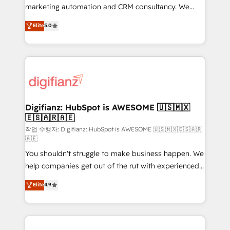
HubSpot implementation - HubSpot CMS website
marketing automation and CRM consultancy. We
build We can do lots of things. But everything we do
enable mid-market and enterprise clients to
Elite
5.0
is there for you to: - Grow revenue, and run your
maximise their return from digital and fuel their
business more efficiently - Build stronger
growth. We modernise platforms, streamline
relationships with customers - Make better
operations that are causing inefficiencies, improve
decisions with data - Find a new voice and reach
customer experiences, integrate systems, and
more people - Get the most out of your HubSpot
supercharge revenue operations Key services: • CRM
investment
Implementation • Systems Integration • Digital
Transformation / Web Development • RevOps &
Digifianz: HubSpot is AWESOME 🇺🇸🇲🇽
🇪🇸🇦🇷🇦🇪
Sales Consulting • Marketing Automation What
makes us different? 🚀 Top 0.5% of global HubSpot
작업 수행자: Digifianz: HubSpot is AWESOME 🇺🇸🇲🇽🇪🇸🇦🇷
🇦🇪
agencies ⚙️ The strongest technical ability and
You shouldn't struggle to make business happen. We
integration capabilities 💼 Consultative, long-term
help companies get out of the rut with experienced,
partners who will embed ourselves into your
process-oriented teams implementing HubSpot
business, processes and systems 🏢 We specialise in
Elite
4.9
Marketing, Sales, Service, CMS and Operations Hub,
working with mid-market and enterprise
so selling and actually engaging with your customers
organisations, global organisations and those with
feels easy and pain-free. We are a top ranked
complex use cases 🏆 CRM Implementation,
HubSpot Elite Partner, winner of Rookie of the Year
Platform Enablement, Custom Integration and