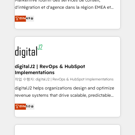
Markentive fournit des services de conseil,
you don't know' recommendations to maximize
d'intégration et d'agence dans la région EMEA et
conversions! OTF is an Elite Partner (top 1% of
North America. Avec plus de 115 experts en
Elite
4.9
6,500+ Partners) and was named 2023 HubSpot
marketing automation, Growth, Revops, CRM et
Partner of the Year 💥 Trusted by 2,500+ companies
webdesign. Markentive is both a consulting firm, a
to help them scale and close more business, by
digital agency and an integrator. With over 115
using HubSpot (the right way). ⭐️ Here's more info:
experts in marketing automation, growth, revops,
www.onthefuze.com/hubspot-admin Contact us to
CRM and webdesign (We focus on EMEA - USA
learn more!
customers).
digitalJ2 | RevOps & HubSpot
Implementations
작업 수행자: digitalJ2 | RevOps & HubSpot Implementations
digitalJ2 helps organizations design and optimize
revenue systems that drive scalable, predictable
growth. As a triple-accredited HubSpot Solutions
Elite
5.0
Partner, we specialize in both strategic RevOps
planning and hands-on technical execution - building
the operational foundation companies need to
thrive. Industries we specialize in: - Manufacturing -