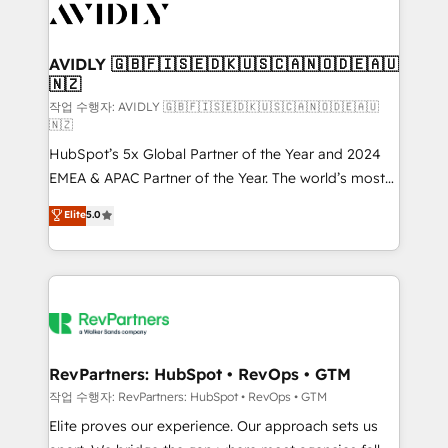
Healthcare - Financial Services - Managed IT (MSP) -
Franchises - Professional Services - And more! How
we help: ✔️ Full HubSpot implementations and portal
AVIDLY 🇬🇧🇫🇮🇸🇪🇩🇰🇺🇸🇨🇦🇳🇴🇩🇪🇦🇺
🇳🇿
optimization ✔️ Data migrations, CRM architecture,
and reporting foundations ✔️ Custom integrations
작업 수행자: AVIDLY 🇬🇧🇫🇮🇸🇪🇩🇰🇺🇸🇨🇦🇳🇴🇩🇪🇦🇺
🇳🇿
and workflow automation ✔️ User adoption
HubSpot’s 5x Global Partner of the Year and 2024
programs, training, and enablement Through project-
EMEA & APAC Partner of the Year. The world’s most
based engagements and ongoing RevOps
experienced and fully accredited HubSpot Solutions
partnerships, we guide organizations through the
Elite
5.0
Partner. 🚀 With 2,750+ HubSpot projects delivered
revenue maturity model - delivering the right
and 370+ specialists across EMEA, APAC and NAM,
improvements at the right time so operations
we de-risk complex CRM programmes and
evolve strategically and sustainably as the business
accelerate ROI across every HubSpot Hub. 🧭 From
grows.
multi-region migrations to AI-powered automation,
we turn complexity into clarity, human at global
scale. 🏆 HubSpot’s CEO called us “the partner of the
RevPartners: HubSpot • RevOps • GTM
future.” Others agree it is proof of trust built through
작업 수행자: RevPartners: HubSpot • RevOps • GTM
measurable impact.
Elite proves our experience. Our approach sets us