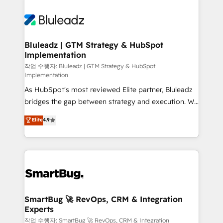
Bluleadz | GTM Strategy & HubSpot
Implementation
작업 수행자: Bluleadz | GTM Strategy & HubSpot
Implementation
As HubSpot's most reviewed Elite partner, Bluleadz
bridges the gap between strategy and execution. We
don't just "set up tools" — we install the GTM
Elite
4.9
Operating System (GTM OS) to align your leadership
and engineer a portal that drives predictable
revenue velocity. 🚀 GTM Strategy & Alignment
Workshops & Sprints: Identify "Valleys of Death"
stalling growth. Fix your ICP, Math, and Story to stop
"accelerating a mess." ⚙️ Elite Engineering & AI
Scalable Architecture: Zero-technical-debt setup
SmartBug 🚀 RevOps, CRM & Integration
Experts
across all Hubs, validated by our 7 HubSpot
Accreditations. AI-Powered RevOps: Breeze AI,
작업 수행자: SmartBug 🚀 RevOps, CRM & Integration