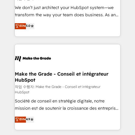
tableaux de bord - Onboarding, audit &
We don’t just architect your HubSpot system—we
optimisation - Intégrations métiers (ERP, téléphonie,
transform the way your team does business. As an
e-commerce) - Formation & accompagnement au
Elite HubSpot Solutions Partner, we specialize in
Elite
5.0
changement Nous intervenons auprès des PME, ETI
creating tailored, end-to-end CRM solutions that
et grandes entreprises en France et à l'international,
accelerate growth, improve operational efficiency,
dans des secteurs variés : SaaS, immobilier,
and ensure faster time to value on HubSpot. What
industrie, éducation, banque & assurance, transport
sets us apart? Our people-centric approach. From
& logistique.
day one, our team takes the time to deeply
understand your unique needs, crafting custom
strategies that deliver impactful results. Our mission
Make the Grade - Conseil et intégrateur
HubSpot
is to empower you to unlock HubSpot’s full potential
—faster. Through expert training, unmatched
작업 수행자: Make the Grade - Conseil et intégrateur
HubSpot
responsiveness, and ongoing support, we equip
Société de conseil en stratégie digitale, notre
your team to adopt new systems with confidence
mission est de soutenir la croissance des entreprises
and achieve a unified, data-driven approach to
B2B à travers l’acquisition de nouveaux clients,
customer engagement.
Elite
4.9
l'intégration CRM et le développement des revenus
auprès de vos comptes existants. En France et à