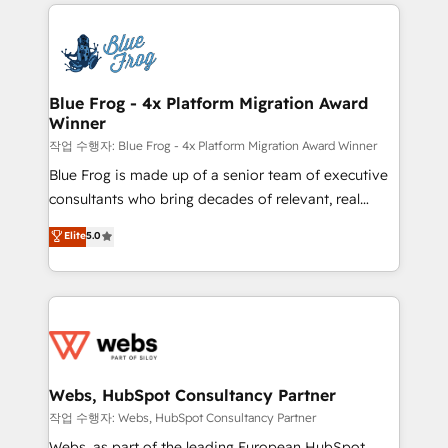
adoption, sales process and marketing results.
that include new HubSpot implementations,
Services 📚 Onboarding your team to HubSpot for
migrations from other platforms, systems
the first time 🔧 Designing and optimising your
integration, extensibility, custom development, and
HubSpot set-up for better results 🌐 Website design
ongoing RevOps support.
and build using HubSpot 🔌 Integrating HubSpot
Blue Frog - 4x Platform Migration Award
Winner
with other systems 🎓 Training your teams to be
HubSpot pros 📊 Lead generation services using
작업 수행자: Blue Frog - 4x Platform Migration Award Winner
HubSpot Why us? - SIX HubSpot Accreditations -
Blue Frog is made up of a senior team of executive
awarded by HubSpot after a rigorous process for
consultants who bring decades of relevant, real
CRM, Solutions Architecture, Onboarding , Data
world experience to our client engagements. "Blue
Elite
5.0
Migration, Custom Integration & Platform
Frog is a top, trusted partner in HubSpot's
Enablement -Onboarded over 500 businesses to
ecosystem for a reason. Their team brings over a
HubSpot -Top 1% of partners worldwide -In-house
decade of experience to the table, along with deep
team of 25+ experts Contact us today to help you
knowledge of the HubSpot platform and strategies
get more from your investment in HubSpot.
for driving growth. They are committed to helping
www.bbdboom.com
our customers grow and finding solutions that fit
their unique business needs. We are thrilled to have
Webs, HubSpot Consultancy Partner
Blue Frog in the HubSpot ecosystem leading the
작업 수행자: Webs, HubSpot Consultancy Partner
way for customers!" - Yamini Rangan, CEO of
Webs, as part of the leading European HubSpot