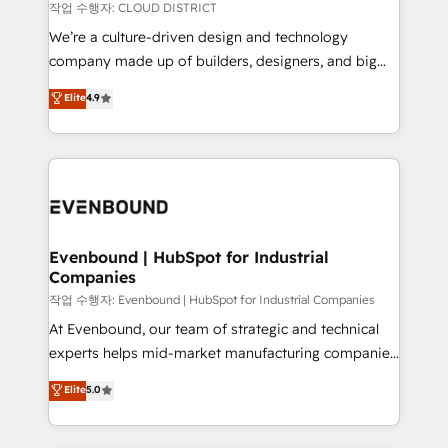
計・構築：リード獲得・CVR・SEOを前提にした情報設
insights buried in data, we build intelligent systems
작업 수행자: CLOUD DISTRICT
計・導線設計・テンプレート設計をContent Hubで一体
that think, connect, and scale. Our approach goes
We’re a culture-driven design and technology
提供。 ▸ 既存CRM・MAからの移行支援：Salesforce・
beyond configuration. We embed ourselves in our
company made up of builders, designers, and big
Marketo・Pardot等からの移行、カスタム設計、履歴
clients' operations, understand how their business
thinkers. We blend strategy, design, and
データ移行と活用設計まで。 ▸ AEO対応：ChatGPT・
Elite
4.9
actually runs, and architect solutions that make
development—always fueled by curiosity—to turn
Perplexity等のAI検索からの流入・引用を前提にコンテ
technology work harder — so their people don't
ideas, opportunities, and challenges into meaningful
ンツとサイト構造を最適化。 🏆 なぜ100incを選ぶの
have to. 900+ customers worldwide have trusted
experiences. To us, technology is more than just
か？ ✓ HubSpot Eliteパートナー認定 ✓ HubSpotアワ
Periti to turn their data into diamonds. 💎
code; it’s about creating things that are useful, cool,
ード受賞・HUGリーダー ✓ ISO27001:2022 /
and—most importantly—simple. That’s why we lean
ISO9001:2015 取得 ✓ 400社以上の導入実績 ✓
into bold ideas and shape them into thoughtful
HubSpot大百科 出版 CRM・AI活用に関するご相談、現
products and strategies that actually make a
Evenbound | HubSpot for Industrial
状整理の壁打ちなど、構想段階からお気軽にお問い合わ
Companies
difference.
せください。
작업 수행자: Evenbound | HubSpot for Industrial Companies
At Evenbound, our team of strategic and technical
experts helps mid-market manufacturing companies
achieve real growth. We specialize in delivering
Elite
5.0
tailored solutions that drive results by leveraging
HubSpot’s platform and data to fuel success.