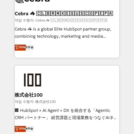
wowing your customers. Let’s make HubSpot work
your goals. Therefore, we take a critical look at your
smarter for you!
current processes together, from which we create a
Cebra 🦓 🇨🇱🇧🇷🇲🇽🇪🇸🇺🇸🇨🇴🇵🇪🇵🇦
focused action plan. By implementing these steps in
작업 수행자: Cebra 🦓 🇨🇱🇧🇷🇲🇽🇪🇸🇺🇸🇨🇴🇵🇪🇵🇦
your day-to-day business, you will start to see
Cebra 🦓 is a global Elite HubSpot partner group,
results fast. This creates space for growth! Want to
combining technology, marketing and media
know how we can help? Contact us to set up a
expertise across Latin America and Southern
Elite
5.0
meeting!
Europe, with teams across 7 countries. Born in Chile,
we combine local insight with international reach to
help businesses grow through technology, creativity,
AI and strategy. For over 12 years, we’ve delivered
500+ HubSpot implementations, building end-to-
end solutions that integrate CRM, AI automation,
inbound and loop marketing, content, and digital
株式会社100
creativity. Our multicultural team works in Spanish,
작업 수행자: 株式会社100
Portuguese, and English to design scalable strategies
🏢 HubSpot × AI Agent × DX を統合する「Agentic
that drive measurable growth. 🌎 Highlights: • 10+
CRM パートナー」 経営課題と現場業務をつなぐAIネイ
years as a HubSpot partner. • 2023 Impact Awards:
ティブ・エージェンシーとして、HubSpot Eliteの実装
Elite
4.9
Platform Migration Excellence. • Top 3 Partner of the
力で顧客フロント業務を再設計します。 💡 100inc は何