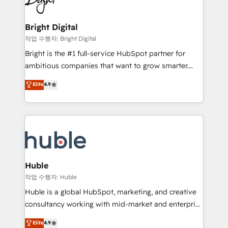
to-end HubSpot implementations • Onboarding for
COS Design Award 🏆2013 HubSpot Marketplace
Sales, Service, Marketing & Content Hubs • AI voice
Provider of the Year 🏆2011 Became a HubSpot
and chat agents, predictive automation, and smart
Bright Digital
Partner 📆Founded in 1997
workflows • Salesforce + HubSpot integration •
작업 수행자: Bright Digital
Website design and CMS development • ERP
Bright is the #1 full-service HubSpot partner for
integration: SAP, NetSuite, Microsoft Dynamics, … •
ambitious companies that want to grow smarter.
Data cleansing and CRM migration from any
From HubSpot onboarding, to training, from
Elite
4.9
platform • Client/member portals built on HubSpot •
developing a new website to lead generation and
CaterSuite for the catering industry • Custom and
digital marketing; we do it all (and with great
complex integrations: SAM.gov, GovWin,
results)! In short, our services include: - HubSpot
QuickBooks, PandaDoc, ClickUp, Shopify, Mapsly,
consultancy: onboarding, training, data migration -
WooCommerce, BuilderTrend, and more Experience
HubSpot development: websites, custom modules,
the difference — reach out to see how AI + HubSpot
integrations - Marketing & sales solutions: digital
can transform your business.
marketing, advertising, campaigns, content and
Huble
design We connect people, data and technology to
작업 수행자: Huble
improve customer experiences. With our bright
Huble is a global HubSpot, marketing, and creative
people, exciting ideas and can-do mentality, we
consultancy working with mid-market and enterprise
ensure revenue growth on a daily basis. So tell us
businesses. We go beyond implementation, shaping
Elite
4.9
your challenge; our passionate and growth driven