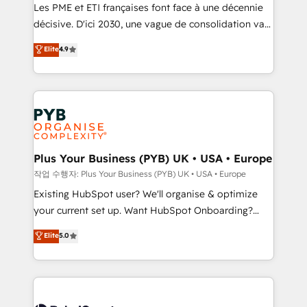
technology, professional services, financial services
Les PME et ETI françaises font face à une décennie
and industrial sectors. Offices in Johannesburg, Cape
décisive. D'ici 2030, une vague de consolidation va
Town and London. 500+ HubSpot CRM
recomposer le marché. Seules survivront les
Elite
4.9
implementations delivered. AI visibility coverage
entreprises qui auront réussi leur transformation. Le
across ChatGPT, Claude, Perplexity, Gemini and
problème ? 58% des dirigeants savent que l'IA est
Google AI Overviews. HubSpot Impact Award -
vitale pour leur survie. Mais 57% n'ont aucune
Customer First HubSpot Impact Award - Integrations
stratégie. Et 43% ne maîtrisent même pas leurs
Innovation HubSpot Impact Award - Platform
données. C'est le paradoxe français : conscience
Migration Excellence HubSpot Impact Award -
totale, action nulle. La solution s'appelle l'Entreprise
Platform Excellence 35+ full-time HubSpot
Augmentée. Ce n'est pas une entreprise qui utilise
Plus Your Business (PYB) UK • USA • Europe
professionals.
l'IA. C'est une organisation qui a réussi la symbiose
작업 수행자: Plus Your Business (PYB) UK • USA • Europe
entre l'expertise humaine et l'intelligence artificielle.
Existing HubSpot user? We'll organise & optimize
Pas pour remplacer l'humain, mais pour l'augmenter.
your current set up. Want HubSpot Onboarding?
Chez Ideagency, nous accompagnons cette
We'll customise your CRM & automate your business
Elite
5.0
transformation. D'abord les fondations : des
processes. Welcome to our Profile! We can help
données unifiées, des processus alignés. Ensuite
with... • CRM implementation, reports & workflows,
l'augmentation : l'IA là où elle crée de la valeur. Et
and team training • CRM migration: Salesforce,
surtout : l'humain qui reste au centre. Parce que la
Pipedrive, Dynamics etc • Technical projects inc.
vraie performance vient de l'intérieur. Act Inside.