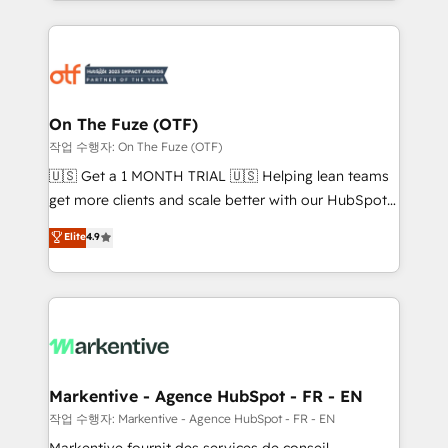
Loop Marketing framework through expert-led
services, smart agents, and purpose-built apps,
tailored to your business. Together, we unlock
results, fast. ⚙️CRM & RevOps: Align all Hubs to your
buyer journey for clean data, scalability, & reporting.
🎯Demand Gen & ABM: Drive pipeline with inbound,
On The Fuze (OTF)
ABM, AEO, SEO, & paid media. 👩‍💻Web Design:
작업 수행자: On The Fuze (OTF)
Build high-performing websites with UX, messaging,
🇺🇸 Get a 1 MONTH TRIAL 🇺🇸 Helping lean teams
& conversion strategy that drive results. 🤖AI
get more clients and scale better with our HubSpot
Strategy: Activate Breeze Agents, configure HubSpot
Consulting & 'Done For You' Services. 🚀 Who We
Elite
4.9
AI, & maximize AEO with tailored AI services. 🧩
Work With 🚀 We help lean, growing companies: -
Integrations: Extend HubSpot with custom
Win more business - Reduce no-shows - Improve
integrations, hosting, & maintenance.
lead & deal conversion rates - Scale with less
headcount ...by using HubSpot's full capabilities. 🤓
What do you get? 🤓 Our client's are too busy to
learn the ins-and-outs of HubSpot. We give you a
Personal Consultant + Tech Team to handle the
Markentive - Agence HubSpot - FR - EN
heavy lifting of mapping out AND building your ideal
작업 수행자: Markentive - Agence HubSpot - FR - EN
system. + Get best practices and 'don't know what