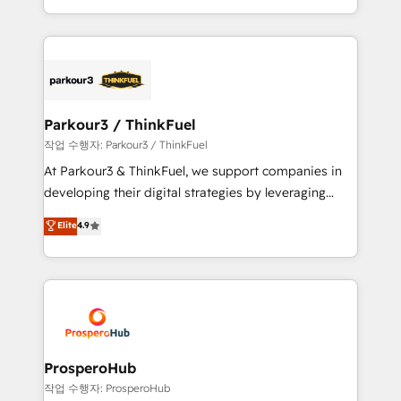
engine!
combination that has driven success for over 800
businesses worldwide. As Elite HubSpot Partners, we
specialize in crafting high-performance growth
strategies that integrate data-driven marketing,
automation, and revenue intelligence to help
companies scale faster and smarter. 🔹 BOOMS:
Parkour3 / ThinkFuel
Demand generation for all your buyers With BOOMS,
작업 수행자: Parkour3 / ThinkFuel
you invest in 100% of your buyers, accelerating your
At Parkour3 & ThinkFuel, we support companies in
growth and positioning yourself as an undisputed
developing their digital strategies by leveraging
leader. 🔹 BOOST: Optimize your digital
technologies and automating their marketing and
Elite
4.9
transformation process A methodology designed to
sales processes to generate growth. Our offer spans
implement HubSpot effectively and optimize your
from Strategy to Operations. We specialize in CRM
digital processes. 🔹 Trusted by Industry Leaders
onboarding and implementation, web design, sales
With an average rating of 4.9/5 and a proven track
& marketing automation, and digital marketing. With
record of business transformation, our growth-first
extensive experience working with tech companies
approach has helped brands dominate their
and manufacturers since 2002, we are committed to
markets.
empowering our clients and developing their
ProsperoHub
autonomy. Get to grips with HubSpot through
작업 수행자: ProsperoHub