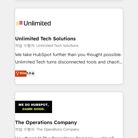
solutions to complex GTM and RevOps challenges.
Our Expertise 🔹 Onboarding & Implementation:
Accredited HubSpot Partner, ensuring smooth setup
tailored to your GTM motion. 🔹 Migrations:
Accredited HubSpot Partner, ensuring migration
from other CRMs to HubSpot without data loss or
Unlimited Tech Solutions
downtime. 🔹 RevOps Strategy: Align teams,
작업 수행자: Unlimited Tech Solutions
processes, and data to drive revenue efficiency. 🔹
We take HubSpot further than you thought possible.
Integrations: Connect HubSpot with your tech stack
Unlimited Tech turns disconnected tools and chaotic
for better adoption. 🔹 Custom Solutions: Build
processes into a seamless, high-performing revenue
Elite
5.0
tailored apps, workflows, and configurations. We are
engine. We combine RevOps strategy with deep
SOC 2 Type II and ISO 27001 certified, reinforcing
technical execution to help teams scale faster—with
our commitment to data security and compliance. At
cleaner data, smarter automation, and more
OneMetric, we help revenue teams focus on the
predictable revenue. Specialties: · HubSpot
OneMetric that matters most: revenue.
Implementation & Migration · Native & Custom
Integrations · Custom Development · CPQ & FSM ·
Reporting & Analytics · GTM Architecture · Sales &
The Operations Company
Marketing Enablement If you’re ready to elevate
작업 수행자: The Operations Company
HubSpot from “just your CRM” to your growth