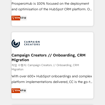
guided implementation and seamless integration of
ProsperoHub is 100% focused on the deployment
the CRM platform into your digital ecosystem. Would
and optimisation of the HubSpot CRM platform. Our
you like support in deploying your inbound
highly experienced team of solutions experts will
Elite
5.0
marketing strategy? We'll provide support tailored
ensure that you achieve maximum adoption and
to your needs and sales objectives. With 125+
ROI from your HubSpot investment. Use our
certifications, we are part of the most certified
extensive HubSpot, sales, marketing, service and
Canadian agencies, and we both hold Onboarding
integrations expertise to lead your team on their
Accreditations. Based in Canada (coast to coast), our
HubSpot journey, design and implement your
services are offered in both English & French.
processes and skilfully bring your revenue
infrastructure to life. Our collaborative approach
Campaign Creators // Onboarding, CRM
Migration
keeps you in control whilst we plan and support the
route to your revenue goals. We have successfully
작업 수행자: Campaign Creators // Onboarding, CRM
Migration
supported over 500 organisations with HubSpot
With over 600+ HubSpot onboardings and complex
implementation, optimisation, training, and
platform implementations delivered, CC is the go-to
adoption assurance. Our tried and tested Roadmap
Elite Solutions Partner for businesses ready to
methodology will ensure that you receive the best
Elite
4.9
migrate, replatform, and scale smarter. We specialize
deployment experience possible. Whether you are
in high-impact CRM and CMS migrations and
new to HubSpot or seeking to turn around a poor
onboarding from platforms like Salesforce, NetSuite,
install, our team have the change management