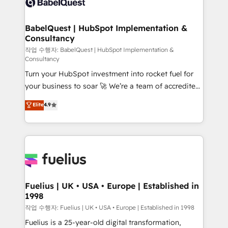
Custom API integrations & ERP systems inc. SAP and
Stand Out.
Netsuite A little about us... • Boutique 'Elite' Team (12
super skilled members) • 150+ Clients for Sales Hub,
BabelQuest | HubSpot Implementation &
Consultancy
Marketing Hub, Service Hub, Data Hub and Website
(CMS) • ISO/IEC 27001:2022, ISO 9001:2015 and
작업 수행자: BabelQuest | HubSpot Implementation &
Consultancy
now... ISO 42001: 2023 certified • Exclusive AI
Turn your HubSpot investment into rocket fuel for
'GuardHub' governance framework, based on ISO
your business to soar 🚀 We’re a team of accredited
42001 - helping you 'organise complexity' 𝗥𝗲𝗮𝗱𝘆
HubSpot experts ready to help you. We can
𝗳𝗼𝗿 𝘁𝗵𝗲 𝗻𝗲𝘅𝘁 𝘀𝘁𝗲𝗽? Click the 👈 '𝗖𝗼𝗻𝘁𝗮𝗰𝘁
Elite
4.9
implement the platform into complex business
𝗯𝘂𝘀𝗶𝗻𝗲𝘀𝘀' button to get in touch (𝘸𝘦'𝘳𝘦 𝘴𝘶𝘱𝘦𝘳
environments, optimise what you've got and make
𝘳𝘦𝘴𝘱𝘰𝘯𝘴𝘪𝘷𝘦)
sure you can actually use it, build your website in
HubSpot or create an inbound marketing strategy
for you and execute it on HubSpot. We are on the
G-Cloud 14 CCS (Crown Commercial Service)
framework, meaning we've been accredited by
Fuelius | UK • USA • Europe | Established in
1998
HubSpot and vetted by the CCS, which means we
can support public sector companies as well the
작업 수행자: Fuelius | UK • USA • Europe | Established in 1998
other ones listed in our profile. Our services: -
Fuelius is a 25-year-old digital transformation,