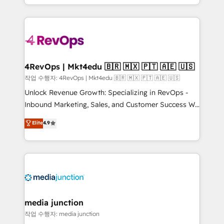
HubSpot accreditations and experience across
team to simplify the complex and build a better
hundreds of organizations in dozens of industries,
experience for your team and customers.
there’s a good chance one of our globally integrated
teams has worked with clients just like you Let’s
explore whether S2 is the partner you’ve been
looking for...and get your next big initiative moving!
4RevOps | Mkt4edu 🇧🇷 🇲🇽 🇵🇹 🇦🇪 🇺🇸
작업 수행자: 4RevOps | Mkt4edu 🇧🇷 🇲🇽 🇵🇹 🇦🇪 🇺🇸
Unlock Revenue Growth: Specializing in RevOps -
Inbound Marketing, Sales, and Customer Success We
specialize in driving revenue growth for companies
Elite
4.9
across industries through tailored marketing, sales,
and customer success strategies, utilizing RevOps
methodologies. As Latin America's largest HubSpot
partner and a global leader in education market, we
offer unparalleled insights. Operating in five
countries—Brazil, UAE (Abu Dhabi/Dubai/Sharjah),
Mexico, USA, and Portugal—we've executed over a
media junction
hundred successful operations. Our approach,
작업 수행자: media junction