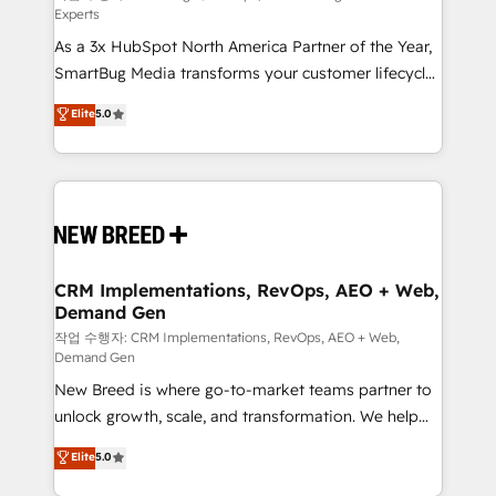
Experts
custom AI agents, and high-integrity migrations for
As a 3x HubSpot North America Partner of the Year,
total reporting clarity. Security & Compliance: SOC 2
SmartBug Media transforms your customer lifecycle
Type II and HIPAA attested for enterprise-grade data
into a revenue engine. Our unified ecosystem
security. 🏆 Why Bluleadz? GTM OS Partner | 16+
Elite
5.0
includes specialized divisions Globalia (AI &
Years Experience | 1,000+ Five-Star Reviews
Software) and Point Success Media (Paid Media),
making this the official home for all three brands. 🔄
Implementation & Integration - Seamless migrations
and system integrations powered by Globalia’s
technical development team. - 19 HubSpot-certified
trainers to drive platform adoption. 📈 Revenue
CRM Implementations, RevOps, AEO + Web,
Demand Gen
Generation - Full-funnel marketing and high-
performance advertising via Point Success Media. -
작업 수행자: CRM Implementations, RevOps, AEO + Web,
Demand Gen
Expert deployment of Breeze AI and custom agents
New Breed is where go-to-market teams partner to
to automate growth. 🏆 Elite Excellence - 8 platform
unlock growth, scale, and transformation. We help
accreditations and deep HIPAA-compliance
companies activate HubSpot’s AI-powered
expertise. - A team of 250+ experts dedicated to
Elite
5.0
customer platform and operationalize HubSpot’s
your resilient growth.