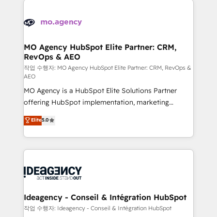
Zoho, Pardot, Marketo, Microsoft Dynamics, Wix,
expertise to deliver the solutions you need.
WordPress and legacy CRMs, turning fragmented
systems into unified, growth-ready HubSpot
architectures that accelerate revenue operations and
MO Agency HubSpot Elite Partner: CRM,
RevOps & AEO
performance. - Multi-object CRM migration, cleanup,
and implementation. - Pre-built and custom
작업 수행자: MO Agency HubSpot Elite Partner: CRM, RevOps &
AEO
integrations across your full tech stack. - Custom
MO Agency is a HubSpot Elite Solutions Partner
object setup, CMS builds, and full-funnel automation.
offering HubSpot implementation, marketing
- Dashboards, lifecycle campaigns, and lead
automation, CRM and RevOps consulting, data
nurturing sequences. - Cross-hub setup across
Elite
5.0
architecture, sales enablement, lifecycle automation,
Marketing, Sales, Operations, and Service Hubs. -
lead scoring and revenue reporting. HubSpot,
Ongoing optimization, managed support, and
Salesforce and integrated enterprise stacks. Digital
scalable retainers. Let’s make HubSpot your most
Marketing, Answer Engine Optimisation, and
powerful growth engine. Built to convert, scale, and
Generative Engine Optimisation (AI Search),
drive results.
HubSpot Content Hub, WordPress development,
B2B SEO, paid media, and content. We work with
Ideagency - Conseil & Intégration HubSpot
enterprise and growth-led companies across
작업 수행자: Ideagency - Conseil & Intégration HubSpot