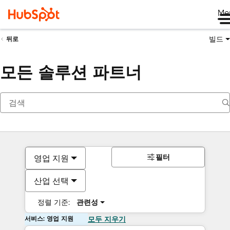
Me
빌드
뒤로
모든 솔루션 파트너
필터
영업 지원
산업 선택
정렬 기준:
관련성
서비스: 영업 지원
모두 지우기