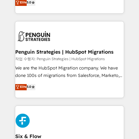
Elite
5.0
implementaciones en LATAM. Imaginá HubSpot
As a top HubSpot Elite Partner, we specialize in
mostrándote dónde está tu próxima venta, no solo
custom HubSpot CRM solutions. Our experts design,
dónde quedó la última. Empecemos por el proceso
implement, and optimize systems to enhance user
que hoy más te frena, y de ahí, victorias
experience, functionality, and adoption across sales,
consecutivas, una tras otra.
marketing, and service teams. From setup to
refinement, we streamline workflows, improve lead
management, and speed up deal closures. With 500+
Penguin Strategies | HubSpot Migrations
projects completed, our Agile approach ensures your
작업 수행자: Penguin Strategies | HubSpot Migrations
HubSpot CRM drives measurable results. Our
We are the HubSpot Migration company. We have
RevOps services align your sales, marketing, and
done 100s of migrations from Salesforce, Marketo,
customer success teams for peak performance. We
Eloqua, Microsoft Dynamics, pipedrive and others.
Elite
5.0
optimize the revenue lifecycle—lead generation to
We leverage our proven processes and AI to get it
retention—by refining processes and eliminating
done right the first time. We help companies build
inefficiencies. Using HubSpot tools and data-driven
high performing revenue operations across complex
strategies, we create scalable solutions that
sales cycles, multi system environments and global
maximize profitability and adapt to your goals.
SaaS or manufacturing teams. Trusted by leading
enterprises and fast growing scale ups including
Sony, Rapyd, Fiverr, XM Cyber, Wix - Base44, EMA
Six & Flow