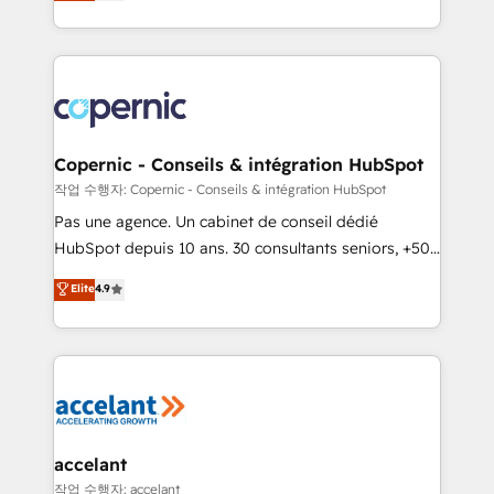
the strategy, processes, and teams that turn
team of 100+ experts is ready for you! Driving digital
HubSpot into a genuine growth engine. Named
growth | www.brightdigital.com
HubSpot's Global Partner of the Year in 2024,
consistently ranked among their top 5 partners
worldwide, and with over 15 years in the ecosystem,
Huble has built a track record that speaks for itself.
One company, one operating model, delivering
Copernic - Conseils & intégration HubSpot
across offices and consulting teams in the UK, USA,
작업 수행자: Copernic - Conseils & intégration HubSpot
Canada, Germany, France, Belgium, Singapore, and
Pas une agence. Un cabinet de conseil dédié
South Africa. Certified compliant with ISO/IEC
HubSpot depuis 10 ans. 30 consultants seniors, +500
27001:2022 and ISO 9001:2015 across all seven
clients, un ROI mesurable. Notre mission : faire de
Elite
4.9
international offices and 175+ employees.
HubSpot un vrai levier de performance pour votre
organisation. Cela passe par la compréhension de
vos processus, la fiabilisation de vos données et
l'alignement de vos équipes — avant même d'ouvrir
la plateforme. Nos domaines d'intervention : -
Intégration & paramétrage HubSpot - Migration CRM
& reprise de données - Stratégie RevOps &
accelant
alignement Marketing / Sales - Data, reporting &
작업 수행자: accelant