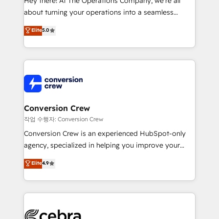
Hey there! At The Operations Company, we’re all
infrastructure—let’s talk.
about turning your operations into a seamless
experience that powers real results. We specialize in
Elite
5.0
transforming complex systems into efficient,
scalable solutions that work across your entire
organization. We’re a unique blend of deep HubSpot
expertise, strategic thinking, and hands-on
operational know-how. We know that no two
businesses are alike, so we don’t do cookie-cutter
solutions. Instead, we dive in to understand your
Conversion Crew
needs, goals, and challenges to deliver solutions that
작업 수행자: Conversion Crew
fit like a glove. We’re committed to being both
Conversion Crew is an experienced HubSpot-only
highly effective and fun to work with. We believe in
agency, specialized in helping you improve your
efficient processes, as well as building great
online processes. This means we help you with: -
Elite
4.9
relationships. Your success is our success, and we’re
Implementing HubSpot (CRM, Marketing, Sales,
all in this together! From startup to enterprise, we’ll
Service and Operations) - Developing fast, good-
make sure your HubSpot setup becomes a
looking websites in the HubSpot CMS - Building
powerhouse of productivity, so you can focus on
(custom) integrations between HubSpot and other
what matters most: growing your business and
systems you use You need a clear method to reach