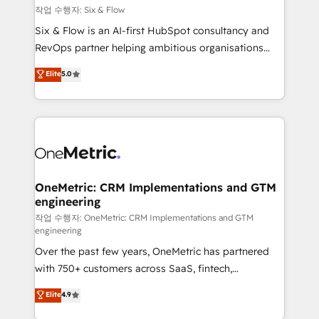
Design Automation and FIT. 📊 RevOps & data
작업 수행자: Six & Flow
architecture 🔗 CRM migrations & End to end
Six & Flow is an AI-first HubSpot consultancy and
integrations 🤖 AI workflows & enrichment 📘 Team
RevOps partner helping ambitious organisations
enablement & company-wide adoption We create
grow with clarity, confidence, and intelligence.
Elite
5.0
HubSpot environments that teams use with
Operating across the UK, Netherlands, Ireland, and
confidence and that leadership can rely on for
Canada, we’ve delivered thousands of successful
scalable revenue insights.
HubSpot projects for mid-market and enterprise
clients worldwide, with over 10 years experience. We
combine HubSpot, data, and AI to design connected
go-to-market systems that align people, process,
and technology for predictable, scalable revenue
OneMetric: CRM Implementations and GTM
engineering
growth. Our expertise spans RevOps, CRM and data
architecture, AI enablement, and strategic marketing,
작업 수행자: OneMetric: CRM Implementations and GTM
engineering
delivered through our proprietary FLAIR framework
Over the past few years, OneMetric has partnered
for responsible AI adoption. As a HubSpot Elite
with 750+ customers across SaaS, fintech,
Partner and ISO 27001:2022 certified consultancy,
healthcare, real estate, and other industries. With
we blend strategy, creativity, and technology to help
Elite
4.9
150+ HubSpot-certified experts, we deliver scalable
organisations scale smarter and grow stronger.