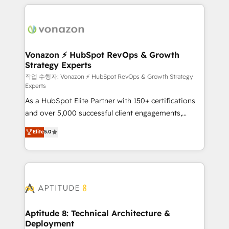
l'international, nous travaillons avec des ETI
ambitieuses, des grands groupes voulant aller au-
delà d’une simple transformation digitale et des
startups florissantes. Nos 3 grandes expertises sont :
➤ L’intégration de CRM et de méthodologie RevOps
Vonazon ⚡ HubSpot RevOps & Growth
Strategy Experts
pour aligner les équipes marketing, commerciales et
support client (data migration, synchronisation API,
작업 수행자: Vonazon ⚡ HubSpot RevOps & Growth Strategy
Experts
audit et maintenance) ➤ La création de sites internet
As a HubSpot Elite Partner with 150+ certifications
de conversion qui transforment les visiteurs en
and over 5,000 successful client engagements,
opportunités d'affaires ➤ La mise en place de
Vonazon turns marketing complexity into
stratégies d'acquisition marketing (SEO, SEA,
Elite
5.0
measurable, scalable growth. From onboarding to
inbound, automatisation marketing, ABM, IA,
enterprise-grade campaigns, our in-house team
emailing) Informations clés : - 10 ans d'expérience -
builds scalable strategies that drive long-term
100+ intégrations CRM HubSpot réussies - 40
revenue. ⚙️ HubSpot Integration & Optimization •
experts conseil - 150 certifications HubSpot
Seamless CRM, CMS, and automation setup •
cumulées
Complex platform migrations and data cleanups •
Custom APIs and third-party integrations 📈 End-to-
Aptitude 8: Technical Architecture &
Deployment
End Revenue Acceleration • Lifecycle marketing and