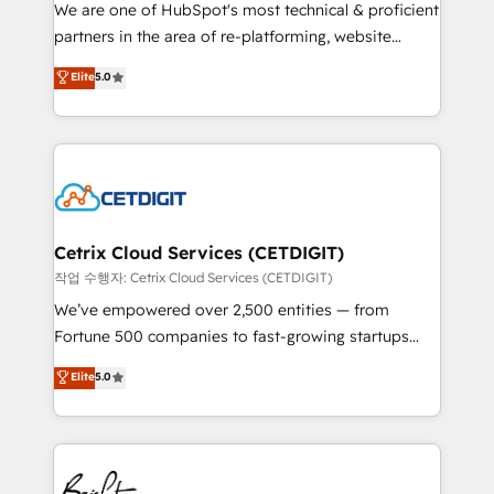
rooted in RevOps principles, integrates analysis,
We are one of HubSpot's most technical & proficient
training, planning, and qualification. Leveraging
partners in the area of re-platforming, website
technology, data analytics, CRM optimization, and
design & development. We specialize in multi-hub
Elite
5.0
inbound marketing tactics, we focus on
implementations for mid-market & enterprise
understanding, nurturing, and converting leads.
companies. We are woman-owned, powered by
Partner with us to unlock your business's full
coffee, and we ❤️ dogs. We produce award-winning
potential and achieve sustained growth in today's
work for our clients. 🏆2023 Technical Expertise
competitive market.
Impact Award 🏆2022 Technical Expertise Impact
Award 🏆2022 Platform Migration Excellence Impact
Award 🏆2020 Elite Solutions Partner 🏆2019
Cetrix Cloud Services (CETDIGIT)
Integrations HubSpot Impact Award 🏆2019
작업 수행자: Cetrix Cloud Services (CETDIGIT)
Marketing Enablement HubSpot Impact Award 🏆
We’ve empowered over 2,500 entities — from
2018 Website Design HubSpot Impact Award 🏆2017
Fortune 500 companies to fast-growing startups
Website Design HubSpot Impact Award 🏆2016
and nonprofits — to streamline operations, scale
Elite
5.0
Growth-Driven Design Agency of the Year 🏆2016
revenue, and unlock the full potential of HubSpot.
Sales Enablement HubSpot Impact Award 🏆2015
With deep technical and industry expertise, we fuse
Growth-Driven Design Agency of the Year 🏆2015
automation, integration, and AI innovation to deliver
Became the 5th Agency to reach Diamond 🏆2014
lasting impact. We specialize in: • Turnkey and end-
HubSpot COS Performance Award 🏆2014 HubSpot