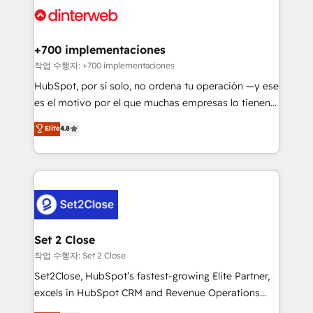
and Customer First Awards, 4.9/5 rating in HubSpot
Onboarding Accredited 🔐 ISO27001 & ISO9001
Reviews and 4.9/5 rating in Clutch Reviews. Digifianz
Certified
helps the following industries: logistics & 3PL, home
+700 implementaciones
improvement & construction, branding and
작업 수행자: +700 implementaciones
commercialization, real estate, health, education,
HubSpot, por sí solo, no ordena tu operación —y ese
SaaS, Software Dev & IT and consulting, make the
es el motivo por el que muchas empresas lo tienen y
most out of their HubSpot experience operating in
aun así no crecen. Suele ser un círculo: procesos que
Elite
4.8
the United States, EU, UAE, Mexico and Latin
no generan datos confiables, datos que no permiten
America. From casual user to super fan: make
decidir bien, y decisiones que no logran mejorar los
HubSpot an experience you LOVE!
procesos. Y así, vuelta tras vuelta, el negocio gira sin
avanzar —un problema que tiene menos que ver con
el CRM y más con cómo opera la empresa por
debajo. Te acompañamos a ordenar tu operación
para que genere la información que necesitás para
Set 2 Close
decidir, y HubSpot por fin rinda de verdad. Lo
작업 수행자: Set 2 Close
hacemos paso a paso, sin frenar tu operación, con la
Set2Close, HubSpot’s fastest-growing Elite Partner,
adopción que todos buscan y pocos logran. No es
excels in HubSpot CRM and Revenue Operations
teoría: somos Partner Elite con +700
(RevOps) services to boost B2B sales and growth.