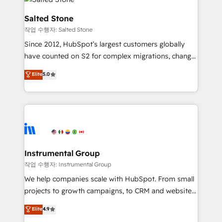
team, migrate your data, and build AI-powered
workflows that drive adoption from week one, in
Salted Stone
your time zone. What we do: ➤ Onboarding: Live in
작업 수행자: Salted Stone
weeks, with workflows built around your business,
Since 2012, HubSpot’s largest customers globally
not a template. ➤ Migration: Move from any legacy
have counted on S2 for complex migrations, change
CRM. Zero downtime, full data integrity. ➤
management, systems integration, and creative
Implementation: Configure HubSpot to run your
Elite
5.0
solutions that deliver measurable impact and
revenue process. Sales, marketing, and service wired
transform brand experiences As one of the few full-
together. ➤ AI and Integrations: Layer Breeze AI,
service creative agencies in the HubSpot
custom agents, and APIs to remove manual work. ➤
ecosystem, we blend strategy, technology, & award-
Ongoing Management: Monthly tune-ups, feature
winning design to build scalable, globally
rollouts, adoption coaching. Buying HubSpot,
regionalized HubSpot websites, integrated
switching to it, or reviving a stale portal? We are
marketing campaigns, & RevOps frameworks that
Instrumental Group
built for the work.
fuel long-term success We connect the entire
작업 수행자: Instrumental Group
customer lifecycle through seamless integrations,
We help companies scale with HubSpot. From small
ensure long-term adoption with change-
projects to growth campaigns, to CRM and websites.
management programs, and align marketing, sales,
Hire an agency that's experienced in every inch of
Elite
4.9
and service to drive sustainable growth With 6 key
HubSpot and willing to work hand-in-hand with your