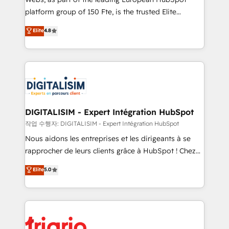
HubSpot “Our experience with the team at Blue Frog
platform group of 150 Fte, is the trusted Elite
has been nothing short of extraordinary. Their years
HubSpot CRM Partner offering you a roadmap on
Elite
4.8
of experience and quality of skilled staff has earned
maximizing EBITDA and achieving Commercial
them a trusted reputation within the HubSpot
Excellence. With our targeted processes, we
ecosystem as a reliable partner capable of delivering
strengthen your digital transformation and minimize
remarkable experiences for our most sophisticated
costs. As HubSpot's Advanced Accredited CRM
clients.” - Brian Garvey, VP, Solutions Partner
Implementation partner, we provide expertise to
Program, HubSpot.
drive your business forward. Since 2015 we are fully
dedicated to HubSpot and with an experienced
DIGITALISIM - Expert Intégration HubSpot
team (50+), we work with reputable companies in
작업 수행자: DIGITALISIM - Expert Intégration HubSpot
B2B sectors such as manufacturing, SaaS and
Nous aidons les entreprises et les dirigeants à se
business services. We prepare a customized
rapprocher de leurs clients grâce à HubSpot ! Chez
business case that demonstrates the value and
DIGITALISIM, nous avons l'intime conviction que la
Elite
5.0
impact of your digital transformation, including a
réussite des entreprises passe par l’innovation web,
detailed financial rationale with a focus on ROI and
le marketing digital, et la relation client ! C'est
TCO. As a trusted extension of your team, we
pourquoi, nos experts sont à la fois capables de
believe in the power of partnership. Together, we
gérer votre projet de création de site internet, votre
embark on a transformational journey that sets your
référencement, votre stratégie digitale et le pilotage