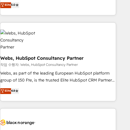
Aptitude 8 is trusted by top brands such as Lenovo,
Elite
5.0
Bluetooth, International Sports Sciences Association, SXSW,
Notion, Soundcloud, American Nurses Association,
Randstad, Uber Freight, and HubSpot itself. We have the
largest technical consulting team of any HubSpot partner
and expertise across operational strategy, business-first
process building, system integration, custom development,
and extensibility. When you work with Aptitude 8, you get a
Webs, HubSpot Consultancy Partner
team – not an individual – with embedded consulting,
strategy, development, and project management. We have
작업 수행자: Webs, HubSpot Consultancy Partner
100% US-based, FTE team members. We offer project-
Webs, as part of the leading European HubSpot platform
based and managed services engagements that include
group of 150 Fte, is the trusted Elite HubSpot CRM Partner
new HubSpot implementations, migrations from other
offering you a roadmap on maximizing EBITDA and
Elite
4.8
platforms, systems integration, extensibility, custom
achieving Commercial Excellence. With our targeted
development, and ongoing RevOps support.
processes, we strengthen your digital transformation and
minimize costs. As HubSpot's Advanced Accredited CRM
Implementation partner, we provide expertise to drive your
business forward. Since 2015 we are fully dedicated to
HubSpot and with an experienced team (50+), we work