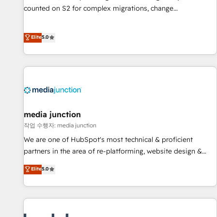
counted on S2 for complex migrations, change
management, systems integration, and creative solutions
that deliver measurable impact and transform brand
Elite
5.0
experiences As one of the few full-service creative agencies
in the HubSpot ecosystem, we blend strategy, technology,
& award-winning design to build scalable, globally
regionalized HubSpot websites, integrated marketing
campaigns, & RevOps frameworks that fuel long-term
success We connect the entire customer lifecycle through
seamless integrations, ensure long-term adoption with
media junction
change-management programs, and align marketing, sales,
작업 수행자: media junction
and service to drive sustainable growth With 6 key
We are one of HubSpot's most technical & proficient
HubSpot accreditations and experience across hundreds of
partners in the area of re-platforming, website design &
organizations in dozens of industries, there’s a good chance
development. We specialize in multi-hub implementations
Elite
5.0
one of our globally integrated teams has worked with
for mid-market & enterprise companies. We are woman-
clients just like you Let’s explore whether S2 is the partner
owned, powered by coffee, and we ❤️ dogs. We produce
you’ve been looking for...and get your next big initiative
award-winning work for our clients. 🏆2023 Technical
moving!
Expertise Impact Award 🏆2022 Technical Expertise Impact