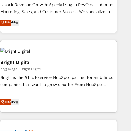
full data integrity. ➤ Implementation: Configure HubSpot to
Unlock Revenue Growth: Specializing in RevOps - Inbound
run your revenue process. Sales, marketing, and service
Marketing, Sales, and Customer Success We specialize in
wired together. ➤ AI and Integrations: Layer Breeze AI,
driving revenue growth for companies across industries
Elite
4.9
custom agents, and APIs to remove manual work. ➤
through tailored marketing, sales, and customer success
Ongoing Management: Monthly tune-ups, feature rollouts,
strategies, utilizing RevOps methodologies. As Latin
adoption coaching. Buying HubSpot, switching to it, or
America's largest HubSpot partner and a global leader in
reviving a stale portal? We are built for the work.
education market, we offer unparalleled insights. Operating
in five countries—Brazil, UAE (Abu Dhabi/Dubai/Sharjah),
Mexico, USA, and Portugal—we've executed over a hundred
Bright Digital
successful operations. Our approach, rooted in RevOps
작업 수행자: Bright Digital
principles, integrates analysis, training, planning, and
Bright is the #1 full-service HubSpot partner for ambitious
qualification. Leveraging technology, data analytics, CRM
companies that want to grow smarter. From HubSpot
optimization, and inbound marketing tactics, we focus on
onboarding, to training, from developing a new website to
understanding, nurturing, and converting leads. Partner with
lead generation and digital marketing; we do it all (and with
Elite
4.9
us to unlock your business's full potential and achieve
great results)! In short, our services include: - HubSpot
sustained growth in today's competitive market.
consultancy: onboarding, training, data migration - HubSpot
development: websites, custom modules, integrations -
Marketing & sales solutions: digital marketing, advertising,