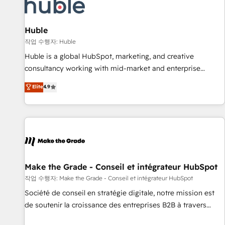
Award 🏆2022 Platform Migration Excellence Impact Award
🏆2020 Elite Solutions Partner 🏆2019 Integrations HubSpot
Impact Award 🏆2019 Marketing Enablement HubSpot
Huble
Impact Award 🏆2018 Website Design HubSpot Impact
작업 수행자: Huble
Award 🏆2017 Website Design HubSpot Impact Award 🏆
Huble is a global HubSpot, marketing, and creative
2016 Growth-Driven Design Agency of the Year 🏆2016
consultancy working with mid-market and enterprise
Sales Enablement HubSpot Impact Award 🏆2015 Growth-
businesses. We go beyond implementation, shaping the
Elite
4.9
Driven Design Agency of the Year 🏆2015 Became the 5th
strategy, processes, and teams that turn HubSpot into a
Agency to reach Diamond 🏆2014 HubSpot COS
genuine growth engine. Named HubSpot's Global Partner of
Performance Award 🏆2014 HubSpot COS Design Award 🏆
the Year in 2024, consistently ranked among their top 5
2013 HubSpot Marketplace Provider of the Year 🏆2011
partners worldwide, and with over 15 years in the
Became a HubSpot Partner 📆Founded in 1997
ecosystem, Huble has built a track record that speaks for
itself. One company, one operating model, delivering across
offices and consulting teams in the UK, USA, Canada,
Make the Grade - Conseil et intégrateur HubSpot
Germany, France, Belgium, Singapore, and South Africa.
작업 수행자: Make the Grade - Conseil et intégrateur HubSpot
Certified compliant with ISO/IEC 27001:2022 and ISO
Société de conseil en stratégie digitale, notre mission est
9001:2015 across all seven international offices and 175+
de soutenir la croissance des entreprises B2B à travers
employees.
l’acquisition de nouveaux clients, l'intégration CRM et le