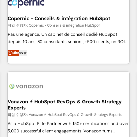
Onboarding for Sales, Service, Marketing & Content Hubs •
AI voice and chat agents, predictive automation, and smart
workflows • Salesforce + HubSpot integration • Website
Copernic - Conseils & intégration HubSpot
design and CMS development • ERP integration: SAP,
작업 수행자: Copernic - Conseils & intégration HubSpot
NetSuite, Microsoft Dynamics, … • Data cleansing and CRM
Pas une agence. Un cabinet de conseil dédié HubSpot
migration from any platform • Client/member portals built
depuis 10 ans. 30 consultants seniors, +500 clients, un ROI
on HubSpot • CaterSuite for the catering industry • Custom
mesurable. Notre mission : faire de HubSpot un vrai levier
Elite
4.9
and complex integrations: SAM.gov, GovWin, QuickBooks,
de performance pour votre organisation. Cela passe par la
PandaDoc, ClickUp, Shopify, Mapsly, WooCommerce,
compréhension de vos processus, la fiabilisation de vos
BuilderTrend, and more Experience the difference — reach
données et l'alignement de vos équipes — avant même
out to see how AI + HubSpot can transform your business.
d'ouvrir la plateforme. Nos domaines d'intervention : -
Intégration & paramétrage HubSpot - Migration CRM &
reprise de données - Stratégie RevOps & alignement
Marketing / Sales - Data, reporting & tableaux de bord -
Vonazon ⚡ HubSpot RevOps & Growth Strategy
Experts
Onboarding, audit & optimisation - Intégrations métiers
(ERP, téléphonie, e-commerce) - Formation &
작업 수행자: Vonazon ⚡ HubSpot RevOps & Growth Strategy Experts
accompagnement au changement Nous intervenons auprès
As a HubSpot Elite Partner with 150+ certifications and over
des PME, ETI et grandes entreprises en France et à
5,000 successful client engagements, Vonazon turns