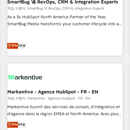
SmartBug 🚀 RevOps, CRM & Integration Experts
작업 수행자: SmartBug 🚀 RevOps, CRM & Integration Experts
As a 3x HubSpot North America Partner of the Year,
SmartBug Media transforms your customer lifecycle into a
revenue engine. Our unified ecosystem includes specialized
divisions Globalia (AI & Software) and Point Success Media
(Paid Media), making this the official home for all three
Elite
5.0
brands. 🔄 Implementation & Integration - Seamless
migrations and system integrations powered by Globalia’s
technical development team. - 19 HubSpot-certified trainers
to drive platform adoption. 📈 Revenue Generation - Full-
funnel marketing and high-performance advertising via
Point Success Media. - Expert deployment of Breeze AI and
Markentive - Agence HubSpot - FR - EN
custom agents to automate growth. 🏆 Elite Excellence - 8
작업 수행자: Markentive - Agence HubSpot - FR - EN
platform accreditations and deep HIPAA-compliance
Markentive fournit des services de conseil, d'intégration et
expertise. - A team of 250+ experts dedicated to your
d'agence dans la région EMEA et North America. Avec plus
resilient growth.
de 115 experts en marketing automation, Growth, Revops,
Elite
4.9
CRM et webdesign. Markentive is both a consulting firm, a