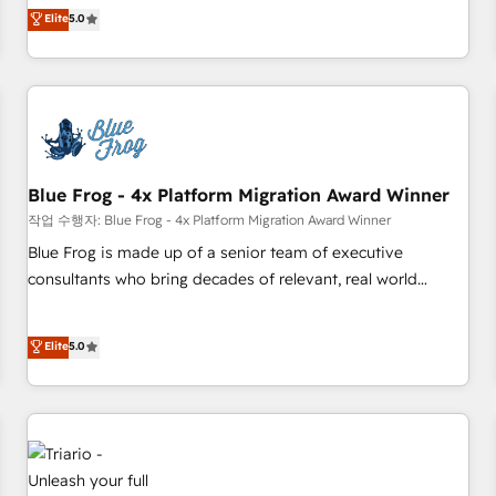
l'international, dans des secteurs variés : SaaS, immobilier,
marketing complexity into measurable, scalable growth.
Elite
5.0
industrie, éducation, banque & assurance, transport &
From onboarding to enterprise-grade campaigns, our in-
logistique.
house team builds scalable strategies that drive long-term
revenue. ⚙️ HubSpot Integration & Optimization • Seamless
CRM, CMS, and automation setup • Complex platform
migrations and data cleanups • Custom APIs and third-party
integrations 📈 End-to-End Revenue Acceleration • Lifecycle
marketing and pipeline growth programs • Sales
Blue Frog - 4x Platform Migration Award Winner
enablement tools and CRM optimization • Retention
작업 수행자: Blue Frog - 4x Platform Migration Award Winner
strategies with customer journey mapping 🏅 Elite-Level
Blue Frog is made up of a senior team of executive
HubSpot Execution • 750+ onboardings and 2,000+
consultants who bring decades of relevant, real world
implementations • Deep expertise across marketing, sales,
experience to our client engagements. "Blue Frog is a top,
and service hubs • Built-in flexibility for startups to global
trusted partner in HubSpot's ecosystem for a reason. Their
Elite
5.0
brands
team brings over a decade of experience to the table, along
with deep knowledge of the HubSpot platform and
strategies for driving growth. They are committed to
helping our customers grow and finding solutions that fit
their unique business needs. We are thrilled to have Blue
Frog in the HubSpot ecosystem leading the way for