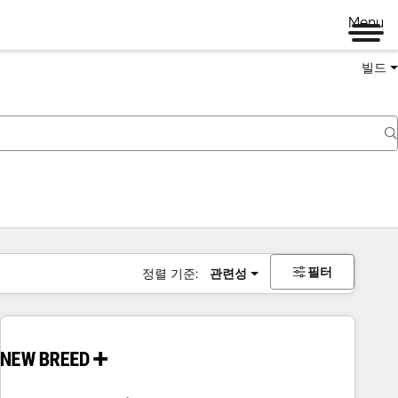
Menu
빌드
필터
정렬 기준:
관련성