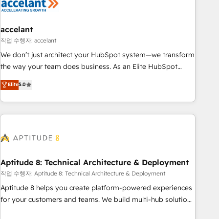
campaigns, content and design We connect people, data
and technology to improve customer experiences. With our
bright people, exciting ideas and can-do mentality, we
accelant
ensure revenue growth on a daily basis. So tell us your
작업 수행자: accelant
challenge; our passionate and growth driven team of 100+
We don’t just architect your HubSpot system—we transform
experts is ready for you! Driving digital growth |
the way your team does business. As an Elite HubSpot
www.brightdigital.com
Solutions Partner, we specialize in creating tailored, end-to-
Elite
5.0
end CRM solutions that accelerate growth, improve
operational efficiency, and ensure faster time to value on
HubSpot. What sets us apart? Our people-centric approach.
From day one, our team takes the time to deeply
understand your unique needs, crafting custom strategies
that deliver impactful results. Our mission is to empower
you to unlock HubSpot’s full potential—faster. Through
Aptitude 8: Technical Architecture & Deployment
expert training, unmatched responsiveness, and ongoing
작업 수행자: Aptitude 8: Technical Architecture & Deployment
support, we equip your team to adopt new systems with
Aptitude 8 helps you create platform-powered experiences
confidence and achieve a unified, data-driven approach to
for your customers and teams. We build multi-hub solutions
customer engagement.
and orchestrate operations across your entire tech stack.