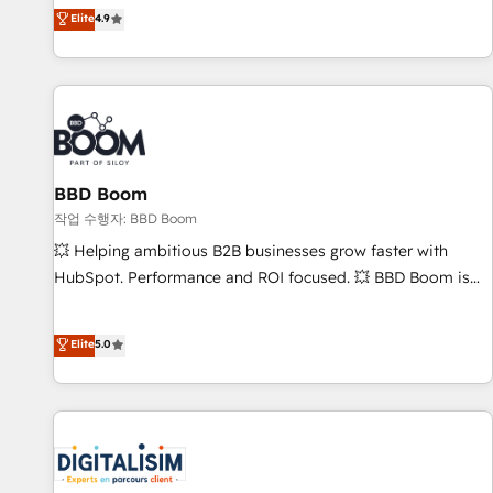
développement des revenus auprès de vos comptes
Elite
4.9
existants. En France et à l'international, nous travaillons
avec des ETI ambitieuses, des grands groupes voulant aller
au-delà d’une simple transformation digitale et des startups
florissantes. Nos 3 grandes expertises sont : ➤ L’intégration
de CRM et de méthodologie RevOps pour aligner les
équipes marketing, commerciales et support client (data
BBD Boom
migration, synchronisation API, audit et maintenance) ➤ La
création de sites internet de conversion qui transforment
작업 수행자: BBD Boom
les visiteurs en opportunités d'affaires ➤ La mise en place
💥 Helping ambitious B2B businesses grow faster with
de stratégies d'acquisition marketing (SEO, SEA, inbound,
HubSpot. Performance and ROI focused. 💥 BBD Boom is
automatisation marketing, ABM, IA, emailing) Informations
the HubSpot partner that can help you to HubSpot Better.
clés : - 10 ans d'expérience - 100+ intégrations CRM
We work with your teams to solve all your HubSpot
Elite
5.0
HubSpot réussies - 40 experts conseil - 150 certifications
challenges and improve user adoption, sales process and
HubSpot cumulées
marketing results. Services 📚 Onboarding your team to
HubSpot for the first time 🔧 Designing and optimising your
HubSpot set-up for better results 🌐 Website design and
build using HubSpot 🔌 Integrating HubSpot with other
systems 🎓 Training your teams to be HubSpot pros 📊