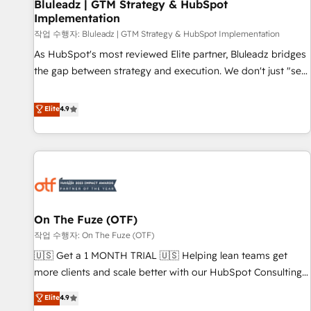
Bluleadz | GTM Strategy & HubSpot
Implementation
작업 수행자: Bluleadz | GTM Strategy & HubSpot Implementation
As HubSpot's most reviewed Elite partner, Bluleadz bridges
the gap between strategy and execution. We don't just "set
up tools" — we install the GTM Operating System (GTM OS)
to align your leadership and engineer a portal that drives
Elite
4.9
predictable revenue velocity. 🚀 GTM Strategy & Alignment
Workshops & Sprints: Identify "Valleys of Death" stalling
growth. Fix your ICP, Math, and Story to stop "accelerating a
mess." ⚙️ Elite Engineering & AI Scalable Architecture: Zero-
technical-debt setup across all Hubs, validated by our 7
HubSpot Accreditations. AI-Powered RevOps: Breeze AI,
On The Fuze (OTF)
custom AI agents, and high-integrity migrations for total
작업 수행자: On The Fuze (OTF)
reporting clarity. Security & Compliance: SOC 2 Type II and
HIPAA attested for enterprise-grade data security. 🏆 Why
🇺🇸 Get a 1 MONTH TRIAL 🇺🇸 Helping lean teams get
Bluleadz? GTM OS Partner | 16+ Years Experience | 1,000+
more clients and scale better with our HubSpot Consulting
Five-Star Reviews
& 'Done For You' Services. 🚀 Who We Work With 🚀 We
Elite
4.9
help lean, growing companies: - Win more business -