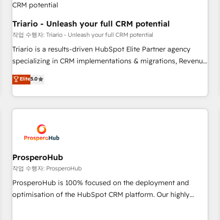
customers!" - Yamini Rangan, CEO of HubSpot “Our
experience with the team at Blue Frog has been nothing
Triario - Unleash your full CRM potential
short of extraordinary. Their years of experience and quality
작업 수행자: Triario - Unleash your full CRM potential
of skilled staff has earned them a trusted reputation within
Triario is a results-driven HubSpot Elite Partner agency
the HubSpot ecosystem as a reliable partner capable of
specializing in CRM implementations & migrations, Revenue
delivering remarkable experiences for our most
Operations, Custom Integrations, Custom AI agents and AI-
Elite
5.0
sophisticated clients.” - Brian Garvey, VP, Solutions Partner
ready Website Design With over 15 years of experience, we
Program, HubSpot.
help companies bridge the gap between marketing, sales,
and customer success through smart automation, data
hygiene, and tailored HubSpot solutions. Our clients choose
us because we blend the expertise of a global consultancy
with the care and agility of a boutique firm. At Triario, we’re
big enough to deliver but small enough to listen. Our
ProsperoHub
Services: HubSpot implementations & data migration
작업 수행자: ProsperoHub
Custom AI agents Revenue Operations API integrations AI-
ProsperoHub is 100% focused on the deployment and
ready Website design Let’s turn your CRM into your growth
optimisation of the HubSpot CRM platform. Our highly
engine!
experienced team of solutions experts will ensure that you
achieve maximum adoption and ROI from your HubSpot