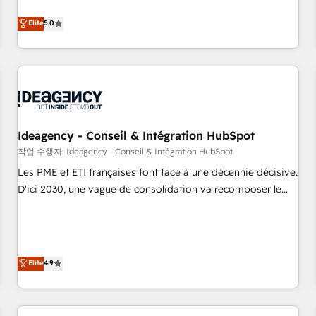
investment. Use our extensive HubSpot, sales, marketing,
Elite
5.0
service and integrations expertise to lead your team on
their HubSpot journey, design and implement your
processes and skilfully bring your revenue infrastructure to
life. Our collaborative approach keeps you in control whilst
we plan and support the route to your revenue goals. We
have successfully supported over 500 organisations with
HubSpot implementation, optimisation, training, and
Ideagency - Conseil & Intégration HubSpot
adoption assurance. Our tried and tested Roadmap
작업 수행자: Ideagency - Conseil & Intégration HubSpot
methodology will ensure that you receive the best
Les PME et ETI françaises font face à une décennie décisive.
deployment experience possible. Whether you are new to
D'ici 2030, une vague de consolidation va recomposer le
HubSpot or seeking to turn around a poor install, our team
marché. Seules survivront les entreprises qui auront réussi
have the change management expertise to deliver the
leur transformation. Le problème ? 58% des dirigeants
solutions you need.
savent que l'IA est vitale pour leur survie. Mais 57% n'ont
aucune stratégie. Et 43% ne maîtrisent même pas leurs
Elite
4.9
données. C'est le paradoxe français : conscience totale,
action nulle. La solution s'appelle l'Entreprise Augmentée. Ce
n'est pas une entreprise qui utilise l'IA. C'est une