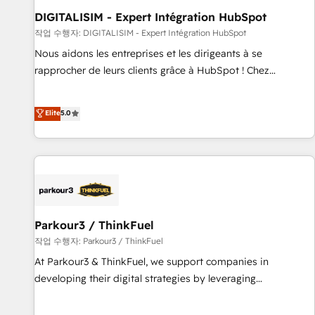
Lead generation services using HubSpot Why us? - SIX
DIGITALISIM - Expert Intégration HubSpot
HubSpot Accreditations - awarded by HubSpot after a
작업 수행자: DIGITALISIM - Expert Intégration HubSpot
rigorous process for CRM, Solutions Architecture,
Nous aidons les entreprises et les dirigeants à se
Onboarding , Data Migration, Custom Integration & Platform
rapprocher de leurs clients grâce à HubSpot ! Chez
Enablement -Onboarded over 500 businesses to HubSpot -
DIGITALISIM, nous avons l'intime conviction que la réussite
Top 1% of partners worldwide -In-house team of 25+
des entreprises passe par l’innovation web, le marketing
Elite
5.0
experts Contact us today to help you get more from your
digital, et la relation client ! C'est pourquoi, nos experts sont
investment in HubSpot. www.bbdboom.com
à la fois capables de gérer votre projet de création de site
internet, votre référencement, votre stratégie digitale et le
pilotage et l'intégration d'HubSpot ! Les grandes phases
d'un projet HubSpot avec DIGITALISIM : 🧽 Nettoyage,
migration et intégration des bases de données. 🚀
Développement des interfaces avec vos logiciels métiers ⚙️
Parkour3 / ThinkFuel
Configuration de la plateforme HubSpot 📈 Configuration
작업 수행자: Parkour3 / ThinkFuel
de rapports et tableaux de bord 🤝 Book Process &
At Parkour3 & ThinkFuel, we support companies in
Guidelines utilisateurs 🎓 Formations des utilisateurs
developing their digital strategies by leveraging
technologies and automating their marketing and sales
processes to generate growth. Our offer spans from