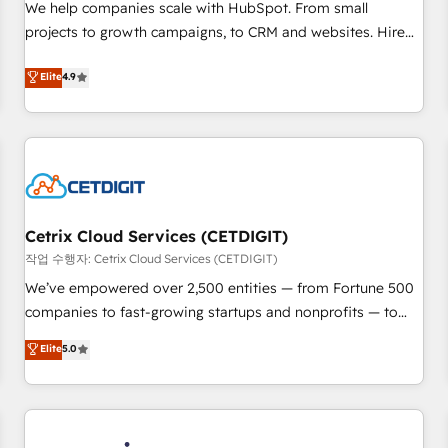
tiering Elite HubSpot Partner 🪴 - Sales Hub: More
We help companies scale with HubSpot. From small
implementations than any other Partner 💻 - Migrations: We
projects to growth campaigns, to CRM and websites. Hire
convert Salesforce addicts to HubSpot evangelists 🧡 Don't
an agency that's experienced in every inch of HubSpot and
Elite
4.9
hire a marketing agency for an Ops problem. Don't hire a
willing to work hand-in-hand with your team to simplify the
technical agency for a growth problem. Hire a partner built
complex and build a better experience for your team and
to solve both.
customers.
Cetrix Cloud Services (CETDIGIT)
작업 수행자: Cetrix Cloud Services (CETDIGIT)
We’ve empowered over 2,500 entities — from Fortune 500
companies to fast-growing startups and nonprofits — to
streamline operations, scale revenue, and unlock the full
Elite
5.0
potential of HubSpot. With deep technical and industry
expertise, we fuse automation, integration, and AI
innovation to deliver lasting impact. We specialize in: •
Turnkey and end-to-end HubSpot implementations •