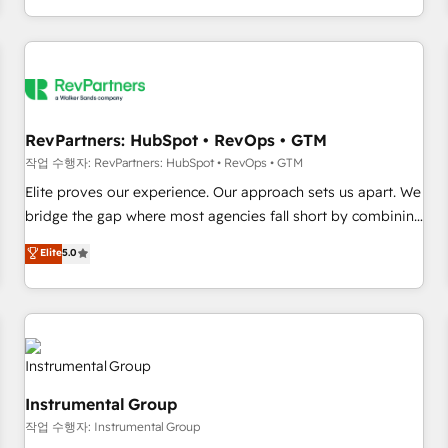
digital agency and an integrator. With over 115 experts in
marketing automation, growth, revops, CRM and webdesign
(We focus on EMEA - USA customers).
RevPartners: HubSpot • RevOps • GTM
작업 수행자: RevPartners: HubSpot • RevOps • GTM
Elite proves our experience. Our approach sets us apart. We
bridge the gap where most agencies fall short by combining
GTM strategy with technical execution to solve the right
Elite
5.0
problem with the right solution. As the only firm in the world
to hold Elite Partner Accreditations with both HubSpot and
Clay, our clients gain a unique advantage in CRM
architecture, pipeline generation, data intelligence, and go-
to-market execution. Why B2B Businesses Choose RP: -
Secure: Soc2 compliant 🛡️ - Pricing: Implementations
Instrumental Group
starting at $1,5k 💵 - Speed: Launch in 14 days ⚡ - Global:
작업 수행자: Instrumental Group
250 professionals across five continents 🌐 - Scale: Fastest