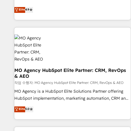
Strategy to Operations. We specialize in CRM onboarding
Elite
4.9
and implementation, web design, sales & marketing
automation, and digital marketing. With extensive
experience working with tech companies and
manufacturers since 2002, we are committed to
empowering our clients and developing their autonomy. Get
to grips with HubSpot through guided implementation and
seamless integration of the CRM platform into your digital
ecosystem. Would you like support in deploying your
inbound marketing strategy? We'll provide support tailored
MO Agency HubSpot Elite Partner: CRM, RevOps
& AEO
to your needs and sales objectives. With 125+ certifications,
we are part of the most certified Canadian agencies, and we
작업 수행자: MO Agency HubSpot Elite Partner: CRM, RevOps & AEO
both hold Onboarding Accreditations. Based in Canada
MO Agency is a HubSpot Elite Solutions Partner offering
(coast to coast), our services are offered in both English &
HubSpot implementation, marketing automation, CRM and
French.
RevOps consulting, data architecture, sales enablement,
Elite
5.0
lifecycle automation, lead scoring and revenue reporting.
HubSpot, Salesforce and integrated enterprise stacks.
Digital Marketing, Answer Engine Optimisation, and