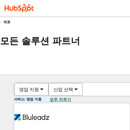
뒤로
모든 솔루션 파트너
영업 지원
산업 선택
서비스: 영업 지원
모두 지우기