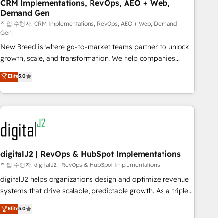
CRM Implementations, RevOps, AEO + Web,
Demand Gen
작업 수행자: CRM Implementations, RevOps, AEO + Web, Demand
Gen
New Breed is where go-to-market teams partner to unlock
growth, scale, and transformation. We help companies
activate HubSpot’s AI-powered customer platform and
Elite
5.0
operationalize HubSpot’s Loop Marketing framework
through expert-led services, smart agents, and purpose-
built apps, tailored to your business. Together, we unlock
results, fast. ⚙️CRM & RevOps: Align all Hubs to your buyer
journey for clean data, scalability, & reporting. 🎯Demand
Gen & ABM: Drive pipeline with inbound, ABM, AEO, SEO, &
paid media. 👩‍💻Web Design: Build high-performing
digitalJ2 | RevOps & HubSpot Implementations
websites with UX, messaging, & conversion strategy that
작업 수행자: digitalJ2 | RevOps & HubSpot Implementations
drive results. 🤖AI Strategy: Activate Breeze Agents,
digitalJ2 helps organizations design and optimize revenue
configure HubSpot AI, & maximize AEO with tailored AI
systems that drive scalable, predictable growth. As a triple-
services. 🧩Integrations: Extend HubSpot with custom
accredited HubSpot Solutions Partner, we specialize in both
Elite
5.0
integrations, hosting, & maintenance.
strategic RevOps planning and hands-on technical