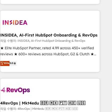
execution - building the operational foundation companies
need to thrive. Industries we specialize in: - Manufacturing -
Healthcare - Financial Services - Managed IT (MSP) -
Franchises - Professional Services - And more! How we
help: ✔️ Full HubSpot implementations and portal
optimization ✔️ Data migrations, CRM architecture, and
INSIDEA, AI-First HubSpot Onboarding & RevOps
reporting foundations ✔️ Custom integrations and workflow
작업 수행자: INSIDEA, AI-First HubSpot Onboarding & RevOps
automation ✔️ User adoption programs, training, and
★ Elite HubSpot Partner, rated 4.99 across 450+ verified
enablement Through project-based engagements and
reviews ★ 600+ reviews across HubSpot, G2 & Clutch ★
ongoing RevOps partnerships, we guide organizations
150+ in-house HubSpot-certified experts ★ 1,500+
Elite
5.0
through the revenue maturity model - delivering the right
implementations across 25+ countries ★ AI-first, RevOps-
improvements at the right time so operations evolve
led, onboarding-obsessed INSIDEA helps growing
strategically and sustainably as the business grows.
companies turn HubSpot into a revenue engine. We
onboard your team, migrate your data, and build AI-
powered workflows that drive adoption from week one, in
your time zone. What we do: ➤ Onboarding: Live in weeks,
with workflows built around your business, not a template.
4RevOps | Mkt4edu 🇧🇷 🇲🇽 🇵🇹 🇦🇪 🇺🇸
➤ Migration: Move from any legacy CRM. Zero downtime,
작업 수행자: 4RevOps | Mkt4edu 🇧🇷 🇲🇽 🇵🇹 🇦🇪 🇺🇸