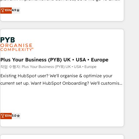
transformation, our growth-first approach has helped
Solutions Partner for businesses ready to migrate,
Elite
4.9
brands dominate their markets.
replatform, and scale smarter. We specialize in high-impact
CRM and CMS migrations and onboarding from platforms
like Salesforce, NetSuite, Zoho, Pardot, Marketo, Microsoft
Dynamics, Wix, WordPress and legacy CRMs, turning
fragmented systems into unified, growth-ready HubSpot
architectures that accelerate revenue operations and
performance. - Multi-object CRM migration, cleanup, and
Plus Your Business (PYB) UK • USA • Europe
implementation. - Pre-built and custom integrations across
작업 수행자: Plus Your Business (PYB) UK • USA • Europe
your full tech stack. - Custom object setup, CMS builds, and
Existing HubSpot user? We'll organise & optimize your
full-funnel automation. - Dashboards, lifecycle campaigns,
current set up. Want HubSpot Onboarding? We'll customise
and lead nurturing sequences. - Cross-hub setup across
your CRM & automate your business processes. Welcome
Marketing, Sales, Operations, and Service Hubs. - Ongoing
to our Profile! We can help with... • CRM implementation,
optimization, managed support, and scalable retainers.
reports & workflows, and team training • CRM migration:
Let’s make HubSpot your most powerful growth engine.
Salesforce, Pipedrive, Dynamics etc • Technical projects inc.
Elite
5.0
Built to convert, scale, and drive results.
Custom API integrations & ERP systems inc. SAP and
Netsuite A little about us... • Boutique 'Elite' Team (12 super
skilled members) • 150+ Clients for Sales Hub, Marketing