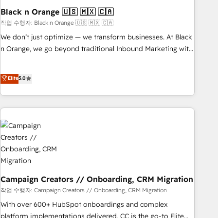
with reputable companies in B2B sectors such as
Black n Orange 🇺🇸 🇲🇽 🇨🇦
manufacturing, SaaS and business services. We prepare a
작업 수행자: Black n Orange 🇺🇸 🇲🇽 🇨🇦
customized business case that demonstrates the value and
We don’t just optimize — we transform businesses. At Black
impact of your digital transformation, including a detailed
n Orange, we go beyond traditional Inbound Marketing with
financial rationale with a focus on ROI and TCO. As a trusted
our exclusive methodologies: BOOMS and BOOST. Together,
extension of your team, we believe in the power of
they form a powerful combination that has driven success
Elite
5.0
partnership. Together, we embark on a transformational
for over 800 businesses worldwide. As Elite HubSpot
journey that sets your business up for long-term success.
Partners, we specialize in crafting high-performance growth
Unlock your business. If not now, when?
strategies that integrate data-driven marketing, automation,
and revenue intelligence to help companies scale faster and
smarter. 🔹 BOOMS: Demand generation for all your buyers
With BOOMS, you invest in 100% of your buyers,
accelerating your growth and positioning yourself as an
undisputed leader. 🔹 BOOST: Optimize your digital
transformation process A methodology designed to
Campaign Creators // Onboarding, CRM Migration
implement HubSpot effectively and optimize your digital
작업 수행자: Campaign Creators // Onboarding, CRM Migration
processes. 🔹 Trusted by Industry Leaders With an average
With over 600+ HubSpot onboardings and complex
rating of 4.9/5 and a proven track record of business
platform implementations delivered, CC is the go-to Elite