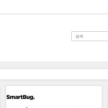
현재 위치
페이지
페이지
페이지
페이지
페이지
페이지
페이지
페이지
페이지
페이지
페이지