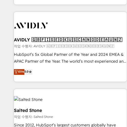
Reduce no-shows - Improve lead & deal conversion rates -
Scale with less headcount ...by using HubSpot's full
capabilities. 🤓 What do you get? 🤓 Our client's are too
busy to learn the ins-and-outs of HubSpot. We give you a
Personal Consultant + Tech Team to handle the heavy lifting
of mapping out AND building your ideal system. + Get best
AVIDLY 🇬🇧🇫🇮🇸🇪🇩🇰🇺🇸🇨🇦🇳🇴🇩🇪🇦🇺🇳🇿
practices and 'don't know what you don't know'
작업 수행자: AVIDLY 🇬🇧🇫🇮🇸🇪🇩🇰🇺🇸🇨🇦🇳🇴🇩🇪🇦🇺🇳🇿
recommendations to maximize conversions! OTF is an Elite
HubSpot’s 5x Global Partner of the Year and 2024 EMEA &
Partner (top 1% of 6,500+ Partners) and was named 2023
APAC Partner of the Year. The world’s most experienced and
HubSpot Partner of the Year 💥 Trusted by 2,500+
fully accredited HubSpot Solutions Partner. 🚀 With 2,750+
Elite
5.0
companies to help them scale and close more business, by
HubSpot projects delivered and 370+ specialists across
using HubSpot (the right way). ⭐️ Here's more info:
EMEA, APAC and NAM, we de-risk complex CRM
www.onthefuze.com/hubspot-admin Contact us to learn
programmes and accelerate ROI across every HubSpot
more!
Hub. 🧭 From multi-region migrations to AI-powered
automation, we turn complexity into clarity, human at global
scale. 🏆 HubSpot’s CEO called us “the partner of the
Salted Stone
future.” Others agree it is proof of trust built through
작업 수행자: Salted Stone
measurable impact.
Since 2012, HubSpot’s largest customers globally have