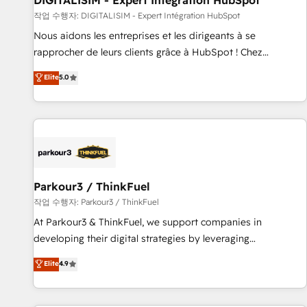
DIGITALISIM - Expert Intégration HubSpot
Lead generation services using HubSpot Why us? - SIX
작업 수행자: DIGITALISIM - Expert Intégration HubSpot
HubSpot Accreditations - awarded by HubSpot after a
Nous aidons les entreprises et les dirigeants à se
rigorous process for CRM, Solutions Architecture,
rapprocher de leurs clients grâce à HubSpot ! Chez
Onboarding , Data Migration, Custom Integration & Platform
DIGITALISIM, nous avons l'intime conviction que la réussite
Elite
5.0
Enablement -Onboarded over 500 businesses to HubSpot -
des entreprises passe par l’innovation web, le marketing
Top 1% of partners worldwide -In-house team of 25+
digital, et la relation client ! C'est pourquoi, nos experts sont
experts Contact us today to help you get more from your
à la fois capables de gérer votre projet de création de site
investment in HubSpot. www.bbdboom.com
internet, votre référencement, votre stratégie digitale et le
pilotage et l'intégration d'HubSpot ! Les grandes phases
d'un projet HubSpot avec DIGITALISIM : 🧽 Nettoyage,
migration et intégration des bases de données. 🚀
Parkour3 / ThinkFuel
Développement des interfaces avec vos logiciels métiers ⚙️
작업 수행자: Parkour3 / ThinkFuel
Configuration de la plateforme HubSpot 📈 Configuration
At Parkour3 & ThinkFuel, we support companies in
de rapports et tableaux de bord 🤝 Book Process &
developing their digital strategies by leveraging
Guidelines utilisateurs 🎓 Formations des utilisateurs
technologies and automating their marketing and sales
Elite
4.9
processes to generate growth. Our offer spans from
Strategy to Operations. We specialize in CRM onboarding
and implementation, web design, sales & marketing