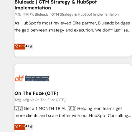
Bluleadz | GTM Strategy & HubSpot
Implementation
작업 수행자: Bluleadz | GTM Strategy & HubSpot Implementation
As HubSpot's most reviewed Elite partner, Bluleadz bridges
the gap between strategy and execution. We don't just "set
up tools" — we install the GTM Operating System (GTM OS)
to align your leadership and engineer a portal that drives
Elite
4.9
predictable revenue velocity. 🚀 GTM Strategy & Alignment
Workshops & Sprints: Identify "Valleys of Death" stalling
growth. Fix your ICP, Math, and Story to stop "accelerating a
mess." ⚙️ Elite Engineering & AI Scalable Architecture: Zero-
technical-debt setup across all Hubs, validated by our 7
HubSpot Accreditations. AI-Powered RevOps: Breeze AI,
On The Fuze (OTF)
custom AI agents, and high-integrity migrations for total
작업 수행자: On The Fuze (OTF)
reporting clarity. Security & Compliance: SOC 2 Type II and
HIPAA attested for enterprise-grade data security. 🏆 Why
🇺🇸 Get a 1 MONTH TRIAL 🇺🇸 Helping lean teams get
Bluleadz? GTM OS Partner | 16+ Years Experience | 1,000+
more clients and scale better with our HubSpot Consulting
Five-Star Reviews
& 'Done For You' Services. 🚀 Who We Work With 🚀 We
Elite
4.9
help lean, growing companies: - Win more business -