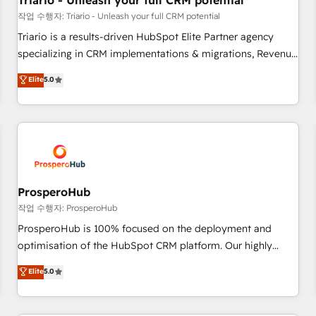
Triario - Unleash your full CRM potential
customers!" - Yamini Rangan, CEO of HubSpot “Our
작업 수행자: Triario - Unleash your full CRM potential
experience with the team at Blue Frog has been nothing
Triario is a results-driven HubSpot Elite Partner agency
short of extraordinary. Their years of experience and quality
specializing in CRM implementations & migrations, Revenue
of skilled staff has earned them a trusted reputation within
Operations, Custom Integrations, Custom AI agents and AI-
Elite
5.0
the HubSpot ecosystem as a reliable partner capable of
ready Website Design With over 15 years of experience, we
delivering remarkable experiences for our most
help companies bridge the gap between marketing, sales,
sophisticated clients.” - Brian Garvey, VP, Solutions Partner
and customer success through smart automation, data
Program, HubSpot.
hygiene, and tailored HubSpot solutions. Our clients choose
us because we blend the expertise of a global consultancy
with the care and agility of a boutique firm. At Triario, we’re
big enough to deliver but small enough to listen. Our
ProsperoHub
Services: HubSpot implementations & data migration
작업 수행자: ProsperoHub
Custom AI agents Revenue Operations API integrations AI-
ProsperoHub is 100% focused on the deployment and
ready Website design Let’s turn your CRM into your growth
optimisation of the HubSpot CRM platform. Our highly
engine!
experienced team of solutions experts will ensure that you
Elite
5.0
achieve maximum adoption and ROI from your HubSpot
investment. Use our extensive HubSpot, sales, marketing,
service and integrations expertise to lead your team on