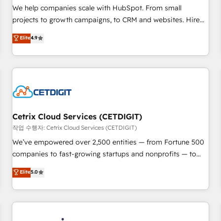
tiering Elite HubSpot Partner 🪴 - Sales Hub: More
We help companies scale with HubSpot. From small
implementations than any other Partner 💻 - Migrations: We
projects to growth campaigns, to CRM and websites. Hire
convert Salesforce addicts to HubSpot evangelists 🧡 Don't
an agency that's experienced in every inch of HubSpot and
Elite
4.9
hire a marketing agency for an Ops problem. Don't hire a
willing to work hand-in-hand with your team to simplify the
technical agency for a growth problem. Hire a partner built
complex and build a better experience for your team and
to solve both.
customers.
Cetrix Cloud Services (CETDIGIT)
작업 수행자: Cetrix Cloud Services (CETDIGIT)
We’ve empowered over 2,500 entities — from Fortune 500
companies to fast-growing startups and nonprofits — to
streamline operations, scale revenue, and unlock the full
Elite
5.0
potential of HubSpot. With deep technical and industry
expertise, we fuse automation, integration, and AI
innovation to deliver lasting impact. We specialize in: •
Turnkey and end-to-end HubSpot implementations •