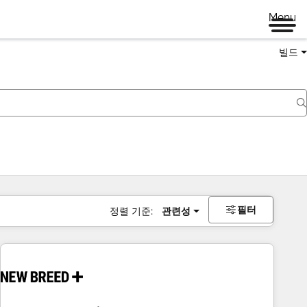
Menu
빌드
필터
정렬 기준:
관련성