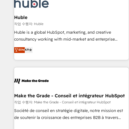
Award 🏆2022 Platform Migration Excellence Impact Award
🏆2020 Elite Solutions Partner 🏆2019 Integrations HubSpot
Impact Award 🏆2019 Marketing Enablement HubSpot
Huble
Impact Award 🏆2018 Website Design HubSpot Impact
작업 수행자: Huble
Award 🏆2017 Website Design HubSpot Impact Award 🏆
Huble is a global HubSpot, marketing, and creative
2016 Growth-Driven Design Agency of the Year 🏆2016
consultancy working with mid-market and enterprise
Sales Enablement HubSpot Impact Award 🏆2015 Growth-
businesses. We go beyond implementation, shaping the
Elite
4.9
Driven Design Agency of the Year 🏆2015 Became the 5th
strategy, processes, and teams that turn HubSpot into a
Agency to reach Diamond 🏆2014 HubSpot COS
genuine growth engine. Named HubSpot's Global Partner of
Performance Award 🏆2014 HubSpot COS Design Award 🏆
the Year in 2024, consistently ranked among their top 5
2013 HubSpot Marketplace Provider of the Year 🏆2011
partners worldwide, and with over 15 years in the
Became a HubSpot Partner 📆Founded in 1997
ecosystem, Huble has built a track record that speaks for
itself. One company, one operating model, delivering across
offices and consulting teams in the UK, USA, Canada,
Make the Grade - Conseil et intégrateur HubSpot
Germany, France, Belgium, Singapore, and South Africa.
작업 수행자: Make the Grade - Conseil et intégrateur HubSpot
Certified compliant with ISO/IEC 27001:2022 and ISO
Société de conseil en stratégie digitale, notre mission est
9001:2015 across all seven international offices and 175+
de soutenir la croissance des entreprises B2B à travers
employees.
l’acquisition de nouveaux clients, l'intégration CRM et le