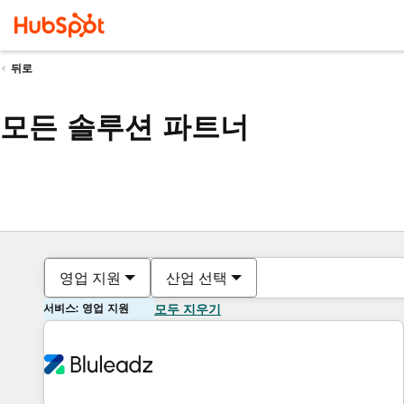
뒤로
모든 솔루션 파트너
영업 지원
산업 선택
서비스: 영업 지원
모두 지우기