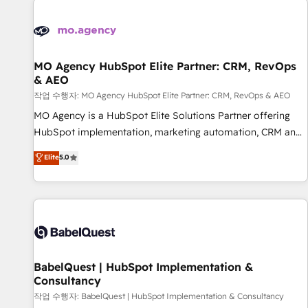
automation, and digital marketing. With extensive
experience working with tech companies and
manufacturers since 2002, we are committed to
empowering our clients and developing their autonomy. Get
MO Agency HubSpot Elite Partner: CRM, RevOps
& AEO
to grips with HubSpot through guided implementation and
seamless integration of the CRM platform into your digital
작업 수행자: MO Agency HubSpot Elite Partner: CRM, RevOps & AEO
ecosystem. Would you like support in deploying your
MO Agency is a HubSpot Elite Solutions Partner offering
inbound marketing strategy? We'll provide support tailored
HubSpot implementation, marketing automation, CRM and
to your needs and sales objectives. With 125+ certifications,
RevOps consulting, data architecture, sales enablement,
Elite
5.0
we are part of the most certified Canadian agencies, and we
lifecycle automation, lead scoring and revenue reporting.
both hold Onboarding Accreditations. Based in Canada
HubSpot, Salesforce and integrated enterprise stacks.
(coast to coast), our services are offered in both English &
Digital Marketing, Answer Engine Optimisation, and
French.
Generative Engine Optimisation (AI Search), HubSpot
Content Hub, WordPress development, B2B SEO, paid
media, and content. We work with enterprise and growth-
led companies across technology, professional services,
BabelQuest | HubSpot Implementation &
Consultancy
financial services and industrial sectors. Offices in
Johannesburg, Cape Town and London. 500+ HubSpot CRM
작업 수행자: BabelQuest | HubSpot Implementation & Consultancy