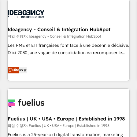
their HubSpot journey, design and implement your
processes and skilfully bring your revenue infrastructure to
life. Our collaborative approach keeps you in control whilst
we plan and support the route to your revenue goals. We
Ideagency - Conseil & Intégration HubSpot
have successfully supported over 500 organisations with
작업 수행자: Ideagency - Conseil & Intégration HubSpot
HubSpot implementation, optimisation, training, and
Les PME et ETI françaises font face à une décennie décisive.
adoption assurance. Our tried and tested Roadmap
D'ici 2030, une vague de consolidation va recomposer le
methodology will ensure that you receive the best
marché. Seules survivront les entreprises qui auront réussi
deployment experience possible. Whether you are new to
leur transformation. Le problème ? 58% des dirigeants
Elite
4.9
HubSpot or seeking to turn around a poor install, our team
savent que l'IA est vitale pour leur survie. Mais 57% n'ont
have the change management expertise to deliver the
aucune stratégie. Et 43% ne maîtrisent même pas leurs
solutions you need.
données. C'est le paradoxe français : conscience totale,
action nulle. La solution s'appelle l'Entreprise Augmentée. Ce
n'est pas une entreprise qui utilise l'IA. C'est une
organisation qui a réussi la symbiose entre l'expertise
Fuelius | UK • USA • Europe | Established in 1998
humaine et l'intelligence artificielle. Pas pour remplacer
l'humain, mais pour l'augmenter. Chez Ideagency, nous
작업 수행자: Fuelius | UK • USA • Europe | Established in 1998
accompagnons cette transformation. D'abord les
Fuelius is a 25-year-old digital transformation, marketing