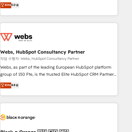
Aptitude 8 is trusted by top brands such as Lenovo,
Elite
5.0
Bluetooth, International Sports Sciences Association, SXSW,
Notion, Soundcloud, American Nurses Association,
Randstad, Uber Freight, and HubSpot itself. We have the
largest technical consulting team of any HubSpot partner
and expertise across operational strategy, business-first
process building, system integration, custom development,
Webs, HubSpot Consultancy Partner
and extensibility. When you work with Aptitude 8, you get a
team – not an individual – with embedded consulting,
작업 수행자: Webs, HubSpot Consultancy Partner
strategy, development, and project management. We have
Webs, as part of the leading European HubSpot platform
100% US-based, FTE team members. We offer project-
group of 150 Fte, is the trusted Elite HubSpot CRM Partner
based and managed services engagements that include
offering you a roadmap on maximizing EBITDA and
Elite
4.8
new HubSpot implementations, migrations from other
achieving Commercial Excellence. With our targeted
platforms, systems integration, extensibility, custom
processes, we strengthen your digital transformation and
development, and ongoing RevOps support.
minimize costs. As HubSpot's Advanced Accredited CRM
Implementation partner, we provide expertise to drive your
business forward. Since 2015 we are fully dedicated to
HubSpot and with an experienced team (50+), we work
with reputable companies in B2B sectors such as