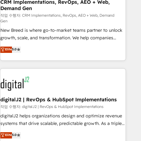
CRM Implementations, RevOps, AEO + Web,
Demand Gen
작업 수행자: CRM Implementations, RevOps, AEO + Web, Demand
Gen
New Breed is where go-to-market teams partner to unlock
growth, scale, and transformation. We help companies
activate HubSpot’s AI-powered customer platform and
Elite
5.0
operationalize HubSpot’s Loop Marketing framework
through expert-led services, smart agents, and purpose-
built apps, tailored to your business. Together, we unlock
results, fast. ⚙️CRM & RevOps: Align all Hubs to your buyer
journey for clean data, scalability, & reporting. 🎯Demand
Gen & ABM: Drive pipeline with inbound, ABM, AEO, SEO, &
paid media. 👩‍💻Web Design: Build high-performing
digitalJ2 | RevOps & HubSpot Implementations
websites with UX, messaging, & conversion strategy that
작업 수행자: digitalJ2 | RevOps & HubSpot Implementations
drive results. 🤖AI Strategy: Activate Breeze Agents,
digitalJ2 helps organizations design and optimize revenue
configure HubSpot AI, & maximize AEO with tailored AI
systems that drive scalable, predictable growth. As a triple-
services. 🧩Integrations: Extend HubSpot with custom
accredited HubSpot Solutions Partner, we specialize in both
Elite
5.0
integrations, hosting, & maintenance.
strategic RevOps planning and hands-on technical