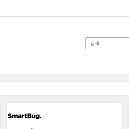
현재 위치
페이지
페이지
페이지
페이지
페이지
페이지
페이지
페이지
페이지
페이지
페이지