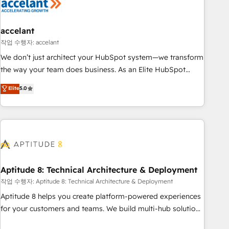
Marketing & sales solutions: digital marketing, advertising,
campaigns, content and design We connect people, data
and technology to improve customer experiences. With our
accelant
bright people, exciting ideas and can-do mentality, we
작업 수행자: accelant
ensure revenue growth on a daily basis. So tell us your
We don’t just architect your HubSpot system—we transform
challenge; our passionate and growth driven team of 100+
the way your team does business. As an Elite HubSpot
experts is ready for you! Driving digital growth |
Solutions Partner, we specialize in creating tailored, end-to-
Elite
5.0
www.brightdigital.com
end CRM solutions that accelerate growth, improve
operational efficiency, and ensure faster time to value on
HubSpot. What sets us apart? Our people-centric approach.
From day one, our team takes the time to deeply
understand your unique needs, crafting custom strategies
that deliver impactful results. Our mission is to empower
you to unlock HubSpot’s full potential—faster. Through
Aptitude 8: Technical Architecture & Deployment
expert training, unmatched responsiveness, and ongoing
작업 수행자: Aptitude 8: Technical Architecture & Deployment
support, we equip your team to adopt new systems with
Aptitude 8 helps you create platform-powered experiences
confidence and achieve a unified, data-driven approach to
for your customers and teams. We build multi-hub solutions
customer engagement.
and orchestrate operations across your entire tech stack.