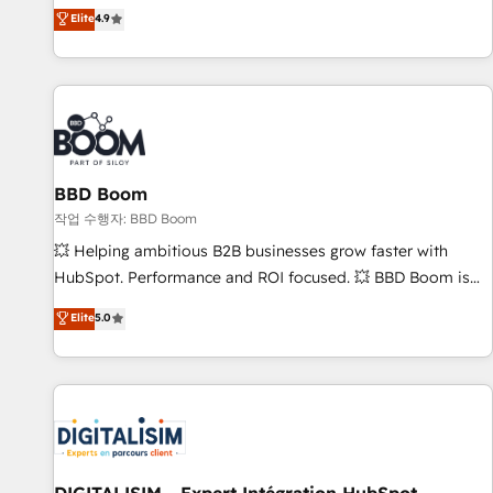
développement des revenus auprès de vos comptes
Elite
4.9
existants. En France et à l'international, nous travaillons
avec des ETI ambitieuses, des grands groupes voulant aller
au-delà d’une simple transformation digitale et des startups
florissantes. Nos 3 grandes expertises sont : ➤ L’intégration
de CRM et de méthodologie RevOps pour aligner les
équipes marketing, commerciales et support client (data
BBD Boom
migration, synchronisation API, audit et maintenance) ➤ La
création de sites internet de conversion qui transforment
작업 수행자: BBD Boom
les visiteurs en opportunités d'affaires ➤ La mise en place
💥 Helping ambitious B2B businesses grow faster with
de stratégies d'acquisition marketing (SEO, SEA, inbound,
HubSpot. Performance and ROI focused. 💥 BBD Boom is
automatisation marketing, ABM, IA, emailing) Informations
the HubSpot partner that can help you to HubSpot Better.
Elite
5.0
clés : - 10 ans d'expérience - 100+ intégrations CRM
We work with your teams to solve all your HubSpot
HubSpot réussies - 40 experts conseil - 150 certifications
challenges and improve user adoption, sales process and
HubSpot cumulées
marketing results. Services 📚 Onboarding your team to
HubSpot for the first time 🔧 Designing and optimising your
HubSpot set-up for better results 🌐 Website design and
build using HubSpot 🔌 Integrating HubSpot with other
systems 🎓 Training your teams to be HubSpot pros 📊