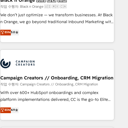
Black n Orange 🇺🇸 🇲🇽 🇨🇦
manufacturing, SaaS and business services. We prepare a
작업 수행자: Black n Orange 🇺🇸 🇲🇽 🇨🇦
customized business case that demonstrates the value and
We don’t just optimize — we transform businesses. At Black
impact of your digital transformation, including a detailed
n Orange, we go beyond traditional Inbound Marketing with
financial rationale with a focus on ROI and TCO. As a trusted
our exclusive methodologies: BOOMS and BOOST. Together,
Elite
5.0
extension of your team, we believe in the power of
they form a powerful combination that has driven success
partnership. Together, we embark on a transformational
for over 800 businesses worldwide. As Elite HubSpot
journey that sets your business up for long-term success.
Partners, we specialize in crafting high-performance growth
Unlock your business. If not now, when?
strategies that integrate data-driven marketing, automation,
and revenue intelligence to help companies scale faster and
smarter. 🔹 BOOMS: Demand generation for all your buyers
With BOOMS, you invest in 100% of your buyers,
Campaign Creators // Onboarding, CRM Migration
accelerating your growth and positioning yourself as an
작업 수행자: Campaign Creators // Onboarding, CRM Migration
undisputed leader. 🔹 BOOST: Optimize your digital
With over 600+ HubSpot onboardings and complex
transformation process A methodology designed to
platform implementations delivered, CC is the go-to Elite
implement HubSpot effectively and optimize your digital
Solutions Partner for businesses ready to migrate,
Elite
4.9
processes. 🔹 Trusted by Industry Leaders With an average
replatform, and scale smarter. We specialize in high-impact
rating of 4.9/5 and a proven track record of business
CRM and CMS migrations and onboarding from platforms
transformation, our growth-first approach has helped
like Salesforce, NetSuite, Zoho, Pardot, Marketo, Microsoft