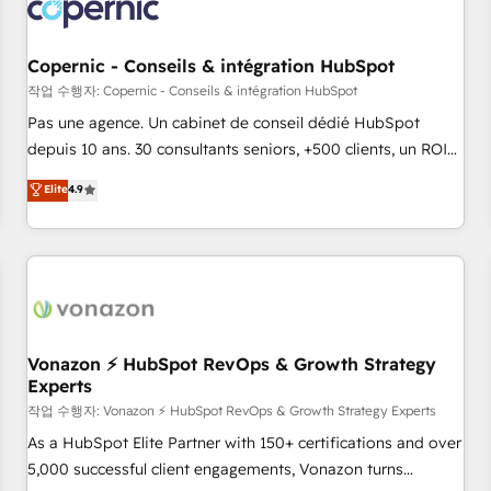
Onboarding for Sales, Service, Marketing & Content Hubs •
AI voice and chat agents, predictive automation, and smart
workflows • Salesforce + HubSpot integration • Website
Copernic - Conseils & intégration HubSpot
design and CMS development • ERP integration: SAP,
작업 수행자: Copernic - Conseils & intégration HubSpot
NetSuite, Microsoft Dynamics, … • Data cleansing and CRM
Pas une agence. Un cabinet de conseil dédié HubSpot
migration from any platform • Client/member portals built
depuis 10 ans. 30 consultants seniors, +500 clients, un ROI
on HubSpot • CaterSuite for the catering industry • Custom
mesurable. Notre mission : faire de HubSpot un vrai levier
Elite
4.9
and complex integrations: SAM.gov, GovWin, QuickBooks,
de performance pour votre organisation. Cela passe par la
PandaDoc, ClickUp, Shopify, Mapsly, WooCommerce,
compréhension de vos processus, la fiabilisation de vos
BuilderTrend, and more Experience the difference — reach
données et l'alignement de vos équipes — avant même
out to see how AI + HubSpot can transform your business.
d'ouvrir la plateforme. Nos domaines d'intervention : -
Intégration & paramétrage HubSpot - Migration CRM &
reprise de données - Stratégie RevOps & alignement
Marketing / Sales - Data, reporting & tableaux de bord -
Vonazon ⚡ HubSpot RevOps & Growth Strategy
Experts
Onboarding, audit & optimisation - Intégrations métiers
(ERP, téléphonie, e-commerce) - Formation &
작업 수행자: Vonazon ⚡ HubSpot RevOps & Growth Strategy Experts
accompagnement au changement Nous intervenons auprès
As a HubSpot Elite Partner with 150+ certifications and over
des PME, ETI et grandes entreprises en France et à
5,000 successful client engagements, Vonazon turns