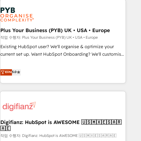
brands dominate their markets.
Dynamics, Wix, WordPress and legacy CRMs, turning
fragmented systems into unified, growth-ready HubSpot
architectures that accelerate revenue operations and
performance. - Multi-object CRM migration, cleanup, and
Plus Your Business (PYB) UK • USA • Europe
implementation. - Pre-built and custom integrations across
작업 수행자: Plus Your Business (PYB) UK • USA • Europe
your full tech stack. - Custom object setup, CMS builds, and
Existing HubSpot user? We'll organise & optimize your
full-funnel automation. - Dashboards, lifecycle campaigns,
current set up. Want HubSpot Onboarding? We'll customise
and lead nurturing sequences. - Cross-hub setup across
your CRM & automate your business processes. Welcome
Marketing, Sales, Operations, and Service Hubs. - Ongoing
to our Profile! We can help with... • CRM implementation,
Elite
5.0
optimization, managed support, and scalable retainers.
reports & workflows, and team training • CRM migration:
Let’s make HubSpot your most powerful growth engine.
Salesforce, Pipedrive, Dynamics etc • Technical projects inc.
Built to convert, scale, and drive results.
Custom API integrations & ERP systems inc. SAP and
Netsuite A little about us... • Boutique 'Elite' Team (12 super
skilled members) • 150+ Clients for Sales Hub, Marketing
Hub, Service Hub, Data Hub and Website (CMS) • ISO/IEC
Digifianz: HubSpot is AWESOME 🇺🇸🇲🇽🇪🇸🇦🇷
27001:2022, ISO 9001:2015 and now... ISO 42001: 2023
🇦🇪
certified • Exclusive AI 'GuardHub' governance framework,
작업 수행자: Digifianz: HubSpot is AWESOME 🇺🇸🇲🇽🇪🇸🇦🇷🇦🇪
based on ISO 42001 - helping you 'organise complexity'