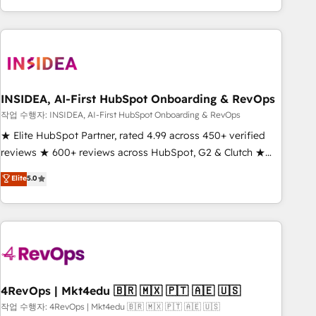
execution - building the operational foundation companies
need to thrive. Industries we specialize in: - Manufacturing -
Healthcare - Financial Services - Managed IT (MSP) -
Franchises - Professional Services - And more! How we
help: ✔️ Full HubSpot implementations and portal
optimization ✔️ Data migrations, CRM architecture, and
INSIDEA, AI-First HubSpot Onboarding & RevOps
reporting foundations ✔️ Custom integrations and workflow
작업 수행자: INSIDEA, AI-First HubSpot Onboarding & RevOps
automation ✔️ User adoption programs, training, and
★ Elite HubSpot Partner, rated 4.99 across 450+ verified
enablement Through project-based engagements and
reviews ★ 600+ reviews across HubSpot, G2 & Clutch ★
ongoing RevOps partnerships, we guide organizations
150+ in-house HubSpot-certified experts ★ 1,500+
Elite
5.0
through the revenue maturity model - delivering the right
implementations across 25+ countries ★ AI-first, RevOps-
improvements at the right time so operations evolve
led, onboarding-obsessed INSIDEA helps growing
strategically and sustainably as the business grows.
companies turn HubSpot into a revenue engine. We
onboard your team, migrate your data, and build AI-
powered workflows that drive adoption from week one, in
your time zone. What we do: ➤ Onboarding: Live in weeks,
with workflows built around your business, not a template.
4RevOps | Mkt4edu 🇧🇷 🇲🇽 🇵🇹 🇦🇪 🇺🇸
➤ Migration: Move from any legacy CRM. Zero downtime,
작업 수행자: 4RevOps | Mkt4edu 🇧🇷 🇲🇽 🇵🇹 🇦🇪 🇺🇸