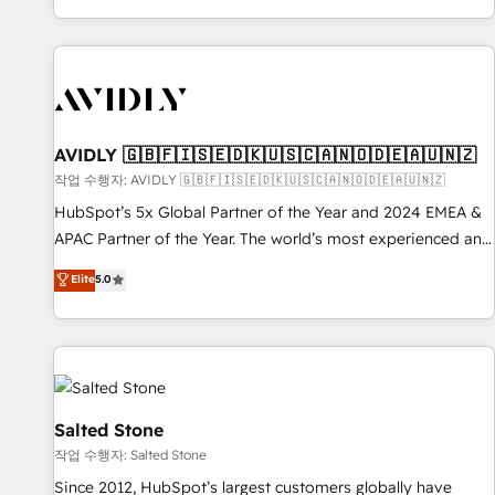
Reduce no-shows - Improve lead & deal conversion rates -
Scale with less headcount ...by using HubSpot's full
capabilities. 🤓 What do you get? 🤓 Our client's are too
busy to learn the ins-and-outs of HubSpot. We give you a
Personal Consultant + Tech Team to handle the heavy lifting
of mapping out AND building your ideal system. + Get best
AVIDLY 🇬🇧🇫🇮🇸🇪🇩🇰🇺🇸🇨🇦🇳🇴🇩🇪🇦🇺🇳🇿
practices and 'don't know what you don't know'
작업 수행자: AVIDLY 🇬🇧🇫🇮🇸🇪🇩🇰🇺🇸🇨🇦🇳🇴🇩🇪🇦🇺🇳🇿
recommendations to maximize conversions! OTF is an Elite
HubSpot’s 5x Global Partner of the Year and 2024 EMEA &
Partner (top 1% of 6,500+ Partners) and was named 2023
APAC Partner of the Year. The world’s most experienced and
HubSpot Partner of the Year 💥 Trusted by 2,500+
fully accredited HubSpot Solutions Partner. 🚀 With 2,750+
Elite
5.0
companies to help them scale and close more business, by
HubSpot projects delivered and 370+ specialists across
using HubSpot (the right way). ⭐️ Here's more info:
EMEA, APAC and NAM, we de-risk complex CRM
www.onthefuze.com/hubspot-admin Contact us to learn
programmes and accelerate ROI across every HubSpot
more!
Hub. 🧭 From multi-region migrations to AI-powered
automation, we turn complexity into clarity, human at global
scale. 🏆 HubSpot’s CEO called us “the partner of the
Salted Stone
future.” Others agree it is proof of trust built through
작업 수행자: Salted Stone
measurable impact.
Since 2012, HubSpot’s largest customers globally have