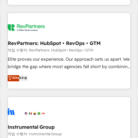
digital agency and an integrator. With over 115 experts in
marketing automation, growth, revops, CRM and webdesign
(We focus on EMEA - USA customers).
RevPartners: HubSpot • RevOps • GTM
작업 수행자: RevPartners: HubSpot • RevOps • GTM
Elite proves our experience. Our approach sets us apart. We
bridge the gap where most agencies fall short by combining
GTM strategy with technical execution to solve the right
Elite
5.0
problem with the right solution. As the only firm in the world
to hold Elite Partner Accreditations with both HubSpot and
Clay, our clients gain a unique advantage in CRM
architecture, pipeline generation, data intelligence, and go-
to-market execution. Why B2B Businesses Choose RP: -
Secure: Soc2 compliant 🛡️ - Pricing: Implementations
starting at $1,5k 💵 - Speed: Launch in 14 days ⚡ - Global:
Instrumental Group
250 professionals across five continents 🌐 - Scale: Fastest
작업 수행자: Instrumental Group