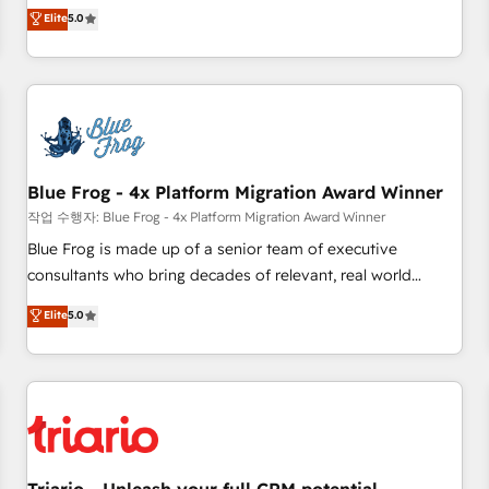
l'international, dans des secteurs variés : SaaS, immobilier,
marketing complexity into measurable, scalable growth.
Elite
5.0
industrie, éducation, banque & assurance, transport &
From onboarding to enterprise-grade campaigns, our in-
logistique.
house team builds scalable strategies that drive long-term
revenue. ⚙️ HubSpot Integration & Optimization • Seamless
CRM, CMS, and automation setup • Complex platform
migrations and data cleanups • Custom APIs and third-party
integrations 📈 End-to-End Revenue Acceleration • Lifecycle
marketing and pipeline growth programs • Sales
Blue Frog - 4x Platform Migration Award Winner
enablement tools and CRM optimization • Retention
작업 수행자: Blue Frog - 4x Platform Migration Award Winner
strategies with customer journey mapping 🏅 Elite-Level
Blue Frog is made up of a senior team of executive
HubSpot Execution • 750+ onboardings and 2,000+
consultants who bring decades of relevant, real world
implementations • Deep expertise across marketing, sales,
experience to our client engagements. "Blue Frog is a top,
Elite
5.0
and service hubs • Built-in flexibility for startups to global
trusted partner in HubSpot's ecosystem for a reason. Their
brands
team brings over a decade of experience to the table, along
with deep knowledge of the HubSpot platform and
strategies for driving growth. They are committed to
helping our customers grow and finding solutions that fit
their unique business needs. We are thrilled to have Blue
Frog in the HubSpot ecosystem leading the way for