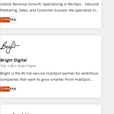
full data integrity. ➤ Implementation: Configure HubSpot to
Unlock Revenue Growth: Specializing in RevOps - Inbound
run your revenue process. Sales, marketing, and service
Marketing, Sales, and Customer Success We specialize in
wired together. ➤ AI and Integrations: Layer Breeze AI,
driving revenue growth for companies across industries
Elite
4.9
custom agents, and APIs to remove manual work. ➤
through tailored marketing, sales, and customer success
Ongoing Management: Monthly tune-ups, feature rollouts,
strategies, utilizing RevOps methodologies. As Latin
adoption coaching. Buying HubSpot, switching to it, or
America's largest HubSpot partner and a global leader in
reviving a stale portal? We are built for the work.
education market, we offer unparalleled insights. Operating
in five countries—Brazil, UAE (Abu Dhabi/Dubai/Sharjah),
Mexico, USA, and Portugal—we've executed over a hundred
successful operations. Our approach, rooted in RevOps
Bright Digital
principles, integrates analysis, training, planning, and
작업 수행자: Bright Digital
qualification. Leveraging technology, data analytics, CRM
Bright is the #1 full-service HubSpot partner for ambitious
optimization, and inbound marketing tactics, we focus on
companies that want to grow smarter. From HubSpot
understanding, nurturing, and converting leads. Partner with
onboarding, to training, from developing a new website to
Elite
4.9
us to unlock your business's full potential and achieve
lead generation and digital marketing; we do it all (and with
sustained growth in today's competitive market.
great results)! In short, our services include: - HubSpot
consultancy: onboarding, training, data migration - HubSpot
development: websites, custom modules, integrations -