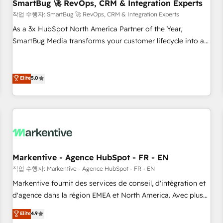
SmartBug 🚀 RevOps, CRM & Integration Experts
작업 수행자: SmartBug 🚀 RevOps, CRM & Integration Experts
As a 3x HubSpot North America Partner of the Year,
SmartBug Media transforms your customer lifecycle into a
revenue engine. Our unified ecosystem includes specialized
divisions Globalia (AI & Software) and Point Success Media
(Paid Media), making this the official home for all three
Elite
5.0
brands. 🔄 Implementation & Integration - Seamless
migrations and system integrations powered by Globalia’s
technical development team. - 19 HubSpot-certified trainers
to drive platform adoption. 📈 Revenue Generation - Full-
funnel marketing and high-performance advertising via
Point Success Media. - Expert deployment of Breeze AI and
Markentive - Agence HubSpot - FR - EN
custom agents to automate growth. 🏆 Elite Excellence - 8
작업 수행자: Markentive - Agence HubSpot - FR - EN
platform accreditations and deep HIPAA-compliance
Markentive fournit des services de conseil, d'intégration et
expertise. - A team of 250+ experts dedicated to your
d'agence dans la région EMEA et North America. Avec plus
resilient growth.
de 115 experts en marketing automation, Growth, Revops,
Elite
4.9
CRM et webdesign. Markentive is both a consulting firm, a