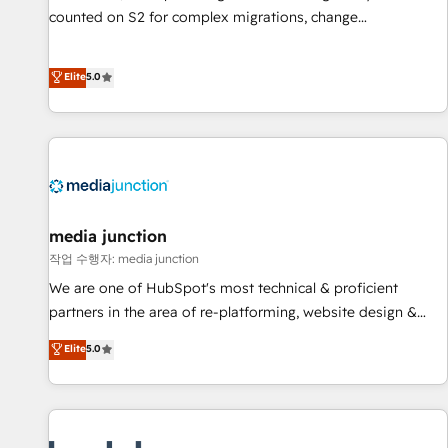
counted on S2 for complex migrations, change
management, systems integration, and creative solutions
that deliver measurable impact and transform brand
Elite
5.0
experiences As one of the few full-service creative agencies
in the HubSpot ecosystem, we blend strategy, technology,
& award-winning design to build scalable, globally
regionalized HubSpot websites, integrated marketing
campaigns, & RevOps frameworks that fuel long-term
success We connect the entire customer lifecycle through
seamless integrations, ensure long-term adoption with
media junction
change-management programs, and align marketing, sales,
작업 수행자: media junction
and service to drive sustainable growth With 6 key
We are one of HubSpot's most technical & proficient
HubSpot accreditations and experience across hundreds of
partners in the area of re-platforming, website design &
organizations in dozens of industries, there’s a good chance
development. We specialize in multi-hub implementations
Elite
5.0
one of our globally integrated teams has worked with
for mid-market & enterprise companies. We are woman-
clients just like you Let’s explore whether S2 is the partner
owned, powered by coffee, and we ❤️ dogs. We produce
you’ve been looking for...and get your next big initiative
award-winning work for our clients. 🏆2023 Technical
moving!
Expertise Impact Award 🏆2022 Technical Expertise Impact