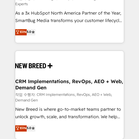
Experts
custom AI agents, and high-integrity migrations for
As a 3x HubSpot North America Partner of the Year,
total reporting clarity. Security & Compliance: SOC 2
SmartBug Media transforms your customer lifecycle
Type II and HIPAA attested for enterprise-grade data
into a revenue engine. Our unified ecosystem
security. 🏆 Why Bluleadz? GTM OS Partner | 16+
Elite
5.0
includes specialized divisions Globalia (AI &
Years Experience | 1,000+ Five-Star Reviews
Software) and Point Success Media (Paid Media),
making this the official home for all three brands. 🔄
Implementation & Integration - Seamless migrations
and system integrations powered by Globalia’s
technical development team. - 19 HubSpot-certified
trainers to drive platform adoption. 📈 Revenue
CRM Implementations, RevOps, AEO + Web,
Demand Gen
Generation - Full-funnel marketing and high-
performance advertising via Point Success Media. -
작업 수행자: CRM Implementations, RevOps, AEO + Web,
Demand Gen
Expert deployment of Breeze AI and custom agents
New Breed is where go-to-market teams partner to
to automate growth. 🏆 Elite Excellence - 8 platform
unlock growth, scale, and transformation. We help
accreditations and deep HIPAA-compliance
companies activate HubSpot’s AI-powered
expertise. - A team of 250+ experts dedicated to
Elite
5.0
customer platform and operationalize HubSpot’s
your resilient growth.