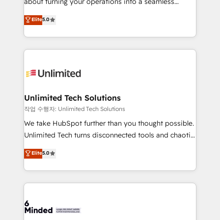
about turning your operations into a seamless
for better adoption. 🔹 Custom Solutions: Build
experience that powers real results. We specialize in
Elite
5.0
tailored apps, workflows, and configurations. We are
transforming complex systems into efficient,
SOC 2 Type II and ISO 27001 certified, reinforcing
scalable solutions that work across your entire
our commitment to data security and compliance. At
organization. We’re a unique blend of deep HubSpot
OneMetric, we help revenue teams focus on the
expertise, strategic thinking, and hands-on
OneMetric that matters most: revenue.
operational know-how. We know that no two
businesses are alike, so we don’t do cookie-cutter
solutions. Instead, we dive in to understand your
Unlimited Tech Solutions
needs, goals, and challenges to deliver solutions that
작업 수행자: Unlimited Tech Solutions
fit like a glove. We’re committed to being both
We take HubSpot further than you thought possible.
highly effective and fun to work with. We believe in
Unlimited Tech turns disconnected tools and chaotic
efficient processes, as well as building great
processes into a seamless, high-performing revenue
Elite
5.0
relationships. Your success is our success, and we’re
engine. We combine RevOps strategy with deep
all in this together! From startup to enterprise, we’ll
technical execution to help teams scale faster—with
make sure your HubSpot setup becomes a
cleaner data, smarter automation, and more
powerhouse of productivity, so you can focus on
predictable revenue. Specialties: · HubSpot
what matters most: growing your business and
Implementation & Migration · Native & Custom
wowing your customers. Let’s make HubSpot work
Integrations · Custom Development · CPQ & FSM ·