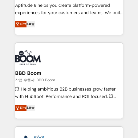
Aptitude 8 helps you create platform-powered
customer journey mapping 🏅 Elite-Level HubSpot
experiences for your customers and teams. We build
Execution • 750+ onboardings and 2,000+
multi-hub solutions and orchestrate operations
implementations • Deep expertise across marketing,
Elite
5.0
across your entire tech stack. Aptitude 8 is trusted
sales, and service hubs • Built-in flexibility for
by top brands such as Lenovo, Bluetooth,
startups to global brands
International Sports Sciences Association, SXSW,
Notion, Soundcloud, American Nurses Association,
Randstad, Uber Freight, and HubSpot itself. We have
the largest technical consulting team of any HubSpot
partner and expertise across operational strategy,
BBD Boom
business-first process building, system integration,
작업 수행자: BBD Boom
custom development, and extensibility. When you
💥 Helping ambitious B2B businesses grow faster
work with Aptitude 8, you get a team – not an
with HubSpot. Performance and ROI focused. 💥
individual – with embedded consulting, strategy,
BBD Boom is the HubSpot partner that can help you
Elite
5.0
development, and project management. We have
to HubSpot Better. We work with your teams to
100% US-based, FTE team members. We offer
solve all your HubSpot challenges and improve user
project-based and managed services engagements
adoption, sales process and marketing results.
that include new HubSpot implementations,
Services 📚 Onboarding your team to HubSpot for