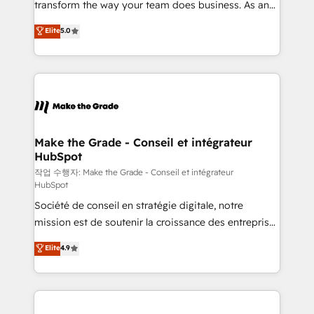
transform the way your team does business. As an
e-commerce) - Formation & accompagnement au
Elite HubSpot Solutions Partner, we specialize in
Elite
5.0
changement Nous intervenons auprès des PME, ETI
creating tailored, end-to-end CRM solutions that
et grandes entreprises en France et à l'international,
accelerate growth, improve operational efficiency,
dans des secteurs variés : SaaS, immobilier,
and ensure faster time to value on HubSpot. What
industrie, éducation, banque & assurance, transport
sets us apart? Our people-centric approach. From
& logistique.
day one, our team takes the time to deeply
understand your unique needs, crafting custom
strategies that deliver impactful results. Our mission
Make the Grade - Conseil et intégrateur
HubSpot
is to empower you to unlock HubSpot’s full potential
—faster. Through expert training, unmatched
작업 수행자: Make the Grade - Conseil et intégrateur
HubSpot
responsiveness, and ongoing support, we equip
Société de conseil en stratégie digitale, notre
your team to adopt new systems with confidence
mission est de soutenir la croissance des entreprises
and achieve a unified, data-driven approach to
B2B à travers l’acquisition de nouveaux clients,
customer engagement.
Elite
4.9
l'intégration CRM et le développement des revenus
auprès de vos comptes existants. En France et à
l'international, nous travaillons avec des ETI
ambitieuses, des grands groupes voulant aller au-