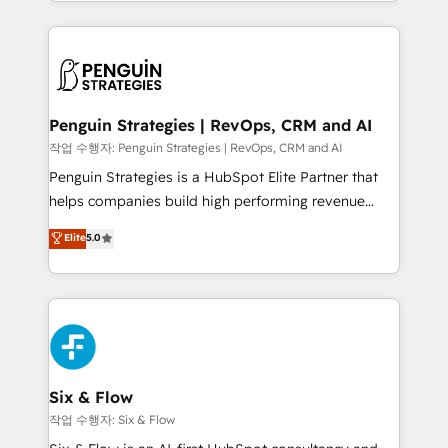
custom HubSpot CRM solutions. Our experts design,
dónde quedó la última. Empecemos por el proceso
implement, and optimize systems to enhance user
que hoy más te frena, y de ahí, victorias
experience, functionality, and adoption across sales,
consecutivas, una tras otra.
marketing, and service teams. From setup to
refinement, we streamline workflows, improve lead
management, and speed up deal closures. With 500+
Penguin Strategies | RevOps, CRM and AI
projects completed, our Agile approach ensures your
작업 수행자: Penguin Strategies | RevOps, CRM and AI
HubSpot CRM drives measurable results. Our
Penguin Strategies is a HubSpot Elite Partner that
RevOps services align your sales, marketing, and
helps companies build high performing revenue
customer success teams for peak performance. We
operations across complex sales cycles, multi
Elite
5.0
optimize the revenue lifecycle—lead generation to
system environments and global SaaS or
retention—by refining processes and eliminating
manufacturing teams. Trusted by leading enterprises
inefficiencies. Using HubSpot tools and data-driven
and fast growing scale ups including Sony, Rapyd,
strategies, we create scalable solutions that
Fiverr, XM Cyber, Bridgepointe Technologies, EMA
maximize profitability and adapt to your goals.
Design Automation and Uptive. 📊 RevOps & data
architecture 🔗 CRM migrations & End to end
integrations 🤖 AI workflows & enrichment 📘 Team
Six & Flow
enablement & company-wide adoption We create
작업 수행자: Six & Flow
HubSpot environments that teams use with