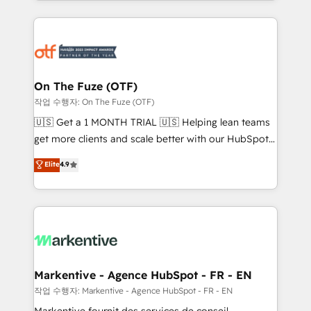
Loop Marketing framework through expert-led
services, smart agents, and purpose-built apps,
tailored to your business. Together, we unlock
results, fast. ⚙️CRM & RevOps: Align all Hubs to your
buyer journey for clean data, scalability, & reporting.
🎯Demand Gen & ABM: Drive pipeline with inbound,
On The Fuze (OTF)
ABM, AEO, SEO, & paid media. 👩‍💻Web Design:
작업 수행자: On The Fuze (OTF)
Build high-performing websites with UX, messaging,
🇺🇸 Get a 1 MONTH TRIAL 🇺🇸 Helping lean teams
& conversion strategy that drive results. 🤖AI
get more clients and scale better with our HubSpot
Strategy: Activate Breeze Agents, configure HubSpot
Consulting & 'Done For You' Services. 🚀 Who We
Elite
4.9
AI, & maximize AEO with tailored AI services. 🧩
Work With 🚀 We help lean, growing companies: -
Integrations: Extend HubSpot with custom
Win more business - Reduce no-shows - Improve
integrations, hosting, & maintenance.
lead & deal conversion rates - Scale with less
headcount ...by using HubSpot's full capabilities. 🤓
What do you get? 🤓 Our client's are too busy to
learn the ins-and-outs of HubSpot. We give you a
Personal Consultant + Tech Team to handle the
Markentive - Agence HubSpot - FR - EN
heavy lifting of mapping out AND building your ideal
작업 수행자: Markentive - Agence HubSpot - FR - EN
system. + Get best practices and 'don't know what