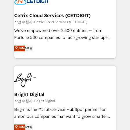
Impact Award 🏆2022 Technical Expertise Impact
Award 🏆2022 Platform Migration Excellence Impact
Award 🏆2020 Elite Solutions Partner 🏆2019
Cetrix Cloud Services (CETDIGIT)
Integrations HubSpot Impact Award 🏆2019
작업 수행자: Cetrix Cloud Services (CETDIGIT)
Marketing Enablement HubSpot Impact Award 🏆
We’ve empowered over 2,500 entities — from
2018 Website Design HubSpot Impact Award 🏆2017
Fortune 500 companies to fast-growing startups
Website Design HubSpot Impact Award 🏆2016
and nonprofits — to streamline operations, scale
Elite
5.0
Growth-Driven Design Agency of the Year 🏆2016
revenue, and unlock the full potential of HubSpot.
Sales Enablement HubSpot Impact Award 🏆2015
With deep technical and industry expertise, we fuse
Growth-Driven Design Agency of the Year 🏆2015
automation, integration, and AI innovation to deliver
Became the 5th Agency to reach Diamond 🏆2014
lasting impact. We specialize in: • Turnkey and end-
HubSpot COS Performance Award 🏆2014 HubSpot
to-end HubSpot implementations • Onboarding for
COS Design Award 🏆2013 HubSpot Marketplace
Sales, Service, Marketing & Content Hubs • AI voice
Provider of the Year 🏆2011 Became a HubSpot
and chat agents, predictive automation, and smart
Bright Digital
Partner 📆Founded in 1997
workflows • Salesforce + HubSpot integration •
작업 수행자: Bright Digital
Website design and CMS development • ERP
Bright is the #1 full-service HubSpot partner for
integration: SAP, NetSuite, Microsoft Dynamics, … •
ambitious companies that want to grow smarter.
Data cleansing and CRM migration from any
From HubSpot onboarding, to training, from
Elite
4.9
platform • Client/member portals built on HubSpot •