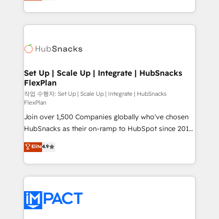
developing a new website to lead generation and
CaterSuite for the catering industry • Custom and
digital marketing; we do it all (and with great
complex integrations: SAM.gov, GovWin,
results)! In short, our services include: - HubSpot
QuickBooks, PandaDoc, ClickUp, Shopify, Mapsly,
consultancy: onboarding, training, data migration -
WooCommerce, BuilderTrend, and more Experience
HubSpot development: websites, custom modules,
the difference — reach out to see how AI + HubSpot
integrations - Marketing & sales solutions: digital
can transform your business.
marketing, advertising, campaigns, content and
Set Up | Scale Up | Integrate | HubSnacks
FlexPlan
design We connect people, data and technology to
improve customer experiences. With our bright
작업 수행자: Set Up | Scale Up | Integrate | HubSnacks
FlexPlan
people, exciting ideas and can-do mentality, we
Join over 1,500 Companies globally who've chosen
ensure revenue growth on a daily basis. So tell us
HubSnacks as their on-ramp to HubSpot since 2014
your challenge; our passionate and growth driven
Simple pay-as-you-go plans that accelerate value...
team of 100+ experts is ready for you! Driving digital
Elite
4.9
1️⃣ Set Up | Onboarding New or Check-fixing existing
growth | www.brightdigital.com
HubSpot portals 2️⃣ Scale Up | 100% HubSpot Task
Execution... Global 24/7 ... All Experts 3️⃣ Integrate |
your entire Tech Stack with Custom Integrations
Slash months from your API Integration project... ⬅️
Click "Contact Business" ⬅️ to access 150+ Kickstart