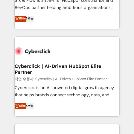
Six & Flow is an AI-first HubSpot consultancy and
confidence and that leadership can rely on for
RevOps partner helping ambitious organisations
scalable revenue insights.
grow with clarity, confidence, and intelligence.
Elite
5.0
Operating across the UK, Netherlands, Ireland, and
Canada, we’ve delivered thousands of successful
HubSpot projects for mid-market and enterprise
clients worldwide, with over 10 years experience. We
combine HubSpot, data, and AI to design connected
go-to-market systems that align people, process,
and technology for predictable, scalable revenue
Cyberclick | AI-Driven HubSpot Elite
Partner
growth. Our expertise spans RevOps, CRM and data
architecture, AI enablement, and strategic marketing,
작업 수행자: Cyberclick | AI-Driven HubSpot Elite Partner
delivered through our proprietary FLAIR framework
Cyberclick is an AI-powered digital growth agency
for responsible AI adoption. As a HubSpot Elite
that helps brands connect technology, data, and
Partner and ISO 27001:2022 certified consultancy,
creativity to achieve measurable results. Founded in
Elite
4.9
we blend strategy, creativity, and technology to help
Barcelona and operating across Spain, LATAM, and
organisations scale smarter and grow stronger.
the UK, we support global companies in building
smarter marketing, sales, and customer success
strategies. As the only HubSpot Elite Partner in