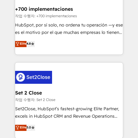
Reviews and 4.9/5 rating in Clutch Reviews. Digifianz
Certified
helps the following industries: logistics & 3PL, home
+700 implementaciones
improvement & construction, branding and
작업 수행자: +700 implementaciones
commercialization, real estate, health, education,
HubSpot, por sí solo, no ordena tu operación —y ese
SaaS, Software Dev & IT and consulting, make the
es el motivo por el que muchas empresas lo tienen y
most out of their HubSpot experience operating in
aun así no crecen. Suele ser un círculo: procesos que
Elite
4.8
the United States, EU, UAE, Mexico and Latin
no generan datos confiables, datos que no permiten
America. From casual user to super fan: make
decidir bien, y decisiones que no logran mejorar los
HubSpot an experience you LOVE!
procesos. Y así, vuelta tras vuelta, el negocio gira sin
avanzar —un problema que tiene menos que ver con
el CRM y más con cómo opera la empresa por
debajo. Te acompañamos a ordenar tu operación
para que genere la información que necesitás para
Set 2 Close
decidir, y HubSpot por fin rinda de verdad. Lo
작업 수행자: Set 2 Close
hacemos paso a paso, sin frenar tu operación, con la
Set2Close, HubSpot’s fastest-growing Elite Partner,
adopción que todos buscan y pocos logran. No es
excels in HubSpot CRM and Revenue Operations
teoría: somos Partner Elite con +700
(RevOps) services to boost B2B sales and growth.
Elite
5.0
implementaciones en LATAM. Imaginá HubSpot
As a top HubSpot Elite Partner, we specialize in
mostrándote dónde está tu próxima venta, no solo