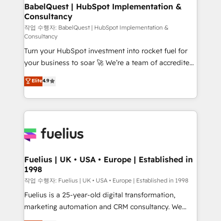
super skilled members) • 150+ Clients for Sales Hub,
BabelQuest | HubSpot Implementation &
Consultancy
Marketing Hub, Service Hub, Data Hub and Website
(CMS) • ISO/IEC 27001:2022, ISO 9001:2015 and
작업 수행자: BabelQuest | HubSpot Implementation &
Consultancy
now... ISO 42001: 2023 certified • Exclusive AI
Turn your HubSpot investment into rocket fuel for
'GuardHub' governance framework, based on ISO
your business to soar 🚀 We’re a team of accredited
42001 - helping you 'organise complexity' 𝗥𝗲𝗮𝗱𝘆
HubSpot experts ready to help you. We can
𝗳𝗼𝗿 𝘁𝗵𝗲 𝗻𝗲𝘅𝘁 𝘀𝘁𝗲𝗽? Click the 👈 '𝗖𝗼𝗻𝘁𝗮𝗰𝘁
Elite
4.9
implement the platform into complex business
𝗯𝘂𝘀𝗶𝗻𝗲𝘀𝘀' button to get in touch (𝘸𝘦'𝘳𝘦 𝘴𝘶𝘱𝘦𝘳
environments, optimise what you've got and make
𝘳𝘦𝘴𝘱𝘰𝘯𝘴𝘪𝘷𝘦)
sure you can actually use it, build your website in
HubSpot or create an inbound marketing strategy
for you and execute it on HubSpot. We are on the
G-Cloud 14 CCS (Crown Commercial Service)
framework, meaning we've been accredited by
Fuelius | UK • USA • Europe | Established in
1998
HubSpot and vetted by the CCS, which means we
can support public sector companies as well the
작업 수행자: Fuelius | UK • USA • Europe | Established in 1998
other ones listed in our profile. Our services: -
Fuelius is a 25-year-old digital transformation,
HubSpot implementation - HubSpot CMS website
marketing automation and CRM consultancy. We
build We can do lots of things. But everything we do
enable mid-market and enterprise clients to