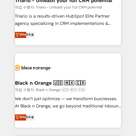
Triario - Unleash your full CRM potential
migration et intégration des bases de données. 🚀
작업 수행자: Triario - Unleash your full CRM potential
Développement des interfaces avec vos logiciels
Triario is a results-driven HubSpot Elite Partner
métiers ⚙️ Configuration de la plateforme HubSpot
agency specializing in CRM implementations &
📈 Configuration de rapports et tableaux de bord 🤝
migrations, Revenue Operations, Custom
Elite
5.0
Book Process & Guidelines utilisateurs 🎓
Integrations, Custom AI agents and AI-ready Website
Formations des utilisateurs
Design With over 15 years of experience, we help
companies bridge the gap between marketing, sales,
and customer success through smart automation,
data hygiene, and tailored HubSpot solutions. Our
clients choose us because we blend the expertise of
a global consultancy with the care and agility of a
Black n Orange 🇺🇸 🇲🇽 🇨🇦
boutique firm. At Triario, we’re big enough to deliver
작업 수행자: Black n Orange 🇺🇸 🇲🇽 🇨🇦
but small enough to listen. Our Services: HubSpot
We don’t just optimize — we transform businesses.
implementations & data migration Custom AI agents
At Black n Orange, we go beyond traditional Inbound
Revenue Operations API integrations AI-ready
Marketing with our exclusive methodologies:
Elite
5.0
Website design Let’s turn your CRM into your growth
BOOMS and BOOST. Together, they form a powerful
engine!
combination that has driven success for over 800
businesses worldwide. As Elite HubSpot Partners, we