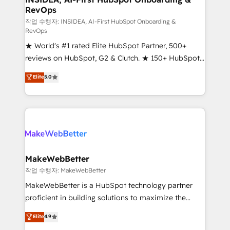
RevOps
fuel long-term success We connect the entire
customer lifecycle through seamless integrations,
작업 수행자: INSIDEA, AI-First HubSpot Onboarding &
RevOps
ensure long-term adoption with change-
★ World's #1 rated Elite HubSpot Partner, 500+
management programs, and align marketing, sales,
reviews on HubSpot, G2 & Clutch. ★ 150+ HubSpot
and service to drive sustainable growth With 6 key
Certified Experts & Trainers across the team ★
HubSpot accreditations and experience across
Elite
5.0
1,500+ implementations across five continents ★ AI-
hundreds of organizations in dozens of industries,
First, RevOps-led, Onboarding obsessed ★
there’s a good chance one of our globally integrated
Company of the Year 2024/25 INSIDEA helps
teams has worked with clients just like you Let’s
growing companies turn HubSpot into a revenue
explore whether S2 is the partner you’ve been
engine. We onboard your team, migrate your data,
looking for...and get your next big initiative moving!
and build AI-powered workflows that drive adoption
from week one, in your time zone. What we do ➤
MakeWebBetter
Onboarding: Live in weeks, with workflows built
작업 수행자: MakeWebBetter
around your business, not a template. ➤ Migration:
MakeWebBetter is a HubSpot technology partner
Move from any legacy CRM. Zero downtime, full data
proficient in building solutions to maximize the
integrity. ➤ Implementation: Configure HubSpot to
operational efficiency of HubSpot. The fastest-
Elite
4.9
run your revenue process. Sales, marketing, and
growing tech-enabler & facilitator, MakeWebBetter,