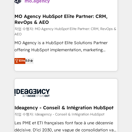
WordPress and legacy CRMs, turning fragmented
systems into unified, growth-ready HubSpot
architectures that accelerate revenue operations and
MO Agency HubSpot Elite Partner: CRM,
RevOps & AEO
performance. - Multi-object CRM migration, cleanup,
and implementation. - Pre-built and custom
작업 수행자: MO Agency HubSpot Elite Partner: CRM, RevOps &
AEO
integrations across your full tech stack. - Custom
MO Agency is a HubSpot Elite Solutions Partner
object setup, CMS builds, and full-funnel automation.
offering HubSpot implementation, marketing
- Dashboards, lifecycle campaigns, and lead
automation, CRM and RevOps consulting, data
nurturing sequences. - Cross-hub setup across
Elite
5.0
architecture, sales enablement, lifecycle automation,
Marketing, Sales, Operations, and Service Hubs. -
lead scoring and revenue reporting. HubSpot,
Ongoing optimization, managed support, and
Salesforce and integrated enterprise stacks. Digital
scalable retainers. Let’s make HubSpot your most
Marketing, Answer Engine Optimisation, and
powerful growth engine. Built to convert, scale, and
Generative Engine Optimisation (AI Search),
drive results.
HubSpot Content Hub, WordPress development,
B2B SEO, paid media, and content. We work with
Ideagency - Conseil & Intégration HubSpot
enterprise and growth-led companies across
작업 수행자: Ideagency - Conseil & Intégration HubSpot
technology, professional services, financial services
Les PME et ETI françaises font face à une décennie
and industrial sectors. Offices in Johannesburg, Cape
décisive. D'ici 2030, une vague de consolidation va