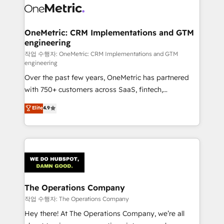
Iberia (Spain & Portugal), we combine human insight
with intelligent automation to drive sustainable
growth. Our multidisciplinary team designs solutions
OneMetric: CRM Implementations and GTM
engineering
that simplify complexity, boost performance, and
turn innovation into real impact. 🌍 Highlights •
작업 수행자: OneMetric: CRM Implementations and GTM
engineering
HubSpot Partner since 2012 • 2022 EMEA Impact
Over the past few years, OneMetric has partnered
Award: Best Integration • 150+ successful HubSpot
with 750+ customers across SaaS, fintech,
projects • Clients in 30+ industries • Proprietary
healthcare, real estate, and other industries. With
technology for integrations • Multilingual team:
Elite
4.9
150+ HubSpot-certified experts, we deliver scalable
English, Spanish, Portuguese & Italian 👉 Grow
solutions to complex GTM and RevOps challenges.
smarter with AI and HubSpot.
Our Expertise 🔹 Onboarding & Implementation:
Accredited HubSpot Partner, ensuring smooth setup
tailored to your GTM motion. 🔹 Migrations:
Accredited HubSpot Partner, ensuring migration
from other CRMs to HubSpot without data loss or
The Operations Company
downtime. 🔹 RevOps Strategy: Align teams,
작업 수행자: The Operations Company
processes, and data to drive revenue efficiency. 🔹
Hey there! At The Operations Company, we’re all
Integrations: Connect HubSpot with your tech stack