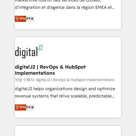
Markentive fournit des services de conseil,
you don't know' recommendations to maximize
d'intégration et d'agence dans la région EMEA et
conversions! OTF is an Elite Partner (top 1% of
North America. Avec plus de 115 experts en
Elite
4.9
6,500+ Partners) and was named 2023 HubSpot
marketing automation, Growth, Revops, CRM et
Partner of the Year 💥 Trusted by 2,500+ companies
webdesign. Markentive is both a consulting firm, a
to help them scale and close more business, by
digital agency and an integrator. With over 115
using HubSpot (the right way). ⭐️ Here's more info:
experts in marketing automation, growth, revops,
www.onthefuze.com/hubspot-admin Contact us to
CRM and webdesign (We focus on EMEA - USA
learn more!
customers).
digitalJ2 | RevOps & HubSpot
Implementations
작업 수행자: digitalJ2 | RevOps & HubSpot Implementations
digitalJ2 helps organizations design and optimize
revenue systems that drive scalable, predictable
growth. As a triple-accredited HubSpot Solutions
Elite
5.0
Partner, we specialize in both strategic RevOps
planning and hands-on technical execution - building
the operational foundation companies need to
thrive. Industries we specialize in: - Manufacturing -