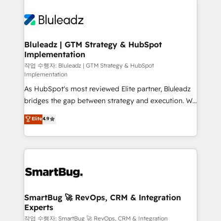
Bluleadz | GTM Strategy & HubSpot
Implementation
작업 수행자: Bluleadz | GTM Strategy & HubSpot
Implementation
As HubSpot's most reviewed Elite partner, Bluleadz
bridges the gap between strategy and execution. We
don't just "set up tools" — we install the GTM
Elite
4.9
Operating System (GTM OS) to align your leadership
and engineer a portal that drives predictable
revenue velocity. 🚀 GTM Strategy & Alignment
Workshops & Sprints: Identify "Valleys of Death"
stalling growth. Fix your ICP, Math, and Story to stop
"accelerating a mess." ⚙️ Elite Engineering & AI
Scalable Architecture: Zero-technical-debt setup
SmartBug 🚀 RevOps, CRM & Integration
Experts
across all Hubs, validated by our 7 HubSpot
Accreditations. AI-Powered RevOps: Breeze AI,
작업 수행자: SmartBug 🚀 RevOps, CRM & Integration