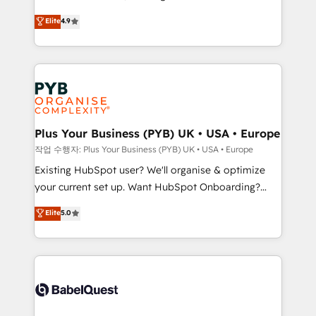
Town and London. 500+ HubSpot CRM
recomposer le marché. Seules survivront les
Elite
4.9
implementations delivered. AI visibility coverage
entreprises qui auront réussi leur transformation. Le
across ChatGPT, Claude, Perplexity, Gemini and
problème ? 58% des dirigeants savent que l'IA est
Google AI Overviews. HubSpot Impact Award -
vitale pour leur survie. Mais 57% n'ont aucune
Customer First HubSpot Impact Award - Integrations
stratégie. Et 43% ne maîtrisent même pas leurs
Innovation HubSpot Impact Award - Platform
données. C'est le paradoxe français : conscience
Migration Excellence HubSpot Impact Award -
totale, action nulle. La solution s'appelle l'Entreprise
Platform Excellence 35+ full-time HubSpot
Augmentée. Ce n'est pas une entreprise qui utilise
Plus Your Business (PYB) UK • USA • Europe
professionals.
l'IA. C'est une organisation qui a réussi la symbiose
작업 수행자: Plus Your Business (PYB) UK • USA • Europe
entre l'expertise humaine et l'intelligence artificielle.
Existing HubSpot user? We'll organise & optimize
Pas pour remplacer l'humain, mais pour l'augmenter.
your current set up. Want HubSpot Onboarding?
Chez Ideagency, nous accompagnons cette
We'll customise your CRM & automate your business
Elite
5.0
transformation. D'abord les fondations : des
processes. Welcome to our Profile! We can help
données unifiées, des processus alignés. Ensuite
with... • CRM implementation, reports & workflows,
l'augmentation : l'IA là où elle crée de la valeur. Et
and team training • CRM migration: Salesforce,
surtout : l'humain qui reste au centre. Parce que la
Pipedrive, Dynamics etc • Technical projects inc.
vraie performance vient de l'intérieur. Act Inside.
Custom API integrations & ERP systems inc. SAP and
Stand Out.
Netsuite A little about us... • Boutique 'Elite' Team (12