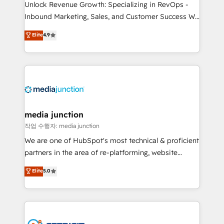
Unlock Revenue Growth: Specializing in RevOps -
Inbound Marketing, Sales, and Customer Success We
specialize in driving revenue growth for companies
Elite
4.9
across industries through tailored marketing, sales,
and customer success strategies, utilizing RevOps
methodologies. As Latin America's largest HubSpot
partner and a global leader in education market, we
offer unparalleled insights. Operating in five
countries—Brazil, UAE (Abu Dhabi/Dubai/Sharjah),
Mexico, USA, and Portugal—we've executed over a
media junction
hundred successful operations. Our approach,
작업 수행자: media junction
rooted in RevOps principles, integrates analysis,
We are one of HubSpot's most technical & proficient
training, planning, and qualification. Leveraging
partners in the area of re-platforming, website
technology, data analytics, CRM optimization, and
design & development. We specialize in multi-hub
Elite
5.0
inbound marketing tactics, we focus on
implementations for mid-market & enterprise
understanding, nurturing, and converting leads.
companies. We are woman-owned, powered by
Partner with us to unlock your business's full
coffee, and we ❤️ dogs. We produce award-winning
potential and achieve sustained growth in today's
work for our clients. 🏆2023 Technical Expertise
competitive market.