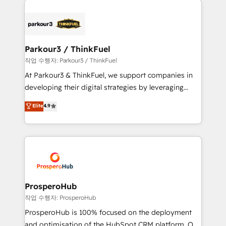
specialize in crafting high-performance growth
strategies that integrate data-driven marketing,
automation, and revenue intelligence to help
companies scale faster and smarter. 🔹 BOOMS:
Parkour3 / ThinkFuel
Demand generation for all your buyers With BOOMS,
작업 수행자: Parkour3 / ThinkFuel
you invest in 100% of your buyers, accelerating your
At Parkour3 & ThinkFuel, we support companies in
growth and positioning yourself as an undisputed
developing their digital strategies by leveraging
leader. 🔹 BOOST: Optimize your digital
technologies and automating their marketing and
Elite
4.9
transformation process A methodology designed to
sales processes to generate growth. Our offer spans
implement HubSpot effectively and optimize your
from Strategy to Operations. We specialize in CRM
digital processes. 🔹 Trusted by Industry Leaders
onboarding and implementation, web design, sales
With an average rating of 4.9/5 and a proven track
& marketing automation, and digital marketing. With
record of business transformation, our growth-first
extensive experience working with tech companies
approach has helped brands dominate their
and manufacturers since 2002, we are committed to
markets.
empowering our clients and developing their
ProsperoHub
autonomy. Get to grips with HubSpot through
작업 수행자: ProsperoHub
guided implementation and seamless integration of
ProsperoHub is 100% focused on the deployment
the CRM platform into your digital ecosystem. Would
and optimisation of the HubSpot CRM platform. Our