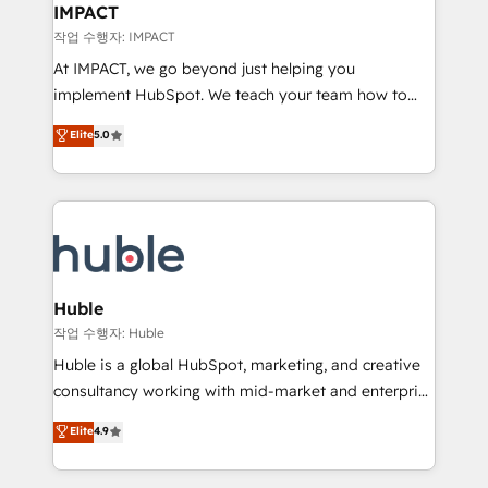
Integration templates that put HubSpot in the center
IMPACT
of your tech stack, syncing... 🛍️ Shopify or
작업 수행자: IMPACT
WooCommerce 💲 Stripe or Paypal 💰 Sage or
At IMPACT, we go beyond just helping you
Netsuite 🤖 Google or Microsoft ✍️ DocuSign or
implement HubSpot. We teach your team how to
PandaDoc 🌐 Avalara or Quaderno HubSnacks holds
master it. As the creators of the Endless Customers
Elite
5.0
the rare Advanced "Custom Integrations"
System™ (the next evolution of They Ask, You
Accreditation, securely sync data across... 🔄 any
Answer), we’re the only HubSpot partner built
apps, in any direction. Stuck on your old CRM..?
entirely around coaching and training. That means
Migrate | seamlessly off your old CRM onto a clean
we don’t do the work for you; we help you build the
new HubSpot portal with Advanced Website and
skills, processes, and internal team you need to
CRM Migrations using our in-house "HubScrub" Tool.
attract the right buyers, close deals faster, and grow
without outside dependencies. You’ll learn how to: •
Huble
Set up, audit, and organize your HubSpot portal •
작업 수행자: Huble
Get your sales team fully using HubSpot • Track
Huble is a global HubSpot, marketing, and creative
pipeline and revenue across the entire buyer journey
consultancy working with mid-market and enterprise
• Build an in-house marketing team that drives
businesses. We go beyond implementation, shaping
Elite
4.9
growth • Create content and videos that attract
the strategy, processes, and teams that turn
buyers • Use AI to scale smarter Our coaching-led
HubSpot into a genuine growth engine. Named
approach works best for companies that are done