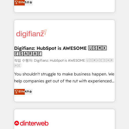
Elite
5.0
is there for you to: - Grow revenue, and run your
maximise their return from digital and fuel their
business more efficiently - Build stronger
growth. We modernise platforms, streamline
relationships with customers - Make better
operations that are causing inefficiencies, improve
decisions with data - Find a new voice and reach
customer experiences, integrate systems, and
more people - Get the most out of your HubSpot
supercharge revenue operations Key services: • CRM
investment
Implementation • Systems Integration • Digital
Transformation / Web Development • RevOps &
Digifianz: HubSpot is AWESOME 🇺🇸🇲🇽
🇪🇸🇦🇷🇦🇪
Sales Consulting • Marketing Automation What
makes us different? 🚀 Top 0.5% of global HubSpot
작업 수행자: Digifianz: HubSpot is AWESOME 🇺🇸🇲🇽🇪🇸🇦🇷
🇦🇪
agencies ⚙️ The strongest technical ability and
You shouldn't struggle to make business happen. We
integration capabilities 💼 Consultative, long-term
help companies get out of the rut with experienced,
partners who will embed ourselves into your
process-oriented teams implementing HubSpot
business, processes and systems 🏢 We specialise in
Elite
4.9
Marketing, Sales, Service, CMS and Operations Hub,
working with mid-market and enterprise
so selling and actually engaging with your customers
organisations, global organisations and those with
feels easy and pain-free. We are a top ranked
complex use cases 🏆 CRM Implementation,
HubSpot Elite Partner, winner of Rookie of the Year
Platform Enablement, Custom Integration and
and Customer First Awards, 4.9/5 rating in HubSpot
Onboarding Accredited 🔐 ISO27001 & ISO9001