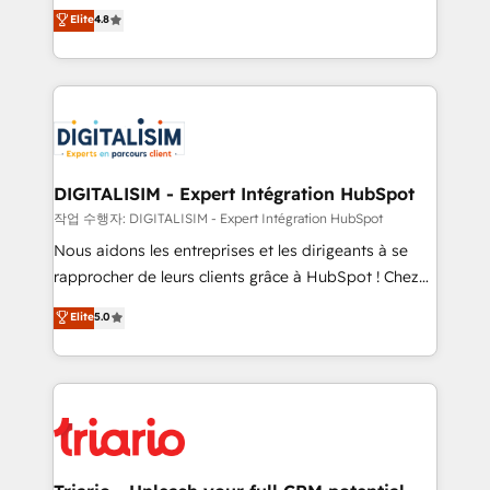
HubSpot CRM Partner offering you a roadmap on
Elite
4.8
of experience and quality of skilled staff has earned
maximizing EBITDA and achieving Commercial
them a trusted reputation within the HubSpot
Excellence. With our targeted processes, we
ecosystem as a reliable partner capable of delivering
strengthen your digital transformation and minimize
remarkable experiences for our most sophisticated
costs. As HubSpot's Advanced Accredited CRM
clients.” - Brian Garvey, VP, Solutions Partner
Implementation partner, we provide expertise to
Program, HubSpot.
drive your business forward. Since 2015 we are fully
dedicated to HubSpot and with an experienced
DIGITALISIM - Expert Intégration HubSpot
team (50+), we work with reputable companies in
작업 수행자: DIGITALISIM - Expert Intégration HubSpot
B2B sectors such as manufacturing, SaaS and
Nous aidons les entreprises et les dirigeants à se
business services. We prepare a customized
rapprocher de leurs clients grâce à HubSpot ! Chez
business case that demonstrates the value and
DIGITALISIM, nous avons l'intime conviction que la
Elite
5.0
impact of your digital transformation, including a
réussite des entreprises passe par l’innovation web,
detailed financial rationale with a focus on ROI and
le marketing digital, et la relation client ! C'est
TCO. As a trusted extension of your team, we
pourquoi, nos experts sont à la fois capables de
believe in the power of partnership. Together, we
gérer votre projet de création de site internet, votre
embark on a transformational journey that sets your
référencement, votre stratégie digitale et le pilotage
business up for long-term success. Unlock your
et l'intégration d'HubSpot ! Les grandes phases d'un
business. If not now, when?
projet HubSpot avec DIGITALISIM : 🧽 Nettoyage,