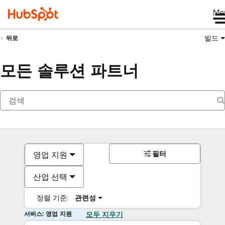
Me
빌드
뒤로
모든 솔루션 파트너
필터
영업 지원
산업 선택
정렬 기준:
관련성
서비스: 영업 지원
모두 지우기