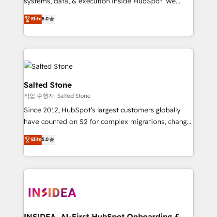
systems, data, & execution inside HubSpot. We
bridge the gap where most agencies fall short by
Elite
5.0
combining GTM strategy with technical execution to
solve the right problem with the right solution. As the
only firm in the world to hold Elite Partner
Accreditations with both HubSpot and Clay, our
clients gain a unique advantage in CRM architecture,
pipeline generation, data intelligence, and go-to-
Salted Stone
market execution. Why B2B Businesses Choose RP: -
작업 수행자: Salted Stone
Secure: Soc2 compliant 🛡️ - Pricing: Implementations
Since 2012, HubSpot’s largest customers globally
starting at $1,5k 💵 - Speed: Launch in 14 days ⚡ -
have counted on S2 for complex migrations, change
Global: 250 professionals across five continents 🌐 -
management, systems integration, and creative
Scale: Fastest tiering Elite HubSpot Partner 🪴 -
Elite
5.0
solutions that deliver measurable impact and
Sales Hub: More implementations than any other
transform brand experiences As one of the few full-
Partner 💻 - Migrations: We convert Salesforce
service creative agencies in the HubSpot
addicts to HubSpot evangelists 🧡 Don't hire a
ecosystem, we blend strategy, technology, & award-
marketing agency for an Ops problem. Don't hire a
winning design to build scalable, globally
technical agency for a growth problem. Hire a
regionalized HubSpot websites, integrated
partner built to solve both.
marketing campaigns, & RevOps frameworks that
INSIDEA, AI-First HubSpot Onboarding &