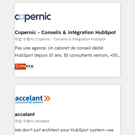
HubSpot's Global Partner of the Year in 2024,
with outsourcing and ready to build something that
consistently ranked among their top 5 partners
lasts. So if you're ready to become the most trusted
worldwide, and with over 15 years in the ecosystem,
voice in your market, let’s talk.
Huble has built a track record that speaks for itself.
One company, one operating model, delivering
Copernic - Conseils & intégration HubSpot
across offices and consulting teams in the UK, USA,
작업 수행자: Copernic - Conseils & intégration HubSpot
Canada, Germany, France, Belgium, Singapore, and
Pas une agence. Un cabinet de conseil dédié
South Africa. Certified compliant with ISO/IEC
HubSpot depuis 10 ans. 30 consultants seniors, +500
27001:2022 and ISO 9001:2015 across all seven
clients, un ROI mesurable. Notre mission : faire de
Elite
4.9
international offices and 175+ employees.
HubSpot un vrai levier de performance pour votre
organisation. Cela passe par la compréhension de
vos processus, la fiabilisation de vos données et
l'alignement de vos équipes — avant même d'ouvrir
la plateforme. Nos domaines d'intervention : -
Intégration & paramétrage HubSpot - Migration CRM
& reprise de données - Stratégie RevOps &
accelant
alignement Marketing / Sales - Data, reporting &
작업 수행자: accelant
tableaux de bord - Onboarding, audit &
We don’t just architect your HubSpot system—we
optimisation - Intégrations métiers (ERP, téléphonie,