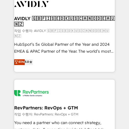
Healthcare - Financial Services - Managed IT (MSP) -
Franchises - Professional Services - And more! How
we help: ✔️ Full HubSpot implementations and portal
AVIDLY 🇬🇧🇫🇮🇸🇪🇩🇰🇺🇸🇨🇦🇳🇴🇩🇪🇦🇺
🇳🇿
optimization ✔️ Data migrations, CRM architecture,
and reporting foundations ✔️ Custom integrations
작업 수행자: AVIDLY 🇬🇧🇫🇮🇸🇪🇩🇰🇺🇸🇨🇦🇳🇴🇩🇪🇦🇺
🇳🇿
and workflow automation ✔️ User adoption
HubSpot’s 5x Global Partner of the Year and 2024
programs, training, and enablement Through project-
EMEA & APAC Partner of the Year. The world’s most
based engagements and ongoing RevOps
experienced and fully accredited HubSpot Solutions
partnerships, we guide organizations through the
Elite
5.0
Partner. 🚀 With 2,750+ HubSpot projects delivered
revenue maturity model - delivering the right
and 370+ specialists across EMEA, APAC and NAM,
improvements at the right time so operations
we de-risk complex CRM programmes and
evolve strategically and sustainably as the business
accelerate ROI across every HubSpot Hub. 🧭 From
grows.
multi-region migrations to AI-powered automation,
we turn complexity into clarity, human at global
scale. 🏆 HubSpot’s CEO called us “the partner of the
RevPartners: RevOps + GTM
future.” Others agree it is proof of trust built through
작업 수행자: RevPartners: RevOps + GTM
measurable impact.
You need a partner who can connect strategy,