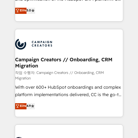
you like support in deploying your inbound
highly experienced team of solutions experts will
Elite
5.0
marketing strategy? We'll provide support tailored
ensure that you achieve maximum adoption and
to your needs and sales objectives. With 125+
ROI from your HubSpot investment. Use our
certifications, we are part of the most certified
extensive HubSpot, sales, marketing, service and
Canadian agencies, and we both hold Onboarding
integrations expertise to lead your team on their
Accreditations. Based in Canada (coast to coast), our
HubSpot journey, design and implement your
services are offered in both English & French.
processes and skilfully bring your revenue
infrastructure to life. Our collaborative approach
Campaign Creators // Onboarding, CRM
Migration
keeps you in control whilst we plan and support the
route to your revenue goals. We have successfully
작업 수행자: Campaign Creators // Onboarding, CRM
Migration
supported over 500 organisations with HubSpot
With over 600+ HubSpot onboardings and complex
implementation, optimisation, training, and
platform implementations delivered, CC is the go-to
adoption assurance. Our tried and tested Roadmap
Elite Solutions Partner for businesses ready to
methodology will ensure that you receive the best
Elite
4.9
migrate, replatform, and scale smarter. We specialize
deployment experience possible. Whether you are
in high-impact CRM and CMS migrations and
new to HubSpot or seeking to turn around a poor
onboarding from platforms like Salesforce, NetSuite,
install, our team have the change management
Zoho, Pardot, Marketo, Microsoft Dynamics, Wix,
expertise to deliver the solutions you need.