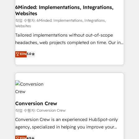
smarter for you!
Reporting & Analytics · GTM Architecture · Sales &
6Minded: Implementations, Integrations,
Websites
Marketing Enablement If you’re ready to elevate
HubSpot from “just your CRM” to your growth
작업 수행자: 6Minded: Implementations, Integrations,
Websites
infrastructure—let’s talk.
Tailored implementations without out-of-scope
headaches, web projects completed on time. Our in-
house team of certified CRM architects, experts,
Elite
5.0
developers, designers, and marketers handles all
aspects of your HubSpot. ✨ 400+ global clients ✨
100+ seamless migrations from 15+ different CRMs
✨ 100,000+ hours in HubSpot projects, 75+ full Hub
implementations, and 5,000+ pages ✨ CS: Clients
generating 7-digit MRR from inbound campaigns ✨
CS: 245% organic growth & +751% new visitors for a
Conversion Crew
full-funnel HubSpot project ✨ CS: 415% conversion
작업 수행자: Conversion Crew
boost with a new HubSpot site Recognized leaders:
Conversion Crew is an experienced HubSpot-only
🏆 HubSpot Platform Migration Impact Award 🏆
agency, specialized in helping you improve your
Clutch HubSpot Global Leader 🏆 Finalist: HubSpot
online processes. This means we help you with: -
Elite
4.9