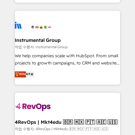
service wired together. ➤ AI and Integrations: Layer
hands you the blend of HubSpot expertise &
Breeze AI, custom agents, and APIs to remove
eminent solutions & integrations. Trust us to
manual work. ➤ Ongoing Management: Monthly
streamline your HubSpot experience. 🚀HubSpot
tune-ups, feature rollouts, adoption coaching. Buying
Elite Partners with 10+ years of HubSpot experience
HubSpot, switching to it, or reviving a stale portal?
🤝HubSpot Premier Integration partner 🤝Google
We are built for the work.
Premier Partner 2023 🌟5 HubSpot Accreditations 🌟
Instrumental Group
Won HubSpot Theme Challenge 2021 🌟INBOUND’19
작업 수행자: Instrumental Group
HubSpot Rising Star Why us? Harnessing the full
We help companies scale with HubSpot. From small
potential of the powerful HubSpot CRM. ✔️A team of
projects to growth campaigns, to CRM and websites.
HubSpot experts backed by over 10+ years of
Hire an agency that's experienced in every inch of
Elite
4.9
HubSpot experience ✔️Flexible pricing models —
HubSpot and willing to work hand-in-hand with your
Hourly-fee (assigned one Dedicated HubSpot
team to simplify the complex and build a better
Admin); Monthly-fee (HubSpot Admin + Project
experience for your team and customers.
Manager); and Fixed Project Cost (as per
requirement). ✔️Helped over 25,000+ customers so
far with our HubSpot solutions. ✔️Bespoke apps &
on-demand bundle services. Connect with us today!
4RevOps | Mkt4edu 🇧🇷 🇲🇽 🇵🇹 🇦🇪 🇺🇸
작업 수행자: 4RevOps | Mkt4edu 🇧🇷 🇲🇽 🇵🇹 🇦🇪 🇺🇸