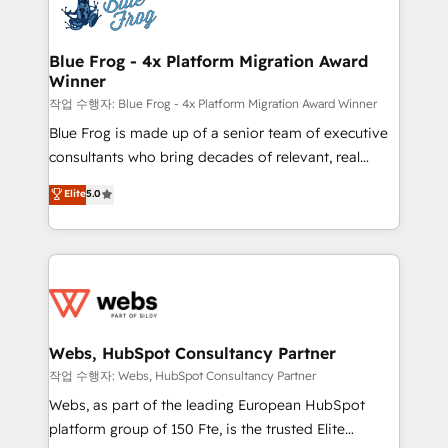
migrations from other platforms, systems
the first time 🔧 Designing and optimising your
integration, extensibility, custom development, and
HubSpot set-up for better results 🌐 Website design
ongoing RevOps support.
and build using HubSpot 🔌 Integrating HubSpot
Blue Frog - 4x Platform Migration Award
Winner
with other systems 🎓 Training your teams to be
HubSpot pros 📊 Lead generation services using
작업 수행자: Blue Frog - 4x Platform Migration Award Winner
HubSpot Why us? - SIX HubSpot Accreditations -
Blue Frog is made up of a senior team of executive
awarded by HubSpot after a rigorous process for
consultants who bring decades of relevant, real
CRM, Solutions Architecture, Onboarding , Data
world experience to our client engagements. "Blue
Elite
5.0
Migration, Custom Integration & Platform
Frog is a top, trusted partner in HubSpot's
Enablement -Onboarded over 500 businesses to
ecosystem for a reason. Their team brings over a
HubSpot -Top 1% of partners worldwide -In-house
decade of experience to the table, along with deep
team of 25+ experts Contact us today to help you
knowledge of the HubSpot platform and strategies
get more from your investment in HubSpot.
for driving growth. They are committed to helping
www.bbdboom.com
our customers grow and finding solutions that fit
their unique business needs. We are thrilled to have
Webs, HubSpot Consultancy Partner
Blue Frog in the HubSpot ecosystem leading the
작업 수행자: Webs, HubSpot Consultancy Partner
way for customers!" - Yamini Rangan, CEO of
Webs, as part of the leading European HubSpot
HubSpot “Our experience with the team at Blue Frog
platform group of 150 Fte, is the trusted Elite
has been nothing short of extraordinary. Their years