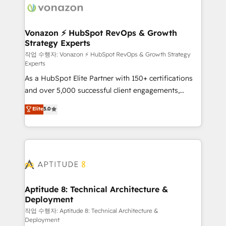
delà d’une simple transformation digitale et des
startups florissantes. Nos 3 grandes expertises sont :
➤ L’intégration de CRM et de méthodologie RevOps
Vonazon ⚡ HubSpot RevOps & Growth
Strategy Experts
pour aligner les équipes marketing, commerciales et
support client (data migration, synchronisation API,
작업 수행자: Vonazon ⚡ HubSpot RevOps & Growth Strategy
Experts
audit et maintenance) ➤ La création de sites internet
As a HubSpot Elite Partner with 150+ certifications
de conversion qui transforment les visiteurs en
and over 5,000 successful client engagements,
opportunités d'affaires ➤ La mise en place de
Vonazon turns marketing complexity into
stratégies d'acquisition marketing (SEO, SEA,
Elite
5.0
measurable, scalable growth. From onboarding to
inbound, automatisation marketing, ABM, IA,
enterprise-grade campaigns, our in-house team
emailing) Informations clés : - 10 ans d'expérience -
builds scalable strategies that drive long-term
100+ intégrations CRM HubSpot réussies - 40
revenue. ⚙️ HubSpot Integration & Optimization •
experts conseil - 150 certifications HubSpot
Seamless CRM, CMS, and automation setup •
cumulées
Complex platform migrations and data cleanups •
Custom APIs and third-party integrations 📈 End-to-
Aptitude 8: Technical Architecture &
Deployment
End Revenue Acceleration • Lifecycle marketing and
pipeline growth programs • Sales enablement tools
작업 수행자: Aptitude 8: Technical Architecture &
Deployment
and CRM optimization • Retention strategies with