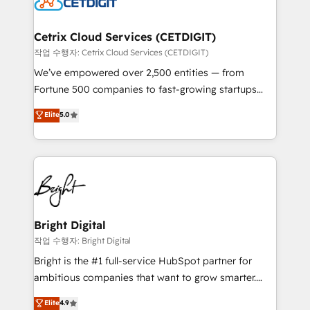
Impact Award 🏆2022 Technical Expertise Impact
Award 🏆2022 Platform Migration Excellence Impact
Award 🏆2020 Elite Solutions Partner 🏆2019
Cetrix Cloud Services (CETDIGIT)
Integrations HubSpot Impact Award 🏆2019
작업 수행자: Cetrix Cloud Services (CETDIGIT)
Marketing Enablement HubSpot Impact Award 🏆
We’ve empowered over 2,500 entities — from
2018 Website Design HubSpot Impact Award 🏆2017
Fortune 500 companies to fast-growing startups
Website Design HubSpot Impact Award 🏆2016
and nonprofits — to streamline operations, scale
Elite
5.0
Growth-Driven Design Agency of the Year 🏆2016
revenue, and unlock the full potential of HubSpot.
Sales Enablement HubSpot Impact Award 🏆2015
With deep technical and industry expertise, we fuse
Growth-Driven Design Agency of the Year 🏆2015
automation, integration, and AI innovation to deliver
Became the 5th Agency to reach Diamond 🏆2014
lasting impact. We specialize in: • Turnkey and end-
HubSpot COS Performance Award 🏆2014 HubSpot
to-end HubSpot implementations • Onboarding for
COS Design Award 🏆2013 HubSpot Marketplace
Sales, Service, Marketing & Content Hubs • AI voice
Provider of the Year 🏆2011 Became a HubSpot
and chat agents, predictive automation, and smart
Bright Digital
Partner 📆Founded in 1997
workflows • Salesforce + HubSpot integration •
작업 수행자: Bright Digital
Website design and CMS development • ERP
Bright is the #1 full-service HubSpot partner for
integration: SAP, NetSuite, Microsoft Dynamics, … •
ambitious companies that want to grow smarter.
Data cleansing and CRM migration from any
From HubSpot onboarding, to training, from
Elite
4.9
platform • Client/member portals built on HubSpot •