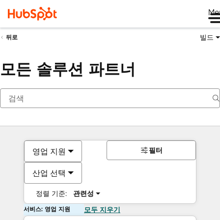
Me
빌드
뒤로
모든 솔루션 파트너
필터
영업 지원
산업 선택
정렬 기준:
관련성
서비스: 영업 지원
모두 지우기