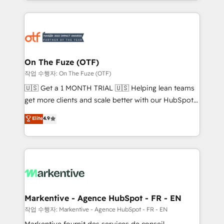
Loop Marketing framework through expert-led
services, smart agents, and purpose-built apps,
tailored to your business. Together, we unlock
results, fast. ⚙️CRM & RevOps: Align all Hubs to your
buyer journey for clean data, scalability, & reporting.
🎯Demand Gen & ABM: Drive pipeline with inbound,
On The Fuze (OTF)
ABM, AEO, SEO, & paid media. 👩‍💻Web Design:
작업 수행자: On The Fuze (OTF)
Build high-performing websites with UX, messaging,
🇺🇸 Get a 1 MONTH TRIAL 🇺🇸 Helping lean teams
& conversion strategy that drive results. 🤖AI
get more clients and scale better with our HubSpot
Strategy: Activate Breeze Agents, configure HubSpot
Consulting & 'Done For You' Services. 🚀 Who We
Elite
4.9
AI, & maximize AEO with tailored AI services. 🧩
Work With 🚀 We help lean, growing companies: -
Integrations: Extend HubSpot with custom
Win more business - Reduce no-shows - Improve
integrations, hosting, & maintenance.
lead & deal conversion rates - Scale with less
headcount ...by using HubSpot's full capabilities. 🤓
What do you get? 🤓 Our client's are too busy to
learn the ins-and-outs of HubSpot. We give you a
Personal Consultant + Tech Team to handle the
Markentive - Agence HubSpot - FR - EN
heavy lifting of mapping out AND building your ideal
작업 수행자: Markentive - Agence HubSpot - FR - EN
system. + Get best practices and 'don't know what