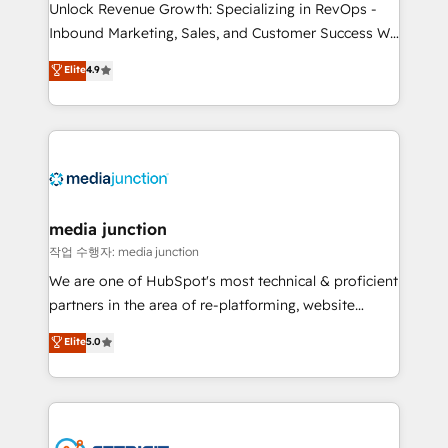
Unlock Revenue Growth: Specializing in RevOps -
Inbound Marketing, Sales, and Customer Success We
specialize in driving revenue growth for companies
Elite
4.9
across industries through tailored marketing, sales,
and customer success strategies, utilizing RevOps
methodologies. As Latin America's largest HubSpot
partner and a global leader in education market, we
offer unparalleled insights. Operating in five
countries—Brazil, UAE (Abu Dhabi/Dubai/Sharjah),
Mexico, USA, and Portugal—we've executed over a
media junction
hundred successful operations. Our approach,
작업 수행자: media junction
rooted in RevOps principles, integrates analysis,
We are one of HubSpot's most technical & proficient
training, planning, and qualification. Leveraging
partners in the area of re-platforming, website
technology, data analytics, CRM optimization, and
design & development. We specialize in multi-hub
Elite
5.0
inbound marketing tactics, we focus on
implementations for mid-market & enterprise
understanding, nurturing, and converting leads.
companies. We are woman-owned, powered by
Partner with us to unlock your business's full
coffee, and we ❤️ dogs. We produce award-winning
potential and achieve sustained growth in today's
work for our clients. 🏆2023 Technical Expertise
competitive market.