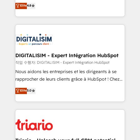
HubSpot CRM Partner offering you a roadmap on
Elite
4.8
of experience and quality of skilled staff has earned
maximizing EBITDA and achieving Commercial
them a trusted reputation within the HubSpot
Excellence. With our targeted processes, we
ecosystem as a reliable partner capable of delivering
strengthen your digital transformation and minimize
remarkable experiences for our most sophisticated
costs. As HubSpot's Advanced Accredited CRM
clients.” - Brian Garvey, VP, Solutions Partner
Implementation partner, we provide expertise to
Program, HubSpot.
drive your business forward. Since 2015 we are fully
dedicated to HubSpot and with an experienced
DIGITALISIM - Expert Intégration HubSpot
team (50+), we work with reputable companies in
작업 수행자: DIGITALISIM - Expert Intégration HubSpot
B2B sectors such as manufacturing, SaaS and
Nous aidons les entreprises et les dirigeants à se
business services. We prepare a customized
rapprocher de leurs clients grâce à HubSpot ! Chez
business case that demonstrates the value and
DIGITALISIM, nous avons l'intime conviction que la
Elite
5.0
impact of your digital transformation, including a
réussite des entreprises passe par l’innovation web,
detailed financial rationale with a focus on ROI and
le marketing digital, et la relation client ! C'est
TCO. As a trusted extension of your team, we
pourquoi, nos experts sont à la fois capables de
believe in the power of partnership. Together, we
gérer votre projet de création de site internet, votre
embark on a transformational journey that sets your
référencement, votre stratégie digitale et le pilotage
business up for long-term success. Unlock your
et l'intégration d'HubSpot ! Les grandes phases d'un
business. If not now, when?
projet HubSpot avec DIGITALISIM : 🧽 Nettoyage,