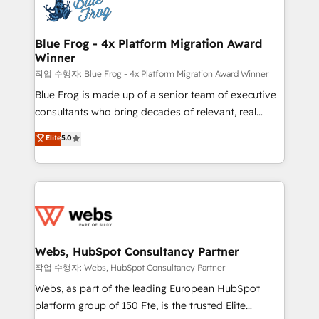
migrations from other platforms, systems
the first time 🔧 Designing and optimising your
integration, extensibility, custom development, and
HubSpot set-up for better results 🌐 Website design
ongoing RevOps support.
and build using HubSpot 🔌 Integrating HubSpot
Blue Frog - 4x Platform Migration Award
Winner
with other systems 🎓 Training your teams to be
HubSpot pros 📊 Lead generation services using
작업 수행자: Blue Frog - 4x Platform Migration Award Winner
HubSpot Why us? - SIX HubSpot Accreditations -
Blue Frog is made up of a senior team of executive
awarded by HubSpot after a rigorous process for
consultants who bring decades of relevant, real
CRM, Solutions Architecture, Onboarding , Data
world experience to our client engagements. "Blue
Elite
5.0
Migration, Custom Integration & Platform
Frog is a top, trusted partner in HubSpot's
Enablement -Onboarded over 500 businesses to
ecosystem for a reason. Their team brings over a
HubSpot -Top 1% of partners worldwide -In-house
decade of experience to the table, along with deep
team of 25+ experts Contact us today to help you
knowledge of the HubSpot platform and strategies
get more from your investment in HubSpot.
for driving growth. They are committed to helping
www.bbdboom.com
our customers grow and finding solutions that fit
their unique business needs. We are thrilled to have
Webs, HubSpot Consultancy Partner
Blue Frog in the HubSpot ecosystem leading the
작업 수행자: Webs, HubSpot Consultancy Partner
way for customers!" - Yamini Rangan, CEO of
Webs, as part of the leading European HubSpot
HubSpot “Our experience with the team at Blue Frog
platform group of 150 Fte, is the trusted Elite
has been nothing short of extraordinary. Their years