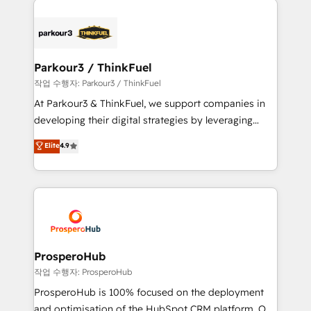
specialize in crafting high-performance growth
strategies that integrate data-driven marketing,
automation, and revenue intelligence to help
companies scale faster and smarter. 🔹 BOOMS:
Parkour3 / ThinkFuel
Demand generation for all your buyers With BOOMS,
작업 수행자: Parkour3 / ThinkFuel
you invest in 100% of your buyers, accelerating your
At Parkour3 & ThinkFuel, we support companies in
growth and positioning yourself as an undisputed
developing their digital strategies by leveraging
leader. 🔹 BOOST: Optimize your digital
technologies and automating their marketing and
Elite
4.9
transformation process A methodology designed to
sales processes to generate growth. Our offer spans
implement HubSpot effectively and optimize your
from Strategy to Operations. We specialize in CRM
digital processes. 🔹 Trusted by Industry Leaders
onboarding and implementation, web design, sales
With an average rating of 4.9/5 and a proven track
& marketing automation, and digital marketing. With
record of business transformation, our growth-first
extensive experience working with tech companies
approach has helped brands dominate their
and manufacturers since 2002, we are committed to
markets.
empowering our clients and developing their
ProsperoHub
autonomy. Get to grips with HubSpot through
작업 수행자: ProsperoHub
guided implementation and seamless integration of
ProsperoHub is 100% focused on the deployment
the CRM platform into your digital ecosystem. Would
and optimisation of the HubSpot CRM platform. Our