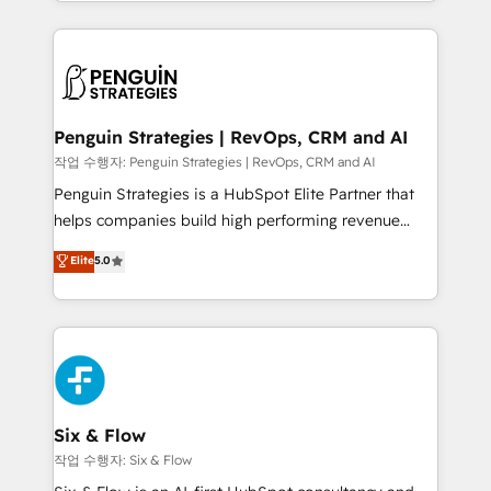
custom HubSpot CRM solutions. Our experts design,
dónde quedó la última. Empecemos por el proceso
implement, and optimize systems to enhance user
que hoy más te frena, y de ahí, victorias
experience, functionality, and adoption across sales,
consecutivas, una tras otra.
marketing, and service teams. From setup to
refinement, we streamline workflows, improve lead
management, and speed up deal closures. With 500+
Penguin Strategies | RevOps, CRM and AI
projects completed, our Agile approach ensures your
작업 수행자: Penguin Strategies | RevOps, CRM and AI
HubSpot CRM drives measurable results. Our
Penguin Strategies is a HubSpot Elite Partner that
RevOps services align your sales, marketing, and
helps companies build high performing revenue
customer success teams for peak performance. We
operations across complex sales cycles, multi
Elite
5.0
optimize the revenue lifecycle—lead generation to
system environments and global SaaS or
retention—by refining processes and eliminating
manufacturing teams. Trusted by leading enterprises
inefficiencies. Using HubSpot tools and data-driven
and fast growing scale ups including Sony, Rapyd,
strategies, we create scalable solutions that
Fiverr, XM Cyber, Bridgepointe Technologies, EMA
maximize profitability and adapt to your goals.
Design Automation and Uptive. 📊 RevOps & data
architecture 🔗 CRM migrations & End to end
integrations 🤖 AI workflows & enrichment 📘 Team
Six & Flow
enablement & company-wide adoption We create
작업 수행자: Six & Flow
HubSpot environments that teams use with