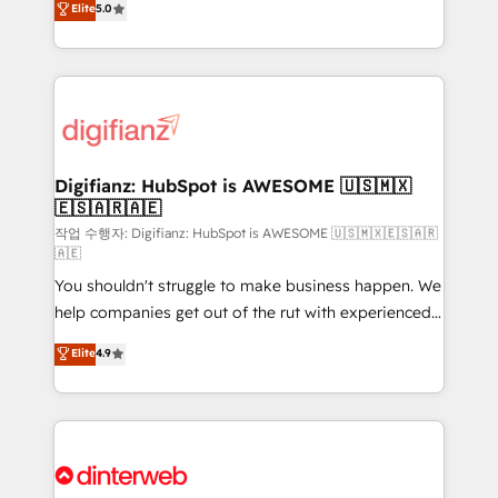
Elite
5.0
is there for you to: - Grow revenue, and run your
maximise their return from digital and fuel their
business more efficiently - Build stronger
growth. We modernise platforms, streamline
relationships with customers - Make better
operations that are causing inefficiencies, improve
decisions with data - Find a new voice and reach
customer experiences, integrate systems, and
more people - Get the most out of your HubSpot
supercharge revenue operations Key services: • CRM
investment
Implementation • Systems Integration • Digital
Transformation / Web Development • RevOps &
Digifianz: HubSpot is AWESOME 🇺🇸🇲🇽
🇪🇸🇦🇷🇦🇪
Sales Consulting • Marketing Automation What
makes us different? 🚀 Top 0.5% of global HubSpot
작업 수행자: Digifianz: HubSpot is AWESOME 🇺🇸🇲🇽🇪🇸🇦🇷
🇦🇪
agencies ⚙️ The strongest technical ability and
You shouldn't struggle to make business happen. We
integration capabilities 💼 Consultative, long-term
help companies get out of the rut with experienced,
partners who will embed ourselves into your
process-oriented teams implementing HubSpot
business, processes and systems 🏢 We specialise in
Elite
4.9
Marketing, Sales, Service, CMS and Operations Hub,
working with mid-market and enterprise
so selling and actually engaging with your customers
organisations, global organisations and those with
feels easy and pain-free. We are a top ranked
complex use cases 🏆 CRM Implementation,
HubSpot Elite Partner, winner of Rookie of the Year
Platform Enablement, Custom Integration and
and Customer First Awards, 4.9/5 rating in HubSpot
Onboarding Accredited 🔐 ISO27001 & ISO9001