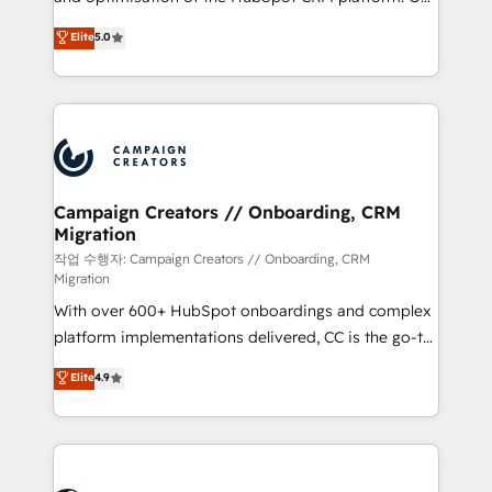
you like support in deploying your inbound
highly experienced team of solutions experts will
Elite
5.0
marketing strategy? We'll provide support tailored
ensure that you achieve maximum adoption and
to your needs and sales objectives. With 125+
ROI from your HubSpot investment. Use our
certifications, we are part of the most certified
extensive HubSpot, sales, marketing, service and
Canadian agencies, and we both hold Onboarding
integrations expertise to lead your team on their
Accreditations. Based in Canada (coast to coast), our
HubSpot journey, design and implement your
services are offered in both English & French.
processes and skilfully bring your revenue
infrastructure to life. Our collaborative approach
Campaign Creators // Onboarding, CRM
Migration
keeps you in control whilst we plan and support the
route to your revenue goals. We have successfully
작업 수행자: Campaign Creators // Onboarding, CRM
Migration
supported over 500 organisations with HubSpot
With over 600+ HubSpot onboardings and complex
implementation, optimisation, training, and
platform implementations delivered, CC is the go-to
adoption assurance. Our tried and tested Roadmap
Elite Solutions Partner for businesses ready to
methodology will ensure that you receive the best
Elite
4.9
migrate, replatform, and scale smarter. We specialize
deployment experience possible. Whether you are
in high-impact CRM and CMS migrations and
new to HubSpot or seeking to turn around a poor
onboarding from platforms like Salesforce, NetSuite,
install, our team have the change management
Zoho, Pardot, Marketo, Microsoft Dynamics, Wix,
expertise to deliver the solutions you need.