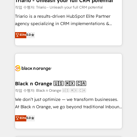
Triario - Unleash your full CRM potential
migration et intégration des bases de données. 🚀
작업 수행자: Triario - Unleash your full CRM potential
Développement des interfaces avec vos logiciels
Triario is a results-driven HubSpot Elite Partner
métiers ⚙️ Configuration de la plateforme HubSpot
agency specializing in CRM implementations &
📈 Configuration de rapports et tableaux de bord 🤝
migrations, Revenue Operations, Custom
Elite
5.0
Book Process & Guidelines utilisateurs 🎓
Integrations, Custom AI agents and AI-ready Website
Formations des utilisateurs
Design With over 15 years of experience, we help
companies bridge the gap between marketing, sales,
and customer success through smart automation,
data hygiene, and tailored HubSpot solutions. Our
clients choose us because we blend the expertise of
a global consultancy with the care and agility of a
Black n Orange 🇺🇸 🇲🇽 🇨🇦
boutique firm. At Triario, we’re big enough to deliver
작업 수행자: Black n Orange 🇺🇸 🇲🇽 🇨🇦
but small enough to listen. Our Services: HubSpot
We don’t just optimize — we transform businesses.
implementations & data migration Custom AI agents
At Black n Orange, we go beyond traditional Inbound
Revenue Operations API integrations AI-ready
Marketing with our exclusive methodologies:
Elite
5.0
Website design Let’s turn your CRM into your growth
BOOMS and BOOST. Together, they form a powerful
engine!
combination that has driven success for over 800
businesses worldwide. As Elite HubSpot Partners, we