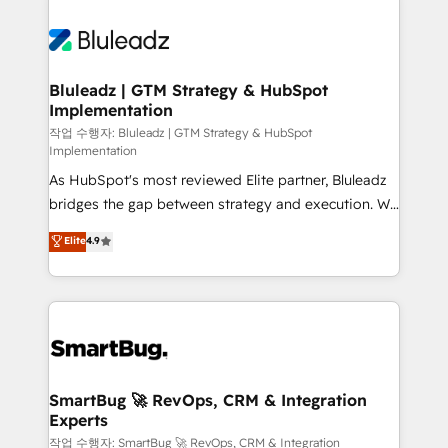
Bluleadz | GTM Strategy & HubSpot
Implementation
작업 수행자: Bluleadz | GTM Strategy & HubSpot
Implementation
As HubSpot's most reviewed Elite partner, Bluleadz
bridges the gap between strategy and execution. We
don't just "set up tools" — we install the GTM
Elite
4.9
Operating System (GTM OS) to align your leadership
and engineer a portal that drives predictable
revenue velocity. 🚀 GTM Strategy & Alignment
Workshops & Sprints: Identify "Valleys of Death"
stalling growth. Fix your ICP, Math, and Story to stop
"accelerating a mess." ⚙️ Elite Engineering & AI
Scalable Architecture: Zero-technical-debt setup
SmartBug 🚀 RevOps, CRM & Integration
Experts
across all Hubs, validated by our 7 HubSpot
Accreditations. AI-Powered RevOps: Breeze AI,
작업 수행자: SmartBug 🚀 RevOps, CRM & Integration