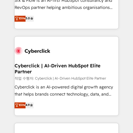
Six & Flow is an AI-first HubSpot consultancy and
confidence and that leadership can rely on for
RevOps partner helping ambitious organisations
scalable revenue insights.
grow with clarity, confidence, and intelligence.
Elite
5.0
Operating across the UK, Netherlands, Ireland, and
Canada, we’ve delivered thousands of successful
HubSpot projects for mid-market and enterprise
clients worldwide, with over 10 years experience. We
combine HubSpot, data, and AI to design connected
go-to-market systems that align people, process,
and technology for predictable, scalable revenue
Cyberclick | AI-Driven HubSpot Elite
Partner
growth. Our expertise spans RevOps, CRM and data
architecture, AI enablement, and strategic marketing,
작업 수행자: Cyberclick | AI-Driven HubSpot Elite Partner
delivered through our proprietary FLAIR framework
Cyberclick is an AI-powered digital growth agency
for responsible AI adoption. As a HubSpot Elite
that helps brands connect technology, data, and
Partner and ISO 27001:2022 certified consultancy,
creativity to achieve measurable results. Founded in
Elite
4.9
we blend strategy, creativity, and technology to help
Barcelona and operating across Spain, LATAM, and
organisations scale smarter and grow stronger.
the UK, we support global companies in building
smarter marketing, sales, and customer success
strategies. As the only HubSpot Elite Partner in