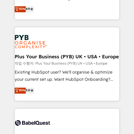
Town and London. 500+ HubSpot CRM
recomposer le marché. Seules survivront les
Elite
4.9
implementations delivered. AI visibility coverage
entreprises qui auront réussi leur transformation. Le
across ChatGPT, Claude, Perplexity, Gemini and
problème ? 58% des dirigeants savent que l'IA est
Google AI Overviews. HubSpot Impact Award -
vitale pour leur survie. Mais 57% n'ont aucune
Customer First HubSpot Impact Award - Integrations
stratégie. Et 43% ne maîtrisent même pas leurs
Innovation HubSpot Impact Award - Platform
données. C'est le paradoxe français : conscience
Migration Excellence HubSpot Impact Award -
totale, action nulle. La solution s'appelle l'Entreprise
Platform Excellence 35+ full-time HubSpot
Augmentée. Ce n'est pas une entreprise qui utilise
Plus Your Business (PYB) UK • USA • Europe
professionals.
l'IA. C'est une organisation qui a réussi la symbiose
작업 수행자: Plus Your Business (PYB) UK • USA • Europe
entre l'expertise humaine et l'intelligence artificielle.
Existing HubSpot user? We'll organise & optimize
Pas pour remplacer l'humain, mais pour l'augmenter.
your current set up. Want HubSpot Onboarding?
Chez Ideagency, nous accompagnons cette
We'll customise your CRM & automate your business
Elite
5.0
transformation. D'abord les fondations : des
processes. Welcome to our Profile! We can help
données unifiées, des processus alignés. Ensuite
with... • CRM implementation, reports & workflows,
l'augmentation : l'IA là où elle crée de la valeur. Et
and team training • CRM migration: Salesforce,
surtout : l'humain qui reste au centre. Parce que la
Pipedrive, Dynamics etc • Technical projects inc.
vraie performance vient de l'intérieur. Act Inside.
Custom API integrations & ERP systems inc. SAP and
Stand Out.
Netsuite A little about us... • Boutique 'Elite' Team (12