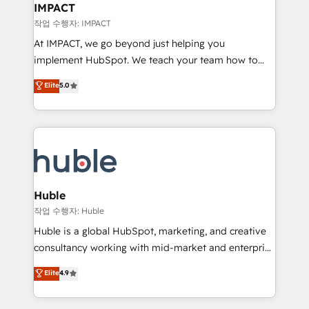
Integration templates that put HubSpot in the center
IMPACT
of your tech stack, syncing... 🛍️ Shopify or
작업 수행자: IMPACT
WooCommerce 💲 Stripe or Paypal 💰 Sage or
At IMPACT, we go beyond just helping you
Netsuite 🤖 Google or Microsoft ✍️ DocuSign or
implement HubSpot. We teach your team how to
PandaDoc 🌐 Avalara or Quaderno HubSnacks holds
master it. As the creators of the Endless Customers
Elite
5.0
the rare Advanced "Custom Integrations"
System™ (the next evolution of They Ask, You
Accreditation, securely sync data across... 🔄 any
Answer), we’re the only HubSpot partner built
apps, in any direction. Stuck on your old CRM..?
entirely around coaching and training. That means
Migrate | seamlessly off your old CRM onto a clean
we don’t do the work for you; we help you build the
new HubSpot portal with Advanced Website and
skills, processes, and internal team you need to
CRM Migrations using our in-house "HubScrub" Tool.
attract the right buyers, close deals faster, and grow
without outside dependencies. You’ll learn how to: •
Huble
Set up, audit, and organize your HubSpot portal •
작업 수행자: Huble
Get your sales team fully using HubSpot • Track
Huble is a global HubSpot, marketing, and creative
pipeline and revenue across the entire buyer journey
consultancy working with mid-market and enterprise
• Build an in-house marketing team that drives
businesses. We go beyond implementation, shaping
Elite
4.9
growth • Create content and videos that attract
the strategy, processes, and teams that turn
buyers • Use AI to scale smarter Our coaching-led
HubSpot into a genuine growth engine. Named
approach works best for companies that are done