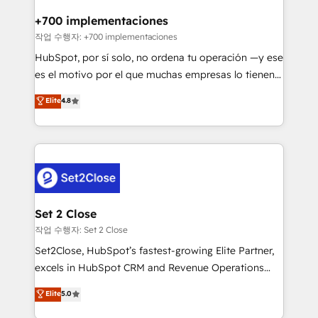
Reviews and 4.9/5 rating in Clutch Reviews. Digifianz
Certified
helps the following industries: logistics & 3PL, home
+700 implementaciones
improvement & construction, branding and
작업 수행자: +700 implementaciones
commercialization, real estate, health, education,
HubSpot, por sí solo, no ordena tu operación —y ese
SaaS, Software Dev & IT and consulting, make the
es el motivo por el que muchas empresas lo tienen y
most out of their HubSpot experience operating in
aun así no crecen. Suele ser un círculo: procesos que
Elite
4.8
the United States, EU, UAE, Mexico and Latin
no generan datos confiables, datos que no permiten
America. From casual user to super fan: make
decidir bien, y decisiones que no logran mejorar los
HubSpot an experience you LOVE!
procesos. Y así, vuelta tras vuelta, el negocio gira sin
avanzar —un problema que tiene menos que ver con
el CRM y más con cómo opera la empresa por
debajo. Te acompañamos a ordenar tu operación
para que genere la información que necesitás para
Set 2 Close
decidir, y HubSpot por fin rinda de verdad. Lo
작업 수행자: Set 2 Close
hacemos paso a paso, sin frenar tu operación, con la
Set2Close, HubSpot’s fastest-growing Elite Partner,
adopción que todos buscan y pocos logran. No es
excels in HubSpot CRM and Revenue Operations
teoría: somos Partner Elite con +700
(RevOps) services to boost B2B sales and growth.
Elite
5.0
implementaciones en LATAM. Imaginá HubSpot
As a top HubSpot Elite Partner, we specialize in
mostrándote dónde está tu próxima venta, no solo