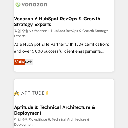
delà d’une simple transformation digitale et des
startups florissantes. Nos 3 grandes expertises sont :
➤ L’intégration de CRM et de méthodologie RevOps
Vonazon ⚡ HubSpot RevOps & Growth
Strategy Experts
pour aligner les équipes marketing, commerciales et
support client (data migration, synchronisation API,
작업 수행자: Vonazon ⚡ HubSpot RevOps & Growth Strategy
Experts
audit et maintenance) ➤ La création de sites internet
As a HubSpot Elite Partner with 150+ certifications
de conversion qui transforment les visiteurs en
and over 5,000 successful client engagements,
opportunités d'affaires ➤ La mise en place de
Vonazon turns marketing complexity into
stratégies d'acquisition marketing (SEO, SEA,
Elite
5.0
measurable, scalable growth. From onboarding to
inbound, automatisation marketing, ABM, IA,
enterprise-grade campaigns, our in-house team
emailing) Informations clés : - 10 ans d'expérience -
builds scalable strategies that drive long-term
100+ intégrations CRM HubSpot réussies - 40
revenue. ⚙️ HubSpot Integration & Optimization •
experts conseil - 150 certifications HubSpot
Seamless CRM, CMS, and automation setup •
cumulées
Complex platform migrations and data cleanups •
Custom APIs and third-party integrations 📈 End-to-
Aptitude 8: Technical Architecture &
Deployment
End Revenue Acceleration • Lifecycle marketing and
pipeline growth programs • Sales enablement tools
작업 수행자: Aptitude 8: Technical Architecture &
Deployment
and CRM optimization • Retention strategies with