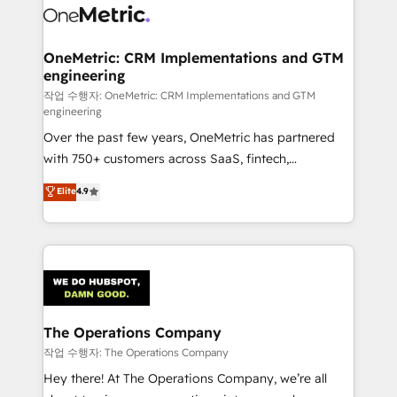
Iberia (Spain & Portugal), we combine human insight
with intelligent automation to drive sustainable
growth. Our multidisciplinary team designs solutions
OneMetric: CRM Implementations and GTM
engineering
that simplify complexity, boost performance, and
turn innovation into real impact. 🌍 Highlights •
작업 수행자: OneMetric: CRM Implementations and GTM
engineering
HubSpot Partner since 2012 • 2022 EMEA Impact
Over the past few years, OneMetric has partnered
Award: Best Integration • 150+ successful HubSpot
with 750+ customers across SaaS, fintech,
projects • Clients in 30+ industries • Proprietary
healthcare, real estate, and other industries. With
technology for integrations • Multilingual team:
Elite
4.9
150+ HubSpot-certified experts, we deliver scalable
English, Spanish, Portuguese & Italian 👉 Grow
solutions to complex GTM and RevOps challenges.
smarter with AI and HubSpot.
Our Expertise 🔹 Onboarding & Implementation:
Accredited HubSpot Partner, ensuring smooth setup
tailored to your GTM motion. 🔹 Migrations:
Accredited HubSpot Partner, ensuring migration
from other CRMs to HubSpot without data loss or
The Operations Company
downtime. 🔹 RevOps Strategy: Align teams,
작업 수행자: The Operations Company
processes, and data to drive revenue efficiency. 🔹
Hey there! At The Operations Company, we’re all
Integrations: Connect HubSpot with your tech stack