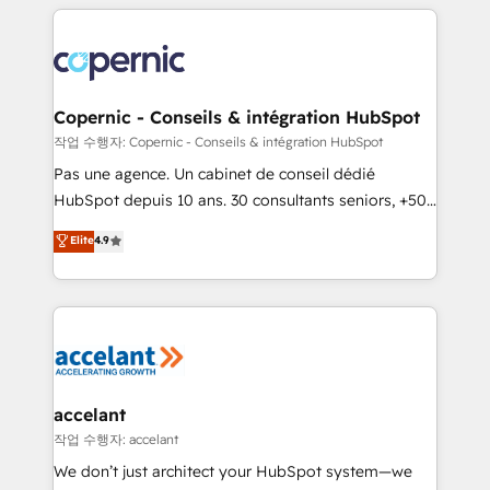
HubSpot's Global Partner of the Year in 2024,
with outsourcing and ready to build something that
consistently ranked among their top 5 partners
lasts. So if you're ready to become the most trusted
worldwide, and with over 15 years in the ecosystem,
voice in your market, let’s talk.
Huble has built a track record that speaks for itself.
One company, one operating model, delivering
Copernic - Conseils & intégration HubSpot
across offices and consulting teams in the UK, USA,
작업 수행자: Copernic - Conseils & intégration HubSpot
Canada, Germany, France, Belgium, Singapore, and
Pas une agence. Un cabinet de conseil dédié
South Africa. Certified compliant with ISO/IEC
HubSpot depuis 10 ans. 30 consultants seniors, +500
27001:2022 and ISO 9001:2015 across all seven
clients, un ROI mesurable. Notre mission : faire de
Elite
4.9
international offices and 175+ employees.
HubSpot un vrai levier de performance pour votre
organisation. Cela passe par la compréhension de
vos processus, la fiabilisation de vos données et
l'alignement de vos équipes — avant même d'ouvrir
la plateforme. Nos domaines d'intervention : -
Intégration & paramétrage HubSpot - Migration CRM
& reprise de données - Stratégie RevOps &
accelant
alignement Marketing / Sales - Data, reporting &
작업 수행자: accelant
tableaux de bord - Onboarding, audit &
We don’t just architect your HubSpot system—we
optimisation - Intégrations métiers (ERP, téléphonie,