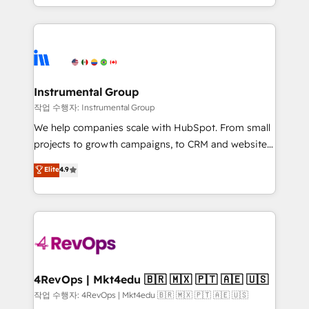
service wired together. ➤ AI and Integrations: Layer
hands you the blend of HubSpot expertise &
Breeze AI, custom agents, and APIs to remove
eminent solutions & integrations. Trust us to
manual work. ➤ Ongoing Management: Monthly
streamline your HubSpot experience. 🚀HubSpot
tune-ups, feature rollouts, adoption coaching. Buying
Elite Partners with 10+ years of HubSpot experience
HubSpot, switching to it, or reviving a stale portal?
🤝HubSpot Premier Integration partner 🤝Google
We are built for the work.
Premier Partner 2023 🌟5 HubSpot Accreditations 🌟
Instrumental Group
Won HubSpot Theme Challenge 2021 🌟INBOUND’19
작업 수행자: Instrumental Group
HubSpot Rising Star Why us? Harnessing the full
We help companies scale with HubSpot. From small
potential of the powerful HubSpot CRM. ✔️A team of
projects to growth campaigns, to CRM and websites.
HubSpot experts backed by over 10+ years of
Hire an agency that's experienced in every inch of
Elite
4.9
HubSpot experience ✔️Flexible pricing models —
HubSpot and willing to work hand-in-hand with your
Hourly-fee (assigned one Dedicated HubSpot
team to simplify the complex and build a better
Admin); Monthly-fee (HubSpot Admin + Project
experience for your team and customers.
Manager); and Fixed Project Cost (as per
requirement). ✔️Helped over 25,000+ customers so
far with our HubSpot solutions. ✔️Bespoke apps &
on-demand bundle services. Connect with us today!
4RevOps | Mkt4edu 🇧🇷 🇲🇽 🇵🇹 🇦🇪 🇺🇸
작업 수행자: 4RevOps | Mkt4edu 🇧🇷 🇲🇽 🇵🇹 🇦🇪 🇺🇸