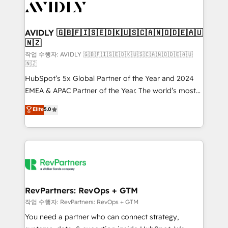
Healthcare - Financial Services - Managed IT (MSP) -
Franchises - Professional Services - And more! How
we help: ✔️ Full HubSpot implementations and portal
AVIDLY 🇬🇧🇫🇮🇸🇪🇩🇰🇺🇸🇨🇦🇳🇴🇩🇪🇦🇺
🇳🇿
optimization ✔️ Data migrations, CRM architecture,
and reporting foundations ✔️ Custom integrations
작업 수행자: AVIDLY 🇬🇧🇫🇮🇸🇪🇩🇰🇺🇸🇨🇦🇳🇴🇩🇪🇦🇺
🇳🇿
and workflow automation ✔️ User adoption
HubSpot’s 5x Global Partner of the Year and 2024
programs, training, and enablement Through project-
EMEA & APAC Partner of the Year. The world’s most
based engagements and ongoing RevOps
experienced and fully accredited HubSpot Solutions
partnerships, we guide organizations through the
Elite
5.0
Partner. 🚀 With 2,750+ HubSpot projects delivered
revenue maturity model - delivering the right
and 370+ specialists across EMEA, APAC and NAM,
improvements at the right time so operations
we de-risk complex CRM programmes and
evolve strategically and sustainably as the business
accelerate ROI across every HubSpot Hub. 🧭 From
grows.
multi-region migrations to AI-powered automation,
we turn complexity into clarity, human at global
scale. 🏆 HubSpot’s CEO called us “the partner of the
RevPartners: RevOps + GTM
future.” Others agree it is proof of trust built through
작업 수행자: RevPartners: RevOps + GTM
measurable impact.
You need a partner who can connect strategy,