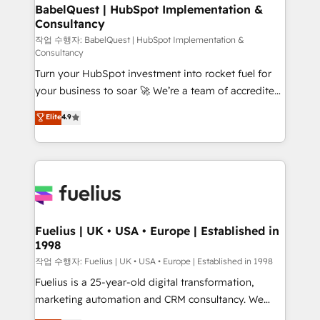
super skilled members) • 150+ Clients for Sales Hub,
BabelQuest | HubSpot Implementation &
Consultancy
Marketing Hub, Service Hub, Data Hub and Website
(CMS) • ISO/IEC 27001:2022, ISO 9001:2015 and
작업 수행자: BabelQuest | HubSpot Implementation &
Consultancy
now... ISO 42001: 2023 certified • Exclusive AI
Turn your HubSpot investment into rocket fuel for
'GuardHub' governance framework, based on ISO
your business to soar 🚀 We’re a team of accredited
42001 - helping you 'organise complexity' 𝗥𝗲𝗮𝗱𝘆
HubSpot experts ready to help you. We can
𝗳𝗼𝗿 𝘁𝗵𝗲 𝗻𝗲𝘅𝘁 𝘀𝘁𝗲𝗽? Click the 👈 '𝗖𝗼𝗻𝘁𝗮𝗰𝘁
Elite
4.9
implement the platform into complex business
𝗯𝘂𝘀𝗶𝗻𝗲𝘀𝘀' button to get in touch (𝘸𝘦'𝘳𝘦 𝘴𝘶𝘱𝘦𝘳
environments, optimise what you've got and make
𝘳𝘦𝘴𝘱𝘰𝘯𝘴𝘪𝘷𝘦)
sure you can actually use it, build your website in
HubSpot or create an inbound marketing strategy
for you and execute it on HubSpot. We are on the
G-Cloud 14 CCS (Crown Commercial Service)
framework, meaning we've been accredited by
Fuelius | UK • USA • Europe | Established in
1998
HubSpot and vetted by the CCS, which means we
can support public sector companies as well the
작업 수행자: Fuelius | UK • USA • Europe | Established in 1998
other ones listed in our profile. Our services: -
Fuelius is a 25-year-old digital transformation,
HubSpot implementation - HubSpot CMS website
marketing automation and CRM consultancy. We
build We can do lots of things. But everything we do
enable mid-market and enterprise clients to