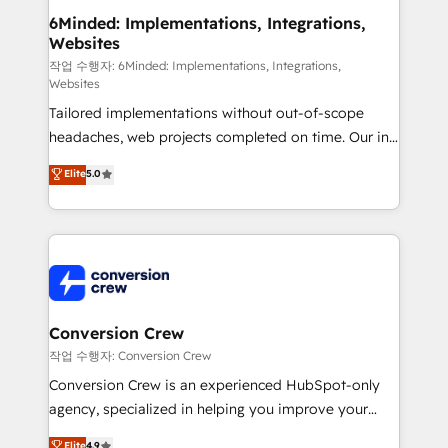
smarter for you!
Reporting & Analytics · GTM Architecture · Sales &
6Minded: Implementations, Integrations,
Websites
Marketing Enablement If you’re ready to elevate
HubSpot from “just your CRM” to your growth
작업 수행자: 6Minded: Implementations, Integrations,
Websites
infrastructure—let’s talk.
Tailored implementations without out-of-scope
headaches, web projects completed on time. Our in-
house team of certified CRM architects, experts,
Elite
5.0
developers, designers, and marketers handles all
aspects of your HubSpot. ✨ 400+ global clients ✨
100+ seamless migrations from 15+ different CRMs
✨ 100,000+ hours in HubSpot projects, 75+ full Hub
implementations, and 5,000+ pages ✨ CS: Clients
generating 7-digit MRR from inbound campaigns ✨
CS: 245% organic growth & +751% new visitors for a
Conversion Crew
full-funnel HubSpot project ✨ CS: 415% conversion
작업 수행자: Conversion Crew
boost with a new HubSpot site Recognized leaders:
Conversion Crew is an experienced HubSpot-only
🏆 HubSpot Platform Migration Impact Award 🏆
agency, specialized in helping you improve your
Clutch HubSpot Global Leader 🏆 Finalist: HubSpot
online processes. This means we help you with: -
Elite
4.9