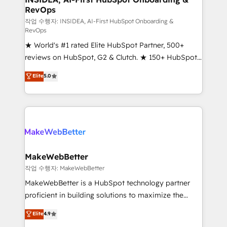
RevOps
fuel long-term success We connect the entire
customer lifecycle through seamless integrations,
작업 수행자: INSIDEA, AI-First HubSpot Onboarding &
RevOps
ensure long-term adoption with change-
★ World's #1 rated Elite HubSpot Partner, 500+
management programs, and align marketing, sales,
reviews on HubSpot, G2 & Clutch. ★ 150+ HubSpot
and service to drive sustainable growth With 6 key
Certified Experts & Trainers across the team ★
HubSpot accreditations and experience across
Elite
5.0
1,500+ implementations across five continents ★ AI-
hundreds of organizations in dozens of industries,
First, RevOps-led, Onboarding obsessed ★
there’s a good chance one of our globally integrated
Company of the Year 2024/25 INSIDEA helps
teams has worked with clients just like you Let’s
growing companies turn HubSpot into a revenue
explore whether S2 is the partner you’ve been
engine. We onboard your team, migrate your data,
looking for...and get your next big initiative moving!
and build AI-powered workflows that drive adoption
from week one, in your time zone. What we do ➤
MakeWebBetter
Onboarding: Live in weeks, with workflows built
작업 수행자: MakeWebBetter
around your business, not a template. ➤ Migration:
MakeWebBetter is a HubSpot technology partner
Move from any legacy CRM. Zero downtime, full data
proficient in building solutions to maximize the
integrity. ➤ Implementation: Configure HubSpot to
operational efficiency of HubSpot. The fastest-
Elite
4.9
run your revenue process. Sales, marketing, and
growing tech-enabler & facilitator, MakeWebBetter,