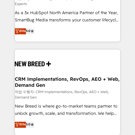
Experts
custom AI agents, and high-integrity migrations for
As a 3x HubSpot North America Partner of the Year,
total reporting clarity. Security & Compliance: SOC 2
SmartBug Media transforms your customer lifecycle
Type II and HIPAA attested for enterprise-grade data
into a revenue engine. Our unified ecosystem
security. 🏆 Why Bluleadz? GTM OS Partner | 16+
Elite
5.0
includes specialized divisions Globalia (AI &
Years Experience | 1,000+ Five-Star Reviews
Software) and Point Success Media (Paid Media),
making this the official home for all three brands. 🔄
Implementation & Integration - Seamless migrations
and system integrations powered by Globalia’s
technical development team. - 19 HubSpot-certified
trainers to drive platform adoption. 📈 Revenue
CRM Implementations, RevOps, AEO + Web,
Demand Gen
Generation - Full-funnel marketing and high-
performance advertising via Point Success Media. -
작업 수행자: CRM Implementations, RevOps, AEO + Web,
Demand Gen
Expert deployment of Breeze AI and custom agents
New Breed is where go-to-market teams partner to
to automate growth. 🏆 Elite Excellence - 8 platform
unlock growth, scale, and transformation. We help
accreditations and deep HIPAA-compliance
companies activate HubSpot’s AI-powered
expertise. - A team of 250+ experts dedicated to
Elite
5.0
customer platform and operationalize HubSpot’s
your resilient growth.