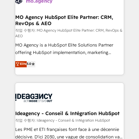
WordPress and legacy CRMs, turning fragmented
systems into unified, growth-ready HubSpot
architectures that accelerate revenue operations and
MO Agency HubSpot Elite Partner: CRM,
RevOps & AEO
performance. - Multi-object CRM migration, cleanup,
and implementation. - Pre-built and custom
작업 수행자: MO Agency HubSpot Elite Partner: CRM, RevOps &
AEO
integrations across your full tech stack. - Custom
MO Agency is a HubSpot Elite Solutions Partner
object setup, CMS builds, and full-funnel automation.
offering HubSpot implementation, marketing
- Dashboards, lifecycle campaigns, and lead
automation, CRM and RevOps consulting, data
nurturing sequences. - Cross-hub setup across
Elite
5.0
architecture, sales enablement, lifecycle automation,
Marketing, Sales, Operations, and Service Hubs. -
lead scoring and revenue reporting. HubSpot,
Ongoing optimization, managed support, and
Salesforce and integrated enterprise stacks. Digital
scalable retainers. Let’s make HubSpot your most
Marketing, Answer Engine Optimisation, and
powerful growth engine. Built to convert, scale, and
Generative Engine Optimisation (AI Search),
drive results.
HubSpot Content Hub, WordPress development,
B2B SEO, paid media, and content. We work with
Ideagency - Conseil & Intégration HubSpot
enterprise and growth-led companies across
작업 수행자: Ideagency - Conseil & Intégration HubSpot
technology, professional services, financial services
Les PME et ETI françaises font face à une décennie
and industrial sectors. Offices in Johannesburg, Cape
décisive. D'ici 2030, une vague de consolidation va