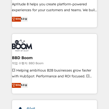
Aptitude 8 helps you create platform-powered
customer journey mapping 🏅 Elite-Level HubSpot
experiences for your customers and teams. We build
Execution • 750+ onboardings and 2,000+
multi-hub solutions and orchestrate operations
implementations • Deep expertise across marketing,
Elite
5.0
across your entire tech stack. Aptitude 8 is trusted
sales, and service hubs • Built-in flexibility for
by top brands such as Lenovo, Bluetooth,
startups to global brands
International Sports Sciences Association, SXSW,
Notion, Soundcloud, American Nurses Association,
Randstad, Uber Freight, and HubSpot itself. We have
the largest technical consulting team of any HubSpot
partner and expertise across operational strategy,
BBD Boom
business-first process building, system integration,
작업 수행자: BBD Boom
custom development, and extensibility. When you
💥 Helping ambitious B2B businesses grow faster
work with Aptitude 8, you get a team – not an
with HubSpot. Performance and ROI focused. 💥
individual – with embedded consulting, strategy,
BBD Boom is the HubSpot partner that can help you
Elite
5.0
development, and project management. We have
to HubSpot Better. We work with your teams to
100% US-based, FTE team members. We offer
solve all your HubSpot challenges and improve user
project-based and managed services engagements
adoption, sales process and marketing results.
that include new HubSpot implementations,
Services 📚 Onboarding your team to HubSpot for