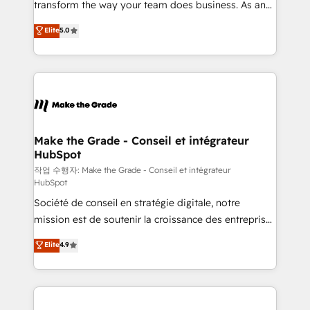
transform the way your team does business. As an
e-commerce) - Formation & accompagnement au
Elite HubSpot Solutions Partner, we specialize in
Elite
5.0
changement Nous intervenons auprès des PME, ETI
creating tailored, end-to-end CRM solutions that
et grandes entreprises en France et à l'international,
accelerate growth, improve operational efficiency,
dans des secteurs variés : SaaS, immobilier,
and ensure faster time to value on HubSpot. What
industrie, éducation, banque & assurance, transport
sets us apart? Our people-centric approach. From
& logistique.
day one, our team takes the time to deeply
understand your unique needs, crafting custom
strategies that deliver impactful results. Our mission
Make the Grade - Conseil et intégrateur
HubSpot
is to empower you to unlock HubSpot’s full potential
—faster. Through expert training, unmatched
작업 수행자: Make the Grade - Conseil et intégrateur
HubSpot
responsiveness, and ongoing support, we equip
Société de conseil en stratégie digitale, notre
your team to adopt new systems with confidence
mission est de soutenir la croissance des entreprises
and achieve a unified, data-driven approach to
B2B à travers l’acquisition de nouveaux clients,
customer engagement.
Elite
4.9
l'intégration CRM et le développement des revenus
auprès de vos comptes existants. En France et à
l'international, nous travaillons avec des ETI
ambitieuses, des grands groupes voulant aller au-