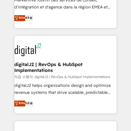
Markentive fournit des services de conseil,
you don't know' recommendations to maximize
d'intégration et d'agence dans la région EMEA et
conversions! OTF is an Elite Partner (top 1% of
North America. Avec plus de 115 experts en
Elite
4.9
6,500+ Partners) and was named 2023 HubSpot
marketing automation, Growth, Revops, CRM et
Partner of the Year 💥 Trusted by 2,500+ companies
webdesign. Markentive is both a consulting firm, a
to help them scale and close more business, by
digital agency and an integrator. With over 115
using HubSpot (the right way). ⭐️ Here's more info:
experts in marketing automation, growth, revops,
www.onthefuze.com/hubspot-admin Contact us to
CRM and webdesign (We focus on EMEA - USA
learn more!
customers).
digitalJ2 | RevOps & HubSpot
Implementations
작업 수행자: digitalJ2 | RevOps & HubSpot Implementations
digitalJ2 helps organizations design and optimize
revenue systems that drive scalable, predictable
growth. As a triple-accredited HubSpot Solutions
Elite
5.0
Partner, we specialize in both strategic RevOps
planning and hands-on technical execution - building
the operational foundation companies need to
thrive. Industries we specialize in: - Manufacturing -