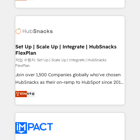
developing a new website to lead generation and
CaterSuite for the catering industry • Custom and
digital marketing; we do it all (and with great
complex integrations: SAM.gov, GovWin,
results)! In short, our services include: - HubSpot
QuickBooks, PandaDoc, ClickUp, Shopify, Mapsly,
consultancy: onboarding, training, data migration -
WooCommerce, BuilderTrend, and more Experience
HubSpot development: websites, custom modules,
the difference — reach out to see how AI + HubSpot
integrations - Marketing & sales solutions: digital
can transform your business.
marketing, advertising, campaigns, content and
Set Up | Scale Up | Integrate | HubSnacks
FlexPlan
design We connect people, data and technology to
improve customer experiences. With our bright
작업 수행자: Set Up | Scale Up | Integrate | HubSnacks
FlexPlan
people, exciting ideas and can-do mentality, we
Join over 1,500 Companies globally who've chosen
ensure revenue growth on a daily basis. So tell us
HubSnacks as their on-ramp to HubSpot since 2014
your challenge; our passionate and growth driven
Simple pay-as-you-go plans that accelerate value...
team of 100+ experts is ready for you! Driving digital
Elite
4.9
1️⃣ Set Up | Onboarding New or Check-fixing existing
growth | www.brightdigital.com
HubSpot portals 2️⃣ Scale Up | 100% HubSpot Task
Execution... Global 24/7 ... All Experts 3️⃣ Integrate |
your entire Tech Stack with Custom Integrations
Slash months from your API Integration project... ⬅️
Click "Contact Business" ⬅️ to access 150+ Kickstart