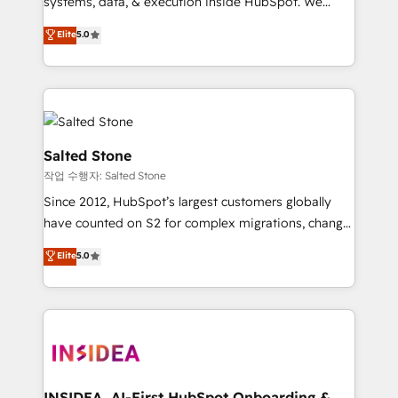
systems, data, & execution inside HubSpot. We
bridge the gap where most agencies fall short by
Elite
5.0
combining GTM strategy with technical execution to
solve the right problem with the right solution. As the
only firm in the world to hold Elite Partner
Accreditations with both HubSpot and Clay, our
clients gain a unique advantage in CRM architecture,
pipeline generation, data intelligence, and go-to-
Salted Stone
market execution. Why B2B Businesses Choose RP: -
작업 수행자: Salted Stone
Secure: Soc2 compliant 🛡️ - Pricing: Implementations
Since 2012, HubSpot’s largest customers globally
starting at $1,5k 💵 - Speed: Launch in 14 days ⚡ -
have counted on S2 for complex migrations, change
Global: 250 professionals across five continents 🌐 -
management, systems integration, and creative
Scale: Fastest tiering Elite HubSpot Partner 🪴 -
Elite
5.0
solutions that deliver measurable impact and
Sales Hub: More implementations than any other
transform brand experiences As one of the few full-
Partner 💻 - Migrations: We convert Salesforce
service creative agencies in the HubSpot
addicts to HubSpot evangelists 🧡 Don't hire a
ecosystem, we blend strategy, technology, & award-
marketing agency for an Ops problem. Don't hire a
winning design to build scalable, globally
technical agency for a growth problem. Hire a
regionalized HubSpot websites, integrated
partner built to solve both.
marketing campaigns, & RevOps frameworks that
INSIDEA, AI-First HubSpot Onboarding &