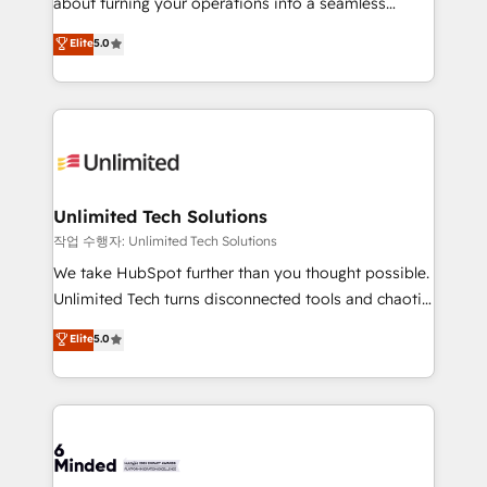
about turning your operations into a seamless
for better adoption. 🔹 Custom Solutions: Build
experience that powers real results. We specialize in
Elite
5.0
tailored apps, workflows, and configurations. We are
transforming complex systems into efficient,
SOC 2 Type II and ISO 27001 certified, reinforcing
scalable solutions that work across your entire
our commitment to data security and compliance. At
organization. We’re a unique blend of deep HubSpot
OneMetric, we help revenue teams focus on the
expertise, strategic thinking, and hands-on
OneMetric that matters most: revenue.
operational know-how. We know that no two
businesses are alike, so we don’t do cookie-cutter
solutions. Instead, we dive in to understand your
Unlimited Tech Solutions
needs, goals, and challenges to deliver solutions that
작업 수행자: Unlimited Tech Solutions
fit like a glove. We’re committed to being both
We take HubSpot further than you thought possible.
highly effective and fun to work with. We believe in
Unlimited Tech turns disconnected tools and chaotic
efficient processes, as well as building great
processes into a seamless, high-performing revenue
Elite
5.0
relationships. Your success is our success, and we’re
engine. We combine RevOps strategy with deep
all in this together! From startup to enterprise, we’ll
technical execution to help teams scale faster—with
make sure your HubSpot setup becomes a
cleaner data, smarter automation, and more
powerhouse of productivity, so you can focus on
predictable revenue. Specialties: · HubSpot
what matters most: growing your business and
Implementation & Migration · Native & Custom
wowing your customers. Let’s make HubSpot work
Integrations · Custom Development · CPQ & FSM ·