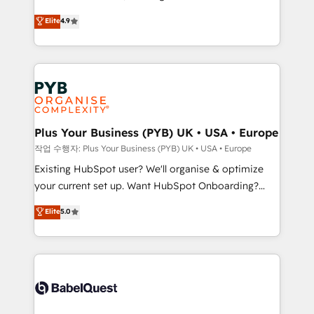
Town and London. 500+ HubSpot CRM
recomposer le marché. Seules survivront les
Elite
4.9
implementations delivered. AI visibility coverage
entreprises qui auront réussi leur transformation. Le
across ChatGPT, Claude, Perplexity, Gemini and
problème ? 58% des dirigeants savent que l'IA est
Google AI Overviews. HubSpot Impact Award -
vitale pour leur survie. Mais 57% n'ont aucune
Customer First HubSpot Impact Award - Integrations
stratégie. Et 43% ne maîtrisent même pas leurs
Innovation HubSpot Impact Award - Platform
données. C'est le paradoxe français : conscience
Migration Excellence HubSpot Impact Award -
totale, action nulle. La solution s'appelle l'Entreprise
Platform Excellence 35+ full-time HubSpot
Augmentée. Ce n'est pas une entreprise qui utilise
Plus Your Business (PYB) UK • USA • Europe
professionals.
l'IA. C'est une organisation qui a réussi la symbiose
작업 수행자: Plus Your Business (PYB) UK • USA • Europe
entre l'expertise humaine et l'intelligence artificielle.
Existing HubSpot user? We'll organise & optimize
Pas pour remplacer l'humain, mais pour l'augmenter.
your current set up. Want HubSpot Onboarding?
Chez Ideagency, nous accompagnons cette
We'll customise your CRM & automate your business
Elite
5.0
transformation. D'abord les fondations : des
processes. Welcome to our Profile! We can help
données unifiées, des processus alignés. Ensuite
with... • CRM implementation, reports & workflows,
l'augmentation : l'IA là où elle crée de la valeur. Et
and team training • CRM migration: Salesforce,
surtout : l'humain qui reste au centre. Parce que la
Pipedrive, Dynamics etc • Technical projects inc.
vraie performance vient de l'intérieur. Act Inside.
Custom API integrations & ERP systems inc. SAP and
Stand Out.
Netsuite A little about us... • Boutique 'Elite' Team (12