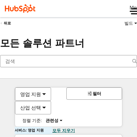
Me
빌드
뒤로
모든 솔루션 파트너
필터
영업 지원
산업 선택
정렬 기준:
관련성
서비스: 영업 지원
모두 지우기