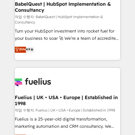
super skilled members) • 150+ Clients for Sales Hub,
BabelQuest | HubSpot Implementation &
Consultancy
Marketing Hub, Service Hub, Data Hub and Website
(CMS) • ISO/IEC 27001:2022, ISO 9001:2015 and
작업 수행자: BabelQuest | HubSpot Implementation &
Consultancy
now... ISO 42001: 2023 certified • Exclusive AI
Turn your HubSpot investment into rocket fuel for
'GuardHub' governance framework, based on ISO
your business to soar 🚀 We’re a team of accredited
42001 - helping you 'organise complexity' 𝗥𝗲𝗮𝗱𝘆
HubSpot experts ready to help you. We can
𝗳𝗼𝗿 𝘁𝗵𝗲 𝗻𝗲𝘅𝘁 𝘀𝘁𝗲𝗽? Click the 👈 '𝗖𝗼𝗻𝘁𝗮𝗰𝘁
Elite
4.9
implement the platform into complex business
𝗯𝘂𝘀𝗶𝗻𝗲𝘀𝘀' button to get in touch (𝘸𝘦'𝘳𝘦 𝘴𝘶𝘱𝘦𝘳
environments, optimise what you've got and make
𝘳𝘦𝘴𝘱𝘰𝘯𝘴𝘪𝘷𝘦)
sure you can actually use it, build your website in
HubSpot or create an inbound marketing strategy
for you and execute it on HubSpot. We are on the
G-Cloud 14 CCS (Crown Commercial Service)
framework, meaning we've been accredited by
Fuelius | UK • USA • Europe | Established in
1998
HubSpot and vetted by the CCS, which means we
can support public sector companies as well the
작업 수행자: Fuelius | UK • USA • Europe | Established in 1998
other ones listed in our profile. Our services: -
Fuelius is a 25-year-old digital transformation,
HubSpot implementation - HubSpot CMS website
marketing automation and CRM consultancy. We
build We can do lots of things. But everything we do
enable mid-market and enterprise clients to