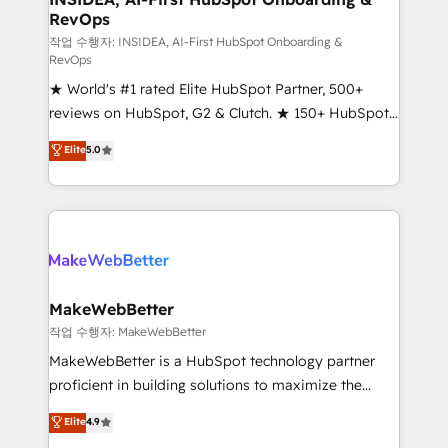
RevOps
fuel long-term success We connect the entire
customer lifecycle through seamless integrations,
작업 수행자: INSIDEA, AI-First HubSpot Onboarding &
RevOps
ensure long-term adoption with change-
★ World's #1 rated Elite HubSpot Partner, 500+
management programs, and align marketing, sales,
reviews on HubSpot, G2 & Clutch. ★ 150+ HubSpot
and service to drive sustainable growth With 6 key
Certified Experts & Trainers across the team ★
HubSpot accreditations and experience across
Elite
5.0
1,500+ implementations across five continents ★ AI-
hundreds of organizations in dozens of industries,
First, RevOps-led, Onboarding obsessed ★
there’s a good chance one of our globally integrated
Company of the Year 2024/25 INSIDEA helps
teams has worked with clients just like you Let’s
growing companies turn HubSpot into a revenue
explore whether S2 is the partner you’ve been
engine. We onboard your team, migrate your data,
looking for...and get your next big initiative moving!
and build AI-powered workflows that drive adoption
from week one, in your time zone. What we do ➤
MakeWebBetter
Onboarding: Live in weeks, with workflows built
작업 수행자: MakeWebBetter
around your business, not a template. ➤ Migration:
MakeWebBetter is a HubSpot technology partner
Move from any legacy CRM. Zero downtime, full data
proficient in building solutions to maximize the
integrity. ➤ Implementation: Configure HubSpot to
operational efficiency of HubSpot. The fastest-
Elite
4.9
run your revenue process. Sales, marketing, and
growing tech-enabler & facilitator, MakeWebBetter,