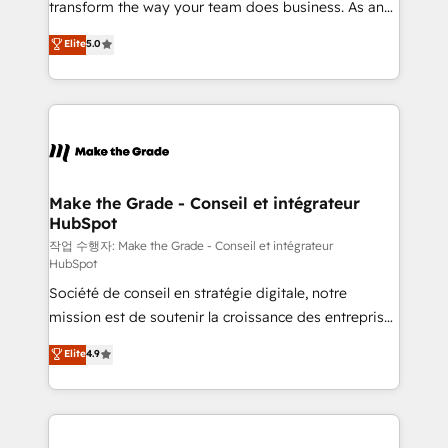
transform the way your team does business. As an
e-commerce) - Formation & accompagnement au
Elite HubSpot Solutions Partner, we specialize in
Elite
5.0
changement Nous intervenons auprès des PME, ETI
creating tailored, end-to-end CRM solutions that
et grandes entreprises en France et à l'international,
accelerate growth, improve operational efficiency,
dans des secteurs variés : SaaS, immobilier,
and ensure faster time to value on HubSpot. What
industrie, éducation, banque & assurance, transport
sets us apart? Our people-centric approach. From
& logistique.
day one, our team takes the time to deeply
understand your unique needs, crafting custom
strategies that deliver impactful results. Our mission
Make the Grade - Conseil et intégrateur
HubSpot
is to empower you to unlock HubSpot’s full potential
—faster. Through expert training, unmatched
작업 수행자: Make the Grade - Conseil et intégrateur
HubSpot
responsiveness, and ongoing support, we equip
Société de conseil en stratégie digitale, notre
your team to adopt new systems with confidence
mission est de soutenir la croissance des entreprises
and achieve a unified, data-driven approach to
B2B à travers l’acquisition de nouveaux clients,
customer engagement.
Elite
4.9
l'intégration CRM et le développement des revenus
auprès de vos comptes existants. En France et à
l'international, nous travaillons avec des ETI
ambitieuses, des grands groupes voulant aller au-