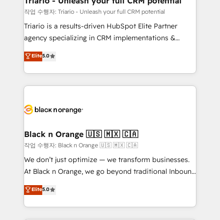
Triario - Unleash your full CRM potential
migration et intégration des bases de données. 🚀
작업 수행자: Triario - Unleash your full CRM potential
Développement des interfaces avec vos logiciels
Triario is a results-driven HubSpot Elite Partner
métiers ⚙️ Configuration de la plateforme HubSpot
agency specializing in CRM implementations &
📈 Configuration de rapports et tableaux de bord 🤝
migrations, Revenue Operations, Custom
Elite
5.0
Book Process & Guidelines utilisateurs 🎓
Integrations, Custom AI agents and AI-ready Website
Formations des utilisateurs
Design With over 15 years of experience, we help
companies bridge the gap between marketing, sales,
and customer success through smart automation,
data hygiene, and tailored HubSpot solutions. Our
clients choose us because we blend the expertise of
a global consultancy with the care and agility of a
Black n Orange 🇺🇸 🇲🇽 🇨🇦
boutique firm. At Triario, we’re big enough to deliver
작업 수행자: Black n Orange 🇺🇸 🇲🇽 🇨🇦
but small enough to listen. Our Services: HubSpot
We don’t just optimize — we transform businesses.
implementations & data migration Custom AI agents
At Black n Orange, we go beyond traditional Inbound
Revenue Operations API integrations AI-ready
Marketing with our exclusive methodologies:
Elite
5.0
Website design Let’s turn your CRM into your growth
BOOMS and BOOST. Together, they form a powerful
engine!
combination that has driven success for over 800
businesses worldwide. As Elite HubSpot Partners, we