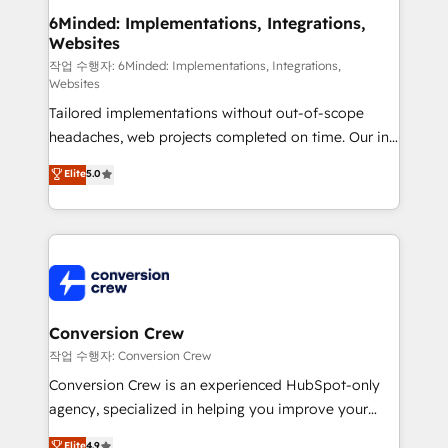
smarter for you!
Reporting & Analytics · GTM Architecture · Sales &
6Minded: Implementations, Integrations,
Websites
Marketing Enablement If you’re ready to elevate
HubSpot from “just your CRM” to your growth
작업 수행자: 6Minded: Implementations, Integrations,
Websites
infrastructure—let’s talk.
Tailored implementations without out-of-scope
headaches, web projects completed on time. Our in-
house team of certified CRM architects, experts,
Elite
5.0
developers, designers, and marketers handles all
aspects of your HubSpot. ✨ 400+ global clients ✨
100+ seamless migrations from 15+ different CRMs
✨ 100,000+ hours in HubSpot projects, 75+ full Hub
implementations, and 5,000+ pages ✨ CS: Clients
generating 7-digit MRR from inbound campaigns ✨
CS: 245% organic growth & +751% new visitors for a
Conversion Crew
full-funnel HubSpot project ✨ CS: 415% conversion
작업 수행자: Conversion Crew
boost with a new HubSpot site Recognized leaders:
Conversion Crew is an experienced HubSpot-only
🏆 HubSpot Platform Migration Impact Award 🏆
agency, specialized in helping you improve your
Clutch HubSpot Global Leader 🏆 Finalist: HubSpot
online processes. This means we help you with: -
Elite
4.9