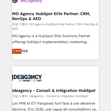
WordPress and legacy CRMs, turning fragmented
systems into unified, growth-ready HubSpot
architectures that accelerate revenue operations and
MO Agency HubSpot Elite Partner: CRM,
RevOps & AEO
performance. - Multi-object CRM migration, cleanup,
and implementation. - Pre-built and custom
작업 수행자: MO Agency HubSpot Elite Partner: CRM, RevOps &
AEO
integrations across your full tech stack. - Custom
MO Agency is a HubSpot Elite Solutions Partner
object setup, CMS builds, and full-funnel automation.
offering HubSpot implementation, marketing
- Dashboards, lifecycle campaigns, and lead
automation, CRM and RevOps consulting, data
nurturing sequences. - Cross-hub setup across
Elite
5.0
architecture, sales enablement, lifecycle automation,
Marketing, Sales, Operations, and Service Hubs. -
lead scoring and revenue reporting. HubSpot,
Ongoing optimization, managed support, and
Salesforce and integrated enterprise stacks. Digital
scalable retainers. Let’s make HubSpot your most
Marketing, Answer Engine Optimisation, and
powerful growth engine. Built to convert, scale, and
Generative Engine Optimisation (AI Search),
drive results.
HubSpot Content Hub, WordPress development,
B2B SEO, paid media, and content. We work with
Ideagency - Conseil & Intégration HubSpot
enterprise and growth-led companies across
작업 수행자: Ideagency - Conseil & Intégration HubSpot
technology, professional services, financial services
Les PME et ETI françaises font face à une décennie
and industrial sectors. Offices in Johannesburg, Cape
décisive. D'ici 2030, une vague de consolidation va