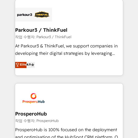
specialize in crafting high-performance growth
strategies that integrate data-driven marketing,
automation, and revenue intelligence to help
companies scale faster and smarter. 🔹 BOOMS:
Parkour3 / ThinkFuel
Demand generation for all your buyers With BOOMS,
작업 수행자: Parkour3 / ThinkFuel
you invest in 100% of your buyers, accelerating your
At Parkour3 & ThinkFuel, we support companies in
growth and positioning yourself as an undisputed
developing their digital strategies by leveraging
leader. 🔹 BOOST: Optimize your digital
technologies and automating their marketing and
Elite
4.9
transformation process A methodology designed to
sales processes to generate growth. Our offer spans
implement HubSpot effectively and optimize your
from Strategy to Operations. We specialize in CRM
digital processes. 🔹 Trusted by Industry Leaders
onboarding and implementation, web design, sales
With an average rating of 4.9/5 and a proven track
& marketing automation, and digital marketing. With
record of business transformation, our growth-first
extensive experience working with tech companies
approach has helped brands dominate their
and manufacturers since 2002, we are committed to
markets.
empowering our clients and developing their
ProsperoHub
autonomy. Get to grips with HubSpot through
작업 수행자: ProsperoHub
guided implementation and seamless integration of
ProsperoHub is 100% focused on the deployment
the CRM platform into your digital ecosystem. Would
and optimisation of the HubSpot CRM platform. Our