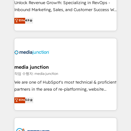
Unlock Revenue Growth: Specializing in RevOps -
Inbound Marketing, Sales, and Customer Success We
specialize in driving revenue growth for companies
Elite
4.9
across industries through tailored marketing, sales,
and customer success strategies, utilizing RevOps
methodologies. As Latin America's largest HubSpot
partner and a global leader in education market, we
offer unparalleled insights. Operating in five
countries—Brazil, UAE (Abu Dhabi/Dubai/Sharjah),
Mexico, USA, and Portugal—we've executed over a
media junction
hundred successful operations. Our approach,
작업 수행자: media junction
rooted in RevOps principles, integrates analysis,
We are one of HubSpot's most technical & proficient
training, planning, and qualification. Leveraging
partners in the area of re-platforming, website
technology, data analytics, CRM optimization, and
design & development. We specialize in multi-hub
Elite
5.0
inbound marketing tactics, we focus on
implementations for mid-market & enterprise
understanding, nurturing, and converting leads.
companies. We are woman-owned, powered by
Partner with us to unlock your business's full
coffee, and we ❤️ dogs. We produce award-winning
potential and achieve sustained growth in today's
work for our clients. 🏆2023 Technical Expertise
competitive market.