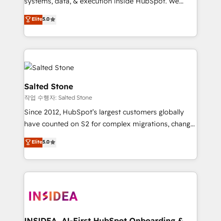
systems, data, & execution inside HubSpot. We
bridge the gap where most agencies fall short by
Elite
5.0
combining GTM strategy with technical execution to
solve the right problem with the right solution. As the
only firm in the world to hold Elite Partner
Accreditations with both HubSpot and Clay, our
clients gain a unique advantage in CRM architecture,
pipeline generation, data intelligence, and go-to-
Salted Stone
market execution. Why B2B Businesses Choose RP: -
작업 수행자: Salted Stone
Secure: Soc2 compliant 🛡️ - Pricing: Implementations
Since 2012, HubSpot’s largest customers globally
starting at $1,5k 💵 - Speed: Launch in 14 days ⚡ -
have counted on S2 for complex migrations, change
Global: 250 professionals across five continents 🌐 -
management, systems integration, and creative
Scale: Fastest tiering Elite HubSpot Partner 🪴 -
Elite
5.0
solutions that deliver measurable impact and
Sales Hub: More implementations than any other
transform brand experiences As one of the few full-
Partner 💻 - Migrations: We convert Salesforce
service creative agencies in the HubSpot
addicts to HubSpot evangelists 🧡 Don't hire a
ecosystem, we blend strategy, technology, & award-
marketing agency for an Ops problem. Don't hire a
winning design to build scalable, globally
technical agency for a growth problem. Hire a
regionalized HubSpot websites, integrated
partner built to solve both.
marketing campaigns, & RevOps frameworks that
INSIDEA, AI-First HubSpot Onboarding &