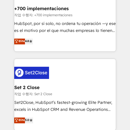
Reviews and 4.9/5 rating in Clutch Reviews. Digifianz
Certified
helps the following industries: logistics & 3PL, home
+700 implementaciones
improvement & construction, branding and
작업 수행자: +700 implementaciones
commercialization, real estate, health, education,
HubSpot, por sí solo, no ordena tu operación —y ese
SaaS, Software Dev & IT and consulting, make the
es el motivo por el que muchas empresas lo tienen y
most out of their HubSpot experience operating in
aun así no crecen. Suele ser un círculo: procesos que
Elite
4.8
the United States, EU, UAE, Mexico and Latin
no generan datos confiables, datos que no permiten
America. From casual user to super fan: make
decidir bien, y decisiones que no logran mejorar los
HubSpot an experience you LOVE!
procesos. Y así, vuelta tras vuelta, el negocio gira sin
avanzar —un problema que tiene menos que ver con
el CRM y más con cómo opera la empresa por
debajo. Te acompañamos a ordenar tu operación
para que genere la información que necesitás para
Set 2 Close
decidir, y HubSpot por fin rinda de verdad. Lo
작업 수행자: Set 2 Close
hacemos paso a paso, sin frenar tu operación, con la
Set2Close, HubSpot’s fastest-growing Elite Partner,
adopción que todos buscan y pocos logran. No es
excels in HubSpot CRM and Revenue Operations
teoría: somos Partner Elite con +700
(RevOps) services to boost B2B sales and growth.
Elite
5.0
implementaciones en LATAM. Imaginá HubSpot
As a top HubSpot Elite Partner, we specialize in
mostrándote dónde está tu próxima venta, no solo