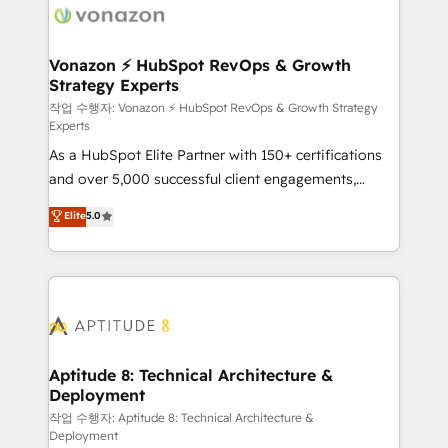
delà d’une simple transformation digitale et des
startups florissantes. Nos 3 grandes expertises sont :
➤ L’intégration de CRM et de méthodologie RevOps
Vonazon ⚡ HubSpot RevOps & Growth
Strategy Experts
pour aligner les équipes marketing, commerciales et
support client (data migration, synchronisation API,
작업 수행자: Vonazon ⚡ HubSpot RevOps & Growth Strategy
Experts
audit et maintenance) ➤ La création de sites internet
As a HubSpot Elite Partner with 150+ certifications
de conversion qui transforment les visiteurs en
and over 5,000 successful client engagements,
opportunités d'affaires ➤ La mise en place de
Vonazon turns marketing complexity into
stratégies d'acquisition marketing (SEO, SEA,
Elite
5.0
measurable, scalable growth. From onboarding to
inbound, automatisation marketing, ABM, IA,
enterprise-grade campaigns, our in-house team
emailing) Informations clés : - 10 ans d'expérience -
builds scalable strategies that drive long-term
100+ intégrations CRM HubSpot réussies - 40
revenue. ⚙️ HubSpot Integration & Optimization •
experts conseil - 150 certifications HubSpot
Seamless CRM, CMS, and automation setup •
cumulées
Complex platform migrations and data cleanups •
Custom APIs and third-party integrations 📈 End-to-
Aptitude 8: Technical Architecture &
Deployment
End Revenue Acceleration • Lifecycle marketing and
pipeline growth programs • Sales enablement tools
작업 수행자: Aptitude 8: Technical Architecture &
Deployment
and CRM optimization • Retention strategies with