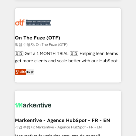
Loop Marketing framework through expert-led
services, smart agents, and purpose-built apps,
tailored to your business. Together, we unlock
results, fast. ⚙️CRM & RevOps: Align all Hubs to your
buyer journey for clean data, scalability, & reporting.
🎯Demand Gen & ABM: Drive pipeline with inbound,
On The Fuze (OTF)
ABM, AEO, SEO, & paid media. 👩‍💻Web Design:
작업 수행자: On The Fuze (OTF)
Build high-performing websites with UX, messaging,
🇺🇸 Get a 1 MONTH TRIAL 🇺🇸 Helping lean teams
& conversion strategy that drive results. 🤖AI
get more clients and scale better with our HubSpot
Strategy: Activate Breeze Agents, configure HubSpot
Consulting & 'Done For You' Services. 🚀 Who We
Elite
4.9
AI, & maximize AEO with tailored AI services. 🧩
Work With 🚀 We help lean, growing companies: -
Integrations: Extend HubSpot with custom
Win more business - Reduce no-shows - Improve
integrations, hosting, & maintenance.
lead & deal conversion rates - Scale with less
headcount ...by using HubSpot's full capabilities. 🤓
What do you get? 🤓 Our client's are too busy to
learn the ins-and-outs of HubSpot. We give you a
Personal Consultant + Tech Team to handle the
Markentive - Agence HubSpot - FR - EN
heavy lifting of mapping out AND building your ideal
작업 수행자: Markentive - Agence HubSpot - FR - EN
system. + Get best practices and 'don't know what