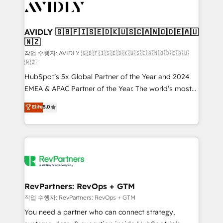
Healthcare - Financial Services - Managed IT (MSP) -
Franchises - Professional Services - And more! How
we help: ✔️ Full HubSpot implementations and portal
AVIDLY 🇬🇧🇫🇮🇸🇪🇩🇰🇺🇸🇨🇦🇳🇴🇩🇪🇦🇺
🇳🇿
optimization ✔️ Data migrations, CRM architecture,
and reporting foundations ✔️ Custom integrations
작업 수행자: AVIDLY 🇬🇧🇫🇮🇸🇪🇩🇰🇺🇸🇨🇦🇳🇴🇩🇪🇦🇺
🇳🇿
and workflow automation ✔️ User adoption
HubSpot’s 5x Global Partner of the Year and 2024
programs, training, and enablement Through project-
EMEA & APAC Partner of the Year. The world’s most
based engagements and ongoing RevOps
experienced and fully accredited HubSpot Solutions
partnerships, we guide organizations through the
Elite
5.0
Partner. 🚀 With 2,750+ HubSpot projects delivered
revenue maturity model - delivering the right
and 370+ specialists across EMEA, APAC and NAM,
improvements at the right time so operations
we de-risk complex CRM programmes and
evolve strategically and sustainably as the business
accelerate ROI across every HubSpot Hub. 🧭 From
grows.
multi-region migrations to AI-powered automation,
we turn complexity into clarity, human at global
scale. 🏆 HubSpot’s CEO called us “the partner of the
RevPartners: RevOps + GTM
future.” Others agree it is proof of trust built through
작업 수행자: RevPartners: RevOps + GTM
measurable impact.
You need a partner who can connect strategy,