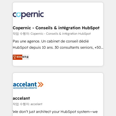
HubSpot's Global Partner of the Year in 2024,
with outsourcing and ready to build something that
consistently ranked among their top 5 partners
lasts. So if you're ready to become the most trusted
worldwide, and with over 15 years in the ecosystem,
voice in your market, let’s talk.
Huble has built a track record that speaks for itself.
One company, one operating model, delivering
Copernic - Conseils & intégration HubSpot
across offices and consulting teams in the UK, USA,
작업 수행자: Copernic - Conseils & intégration HubSpot
Canada, Germany, France, Belgium, Singapore, and
Pas une agence. Un cabinet de conseil dédié
South Africa. Certified compliant with ISO/IEC
HubSpot depuis 10 ans. 30 consultants seniors, +500
27001:2022 and ISO 9001:2015 across all seven
clients, un ROI mesurable. Notre mission : faire de
Elite
4.9
international offices and 175+ employees.
HubSpot un vrai levier de performance pour votre
organisation. Cela passe par la compréhension de
vos processus, la fiabilisation de vos données et
l'alignement de vos équipes — avant même d'ouvrir
la plateforme. Nos domaines d'intervention : -
Intégration & paramétrage HubSpot - Migration CRM
& reprise de données - Stratégie RevOps &
accelant
alignement Marketing / Sales - Data, reporting &
작업 수행자: accelant
tableaux de bord - Onboarding, audit &
We don’t just architect your HubSpot system—we
optimisation - Intégrations métiers (ERP, téléphonie,