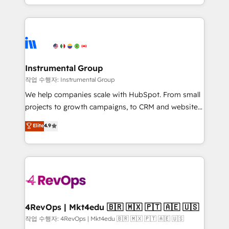
service wired together. ➤ AI and Integrations: Layer
hands you the blend of HubSpot expertise &
Breeze AI, custom agents, and APIs to remove
eminent solutions & integrations. Trust us to
manual work. ➤ Ongoing Management: Monthly
streamline your HubSpot experience. 🚀HubSpot
tune-ups, feature rollouts, adoption coaching. Buying
Elite Partners with 10+ years of HubSpot experience
HubSpot, switching to it, or reviving a stale portal?
🤝HubSpot Premier Integration partner 🤝Google
We are built for the work.
Premier Partner 2023 🌟5 HubSpot Accreditations 🌟
Instrumental Group
Won HubSpot Theme Challenge 2021 🌟INBOUND’19
작업 수행자: Instrumental Group
HubSpot Rising Star Why us? Harnessing the full
We help companies scale with HubSpot. From small
potential of the powerful HubSpot CRM. ✔️A team of
projects to growth campaigns, to CRM and websites.
HubSpot experts backed by over 10+ years of
Hire an agency that's experienced in every inch of
Elite
4.9
HubSpot experience ✔️Flexible pricing models —
HubSpot and willing to work hand-in-hand with your
Hourly-fee (assigned one Dedicated HubSpot
team to simplify the complex and build a better
Admin); Monthly-fee (HubSpot Admin + Project
experience for your team and customers.
Manager); and Fixed Project Cost (as per
requirement). ✔️Helped over 25,000+ customers so
far with our HubSpot solutions. ✔️Bespoke apps &
on-demand bundle services. Connect with us today!
4RevOps | Mkt4edu 🇧🇷 🇲🇽 🇵🇹 🇦🇪 🇺🇸
작업 수행자: 4RevOps | Mkt4edu 🇧🇷 🇲🇽 🇵🇹 🇦🇪 🇺🇸