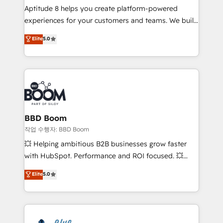
Aptitude 8 helps you create platform-powered
customer journey mapping 🏅 Elite-Level HubSpot
experiences for your customers and teams. We build
Execution • 750+ onboardings and 2,000+
multi-hub solutions and orchestrate operations
implementations • Deep expertise across marketing,
Elite
5.0
across your entire tech stack. Aptitude 8 is trusted
sales, and service hubs • Built-in flexibility for
by top brands such as Lenovo, Bluetooth,
startups to global brands
International Sports Sciences Association, SXSW,
Notion, Soundcloud, American Nurses Association,
Randstad, Uber Freight, and HubSpot itself. We have
the largest technical consulting team of any HubSpot
partner and expertise across operational strategy,
BBD Boom
business-first process building, system integration,
작업 수행자: BBD Boom
custom development, and extensibility. When you
💥 Helping ambitious B2B businesses grow faster
work with Aptitude 8, you get a team – not an
with HubSpot. Performance and ROI focused. 💥
individual – with embedded consulting, strategy,
BBD Boom is the HubSpot partner that can help you
Elite
5.0
development, and project management. We have
to HubSpot Better. We work with your teams to
100% US-based, FTE team members. We offer
solve all your HubSpot challenges and improve user
project-based and managed services engagements
adoption, sales process and marketing results.
that include new HubSpot implementations,
Services 📚 Onboarding your team to HubSpot for