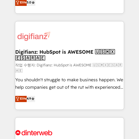
Elite
5.0
is there for you to: - Grow revenue, and run your
maximise their return from digital and fuel their
business more efficiently - Build stronger
growth. We modernise platforms, streamline
relationships with customers - Make better
operations that are causing inefficiencies, improve
decisions with data - Find a new voice and reach
customer experiences, integrate systems, and
more people - Get the most out of your HubSpot
supercharge revenue operations Key services: • CRM
investment
Implementation • Systems Integration • Digital
Transformation / Web Development • RevOps &
Digifianz: HubSpot is AWESOME 🇺🇸🇲🇽
🇪🇸🇦🇷🇦🇪
Sales Consulting • Marketing Automation What
makes us different? 🚀 Top 0.5% of global HubSpot
작업 수행자: Digifianz: HubSpot is AWESOME 🇺🇸🇲🇽🇪🇸🇦🇷
🇦🇪
agencies ⚙️ The strongest technical ability and
You shouldn't struggle to make business happen. We
integration capabilities 💼 Consultative, long-term
help companies get out of the rut with experienced,
partners who will embed ourselves into your
process-oriented teams implementing HubSpot
business, processes and systems 🏢 We specialise in
Elite
4.9
Marketing, Sales, Service, CMS and Operations Hub,
working with mid-market and enterprise
so selling and actually engaging with your customers
organisations, global organisations and those with
feels easy and pain-free. We are a top ranked
complex use cases 🏆 CRM Implementation,
HubSpot Elite Partner, winner of Rookie of the Year
Platform Enablement, Custom Integration and
and Customer First Awards, 4.9/5 rating in HubSpot
Onboarding Accredited 🔐 ISO27001 & ISO9001