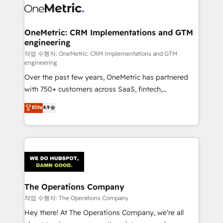
Iberia (Spain & Portugal), we combine human insight
with intelligent automation to drive sustainable
growth. Our multidisciplinary team designs solutions
OneMetric: CRM Implementations and GTM
engineering
that simplify complexity, boost performance, and
turn innovation into real impact. 🌍 Highlights •
작업 수행자: OneMetric: CRM Implementations and GTM
engineering
HubSpot Partner since 2012 • 2022 EMEA Impact
Over the past few years, OneMetric has partnered
Award: Best Integration • 150+ successful HubSpot
with 750+ customers across SaaS, fintech,
projects • Clients in 30+ industries • Proprietary
healthcare, real estate, and other industries. With
technology for integrations • Multilingual team:
Elite
4.9
150+ HubSpot-certified experts, we deliver scalable
English, Spanish, Portuguese & Italian 👉 Grow
solutions to complex GTM and RevOps challenges.
smarter with AI and HubSpot.
Our Expertise 🔹 Onboarding & Implementation:
Accredited HubSpot Partner, ensuring smooth setup
tailored to your GTM motion. 🔹 Migrations:
Accredited HubSpot Partner, ensuring migration
from other CRMs to HubSpot without data loss or
The Operations Company
downtime. 🔹 RevOps Strategy: Align teams,
작업 수행자: The Operations Company
processes, and data to drive revenue efficiency. 🔹
Hey there! At The Operations Company, we’re all
Integrations: Connect HubSpot with your tech stack