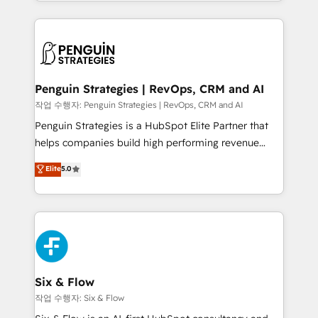
custom HubSpot CRM solutions. Our experts design,
dónde quedó la última. Empecemos por el proceso
implement, and optimize systems to enhance user
que hoy más te frena, y de ahí, victorias
experience, functionality, and adoption across sales,
consecutivas, una tras otra.
marketing, and service teams. From setup to
refinement, we streamline workflows, improve lead
management, and speed up deal closures. With 500+
Penguin Strategies | RevOps, CRM and AI
projects completed, our Agile approach ensures your
작업 수행자: Penguin Strategies | RevOps, CRM and AI
HubSpot CRM drives measurable results. Our
Penguin Strategies is a HubSpot Elite Partner that
RevOps services align your sales, marketing, and
helps companies build high performing revenue
customer success teams for peak performance. We
operations across complex sales cycles, multi
Elite
5.0
optimize the revenue lifecycle—lead generation to
system environments and global SaaS or
retention—by refining processes and eliminating
manufacturing teams. Trusted by leading enterprises
inefficiencies. Using HubSpot tools and data-driven
and fast growing scale ups including Sony, Rapyd,
strategies, we create scalable solutions that
Fiverr, XM Cyber, Bridgepointe Technologies, EMA
maximize profitability and adapt to your goals.
Design Automation and Uptive. 📊 RevOps & data
architecture 🔗 CRM migrations & End to end
integrations 🤖 AI workflows & enrichment 📘 Team
Six & Flow
enablement & company-wide adoption We create
작업 수행자: Six & Flow
HubSpot environments that teams use with