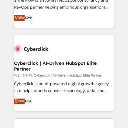
Six & Flow is an AI-first HubSpot consultancy and
confidence and that leadership can rely on for
RevOps partner helping ambitious organisations
scalable revenue insights.
grow with clarity, confidence, and intelligence.
Elite
5.0
Operating across the UK, Netherlands, Ireland, and
Canada, we’ve delivered thousands of successful
HubSpot projects for mid-market and enterprise
clients worldwide, with over 10 years experience. We
combine HubSpot, data, and AI to design connected
go-to-market systems that align people, process,
and technology for predictable, scalable revenue
Cyberclick | AI-Driven HubSpot Elite
Partner
growth. Our expertise spans RevOps, CRM and data
architecture, AI enablement, and strategic marketing,
작업 수행자: Cyberclick | AI-Driven HubSpot Elite Partner
delivered through our proprietary FLAIR framework
Cyberclick is an AI-powered digital growth agency
for responsible AI adoption. As a HubSpot Elite
that helps brands connect technology, data, and
Partner and ISO 27001:2022 certified consultancy,
creativity to achieve measurable results. Founded in
Elite
4.9
we blend strategy, creativity, and technology to help
Barcelona and operating across Spain, LATAM, and
organisations scale smarter and grow stronger.
the UK, we support global companies in building
smarter marketing, sales, and customer success
strategies. As the only HubSpot Elite Partner in