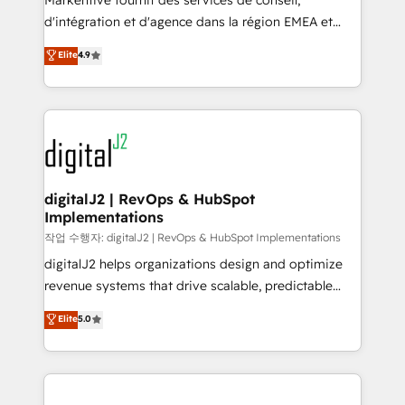
Markentive fournit des services de conseil,
you don't know' recommendations to maximize
d'intégration et d'agence dans la région EMEA et
conversions! OTF is an Elite Partner (top 1% of
North America. Avec plus de 115 experts en
Elite
4.9
6,500+ Partners) and was named 2023 HubSpot
marketing automation, Growth, Revops, CRM et
Partner of the Year 💥 Trusted by 2,500+ companies
webdesign. Markentive is both a consulting firm, a
to help them scale and close more business, by
digital agency and an integrator. With over 115
using HubSpot (the right way). ⭐️ Here's more info:
experts in marketing automation, growth, revops,
www.onthefuze.com/hubspot-admin Contact us to
CRM and webdesign (We focus on EMEA - USA
learn more!
customers).
digitalJ2 | RevOps & HubSpot
Implementations
작업 수행자: digitalJ2 | RevOps & HubSpot Implementations
digitalJ2 helps organizations design and optimize
revenue systems that drive scalable, predictable
growth. As a triple-accredited HubSpot Solutions
Elite
5.0
Partner, we specialize in both strategic RevOps
planning and hands-on technical execution - building
the operational foundation companies need to
thrive. Industries we specialize in: - Manufacturing -