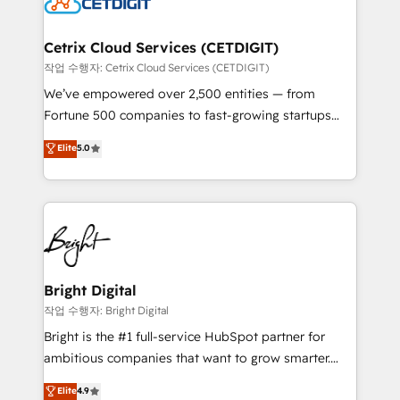
Impact Award 🏆2022 Technical Expertise Impact
Award 🏆2022 Platform Migration Excellence Impact
Award 🏆2020 Elite Solutions Partner 🏆2019
Cetrix Cloud Services (CETDIGIT)
Integrations HubSpot Impact Award 🏆2019
작업 수행자: Cetrix Cloud Services (CETDIGIT)
Marketing Enablement HubSpot Impact Award 🏆
We’ve empowered over 2,500 entities — from
2018 Website Design HubSpot Impact Award 🏆2017
Fortune 500 companies to fast-growing startups
Website Design HubSpot Impact Award 🏆2016
and nonprofits — to streamline operations, scale
Elite
5.0
Growth-Driven Design Agency of the Year 🏆2016
revenue, and unlock the full potential of HubSpot.
Sales Enablement HubSpot Impact Award 🏆2015
With deep technical and industry expertise, we fuse
Growth-Driven Design Agency of the Year 🏆2015
automation, integration, and AI innovation to deliver
Became the 5th Agency to reach Diamond 🏆2014
lasting impact. We specialize in: • Turnkey and end-
HubSpot COS Performance Award 🏆2014 HubSpot
to-end HubSpot implementations • Onboarding for
COS Design Award 🏆2013 HubSpot Marketplace
Sales, Service, Marketing & Content Hubs • AI voice
Provider of the Year 🏆2011 Became a HubSpot
and chat agents, predictive automation, and smart
Bright Digital
Partner 📆Founded in 1997
workflows • Salesforce + HubSpot integration •
작업 수행자: Bright Digital
Website design and CMS development • ERP
Bright is the #1 full-service HubSpot partner for
integration: SAP, NetSuite, Microsoft Dynamics, … •
ambitious companies that want to grow smarter.
Data cleansing and CRM migration from any
From HubSpot onboarding, to training, from
Elite
4.9
platform • Client/member portals built on HubSpot •