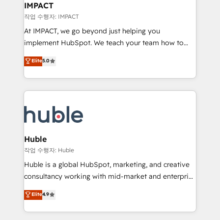
Integration templates that put HubSpot in the center
IMPACT
of your tech stack, syncing... 🛍️ Shopify or
작업 수행자: IMPACT
WooCommerce 💲 Stripe or Paypal 💰 Sage or
At IMPACT, we go beyond just helping you
Netsuite 🤖 Google or Microsoft ✍️ DocuSign or
implement HubSpot. We teach your team how to
PandaDoc 🌐 Avalara or Quaderno HubSnacks holds
master it. As the creators of the Endless Customers
Elite
5.0
the rare Advanced "Custom Integrations"
System™ (the next evolution of They Ask, You
Accreditation, securely sync data across... 🔄 any
Answer), we’re the only HubSpot partner built
apps, in any direction. Stuck on your old CRM..?
entirely around coaching and training. That means
Migrate | seamlessly off your old CRM onto a clean
we don’t do the work for you; we help you build the
new HubSpot portal with Advanced Website and
skills, processes, and internal team you need to
CRM Migrations using our in-house "HubScrub" Tool.
attract the right buyers, close deals faster, and grow
without outside dependencies. You’ll learn how to: •
Huble
Set up, audit, and organize your HubSpot portal •
작업 수행자: Huble
Get your sales team fully using HubSpot • Track
Huble is a global HubSpot, marketing, and creative
pipeline and revenue across the entire buyer journey
consultancy working with mid-market and enterprise
• Build an in-house marketing team that drives
businesses. We go beyond implementation, shaping
Elite
4.9
growth • Create content and videos that attract
the strategy, processes, and teams that turn
buyers • Use AI to scale smarter Our coaching-led
HubSpot into a genuine growth engine. Named
approach works best for companies that are done