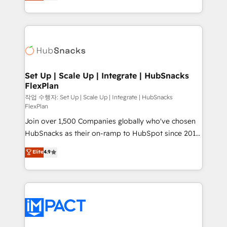
developing a new website to lead generation and
CaterSuite for the catering industry • Custom and
digital marketing; we do it all (and with great
complex integrations: SAM.gov, GovWin,
results)! In short, our services include: - HubSpot
QuickBooks, PandaDoc, ClickUp, Shopify, Mapsly,
consultancy: onboarding, training, data migration -
WooCommerce, BuilderTrend, and more Experience
HubSpot development: websites, custom modules,
the difference — reach out to see how AI + HubSpot
integrations - Marketing & sales solutions: digital
can transform your business.
marketing, advertising, campaigns, content and
Set Up | Scale Up | Integrate | HubSnacks
FlexPlan
design We connect people, data and technology to
improve customer experiences. With our bright
작업 수행자: Set Up | Scale Up | Integrate | HubSnacks
FlexPlan
people, exciting ideas and can-do mentality, we
Join over 1,500 Companies globally who've chosen
ensure revenue growth on a daily basis. So tell us
HubSnacks as their on-ramp to HubSpot since 2014
your challenge; our passionate and growth driven
Simple pay-as-you-go plans that accelerate value...
team of 100+ experts is ready for you! Driving digital
Elite
4.9
1️⃣ Set Up | Onboarding New or Check-fixing existing
growth | www.brightdigital.com
HubSpot portals 2️⃣ Scale Up | 100% HubSpot Task
Execution... Global 24/7 ... All Experts 3️⃣ Integrate |
your entire Tech Stack with Custom Integrations
Slash months from your API Integration project... ⬅️
Click "Contact Business" ⬅️ to access 150+ Kickstart