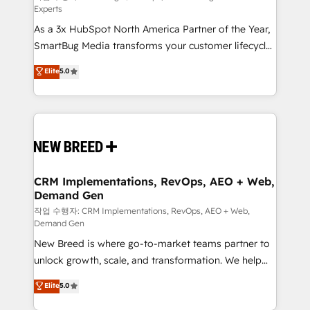
Experts
custom AI agents, and high-integrity migrations for
As a 3x HubSpot North America Partner of the Year,
total reporting clarity. Security & Compliance: SOC 2
SmartBug Media transforms your customer lifecycle
Type II and HIPAA attested for enterprise-grade data
into a revenue engine. Our unified ecosystem
security. 🏆 Why Bluleadz? GTM OS Partner | 16+
Elite
5.0
includes specialized divisions Globalia (AI &
Years Experience | 1,000+ Five-Star Reviews
Software) and Point Success Media (Paid Media),
making this the official home for all three brands. 🔄
Implementation & Integration - Seamless migrations
and system integrations powered by Globalia’s
technical development team. - 19 HubSpot-certified
trainers to drive platform adoption. 📈 Revenue
CRM Implementations, RevOps, AEO + Web,
Demand Gen
Generation - Full-funnel marketing and high-
performance advertising via Point Success Media. -
작업 수행자: CRM Implementations, RevOps, AEO + Web,
Demand Gen
Expert deployment of Breeze AI and custom agents
New Breed is where go-to-market teams partner to
to automate growth. 🏆 Elite Excellence - 8 platform
unlock growth, scale, and transformation. We help
accreditations and deep HIPAA-compliance
companies activate HubSpot’s AI-powered
expertise. - A team of 250+ experts dedicated to
Elite
5.0
customer platform and operationalize HubSpot’s
your resilient growth.