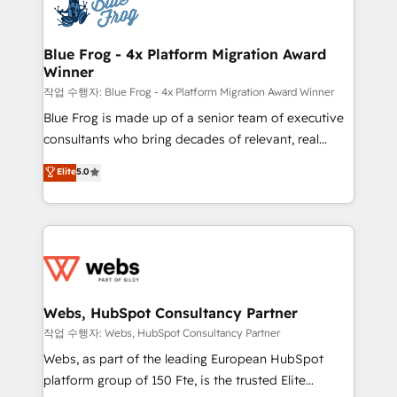
migrations from other platforms, systems
the first time 🔧 Designing and optimising your
integration, extensibility, custom development, and
HubSpot set-up for better results 🌐 Website design
ongoing RevOps support.
and build using HubSpot 🔌 Integrating HubSpot
Blue Frog - 4x Platform Migration Award
Winner
with other systems 🎓 Training your teams to be
HubSpot pros 📊 Lead generation services using
작업 수행자: Blue Frog - 4x Platform Migration Award Winner
HubSpot Why us? - SIX HubSpot Accreditations -
Blue Frog is made up of a senior team of executive
awarded by HubSpot after a rigorous process for
consultants who bring decades of relevant, real
CRM, Solutions Architecture, Onboarding , Data
world experience to our client engagements. "Blue
Elite
5.0
Migration, Custom Integration & Platform
Frog is a top, trusted partner in HubSpot's
Enablement -Onboarded over 500 businesses to
ecosystem for a reason. Their team brings over a
HubSpot -Top 1% of partners worldwide -In-house
decade of experience to the table, along with deep
team of 25+ experts Contact us today to help you
knowledge of the HubSpot platform and strategies
get more from your investment in HubSpot.
for driving growth. They are committed to helping
www.bbdboom.com
our customers grow and finding solutions that fit
their unique business needs. We are thrilled to have
Webs, HubSpot Consultancy Partner
Blue Frog in the HubSpot ecosystem leading the
작업 수행자: Webs, HubSpot Consultancy Partner
way for customers!" - Yamini Rangan, CEO of
Webs, as part of the leading European HubSpot
HubSpot “Our experience with the team at Blue Frog
platform group of 150 Fte, is the trusted Elite
has been nothing short of extraordinary. Their years