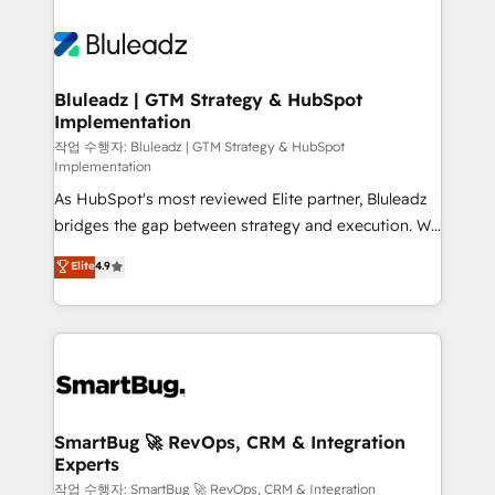
Bluleadz | GTM Strategy & HubSpot
Implementation
작업 수행자: Bluleadz | GTM Strategy & HubSpot
Implementation
As HubSpot's most reviewed Elite partner, Bluleadz
bridges the gap between strategy and execution. We
don't just "set up tools" — we install the GTM
Elite
4.9
Operating System (GTM OS) to align your leadership
and engineer a portal that drives predictable
revenue velocity. 🚀 GTM Strategy & Alignment
Workshops & Sprints: Identify "Valleys of Death"
stalling growth. Fix your ICP, Math, and Story to stop
"accelerating a mess." ⚙️ Elite Engineering & AI
Scalable Architecture: Zero-technical-debt setup
SmartBug 🚀 RevOps, CRM & Integration
Experts
across all Hubs, validated by our 7 HubSpot
Accreditations. AI-Powered RevOps: Breeze AI,
작업 수행자: SmartBug 🚀 RevOps, CRM & Integration