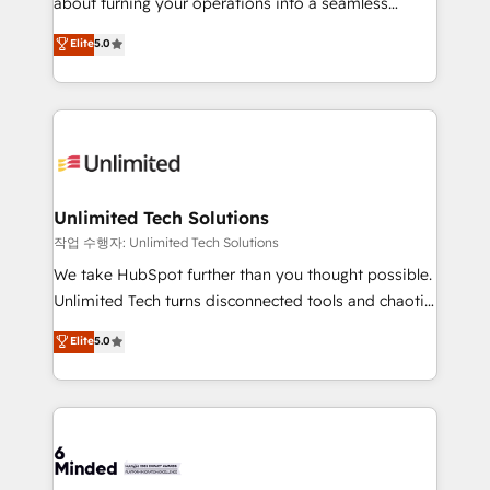
about turning your operations into a seamless
for better adoption. 🔹 Custom Solutions: Build
experience that powers real results. We specialize in
Elite
5.0
tailored apps, workflows, and configurations. We are
transforming complex systems into efficient,
SOC 2 Type II and ISO 27001 certified, reinforcing
scalable solutions that work across your entire
our commitment to data security and compliance. At
organization. We’re a unique blend of deep HubSpot
OneMetric, we help revenue teams focus on the
expertise, strategic thinking, and hands-on
OneMetric that matters most: revenue.
operational know-how. We know that no two
businesses are alike, so we don’t do cookie-cutter
solutions. Instead, we dive in to understand your
Unlimited Tech Solutions
needs, goals, and challenges to deliver solutions that
작업 수행자: Unlimited Tech Solutions
fit like a glove. We’re committed to being both
We take HubSpot further than you thought possible.
highly effective and fun to work with. We believe in
Unlimited Tech turns disconnected tools and chaotic
efficient processes, as well as building great
processes into a seamless, high-performing revenue
Elite
5.0
relationships. Your success is our success, and we’re
engine. We combine RevOps strategy with deep
all in this together! From startup to enterprise, we’ll
technical execution to help teams scale faster—with
make sure your HubSpot setup becomes a
cleaner data, smarter automation, and more
powerhouse of productivity, so you can focus on
predictable revenue. Specialties: · HubSpot
what matters most: growing your business and
Implementation & Migration · Native & Custom
wowing your customers. Let’s make HubSpot work
Integrations · Custom Development · CPQ & FSM ·