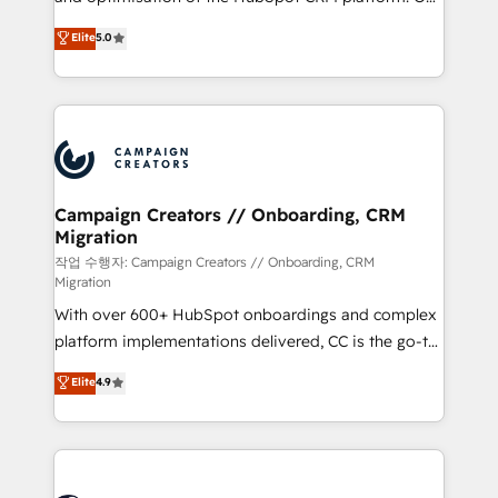
you like support in deploying your inbound
highly experienced team of solutions experts will
Elite
5.0
marketing strategy? We'll provide support tailored
ensure that you achieve maximum adoption and
to your needs and sales objectives. With 125+
ROI from your HubSpot investment. Use our
certifications, we are part of the most certified
extensive HubSpot, sales, marketing, service and
Canadian agencies, and we both hold Onboarding
integrations expertise to lead your team on their
Accreditations. Based in Canada (coast to coast), our
HubSpot journey, design and implement your
services are offered in both English & French.
processes and skilfully bring your revenue
infrastructure to life. Our collaborative approach
Campaign Creators // Onboarding, CRM
Migration
keeps you in control whilst we plan and support the
route to your revenue goals. We have successfully
작업 수행자: Campaign Creators // Onboarding, CRM
Migration
supported over 500 organisations with HubSpot
With over 600+ HubSpot onboardings and complex
implementation, optimisation, training, and
platform implementations delivered, CC is the go-to
adoption assurance. Our tried and tested Roadmap
Elite Solutions Partner for businesses ready to
methodology will ensure that you receive the best
Elite
4.9
migrate, replatform, and scale smarter. We specialize
deployment experience possible. Whether you are
in high-impact CRM and CMS migrations and
new to HubSpot or seeking to turn around a poor
onboarding from platforms like Salesforce, NetSuite,
install, our team have the change management
Zoho, Pardot, Marketo, Microsoft Dynamics, Wix,
expertise to deliver the solutions you need.