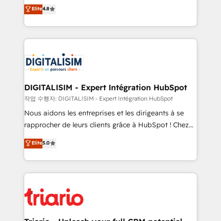
HubSpot CRM Partner offering you a roadmap on
Elite
4.8
of experience and quality of skilled staff has earned
maximizing EBITDA and achieving Commercial
them a trusted reputation within the HubSpot
Excellence. With our targeted processes, we
ecosystem as a reliable partner capable of delivering
strengthen your digital transformation and minimize
remarkable experiences for our most sophisticated
costs. As HubSpot's Advanced Accredited CRM
clients.” - Brian Garvey, VP, Solutions Partner
Implementation partner, we provide expertise to
Program, HubSpot.
drive your business forward. Since 2015 we are fully
dedicated to HubSpot and with an experienced
DIGITALISIM - Expert Intégration HubSpot
team (50+), we work with reputable companies in
작업 수행자: DIGITALISIM - Expert Intégration HubSpot
B2B sectors such as manufacturing, SaaS and
Nous aidons les entreprises et les dirigeants à se
business services. We prepare a customized
rapprocher de leurs clients grâce à HubSpot ! Chez
business case that demonstrates the value and
DIGITALISIM, nous avons l'intime conviction que la
Elite
5.0
impact of your digital transformation, including a
réussite des entreprises passe par l’innovation web,
detailed financial rationale with a focus on ROI and
le marketing digital, et la relation client ! C'est
TCO. As a trusted extension of your team, we
pourquoi, nos experts sont à la fois capables de
believe in the power of partnership. Together, we
gérer votre projet de création de site internet, votre
embark on a transformational journey that sets your
référencement, votre stratégie digitale et le pilotage
business up for long-term success. Unlock your
et l'intégration d'HubSpot ! Les grandes phases d'un
business. If not now, when?
projet HubSpot avec DIGITALISIM : 🧽 Nettoyage,