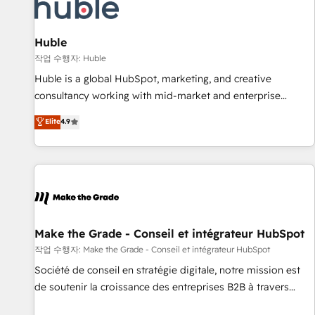
Award 🏆2022 Platform Migration Excellence Impact Award
🏆2020 Elite Solutions Partner 🏆2019 Integrations HubSpot
Impact Award 🏆2019 Marketing Enablement HubSpot
Huble
Impact Award 🏆2018 Website Design HubSpot Impact
작업 수행자: Huble
Award 🏆2017 Website Design HubSpot Impact Award 🏆
Huble is a global HubSpot, marketing, and creative
2016 Growth-Driven Design Agency of the Year 🏆2016
consultancy working with mid-market and enterprise
Sales Enablement HubSpot Impact Award 🏆2015 Growth-
businesses. We go beyond implementation, shaping the
Elite
4.9
Driven Design Agency of the Year 🏆2015 Became the 5th
strategy, processes, and teams that turn HubSpot into a
Agency to reach Diamond 🏆2014 HubSpot COS
genuine growth engine. Named HubSpot's Global Partner of
Performance Award 🏆2014 HubSpot COS Design Award 🏆
the Year in 2024, consistently ranked among their top 5
2013 HubSpot Marketplace Provider of the Year 🏆2011
partners worldwide, and with over 15 years in the
Became a HubSpot Partner 📆Founded in 1997
ecosystem, Huble has built a track record that speaks for
itself. One company, one operating model, delivering across
offices and consulting teams in the UK, USA, Canada,
Make the Grade - Conseil et intégrateur HubSpot
Germany, France, Belgium, Singapore, and South Africa.
작업 수행자: Make the Grade - Conseil et intégrateur HubSpot
Certified compliant with ISO/IEC 27001:2022 and ISO
Société de conseil en stratégie digitale, notre mission est
9001:2015 across all seven international offices and 175+
de soutenir la croissance des entreprises B2B à travers
employees.
l’acquisition de nouveaux clients, l'intégration CRM et le