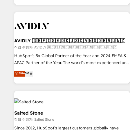
Reduce no-shows - Improve lead & deal conversion rates -
Scale with less headcount ...by using HubSpot's full
capabilities. 🤓 What do you get? 🤓 Our client's are too
busy to learn the ins-and-outs of HubSpot. We give you a
Personal Consultant + Tech Team to handle the heavy lifting
of mapping out AND building your ideal system. + Get best
AVIDLY 🇬🇧🇫🇮🇸🇪🇩🇰🇺🇸🇨🇦🇳🇴🇩🇪🇦🇺🇳🇿
practices and 'don't know what you don't know'
작업 수행자: AVIDLY 🇬🇧🇫🇮🇸🇪🇩🇰🇺🇸🇨🇦🇳🇴🇩🇪🇦🇺🇳🇿
recommendations to maximize conversions! OTF is an Elite
HubSpot’s 5x Global Partner of the Year and 2024 EMEA &
Partner (top 1% of 6,500+ Partners) and was named 2023
APAC Partner of the Year. The world’s most experienced and
HubSpot Partner of the Year 💥 Trusted by 2,500+
fully accredited HubSpot Solutions Partner. 🚀 With 2,750+
Elite
5.0
companies to help them scale and close more business, by
HubSpot projects delivered and 370+ specialists across
using HubSpot (the right way). ⭐️ Here's more info:
EMEA, APAC and NAM, we de-risk complex CRM
www.onthefuze.com/hubspot-admin Contact us to learn
programmes and accelerate ROI across every HubSpot
more!
Hub. 🧭 From multi-region migrations to AI-powered
automation, we turn complexity into clarity, human at global
scale. 🏆 HubSpot’s CEO called us “the partner of the
Salted Stone
future.” Others agree it is proof of trust built through
작업 수행자: Salted Stone
measurable impact.
Since 2012, HubSpot’s largest customers globally have