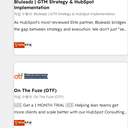
Bluleadz | GTM Strategy & HubSpot
Implementation
작업 수행자: Bluleadz | GTM Strategy & HubSpot Implementation
As HubSpot's most reviewed Elite partner, Bluleadz bridges
the gap between strategy and execution. We don't just "set
up tools" — we install the GTM Operating System (GTM OS)
to align your leadership and engineer a portal that drives
Elite
4.9
predictable revenue velocity. 🚀 GTM Strategy & Alignment
Workshops & Sprints: Identify "Valleys of Death" stalling
growth. Fix your ICP, Math, and Story to stop "accelerating a
mess." ⚙️ Elite Engineering & AI Scalable Architecture: Zero-
technical-debt setup across all Hubs, validated by our 7
HubSpot Accreditations. AI-Powered RevOps: Breeze AI,
On The Fuze (OTF)
custom AI agents, and high-integrity migrations for total
작업 수행자: On The Fuze (OTF)
reporting clarity. Security & Compliance: SOC 2 Type II and
HIPAA attested for enterprise-grade data security. 🏆 Why
🇺🇸 Get a 1 MONTH TRIAL 🇺🇸 Helping lean teams get
Bluleadz? GTM OS Partner | 16+ Years Experience | 1,000+
more clients and scale better with our HubSpot Consulting
Five-Star Reviews
& 'Done For You' Services. 🚀 Who We Work With 🚀 We
Elite
4.9
help lean, growing companies: - Win more business -