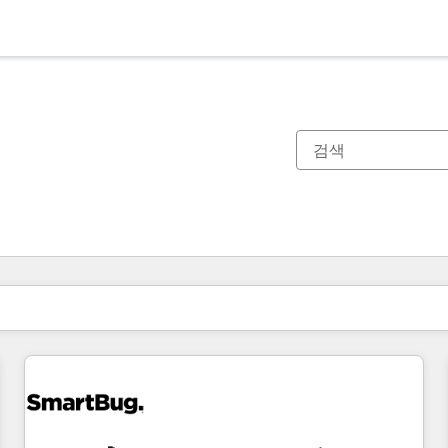
현재 위치
페이지
페이지
페이지
페이지
페이지
페이지
페이지
페이지
페이지
페이지
페이지