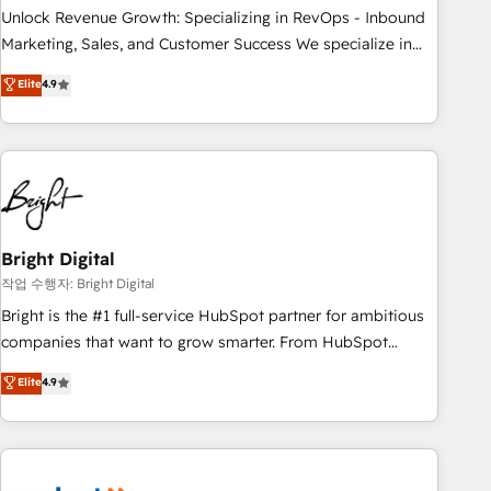
full data integrity. ➤ Implementation: Configure HubSpot to
Unlock Revenue Growth: Specializing in RevOps - Inbound
run your revenue process. Sales, marketing, and service
Marketing, Sales, and Customer Success We specialize in
wired together. ➤ AI and Integrations: Layer Breeze AI,
driving revenue growth for companies across industries
Elite
4.9
custom agents, and APIs to remove manual work. ➤
through tailored marketing, sales, and customer success
Ongoing Management: Monthly tune-ups, feature rollouts,
strategies, utilizing RevOps methodologies. As Latin
adoption coaching. Buying HubSpot, switching to it, or
America's largest HubSpot partner and a global leader in
reviving a stale portal? We are built for the work.
education market, we offer unparalleled insights. Operating
in five countries—Brazil, UAE (Abu Dhabi/Dubai/Sharjah),
Mexico, USA, and Portugal—we've executed over a hundred
successful operations. Our approach, rooted in RevOps
Bright Digital
principles, integrates analysis, training, planning, and
작업 수행자: Bright Digital
qualification. Leveraging technology, data analytics, CRM
Bright is the #1 full-service HubSpot partner for ambitious
optimization, and inbound marketing tactics, we focus on
companies that want to grow smarter. From HubSpot
understanding, nurturing, and converting leads. Partner with
onboarding, to training, from developing a new website to
Elite
4.9
us to unlock your business's full potential and achieve
lead generation and digital marketing; we do it all (and with
sustained growth in today's competitive market.
great results)! In short, our services include: - HubSpot
consultancy: onboarding, training, data migration - HubSpot
development: websites, custom modules, integrations -