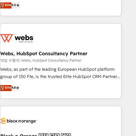
Aptitude 8 is trusted by top brands such as Lenovo,
Elite
5.0
Bluetooth, International Sports Sciences Association, SXSW,
Notion, Soundcloud, American Nurses Association,
Randstad, Uber Freight, and HubSpot itself. We have the
largest technical consulting team of any HubSpot partner
and expertise across operational strategy, business-first
process building, system integration, custom development,
Webs, HubSpot Consultancy Partner
and extensibility. When you work with Aptitude 8, you get a
team – not an individual – with embedded consulting,
작업 수행자: Webs, HubSpot Consultancy Partner
strategy, development, and project management. We have
Webs, as part of the leading European HubSpot platform
100% US-based, FTE team members. We offer project-
group of 150 Fte, is the trusted Elite HubSpot CRM Partner
based and managed services engagements that include
offering you a roadmap on maximizing EBITDA and
Elite
4.8
new HubSpot implementations, migrations from other
achieving Commercial Excellence. With our targeted
platforms, systems integration, extensibility, custom
processes, we strengthen your digital transformation and
development, and ongoing RevOps support.
minimize costs. As HubSpot's Advanced Accredited CRM
Implementation partner, we provide expertise to drive your
business forward. Since 2015 we are fully dedicated to
HubSpot and with an experienced team (50+), we work
with reputable companies in B2B sectors such as