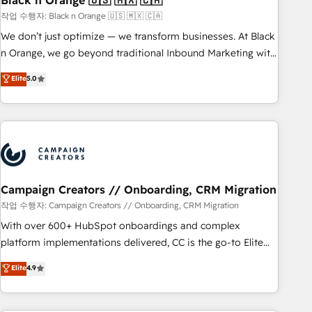
Black n Orange 🇺🇸 🇲🇽 🇨🇦
manufacturing, SaaS and business services. We prepare a
작업 수행자: Black n Orange 🇺🇸 🇲🇽 🇨🇦
customized business case that demonstrates the value and
We don’t just optimize — we transform businesses. At Black
impact of your digital transformation, including a detailed
n Orange, we go beyond traditional Inbound Marketing with
financial rationale with a focus on ROI and TCO. As a trusted
our exclusive methodologies: BOOMS and BOOST. Together,
Elite
5.0
extension of your team, we believe in the power of
they form a powerful combination that has driven success
partnership. Together, we embark on a transformational
for over 800 businesses worldwide. As Elite HubSpot
journey that sets your business up for long-term success.
Partners, we specialize in crafting high-performance growth
Unlock your business. If not now, when?
strategies that integrate data-driven marketing, automation,
and revenue intelligence to help companies scale faster and
smarter. 🔹 BOOMS: Demand generation for all your buyers
With BOOMS, you invest in 100% of your buyers,
Campaign Creators // Onboarding, CRM Migration
accelerating your growth and positioning yourself as an
작업 수행자: Campaign Creators // Onboarding, CRM Migration
undisputed leader. 🔹 BOOST: Optimize your digital
With over 600+ HubSpot onboardings and complex
transformation process A methodology designed to
platform implementations delivered, CC is the go-to Elite
implement HubSpot effectively and optimize your digital
Solutions Partner for businesses ready to migrate,
Elite
4.9
processes. 🔹 Trusted by Industry Leaders With an average
replatform, and scale smarter. We specialize in high-impact
rating of 4.9/5 and a proven track record of business
CRM and CMS migrations and onboarding from platforms
transformation, our growth-first approach has helped
like Salesforce, NetSuite, Zoho, Pardot, Marketo, Microsoft