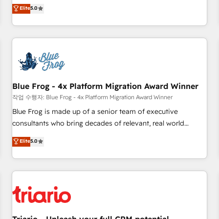
l'international, dans des secteurs variés : SaaS, immobilier,
marketing complexity into measurable, scalable growth.
Elite
5.0
industrie, éducation, banque & assurance, transport &
From onboarding to enterprise-grade campaigns, our in-
logistique.
house team builds scalable strategies that drive long-term
revenue. ⚙️ HubSpot Integration & Optimization • Seamless
CRM, CMS, and automation setup • Complex platform
migrations and data cleanups • Custom APIs and third-party
integrations 📈 End-to-End Revenue Acceleration • Lifecycle
marketing and pipeline growth programs • Sales
Blue Frog - 4x Platform Migration Award Winner
enablement tools and CRM optimization • Retention
작업 수행자: Blue Frog - 4x Platform Migration Award Winner
strategies with customer journey mapping 🏅 Elite-Level
Blue Frog is made up of a senior team of executive
HubSpot Execution • 750+ onboardings and 2,000+
consultants who bring decades of relevant, real world
implementations • Deep expertise across marketing, sales,
experience to our client engagements. "Blue Frog is a top,
Elite
5.0
and service hubs • Built-in flexibility for startups to global
trusted partner in HubSpot's ecosystem for a reason. Their
brands
team brings over a decade of experience to the table, along
with deep knowledge of the HubSpot platform and
strategies for driving growth. They are committed to
helping our customers grow and finding solutions that fit
their unique business needs. We are thrilled to have Blue
Frog in the HubSpot ecosystem leading the way for