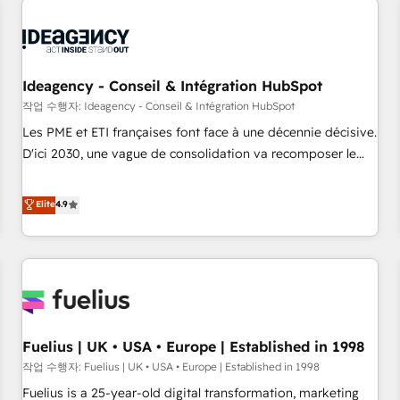
their HubSpot journey, design and implement your
processes and skilfully bring your revenue infrastructure to
life. Our collaborative approach keeps you in control whilst
we plan and support the route to your revenue goals. We
Ideagency - Conseil & Intégration HubSpot
have successfully supported over 500 organisations with
작업 수행자: Ideagency - Conseil & Intégration HubSpot
HubSpot implementation, optimisation, training, and
Les PME et ETI françaises font face à une décennie décisive.
adoption assurance. Our tried and tested Roadmap
D'ici 2030, une vague de consolidation va recomposer le
methodology will ensure that you receive the best
marché. Seules survivront les entreprises qui auront réussi
deployment experience possible. Whether you are new to
leur transformation. Le problème ? 58% des dirigeants
Elite
4.9
HubSpot or seeking to turn around a poor install, our team
savent que l'IA est vitale pour leur survie. Mais 57% n'ont
have the change management expertise to deliver the
aucune stratégie. Et 43% ne maîtrisent même pas leurs
solutions you need.
données. C'est le paradoxe français : conscience totale,
action nulle. La solution s'appelle l'Entreprise Augmentée. Ce
n'est pas une entreprise qui utilise l'IA. C'est une
organisation qui a réussi la symbiose entre l'expertise
Fuelius | UK • USA • Europe | Established in 1998
humaine et l'intelligence artificielle. Pas pour remplacer
l'humain, mais pour l'augmenter. Chez Ideagency, nous
작업 수행자: Fuelius | UK • USA • Europe | Established in 1998
accompagnons cette transformation. D'abord les
Fuelius is a 25-year-old digital transformation, marketing