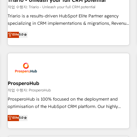
Triario - Unleash your full CRM potential
customers!" - Yamini Rangan, CEO of HubSpot “Our
작업 수행자: Triario - Unleash your full CRM potential
experience with the team at Blue Frog has been nothing
Triario is a results-driven HubSpot Elite Partner agency
short of extraordinary. Their years of experience and quality
specializing in CRM implementations & migrations, Revenue
of skilled staff has earned them a trusted reputation within
Operations, Custom Integrations, Custom AI agents and AI-
Elite
5.0
the HubSpot ecosystem as a reliable partner capable of
ready Website Design With over 15 years of experience, we
delivering remarkable experiences for our most
help companies bridge the gap between marketing, sales,
sophisticated clients.” - Brian Garvey, VP, Solutions Partner
and customer success through smart automation, data
Program, HubSpot.
hygiene, and tailored HubSpot solutions. Our clients choose
us because we blend the expertise of a global consultancy
with the care and agility of a boutique firm. At Triario, we’re
big enough to deliver but small enough to listen. Our
ProsperoHub
Services: HubSpot implementations & data migration
작업 수행자: ProsperoHub
Custom AI agents Revenue Operations API integrations AI-
ProsperoHub is 100% focused on the deployment and
ready Website design Let’s turn your CRM into your growth
optimisation of the HubSpot CRM platform. Our highly
engine!
experienced team of solutions experts will ensure that you
Elite
5.0
achieve maximum adoption and ROI from your HubSpot
investment. Use our extensive HubSpot, sales, marketing,
service and integrations expertise to lead your team on