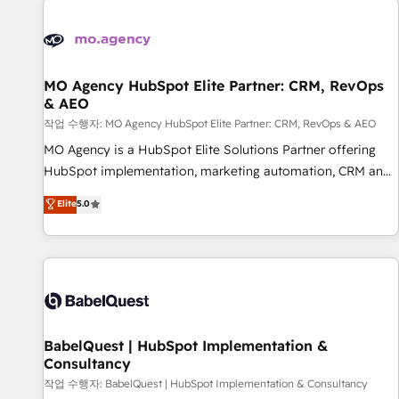
automation, and digital marketing. With extensive
experience working with tech companies and
manufacturers since 2002, we are committed to
empowering our clients and developing their autonomy. Get
MO Agency HubSpot Elite Partner: CRM, RevOps
& AEO
to grips with HubSpot through guided implementation and
seamless integration of the CRM platform into your digital
작업 수행자: MO Agency HubSpot Elite Partner: CRM, RevOps & AEO
ecosystem. Would you like support in deploying your
MO Agency is a HubSpot Elite Solutions Partner offering
inbound marketing strategy? We'll provide support tailored
HubSpot implementation, marketing automation, CRM and
to your needs and sales objectives. With 125+ certifications,
RevOps consulting, data architecture, sales enablement,
Elite
5.0
we are part of the most certified Canadian agencies, and we
lifecycle automation, lead scoring and revenue reporting.
both hold Onboarding Accreditations. Based in Canada
HubSpot, Salesforce and integrated enterprise stacks.
(coast to coast), our services are offered in both English &
Digital Marketing, Answer Engine Optimisation, and
French.
Generative Engine Optimisation (AI Search), HubSpot
Content Hub, WordPress development, B2B SEO, paid
media, and content. We work with enterprise and growth-
led companies across technology, professional services,
BabelQuest | HubSpot Implementation &
Consultancy
financial services and industrial sectors. Offices in
Johannesburg, Cape Town and London. 500+ HubSpot CRM
작업 수행자: BabelQuest | HubSpot Implementation & Consultancy