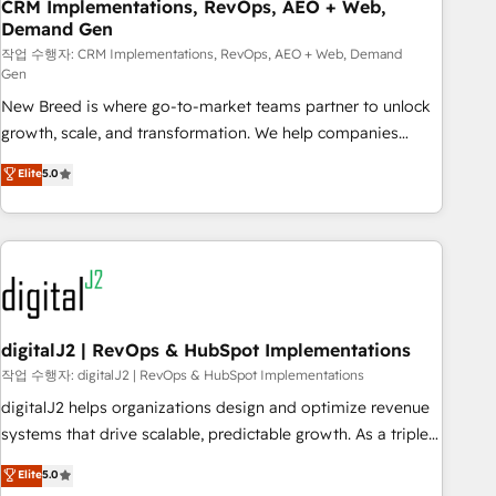
CRM Implementations, RevOps, AEO + Web,
Demand Gen
작업 수행자: CRM Implementations, RevOps, AEO + Web, Demand
Gen
New Breed is where go-to-market teams partner to unlock
growth, scale, and transformation. We help companies
activate HubSpot’s AI-powered customer platform and
Elite
5.0
operationalize HubSpot’s Loop Marketing framework
through expert-led services, smart agents, and purpose-
built apps, tailored to your business. Together, we unlock
results, fast. ⚙️CRM & RevOps: Align all Hubs to your buyer
journey for clean data, scalability, & reporting. 🎯Demand
Gen & ABM: Drive pipeline with inbound, ABM, AEO, SEO, &
paid media. 👩‍💻Web Design: Build high-performing
digitalJ2 | RevOps & HubSpot Implementations
websites with UX, messaging, & conversion strategy that
작업 수행자: digitalJ2 | RevOps & HubSpot Implementations
drive results. 🤖AI Strategy: Activate Breeze Agents,
digitalJ2 helps organizations design and optimize revenue
configure HubSpot AI, & maximize AEO with tailored AI
systems that drive scalable, predictable growth. As a triple-
services. 🧩Integrations: Extend HubSpot with custom
accredited HubSpot Solutions Partner, we specialize in both
Elite
5.0
integrations, hosting, & maintenance.
strategic RevOps planning and hands-on technical