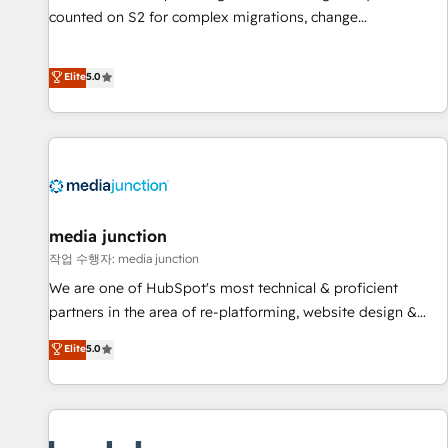
counted on S2 for complex migrations, change
management, systems integration, and creative solutions
that deliver measurable impact and transform brand
Elite
5.0
experiences As one of the few full-service creative agencies
in the HubSpot ecosystem, we blend strategy, technology,
& award-winning design to build scalable, globally
regionalized HubSpot websites, integrated marketing
campaigns, & RevOps frameworks that fuel long-term
success We connect the entire customer lifecycle through
seamless integrations, ensure long-term adoption with
media junction
change-management programs, and align marketing, sales,
작업 수행자: media junction
and service to drive sustainable growth With 6 key
We are one of HubSpot's most technical & proficient
HubSpot accreditations and experience across hundreds of
partners in the area of re-platforming, website design &
organizations in dozens of industries, there’s a good chance
development. We specialize in multi-hub implementations
Elite
5.0
one of our globally integrated teams has worked with
for mid-market & enterprise companies. We are woman-
clients just like you Let’s explore whether S2 is the partner
owned, powered by coffee, and we ❤️ dogs. We produce
you’ve been looking for...and get your next big initiative
award-winning work for our clients. 🏆2023 Technical
moving!
Expertise Impact Award 🏆2022 Technical Expertise Impact