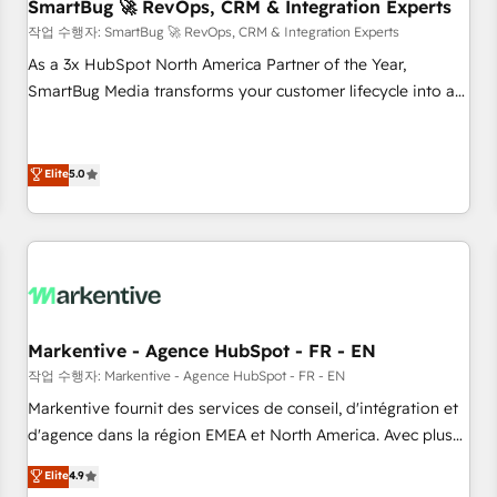
SmartBug 🚀 RevOps, CRM & Integration Experts
작업 수행자: SmartBug 🚀 RevOps, CRM & Integration Experts
As a 3x HubSpot North America Partner of the Year,
SmartBug Media transforms your customer lifecycle into a
revenue engine. Our unified ecosystem includes specialized
divisions Globalia (AI & Software) and Point Success Media
(Paid Media), making this the official home for all three
Elite
5.0
brands. 🔄 Implementation & Integration - Seamless
migrations and system integrations powered by Globalia’s
technical development team. - 19 HubSpot-certified trainers
to drive platform adoption. 📈 Revenue Generation - Full-
funnel marketing and high-performance advertising via
Point Success Media. - Expert deployment of Breeze AI and
Markentive - Agence HubSpot - FR - EN
custom agents to automate growth. 🏆 Elite Excellence - 8
작업 수행자: Markentive - Agence HubSpot - FR - EN
platform accreditations and deep HIPAA-compliance
Markentive fournit des services de conseil, d'intégration et
expertise. - A team of 250+ experts dedicated to your
d'agence dans la région EMEA et North America. Avec plus
resilient growth.
de 115 experts en marketing automation, Growth, Revops,
Elite
4.9
CRM et webdesign. Markentive is both a consulting firm, a