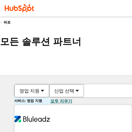
뒤로
모든 솔루션 파트너
영업 지원
산업 선택
서비스: 영업 지원
모두 지우기