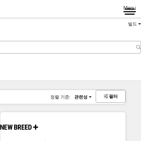
Menu
빌드
필터
정렬 기준:
관련성