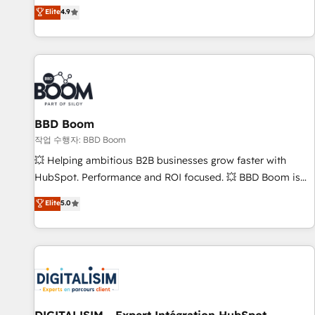
développement des revenus auprès de vos comptes
Elite
4.9
existants. En France et à l'international, nous travaillons
avec des ETI ambitieuses, des grands groupes voulant aller
au-delà d’une simple transformation digitale et des startups
florissantes. Nos 3 grandes expertises sont : ➤ L’intégration
de CRM et de méthodologie RevOps pour aligner les
équipes marketing, commerciales et support client (data
BBD Boom
migration, synchronisation API, audit et maintenance) ➤ La
création de sites internet de conversion qui transforment
작업 수행자: BBD Boom
les visiteurs en opportunités d'affaires ➤ La mise en place
💥 Helping ambitious B2B businesses grow faster with
de stratégies d'acquisition marketing (SEO, SEA, inbound,
HubSpot. Performance and ROI focused. 💥 BBD Boom is
automatisation marketing, ABM, IA, emailing) Informations
the HubSpot partner that can help you to HubSpot Better.
Elite
5.0
clés : - 10 ans d'expérience - 100+ intégrations CRM
We work with your teams to solve all your HubSpot
HubSpot réussies - 40 experts conseil - 150 certifications
challenges and improve user adoption, sales process and
HubSpot cumulées
marketing results. Services 📚 Onboarding your team to
HubSpot for the first time 🔧 Designing and optimising your
HubSpot set-up for better results 🌐 Website design and
build using HubSpot 🔌 Integrating HubSpot with other
systems 🎓 Training your teams to be HubSpot pros 📊