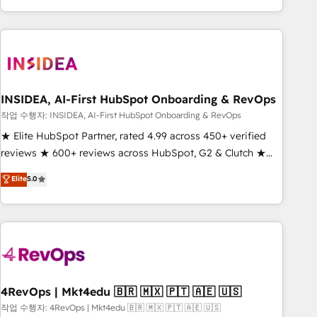
execution - building the operational foundation companies
need to thrive. Industries we specialize in: - Manufacturing -
Healthcare - Financial Services - Managed IT (MSP) -
Franchises - Professional Services - And more! How we
help: ✔️ Full HubSpot implementations and portal
optimization ✔️ Data migrations, CRM architecture, and
INSIDEA, AI-First HubSpot Onboarding & RevOps
reporting foundations ✔️ Custom integrations and workflow
작업 수행자: INSIDEA, AI-First HubSpot Onboarding & RevOps
automation ✔️ User adoption programs, training, and
★ Elite HubSpot Partner, rated 4.99 across 450+ verified
enablement Through project-based engagements and
reviews ★ 600+ reviews across HubSpot, G2 & Clutch ★
ongoing RevOps partnerships, we guide organizations
150+ in-house HubSpot-certified experts ★ 1,500+
Elite
5.0
through the revenue maturity model - delivering the right
implementations across 25+ countries ★ AI-first, RevOps-
improvements at the right time so operations evolve
led, onboarding-obsessed INSIDEA helps growing
strategically and sustainably as the business grows.
companies turn HubSpot into a revenue engine. We
onboard your team, migrate your data, and build AI-
powered workflows that drive adoption from week one, in
your time zone. What we do: ➤ Onboarding: Live in weeks,
with workflows built around your business, not a template.
4RevOps | Mkt4edu 🇧🇷 🇲🇽 🇵🇹 🇦🇪 🇺🇸
➤ Migration: Move from any legacy CRM. Zero downtime,
작업 수행자: 4RevOps | Mkt4edu 🇧🇷 🇲🇽 🇵🇹 🇦🇪 🇺🇸