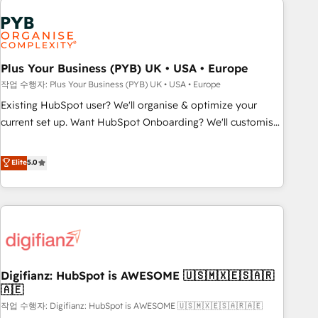
brands dominate their markets.
Dynamics, Wix, WordPress and legacy CRMs, turning
fragmented systems into unified, growth-ready HubSpot
architectures that accelerate revenue operations and
performance. - Multi-object CRM migration, cleanup, and
Plus Your Business (PYB) UK • USA • Europe
implementation. - Pre-built and custom integrations across
작업 수행자: Plus Your Business (PYB) UK • USA • Europe
your full tech stack. - Custom object setup, CMS builds, and
Existing HubSpot user? We'll organise & optimize your
full-funnel automation. - Dashboards, lifecycle campaigns,
current set up. Want HubSpot Onboarding? We'll customise
and lead nurturing sequences. - Cross-hub setup across
your CRM & automate your business processes. Welcome
Marketing, Sales, Operations, and Service Hubs. - Ongoing
to our Profile! We can help with... • CRM implementation,
Elite
5.0
optimization, managed support, and scalable retainers.
reports & workflows, and team training • CRM migration:
Let’s make HubSpot your most powerful growth engine.
Salesforce, Pipedrive, Dynamics etc • Technical projects inc.
Built to convert, scale, and drive results.
Custom API integrations & ERP systems inc. SAP and
Netsuite A little about us... • Boutique 'Elite' Team (12 super
skilled members) • 150+ Clients for Sales Hub, Marketing
Hub, Service Hub, Data Hub and Website (CMS) • ISO/IEC
Digifianz: HubSpot is AWESOME 🇺🇸🇲🇽🇪🇸🇦🇷
27001:2022, ISO 9001:2015 and now... ISO 42001: 2023
🇦🇪
certified • Exclusive AI 'GuardHub' governance framework,
작업 수행자: Digifianz: HubSpot is AWESOME 🇺🇸🇲🇽🇪🇸🇦🇷🇦🇪
based on ISO 42001 - helping you 'organise complexity'