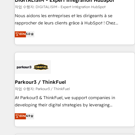
DIGITALISIM - Expert Intégration HubSpot
Lead generation services using HubSpot Why us? - SIX
작업 수행자: DIGITALISIM - Expert Intégration HubSpot
HubSpot Accreditations - awarded by HubSpot after a
Nous aidons les entreprises et les dirigeants à se
rigorous process for CRM, Solutions Architecture,
rapprocher de leurs clients grâce à HubSpot ! Chez
Onboarding , Data Migration, Custom Integration & Platform
DIGITALISIM, nous avons l'intime conviction que la réussite
Elite
5.0
Enablement -Onboarded over 500 businesses to HubSpot -
des entreprises passe par l’innovation web, le marketing
Top 1% of partners worldwide -In-house team of 25+
digital, et la relation client ! C'est pourquoi, nos experts sont
experts Contact us today to help you get more from your
à la fois capables de gérer votre projet de création de site
investment in HubSpot. www.bbdboom.com
internet, votre référencement, votre stratégie digitale et le
pilotage et l'intégration d'HubSpot ! Les grandes phases
d'un projet HubSpot avec DIGITALISIM : 🧽 Nettoyage,
migration et intégration des bases de données. 🚀
Parkour3 / ThinkFuel
Développement des interfaces avec vos logiciels métiers ⚙️
작업 수행자: Parkour3 / ThinkFuel
Configuration de la plateforme HubSpot 📈 Configuration
At Parkour3 & ThinkFuel, we support companies in
de rapports et tableaux de bord 🤝 Book Process &
developing their digital strategies by leveraging
Guidelines utilisateurs 🎓 Formations des utilisateurs
technologies and automating their marketing and sales
Elite
4.9
processes to generate growth. Our offer spans from
Strategy to Operations. We specialize in CRM onboarding
and implementation, web design, sales & marketing