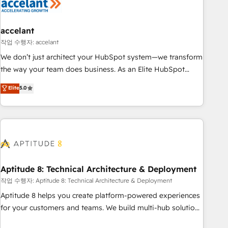
Marketing & sales solutions: digital marketing, advertising,
campaigns, content and design We connect people, data
and technology to improve customer experiences. With our
accelant
bright people, exciting ideas and can-do mentality, we
작업 수행자: accelant
ensure revenue growth on a daily basis. So tell us your
We don’t just architect your HubSpot system—we transform
challenge; our passionate and growth driven team of 100+
the way your team does business. As an Elite HubSpot
experts is ready for you! Driving digital growth |
Solutions Partner, we specialize in creating tailored, end-to-
Elite
5.0
www.brightdigital.com
end CRM solutions that accelerate growth, improve
operational efficiency, and ensure faster time to value on
HubSpot. What sets us apart? Our people-centric approach.
From day one, our team takes the time to deeply
understand your unique needs, crafting custom strategies
that deliver impactful results. Our mission is to empower
you to unlock HubSpot’s full potential—faster. Through
Aptitude 8: Technical Architecture & Deployment
expert training, unmatched responsiveness, and ongoing
작업 수행자: Aptitude 8: Technical Architecture & Deployment
support, we equip your team to adopt new systems with
Aptitude 8 helps you create platform-powered experiences
confidence and achieve a unified, data-driven approach to
for your customers and teams. We build multi-hub solutions
customer engagement.
and orchestrate operations across your entire tech stack.