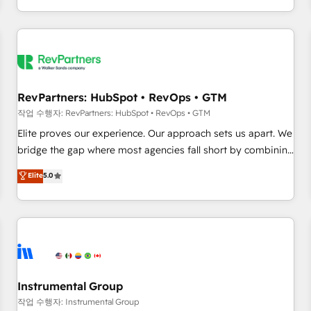
digital agency and an integrator. With over 115 experts in
marketing automation, growth, revops, CRM and webdesign
(We focus on EMEA - USA customers).
RevPartners: HubSpot • RevOps • GTM
작업 수행자: RevPartners: HubSpot • RevOps • GTM
Elite proves our experience. Our approach sets us apart. We
bridge the gap where most agencies fall short by combining
GTM strategy with technical execution to solve the right
Elite
5.0
problem with the right solution. As the only firm in the world
to hold Elite Partner Accreditations with both HubSpot and
Clay, our clients gain a unique advantage in CRM
architecture, pipeline generation, data intelligence, and go-
to-market execution. Why B2B Businesses Choose RP: -
Secure: Soc2 compliant 🛡️ - Pricing: Implementations
starting at $1,5k 💵 - Speed: Launch in 14 days ⚡ - Global:
Instrumental Group
250 professionals across five continents 🌐 - Scale: Fastest
작업 수행자: Instrumental Group