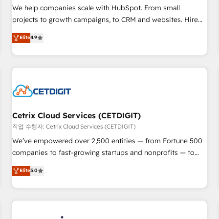
tiering Elite HubSpot Partner 🪴 - Sales Hub: More
We help companies scale with HubSpot. From small
implementations than any other Partner 💻 - Migrations: We
projects to growth campaigns, to CRM and websites. Hire
convert Salesforce addicts to HubSpot evangelists 🧡 Don't
an agency that's experienced in every inch of HubSpot and
Elite
4.9
hire a marketing agency for an Ops problem. Don't hire a
willing to work hand-in-hand with your team to simplify the
technical agency for a growth problem. Hire a partner built
complex and build a better experience for your team and
to solve both.
customers.
Cetrix Cloud Services (CETDIGIT)
작업 수행자: Cetrix Cloud Services (CETDIGIT)
We’ve empowered over 2,500 entities — from Fortune 500
companies to fast-growing startups and nonprofits — to
streamline operations, scale revenue, and unlock the full
Elite
5.0
potential of HubSpot. With deep technical and industry
expertise, we fuse automation, integration, and AI
innovation to deliver lasting impact. We specialize in: •
Turnkey and end-to-end HubSpot implementations •