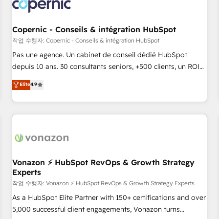
Onboarding for Sales, Service, Marketing & Content Hubs •
AI voice and chat agents, predictive automation, and smart
workflows • Salesforce + HubSpot integration • Website
Copernic - Conseils & intégration HubSpot
design and CMS development • ERP integration: SAP,
작업 수행자: Copernic - Conseils & intégration HubSpot
NetSuite, Microsoft Dynamics, … • Data cleansing and CRM
Pas une agence. Un cabinet de conseil dédié HubSpot
migration from any platform • Client/member portals built
depuis 10 ans. 30 consultants seniors, +500 clients, un ROI
on HubSpot • CaterSuite for the catering industry • Custom
mesurable. Notre mission : faire de HubSpot un vrai levier
Elite
4.9
and complex integrations: SAM.gov, GovWin, QuickBooks,
de performance pour votre organisation. Cela passe par la
PandaDoc, ClickUp, Shopify, Mapsly, WooCommerce,
compréhension de vos processus, la fiabilisation de vos
BuilderTrend, and more Experience the difference — reach
données et l'alignement de vos équipes — avant même
out to see how AI + HubSpot can transform your business.
d'ouvrir la plateforme. Nos domaines d'intervention : -
Intégration & paramétrage HubSpot - Migration CRM &
reprise de données - Stratégie RevOps & alignement
Marketing / Sales - Data, reporting & tableaux de bord -
Vonazon ⚡ HubSpot RevOps & Growth Strategy
Experts
Onboarding, audit & optimisation - Intégrations métiers
(ERP, téléphonie, e-commerce) - Formation &
작업 수행자: Vonazon ⚡ HubSpot RevOps & Growth Strategy Experts
accompagnement au changement Nous intervenons auprès
As a HubSpot Elite Partner with 150+ certifications and over
des PME, ETI et grandes entreprises en France et à
5,000 successful client engagements, Vonazon turns