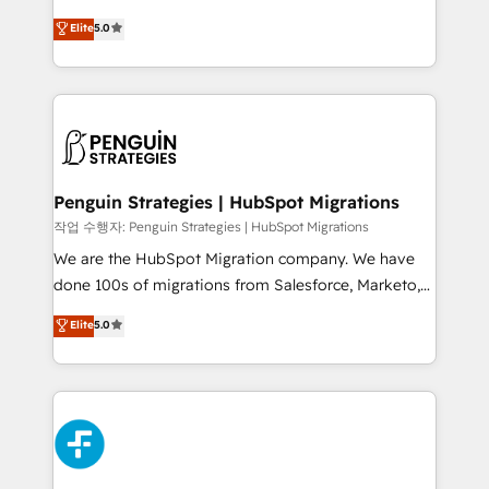
teoría: somos Partner Elite con +700
(RevOps) services to boost B2B sales and growth.
Elite
5.0
implementaciones en LATAM. Imaginá HubSpot
As a top HubSpot Elite Partner, we specialize in
mostrándote dónde está tu próxima venta, no solo
custom HubSpot CRM solutions. Our experts design,
dónde quedó la última. Empecemos por el proceso
implement, and optimize systems to enhance user
que hoy más te frena, y de ahí, victorias
experience, functionality, and adoption across sales,
consecutivas, una tras otra.
marketing, and service teams. From setup to
refinement, we streamline workflows, improve lead
management, and speed up deal closures. With 500+
Penguin Strategies | HubSpot Migrations
projects completed, our Agile approach ensures your
작업 수행자: Penguin Strategies | HubSpot Migrations
HubSpot CRM drives measurable results. Our
We are the HubSpot Migration company. We have
RevOps services align your sales, marketing, and
done 100s of migrations from Salesforce, Marketo,
customer success teams for peak performance. We
Eloqua, Microsoft Dynamics, pipedrive and others.
Elite
5.0
optimize the revenue lifecycle—lead generation to
We leverage our proven processes and AI to get it
retention—by refining processes and eliminating
done right the first time. We help companies build
inefficiencies. Using HubSpot tools and data-driven
high performing revenue operations across complex
strategies, we create scalable solutions that
sales cycles, multi system environments and global
maximize profitability and adapt to your goals.
SaaS or manufacturing teams. Trusted by leading
enterprises and fast growing scale ups including