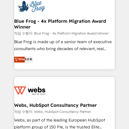
migrations from other platforms, systems
the first time 🔧 Designing and optimising your
integration, extensibility, custom development, and
HubSpot set-up for better results 🌐 Website design
ongoing RevOps support.
and build using HubSpot 🔌 Integrating HubSpot
Blue Frog - 4x Platform Migration Award
Winner
with other systems 🎓 Training your teams to be
HubSpot pros 📊 Lead generation services using
작업 수행자: Blue Frog - 4x Platform Migration Award Winner
HubSpot Why us? - SIX HubSpot Accreditations -
Blue Frog is made up of a senior team of executive
awarded by HubSpot after a rigorous process for
consultants who bring decades of relevant, real
CRM, Solutions Architecture, Onboarding , Data
world experience to our client engagements. "Blue
Elite
5.0
Migration, Custom Integration & Platform
Frog is a top, trusted partner in HubSpot's
Enablement -Onboarded over 500 businesses to
ecosystem for a reason. Their team brings over a
HubSpot -Top 1% of partners worldwide -In-house
decade of experience to the table, along with deep
team of 25+ experts Contact us today to help you
knowledge of the HubSpot platform and strategies
get more from your investment in HubSpot.
for driving growth. They are committed to helping
www.bbdboom.com
our customers grow and finding solutions that fit
their unique business needs. We are thrilled to have
Webs, HubSpot Consultancy Partner
Blue Frog in the HubSpot ecosystem leading the
작업 수행자: Webs, HubSpot Consultancy Partner
way for customers!" - Yamini Rangan, CEO of
Webs, as part of the leading European HubSpot
HubSpot “Our experience with the team at Blue Frog
platform group of 150 Fte, is the trusted Elite