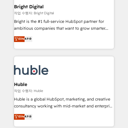
COS Design Award 🏆2013 HubSpot Marketplace
Sales, Service, Marketing & Content Hubs • AI voice
Bright Digital
Provider of the Year 🏆2011 Became a HubSpot
and chat agents, predictive automation, and smart
작업 수행자: Bright Digital
Partner 📆Founded in 1997
workflows • Salesforce + HubSpot integration •
Bright is the #1 full-service HubSpot partner for
Website design and CMS development • ERP
ambitious companies that want to grow smarter.
integration: SAP, NetSuite, Microsoft Dynamics, … •
From HubSpot onboarding, to training, from
Data cleansing and CRM migration from any
Elite
4.9
developing a new website to lead generation and
platform • Client/member portals built on HubSpot •
digital marketing; we do it all (and with great
CaterSuite for the catering industry • Custom and
results)! In short, our services include: - HubSpot
complex integrations: SAM.gov, GovWin,
consultancy: onboarding, training, data migration -
QuickBooks, PandaDoc, ClickUp, Shopify, Mapsly,
HubSpot development: websites, custom modules,
WooCommerce, BuilderTrend, and more Experience
integrations - Marketing & sales solutions: digital
the difference — reach out to see how AI + HubSpot
marketing, advertising, campaigns, content and
Huble
can transform your business.
design We connect people, data and technology to
작업 수행자: Huble
improve customer experiences. With our bright
Huble is a global HubSpot, marketing, and creative
people, exciting ideas and can-do mentality, we
consultancy working with mid-market and enterprise
ensure revenue growth on a daily basis. So tell us
businesses. We go beyond implementation, shaping
Elite
4.9
your challenge; our passionate and growth driven
the strategy, processes, and teams that turn
team of 100+ experts is ready for you! Driving digital
HubSpot into a genuine growth engine. Named