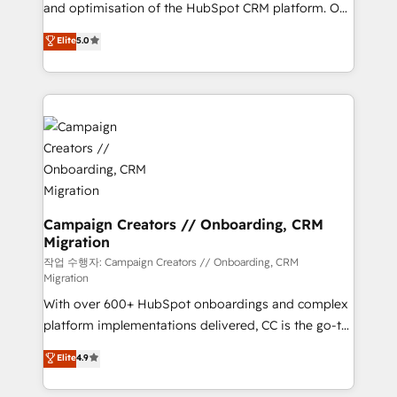
the CRM platform into your digital ecosystem. Would
and optimisation of the HubSpot CRM platform. Our
you like support in deploying your inbound
highly experienced team of solutions experts will
Elite
5.0
marketing strategy? We'll provide support tailored
ensure that you achieve maximum adoption and
to your needs and sales objectives. With 125+
ROI from your HubSpot investment. Use our
certifications, we are part of the most certified
extensive HubSpot, sales, marketing, service and
Canadian agencies, and we both hold Onboarding
integrations expertise to lead your team on their
Accreditations. Based in Canada (coast to coast), our
HubSpot journey, design and implement your
services are offered in both English & French.
processes and skilfully bring your revenue
infrastructure to life. Our collaborative approach
keeps you in control whilst we plan and support the
route to your revenue goals. We have successfully
Campaign Creators // Onboarding, CRM
Migration
supported over 500 organisations with HubSpot
implementation, optimisation, training, and
작업 수행자: Campaign Creators // Onboarding, CRM
Migration
adoption assurance. Our tried and tested Roadmap
With over 600+ HubSpot onboardings and complex
methodology will ensure that you receive the best
platform implementations delivered, CC is the go-to
deployment experience possible. Whether you are
Elite Solutions Partner for businesses ready to
new to HubSpot or seeking to turn around a poor
Elite
4.9
migrate, replatform, and scale smarter. We specialize
install, our team have the change management
in high-impact CRM and CMS migrations and
expertise to deliver the solutions you need.