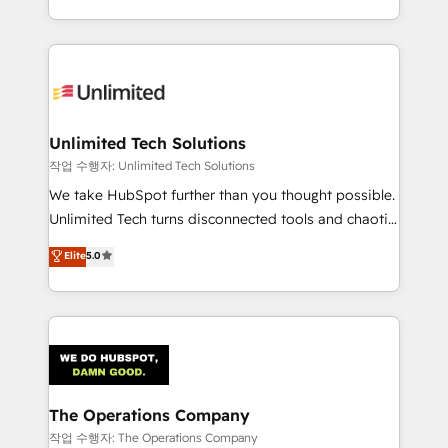
solutions to complex GTM and RevOps challenges.
Our Expertise 🔹 Onboarding & Implementation:
Accredited HubSpot Partner, ensuring smooth setup
tailored to your GTM motion. 🔹 Migrations:
Accredited HubSpot Partner, ensuring migration
from other CRMs to HubSpot without data loss or
Unlimited Tech Solutions
downtime. 🔹 RevOps Strategy: Align teams,
작업 수행자: Unlimited Tech Solutions
processes, and data to drive revenue efficiency. 🔹
We take HubSpot further than you thought possible.
Integrations: Connect HubSpot with your tech stack
Unlimited Tech turns disconnected tools and chaotic
for better adoption. 🔹 Custom Solutions: Build
processes into a seamless, high-performing revenue
Elite
5.0
tailored apps, workflows, and configurations. We are
engine. We combine RevOps strategy with deep
SOC 2 Type II and ISO 27001 certified, reinforcing
technical execution to help teams scale faster—with
our commitment to data security and compliance. At
cleaner data, smarter automation, and more
OneMetric, we help revenue teams focus on the
predictable revenue. Specialties: · HubSpot
OneMetric that matters most: revenue.
Implementation & Migration · Native & Custom
Integrations · Custom Development · CPQ & FSM ·
Reporting & Analytics · GTM Architecture · Sales &
The Operations Company
Marketing Enablement If you’re ready to elevate
작업 수행자: The Operations Company