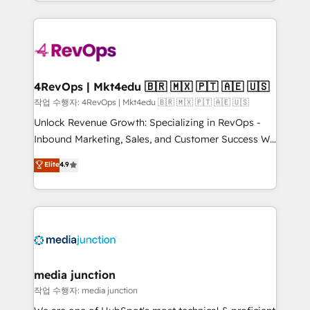
HubSpot accreditations and experience across
team to simplify the complex and build a better
hundreds of organizations in dozens of industries,
experience for your team and customers.
there’s a good chance one of our globally integrated
teams has worked with clients just like you Let’s
explore whether S2 is the partner you’ve been
looking for...and get your next big initiative moving!
4RevOps | Mkt4edu 🇧🇷 🇲🇽 🇵🇹 🇦🇪 🇺🇸
작업 수행자: 4RevOps | Mkt4edu 🇧🇷 🇲🇽 🇵🇹 🇦🇪 🇺🇸
Unlock Revenue Growth: Specializing in RevOps -
Inbound Marketing, Sales, and Customer Success We
specialize in driving revenue growth for companies
Elite
4.9
across industries through tailored marketing, sales,
and customer success strategies, utilizing RevOps
methodologies. As Latin America's largest HubSpot
partner and a global leader in education market, we
offer unparalleled insights. Operating in five
countries—Brazil, UAE (Abu Dhabi/Dubai/Sharjah),
Mexico, USA, and Portugal—we've executed over a
media junction
hundred successful operations. Our approach,
작업 수행자: media junction
rooted in RevOps principles, integrates analysis,