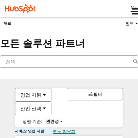
Me
빌드
뒤로
모든 솔루션 파트너
필터
영업 지원
산업 선택
정렬 기준:
관련성
서비스: 영업 지원
모두 지우기