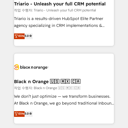
business. If not now, when?
projet HubSpot avec DIGITALISIM : 🧽 Nettoyage,
Triario - Unleash your full CRM potential
migration et intégration des bases de données. 🚀
작업 수행자: Triario - Unleash your full CRM potential
Développement des interfaces avec vos logiciels
Triario is a results-driven HubSpot Elite Partner
métiers ⚙️ Configuration de la plateforme HubSpot
agency specializing in CRM implementations &
📈 Configuration de rapports et tableaux de bord 🤝
migrations, Revenue Operations, Custom
Elite
5.0
Book Process & Guidelines utilisateurs 🎓
Integrations, Custom AI agents and AI-ready Website
Formations des utilisateurs
Design With over 15 years of experience, we help
companies bridge the gap between marketing, sales,
and customer success through smart automation,
data hygiene, and tailored HubSpot solutions. Our
clients choose us because we blend the expertise of
a global consultancy with the care and agility of a
Black n Orange 🇺🇸 🇲🇽 🇨🇦
boutique firm. At Triario, we’re big enough to deliver
작업 수행자: Black n Orange 🇺🇸 🇲🇽 🇨🇦
but small enough to listen. Our Services: HubSpot
We don’t just optimize — we transform businesses.
implementations & data migration Custom AI agents
At Black n Orange, we go beyond traditional Inbound
Revenue Operations API integrations AI-ready
Marketing with our exclusive methodologies:
Elite
5.0
Website design Let’s turn your CRM into your growth
BOOMS and BOOST. Together, they form a powerful
engine!
combination that has driven success for over 800