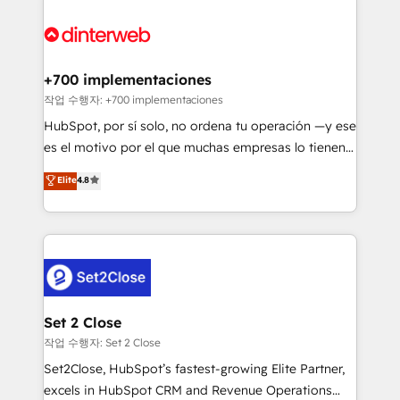
HubSpot Elite Partner, winner of Rookie of the Year
Platform Enablement, Custom Integration and
and Customer First Awards, 4.9/5 rating in HubSpot
Onboarding Accredited 🔐 ISO27001 & ISO9001
Reviews and 4.9/5 rating in Clutch Reviews. Digifianz
Certified
helps the following industries: logistics & 3PL, home
+700 implementaciones
improvement & construction, branding and
작업 수행자: +700 implementaciones
commercialization, real estate, health, education,
HubSpot, por sí solo, no ordena tu operación —y ese
SaaS, Software Dev & IT and consulting, make the
es el motivo por el que muchas empresas lo tienen y
most out of their HubSpot experience operating in
aun así no crecen. Suele ser un círculo: procesos que
Elite
4.8
the United States, EU, UAE, Mexico and Latin
no generan datos confiables, datos que no permiten
America. From casual user to super fan: make
decidir bien, y decisiones que no logran mejorar los
HubSpot an experience you LOVE!
procesos. Y así, vuelta tras vuelta, el negocio gira sin
avanzar —un problema que tiene menos que ver con
el CRM y más con cómo opera la empresa por
debajo. Te acompañamos a ordenar tu operación
para que genere la información que necesitás para
Set 2 Close
decidir, y HubSpot por fin rinda de verdad. Lo
작업 수행자: Set 2 Close
hacemos paso a paso, sin frenar tu operación, con la
Set2Close, HubSpot’s fastest-growing Elite Partner,
adopción que todos buscan y pocos logran. No es
excels in HubSpot CRM and Revenue Operations