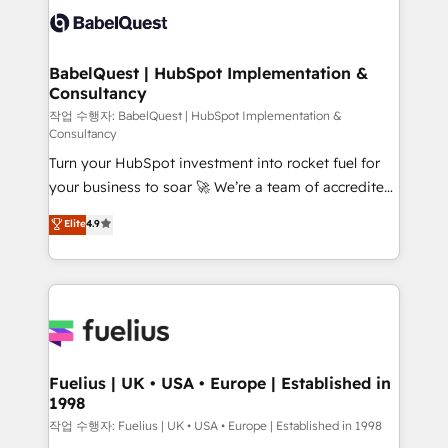
vraie performance vient de l'intérieur. Act Inside.
Custom API integrations & ERP systems inc. SAP and
Stand Out.
Netsuite A little about us... • Boutique 'Elite' Team (12
super skilled members) • 150+ Clients for Sales Hub,
BabelQuest | HubSpot Implementation &
Consultancy
Marketing Hub, Service Hub, Data Hub and Website
(CMS) • ISO/IEC 27001:2022, ISO 9001:2015 and
작업 수행자: BabelQuest | HubSpot Implementation &
Consultancy
now... ISO 42001: 2023 certified • Exclusive AI
Turn your HubSpot investment into rocket fuel for
'GuardHub' governance framework, based on ISO
your business to soar 🚀 We’re a team of accredited
42001 - helping you 'organise complexity' 𝗥𝗲𝗮𝗱𝘆
HubSpot experts ready to help you. We can
𝗳𝗼𝗿 𝘁𝗵𝗲 𝗻𝗲𝘅𝘁 𝘀𝘁𝗲𝗽? Click the 👈 '𝗖𝗼𝗻𝘁𝗮𝗰𝘁
Elite
4.9
implement the platform into complex business
𝗯𝘂𝘀𝗶𝗻𝗲𝘀𝘀' button to get in touch (𝘸𝘦'𝘳𝘦 𝘴𝘶𝘱𝘦𝘳
environments, optimise what you've got and make
𝘳𝘦𝘴𝘱𝘰𝘯𝘴𝘪𝘷𝘦)
sure you can actually use it, build your website in
HubSpot or create an inbound marketing strategy
for you and execute it on HubSpot. We are on the
G-Cloud 14 CCS (Crown Commercial Service)
framework, meaning we've been accredited by
Fuelius | UK • USA • Europe | Established in
1998
HubSpot and vetted by the CCS, which means we
can support public sector companies as well the
작업 수행자: Fuelius | UK • USA • Europe | Established in 1998