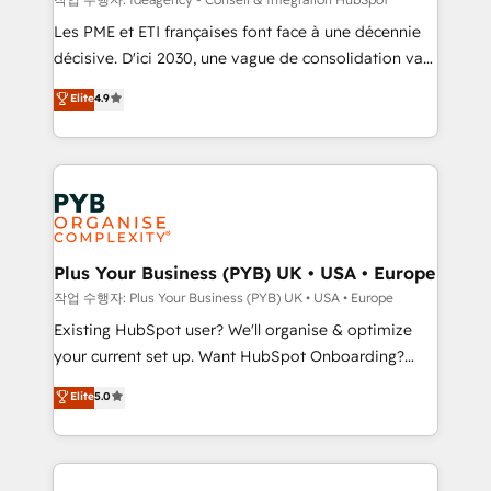
technology, professional services, financial services
Les PME et ETI françaises font face à une décennie
and industrial sectors. Offices in Johannesburg, Cape
décisive. D'ici 2030, une vague de consolidation va
Town and London. 500+ HubSpot CRM
recomposer le marché. Seules survivront les
Elite
4.9
implementations delivered. AI visibility coverage
entreprises qui auront réussi leur transformation. Le
across ChatGPT, Claude, Perplexity, Gemini and
problème ? 58% des dirigeants savent que l'IA est
Google AI Overviews. HubSpot Impact Award -
vitale pour leur survie. Mais 57% n'ont aucune
Customer First HubSpot Impact Award - Integrations
stratégie. Et 43% ne maîtrisent même pas leurs
Innovation HubSpot Impact Award - Platform
données. C'est le paradoxe français : conscience
Migration Excellence HubSpot Impact Award -
totale, action nulle. La solution s'appelle l'Entreprise
Platform Excellence 35+ full-time HubSpot
Augmentée. Ce n'est pas une entreprise qui utilise
Plus Your Business (PYB) UK • USA • Europe
professionals.
l'IA. C'est une organisation qui a réussi la symbiose
작업 수행자: Plus Your Business (PYB) UK • USA • Europe
entre l'expertise humaine et l'intelligence artificielle.
Existing HubSpot user? We'll organise & optimize
Pas pour remplacer l'humain, mais pour l'augmenter.
your current set up. Want HubSpot Onboarding?
Chez Ideagency, nous accompagnons cette
We'll customise your CRM & automate your business
Elite
5.0
transformation. D'abord les fondations : des
processes. Welcome to our Profile! We can help
données unifiées, des processus alignés. Ensuite
with... • CRM implementation, reports & workflows,
l'augmentation : l'IA là où elle crée de la valeur. Et
and team training • CRM migration: Salesforce,
surtout : l'humain qui reste au centre. Parce que la
Pipedrive, Dynamics etc • Technical projects inc.