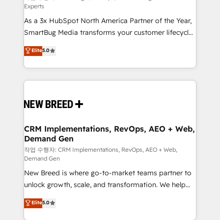
Experts
custom AI agents, and high-integrity migrations for
As a 3x HubSpot North America Partner of the Year,
total reporting clarity. Security & Compliance: SOC 2
SmartBug Media transforms your customer lifecycle
Type II and HIPAA attested for enterprise-grade data
into a revenue engine. Our unified ecosystem
security. 🏆 Why Bluleadz? GTM OS Partner | 16+
Elite
5.0
includes specialized divisions Globalia (AI &
Years Experience | 1,000+ Five-Star Reviews
Software) and Point Success Media (Paid Media),
making this the official home for all three brands. 🔄
Implementation & Integration - Seamless migrations
and system integrations powered by Globalia’s
technical development team. - 19 HubSpot-certified
trainers to drive platform adoption. 📈 Revenue
CRM Implementations, RevOps, AEO + Web,
Demand Gen
Generation - Full-funnel marketing and high-
performance advertising via Point Success Media. -
작업 수행자: CRM Implementations, RevOps, AEO + Web,
Demand Gen
Expert deployment of Breeze AI and custom agents
New Breed is where go-to-market teams partner to
to automate growth. 🏆 Elite Excellence - 8 platform
unlock growth, scale, and transformation. We help
accreditations and deep HIPAA-compliance
companies activate HubSpot’s AI-powered
expertise. - A team of 250+ experts dedicated to
Elite
5.0
customer platform and operationalize HubSpot’s
your resilient growth.