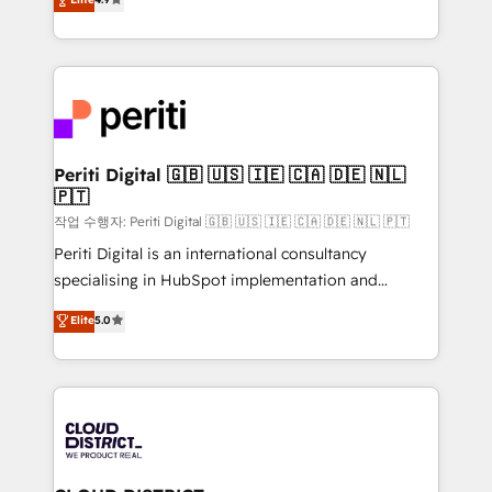
Platform Migration Excellence. • Top 3 Partner of the
力で顧客フロント業務を再設計します。 💡 100inc は何
Year LATAM 2022, 2023, 2024, 2025. • Partner of the
をする会社か？ HubSpotを共通基盤に、AIエージェン
Year 2024. • Organizer of Aliados.ai (AI, marketing &
トを組み込んだ顧客フロント業務（マーケティング・営
tech global congress). 👉 Ready to scale your
業・CS）を組織全体で設計・実装する日本のAIネイテ
business with HubSpot? Let Cebra’s experts help
ィブ・エージェンシーです。事業部・グループ会社・部
you grow faster, smarter, and with impact.
門が分立する組織で、データと業務プロセスのサイロ化
を、CRMを軸とした全社共通基盤に再構築します。意
Periti Digital 🇬🇧 🇺🇸 🇮🇪 🇨🇦 🇩🇪 🇳🇱
🇵🇹
思決定者・PMO・現場担当者に並走します。 1️⃣
HubSpot導入・活用支援 顧客データの一元化から、
작업 수행자: Periti Digital 🇬🇧 🇺🇸 🇮🇪 🇨🇦 🇩🇪 🇳🇱 🇵🇹
GTMの見える化・自動化まで。全Hub統合運用、デー
Periti Digital is an international consultancy
タ品質設計、グループ横断のCRM統合に対応します。
specialising in HubSpot implementation and
2️⃣ AIエージェント組織構築 営業・マーケティング業務
Antropic's Claude business transformation, with
Elite
5.0
の一部をAIが自律実行する組織への移行を設計・実装。
offices in Dublin, Munich, Rotterdam, Lisbon, and
Breeze・Claude等をHubSpotと連携させ、役割定義・
New York. We help organisations unlock their full
運用ルール・成果指標まで含めて設計します。 3️⃣ 全社
revenue potential by deeply integrating core
DX × AI推進のPMO伴走支援 複数部門をまたぐDX×AI変
business systems, ERP, e-commerce platforms, and
革を、構想から実装・定着までPMOとして主導。「設
beyond, with HubSpot, and layering Anthropic's
定の代行ではなく、設計の責任」を引き受け、部門横断
Claude AI across the processes that matter most.
の統合・浸透・変革管理を実行します。 ▸ CMS戦略設
From automating complex workflows to surfacing