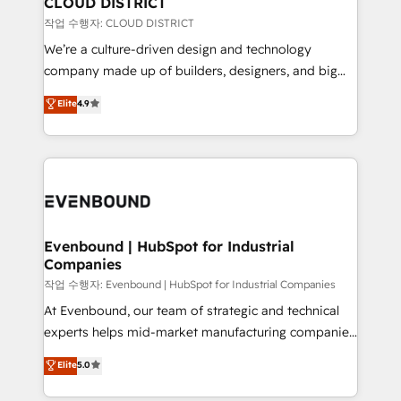
CLOUD DISTRICT
計・構築：リード獲得・CVR・SEOを前提にした情報設
insights buried in data, we build intelligent systems
작업 수행자: CLOUD DISTRICT
計・導線設計・テンプレート設計をContent Hubで一体
that think, connect, and scale. Our approach goes
We’re a culture-driven design and technology
提供。 ▸ 既存CRM・MAからの移行支援：Salesforce・
beyond configuration. We embed ourselves in our
company made up of builders, designers, and big
Marketo・Pardot等からの移行、カスタム設計、履歴
clients' operations, understand how their business
thinkers. We blend strategy, design, and
データ移行と活用設計まで。 ▸ AEO対応：ChatGPT・
Elite
4.9
actually runs, and architect solutions that make
development—always fueled by curiosity—to turn
Perplexity等のAI検索からの流入・引用を前提にコンテ
technology work harder — so their people don't
ideas, opportunities, and challenges into meaningful
ンツとサイト構造を最適化。 🏆 なぜ100incを選ぶの
have to. 900+ customers worldwide have trusted
experiences. To us, technology is more than just
か？ ✓ HubSpot Eliteパートナー認定 ✓ HubSpotアワ
Periti to turn their data into diamonds. 💎
code; it’s about creating things that are useful, cool,
ード受賞・HUGリーダー ✓ ISO27001:2022 /
and—most importantly—simple. That’s why we lean
ISO9001:2015 取得 ✓ 400社以上の導入実績 ✓
into bold ideas and shape them into thoughtful
HubSpot大百科 出版 CRM・AI活用に関するご相談、現
products and strategies that actually make a
Evenbound | HubSpot for Industrial
状整理の壁打ちなど、構想段階からお気軽にお問い合わ
Companies
difference.
せください。
작업 수행자: Evenbound | HubSpot for Industrial Companies
At Evenbound, our team of strategic and technical
experts helps mid-market manufacturing companies
achieve real growth. We specialize in delivering
Elite
5.0
tailored solutions that drive results by leveraging
HubSpot’s platform and data to fuel success.