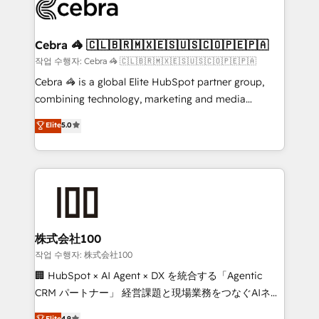
what matters most: growing your business and
systems you use You need a clear method to reach
wowing your customers. Let’s make HubSpot work
your goals. Therefore, we take a critical look at your
smarter for you!
current processes together, from which we create a
Cebra 🦓 🇨🇱🇧🇷🇲🇽🇪🇸🇺🇸🇨🇴🇵🇪🇵🇦
focused action plan. By implementing these steps in
작업 수행자: Cebra 🦓 🇨🇱🇧🇷🇲🇽🇪🇸🇺🇸🇨🇴🇵🇪🇵🇦
your day-to-day business, you will start to see
Cebra 🦓 is a global Elite HubSpot partner group,
results fast. This creates space for growth! Want to
combining technology, marketing and media
know how we can help? Contact us to set up a
expertise across Latin America and Southern
Elite
5.0
meeting!
Europe, with teams across 7 countries. Born in Chile,
we combine local insight with international reach to
help businesses grow through technology, creativity,
AI and strategy. For over 12 years, we’ve delivered
500+ HubSpot implementations, building end-to-
end solutions that integrate CRM, AI automation,
inbound and loop marketing, content, and digital
株式会社100
creativity. Our multicultural team works in Spanish,
작업 수행자: 株式会社100
Portuguese, and English to design scalable strategies
🏢 HubSpot × AI Agent × DX を統合する「Agentic
that drive measurable growth. 🌎 Highlights: • 10+
CRM パートナー」 経営課題と現場業務をつなぐAIネイ
years as a HubSpot partner. • 2023 Impact Awards:
ティブ・エージェンシーとして、HubSpot Eliteの実装
Elite
4.9