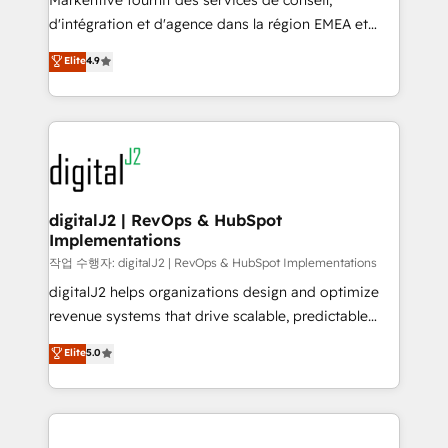
Markentive fournit des services de conseil,
you don't know' recommendations to maximize
d'intégration et d'agence dans la région EMEA et
conversions! OTF is an Elite Partner (top 1% of
North America. Avec plus de 115 experts en
Elite
4.9
6,500+ Partners) and was named 2023 HubSpot
marketing automation, Growth, Revops, CRM et
Partner of the Year 💥 Trusted by 2,500+ companies
webdesign. Markentive is both a consulting firm, a
to help them scale and close more business, by
digital agency and an integrator. With over 115
using HubSpot (the right way). ⭐️ Here's more info:
experts in marketing automation, growth, revops,
www.onthefuze.com/hubspot-admin Contact us to
CRM and webdesign (We focus on EMEA - USA
learn more!
customers).
digitalJ2 | RevOps & HubSpot
Implementations
작업 수행자: digitalJ2 | RevOps & HubSpot Implementations
digitalJ2 helps organizations design and optimize
revenue systems that drive scalable, predictable
growth. As a triple-accredited HubSpot Solutions
Elite
5.0
Partner, we specialize in both strategic RevOps
planning and hands-on technical execution - building
the operational foundation companies need to
thrive. Industries we specialize in: - Manufacturing -