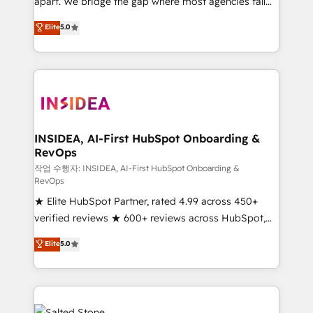
apart. We bridge the gap where most agencies fall
short by combining GTM strategy with technical
Elite
5.0
execution to solve the right problem with the right
solution. As the only firm in the world to hold Elite
Partner Accreditations with both HubSpot and Clay,
our clients gain a unique advantage in CRM
architecture, pipeline generation, data intelligence,
and go-to-market execution. Why B2B Businesses
Choose RP: - Secure: Soc2 compliant 🛡️ - Pricing:
INSIDEA, AI-First HubSpot Onboarding &
RevOps
Implementations starting at $1,5k 💵 - Speed: Launch
in 14 days ⚡ - Global: 250 professionals across five
작업 수행자: INSIDEA, AI-First HubSpot Onboarding &
RevOps
continents 🌐 - Scale: Fastest tiering Elite HubSpot
★ Elite HubSpot Partner, rated 4.99 across 450+
Partner 🪴 - Sales Hub: More implementations than
verified reviews ★ 600+ reviews across HubSpot,
any other Partner 💻 - Migrations: We convert
G2 & Clutch ★ 150+ in-house HubSpot-certified
Salesforce addicts to HubSpot evangelists 🧡 Don't
Elite
5.0
experts ★ 1,500+ implementations across 25+
hire a marketing agency for an Ops problem. Don't
countries ★ AI-first, RevOps-led, onboarding-
hire a technical agency for a growth problem. Hire a
obsessed INSIDEA helps growing companies turn
partner built to solve both.
HubSpot into a revenue engine. We onboard your