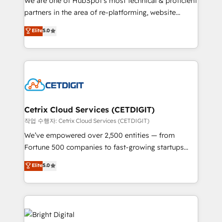
We are one of HubSpot's most technical & proficient
training, planning, and qualification. Leveraging
partners in the area of re-platforming, website
technology, data analytics, CRM optimization, and
design & development. We specialize in multi-hub
Elite
5.0
inbound marketing tactics, we focus on
implementations for mid-market & enterprise
understanding, nurturing, and converting leads.
companies. We are woman-owned, powered by
Partner with us to unlock your business's full
coffee, and we ❤️ dogs. We produce award-winning
potential and achieve sustained growth in today's
work for our clients. 🏆2023 Technical Expertise
competitive market.
Impact Award 🏆2022 Technical Expertise Impact
Award 🏆2022 Platform Migration Excellence Impact
Award 🏆2020 Elite Solutions Partner 🏆2019
Cetrix Cloud Services (CETDIGIT)
Integrations HubSpot Impact Award 🏆2019
작업 수행자: Cetrix Cloud Services (CETDIGIT)
Marketing Enablement HubSpot Impact Award 🏆
We’ve empowered over 2,500 entities — from
2018 Website Design HubSpot Impact Award 🏆2017
Fortune 500 companies to fast-growing startups
Website Design HubSpot Impact Award 🏆2016
and nonprofits — to streamline operations, scale
Elite
5.0
Growth-Driven Design Agency of the Year 🏆2016
revenue, and unlock the full potential of HubSpot.
Sales Enablement HubSpot Impact Award 🏆2015
With deep technical and industry expertise, we fuse
Growth-Driven Design Agency of the Year 🏆2015
automation, integration, and AI innovation to deliver
Became the 5th Agency to reach Diamond 🏆2014
lasting impact. We specialize in: • Turnkey and end-
HubSpot COS Performance Award 🏆2014 HubSpot
to-end HubSpot implementations • Onboarding for