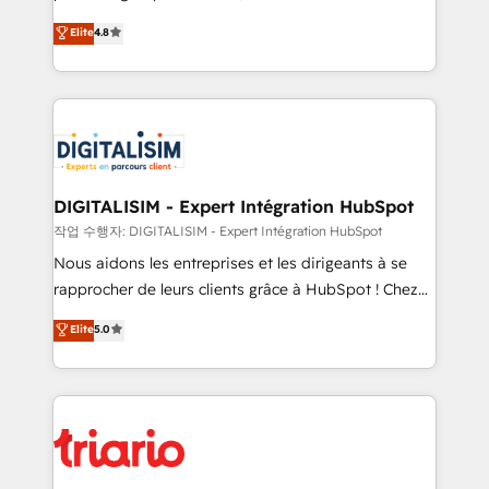
has been nothing short of extraordinary. Their years
HubSpot CRM Partner offering you a roadmap on
Elite
4.8
of experience and quality of skilled staff has earned
maximizing EBITDA and achieving Commercial
them a trusted reputation within the HubSpot
Excellence. With our targeted processes, we
ecosystem as a reliable partner capable of delivering
strengthen your digital transformation and minimize
remarkable experiences for our most sophisticated
costs. As HubSpot's Advanced Accredited CRM
clients.” - Brian Garvey, VP, Solutions Partner
Implementation partner, we provide expertise to
Program, HubSpot.
drive your business forward. Since 2015 we are fully
dedicated to HubSpot and with an experienced
DIGITALISIM - Expert Intégration HubSpot
team (50+), we work with reputable companies in
작업 수행자: DIGITALISIM - Expert Intégration HubSpot
B2B sectors such as manufacturing, SaaS and
Nous aidons les entreprises et les dirigeants à se
business services. We prepare a customized
rapprocher de leurs clients grâce à HubSpot ! Chez
business case that demonstrates the value and
DIGITALISIM, nous avons l'intime conviction que la
Elite
5.0
impact of your digital transformation, including a
réussite des entreprises passe par l’innovation web,
detailed financial rationale with a focus on ROI and
le marketing digital, et la relation client ! C'est
TCO. As a trusted extension of your team, we
pourquoi, nos experts sont à la fois capables de
believe in the power of partnership. Together, we
gérer votre projet de création de site internet, votre
embark on a transformational journey that sets your
référencement, votre stratégie digitale et le pilotage
business up for long-term success. Unlock your
et l'intégration d'HubSpot ! Les grandes phases d'un