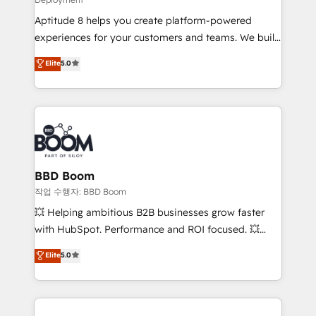
and CRM optimization • Retention strategies with
Aptitude 8 helps you create platform-powered
customer journey mapping 🏅 Elite-Level HubSpot
experiences for your customers and teams. We build
Execution • 750+ onboardings and 2,000+
multi-hub solutions and orchestrate operations
implementations • Deep expertise across marketing,
Elite
5.0
across your entire tech stack. Aptitude 8 is trusted
sales, and service hubs • Built-in flexibility for
by top brands such as Lenovo, Bluetooth,
startups to global brands
International Sports Sciences Association, SXSW,
Notion, Soundcloud, American Nurses Association,
Randstad, Uber Freight, and HubSpot itself. We have
the largest technical consulting team of any HubSpot
partner and expertise across operational strategy,
BBD Boom
business-first process building, system integration,
작업 수행자: BBD Boom
custom development, and extensibility. When you
💥 Helping ambitious B2B businesses grow faster
work with Aptitude 8, you get a team – not an
with HubSpot. Performance and ROI focused. 💥
individual – with embedded consulting, strategy,
BBD Boom is the HubSpot partner that can help you
Elite
5.0
development, and project management. We have
to HubSpot Better. We work with your teams to
100% US-based, FTE team members. We offer
solve all your HubSpot challenges and improve user
project-based and managed services engagements
adoption, sales process and marketing results.
that include new HubSpot implementations,
Services 📚 Onboarding your team to HubSpot for