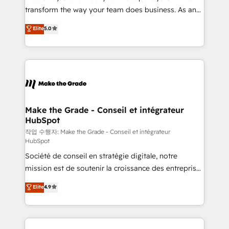
optimisation - Intégrations métiers (ERP, téléphonie,
transform the way your team does business. As an
e-commerce) - Formation & accompagnement au
Elite HubSpot Solutions Partner, we specialize in
Elite
5.0
changement Nous intervenons auprès des PME, ETI
creating tailored, end-to-end CRM solutions that
et grandes entreprises en France et à l'international,
accelerate growth, improve operational efficiency,
dans des secteurs variés : SaaS, immobilier,
and ensure faster time to value on HubSpot. What
industrie, éducation, banque & assurance, transport
sets us apart? Our people-centric approach. From
& logistique.
day one, our team takes the time to deeply
understand your unique needs, crafting custom
strategies that deliver impactful results. Our mission
Make the Grade - Conseil et intégrateur
HubSpot
is to empower you to unlock HubSpot’s full potential
—faster. Through expert training, unmatched
작업 수행자: Make the Grade - Conseil et intégrateur
HubSpot
responsiveness, and ongoing support, we equip
Société de conseil en stratégie digitale, notre
your team to adopt new systems with confidence
mission est de soutenir la croissance des entreprises
and achieve a unified, data-driven approach to
B2B à travers l’acquisition de nouveaux clients,
customer engagement.
Elite
4.9
l'intégration CRM et le développement des revenus
auprès de vos comptes existants. En France et à
l'international, nous travaillons avec des ETI