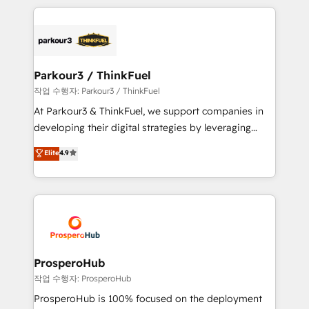
businesses worldwide. As Elite HubSpot Partners, we
specialize in crafting high-performance growth
strategies that integrate data-driven marketing,
automation, and revenue intelligence to help
companies scale faster and smarter. 🔹 BOOMS:
Parkour3 / ThinkFuel
Demand generation for all your buyers With BOOMS,
작업 수행자: Parkour3 / ThinkFuel
you invest in 100% of your buyers, accelerating your
At Parkour3 & ThinkFuel, we support companies in
growth and positioning yourself as an undisputed
developing their digital strategies by leveraging
leader. 🔹 BOOST: Optimize your digital
technologies and automating their marketing and
Elite
4.9
transformation process A methodology designed to
sales processes to generate growth. Our offer spans
implement HubSpot effectively and optimize your
from Strategy to Operations. We specialize in CRM
digital processes. 🔹 Trusted by Industry Leaders
onboarding and implementation, web design, sales
With an average rating of 4.9/5 and a proven track
& marketing automation, and digital marketing. With
record of business transformation, our growth-first
extensive experience working with tech companies
approach has helped brands dominate their
and manufacturers since 2002, we are committed to
markets.
empowering our clients and developing their
ProsperoHub
autonomy. Get to grips with HubSpot through
작업 수행자: ProsperoHub
guided implementation and seamless integration of
ProsperoHub is 100% focused on the deployment