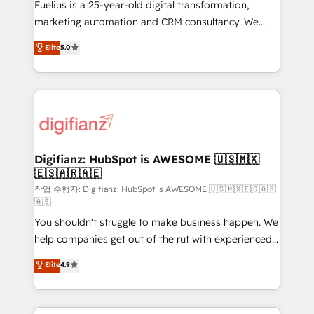
other ones listed in our profile. Our services: -
Fuelius is a 25-year-old digital transformation,
HubSpot implementation - HubSpot CMS website
marketing automation and CRM consultancy. We
build We can do lots of things. But everything we do
enable mid-market and enterprise clients to
Elite
5.0
is there for you to: - Grow revenue, and run your
maximise their return from digital and fuel their
business more efficiently - Build stronger
growth. We modernise platforms, streamline
relationships with customers - Make better
operations that are causing inefficiencies, improve
decisions with data - Find a new voice and reach
customer experiences, integrate systems, and
more people - Get the most out of your HubSpot
supercharge revenue operations Key services: • CRM
investment
Implementation • Systems Integration • Digital
Transformation / Web Development • RevOps &
Digifianz: HubSpot is AWESOME 🇺🇸🇲🇽
🇪🇸🇦🇷🇦🇪
Sales Consulting • Marketing Automation What
makes us different? 🚀 Top 0.5% of global HubSpot
작업 수행자: Digifianz: HubSpot is AWESOME 🇺🇸🇲🇽🇪🇸🇦🇷
🇦🇪
agencies ⚙️ The strongest technical ability and
You shouldn't struggle to make business happen. We
integration capabilities 💼 Consultative, long-term
help companies get out of the rut with experienced,
partners who will embed ourselves into your
process-oriented teams implementing HubSpot
business, processes and systems 🏢 We specialise in
Elite
4.9
Marketing, Sales, Service, CMS and Operations Hub,
working with mid-market and enterprise
so selling and actually engaging with your customers
organisations, global organisations and those with
feels easy and pain-free. We are a top ranked
complex use cases 🏆 CRM Implementation,