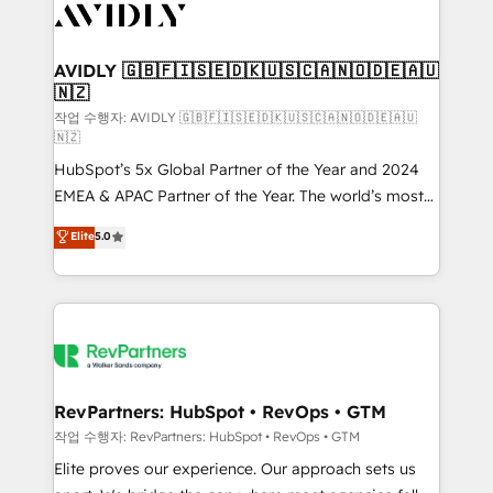
Healthcare - Financial Services - Managed IT (MSP) -
Franchises - Professional Services - And more! How
we help: ✔️ Full HubSpot implementations and portal
AVIDLY 🇬🇧🇫🇮🇸🇪🇩🇰🇺🇸🇨🇦🇳🇴🇩🇪🇦🇺
🇳🇿
optimization ✔️ Data migrations, CRM architecture,
and reporting foundations ✔️ Custom integrations
작업 수행자: AVIDLY 🇬🇧🇫🇮🇸🇪🇩🇰🇺🇸🇨🇦🇳🇴🇩🇪🇦🇺
🇳🇿
and workflow automation ✔️ User adoption
HubSpot’s 5x Global Partner of the Year and 2024
programs, training, and enablement Through project-
EMEA & APAC Partner of the Year. The world’s most
based engagements and ongoing RevOps
experienced and fully accredited HubSpot Solutions
partnerships, we guide organizations through the
Elite
5.0
Partner. 🚀 With 2,750+ HubSpot projects delivered
revenue maturity model - delivering the right
and 370+ specialists across EMEA, APAC and NAM,
improvements at the right time so operations
we de-risk complex CRM programmes and
evolve strategically and sustainably as the business
accelerate ROI across every HubSpot Hub. 🧭 From
grows.
multi-region migrations to AI-powered automation,
we turn complexity into clarity, human at global
scale. 🏆 HubSpot’s CEO called us “the partner of the
RevPartners: HubSpot • RevOps • GTM
future.” Others agree it is proof of trust built through
작업 수행자: RevPartners: HubSpot • RevOps • GTM
measurable impact.
Elite proves our experience. Our approach sets us