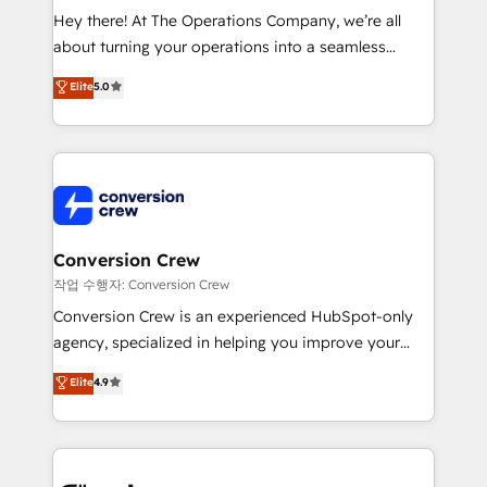
HubSpot from “just your CRM” to your growth
Hey there! At The Operations Company, we’re all
infrastructure—let’s talk.
about turning your operations into a seamless
experience that powers real results. We specialize in
Elite
5.0
transforming complex systems into efficient,
scalable solutions that work across your entire
organization. We’re a unique blend of deep HubSpot
expertise, strategic thinking, and hands-on
operational know-how. We know that no two
businesses are alike, so we don’t do cookie-cutter
solutions. Instead, we dive in to understand your
Conversion Crew
needs, goals, and challenges to deliver solutions that
작업 수행자: Conversion Crew
fit like a glove. We’re committed to being both
Conversion Crew is an experienced HubSpot-only
highly effective and fun to work with. We believe in
agency, specialized in helping you improve your
efficient processes, as well as building great
online processes. This means we help you with: -
Elite
4.9
relationships. Your success is our success, and we’re
Implementing HubSpot (CRM, Marketing, Sales,
all in this together! From startup to enterprise, we’ll
Service and Operations) - Developing fast, good-
make sure your HubSpot setup becomes a
looking websites in the HubSpot CMS - Building
powerhouse of productivity, so you can focus on
(custom) integrations between HubSpot and other