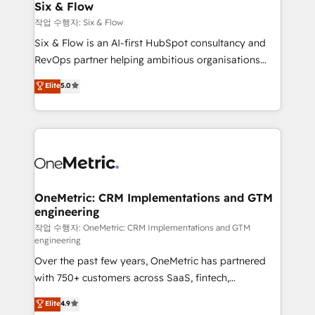
Sony, Rapyd, Fiverr, XM Cyber, Wix - Base44, EMA
Six & Flow
Design Automation and FIT. 📊 RevOps & data
작업 수행자: Six & Flow
architecture 🔗 CRM migrations & End to end
Six & Flow is an AI-first HubSpot consultancy and
integrations 🤖 AI workflows & enrichment 📘 Team
RevOps partner helping ambitious organisations
enablement & company-wide adoption We create
grow with clarity, confidence, and intelligence.
Elite
5.0
HubSpot environments that teams use with
Operating across the UK, Netherlands, Ireland, and
confidence and that leadership can rely on for
Canada, we’ve delivered thousands of successful
scalable revenue insights.
HubSpot projects for mid-market and enterprise
clients worldwide, with over 10 years experience. We
combine HubSpot, data, and AI to design connected
go-to-market systems that align people, process,
and technology for predictable, scalable revenue
OneMetric: CRM Implementations and GTM
engineering
growth. Our expertise spans RevOps, CRM and data
architecture, AI enablement, and strategic marketing,
작업 수행자: OneMetric: CRM Implementations and GTM
engineering
delivered through our proprietary FLAIR framework
Over the past few years, OneMetric has partnered
for responsible AI adoption. As a HubSpot Elite
with 750+ customers across SaaS, fintech,
Partner and ISO 27001:2022 certified consultancy,
healthcare, real estate, and other industries. With
we blend strategy, creativity, and technology to help
Elite
4.9
150+ HubSpot-certified experts, we deliver scalable
organisations scale smarter and grow stronger.