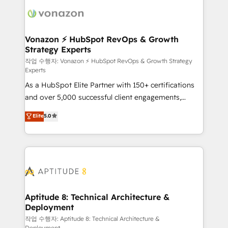
ambitieuses, des grands groupes voulant aller au-
delà d’une simple transformation digitale et des
startups florissantes. Nos 3 grandes expertises sont :
➤ L’intégration de CRM et de méthodologie RevOps
Vonazon ⚡ HubSpot RevOps & Growth
Strategy Experts
pour aligner les équipes marketing, commerciales et
support client (data migration, synchronisation API,
작업 수행자: Vonazon ⚡ HubSpot RevOps & Growth Strategy
Experts
audit et maintenance) ➤ La création de sites internet
As a HubSpot Elite Partner with 150+ certifications
de conversion qui transforment les visiteurs en
and over 5,000 successful client engagements,
opportunités d'affaires ➤ La mise en place de
Vonazon turns marketing complexity into
stratégies d'acquisition marketing (SEO, SEA,
Elite
5.0
measurable, scalable growth. From onboarding to
inbound, automatisation marketing, ABM, IA,
enterprise-grade campaigns, our in-house team
emailing) Informations clés : - 10 ans d'expérience -
builds scalable strategies that drive long-term
100+ intégrations CRM HubSpot réussies - 40
revenue. ⚙️ HubSpot Integration & Optimization •
experts conseil - 150 certifications HubSpot
Seamless CRM, CMS, and automation setup •
cumulées
Complex platform migrations and data cleanups •
Custom APIs and third-party integrations 📈 End-to-
Aptitude 8: Technical Architecture &
Deployment
End Revenue Acceleration • Lifecycle marketing and
pipeline growth programs • Sales enablement tools
작업 수행자: Aptitude 8: Technical Architecture &
Deployment