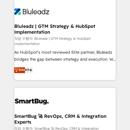
Bluleadz | GTM Strategy & HubSpot
Implementation
작업 수행자: Bluleadz | GTM Strategy & HubSpot
Implementation
As HubSpot's most reviewed Elite partner, Bluleadz
bridges the gap between strategy and execution. We
don't just "set up tools" — we install the GTM
Elite
4.9
Operating System (GTM OS) to align your leadership
and engineer a portal that drives predictable
revenue velocity. 🚀 GTM Strategy & Alignment
Workshops & Sprints: Identify "Valleys of Death"
stalling growth. Fix your ICP, Math, and Story to stop
"accelerating a mess." ⚙️ Elite Engineering & AI
Scalable Architecture: Zero-technical-debt setup
SmartBug 🚀 RevOps, CRM & Integration
Experts
across all Hubs, validated by our 7 HubSpot
Accreditations. AI-Powered RevOps: Breeze AI,
작업 수행자: SmartBug 🚀 RevOps, CRM & Integration