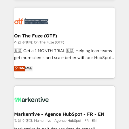
Loop Marketing framework through expert-led
services, smart agents, and purpose-built apps,
tailored to your business. Together, we unlock
results, fast. ⚙️CRM & RevOps: Align all Hubs to your
buyer journey for clean data, scalability, & reporting.
🎯Demand Gen & ABM: Drive pipeline with inbound,
On The Fuze (OTF)
ABM, AEO, SEO, & paid media. 👩‍💻Web Design:
작업 수행자: On The Fuze (OTF)
Build high-performing websites with UX, messaging,
🇺🇸 Get a 1 MONTH TRIAL 🇺🇸 Helping lean teams
& conversion strategy that drive results. 🤖AI
get more clients and scale better with our HubSpot
Strategy: Activate Breeze Agents, configure HubSpot
Consulting & 'Done For You' Services. 🚀 Who We
Elite
4.9
AI, & maximize AEO with tailored AI services. 🧩
Work With 🚀 We help lean, growing companies: -
Integrations: Extend HubSpot with custom
Win more business - Reduce no-shows - Improve
integrations, hosting, & maintenance.
lead & deal conversion rates - Scale with less
headcount ...by using HubSpot's full capabilities. 🤓
What do you get? 🤓 Our client's are too busy to
learn the ins-and-outs of HubSpot. We give you a
Personal Consultant + Tech Team to handle the
Markentive - Agence HubSpot - FR - EN
heavy lifting of mapping out AND building your ideal
작업 수행자: Markentive - Agence HubSpot - FR - EN
system. + Get best practices and 'don't know what