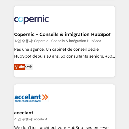
growth | www.brightdigital.com
HubSpot's Global Partner of the Year in 2024,
consistently ranked among their top 5 partners
worldwide, and with over 15 years in the ecosystem,
Huble has built a track record that speaks for itself.
One company, one operating model, delivering
Copernic - Conseils & intégration HubSpot
across offices and consulting teams in the UK, USA,
작업 수행자: Copernic - Conseils & intégration HubSpot
Canada, Germany, France, Belgium, Singapore, and
Pas une agence. Un cabinet de conseil dédié
South Africa. Certified compliant with ISO/IEC
HubSpot depuis 10 ans. 30 consultants seniors, +500
27001:2022 and ISO 9001:2015 across all seven
clients, un ROI mesurable. Notre mission : faire de
Elite
4.9
international offices and 175+ employees.
HubSpot un vrai levier de performance pour votre
organisation. Cela passe par la compréhension de
vos processus, la fiabilisation de vos données et
l'alignement de vos équipes — avant même d'ouvrir
la plateforme. Nos domaines d'intervention : -
Intégration & paramétrage HubSpot - Migration CRM
& reprise de données - Stratégie RevOps &
accelant
alignement Marketing / Sales - Data, reporting &
작업 수행자: accelant
tableaux de bord - Onboarding, audit &
We don’t just architect your HubSpot system—we