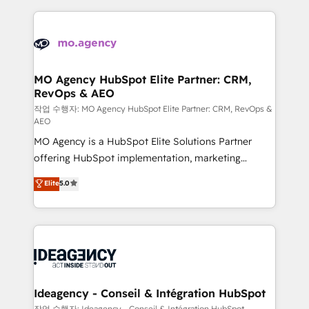
onboarding from platforms like Salesforce, NetSuite,
Zoho, Pardot, Marketo, Microsoft Dynamics, Wix,
WordPress and legacy CRMs, turning fragmented
systems into unified, growth-ready HubSpot
architectures that accelerate revenue operations and
MO Agency HubSpot Elite Partner: CRM,
RevOps & AEO
performance. - Multi-object CRM migration, cleanup,
and implementation. - Pre-built and custom
작업 수행자: MO Agency HubSpot Elite Partner: CRM, RevOps &
AEO
integrations across your full tech stack. - Custom
MO Agency is a HubSpot Elite Solutions Partner
object setup, CMS builds, and full-funnel automation.
offering HubSpot implementation, marketing
- Dashboards, lifecycle campaigns, and lead
automation, CRM and RevOps consulting, data
nurturing sequences. - Cross-hub setup across
Elite
5.0
architecture, sales enablement, lifecycle automation,
Marketing, Sales, Operations, and Service Hubs. -
lead scoring and revenue reporting. HubSpot,
Ongoing optimization, managed support, and
Salesforce and integrated enterprise stacks. Digital
scalable retainers. Let’s make HubSpot your most
Marketing, Answer Engine Optimisation, and
powerful growth engine. Built to convert, scale, and
Generative Engine Optimisation (AI Search),
drive results.
HubSpot Content Hub, WordPress development,
B2B SEO, paid media, and content. We work with
Ideagency - Conseil & Intégration HubSpot
enterprise and growth-led companies across
작업 수행자: Ideagency - Conseil & Intégration HubSpot