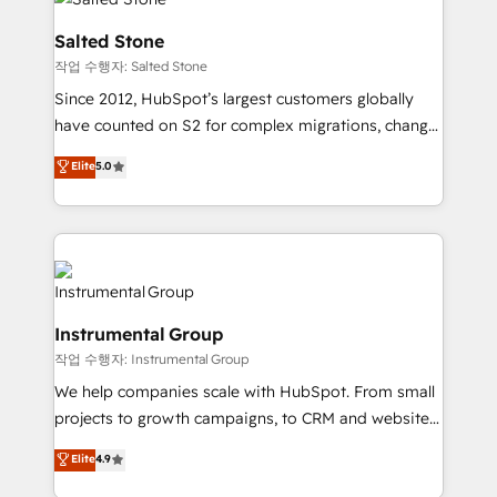
team, migrate your data, and build AI-powered
workflows that drive adoption from week one, in
Salted Stone
your time zone. What we do: ➤ Onboarding: Live in
작업 수행자: Salted Stone
weeks, with workflows built around your business,
Since 2012, HubSpot’s largest customers globally
not a template. ➤ Migration: Move from any legacy
have counted on S2 for complex migrations, change
CRM. Zero downtime, full data integrity. ➤
management, systems integration, and creative
Implementation: Configure HubSpot to run your
Elite
5.0
solutions that deliver measurable impact and
revenue process. Sales, marketing, and service wired
transform brand experiences As one of the few full-
together. ➤ AI and Integrations: Layer Breeze AI,
service creative agencies in the HubSpot
custom agents, and APIs to remove manual work. ➤
ecosystem, we blend strategy, technology, & award-
Ongoing Management: Monthly tune-ups, feature
winning design to build scalable, globally
rollouts, adoption coaching. Buying HubSpot,
regionalized HubSpot websites, integrated
switching to it, or reviving a stale portal? We are
Instrumental Group
marketing campaigns, & RevOps frameworks that
built for the work.
작업 수행자: Instrumental Group
fuel long-term success We connect the entire
customer lifecycle through seamless integrations,
We help companies scale with HubSpot. From small
ensure long-term adoption with change-
projects to growth campaigns, to CRM and websites.
management programs, and align marketing, sales,
Hire an agency that's experienced in every inch of
Elite
4.9
and service to drive sustainable growth With 6 key
HubSpot and willing to work hand-in-hand with your