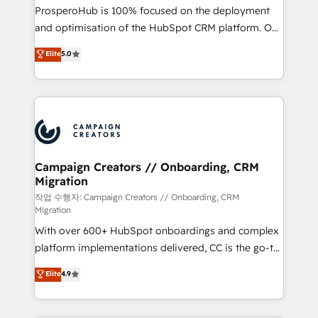
guided implementation and seamless integration of
ProsperoHub is 100% focused on the deployment
the CRM platform into your digital ecosystem. Would
and optimisation of the HubSpot CRM platform. Our
you like support in deploying your inbound
highly experienced team of solutions experts will
Elite
5.0
marketing strategy? We'll provide support tailored
ensure that you achieve maximum adoption and
to your needs and sales objectives. With 125+
ROI from your HubSpot investment. Use our
certifications, we are part of the most certified
extensive HubSpot, sales, marketing, service and
Canadian agencies, and we both hold Onboarding
integrations expertise to lead your team on their
Accreditations. Based in Canada (coast to coast), our
HubSpot journey, design and implement your
services are offered in both English & French.
processes and skilfully bring your revenue
infrastructure to life. Our collaborative approach
Campaign Creators // Onboarding, CRM
Migration
keeps you in control whilst we plan and support the
route to your revenue goals. We have successfully
작업 수행자: Campaign Creators // Onboarding, CRM
Migration
supported over 500 organisations with HubSpot
With over 600+ HubSpot onboardings and complex
implementation, optimisation, training, and
platform implementations delivered, CC is the go-to
adoption assurance. Our tried and tested Roadmap
Elite Solutions Partner for businesses ready to
methodology will ensure that you receive the best
Elite
4.9
migrate, replatform, and scale smarter. We specialize
deployment experience possible. Whether you are
in high-impact CRM and CMS migrations and
new to HubSpot or seeking to turn around a poor
onboarding from platforms like Salesforce, NetSuite,
install, our team have the change management