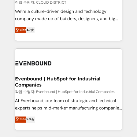
計・構築：リード獲得・CVR・SEOを前提にした情報設
insights buried in data, we build intelligent systems
작업 수행자: CLOUD DISTRICT
計・導線設計・テンプレート設計をContent Hubで一体
that think, connect, and scale. Our approach goes
We’re a culture-driven design and technology
提供。 ▸ 既存CRM・MAからの移行支援：Salesforce・
beyond configuration. We embed ourselves in our
company made up of builders, designers, and big
Marketo・Pardot等からの移行、カスタム設計、履歴
clients' operations, understand how their business
thinkers. We blend strategy, design, and
データ移行と活用設計まで。 ▸ AEO対応：ChatGPT・
Elite
4.9
actually runs, and architect solutions that make
development—always fueled by curiosity—to turn
Perplexity等のAI検索からの流入・引用を前提にコンテ
technology work harder — so their people don't
ideas, opportunities, and challenges into meaningful
ンツとサイト構造を最適化。 🏆 なぜ100incを選ぶの
have to. 900+ customers worldwide have trusted
experiences. To us, technology is more than just
か？ ✓ HubSpot Eliteパートナー認定 ✓ HubSpotアワ
Periti to turn their data into diamonds. 💎
code; it’s about creating things that are useful, cool,
ード受賞・HUGリーダー ✓ ISO27001:2022 /
and—most importantly—simple. That’s why we lean
ISO9001:2015 取得 ✓ 400社以上の導入実績 ✓
into bold ideas and shape them into thoughtful
HubSpot大百科 出版 CRM・AI活用に関するご相談、現
products and strategies that actually make a
Evenbound | HubSpot for Industrial
状整理の壁打ちなど、構想段階からお気軽にお問い合わ
Companies
difference.
せください。
작업 수행자: Evenbound | HubSpot for Industrial Companies
At Evenbound, our team of strategic and technical
experts helps mid-market manufacturing companies
achieve real growth. We specialize in delivering
Elite
5.0
tailored solutions that drive results by leveraging
HubSpot’s platform and data to fuel success.