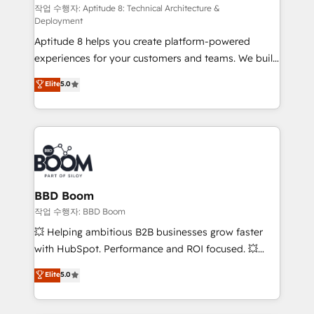
pipeline growth programs • Sales enablement tools
작업 수행자: Aptitude 8: Technical Architecture &
Deployment
and CRM optimization • Retention strategies with
Aptitude 8 helps you create platform-powered
customer journey mapping 🏅 Elite-Level HubSpot
experiences for your customers and teams. We build
Execution • 750+ onboardings and 2,000+
multi-hub solutions and orchestrate operations
implementations • Deep expertise across marketing,
Elite
5.0
across your entire tech stack. Aptitude 8 is trusted
sales, and service hubs • Built-in flexibility for
by top brands such as Lenovo, Bluetooth,
startups to global brands
International Sports Sciences Association, SXSW,
Notion, Soundcloud, American Nurses Association,
Randstad, Uber Freight, and HubSpot itself. We have
the largest technical consulting team of any HubSpot
partner and expertise across operational strategy,
BBD Boom
business-first process building, system integration,
작업 수행자: BBD Boom
custom development, and extensibility. When you
💥 Helping ambitious B2B businesses grow faster
work with Aptitude 8, you get a team – not an
with HubSpot. Performance and ROI focused. 💥
individual – with embedded consulting, strategy,
BBD Boom is the HubSpot partner that can help you
Elite
5.0
development, and project management. We have
to HubSpot Better. We work with your teams to
100% US-based, FTE team members. We offer
solve all your HubSpot challenges and improve user
project-based and managed services engagements