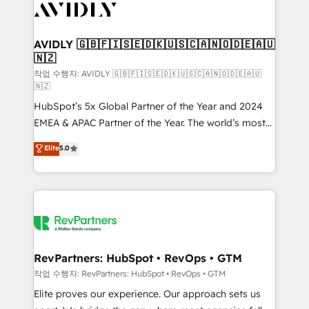
Healthcare - Financial Services - Managed IT (MSP) -
Franchises - Professional Services - And more! How
we help: ✔️ Full HubSpot implementations and portal
AVIDLY 🇬🇧🇫🇮🇸🇪🇩🇰🇺🇸🇨🇦🇳🇴🇩🇪🇦🇺
🇳🇿
optimization ✔️ Data migrations, CRM architecture,
and reporting foundations ✔️ Custom integrations
작업 수행자: AVIDLY 🇬🇧🇫🇮🇸🇪🇩🇰🇺🇸🇨🇦🇳🇴🇩🇪🇦🇺
🇳🇿
and workflow automation ✔️ User adoption
HubSpot’s 5x Global Partner of the Year and 2024
programs, training, and enablement Through project-
EMEA & APAC Partner of the Year. The world’s most
based engagements and ongoing RevOps
experienced and fully accredited HubSpot Solutions
partnerships, we guide organizations through the
Elite
5.0
Partner. 🚀 With 2,750+ HubSpot projects delivered
revenue maturity model - delivering the right
and 370+ specialists across EMEA, APAC and NAM,
improvements at the right time so operations
we de-risk complex CRM programmes and
evolve strategically and sustainably as the business
accelerate ROI across every HubSpot Hub. 🧭 From
grows.
multi-region migrations to AI-powered automation,
we turn complexity into clarity, human at global
scale. 🏆 HubSpot’s CEO called us “the partner of the
RevPartners: HubSpot • RevOps • GTM
future.” Others agree it is proof of trust built through
작업 수행자: RevPartners: HubSpot • RevOps • GTM
measurable impact.
Elite proves our experience. Our approach sets us