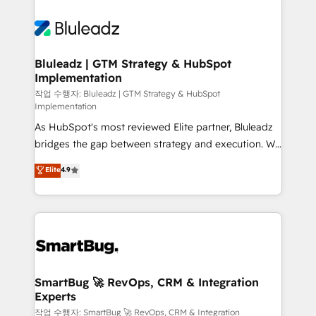
Bluleadz | GTM Strategy & HubSpot
Implementation
작업 수행자: Bluleadz | GTM Strategy & HubSpot
Implementation
As HubSpot's most reviewed Elite partner, Bluleadz
bridges the gap between strategy and execution. We
don't just "set up tools" — we install the GTM
Elite
4.9
Operating System (GTM OS) to align your leadership
and engineer a portal that drives predictable
revenue velocity. 🚀 GTM Strategy & Alignment
Workshops & Sprints: Identify "Valleys of Death"
stalling growth. Fix your ICP, Math, and Story to stop
"accelerating a mess." ⚙️ Elite Engineering & AI
Scalable Architecture: Zero-technical-debt setup
SmartBug 🚀 RevOps, CRM & Integration
Experts
across all Hubs, validated by our 7 HubSpot
Accreditations. AI-Powered RevOps: Breeze AI,
작업 수행자: SmartBug 🚀 RevOps, CRM & Integration