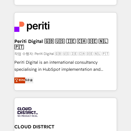
Year LATAM 2022, 2023, 2024, 2025. • Partner of the
をする会社か？ HubSpotを共通基盤に、AIエージェン
Year 2024. • Organizer of Aliados.ai (AI, marketing &
トを組み込んだ顧客フロント業務（マーケティング・営
tech global congress). 👉 Ready to scale your
業・CS）を組織全体で設計・実装する日本のAIネイテ
business with HubSpot? Let Cebra’s experts help
ィブ・エージェンシーです。事業部・グループ会社・部
you grow faster, smarter, and with impact.
門が分立する組織で、データと業務プロセスのサイロ化
を、CRMを軸とした全社共通基盤に再構築します。意
Periti Digital 🇬🇧 🇺🇸 🇮🇪 🇨🇦 🇩🇪 🇳🇱
🇵🇹
思決定者・PMO・現場担当者に並走します。 1️⃣
HubSpot導入・活用支援 顧客データの一元化から、
작업 수행자: Periti Digital 🇬🇧 🇺🇸 🇮🇪 🇨🇦 🇩🇪 🇳🇱 🇵🇹
GTMの見える化・自動化まで。全Hub統合運用、デー
Periti Digital is an international consultancy
タ品質設計、グループ横断のCRM統合に対応します。
specialising in HubSpot implementation and
2️⃣ AIエージェント組織構築 営業・マーケティング業務
Antropic's Claude business transformation, with
Elite
5.0
の一部をAIが自律実行する組織への移行を設計・実装。
offices in Dublin, Munich, Rotterdam, Lisbon, and
Breeze・Claude等をHubSpotと連携させ、役割定義・
New York. We help organisations unlock their full
運用ルール・成果指標まで含めて設計します。 3️⃣ 全社
revenue potential by deeply integrating core
DX × AI推進のPMO伴走支援 複数部門をまたぐDX×AI変
business systems, ERP, e-commerce platforms, and
革を、構想から実装・定着までPMOとして主導。「設
beyond, with HubSpot, and layering Anthropic's
定の代行ではなく、設計の責任」を引き受け、部門横断
Claude AI across the processes that matter most.
の統合・浸透・変革管理を実行します。 ▸ CMS戦略設
From automating complex workflows to surfacing
CLOUD DISTRICT