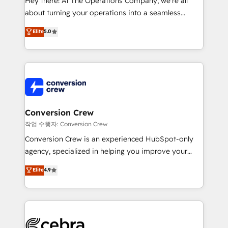
Hey there! At The Operations Company, we’re all
infrastructure—let’s talk.
about turning your operations into a seamless
experience that powers real results. We specialize in
Elite
5.0
transforming complex systems into efficient,
scalable solutions that work across your entire
organization. We’re a unique blend of deep HubSpot
expertise, strategic thinking, and hands-on
operational know-how. We know that no two
businesses are alike, so we don’t do cookie-cutter
solutions. Instead, we dive in to understand your
Conversion Crew
needs, goals, and challenges to deliver solutions that
작업 수행자: Conversion Crew
fit like a glove. We’re committed to being both
Conversion Crew is an experienced HubSpot-only
highly effective and fun to work with. We believe in
agency, specialized in helping you improve your
efficient processes, as well as building great
online processes. This means we help you with: -
Elite
4.9
relationships. Your success is our success, and we’re
Implementing HubSpot (CRM, Marketing, Sales,
all in this together! From startup to enterprise, we’ll
Service and Operations) - Developing fast, good-
make sure your HubSpot setup becomes a
looking websites in the HubSpot CMS - Building
powerhouse of productivity, so you can focus on
(custom) integrations between HubSpot and other
what matters most: growing your business and
systems you use You need a clear method to reach