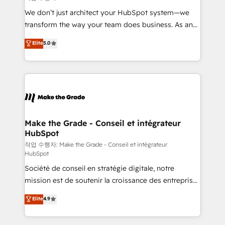
tableaux de bord - Onboarding, audit &
We don’t just architect your HubSpot system—we
optimisation - Intégrations métiers (ERP, téléphonie,
transform the way your team does business. As an
e-commerce) - Formation & accompagnement au
Elite HubSpot Solutions Partner, we specialize in
Elite
5.0
changement Nous intervenons auprès des PME, ETI
creating tailored, end-to-end CRM solutions that
et grandes entreprises en France et à l'international,
accelerate growth, improve operational efficiency,
dans des secteurs variés : SaaS, immobilier,
and ensure faster time to value on HubSpot. What
industrie, éducation, banque & assurance, transport
sets us apart? Our people-centric approach. From
& logistique.
day one, our team takes the time to deeply
understand your unique needs, crafting custom
strategies that deliver impactful results. Our mission
Make the Grade - Conseil et intégrateur
HubSpot
is to empower you to unlock HubSpot’s full potential
—faster. Through expert training, unmatched
작업 수행자: Make the Grade - Conseil et intégrateur
HubSpot
responsiveness, and ongoing support, we equip
Société de conseil en stratégie digitale, notre
your team to adopt new systems with confidence
mission est de soutenir la croissance des entreprises
and achieve a unified, data-driven approach to
B2B à travers l’acquisition de nouveaux clients,
customer engagement.
Elite
4.9
l'intégration CRM et le développement des revenus
auprès de vos comptes existants. En France et à