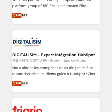
HubSpot “Our experience with the team at Blue Frog
platform group of 150 Fte, is the trusted Elite
has been nothing short of extraordinary. Their years
HubSpot CRM Partner offering you a roadmap on
Elite
4.8
of experience and quality of skilled staff has earned
maximizing EBITDA and achieving Commercial
them a trusted reputation within the HubSpot
Excellence. With our targeted processes, we
ecosystem as a reliable partner capable of delivering
strengthen your digital transformation and minimize
remarkable experiences for our most sophisticated
costs. As HubSpot's Advanced Accredited CRM
clients.” - Brian Garvey, VP, Solutions Partner
Implementation partner, we provide expertise to
Program, HubSpot.
drive your business forward. Since 2015 we are fully
dedicated to HubSpot and with an experienced
DIGITALISIM - Expert Intégration HubSpot
team (50+), we work with reputable companies in
작업 수행자: DIGITALISIM - Expert Intégration HubSpot
B2B sectors such as manufacturing, SaaS and
Nous aidons les entreprises et les dirigeants à se
business services. We prepare a customized
rapprocher de leurs clients grâce à HubSpot ! Chez
business case that demonstrates the value and
DIGITALISIM, nous avons l'intime conviction que la
Elite
5.0
impact of your digital transformation, including a
réussite des entreprises passe par l’innovation web,
detailed financial rationale with a focus on ROI and
le marketing digital, et la relation client ! C'est
TCO. As a trusted extension of your team, we
pourquoi, nos experts sont à la fois capables de
believe in the power of partnership. Together, we
gérer votre projet de création de site internet, votre
embark on a transformational journey that sets your
référencement, votre stratégie digitale et le pilotage