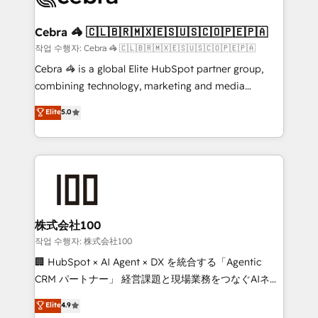
wowing your customers. Let’s make HubSpot work
your goals. Therefore, we take a critical look at your
smarter for you!
current processes together, from which we create a
Cebra 🦓 🇨🇱🇧🇷🇲🇽🇪🇸🇺🇸🇨🇴🇵🇪🇵🇦
focused action plan. By implementing these steps in
작업 수행자: Cebra 🦓 🇨🇱🇧🇷🇲🇽🇪🇸🇺🇸🇨🇴🇵🇪🇵🇦
your day-to-day business, you will start to see
Cebra 🦓 is a global Elite HubSpot partner group,
results fast. This creates space for growth! Want to
combining technology, marketing and media
know how we can help? Contact us to set up a
expertise across Latin America and Southern
Elite
5.0
meeting!
Europe, with teams across 7 countries. Born in Chile,
we combine local insight with international reach to
help businesses grow through technology, creativity,
AI and strategy. For over 12 years, we’ve delivered
500+ HubSpot implementations, building end-to-
end solutions that integrate CRM, AI automation,
inbound and loop marketing, content, and digital
株式会社100
creativity. Our multicultural team works in Spanish,
작업 수행자: 株式会社100
Portuguese, and English to design scalable strategies
🏢 HubSpot × AI Agent × DX を統合する「Agentic
that drive measurable growth. 🌎 Highlights: • 10+
CRM パートナー」 経営課題と現場業務をつなぐAIネイ
years as a HubSpot partner. • 2023 Impact Awards:
ティブ・エージェンシーとして、HubSpot Eliteの実装
Elite
4.9
Platform Migration Excellence. • Top 3 Partner of the
力で顧客フロント業務を再設計します。 💡 100inc は何