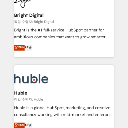
to-end HubSpot implementations • Onboarding for
COS Design Award 🏆2013 HubSpot Marketplace
Sales, Service, Marketing & Content Hubs • AI voice
Provider of the Year 🏆2011 Became a HubSpot
and chat agents, predictive automation, and smart
Bright Digital
Partner 📆Founded in 1997
workflows • Salesforce + HubSpot integration •
작업 수행자: Bright Digital
Website design and CMS development • ERP
Bright is the #1 full-service HubSpot partner for
integration: SAP, NetSuite, Microsoft Dynamics, … •
ambitious companies that want to grow smarter.
Data cleansing and CRM migration from any
From HubSpot onboarding, to training, from
Elite
4.9
platform • Client/member portals built on HubSpot •
developing a new website to lead generation and
CaterSuite for the catering industry • Custom and
digital marketing; we do it all (and with great
complex integrations: SAM.gov, GovWin,
results)! In short, our services include: - HubSpot
QuickBooks, PandaDoc, ClickUp, Shopify, Mapsly,
consultancy: onboarding, training, data migration -
WooCommerce, BuilderTrend, and more Experience
HubSpot development: websites, custom modules,
the difference — reach out to see how AI + HubSpot
integrations - Marketing & sales solutions: digital
can transform your business.
marketing, advertising, campaigns, content and
Huble
design We connect people, data and technology to
작업 수행자: Huble
improve customer experiences. With our bright
Huble is a global HubSpot, marketing, and creative
people, exciting ideas and can-do mentality, we
consultancy working with mid-market and enterprise
ensure revenue growth on a daily basis. So tell us
businesses. We go beyond implementation, shaping
Elite
4.9
your challenge; our passionate and growth driven