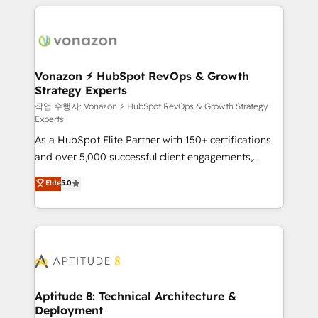
l'international, nous travaillons avec des ETI
ambitieuses, des grands groupes voulant aller au-
delà d’une simple transformation digitale et des
startups florissantes. Nos 3 grandes expertises sont :
➤ L’intégration de CRM et de méthodologie RevOps
Vonazon ⚡ HubSpot RevOps & Growth
Strategy Experts
pour aligner les équipes marketing, commerciales et
support client (data migration, synchronisation API,
작업 수행자: Vonazon ⚡ HubSpot RevOps & Growth Strategy
Experts
audit et maintenance) ➤ La création de sites internet
As a HubSpot Elite Partner with 150+ certifications
de conversion qui transforment les visiteurs en
and over 5,000 successful client engagements,
opportunités d'affaires ➤ La mise en place de
Vonazon turns marketing complexity into
stratégies d'acquisition marketing (SEO, SEA,
Elite
5.0
measurable, scalable growth. From onboarding to
inbound, automatisation marketing, ABM, IA,
enterprise-grade campaigns, our in-house team
emailing) Informations clés : - 10 ans d'expérience -
builds scalable strategies that drive long-term
100+ intégrations CRM HubSpot réussies - 40
revenue. ⚙️ HubSpot Integration & Optimization •
experts conseil - 150 certifications HubSpot
Seamless CRM, CMS, and automation setup •
cumulées
Complex platform migrations and data cleanups •
Custom APIs and third-party integrations 📈 End-to-
Aptitude 8: Technical Architecture &
Deployment
End Revenue Acceleration • Lifecycle marketing and