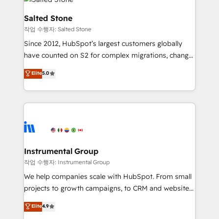
team, migrate your data, and build AI-powered
workflows that drive adoption from week one, in
Salted Stone
your time zone. What we do: ➤ Onboarding: Live in
작업 수행자: Salted Stone
weeks, with workflows built around your business,
Since 2012, HubSpot’s largest customers globally
not a template. ➤ Migration: Move from any legacy
have counted on S2 for complex migrations, change
CRM. Zero downtime, full data integrity. ➤
management, systems integration, and creative
Implementation: Configure HubSpot to run your
Elite
5.0
solutions that deliver measurable impact and
revenue process. Sales, marketing, and service wired
transform brand experiences As one of the few full-
together. ➤ AI and Integrations: Layer Breeze AI,
service creative agencies in the HubSpot
custom agents, and APIs to remove manual work. ➤
ecosystem, we blend strategy, technology, & award-
Ongoing Management: Monthly tune-ups, feature
winning design to build scalable, globally
rollouts, adoption coaching. Buying HubSpot,
regionalized HubSpot websites, integrated
switching to it, or reviving a stale portal? We are
marketing campaigns, & RevOps frameworks that
Instrumental Group
built for the work.
fuel long-term success We connect the entire
작업 수행자: Instrumental Group
customer lifecycle through seamless integrations,
We help companies scale with HubSpot. From small
ensure long-term adoption with change-
projects to growth campaigns, to CRM and websites.
management programs, and align marketing, sales,
Hire an agency that's experienced in every inch of
Elite
4.9
and service to drive sustainable growth With 6 key
HubSpot and willing to work hand-in-hand with your