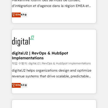
Markentive fournit des services de conseil,
you don't know' recommendations to maximize
d'intégration et d'agence dans la région EMEA et
conversions! OTF is an Elite Partner (top 1% of
North America. Avec plus de 115 experts en
Elite
4.9
6,500+ Partners) and was named 2023 HubSpot
marketing automation, Growth, Revops, CRM et
Partner of the Year 💥 Trusted by 2,500+ companies
webdesign. Markentive is both a consulting firm, a
to help them scale and close more business, by
digital agency and an integrator. With over 115
using HubSpot (the right way). ⭐️ Here's more info:
experts in marketing automation, growth, revops,
www.onthefuze.com/hubspot-admin Contact us to
CRM and webdesign (We focus on EMEA - USA
learn more!
customers).
digitalJ2 | RevOps & HubSpot
Implementations
작업 수행자: digitalJ2 | RevOps & HubSpot Implementations
digitalJ2 helps organizations design and optimize
revenue systems that drive scalable, predictable
growth. As a triple-accredited HubSpot Solutions
Elite
5.0
Partner, we specialize in both strategic RevOps
planning and hands-on technical execution - building
the operational foundation companies need to
thrive. Industries we specialize in: - Manufacturing -