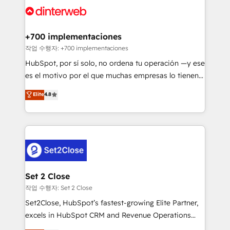
and Customer First Awards, 4.9/5 rating in HubSpot
Onboarding Accredited 🔐 ISO27001 & ISO9001
Reviews and 4.9/5 rating in Clutch Reviews. Digifianz
Certified
helps the following industries: logistics & 3PL, home
+700 implementaciones
improvement & construction, branding and
작업 수행자: +700 implementaciones
commercialization, real estate, health, education,
HubSpot, por sí solo, no ordena tu operación —y ese
SaaS, Software Dev & IT and consulting, make the
es el motivo por el que muchas empresas lo tienen y
most out of their HubSpot experience operating in
aun así no crecen. Suele ser un círculo: procesos que
Elite
4.8
the United States, EU, UAE, Mexico and Latin
no generan datos confiables, datos que no permiten
America. From casual user to super fan: make
decidir bien, y decisiones que no logran mejorar los
HubSpot an experience you LOVE!
procesos. Y así, vuelta tras vuelta, el negocio gira sin
avanzar —un problema que tiene menos que ver con
el CRM y más con cómo opera la empresa por
debajo. Te acompañamos a ordenar tu operación
para que genere la información que necesitás para
Set 2 Close
decidir, y HubSpot por fin rinda de verdad. Lo
작업 수행자: Set 2 Close
hacemos paso a paso, sin frenar tu operación, con la
Set2Close, HubSpot’s fastest-growing Elite Partner,
adopción que todos buscan y pocos logran. No es
excels in HubSpot CRM and Revenue Operations
teoría: somos Partner Elite con +700
(RevOps) services to boost B2B sales and growth.