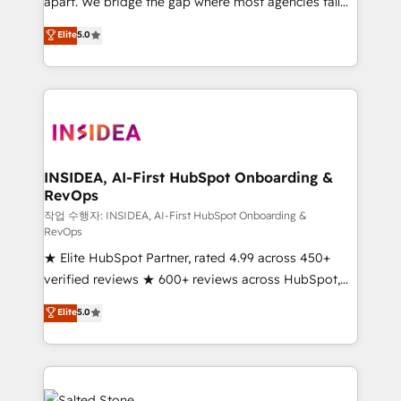
apart. We bridge the gap where most agencies fall
short by combining GTM strategy with technical
Elite
5.0
execution to solve the right problem with the right
solution. As the only firm in the world to hold Elite
Partner Accreditations with both HubSpot and Clay,
our clients gain a unique advantage in CRM
architecture, pipeline generation, data intelligence,
and go-to-market execution. Why B2B Businesses
Choose RP: - Secure: Soc2 compliant 🛡️ - Pricing:
INSIDEA, AI-First HubSpot Onboarding &
RevOps
Implementations starting at $1,5k 💵 - Speed: Launch
in 14 days ⚡ - Global: 250 professionals across five
작업 수행자: INSIDEA, AI-First HubSpot Onboarding &
RevOps
continents 🌐 - Scale: Fastest tiering Elite HubSpot
★ Elite HubSpot Partner, rated 4.99 across 450+
Partner 🪴 - Sales Hub: More implementations than
verified reviews ★ 600+ reviews across HubSpot,
any other Partner 💻 - Migrations: We convert
G2 & Clutch ★ 150+ in-house HubSpot-certified
Salesforce addicts to HubSpot evangelists 🧡 Don't
Elite
5.0
experts ★ 1,500+ implementations across 25+
hire a marketing agency for an Ops problem. Don't
countries ★ AI-first, RevOps-led, onboarding-
hire a technical agency for a growth problem. Hire a
obsessed INSIDEA helps growing companies turn
partner built to solve both.
HubSpot into a revenue engine. We onboard your