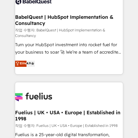
Custom API integrations & ERP systems inc. SAP and
Stand Out.
Netsuite A little about us... • Boutique 'Elite' Team (12
super skilled members) • 150+ Clients for Sales Hub,
BabelQuest | HubSpot Implementation &
Consultancy
Marketing Hub, Service Hub, Data Hub and Website
(CMS) • ISO/IEC 27001:2022, ISO 9001:2015 and
작업 수행자: BabelQuest | HubSpot Implementation &
Consultancy
now... ISO 42001: 2023 certified • Exclusive AI
Turn your HubSpot investment into rocket fuel for
'GuardHub' governance framework, based on ISO
your business to soar 🚀 We’re a team of accredited
42001 - helping you 'organise complexity' 𝗥𝗲𝗮𝗱𝘆
HubSpot experts ready to help you. We can
𝗳𝗼𝗿 𝘁𝗵𝗲 𝗻𝗲𝘅𝘁 𝘀𝘁𝗲𝗽? Click the 👈 '𝗖𝗼𝗻𝘁𝗮𝗰𝘁
Elite
4.9
implement the platform into complex business
𝗯𝘂𝘀𝗶𝗻𝗲𝘀𝘀' button to get in touch (𝘸𝘦'𝘳𝘦 𝘴𝘶𝘱𝘦𝘳
environments, optimise what you've got and make
𝘳𝘦𝘴𝘱𝘰𝘯𝘴𝘪𝘷𝘦)
sure you can actually use it, build your website in
HubSpot or create an inbound marketing strategy
for you and execute it on HubSpot. We are on the
G-Cloud 14 CCS (Crown Commercial Service)
framework, meaning we've been accredited by
Fuelius | UK • USA • Europe | Established in
1998
HubSpot and vetted by the CCS, which means we
can support public sector companies as well the
작업 수행자: Fuelius | UK • USA • Europe | Established in 1998
other ones listed in our profile. Our services: -
Fuelius is a 25-year-old digital transformation,