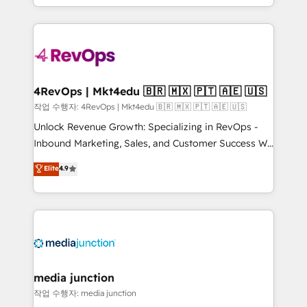
HubSpot accreditations and experience across
team to simplify the complex and build a better
hundreds of organizations in dozens of industries,
experience for your team and customers.
there’s a good chance one of our globally integrated
teams has worked with clients just like you Let’s
explore whether S2 is the partner you’ve been
looking for...and get your next big initiative moving!
4RevOps | Mkt4edu 🇧🇷 🇲🇽 🇵🇹 🇦🇪 🇺🇸
작업 수행자: 4RevOps | Mkt4edu 🇧🇷 🇲🇽 🇵🇹 🇦🇪 🇺🇸
Unlock Revenue Growth: Specializing in RevOps -
Inbound Marketing, Sales, and Customer Success We
specialize in driving revenue growth for companies
Elite
4.9
across industries through tailored marketing, sales,
and customer success strategies, utilizing RevOps
methodologies. As Latin America's largest HubSpot
partner and a global leader in education market, we
offer unparalleled insights. Operating in five
countries—Brazil, UAE (Abu Dhabi/Dubai/Sharjah),
Mexico, USA, and Portugal—we've executed over a
media junction
hundred successful operations. Our approach,
작업 수행자: media junction