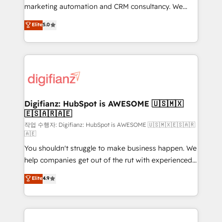
HubSpot implementation - HubSpot CMS website
marketing automation and CRM consultancy. We
build We can do lots of things. But everything we do
enable mid-market and enterprise clients to
Elite
5.0
is there for you to: - Grow revenue, and run your
maximise their return from digital and fuel their
business more efficiently - Build stronger
growth. We modernise platforms, streamline
relationships with customers - Make better
operations that are causing inefficiencies, improve
decisions with data - Find a new voice and reach
customer experiences, integrate systems, and
more people - Get the most out of your HubSpot
supercharge revenue operations Key services: • CRM
investment
Implementation • Systems Integration • Digital
Transformation / Web Development • RevOps &
Digifianz: HubSpot is AWESOME 🇺🇸🇲🇽
🇪🇸🇦🇷🇦🇪
Sales Consulting • Marketing Automation What
makes us different? 🚀 Top 0.5% of global HubSpot
작업 수행자: Digifianz: HubSpot is AWESOME 🇺🇸🇲🇽🇪🇸🇦🇷
🇦🇪
agencies ⚙️ The strongest technical ability and
You shouldn't struggle to make business happen. We
integration capabilities 💼 Consultative, long-term
help companies get out of the rut with experienced,
partners who will embed ourselves into your
process-oriented teams implementing HubSpot
business, processes and systems 🏢 We specialise in
Elite
4.9
Marketing, Sales, Service, CMS and Operations Hub,
working with mid-market and enterprise
so selling and actually engaging with your customers
organisations, global organisations and those with
feels easy and pain-free. We are a top ranked
complex use cases 🏆 CRM Implementation,
HubSpot Elite Partner, winner of Rookie of the Year
Platform Enablement, Custom Integration and