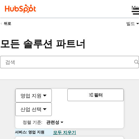
Me
빌드
뒤로
모든 솔루션 파트너
필터
영업 지원
산업 선택
정렬 기준:
관련성
서비스: 영업 지원
모두 지우기