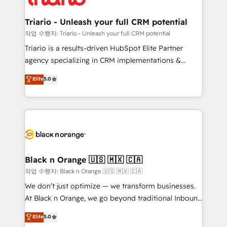
business up for long-term success. Unlock your
et l'intégration d'HubSpot ! Les grandes phases d'un
business. If not now, when?
projet HubSpot avec DIGITALISIM : 🧽 Nettoyage,
Triario - Unleash your full CRM potential
migration et intégration des bases de données. 🚀
작업 수행자: Triario - Unleash your full CRM potential
Développement des interfaces avec vos logiciels
Triario is a results-driven HubSpot Elite Partner
métiers ⚙️ Configuration de la plateforme HubSpot
agency specializing in CRM implementations &
📈 Configuration de rapports et tableaux de bord 🤝
migrations, Revenue Operations, Custom
Elite
5.0
Book Process & Guidelines utilisateurs 🎓
Integrations, Custom AI agents and AI-ready Website
Formations des utilisateurs
Design With over 15 years of experience, we help
companies bridge the gap between marketing, sales,
and customer success through smart automation,
data hygiene, and tailored HubSpot solutions. Our
clients choose us because we blend the expertise of
a global consultancy with the care and agility of a
Black n Orange 🇺🇸 🇲🇽 🇨🇦
boutique firm. At Triario, we’re big enough to deliver
작업 수행자: Black n Orange 🇺🇸 🇲🇽 🇨🇦
but small enough to listen. Our Services: HubSpot
We don’t just optimize — we transform businesses.
implementations & data migration Custom AI agents
At Black n Orange, we go beyond traditional Inbound
Revenue Operations API integrations AI-ready
Marketing with our exclusive methodologies:
Elite
5.0
Website design Let’s turn your CRM into your growth
BOOMS and BOOST. Together, they form a powerful