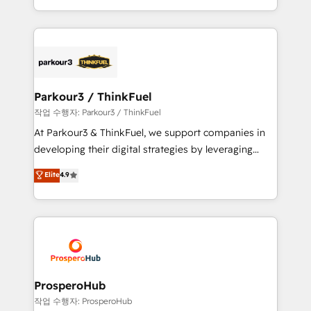
engine!
combination that has driven success for over 800
businesses worldwide. As Elite HubSpot Partners, we
specialize in crafting high-performance growth
strategies that integrate data-driven marketing,
automation, and revenue intelligence to help
companies scale faster and smarter. 🔹 BOOMS:
Parkour3 / ThinkFuel
Demand generation for all your buyers With BOOMS,
작업 수행자: Parkour3 / ThinkFuel
you invest in 100% of your buyers, accelerating your
At Parkour3 & ThinkFuel, we support companies in
growth and positioning yourself as an undisputed
developing their digital strategies by leveraging
leader. 🔹 BOOST: Optimize your digital
technologies and automating their marketing and
Elite
4.9
transformation process A methodology designed to
sales processes to generate growth. Our offer spans
implement HubSpot effectively and optimize your
from Strategy to Operations. We specialize in CRM
digital processes. 🔹 Trusted by Industry Leaders
onboarding and implementation, web design, sales
With an average rating of 4.9/5 and a proven track
& marketing automation, and digital marketing. With
record of business transformation, our growth-first
extensive experience working with tech companies
approach has helped brands dominate their
and manufacturers since 2002, we are committed to
markets.
empowering our clients and developing their
ProsperoHub
autonomy. Get to grips with HubSpot through
작업 수행자: ProsperoHub