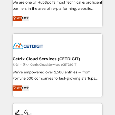
rooted in RevOps principles, integrates analysis,
We are one of HubSpot's most technical & proficient
training, planning, and qualification. Leveraging
partners in the area of re-platforming, website
technology, data analytics, CRM optimization, and
design & development. We specialize in multi-hub
Elite
5.0
inbound marketing tactics, we focus on
implementations for mid-market & enterprise
understanding, nurturing, and converting leads.
companies. We are woman-owned, powered by
Partner with us to unlock your business's full
coffee, and we ❤️ dogs. We produce award-winning
potential and achieve sustained growth in today's
work for our clients. 🏆2023 Technical Expertise
competitive market.
Impact Award 🏆2022 Technical Expertise Impact
Award 🏆2022 Platform Migration Excellence Impact
Award 🏆2020 Elite Solutions Partner 🏆2019
Cetrix Cloud Services (CETDIGIT)
Integrations HubSpot Impact Award 🏆2019
작업 수행자: Cetrix Cloud Services (CETDIGIT)
Marketing Enablement HubSpot Impact Award 🏆
We’ve empowered over 2,500 entities — from
2018 Website Design HubSpot Impact Award 🏆2017
Fortune 500 companies to fast-growing startups
Website Design HubSpot Impact Award 🏆2016
and nonprofits — to streamline operations, scale
Elite
5.0
Growth-Driven Design Agency of the Year 🏆2016
revenue, and unlock the full potential of HubSpot.
Sales Enablement HubSpot Impact Award 🏆2015
With deep technical and industry expertise, we fuse
Growth-Driven Design Agency of the Year 🏆2015
automation, integration, and AI innovation to deliver
Became the 5th Agency to reach Diamond 🏆2014
lasting impact. We specialize in: • Turnkey and end-
HubSpot COS Performance Award 🏆2014 HubSpot