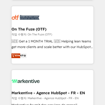
Loop Marketing framework through expert-led
services, smart agents, and purpose-built apps,
tailored to your business. Together, we unlock
results, fast. ⚙️CRM & RevOps: Align all Hubs to your
buyer journey for clean data, scalability, & reporting.
🎯Demand Gen & ABM: Drive pipeline with inbound,
On The Fuze (OTF)
ABM, AEO, SEO, & paid media. 👩‍💻Web Design:
작업 수행자: On The Fuze (OTF)
Build high-performing websites with UX, messaging,
🇺🇸 Get a 1 MONTH TRIAL 🇺🇸 Helping lean teams
& conversion strategy that drive results. 🤖AI
get more clients and scale better with our HubSpot
Strategy: Activate Breeze Agents, configure HubSpot
Consulting & 'Done For You' Services. 🚀 Who We
Elite
4.9
AI, & maximize AEO with tailored AI services. 🧩
Work With 🚀 We help lean, growing companies: -
Integrations: Extend HubSpot with custom
Win more business - Reduce no-shows - Improve
integrations, hosting, & maintenance.
lead & deal conversion rates - Scale with less
headcount ...by using HubSpot's full capabilities. 🤓
What do you get? 🤓 Our client's are too busy to
learn the ins-and-outs of HubSpot. We give you a
Personal Consultant + Tech Team to handle the
Markentive - Agence HubSpot - FR - EN
heavy lifting of mapping out AND building your ideal
작업 수행자: Markentive - Agence HubSpot - FR - EN
system. + Get best practices and 'don't know what