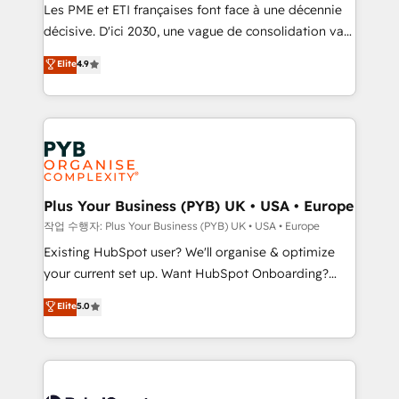
technology, professional services, financial services
Les PME et ETI françaises font face à une décennie
and industrial sectors. Offices in Johannesburg, Cape
décisive. D'ici 2030, une vague de consolidation va
Town and London. 500+ HubSpot CRM
recomposer le marché. Seules survivront les
Elite
4.9
implementations delivered. AI visibility coverage
entreprises qui auront réussi leur transformation. Le
across ChatGPT, Claude, Perplexity, Gemini and
problème ? 58% des dirigeants savent que l'IA est
Google AI Overviews. HubSpot Impact Award -
vitale pour leur survie. Mais 57% n'ont aucune
Customer First HubSpot Impact Award - Integrations
stratégie. Et 43% ne maîtrisent même pas leurs
Innovation HubSpot Impact Award - Platform
données. C'est le paradoxe français : conscience
Migration Excellence HubSpot Impact Award -
totale, action nulle. La solution s'appelle l'Entreprise
Platform Excellence 35+ full-time HubSpot
Augmentée. Ce n'est pas une entreprise qui utilise
Plus Your Business (PYB) UK • USA • Europe
professionals.
l'IA. C'est une organisation qui a réussi la symbiose
작업 수행자: Plus Your Business (PYB) UK • USA • Europe
entre l'expertise humaine et l'intelligence artificielle.
Existing HubSpot user? We'll organise & optimize
Pas pour remplacer l'humain, mais pour l'augmenter.
your current set up. Want HubSpot Onboarding?
Chez Ideagency, nous accompagnons cette
We'll customise your CRM & automate your business
Elite
5.0
transformation. D'abord les fondations : des
processes. Welcome to our Profile! We can help
données unifiées, des processus alignés. Ensuite
with... • CRM implementation, reports & workflows,
l'augmentation : l'IA là où elle crée de la valeur. Et
and team training • CRM migration: Salesforce,
surtout : l'humain qui reste au centre. Parce que la
Pipedrive, Dynamics etc • Technical projects inc.
vraie performance vient de l'intérieur. Act Inside.