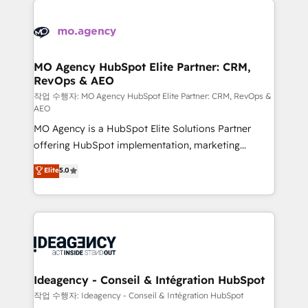
Zoho, Pardot, Marketo, Microsoft Dynamics, Wix,
expertise to deliver the solutions you need.
WordPress and legacy CRMs, turning fragmented
systems into unified, growth-ready HubSpot
architectures that accelerate revenue operations and
MO Agency HubSpot Elite Partner: CRM,
RevOps & AEO
performance. - Multi-object CRM migration, cleanup,
and implementation. - Pre-built and custom
작업 수행자: MO Agency HubSpot Elite Partner: CRM, RevOps &
AEO
integrations across your full tech stack. - Custom
MO Agency is a HubSpot Elite Solutions Partner
object setup, CMS builds, and full-funnel automation.
offering HubSpot implementation, marketing
- Dashboards, lifecycle campaigns, and lead
automation, CRM and RevOps consulting, data
nurturing sequences. - Cross-hub setup across
Elite
5.0
architecture, sales enablement, lifecycle automation,
Marketing, Sales, Operations, and Service Hubs. -
lead scoring and revenue reporting. HubSpot,
Ongoing optimization, managed support, and
Salesforce and integrated enterprise stacks. Digital
scalable retainers. Let’s make HubSpot your most
Marketing, Answer Engine Optimisation, and
powerful growth engine. Built to convert, scale, and
Generative Engine Optimisation (AI Search),
drive results.
HubSpot Content Hub, WordPress development,
B2B SEO, paid media, and content. We work with
Ideagency - Conseil & Intégration HubSpot
enterprise and growth-led companies across
작업 수행자: Ideagency - Conseil & Intégration HubSpot