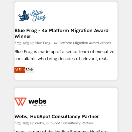
adoption, sales process and marketing results.
that include new HubSpot implementations,
Services 📚 Onboarding your team to HubSpot for
migrations from other platforms, systems
the first time 🔧 Designing and optimising your
integration, extensibility, custom development, and
HubSpot set-up for better results 🌐 Website design
ongoing RevOps support.
and build using HubSpot 🔌 Integrating HubSpot
Blue Frog - 4x Platform Migration Award
Winner
with other systems 🎓 Training your teams to be
HubSpot pros 📊 Lead generation services using
작업 수행자: Blue Frog - 4x Platform Migration Award Winner
HubSpot Why us? - SIX HubSpot Accreditations -
Blue Frog is made up of a senior team of executive
awarded by HubSpot after a rigorous process for
consultants who bring decades of relevant, real
CRM, Solutions Architecture, Onboarding , Data
world experience to our client engagements. "Blue
Elite
5.0
Migration, Custom Integration & Platform
Frog is a top, trusted partner in HubSpot's
Enablement -Onboarded over 500 businesses to
ecosystem for a reason. Their team brings over a
HubSpot -Top 1% of partners worldwide -In-house
decade of experience to the table, along with deep
team of 25+ experts Contact us today to help you
knowledge of the HubSpot platform and strategies
get more from your investment in HubSpot.
for driving growth. They are committed to helping
www.bbdboom.com
our customers grow and finding solutions that fit
their unique business needs. We are thrilled to have
Webs, HubSpot Consultancy Partner
Blue Frog in the HubSpot ecosystem leading the
작업 수행자: Webs, HubSpot Consultancy Partner
way for customers!" - Yamini Rangan, CEO of
Webs, as part of the leading European HubSpot