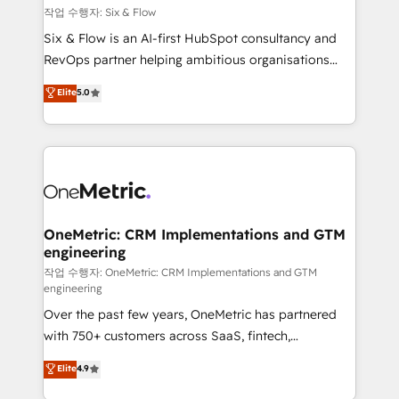
Design Automation and FIT. 📊 RevOps & data
작업 수행자: Six & Flow
architecture 🔗 CRM migrations & End to end
Six & Flow is an AI-first HubSpot consultancy and
integrations 🤖 AI workflows & enrichment 📘 Team
RevOps partner helping ambitious organisations
enablement & company-wide adoption We create
grow with clarity, confidence, and intelligence.
Elite
5.0
HubSpot environments that teams use with
Operating across the UK, Netherlands, Ireland, and
confidence and that leadership can rely on for
Canada, we’ve delivered thousands of successful
scalable revenue insights.
HubSpot projects for mid-market and enterprise
clients worldwide, with over 10 years experience. We
combine HubSpot, data, and AI to design connected
go-to-market systems that align people, process,
and technology for predictable, scalable revenue
OneMetric: CRM Implementations and GTM
engineering
growth. Our expertise spans RevOps, CRM and data
architecture, AI enablement, and strategic marketing,
작업 수행자: OneMetric: CRM Implementations and GTM
engineering
delivered through our proprietary FLAIR framework
Over the past few years, OneMetric has partnered
for responsible AI adoption. As a HubSpot Elite
with 750+ customers across SaaS, fintech,
Partner and ISO 27001:2022 certified consultancy,
healthcare, real estate, and other industries. With
we blend strategy, creativity, and technology to help
Elite
4.9
150+ HubSpot-certified experts, we deliver scalable
organisations scale smarter and grow stronger.