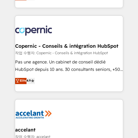
the strategy, processes, and teams that turn
team of 100+ experts is ready for you! Driving digital
HubSpot into a genuine growth engine. Named
growth | www.brightdigital.com
HubSpot's Global Partner of the Year in 2024,
consistently ranked among their top 5 partners
worldwide, and with over 15 years in the ecosystem,
Huble has built a track record that speaks for itself.
One company, one operating model, delivering
Copernic - Conseils & intégration HubSpot
across offices and consulting teams in the UK, USA,
작업 수행자: Copernic - Conseils & intégration HubSpot
Canada, Germany, France, Belgium, Singapore, and
Pas une agence. Un cabinet de conseil dédié
South Africa. Certified compliant with ISO/IEC
HubSpot depuis 10 ans. 30 consultants seniors, +500
27001:2022 and ISO 9001:2015 across all seven
clients, un ROI mesurable. Notre mission : faire de
Elite
4.9
international offices and 175+ employees.
HubSpot un vrai levier de performance pour votre
organisation. Cela passe par la compréhension de
vos processus, la fiabilisation de vos données et
l'alignement de vos équipes — avant même d'ouvrir
la plateforme. Nos domaines d'intervention : -
Intégration & paramétrage HubSpot - Migration CRM
& reprise de données - Stratégie RevOps &
accelant
alignement Marketing / Sales - Data, reporting &
작업 수행자: accelant