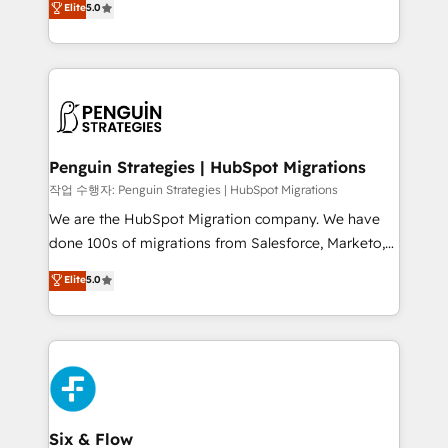
Elite
5.0
implementaciones en LATAM. Imaginá HubSpot
As a top HubSpot Elite Partner, we specialize in
mostrándote dónde está tu próxima venta, no solo
custom HubSpot CRM solutions. Our experts design,
dónde quedó la última. Empecemos por el proceso
implement, and optimize systems to enhance user
que hoy más te frena, y de ahí, victorias
experience, functionality, and adoption across sales,
consecutivas, una tras otra.
marketing, and service teams. From setup to
refinement, we streamline workflows, improve lead
management, and speed up deal closures. With 500+
Penguin Strategies | HubSpot Migrations
projects completed, our Agile approach ensures your
작업 수행자: Penguin Strategies | HubSpot Migrations
HubSpot CRM drives measurable results. Our
We are the HubSpot Migration company. We have
RevOps services align your sales, marketing, and
done 100s of migrations from Salesforce, Marketo,
customer success teams for peak performance. We
Eloqua, Microsoft Dynamics, pipedrive and others.
Elite
5.0
optimize the revenue lifecycle—lead generation to
We leverage our proven processes and AI to get it
retention—by refining processes and eliminating
done right the first time. We help companies build
inefficiencies. Using HubSpot tools and data-driven
high performing revenue operations across complex
strategies, we create scalable solutions that
sales cycles, multi system environments and global
maximize profitability and adapt to your goals.
SaaS or manufacturing teams. Trusted by leading
enterprises and fast growing scale ups including
Sony, Rapyd, Fiverr, XM Cyber, Wix - Base44, EMA
Six & Flow