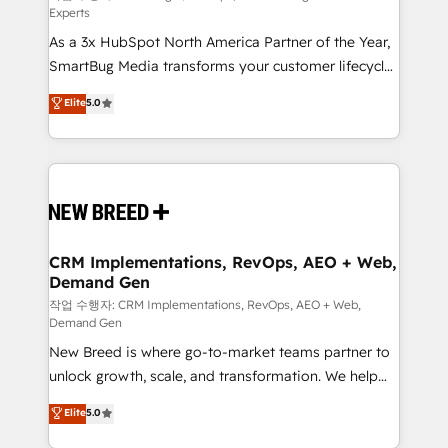
Experts
custom AI agents, and high-integrity migrations for
As a 3x HubSpot North America Partner of the Year,
total reporting clarity. Security & Compliance: SOC 2
SmartBug Media transforms your customer lifecycle
Type II and HIPAA attested for enterprise-grade data
into a revenue engine. Our unified ecosystem
security. 🏆 Why Bluleadz? GTM OS Partner | 16+
Elite
5.0
includes specialized divisions Globalia (AI &
Years Experience | 1,000+ Five-Star Reviews
Software) and Point Success Media (Paid Media),
making this the official home for all three brands. 🔄
Implementation & Integration - Seamless migrations
and system integrations powered by Globalia’s
technical development team. - 19 HubSpot-certified
trainers to drive platform adoption. 📈 Revenue
CRM Implementations, RevOps, AEO + Web,
Demand Gen
Generation - Full-funnel marketing and high-
performance advertising via Point Success Media. -
작업 수행자: CRM Implementations, RevOps, AEO + Web,
Demand Gen
Expert deployment of Breeze AI and custom agents
New Breed is where go-to-market teams partner to
to automate growth. 🏆 Elite Excellence - 8 platform
unlock growth, scale, and transformation. We help
accreditations and deep HIPAA-compliance
companies activate HubSpot’s AI-powered
expertise. - A team of 250+ experts dedicated to
Elite
5.0
customer platform and operationalize HubSpot’s
your resilient growth.