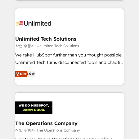
solutions to complex GTM and RevOps challenges.
Our Expertise 🔹 Onboarding & Implementation:
Accredited HubSpot Partner, ensuring smooth setup
tailored to your GTM motion. 🔹 Migrations:
Accredited HubSpot Partner, ensuring migration
from other CRMs to HubSpot without data loss or
Unlimited Tech Solutions
downtime. 🔹 RevOps Strategy: Align teams,
작업 수행자: Unlimited Tech Solutions
processes, and data to drive revenue efficiency. 🔹
We take HubSpot further than you thought possible.
Integrations: Connect HubSpot with your tech stack
Unlimited Tech turns disconnected tools and chaotic
for better adoption. 🔹 Custom Solutions: Build
processes into a seamless, high-performing revenue
Elite
5.0
tailored apps, workflows, and configurations. We are
engine. We combine RevOps strategy with deep
SOC 2 Type II and ISO 27001 certified, reinforcing
technical execution to help teams scale faster—with
our commitment to data security and compliance. At
cleaner data, smarter automation, and more
OneMetric, we help revenue teams focus on the
predictable revenue. Specialties: · HubSpot
OneMetric that matters most: revenue.
Implementation & Migration · Native & Custom
Integrations · Custom Development · CPQ & FSM ·
Reporting & Analytics · GTM Architecture · Sales &
The Operations Company
Marketing Enablement If you’re ready to elevate
작업 수행자: The Operations Company
HubSpot from “just your CRM” to your growth