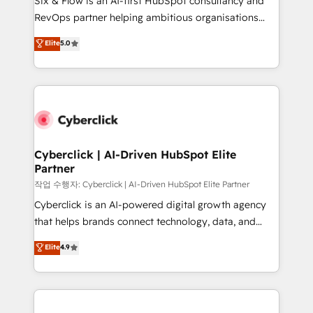
Six & Flow is an AI-first HubSpot consultancy and
confidence and that leadership can rely on for
RevOps partner helping ambitious organisations
scalable revenue insights.
grow with clarity, confidence, and intelligence.
Elite
5.0
Operating across the UK, Netherlands, Ireland, and
Canada, we’ve delivered thousands of successful
HubSpot projects for mid-market and enterprise
clients worldwide, with over 10 years experience. We
combine HubSpot, data, and AI to design connected
go-to-market systems that align people, process,
and technology for predictable, scalable revenue
Cyberclick | AI-Driven HubSpot Elite
Partner
growth. Our expertise spans RevOps, CRM and data
architecture, AI enablement, and strategic marketing,
작업 수행자: Cyberclick | AI-Driven HubSpot Elite Partner
delivered through our proprietary FLAIR framework
Cyberclick is an AI-powered digital growth agency
for responsible AI adoption. As a HubSpot Elite
that helps brands connect technology, data, and
Partner and ISO 27001:2022 certified consultancy,
creativity to achieve measurable results. Founded in
Elite
4.9
we blend strategy, creativity, and technology to help
Barcelona and operating across Spain, LATAM, and
organisations scale smarter and grow stronger.
the UK, we support global companies in building
smarter marketing, sales, and customer success
strategies. As the only HubSpot Elite Partner in