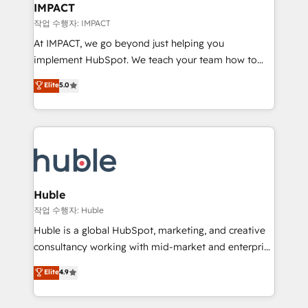
Integration templates that put HubSpot in the center
IMPACT
of your tech stack, syncing... 🛍️ Shopify or
작업 수행자: IMPACT
WooCommerce 💲 Stripe or Paypal 💰 Sage or
At IMPACT, we go beyond just helping you
Netsuite 🤖 Google or Microsoft ✍️ DocuSign or
implement HubSpot. We teach your team how to
PandaDoc 🌐 Avalara or Quaderno HubSnacks holds
master it. As the creators of the Endless Customers
Elite
5.0
the rare Advanced "Custom Integrations"
System™ (the next evolution of They Ask, You
Accreditation, securely sync data across... 🔄 any
Answer), we’re the only HubSpot partner built
apps, in any direction. Stuck on your old CRM..?
entirely around coaching and training. That means
Migrate | seamlessly off your old CRM onto a clean
we don’t do the work for you; we help you build the
new HubSpot portal with Advanced Website and
skills, processes, and internal team you need to
CRM Migrations using our in-house "HubScrub" Tool.
attract the right buyers, close deals faster, and grow
without outside dependencies. You’ll learn how to: •
Huble
Set up, audit, and organize your HubSpot portal •
작업 수행자: Huble
Get your sales team fully using HubSpot • Track
Huble is a global HubSpot, marketing, and creative
pipeline and revenue across the entire buyer journey
consultancy working with mid-market and enterprise
• Build an in-house marketing team that drives
businesses. We go beyond implementation, shaping
Elite
4.9
growth • Create content and videos that attract
the strategy, processes, and teams that turn
buyers • Use AI to scale smarter Our coaching-led
HubSpot into a genuine growth engine. Named
approach works best for companies that are done