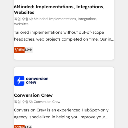
smarter for you!
Reporting & Analytics · GTM Architecture · Sales &
6Minded: Implementations, Integrations,
Websites
Marketing Enablement If you’re ready to elevate
HubSpot from “just your CRM” to your growth
작업 수행자: 6Minded: Implementations, Integrations,
Websites
infrastructure—let’s talk.
Tailored implementations without out-of-scope
headaches, web projects completed on time. Our in-
house team of certified CRM architects, experts,
Elite
5.0
developers, designers, and marketers handles all
aspects of your HubSpot. ✨ 400+ global clients ✨
100+ seamless migrations from 15+ different CRMs
✨ 100,000+ hours in HubSpot projects, 75+ full Hub
implementations, and 5,000+ pages ✨ CS: Clients
generating 7-digit MRR from inbound campaigns ✨
CS: 245% organic growth & +751% new visitors for a
Conversion Crew
full-funnel HubSpot project ✨ CS: 415% conversion
작업 수행자: Conversion Crew
boost with a new HubSpot site Recognized leaders:
Conversion Crew is an experienced HubSpot-only
🏆 HubSpot Platform Migration Impact Award 🏆
agency, specialized in helping you improve your
Clutch HubSpot Global Leader 🏆 Finalist: HubSpot
online processes. This means we help you with: -
Elite
4.9