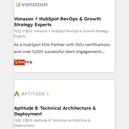
delà d’une simple transformation digitale et des
startups florissantes. Nos 3 grandes expertises sont :
➤ L’intégration de CRM et de méthodologie RevOps
Vonazon ⚡ HubSpot RevOps & Growth
Strategy Experts
pour aligner les équipes marketing, commerciales et
support client (data migration, synchronisation API,
작업 수행자: Vonazon ⚡ HubSpot RevOps & Growth Strategy
Experts
audit et maintenance) ➤ La création de sites internet
As a HubSpot Elite Partner with 150+ certifications
de conversion qui transforment les visiteurs en
and over 5,000 successful client engagements,
opportunités d'affaires ➤ La mise en place de
Vonazon turns marketing complexity into
stratégies d'acquisition marketing (SEO, SEA,
Elite
5.0
measurable, scalable growth. From onboarding to
inbound, automatisation marketing, ABM, IA,
enterprise-grade campaigns, our in-house team
emailing) Informations clés : - 10 ans d'expérience -
builds scalable strategies that drive long-term
100+ intégrations CRM HubSpot réussies - 40
revenue. ⚙️ HubSpot Integration & Optimization •
experts conseil - 150 certifications HubSpot
Seamless CRM, CMS, and automation setup •
cumulées
Complex platform migrations and data cleanups •
Custom APIs and third-party integrations 📈 End-to-
Aptitude 8: Technical Architecture &
Deployment
End Revenue Acceleration • Lifecycle marketing and
pipeline growth programs • Sales enablement tools
작업 수행자: Aptitude 8: Technical Architecture &
Deployment
and CRM optimization • Retention strategies with