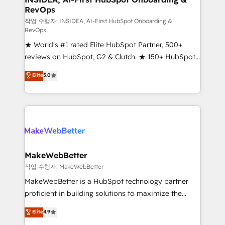
RevOps
fuel long-term success We connect the entire
customer lifecycle through seamless integrations,
작업 수행자: INSIDEA, AI-First HubSpot Onboarding &
RevOps
ensure long-term adoption with change-
★ World's #1 rated Elite HubSpot Partner, 500+
management programs, and align marketing, sales,
reviews on HubSpot, G2 & Clutch. ★ 150+ HubSpot
and service to drive sustainable growth With 6 key
Certified Experts & Trainers across the team ★
HubSpot accreditations and experience across
Elite
5.0
1,500+ implementations across five continents ★ AI-
hundreds of organizations in dozens of industries,
First, RevOps-led, Onboarding obsessed ★
there’s a good chance one of our globally integrated
Company of the Year 2024/25 INSIDEA helps
teams has worked with clients just like you Let’s
growing companies turn HubSpot into a revenue
explore whether S2 is the partner you’ve been
engine. We onboard your team, migrate your data,
looking for...and get your next big initiative moving!
and build AI-powered workflows that drive adoption
from week one, in your time zone. What we do ➤
MakeWebBetter
Onboarding: Live in weeks, with workflows built
작업 수행자: MakeWebBetter
around your business, not a template. ➤ Migration:
MakeWebBetter is a HubSpot technology partner
Move from any legacy CRM. Zero downtime, full data
proficient in building solutions to maximize the
integrity. ➤ Implementation: Configure HubSpot to
operational efficiency of HubSpot. The fastest-
Elite
4.9
run your revenue process. Sales, marketing, and
growing tech-enabler & facilitator, MakeWebBetter,