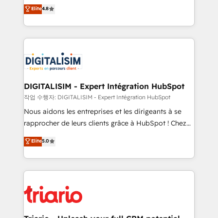
HubSpot CRM Partner offering you a roadmap on
Elite
4.8
of experience and quality of skilled staff has earned
maximizing EBITDA and achieving Commercial
them a trusted reputation within the HubSpot
Excellence. With our targeted processes, we
ecosystem as a reliable partner capable of delivering
strengthen your digital transformation and minimize
remarkable experiences for our most sophisticated
costs. As HubSpot's Advanced Accredited CRM
clients.” - Brian Garvey, VP, Solutions Partner
Implementation partner, we provide expertise to
Program, HubSpot.
drive your business forward. Since 2015 we are fully
dedicated to HubSpot and with an experienced
DIGITALISIM - Expert Intégration HubSpot
team (50+), we work with reputable companies in
작업 수행자: DIGITALISIM - Expert Intégration HubSpot
B2B sectors such as manufacturing, SaaS and
Nous aidons les entreprises et les dirigeants à se
business services. We prepare a customized
rapprocher de leurs clients grâce à HubSpot ! Chez
business case that demonstrates the value and
DIGITALISIM, nous avons l'intime conviction que la
Elite
5.0
impact of your digital transformation, including a
réussite des entreprises passe par l’innovation web,
detailed financial rationale with a focus on ROI and
le marketing digital, et la relation client ! C'est
TCO. As a trusted extension of your team, we
pourquoi, nos experts sont à la fois capables de
believe in the power of partnership. Together, we
gérer votre projet de création de site internet, votre
embark on a transformational journey that sets your
référencement, votre stratégie digitale et le pilotage
business up for long-term success. Unlock your
et l'intégration d'HubSpot ! Les grandes phases d'un
business. If not now, when?
projet HubSpot avec DIGITALISIM : 🧽 Nettoyage,