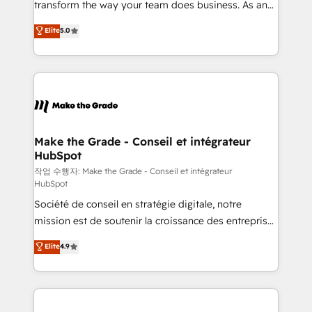
transform the way your team does business. As an
e-commerce) - Formation & accompagnement au
Elite HubSpot Solutions Partner, we specialize in
Elite
5.0
changement Nous intervenons auprès des PME, ETI
creating tailored, end-to-end CRM solutions that
et grandes entreprises en France et à l'international,
accelerate growth, improve operational efficiency,
dans des secteurs variés : SaaS, immobilier,
and ensure faster time to value on HubSpot. What
industrie, éducation, banque & assurance, transport
sets us apart? Our people-centric approach. From
& logistique.
day one, our team takes the time to deeply
understand your unique needs, crafting custom
strategies that deliver impactful results. Our mission
Make the Grade - Conseil et intégrateur
HubSpot
is to empower you to unlock HubSpot’s full potential
—faster. Through expert training, unmatched
작업 수행자: Make the Grade - Conseil et intégrateur
HubSpot
responsiveness, and ongoing support, we equip
Société de conseil en stratégie digitale, notre
your team to adopt new systems with confidence
mission est de soutenir la croissance des entreprises
and achieve a unified, data-driven approach to
B2B à travers l’acquisition de nouveaux clients,
customer engagement.
Elite
4.9
l'intégration CRM et le développement des revenus
auprès de vos comptes existants. En France et à
l'international, nous travaillons avec des ETI
ambitieuses, des grands groupes voulant aller au-