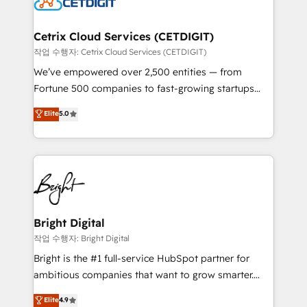
Impact Award 🏆2022 Technical Expertise Impact
Award 🏆2022 Platform Migration Excellence Impact
Award 🏆2020 Elite Solutions Partner 🏆2019
Cetrix Cloud Services (CETDIGIT)
Integrations HubSpot Impact Award 🏆2019
작업 수행자: Cetrix Cloud Services (CETDIGIT)
Marketing Enablement HubSpot Impact Award 🏆
We’ve empowered over 2,500 entities — from
2018 Website Design HubSpot Impact Award 🏆2017
Fortune 500 companies to fast-growing startups
Website Design HubSpot Impact Award 🏆2016
and nonprofits — to streamline operations, scale
Elite
5.0
Growth-Driven Design Agency of the Year 🏆2016
revenue, and unlock the full potential of HubSpot.
Sales Enablement HubSpot Impact Award 🏆2015
With deep technical and industry expertise, we fuse
Growth-Driven Design Agency of the Year 🏆2015
automation, integration, and AI innovation to deliver
Became the 5th Agency to reach Diamond 🏆2014
lasting impact. We specialize in: • Turnkey and end-
HubSpot COS Performance Award 🏆2014 HubSpot
to-end HubSpot implementations • Onboarding for
COS Design Award 🏆2013 HubSpot Marketplace
Sales, Service, Marketing & Content Hubs • AI voice
Provider of the Year 🏆2011 Became a HubSpot
and chat agents, predictive automation, and smart
Bright Digital
Partner 📆Founded in 1997
workflows • Salesforce + HubSpot integration •
작업 수행자: Bright Digital
Website design and CMS development • ERP
Bright is the #1 full-service HubSpot partner for
integration: SAP, NetSuite, Microsoft Dynamics, … •
ambitious companies that want to grow smarter.
Data cleansing and CRM migration from any
From HubSpot onboarding, to training, from
Elite
4.9
platform • Client/member portals built on HubSpot •