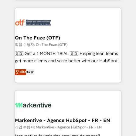
Loop Marketing framework through expert-led
services, smart agents, and purpose-built apps,
tailored to your business. Together, we unlock
results, fast. ⚙️CRM & RevOps: Align all Hubs to your
buyer journey for clean data, scalability, & reporting.
🎯Demand Gen & ABM: Drive pipeline with inbound,
On The Fuze (OTF)
ABM, AEO, SEO, & paid media. 👩‍💻Web Design:
작업 수행자: On The Fuze (OTF)
Build high-performing websites with UX, messaging,
🇺🇸 Get a 1 MONTH TRIAL 🇺🇸 Helping lean teams
& conversion strategy that drive results. 🤖AI
get more clients and scale better with our HubSpot
Strategy: Activate Breeze Agents, configure HubSpot
Consulting & 'Done For You' Services. 🚀 Who We
Elite
4.9
AI, & maximize AEO with tailored AI services. 🧩
Work With 🚀 We help lean, growing companies: -
Integrations: Extend HubSpot with custom
Win more business - Reduce no-shows - Improve
integrations, hosting, & maintenance.
lead & deal conversion rates - Scale with less
headcount ...by using HubSpot's full capabilities. 🤓
What do you get? 🤓 Our client's are too busy to
learn the ins-and-outs of HubSpot. We give you a
Personal Consultant + Tech Team to handle the
Markentive - Agence HubSpot - FR - EN
heavy lifting of mapping out AND building your ideal
작업 수행자: Markentive - Agence HubSpot - FR - EN
system. + Get best practices and 'don't know what