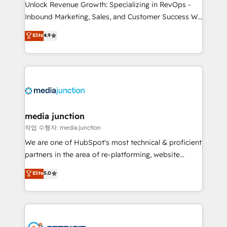
Unlock Revenue Growth: Specializing in RevOps -
Inbound Marketing, Sales, and Customer Success We
specialize in driving revenue growth for companies
Elite
4.9
across industries through tailored marketing, sales,
and customer success strategies, utilizing RevOps
methodologies. As Latin America's largest HubSpot
partner and a global leader in education market, we
offer unparalleled insights. Operating in five
countries—Brazil, UAE (Abu Dhabi/Dubai/Sharjah),
Mexico, USA, and Portugal—we've executed over a
media junction
hundred successful operations. Our approach,
작업 수행자: media junction
rooted in RevOps principles, integrates analysis,
We are one of HubSpot's most technical & proficient
training, planning, and qualification. Leveraging
partners in the area of re-platforming, website
technology, data analytics, CRM optimization, and
design & development. We specialize in multi-hub
Elite
5.0
inbound marketing tactics, we focus on
implementations for mid-market & enterprise
understanding, nurturing, and converting leads.
companies. We are woman-owned, powered by
Partner with us to unlock your business's full
coffee, and we ❤️ dogs. We produce award-winning
potential and achieve sustained growth in today's
work for our clients. 🏆2023 Technical Expertise
competitive market.