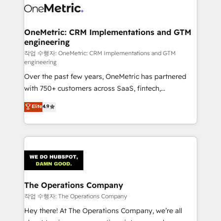
Iberia (Spain & Portugal), we combine human insight
with intelligent automation to drive sustainable
growth. Our multidisciplinary team designs solutions
OneMetric: CRM Implementations and GTM
engineering
that simplify complexity, boost performance, and
turn innovation into real impact. 🌍 Highlights •
작업 수행자: OneMetric: CRM Implementations and GTM
engineering
HubSpot Partner since 2012 • 2022 EMEA Impact
Over the past few years, OneMetric has partnered
Award: Best Integration • 150+ successful HubSpot
with 750+ customers across SaaS, fintech,
projects • Clients in 30+ industries • Proprietary
healthcare, real estate, and other industries. With
technology for integrations • Multilingual team:
Elite
4.9
150+ HubSpot-certified experts, we deliver scalable
English, Spanish, Portuguese & Italian 👉 Grow
solutions to complex GTM and RevOps challenges.
smarter with AI and HubSpot.
Our Expertise 🔹 Onboarding & Implementation:
Accredited HubSpot Partner, ensuring smooth setup
tailored to your GTM motion. 🔹 Migrations:
Accredited HubSpot Partner, ensuring migration
from other CRMs to HubSpot without data loss or
The Operations Company
downtime. 🔹 RevOps Strategy: Align teams,
작업 수행자: The Operations Company
processes, and data to drive revenue efficiency. 🔹
Hey there! At The Operations Company, we’re all
Integrations: Connect HubSpot with your tech stack