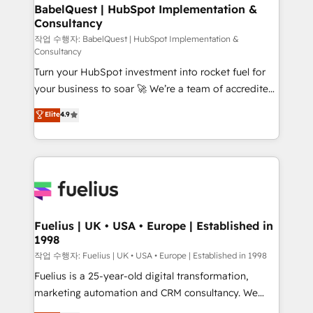
super skilled members) • 150+ Clients for Sales Hub,
BabelQuest | HubSpot Implementation &
Consultancy
Marketing Hub, Service Hub, Data Hub and Website
(CMS) • ISO/IEC 27001:2022, ISO 9001:2015 and
작업 수행자: BabelQuest | HubSpot Implementation &
Consultancy
now... ISO 42001: 2023 certified • Exclusive AI
Turn your HubSpot investment into rocket fuel for
'GuardHub' governance framework, based on ISO
your business to soar 🚀 We’re a team of accredited
42001 - helping you 'organise complexity' 𝗥𝗲𝗮𝗱𝘆
HubSpot experts ready to help you. We can
𝗳𝗼𝗿 𝘁𝗵𝗲 𝗻𝗲𝘅𝘁 𝘀𝘁𝗲𝗽? Click the 👈 '𝗖𝗼𝗻𝘁𝗮𝗰𝘁
Elite
4.9
implement the platform into complex business
𝗯𝘂𝘀𝗶𝗻𝗲𝘀𝘀' button to get in touch (𝘸𝘦'𝘳𝘦 𝘴𝘶𝘱𝘦𝘳
environments, optimise what you've got and make
𝘳𝘦𝘴𝘱𝘰𝘯𝘴𝘪𝘷𝘦)
sure you can actually use it, build your website in
HubSpot or create an inbound marketing strategy
for you and execute it on HubSpot. We are on the
G-Cloud 14 CCS (Crown Commercial Service)
framework, meaning we've been accredited by
Fuelius | UK • USA • Europe | Established in
1998
HubSpot and vetted by the CCS, which means we
can support public sector companies as well the
작업 수행자: Fuelius | UK • USA • Europe | Established in 1998
other ones listed in our profile. Our services: -
Fuelius is a 25-year-old digital transformation,
HubSpot implementation - HubSpot CMS website
marketing automation and CRM consultancy. We
build We can do lots of things. But everything we do
enable mid-market and enterprise clients to