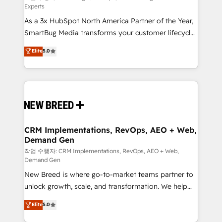
Experts
custom AI agents, and high-integrity migrations for
As a 3x HubSpot North America Partner of the Year,
total reporting clarity. Security & Compliance: SOC 2
SmartBug Media transforms your customer lifecycle
Type II and HIPAA attested for enterprise-grade data
into a revenue engine. Our unified ecosystem
security. 🏆 Why Bluleadz? GTM OS Partner | 16+
Elite
5.0
includes specialized divisions Globalia (AI &
Years Experience | 1,000+ Five-Star Reviews
Software) and Point Success Media (Paid Media),
making this the official home for all three brands. 🔄
Implementation & Integration - Seamless migrations
and system integrations powered by Globalia’s
technical development team. - 19 HubSpot-certified
trainers to drive platform adoption. 📈 Revenue
CRM Implementations, RevOps, AEO + Web,
Demand Gen
Generation - Full-funnel marketing and high-
performance advertising via Point Success Media. -
작업 수행자: CRM Implementations, RevOps, AEO + Web,
Demand Gen
Expert deployment of Breeze AI and custom agents
New Breed is where go-to-market teams partner to
to automate growth. 🏆 Elite Excellence - 8 platform
unlock growth, scale, and transformation. We help
accreditations and deep HIPAA-compliance
companies activate HubSpot’s AI-powered
expertise. - A team of 250+ experts dedicated to
Elite
5.0
customer platform and operationalize HubSpot’s
your resilient growth.