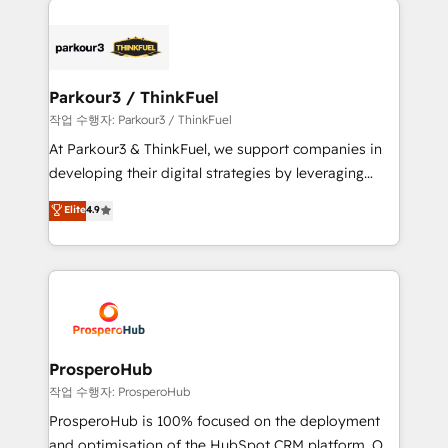
specialize in crafting high-performance growth
strategies that integrate data-driven marketing,
automation, and revenue intelligence to help
companies scale faster and smarter. 🔹 BOOMS:
Parkour3 / ThinkFuel
Demand generation for all your buyers With BOOMS,
작업 수행자: Parkour3 / ThinkFuel
you invest in 100% of your buyers, accelerating your
At Parkour3 & ThinkFuel, we support companies in
growth and positioning yourself as an undisputed
developing their digital strategies by leveraging
leader. 🔹 BOOST: Optimize your digital
technologies and automating their marketing and
Elite
4.9
transformation process A methodology designed to
sales processes to generate growth. Our offer spans
implement HubSpot effectively and optimize your
from Strategy to Operations. We specialize in CRM
digital processes. 🔹 Trusted by Industry Leaders
onboarding and implementation, web design, sales
With an average rating of 4.9/5 and a proven track
& marketing automation, and digital marketing. With
record of business transformation, our growth-first
extensive experience working with tech companies
approach has helped brands dominate their
and manufacturers since 2002, we are committed to
markets.
empowering our clients and developing their
ProsperoHub
autonomy. Get to grips with HubSpot through
작업 수행자: ProsperoHub
guided implementation and seamless integration of
ProsperoHub is 100% focused on the deployment
the CRM platform into your digital ecosystem. Would
and optimisation of the HubSpot CRM platform. Our