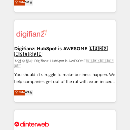
Elite
5.0
is there for you to: - Grow revenue, and run your
maximise their return from digital and fuel their
business more efficiently - Build stronger
growth. We modernise platforms, streamline
relationships with customers - Make better
operations that are causing inefficiencies, improve
decisions with data - Find a new voice and reach
customer experiences, integrate systems, and
more people - Get the most out of your HubSpot
supercharge revenue operations Key services: • CRM
investment
Implementation • Systems Integration • Digital
Transformation / Web Development • RevOps &
Digifianz: HubSpot is AWESOME 🇺🇸🇲🇽
🇪🇸🇦🇷🇦🇪
Sales Consulting • Marketing Automation What
makes us different? 🚀 Top 0.5% of global HubSpot
작업 수행자: Digifianz: HubSpot is AWESOME 🇺🇸🇲🇽🇪🇸🇦🇷
🇦🇪
agencies ⚙️ The strongest technical ability and
You shouldn't struggle to make business happen. We
integration capabilities 💼 Consultative, long-term
help companies get out of the rut with experienced,
partners who will embed ourselves into your
process-oriented teams implementing HubSpot
business, processes and systems 🏢 We specialise in
Elite
4.9
Marketing, Sales, Service, CMS and Operations Hub,
working with mid-market and enterprise
so selling and actually engaging with your customers
organisations, global organisations and those with
feels easy and pain-free. We are a top ranked
complex use cases 🏆 CRM Implementation,
HubSpot Elite Partner, winner of Rookie of the Year
Platform Enablement, Custom Integration and
and Customer First Awards, 4.9/5 rating in HubSpot
Onboarding Accredited 🔐 ISO27001 & ISO9001