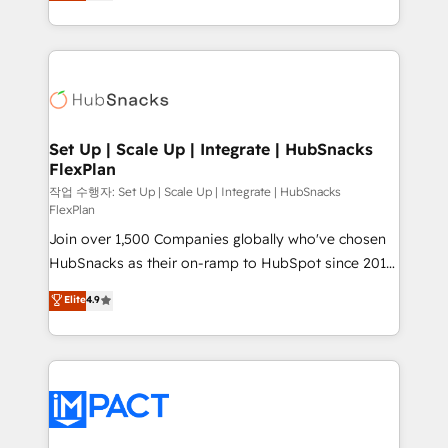
developing a new website to lead generation and
CaterSuite for the catering industry • Custom and
digital marketing; we do it all (and with great
complex integrations: SAM.gov, GovWin,
results)! In short, our services include: - HubSpot
QuickBooks, PandaDoc, ClickUp, Shopify, Mapsly,
consultancy: onboarding, training, data migration -
WooCommerce, BuilderTrend, and more Experience
HubSpot development: websites, custom modules,
the difference — reach out to see how AI + HubSpot
integrations - Marketing & sales solutions: digital
can transform your business.
marketing, advertising, campaigns, content and
Set Up | Scale Up | Integrate | HubSnacks
FlexPlan
design We connect people, data and technology to
improve customer experiences. With our bright
작업 수행자: Set Up | Scale Up | Integrate | HubSnacks
FlexPlan
people, exciting ideas and can-do mentality, we
Join over 1,500 Companies globally who've chosen
ensure revenue growth on a daily basis. So tell us
HubSnacks as their on-ramp to HubSpot since 2014
your challenge; our passionate and growth driven
Simple pay-as-you-go plans that accelerate value...
team of 100+ experts is ready for you! Driving digital
Elite
4.9
1️⃣ Set Up | Onboarding New or Check-fixing existing
growth | www.brightdigital.com
HubSpot portals 2️⃣ Scale Up | 100% HubSpot Task
Execution... Global 24/7 ... All Experts 3️⃣ Integrate |
your entire Tech Stack with Custom Integrations
Slash months from your API Integration project... ⬅️
Click "Contact Business" ⬅️ to access 150+ Kickstart