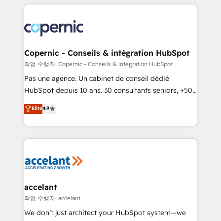
HubSpot's Global Partner of the Year in 2024,
with outsourcing and ready to build something that
consistently ranked among their top 5 partners
lasts. So if you're ready to become the most trusted
worldwide, and with over 15 years in the ecosystem,
voice in your market, let’s talk.
Huble has built a track record that speaks for itself.
One company, one operating model, delivering
Copernic - Conseils & intégration HubSpot
across offices and consulting teams in the UK, USA,
작업 수행자: Copernic - Conseils & intégration HubSpot
Canada, Germany, France, Belgium, Singapore, and
Pas une agence. Un cabinet de conseil dédié
South Africa. Certified compliant with ISO/IEC
HubSpot depuis 10 ans. 30 consultants seniors, +500
27001:2022 and ISO 9001:2015 across all seven
clients, un ROI mesurable. Notre mission : faire de
Elite
4.9
international offices and 175+ employees.
HubSpot un vrai levier de performance pour votre
organisation. Cela passe par la compréhension de
vos processus, la fiabilisation de vos données et
l'alignement de vos équipes — avant même d'ouvrir
la plateforme. Nos domaines d'intervention : -
Intégration & paramétrage HubSpot - Migration CRM
& reprise de données - Stratégie RevOps &
accelant
alignement Marketing / Sales - Data, reporting &
작업 수행자: accelant
tableaux de bord - Onboarding, audit &
We don’t just architect your HubSpot system—we
optimisation - Intégrations métiers (ERP, téléphonie,