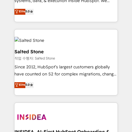
systems, data, & execution inside HubSpot. We
bridge the gap where most agencies fall short by
Elite
5.0
combining GTM strategy with technical execution to
solve the right problem with the right solution. As the
only firm in the world to hold Elite Partner
Accreditations with both HubSpot and Clay, our
clients gain a unique advantage in CRM architecture,
pipeline generation, data intelligence, and go-to-
Salted Stone
market execution. Why B2B Businesses Choose RP: -
작업 수행자: Salted Stone
Secure: Soc2 compliant 🛡️ - Pricing: Implementations
Since 2012, HubSpot’s largest customers globally
starting at $1,5k 💵 - Speed: Launch in 14 days ⚡ -
have counted on S2 for complex migrations, change
Global: 250 professionals across five continents 🌐 -
management, systems integration, and creative
Scale: Fastest tiering Elite HubSpot Partner 🪴 -
Elite
5.0
solutions that deliver measurable impact and
Sales Hub: More implementations than any other
transform brand experiences As one of the few full-
Partner 💻 - Migrations: We convert Salesforce
service creative agencies in the HubSpot
addicts to HubSpot evangelists 🧡 Don't hire a
ecosystem, we blend strategy, technology, & award-
marketing agency for an Ops problem. Don't hire a
winning design to build scalable, globally
technical agency for a growth problem. Hire a
regionalized HubSpot websites, integrated
partner built to solve both.
marketing campaigns, & RevOps frameworks that
INSIDEA, AI-First HubSpot Onboarding &