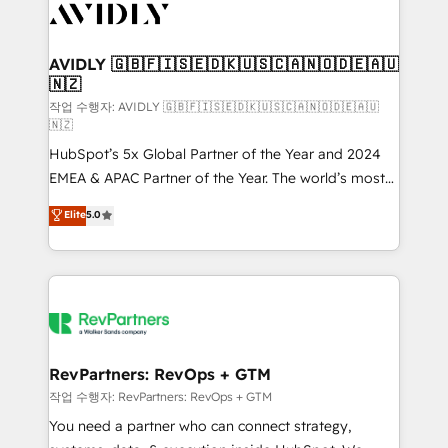
Healthcare - Financial Services - Managed IT (MSP) -
Franchises - Professional Services - And more! How
we help: ✔️ Full HubSpot implementations and portal
AVIDLY 🇬🇧🇫🇮🇸🇪🇩🇰🇺🇸🇨🇦🇳🇴🇩🇪🇦🇺
🇳🇿
optimization ✔️ Data migrations, CRM architecture,
and reporting foundations ✔️ Custom integrations
작업 수행자: AVIDLY 🇬🇧🇫🇮🇸🇪🇩🇰🇺🇸🇨🇦🇳🇴🇩🇪🇦🇺
🇳🇿
and workflow automation ✔️ User adoption
HubSpot’s 5x Global Partner of the Year and 2024
programs, training, and enablement Through project-
EMEA & APAC Partner of the Year. The world’s most
based engagements and ongoing RevOps
experienced and fully accredited HubSpot Solutions
partnerships, we guide organizations through the
Elite
5.0
Partner. 🚀 With 2,750+ HubSpot projects delivered
revenue maturity model - delivering the right
and 370+ specialists across EMEA, APAC and NAM,
improvements at the right time so operations
we de-risk complex CRM programmes and
evolve strategically and sustainably as the business
accelerate ROI across every HubSpot Hub. 🧭 From
grows.
multi-region migrations to AI-powered automation,
we turn complexity into clarity, human at global
scale. 🏆 HubSpot’s CEO called us “the partner of the
RevPartners: RevOps + GTM
future.” Others agree it is proof of trust built through
작업 수행자: RevPartners: RevOps + GTM
measurable impact.
You need a partner who can connect strategy,