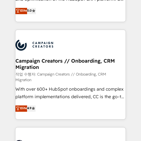
you like support in deploying your inbound
highly experienced team of solutions experts will
Elite
5.0
marketing strategy? We'll provide support tailored
ensure that you achieve maximum adoption and
to your needs and sales objectives. With 125+
ROI from your HubSpot investment. Use our
certifications, we are part of the most certified
extensive HubSpot, sales, marketing, service and
Canadian agencies, and we both hold Onboarding
integrations expertise to lead your team on their
Accreditations. Based in Canada (coast to coast), our
HubSpot journey, design and implement your
services are offered in both English & French.
processes and skilfully bring your revenue
infrastructure to life. Our collaborative approach
Campaign Creators // Onboarding, CRM
Migration
keeps you in control whilst we plan and support the
route to your revenue goals. We have successfully
작업 수행자: Campaign Creators // Onboarding, CRM
Migration
supported over 500 organisations with HubSpot
With over 600+ HubSpot onboardings and complex
implementation, optimisation, training, and
platform implementations delivered, CC is the go-to
adoption assurance. Our tried and tested Roadmap
Elite Solutions Partner for businesses ready to
methodology will ensure that you receive the best
Elite
4.9
migrate, replatform, and scale smarter. We specialize
deployment experience possible. Whether you are
in high-impact CRM and CMS migrations and
new to HubSpot or seeking to turn around a poor
onboarding from platforms like Salesforce, NetSuite,
install, our team have the change management
Zoho, Pardot, Marketo, Microsoft Dynamics, Wix,
expertise to deliver the solutions you need.