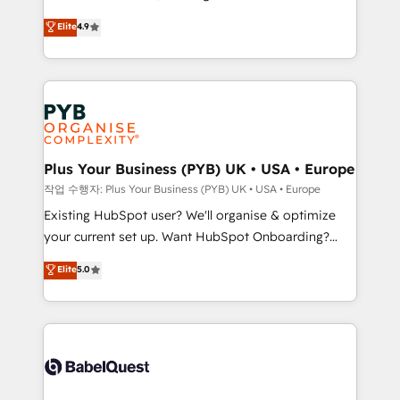
Town and London. 500+ HubSpot CRM
recomposer le marché. Seules survivront les
Elite
4.9
implementations delivered. AI visibility coverage
entreprises qui auront réussi leur transformation. Le
across ChatGPT, Claude, Perplexity, Gemini and
problème ? 58% des dirigeants savent que l'IA est
Google AI Overviews. HubSpot Impact Award -
vitale pour leur survie. Mais 57% n'ont aucune
Customer First HubSpot Impact Award - Integrations
stratégie. Et 43% ne maîtrisent même pas leurs
Innovation HubSpot Impact Award - Platform
données. C'est le paradoxe français : conscience
Migration Excellence HubSpot Impact Award -
totale, action nulle. La solution s'appelle l'Entreprise
Platform Excellence 35+ full-time HubSpot
Augmentée. Ce n'est pas une entreprise qui utilise
Plus Your Business (PYB) UK • USA • Europe
professionals.
l'IA. C'est une organisation qui a réussi la symbiose
작업 수행자: Plus Your Business (PYB) UK • USA • Europe
entre l'expertise humaine et l'intelligence artificielle.
Existing HubSpot user? We'll organise & optimize
Pas pour remplacer l'humain, mais pour l'augmenter.
your current set up. Want HubSpot Onboarding?
Chez Ideagency, nous accompagnons cette
We'll customise your CRM & automate your business
Elite
5.0
transformation. D'abord les fondations : des
processes. Welcome to our Profile! We can help
données unifiées, des processus alignés. Ensuite
with... • CRM implementation, reports & workflows,
l'augmentation : l'IA là où elle crée de la valeur. Et
and team training • CRM migration: Salesforce,
surtout : l'humain qui reste au centre. Parce que la
Pipedrive, Dynamics etc • Technical projects inc.
vraie performance vient de l'intérieur. Act Inside.
Custom API integrations & ERP systems inc. SAP and
Stand Out.
Netsuite A little about us... • Boutique 'Elite' Team (12