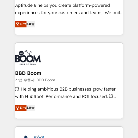
Aptitude 8 helps you create platform-powered
customer journey mapping 🏅 Elite-Level HubSpot
experiences for your customers and teams. We build
Execution • 750+ onboardings and 2,000+
multi-hub solutions and orchestrate operations
implementations • Deep expertise across marketing,
Elite
5.0
across your entire tech stack. Aptitude 8 is trusted
sales, and service hubs • Built-in flexibility for
by top brands such as Lenovo, Bluetooth,
startups to global brands
International Sports Sciences Association, SXSW,
Notion, Soundcloud, American Nurses Association,
Randstad, Uber Freight, and HubSpot itself. We have
the largest technical consulting team of any HubSpot
partner and expertise across operational strategy,
BBD Boom
business-first process building, system integration,
작업 수행자: BBD Boom
custom development, and extensibility. When you
💥 Helping ambitious B2B businesses grow faster
work with Aptitude 8, you get a team – not an
with HubSpot. Performance and ROI focused. 💥
individual – with embedded consulting, strategy,
BBD Boom is the HubSpot partner that can help you
Elite
5.0
development, and project management. We have
to HubSpot Better. We work with your teams to
100% US-based, FTE team members. We offer
solve all your HubSpot challenges and improve user
project-based and managed services engagements
adoption, sales process and marketing results.
that include new HubSpot implementations,
Services 📚 Onboarding your team to HubSpot for