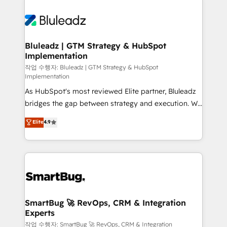
Bluleadz | GTM Strategy & HubSpot
Implementation
작업 수행자: Bluleadz | GTM Strategy & HubSpot
Implementation
As HubSpot's most reviewed Elite partner, Bluleadz
bridges the gap between strategy and execution. We
don't just "set up tools" — we install the GTM
Elite
4.9
Operating System (GTM OS) to align your leadership
and engineer a portal that drives predictable
revenue velocity. 🚀 GTM Strategy & Alignment
Workshops & Sprints: Identify "Valleys of Death"
stalling growth. Fix your ICP, Math, and Story to stop
"accelerating a mess." ⚙️ Elite Engineering & AI
Scalable Architecture: Zero-technical-debt setup
SmartBug 🚀 RevOps, CRM & Integration
Experts
across all Hubs, validated by our 7 HubSpot
Accreditations. AI-Powered RevOps: Breeze AI,
작업 수행자: SmartBug 🚀 RevOps, CRM & Integration