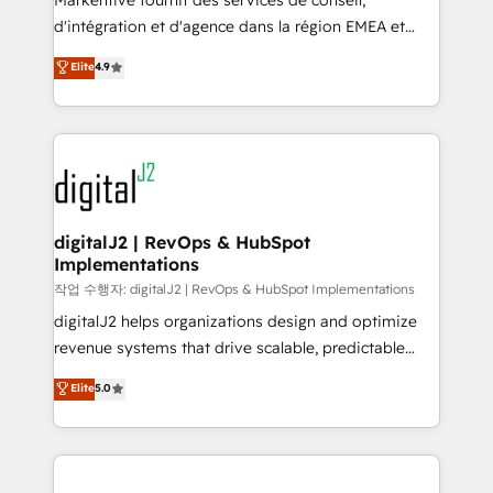
Markentive fournit des services de conseil,
you don't know' recommendations to maximize
d'intégration et d'agence dans la région EMEA et
conversions! OTF is an Elite Partner (top 1% of
North America. Avec plus de 115 experts en
Elite
4.9
6,500+ Partners) and was named 2023 HubSpot
marketing automation, Growth, Revops, CRM et
Partner of the Year 💥 Trusted by 2,500+ companies
webdesign. Markentive is both a consulting firm, a
to help them scale and close more business, by
digital agency and an integrator. With over 115
using HubSpot (the right way). ⭐️ Here's more info:
experts in marketing automation, growth, revops,
www.onthefuze.com/hubspot-admin Contact us to
CRM and webdesign (We focus on EMEA - USA
learn more!
customers).
digitalJ2 | RevOps & HubSpot
Implementations
작업 수행자: digitalJ2 | RevOps & HubSpot Implementations
digitalJ2 helps organizations design and optimize
revenue systems that drive scalable, predictable
growth. As a triple-accredited HubSpot Solutions
Elite
5.0
Partner, we specialize in both strategic RevOps
planning and hands-on technical execution - building
the operational foundation companies need to
thrive. Industries we specialize in: - Manufacturing -