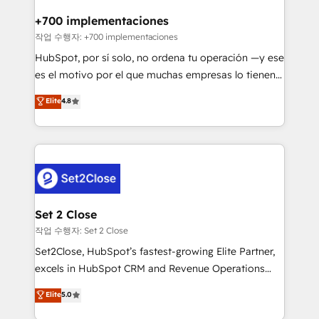
Reviews and 4.9/5 rating in Clutch Reviews. Digifianz
Certified
helps the following industries: logistics & 3PL, home
+700 implementaciones
improvement & construction, branding and
작업 수행자: +700 implementaciones
commercialization, real estate, health, education,
HubSpot, por sí solo, no ordena tu operación —y ese
SaaS, Software Dev & IT and consulting, make the
es el motivo por el que muchas empresas lo tienen y
most out of their HubSpot experience operating in
aun así no crecen. Suele ser un círculo: procesos que
Elite
4.8
the United States, EU, UAE, Mexico and Latin
no generan datos confiables, datos que no permiten
America. From casual user to super fan: make
decidir bien, y decisiones que no logran mejorar los
HubSpot an experience you LOVE!
procesos. Y así, vuelta tras vuelta, el negocio gira sin
avanzar —un problema que tiene menos que ver con
el CRM y más con cómo opera la empresa por
debajo. Te acompañamos a ordenar tu operación
para que genere la información que necesitás para
Set 2 Close
decidir, y HubSpot por fin rinda de verdad. Lo
작업 수행자: Set 2 Close
hacemos paso a paso, sin frenar tu operación, con la
Set2Close, HubSpot’s fastest-growing Elite Partner,
adopción que todos buscan y pocos logran. No es
excels in HubSpot CRM and Revenue Operations
teoría: somos Partner Elite con +700
(RevOps) services to boost B2B sales and growth.
Elite
5.0
implementaciones en LATAM. Imaginá HubSpot
As a top HubSpot Elite Partner, we specialize in
mostrándote dónde está tu próxima venta, no solo