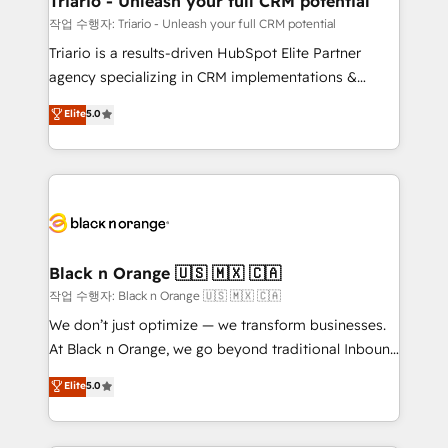
Triario - Unleash your full CRM potential
migration et intégration des bases de données. 🚀
작업 수행자: Triario - Unleash your full CRM potential
Développement des interfaces avec vos logiciels
Triario is a results-driven HubSpot Elite Partner
métiers ⚙️ Configuration de la plateforme HubSpot
agency specializing in CRM implementations &
📈 Configuration de rapports et tableaux de bord 🤝
migrations, Revenue Operations, Custom
Elite
5.0
Book Process & Guidelines utilisateurs 🎓
Integrations, Custom AI agents and AI-ready Website
Formations des utilisateurs
Design With over 15 years of experience, we help
companies bridge the gap between marketing, sales,
and customer success through smart automation,
data hygiene, and tailored HubSpot solutions. Our
clients choose us because we blend the expertise of
a global consultancy with the care and agility of a
Black n Orange 🇺🇸 🇲🇽 🇨🇦
boutique firm. At Triario, we’re big enough to deliver
작업 수행자: Black n Orange 🇺🇸 🇲🇽 🇨🇦
but small enough to listen. Our Services: HubSpot
We don’t just optimize — we transform businesses.
implementations & data migration Custom AI agents
At Black n Orange, we go beyond traditional Inbound
Revenue Operations API integrations AI-ready
Marketing with our exclusive methodologies:
Elite
5.0
Website design Let’s turn your CRM into your growth
BOOMS and BOOST. Together, they form a powerful
engine!
combination that has driven success for over 800
businesses worldwide. As Elite HubSpot Partners, we