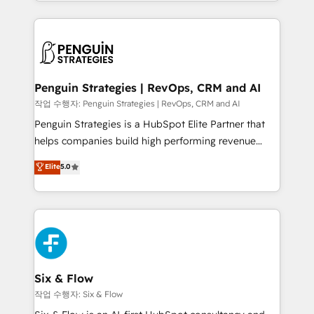
custom HubSpot CRM solutions. Our experts design,
dónde quedó la última. Empecemos por el proceso
implement, and optimize systems to enhance user
que hoy más te frena, y de ahí, victorias
experience, functionality, and adoption across sales,
consecutivas, una tras otra.
marketing, and service teams. From setup to
refinement, we streamline workflows, improve lead
management, and speed up deal closures. With 500+
Penguin Strategies | RevOps, CRM and AI
projects completed, our Agile approach ensures your
작업 수행자: Penguin Strategies | RevOps, CRM and AI
HubSpot CRM drives measurable results. Our
Penguin Strategies is a HubSpot Elite Partner that
RevOps services align your sales, marketing, and
helps companies build high performing revenue
customer success teams for peak performance. We
operations across complex sales cycles, multi
Elite
5.0
optimize the revenue lifecycle—lead generation to
system environments and global SaaS or
retention—by refining processes and eliminating
manufacturing teams. Trusted by leading enterprises
inefficiencies. Using HubSpot tools and data-driven
and fast growing scale ups including Sony, Rapyd,
strategies, we create scalable solutions that
Fiverr, XM Cyber, Bridgepointe Technologies, EMA
maximize profitability and adapt to your goals.
Design Automation and Uptive. 📊 RevOps & data
architecture 🔗 CRM migrations & End to end
integrations 🤖 AI workflows & enrichment 📘 Team
Six & Flow
enablement & company-wide adoption We create
작업 수행자: Six & Flow
HubSpot environments that teams use with