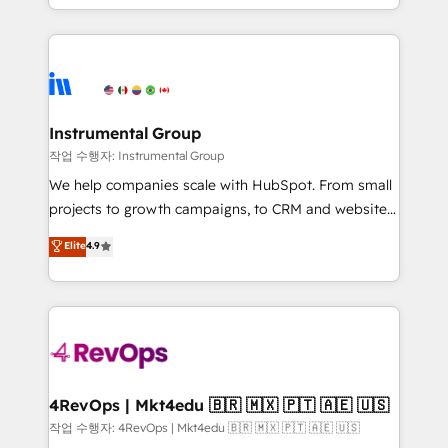
service wired together. ➤ AI and Integrations: Layer
hands you the blend of HubSpot expertise &
Breeze AI, custom agents, and APIs to remove
eminent solutions & integrations. Trust us to
manual work. ➤ Ongoing Management: Monthly
streamline your HubSpot experience. 🚀HubSpot
tune-ups, feature rollouts, adoption coaching. Buying
Elite Partners with 10+ years of HubSpot experience
HubSpot, switching to it, or reviving a stale portal?
🤝HubSpot Premier Integration partner 🤝Google
We are built for the work.
Premier Partner 2023 🌟5 HubSpot Accreditations 🌟
Instrumental Group
Won HubSpot Theme Challenge 2021 🌟INBOUND’19
작업 수행자: Instrumental Group
HubSpot Rising Star Why us? Harnessing the full
We help companies scale with HubSpot. From small
potential of the powerful HubSpot CRM. ✔️A team of
projects to growth campaigns, to CRM and websites.
HubSpot experts backed by over 10+ years of
Hire an agency that's experienced in every inch of
Elite
4.9
HubSpot experience ✔️Flexible pricing models —
HubSpot and willing to work hand-in-hand with your
Hourly-fee (assigned one Dedicated HubSpot
team to simplify the complex and build a better
Admin); Monthly-fee (HubSpot Admin + Project
experience for your team and customers.
Manager); and Fixed Project Cost (as per
requirement). ✔️Helped over 25,000+ customers so
far with our HubSpot solutions. ✔️Bespoke apps &
on-demand bundle services. Connect with us today!
4RevOps | Mkt4edu 🇧🇷 🇲🇽 🇵🇹 🇦🇪 🇺🇸
작업 수행자: 4RevOps | Mkt4edu 🇧🇷 🇲🇽 🇵🇹 🇦🇪 🇺🇸