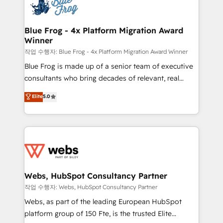
migrations from other platforms, systems
the first time 🔧 Designing and optimising your
integration, extensibility, custom development, and
HubSpot set-up for better results 🌐 Website design
ongoing RevOps support.
and build using HubSpot 🔌 Integrating HubSpot
Blue Frog - 4x Platform Migration Award
Winner
with other systems 🎓 Training your teams to be
HubSpot pros 📊 Lead generation services using
작업 수행자: Blue Frog - 4x Platform Migration Award Winner
HubSpot Why us? - SIX HubSpot Accreditations -
Blue Frog is made up of a senior team of executive
awarded by HubSpot after a rigorous process for
consultants who bring decades of relevant, real
CRM, Solutions Architecture, Onboarding , Data
world experience to our client engagements. "Blue
Elite
5.0
Migration, Custom Integration & Platform
Frog is a top, trusted partner in HubSpot's
Enablement -Onboarded over 500 businesses to
ecosystem for a reason. Their team brings over a
HubSpot -Top 1% of partners worldwide -In-house
decade of experience to the table, along with deep
team of 25+ experts Contact us today to help you
knowledge of the HubSpot platform and strategies
get more from your investment in HubSpot.
for driving growth. They are committed to helping
www.bbdboom.com
our customers grow and finding solutions that fit
their unique business needs. We are thrilled to have
Webs, HubSpot Consultancy Partner
Blue Frog in the HubSpot ecosystem leading the
작업 수행자: Webs, HubSpot Consultancy Partner
way for customers!" - Yamini Rangan, CEO of
Webs, as part of the leading European HubSpot
HubSpot “Our experience with the team at Blue Frog
platform group of 150 Fte, is the trusted Elite
has been nothing short of extraordinary. Their years