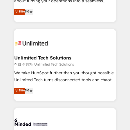
about turning your operations into a seamless
for better adoption. 🔹 Custom Solutions: Build
experience that powers real results. We specialize in
Elite
5.0
tailored apps, workflows, and configurations. We are
transforming complex systems into efficient,
SOC 2 Type II and ISO 27001 certified, reinforcing
scalable solutions that work across your entire
our commitment to data security and compliance. At
organization. We’re a unique blend of deep HubSpot
OneMetric, we help revenue teams focus on the
expertise, strategic thinking, and hands-on
OneMetric that matters most: revenue.
operational know-how. We know that no two
businesses are alike, so we don’t do cookie-cutter
solutions. Instead, we dive in to understand your
Unlimited Tech Solutions
needs, goals, and challenges to deliver solutions that
작업 수행자: Unlimited Tech Solutions
fit like a glove. We’re committed to being both
We take HubSpot further than you thought possible.
highly effective and fun to work with. We believe in
Unlimited Tech turns disconnected tools and chaotic
efficient processes, as well as building great
processes into a seamless, high-performing revenue
Elite
5.0
relationships. Your success is our success, and we’re
engine. We combine RevOps strategy with deep
all in this together! From startup to enterprise, we’ll
technical execution to help teams scale faster—with
make sure your HubSpot setup becomes a
cleaner data, smarter automation, and more
powerhouse of productivity, so you can focus on
predictable revenue. Specialties: · HubSpot
what matters most: growing your business and
Implementation & Migration · Native & Custom
wowing your customers. Let’s make HubSpot work
Integrations · Custom Development · CPQ & FSM ·