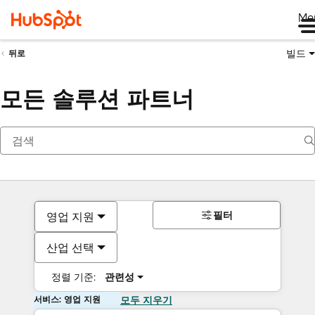
Me
빌드
뒤로
모든 솔루션 파트너
필터
영업 지원
산업 선택
정렬 기준:
관련성
서비스: 영업 지원
모두 지우기