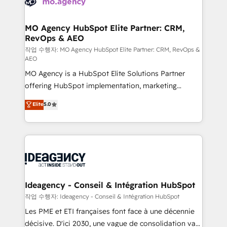
WordPress and legacy CRMs, turning fragmented
systems into unified, growth-ready HubSpot
architectures that accelerate revenue operations and
MO Agency HubSpot Elite Partner: CRM,
RevOps & AEO
performance. - Multi-object CRM migration, cleanup,
and implementation. - Pre-built and custom
작업 수행자: MO Agency HubSpot Elite Partner: CRM, RevOps &
AEO
integrations across your full tech stack. - Custom
MO Agency is a HubSpot Elite Solutions Partner
object setup, CMS builds, and full-funnel automation.
offering HubSpot implementation, marketing
- Dashboards, lifecycle campaigns, and lead
automation, CRM and RevOps consulting, data
nurturing sequences. - Cross-hub setup across
Elite
5.0
architecture, sales enablement, lifecycle automation,
Marketing, Sales, Operations, and Service Hubs. -
lead scoring and revenue reporting. HubSpot,
Ongoing optimization, managed support, and
Salesforce and integrated enterprise stacks. Digital
scalable retainers. Let’s make HubSpot your most
Marketing, Answer Engine Optimisation, and
powerful growth engine. Built to convert, scale, and
Generative Engine Optimisation (AI Search),
drive results.
HubSpot Content Hub, WordPress development,
B2B SEO, paid media, and content. We work with
Ideagency - Conseil & Intégration HubSpot
enterprise and growth-led companies across
작업 수행자: Ideagency - Conseil & Intégration HubSpot
technology, professional services, financial services
Les PME et ETI françaises font face à une décennie
and industrial sectors. Offices in Johannesburg, Cape
décisive. D'ici 2030, une vague de consolidation va