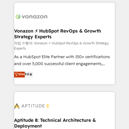
l'international, nous travaillons avec des ETI
ambitieuses, des grands groupes voulant aller au-
delà d’une simple transformation digitale et des
startups florissantes. Nos 3 grandes expertises sont :
➤ L’intégration de CRM et de méthodologie RevOps
Vonazon ⚡ HubSpot RevOps & Growth
Strategy Experts
pour aligner les équipes marketing, commerciales et
support client (data migration, synchronisation API,
작업 수행자: Vonazon ⚡ HubSpot RevOps & Growth Strategy
Experts
audit et maintenance) ➤ La création de sites internet
As a HubSpot Elite Partner with 150+ certifications
de conversion qui transforment les visiteurs en
and over 5,000 successful client engagements,
opportunités d'affaires ➤ La mise en place de
Vonazon turns marketing complexity into
stratégies d'acquisition marketing (SEO, SEA,
Elite
5.0
measurable, scalable growth. From onboarding to
inbound, automatisation marketing, ABM, IA,
enterprise-grade campaigns, our in-house team
emailing) Informations clés : - 10 ans d'expérience -
builds scalable strategies that drive long-term
100+ intégrations CRM HubSpot réussies - 40
revenue. ⚙️ HubSpot Integration & Optimization •
experts conseil - 150 certifications HubSpot
Seamless CRM, CMS, and automation setup •
cumulées
Complex platform migrations and data cleanups •
Custom APIs and third-party integrations 📈 End-to-
Aptitude 8: Technical Architecture &
Deployment
End Revenue Acceleration • Lifecycle marketing and