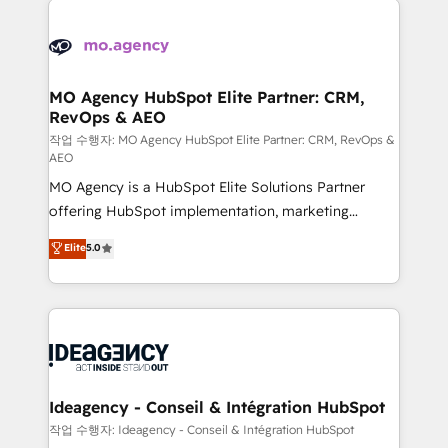
Zoho, Pardot, Marketo, Microsoft Dynamics, Wix,
expertise to deliver the solutions you need.
WordPress and legacy CRMs, turning fragmented
systems into unified, growth-ready HubSpot
architectures that accelerate revenue operations and
MO Agency HubSpot Elite Partner: CRM,
RevOps & AEO
performance. - Multi-object CRM migration, cleanup,
and implementation. - Pre-built and custom
작업 수행자: MO Agency HubSpot Elite Partner: CRM, RevOps &
AEO
integrations across your full tech stack. - Custom
MO Agency is a HubSpot Elite Solutions Partner
object setup, CMS builds, and full-funnel automation.
offering HubSpot implementation, marketing
- Dashboards, lifecycle campaigns, and lead
automation, CRM and RevOps consulting, data
nurturing sequences. - Cross-hub setup across
Elite
5.0
architecture, sales enablement, lifecycle automation,
Marketing, Sales, Operations, and Service Hubs. -
lead scoring and revenue reporting. HubSpot,
Ongoing optimization, managed support, and
Salesforce and integrated enterprise stacks. Digital
scalable retainers. Let’s make HubSpot your most
Marketing, Answer Engine Optimisation, and
powerful growth engine. Built to convert, scale, and
Generative Engine Optimisation (AI Search),
drive results.
HubSpot Content Hub, WordPress development,
B2B SEO, paid media, and content. We work with
Ideagency - Conseil & Intégration HubSpot
enterprise and growth-led companies across
작업 수행자: Ideagency - Conseil & Intégration HubSpot