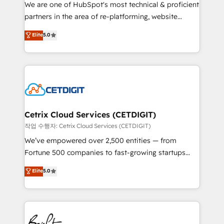
rooted in RevOps principles, integrates analysis,
We are one of HubSpot's most technical & proficient
training, planning, and qualification. Leveraging
partners in the area of re-platforming, website
technology, data analytics, CRM optimization, and
design & development. We specialize in multi-hub
Elite
5.0
inbound marketing tactics, we focus on
implementations for mid-market & enterprise
understanding, nurturing, and converting leads.
companies. We are woman-owned, powered by
Partner with us to unlock your business's full
coffee, and we ❤️ dogs. We produce award-winning
potential and achieve sustained growth in today's
work for our clients. 🏆2023 Technical Expertise
competitive market.
Impact Award 🏆2022 Technical Expertise Impact
Award 🏆2022 Platform Migration Excellence Impact
Award 🏆2020 Elite Solutions Partner 🏆2019
Cetrix Cloud Services (CETDIGIT)
Integrations HubSpot Impact Award 🏆2019
작업 수행자: Cetrix Cloud Services (CETDIGIT)
Marketing Enablement HubSpot Impact Award 🏆
We’ve empowered over 2,500 entities — from
2018 Website Design HubSpot Impact Award 🏆2017
Fortune 500 companies to fast-growing startups
Website Design HubSpot Impact Award 🏆2016
and nonprofits — to streamline operations, scale
Elite
5.0
Growth-Driven Design Agency of the Year 🏆2016
revenue, and unlock the full potential of HubSpot.
Sales Enablement HubSpot Impact Award 🏆2015
With deep technical and industry expertise, we fuse
Growth-Driven Design Agency of the Year 🏆2015
automation, integration, and AI innovation to deliver
Became the 5th Agency to reach Diamond 🏆2014
lasting impact. We specialize in: • Turnkey and end-
HubSpot COS Performance Award 🏆2014 HubSpot