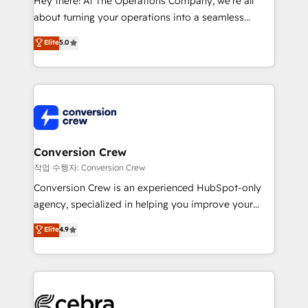
Hey there! At The Operations Company, we’re all
infrastructure—let’s talk.
about turning your operations into a seamless
experience that powers real results. We specialize in
Elite
5.0
transforming complex systems into efficient,
scalable solutions that work across your entire
organization. We’re a unique blend of deep HubSpot
expertise, strategic thinking, and hands-on
operational know-how. We know that no two
businesses are alike, so we don’t do cookie-cutter
solutions. Instead, we dive in to understand your
Conversion Crew
needs, goals, and challenges to deliver solutions that
작업 수행자: Conversion Crew
fit like a glove. We’re committed to being both
Conversion Crew is an experienced HubSpot-only
highly effective and fun to work with. We believe in
agency, specialized in helping you improve your
efficient processes, as well as building great
online processes. This means we help you with: -
Elite
4.9
relationships. Your success is our success, and we’re
Implementing HubSpot (CRM, Marketing, Sales,
all in this together! From startup to enterprise, we’ll
Service and Operations) - Developing fast, good-
make sure your HubSpot setup becomes a
looking websites in the HubSpot CMS - Building
powerhouse of productivity, so you can focus on
(custom) integrations between HubSpot and other
what matters most: growing your business and
systems you use You need a clear method to reach