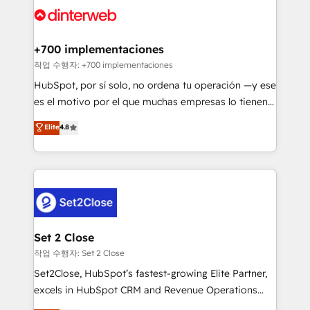
and Customer First Awards, 4.9/5 rating in HubSpot
Onboarding Accredited 🔐 ISO27001 & ISO9001
Reviews and 4.9/5 rating in Clutch Reviews. Digifianz
Certified
helps the following industries: logistics & 3PL, home
+700 implementaciones
improvement & construction, branding and
작업 수행자: +700 implementaciones
commercialization, real estate, health, education,
HubSpot, por sí solo, no ordena tu operación —y ese
SaaS, Software Dev & IT and consulting, make the
es el motivo por el que muchas empresas lo tienen y
most out of their HubSpot experience operating in
aun así no crecen. Suele ser un círculo: procesos que
Elite
4.8
the United States, EU, UAE, Mexico and Latin
no generan datos confiables, datos que no permiten
America. From casual user to super fan: make
decidir bien, y decisiones que no logran mejorar los
HubSpot an experience you LOVE!
procesos. Y así, vuelta tras vuelta, el negocio gira sin
avanzar —un problema que tiene menos que ver con
el CRM y más con cómo opera la empresa por
debajo. Te acompañamos a ordenar tu operación
para que genere la información que necesitás para
Set 2 Close
decidir, y HubSpot por fin rinda de verdad. Lo
작업 수행자: Set 2 Close
hacemos paso a paso, sin frenar tu operación, con la
Set2Close, HubSpot’s fastest-growing Elite Partner,
adopción que todos buscan y pocos logran. No es
excels in HubSpot CRM and Revenue Operations
teoría: somos Partner Elite con +700
(RevOps) services to boost B2B sales and growth.