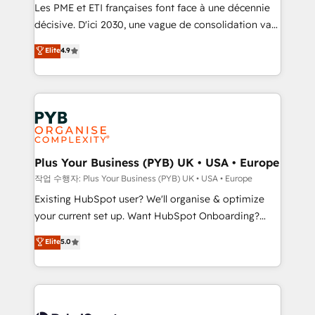
technology, professional services, financial services
Les PME et ETI françaises font face à une décennie
and industrial sectors. Offices in Johannesburg, Cape
décisive. D'ici 2030, une vague de consolidation va
Town and London. 500+ HubSpot CRM
recomposer le marché. Seules survivront les
Elite
4.9
implementations delivered. AI visibility coverage
entreprises qui auront réussi leur transformation. Le
across ChatGPT, Claude, Perplexity, Gemini and
problème ? 58% des dirigeants savent que l'IA est
Google AI Overviews. HubSpot Impact Award -
vitale pour leur survie. Mais 57% n'ont aucune
Customer First HubSpot Impact Award - Integrations
stratégie. Et 43% ne maîtrisent même pas leurs
Innovation HubSpot Impact Award - Platform
données. C'est le paradoxe français : conscience
Migration Excellence HubSpot Impact Award -
totale, action nulle. La solution s'appelle l'Entreprise
Platform Excellence 35+ full-time HubSpot
Augmentée. Ce n'est pas une entreprise qui utilise
Plus Your Business (PYB) UK • USA • Europe
professionals.
l'IA. C'est une organisation qui a réussi la symbiose
작업 수행자: Plus Your Business (PYB) UK • USA • Europe
entre l'expertise humaine et l'intelligence artificielle.
Existing HubSpot user? We'll organise & optimize
Pas pour remplacer l'humain, mais pour l'augmenter.
your current set up. Want HubSpot Onboarding?
Chez Ideagency, nous accompagnons cette
We'll customise your CRM & automate your business
Elite
5.0
transformation. D'abord les fondations : des
processes. Welcome to our Profile! We can help
données unifiées, des processus alignés. Ensuite
with... • CRM implementation, reports & workflows,
l'augmentation : l'IA là où elle crée de la valeur. Et
and team training • CRM migration: Salesforce,
surtout : l'humain qui reste au centre. Parce que la
Pipedrive, Dynamics etc • Technical projects inc.
vraie performance vient de l'intérieur. Act Inside.