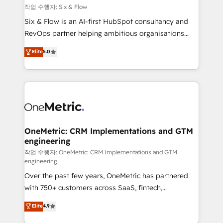
Design Automation and FIT. 📊 RevOps & data
작업 수행자: Six & Flow
architecture 🔗 CRM migrations & End to end
Six & Flow is an AI-first HubSpot consultancy and
integrations 🤖 AI workflows & enrichment 📘 Team
RevOps partner helping ambitious organisations
enablement & company-wide adoption We create
grow with clarity, confidence, and intelligence.
Elite
5.0
HubSpot environments that teams use with
Operating across the UK, Netherlands, Ireland, and
confidence and that leadership can rely on for
Canada, we’ve delivered thousands of successful
scalable revenue insights.
HubSpot projects for mid-market and enterprise
clients worldwide, with over 10 years experience. We
combine HubSpot, data, and AI to design connected
go-to-market systems that align people, process,
and technology for predictable, scalable revenue
OneMetric: CRM Implementations and GTM
engineering
growth. Our expertise spans RevOps, CRM and data
architecture, AI enablement, and strategic marketing,
작업 수행자: OneMetric: CRM Implementations and GTM
engineering
delivered through our proprietary FLAIR framework
Over the past few years, OneMetric has partnered
for responsible AI adoption. As a HubSpot Elite
with 750+ customers across SaaS, fintech,
Partner and ISO 27001:2022 certified consultancy,
healthcare, real estate, and other industries. With
we blend strategy, creativity, and technology to help
Elite
4.9
150+ HubSpot-certified experts, we deliver scalable
organisations scale smarter and grow stronger.