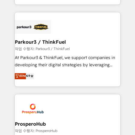
engine!
combination that has driven success for over 800
businesses worldwide. As Elite HubSpot Partners, we
specialize in crafting high-performance growth
strategies that integrate data-driven marketing,
automation, and revenue intelligence to help
companies scale faster and smarter. 🔹 BOOMS:
Parkour3 / ThinkFuel
Demand generation for all your buyers With BOOMS,
작업 수행자: Parkour3 / ThinkFuel
you invest in 100% of your buyers, accelerating your
At Parkour3 & ThinkFuel, we support companies in
growth and positioning yourself as an undisputed
developing their digital strategies by leveraging
leader. 🔹 BOOST: Optimize your digital
technologies and automating their marketing and
Elite
4.9
transformation process A methodology designed to
sales processes to generate growth. Our offer spans
implement HubSpot effectively and optimize your
from Strategy to Operations. We specialize in CRM
digital processes. 🔹 Trusted by Industry Leaders
onboarding and implementation, web design, sales
With an average rating of 4.9/5 and a proven track
& marketing automation, and digital marketing. With
record of business transformation, our growth-first
extensive experience working with tech companies
approach has helped brands dominate their
and manufacturers since 2002, we are committed to
markets.
empowering our clients and developing their
ProsperoHub
autonomy. Get to grips with HubSpot through
작업 수행자: ProsperoHub