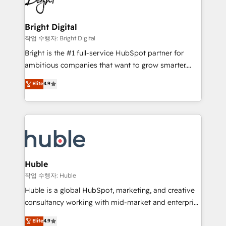
to-end HubSpot implementations • Onboarding for
COS Design Award 🏆2013 HubSpot Marketplace
Sales, Service, Marketing & Content Hubs • AI voice
Provider of the Year 🏆2011 Became a HubSpot
and chat agents, predictive automation, and smart
Bright Digital
Partner 📆Founded in 1997
workflows • Salesforce + HubSpot integration •
작업 수행자: Bright Digital
Website design and CMS development • ERP
Bright is the #1 full-service HubSpot partner for
integration: SAP, NetSuite, Microsoft Dynamics, … •
ambitious companies that want to grow smarter.
Data cleansing and CRM migration from any
From HubSpot onboarding, to training, from
Elite
4.9
platform • Client/member portals built on HubSpot •
developing a new website to lead generation and
CaterSuite for the catering industry • Custom and
digital marketing; we do it all (and with great
complex integrations: SAM.gov, GovWin,
results)! In short, our services include: - HubSpot
QuickBooks, PandaDoc, ClickUp, Shopify, Mapsly,
consultancy: onboarding, training, data migration -
WooCommerce, BuilderTrend, and more Experience
HubSpot development: websites, custom modules,
the difference — reach out to see how AI + HubSpot
integrations - Marketing & sales solutions: digital
can transform your business.
marketing, advertising, campaigns, content and
Huble
design We connect people, data and technology to
작업 수행자: Huble
improve customer experiences. With our bright
Huble is a global HubSpot, marketing, and creative
people, exciting ideas and can-do mentality, we
consultancy working with mid-market and enterprise
ensure revenue growth on a daily basis. So tell us
businesses. We go beyond implementation, shaping
Elite
4.9
your challenge; our passionate and growth driven