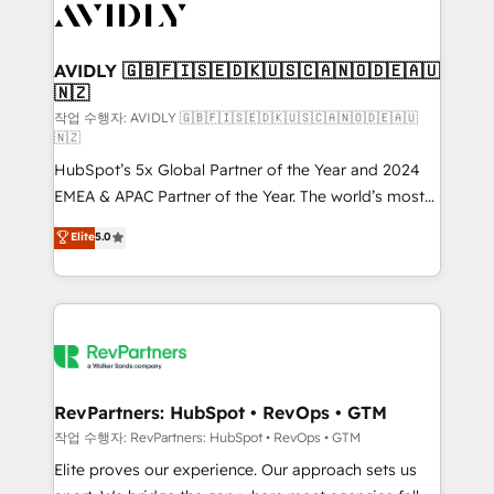
Healthcare - Financial Services - Managed IT (MSP) -
Franchises - Professional Services - And more! How
we help: ✔️ Full HubSpot implementations and portal
AVIDLY 🇬🇧🇫🇮🇸🇪🇩🇰🇺🇸🇨🇦🇳🇴🇩🇪🇦🇺
🇳🇿
optimization ✔️ Data migrations, CRM architecture,
and reporting foundations ✔️ Custom integrations
작업 수행자: AVIDLY 🇬🇧🇫🇮🇸🇪🇩🇰🇺🇸🇨🇦🇳🇴🇩🇪🇦🇺
🇳🇿
and workflow automation ✔️ User adoption
HubSpot’s 5x Global Partner of the Year and 2024
programs, training, and enablement Through project-
EMEA & APAC Partner of the Year. The world’s most
based engagements and ongoing RevOps
experienced and fully accredited HubSpot Solutions
partnerships, we guide organizations through the
Elite
5.0
Partner. 🚀 With 2,750+ HubSpot projects delivered
revenue maturity model - delivering the right
and 370+ specialists across EMEA, APAC and NAM,
improvements at the right time so operations
we de-risk complex CRM programmes and
evolve strategically and sustainably as the business
accelerate ROI across every HubSpot Hub. 🧭 From
grows.
multi-region migrations to AI-powered automation,
we turn complexity into clarity, human at global
scale. 🏆 HubSpot’s CEO called us “the partner of the
RevPartners: HubSpot • RevOps • GTM
future.” Others agree it is proof of trust built through
작업 수행자: RevPartners: HubSpot • RevOps • GTM
measurable impact.
Elite proves our experience. Our approach sets us