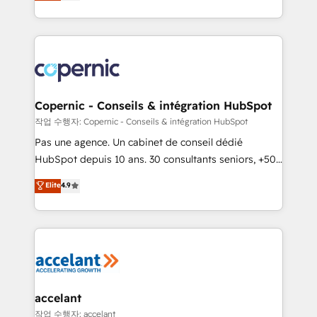
the strategy, processes, and teams that turn
team of 100+ experts is ready for you! Driving digital
HubSpot into a genuine growth engine. Named
growth | www.brightdigital.com
HubSpot's Global Partner of the Year in 2024,
consistently ranked among their top 5 partners
worldwide, and with over 15 years in the ecosystem,
Huble has built a track record that speaks for itself.
One company, one operating model, delivering
Copernic - Conseils & intégration HubSpot
across offices and consulting teams in the UK, USA,
작업 수행자: Copernic - Conseils & intégration HubSpot
Canada, Germany, France, Belgium, Singapore, and
Pas une agence. Un cabinet de conseil dédié
South Africa. Certified compliant with ISO/IEC
HubSpot depuis 10 ans. 30 consultants seniors, +500
27001:2022 and ISO 9001:2015 across all seven
clients, un ROI mesurable. Notre mission : faire de
Elite
4.9
international offices and 175+ employees.
HubSpot un vrai levier de performance pour votre
organisation. Cela passe par la compréhension de
vos processus, la fiabilisation de vos données et
l'alignement de vos équipes — avant même d'ouvrir
la plateforme. Nos domaines d'intervention : -
Intégration & paramétrage HubSpot - Migration CRM
& reprise de données - Stratégie RevOps &
accelant
alignement Marketing / Sales - Data, reporting &
작업 수행자: accelant