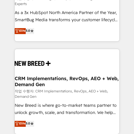
Experts
custom AI agents, and high-integrity migrations for
As a 3x HubSpot North America Partner of the Year,
total reporting clarity. Security & Compliance: SOC 2
SmartBug Media transforms your customer lifecycle
Type II and HIPAA attested for enterprise-grade data
into a revenue engine. Our unified ecosystem
security. 🏆 Why Bluleadz? GTM OS Partner | 16+
Elite
5.0
includes specialized divisions Globalia (AI &
Years Experience | 1,000+ Five-Star Reviews
Software) and Point Success Media (Paid Media),
making this the official home for all three brands. 🔄
Implementation & Integration - Seamless migrations
and system integrations powered by Globalia’s
technical development team. - 19 HubSpot-certified
trainers to drive platform adoption. 📈 Revenue
CRM Implementations, RevOps, AEO + Web,
Demand Gen
Generation - Full-funnel marketing and high-
performance advertising via Point Success Media. -
작업 수행자: CRM Implementations, RevOps, AEO + Web,
Demand Gen
Expert deployment of Breeze AI and custom agents
New Breed is where go-to-market teams partner to
to automate growth. 🏆 Elite Excellence - 8 platform
unlock growth, scale, and transformation. We help
accreditations and deep HIPAA-compliance
companies activate HubSpot’s AI-powered
expertise. - A team of 250+ experts dedicated to
Elite
5.0
customer platform and operationalize HubSpot’s
your resilient growth.