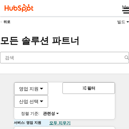
Me
빌드
뒤로
모든 솔루션 파트너
필터
영업 지원
산업 선택
정렬 기준:
관련성
서비스: 영업 지원
모두 지우기