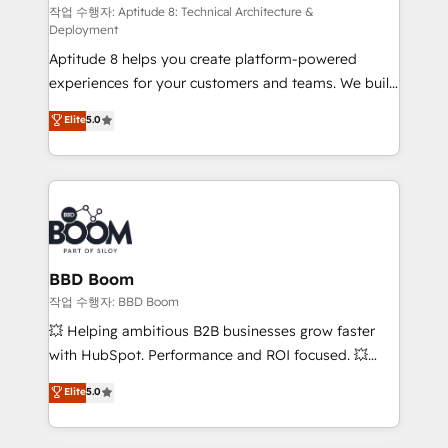
pipeline growth programs • Sales enablement tools
작업 수행자: Aptitude 8: Technical Architecture &
Deployment
and CRM optimization • Retention strategies with
Aptitude 8 helps you create platform-powered
customer journey mapping 🏅 Elite-Level HubSpot
experiences for your customers and teams. We build
Execution • 750+ onboardings and 2,000+
multi-hub solutions and orchestrate operations
implementations • Deep expertise across marketing,
Elite
5.0
across your entire tech stack. Aptitude 8 is trusted
sales, and service hubs • Built-in flexibility for
by top brands such as Lenovo, Bluetooth,
startups to global brands
International Sports Sciences Association, SXSW,
Notion, Soundcloud, American Nurses Association,
Randstad, Uber Freight, and HubSpot itself. We have
the largest technical consulting team of any HubSpot
partner and expertise across operational strategy,
BBD Boom
business-first process building, system integration,
작업 수행자: BBD Boom
custom development, and extensibility. When you
💥 Helping ambitious B2B businesses grow faster
work with Aptitude 8, you get a team – not an
with HubSpot. Performance and ROI focused. 💥
individual – with embedded consulting, strategy,
BBD Boom is the HubSpot partner that can help you
Elite
5.0
development, and project management. We have
to HubSpot Better. We work with your teams to
100% US-based, FTE team members. We offer
solve all your HubSpot challenges and improve user
project-based and managed services engagements