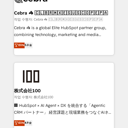
wowing your customers. Let’s make HubSpot work
your goals. Therefore, we take a critical look at your
smarter for you!
current processes together, from which we create a
Cebra 🦓 🇨🇱🇧🇷🇲🇽🇪🇸🇺🇸🇨🇴🇵🇪🇵🇦
focused action plan. By implementing these steps in
작업 수행자: Cebra 🦓 🇨🇱🇧🇷🇲🇽🇪🇸🇺🇸🇨🇴🇵🇪🇵🇦
your day-to-day business, you will start to see
Cebra 🦓 is a global Elite HubSpot partner group,
results fast. This creates space for growth! Want to
combining technology, marketing and media
know how we can help? Contact us to set up a
expertise across Latin America and Southern
Elite
5.0
meeting!
Europe, with teams across 7 countries. Born in Chile,
we combine local insight with international reach to
help businesses grow through technology, creativity,
AI and strategy. For over 12 years, we’ve delivered
500+ HubSpot implementations, building end-to-
end solutions that integrate CRM, AI automation,
inbound and loop marketing, content, and digital
株式会社100
creativity. Our multicultural team works in Spanish,
작업 수행자: 株式会社100
Portuguese, and English to design scalable strategies
🏢 HubSpot × AI Agent × DX を統合する「Agentic
that drive measurable growth. 🌎 Highlights: • 10+
CRM パートナー」 経営課題と現場業務をつなぐAIネイ
years as a HubSpot partner. • 2023 Impact Awards:
ティブ・エージェンシーとして、HubSpot Eliteの実装
Elite
4.9
Platform Migration Excellence. • Top 3 Partner of the
力で顧客フロント業務を再設計します。 💡 100inc は何