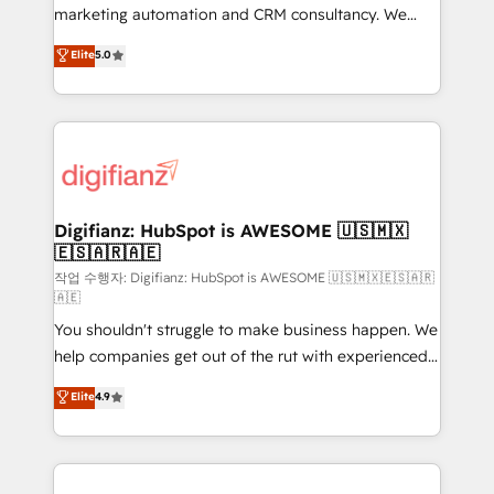
HubSpot implementation - HubSpot CMS website
marketing automation and CRM consultancy. We
build We can do lots of things. But everything we do
enable mid-market and enterprise clients to
Elite
5.0
is there for you to: - Grow revenue, and run your
maximise their return from digital and fuel their
business more efficiently - Build stronger
growth. We modernise platforms, streamline
relationships with customers - Make better
operations that are causing inefficiencies, improve
decisions with data - Find a new voice and reach
customer experiences, integrate systems, and
more people - Get the most out of your HubSpot
supercharge revenue operations Key services: • CRM
investment
Implementation • Systems Integration • Digital
Transformation / Web Development • RevOps &
Digifianz: HubSpot is AWESOME 🇺🇸🇲🇽
🇪🇸🇦🇷🇦🇪
Sales Consulting • Marketing Automation What
makes us different? 🚀 Top 0.5% of global HubSpot
작업 수행자: Digifianz: HubSpot is AWESOME 🇺🇸🇲🇽🇪🇸🇦🇷
🇦🇪
agencies ⚙️ The strongest technical ability and
You shouldn't struggle to make business happen. We
integration capabilities 💼 Consultative, long-term
help companies get out of the rut with experienced,
partners who will embed ourselves into your
process-oriented teams implementing HubSpot
business, processes and systems 🏢 We specialise in
Elite
4.9
Marketing, Sales, Service, CMS and Operations Hub,
working with mid-market and enterprise
so selling and actually engaging with your customers
organisations, global organisations and those with
feels easy and pain-free. We are a top ranked
complex use cases 🏆 CRM Implementation,
HubSpot Elite Partner, winner of Rookie of the Year
Platform Enablement, Custom Integration and