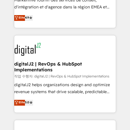
Markentive fournit des services de conseil,
you don't know' recommendations to maximize
d'intégration et d'agence dans la région EMEA et
conversions! OTF is an Elite Partner (top 1% of
North America. Avec plus de 115 experts en
Elite
4.9
6,500+ Partners) and was named 2023 HubSpot
marketing automation, Growth, Revops, CRM et
Partner of the Year 💥 Trusted by 2,500+ companies
webdesign. Markentive is both a consulting firm, a
to help them scale and close more business, by
digital agency and an integrator. With over 115
using HubSpot (the right way). ⭐️ Here's more info:
experts in marketing automation, growth, revops,
www.onthefuze.com/hubspot-admin Contact us to
CRM and webdesign (We focus on EMEA - USA
learn more!
customers).
digitalJ2 | RevOps & HubSpot
Implementations
작업 수행자: digitalJ2 | RevOps & HubSpot Implementations
digitalJ2 helps organizations design and optimize
revenue systems that drive scalable, predictable
growth. As a triple-accredited HubSpot Solutions
Elite
5.0
Partner, we specialize in both strategic RevOps
planning and hands-on technical execution - building
the operational foundation companies need to
thrive. Industries we specialize in: - Manufacturing -