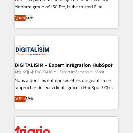
HubSpot “Our experience with the team at Blue Frog
platform group of 150 Fte, is the trusted Elite
has been nothing short of extraordinary. Their years
HubSpot CRM Partner offering you a roadmap on
Elite
4.8
of experience and quality of skilled staff has earned
maximizing EBITDA and achieving Commercial
them a trusted reputation within the HubSpot
Excellence. With our targeted processes, we
ecosystem as a reliable partner capable of delivering
strengthen your digital transformation and minimize
remarkable experiences for our most sophisticated
costs. As HubSpot's Advanced Accredited CRM
clients.” - Brian Garvey, VP, Solutions Partner
Implementation partner, we provide expertise to
Program, HubSpot.
drive your business forward. Since 2015 we are fully
dedicated to HubSpot and with an experienced
DIGITALISIM - Expert Intégration HubSpot
team (50+), we work with reputable companies in
작업 수행자: DIGITALISIM - Expert Intégration HubSpot
B2B sectors such as manufacturing, SaaS and
Nous aidons les entreprises et les dirigeants à se
business services. We prepare a customized
rapprocher de leurs clients grâce à HubSpot ! Chez
business case that demonstrates the value and
DIGITALISIM, nous avons l'intime conviction que la
Elite
5.0
impact of your digital transformation, including a
réussite des entreprises passe par l’innovation web,
detailed financial rationale with a focus on ROI and
le marketing digital, et la relation client ! C'est
TCO. As a trusted extension of your team, we
pourquoi, nos experts sont à la fois capables de
believe in the power of partnership. Together, we
gérer votre projet de création de site internet, votre
embark on a transformational journey that sets your
référencement, votre stratégie digitale et le pilotage