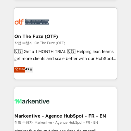
Loop Marketing framework through expert-led
services, smart agents, and purpose-built apps,
tailored to your business. Together, we unlock
results, fast. ⚙️CRM & RevOps: Align all Hubs to your
buyer journey for clean data, scalability, & reporting.
🎯Demand Gen & ABM: Drive pipeline with inbound,
On The Fuze (OTF)
ABM, AEO, SEO, & paid media. 👩‍💻Web Design:
작업 수행자: On The Fuze (OTF)
Build high-performing websites with UX, messaging,
🇺🇸 Get a 1 MONTH TRIAL 🇺🇸 Helping lean teams
& conversion strategy that drive results. 🤖AI
get more clients and scale better with our HubSpot
Strategy: Activate Breeze Agents, configure HubSpot
Consulting & 'Done For You' Services. 🚀 Who We
Elite
4.9
AI, & maximize AEO with tailored AI services. 🧩
Work With 🚀 We help lean, growing companies: -
Integrations: Extend HubSpot with custom
Win more business - Reduce no-shows - Improve
integrations, hosting, & maintenance.
lead & deal conversion rates - Scale with less
headcount ...by using HubSpot's full capabilities. 🤓
What do you get? 🤓 Our client's are too busy to
learn the ins-and-outs of HubSpot. We give you a
Personal Consultant + Tech Team to handle the
Markentive - Agence HubSpot - FR - EN
heavy lifting of mapping out AND building your ideal
작업 수행자: Markentive - Agence HubSpot - FR - EN
system. + Get best practices and 'don't know what