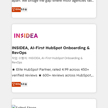
apart. We bridge the gap where most agencies fall
short by combining GTM strategy with technical
Elite
5.0
execution to solve the right problem with the right
solution. As the only firm in the world to hold Elite
Partner Accreditations with both HubSpot and Clay,
our clients gain a unique advantage in CRM
architecture, pipeline generation, data intelligence,
and go-to-market execution. Why B2B Businesses
Choose RP: - Secure: Soc2 compliant 🛡️ - Pricing:
INSIDEA, AI-First HubSpot Onboarding &
RevOps
Implementations starting at $1,5k 💵 - Speed: Launch
in 14 days ⚡ - Global: 250 professionals across five
작업 수행자: INSIDEA, AI-First HubSpot Onboarding &
RevOps
continents 🌐 - Scale: Fastest tiering Elite HubSpot
★ Elite HubSpot Partner, rated 4.99 across 450+
Partner 🪴 - Sales Hub: More implementations than
verified reviews ★ 600+ reviews across HubSpot,
any other Partner 💻 - Migrations: We convert
G2 & Clutch ★ 150+ in-house HubSpot-certified
Salesforce addicts to HubSpot evangelists 🧡 Don't
Elite
5.0
experts ★ 1,500+ implementations across 25+
hire a marketing agency for an Ops problem. Don't
countries ★ AI-first, RevOps-led, onboarding-
hire a technical agency for a growth problem. Hire a
obsessed INSIDEA helps growing companies turn
partner built to solve both.
HubSpot into a revenue engine. We onboard your