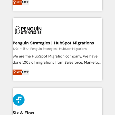
Elite
5.0
implementaciones en LATAM. Imaginá HubSpot
As a top HubSpot Elite Partner, we specialize in
mostrándote dónde está tu próxima venta, no solo
custom HubSpot CRM solutions. Our experts design,
dónde quedó la última. Empecemos por el proceso
implement, and optimize systems to enhance user
que hoy más te frena, y de ahí, victorias
experience, functionality, and adoption across sales,
consecutivas, una tras otra.
marketing, and service teams. From setup to
refinement, we streamline workflows, improve lead
management, and speed up deal closures. With 500+
Penguin Strategies | HubSpot Migrations
projects completed, our Agile approach ensures your
작업 수행자: Penguin Strategies | HubSpot Migrations
HubSpot CRM drives measurable results. Our
We are the HubSpot Migration company. We have
RevOps services align your sales, marketing, and
done 100s of migrations from Salesforce, Marketo,
customer success teams for peak performance. We
Eloqua, Microsoft Dynamics, pipedrive and others.
Elite
5.0
optimize the revenue lifecycle—lead generation to
We leverage our proven processes and AI to get it
retention—by refining processes and eliminating
done right the first time. We help companies build
inefficiencies. Using HubSpot tools and data-driven
high performing revenue operations across complex
strategies, we create scalable solutions that
sales cycles, multi system environments and global
maximize profitability and adapt to your goals.
SaaS or manufacturing teams. Trusted by leading
enterprises and fast growing scale ups including
Sony, Rapyd, Fiverr, XM Cyber, Wix - Base44, EMA
Six & Flow