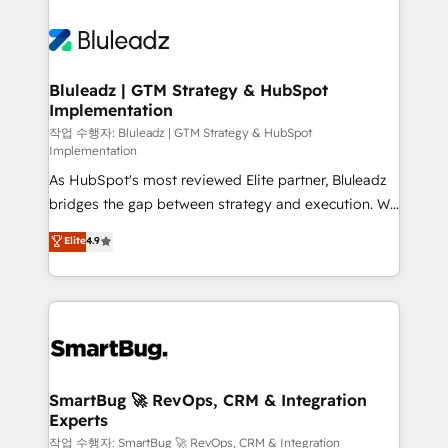
Bluleadz | GTM Strategy & HubSpot
Implementation
작업 수행자: Bluleadz | GTM Strategy & HubSpot
Implementation
As HubSpot's most reviewed Elite partner, Bluleadz
bridges the gap between strategy and execution. We
don't just "set up tools" — we install the GTM
Elite
4.9
Operating System (GTM OS) to align your leadership
and engineer a portal that drives predictable
revenue velocity. 🚀 GTM Strategy & Alignment
Workshops & Sprints: Identify "Valleys of Death"
stalling growth. Fix your ICP, Math, and Story to stop
"accelerating a mess." ⚙️ Elite Engineering & AI
Scalable Architecture: Zero-technical-debt setup
SmartBug 🚀 RevOps, CRM & Integration
Experts
across all Hubs, validated by our 7 HubSpot
Accreditations. AI-Powered RevOps: Breeze AI,
작업 수행자: SmartBug 🚀 RevOps, CRM & Integration