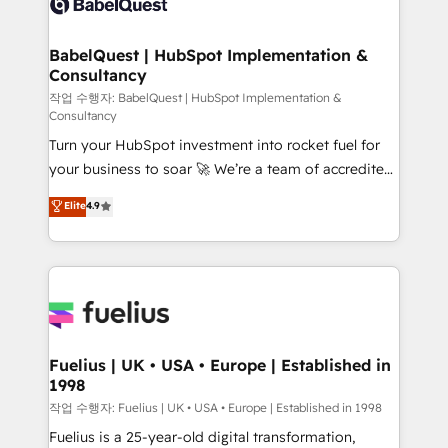
Custom API integrations & ERP systems inc. SAP and
Stand Out.
Netsuite A little about us... • Boutique 'Elite' Team (12
super skilled members) • 150+ Clients for Sales Hub,
BabelQuest | HubSpot Implementation &
Consultancy
Marketing Hub, Service Hub, Data Hub and Website
(CMS) • ISO/IEC 27001:2022, ISO 9001:2015 and
작업 수행자: BabelQuest | HubSpot Implementation &
Consultancy
now... ISO 42001: 2023 certified • Exclusive AI
Turn your HubSpot investment into rocket fuel for
'GuardHub' governance framework, based on ISO
your business to soar 🚀 We’re a team of accredited
42001 - helping you 'organise complexity' 𝗥𝗲𝗮𝗱𝘆
HubSpot experts ready to help you. We can
𝗳𝗼𝗿 𝘁𝗵𝗲 𝗻𝗲𝘅𝘁 𝘀𝘁𝗲𝗽? Click the 👈 '𝗖𝗼𝗻𝘁𝗮𝗰𝘁
Elite
4.9
implement the platform into complex business
𝗯𝘂𝘀𝗶𝗻𝗲𝘀𝘀' button to get in touch (𝘸𝘦'𝘳𝘦 𝘴𝘶𝘱𝘦𝘳
environments, optimise what you've got and make
𝘳𝘦𝘴𝘱𝘰𝘯𝘴𝘪𝘷𝘦)
sure you can actually use it, build your website in
HubSpot or create an inbound marketing strategy
for you and execute it on HubSpot. We are on the
G-Cloud 14 CCS (Crown Commercial Service)
framework, meaning we've been accredited by
Fuelius | UK • USA • Europe | Established in
1998
HubSpot and vetted by the CCS, which means we
can support public sector companies as well the
작업 수행자: Fuelius | UK • USA • Europe | Established in 1998
other ones listed in our profile. Our services: -
Fuelius is a 25-year-old digital transformation,