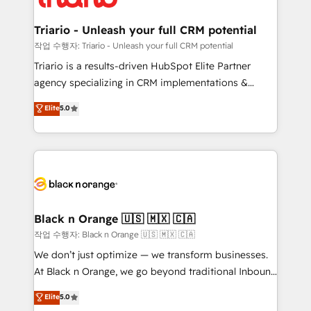
business up for long-term success. Unlock your
et l'intégration d'HubSpot ! Les grandes phases d'un
business. If not now, when?
projet HubSpot avec DIGITALISIM : 🧽 Nettoyage,
Triario - Unleash your full CRM potential
migration et intégration des bases de données. 🚀
작업 수행자: Triario - Unleash your full CRM potential
Développement des interfaces avec vos logiciels
Triario is a results-driven HubSpot Elite Partner
métiers ⚙️ Configuration de la plateforme HubSpot
agency specializing in CRM implementations &
📈 Configuration de rapports et tableaux de bord 🤝
migrations, Revenue Operations, Custom
Elite
5.0
Book Process & Guidelines utilisateurs 🎓
Integrations, Custom AI agents and AI-ready Website
Formations des utilisateurs
Design With over 15 years of experience, we help
companies bridge the gap between marketing, sales,
and customer success through smart automation,
data hygiene, and tailored HubSpot solutions. Our
clients choose us because we blend the expertise of
a global consultancy with the care and agility of a
Black n Orange 🇺🇸 🇲🇽 🇨🇦
boutique firm. At Triario, we’re big enough to deliver
작업 수행자: Black n Orange 🇺🇸 🇲🇽 🇨🇦
but small enough to listen. Our Services: HubSpot
We don’t just optimize — we transform businesses.
implementations & data migration Custom AI agents
At Black n Orange, we go beyond traditional Inbound
Revenue Operations API integrations AI-ready
Marketing with our exclusive methodologies:
Elite
5.0
Website design Let’s turn your CRM into your growth
BOOMS and BOOST. Together, they form a powerful