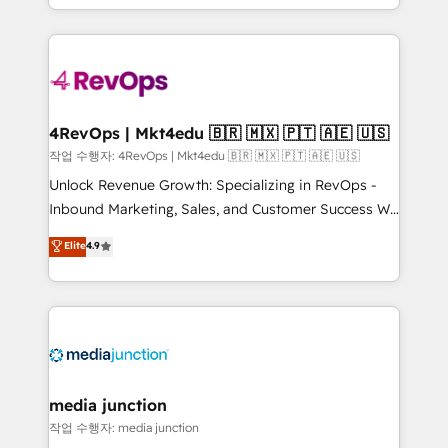
HubSpot accreditations and experience across
team to simplify the complex and build a better
hundreds of organizations in dozens of industries,
experience for your team and customers.
there’s a good chance one of our globally integrated
teams has worked with clients just like you Let’s
explore whether S2 is the partner you’ve been
looking for...and get your next big initiative moving!
4RevOps | Mkt4edu 🇧🇷 🇲🇽 🇵🇹 🇦🇪 🇺🇸
작업 수행자: 4RevOps | Mkt4edu 🇧🇷 🇲🇽 🇵🇹 🇦🇪 🇺🇸
Unlock Revenue Growth: Specializing in RevOps -
Inbound Marketing, Sales, and Customer Success We
specialize in driving revenue growth for companies
Elite
4.9
across industries through tailored marketing, sales,
and customer success strategies, utilizing RevOps
methodologies. As Latin America's largest HubSpot
partner and a global leader in education market, we
offer unparalleled insights. Operating in five
countries—Brazil, UAE (Abu Dhabi/Dubai/Sharjah),
Mexico, USA, and Portugal—we've executed over a
media junction
hundred successful operations. Our approach,
작업 수행자: media junction