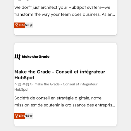
tableaux de bord - Onboarding, audit &
We don’t just architect your HubSpot system—we
optimisation - Intégrations métiers (ERP, téléphonie,
transform the way your team does business. As an
e-commerce) - Formation & accompagnement au
Elite HubSpot Solutions Partner, we specialize in
Elite
5.0
changement Nous intervenons auprès des PME, ETI
creating tailored, end-to-end CRM solutions that
et grandes entreprises en France et à l'international,
accelerate growth, improve operational efficiency,
dans des secteurs variés : SaaS, immobilier,
and ensure faster time to value on HubSpot. What
industrie, éducation, banque & assurance, transport
sets us apart? Our people-centric approach. From
& logistique.
day one, our team takes the time to deeply
understand your unique needs, crafting custom
strategies that deliver impactful results. Our mission
Make the Grade - Conseil et intégrateur
HubSpot
is to empower you to unlock HubSpot’s full potential
—faster. Through expert training, unmatched
작업 수행자: Make the Grade - Conseil et intégrateur
HubSpot
responsiveness, and ongoing support, we equip
Société de conseil en stratégie digitale, notre
your team to adopt new systems with confidence
mission est de soutenir la croissance des entreprises
and achieve a unified, data-driven approach to
B2B à travers l’acquisition de nouveaux clients,
customer engagement.
Elite
4.9
l'intégration CRM et le développement des revenus
auprès de vos comptes existants. En France et à