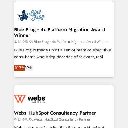
adoption, sales process and marketing results.
that include new HubSpot implementations,
Services 📚 Onboarding your team to HubSpot for
migrations from other platforms, systems
the first time 🔧 Designing and optimising your
integration, extensibility, custom development, and
HubSpot set-up for better results 🌐 Website design
ongoing RevOps support.
and build using HubSpot 🔌 Integrating HubSpot
Blue Frog - 4x Platform Migration Award
Winner
with other systems 🎓 Training your teams to be
HubSpot pros 📊 Lead generation services using
작업 수행자: Blue Frog - 4x Platform Migration Award Winner
HubSpot Why us? - SIX HubSpot Accreditations -
Blue Frog is made up of a senior team of executive
awarded by HubSpot after a rigorous process for
consultants who bring decades of relevant, real
CRM, Solutions Architecture, Onboarding , Data
world experience to our client engagements. "Blue
Elite
5.0
Migration, Custom Integration & Platform
Frog is a top, trusted partner in HubSpot's
Enablement -Onboarded over 500 businesses to
ecosystem for a reason. Their team brings over a
HubSpot -Top 1% of partners worldwide -In-house
decade of experience to the table, along with deep
team of 25+ experts Contact us today to help you
knowledge of the HubSpot platform and strategies
get more from your investment in HubSpot.
for driving growth. They are committed to helping
www.bbdboom.com
our customers grow and finding solutions that fit
their unique business needs. We are thrilled to have
Webs, HubSpot Consultancy Partner
Blue Frog in the HubSpot ecosystem leading the
작업 수행자: Webs, HubSpot Consultancy Partner
way for customers!" - Yamini Rangan, CEO of
Webs, as part of the leading European HubSpot