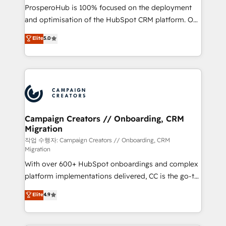
guided implementation and seamless integration of
ProsperoHub is 100% focused on the deployment
the CRM platform into your digital ecosystem. Would
and optimisation of the HubSpot CRM platform. Our
you like support in deploying your inbound
highly experienced team of solutions experts will
Elite
5.0
marketing strategy? We'll provide support tailored
ensure that you achieve maximum adoption and
to your needs and sales objectives. With 125+
ROI from your HubSpot investment. Use our
certifications, we are part of the most certified
extensive HubSpot, sales, marketing, service and
Canadian agencies, and we both hold Onboarding
integrations expertise to lead your team on their
Accreditations. Based in Canada (coast to coast), our
HubSpot journey, design and implement your
services are offered in both English & French.
processes and skilfully bring your revenue
infrastructure to life. Our collaborative approach
Campaign Creators // Onboarding, CRM
Migration
keeps you in control whilst we plan and support the
route to your revenue goals. We have successfully
작업 수행자: Campaign Creators // Onboarding, CRM
Migration
supported over 500 organisations with HubSpot
With over 600+ HubSpot onboardings and complex
implementation, optimisation, training, and
platform implementations delivered, CC is the go-to
adoption assurance. Our tried and tested Roadmap
Elite Solutions Partner for businesses ready to
methodology will ensure that you receive the best
Elite
4.9
migrate, replatform, and scale smarter. We specialize
deployment experience possible. Whether you are
in high-impact CRM and CMS migrations and
new to HubSpot or seeking to turn around a poor
onboarding from platforms like Salesforce, NetSuite,
install, our team have the change management