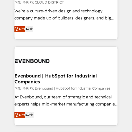
計・構築：リード獲得・CVR・SEOを前提にした情報設
insights buried in data, we build intelligent systems
작업 수행자: CLOUD DISTRICT
計・導線設計・テンプレート設計をContent Hubで一体
that think, connect, and scale. Our approach goes
We’re a culture-driven design and technology
提供。 ▸ 既存CRM・MAからの移行支援：Salesforce・
beyond configuration. We embed ourselves in our
company made up of builders, designers, and big
Marketo・Pardot等からの移行、カスタム設計、履歴
clients' operations, understand how their business
thinkers. We blend strategy, design, and
データ移行と活用設計まで。 ▸ AEO対応：ChatGPT・
Elite
4.9
actually runs, and architect solutions that make
development—always fueled by curiosity—to turn
Perplexity等のAI検索からの流入・引用を前提にコンテ
technology work harder — so their people don't
ideas, opportunities, and challenges into meaningful
ンツとサイト構造を最適化。 🏆 なぜ100incを選ぶの
have to. 900+ customers worldwide have trusted
experiences. To us, technology is more than just
か？ ✓ HubSpot Eliteパートナー認定 ✓ HubSpotアワ
Periti to turn their data into diamonds. 💎
code; it’s about creating things that are useful, cool,
ード受賞・HUGリーダー ✓ ISO27001:2022 /
and—most importantly—simple. That’s why we lean
ISO9001:2015 取得 ✓ 400社以上の導入実績 ✓
into bold ideas and shape them into thoughtful
HubSpot大百科 出版 CRM・AI活用に関するご相談、現
products and strategies that actually make a
Evenbound | HubSpot for Industrial
状整理の壁打ちなど、構想段階からお気軽にお問い合わ
Companies
difference.
せください。
작업 수행자: Evenbound | HubSpot for Industrial Companies
At Evenbound, our team of strategic and technical
experts helps mid-market manufacturing companies
achieve real growth. We specialize in delivering
Elite
5.0
tailored solutions that drive results by leveraging
HubSpot’s platform and data to fuel success.