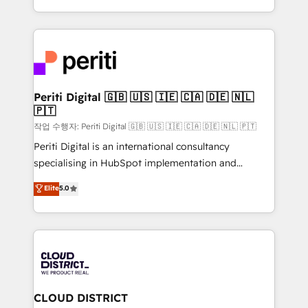
Year LATAM 2022, 2023, 2024, 2025. • Partner of the
をする会社か？ HubSpotを共通基盤に、AIエージェン
Year 2024. • Organizer of Aliados.ai (AI, marketing &
トを組み込んだ顧客フロント業務（マーケティング・営
tech global congress). 👉 Ready to scale your
業・CS）を組織全体で設計・実装する日本のAIネイテ
business with HubSpot? Let Cebra’s experts help
ィブ・エージェンシーです。事業部・グループ会社・部
you grow faster, smarter, and with impact.
門が分立する組織で、データと業務プロセスのサイロ化
を、CRMを軸とした全社共通基盤に再構築します。意
Periti Digital 🇬🇧 🇺🇸 🇮🇪 🇨🇦 🇩🇪 🇳🇱
🇵🇹
思決定者・PMO・現場担当者に並走します。 1️⃣
HubSpot導入・活用支援 顧客データの一元化から、
작업 수행자: Periti Digital 🇬🇧 🇺🇸 🇮🇪 🇨🇦 🇩🇪 🇳🇱 🇵🇹
GTMの見える化・自動化まで。全Hub統合運用、デー
Periti Digital is an international consultancy
タ品質設計、グループ横断のCRM統合に対応します。
specialising in HubSpot implementation and
2️⃣ AIエージェント組織構築 営業・マーケティング業務
Antropic's Claude business transformation, with
Elite
5.0
の一部をAIが自律実行する組織への移行を設計・実装。
offices in Dublin, Munich, Rotterdam, Lisbon, and
Breeze・Claude等をHubSpotと連携させ、役割定義・
New York. We help organisations unlock their full
運用ルール・成果指標まで含めて設計します。 3️⃣ 全社
revenue potential by deeply integrating core
DX × AI推進のPMO伴走支援 複数部門をまたぐDX×AI変
business systems, ERP, e-commerce platforms, and
革を、構想から実装・定着までPMOとして主導。「設
beyond, with HubSpot, and layering Anthropic's
定の代行ではなく、設計の責任」を引き受け、部門横断
Claude AI across the processes that matter most.
の統合・浸透・変革管理を実行します。 ▸ CMS戦略設
From automating complex workflows to surfacing
CLOUD DISTRICT