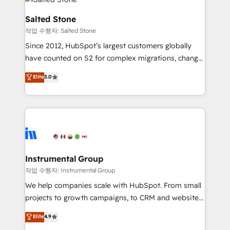
team, migrate your data, and build AI-powered
workflows that drive adoption from week one, in
Salted Stone
your time zone. What we do: ➤ Onboarding: Live in
작업 수행자: Salted Stone
weeks, with workflows built around your business,
Since 2012, HubSpot’s largest customers globally
not a template. ➤ Migration: Move from any legacy
have counted on S2 for complex migrations, change
CRM. Zero downtime, full data integrity. ➤
management, systems integration, and creative
Implementation: Configure HubSpot to run your
Elite
5.0
solutions that deliver measurable impact and
revenue process. Sales, marketing, and service wired
transform brand experiences As one of the few full-
together. ➤ AI and Integrations: Layer Breeze AI,
service creative agencies in the HubSpot
custom agents, and APIs to remove manual work. ➤
ecosystem, we blend strategy, technology, & award-
Ongoing Management: Monthly tune-ups, feature
winning design to build scalable, globally
rollouts, adoption coaching. Buying HubSpot,
regionalized HubSpot websites, integrated
switching to it, or reviving a stale portal? We are
marketing campaigns, & RevOps frameworks that
Instrumental Group
built for the work.
fuel long-term success We connect the entire
작업 수행자: Instrumental Group
customer lifecycle through seamless integrations,
We help companies scale with HubSpot. From small
ensure long-term adoption with change-
projects to growth campaigns, to CRM and websites.
management programs, and align marketing, sales,
Hire an agency that's experienced in every inch of
Elite
4.9
and service to drive sustainable growth With 6 key
HubSpot and willing to work hand-in-hand with your