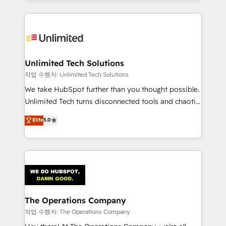
solutions to complex GTM and RevOps challenges.
Our Expertise 🔹 Onboarding & Implementation:
Accredited HubSpot Partner, ensuring smooth setup
tailored to your GTM motion. 🔹 Migrations:
Accredited HubSpot Partner, ensuring migration
from other CRMs to HubSpot without data loss or
Unlimited Tech Solutions
downtime. 🔹 RevOps Strategy: Align teams,
작업 수행자: Unlimited Tech Solutions
processes, and data to drive revenue efficiency. 🔹
We take HubSpot further than you thought possible.
Integrations: Connect HubSpot with your tech stack
Unlimited Tech turns disconnected tools and chaotic
for better adoption. 🔹 Custom Solutions: Build
processes into a seamless, high-performing revenue
Elite
5.0
tailored apps, workflows, and configurations. We are
engine. We combine RevOps strategy with deep
SOC 2 Type II and ISO 27001 certified, reinforcing
technical execution to help teams scale faster—with
our commitment to data security and compliance. At
cleaner data, smarter automation, and more
OneMetric, we help revenue teams focus on the
predictable revenue. Specialties: · HubSpot
OneMetric that matters most: revenue.
Implementation & Migration · Native & Custom
Integrations · Custom Development · CPQ & FSM ·
Reporting & Analytics · GTM Architecture · Sales &
The Operations Company
Marketing Enablement If you’re ready to elevate
작업 수행자: The Operations Company
HubSpot from “just your CRM” to your growth