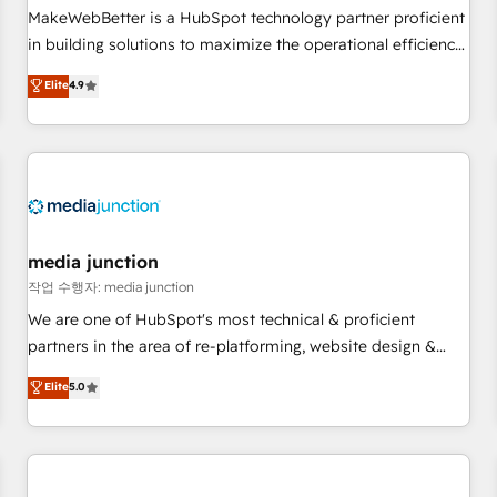
continents 🌐 - Scale: Fastest tiering Elite HubSpot Partner 🪴
MakeWebBetter is a HubSpot technology partner proficient
- Sales Hub: More implementations than any other Partner
in building solutions to maximize the operational efficiency
💻 - Migrations: We convert Salesforce addicts to HubSpot
of HubSpot. The fastest-growing tech-enabler & facilitator,
Elite
4.9
evangelists 🧡 Don't hire a marketing agency for an Ops
MakeWebBetter, hands you the blend of HubSpot expertise
problem. Don't hire a technical agency for a growth
& eminent solutions & integrations. Trust us to streamline
problem. Hire a partner built to solve both.
your HubSpot experience. 🚀HubSpot Elite Partners with
10+ years of HubSpot experience 🤝HubSpot Premier
Integration partner 🤝Google Premier Partner 2023 🌟5
HubSpot Accreditations 🌟Won HubSpot Theme Challenge
2021 🌟INBOUND’19 HubSpot Rising Star Why us?
media junction
Harnessing the full potential of the powerful HubSpot CRM.
작업 수행자: media junction
✔️A team of HubSpot experts backed by over 10+ years of
We are one of HubSpot's most technical & proficient
HubSpot experience ✔️Flexible pricing models — Hourly-fee
partners in the area of re-platforming, website design &
(assigned one Dedicated HubSpot Admin); Monthly-fee
development. We specialize in multi-hub implementations
Elite
5.0
(HubSpot Admin + Project Manager); and Fixed Project Cost
for mid-market & enterprise companies. We are woman-
(as per requirement). ✔️Helped over 25,000+ customers so
owned, powered by coffee, and we ❤️ dogs. We produce
far with our HubSpot solutions. ✔️Bespoke apps & on-
award-winning work for our clients. 🏆2023 Technical
demand bundle services. Connect with us today!
Expertise Impact Award 🏆2022 Technical Expertise Impact