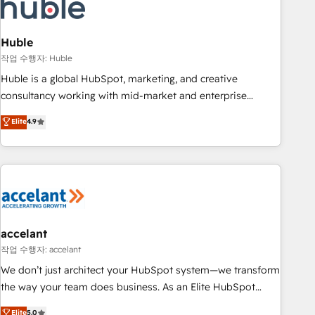
Onboarding for Sales, Service, Marketing & Content Hubs •
AI voice and chat agents, predictive automation, and smart
workflows • Salesforce + HubSpot integration • Website
Huble
design and CMS development • ERP integration: SAP,
작업 수행자: Huble
NetSuite, Microsoft Dynamics, … • Data cleansing and CRM
Huble is a global HubSpot, marketing, and creative
migration from any platform • Client/member portals built
consultancy working with mid-market and enterprise
on HubSpot • CaterSuite for the catering industry • Custom
businesses. We go beyond implementation, shaping the
Elite
4.9
and complex integrations: SAM.gov, GovWin, QuickBooks,
strategy, processes, and teams that turn HubSpot into a
PandaDoc, ClickUp, Shopify, Mapsly, WooCommerce,
genuine growth engine. Named HubSpot's Global Partner of
BuilderTrend, and more Experience the difference — reach
the Year in 2024, consistently ranked among their top 5
out to see how AI + HubSpot can transform your business.
partners worldwide, and with over 15 years in the
ecosystem, Huble has built a track record that speaks for
itself. One company, one operating model, delivering across
offices and consulting teams in the UK, USA, Canada,
accelant
Germany, France, Belgium, Singapore, and South Africa.
작업 수행자: accelant
Certified compliant with ISO/IEC 27001:2022 and ISO
We don’t just architect your HubSpot system—we transform
9001:2015 across all seven international offices and 175+
the way your team does business. As an Elite HubSpot
employees.
Solutions Partner, we specialize in creating tailored, end-to-
Elite
5.0