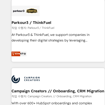
investment in HubSpot. www.bbdboom.com
internet, votre référencement, votre stratégie digitale et le
pilotage et l'intégration d'HubSpot ! Les grandes phases
d'un projet HubSpot avec DIGITALISIM : 🧽 Nettoyage,
migration et intégration des bases de données. 🚀
Parkour3 / ThinkFuel
Développement des interfaces avec vos logiciels métiers ⚙️
작업 수행자: Parkour3 / ThinkFuel
Configuration de la plateforme HubSpot 📈 Configuration
At Parkour3 & ThinkFuel, we support companies in
de rapports et tableaux de bord 🤝 Book Process &
developing their digital strategies by leveraging
Guidelines utilisateurs 🎓 Formations des utilisateurs
technologies and automating their marketing and sales
processes to generate growth. Our offer spans from
Elite
4.9
Strategy to Operations. We specialize in CRM onboarding
and implementation, web design, sales & marketing
automation, and digital marketing. With extensive
experience working with tech companies and
manufacturers since 2002, we are committed to
empowering our clients and developing their autonomy. Get
Campaign Creators // Onboarding, CRM Migration
to grips with HubSpot through guided implementation and
seamless integration of the CRM platform into your digital
작업 수행자: Campaign Creators // Onboarding, CRM Migration
ecosystem. Would you like support in deploying your
With over 600+ HubSpot onboardings and complex