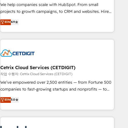
full data integrity. ➤ Implementation: Configure HubSpot to
We help companies scale with HubSpot. From small
run your revenue process. Sales, marketing, and service
projects to growth campaigns, to CRM and websites. Hire
wired together. ➤ AI and Integrations: Layer Breeze AI,
an agency that's experienced in every inch of HubSpot and
Elite
4.9
custom agents, and APIs to remove manual work. ➤
willing to work hand-in-hand with your team to simplify the
Ongoing Management: Monthly tune-ups, feature rollouts,
complex and build a better experience for your team and
adoption coaching. Buying HubSpot, switching to it, or
customers.
reviving a stale portal? We are built for the work.
Cetrix Cloud Services (CETDIGIT)
작업 수행자: Cetrix Cloud Services (CETDIGIT)
We’ve empowered over 2,500 entities — from Fortune 500
companies to fast-growing startups and nonprofits — to
streamline operations, scale revenue, and unlock the full
Elite
5.0
potential of HubSpot. With deep technical and industry
expertise, we fuse automation, integration, and AI
innovation to deliver lasting impact. We specialize in: •
Turnkey and end-to-end HubSpot implementations •