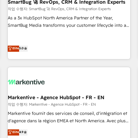
SmartBug 🚀 RevOps, CRM & Integration Experts
작업 수행자: SmartBug 🚀 RevOps, CRM & Integration Experts
As a 3x HubSpot North America Partner of the Year,
SmartBug Media transforms your customer lifecycle into a
revenue engine. Our unified ecosystem includes specialized
divisions Globalia (AI & Software) and Point Success Media
(Paid Media), making this the official home for all three
Elite
5.0
brands. 🔄 Implementation & Integration - Seamless
migrations and system integrations powered by Globalia’s
technical development team. - 19 HubSpot-certified trainers
to drive platform adoption. 📈 Revenue Generation - Full-
funnel marketing and high-performance advertising via
Point Success Media. - Expert deployment of Breeze AI and
Markentive - Agence HubSpot - FR - EN
custom agents to automate growth. 🏆 Elite Excellence - 8
작업 수행자: Markentive - Agence HubSpot - FR - EN
platform accreditations and deep HIPAA-compliance
Markentive fournit des services de conseil, d'intégration et
expertise. - A team of 250+ experts dedicated to your
d'agence dans la région EMEA et North America. Avec plus
resilient growth.
de 115 experts en marketing automation, Growth, Revops,
Elite
4.9
CRM et webdesign. Markentive is both a consulting firm, a