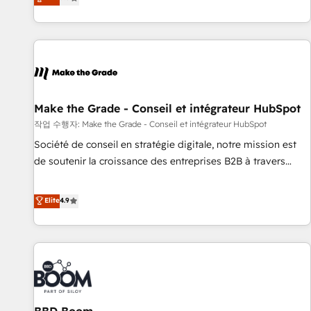
www.brightdigital.com
evolution of They Ask, You Answer), we’re the only HubSpot
partner built entirely around coaching and training. That
means we don’t do the work for you; we help you build the
skills, processes, and internal team you need to attract the
right buyers, close deals faster, and grow without outside
dependencies. You’ll learn how to: • Set up, audit, and
organize your HubSpot portal • Get your sales team fully
Make the Grade - Conseil et intégrateur HubSpot
using HubSpot • Track pipeline and revenue across the
작업 수행자: Make the Grade - Conseil et intégrateur HubSpot
entire buyer journey • Build an in-house marketing team
Société de conseil en stratégie digitale, notre mission est
that drives growth • Create content and videos that attract
de soutenir la croissance des entreprises B2B à travers
buyers • Use AI to scale smarter Our coaching-led approach
l’acquisition de nouveaux clients, l'intégration CRM et le
works best for companies that are done with outsourcing
développement des revenus auprès de vos comptes
Elite
4.9
and ready to build something that lasts. So if you're ready
existants. En France et à l'international, nous travaillons
to become the most trusted voice in your market, let’s talk.
avec des ETI ambitieuses, des grands groupes voulant aller
au-delà d’une simple transformation digitale et des startups
florissantes. Nos 3 grandes expertises sont : ➤ L’intégration
de CRM et de méthodologie RevOps pour aligner les
équipes marketing, commerciales et support client (data