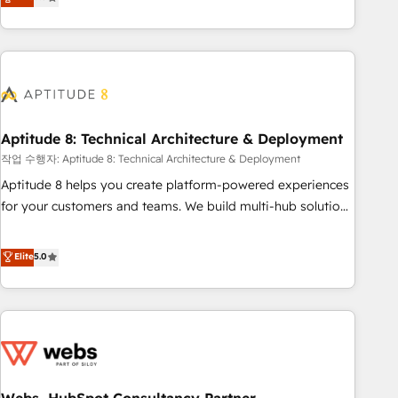
end CRM solutions that accelerate growth, improve
operational efficiency, and ensure faster time to value on
HubSpot. What sets us apart? Our people-centric approach.
From day one, our team takes the time to deeply
understand your unique needs, crafting custom strategies
that deliver impactful results. Our mission is to empower
you to unlock HubSpot’s full potential—faster. Through
Aptitude 8: Technical Architecture & Deployment
expert training, unmatched responsiveness, and ongoing
작업 수행자: Aptitude 8: Technical Architecture & Deployment
support, we equip your team to adopt new systems with
Aptitude 8 helps you create platform-powered experiences
confidence and achieve a unified, data-driven approach to
for your customers and teams. We build multi-hub solutions
customer engagement.
and orchestrate operations across your entire tech stack.
Aptitude 8 is trusted by top brands such as Lenovo,
Elite
5.0
Bluetooth, International Sports Sciences Association, SXSW,
Notion, Soundcloud, American Nurses Association,
Randstad, Uber Freight, and HubSpot itself. We have the
largest technical consulting team of any HubSpot partner
and expertise across operational strategy, business-first
process building, system integration, custom development,