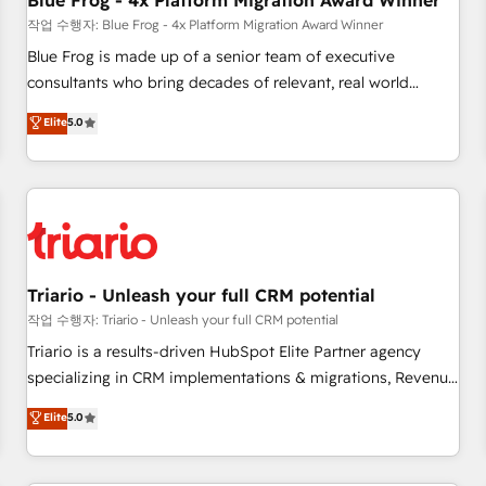
Blue Frog - 4x Platform Migration Award Winner
enablement tools and CRM optimization • Retention
작업 수행자: Blue Frog - 4x Platform Migration Award Winner
strategies with customer journey mapping 🏅 Elite-Level
Blue Frog is made up of a senior team of executive
HubSpot Execution • 750+ onboardings and 2,000+
consultants who bring decades of relevant, real world
implementations • Deep expertise across marketing, sales,
experience to our client engagements. "Blue Frog is a top,
Elite
5.0
and service hubs • Built-in flexibility for startups to global
trusted partner in HubSpot's ecosystem for a reason. Their
brands
team brings over a decade of experience to the table, along
with deep knowledge of the HubSpot platform and
strategies for driving growth. They are committed to
helping our customers grow and finding solutions that fit
their unique business needs. We are thrilled to have Blue
Frog in the HubSpot ecosystem leading the way for
Triario - Unleash your full CRM potential
customers!" - Yamini Rangan, CEO of HubSpot “Our
작업 수행자: Triario - Unleash your full CRM potential
experience with the team at Blue Frog has been nothing
Triario is a results-driven HubSpot Elite Partner agency
short of extraordinary. Their years of experience and quality
specializing in CRM implementations & migrations, Revenue
of skilled staff has earned them a trusted reputation within
Operations, Custom Integrations, Custom AI agents and AI-
Elite
5.0
the HubSpot ecosystem as a reliable partner capable of
ready Website Design With over 15 years of experience, we
delivering remarkable experiences for our most
help companies bridge the gap between marketing, sales,
sophisticated clients.” - Brian Garvey, VP, Solutions Partner
and customer success through smart automation, data