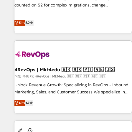
counted on S2 for complex migrations, change
management, systems integration, and creative solutions
that deliver measurable impact and transform brand
Elite
5.0
experiences As one of the few full-service creative agencies
in the HubSpot ecosystem, we blend strategy, technology,
& award-winning design to build scalable, globally
regionalized HubSpot websites, integrated marketing
campaigns, & RevOps frameworks that fuel long-term
success We connect the entire customer lifecycle through
seamless integrations, ensure long-term adoption with
4RevOps | Mkt4edu 🇧🇷 🇲🇽 🇵🇹 🇦🇪 🇺🇸
change-management programs, and align marketing, sales,
작업 수행자: 4RevOps | Mkt4edu 🇧🇷 🇲🇽 🇵🇹 🇦🇪 🇺🇸
and service to drive sustainable growth With 6 key
Unlock Revenue Growth: Specializing in RevOps - Inbound
HubSpot accreditations and experience across hundreds of
Marketing, Sales, and Customer Success We specialize in
organizations in dozens of industries, there’s a good chance
driving revenue growth for companies across industries
Elite
4.9
one of our globally integrated teams has worked with
through tailored marketing, sales, and customer success
clients just like you Let’s explore whether S2 is the partner
strategies, utilizing RevOps methodologies. As Latin
you’ve been looking for...and get your next big initiative
America's largest HubSpot partner and a global leader in
moving!
education market, we offer unparalleled insights. Operating