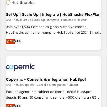
Award 🏆2022 Platform Migration Excellence Impact Award
🏆2020 Elite Solutions Partner 🏆2019 Integrations HubSpot
Impact Award 🏆2019 Marketing Enablement HubSpot
Set Up | Scale Up | Integrate | HubSnacks FlexPlan
Impact Award 🏆2018 Website Design HubSpot Impact
작업 수행자: Set Up | Scale Up | Integrate | HubSnacks FlexPlan
Award 🏆2017 Website Design HubSpot Impact Award 🏆
Join over 1,500 Companies globally who've chosen
2016 Growth-Driven Design Agency of the Year 🏆2016
HubSnacks as their on-ramp to HubSpot since 2014 Simple
Sales Enablement HubSpot Impact Award 🏆2015 Growth-
pay-as-you-go plans that accelerate value... 1️⃣ Set Up |
Elite
4.9
Driven Design Agency of the Year 🏆2015 Became the 5th
Onboarding New or Check-fixing existing HubSpot portals
Agency to reach Diamond 🏆2014 HubSpot COS
2️⃣ Scale Up | 100% HubSpot Task Execution... Global 24/7 ...
Performance Award 🏆2014 HubSpot COS Design Award 🏆
All Experts 3️⃣ Integrate | your entire Tech Stack with Custom
2013 HubSpot Marketplace Provider of the Year 🏆2011
Integrations Slash months from your API Integration
Became a HubSpot Partner 📆Founded in 1997
project... ⬅️ Click "Contact Business" ⬅️ to access 150+
Kickstart Integration templates that put HubSpot in the
center of your tech stack, syncing... 🛍️ Shopify or
Copernic - Conseils & intégration HubSpot
WooCommerce 💲 Stripe or Paypal 💰 Sage or Netsuite 🤖
작업 수행자: Copernic - Conseils & intégration HubSpot
Google or Microsoft ✍️ DocuSign or PandaDoc 🌐 Avalara or
Pas une agence. Un cabinet de conseil dédié HubSpot
Quaderno HubSnacks holds the rare Advanced "Custom
depuis 10 ans. 30 consultants seniors, +500 clients, un ROI
Integrations" Accreditation, securely sync data across... 🔄
mesurable. Notre mission : faire de HubSpot un vrai levier
Elite
4.9