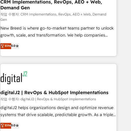
CRM Implementations, RevOps, AEO + Web,
Demand Gen
작업 수행자: CRM Implementations, RevOps, AEO + Web, Demand
Gen
New Breed is where go-to-market teams partner to unlock
growth, scale, and transformation. We help companies
activate HubSpot’s AI-powered customer platform and
Elite
5.0
operationalize HubSpot’s Loop Marketing framework
through expert-led services, smart agents, and purpose-
built apps, tailored to your business. Together, we unlock
results, fast. ⚙️CRM & RevOps: Align all Hubs to your buyer
journey for clean data, scalability, & reporting. 🎯Demand
Gen & ABM: Drive pipeline with inbound, ABM, AEO, SEO, &
paid media. 👩‍💻Web Design: Build high-performing
digitalJ2 | RevOps & HubSpot Implementations
websites with UX, messaging, & conversion strategy that
작업 수행자: digitalJ2 | RevOps & HubSpot Implementations
drive results. 🤖AI Strategy: Activate Breeze Agents,
digitalJ2 helps organizations design and optimize revenue
configure HubSpot AI, & maximize AEO with tailored AI
systems that drive scalable, predictable growth. As a triple-
services. 🧩Integrations: Extend HubSpot with custom
accredited HubSpot Solutions Partner, we specialize in both
Elite
5.0
integrations, hosting, & maintenance.
strategic RevOps planning and hands-on technical