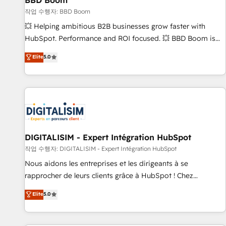
BBD Boom
migration, synchronisation API, audit et maintenance) ➤ La
création de sites internet de conversion qui transforment
작업 수행자: BBD Boom
les visiteurs en opportunités d'affaires ➤ La mise en place
💥 Helping ambitious B2B businesses grow faster with
de stratégies d'acquisition marketing (SEO, SEA, inbound,
HubSpot. Performance and ROI focused. 💥 BBD Boom is
automatisation marketing, ABM, IA, emailing) Informations
the HubSpot partner that can help you to HubSpot Better.
Elite
5.0
clés : - 10 ans d'expérience - 100+ intégrations CRM
We work with your teams to solve all your HubSpot
HubSpot réussies - 40 experts conseil - 150 certifications
challenges and improve user adoption, sales process and
HubSpot cumulées
marketing results. Services 📚 Onboarding your team to
HubSpot for the first time 🔧 Designing and optimising your
HubSpot set-up for better results 🌐 Website design and
build using HubSpot 🔌 Integrating HubSpot with other
systems 🎓 Training your teams to be HubSpot pros 📊
DIGITALISIM - Expert Intégration HubSpot
Lead generation services using HubSpot Why us? - SIX
작업 수행자: DIGITALISIM - Expert Intégration HubSpot
HubSpot Accreditations - awarded by HubSpot after a
Nous aidons les entreprises et les dirigeants à se
rigorous process for CRM, Solutions Architecture,
rapprocher de leurs clients grâce à HubSpot ! Chez
Onboarding , Data Migration, Custom Integration & Platform
DIGITALISIM, nous avons l'intime conviction que la réussite
Elite
5.0
Enablement -Onboarded over 500 businesses to HubSpot -
des entreprises passe par l’innovation web, le marketing
Top 1% of partners worldwide -In-house team of 25+
digital, et la relation client ! C'est pourquoi, nos experts sont
experts Contact us today to help you get more from your
à la fois capables de gérer votre projet de création de site