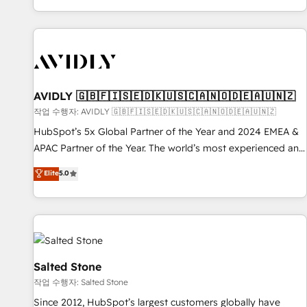
Reduce no-shows - Improve lead & deal conversion rates -
Scale with less headcount ...by using HubSpot's full
capabilities. 🤓 What do you get? 🤓 Our client's are too
busy to learn the ins-and-outs of HubSpot. We give you a
Personal Consultant + Tech Team to handle the heavy lifting
of mapping out AND building your ideal system. + Get best
AVIDLY 🇬🇧🇫🇮🇸🇪🇩🇰🇺🇸🇨🇦🇳🇴🇩🇪🇦🇺🇳🇿
practices and 'don't know what you don't know'
작업 수행자: AVIDLY 🇬🇧🇫🇮🇸🇪🇩🇰🇺🇸🇨🇦🇳🇴🇩🇪🇦🇺🇳🇿
recommendations to maximize conversions! OTF is an Elite
HubSpot’s 5x Global Partner of the Year and 2024 EMEA &
Partner (top 1% of 6,500+ Partners) and was named 2023
APAC Partner of the Year. The world’s most experienced and
HubSpot Partner of the Year 💥 Trusted by 2,500+
fully accredited HubSpot Solutions Partner. 🚀 With 2,750+
Elite
5.0
companies to help them scale and close more business, by
HubSpot projects delivered and 370+ specialists across
using HubSpot (the right way). ⭐️ Here's more info:
EMEA, APAC and NAM, we de-risk complex CRM
www.onthefuze.com/hubspot-admin Contact us to learn
programmes and accelerate ROI across every HubSpot
more!
Hub. 🧭 From multi-region migrations to AI-powered
automation, we turn complexity into clarity, human at global
scale. 🏆 HubSpot’s CEO called us “the partner of the
Salted Stone
future.” Others agree it is proof of trust built through
작업 수행자: Salted Stone
measurable impact.
Since 2012, HubSpot’s largest customers globally have