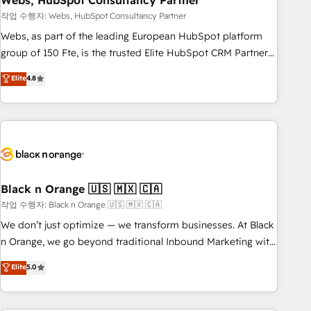
Webs, HubSpot Consultancy Partner
and extensibility. When you work with Aptitude 8, you get a
team – not an individual – with embedded consulting,
작업 수행자: Webs, HubSpot Consultancy Partner
strategy, development, and project management. We have
Webs, as part of the leading European HubSpot platform
100% US-based, FTE team members. We offer project-
group of 150 Fte, is the trusted Elite HubSpot CRM Partner
based and managed services engagements that include
offering you a roadmap on maximizing EBITDA and
Elite
4.8
new HubSpot implementations, migrations from other
achieving Commercial Excellence. With our targeted
platforms, systems integration, extensibility, custom
processes, we strengthen your digital transformation and
development, and ongoing RevOps support.
minimize costs. As HubSpot's Advanced Accredited CRM
Implementation partner, we provide expertise to drive your
business forward. Since 2015 we are fully dedicated to
HubSpot and with an experienced team (50+), we work
with reputable companies in B2B sectors such as
Black n Orange 🇺🇸 🇲🇽 🇨🇦
manufacturing, SaaS and business services. We prepare a
작업 수행자: Black n Orange 🇺🇸 🇲🇽 🇨🇦
customized business case that demonstrates the value and
We don’t just optimize — we transform businesses. At Black
impact of your digital transformation, including a detailed
n Orange, we go beyond traditional Inbound Marketing with
financial rationale with a focus on ROI and TCO. As a trusted
our exclusive methodologies: BOOMS and BOOST. Together,
Elite
5.0
extension of your team, we believe in the power of
they form a powerful combination that has driven success
partnership. Together, we embark on a transformational
for over 800 businesses worldwide. As Elite HubSpot
journey that sets your business up for long-term success.
Partners, we specialize in crafting high-performance growth