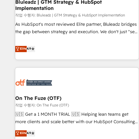
Bluleadz | GTM Strategy & HubSpot
Implementation
작업 수행자: Bluleadz | GTM Strategy & HubSpot Implementation
As HubSpot's most reviewed Elite partner, Bluleadz bridges
the gap between strategy and execution. We don't just "set
up tools" — we install the GTM Operating System (GTM OS)
to align your leadership and engineer a portal that drives
Elite
4.9
predictable revenue velocity. 🚀 GTM Strategy & Alignment
Workshops & Sprints: Identify "Valleys of Death" stalling
growth. Fix your ICP, Math, and Story to stop "accelerating a
mess." ⚙️ Elite Engineering & AI Scalable Architecture: Zero-
technical-debt setup across all Hubs, validated by our 7
HubSpot Accreditations. AI-Powered RevOps: Breeze AI,
On The Fuze (OTF)
custom AI agents, and high-integrity migrations for total
작업 수행자: On The Fuze (OTF)
reporting clarity. Security & Compliance: SOC 2 Type II and
HIPAA attested for enterprise-grade data security. 🏆 Why
🇺🇸 Get a 1 MONTH TRIAL 🇺🇸 Helping lean teams get
Bluleadz? GTM OS Partner | 16+ Years Experience | 1,000+
more clients and scale better with our HubSpot Consulting
Five-Star Reviews
& 'Done For You' Services. 🚀 Who We Work With 🚀 We
Elite
4.9
help lean, growing companies: - Win more business -