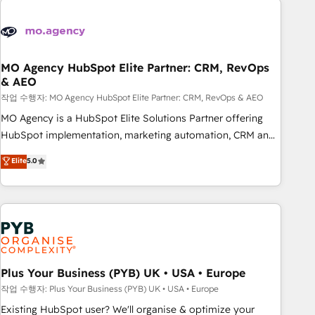
Unlock your business. If not now, when?
strategies that integrate data-driven marketing, automation,
and revenue intelligence to help companies scale faster and
smarter. 🔹 BOOMS: Demand generation for all your buyers
With BOOMS, you invest in 100% of your buyers,
MO Agency HubSpot Elite Partner: CRM, RevOps
& AEO
accelerating your growth and positioning yourself as an
undisputed leader. 🔹 BOOST: Optimize your digital
작업 수행자: MO Agency HubSpot Elite Partner: CRM, RevOps & AEO
transformation process A methodology designed to
MO Agency is a HubSpot Elite Solutions Partner offering
implement HubSpot effectively and optimize your digital
HubSpot implementation, marketing automation, CRM and
processes. 🔹 Trusted by Industry Leaders With an average
RevOps consulting, data architecture, sales enablement,
Elite
5.0
rating of 4.9/5 and a proven track record of business
lifecycle automation, lead scoring and revenue reporting.
transformation, our growth-first approach has helped
HubSpot, Salesforce and integrated enterprise stacks.
brands dominate their markets.
Digital Marketing, Answer Engine Optimisation, and
Generative Engine Optimisation (AI Search), HubSpot
Content Hub, WordPress development, B2B SEO, paid
media, and content. We work with enterprise and growth-
led companies across technology, professional services,
Plus Your Business (PYB) UK • USA • Europe
financial services and industrial sectors. Offices in
작업 수행자: Plus Your Business (PYB) UK • USA • Europe
Johannesburg, Cape Town and London. 500+ HubSpot CRM
Existing HubSpot user? We'll organise & optimize your