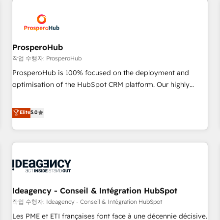
Program, HubSpot.
hygiene, and tailored HubSpot solutions. Our clients choose
us because we blend the expertise of a global consultancy
with the care and agility of a boutique firm. At Triario, we’re
big enough to deliver but small enough to listen. Our
ProsperoHub
Services: HubSpot implementations & data migration
작업 수행자: ProsperoHub
Custom AI agents Revenue Operations API integrations AI-
ProsperoHub is 100% focused on the deployment and
ready Website design Let’s turn your CRM into your growth
optimisation of the HubSpot CRM platform. Our highly
engine!
experienced team of solutions experts will ensure that you
achieve maximum adoption and ROI from your HubSpot
Elite
5.0
investment. Use our extensive HubSpot, sales, marketing,
service and integrations expertise to lead your team on
their HubSpot journey, design and implement your
processes and skilfully bring your revenue infrastructure to
life. Our collaborative approach keeps you in control whilst
we plan and support the route to your revenue goals. We
Ideagency - Conseil & Intégration HubSpot
have successfully supported over 500 organisations with
HubSpot implementation, optimisation, training, and
작업 수행자: Ideagency - Conseil & Intégration HubSpot
adoption assurance. Our tried and tested Roadmap
Les PME et ETI françaises font face à une décennie décisive.