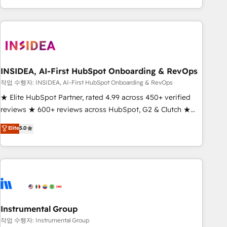
execution - building the operational foundation companies
need to thrive. Industries we specialize in: - Manufacturing -
Healthcare - Financial Services - Managed IT (MSP) -
Franchises - Professional Services - And more! How we
help: ✔️ Full HubSpot implementations and portal
optimization ✔️ Data migrations, CRM architecture, and
INSIDEA, AI-First HubSpot Onboarding & RevOps
reporting foundations ✔️ Custom integrations and workflow
작업 수행자: INSIDEA, AI-First HubSpot Onboarding & RevOps
automation ✔️ User adoption programs, training, and
★ Elite HubSpot Partner, rated 4.99 across 450+ verified
enablement Through project-based engagements and
reviews ★ 600+ reviews across HubSpot, G2 & Clutch ★
ongoing RevOps partnerships, we guide organizations
150+ in-house HubSpot-certified experts ★ 1,500+
Elite
5.0
through the revenue maturity model - delivering the right
implementations across 25+ countries ★ AI-first, RevOps-
improvements at the right time so operations evolve
led, onboarding-obsessed INSIDEA helps growing
strategically and sustainably as the business grows.
companies turn HubSpot into a revenue engine. We
onboard your team, migrate your data, and build AI-
powered workflows that drive adoption from week one, in
your time zone. What we do: ➤ Onboarding: Live in weeks,
with workflows built around your business, not a template.
Instrumental Group
➤ Migration: Move from any legacy CRM. Zero downtime,
작업 수행자: Instrumental Group