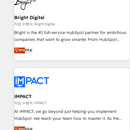
in five countries—Brazil, UAE (Abu Dhabi/Dubai/Sharjah),
Mexico, USA, and Portugal—we've executed over a hundred
successful operations. Our approach, rooted in RevOps
Bright Digital
principles, integrates analysis, training, planning, and
작업 수행자: Bright Digital
qualification. Leveraging technology, data analytics, CRM
Bright is the #1 full-service HubSpot partner for ambitious
optimization, and inbound marketing tactics, we focus on
companies that want to grow smarter. From HubSpot
understanding, nurturing, and converting leads. Partner with
onboarding, to training, from developing a new website to
Elite
4.9
us to unlock your business's full potential and achieve
lead generation and digital marketing; we do it all (and with
sustained growth in today's competitive market.
great results)! In short, our services include: - HubSpot
consultancy: onboarding, training, data migration - HubSpot
development: websites, custom modules, integrations -
Marketing & sales solutions: digital marketing, advertising,
campaigns, content and design We connect people, data
and technology to improve customer experiences. With our
IMPACT
bright people, exciting ideas and can-do mentality, we
작업 수행자: IMPACT
ensure revenue growth on a daily basis. So tell us your
At IMPACT, we go beyond just helping you implement
challenge; our passionate and growth driven team of 100+
HubSpot. We teach your team how to master it. As the
experts is ready for you! Driving digital growth |
creators of the Endless Customers System™ (the next
Elite
5.0