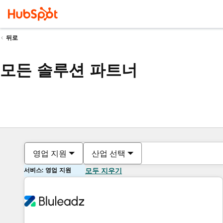
뒤로
모든 솔루션 파트너
영업 지원
산업 선택
서비스: 영업 지원
모두 지우기