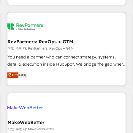
digital agency and an integrator. With over 115 experts in
marketing automation, growth, revops, CRM and webdesign
(We focus on EMEA - USA customers).
RevPartners: RevOps + GTM
작업 수행자: RevPartners: RevOps + GTM
You need a partner who can connect strategy, systems,
data, & execution inside HubSpot. We bridge the gap where
most agencies fall short by combining GTM strategy with
Elite
5.0
technical execution to solve the right problem with the right
solution. As the only firm in the world to hold Elite Partner
Accreditations with both HubSpot and Clay, our clients gain
a unique advantage in CRM architecture, pipeline
generation, data intelligence, and go-to-market execution.
Why B2B Businesses Choose RP: - Secure: Soc2 compliant
🛡️ - Pricing: Implementations starting at $1,5k 💵 - Speed:
MakeWebBetter
Launch in 14 days ⚡ - Global: 250 professionals across five
작업 수행자: MakeWebBetter