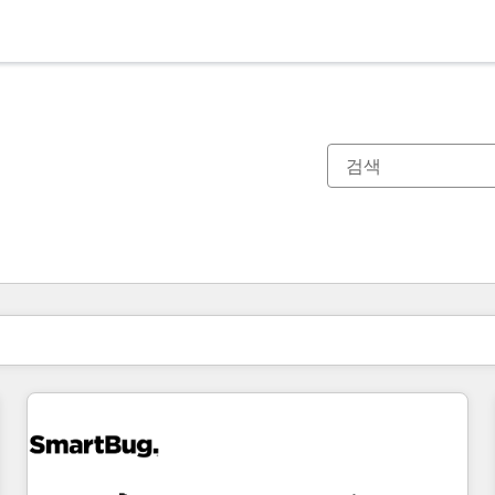
현재 위치
페이지
페이지
페이지
페이지
페이지
페이지
페이지
페이지
페이지
페이지
페이지