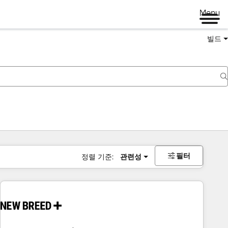
Menu
빌드
필터
정렬 기준:
관련성