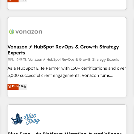
any apps, in any direction. Stuck on your old CRM..? Migrate
de performance pour votre organisation. Cela passe par la
| seamlessly off your old CRM onto a clean new HubSpot
compréhension de vos processus, la fiabilisation de vos
portal with Advanced Website and CRM Migrations using
données et l'alignement de vos équipes — avant même
our in-house "HubScrub" Tool.
d'ouvrir la plateforme. Nos domaines d'intervention : -
Intégration & paramétrage HubSpot - Migration CRM &
reprise de données - Stratégie RevOps & alignement
Marketing / Sales - Data, reporting & tableaux de bord -
Vonazon ⚡ HubSpot RevOps & Growth Strategy
Experts
Onboarding, audit & optimisation - Intégrations métiers
(ERP, téléphonie, e-commerce) - Formation &
작업 수행자: Vonazon ⚡ HubSpot RevOps & Growth Strategy Experts
accompagnement au changement Nous intervenons auprès
As a HubSpot Elite Partner with 150+ certifications and over
des PME, ETI et grandes entreprises en France et à
5,000 successful client engagements, Vonazon turns
l'international, dans des secteurs variés : SaaS, immobilier,
marketing complexity into measurable, scalable growth.
Elite
5.0
industrie, éducation, banque & assurance, transport &
From onboarding to enterprise-grade campaigns, our in-
logistique.
house team builds scalable strategies that drive long-term
revenue. ⚙️ HubSpot Integration & Optimization • Seamless
CRM, CMS, and automation setup • Complex platform
migrations and data cleanups • Custom APIs and third-party
integrations 📈 End-to-End Revenue Acceleration • Lifecycle
marketing and pipeline growth programs • Sales