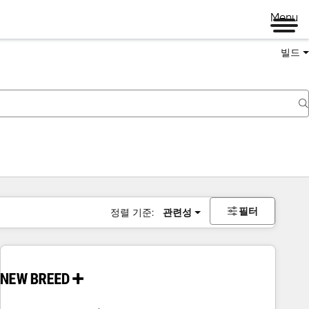
Menu
빌드
필터
정렬 기준:
관련성