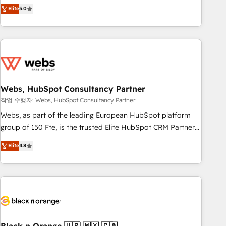
Aptitude 8 is trusted by top brands such as Lenovo,
Elite
5.0
Bluetooth, International Sports Sciences Association, SXSW,
Notion, Soundcloud, American Nurses Association,
Randstad, Uber Freight, and HubSpot itself. We have the
largest technical consulting team of any HubSpot partner
and expertise across operational strategy, business-first
process building, system integration, custom development,
Webs, HubSpot Consultancy Partner
and extensibility. When you work with Aptitude 8, you get a
team – not an individual – with embedded consulting,
작업 수행자: Webs, HubSpot Consultancy Partner
strategy, development, and project management. We have
Webs, as part of the leading European HubSpot platform
100% US-based, FTE team members. We offer project-
group of 150 Fte, is the trusted Elite HubSpot CRM Partner
based and managed services engagements that include
offering you a roadmap on maximizing EBITDA and
Elite
4.8
new HubSpot implementations, migrations from other
achieving Commercial Excellence. With our targeted
platforms, systems integration, extensibility, custom
processes, we strengthen your digital transformation and
development, and ongoing RevOps support.
minimize costs. As HubSpot's Advanced Accredited CRM
Implementation partner, we provide expertise to drive your
business forward. Since 2015 we are fully dedicated to
HubSpot and with an experienced team (50+), we work
with reputable companies in B2B sectors such as