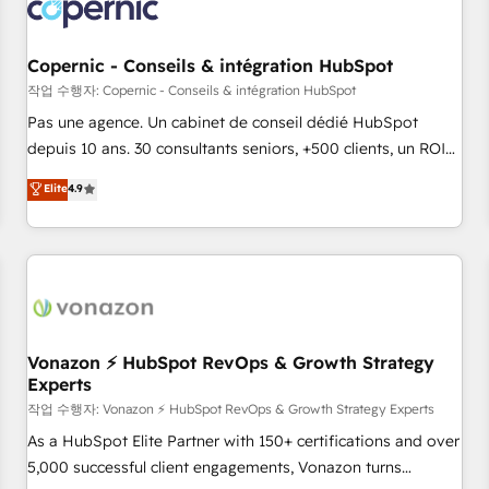
Onboarding for Sales, Service, Marketing & Content Hubs •
AI voice and chat agents, predictive automation, and smart
workflows • Salesforce + HubSpot integration • Website
Copernic - Conseils & intégration HubSpot
design and CMS development • ERP integration: SAP,
작업 수행자: Copernic - Conseils & intégration HubSpot
NetSuite, Microsoft Dynamics, … • Data cleansing and CRM
Pas une agence. Un cabinet de conseil dédié HubSpot
migration from any platform • Client/member portals built
depuis 10 ans. 30 consultants seniors, +500 clients, un ROI
on HubSpot • CaterSuite for the catering industry • Custom
mesurable. Notre mission : faire de HubSpot un vrai levier
Elite
4.9
and complex integrations: SAM.gov, GovWin, QuickBooks,
de performance pour votre organisation. Cela passe par la
PandaDoc, ClickUp, Shopify, Mapsly, WooCommerce,
compréhension de vos processus, la fiabilisation de vos
BuilderTrend, and more Experience the difference — reach
données et l'alignement de vos équipes — avant même
out to see how AI + HubSpot can transform your business.
d'ouvrir la plateforme. Nos domaines d'intervention : -
Intégration & paramétrage HubSpot - Migration CRM &
reprise de données - Stratégie RevOps & alignement
Marketing / Sales - Data, reporting & tableaux de bord -
Vonazon ⚡ HubSpot RevOps & Growth Strategy
Experts
Onboarding, audit & optimisation - Intégrations métiers
(ERP, téléphonie, e-commerce) - Formation &
작업 수행자: Vonazon ⚡ HubSpot RevOps & Growth Strategy Experts
accompagnement au changement Nous intervenons auprès
As a HubSpot Elite Partner with 150+ certifications and over
des PME, ETI et grandes entreprises en France et à
5,000 successful client engagements, Vonazon turns