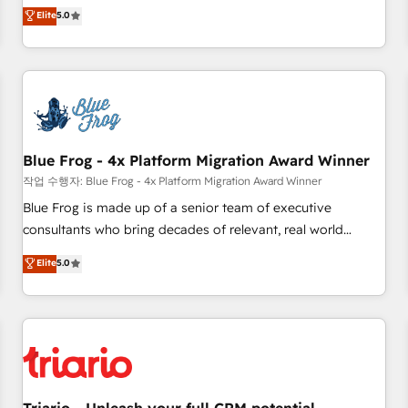
l'international, dans des secteurs variés : SaaS, immobilier,
marketing complexity into measurable, scalable growth.
Elite
5.0
industrie, éducation, banque & assurance, transport &
From onboarding to enterprise-grade campaigns, our in-
logistique.
house team builds scalable strategies that drive long-term
revenue. ⚙️ HubSpot Integration & Optimization • Seamless
CRM, CMS, and automation setup • Complex platform
migrations and data cleanups • Custom APIs and third-party
integrations 📈 End-to-End Revenue Acceleration • Lifecycle
marketing and pipeline growth programs • Sales
Blue Frog - 4x Platform Migration Award Winner
enablement tools and CRM optimization • Retention
작업 수행자: Blue Frog - 4x Platform Migration Award Winner
strategies with customer journey mapping 🏅 Elite-Level
Blue Frog is made up of a senior team of executive
HubSpot Execution • 750+ onboardings and 2,000+
consultants who bring decades of relevant, real world
implementations • Deep expertise across marketing, sales,
experience to our client engagements. "Blue Frog is a top,
Elite
5.0
and service hubs • Built-in flexibility for startups to global
trusted partner in HubSpot's ecosystem for a reason. Their
brands
team brings over a decade of experience to the table, along
with deep knowledge of the HubSpot platform and
strategies for driving growth. They are committed to
helping our customers grow and finding solutions that fit
their unique business needs. We are thrilled to have Blue
Frog in the HubSpot ecosystem leading the way for