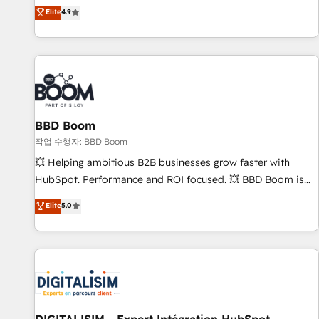
développement des revenus auprès de vos comptes
Elite
4.9
existants. En France et à l'international, nous travaillons
avec des ETI ambitieuses, des grands groupes voulant aller
au-delà d’une simple transformation digitale et des startups
florissantes. Nos 3 grandes expertises sont : ➤ L’intégration
de CRM et de méthodologie RevOps pour aligner les
équipes marketing, commerciales et support client (data
BBD Boom
migration, synchronisation API, audit et maintenance) ➤ La
création de sites internet de conversion qui transforment
작업 수행자: BBD Boom
les visiteurs en opportunités d'affaires ➤ La mise en place
💥 Helping ambitious B2B businesses grow faster with
de stratégies d'acquisition marketing (SEO, SEA, inbound,
HubSpot. Performance and ROI focused. 💥 BBD Boom is
automatisation marketing, ABM, IA, emailing) Informations
the HubSpot partner that can help you to HubSpot Better.
Elite
5.0
clés : - 10 ans d'expérience - 100+ intégrations CRM
We work with your teams to solve all your HubSpot
HubSpot réussies - 40 experts conseil - 150 certifications
challenges and improve user adoption, sales process and
HubSpot cumulées
marketing results. Services 📚 Onboarding your team to
HubSpot for the first time 🔧 Designing and optimising your
HubSpot set-up for better results 🌐 Website design and
build using HubSpot 🔌 Integrating HubSpot with other
systems 🎓 Training your teams to be HubSpot pros 📊