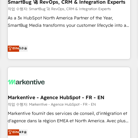
SmartBug 🚀 RevOps, CRM & Integration Experts
작업 수행자: SmartBug 🚀 RevOps, CRM & Integration Experts
As a 3x HubSpot North America Partner of the Year,
SmartBug Media transforms your customer lifecycle into a
revenue engine. Our unified ecosystem includes specialized
divisions Globalia (AI & Software) and Point Success Media
(Paid Media), making this the official home for all three
Elite
5.0
brands. 🔄 Implementation & Integration - Seamless
migrations and system integrations powered by Globalia’s
technical development team. - 19 HubSpot-certified trainers
to drive platform adoption. 📈 Revenue Generation - Full-
funnel marketing and high-performance advertising via
Point Success Media. - Expert deployment of Breeze AI and
Markentive - Agence HubSpot - FR - EN
custom agents to automate growth. 🏆 Elite Excellence - 8
작업 수행자: Markentive - Agence HubSpot - FR - EN
platform accreditations and deep HIPAA-compliance
Markentive fournit des services de conseil, d'intégration et
expertise. - A team of 250+ experts dedicated to your
d'agence dans la région EMEA et North America. Avec plus
resilient growth.
de 115 experts en marketing automation, Growth, Revops,
Elite
4.9
CRM et webdesign. Markentive is both a consulting firm, a