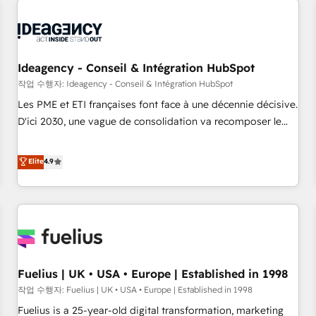
their HubSpot journey, design and implement your
processes and skilfully bring your revenue infrastructure to
life. Our collaborative approach keeps you in control whilst
we plan and support the route to your revenue goals. We
Ideagency - Conseil & Intégration HubSpot
have successfully supported over 500 organisations with
작업 수행자: Ideagency - Conseil & Intégration HubSpot
HubSpot implementation, optimisation, training, and
Les PME et ETI françaises font face à une décennie décisive.
adoption assurance. Our tried and tested Roadmap
D'ici 2030, une vague de consolidation va recomposer le
methodology will ensure that you receive the best
marché. Seules survivront les entreprises qui auront réussi
deployment experience possible. Whether you are new to
leur transformation. Le problème ? 58% des dirigeants
Elite
4.9
HubSpot or seeking to turn around a poor install, our team
savent que l'IA est vitale pour leur survie. Mais 57% n'ont
have the change management expertise to deliver the
aucune stratégie. Et 43% ne maîtrisent même pas leurs
solutions you need.
données. C'est le paradoxe français : conscience totale,
action nulle. La solution s'appelle l'Entreprise Augmentée. Ce
n'est pas une entreprise qui utilise l'IA. C'est une
organisation qui a réussi la symbiose entre l'expertise
Fuelius | UK • USA • Europe | Established in 1998
humaine et l'intelligence artificielle. Pas pour remplacer
l'humain, mais pour l'augmenter. Chez Ideagency, nous
작업 수행자: Fuelius | UK • USA • Europe | Established in 1998
accompagnons cette transformation. D'abord les
Fuelius is a 25-year-old digital transformation, marketing