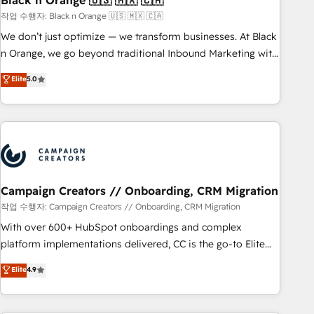
Black n Orange 🇺🇸 🇲🇽 🇨🇦
manufacturing, SaaS and business services. We prepare a
작업 수행자: Black n Orange 🇺🇸 🇲🇽 🇨🇦
customized business case that demonstrates the value and
We don’t just optimize — we transform businesses. At Black
impact of your digital transformation, including a detailed
n Orange, we go beyond traditional Inbound Marketing with
financial rationale with a focus on ROI and TCO. As a trusted
our exclusive methodologies: BOOMS and BOOST. Together,
Elite
5.0
extension of your team, we believe in the power of
they form a powerful combination that has driven success
partnership. Together, we embark on a transformational
for over 800 businesses worldwide. As Elite HubSpot
journey that sets your business up for long-term success.
Partners, we specialize in crafting high-performance growth
Unlock your business. If not now, when?
strategies that integrate data-driven marketing, automation,
and revenue intelligence to help companies scale faster and
smarter. 🔹 BOOMS: Demand generation for all your buyers
With BOOMS, you invest in 100% of your buyers,
Campaign Creators // Onboarding, CRM Migration
accelerating your growth and positioning yourself as an
작업 수행자: Campaign Creators // Onboarding, CRM Migration
undisputed leader. 🔹 BOOST: Optimize your digital
With over 600+ HubSpot onboardings and complex
transformation process A methodology designed to
platform implementations delivered, CC is the go-to Elite
implement HubSpot effectively and optimize your digital
Solutions Partner for businesses ready to migrate,
Elite
4.9
processes. 🔹 Trusted by Industry Leaders With an average
replatform, and scale smarter. We specialize in high-impact
rating of 4.9/5 and a proven track record of business
CRM and CMS migrations and onboarding from platforms
transformation, our growth-first approach has helped
like Salesforce, NetSuite, Zoho, Pardot, Marketo, Microsoft