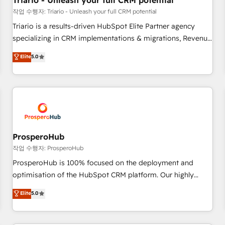
Triario - Unleash your full CRM potential
customers!" - Yamini Rangan, CEO of HubSpot “Our
작업 수행자: Triario - Unleash your full CRM potential
experience with the team at Blue Frog has been nothing
Triario is a results-driven HubSpot Elite Partner agency
short of extraordinary. Their years of experience and quality
specializing in CRM implementations & migrations, Revenue
of skilled staff has earned them a trusted reputation within
Operations, Custom Integrations, Custom AI agents and AI-
Elite
5.0
the HubSpot ecosystem as a reliable partner capable of
ready Website Design With over 15 years of experience, we
delivering remarkable experiences for our most
help companies bridge the gap between marketing, sales,
sophisticated clients.” - Brian Garvey, VP, Solutions Partner
and customer success through smart automation, data
Program, HubSpot.
hygiene, and tailored HubSpot solutions. Our clients choose
us because we blend the expertise of a global consultancy
with the care and agility of a boutique firm. At Triario, we’re
big enough to deliver but small enough to listen. Our
ProsperoHub
Services: HubSpot implementations & data migration
작업 수행자: ProsperoHub
Custom AI agents Revenue Operations API integrations AI-
ProsperoHub is 100% focused on the deployment and
ready Website design Let’s turn your CRM into your growth
optimisation of the HubSpot CRM platform. Our highly
engine!
experienced team of solutions experts will ensure that you
Elite
5.0
achieve maximum adoption and ROI from your HubSpot
investment. Use our extensive HubSpot, sales, marketing,
service and integrations expertise to lead your team on