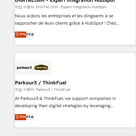
DIGITALISIM - Expert Intégration HubSpot
Lead generation services using HubSpot Why us? - SIX
작업 수행자: DIGITALISIM - Expert Intégration HubSpot
HubSpot Accreditations - awarded by HubSpot after a
Nous aidons les entreprises et les dirigeants à se
rigorous process for CRM, Solutions Architecture,
rapprocher de leurs clients grâce à HubSpot ! Chez
Onboarding , Data Migration, Custom Integration & Platform
DIGITALISIM, nous avons l'intime conviction que la réussite
Elite
5.0
Enablement -Onboarded over 500 businesses to HubSpot -
des entreprises passe par l’innovation web, le marketing
Top 1% of partners worldwide -In-house team of 25+
digital, et la relation client ! C'est pourquoi, nos experts sont
experts Contact us today to help you get more from your
à la fois capables de gérer votre projet de création de site
investment in HubSpot. www.bbdboom.com
internet, votre référencement, votre stratégie digitale et le
pilotage et l'intégration d'HubSpot ! Les grandes phases
d'un projet HubSpot avec DIGITALISIM : 🧽 Nettoyage,
migration et intégration des bases de données. 🚀
Parkour3 / ThinkFuel
Développement des interfaces avec vos logiciels métiers ⚙️
작업 수행자: Parkour3 / ThinkFuel
Configuration de la plateforme HubSpot 📈 Configuration
At Parkour3 & ThinkFuel, we support companies in
de rapports et tableaux de bord 🤝 Book Process &
developing their digital strategies by leveraging
Guidelines utilisateurs 🎓 Formations des utilisateurs
technologies and automating their marketing and sales
Elite
4.9
processes to generate growth. Our offer spans from
Strategy to Operations. We specialize in CRM onboarding
and implementation, web design, sales & marketing