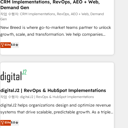
CRM Implementations, RevOps, AEO + Web,
Demand Gen
작업 수행자: CRM Implementations, RevOps, AEO + Web, Demand
Gen
New Breed is where go-to-market teams partner to unlock
growth, scale, and transformation. We help companies
activate HubSpot’s AI-powered customer platform and
Elite
5.0
operationalize HubSpot’s Loop Marketing framework
through expert-led services, smart agents, and purpose-
built apps, tailored to your business. Together, we unlock
results, fast. ⚙️CRM & RevOps: Align all Hubs to your buyer
journey for clean data, scalability, & reporting. 🎯Demand
Gen & ABM: Drive pipeline with inbound, ABM, AEO, SEO, &
paid media. 👩‍💻Web Design: Build high-performing
digitalJ2 | RevOps & HubSpot Implementations
websites with UX, messaging, & conversion strategy that
작업 수행자: digitalJ2 | RevOps & HubSpot Implementations
drive results. 🤖AI Strategy: Activate Breeze Agents,
digitalJ2 helps organizations design and optimize revenue
configure HubSpot AI, & maximize AEO with tailored AI
systems that drive scalable, predictable growth. As a triple-
services. 🧩Integrations: Extend HubSpot with custom
accredited HubSpot Solutions Partner, we specialize in both
Elite
5.0
integrations, hosting, & maintenance.
strategic RevOps planning and hands-on technical