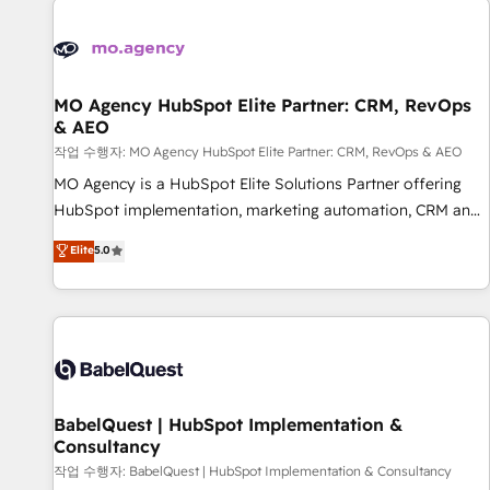
automation, and digital marketing. With extensive
experience working with tech companies and
manufacturers since 2002, we are committed to
empowering our clients and developing their autonomy. Get
MO Agency HubSpot Elite Partner: CRM, RevOps
& AEO
to grips with HubSpot through guided implementation and
seamless integration of the CRM platform into your digital
작업 수행자: MO Agency HubSpot Elite Partner: CRM, RevOps & AEO
ecosystem. Would you like support in deploying your
MO Agency is a HubSpot Elite Solutions Partner offering
inbound marketing strategy? We'll provide support tailored
HubSpot implementation, marketing automation, CRM and
to your needs and sales objectives. With 125+ certifications,
RevOps consulting, data architecture, sales enablement,
Elite
5.0
we are part of the most certified Canadian agencies, and we
lifecycle automation, lead scoring and revenue reporting.
both hold Onboarding Accreditations. Based in Canada
HubSpot, Salesforce and integrated enterprise stacks.
(coast to coast), our services are offered in both English &
Digital Marketing, Answer Engine Optimisation, and
French.
Generative Engine Optimisation (AI Search), HubSpot
Content Hub, WordPress development, B2B SEO, paid
media, and content. We work with enterprise and growth-
led companies across technology, professional services,
BabelQuest | HubSpot Implementation &
Consultancy
financial services and industrial sectors. Offices in
Johannesburg, Cape Town and London. 500+ HubSpot CRM
작업 수행자: BabelQuest | HubSpot Implementation & Consultancy