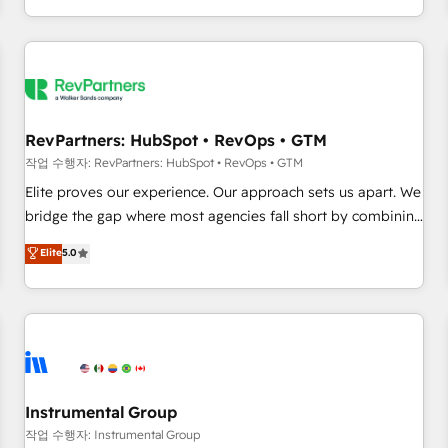
digital agency and an integrator. With over 115 experts in
marketing automation, growth, revops, CRM and webdesign
(We focus on EMEA - USA customers).
RevPartners: HubSpot • RevOps • GTM
작업 수행자: RevPartners: HubSpot • RevOps • GTM
Elite proves our experience. Our approach sets us apart. We
bridge the gap where most agencies fall short by combining
GTM strategy with technical execution to solve the right
Elite
5.0
problem with the right solution. As the only firm in the world
to hold Elite Partner Accreditations with both HubSpot and
Clay, our clients gain a unique advantage in CRM
architecture, pipeline generation, data intelligence, and go-
to-market execution. Why B2B Businesses Choose RP: -
Secure: Soc2 compliant 🛡️ - Pricing: Implementations
starting at $1,5k 💵 - Speed: Launch in 14 days ⚡ - Global:
Instrumental Group
250 professionals across five continents 🌐 - Scale: Fastest
작업 수행자: Instrumental Group