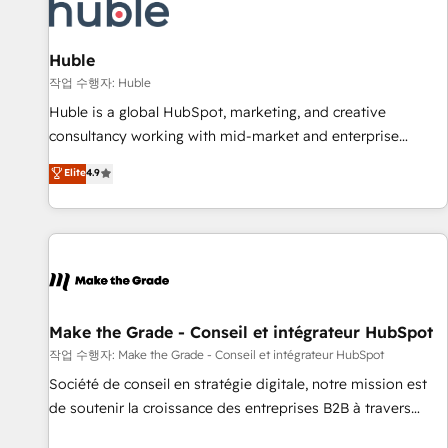
Award 🏆2022 Platform Migration Excellence Impact Award
🏆2020 Elite Solutions Partner 🏆2019 Integrations HubSpot
Impact Award 🏆2019 Marketing Enablement HubSpot
Huble
Impact Award 🏆2018 Website Design HubSpot Impact
작업 수행자: Huble
Award 🏆2017 Website Design HubSpot Impact Award 🏆
Huble is a global HubSpot, marketing, and creative
2016 Growth-Driven Design Agency of the Year 🏆2016
consultancy working with mid-market and enterprise
Sales Enablement HubSpot Impact Award 🏆2015 Growth-
businesses. We go beyond implementation, shaping the
Elite
4.9
Driven Design Agency of the Year 🏆2015 Became the 5th
strategy, processes, and teams that turn HubSpot into a
Agency to reach Diamond 🏆2014 HubSpot COS
genuine growth engine. Named HubSpot's Global Partner of
Performance Award 🏆2014 HubSpot COS Design Award 🏆
the Year in 2024, consistently ranked among their top 5
2013 HubSpot Marketplace Provider of the Year 🏆2011
partners worldwide, and with over 15 years in the
Became a HubSpot Partner 📆Founded in 1997
ecosystem, Huble has built a track record that speaks for
itself. One company, one operating model, delivering across
offices and consulting teams in the UK, USA, Canada,
Make the Grade - Conseil et intégrateur HubSpot
Germany, France, Belgium, Singapore, and South Africa.
작업 수행자: Make the Grade - Conseil et intégrateur HubSpot
Certified compliant with ISO/IEC 27001:2022 and ISO
Société de conseil en stratégie digitale, notre mission est
9001:2015 across all seven international offices and 175+
de soutenir la croissance des entreprises B2B à travers
employees.
l’acquisition de nouveaux clients, l'intégration CRM et le