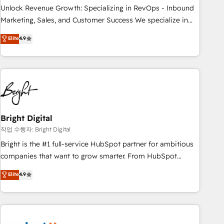
full data integrity. ➤ Implementation: Configure HubSpot to
Unlock Revenue Growth: Specializing in RevOps - Inbound
run your revenue process. Sales, marketing, and service
Marketing, Sales, and Customer Success We specialize in
wired together. ➤ AI and Integrations: Layer Breeze AI,
driving revenue growth for companies across industries
Elite
4.9
custom agents, and APIs to remove manual work. ➤
through tailored marketing, sales, and customer success
Ongoing Management: Monthly tune-ups, feature rollouts,
strategies, utilizing RevOps methodologies. As Latin
adoption coaching. Buying HubSpot, switching to it, or
America's largest HubSpot partner and a global leader in
reviving a stale portal? We are built for the work.
education market, we offer unparalleled insights. Operating
in five countries—Brazil, UAE (Abu Dhabi/Dubai/Sharjah),
Mexico, USA, and Portugal—we've executed over a hundred
successful operations. Our approach, rooted in RevOps
Bright Digital
principles, integrates analysis, training, planning, and
작업 수행자: Bright Digital
qualification. Leveraging technology, data analytics, CRM
Bright is the #1 full-service HubSpot partner for ambitious
optimization, and inbound marketing tactics, we focus on
companies that want to grow smarter. From HubSpot
understanding, nurturing, and converting leads. Partner with
onboarding, to training, from developing a new website to
Elite
4.9
us to unlock your business's full potential and achieve
lead generation and digital marketing; we do it all (and with
sustained growth in today's competitive market.
great results)! In short, our services include: - HubSpot
consultancy: onboarding, training, data migration - HubSpot
development: websites, custom modules, integrations -