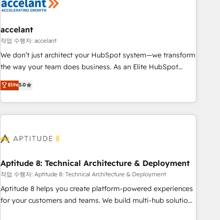
Marketing & sales solutions: digital marketing, advertising,
campaigns, content and design We connect people, data
and technology to improve customer experiences. With our
accelant
bright people, exciting ideas and can-do mentality, we
작업 수행자: accelant
ensure revenue growth on a daily basis. So tell us your
We don’t just architect your HubSpot system—we transform
challenge; our passionate and growth driven team of 100+
the way your team does business. As an Elite HubSpot
experts is ready for you! Driving digital growth |
Solutions Partner, we specialize in creating tailored, end-to-
Elite
5.0
www.brightdigital.com
end CRM solutions that accelerate growth, improve
operational efficiency, and ensure faster time to value on
HubSpot. What sets us apart? Our people-centric approach.
From day one, our team takes the time to deeply
understand your unique needs, crafting custom strategies
that deliver impactful results. Our mission is to empower
you to unlock HubSpot’s full potential—faster. Through
Aptitude 8: Technical Architecture & Deployment
expert training, unmatched responsiveness, and ongoing
작업 수행자: Aptitude 8: Technical Architecture & Deployment
support, we equip your team to adopt new systems with
Aptitude 8 helps you create platform-powered experiences
confidence and achieve a unified, data-driven approach to
for your customers and teams. We build multi-hub solutions
customer engagement.
and orchestrate operations across your entire tech stack.