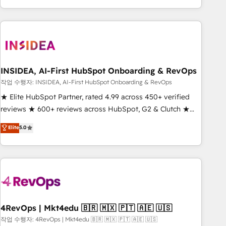
execution - building the operational foundation companies
need to thrive. Industries we specialize in: - Manufacturing -
Healthcare - Financial Services - Managed IT (MSP) -
Franchises - Professional Services - And more! How we
help: ✔️ Full HubSpot implementations and portal
optimization ✔️ Data migrations, CRM architecture, and
INSIDEA, AI-First HubSpot Onboarding & RevOps
reporting foundations ✔️ Custom integrations and workflow
작업 수행자: INSIDEA, AI-First HubSpot Onboarding & RevOps
automation ✔️ User adoption programs, training, and
★ Elite HubSpot Partner, rated 4.99 across 450+ verified
enablement Through project-based engagements and
reviews ★ 600+ reviews across HubSpot, G2 & Clutch ★
ongoing RevOps partnerships, we guide organizations
150+ in-house HubSpot-certified experts ★ 1,500+
Elite
5.0
through the revenue maturity model - delivering the right
implementations across 25+ countries ★ AI-first, RevOps-
improvements at the right time so operations evolve
led, onboarding-obsessed INSIDEA helps growing
strategically and sustainably as the business grows.
companies turn HubSpot into a revenue engine. We
onboard your team, migrate your data, and build AI-
powered workflows that drive adoption from week one, in
your time zone. What we do: ➤ Onboarding: Live in weeks,
with workflows built around your business, not a template.
4RevOps | Mkt4edu 🇧🇷 🇲🇽 🇵🇹 🇦🇪 🇺🇸
➤ Migration: Move from any legacy CRM. Zero downtime,
작업 수행자: 4RevOps | Mkt4edu 🇧🇷 🇲🇽 🇵🇹 🇦🇪 🇺🇸