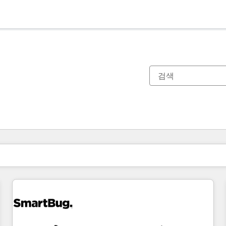
현재 위치
페이지
페이지
페이지
페이지
페이지
페이지
페이지
페이지
페이지
페이지
페이지