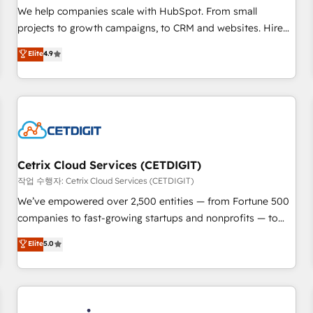
tiering Elite HubSpot Partner 🪴 - Sales Hub: More
We help companies scale with HubSpot. From small
implementations than any other Partner 💻 - Migrations: We
projects to growth campaigns, to CRM and websites. Hire
convert Salesforce addicts to HubSpot evangelists 🧡 Don't
an agency that's experienced in every inch of HubSpot and
Elite
4.9
hire a marketing agency for an Ops problem. Don't hire a
willing to work hand-in-hand with your team to simplify the
technical agency for a growth problem. Hire a partner built
complex and build a better experience for your team and
to solve both.
customers.
Cetrix Cloud Services (CETDIGIT)
작업 수행자: Cetrix Cloud Services (CETDIGIT)
We’ve empowered over 2,500 entities — from Fortune 500
companies to fast-growing startups and nonprofits — to
streamline operations, scale revenue, and unlock the full
Elite
5.0
potential of HubSpot. With deep technical and industry
expertise, we fuse automation, integration, and AI
innovation to deliver lasting impact. We specialize in: •
Turnkey and end-to-end HubSpot implementations •