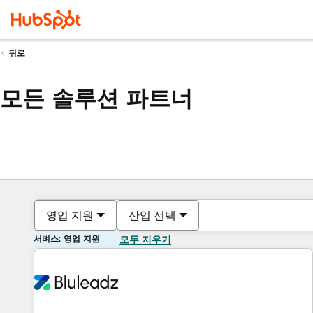
뒤로
모든 솔루션 파트너
영업 지원
산업 선택
서비스: 영업 지원
모두 지우기