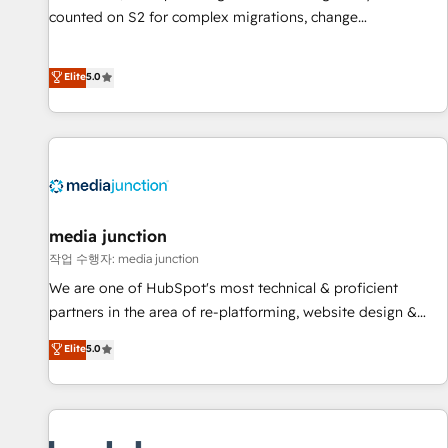
counted on S2 for complex migrations, change
management, systems integration, and creative solutions
that deliver measurable impact and transform brand
Elite
5.0
experiences As one of the few full-service creative agencies
in the HubSpot ecosystem, we blend strategy, technology,
& award-winning design to build scalable, globally
regionalized HubSpot websites, integrated marketing
campaigns, & RevOps frameworks that fuel long-term
success We connect the entire customer lifecycle through
seamless integrations, ensure long-term adoption with
media junction
change-management programs, and align marketing, sales,
작업 수행자: media junction
and service to drive sustainable growth With 6 key
We are one of HubSpot's most technical & proficient
HubSpot accreditations and experience across hundreds of
partners in the area of re-platforming, website design &
organizations in dozens of industries, there’s a good chance
development. We specialize in multi-hub implementations
Elite
5.0
one of our globally integrated teams has worked with
for mid-market & enterprise companies. We are woman-
clients just like you Let’s explore whether S2 is the partner
owned, powered by coffee, and we ❤️ dogs. We produce
you’ve been looking for...and get your next big initiative
award-winning work for our clients. 🏆2023 Technical
moving!
Expertise Impact Award 🏆2022 Technical Expertise Impact