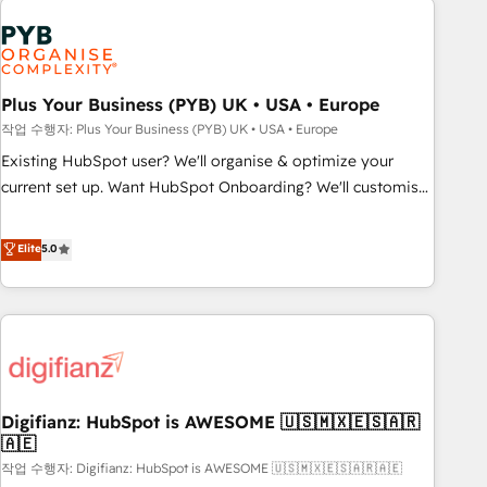
brands dominate their markets.
Dynamics, Wix, WordPress and legacy CRMs, turning
fragmented systems into unified, growth-ready HubSpot
architectures that accelerate revenue operations and
performance. - Multi-object CRM migration, cleanup, and
Plus Your Business (PYB) UK • USA • Europe
implementation. - Pre-built and custom integrations across
작업 수행자: Plus Your Business (PYB) UK • USA • Europe
your full tech stack. - Custom object setup, CMS builds, and
Existing HubSpot user? We'll organise & optimize your
full-funnel automation. - Dashboards, lifecycle campaigns,
current set up. Want HubSpot Onboarding? We'll customise
and lead nurturing sequences. - Cross-hub setup across
your CRM & automate your business processes. Welcome
Marketing, Sales, Operations, and Service Hubs. - Ongoing
to our Profile! We can help with... • CRM implementation,
Elite
5.0
optimization, managed support, and scalable retainers.
reports & workflows, and team training • CRM migration:
Let’s make HubSpot your most powerful growth engine.
Salesforce, Pipedrive, Dynamics etc • Technical projects inc.
Built to convert, scale, and drive results.
Custom API integrations & ERP systems inc. SAP and
Netsuite A little about us... • Boutique 'Elite' Team (12 super
skilled members) • 150+ Clients for Sales Hub, Marketing
Hub, Service Hub, Data Hub and Website (CMS) • ISO/IEC
Digifianz: HubSpot is AWESOME 🇺🇸🇲🇽🇪🇸🇦🇷
27001:2022, ISO 9001:2015 and now... ISO 42001: 2023
🇦🇪
certified • Exclusive AI 'GuardHub' governance framework,
작업 수행자: Digifianz: HubSpot is AWESOME 🇺🇸🇲🇽🇪🇸🇦🇷🇦🇪
based on ISO 42001 - helping you 'organise complexity'