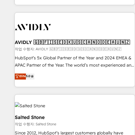
Reduce no-shows - Improve lead & deal conversion rates -
Scale with less headcount ...by using HubSpot's full
capabilities. 🤓 What do you get? 🤓 Our client's are too
busy to learn the ins-and-outs of HubSpot. We give you a
Personal Consultant + Tech Team to handle the heavy lifting
of mapping out AND building your ideal system. + Get best
AVIDLY 🇬🇧🇫🇮🇸🇪🇩🇰🇺🇸🇨🇦🇳🇴🇩🇪🇦🇺🇳🇿
practices and 'don't know what you don't know'
작업 수행자: AVIDLY 🇬🇧🇫🇮🇸🇪🇩🇰🇺🇸🇨🇦🇳🇴🇩🇪🇦🇺🇳🇿
recommendations to maximize conversions! OTF is an Elite
HubSpot’s 5x Global Partner of the Year and 2024 EMEA &
Partner (top 1% of 6,500+ Partners) and was named 2023
APAC Partner of the Year. The world’s most experienced and
HubSpot Partner of the Year 💥 Trusted by 2,500+
fully accredited HubSpot Solutions Partner. 🚀 With 2,750+
Elite
5.0
companies to help them scale and close more business, by
HubSpot projects delivered and 370+ specialists across
using HubSpot (the right way). ⭐️ Here's more info:
EMEA, APAC and NAM, we de-risk complex CRM
www.onthefuze.com/hubspot-admin Contact us to learn
programmes and accelerate ROI across every HubSpot
more!
Hub. 🧭 From multi-region migrations to AI-powered
automation, we turn complexity into clarity, human at global
scale. 🏆 HubSpot’s CEO called us “the partner of the
Salted Stone
future.” Others agree it is proof of trust built through
작업 수행자: Salted Stone
measurable impact.
Since 2012, HubSpot’s largest customers globally have