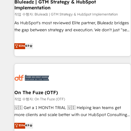
Bluleadz | GTM Strategy & HubSpot
Implementation
작업 수행자: Bluleadz | GTM Strategy & HubSpot Implementation
As HubSpot's most reviewed Elite partner, Bluleadz bridges
the gap between strategy and execution. We don't just "set
up tools" — we install the GTM Operating System (GTM OS)
to align your leadership and engineer a portal that drives
Elite
4.9
predictable revenue velocity. 🚀 GTM Strategy & Alignment
Workshops & Sprints: Identify "Valleys of Death" stalling
growth. Fix your ICP, Math, and Story to stop "accelerating a
mess." ⚙️ Elite Engineering & AI Scalable Architecture: Zero-
technical-debt setup across all Hubs, validated by our 7
HubSpot Accreditations. AI-Powered RevOps: Breeze AI,
On The Fuze (OTF)
custom AI agents, and high-integrity migrations for total
작업 수행자: On The Fuze (OTF)
reporting clarity. Security & Compliance: SOC 2 Type II and
HIPAA attested for enterprise-grade data security. 🏆 Why
🇺🇸 Get a 1 MONTH TRIAL 🇺🇸 Helping lean teams get
Bluleadz? GTM OS Partner | 16+ Years Experience | 1,000+
more clients and scale better with our HubSpot Consulting
Five-Star Reviews
& 'Done For You' Services. 🚀 Who We Work With 🚀 We
Elite
4.9
help lean, growing companies: - Win more business -