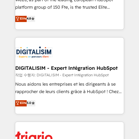
HubSpot “Our experience with the team at Blue Frog
platform group of 150 Fte, is the trusted Elite
has been nothing short of extraordinary. Their years
HubSpot CRM Partner offering you a roadmap on
Elite
4.8
of experience and quality of skilled staff has earned
maximizing EBITDA and achieving Commercial
them a trusted reputation within the HubSpot
Excellence. With our targeted processes, we
ecosystem as a reliable partner capable of delivering
strengthen your digital transformation and minimize
remarkable experiences for our most sophisticated
costs. As HubSpot's Advanced Accredited CRM
clients.” - Brian Garvey, VP, Solutions Partner
Implementation partner, we provide expertise to
Program, HubSpot.
drive your business forward. Since 2015 we are fully
dedicated to HubSpot and with an experienced
DIGITALISIM - Expert Intégration HubSpot
team (50+), we work with reputable companies in
작업 수행자: DIGITALISIM - Expert Intégration HubSpot
B2B sectors such as manufacturing, SaaS and
Nous aidons les entreprises et les dirigeants à se
business services. We prepare a customized
rapprocher de leurs clients grâce à HubSpot ! Chez
business case that demonstrates the value and
DIGITALISIM, nous avons l'intime conviction que la
Elite
5.0
impact of your digital transformation, including a
réussite des entreprises passe par l’innovation web,
detailed financial rationale with a focus on ROI and
le marketing digital, et la relation client ! C'est
TCO. As a trusted extension of your team, we
pourquoi, nos experts sont à la fois capables de
believe in the power of partnership. Together, we
gérer votre projet de création de site internet, votre
embark on a transformational journey that sets your
référencement, votre stratégie digitale et le pilotage