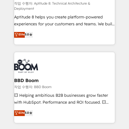
pipeline growth programs • Sales enablement tools
작업 수행자: Aptitude 8: Technical Architecture &
Deployment
and CRM optimization • Retention strategies with
Aptitude 8 helps you create platform-powered
customer journey mapping 🏅 Elite-Level HubSpot
experiences for your customers and teams. We build
Execution • 750+ onboardings and 2,000+
multi-hub solutions and orchestrate operations
implementations • Deep expertise across marketing,
Elite
5.0
across your entire tech stack. Aptitude 8 is trusted
sales, and service hubs • Built-in flexibility for
by top brands such as Lenovo, Bluetooth,
startups to global brands
International Sports Sciences Association, SXSW,
Notion, Soundcloud, American Nurses Association,
Randstad, Uber Freight, and HubSpot itself. We have
the largest technical consulting team of any HubSpot
partner and expertise across operational strategy,
BBD Boom
business-first process building, system integration,
작업 수행자: BBD Boom
custom development, and extensibility. When you
💥 Helping ambitious B2B businesses grow faster
work with Aptitude 8, you get a team – not an
with HubSpot. Performance and ROI focused. 💥
individual – with embedded consulting, strategy,
BBD Boom is the HubSpot partner that can help you
Elite
5.0
development, and project management. We have
to HubSpot Better. We work with your teams to
100% US-based, FTE team members. We offer
solve all your HubSpot challenges and improve user
project-based and managed services engagements