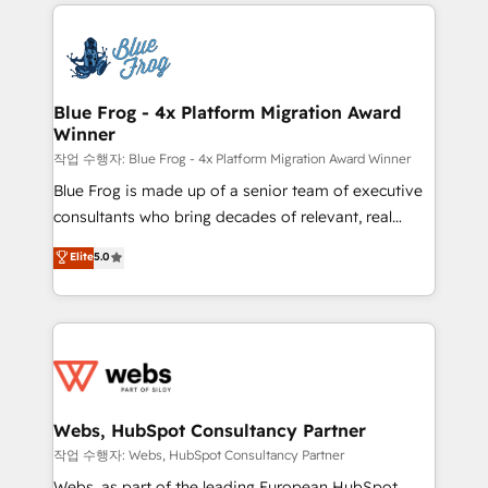
adoption, sales process and marketing results.
that include new HubSpot implementations,
Services 📚 Onboarding your team to HubSpot for
migrations from other platforms, systems
the first time 🔧 Designing and optimising your
integration, extensibility, custom development, and
HubSpot set-up for better results 🌐 Website design
ongoing RevOps support.
and build using HubSpot 🔌 Integrating HubSpot
Blue Frog - 4x Platform Migration Award
Winner
with other systems 🎓 Training your teams to be
HubSpot pros 📊 Lead generation services using
작업 수행자: Blue Frog - 4x Platform Migration Award Winner
HubSpot Why us? - SIX HubSpot Accreditations -
Blue Frog is made up of a senior team of executive
awarded by HubSpot after a rigorous process for
consultants who bring decades of relevant, real
CRM, Solutions Architecture, Onboarding , Data
world experience to our client engagements. "Blue
Elite
5.0
Migration, Custom Integration & Platform
Frog is a top, trusted partner in HubSpot's
Enablement -Onboarded over 500 businesses to
ecosystem for a reason. Their team brings over a
HubSpot -Top 1% of partners worldwide -In-house
decade of experience to the table, along with deep
team of 25+ experts Contact us today to help you
knowledge of the HubSpot platform and strategies
get more from your investment in HubSpot.
for driving growth. They are committed to helping
www.bbdboom.com
our customers grow and finding solutions that fit
their unique business needs. We are thrilled to have
Webs, HubSpot Consultancy Partner
Blue Frog in the HubSpot ecosystem leading the
작업 수행자: Webs, HubSpot Consultancy Partner
way for customers!" - Yamini Rangan, CEO of
Webs, as part of the leading European HubSpot