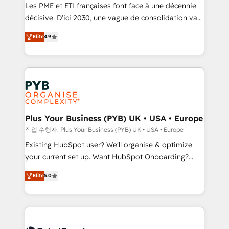
technology, professional services, financial services
Les PME et ETI françaises font face à une décennie
and industrial sectors. Offices in Johannesburg, Cape
décisive. D'ici 2030, une vague de consolidation va
Town and London. 500+ HubSpot CRM
recomposer le marché. Seules survivront les
Elite
4.9
implementations delivered. AI visibility coverage
entreprises qui auront réussi leur transformation. Le
across ChatGPT, Claude, Perplexity, Gemini and
problème ? 58% des dirigeants savent que l'IA est
Google AI Overviews. HubSpot Impact Award -
vitale pour leur survie. Mais 57% n'ont aucune
Customer First HubSpot Impact Award - Integrations
stratégie. Et 43% ne maîtrisent même pas leurs
Innovation HubSpot Impact Award - Platform
données. C'est le paradoxe français : conscience
Migration Excellence HubSpot Impact Award -
totale, action nulle. La solution s'appelle l'Entreprise
Platform Excellence 35+ full-time HubSpot
Augmentée. Ce n'est pas une entreprise qui utilise
Plus Your Business (PYB) UK • USA • Europe
professionals.
l'IA. C'est une organisation qui a réussi la symbiose
작업 수행자: Plus Your Business (PYB) UK • USA • Europe
entre l'expertise humaine et l'intelligence artificielle.
Existing HubSpot user? We'll organise & optimize
Pas pour remplacer l'humain, mais pour l'augmenter.
your current set up. Want HubSpot Onboarding?
Chez Ideagency, nous accompagnons cette
We'll customise your CRM & automate your business
Elite
5.0
transformation. D'abord les fondations : des
processes. Welcome to our Profile! We can help
données unifiées, des processus alignés. Ensuite
with... • CRM implementation, reports & workflows,
l'augmentation : l'IA là où elle crée de la valeur. Et
and team training • CRM migration: Salesforce,
surtout : l'humain qui reste au centre. Parce que la
Pipedrive, Dynamics etc • Technical projects inc.
vraie performance vient de l'intérieur. Act Inside.