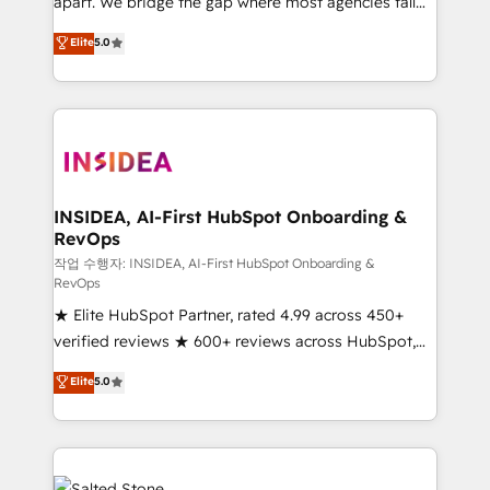
apart. We bridge the gap where most agencies fall
short by combining GTM strategy with technical
Elite
5.0
execution to solve the right problem with the right
solution. As the only firm in the world to hold Elite
Partner Accreditations with both HubSpot and Clay,
our clients gain a unique advantage in CRM
architecture, pipeline generation, data intelligence,
and go-to-market execution. Why B2B Businesses
Choose RP: - Secure: Soc2 compliant 🛡️ - Pricing:
INSIDEA, AI-First HubSpot Onboarding &
RevOps
Implementations starting at $1,5k 💵 - Speed: Launch
in 14 days ⚡ - Global: 250 professionals across five
작업 수행자: INSIDEA, AI-First HubSpot Onboarding &
RevOps
continents 🌐 - Scale: Fastest tiering Elite HubSpot
★ Elite HubSpot Partner, rated 4.99 across 450+
Partner 🪴 - Sales Hub: More implementations than
verified reviews ★ 600+ reviews across HubSpot,
any other Partner 💻 - Migrations: We convert
G2 & Clutch ★ 150+ in-house HubSpot-certified
Salesforce addicts to HubSpot evangelists 🧡 Don't
Elite
5.0
experts ★ 1,500+ implementations across 25+
hire a marketing agency for an Ops problem. Don't
countries ★ AI-first, RevOps-led, onboarding-
hire a technical agency for a growth problem. Hire a
obsessed INSIDEA helps growing companies turn
partner built to solve both.
HubSpot into a revenue engine. We onboard your