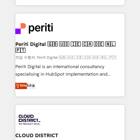
Year LATAM 2022, 2023, 2024, 2025. • Partner of the
をする会社か？ HubSpotを共通基盤に、AIエージェン
Year 2024. • Organizer of Aliados.ai (AI, marketing &
トを組み込んだ顧客フロント業務（マーケティング・営
tech global congress). 👉 Ready to scale your
業・CS）を組織全体で設計・実装する日本のAIネイテ
business with HubSpot? Let Cebra’s experts help
ィブ・エージェンシーです。事業部・グループ会社・部
you grow faster, smarter, and with impact.
門が分立する組織で、データと業務プロセスのサイロ化
を、CRMを軸とした全社共通基盤に再構築します。意
Periti Digital 🇬🇧 🇺🇸 🇮🇪 🇨🇦 🇩🇪 🇳🇱
🇵🇹
思決定者・PMO・現場担当者に並走します。 1️⃣
HubSpot導入・活用支援 顧客データの一元化から、
작업 수행자: Periti Digital 🇬🇧 🇺🇸 🇮🇪 🇨🇦 🇩🇪 🇳🇱 🇵🇹
GTMの見える化・自動化まで。全Hub統合運用、デー
Periti Digital is an international consultancy
タ品質設計、グループ横断のCRM統合に対応します。
specialising in HubSpot implementation and
2️⃣ AIエージェント組織構築 営業・マーケティング業務
Antropic's Claude business transformation, with
Elite
5.0
の一部をAIが自律実行する組織への移行を設計・実装。
offices in Dublin, Munich, Rotterdam, Lisbon, and
Breeze・Claude等をHubSpotと連携させ、役割定義・
New York. We help organisations unlock their full
運用ルール・成果指標まで含めて設計します。 3️⃣ 全社
revenue potential by deeply integrating core
DX × AI推進のPMO伴走支援 複数部門をまたぐDX×AI変
business systems, ERP, e-commerce platforms, and
革を、構想から実装・定着までPMOとして主導。「設
beyond, with HubSpot, and layering Anthropic's
定の代行ではなく、設計の責任」を引き受け、部門横断
Claude AI across the processes that matter most.
の統合・浸透・変革管理を実行します。 ▸ CMS戦略設
From automating complex workflows to surfacing
CLOUD DISTRICT