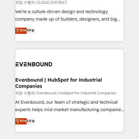
計・構築：リード獲得・CVR・SEOを前提にした情報設
insights buried in data, we build intelligent systems
작업 수행자: CLOUD DISTRICT
計・導線設計・テンプレート設計をContent Hubで一体
that think, connect, and scale. Our approach goes
We’re a culture-driven design and technology
提供。 ▸ 既存CRM・MAからの移行支援：Salesforce・
beyond configuration. We embed ourselves in our
company made up of builders, designers, and big
Marketo・Pardot等からの移行、カスタム設計、履歴
clients' operations, understand how their business
thinkers. We blend strategy, design, and
データ移行と活用設計まで。 ▸ AEO対応：ChatGPT・
Elite
4.9
actually runs, and architect solutions that make
development—always fueled by curiosity—to turn
Perplexity等のAI検索からの流入・引用を前提にコンテ
technology work harder — so their people don't
ideas, opportunities, and challenges into meaningful
ンツとサイト構造を最適化。 🏆 なぜ100incを選ぶの
have to. 900+ customers worldwide have trusted
experiences. To us, technology is more than just
か？ ✓ HubSpot Eliteパートナー認定 ✓ HubSpotアワ
Periti to turn their data into diamonds. 💎
code; it’s about creating things that are useful, cool,
ード受賞・HUGリーダー ✓ ISO27001:2022 /
and—most importantly—simple. That’s why we lean
ISO9001:2015 取得 ✓ 400社以上の導入実績 ✓
into bold ideas and shape them into thoughtful
HubSpot大百科 出版 CRM・AI活用に関するご相談、現
products and strategies that actually make a
Evenbound | HubSpot for Industrial
状整理の壁打ちなど、構想段階からお気軽にお問い合わ
Companies
difference.
せください。
작업 수행자: Evenbound | HubSpot for Industrial Companies
At Evenbound, our team of strategic and technical
experts helps mid-market manufacturing companies
achieve real growth. We specialize in delivering
Elite
5.0
tailored solutions that drive results by leveraging
HubSpot’s platform and data to fuel success.