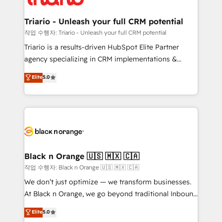
business up for long-term success. Unlock your
et l'intégration d'HubSpot ! Les grandes phases d'un
business. If not now, when?
projet HubSpot avec DIGITALISIM : 🧽 Nettoyage,
Triario - Unleash your full CRM potential
migration et intégration des bases de données. 🚀
작업 수행자: Triario - Unleash your full CRM potential
Développement des interfaces avec vos logiciels
Triario is a results-driven HubSpot Elite Partner
métiers ⚙️ Configuration de la plateforme HubSpot
agency specializing in CRM implementations &
📈 Configuration de rapports et tableaux de bord 🤝
migrations, Revenue Operations, Custom
Elite
5.0
Book Process & Guidelines utilisateurs 🎓
Integrations, Custom AI agents and AI-ready Website
Formations des utilisateurs
Design With over 15 years of experience, we help
companies bridge the gap between marketing, sales,
and customer success through smart automation,
data hygiene, and tailored HubSpot solutions. Our
clients choose us because we blend the expertise of
a global consultancy with the care and agility of a
Black n Orange 🇺🇸 🇲🇽 🇨🇦
boutique firm. At Triario, we’re big enough to deliver
작업 수행자: Black n Orange 🇺🇸 🇲🇽 🇨🇦
but small enough to listen. Our Services: HubSpot
We don’t just optimize — we transform businesses.
implementations & data migration Custom AI agents
At Black n Orange, we go beyond traditional Inbound
Revenue Operations API integrations AI-ready
Marketing with our exclusive methodologies:
Elite
5.0
Website design Let’s turn your CRM into your growth
BOOMS and BOOST. Together, they form a powerful