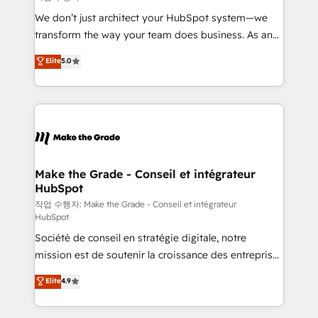
tableaux de bord - Onboarding, audit &
We don’t just architect your HubSpot system—we
optimisation - Intégrations métiers (ERP, téléphonie,
transform the way your team does business. As an
e-commerce) - Formation & accompagnement au
Elite HubSpot Solutions Partner, we specialize in
Elite
5.0
changement Nous intervenons auprès des PME, ETI
creating tailored, end-to-end CRM solutions that
et grandes entreprises en France et à l'international,
accelerate growth, improve operational efficiency,
dans des secteurs variés : SaaS, immobilier,
and ensure faster time to value on HubSpot. What
industrie, éducation, banque & assurance, transport
sets us apart? Our people-centric approach. From
& logistique.
day one, our team takes the time to deeply
understand your unique needs, crafting custom
strategies that deliver impactful results. Our mission
Make the Grade - Conseil et intégrateur
HubSpot
is to empower you to unlock HubSpot’s full potential
—faster. Through expert training, unmatched
작업 수행자: Make the Grade - Conseil et intégrateur
HubSpot
responsiveness, and ongoing support, we equip
Société de conseil en stratégie digitale, notre
your team to adopt new systems with confidence
mission est de soutenir la croissance des entreprises
and achieve a unified, data-driven approach to
B2B à travers l’acquisition de nouveaux clients,
customer engagement.
Elite
4.9
l'intégration CRM et le développement des revenus
auprès de vos comptes existants. En France et à