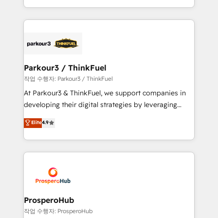
engine!
combination that has driven success for over 800
businesses worldwide. As Elite HubSpot Partners, we
specialize in crafting high-performance growth
strategies that integrate data-driven marketing,
automation, and revenue intelligence to help
companies scale faster and smarter. 🔹 BOOMS:
Parkour3 / ThinkFuel
Demand generation for all your buyers With BOOMS,
작업 수행자: Parkour3 / ThinkFuel
you invest in 100% of your buyers, accelerating your
At Parkour3 & ThinkFuel, we support companies in
growth and positioning yourself as an undisputed
developing their digital strategies by leveraging
leader. 🔹 BOOST: Optimize your digital
technologies and automating their marketing and
Elite
4.9
transformation process A methodology designed to
sales processes to generate growth. Our offer spans
implement HubSpot effectively and optimize your
from Strategy to Operations. We specialize in CRM
digital processes. 🔹 Trusted by Industry Leaders
onboarding and implementation, web design, sales
With an average rating of 4.9/5 and a proven track
& marketing automation, and digital marketing. With
record of business transformation, our growth-first
extensive experience working with tech companies
approach has helped brands dominate their
and manufacturers since 2002, we are committed to
markets.
empowering our clients and developing their
ProsperoHub
autonomy. Get to grips with HubSpot through
작업 수행자: ProsperoHub