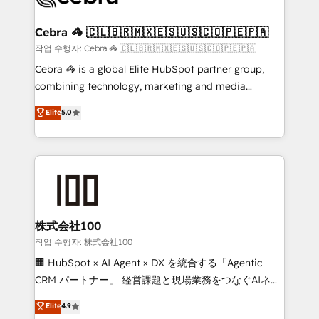
wowing your customers. Let’s make HubSpot work
your goals. Therefore, we take a critical look at your
smarter for you!
current processes together, from which we create a
Cebra 🦓 🇨🇱🇧🇷🇲🇽🇪🇸🇺🇸🇨🇴🇵🇪🇵🇦
focused action plan. By implementing these steps in
작업 수행자: Cebra 🦓 🇨🇱🇧🇷🇲🇽🇪🇸🇺🇸🇨🇴🇵🇪🇵🇦
your day-to-day business, you will start to see
Cebra 🦓 is a global Elite HubSpot partner group,
results fast. This creates space for growth! Want to
combining technology, marketing and media
know how we can help? Contact us to set up a
expertise across Latin America and Southern
Elite
5.0
meeting!
Europe, with teams across 7 countries. Born in Chile,
we combine local insight with international reach to
help businesses grow through technology, creativity,
AI and strategy. For over 12 years, we’ve delivered
500+ HubSpot implementations, building end-to-
end solutions that integrate CRM, AI automation,
inbound and loop marketing, content, and digital
株式会社100
creativity. Our multicultural team works in Spanish,
작업 수행자: 株式会社100
Portuguese, and English to design scalable strategies
🏢 HubSpot × AI Agent × DX を統合する「Agentic
that drive measurable growth. 🌎 Highlights: • 10+
CRM パートナー」 経営課題と現場業務をつなぐAIネイ
years as a HubSpot partner. • 2023 Impact Awards:
ティブ・エージェンシーとして、HubSpot Eliteの実装
Elite
4.9
Platform Migration Excellence. • Top 3 Partner of the
力で顧客フロント業務を再設計します。 💡 100inc は何