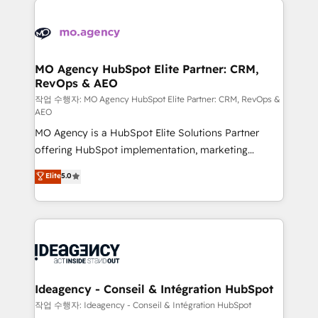
Zoho, Pardot, Marketo, Microsoft Dynamics, Wix,
expertise to deliver the solutions you need.
WordPress and legacy CRMs, turning fragmented
systems into unified, growth-ready HubSpot
architectures that accelerate revenue operations and
MO Agency HubSpot Elite Partner: CRM,
RevOps & AEO
performance. - Multi-object CRM migration, cleanup,
and implementation. - Pre-built and custom
작업 수행자: MO Agency HubSpot Elite Partner: CRM, RevOps &
AEO
integrations across your full tech stack. - Custom
MO Agency is a HubSpot Elite Solutions Partner
object setup, CMS builds, and full-funnel automation.
offering HubSpot implementation, marketing
- Dashboards, lifecycle campaigns, and lead
automation, CRM and RevOps consulting, data
nurturing sequences. - Cross-hub setup across
Elite
5.0
architecture, sales enablement, lifecycle automation,
Marketing, Sales, Operations, and Service Hubs. -
lead scoring and revenue reporting. HubSpot,
Ongoing optimization, managed support, and
Salesforce and integrated enterprise stacks. Digital
scalable retainers. Let’s make HubSpot your most
Marketing, Answer Engine Optimisation, and
powerful growth engine. Built to convert, scale, and
Generative Engine Optimisation (AI Search),
drive results.
HubSpot Content Hub, WordPress development,
B2B SEO, paid media, and content. We work with
Ideagency - Conseil & Intégration HubSpot
enterprise and growth-led companies across
작업 수행자: Ideagency - Conseil & Intégration HubSpot