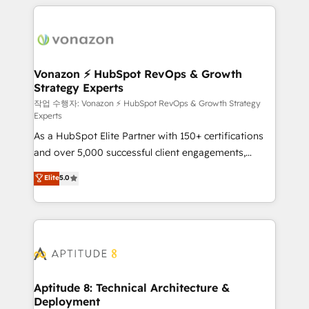
l'international, nous travaillons avec des ETI
ambitieuses, des grands groupes voulant aller au-
delà d’une simple transformation digitale et des
startups florissantes. Nos 3 grandes expertises sont :
➤ L’intégration de CRM et de méthodologie RevOps
Vonazon ⚡ HubSpot RevOps & Growth
Strategy Experts
pour aligner les équipes marketing, commerciales et
support client (data migration, synchronisation API,
작업 수행자: Vonazon ⚡ HubSpot RevOps & Growth Strategy
Experts
audit et maintenance) ➤ La création de sites internet
As a HubSpot Elite Partner with 150+ certifications
de conversion qui transforment les visiteurs en
and over 5,000 successful client engagements,
opportunités d'affaires ➤ La mise en place de
Vonazon turns marketing complexity into
stratégies d'acquisition marketing (SEO, SEA,
Elite
5.0
measurable, scalable growth. From onboarding to
inbound, automatisation marketing, ABM, IA,
enterprise-grade campaigns, our in-house team
emailing) Informations clés : - 10 ans d'expérience -
builds scalable strategies that drive long-term
100+ intégrations CRM HubSpot réussies - 40
revenue. ⚙️ HubSpot Integration & Optimization •
experts conseil - 150 certifications HubSpot
Seamless CRM, CMS, and automation setup •
cumulées
Complex platform migrations and data cleanups •
Custom APIs and third-party integrations 📈 End-to-
Aptitude 8: Technical Architecture &
Deployment
End Revenue Acceleration • Lifecycle marketing and