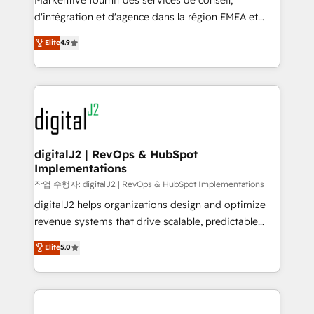
Markentive fournit des services de conseil,
you don't know' recommendations to maximize
d'intégration et d'agence dans la région EMEA et
conversions! OTF is an Elite Partner (top 1% of
North America. Avec plus de 115 experts en
Elite
4.9
6,500+ Partners) and was named 2023 HubSpot
marketing automation, Growth, Revops, CRM et
Partner of the Year 💥 Trusted by 2,500+ companies
webdesign. Markentive is both a consulting firm, a
to help them scale and close more business, by
digital agency and an integrator. With over 115
using HubSpot (the right way). ⭐️ Here's more info:
experts in marketing automation, growth, revops,
www.onthefuze.com/hubspot-admin Contact us to
CRM and webdesign (We focus on EMEA - USA
learn more!
customers).
digitalJ2 | RevOps & HubSpot
Implementations
작업 수행자: digitalJ2 | RevOps & HubSpot Implementations
digitalJ2 helps organizations design and optimize
revenue systems that drive scalable, predictable
growth. As a triple-accredited HubSpot Solutions
Elite
5.0
Partner, we specialize in both strategic RevOps
planning and hands-on technical execution - building
the operational foundation companies need to
thrive. Industries we specialize in: - Manufacturing -