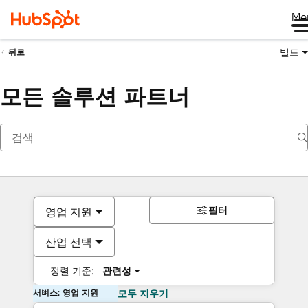
Me
빌드
뒤로
모든 솔루션 파트너
필터
영업 지원
산업 선택
정렬 기준:
관련성
서비스: 영업 지원
모두 지우기