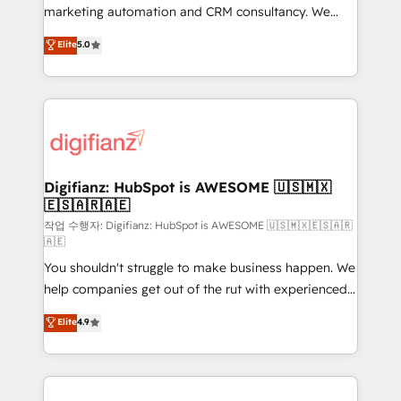
HubSpot implementation - HubSpot CMS website
marketing automation and CRM consultancy. We
build We can do lots of things. But everything we do
enable mid-market and enterprise clients to
Elite
5.0
is there for you to: - Grow revenue, and run your
maximise their return from digital and fuel their
business more efficiently - Build stronger
growth. We modernise platforms, streamline
relationships with customers - Make better
operations that are causing inefficiencies, improve
decisions with data - Find a new voice and reach
customer experiences, integrate systems, and
more people - Get the most out of your HubSpot
supercharge revenue operations Key services: • CRM
investment
Implementation • Systems Integration • Digital
Transformation / Web Development • RevOps &
Digifianz: HubSpot is AWESOME 🇺🇸🇲🇽
🇪🇸🇦🇷🇦🇪
Sales Consulting • Marketing Automation What
makes us different? 🚀 Top 0.5% of global HubSpot
작업 수행자: Digifianz: HubSpot is AWESOME 🇺🇸🇲🇽🇪🇸🇦🇷
🇦🇪
agencies ⚙️ The strongest technical ability and
You shouldn't struggle to make business happen. We
integration capabilities 💼 Consultative, long-term
help companies get out of the rut with experienced,
partners who will embed ourselves into your
process-oriented teams implementing HubSpot
business, processes and systems 🏢 We specialise in
Elite
4.9
Marketing, Sales, Service, CMS and Operations Hub,
working with mid-market and enterprise
so selling and actually engaging with your customers
organisations, global organisations and those with
feels easy and pain-free. We are a top ranked
complex use cases 🏆 CRM Implementation,
HubSpot Elite Partner, winner of Rookie of the Year
Platform Enablement, Custom Integration and