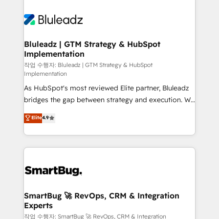
Bluleadz | GTM Strategy & HubSpot
Implementation
작업 수행자: Bluleadz | GTM Strategy & HubSpot
Implementation
As HubSpot's most reviewed Elite partner, Bluleadz
bridges the gap between strategy and execution. We
don't just "set up tools" — we install the GTM
Elite
4.9
Operating System (GTM OS) to align your leadership
and engineer a portal that drives predictable
revenue velocity. 🚀 GTM Strategy & Alignment
Workshops & Sprints: Identify "Valleys of Death"
stalling growth. Fix your ICP, Math, and Story to stop
"accelerating a mess." ⚙️ Elite Engineering & AI
Scalable Architecture: Zero-technical-debt setup
SmartBug 🚀 RevOps, CRM & Integration
Experts
across all Hubs, validated by our 7 HubSpot
Accreditations. AI-Powered RevOps: Breeze AI,
작업 수행자: SmartBug 🚀 RevOps, CRM & Integration