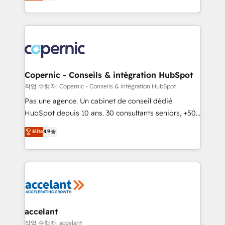
the strategy, processes, and teams that turn
team of 100+ experts is ready for you! Driving digital
HubSpot into a genuine growth engine. Named
growth | www.brightdigital.com
HubSpot's Global Partner of the Year in 2024,
consistently ranked among their top 5 partners
worldwide, and with over 15 years in the ecosystem,
Huble has built a track record that speaks for itself.
One company, one operating model, delivering
Copernic - Conseils & intégration HubSpot
across offices and consulting teams in the UK, USA,
작업 수행자: Copernic - Conseils & intégration HubSpot
Canada, Germany, France, Belgium, Singapore, and
Pas une agence. Un cabinet de conseil dédié
South Africa. Certified compliant with ISO/IEC
HubSpot depuis 10 ans. 30 consultants seniors, +500
27001:2022 and ISO 9001:2015 across all seven
clients, un ROI mesurable. Notre mission : faire de
Elite
4.9
international offices and 175+ employees.
HubSpot un vrai levier de performance pour votre
organisation. Cela passe par la compréhension de
vos processus, la fiabilisation de vos données et
l'alignement de vos équipes — avant même d'ouvrir
la plateforme. Nos domaines d'intervention : -
Intégration & paramétrage HubSpot - Migration CRM
& reprise de données - Stratégie RevOps &
accelant
alignement Marketing / Sales - Data, reporting &
작업 수행자: accelant