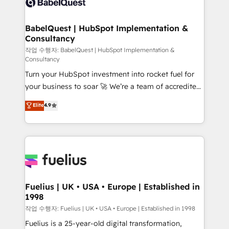
Custom API integrations & ERP systems inc. SAP and
Stand Out.
Netsuite A little about us... • Boutique 'Elite' Team (12
super skilled members) • 150+ Clients for Sales Hub,
BabelQuest | HubSpot Implementation &
Consultancy
Marketing Hub, Service Hub, Data Hub and Website
(CMS) • ISO/IEC 27001:2022, ISO 9001:2015 and
작업 수행자: BabelQuest | HubSpot Implementation &
Consultancy
now... ISO 42001: 2023 certified • Exclusive AI
Turn your HubSpot investment into rocket fuel for
'GuardHub' governance framework, based on ISO
your business to soar 🚀 We’re a team of accredited
42001 - helping you 'organise complexity' 𝗥𝗲𝗮𝗱𝘆
HubSpot experts ready to help you. We can
𝗳𝗼𝗿 𝘁𝗵𝗲 𝗻𝗲𝘅𝘁 𝘀𝘁𝗲𝗽? Click the 👈 '𝗖𝗼𝗻𝘁𝗮𝗰𝘁
Elite
4.9
implement the platform into complex business
𝗯𝘂𝘀𝗶𝗻𝗲𝘀𝘀' button to get in touch (𝘸𝘦'𝘳𝘦 𝘴𝘶𝘱𝘦𝘳
environments, optimise what you've got and make
𝘳𝘦𝘴𝘱𝘰𝘯𝘴𝘪𝘷𝘦)
sure you can actually use it, build your website in
HubSpot or create an inbound marketing strategy
for you and execute it on HubSpot. We are on the
G-Cloud 14 CCS (Crown Commercial Service)
framework, meaning we've been accredited by
Fuelius | UK • USA • Europe | Established in
1998
HubSpot and vetted by the CCS, which means we
can support public sector companies as well the
작업 수행자: Fuelius | UK • USA • Europe | Established in 1998
other ones listed in our profile. Our services: -
Fuelius is a 25-year-old digital transformation,