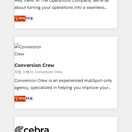
Hey there! At The Operations Company, we’re all
infrastructure—let’s talk.
about turning your operations into a seamless
experience that powers real results. We specialize in
Elite
5.0
transforming complex systems into efficient,
scalable solutions that work across your entire
organization. We’re a unique blend of deep HubSpot
expertise, strategic thinking, and hands-on
operational know-how. We know that no two
businesses are alike, so we don’t do cookie-cutter
solutions. Instead, we dive in to understand your
Conversion Crew
needs, goals, and challenges to deliver solutions that
작업 수행자: Conversion Crew
fit like a glove. We’re committed to being both
Conversion Crew is an experienced HubSpot-only
highly effective and fun to work with. We believe in
agency, specialized in helping you improve your
efficient processes, as well as building great
online processes. This means we help you with: -
Elite
4.9
relationships. Your success is our success, and we’re
Implementing HubSpot (CRM, Marketing, Sales,
all in this together! From startup to enterprise, we’ll
Service and Operations) - Developing fast, good-
make sure your HubSpot setup becomes a
looking websites in the HubSpot CMS - Building
powerhouse of productivity, so you can focus on
(custom) integrations between HubSpot and other
what matters most: growing your business and
systems you use You need a clear method to reach