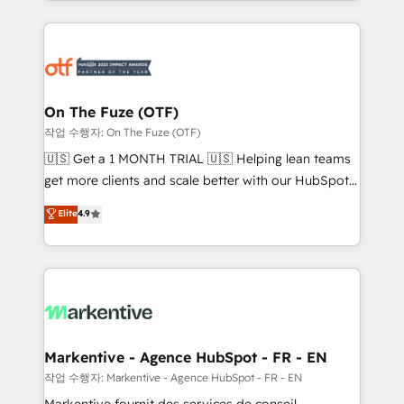
Loop Marketing framework through expert-led
services, smart agents, and purpose-built apps,
tailored to your business. Together, we unlock
results, fast. ⚙️CRM & RevOps: Align all Hubs to your
buyer journey for clean data, scalability, & reporting.
🎯Demand Gen & ABM: Drive pipeline with inbound,
On The Fuze (OTF)
ABM, AEO, SEO, & paid media. 👩‍💻Web Design:
작업 수행자: On The Fuze (OTF)
Build high-performing websites with UX, messaging,
🇺🇸 Get a 1 MONTH TRIAL 🇺🇸 Helping lean teams
& conversion strategy that drive results. 🤖AI
get more clients and scale better with our HubSpot
Strategy: Activate Breeze Agents, configure HubSpot
Consulting & 'Done For You' Services. 🚀 Who We
Elite
4.9
AI, & maximize AEO with tailored AI services. 🧩
Work With 🚀 We help lean, growing companies: -
Integrations: Extend HubSpot with custom
Win more business - Reduce no-shows - Improve
integrations, hosting, & maintenance.
lead & deal conversion rates - Scale with less
headcount ...by using HubSpot's full capabilities. 🤓
What do you get? 🤓 Our client's are too busy to
learn the ins-and-outs of HubSpot. We give you a
Personal Consultant + Tech Team to handle the
Markentive - Agence HubSpot - FR - EN
heavy lifting of mapping out AND building your ideal
작업 수행자: Markentive - Agence HubSpot - FR - EN
system. + Get best practices and 'don't know what