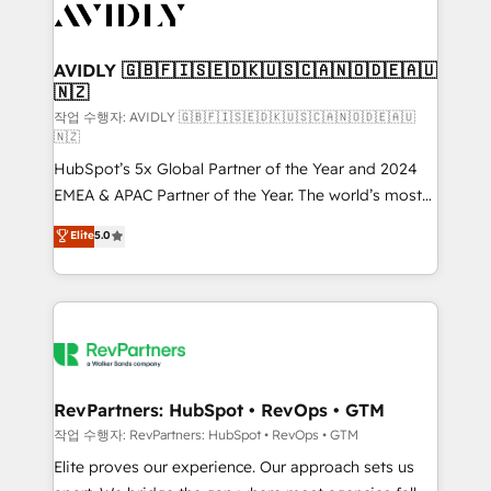
Healthcare - Financial Services - Managed IT (MSP) -
Franchises - Professional Services - And more! How
we help: ✔️ Full HubSpot implementations and portal
AVIDLY 🇬🇧🇫🇮🇸🇪🇩🇰🇺🇸🇨🇦🇳🇴🇩🇪🇦🇺
🇳🇿
optimization ✔️ Data migrations, CRM architecture,
and reporting foundations ✔️ Custom integrations
작업 수행자: AVIDLY 🇬🇧🇫🇮🇸🇪🇩🇰🇺🇸🇨🇦🇳🇴🇩🇪🇦🇺
🇳🇿
and workflow automation ✔️ User adoption
HubSpot’s 5x Global Partner of the Year and 2024
programs, training, and enablement Through project-
EMEA & APAC Partner of the Year. The world’s most
based engagements and ongoing RevOps
experienced and fully accredited HubSpot Solutions
partnerships, we guide organizations through the
Elite
5.0
Partner. 🚀 With 2,750+ HubSpot projects delivered
revenue maturity model - delivering the right
and 370+ specialists across EMEA, APAC and NAM,
improvements at the right time so operations
we de-risk complex CRM programmes and
evolve strategically and sustainably as the business
accelerate ROI across every HubSpot Hub. 🧭 From
grows.
multi-region migrations to AI-powered automation,
we turn complexity into clarity, human at global
scale. 🏆 HubSpot’s CEO called us “the partner of the
RevPartners: HubSpot • RevOps • GTM
future.” Others agree it is proof of trust built through
작업 수행자: RevPartners: HubSpot • RevOps • GTM
measurable impact.
Elite proves our experience. Our approach sets us