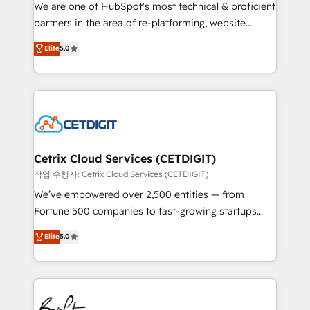
rooted in RevOps principles, integrates analysis,
We are one of HubSpot's most technical & proficient
training, planning, and qualification. Leveraging
partners in the area of re-platforming, website
technology, data analytics, CRM optimization, and
design & development. We specialize in multi-hub
Elite
5.0
inbound marketing tactics, we focus on
implementations for mid-market & enterprise
understanding, nurturing, and converting leads.
companies. We are woman-owned, powered by
Partner with us to unlock your business's full
coffee, and we ❤️ dogs. We produce award-winning
potential and achieve sustained growth in today's
work for our clients. 🏆2023 Technical Expertise
competitive market.
Impact Award 🏆2022 Technical Expertise Impact
Award 🏆2022 Platform Migration Excellence Impact
Award 🏆2020 Elite Solutions Partner 🏆2019
Cetrix Cloud Services (CETDIGIT)
Integrations HubSpot Impact Award 🏆2019
작업 수행자: Cetrix Cloud Services (CETDIGIT)
Marketing Enablement HubSpot Impact Award 🏆
We’ve empowered over 2,500 entities — from
2018 Website Design HubSpot Impact Award 🏆2017
Fortune 500 companies to fast-growing startups
Website Design HubSpot Impact Award 🏆2016
and nonprofits — to streamline operations, scale
Elite
5.0
Growth-Driven Design Agency of the Year 🏆2016
revenue, and unlock the full potential of HubSpot.
Sales Enablement HubSpot Impact Award 🏆2015
With deep technical and industry expertise, we fuse
Growth-Driven Design Agency of the Year 🏆2015
automation, integration, and AI innovation to deliver
Became the 5th Agency to reach Diamond 🏆2014
lasting impact. We specialize in: • Turnkey and end-
HubSpot COS Performance Award 🏆2014 HubSpot