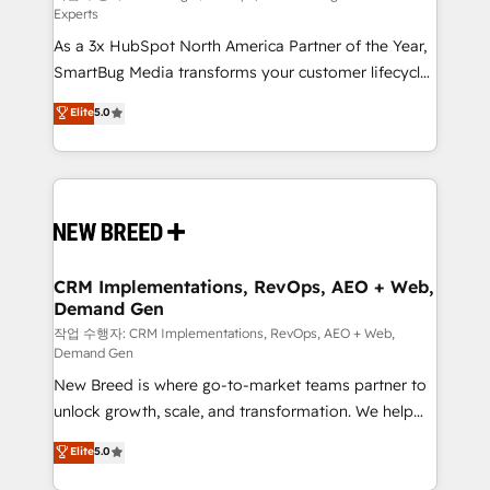
Experts
custom AI agents, and high-integrity migrations for
As a 3x HubSpot North America Partner of the Year,
total reporting clarity. Security & Compliance: SOC 2
SmartBug Media transforms your customer lifecycle
Type II and HIPAA attested for enterprise-grade data
into a revenue engine. Our unified ecosystem
security. 🏆 Why Bluleadz? GTM OS Partner | 16+
Elite
5.0
includes specialized divisions Globalia (AI &
Years Experience | 1,000+ Five-Star Reviews
Software) and Point Success Media (Paid Media),
making this the official home for all three brands. 🔄
Implementation & Integration - Seamless migrations
and system integrations powered by Globalia’s
technical development team. - 19 HubSpot-certified
trainers to drive platform adoption. 📈 Revenue
CRM Implementations, RevOps, AEO + Web,
Demand Gen
Generation - Full-funnel marketing and high-
performance advertising via Point Success Media. -
작업 수행자: CRM Implementations, RevOps, AEO + Web,
Demand Gen
Expert deployment of Breeze AI and custom agents
New Breed is where go-to-market teams partner to
to automate growth. 🏆 Elite Excellence - 8 platform
unlock growth, scale, and transformation. We help
accreditations and deep HIPAA-compliance
companies activate HubSpot’s AI-powered
expertise. - A team of 250+ experts dedicated to
Elite
5.0
customer platform and operationalize HubSpot’s
your resilient growth.