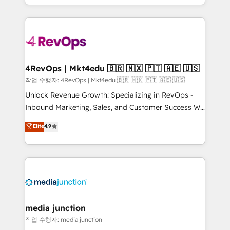
HubSpot accreditations and experience across
team to simplify the complex and build a better
hundreds of organizations in dozens of industries,
experience for your team and customers.
there’s a good chance one of our globally integrated
teams has worked with clients just like you Let’s
explore whether S2 is the partner you’ve been
looking for...and get your next big initiative moving!
4RevOps | Mkt4edu 🇧🇷 🇲🇽 🇵🇹 🇦🇪 🇺🇸
작업 수행자: 4RevOps | Mkt4edu 🇧🇷 🇲🇽 🇵🇹 🇦🇪 🇺🇸
Unlock Revenue Growth: Specializing in RevOps -
Inbound Marketing, Sales, and Customer Success We
specialize in driving revenue growth for companies
Elite
4.9
across industries through tailored marketing, sales,
and customer success strategies, utilizing RevOps
methodologies. As Latin America's largest HubSpot
partner and a global leader in education market, we
offer unparalleled insights. Operating in five
countries—Brazil, UAE (Abu Dhabi/Dubai/Sharjah),
Mexico, USA, and Portugal—we've executed over a
media junction
hundred successful operations. Our approach,
작업 수행자: media junction