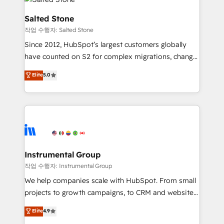
team, migrate your data, and build AI-powered
workflows that drive adoption from week one, in
Salted Stone
your time zone. What we do: ➤ Onboarding: Live in
작업 수행자: Salted Stone
weeks, with workflows built around your business,
Since 2012, HubSpot’s largest customers globally
not a template. ➤ Migration: Move from any legacy
have counted on S2 for complex migrations, change
CRM. Zero downtime, full data integrity. ➤
management, systems integration, and creative
Implementation: Configure HubSpot to run your
Elite
5.0
solutions that deliver measurable impact and
revenue process. Sales, marketing, and service wired
transform brand experiences As one of the few full-
together. ➤ AI and Integrations: Layer Breeze AI,
service creative agencies in the HubSpot
custom agents, and APIs to remove manual work. ➤
ecosystem, we blend strategy, technology, & award-
Ongoing Management: Monthly tune-ups, feature
winning design to build scalable, globally
rollouts, adoption coaching. Buying HubSpot,
regionalized HubSpot websites, integrated
switching to it, or reviving a stale portal? We are
marketing campaigns, & RevOps frameworks that
Instrumental Group
built for the work.
fuel long-term success We connect the entire
작업 수행자: Instrumental Group
customer lifecycle through seamless integrations,
We help companies scale with HubSpot. From small
ensure long-term adoption with change-
projects to growth campaigns, to CRM and websites.
management programs, and align marketing, sales,
Hire an agency that's experienced in every inch of
Elite
4.9
and service to drive sustainable growth With 6 key
HubSpot and willing to work hand-in-hand with your