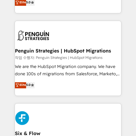
Elite
5.0
implementaciones en LATAM. Imaginá HubSpot
As a top HubSpot Elite Partner, we specialize in
mostrándote dónde está tu próxima venta, no solo
custom HubSpot CRM solutions. Our experts design,
dónde quedó la última. Empecemos por el proceso
implement, and optimize systems to enhance user
que hoy más te frena, y de ahí, victorias
experience, functionality, and adoption across sales,
consecutivas, una tras otra.
marketing, and service teams. From setup to
refinement, we streamline workflows, improve lead
management, and speed up deal closures. With 500+
Penguin Strategies | HubSpot Migrations
projects completed, our Agile approach ensures your
작업 수행자: Penguin Strategies | HubSpot Migrations
HubSpot CRM drives measurable results. Our
We are the HubSpot Migration company. We have
RevOps services align your sales, marketing, and
done 100s of migrations from Salesforce, Marketo,
customer success teams for peak performance. We
Eloqua, Microsoft Dynamics, pipedrive and others.
Elite
5.0
optimize the revenue lifecycle—lead generation to
We leverage our proven processes and AI to get it
retention—by refining processes and eliminating
done right the first time. We help companies build
inefficiencies. Using HubSpot tools and data-driven
high performing revenue operations across complex
strategies, we create scalable solutions that
sales cycles, multi system environments and global
maximize profitability and adapt to your goals.
SaaS or manufacturing teams. Trusted by leading
enterprises and fast growing scale ups including
Sony, Rapyd, Fiverr, XM Cyber, Wix - Base44, EMA
Six & Flow