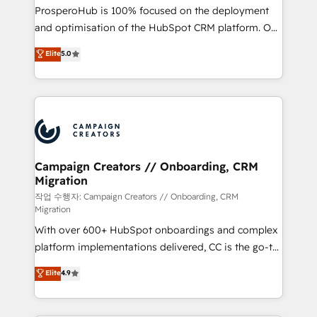
guided implementation and seamless integration of
ProsperoHub is 100% focused on the deployment
the CRM platform into your digital ecosystem. Would
and optimisation of the HubSpot CRM platform. Our
you like support in deploying your inbound
highly experienced team of solutions experts will
Elite
5.0
marketing strategy? We'll provide support tailored
ensure that you achieve maximum adoption and
to your needs and sales objectives. With 125+
ROI from your HubSpot investment. Use our
certifications, we are part of the most certified
extensive HubSpot, sales, marketing, service and
Canadian agencies, and we both hold Onboarding
integrations expertise to lead your team on their
Accreditations. Based in Canada (coast to coast), our
HubSpot journey, design and implement your
services are offered in both English & French.
processes and skilfully bring your revenue
infrastructure to life. Our collaborative approach
Campaign Creators // Onboarding, CRM
Migration
keeps you in control whilst we plan and support the
route to your revenue goals. We have successfully
작업 수행자: Campaign Creators // Onboarding, CRM
Migration
supported over 500 organisations with HubSpot
With over 600+ HubSpot onboardings and complex
implementation, optimisation, training, and
platform implementations delivered, CC is the go-to
adoption assurance. Our tried and tested Roadmap
Elite Solutions Partner for businesses ready to
methodology will ensure that you receive the best
Elite
4.9
migrate, replatform, and scale smarter. We specialize
deployment experience possible. Whether you are
in high-impact CRM and CMS migrations and
new to HubSpot or seeking to turn around a poor
onboarding from platforms like Salesforce, NetSuite,
install, our team have the change management