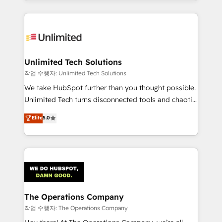
solutions to complex GTM and RevOps challenges.
Our Expertise 🔹 Onboarding & Implementation:
Accredited HubSpot Partner, ensuring smooth setup
tailored to your GTM motion. 🔹 Migrations:
Accredited HubSpot Partner, ensuring migration
from other CRMs to HubSpot without data loss or
Unlimited Tech Solutions
downtime. 🔹 RevOps Strategy: Align teams,
작업 수행자: Unlimited Tech Solutions
processes, and data to drive revenue efficiency. 🔹
We take HubSpot further than you thought possible.
Integrations: Connect HubSpot with your tech stack
Unlimited Tech turns disconnected tools and chaotic
for better adoption. 🔹 Custom Solutions: Build
processes into a seamless, high-performing revenue
Elite
5.0
tailored apps, workflows, and configurations. We are
engine. We combine RevOps strategy with deep
SOC 2 Type II and ISO 27001 certified, reinforcing
technical execution to help teams scale faster—with
our commitment to data security and compliance. At
cleaner data, smarter automation, and more
OneMetric, we help revenue teams focus on the
predictable revenue. Specialties: · HubSpot
OneMetric that matters most: revenue.
Implementation & Migration · Native & Custom
Integrations · Custom Development · CPQ & FSM ·
Reporting & Analytics · GTM Architecture · Sales &
The Operations Company
Marketing Enablement If you’re ready to elevate
작업 수행자: The Operations Company
HubSpot from “just your CRM” to your growth