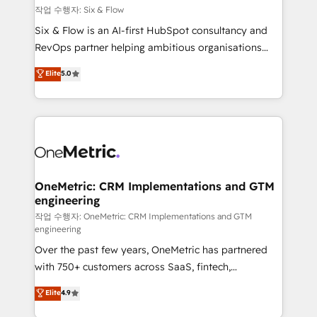
Design Automation and FIT. 📊 RevOps & data
작업 수행자: Six & Flow
architecture 🔗 CRM migrations & End to end
Six & Flow is an AI-first HubSpot consultancy and
integrations 🤖 AI workflows & enrichment 📘 Team
RevOps partner helping ambitious organisations
enablement & company-wide adoption We create
grow with clarity, confidence, and intelligence.
Elite
5.0
HubSpot environments that teams use with
Operating across the UK, Netherlands, Ireland, and
confidence and that leadership can rely on for
Canada, we’ve delivered thousands of successful
scalable revenue insights.
HubSpot projects for mid-market and enterprise
clients worldwide, with over 10 years experience. We
combine HubSpot, data, and AI to design connected
go-to-market systems that align people, process,
and technology for predictable, scalable revenue
OneMetric: CRM Implementations and GTM
engineering
growth. Our expertise spans RevOps, CRM and data
architecture, AI enablement, and strategic marketing,
작업 수행자: OneMetric: CRM Implementations and GTM
engineering
delivered through our proprietary FLAIR framework
Over the past few years, OneMetric has partnered
for responsible AI adoption. As a HubSpot Elite
with 750+ customers across SaaS, fintech,
Partner and ISO 27001:2022 certified consultancy,
healthcare, real estate, and other industries. With
we blend strategy, creativity, and technology to help
Elite
4.9
150+ HubSpot-certified experts, we deliver scalable
organisations scale smarter and grow stronger.