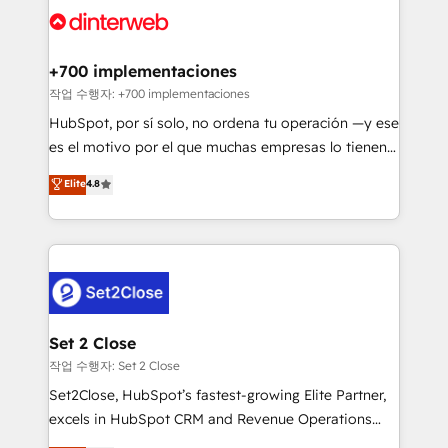
and Customer First Awards, 4.9/5 rating in HubSpot
Onboarding Accredited 🔐 ISO27001 & ISO9001
Reviews and 4.9/5 rating in Clutch Reviews. Digifianz
Certified
helps the following industries: logistics & 3PL, home
+700 implementaciones
improvement & construction, branding and
작업 수행자: +700 implementaciones
commercialization, real estate, health, education,
HubSpot, por sí solo, no ordena tu operación —y ese
SaaS, Software Dev & IT and consulting, make the
es el motivo por el que muchas empresas lo tienen y
most out of their HubSpot experience operating in
aun así no crecen. Suele ser un círculo: procesos que
Elite
4.8
the United States, EU, UAE, Mexico and Latin
no generan datos confiables, datos que no permiten
America. From casual user to super fan: make
decidir bien, y decisiones que no logran mejorar los
HubSpot an experience you LOVE!
procesos. Y así, vuelta tras vuelta, el negocio gira sin
avanzar —un problema que tiene menos que ver con
el CRM y más con cómo opera la empresa por
debajo. Te acompañamos a ordenar tu operación
para que genere la información que necesitás para
Set 2 Close
decidir, y HubSpot por fin rinda de verdad. Lo
작업 수행자: Set 2 Close
hacemos paso a paso, sin frenar tu operación, con la
Set2Close, HubSpot’s fastest-growing Elite Partner,
adopción que todos buscan y pocos logran. No es
excels in HubSpot CRM and Revenue Operations
teoría: somos Partner Elite con +700
(RevOps) services to boost B2B sales and growth.