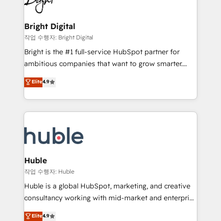
to-end HubSpot implementations • Onboarding for
COS Design Award 🏆2013 HubSpot Marketplace
Sales, Service, Marketing & Content Hubs • AI voice
Provider of the Year 🏆2011 Became a HubSpot
and chat agents, predictive automation, and smart
Bright Digital
Partner 📆Founded in 1997
workflows • Salesforce + HubSpot integration •
작업 수행자: Bright Digital
Website design and CMS development • ERP
Bright is the #1 full-service HubSpot partner for
integration: SAP, NetSuite, Microsoft Dynamics, … •
ambitious companies that want to grow smarter.
Data cleansing and CRM migration from any
From HubSpot onboarding, to training, from
Elite
4.9
platform • Client/member portals built on HubSpot •
developing a new website to lead generation and
CaterSuite for the catering industry • Custom and
digital marketing; we do it all (and with great
complex integrations: SAM.gov, GovWin,
results)! In short, our services include: - HubSpot
QuickBooks, PandaDoc, ClickUp, Shopify, Mapsly,
consultancy: onboarding, training, data migration -
WooCommerce, BuilderTrend, and more Experience
HubSpot development: websites, custom modules,
the difference — reach out to see how AI + HubSpot
integrations - Marketing & sales solutions: digital
can transform your business.
marketing, advertising, campaigns, content and
Huble
design We connect people, data and technology to
작업 수행자: Huble
improve customer experiences. With our bright
Huble is a global HubSpot, marketing, and creative
people, exciting ideas and can-do mentality, we
consultancy working with mid-market and enterprise
ensure revenue growth on a daily basis. So tell us
businesses. We go beyond implementation, shaping
Elite
4.9
your challenge; our passionate and growth driven