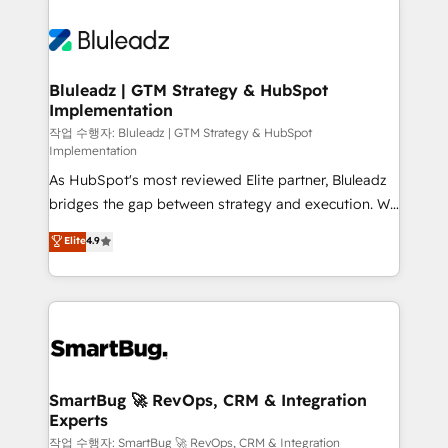
Bluleadz | GTM Strategy & HubSpot
Implementation
작업 수행자: Bluleadz | GTM Strategy & HubSpot
Implementation
As HubSpot's most reviewed Elite partner, Bluleadz
bridges the gap between strategy and execution. We
don't just "set up tools" — we install the GTM
Elite
4.9
Operating System (GTM OS) to align your leadership
and engineer a portal that drives predictable
revenue velocity. 🚀 GTM Strategy & Alignment
Workshops & Sprints: Identify "Valleys of Death"
stalling growth. Fix your ICP, Math, and Story to stop
"accelerating a mess." ⚙️ Elite Engineering & AI
Scalable Architecture: Zero-technical-debt setup
SmartBug 🚀 RevOps, CRM & Integration
Experts
across all Hubs, validated by our 7 HubSpot
Accreditations. AI-Powered RevOps: Breeze AI,
작업 수행자: SmartBug 🚀 RevOps, CRM & Integration