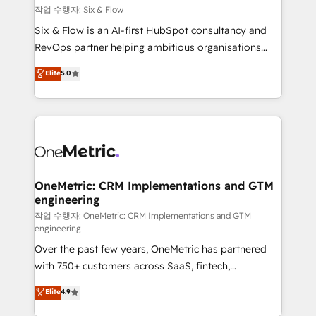
Design Automation and FIT. 📊 RevOps & data
작업 수행자: Six & Flow
architecture 🔗 CRM migrations & End to end
Six & Flow is an AI-first HubSpot consultancy and
integrations 🤖 AI workflows & enrichment 📘 Team
RevOps partner helping ambitious organisations
enablement & company-wide adoption We create
grow with clarity, confidence, and intelligence.
Elite
5.0
HubSpot environments that teams use with
Operating across the UK, Netherlands, Ireland, and
confidence and that leadership can rely on for
Canada, we’ve delivered thousands of successful
scalable revenue insights.
HubSpot projects for mid-market and enterprise
clients worldwide, with over 10 years experience. We
combine HubSpot, data, and AI to design connected
go-to-market systems that align people, process,
and technology for predictable, scalable revenue
OneMetric: CRM Implementations and GTM
engineering
growth. Our expertise spans RevOps, CRM and data
architecture, AI enablement, and strategic marketing,
작업 수행자: OneMetric: CRM Implementations and GTM
engineering
delivered through our proprietary FLAIR framework
Over the past few years, OneMetric has partnered
for responsible AI adoption. As a HubSpot Elite
with 750+ customers across SaaS, fintech,
Partner and ISO 27001:2022 certified consultancy,
healthcare, real estate, and other industries. With
we blend strategy, creativity, and technology to help
Elite
4.9
150+ HubSpot-certified experts, we deliver scalable
organisations scale smarter and grow stronger.