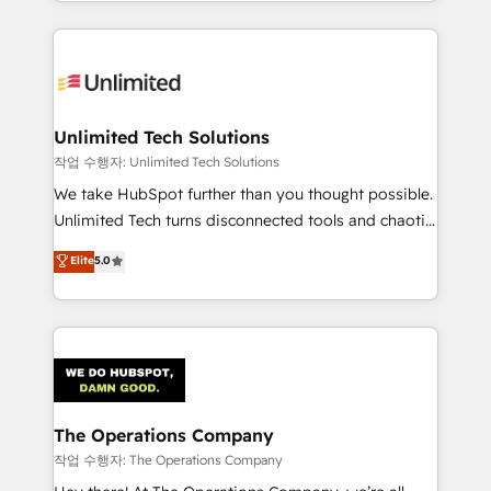
solutions to complex GTM and RevOps challenges.
Our Expertise 🔹 Onboarding & Implementation:
Accredited HubSpot Partner, ensuring smooth setup
tailored to your GTM motion. 🔹 Migrations:
Accredited HubSpot Partner, ensuring migration
from other CRMs to HubSpot without data loss or
Unlimited Tech Solutions
downtime. 🔹 RevOps Strategy: Align teams,
작업 수행자: Unlimited Tech Solutions
processes, and data to drive revenue efficiency. 🔹
We take HubSpot further than you thought possible.
Integrations: Connect HubSpot with your tech stack
Unlimited Tech turns disconnected tools and chaotic
for better adoption. 🔹 Custom Solutions: Build
processes into a seamless, high-performing revenue
Elite
5.0
tailored apps, workflows, and configurations. We are
engine. We combine RevOps strategy with deep
SOC 2 Type II and ISO 27001 certified, reinforcing
technical execution to help teams scale faster—with
our commitment to data security and compliance. At
cleaner data, smarter automation, and more
OneMetric, we help revenue teams focus on the
predictable revenue. Specialties: · HubSpot
OneMetric that matters most: revenue.
Implementation & Migration · Native & Custom
Integrations · Custom Development · CPQ & FSM ·
Reporting & Analytics · GTM Architecture · Sales &
The Operations Company
Marketing Enablement If you’re ready to elevate
작업 수행자: The Operations Company
HubSpot from “just your CRM” to your growth