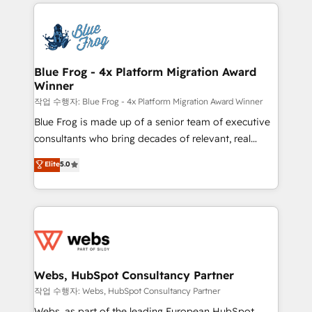
adoption, sales process and marketing results.
that include new HubSpot implementations,
Services 📚 Onboarding your team to HubSpot for
migrations from other platforms, systems
the first time 🔧 Designing and optimising your
integration, extensibility, custom development, and
HubSpot set-up for better results 🌐 Website design
ongoing RevOps support.
and build using HubSpot 🔌 Integrating HubSpot
Blue Frog - 4x Platform Migration Award
Winner
with other systems 🎓 Training your teams to be
HubSpot pros 📊 Lead generation services using
작업 수행자: Blue Frog - 4x Platform Migration Award Winner
HubSpot Why us? - SIX HubSpot Accreditations -
Blue Frog is made up of a senior team of executive
awarded by HubSpot after a rigorous process for
consultants who bring decades of relevant, real
CRM, Solutions Architecture, Onboarding , Data
world experience to our client engagements. "Blue
Elite
5.0
Migration, Custom Integration & Platform
Frog is a top, trusted partner in HubSpot's
Enablement -Onboarded over 500 businesses to
ecosystem for a reason. Their team brings over a
HubSpot -Top 1% of partners worldwide -In-house
decade of experience to the table, along with deep
team of 25+ experts Contact us today to help you
knowledge of the HubSpot platform and strategies
get more from your investment in HubSpot.
for driving growth. They are committed to helping
www.bbdboom.com
our customers grow and finding solutions that fit
their unique business needs. We are thrilled to have
Webs, HubSpot Consultancy Partner
Blue Frog in the HubSpot ecosystem leading the
작업 수행자: Webs, HubSpot Consultancy Partner
way for customers!" - Yamini Rangan, CEO of
Webs, as part of the leading European HubSpot