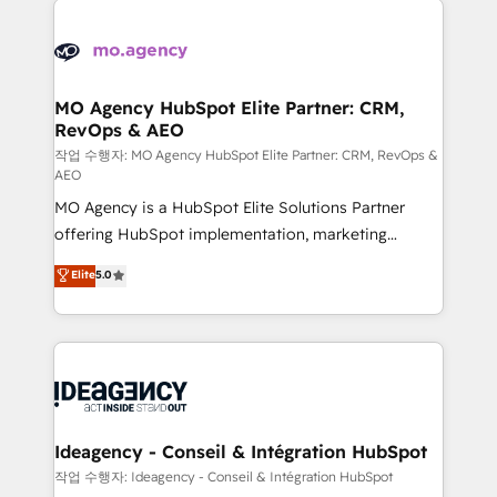
Zoho, Pardot, Marketo, Microsoft Dynamics, Wix,
expertise to deliver the solutions you need.
WordPress and legacy CRMs, turning fragmented
systems into unified, growth-ready HubSpot
architectures that accelerate revenue operations and
MO Agency HubSpot Elite Partner: CRM,
RevOps & AEO
performance. - Multi-object CRM migration, cleanup,
and implementation. - Pre-built and custom
작업 수행자: MO Agency HubSpot Elite Partner: CRM, RevOps &
AEO
integrations across your full tech stack. - Custom
MO Agency is a HubSpot Elite Solutions Partner
object setup, CMS builds, and full-funnel automation.
offering HubSpot implementation, marketing
- Dashboards, lifecycle campaigns, and lead
automation, CRM and RevOps consulting, data
nurturing sequences. - Cross-hub setup across
Elite
5.0
architecture, sales enablement, lifecycle automation,
Marketing, Sales, Operations, and Service Hubs. -
lead scoring and revenue reporting. HubSpot,
Ongoing optimization, managed support, and
Salesforce and integrated enterprise stacks. Digital
scalable retainers. Let’s make HubSpot your most
Marketing, Answer Engine Optimisation, and
powerful growth engine. Built to convert, scale, and
Generative Engine Optimisation (AI Search),
drive results.
HubSpot Content Hub, WordPress development,
B2B SEO, paid media, and content. We work with
Ideagency - Conseil & Intégration HubSpot
enterprise and growth-led companies across
작업 수행자: Ideagency - Conseil & Intégration HubSpot