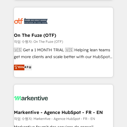
Loop Marketing framework through expert-led
services, smart agents, and purpose-built apps,
tailored to your business. Together, we unlock
results, fast. ⚙️CRM & RevOps: Align all Hubs to your
buyer journey for clean data, scalability, & reporting.
🎯Demand Gen & ABM: Drive pipeline with inbound,
On The Fuze (OTF)
ABM, AEO, SEO, & paid media. 👩‍💻Web Design:
작업 수행자: On The Fuze (OTF)
Build high-performing websites with UX, messaging,
🇺🇸 Get a 1 MONTH TRIAL 🇺🇸 Helping lean teams
& conversion strategy that drive results. 🤖AI
get more clients and scale better with our HubSpot
Strategy: Activate Breeze Agents, configure HubSpot
Consulting & 'Done For You' Services. 🚀 Who We
Elite
4.9
AI, & maximize AEO with tailored AI services. 🧩
Work With 🚀 We help lean, growing companies: -
Integrations: Extend HubSpot with custom
Win more business - Reduce no-shows - Improve
integrations, hosting, & maintenance.
lead & deal conversion rates - Scale with less
headcount ...by using HubSpot's full capabilities. 🤓
What do you get? 🤓 Our client's are too busy to
learn the ins-and-outs of HubSpot. We give you a
Personal Consultant + Tech Team to handle the
Markentive - Agence HubSpot - FR - EN
heavy lifting of mapping out AND building your ideal
작업 수행자: Markentive - Agence HubSpot - FR - EN
system. + Get best practices and 'don't know what