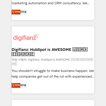
HubSpot implementation - HubSpot CMS website
marketing automation and CRM consultancy. We
build We can do lots of things. But everything we do
enable mid-market and enterprise clients to
Elite
5.0
is there for you to: - Grow revenue, and run your
maximise their return from digital and fuel their
business more efficiently - Build stronger
growth. We modernise platforms, streamline
relationships with customers - Make better
operations that are causing inefficiencies, improve
decisions with data - Find a new voice and reach
customer experiences, integrate systems, and
more people - Get the most out of your HubSpot
supercharge revenue operations Key services: • CRM
investment
Implementation • Systems Integration • Digital
Transformation / Web Development • RevOps &
Digifianz: HubSpot is AWESOME 🇺🇸🇲🇽
🇪🇸🇦🇷🇦🇪
Sales Consulting • Marketing Automation What
makes us different? 🚀 Top 0.5% of global HubSpot
작업 수행자: Digifianz: HubSpot is AWESOME 🇺🇸🇲🇽🇪🇸🇦🇷
🇦🇪
agencies ⚙️ The strongest technical ability and
You shouldn't struggle to make business happen. We
integration capabilities 💼 Consultative, long-term
help companies get out of the rut with experienced,
partners who will embed ourselves into your
process-oriented teams implementing HubSpot
business, processes and systems 🏢 We specialise in
Elite
4.9
Marketing, Sales, Service, CMS and Operations Hub,
working with mid-market and enterprise
so selling and actually engaging with your customers
organisations, global organisations and those with
feels easy and pain-free. We are a top ranked
complex use cases 🏆 CRM Implementation,
HubSpot Elite Partner, winner of Rookie of the Year
Platform Enablement, Custom Integration and