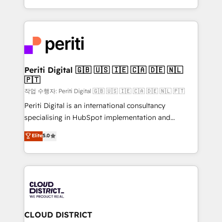
Year LATAM 2022, 2023, 2024, 2025. • Partner of the
をする会社か？ HubSpotを共通基盤に、AIエージェン
Year 2024. • Organizer of Aliados.ai (AI, marketing &
トを組み込んだ顧客フロント業務（マーケティング・営
tech global congress). 👉 Ready to scale your
業・CS）を組織全体で設計・実装する日本のAIネイテ
business with HubSpot? Let Cebra’s experts help
ィブ・エージェンシーです。事業部・グループ会社・部
you grow faster, smarter, and with impact.
門が分立する組織で、データと業務プロセスのサイロ化
を、CRMを軸とした全社共通基盤に再構築します。意
Periti Digital 🇬🇧 🇺🇸 🇮🇪 🇨🇦 🇩🇪 🇳🇱
🇵🇹
思決定者・PMO・現場担当者に並走します。 1️⃣
HubSpot導入・活用支援 顧客データの一元化から、
작업 수행자: Periti Digital 🇬🇧 🇺🇸 🇮🇪 🇨🇦 🇩🇪 🇳🇱 🇵🇹
GTMの見える化・自動化まで。全Hub統合運用、デー
Periti Digital is an international consultancy
タ品質設計、グループ横断のCRM統合に対応します。
specialising in HubSpot implementation and
2️⃣ AIエージェント組織構築 営業・マーケティング業務
Antropic's Claude business transformation, with
Elite
5.0
の一部をAIが自律実行する組織への移行を設計・実装。
offices in Dublin, Munich, Rotterdam, Lisbon, and
Breeze・Claude等をHubSpotと連携させ、役割定義・
New York. We help organisations unlock their full
運用ルール・成果指標まで含めて設計します。 3️⃣ 全社
revenue potential by deeply integrating core
DX × AI推進のPMO伴走支援 複数部門をまたぐDX×AI変
business systems, ERP, e-commerce platforms, and
革を、構想から実装・定着までPMOとして主導。「設
beyond, with HubSpot, and layering Anthropic's
定の代行ではなく、設計の責任」を引き受け、部門横断
Claude AI across the processes that matter most.
の統合・浸透・変革管理を実行します。 ▸ CMS戦略設
From automating complex workflows to surfacing
CLOUD DISTRICT