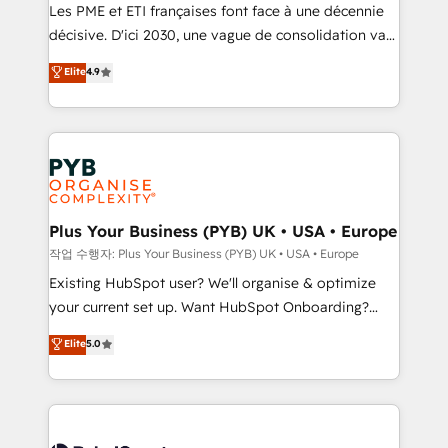
technology, professional services, financial services
Les PME et ETI françaises font face à une décennie
and industrial sectors. Offices in Johannesburg, Cape
décisive. D'ici 2030, une vague de consolidation va
Town and London. 500+ HubSpot CRM
recomposer le marché. Seules survivront les
Elite
4.9
implementations delivered. AI visibility coverage
entreprises qui auront réussi leur transformation. Le
across ChatGPT, Claude, Perplexity, Gemini and
problème ? 58% des dirigeants savent que l'IA est
Google AI Overviews. HubSpot Impact Award -
vitale pour leur survie. Mais 57% n'ont aucune
Customer First HubSpot Impact Award - Integrations
stratégie. Et 43% ne maîtrisent même pas leurs
Innovation HubSpot Impact Award - Platform
données. C'est le paradoxe français : conscience
Migration Excellence HubSpot Impact Award -
totale, action nulle. La solution s'appelle l'Entreprise
Platform Excellence 35+ full-time HubSpot
Augmentée. Ce n'est pas une entreprise qui utilise
Plus Your Business (PYB) UK • USA • Europe
professionals.
l'IA. C'est une organisation qui a réussi la symbiose
작업 수행자: Plus Your Business (PYB) UK • USA • Europe
entre l'expertise humaine et l'intelligence artificielle.
Existing HubSpot user? We'll organise & optimize
Pas pour remplacer l'humain, mais pour l'augmenter.
your current set up. Want HubSpot Onboarding?
Chez Ideagency, nous accompagnons cette
We'll customise your CRM & automate your business
Elite
5.0
transformation. D'abord les fondations : des
processes. Welcome to our Profile! We can help
données unifiées, des processus alignés. Ensuite
with... • CRM implementation, reports & workflows,
l'augmentation : l'IA là où elle crée de la valeur. Et
and team training • CRM migration: Salesforce,
surtout : l'humain qui reste au centre. Parce que la
Pipedrive, Dynamics etc • Technical projects inc.
vraie performance vient de l'intérieur. Act Inside.