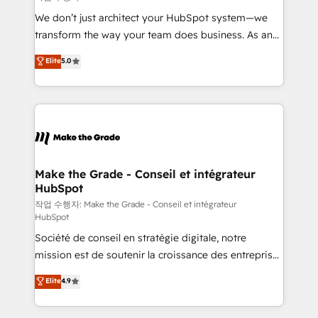
tableaux de bord - Onboarding, audit &
We don’t just architect your HubSpot system—we
optimisation - Intégrations métiers (ERP, téléphonie,
transform the way your team does business. As an
e-commerce) - Formation & accompagnement au
Elite HubSpot Solutions Partner, we specialize in
Elite
5.0
changement Nous intervenons auprès des PME, ETI
creating tailored, end-to-end CRM solutions that
et grandes entreprises en France et à l'international,
accelerate growth, improve operational efficiency,
dans des secteurs variés : SaaS, immobilier,
and ensure faster time to value on HubSpot. What
industrie, éducation, banque & assurance, transport
sets us apart? Our people-centric approach. From
& logistique.
day one, our team takes the time to deeply
understand your unique needs, crafting custom
strategies that deliver impactful results. Our mission
Make the Grade - Conseil et intégrateur
HubSpot
is to empower you to unlock HubSpot’s full potential
—faster. Through expert training, unmatched
작업 수행자: Make the Grade - Conseil et intégrateur
HubSpot
responsiveness, and ongoing support, we equip
Société de conseil en stratégie digitale, notre
your team to adopt new systems with confidence
mission est de soutenir la croissance des entreprises
and achieve a unified, data-driven approach to
B2B à travers l’acquisition de nouveaux clients,
customer engagement.
Elite
4.9
l'intégration CRM et le développement des revenus
auprès de vos comptes existants. En France et à