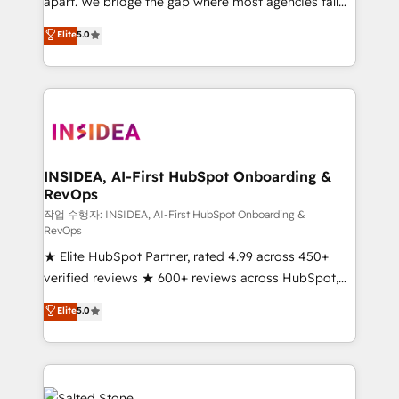
apart. We bridge the gap where most agencies fall
short by combining GTM strategy with technical
Elite
5.0
execution to solve the right problem with the right
solution. As the only firm in the world to hold Elite
Partner Accreditations with both HubSpot and Clay,
our clients gain a unique advantage in CRM
architecture, pipeline generation, data intelligence,
and go-to-market execution. Why B2B Businesses
Choose RP: - Secure: Soc2 compliant 🛡️ - Pricing:
INSIDEA, AI-First HubSpot Onboarding &
RevOps
Implementations starting at $1,5k 💵 - Speed: Launch
in 14 days ⚡ - Global: 250 professionals across five
작업 수행자: INSIDEA, AI-First HubSpot Onboarding &
RevOps
continents 🌐 - Scale: Fastest tiering Elite HubSpot
★ Elite HubSpot Partner, rated 4.99 across 450+
Partner 🪴 - Sales Hub: More implementations than
verified reviews ★ 600+ reviews across HubSpot,
any other Partner 💻 - Migrations: We convert
G2 & Clutch ★ 150+ in-house HubSpot-certified
Salesforce addicts to HubSpot evangelists 🧡 Don't
Elite
5.0
experts ★ 1,500+ implementations across 25+
hire a marketing agency for an Ops problem. Don't
countries ★ AI-first, RevOps-led, onboarding-
hire a technical agency for a growth problem. Hire a
obsessed INSIDEA helps growing companies turn
partner built to solve both.
HubSpot into a revenue engine. We onboard your