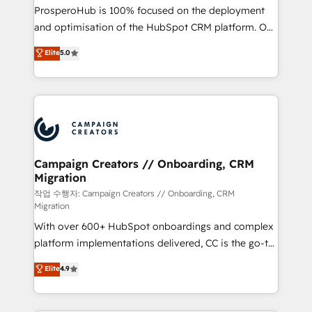
guided implementation and seamless integration of
ProsperoHub is 100% focused on the deployment
the CRM platform into your digital ecosystem. Would
and optimisation of the HubSpot CRM platform. Our
you like support in deploying your inbound
highly experienced team of solutions experts will
Elite
5.0
marketing strategy? We'll provide support tailored
ensure that you achieve maximum adoption and
to your needs and sales objectives. With 125+
ROI from your HubSpot investment. Use our
certifications, we are part of the most certified
extensive HubSpot, sales, marketing, service and
Canadian agencies, and we both hold Onboarding
integrations expertise to lead your team on their
Accreditations. Based in Canada (coast to coast), our
HubSpot journey, design and implement your
services are offered in both English & French.
processes and skilfully bring your revenue
infrastructure to life. Our collaborative approach
Campaign Creators // Onboarding, CRM
Migration
keeps you in control whilst we plan and support the
route to your revenue goals. We have successfully
작업 수행자: Campaign Creators // Onboarding, CRM
Migration
supported over 500 organisations with HubSpot
With over 600+ HubSpot onboardings and complex
implementation, optimisation, training, and
platform implementations delivered, CC is the go-to
adoption assurance. Our tried and tested Roadmap
Elite Solutions Partner for businesses ready to
methodology will ensure that you receive the best
Elite
4.9
migrate, replatform, and scale smarter. We specialize
deployment experience possible. Whether you are
in high-impact CRM and CMS migrations and
new to HubSpot or seeking to turn around a poor
onboarding from platforms like Salesforce, NetSuite,
install, our team have the change management