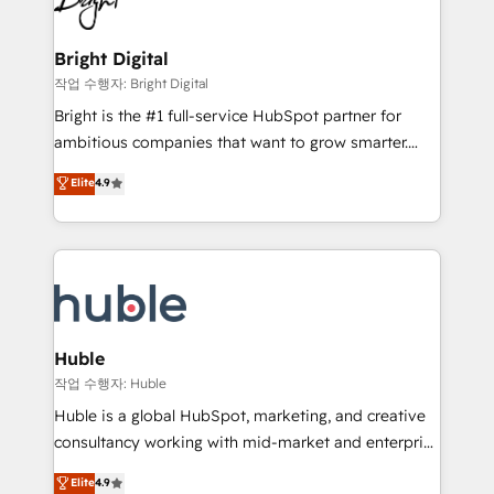
to-end HubSpot implementations • Onboarding for
COS Design Award 🏆2013 HubSpot Marketplace
Sales, Service, Marketing & Content Hubs • AI voice
Provider of the Year 🏆2011 Became a HubSpot
and chat agents, predictive automation, and smart
Bright Digital
Partner 📆Founded in 1997
workflows • Salesforce + HubSpot integration •
작업 수행자: Bright Digital
Website design and CMS development • ERP
Bright is the #1 full-service HubSpot partner for
integration: SAP, NetSuite, Microsoft Dynamics, … •
ambitious companies that want to grow smarter.
Data cleansing and CRM migration from any
From HubSpot onboarding, to training, from
Elite
4.9
platform • Client/member portals built on HubSpot •
developing a new website to lead generation and
CaterSuite for the catering industry • Custom and
digital marketing; we do it all (and with great
complex integrations: SAM.gov, GovWin,
results)! In short, our services include: - HubSpot
QuickBooks, PandaDoc, ClickUp, Shopify, Mapsly,
consultancy: onboarding, training, data migration -
WooCommerce, BuilderTrend, and more Experience
HubSpot development: websites, custom modules,
the difference — reach out to see how AI + HubSpot
integrations - Marketing & sales solutions: digital
can transform your business.
marketing, advertising, campaigns, content and
Huble
design We connect people, data and technology to
작업 수행자: Huble
improve customer experiences. With our bright
Huble is a global HubSpot, marketing, and creative
people, exciting ideas and can-do mentality, we
consultancy working with mid-market and enterprise
ensure revenue growth on a daily basis. So tell us
businesses. We go beyond implementation, shaping
Elite
4.9
your challenge; our passionate and growth driven