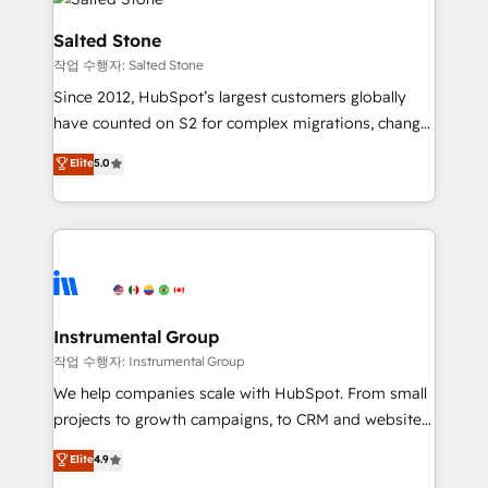
team, migrate your data, and build AI-powered
workflows that drive adoption from week one, in
Salted Stone
your time zone. What we do: ➤ Onboarding: Live in
작업 수행자: Salted Stone
weeks, with workflows built around your business,
Since 2012, HubSpot’s largest customers globally
not a template. ➤ Migration: Move from any legacy
have counted on S2 for complex migrations, change
CRM. Zero downtime, full data integrity. ➤
management, systems integration, and creative
Implementation: Configure HubSpot to run your
Elite
5.0
solutions that deliver measurable impact and
revenue process. Sales, marketing, and service wired
transform brand experiences As one of the few full-
together. ➤ AI and Integrations: Layer Breeze AI,
service creative agencies in the HubSpot
custom agents, and APIs to remove manual work. ➤
ecosystem, we blend strategy, technology, & award-
Ongoing Management: Monthly tune-ups, feature
winning design to build scalable, globally
rollouts, adoption coaching. Buying HubSpot,
regionalized HubSpot websites, integrated
switching to it, or reviving a stale portal? We are
marketing campaigns, & RevOps frameworks that
Instrumental Group
built for the work.
fuel long-term success We connect the entire
작업 수행자: Instrumental Group
customer lifecycle through seamless integrations,
We help companies scale with HubSpot. From small
ensure long-term adoption with change-
projects to growth campaigns, to CRM and websites.
management programs, and align marketing, sales,
Hire an agency that's experienced in every inch of
Elite
4.9
and service to drive sustainable growth With 6 key
HubSpot and willing to work hand-in-hand with your