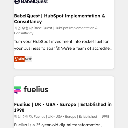
Custom API integrations & ERP systems inc. SAP and
Stand Out.
Netsuite A little about us... • Boutique 'Elite' Team (12
super skilled members) • 150+ Clients for Sales Hub,
BabelQuest | HubSpot Implementation &
Consultancy
Marketing Hub, Service Hub, Data Hub and Website
(CMS) • ISO/IEC 27001:2022, ISO 9001:2015 and
작업 수행자: BabelQuest | HubSpot Implementation &
Consultancy
now... ISO 42001: 2023 certified • Exclusive AI
Turn your HubSpot investment into rocket fuel for
'GuardHub' governance framework, based on ISO
your business to soar 🚀 We’re a team of accredited
42001 - helping you 'organise complexity' 𝗥𝗲𝗮𝗱𝘆
HubSpot experts ready to help you. We can
𝗳𝗼𝗿 𝘁𝗵𝗲 𝗻𝗲𝘅𝘁 𝘀𝘁𝗲𝗽? Click the 👈 '𝗖𝗼𝗻𝘁𝗮𝗰𝘁
Elite
4.9
implement the platform into complex business
𝗯𝘂𝘀𝗶𝗻𝗲𝘀𝘀' button to get in touch (𝘸𝘦'𝘳𝘦 𝘴𝘶𝘱𝘦𝘳
environments, optimise what you've got and make
𝘳𝘦𝘴𝘱𝘰𝘯𝘴𝘪𝘷𝘦)
sure you can actually use it, build your website in
HubSpot or create an inbound marketing strategy
for you and execute it on HubSpot. We are on the
G-Cloud 14 CCS (Crown Commercial Service)
framework, meaning we've been accredited by
Fuelius | UK • USA • Europe | Established in
1998
HubSpot and vetted by the CCS, which means we
can support public sector companies as well the
작업 수행자: Fuelius | UK • USA • Europe | Established in 1998
other ones listed in our profile. Our services: -
Fuelius is a 25-year-old digital transformation,