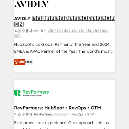
Healthcare - Financial Services - Managed IT (MSP) -
Franchises - Professional Services - And more! How
we help: ✔️ Full HubSpot implementations and portal
AVIDLY 🇬🇧🇫🇮🇸🇪🇩🇰🇺🇸🇨🇦🇳🇴🇩🇪🇦🇺
🇳🇿
optimization ✔️ Data migrations, CRM architecture,
and reporting foundations ✔️ Custom integrations
작업 수행자: AVIDLY 🇬🇧🇫🇮🇸🇪🇩🇰🇺🇸🇨🇦🇳🇴🇩🇪🇦🇺
🇳🇿
and workflow automation ✔️ User adoption
HubSpot’s 5x Global Partner of the Year and 2024
programs, training, and enablement Through project-
EMEA & APAC Partner of the Year. The world’s most
based engagements and ongoing RevOps
experienced and fully accredited HubSpot Solutions
partnerships, we guide organizations through the
Elite
5.0
Partner. 🚀 With 2,750+ HubSpot projects delivered
revenue maturity model - delivering the right
and 370+ specialists across EMEA, APAC and NAM,
improvements at the right time so operations
we de-risk complex CRM programmes and
evolve strategically and sustainably as the business
accelerate ROI across every HubSpot Hub. 🧭 From
grows.
multi-region migrations to AI-powered automation,
we turn complexity into clarity, human at global
scale. 🏆 HubSpot’s CEO called us “the partner of the
RevPartners: HubSpot • RevOps • GTM
future.” Others agree it is proof of trust built through
작업 수행자: RevPartners: HubSpot • RevOps • GTM
measurable impact.
Elite proves our experience. Our approach sets us