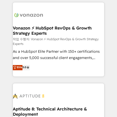
l'international, nous travaillons avec des ETI
ambitieuses, des grands groupes voulant aller au-
delà d’une simple transformation digitale et des
startups florissantes. Nos 3 grandes expertises sont :
➤ L’intégration de CRM et de méthodologie RevOps
Vonazon ⚡ HubSpot RevOps & Growth
Strategy Experts
pour aligner les équipes marketing, commerciales et
support client (data migration, synchronisation API,
작업 수행자: Vonazon ⚡ HubSpot RevOps & Growth Strategy
Experts
audit et maintenance) ➤ La création de sites internet
As a HubSpot Elite Partner with 150+ certifications
de conversion qui transforment les visiteurs en
and over 5,000 successful client engagements,
opportunités d'affaires ➤ La mise en place de
Vonazon turns marketing complexity into
stratégies d'acquisition marketing (SEO, SEA,
Elite
5.0
measurable, scalable growth. From onboarding to
inbound, automatisation marketing, ABM, IA,
enterprise-grade campaigns, our in-house team
emailing) Informations clés : - 10 ans d'expérience -
builds scalable strategies that drive long-term
100+ intégrations CRM HubSpot réussies - 40
revenue. ⚙️ HubSpot Integration & Optimization •
experts conseil - 150 certifications HubSpot
Seamless CRM, CMS, and automation setup •
cumulées
Complex platform migrations and data cleanups •
Custom APIs and third-party integrations 📈 End-to-
Aptitude 8: Technical Architecture &
Deployment
End Revenue Acceleration • Lifecycle marketing and