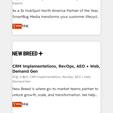
Experts
custom AI agents, and high-integrity migrations for
As a 3x HubSpot North America Partner of the Year,
total reporting clarity. Security & Compliance: SOC 2
SmartBug Media transforms your customer lifecycle
Type II and HIPAA attested for enterprise-grade data
into a revenue engine. Our unified ecosystem
security. 🏆 Why Bluleadz? GTM OS Partner | 16+
Elite
5.0
includes specialized divisions Globalia (AI &
Years Experience | 1,000+ Five-Star Reviews
Software) and Point Success Media (Paid Media),
making this the official home for all three brands. 🔄
Implementation & Integration - Seamless migrations
and system integrations powered by Globalia’s
technical development team. - 19 HubSpot-certified
trainers to drive platform adoption. 📈 Revenue
CRM Implementations, RevOps, AEO + Web,
Demand Gen
Generation - Full-funnel marketing and high-
performance advertising via Point Success Media. -
작업 수행자: CRM Implementations, RevOps, AEO + Web,
Demand Gen
Expert deployment of Breeze AI and custom agents
New Breed is where go-to-market teams partner to
to automate growth. 🏆 Elite Excellence - 8 platform
unlock growth, scale, and transformation. We help
accreditations and deep HIPAA-compliance
companies activate HubSpot’s AI-powered
expertise. - A team of 250+ experts dedicated to
Elite
5.0
customer platform and operationalize HubSpot’s
your resilient growth.