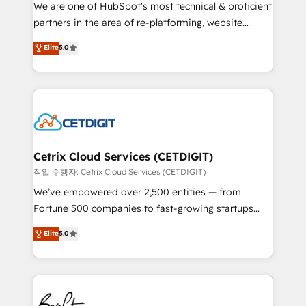
rooted in RevOps principles, integrates analysis,
We are one of HubSpot's most technical & proficient
training, planning, and qualification. Leveraging
partners in the area of re-platforming, website
technology, data analytics, CRM optimization, and
design & development. We specialize in multi-hub
Elite
5.0
inbound marketing tactics, we focus on
implementations for mid-market & enterprise
understanding, nurturing, and converting leads.
companies. We are woman-owned, powered by
Partner with us to unlock your business's full
coffee, and we ❤️ dogs. We produce award-winning
potential and achieve sustained growth in today's
work for our clients. 🏆2023 Technical Expertise
competitive market.
Impact Award 🏆2022 Technical Expertise Impact
Award 🏆2022 Platform Migration Excellence Impact
Award 🏆2020 Elite Solutions Partner 🏆2019
Cetrix Cloud Services (CETDIGIT)
Integrations HubSpot Impact Award 🏆2019
작업 수행자: Cetrix Cloud Services (CETDIGIT)
Marketing Enablement HubSpot Impact Award 🏆
We’ve empowered over 2,500 entities — from
2018 Website Design HubSpot Impact Award 🏆2017
Fortune 500 companies to fast-growing startups
Website Design HubSpot Impact Award 🏆2016
and nonprofits — to streamline operations, scale
Elite
5.0
Growth-Driven Design Agency of the Year 🏆2016
revenue, and unlock the full potential of HubSpot.
Sales Enablement HubSpot Impact Award 🏆2015
With deep technical and industry expertise, we fuse
Growth-Driven Design Agency of the Year 🏆2015
automation, integration, and AI innovation to deliver
Became the 5th Agency to reach Diamond 🏆2014
lasting impact. We specialize in: • Turnkey and end-
HubSpot COS Performance Award 🏆2014 HubSpot