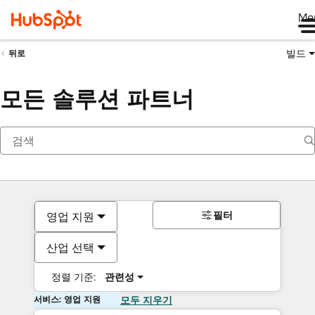
Me
빌드
뒤로
모든 솔루션 파트너
필터
영업 지원
산업 선택
정렬 기준:
관련성
서비스: 영업 지원
모두 지우기