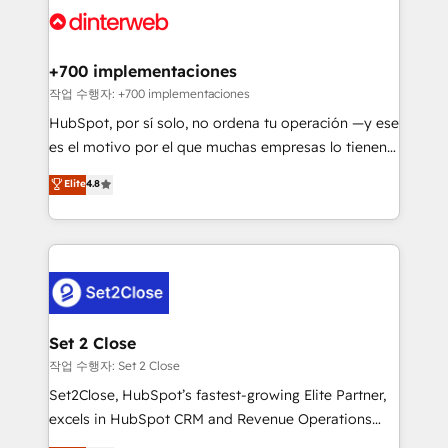
and Customer First Awards, 4.9/5 rating in HubSpot
Onboarding Accredited 🔐 ISO27001 & ISO9001
Reviews and 4.9/5 rating in Clutch Reviews. Digifianz
Certified
helps the following industries: logistics & 3PL, home
+700 implementaciones
improvement & construction, branding and
작업 수행자: +700 implementaciones
commercialization, real estate, health, education,
HubSpot, por sí solo, no ordena tu operación —y ese
SaaS, Software Dev & IT and consulting, make the
es el motivo por el que muchas empresas lo tienen y
most out of their HubSpot experience operating in
aun así no crecen. Suele ser un círculo: procesos que
Elite
4.8
the United States, EU, UAE, Mexico and Latin
no generan datos confiables, datos que no permiten
America. From casual user to super fan: make
decidir bien, y decisiones que no logran mejorar los
HubSpot an experience you LOVE!
procesos. Y así, vuelta tras vuelta, el negocio gira sin
avanzar —un problema que tiene menos que ver con
el CRM y más con cómo opera la empresa por
debajo. Te acompañamos a ordenar tu operación
para que genere la información que necesitás para
Set 2 Close
decidir, y HubSpot por fin rinda de verdad. Lo
작업 수행자: Set 2 Close
hacemos paso a paso, sin frenar tu operación, con la
Set2Close, HubSpot’s fastest-growing Elite Partner,
adopción que todos buscan y pocos logran. No es
excels in HubSpot CRM and Revenue Operations
teoría: somos Partner Elite con +700
(RevOps) services to boost B2B sales and growth.