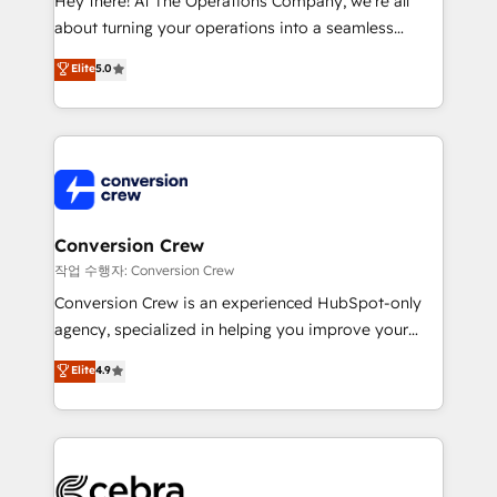
Hey there! At The Operations Company, we’re all
infrastructure—let’s talk.
about turning your operations into a seamless
experience that powers real results. We specialize in
Elite
5.0
transforming complex systems into efficient,
scalable solutions that work across your entire
organization. We’re a unique blend of deep HubSpot
expertise, strategic thinking, and hands-on
operational know-how. We know that no two
businesses are alike, so we don’t do cookie-cutter
solutions. Instead, we dive in to understand your
Conversion Crew
needs, goals, and challenges to deliver solutions that
작업 수행자: Conversion Crew
fit like a glove. We’re committed to being both
Conversion Crew is an experienced HubSpot-only
highly effective and fun to work with. We believe in
agency, specialized in helping you improve your
efficient processes, as well as building great
online processes. This means we help you with: -
Elite
4.9
relationships. Your success is our success, and we’re
Implementing HubSpot (CRM, Marketing, Sales,
all in this together! From startup to enterprise, we’ll
Service and Operations) - Developing fast, good-
make sure your HubSpot setup becomes a
looking websites in the HubSpot CMS - Building
powerhouse of productivity, so you can focus on
(custom) integrations between HubSpot and other
what matters most: growing your business and
systems you use You need a clear method to reach