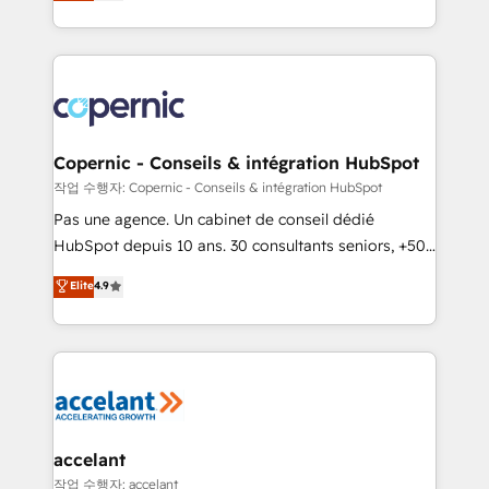
the strategy, processes, and teams that turn
team of 100+ experts is ready for you! Driving digital
HubSpot into a genuine growth engine. Named
growth | www.brightdigital.com
HubSpot's Global Partner of the Year in 2024,
consistently ranked among their top 5 partners
worldwide, and with over 15 years in the ecosystem,
Huble has built a track record that speaks for itself.
One company, one operating model, delivering
Copernic - Conseils & intégration HubSpot
across offices and consulting teams in the UK, USA,
작업 수행자: Copernic - Conseils & intégration HubSpot
Canada, Germany, France, Belgium, Singapore, and
Pas une agence. Un cabinet de conseil dédié
South Africa. Certified compliant with ISO/IEC
HubSpot depuis 10 ans. 30 consultants seniors, +500
27001:2022 and ISO 9001:2015 across all seven
clients, un ROI mesurable. Notre mission : faire de
Elite
4.9
international offices and 175+ employees.
HubSpot un vrai levier de performance pour votre
organisation. Cela passe par la compréhension de
vos processus, la fiabilisation de vos données et
l'alignement de vos équipes — avant même d'ouvrir
la plateforme. Nos domaines d'intervention : -
Intégration & paramétrage HubSpot - Migration CRM
& reprise de données - Stratégie RevOps &
accelant
alignement Marketing / Sales - Data, reporting &
작업 수행자: accelant