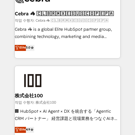
wowing your customers. Let’s make HubSpot work
your goals. Therefore, we take a critical look at your
smarter for you!
current processes together, from which we create a
Cebra 🦓 🇨🇱🇧🇷🇲🇽🇪🇸🇺🇸🇨🇴🇵🇪🇵🇦
focused action plan. By implementing these steps in
작업 수행자: Cebra 🦓 🇨🇱🇧🇷🇲🇽🇪🇸🇺🇸🇨🇴🇵🇪🇵🇦
your day-to-day business, you will start to see
Cebra 🦓 is a global Elite HubSpot partner group,
results fast. This creates space for growth! Want to
combining technology, marketing and media
know how we can help? Contact us to set up a
expertise across Latin America and Southern
Elite
5.0
meeting!
Europe, with teams across 7 countries. Born in Chile,
we combine local insight with international reach to
help businesses grow through technology, creativity,
AI and strategy. For over 12 years, we’ve delivered
500+ HubSpot implementations, building end-to-
end solutions that integrate CRM, AI automation,
inbound and loop marketing, content, and digital
株式会社100
creativity. Our multicultural team works in Spanish,
작업 수행자: 株式会社100
Portuguese, and English to design scalable strategies
🏢 HubSpot × AI Agent × DX を統合する「Agentic
that drive measurable growth. 🌎 Highlights: • 10+
CRM パートナー」 経営課題と現場業務をつなぐAIネイ
years as a HubSpot partner. • 2023 Impact Awards:
ティブ・エージェンシーとして、HubSpot Eliteの実装
Elite
4.9
Platform Migration Excellence. • Top 3 Partner of the
力で顧客フロント業務を再設計します。 💡 100inc は何