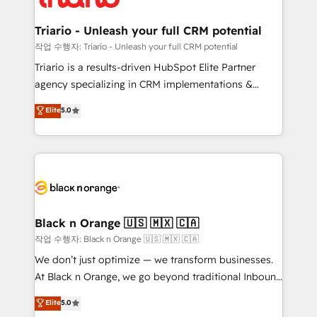
business up for long-term success. Unlock your
et l'intégration d'HubSpot ! Les grandes phases d'un
business. If not now, when?
projet HubSpot avec DIGITALISIM : 🧽 Nettoyage,
Triario - Unleash your full CRM potential
migration et intégration des bases de données. 🚀
작업 수행자: Triario - Unleash your full CRM potential
Développement des interfaces avec vos logiciels
Triario is a results-driven HubSpot Elite Partner
métiers ⚙️ Configuration de la plateforme HubSpot
agency specializing in CRM implementations &
📈 Configuration de rapports et tableaux de bord 🤝
migrations, Revenue Operations, Custom
Elite
5.0
Book Process & Guidelines utilisateurs 🎓
Integrations, Custom AI agents and AI-ready Website
Formations des utilisateurs
Design With over 15 years of experience, we help
companies bridge the gap between marketing, sales,
and customer success through smart automation,
data hygiene, and tailored HubSpot solutions. Our
clients choose us because we blend the expertise of
a global consultancy with the care and agility of a
Black n Orange 🇺🇸 🇲🇽 🇨🇦
boutique firm. At Triario, we’re big enough to deliver
작업 수행자: Black n Orange 🇺🇸 🇲🇽 🇨🇦
but small enough to listen. Our Services: HubSpot
We don’t just optimize — we transform businesses.
implementations & data migration Custom AI agents
At Black n Orange, we go beyond traditional Inbound
Revenue Operations API integrations AI-ready
Marketing with our exclusive methodologies:
Elite
5.0
Website design Let’s turn your CRM into your growth
BOOMS and BOOST. Together, they form a powerful