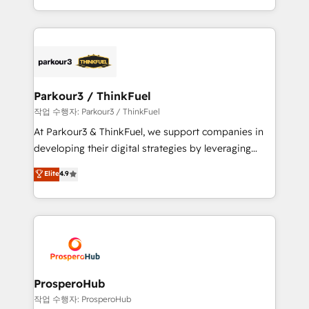
engine!
combination that has driven success for over 800
businesses worldwide. As Elite HubSpot Partners, we
specialize in crafting high-performance growth
strategies that integrate data-driven marketing,
automation, and revenue intelligence to help
companies scale faster and smarter. 🔹 BOOMS:
Parkour3 / ThinkFuel
Demand generation for all your buyers With BOOMS,
작업 수행자: Parkour3 / ThinkFuel
you invest in 100% of your buyers, accelerating your
At Parkour3 & ThinkFuel, we support companies in
growth and positioning yourself as an undisputed
developing their digital strategies by leveraging
leader. 🔹 BOOST: Optimize your digital
technologies and automating their marketing and
Elite
4.9
transformation process A methodology designed to
sales processes to generate growth. Our offer spans
implement HubSpot effectively and optimize your
from Strategy to Operations. We specialize in CRM
digital processes. 🔹 Trusted by Industry Leaders
onboarding and implementation, web design, sales
With an average rating of 4.9/5 and a proven track
& marketing automation, and digital marketing. With
record of business transformation, our growth-first
extensive experience working with tech companies
approach has helped brands dominate their
and manufacturers since 2002, we are committed to
markets.
empowering our clients and developing their
ProsperoHub
autonomy. Get to grips with HubSpot through
작업 수행자: ProsperoHub