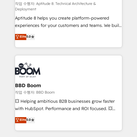
pipeline growth programs • Sales enablement tools
작업 수행자: Aptitude 8: Technical Architecture &
Deployment
and CRM optimization • Retention strategies with
Aptitude 8 helps you create platform-powered
customer journey mapping 🏅 Elite-Level HubSpot
experiences for your customers and teams. We build
Execution • 750+ onboardings and 2,000+
multi-hub solutions and orchestrate operations
implementations • Deep expertise across marketing,
Elite
5.0
across your entire tech stack. Aptitude 8 is trusted
sales, and service hubs • Built-in flexibility for
by top brands such as Lenovo, Bluetooth,
startups to global brands
International Sports Sciences Association, SXSW,
Notion, Soundcloud, American Nurses Association,
Randstad, Uber Freight, and HubSpot itself. We have
the largest technical consulting team of any HubSpot
partner and expertise across operational strategy,
BBD Boom
business-first process building, system integration,
작업 수행자: BBD Boom
custom development, and extensibility. When you
💥 Helping ambitious B2B businesses grow faster
work with Aptitude 8, you get a team – not an
with HubSpot. Performance and ROI focused. 💥
individual – with embedded consulting, strategy,
BBD Boom is the HubSpot partner that can help you
Elite
5.0
development, and project management. We have
to HubSpot Better. We work with your teams to
100% US-based, FTE team members. We offer
solve all your HubSpot challenges and improve user
project-based and managed services engagements