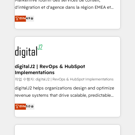
Markentive fournit des services de conseil,
you don't know' recommendations to maximize
d'intégration et d'agence dans la région EMEA et
conversions! OTF is an Elite Partner (top 1% of
North America. Avec plus de 115 experts en
Elite
4.9
6,500+ Partners) and was named 2023 HubSpot
marketing automation, Growth, Revops, CRM et
Partner of the Year 💥 Trusted by 2,500+ companies
webdesign. Markentive is both a consulting firm, a
to help them scale and close more business, by
digital agency and an integrator. With over 115
using HubSpot (the right way). ⭐️ Here's more info:
experts in marketing automation, growth, revops,
www.onthefuze.com/hubspot-admin Contact us to
CRM and webdesign (We focus on EMEA - USA
learn more!
customers).
digitalJ2 | RevOps & HubSpot
Implementations
작업 수행자: digitalJ2 | RevOps & HubSpot Implementations
digitalJ2 helps organizations design and optimize
revenue systems that drive scalable, predictable
growth. As a triple-accredited HubSpot Solutions
Elite
5.0
Partner, we specialize in both strategic RevOps
planning and hands-on technical execution - building
the operational foundation companies need to
thrive. Industries we specialize in: - Manufacturing -