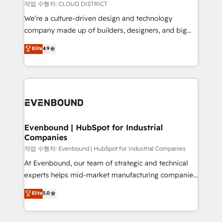
計・構築：リード獲得・CVR・SEOを前提にした情報設
insights buried in data, we build intelligent systems
작업 수행자: CLOUD DISTRICT
計・導線設計・テンプレート設計をContent Hubで一体
that think, connect, and scale. Our approach goes
We’re a culture-driven design and technology
提供。 ▸ 既存CRM・MAからの移行支援：Salesforce・
beyond configuration. We embed ourselves in our
company made up of builders, designers, and big
Marketo・Pardot等からの移行、カスタム設計、履歴
clients' operations, understand how their business
thinkers. We blend strategy, design, and
データ移行と活用設計まで。 ▸ AEO対応：ChatGPT・
Elite
4.9
actually runs, and architect solutions that make
development—always fueled by curiosity—to turn
Perplexity等のAI検索からの流入・引用を前提にコンテ
technology work harder — so their people don't
ideas, opportunities, and challenges into meaningful
ンツとサイト構造を最適化。 🏆 なぜ100incを選ぶの
have to. 900+ customers worldwide have trusted
experiences. To us, technology is more than just
か？ ✓ HubSpot Eliteパートナー認定 ✓ HubSpotアワ
Periti to turn their data into diamonds. 💎
code; it’s about creating things that are useful, cool,
ード受賞・HUGリーダー ✓ ISO27001:2022 /
and—most importantly—simple. That’s why we lean
ISO9001:2015 取得 ✓ 400社以上の導入実績 ✓
into bold ideas and shape them into thoughtful
HubSpot大百科 出版 CRM・AI活用に関するご相談、現
products and strategies that actually make a
Evenbound | HubSpot for Industrial
状整理の壁打ちなど、構想段階からお気軽にお問い合わ
Companies
difference.
せください。
작업 수행자: Evenbound | HubSpot for Industrial Companies
At Evenbound, our team of strategic and technical
experts helps mid-market manufacturing companies
achieve real growth. We specialize in delivering
Elite
5.0
tailored solutions that drive results by leveraging
HubSpot’s platform and data to fuel success.