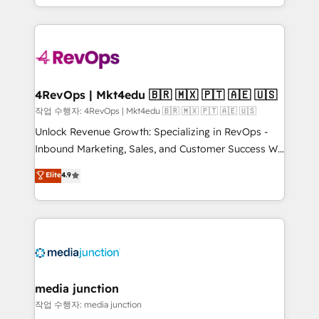
HubSpot accreditations and experience across
team to simplify the complex and build a better
hundreds of organizations in dozens of industries,
experience for your team and customers.
there’s a good chance one of our globally integrated
teams has worked with clients just like you Let’s
explore whether S2 is the partner you’ve been
looking for...and get your next big initiative moving!
4RevOps | Mkt4edu 🇧🇷 🇲🇽 🇵🇹 🇦🇪 🇺🇸
작업 수행자: 4RevOps | Mkt4edu 🇧🇷 🇲🇽 🇵🇹 🇦🇪 🇺🇸
Unlock Revenue Growth: Specializing in RevOps -
Inbound Marketing, Sales, and Customer Success We
specialize in driving revenue growth for companies
Elite
4.9
across industries through tailored marketing, sales,
and customer success strategies, utilizing RevOps
methodologies. As Latin America's largest HubSpot
partner and a global leader in education market, we
offer unparalleled insights. Operating in five
countries—Brazil, UAE (Abu Dhabi/Dubai/Sharjah),
Mexico, USA, and Portugal—we've executed over a
media junction
hundred successful operations. Our approach,
작업 수행자: media junction