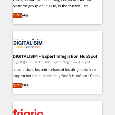
HubSpot “Our experience with the team at Blue Frog
platform group of 150 Fte, is the trusted Elite
has been nothing short of extraordinary. Their years
HubSpot CRM Partner offering you a roadmap on
Elite
4.8
of experience and quality of skilled staff has earned
maximizing EBITDA and achieving Commercial
them a trusted reputation within the HubSpot
Excellence. With our targeted processes, we
ecosystem as a reliable partner capable of delivering
strengthen your digital transformation and minimize
remarkable experiences for our most sophisticated
costs. As HubSpot's Advanced Accredited CRM
clients.” - Brian Garvey, VP, Solutions Partner
Implementation partner, we provide expertise to
Program, HubSpot.
drive your business forward. Since 2015 we are fully
dedicated to HubSpot and with an experienced
DIGITALISIM - Expert Intégration HubSpot
team (50+), we work with reputable companies in
작업 수행자: DIGITALISIM - Expert Intégration HubSpot
B2B sectors such as manufacturing, SaaS and
Nous aidons les entreprises et les dirigeants à se
business services. We prepare a customized
rapprocher de leurs clients grâce à HubSpot ! Chez
business case that demonstrates the value and
DIGITALISIM, nous avons l'intime conviction que la
Elite
5.0
impact of your digital transformation, including a
réussite des entreprises passe par l’innovation web,
detailed financial rationale with a focus on ROI and
le marketing digital, et la relation client ! C'est
TCO. As a trusted extension of your team, we
pourquoi, nos experts sont à la fois capables de
believe in the power of partnership. Together, we
gérer votre projet de création de site internet, votre
embark on a transformational journey that sets your
référencement, votre stratégie digitale et le pilotage