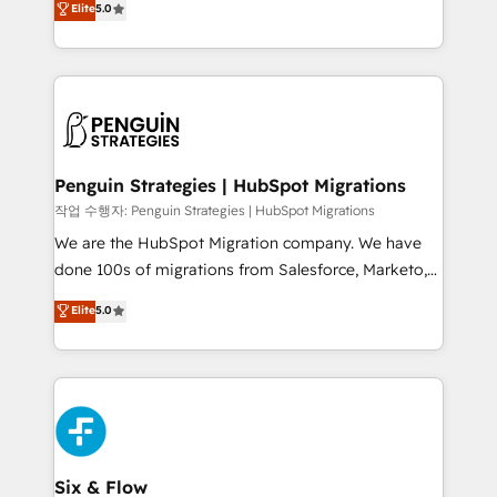
Elite
5.0
implementaciones en LATAM. Imaginá HubSpot
As a top HubSpot Elite Partner, we specialize in
mostrándote dónde está tu próxima venta, no solo
custom HubSpot CRM solutions. Our experts design,
dónde quedó la última. Empecemos por el proceso
implement, and optimize systems to enhance user
que hoy más te frena, y de ahí, victorias
experience, functionality, and adoption across sales,
consecutivas, una tras otra.
marketing, and service teams. From setup to
refinement, we streamline workflows, improve lead
management, and speed up deal closures. With 500+
Penguin Strategies | HubSpot Migrations
projects completed, our Agile approach ensures your
작업 수행자: Penguin Strategies | HubSpot Migrations
HubSpot CRM drives measurable results. Our
We are the HubSpot Migration company. We have
RevOps services align your sales, marketing, and
done 100s of migrations from Salesforce, Marketo,
customer success teams for peak performance. We
Eloqua, Microsoft Dynamics, pipedrive and others.
Elite
5.0
optimize the revenue lifecycle—lead generation to
We leverage our proven processes and AI to get it
retention—by refining processes and eliminating
done right the first time. We help companies build
inefficiencies. Using HubSpot tools and data-driven
high performing revenue operations across complex
strategies, we create scalable solutions that
sales cycles, multi system environments and global
maximize profitability and adapt to your goals.
SaaS or manufacturing teams. Trusted by leading
enterprises and fast growing scale ups including
Sony, Rapyd, Fiverr, XM Cyber, Wix - Base44, EMA
Six & Flow