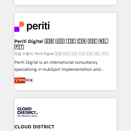
Year LATAM 2022, 2023, 2024, 2025. • Partner of the
をする会社か？ HubSpotを共通基盤に、AIエージェン
Year 2024. • Organizer of Aliados.ai (AI, marketing &
トを組み込んだ顧客フロント業務（マーケティング・営
tech global congress). 👉 Ready to scale your
業・CS）を組織全体で設計・実装する日本のAIネイテ
business with HubSpot? Let Cebra’s experts help
ィブ・エージェンシーです。事業部・グループ会社・部
you grow faster, smarter, and with impact.
門が分立する組織で、データと業務プロセスのサイロ化
を、CRMを軸とした全社共通基盤に再構築します。意
Periti Digital 🇬🇧 🇺🇸 🇮🇪 🇨🇦 🇩🇪 🇳🇱
🇵🇹
思決定者・PMO・現場担当者に並走します。 1️⃣
HubSpot導入・活用支援 顧客データの一元化から、
작업 수행자: Periti Digital 🇬🇧 🇺🇸 🇮🇪 🇨🇦 🇩🇪 🇳🇱 🇵🇹
GTMの見える化・自動化まで。全Hub統合運用、デー
Periti Digital is an international consultancy
タ品質設計、グループ横断のCRM統合に対応します。
specialising in HubSpot implementation and
2️⃣ AIエージェント組織構築 営業・マーケティング業務
Antropic's Claude business transformation, with
Elite
5.0
の一部をAIが自律実行する組織への移行を設計・実装。
offices in Dublin, Munich, Rotterdam, Lisbon, and
Breeze・Claude等をHubSpotと連携させ、役割定義・
New York. We help organisations unlock their full
運用ルール・成果指標まで含めて設計します。 3️⃣ 全社
revenue potential by deeply integrating core
DX × AI推進のPMO伴走支援 複数部門をまたぐDX×AI変
business systems, ERP, e-commerce platforms, and
革を、構想から実装・定着までPMOとして主導。「設
beyond, with HubSpot, and layering Anthropic's
定の代行ではなく、設計の責任」を引き受け、部門横断
Claude AI across the processes that matter most.
の統合・浸透・変革管理を実行します。 ▸ CMS戦略設
From automating complex workflows to surfacing
CLOUD DISTRICT