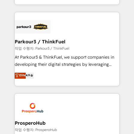
engine!
combination that has driven success for over 800
businesses worldwide. As Elite HubSpot Partners, we
specialize in crafting high-performance growth
strategies that integrate data-driven marketing,
automation, and revenue intelligence to help
companies scale faster and smarter. 🔹 BOOMS:
Parkour3 / ThinkFuel
Demand generation for all your buyers With BOOMS,
작업 수행자: Parkour3 / ThinkFuel
you invest in 100% of your buyers, accelerating your
At Parkour3 & ThinkFuel, we support companies in
growth and positioning yourself as an undisputed
developing their digital strategies by leveraging
leader. 🔹 BOOST: Optimize your digital
technologies and automating their marketing and
Elite
4.9
transformation process A methodology designed to
sales processes to generate growth. Our offer spans
implement HubSpot effectively and optimize your
from Strategy to Operations. We specialize in CRM
digital processes. 🔹 Trusted by Industry Leaders
onboarding and implementation, web design, sales
With an average rating of 4.9/5 and a proven track
& marketing automation, and digital marketing. With
record of business transformation, our growth-first
extensive experience working with tech companies
approach has helped brands dominate their
and manufacturers since 2002, we are committed to
markets.
empowering our clients and developing their
ProsperoHub
autonomy. Get to grips with HubSpot through
작업 수행자: ProsperoHub