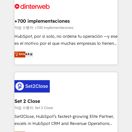
and Customer First Awards, 4.9/5 rating in HubSpot
Onboarding Accredited 🔐 ISO27001 & ISO9001
Reviews and 4.9/5 rating in Clutch Reviews. Digifianz
Certified
helps the following industries: logistics & 3PL, home
+700 implementaciones
improvement & construction, branding and
작업 수행자: +700 implementaciones
commercialization, real estate, health, education,
HubSpot, por sí solo, no ordena tu operación —y ese
SaaS, Software Dev & IT and consulting, make the
es el motivo por el que muchas empresas lo tienen y
most out of their HubSpot experience operating in
aun así no crecen. Suele ser un círculo: procesos que
Elite
4.8
the United States, EU, UAE, Mexico and Latin
no generan datos confiables, datos que no permiten
America. From casual user to super fan: make
decidir bien, y decisiones que no logran mejorar los
HubSpot an experience you LOVE!
procesos. Y así, vuelta tras vuelta, el negocio gira sin
avanzar —un problema que tiene menos que ver con
el CRM y más con cómo opera la empresa por
debajo. Te acompañamos a ordenar tu operación
para que genere la información que necesitás para
Set 2 Close
decidir, y HubSpot por fin rinda de verdad. Lo
작업 수행자: Set 2 Close
hacemos paso a paso, sin frenar tu operación, con la
Set2Close, HubSpot’s fastest-growing Elite Partner,
adopción que todos buscan y pocos logran. No es
excels in HubSpot CRM and Revenue Operations
teoría: somos Partner Elite con +700
(RevOps) services to boost B2B sales and growth.