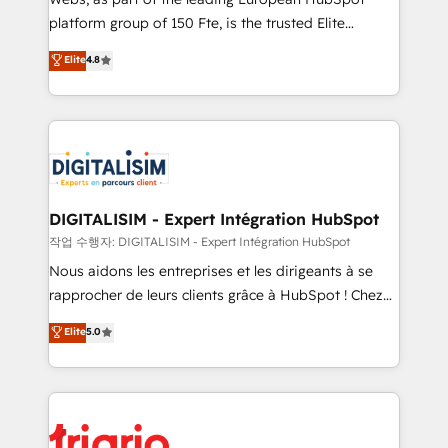
HubSpot “Our experience with the team at Blue Frog
platform group of 150 Fte, is the trusted Elite
has been nothing short of extraordinary. Their years
HubSpot CRM Partner offering you a roadmap on
Elite
4.8
of experience and quality of skilled staff has earned
maximizing EBITDA and achieving Commercial
them a trusted reputation within the HubSpot
Excellence. With our targeted processes, we
ecosystem as a reliable partner capable of delivering
strengthen your digital transformation and minimize
remarkable experiences for our most sophisticated
costs. As HubSpot's Advanced Accredited CRM
clients.” - Brian Garvey, VP, Solutions Partner
Implementation partner, we provide expertise to
Program, HubSpot.
drive your business forward. Since 2015 we are fully
dedicated to HubSpot and with an experienced
DIGITALISIM - Expert Intégration HubSpot
team (50+), we work with reputable companies in
작업 수행자: DIGITALISIM - Expert Intégration HubSpot
B2B sectors such as manufacturing, SaaS and
Nous aidons les entreprises et les dirigeants à se
business services. We prepare a customized
rapprocher de leurs clients grâce à HubSpot ! Chez
business case that demonstrates the value and
DIGITALISIM, nous avons l'intime conviction que la
Elite
5.0
impact of your digital transformation, including a
réussite des entreprises passe par l’innovation web,
detailed financial rationale with a focus on ROI and
le marketing digital, et la relation client ! C'est
TCO. As a trusted extension of your team, we
pourquoi, nos experts sont à la fois capables de
believe in the power of partnership. Together, we
gérer votre projet de création de site internet, votre
embark on a transformational journey that sets your
référencement, votre stratégie digitale et le pilotage