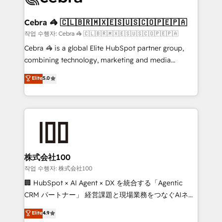
wowing your customers. Let’s make HubSpot work
your goals. Therefore, we take a critical look at your
smarter for you!
current processes together, from which we create a
Cebra 🦓 🇨🇱🇧🇷🇲🇽🇪🇸🇺🇸🇨🇴🇵🇪🇵🇦
focused action plan. By implementing these steps in
작업 수행자: Cebra 🦓 🇨🇱🇧🇷🇲🇽🇪🇸🇺🇸🇨🇴🇵🇪🇵🇦
your day-to-day business, you will start to see
Cebra 🦓 is a global Elite HubSpot partner group,
results fast. This creates space for growth! Want to
combining technology, marketing and media
know how we can help? Contact us to set up a
expertise across Latin America and Southern
Elite
5.0
meeting!
Europe, with teams across 7 countries. Born in Chile,
we combine local insight with international reach to
help businesses grow through technology, creativity,
AI and strategy. For over 12 years, we’ve delivered
500+ HubSpot implementations, building end-to-
end solutions that integrate CRM, AI automation,
inbound and loop marketing, content, and digital
株式会社100
creativity. Our multicultural team works in Spanish,
작업 수행자: 株式会社100
Portuguese, and English to design scalable strategies
🏢 HubSpot × AI Agent × DX を統合する「Agentic
that drive measurable growth. 🌎 Highlights: • 10+
CRM パートナー」 経営課題と現場業務をつなぐAIネイ
years as a HubSpot partner. • 2023 Impact Awards:
ティブ・エージェンシーとして、HubSpot Eliteの実装
Elite
4.9
Platform Migration Excellence. • Top 3 Partner of the
力で顧客フロント業務を再設計します。 💡 100inc は何