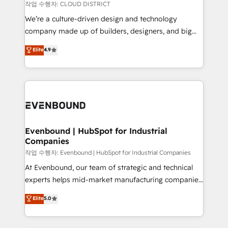
計・構築：リード獲得・CVR・SEOを前提にした情報設
insights buried in data, we build intelligent systems
작업 수행자: CLOUD DISTRICT
計・導線設計・テンプレート設計をContent Hubで一体
that think, connect, and scale. Our approach goes
We’re a culture-driven design and technology
提供。 ▸ 既存CRM・MAからの移行支援：Salesforce・
beyond configuration. We embed ourselves in our
company made up of builders, designers, and big
Marketo・Pardot等からの移行、カスタム設計、履歴
clients' operations, understand how their business
thinkers. We blend strategy, design, and
データ移行と活用設計まで。 ▸ AEO対応：ChatGPT・
Elite
4.9
actually runs, and architect solutions that make
development—always fueled by curiosity—to turn
Perplexity等のAI検索からの流入・引用を前提にコンテ
technology work harder — so their people don't
ideas, opportunities, and challenges into meaningful
ンツとサイト構造を最適化。 🏆 なぜ100incを選ぶの
have to. 900+ customers worldwide have trusted
experiences. To us, technology is more than just
か？ ✓ HubSpot Eliteパートナー認定 ✓ HubSpotアワ
Periti to turn their data into diamonds. 💎
code; it’s about creating things that are useful, cool,
ード受賞・HUGリーダー ✓ ISO27001:2022 /
and—most importantly—simple. That’s why we lean
ISO9001:2015 取得 ✓ 400社以上の導入実績 ✓
into bold ideas and shape them into thoughtful
HubSpot大百科 出版 CRM・AI活用に関するご相談、現
products and strategies that actually make a
Evenbound | HubSpot for Industrial
状整理の壁打ちなど、構想段階からお気軽にお問い合わ
Companies
difference.
せください。
작업 수행자: Evenbound | HubSpot for Industrial Companies
At Evenbound, our team of strategic and technical
experts helps mid-market manufacturing companies
achieve real growth. We specialize in delivering
Elite
5.0
tailored solutions that drive results by leveraging
HubSpot’s platform and data to fuel success.