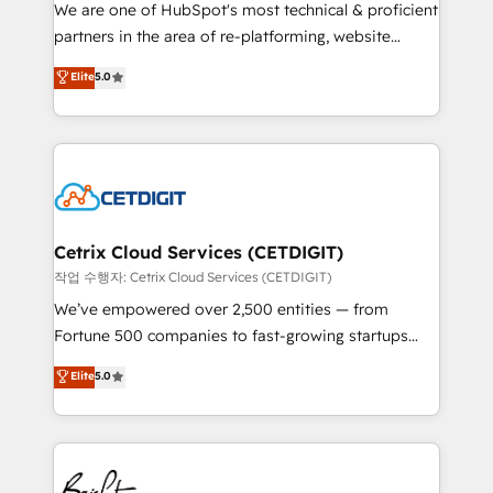
rooted in RevOps principles, integrates analysis,
We are one of HubSpot's most technical & proficient
training, planning, and qualification. Leveraging
partners in the area of re-platforming, website
technology, data analytics, CRM optimization, and
design & development. We specialize in multi-hub
Elite
5.0
inbound marketing tactics, we focus on
implementations for mid-market & enterprise
understanding, nurturing, and converting leads.
companies. We are woman-owned, powered by
Partner with us to unlock your business's full
coffee, and we ❤️ dogs. We produce award-winning
potential and achieve sustained growth in today's
work for our clients. 🏆2023 Technical Expertise
competitive market.
Impact Award 🏆2022 Technical Expertise Impact
Award 🏆2022 Platform Migration Excellence Impact
Award 🏆2020 Elite Solutions Partner 🏆2019
Cetrix Cloud Services (CETDIGIT)
Integrations HubSpot Impact Award 🏆2019
작업 수행자: Cetrix Cloud Services (CETDIGIT)
Marketing Enablement HubSpot Impact Award 🏆
We’ve empowered over 2,500 entities — from
2018 Website Design HubSpot Impact Award 🏆2017
Fortune 500 companies to fast-growing startups
Website Design HubSpot Impact Award 🏆2016
and nonprofits — to streamline operations, scale
Elite
5.0
Growth-Driven Design Agency of the Year 🏆2016
revenue, and unlock the full potential of HubSpot.
Sales Enablement HubSpot Impact Award 🏆2015
With deep technical and industry expertise, we fuse
Growth-Driven Design Agency of the Year 🏆2015
automation, integration, and AI innovation to deliver
Became the 5th Agency to reach Diamond 🏆2014
lasting impact. We specialize in: • Turnkey and end-
HubSpot COS Performance Award 🏆2014 HubSpot