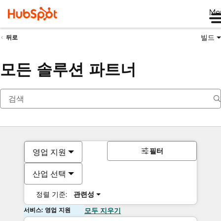
Me
빌드
뒤로
모든 솔루션 파트너
필터
영업 지원
산업 선택
정렬 기준:
관련성
서비스: 영업 지원
모두 지우기