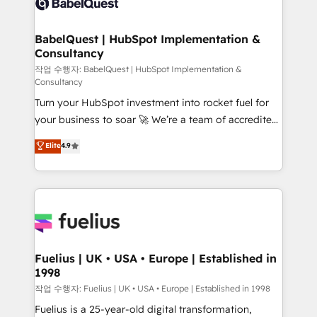
Custom API integrations & ERP systems inc. SAP and
Stand Out.
Netsuite A little about us... • Boutique 'Elite' Team (12
super skilled members) • 150+ Clients for Sales Hub,
BabelQuest | HubSpot Implementation &
Consultancy
Marketing Hub, Service Hub, Data Hub and Website
(CMS) • ISO/IEC 27001:2022, ISO 9001:2015 and
작업 수행자: BabelQuest | HubSpot Implementation &
Consultancy
now... ISO 42001: 2023 certified • Exclusive AI
Turn your HubSpot investment into rocket fuel for
'GuardHub' governance framework, based on ISO
your business to soar 🚀 We’re a team of accredited
42001 - helping you 'organise complexity' 𝗥𝗲𝗮𝗱𝘆
HubSpot experts ready to help you. We can
𝗳𝗼𝗿 𝘁𝗵𝗲 𝗻𝗲𝘅𝘁 𝘀𝘁𝗲𝗽? Click the 👈 '𝗖𝗼𝗻𝘁𝗮𝗰𝘁
Elite
4.9
implement the platform into complex business
𝗯𝘂𝘀𝗶𝗻𝗲𝘀𝘀' button to get in touch (𝘸𝘦'𝘳𝘦 𝘴𝘶𝘱𝘦𝘳
environments, optimise what you've got and make
𝘳𝘦𝘴𝘱𝘰𝘯𝘴𝘪𝘷𝘦)
sure you can actually use it, build your website in
HubSpot or create an inbound marketing strategy
for you and execute it on HubSpot. We are on the
G-Cloud 14 CCS (Crown Commercial Service)
framework, meaning we've been accredited by
Fuelius | UK • USA • Europe | Established in
1998
HubSpot and vetted by the CCS, which means we
can support public sector companies as well the
작업 수행자: Fuelius | UK • USA • Europe | Established in 1998
other ones listed in our profile. Our services: -
Fuelius is a 25-year-old digital transformation,