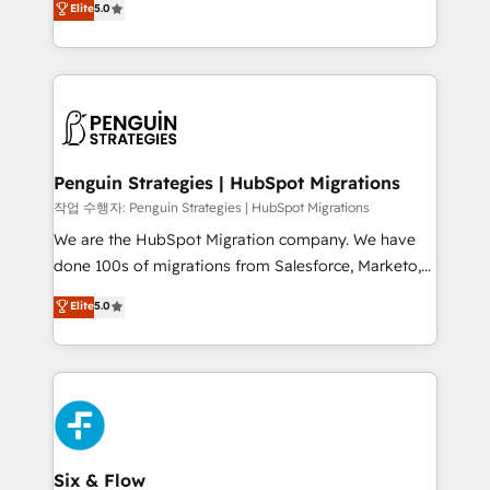
Elite
5.0
implementaciones en LATAM. Imaginá HubSpot
As a top HubSpot Elite Partner, we specialize in
mostrándote dónde está tu próxima venta, no solo
custom HubSpot CRM solutions. Our experts design,
dónde quedó la última. Empecemos por el proceso
implement, and optimize systems to enhance user
que hoy más te frena, y de ahí, victorias
experience, functionality, and adoption across sales,
consecutivas, una tras otra.
marketing, and service teams. From setup to
refinement, we streamline workflows, improve lead
management, and speed up deal closures. With 500+
Penguin Strategies | HubSpot Migrations
projects completed, our Agile approach ensures your
작업 수행자: Penguin Strategies | HubSpot Migrations
HubSpot CRM drives measurable results. Our
We are the HubSpot Migration company. We have
RevOps services align your sales, marketing, and
done 100s of migrations from Salesforce, Marketo,
customer success teams for peak performance. We
Eloqua, Microsoft Dynamics, pipedrive and others.
Elite
5.0
optimize the revenue lifecycle—lead generation to
We leverage our proven processes and AI to get it
retention—by refining processes and eliminating
done right the first time. We help companies build
inefficiencies. Using HubSpot tools and data-driven
high performing revenue operations across complex
strategies, we create scalable solutions that
sales cycles, multi system environments and global
maximize profitability and adapt to your goals.
SaaS or manufacturing teams. Trusted by leading
enterprises and fast growing scale ups including
Sony, Rapyd, Fiverr, XM Cyber, Wix - Base44, EMA
Six & Flow