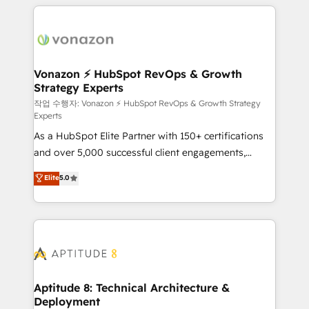
l'international, nous travaillons avec des ETI
ambitieuses, des grands groupes voulant aller au-
delà d’une simple transformation digitale et des
startups florissantes. Nos 3 grandes expertises sont :
➤ L’intégration de CRM et de méthodologie RevOps
Vonazon ⚡ HubSpot RevOps & Growth
Strategy Experts
pour aligner les équipes marketing, commerciales et
support client (data migration, synchronisation API,
작업 수행자: Vonazon ⚡ HubSpot RevOps & Growth Strategy
Experts
audit et maintenance) ➤ La création de sites internet
As a HubSpot Elite Partner with 150+ certifications
de conversion qui transforment les visiteurs en
and over 5,000 successful client engagements,
opportunités d'affaires ➤ La mise en place de
Vonazon turns marketing complexity into
stratégies d'acquisition marketing (SEO, SEA,
Elite
5.0
measurable, scalable growth. From onboarding to
inbound, automatisation marketing, ABM, IA,
enterprise-grade campaigns, our in-house team
emailing) Informations clés : - 10 ans d'expérience -
builds scalable strategies that drive long-term
100+ intégrations CRM HubSpot réussies - 40
revenue. ⚙️ HubSpot Integration & Optimization •
experts conseil - 150 certifications HubSpot
Seamless CRM, CMS, and automation setup •
cumulées
Complex platform migrations and data cleanups •
Custom APIs and third-party integrations 📈 End-to-
Aptitude 8: Technical Architecture &
Deployment
End Revenue Acceleration • Lifecycle marketing and