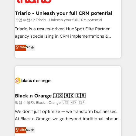
business up for long-term success. Unlock your
et l'intégration d'HubSpot ! Les grandes phases d'un
business. If not now, when?
projet HubSpot avec DIGITALISIM : 🧽 Nettoyage,
Triario - Unleash your full CRM potential
migration et intégration des bases de données. 🚀
작업 수행자: Triario - Unleash your full CRM potential
Développement des interfaces avec vos logiciels
Triario is a results-driven HubSpot Elite Partner
métiers ⚙️ Configuration de la plateforme HubSpot
agency specializing in CRM implementations &
📈 Configuration de rapports et tableaux de bord 🤝
migrations, Revenue Operations, Custom
Elite
5.0
Book Process & Guidelines utilisateurs 🎓
Integrations, Custom AI agents and AI-ready Website
Formations des utilisateurs
Design With over 15 years of experience, we help
companies bridge the gap between marketing, sales,
and customer success through smart automation,
data hygiene, and tailored HubSpot solutions. Our
clients choose us because we blend the expertise of
a global consultancy with the care and agility of a
Black n Orange 🇺🇸 🇲🇽 🇨🇦
boutique firm. At Triario, we’re big enough to deliver
작업 수행자: Black n Orange 🇺🇸 🇲🇽 🇨🇦
but small enough to listen. Our Services: HubSpot
We don’t just optimize — we transform businesses.
implementations & data migration Custom AI agents
At Black n Orange, we go beyond traditional Inbound
Revenue Operations API integrations AI-ready
Marketing with our exclusive methodologies:
Elite
5.0
Website design Let’s turn your CRM into your growth
BOOMS and BOOST. Together, they form a powerful