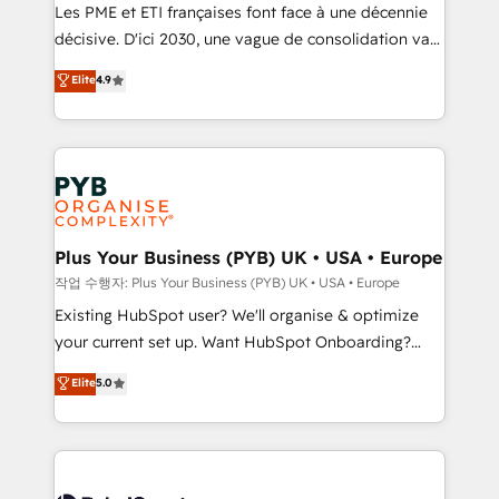
technology, professional services, financial services
Les PME et ETI françaises font face à une décennie
and industrial sectors. Offices in Johannesburg, Cape
décisive. D'ici 2030, une vague de consolidation va
Town and London. 500+ HubSpot CRM
recomposer le marché. Seules survivront les
Elite
4.9
implementations delivered. AI visibility coverage
entreprises qui auront réussi leur transformation. Le
across ChatGPT, Claude, Perplexity, Gemini and
problème ? 58% des dirigeants savent que l'IA est
Google AI Overviews. HubSpot Impact Award -
vitale pour leur survie. Mais 57% n'ont aucune
Customer First HubSpot Impact Award - Integrations
stratégie. Et 43% ne maîtrisent même pas leurs
Innovation HubSpot Impact Award - Platform
données. C'est le paradoxe français : conscience
Migration Excellence HubSpot Impact Award -
totale, action nulle. La solution s'appelle l'Entreprise
Platform Excellence 35+ full-time HubSpot
Augmentée. Ce n'est pas une entreprise qui utilise
Plus Your Business (PYB) UK • USA • Europe
professionals.
l'IA. C'est une organisation qui a réussi la symbiose
작업 수행자: Plus Your Business (PYB) UK • USA • Europe
entre l'expertise humaine et l'intelligence artificielle.
Existing HubSpot user? We'll organise & optimize
Pas pour remplacer l'humain, mais pour l'augmenter.
your current set up. Want HubSpot Onboarding?
Chez Ideagency, nous accompagnons cette
We'll customise your CRM & automate your business
Elite
5.0
transformation. D'abord les fondations : des
processes. Welcome to our Profile! We can help
données unifiées, des processus alignés. Ensuite
with... • CRM implementation, reports & workflows,
l'augmentation : l'IA là où elle crée de la valeur. Et
and team training • CRM migration: Salesforce,
surtout : l'humain qui reste au centre. Parce que la
Pipedrive, Dynamics etc • Technical projects inc.
vraie performance vient de l'intérieur. Act Inside.