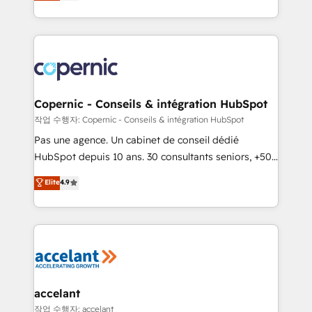
the strategy, processes, and teams that turn
team of 100+ experts is ready for you! Driving digital
HubSpot into a genuine growth engine. Named
growth | www.brightdigital.com
HubSpot's Global Partner of the Year in 2024,
consistently ranked among their top 5 partners
worldwide, and with over 15 years in the ecosystem,
Huble has built a track record that speaks for itself.
One company, one operating model, delivering
Copernic - Conseils & intégration HubSpot
across offices and consulting teams in the UK, USA,
작업 수행자: Copernic - Conseils & intégration HubSpot
Canada, Germany, France, Belgium, Singapore, and
Pas une agence. Un cabinet de conseil dédié
South Africa. Certified compliant with ISO/IEC
HubSpot depuis 10 ans. 30 consultants seniors, +500
27001:2022 and ISO 9001:2015 across all seven
clients, un ROI mesurable. Notre mission : faire de
Elite
4.9
international offices and 175+ employees.
HubSpot un vrai levier de performance pour votre
organisation. Cela passe par la compréhension de
vos processus, la fiabilisation de vos données et
l'alignement de vos équipes — avant même d'ouvrir
la plateforme. Nos domaines d'intervention : -
Intégration & paramétrage HubSpot - Migration CRM
& reprise de données - Stratégie RevOps &
accelant
alignement Marketing / Sales - Data, reporting &
작업 수행자: accelant