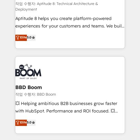
pipeline growth programs • Sales enablement tools
작업 수행자: Aptitude 8: Technical Architecture &
Deployment
and CRM optimization • Retention strategies with
Aptitude 8 helps you create platform-powered
customer journey mapping 🏅 Elite-Level HubSpot
experiences for your customers and teams. We build
Execution • 750+ onboardings and 2,000+
multi-hub solutions and orchestrate operations
implementations • Deep expertise across marketing,
Elite
5.0
across your entire tech stack. Aptitude 8 is trusted
sales, and service hubs • Built-in flexibility for
by top brands such as Lenovo, Bluetooth,
startups to global brands
International Sports Sciences Association, SXSW,
Notion, Soundcloud, American Nurses Association,
Randstad, Uber Freight, and HubSpot itself. We have
the largest technical consulting team of any HubSpot
partner and expertise across operational strategy,
BBD Boom
business-first process building, system integration,
작업 수행자: BBD Boom
custom development, and extensibility. When you
💥 Helping ambitious B2B businesses grow faster
work with Aptitude 8, you get a team – not an
with HubSpot. Performance and ROI focused. 💥
individual – with embedded consulting, strategy,
BBD Boom is the HubSpot partner that can help you
Elite
5.0
development, and project management. We have
to HubSpot Better. We work with your teams to
100% US-based, FTE team members. We offer
solve all your HubSpot challenges and improve user
project-based and managed services engagements