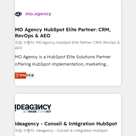
Zoho, Pardot, Marketo, Microsoft Dynamics, Wix,
expertise to deliver the solutions you need.
WordPress and legacy CRMs, turning fragmented
systems into unified, growth-ready HubSpot
architectures that accelerate revenue operations and
MO Agency HubSpot Elite Partner: CRM,
RevOps & AEO
performance. - Multi-object CRM migration, cleanup,
and implementation. - Pre-built and custom
작업 수행자: MO Agency HubSpot Elite Partner: CRM, RevOps &
AEO
integrations across your full tech stack. - Custom
MO Agency is a HubSpot Elite Solutions Partner
object setup, CMS builds, and full-funnel automation.
offering HubSpot implementation, marketing
- Dashboards, lifecycle campaigns, and lead
automation, CRM and RevOps consulting, data
nurturing sequences. - Cross-hub setup across
Elite
5.0
architecture, sales enablement, lifecycle automation,
Marketing, Sales, Operations, and Service Hubs. -
lead scoring and revenue reporting. HubSpot,
Ongoing optimization, managed support, and
Salesforce and integrated enterprise stacks. Digital
scalable retainers. Let’s make HubSpot your most
Marketing, Answer Engine Optimisation, and
powerful growth engine. Built to convert, scale, and
Generative Engine Optimisation (AI Search),
drive results.
HubSpot Content Hub, WordPress development,
B2B SEO, paid media, and content. We work with
Ideagency - Conseil & Intégration HubSpot
enterprise and growth-led companies across
작업 수행자: Ideagency - Conseil & Intégration HubSpot