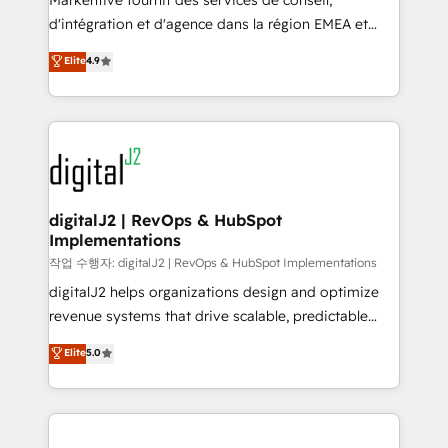
Markentive fournit des services de conseil,
you don't know' recommendations to maximize
d'intégration et d'agence dans la région EMEA et
conversions! OTF is an Elite Partner (top 1% of
North America. Avec plus de 115 experts en
Elite
4.9
6,500+ Partners) and was named 2023 HubSpot
marketing automation, Growth, Revops, CRM et
Partner of the Year 💥 Trusted by 2,500+ companies
webdesign. Markentive is both a consulting firm, a
to help them scale and close more business, by
digital agency and an integrator. With over 115
using HubSpot (the right way). ⭐️ Here's more info:
experts in marketing automation, growth, revops,
www.onthefuze.com/hubspot-admin Contact us to
CRM and webdesign (We focus on EMEA - USA
learn more!
customers).
digitalJ2 | RevOps & HubSpot
Implementations
작업 수행자: digitalJ2 | RevOps & HubSpot Implementations
digitalJ2 helps organizations design and optimize
revenue systems that drive scalable, predictable
growth. As a triple-accredited HubSpot Solutions
Elite
5.0
Partner, we specialize in both strategic RevOps
planning and hands-on technical execution - building
the operational foundation companies need to
thrive. Industries we specialize in: - Manufacturing -