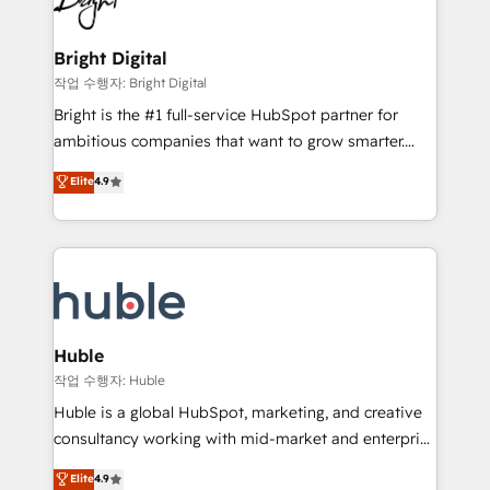
to-end HubSpot implementations • Onboarding for
COS Design Award 🏆2013 HubSpot Marketplace
Sales, Service, Marketing & Content Hubs • AI voice
Provider of the Year 🏆2011 Became a HubSpot
and chat agents, predictive automation, and smart
Bright Digital
Partner 📆Founded in 1997
workflows • Salesforce + HubSpot integration •
작업 수행자: Bright Digital
Website design and CMS development • ERP
Bright is the #1 full-service HubSpot partner for
integration: SAP, NetSuite, Microsoft Dynamics, … •
ambitious companies that want to grow smarter.
Data cleansing and CRM migration from any
From HubSpot onboarding, to training, from
Elite
4.9
platform • Client/member portals built on HubSpot •
developing a new website to lead generation and
CaterSuite for the catering industry • Custom and
digital marketing; we do it all (and with great
complex integrations: SAM.gov, GovWin,
results)! In short, our services include: - HubSpot
QuickBooks, PandaDoc, ClickUp, Shopify, Mapsly,
consultancy: onboarding, training, data migration -
WooCommerce, BuilderTrend, and more Experience
HubSpot development: websites, custom modules,
the difference — reach out to see how AI + HubSpot
integrations - Marketing & sales solutions: digital
can transform your business.
marketing, advertising, campaigns, content and
Huble
design We connect people, data and technology to
작업 수행자: Huble
improve customer experiences. With our bright
Huble is a global HubSpot, marketing, and creative
people, exciting ideas and can-do mentality, we
consultancy working with mid-market and enterprise
ensure revenue growth on a daily basis. So tell us
businesses. We go beyond implementation, shaping
Elite
4.9
your challenge; our passionate and growth driven