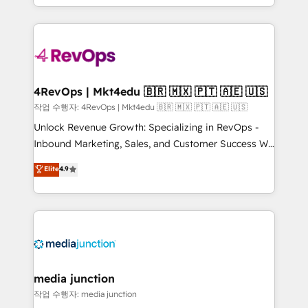
HubSpot accreditations and experience across
team to simplify the complex and build a better
hundreds of organizations in dozens of industries,
experience for your team and customers.
there’s a good chance one of our globally integrated
teams has worked with clients just like you Let’s
explore whether S2 is the partner you’ve been
looking for...and get your next big initiative moving!
4RevOps | Mkt4edu 🇧🇷 🇲🇽 🇵🇹 🇦🇪 🇺🇸
작업 수행자: 4RevOps | Mkt4edu 🇧🇷 🇲🇽 🇵🇹 🇦🇪 🇺🇸
Unlock Revenue Growth: Specializing in RevOps -
Inbound Marketing, Sales, and Customer Success We
specialize in driving revenue growth for companies
Elite
4.9
across industries through tailored marketing, sales,
and customer success strategies, utilizing RevOps
methodologies. As Latin America's largest HubSpot
partner and a global leader in education market, we
offer unparalleled insights. Operating in five
countries—Brazil, UAE (Abu Dhabi/Dubai/Sharjah),
Mexico, USA, and Portugal—we've executed over a
media junction
hundred successful operations. Our approach,
작업 수행자: media junction