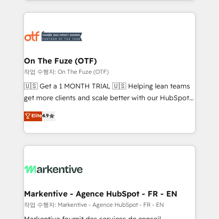
Loop Marketing framework through expert-led
services, smart agents, and purpose-built apps,
tailored to your business. Together, we unlock
results, fast. ⚙️CRM & RevOps: Align all Hubs to your
buyer journey for clean data, scalability, & reporting.
🎯Demand Gen & ABM: Drive pipeline with inbound,
On The Fuze (OTF)
ABM, AEO, SEO, & paid media. 👩‍💻Web Design:
작업 수행자: On The Fuze (OTF)
Build high-performing websites with UX, messaging,
🇺🇸 Get a 1 MONTH TRIAL 🇺🇸 Helping lean teams
& conversion strategy that drive results. 🤖AI
get more clients and scale better with our HubSpot
Strategy: Activate Breeze Agents, configure HubSpot
Consulting & 'Done For You' Services. 🚀 Who We
Elite
4.9
AI, & maximize AEO with tailored AI services. 🧩
Work With 🚀 We help lean, growing companies: -
Integrations: Extend HubSpot with custom
Win more business - Reduce no-shows - Improve
integrations, hosting, & maintenance.
lead & deal conversion rates - Scale with less
headcount ...by using HubSpot's full capabilities. 🤓
What do you get? 🤓 Our client's are too busy to
learn the ins-and-outs of HubSpot. We give you a
Personal Consultant + Tech Team to handle the
Markentive - Agence HubSpot - FR - EN
heavy lifting of mapping out AND building your ideal
작업 수행자: Markentive - Agence HubSpot - FR - EN
system. + Get best practices and 'don't know what