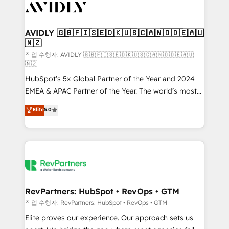
Healthcare - Financial Services - Managed IT (MSP) -
Franchises - Professional Services - And more! How
we help: ✔️ Full HubSpot implementations and portal
AVIDLY 🇬🇧🇫🇮🇸🇪🇩🇰🇺🇸🇨🇦🇳🇴🇩🇪🇦🇺
🇳🇿
optimization ✔️ Data migrations, CRM architecture,
and reporting foundations ✔️ Custom integrations
작업 수행자: AVIDLY 🇬🇧🇫🇮🇸🇪🇩🇰🇺🇸🇨🇦🇳🇴🇩🇪🇦🇺
🇳🇿
and workflow automation ✔️ User adoption
HubSpot’s 5x Global Partner of the Year and 2024
programs, training, and enablement Through project-
EMEA & APAC Partner of the Year. The world’s most
based engagements and ongoing RevOps
experienced and fully accredited HubSpot Solutions
partnerships, we guide organizations through the
Elite
5.0
Partner. 🚀 With 2,750+ HubSpot projects delivered
revenue maturity model - delivering the right
and 370+ specialists across EMEA, APAC and NAM,
improvements at the right time so operations
we de-risk complex CRM programmes and
evolve strategically and sustainably as the business
accelerate ROI across every HubSpot Hub. 🧭 From
grows.
multi-region migrations to AI-powered automation,
we turn complexity into clarity, human at global
scale. 🏆 HubSpot’s CEO called us “the partner of the
RevPartners: HubSpot • RevOps • GTM
future.” Others agree it is proof of trust built through
작업 수행자: RevPartners: HubSpot • RevOps • GTM
measurable impact.
Elite proves our experience. Our approach sets us