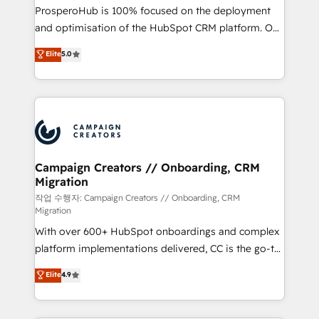
guided implementation and seamless integration of
ProsperoHub is 100% focused on the deployment
the CRM platform into your digital ecosystem. Would
and optimisation of the HubSpot CRM platform. Our
you like support in deploying your inbound
highly experienced team of solutions experts will
Elite
5.0
marketing strategy? We'll provide support tailored
ensure that you achieve maximum adoption and
to your needs and sales objectives. With 125+
ROI from your HubSpot investment. Use our
certifications, we are part of the most certified
extensive HubSpot, sales, marketing, service and
Canadian agencies, and we both hold Onboarding
integrations expertise to lead your team on their
Accreditations. Based in Canada (coast to coast), our
HubSpot journey, design and implement your
services are offered in both English & French.
processes and skilfully bring your revenue
infrastructure to life. Our collaborative approach
Campaign Creators // Onboarding, CRM
Migration
keeps you in control whilst we plan and support the
route to your revenue goals. We have successfully
작업 수행자: Campaign Creators // Onboarding, CRM
Migration
supported over 500 organisations with HubSpot
With over 600+ HubSpot onboardings and complex
implementation, optimisation, training, and
platform implementations delivered, CC is the go-to
adoption assurance. Our tried and tested Roadmap
Elite Solutions Partner for businesses ready to
methodology will ensure that you receive the best
Elite
4.9
migrate, replatform, and scale smarter. We specialize
deployment experience possible. Whether you are
in high-impact CRM and CMS migrations and
new to HubSpot or seeking to turn around a poor
onboarding from platforms like Salesforce, NetSuite,
install, our team have the change management