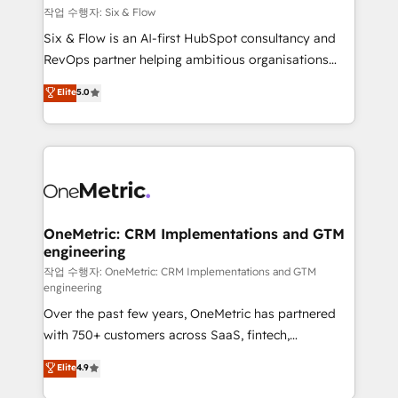
Design Automation and FIT. 📊 RevOps & data
작업 수행자: Six & Flow
architecture 🔗 CRM migrations & End to end
Six & Flow is an AI-first HubSpot consultancy and
integrations 🤖 AI workflows & enrichment 📘 Team
RevOps partner helping ambitious organisations
enablement & company-wide adoption We create
grow with clarity, confidence, and intelligence.
Elite
5.0
HubSpot environments that teams use with
Operating across the UK, Netherlands, Ireland, and
confidence and that leadership can rely on for
Canada, we’ve delivered thousands of successful
scalable revenue insights.
HubSpot projects for mid-market and enterprise
clients worldwide, with over 10 years experience. We
combine HubSpot, data, and AI to design connected
go-to-market systems that align people, process,
and technology for predictable, scalable revenue
OneMetric: CRM Implementations and GTM
engineering
growth. Our expertise spans RevOps, CRM and data
architecture, AI enablement, and strategic marketing,
작업 수행자: OneMetric: CRM Implementations and GTM
engineering
delivered through our proprietary FLAIR framework
Over the past few years, OneMetric has partnered
for responsible AI adoption. As a HubSpot Elite
with 750+ customers across SaaS, fintech,
Partner and ISO 27001:2022 certified consultancy,
healthcare, real estate, and other industries. With
we blend strategy, creativity, and technology to help
Elite
4.9
150+ HubSpot-certified experts, we deliver scalable
organisations scale smarter and grow stronger.