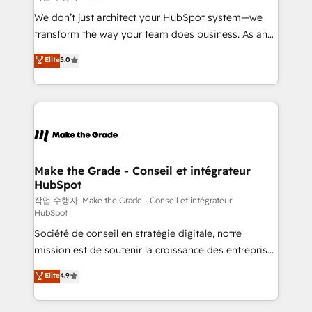
tableaux de bord - Onboarding, audit &
We don’t just architect your HubSpot system—we
optimisation - Intégrations métiers (ERP, téléphonie,
transform the way your team does business. As an
e-commerce) - Formation & accompagnement au
Elite HubSpot Solutions Partner, we specialize in
Elite
5.0
changement Nous intervenons auprès des PME, ETI
creating tailored, end-to-end CRM solutions that
et grandes entreprises en France et à l'international,
accelerate growth, improve operational efficiency,
dans des secteurs variés : SaaS, immobilier,
and ensure faster time to value on HubSpot. What
industrie, éducation, banque & assurance, transport
sets us apart? Our people-centric approach. From
& logistique.
day one, our team takes the time to deeply
understand your unique needs, crafting custom
strategies that deliver impactful results. Our mission
Make the Grade - Conseil et intégrateur
HubSpot
is to empower you to unlock HubSpot’s full potential
—faster. Through expert training, unmatched
작업 수행자: Make the Grade - Conseil et intégrateur
HubSpot
responsiveness, and ongoing support, we equip
Société de conseil en stratégie digitale, notre
your team to adopt new systems with confidence
mission est de soutenir la croissance des entreprises
and achieve a unified, data-driven approach to
B2B à travers l’acquisition de nouveaux clients,
customer engagement.
Elite
4.9
l'intégration CRM et le développement des revenus
auprès de vos comptes existants. En France et à