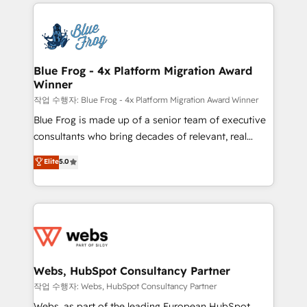
adoption, sales process and marketing results.
that include new HubSpot implementations,
Services 📚 Onboarding your team to HubSpot for
migrations from other platforms, systems
the first time 🔧 Designing and optimising your
integration, extensibility, custom development, and
HubSpot set-up for better results 🌐 Website design
ongoing RevOps support.
and build using HubSpot 🔌 Integrating HubSpot
Blue Frog - 4x Platform Migration Award
Winner
with other systems 🎓 Training your teams to be
HubSpot pros 📊 Lead generation services using
작업 수행자: Blue Frog - 4x Platform Migration Award Winner
HubSpot Why us? - SIX HubSpot Accreditations -
Blue Frog is made up of a senior team of executive
awarded by HubSpot after a rigorous process for
consultants who bring decades of relevant, real
CRM, Solutions Architecture, Onboarding , Data
world experience to our client engagements. "Blue
Elite
5.0
Migration, Custom Integration & Platform
Frog is a top, trusted partner in HubSpot's
Enablement -Onboarded over 500 businesses to
ecosystem for a reason. Their team brings over a
HubSpot -Top 1% of partners worldwide -In-house
decade of experience to the table, along with deep
team of 25+ experts Contact us today to help you
knowledge of the HubSpot platform and strategies
get more from your investment in HubSpot.
for driving growth. They are committed to helping
www.bbdboom.com
our customers grow and finding solutions that fit
their unique business needs. We are thrilled to have
Webs, HubSpot Consultancy Partner
Blue Frog in the HubSpot ecosystem leading the
작업 수행자: Webs, HubSpot Consultancy Partner
way for customers!" - Yamini Rangan, CEO of
Webs, as part of the leading European HubSpot