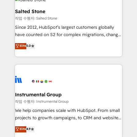
team, migrate your data, and build AI-powered
workflows that drive adoption from week one, in
Salted Stone
your time zone. What we do: ➤ Onboarding: Live in
작업 수행자: Salted Stone
weeks, with workflows built around your business,
Since 2012, HubSpot’s largest customers globally
not a template. ➤ Migration: Move from any legacy
have counted on S2 for complex migrations, change
CRM. Zero downtime, full data integrity. ➤
management, systems integration, and creative
Implementation: Configure HubSpot to run your
Elite
5.0
solutions that deliver measurable impact and
revenue process. Sales, marketing, and service wired
transform brand experiences As one of the few full-
together. ➤ AI and Integrations: Layer Breeze AI,
service creative agencies in the HubSpot
custom agents, and APIs to remove manual work. ➤
ecosystem, we blend strategy, technology, & award-
Ongoing Management: Monthly tune-ups, feature
winning design to build scalable, globally
rollouts, adoption coaching. Buying HubSpot,
regionalized HubSpot websites, integrated
switching to it, or reviving a stale portal? We are
marketing campaigns, & RevOps frameworks that
Instrumental Group
built for the work.
fuel long-term success We connect the entire
작업 수행자: Instrumental Group
customer lifecycle through seamless integrations,
We help companies scale with HubSpot. From small
ensure long-term adoption with change-
projects to growth campaigns, to CRM and websites.
management programs, and align marketing, sales,
Hire an agency that's experienced in every inch of
Elite
4.9
and service to drive sustainable growth With 6 key
HubSpot and willing to work hand-in-hand with your