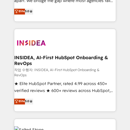
apart. We bridge the gap where most agencies fall
short by combining GTM strategy with technical
Elite
5.0
execution to solve the right problem with the right
solution. As the only firm in the world to hold Elite
Partner Accreditations with both HubSpot and Clay,
our clients gain a unique advantage in CRM
architecture, pipeline generation, data intelligence,
and go-to-market execution. Why B2B Businesses
Choose RP: - Secure: Soc2 compliant 🛡️ - Pricing:
INSIDEA, AI-First HubSpot Onboarding &
RevOps
Implementations starting at $1,5k 💵 - Speed: Launch
in 14 days ⚡ - Global: 250 professionals across five
작업 수행자: INSIDEA, AI-First HubSpot Onboarding &
RevOps
continents 🌐 - Scale: Fastest tiering Elite HubSpot
★ Elite HubSpot Partner, rated 4.99 across 450+
Partner 🪴 - Sales Hub: More implementations than
verified reviews ★ 600+ reviews across HubSpot,
any other Partner 💻 - Migrations: We convert
G2 & Clutch ★ 150+ in-house HubSpot-certified
Salesforce addicts to HubSpot evangelists 🧡 Don't
Elite
5.0
experts ★ 1,500+ implementations across 25+
hire a marketing agency for an Ops problem. Don't
countries ★ AI-first, RevOps-led, onboarding-
hire a technical agency for a growth problem. Hire a
obsessed INSIDEA helps growing companies turn
partner built to solve both.
HubSpot into a revenue engine. We onboard your