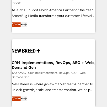
Experts
custom AI agents, and high-integrity migrations for
As a 3x HubSpot North America Partner of the Year,
total reporting clarity. Security & Compliance: SOC 2
SmartBug Media transforms your customer lifecycle
Type II and HIPAA attested for enterprise-grade data
into a revenue engine. Our unified ecosystem
security. 🏆 Why Bluleadz? GTM OS Partner | 16+
Elite
5.0
includes specialized divisions Globalia (AI &
Years Experience | 1,000+ Five-Star Reviews
Software) and Point Success Media (Paid Media),
making this the official home for all three brands. 🔄
Implementation & Integration - Seamless migrations
and system integrations powered by Globalia’s
technical development team. - 19 HubSpot-certified
trainers to drive platform adoption. 📈 Revenue
CRM Implementations, RevOps, AEO + Web,
Demand Gen
Generation - Full-funnel marketing and high-
performance advertising via Point Success Media. -
작업 수행자: CRM Implementations, RevOps, AEO + Web,
Demand Gen
Expert deployment of Breeze AI and custom agents
New Breed is where go-to-market teams partner to
to automate growth. 🏆 Elite Excellence - 8 platform
unlock growth, scale, and transformation. We help
accreditations and deep HIPAA-compliance
companies activate HubSpot’s AI-powered
expertise. - A team of 250+ experts dedicated to
Elite
5.0
customer platform and operationalize HubSpot’s
your resilient growth.