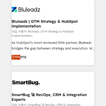
Bluleadz | GTM Strategy & HubSpot
Implementation
작업 수행자: Bluleadz | GTM Strategy & HubSpot
Implementation
As HubSpot's most reviewed Elite partner, Bluleadz
bridges the gap between strategy and execution. We
don't just "set up tools" — we install the GTM
Elite
4.9
Operating System (GTM OS) to align your leadership
and engineer a portal that drives predictable
revenue velocity. 🚀 GTM Strategy & Alignment
Workshops & Sprints: Identify "Valleys of Death"
stalling growth. Fix your ICP, Math, and Story to stop
"accelerating a mess." ⚙️ Elite Engineering & AI
Scalable Architecture: Zero-technical-debt setup
SmartBug 🚀 RevOps, CRM & Integration
Experts
across all Hubs, validated by our 7 HubSpot
Accreditations. AI-Powered RevOps: Breeze AI,
작업 수행자: SmartBug 🚀 RevOps, CRM & Integration