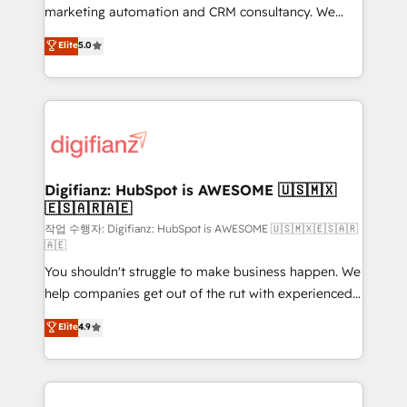
HubSpot implementation - HubSpot CMS website
marketing automation and CRM consultancy. We
build We can do lots of things. But everything we do
enable mid-market and enterprise clients to
Elite
5.0
is there for you to: - Grow revenue, and run your
maximise their return from digital and fuel their
business more efficiently - Build stronger
growth. We modernise platforms, streamline
relationships with customers - Make better
operations that are causing inefficiencies, improve
decisions with data - Find a new voice and reach
customer experiences, integrate systems, and
more people - Get the most out of your HubSpot
supercharge revenue operations Key services: • CRM
investment
Implementation • Systems Integration • Digital
Transformation / Web Development • RevOps &
Digifianz: HubSpot is AWESOME 🇺🇸🇲🇽
🇪🇸🇦🇷🇦🇪
Sales Consulting • Marketing Automation What
makes us different? 🚀 Top 0.5% of global HubSpot
작업 수행자: Digifianz: HubSpot is AWESOME 🇺🇸🇲🇽🇪🇸🇦🇷
🇦🇪
agencies ⚙️ The strongest technical ability and
You shouldn't struggle to make business happen. We
integration capabilities 💼 Consultative, long-term
help companies get out of the rut with experienced,
partners who will embed ourselves into your
process-oriented teams implementing HubSpot
business, processes and systems 🏢 We specialise in
Elite
4.9
Marketing, Sales, Service, CMS and Operations Hub,
working with mid-market and enterprise
so selling and actually engaging with your customers
organisations, global organisations and those with
feels easy and pain-free. We are a top ranked
complex use cases 🏆 CRM Implementation,
HubSpot Elite Partner, winner of Rookie of the Year
Platform Enablement, Custom Integration and