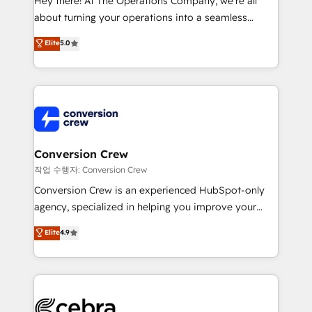
Hey there! At The Operations Company, we’re all
infrastructure—let’s talk.
about turning your operations into a seamless
experience that powers real results. We specialize in
Elite
5.0
transforming complex systems into efficient,
scalable solutions that work across your entire
organization. We’re a unique blend of deep HubSpot
expertise, strategic thinking, and hands-on
operational know-how. We know that no two
businesses are alike, so we don’t do cookie-cutter
solutions. Instead, we dive in to understand your
Conversion Crew
needs, goals, and challenges to deliver solutions that
작업 수행자: Conversion Crew
fit like a glove. We’re committed to being both
Conversion Crew is an experienced HubSpot-only
highly effective and fun to work with. We believe in
agency, specialized in helping you improve your
efficient processes, as well as building great
online processes. This means we help you with: -
Elite
4.9
relationships. Your success is our success, and we’re
Implementing HubSpot (CRM, Marketing, Sales,
all in this together! From startup to enterprise, we’ll
Service and Operations) - Developing fast, good-
make sure your HubSpot setup becomes a
looking websites in the HubSpot CMS - Building
powerhouse of productivity, so you can focus on
(custom) integrations between HubSpot and other
what matters most: growing your business and
systems you use You need a clear method to reach