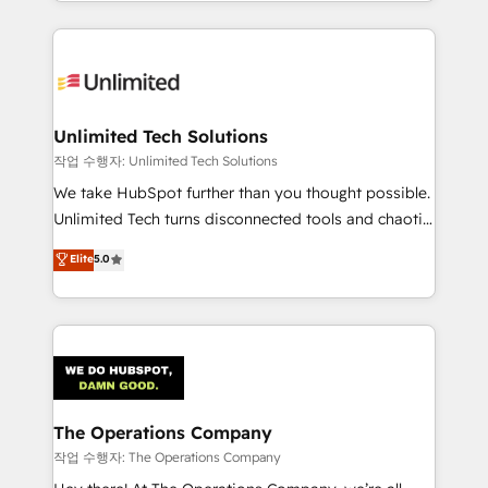
solutions to complex GTM and RevOps challenges.
Our Expertise 🔹 Onboarding & Implementation:
Accredited HubSpot Partner, ensuring smooth setup
tailored to your GTM motion. 🔹 Migrations:
Accredited HubSpot Partner, ensuring migration
from other CRMs to HubSpot without data loss or
Unlimited Tech Solutions
downtime. 🔹 RevOps Strategy: Align teams,
작업 수행자: Unlimited Tech Solutions
processes, and data to drive revenue efficiency. 🔹
We take HubSpot further than you thought possible.
Integrations: Connect HubSpot with your tech stack
Unlimited Tech turns disconnected tools and chaotic
for better adoption. 🔹 Custom Solutions: Build
processes into a seamless, high-performing revenue
Elite
5.0
tailored apps, workflows, and configurations. We are
engine. We combine RevOps strategy with deep
SOC 2 Type II and ISO 27001 certified, reinforcing
technical execution to help teams scale faster—with
our commitment to data security and compliance. At
cleaner data, smarter automation, and more
OneMetric, we help revenue teams focus on the
predictable revenue. Specialties: · HubSpot
OneMetric that matters most: revenue.
Implementation & Migration · Native & Custom
Integrations · Custom Development · CPQ & FSM ·
Reporting & Analytics · GTM Architecture · Sales &
The Operations Company
Marketing Enablement If you’re ready to elevate
작업 수행자: The Operations Company
HubSpot from “just your CRM” to your growth