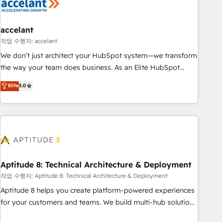
Marketing & sales solutions: digital marketing, advertising,
campaigns, content and design We connect people, data
and technology to improve customer experiences. With our
accelant
bright people, exciting ideas and can-do mentality, we
작업 수행자: accelant
ensure revenue growth on a daily basis. So tell us your
We don’t just architect your HubSpot system—we transform
challenge; our passionate and growth driven team of 100+
the way your team does business. As an Elite HubSpot
experts is ready for you! Driving digital growth |
Solutions Partner, we specialize in creating tailored, end-to-
Elite
5.0
www.brightdigital.com
end CRM solutions that accelerate growth, improve
operational efficiency, and ensure faster time to value on
HubSpot. What sets us apart? Our people-centric approach.
From day one, our team takes the time to deeply
understand your unique needs, crafting custom strategies
that deliver impactful results. Our mission is to empower
you to unlock HubSpot’s full potential—faster. Through
Aptitude 8: Technical Architecture & Deployment
expert training, unmatched responsiveness, and ongoing
작업 수행자: Aptitude 8: Technical Architecture & Deployment
support, we equip your team to adopt new systems with
Aptitude 8 helps you create platform-powered experiences
confidence and achieve a unified, data-driven approach to
for your customers and teams. We build multi-hub solutions
customer engagement.
and orchestrate operations across your entire tech stack.