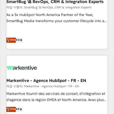
SmartBug 🚀 RevOps, CRM & Integration Experts
작업 수행자: SmartBug 🚀 RevOps, CRM & Integration Experts
As a 3x HubSpot North America Partner of the Year,
SmartBug Media transforms your customer lifecycle into a
revenue engine. Our unified ecosystem includes specialized
divisions Globalia (AI & Software) and Point Success Media
(Paid Media), making this the official home for all three
Elite
5.0
brands. 🔄 Implementation & Integration - Seamless
migrations and system integrations powered by Globalia’s
technical development team. - 19 HubSpot-certified trainers
to drive platform adoption. 📈 Revenue Generation - Full-
funnel marketing and high-performance advertising via
Point Success Media. - Expert deployment of Breeze AI and
Markentive - Agence HubSpot - FR - EN
custom agents to automate growth. 🏆 Elite Excellence - 8
작업 수행자: Markentive - Agence HubSpot - FR - EN
platform accreditations and deep HIPAA-compliance
Markentive fournit des services de conseil, d'intégration et
expertise. - A team of 250+ experts dedicated to your
d'agence dans la région EMEA et North America. Avec plus
resilient growth.
de 115 experts en marketing automation, Growth, Revops,
Elite
4.9
CRM et webdesign. Markentive is both a consulting firm, a