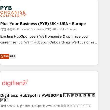
brands dominate their markets.
Dynamics, Wix, WordPress and legacy CRMs, turning
fragmented systems into unified, growth-ready HubSpot
architectures that accelerate revenue operations and
performance. - Multi-object CRM migration, cleanup, and
Plus Your Business (PYB) UK • USA • Europe
implementation. - Pre-built and custom integrations across
작업 수행자: Plus Your Business (PYB) UK • USA • Europe
your full tech stack. - Custom object setup, CMS builds, and
Existing HubSpot user? We'll organise & optimize your
full-funnel automation. - Dashboards, lifecycle campaigns,
current set up. Want HubSpot Onboarding? We'll customise
and lead nurturing sequences. - Cross-hub setup across
your CRM & automate your business processes. Welcome
Marketing, Sales, Operations, and Service Hubs. - Ongoing
to our Profile! We can help with... • CRM implementation,
Elite
5.0
optimization, managed support, and scalable retainers.
reports & workflows, and team training • CRM migration:
Let’s make HubSpot your most powerful growth engine.
Salesforce, Pipedrive, Dynamics etc • Technical projects inc.
Built to convert, scale, and drive results.
Custom API integrations & ERP systems inc. SAP and
Netsuite A little about us... • Boutique 'Elite' Team (12 super
skilled members) • 150+ Clients for Sales Hub, Marketing
Hub, Service Hub, Data Hub and Website (CMS) • ISO/IEC
Digifianz: HubSpot is AWESOME 🇺🇸🇲🇽🇪🇸🇦🇷
27001:2022, ISO 9001:2015 and now... ISO 42001: 2023
🇦🇪
certified • Exclusive AI 'GuardHub' governance framework,
작업 수행자: Digifianz: HubSpot is AWESOME 🇺🇸🇲🇽🇪🇸🇦🇷🇦🇪
based on ISO 42001 - helping you 'organise complexity'