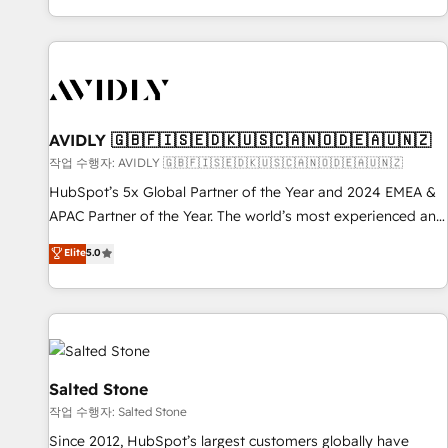
Reduce no-shows - Improve lead & deal conversion rates -
Scale with less headcount ...by using HubSpot's full
capabilities. 🤓 What do you get? 🤓 Our client's are too
busy to learn the ins-and-outs of HubSpot. We give you a
Personal Consultant + Tech Team to handle the heavy lifting
of mapping out AND building your ideal system. + Get best
AVIDLY 🇬🇧🇫🇮🇸🇪🇩🇰🇺🇸🇨🇦🇳🇴🇩🇪🇦🇺🇳🇿
practices and 'don't know what you don't know'
작업 수행자: AVIDLY 🇬🇧🇫🇮🇸🇪🇩🇰🇺🇸🇨🇦🇳🇴🇩🇪🇦🇺🇳🇿
recommendations to maximize conversions! OTF is an Elite
HubSpot’s 5x Global Partner of the Year and 2024 EMEA &
Partner (top 1% of 6,500+ Partners) and was named 2023
APAC Partner of the Year. The world’s most experienced and
HubSpot Partner of the Year 💥 Trusted by 2,500+
fully accredited HubSpot Solutions Partner. 🚀 With 2,750+
Elite
5.0
companies to help them scale and close more business, by
HubSpot projects delivered and 370+ specialists across
using HubSpot (the right way). ⭐️ Here's more info:
EMEA, APAC and NAM, we de-risk complex CRM
www.onthefuze.com/hubspot-admin Contact us to learn
programmes and accelerate ROI across every HubSpot
more!
Hub. 🧭 From multi-region migrations to AI-powered
automation, we turn complexity into clarity, human at global
scale. 🏆 HubSpot’s CEO called us “the partner of the
Salted Stone
future.” Others agree it is proof of trust built through
작업 수행자: Salted Stone
measurable impact.
Since 2012, HubSpot’s largest customers globally have