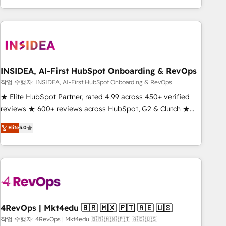
execution - building the operational foundation companies
need to thrive. Industries we specialize in: - Manufacturing -
Healthcare - Financial Services - Managed IT (MSP) -
Franchises - Professional Services - And more! How we
help: ✔️ Full HubSpot implementations and portal
optimization ✔️ Data migrations, CRM architecture, and
INSIDEA, AI-First HubSpot Onboarding & RevOps
reporting foundations ✔️ Custom integrations and workflow
작업 수행자: INSIDEA, AI-First HubSpot Onboarding & RevOps
automation ✔️ User adoption programs, training, and
★ Elite HubSpot Partner, rated 4.99 across 450+ verified
enablement Through project-based engagements and
reviews ★ 600+ reviews across HubSpot, G2 & Clutch ★
ongoing RevOps partnerships, we guide organizations
150+ in-house HubSpot-certified experts ★ 1,500+
Elite
5.0
through the revenue maturity model - delivering the right
implementations across 25+ countries ★ AI-first, RevOps-
improvements at the right time so operations evolve
led, onboarding-obsessed INSIDEA helps growing
strategically and sustainably as the business grows.
companies turn HubSpot into a revenue engine. We
onboard your team, migrate your data, and build AI-
powered workflows that drive adoption from week one, in
your time zone. What we do: ➤ Onboarding: Live in weeks,
with workflows built around your business, not a template.
4RevOps | Mkt4edu 🇧🇷 🇲🇽 🇵🇹 🇦🇪 🇺🇸
➤ Migration: Move from any legacy CRM. Zero downtime,
작업 수행자: 4RevOps | Mkt4edu 🇧🇷 🇲🇽 🇵🇹 🇦🇪 🇺🇸