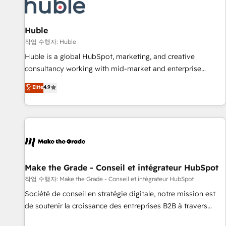
Award 🏆2022 Platform Migration Excellence Impact Award
🏆2020 Elite Solutions Partner 🏆2019 Integrations HubSpot
Impact Award 🏆2019 Marketing Enablement HubSpot
Huble
Impact Award 🏆2018 Website Design HubSpot Impact
작업 수행자: Huble
Award 🏆2017 Website Design HubSpot Impact Award 🏆
Huble is a global HubSpot, marketing, and creative
2016 Growth-Driven Design Agency of the Year 🏆2016
consultancy working with mid-market and enterprise
Sales Enablement HubSpot Impact Award 🏆2015 Growth-
businesses. We go beyond implementation, shaping the
Elite
4.9
Driven Design Agency of the Year 🏆2015 Became the 5th
strategy, processes, and teams that turn HubSpot into a
Agency to reach Diamond 🏆2014 HubSpot COS
genuine growth engine. Named HubSpot's Global Partner of
Performance Award 🏆2014 HubSpot COS Design Award 🏆
the Year in 2024, consistently ranked among their top 5
2013 HubSpot Marketplace Provider of the Year 🏆2011
partners worldwide, and with over 15 years in the
Became a HubSpot Partner 📆Founded in 1997
ecosystem, Huble has built a track record that speaks for
itself. One company, one operating model, delivering across
offices and consulting teams in the UK, USA, Canada,
Make the Grade - Conseil et intégrateur HubSpot
Germany, France, Belgium, Singapore, and South Africa.
작업 수행자: Make the Grade - Conseil et intégrateur HubSpot
Certified compliant with ISO/IEC 27001:2022 and ISO
Société de conseil en stratégie digitale, notre mission est
9001:2015 across all seven international offices and 175+
de soutenir la croissance des entreprises B2B à travers
employees.
l’acquisition de nouveaux clients, l'intégration CRM et le