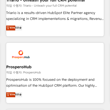
Triario - Unleash your full CRM potential
customers!" - Yamini Rangan, CEO of HubSpot “Our
작업 수행자: Triario - Unleash your full CRM potential
experience with the team at Blue Frog has been nothing
Triario is a results-driven HubSpot Elite Partner agency
short of extraordinary. Their years of experience and quality
specializing in CRM implementations & migrations, Revenue
of skilled staff has earned them a trusted reputation within
Operations, Custom Integrations, Custom AI agents and AI-
Elite
5.0
the HubSpot ecosystem as a reliable partner capable of
ready Website Design With over 15 years of experience, we
delivering remarkable experiences for our most
help companies bridge the gap between marketing, sales,
sophisticated clients.” - Brian Garvey, VP, Solutions Partner
and customer success through smart automation, data
Program, HubSpot.
hygiene, and tailored HubSpot solutions. Our clients choose
us because we blend the expertise of a global consultancy
with the care and agility of a boutique firm. At Triario, we’re
big enough to deliver but small enough to listen. Our
ProsperoHub
Services: HubSpot implementations & data migration
작업 수행자: ProsperoHub
Custom AI agents Revenue Operations API integrations AI-
ProsperoHub is 100% focused on the deployment and
ready Website design Let’s turn your CRM into your growth
optimisation of the HubSpot CRM platform. Our highly
engine!
experienced team of solutions experts will ensure that you
Elite
5.0
achieve maximum adoption and ROI from your HubSpot
investment. Use our extensive HubSpot, sales, marketing,
service and integrations expertise to lead your team on