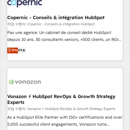
Onboarding for Sales, Service, Marketing & Content Hubs •
AI voice and chat agents, predictive automation, and smart
workflows • Salesforce + HubSpot integration • Website
Copernic - Conseils & intégration HubSpot
design and CMS development • ERP integration: SAP,
작업 수행자: Copernic - Conseils & intégration HubSpot
NetSuite, Microsoft Dynamics, … • Data cleansing and CRM
Pas une agence. Un cabinet de conseil dédié HubSpot
migration from any platform • Client/member portals built
depuis 10 ans. 30 consultants seniors, +500 clients, un ROI
on HubSpot • CaterSuite for the catering industry • Custom
mesurable. Notre mission : faire de HubSpot un vrai levier
Elite
4.9
and complex integrations: SAM.gov, GovWin, QuickBooks,
de performance pour votre organisation. Cela passe par la
PandaDoc, ClickUp, Shopify, Mapsly, WooCommerce,
compréhension de vos processus, la fiabilisation de vos
BuilderTrend, and more Experience the difference — reach
données et l'alignement de vos équipes — avant même
out to see how AI + HubSpot can transform your business.
d'ouvrir la plateforme. Nos domaines d'intervention : -
Intégration & paramétrage HubSpot - Migration CRM &
reprise de données - Stratégie RevOps & alignement
Marketing / Sales - Data, reporting & tableaux de bord -
Vonazon ⚡ HubSpot RevOps & Growth Strategy
Experts
Onboarding, audit & optimisation - Intégrations métiers
(ERP, téléphonie, e-commerce) - Formation &
작업 수행자: Vonazon ⚡ HubSpot RevOps & Growth Strategy Experts
accompagnement au changement Nous intervenons auprès
As a HubSpot Elite Partner with 150+ certifications and over
des PME, ETI et grandes entreprises en France et à
5,000 successful client engagements, Vonazon turns