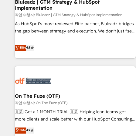
Bluleadz | GTM Strategy & HubSpot
Implementation
작업 수행자: Bluleadz | GTM Strategy & HubSpot Implementation
As HubSpot's most reviewed Elite partner, Bluleadz bridges
the gap between strategy and execution. We don't just "set
up tools" — we install the GTM Operating System (GTM OS)
to align your leadership and engineer a portal that drives
Elite
4.9
predictable revenue velocity. 🚀 GTM Strategy & Alignment
Workshops & Sprints: Identify "Valleys of Death" stalling
growth. Fix your ICP, Math, and Story to stop "accelerating a
mess." ⚙️ Elite Engineering & AI Scalable Architecture: Zero-
technical-debt setup across all Hubs, validated by our 7
HubSpot Accreditations. AI-Powered RevOps: Breeze AI,
On The Fuze (OTF)
custom AI agents, and high-integrity migrations for total
작업 수행자: On The Fuze (OTF)
reporting clarity. Security & Compliance: SOC 2 Type II and
HIPAA attested for enterprise-grade data security. 🏆 Why
🇺🇸 Get a 1 MONTH TRIAL 🇺🇸 Helping lean teams get
Bluleadz? GTM OS Partner | 16+ Years Experience | 1,000+
more clients and scale better with our HubSpot Consulting
Five-Star Reviews
& 'Done For You' Services. 🚀 Who We Work With 🚀 We
Elite
4.9
help lean, growing companies: - Win more business -