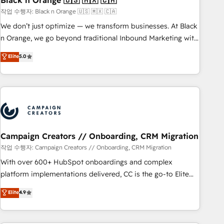
Black n Orange 🇺🇸 🇲🇽 🇨🇦
manufacturing, SaaS and business services. We prepare a
작업 수행자: Black n Orange 🇺🇸 🇲🇽 🇨🇦
customized business case that demonstrates the value and
We don’t just optimize — we transform businesses. At Black
impact of your digital transformation, including a detailed
n Orange, we go beyond traditional Inbound Marketing with
financial rationale with a focus on ROI and TCO. As a trusted
our exclusive methodologies: BOOMS and BOOST. Together,
Elite
5.0
extension of your team, we believe in the power of
they form a powerful combination that has driven success
partnership. Together, we embark on a transformational
for over 800 businesses worldwide. As Elite HubSpot
journey that sets your business up for long-term success.
Partners, we specialize in crafting high-performance growth
Unlock your business. If not now, when?
strategies that integrate data-driven marketing, automation,
and revenue intelligence to help companies scale faster and
smarter. 🔹 BOOMS: Demand generation for all your buyers
With BOOMS, you invest in 100% of your buyers,
Campaign Creators // Onboarding, CRM Migration
accelerating your growth and positioning yourself as an
작업 수행자: Campaign Creators // Onboarding, CRM Migration
undisputed leader. 🔹 BOOST: Optimize your digital
With over 600+ HubSpot onboardings and complex
transformation process A methodology designed to
platform implementations delivered, CC is the go-to Elite
implement HubSpot effectively and optimize your digital
Solutions Partner for businesses ready to migrate,
Elite
4.9
processes. 🔹 Trusted by Industry Leaders With an average
replatform, and scale smarter. We specialize in high-impact
rating of 4.9/5 and a proven track record of business
CRM and CMS migrations and onboarding from platforms
transformation, our growth-first approach has helped
like Salesforce, NetSuite, Zoho, Pardot, Marketo, Microsoft