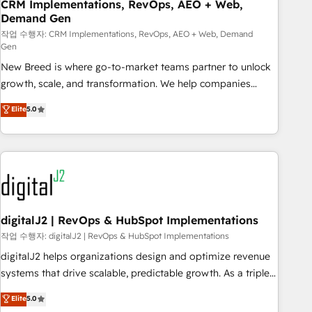
CRM Implementations, RevOps, AEO + Web,
Demand Gen
작업 수행자: CRM Implementations, RevOps, AEO + Web, Demand
Gen
New Breed is where go-to-market teams partner to unlock
growth, scale, and transformation. We help companies
activate HubSpot’s AI-powered customer platform and
Elite
5.0
operationalize HubSpot’s Loop Marketing framework
through expert-led services, smart agents, and purpose-
built apps, tailored to your business. Together, we unlock
results, fast. ⚙️CRM & RevOps: Align all Hubs to your buyer
journey for clean data, scalability, & reporting. 🎯Demand
Gen & ABM: Drive pipeline with inbound, ABM, AEO, SEO, &
paid media. 👩‍💻Web Design: Build high-performing
digitalJ2 | RevOps & HubSpot Implementations
websites with UX, messaging, & conversion strategy that
작업 수행자: digitalJ2 | RevOps & HubSpot Implementations
drive results. 🤖AI Strategy: Activate Breeze Agents,
digitalJ2 helps organizations design and optimize revenue
configure HubSpot AI, & maximize AEO with tailored AI
systems that drive scalable, predictable growth. As a triple-
services. 🧩Integrations: Extend HubSpot with custom
accredited HubSpot Solutions Partner, we specialize in both
Elite
5.0
integrations, hosting, & maintenance.
strategic RevOps planning and hands-on technical