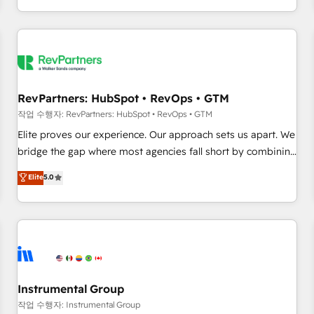
digital agency and an integrator. With over 115 experts in
marketing automation, growth, revops, CRM and webdesign
(We focus on EMEA - USA customers).
RevPartners: HubSpot • RevOps • GTM
작업 수행자: RevPartners: HubSpot • RevOps • GTM
Elite proves our experience. Our approach sets us apart. We
bridge the gap where most agencies fall short by combining
GTM strategy with technical execution to solve the right
Elite
5.0
problem with the right solution. As the only firm in the world
to hold Elite Partner Accreditations with both HubSpot and
Clay, our clients gain a unique advantage in CRM
architecture, pipeline generation, data intelligence, and go-
to-market execution. Why B2B Businesses Choose RP: -
Secure: Soc2 compliant 🛡️ - Pricing: Implementations
starting at $1,5k 💵 - Speed: Launch in 14 days ⚡ - Global:
Instrumental Group
250 professionals across five continents 🌐 - Scale: Fastest
작업 수행자: Instrumental Group