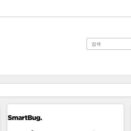
현재 위치
페이지
페이지
페이지
페이지
페이지
페이지
페이지
페이지
페이지
페이지
페이지