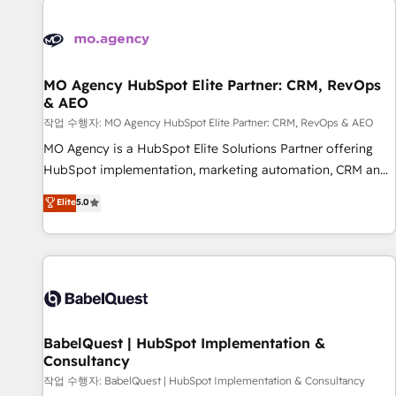
automation, and digital marketing. With extensive
experience working with tech companies and
manufacturers since 2002, we are committed to
empowering our clients and developing their autonomy. Get
MO Agency HubSpot Elite Partner: CRM, RevOps
& AEO
to grips with HubSpot through guided implementation and
seamless integration of the CRM platform into your digital
작업 수행자: MO Agency HubSpot Elite Partner: CRM, RevOps & AEO
ecosystem. Would you like support in deploying your
MO Agency is a HubSpot Elite Solutions Partner offering
inbound marketing strategy? We'll provide support tailored
HubSpot implementation, marketing automation, CRM and
to your needs and sales objectives. With 125+ certifications,
RevOps consulting, data architecture, sales enablement,
Elite
5.0
we are part of the most certified Canadian agencies, and we
lifecycle automation, lead scoring and revenue reporting.
both hold Onboarding Accreditations. Based in Canada
HubSpot, Salesforce and integrated enterprise stacks.
(coast to coast), our services are offered in both English &
Digital Marketing, Answer Engine Optimisation, and
French.
Generative Engine Optimisation (AI Search), HubSpot
Content Hub, WordPress development, B2B SEO, paid
media, and content. We work with enterprise and growth-
led companies across technology, professional services,
BabelQuest | HubSpot Implementation &
Consultancy
financial services and industrial sectors. Offices in
Johannesburg, Cape Town and London. 500+ HubSpot CRM
작업 수행자: BabelQuest | HubSpot Implementation & Consultancy