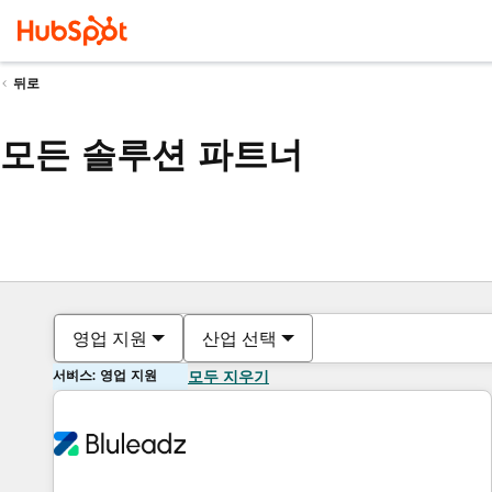
뒤로
모든 솔루션 파트너
영업 지원
산업 선택
서비스: 영업 지원
모두 지우기