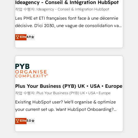
architectures that accelerate revenue operations and
Ideagency - Conseil & Intégration HubSpot
performance. - Multi-object CRM migration, cleanup,
작업 수행자: Ideagency - Conseil & Intégration HubSpot
and implementation. - Pre-built and custom
Les PME et ETI françaises font face à une décennie
integrations across your full tech stack. - Custom
décisive. D'ici 2030, une vague de consolidation va
object setup, CMS builds, and full-funnel automation.
recomposer le marché. Seules survivront les
Elite
4.9
- Dashboards, lifecycle campaigns, and lead
entreprises qui auront réussi leur transformation. Le
nurturing sequences. - Cross-hub setup across
problème ? 58% des dirigeants savent que l'IA est
Marketing, Sales, Operations, and Service Hubs. -
vitale pour leur survie. Mais 57% n'ont aucune
Ongoing optimization, managed support, and
stratégie. Et 43% ne maîtrisent même pas leurs
scalable retainers. Let’s make HubSpot your most
données. C'est le paradoxe français : conscience
powerful growth engine. Built to convert, scale, and
totale, action nulle. La solution s'appelle l'Entreprise
drive results.
Augmentée. Ce n'est pas une entreprise qui utilise
Plus Your Business (PYB) UK • USA • Europe
l'IA. C'est une organisation qui a réussi la symbiose
작업 수행자: Plus Your Business (PYB) UK • USA • Europe
entre l'expertise humaine et l'intelligence artificielle.
Existing HubSpot user? We'll organise & optimize
Pas pour remplacer l'humain, mais pour l'augmenter.
your current set up. Want HubSpot Onboarding?
Chez Ideagency, nous accompagnons cette
We'll customise your CRM & automate your business
Elite
5.0
transformation. D'abord les fondations : des
processes. Welcome to our Profile! We can help
données unifiées, des processus alignés. Ensuite
with... • CRM implementation, reports & workflows,
l'augmentation : l'IA là où elle crée de la valeur. Et