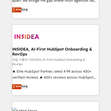
apart. We bridge the gap where most agencies fall
short by combining GTM strategy with technical
Elite
5.0
execution to solve the right problem with the right
solution. As the only firm in the world to hold Elite
Partner Accreditations with both HubSpot and Clay,
our clients gain a unique advantage in CRM
architecture, pipeline generation, data intelligence,
and go-to-market execution. Why B2B Businesses
Choose RP: - Secure: Soc2 compliant 🛡️ - Pricing:
INSIDEA, AI-First HubSpot Onboarding &
RevOps
Implementations starting at $1,5k 💵 - Speed: Launch
in 14 days ⚡ - Global: 250 professionals across five
작업 수행자: INSIDEA, AI-First HubSpot Onboarding &
RevOps
continents 🌐 - Scale: Fastest tiering Elite HubSpot
★ Elite HubSpot Partner, rated 4.99 across 450+
Partner 🪴 - Sales Hub: More implementations than
verified reviews ★ 600+ reviews across HubSpot,
any other Partner 💻 - Migrations: We convert
G2 & Clutch ★ 150+ in-house HubSpot-certified
Salesforce addicts to HubSpot evangelists 🧡 Don't
Elite
5.0
experts ★ 1,500+ implementations across 25+
hire a marketing agency for an Ops problem. Don't
countries ★ AI-first, RevOps-led, onboarding-
hire a technical agency for a growth problem. Hire a
obsessed INSIDEA helps growing companies turn
partner built to solve both.
HubSpot into a revenue engine. We onboard your