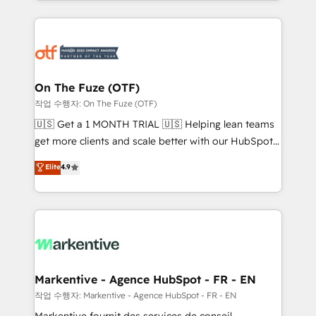
Loop Marketing framework through expert-led
services, smart agents, and purpose-built apps,
tailored to your business. Together, we unlock
results, fast. ⚙️CRM & RevOps: Align all Hubs to your
buyer journey for clean data, scalability, & reporting.
🎯Demand Gen & ABM: Drive pipeline with inbound,
On The Fuze (OTF)
ABM, AEO, SEO, & paid media. 👩‍💻Web Design:
작업 수행자: On The Fuze (OTF)
Build high-performing websites with UX, messaging,
🇺🇸 Get a 1 MONTH TRIAL 🇺🇸 Helping lean teams
& conversion strategy that drive results. 🤖AI
get more clients and scale better with our HubSpot
Strategy: Activate Breeze Agents, configure HubSpot
Consulting & 'Done For You' Services. 🚀 Who We
Elite
4.9
AI, & maximize AEO with tailored AI services. 🧩
Work With 🚀 We help lean, growing companies: -
Integrations: Extend HubSpot with custom
Win more business - Reduce no-shows - Improve
integrations, hosting, & maintenance.
lead & deal conversion rates - Scale with less
headcount ...by using HubSpot's full capabilities. 🤓
What do you get? 🤓 Our client's are too busy to
learn the ins-and-outs of HubSpot. We give you a
Personal Consultant + Tech Team to handle the
Markentive - Agence HubSpot - FR - EN
heavy lifting of mapping out AND building your ideal
작업 수행자: Markentive - Agence HubSpot - FR - EN
system. + Get best practices and 'don't know what