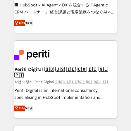
Portuguese, and English to design scalable strategies
🏢 HubSpot × AI Agent × DX を統合する「Agentic
that drive measurable growth. 🌎 Highlights: • 10+
CRM パートナー」 経営課題と現場業務をつなぐAIネイ
years as a HubSpot partner. • 2023 Impact Awards:
ティブ・エージェンシーとして、HubSpot Eliteの実装
Elite
4.9
Platform Migration Excellence. • Top 3 Partner of the
力で顧客フロント業務を再設計します。 💡 100inc は何
Year LATAM 2022, 2023, 2024, 2025. • Partner of the
をする会社か？ HubSpotを共通基盤に、AIエージェン
Year 2024. • Organizer of Aliados.ai (AI, marketing &
トを組み込んだ顧客フロント業務（マーケティング・営
tech global congress). 👉 Ready to scale your
業・CS）を組織全体で設計・実装する日本のAIネイテ
business with HubSpot? Let Cebra’s experts help
ィブ・エージェンシーです。事業部・グループ会社・部
you grow faster, smarter, and with impact.
門が分立する組織で、データと業務プロセスのサイロ化
を、CRMを軸とした全社共通基盤に再構築します。意
Periti Digital 🇬🇧 🇺🇸 🇮🇪 🇨🇦 🇩🇪 🇳🇱
🇵🇹
思決定者・PMO・現場担当者に並走します。 1️⃣
HubSpot導入・活用支援 顧客データの一元化から、
작업 수행자: Periti Digital 🇬🇧 🇺🇸 🇮🇪 🇨🇦 🇩🇪 🇳🇱 🇵🇹
GTMの見える化・自動化まで。全Hub統合運用、デー
Periti Digital is an international consultancy
タ品質設計、グループ横断のCRM統合に対応します。
specialising in HubSpot implementation and
2️⃣ AIエージェント組織構築 営業・マーケティング業務
Antropic's Claude business transformation, with
Elite
5.0
の一部をAIが自律実行する組織への移行を設計・実装。
offices in Dublin, Munich, Rotterdam, Lisbon, and
Breeze・Claude等をHubSpotと連携させ、役割定義・
New York. We help organisations unlock their full
運用ルール・成果指標まで含めて設計します。 3️⃣ 全社
revenue potential by deeply integrating core