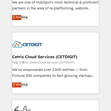
rooted in RevOps principles, integrates analysis,
We are one of HubSpot's most technical & proficient
training, planning, and qualification. Leveraging
partners in the area of re-platforming, website
technology, data analytics, CRM optimization, and
design & development. We specialize in multi-hub
Elite
5.0
inbound marketing tactics, we focus on
implementations for mid-market & enterprise
understanding, nurturing, and converting leads.
companies. We are woman-owned, powered by
Partner with us to unlock your business's full
coffee, and we ❤️ dogs. We produce award-winning
potential and achieve sustained growth in today's
work for our clients. 🏆2023 Technical Expertise
competitive market.
Impact Award 🏆2022 Technical Expertise Impact
Award 🏆2022 Platform Migration Excellence Impact
Award 🏆2020 Elite Solutions Partner 🏆2019
Cetrix Cloud Services (CETDIGIT)
Integrations HubSpot Impact Award 🏆2019
작업 수행자: Cetrix Cloud Services (CETDIGIT)
Marketing Enablement HubSpot Impact Award 🏆
We’ve empowered over 2,500 entities — from
2018 Website Design HubSpot Impact Award 🏆2017
Fortune 500 companies to fast-growing startups
Website Design HubSpot Impact Award 🏆2016
and nonprofits — to streamline operations, scale
Elite
5.0
Growth-Driven Design Agency of the Year 🏆2016
revenue, and unlock the full potential of HubSpot.
Sales Enablement HubSpot Impact Award 🏆2015
With deep technical and industry expertise, we fuse
Growth-Driven Design Agency of the Year 🏆2015
automation, integration, and AI innovation to deliver
Became the 5th Agency to reach Diamond 🏆2014
lasting impact. We specialize in: • Turnkey and end-
HubSpot COS Performance Award 🏆2014 HubSpot