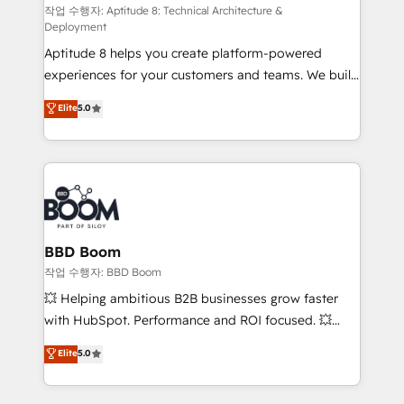
pipeline growth programs • Sales enablement tools
작업 수행자: Aptitude 8: Technical Architecture &
Deployment
and CRM optimization • Retention strategies with
Aptitude 8 helps you create platform-powered
customer journey mapping 🏅 Elite-Level HubSpot
experiences for your customers and teams. We build
Execution • 750+ onboardings and 2,000+
multi-hub solutions and orchestrate operations
implementations • Deep expertise across marketing,
Elite
5.0
across your entire tech stack. Aptitude 8 is trusted
sales, and service hubs • Built-in flexibility for
by top brands such as Lenovo, Bluetooth,
startups to global brands
International Sports Sciences Association, SXSW,
Notion, Soundcloud, American Nurses Association,
Randstad, Uber Freight, and HubSpot itself. We have
the largest technical consulting team of any HubSpot
partner and expertise across operational strategy,
BBD Boom
business-first process building, system integration,
작업 수행자: BBD Boom
custom development, and extensibility. When you
💥 Helping ambitious B2B businesses grow faster
work with Aptitude 8, you get a team – not an
with HubSpot. Performance and ROI focused. 💥
individual – with embedded consulting, strategy,
BBD Boom is the HubSpot partner that can help you
Elite
5.0
development, and project management. We have
to HubSpot Better. We work with your teams to
100% US-based, FTE team members. We offer
solve all your HubSpot challenges and improve user
project-based and managed services engagements