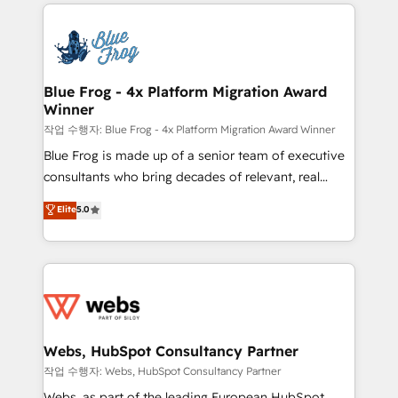
adoption, sales process and marketing results.
that include new HubSpot implementations,
Services 📚 Onboarding your team to HubSpot for
migrations from other platforms, systems
the first time 🔧 Designing and optimising your
integration, extensibility, custom development, and
HubSpot set-up for better results 🌐 Website design
ongoing RevOps support.
and build using HubSpot 🔌 Integrating HubSpot
Blue Frog - 4x Platform Migration Award
Winner
with other systems 🎓 Training your teams to be
HubSpot pros 📊 Lead generation services using
작업 수행자: Blue Frog - 4x Platform Migration Award Winner
HubSpot Why us? - SIX HubSpot Accreditations -
Blue Frog is made up of a senior team of executive
awarded by HubSpot after a rigorous process for
consultants who bring decades of relevant, real
CRM, Solutions Architecture, Onboarding , Data
world experience to our client engagements. "Blue
Elite
5.0
Migration, Custom Integration & Platform
Frog is a top, trusted partner in HubSpot's
Enablement -Onboarded over 500 businesses to
ecosystem for a reason. Their team brings over a
HubSpot -Top 1% of partners worldwide -In-house
decade of experience to the table, along with deep
team of 25+ experts Contact us today to help you
knowledge of the HubSpot platform and strategies
get more from your investment in HubSpot.
for driving growth. They are committed to helping
www.bbdboom.com
our customers grow and finding solutions that fit
their unique business needs. We are thrilled to have
Webs, HubSpot Consultancy Partner
Blue Frog in the HubSpot ecosystem leading the
작업 수행자: Webs, HubSpot Consultancy Partner
way for customers!" - Yamini Rangan, CEO of
Webs, as part of the leading European HubSpot