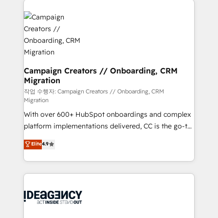
Marketing, Answer Engine Optimisation, and
expertise to deliver the solutions you need.
Generative Engine Optimisation (AI Search),
HubSpot Content Hub, WordPress development,
B2B SEO, paid media, and content. We work with
enterprise and growth-led companies across
technology, professional services, financial services
Campaign Creators // Onboarding, CRM
Migration
and industrial sectors. Offices in Johannesburg, Cape
Town and London. 500+ HubSpot CRM
작업 수행자: Campaign Creators // Onboarding, CRM
Migration
implementations delivered. AI visibility coverage
With over 600+ HubSpot onboardings and complex
across ChatGPT, Claude, Perplexity, Gemini and
platform implementations delivered, CC is the go-to
Google AI Overviews. HubSpot Impact Award -
Elite Solutions Partner for businesses ready to
Customer First HubSpot Impact Award - Integrations
Elite
4.9
migrate, replatform, and scale smarter. We specialize
Innovation HubSpot Impact Award - Platform
in high-impact CRM and CMS migrations and
Migration Excellence HubSpot Impact Award -
onboarding from platforms like Salesforce, NetSuite,
Platform Excellence 35+ full-time HubSpot
Zoho, Pardot, Marketo, Microsoft Dynamics, Wix,
professionals.
WordPress and legacy CRMs, turning fragmented
systems into unified, growth-ready HubSpot