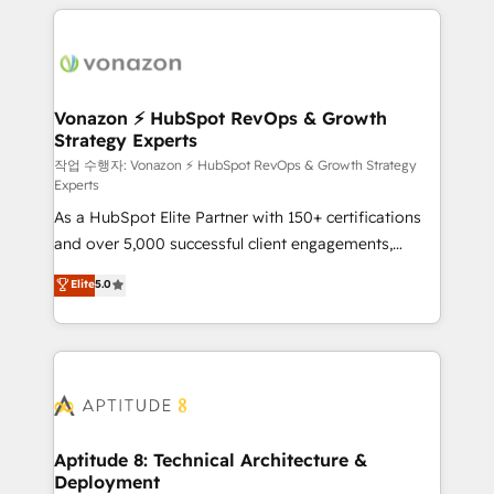
l'international, nous travaillons avec des ETI
ambitieuses, des grands groupes voulant aller au-
delà d’une simple transformation digitale et des
startups florissantes. Nos 3 grandes expertises sont :
➤ L’intégration de CRM et de méthodologie RevOps
Vonazon ⚡ HubSpot RevOps & Growth
Strategy Experts
pour aligner les équipes marketing, commerciales et
support client (data migration, synchronisation API,
작업 수행자: Vonazon ⚡ HubSpot RevOps & Growth Strategy
Experts
audit et maintenance) ➤ La création de sites internet
As a HubSpot Elite Partner with 150+ certifications
de conversion qui transforment les visiteurs en
and over 5,000 successful client engagements,
opportunités d'affaires ➤ La mise en place de
Vonazon turns marketing complexity into
stratégies d'acquisition marketing (SEO, SEA,
Elite
5.0
measurable, scalable growth. From onboarding to
inbound, automatisation marketing, ABM, IA,
enterprise-grade campaigns, our in-house team
emailing) Informations clés : - 10 ans d'expérience -
builds scalable strategies that drive long-term
100+ intégrations CRM HubSpot réussies - 40
revenue. ⚙️ HubSpot Integration & Optimization •
experts conseil - 150 certifications HubSpot
Seamless CRM, CMS, and automation setup •
cumulées
Complex platform migrations and data cleanups •
Custom APIs and third-party integrations 📈 End-to-
Aptitude 8: Technical Architecture &
Deployment
End Revenue Acceleration • Lifecycle marketing and