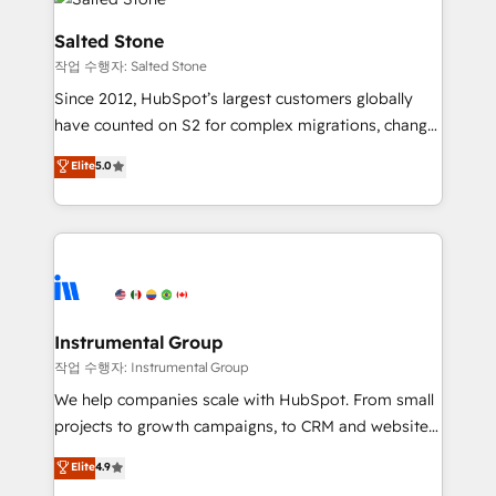
team, migrate your data, and build AI-powered
workflows that drive adoption from week one, in
Salted Stone
your time zone. What we do: ➤ Onboarding: Live in
작업 수행자: Salted Stone
weeks, with workflows built around your business,
Since 2012, HubSpot’s largest customers globally
not a template. ➤ Migration: Move from any legacy
have counted on S2 for complex migrations, change
CRM. Zero downtime, full data integrity. ➤
management, systems integration, and creative
Implementation: Configure HubSpot to run your
Elite
5.0
solutions that deliver measurable impact and
revenue process. Sales, marketing, and service wired
transform brand experiences As one of the few full-
together. ➤ AI and Integrations: Layer Breeze AI,
service creative agencies in the HubSpot
custom agents, and APIs to remove manual work. ➤
ecosystem, we blend strategy, technology, & award-
Ongoing Management: Monthly tune-ups, feature
winning design to build scalable, globally
rollouts, adoption coaching. Buying HubSpot,
regionalized HubSpot websites, integrated
switching to it, or reviving a stale portal? We are
marketing campaigns, & RevOps frameworks that
Instrumental Group
built for the work.
fuel long-term success We connect the entire
작업 수행자: Instrumental Group
customer lifecycle through seamless integrations,
We help companies scale with HubSpot. From small
ensure long-term adoption with change-
projects to growth campaigns, to CRM and websites.
management programs, and align marketing, sales,
Hire an agency that's experienced in every inch of
Elite
4.9
and service to drive sustainable growth With 6 key
HubSpot and willing to work hand-in-hand with your