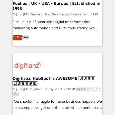
can support public sector companies as well the
Fuelius | UK • USA • Europe | Established in
1998
other ones listed in our profile. Our services: -
HubSpot implementation - HubSpot CMS website
작업 수행자: Fuelius | UK • USA • Europe | Established in 1998
build We can do lots of things. But everything we do
Fuelius is a 25-year-old digital transformation,
is there for you to: - Grow revenue, and run your
marketing automation and CRM consultancy. We
business more efficiently - Build stronger
enable mid-market and enterprise clients to
Elite
5.0
relationships with customers - Make better
maximise their return from digital and fuel their
decisions with data - Find a new voice and reach
growth. We modernise platforms, streamline
more people - Get the most out of your HubSpot
operations that are causing inefficiencies, improve
investment
customer experiences, integrate systems, and
supercharge revenue operations Key services: • CRM
Implementation • Systems Integration • Digital
Transformation / Web Development • RevOps &
Digifianz: HubSpot is AWESOME 🇺🇸🇲🇽
🇪🇸🇦🇷🇦🇪
Sales Consulting • Marketing Automation What
makes us different? 🚀 Top 0.5% of global HubSpot
작업 수행자: Digifianz: HubSpot is AWESOME 🇺🇸🇲🇽🇪🇸🇦🇷
🇦🇪
agencies ⚙️ The strongest technical ability and
You shouldn't struggle to make business happen. We
integration capabilities 💼 Consultative, long-term
help companies get out of the rut with experienced,
partners who will embed ourselves into your
process-oriented teams implementing HubSpot
business, processes and systems 🏢 We specialise in