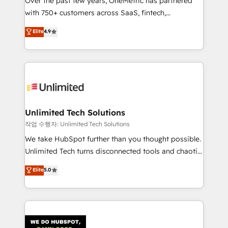
Over the past few years, OneMetric has partnered
for responsible AI adoption. As a HubSpot Elite
with 750+ customers across SaaS, fintech,
Partner and ISO 27001:2022 certified consultancy,
healthcare, real estate, and other industries. With
we blend strategy, creativity, and technology to help
Elite
4.9
150+ HubSpot-certified experts, we deliver scalable
organisations scale smarter and grow stronger.
solutions to complex GTM and RevOps challenges.
Our Expertise 🔹 Onboarding & Implementation:
Accredited HubSpot Partner, ensuring smooth setup
tailored to your GTM motion. 🔹 Migrations:
Accredited HubSpot Partner, ensuring migration
from other CRMs to HubSpot without data loss or
Unlimited Tech Solutions
downtime. 🔹 RevOps Strategy: Align teams,
작업 수행자: Unlimited Tech Solutions
processes, and data to drive revenue efficiency. 🔹
We take HubSpot further than you thought possible.
Integrations: Connect HubSpot with your tech stack
Unlimited Tech turns disconnected tools and chaotic
for better adoption. 🔹 Custom Solutions: Build
processes into a seamless, high-performing revenue
Elite
5.0
tailored apps, workflows, and configurations. We are
engine. We combine RevOps strategy with deep
SOC 2 Type II and ISO 27001 certified, reinforcing
technical execution to help teams scale faster—with
our commitment to data security and compliance. At
cleaner data, smarter automation, and more
OneMetric, we help revenue teams focus on the
predictable revenue. Specialties: · HubSpot
OneMetric that matters most: revenue.
Implementation & Migration · Native & Custom