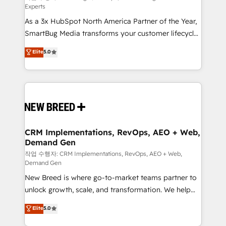
Experts
custom AI agents, and high-integrity migrations for
As a 3x HubSpot North America Partner of the Year,
total reporting clarity. Security & Compliance: SOC 2
SmartBug Media transforms your customer lifecycle
Type II and HIPAA attested for enterprise-grade data
into a revenue engine. Our unified ecosystem
security. 🏆 Why Bluleadz? GTM OS Partner | 16+
Elite
5.0
includes specialized divisions Globalia (AI &
Years Experience | 1,000+ Five-Star Reviews
Software) and Point Success Media (Paid Media),
making this the official home for all three brands. 🔄
Implementation & Integration - Seamless migrations
and system integrations powered by Globalia’s
technical development team. - 19 HubSpot-certified
trainers to drive platform adoption. 📈 Revenue
CRM Implementations, RevOps, AEO + Web,
Demand Gen
Generation - Full-funnel marketing and high-
performance advertising via Point Success Media. -
작업 수행자: CRM Implementations, RevOps, AEO + Web,
Demand Gen
Expert deployment of Breeze AI and custom agents
New Breed is where go-to-market teams partner to
to automate growth. 🏆 Elite Excellence - 8 platform
unlock growth, scale, and transformation. We help
accreditations and deep HIPAA-compliance
companies activate HubSpot’s AI-powered
expertise. - A team of 250+ experts dedicated to
Elite
5.0
customer platform and operationalize HubSpot’s
your resilient growth.