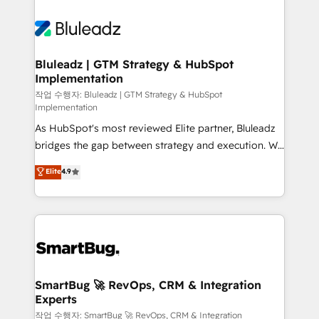
Bluleadz | GTM Strategy & HubSpot
Implementation
작업 수행자: Bluleadz | GTM Strategy & HubSpot
Implementation
As HubSpot's most reviewed Elite partner, Bluleadz
bridges the gap between strategy and execution. We
don't just "set up tools" — we install the GTM
Elite
4.9
Operating System (GTM OS) to align your leadership
and engineer a portal that drives predictable
revenue velocity. 🚀 GTM Strategy & Alignment
Workshops & Sprints: Identify "Valleys of Death"
stalling growth. Fix your ICP, Math, and Story to stop
"accelerating a mess." ⚙️ Elite Engineering & AI
Scalable Architecture: Zero-technical-debt setup
SmartBug 🚀 RevOps, CRM & Integration
Experts
across all Hubs, validated by our 7 HubSpot
Accreditations. AI-Powered RevOps: Breeze AI,
작업 수행자: SmartBug 🚀 RevOps, CRM & Integration