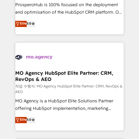
guided implementation and seamless integration of
ProsperoHub is 100% focused on the deployment
the CRM platform into your digital ecosystem. Would
and optimisation of the HubSpot CRM platform. Our
you like support in deploying your inbound
highly experienced team of solutions experts will
Elite
5.0
marketing strategy? We'll provide support tailored
ensure that you achieve maximum adoption and
to your needs and sales objectives. With 125+
ROI from your HubSpot investment. Use our
certifications, we are part of the most certified
extensive HubSpot, sales, marketing, service and
Canadian agencies, and we both hold Onboarding
integrations expertise to lead your team on their
Accreditations. Based in Canada (coast to coast), our
HubSpot journey, design and implement your
services are offered in both English & French.
processes and skilfully bring your revenue
infrastructure to life. Our collaborative approach
MO Agency HubSpot Elite Partner: CRM,
RevOps & AEO
keeps you in control whilst we plan and support the
route to your revenue goals. We have successfully
작업 수행자: MO Agency HubSpot Elite Partner: CRM, RevOps &
AEO
supported over 500 organisations with HubSpot
MO Agency is a HubSpot Elite Solutions Partner
implementation, optimisation, training, and
offering HubSpot implementation, marketing
adoption assurance. Our tried and tested Roadmap
automation, CRM and RevOps consulting, data
methodology will ensure that you receive the best
Elite
5.0
architecture, sales enablement, lifecycle automation,
deployment experience possible. Whether you are
lead scoring and revenue reporting. HubSpot,
new to HubSpot or seeking to turn around a poor
Salesforce and integrated enterprise stacks. Digital
install, our team have the change management