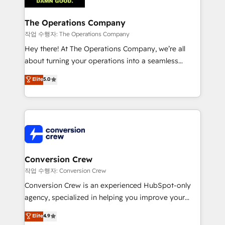
Integrations · Custom Development · CPQ & FSM ·
Reporting & Analytics · GTM Architecture · Sales &
The Operations Company
Marketing Enablement If you’re ready to elevate
작업 수행자: The Operations Company
HubSpot from “just your CRM” to your growth
Hey there! At The Operations Company, we’re all
infrastructure—let’s talk.
about turning your operations into a seamless
experience that powers real results. We specialize in
Elite
5.0
transforming complex systems into efficient,
scalable solutions that work across your entire
organization. We’re a unique blend of deep HubSpot
expertise, strategic thinking, and hands-on
operational know-how. We know that no two
businesses are alike, so we don’t do cookie-cutter
solutions. Instead, we dive in to understand your
Conversion Crew
needs, goals, and challenges to deliver solutions that
작업 수행자: Conversion Crew
fit like a glove. We’re committed to being both
Conversion Crew is an experienced HubSpot-only
highly effective and fun to work with. We believe in
agency, specialized in helping you improve your
efficient processes, as well as building great
online processes. This means we help you with: -
Elite
4.9
relationships. Your success is our success, and we’re
Implementing HubSpot (CRM, Marketing, Sales,