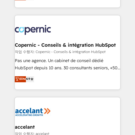
the strategy, processes, and teams that turn
team of 100+ experts is ready for you! Driving digital
HubSpot into a genuine growth engine. Named
growth | www.brightdigital.com
HubSpot's Global Partner of the Year in 2024,
consistently ranked among their top 5 partners
worldwide, and with over 15 years in the ecosystem,
Huble has built a track record that speaks for itself.
One company, one operating model, delivering
Copernic - Conseils & intégration HubSpot
across offices and consulting teams in the UK, USA,
작업 수행자: Copernic - Conseils & intégration HubSpot
Canada, Germany, France, Belgium, Singapore, and
Pas une agence. Un cabinet de conseil dédié
South Africa. Certified compliant with ISO/IEC
HubSpot depuis 10 ans. 30 consultants seniors, +500
27001:2022 and ISO 9001:2015 across all seven
clients, un ROI mesurable. Notre mission : faire de
Elite
4.9
international offices and 175+ employees.
HubSpot un vrai levier de performance pour votre
organisation. Cela passe par la compréhension de
vos processus, la fiabilisation de vos données et
l'alignement de vos équipes — avant même d'ouvrir
la plateforme. Nos domaines d'intervention : -
Intégration & paramétrage HubSpot - Migration CRM
& reprise de données - Stratégie RevOps &
accelant
alignement Marketing / Sales - Data, reporting &
작업 수행자: accelant