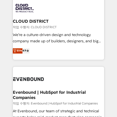
DX × AI推進のPMO伴走支援 複数部門をまたぐDX×AI変
business systems, ERP, e-commerce platforms, and
革を、構想から実装・定着までPMOとして主導。「設
beyond, with HubSpot, and layering Anthropic's
定の代行ではなく、設計の責任」を引き受け、部門横断
Claude AI across the processes that matter most.
の統合・浸透・変革管理を実行します。 ▸ CMS戦略設
From automating complex workflows to surfacing
CLOUD DISTRICT
計・構築：リード獲得・CVR・SEOを前提にした情報設
insights buried in data, we build intelligent systems
작업 수행자: CLOUD DISTRICT
計・導線設計・テンプレート設計をContent Hubで一体
that think, connect, and scale. Our approach goes
We’re a culture-driven design and technology
提供。 ▸ 既存CRM・MAからの移行支援：Salesforce・
beyond configuration. We embed ourselves in our
company made up of builders, designers, and big
Marketo・Pardot等からの移行、カスタム設計、履歴
clients' operations, understand how their business
thinkers. We blend strategy, design, and
データ移行と活用設計まで。 ▸ AEO対応：ChatGPT・
Elite
4.9
actually runs, and architect solutions that make
development—always fueled by curiosity—to turn
Perplexity等のAI検索からの流入・引用を前提にコンテ
technology work harder — so their people don't
ideas, opportunities, and challenges into meaningful
ンツとサイト構造を最適化。 🏆 なぜ100incを選ぶの
have to. 900+ customers worldwide have trusted
experiences. To us, technology is more than just
か？ ✓ HubSpot Eliteパートナー認定 ✓ HubSpotアワ
Periti to turn their data into diamonds. 💎
code; it’s about creating things that are useful, cool,
ード受賞・HUGリーダー ✓ ISO27001:2022 /
and—most importantly—simple. That’s why we lean
ISO9001:2015 取得 ✓ 400社以上の導入実績 ✓
into bold ideas and shape them into thoughtful
HubSpot大百科 出版 CRM・AI活用に関するご相談、現
products and strategies that actually make a
Evenbound | HubSpot for Industrial
状整理の壁打ちなど、構想段階からお気軽にお問い合わ
Companies
difference.
せください。
작업 수행자: Evenbound | HubSpot for Industrial Companies
At Evenbound, our team of strategic and technical