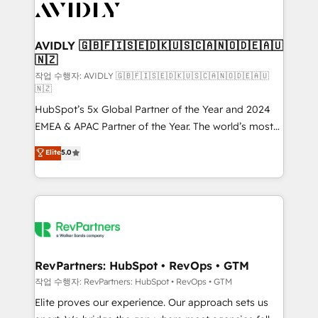
Healthcare - Financial Services - Managed IT (MSP) -
Franchises - Professional Services - And more! How
we help: ✔️ Full HubSpot implementations and portal
AVIDLY 🇬🇧🇫🇮🇸🇪🇩🇰🇺🇸🇨🇦🇳🇴🇩🇪🇦🇺
🇳🇿
optimization ✔️ Data migrations, CRM architecture,
and reporting foundations ✔️ Custom integrations
작업 수행자: AVIDLY 🇬🇧🇫🇮🇸🇪🇩🇰🇺🇸🇨🇦🇳🇴🇩🇪🇦🇺
🇳🇿
and workflow automation ✔️ User adoption
HubSpot’s 5x Global Partner of the Year and 2024
programs, training, and enablement Through project-
EMEA & APAC Partner of the Year. The world’s most
based engagements and ongoing RevOps
experienced and fully accredited HubSpot Solutions
partnerships, we guide organizations through the
Elite
5.0
Partner. 🚀 With 2,750+ HubSpot projects delivered
revenue maturity model - delivering the right
and 370+ specialists across EMEA, APAC and NAM,
improvements at the right time so operations
we de-risk complex CRM programmes and
evolve strategically and sustainably as the business
accelerate ROI across every HubSpot Hub. 🧭 From
grows.
multi-region migrations to AI-powered automation,
we turn complexity into clarity, human at global
scale. 🏆 HubSpot’s CEO called us “the partner of the
RevPartners: HubSpot • RevOps • GTM
future.” Others agree it is proof of trust built through
작업 수행자: RevPartners: HubSpot • RevOps • GTM
measurable impact.
Elite proves our experience. Our approach sets us