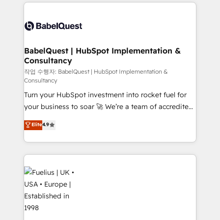
and team training • CRM migration: Salesforce,
surtout : l'humain qui reste au centre. Parce que la
Pipedrive, Dynamics etc • Technical projects inc.
vraie performance vient de l'intérieur. Act Inside.
Custom API integrations & ERP systems inc. SAP and
Stand Out.
Netsuite A little about us... • Boutique 'Elite' Team (12
super skilled members) • 150+ Clients for Sales Hub,
BabelQuest | HubSpot Implementation &
Consultancy
Marketing Hub, Service Hub, Data Hub and Website
(CMS) • ISO/IEC 27001:2022, ISO 9001:2015 and
작업 수행자: BabelQuest | HubSpot Implementation &
Consultancy
now... ISO 42001: 2023 certified • Exclusive AI
Turn your HubSpot investment into rocket fuel for
'GuardHub' governance framework, based on ISO
your business to soar 🚀 We’re a team of accredited
42001 - helping you 'organise complexity' 𝗥𝗲𝗮𝗱𝘆
HubSpot experts ready to help you. We can
𝗳𝗼𝗿 𝘁𝗵𝗲 𝗻𝗲𝘅𝘁 𝘀𝘁𝗲𝗽? Click the 👈 '𝗖𝗼𝗻𝘁𝗮𝗰𝘁
Elite
4.9
implement the platform into complex business
𝗯𝘂𝘀𝗶𝗻𝗲𝘀𝘀' button to get in touch (𝘸𝘦'𝘳𝘦 𝘴𝘶𝘱𝘦𝘳
environments, optimise what you've got and make
𝘳𝘦𝘴𝘱𝘰𝘯𝘴𝘪𝘷𝘦)
sure you can actually use it, build your website in
HubSpot or create an inbound marketing strategy
for you and execute it on HubSpot. We are on the
G-Cloud 14 CCS (Crown Commercial Service)
framework, meaning we've been accredited by
HubSpot and vetted by the CCS, which means we