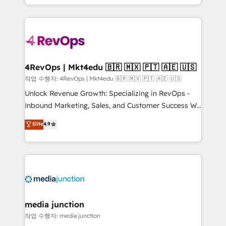
HubSpot accreditations and experience across
team to simplify the complex and build a better
hundreds of organizations in dozens of industries,
experience for your team and customers.
there’s a good chance one of our globally integrated
teams has worked with clients just like you Let’s
explore whether S2 is the partner you’ve been
looking for...and get your next big initiative moving!
4RevOps | Mkt4edu 🇧🇷 🇲🇽 🇵🇹 🇦🇪 🇺🇸
작업 수행자: 4RevOps | Mkt4edu 🇧🇷 🇲🇽 🇵🇹 🇦🇪 🇺🇸
Unlock Revenue Growth: Specializing in RevOps -
Inbound Marketing, Sales, and Customer Success We
specialize in driving revenue growth for companies
Elite
4.9
across industries through tailored marketing, sales,
and customer success strategies, utilizing RevOps
methodologies. As Latin America's largest HubSpot
partner and a global leader in education market, we
offer unparalleled insights. Operating in five
countries—Brazil, UAE (Abu Dhabi/Dubai/Sharjah),
Mexico, USA, and Portugal—we've executed over a
media junction
hundred successful operations. Our approach,
작업 수행자: media junction