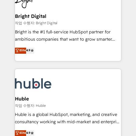
to-end HubSpot implementations • Onboarding for
COS Design Award 🏆2013 HubSpot Marketplace
Sales, Service, Marketing & Content Hubs • AI voice
Provider of the Year 🏆2011 Became a HubSpot
and chat agents, predictive automation, and smart
Bright Digital
Partner 📆Founded in 1997
workflows • Salesforce + HubSpot integration •
작업 수행자: Bright Digital
Website design and CMS development • ERP
Bright is the #1 full-service HubSpot partner for
integration: SAP, NetSuite, Microsoft Dynamics, … •
ambitious companies that want to grow smarter.
Data cleansing and CRM migration from any
From HubSpot onboarding, to training, from
Elite
4.9
platform • Client/member portals built on HubSpot •
developing a new website to lead generation and
CaterSuite for the catering industry • Custom and
digital marketing; we do it all (and with great
complex integrations: SAM.gov, GovWin,
results)! In short, our services include: - HubSpot
QuickBooks, PandaDoc, ClickUp, Shopify, Mapsly,
consultancy: onboarding, training, data migration -
WooCommerce, BuilderTrend, and more Experience
HubSpot development: websites, custom modules,
the difference — reach out to see how AI + HubSpot
integrations - Marketing & sales solutions: digital
can transform your business.
marketing, advertising, campaigns, content and
Huble
design We connect people, data and technology to
작업 수행자: Huble
improve customer experiences. With our bright
Huble is a global HubSpot, marketing, and creative
people, exciting ideas and can-do mentality, we
consultancy working with mid-market and enterprise
ensure revenue growth on a daily basis. So tell us
businesses. We go beyond implementation, shaping
Elite
4.9
your challenge; our passionate and growth driven