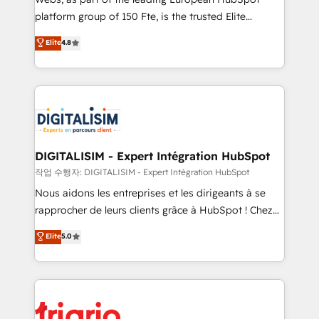
HubSpot “Our experience with the team at Blue Frog
platform group of 150 Fte, is the trusted Elite
has been nothing short of extraordinary. Their years
HubSpot CRM Partner offering you a roadmap on
Elite
4.8
of experience and quality of skilled staff has earned
maximizing EBITDA and achieving Commercial
them a trusted reputation within the HubSpot
Excellence. With our targeted processes, we
ecosystem as a reliable partner capable of delivering
strengthen your digital transformation and minimize
remarkable experiences for our most sophisticated
costs. As HubSpot's Advanced Accredited CRM
clients.” - Brian Garvey, VP, Solutions Partner
Implementation partner, we provide expertise to
Program, HubSpot.
drive your business forward. Since 2015 we are fully
dedicated to HubSpot and with an experienced
DIGITALISIM - Expert Intégration HubSpot
team (50+), we work with reputable companies in
작업 수행자: DIGITALISIM - Expert Intégration HubSpot
B2B sectors such as manufacturing, SaaS and
Nous aidons les entreprises et les dirigeants à se
business services. We prepare a customized
rapprocher de leurs clients grâce à HubSpot ! Chez
business case that demonstrates the value and
DIGITALISIM, nous avons l'intime conviction que la
Elite
5.0
impact of your digital transformation, including a
réussite des entreprises passe par l’innovation web,
detailed financial rationale with a focus on ROI and
le marketing digital, et la relation client ! C'est
TCO. As a trusted extension of your team, we
pourquoi, nos experts sont à la fois capables de
believe in the power of partnership. Together, we
gérer votre projet de création de site internet, votre
embark on a transformational journey that sets your
référencement, votre stratégie digitale et le pilotage