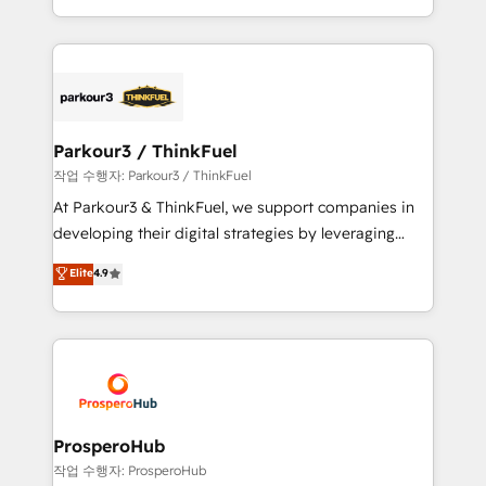
engine!
combination that has driven success for over 800
businesses worldwide. As Elite HubSpot Partners, we
specialize in crafting high-performance growth
strategies that integrate data-driven marketing,
automation, and revenue intelligence to help
companies scale faster and smarter. 🔹 BOOMS:
Parkour3 / ThinkFuel
Demand generation for all your buyers With BOOMS,
작업 수행자: Parkour3 / ThinkFuel
you invest in 100% of your buyers, accelerating your
At Parkour3 & ThinkFuel, we support companies in
growth and positioning yourself as an undisputed
developing their digital strategies by leveraging
leader. 🔹 BOOST: Optimize your digital
technologies and automating their marketing and
Elite
4.9
transformation process A methodology designed to
sales processes to generate growth. Our offer spans
implement HubSpot effectively and optimize your
from Strategy to Operations. We specialize in CRM
digital processes. 🔹 Trusted by Industry Leaders
onboarding and implementation, web design, sales
With an average rating of 4.9/5 and a proven track
& marketing automation, and digital marketing. With
record of business transformation, our growth-first
extensive experience working with tech companies
approach has helped brands dominate their
and manufacturers since 2002, we are committed to
markets.
empowering our clients and developing their
ProsperoHub
autonomy. Get to grips with HubSpot through
작업 수행자: ProsperoHub