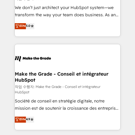
tableaux de bord - Onboarding, audit &
We don’t just architect your HubSpot system—we
optimisation - Intégrations métiers (ERP, téléphonie,
transform the way your team does business. As an
e-commerce) - Formation & accompagnement au
Elite HubSpot Solutions Partner, we specialize in
Elite
5.0
changement Nous intervenons auprès des PME, ETI
creating tailored, end-to-end CRM solutions that
et grandes entreprises en France et à l'international,
accelerate growth, improve operational efficiency,
dans des secteurs variés : SaaS, immobilier,
and ensure faster time to value on HubSpot. What
industrie, éducation, banque & assurance, transport
sets us apart? Our people-centric approach. From
& logistique.
day one, our team takes the time to deeply
understand your unique needs, crafting custom
strategies that deliver impactful results. Our mission
Make the Grade - Conseil et intégrateur
HubSpot
is to empower you to unlock HubSpot’s full potential
—faster. Through expert training, unmatched
작업 수행자: Make the Grade - Conseil et intégrateur
HubSpot
responsiveness, and ongoing support, we equip
Société de conseil en stratégie digitale, notre
your team to adopt new systems with confidence
mission est de soutenir la croissance des entreprises
and achieve a unified, data-driven approach to
B2B à travers l’acquisition de nouveaux clients,
customer engagement.
Elite
4.9
l'intégration CRM et le développement des revenus
auprès de vos comptes existants. En France et à