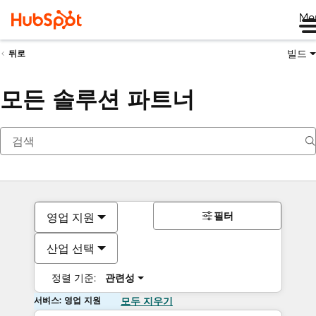
Me
빌드
뒤로
모든 솔루션 파트너
필터
영업 지원
산업 선택
정렬 기준:
관련성
서비스: 영업 지원
모두 지우기