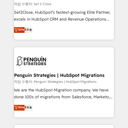
decidir, y HubSpot por fin rinda de verdad. Lo
작업 수행자: Set 2 Close
hacemos paso a paso, sin frenar tu operación, con la
Set2Close, HubSpot’s fastest-growing Elite Partner,
adopción que todos buscan y pocos logran. No es
excels in HubSpot CRM and Revenue Operations
teoría: somos Partner Elite con +700
(RevOps) services to boost B2B sales and growth.
Elite
5.0
implementaciones en LATAM. Imaginá HubSpot
As a top HubSpot Elite Partner, we specialize in
mostrándote dónde está tu próxima venta, no solo
custom HubSpot CRM solutions. Our experts design,
dónde quedó la última. Empecemos por el proceso
implement, and optimize systems to enhance user
que hoy más te frena, y de ahí, victorias
experience, functionality, and adoption across sales,
consecutivas, una tras otra.
marketing, and service teams. From setup to
refinement, we streamline workflows, improve lead
management, and speed up deal closures. With 500+
Penguin Strategies | HubSpot Migrations
projects completed, our Agile approach ensures your
작업 수행자: Penguin Strategies | HubSpot Migrations
HubSpot CRM drives measurable results. Our
We are the HubSpot Migration company. We have
RevOps services align your sales, marketing, and
done 100s of migrations from Salesforce, Marketo,
customer success teams for peak performance. We
Eloqua, Microsoft Dynamics, pipedrive and others.
Elite
5.0
optimize the revenue lifecycle—lead generation to
We leverage our proven processes and AI to get it
retention—by refining processes and eliminating
done right the first time. We help companies build
inefficiencies. Using HubSpot tools and data-driven
high performing revenue operations across complex