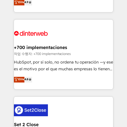
Elite
4.9
Marketing, Sales, Service, CMS and Operations Hub,
working with mid-market and enterprise
so selling and actually engaging with your customers
organisations, global organisations and those with
feels easy and pain-free. We are a top ranked
complex use cases 🏆 CRM Implementation,
HubSpot Elite Partner, winner of Rookie of the Year
Platform Enablement, Custom Integration and
and Customer First Awards, 4.9/5 rating in HubSpot
Onboarding Accredited 🔐 ISO27001 & ISO9001
Reviews and 4.9/5 rating in Clutch Reviews. Digifianz
Certified
helps the following industries: logistics & 3PL, home
+700 implementaciones
improvement & construction, branding and
작업 수행자: +700 implementaciones
commercialization, real estate, health, education,
HubSpot, por sí solo, no ordena tu operación —y ese
SaaS, Software Dev & IT and consulting, make the
es el motivo por el que muchas empresas lo tienen y
most out of their HubSpot experience operating in
aun así no crecen. Suele ser un círculo: procesos que
Elite
4.8
the United States, EU, UAE, Mexico and Latin
no generan datos confiables, datos que no permiten
America. From casual user to super fan: make
decidir bien, y decisiones que no logran mejorar los
HubSpot an experience you LOVE!
procesos. Y así, vuelta tras vuelta, el negocio gira sin
avanzar —un problema que tiene menos que ver con
el CRM y más con cómo opera la empresa por
debajo. Te acompañamos a ordenar tu operación
para que genere la información que necesitás para
Set 2 Close