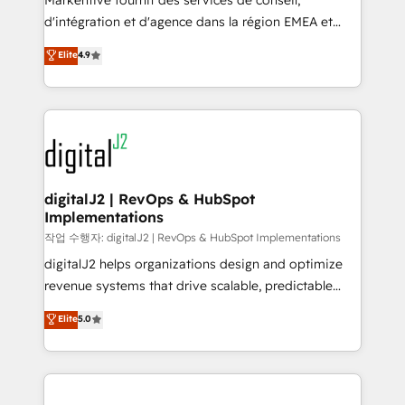
Markentive fournit des services de conseil,
you don't know' recommendations to maximize
d'intégration et d'agence dans la région EMEA et
conversions! OTF is an Elite Partner (top 1% of
North America. Avec plus de 115 experts en
Elite
4.9
6,500+ Partners) and was named 2023 HubSpot
marketing automation, Growth, Revops, CRM et
Partner of the Year 💥 Trusted by 2,500+ companies
webdesign. Markentive is both a consulting firm, a
to help them scale and close more business, by
digital agency and an integrator. With over 115
using HubSpot (the right way). ⭐️ Here's more info:
experts in marketing automation, growth, revops,
www.onthefuze.com/hubspot-admin Contact us to
CRM and webdesign (We focus on EMEA - USA
learn more!
customers).
digitalJ2 | RevOps & HubSpot
Implementations
작업 수행자: digitalJ2 | RevOps & HubSpot Implementations
digitalJ2 helps organizations design and optimize
revenue systems that drive scalable, predictable
growth. As a triple-accredited HubSpot Solutions
Elite
5.0
Partner, we specialize in both strategic RevOps
planning and hands-on technical execution - building
the operational foundation companies need to
thrive. Industries we specialize in: - Manufacturing -