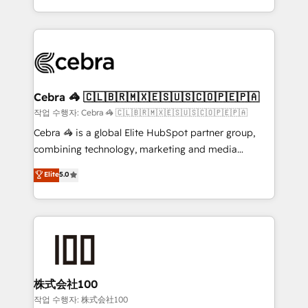
all in this together! From startup to enterprise, we’ll
Service and Operations) - Developing fast, good-
make sure your HubSpot setup becomes a
looking websites in the HubSpot CMS - Building
powerhouse of productivity, so you can focus on
(custom) integrations between HubSpot and other
what matters most: growing your business and
systems you use You need a clear method to reach
wowing your customers. Let’s make HubSpot work
your goals. Therefore, we take a critical look at your
smarter for you!
current processes together, from which we create a
Cebra 🦓 🇨🇱🇧🇷🇲🇽🇪🇸🇺🇸🇨🇴🇵🇪🇵🇦
focused action plan. By implementing these steps in
작업 수행자: Cebra 🦓 🇨🇱🇧🇷🇲🇽🇪🇸🇺🇸🇨🇴🇵🇪🇵🇦
your day-to-day business, you will start to see
Cebra 🦓 is a global Elite HubSpot partner group,
results fast. This creates space for growth! Want to
combining technology, marketing and media
know how we can help? Contact us to set up a
expertise across Latin America and Southern
Elite
5.0
meeting!
Europe, with teams across 7 countries. Born in Chile,
we combine local insight with international reach to
help businesses grow through technology, creativity,
AI and strategy. For over 12 years, we’ve delivered
500+ HubSpot implementations, building end-to-
end solutions that integrate CRM, AI automation,
inbound and loop marketing, content, and digital
株式会社100
creativity. Our multicultural team works in Spanish,
작업 수행자: 株式会社100