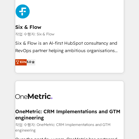
strategies, we create scalable solutions that
sales cycles, multi system environments and global
maximize profitability and adapt to your goals.
SaaS or manufacturing teams. Trusted by leading
enterprises and fast growing scale ups including
Sony, Rapyd, Fiverr, XM Cyber, Wix - Base44, EMA
Six & Flow
Design Automation and FIT. 📊 RevOps & data
작업 수행자: Six & Flow
architecture 🔗 CRM migrations & End to end
Six & Flow is an AI-first HubSpot consultancy and
integrations 🤖 AI workflows & enrichment 📘 Team
RevOps partner helping ambitious organisations
enablement & company-wide adoption We create
grow with clarity, confidence, and intelligence.
Elite
5.0
HubSpot environments that teams use with
Operating across the UK, Netherlands, Ireland, and
confidence and that leadership can rely on for
Canada, we’ve delivered thousands of successful
scalable revenue insights.
HubSpot projects for mid-market and enterprise
clients worldwide, with over 10 years experience. We
combine HubSpot, data, and AI to design connected
go-to-market systems that align people, process,
and technology for predictable, scalable revenue
OneMetric: CRM Implementations and GTM
engineering
growth. Our expertise spans RevOps, CRM and data
architecture, AI enablement, and strategic marketing,
작업 수행자: OneMetric: CRM Implementations and GTM
engineering
delivered through our proprietary FLAIR framework