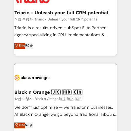
business up for long-term success. Unlock your
et l'intégration d'HubSpot ! Les grandes phases d'un
business. If not now, when?
projet HubSpot avec DIGITALISIM : 🧽 Nettoyage,
Triario - Unleash your full CRM potential
migration et intégration des bases de données. 🚀
작업 수행자: Triario - Unleash your full CRM potential
Développement des interfaces avec vos logiciels
Triario is a results-driven HubSpot Elite Partner
métiers ⚙️ Configuration de la plateforme HubSpot
agency specializing in CRM implementations &
📈 Configuration de rapports et tableaux de bord 🤝
migrations, Revenue Operations, Custom
Elite
5.0
Book Process & Guidelines utilisateurs 🎓
Integrations, Custom AI agents and AI-ready Website
Formations des utilisateurs
Design With over 15 years of experience, we help
companies bridge the gap between marketing, sales,
and customer success through smart automation,
data hygiene, and tailored HubSpot solutions. Our
clients choose us because we blend the expertise of
a global consultancy with the care and agility of a
Black n Orange 🇺🇸 🇲🇽 🇨🇦
boutique firm. At Triario, we’re big enough to deliver
작업 수행자: Black n Orange 🇺🇸 🇲🇽 🇨🇦
but small enough to listen. Our Services: HubSpot
We don’t just optimize — we transform businesses.
implementations & data migration Custom AI agents
At Black n Orange, we go beyond traditional Inbound
Revenue Operations API integrations AI-ready
Marketing with our exclusive methodologies:
Elite
5.0
Website design Let’s turn your CRM into your growth
BOOMS and BOOST. Together, they form a powerful