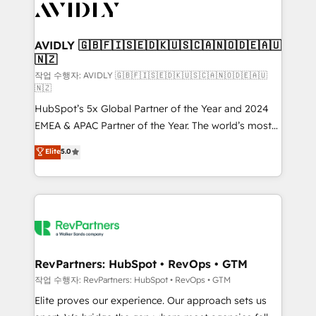
Healthcare - Financial Services - Managed IT (MSP) -
Franchises - Professional Services - And more! How
we help: ✔️ Full HubSpot implementations and portal
AVIDLY 🇬🇧🇫🇮🇸🇪🇩🇰🇺🇸🇨🇦🇳🇴🇩🇪🇦🇺
🇳🇿
optimization ✔️ Data migrations, CRM architecture,
and reporting foundations ✔️ Custom integrations
작업 수행자: AVIDLY 🇬🇧🇫🇮🇸🇪🇩🇰🇺🇸🇨🇦🇳🇴🇩🇪🇦🇺
🇳🇿
and workflow automation ✔️ User adoption
HubSpot’s 5x Global Partner of the Year and 2024
programs, training, and enablement Through project-
EMEA & APAC Partner of the Year. The world’s most
based engagements and ongoing RevOps
experienced and fully accredited HubSpot Solutions
partnerships, we guide organizations through the
Elite
5.0
Partner. 🚀 With 2,750+ HubSpot projects delivered
revenue maturity model - delivering the right
and 370+ specialists across EMEA, APAC and NAM,
improvements at the right time so operations
we de-risk complex CRM programmes and
evolve strategically and sustainably as the business
accelerate ROI across every HubSpot Hub. 🧭 From
grows.
multi-region migrations to AI-powered automation,
we turn complexity into clarity, human at global
scale. 🏆 HubSpot’s CEO called us “the partner of the
RevPartners: HubSpot • RevOps • GTM
future.” Others agree it is proof of trust built through
작업 수행자: RevPartners: HubSpot • RevOps • GTM
measurable impact.
Elite proves our experience. Our approach sets us