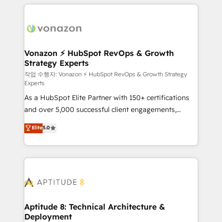
l'international, nous travaillons avec des ETI
ambitieuses, des grands groupes voulant aller au-
delà d’une simple transformation digitale et des
startups florissantes. Nos 3 grandes expertises sont :
➤ L’intégration de CRM et de méthodologie RevOps
Vonazon ⚡ HubSpot RevOps & Growth
Strategy Experts
pour aligner les équipes marketing, commerciales et
support client (data migration, synchronisation API,
작업 수행자: Vonazon ⚡ HubSpot RevOps & Growth Strategy
Experts
audit et maintenance) ➤ La création de sites internet
As a HubSpot Elite Partner with 150+ certifications
de conversion qui transforment les visiteurs en
and over 5,000 successful client engagements,
opportunités d'affaires ➤ La mise en place de
Vonazon turns marketing complexity into
stratégies d'acquisition marketing (SEO, SEA,
Elite
5.0
measurable, scalable growth. From onboarding to
inbound, automatisation marketing, ABM, IA,
enterprise-grade campaigns, our in-house team
emailing) Informations clés : - 10 ans d'expérience -
builds scalable strategies that drive long-term
100+ intégrations CRM HubSpot réussies - 40
revenue. ⚙️ HubSpot Integration & Optimization •
experts conseil - 150 certifications HubSpot
Seamless CRM, CMS, and automation setup •
cumulées
Complex platform migrations and data cleanups •
Custom APIs and third-party integrations 📈 End-to-
Aptitude 8: Technical Architecture &
Deployment
End Revenue Acceleration • Lifecycle marketing and