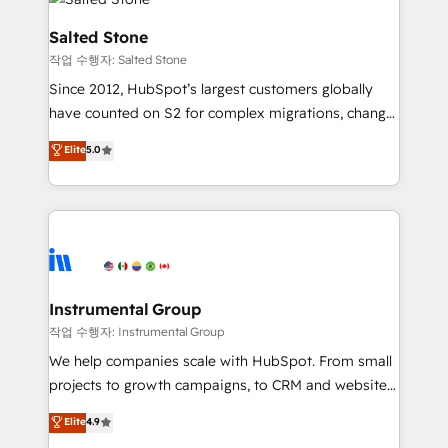
team, migrate your data, and build AI-powered
workflows that drive adoption from week one, in
Salted Stone
your time zone. What we do: ➤ Onboarding: Live in
작업 수행자: Salted Stone
weeks, with workflows built around your business,
Since 2012, HubSpot’s largest customers globally
not a template. ➤ Migration: Move from any legacy
have counted on S2 for complex migrations, change
CRM. Zero downtime, full data integrity. ➤
management, systems integration, and creative
Implementation: Configure HubSpot to run your
Elite
5.0
solutions that deliver measurable impact and
revenue process. Sales, marketing, and service wired
transform brand experiences As one of the few full-
together. ➤ AI and Integrations: Layer Breeze AI,
service creative agencies in the HubSpot
custom agents, and APIs to remove manual work. ➤
ecosystem, we blend strategy, technology, & award-
Ongoing Management: Monthly tune-ups, feature
winning design to build scalable, globally
rollouts, adoption coaching. Buying HubSpot,
regionalized HubSpot websites, integrated
switching to it, or reviving a stale portal? We are
marketing campaigns, & RevOps frameworks that
Instrumental Group
built for the work.
fuel long-term success We connect the entire
작업 수행자: Instrumental Group
customer lifecycle through seamless integrations,
We help companies scale with HubSpot. From small
ensure long-term adoption with change-
projects to growth campaigns, to CRM and websites.
management programs, and align marketing, sales,
Hire an agency that's experienced in every inch of
Elite
4.9
and service to drive sustainable growth With 6 key
HubSpot and willing to work hand-in-hand with your