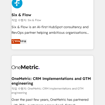
maximize profitability and adapt to your goals.
SaaS or manufacturing teams. Trusted by leading
enterprises and fast growing scale ups including
Sony, Rapyd, Fiverr, XM Cyber, Wix - Base44, EMA
Six & Flow
Design Automation and FIT. 📊 RevOps & data
작업 수행자: Six & Flow
architecture 🔗 CRM migrations & End to end
Six & Flow is an AI-first HubSpot consultancy and
integrations 🤖 AI workflows & enrichment 📘 Team
RevOps partner helping ambitious organisations
enablement & company-wide adoption We create
grow with clarity, confidence, and intelligence.
Elite
5.0
HubSpot environments that teams use with
Operating across the UK, Netherlands, Ireland, and
confidence and that leadership can rely on for
Canada, we’ve delivered thousands of successful
scalable revenue insights.
HubSpot projects for mid-market and enterprise
clients worldwide, with over 10 years experience. We
combine HubSpot, data, and AI to design connected
go-to-market systems that align people, process,
and technology for predictable, scalable revenue
OneMetric: CRM Implementations and GTM
engineering
growth. Our expertise spans RevOps, CRM and data
architecture, AI enablement, and strategic marketing,
작업 수행자: OneMetric: CRM Implementations and GTM
engineering
delivered through our proprietary FLAIR framework
Over the past few years, OneMetric has partnered
for responsible AI adoption. As a HubSpot Elite