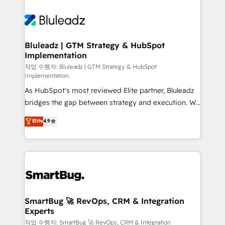
Bluleadz | GTM Strategy & HubSpot
Implementation
작업 수행자: Bluleadz | GTM Strategy & HubSpot
Implementation
As HubSpot's most reviewed Elite partner, Bluleadz
bridges the gap between strategy and execution. We
don't just "set up tools" — we install the GTM
Elite
4.9
Operating System (GTM OS) to align your leadership
and engineer a portal that drives predictable
revenue velocity. 🚀 GTM Strategy & Alignment
Workshops & Sprints: Identify "Valleys of Death"
stalling growth. Fix your ICP, Math, and Story to stop
"accelerating a mess." ⚙️ Elite Engineering & AI
Scalable Architecture: Zero-technical-debt setup
SmartBug 🚀 RevOps, CRM & Integration
Experts
across all Hubs, validated by our 7 HubSpot
Accreditations. AI-Powered RevOps: Breeze AI,
작업 수행자: SmartBug 🚀 RevOps, CRM & Integration