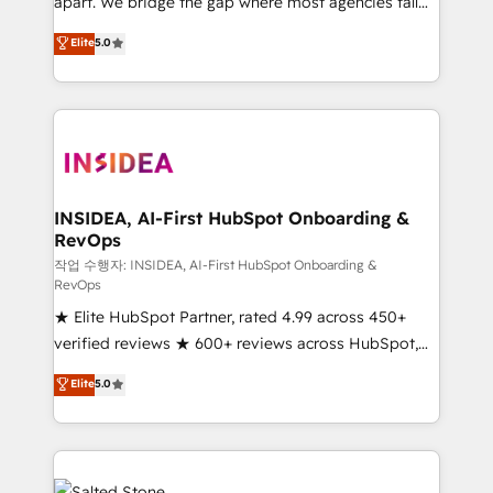
apart. We bridge the gap where most agencies fall
short by combining GTM strategy with technical
Elite
5.0
execution to solve the right problem with the right
solution. As the only firm in the world to hold Elite
Partner Accreditations with both HubSpot and Clay,
our clients gain a unique advantage in CRM
architecture, pipeline generation, data intelligence,
and go-to-market execution. Why B2B Businesses
Choose RP: - Secure: Soc2 compliant 🛡️ - Pricing:
INSIDEA, AI-First HubSpot Onboarding &
RevOps
Implementations starting at $1,5k 💵 - Speed: Launch
in 14 days ⚡ - Global: 250 professionals across five
작업 수행자: INSIDEA, AI-First HubSpot Onboarding &
RevOps
continents 🌐 - Scale: Fastest tiering Elite HubSpot
★ Elite HubSpot Partner, rated 4.99 across 450+
Partner 🪴 - Sales Hub: More implementations than
verified reviews ★ 600+ reviews across HubSpot,
any other Partner 💻 - Migrations: We convert
G2 & Clutch ★ 150+ in-house HubSpot-certified
Salesforce addicts to HubSpot evangelists 🧡 Don't
Elite
5.0
experts ★ 1,500+ implementations across 25+
hire a marketing agency for an Ops problem. Don't
countries ★ AI-first, RevOps-led, onboarding-
hire a technical agency for a growth problem. Hire a
obsessed INSIDEA helps growing companies turn
partner built to solve both.
HubSpot into a revenue engine. We onboard your