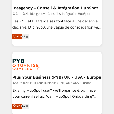
enterprise and growth-led companies across
technology, professional services, financial services
Ideagency - Conseil & Intégration HubSpot
and industrial sectors. Offices in Johannesburg, Cape
작업 수행자: Ideagency - Conseil & Intégration HubSpot
Town and London. 500+ HubSpot CRM
Les PME et ETI françaises font face à une décennie
implementations delivered. AI visibility coverage
décisive. D'ici 2030, une vague de consolidation va
across ChatGPT, Claude, Perplexity, Gemini and
recomposer le marché. Seules survivront les
Elite
4.9
Google AI Overviews. HubSpot Impact Award -
entreprises qui auront réussi leur transformation. Le
Customer First HubSpot Impact Award - Integrations
problème ? 58% des dirigeants savent que l'IA est
Innovation HubSpot Impact Award - Platform
vitale pour leur survie. Mais 57% n'ont aucune
Migration Excellence HubSpot Impact Award -
stratégie. Et 43% ne maîtrisent même pas leurs
Platform Excellence 35+ full-time HubSpot
données. C'est le paradoxe français : conscience
professionals.
totale, action nulle. La solution s'appelle l'Entreprise
Augmentée. Ce n'est pas une entreprise qui utilise
Plus Your Business (PYB) UK • USA • Europe
l'IA. C'est une organisation qui a réussi la symbiose
작업 수행자: Plus Your Business (PYB) UK • USA • Europe
entre l'expertise humaine et l'intelligence artificielle.
Existing HubSpot user? We'll organise & optimize
Pas pour remplacer l'humain, mais pour l'augmenter.
your current set up. Want HubSpot Onboarding?
Chez Ideagency, nous accompagnons cette
We'll customise your CRM & automate your business
Elite
5.0
transformation. D'abord les fondations : des
processes. Welcome to our Profile! We can help
données unifiées, des processus alignés. Ensuite