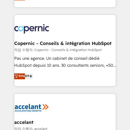
the strategy, processes, and teams that turn
team of 100+ experts is ready for you! Driving digital
HubSpot into a genuine growth engine. Named
growth | www.brightdigital.com
HubSpot's Global Partner of the Year in 2024,
consistently ranked among their top 5 partners
worldwide, and with over 15 years in the ecosystem,
Huble has built a track record that speaks for itself.
One company, one operating model, delivering
Copernic - Conseils & intégration HubSpot
across offices and consulting teams in the UK, USA,
작업 수행자: Copernic - Conseils & intégration HubSpot
Canada, Germany, France, Belgium, Singapore, and
Pas une agence. Un cabinet de conseil dédié
South Africa. Certified compliant with ISO/IEC
HubSpot depuis 10 ans. 30 consultants seniors, +500
27001:2022 and ISO 9001:2015 across all seven
clients, un ROI mesurable. Notre mission : faire de
Elite
4.9
international offices and 175+ employees.
HubSpot un vrai levier de performance pour votre
organisation. Cela passe par la compréhension de
vos processus, la fiabilisation de vos données et
l'alignement de vos équipes — avant même d'ouvrir
la plateforme. Nos domaines d'intervention : -
Intégration & paramétrage HubSpot - Migration CRM
& reprise de données - Stratégie RevOps &
accelant
alignement Marketing / Sales - Data, reporting &
작업 수행자: accelant