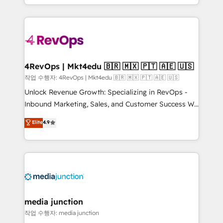
HubSpot accreditations and experience across
team to simplify the complex and build a better
hundreds of organizations in dozens of industries,
experience for your team and customers.
there’s a good chance one of our globally integrated
teams has worked with clients just like you Let’s
explore whether S2 is the partner you’ve been
looking for...and get your next big initiative moving!
4RevOps | Mkt4edu 🇧🇷 🇲🇽 🇵🇹 🇦🇪 🇺🇸
작업 수행자: 4RevOps | Mkt4edu 🇧🇷 🇲🇽 🇵🇹 🇦🇪 🇺🇸
Unlock Revenue Growth: Specializing in RevOps -
Inbound Marketing, Sales, and Customer Success We
specialize in driving revenue growth for companies
Elite
4.9
across industries through tailored marketing, sales,
and customer success strategies, utilizing RevOps
methodologies. As Latin America's largest HubSpot
partner and a global leader in education market, we
offer unparalleled insights. Operating in five
countries—Brazil, UAE (Abu Dhabi/Dubai/Sharjah),
Mexico, USA, and Portugal—we've executed over a
media junction
hundred successful operations. Our approach,
작업 수행자: media junction