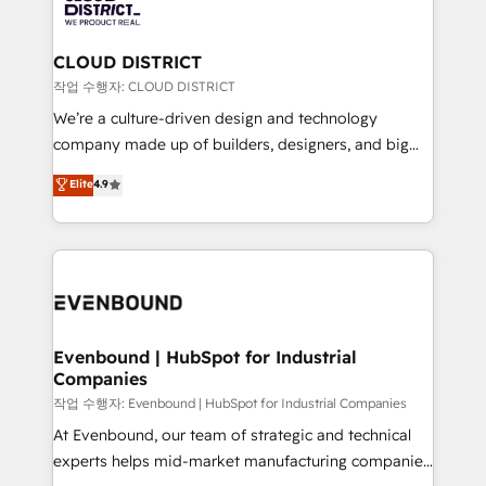
革を、構想から実装・定着までPMOとして主導。「設
beyond, with HubSpot, and layering Anthropic's
定の代行ではなく、設計の責任」を引き受け、部門横断
Claude AI across the processes that matter most.
の統合・浸透・変革管理を実行します。 ▸ CMS戦略設
From automating complex workflows to surfacing
CLOUD DISTRICT
計・構築：リード獲得・CVR・SEOを前提にした情報設
insights buried in data, we build intelligent systems
작업 수행자: CLOUD DISTRICT
計・導線設計・テンプレート設計をContent Hubで一体
that think, connect, and scale. Our approach goes
We’re a culture-driven design and technology
提供。 ▸ 既存CRM・MAからの移行支援：Salesforce・
beyond configuration. We embed ourselves in our
company made up of builders, designers, and big
Marketo・Pardot等からの移行、カスタム設計、履歴
clients' operations, understand how their business
thinkers. We blend strategy, design, and
データ移行と活用設計まで。 ▸ AEO対応：ChatGPT・
Elite
4.9
actually runs, and architect solutions that make
development—always fueled by curiosity—to turn
Perplexity等のAI検索からの流入・引用を前提にコンテ
technology work harder — so their people don't
ideas, opportunities, and challenges into meaningful
ンツとサイト構造を最適化。 🏆 なぜ100incを選ぶの
have to. 900+ customers worldwide have trusted
experiences. To us, technology is more than just
か？ ✓ HubSpot Eliteパートナー認定 ✓ HubSpotアワ
Periti to turn their data into diamonds. 💎
code; it’s about creating things that are useful, cool,
ード受賞・HUGリーダー ✓ ISO27001:2022 /
and—most importantly—simple. That’s why we lean
ISO9001:2015 取得 ✓ 400社以上の導入実績 ✓
into bold ideas and shape them into thoughtful
HubSpot大百科 出版 CRM・AI活用に関するご相談、現
products and strategies that actually make a
Evenbound | HubSpot for Industrial
状整理の壁打ちなど、構想段階からお気軽にお問い合わ
Companies
difference.
せください。
작업 수행자: Evenbound | HubSpot for Industrial Companies
At Evenbound, our team of strategic and technical
experts helps mid-market manufacturing companies