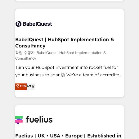
with... • CRM implementation, reports & workflows,
l'augmentation : l'IA là où elle crée de la valeur. Et
and team training • CRM migration: Salesforce,
surtout : l'humain qui reste au centre. Parce que la
Pipedrive, Dynamics etc • Technical projects inc.
vraie performance vient de l'intérieur. Act Inside.
Custom API integrations & ERP systems inc. SAP and
Stand Out.
Netsuite A little about us... • Boutique 'Elite' Team (12
super skilled members) • 150+ Clients for Sales Hub,
BabelQuest | HubSpot Implementation &
Consultancy
Marketing Hub, Service Hub, Data Hub and Website
(CMS) • ISO/IEC 27001:2022, ISO 9001:2015 and
작업 수행자: BabelQuest | HubSpot Implementation &
Consultancy
now... ISO 42001: 2023 certified • Exclusive AI
Turn your HubSpot investment into rocket fuel for
'GuardHub' governance framework, based on ISO
your business to soar 🚀 We’re a team of accredited
42001 - helping you 'organise complexity' 𝗥𝗲𝗮𝗱𝘆
HubSpot experts ready to help you. We can
𝗳𝗼𝗿 𝘁𝗵𝗲 𝗻𝗲𝘅𝘁 𝘀𝘁𝗲𝗽? Click the 👈 '𝗖𝗼𝗻𝘁𝗮𝗰𝘁
Elite
4.9
implement the platform into complex business
𝗯𝘂𝘀𝗶𝗻𝗲𝘀𝘀' button to get in touch (𝘸𝘦'𝘳𝘦 𝘴𝘶𝘱𝘦𝘳
environments, optimise what you've got and make
𝘳𝘦𝘴𝘱𝘰𝘯𝘴𝘪𝘷𝘦)
sure you can actually use it, build your website in
HubSpot or create an inbound marketing strategy
for you and execute it on HubSpot. We are on the
G-Cloud 14 CCS (Crown Commercial Service)
framework, meaning we've been accredited by
Fuelius | UK • USA • Europe | Established in