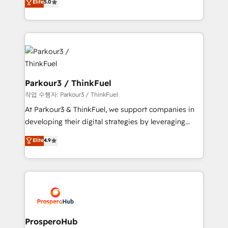
Elite
5.0
Website design Let’s turn your CRM into your growth
BOOMS and BOOST. Together, they form a powerful
engine!
combination that has driven success for over 800
businesses worldwide. As Elite HubSpot Partners, we
specialize in crafting high-performance growth
strategies that integrate data-driven marketing,
automation, and revenue intelligence to help
companies scale faster and smarter. 🔹 BOOMS:
Parkour3 / ThinkFuel
Demand generation for all your buyers With BOOMS,
작업 수행자: Parkour3 / ThinkFuel
you invest in 100% of your buyers, accelerating your
At Parkour3 & ThinkFuel, we support companies in
growth and positioning yourself as an undisputed
developing their digital strategies by leveraging
leader. 🔹 BOOST: Optimize your digital
technologies and automating their marketing and
Elite
4.9
transformation process A methodology designed to
sales processes to generate growth. Our offer spans
implement HubSpot effectively and optimize your
from Strategy to Operations. We specialize in CRM
digital processes. 🔹 Trusted by Industry Leaders
onboarding and implementation, web design, sales
With an average rating of 4.9/5 and a proven track
& marketing automation, and digital marketing. With
record of business transformation, our growth-first
extensive experience working with tech companies
approach has helped brands dominate their
and manufacturers since 2002, we are committed to
markets.
empowering our clients and developing their
ProsperoHub