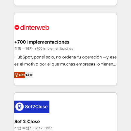
so selling and actually engaging with your customers
organisations, global organisations and those with
feels easy and pain-free. We are a top ranked
complex use cases 🏆 CRM Implementation,
HubSpot Elite Partner, winner of Rookie of the Year
Platform Enablement, Custom Integration and
and Customer First Awards, 4.9/5 rating in HubSpot
Onboarding Accredited 🔐 ISO27001 & ISO9001
Reviews and 4.9/5 rating in Clutch Reviews. Digifianz
Certified
helps the following industries: logistics & 3PL, home
+700 implementaciones
improvement & construction, branding and
작업 수행자: +700 implementaciones
commercialization, real estate, health, education,
HubSpot, por sí solo, no ordena tu operación —y ese
SaaS, Software Dev & IT and consulting, make the
es el motivo por el que muchas empresas lo tienen y
most out of their HubSpot experience operating in
aun así no crecen. Suele ser un círculo: procesos que
Elite
4.8
the United States, EU, UAE, Mexico and Latin
no generan datos confiables, datos que no permiten
America. From casual user to super fan: make
decidir bien, y decisiones que no logran mejorar los
HubSpot an experience you LOVE!
procesos. Y así, vuelta tras vuelta, el negocio gira sin
avanzar —un problema que tiene menos que ver con
el CRM y más con cómo opera la empresa por
debajo. Te acompañamos a ordenar tu operación
para que genere la información que necesitás para
Set 2 Close
decidir, y HubSpot por fin rinda de verdad. Lo
작업 수행자: Set 2 Close