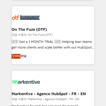
Loop Marketing framework through expert-led
services, smart agents, and purpose-built apps,
tailored to your business. Together, we unlock
results, fast. ⚙️CRM & RevOps: Align all Hubs to your
buyer journey for clean data, scalability, & reporting.
🎯Demand Gen & ABM: Drive pipeline with inbound,
On The Fuze (OTF)
ABM, AEO, SEO, & paid media. 👩‍💻Web Design:
작업 수행자: On The Fuze (OTF)
Build high-performing websites with UX, messaging,
🇺🇸 Get a 1 MONTH TRIAL 🇺🇸 Helping lean teams
& conversion strategy that drive results. 🤖AI
get more clients and scale better with our HubSpot
Strategy: Activate Breeze Agents, configure HubSpot
Consulting & 'Done For You' Services. 🚀 Who We
Elite
4.9
AI, & maximize AEO with tailored AI services. 🧩
Work With 🚀 We help lean, growing companies: -
Integrations: Extend HubSpot with custom
Win more business - Reduce no-shows - Improve
integrations, hosting, & maintenance.
lead & deal conversion rates - Scale with less
headcount ...by using HubSpot's full capabilities. 🤓
What do you get? 🤓 Our client's are too busy to
learn the ins-and-outs of HubSpot. We give you a
Personal Consultant + Tech Team to handle the
Markentive - Agence HubSpot - FR - EN
heavy lifting of mapping out AND building your ideal
작업 수행자: Markentive - Agence HubSpot - FR - EN
system. + Get best practices and 'don't know what