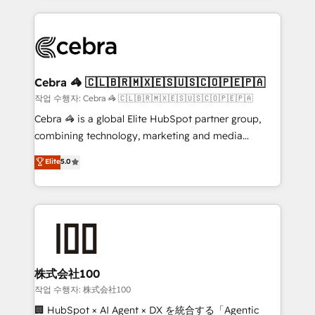
make sure your HubSpot setup becomes a
looking websites in the HubSpot CMS - Building
powerhouse of productivity, so you can focus on
(custom) integrations between HubSpot and other
what matters most: growing your business and
systems you use You need a clear method to reach
wowing your customers. Let’s make HubSpot work
your goals. Therefore, we take a critical look at your
smarter for you!
current processes together, from which we create a
Cebra 🦓 🇨🇱🇧🇷🇲🇽🇪🇸🇺🇸🇨🇴🇵🇪🇵🇦
focused action plan. By implementing these steps in
작업 수행자: Cebra 🦓 🇨🇱🇧🇷🇲🇽🇪🇸🇺🇸🇨🇴🇵🇪🇵🇦
your day-to-day business, you will start to see
Cebra 🦓 is a global Elite HubSpot partner group,
results fast. This creates space for growth! Want to
combining technology, marketing and media
know how we can help? Contact us to set up a
expertise across Latin America and Southern
Elite
5.0
meeting!
Europe, with teams across 7 countries. Born in Chile,
we combine local insight with international reach to
help businesses grow through technology, creativity,
AI and strategy. For over 12 years, we’ve delivered
500+ HubSpot implementations, building end-to-
end solutions that integrate CRM, AI automation,
inbound and loop marketing, content, and digital
株式会社100
creativity. Our multicultural team works in Spanish,
작업 수행자: 株式会社100
Portuguese, and English to design scalable strategies
🏢 HubSpot × AI Agent × DX を統合する「Agentic