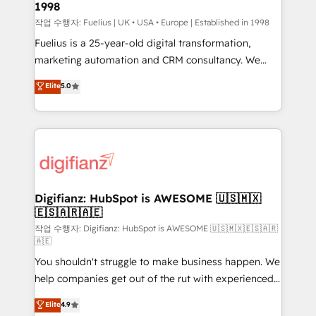
1998
HubSpot and vetted by the CCS, which means we
can support public sector companies as well the
작업 수행자: Fuelius | UK • USA • Europe | Established in 1998
other ones listed in our profile. Our services: -
Fuelius is a 25-year-old digital transformation,
HubSpot implementation - HubSpot CMS website
marketing automation and CRM consultancy. We
build We can do lots of things. But everything we do
enable mid-market and enterprise clients to
Elite
5.0
is there for you to: - Grow revenue, and run your
maximise their return from digital and fuel their
business more efficiently - Build stronger
growth. We modernise platforms, streamline
relationships with customers - Make better
operations that are causing inefficiencies, improve
decisions with data - Find a new voice and reach
customer experiences, integrate systems, and
more people - Get the most out of your HubSpot
supercharge revenue operations Key services: • CRM
investment
Implementation • Systems Integration • Digital
Transformation / Web Development • RevOps &
Digifianz: HubSpot is AWESOME 🇺🇸🇲🇽
🇪🇸🇦🇷🇦🇪
Sales Consulting • Marketing Automation What
makes us different? 🚀 Top 0.5% of global HubSpot
작업 수행자: Digifianz: HubSpot is AWESOME 🇺🇸🇲🇽🇪🇸🇦🇷
🇦🇪
agencies ⚙️ The strongest technical ability and
You shouldn't struggle to make business happen. We
integration capabilities 💼 Consultative, long-term
help companies get out of the rut with experienced,
partners who will embed ourselves into your
process-oriented teams implementing HubSpot
business, processes and systems 🏢 We specialise in
Elite
4.9
Marketing, Sales, Service, CMS and Operations Hub,
working with mid-market and enterprise