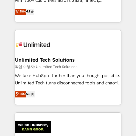
with 750+ customers across SaaS, fintech,
Partner and ISO 27001:2022 certified consultancy,
healthcare, real estate, and other industries. With
we blend strategy, creativity, and technology to help
Elite
4.9
150+ HubSpot-certified experts, we deliver scalable
organisations scale smarter and grow stronger.
solutions to complex GTM and RevOps challenges.
Our Expertise 🔹 Onboarding & Implementation:
Accredited HubSpot Partner, ensuring smooth setup
tailored to your GTM motion. 🔹 Migrations:
Accredited HubSpot Partner, ensuring migration
from other CRMs to HubSpot without data loss or
Unlimited Tech Solutions
downtime. 🔹 RevOps Strategy: Align teams,
작업 수행자: Unlimited Tech Solutions
processes, and data to drive revenue efficiency. 🔹
We take HubSpot further than you thought possible.
Integrations: Connect HubSpot with your tech stack
Unlimited Tech turns disconnected tools and chaotic
for better adoption. 🔹 Custom Solutions: Build
processes into a seamless, high-performing revenue
Elite
5.0
tailored apps, workflows, and configurations. We are
engine. We combine RevOps strategy with deep
SOC 2 Type II and ISO 27001 certified, reinforcing
technical execution to help teams scale faster—with
our commitment to data security and compliance. At
cleaner data, smarter automation, and more
OneMetric, we help revenue teams focus on the
predictable revenue. Specialties: · HubSpot
OneMetric that matters most: revenue.
Implementation & Migration · Native & Custom
Integrations · Custom Development · CPQ & FSM ·