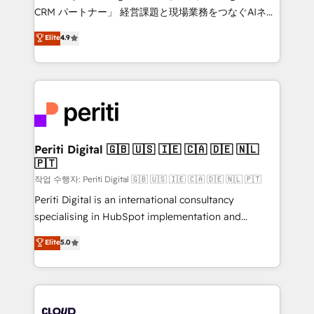
that drive measurable growth. 🌎 Highlights: • 10+
CRM パートナー」 経営課題と現場業務をつなぐAIネイ
years as a HubSpot partner. • 2023 Impact Awards:
ティブ・エージェンシーとして、HubSpot Eliteの実装
Elite
4.9
Platform Migration Excellence. • Top 3 Partner of the
力で顧客フロント業務を再設計します。 💡 100inc は何
Year LATAM 2022, 2023, 2024, 2025. • Partner of the
をする会社か？ HubSpotを共通基盤に、AIエージェン
Year 2024. • Organizer of Aliados.ai (AI, marketing &
トを組み込んだ顧客フロント業務（マーケティング・営
tech global congress). 👉 Ready to scale your
業・CS）を組織全体で設計・実装する日本のAIネイテ
business with HubSpot? Let Cebra’s experts help
ィブ・エージェンシーです。事業部・グループ会社・部
you grow faster, smarter, and with impact.
門が分立する組織で、データと業務プロセスのサイロ化
を、CRMを軸とした全社共通基盤に再構築します。意
Periti Digital 🇬🇧 🇺🇸 🇮🇪 🇨🇦 🇩🇪 🇳🇱
🇵🇹
思決定者・PMO・現場担当者に並走します。 1️⃣
HubSpot導入・活用支援 顧客データの一元化から、
작업 수행자: Periti Digital 🇬🇧 🇺🇸 🇮🇪 🇨🇦 🇩🇪 🇳🇱 🇵🇹
GTMの見える化・自動化まで。全Hub統合運用、デー
Periti Digital is an international consultancy
タ品質設計、グループ横断のCRM統合に対応します。
specialising in HubSpot implementation and
2️⃣ AIエージェント組織構築 営業・マーケティング業務
Antropic's Claude business transformation, with
Elite
5.0
の一部をAIが自律実行する組織への移行を設計・実装。
offices in Dublin, Munich, Rotterdam, Lisbon, and
Breeze・Claude等をHubSpotと連携させ、役割定義・
New York. We help organisations unlock their full
運用ルール・成果指標まで含めて設計します。 3️⃣ 全社
revenue potential by deeply integrating core
DX × AI推進のPMO伴走支援 複数部門をまたぐDX×AI変
business systems, ERP, e-commerce platforms, and