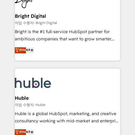
to-end HubSpot implementations • Onboarding for
COS Design Award 🏆2013 HubSpot Marketplace
Sales, Service, Marketing & Content Hubs • AI voice
Provider of the Year 🏆2011 Became a HubSpot
and chat agents, predictive automation, and smart
Bright Digital
Partner 📆Founded in 1997
workflows • Salesforce + HubSpot integration •
작업 수행자: Bright Digital
Website design and CMS development • ERP
Bright is the #1 full-service HubSpot partner for
integration: SAP, NetSuite, Microsoft Dynamics, … •
ambitious companies that want to grow smarter.
Data cleansing and CRM migration from any
From HubSpot onboarding, to training, from
Elite
4.9
platform • Client/member portals built on HubSpot •
developing a new website to lead generation and
CaterSuite for the catering industry • Custom and
digital marketing; we do it all (and with great
complex integrations: SAM.gov, GovWin,
results)! In short, our services include: - HubSpot
QuickBooks, PandaDoc, ClickUp, Shopify, Mapsly,
consultancy: onboarding, training, data migration -
WooCommerce, BuilderTrend, and more Experience
HubSpot development: websites, custom modules,
the difference — reach out to see how AI + HubSpot
integrations - Marketing & sales solutions: digital
can transform your business.
marketing, advertising, campaigns, content and
Huble
design We connect people, data and technology to
작업 수행자: Huble
improve customer experiences. With our bright
Huble is a global HubSpot, marketing, and creative
people, exciting ideas and can-do mentality, we
consultancy working with mid-market and enterprise
ensure revenue growth on a daily basis. So tell us
businesses. We go beyond implementation, shaping
Elite
4.9
your challenge; our passionate and growth driven