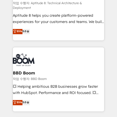
pipeline growth programs • Sales enablement tools
작업 수행자: Aptitude 8: Technical Architecture &
Deployment
and CRM optimization • Retention strategies with
Aptitude 8 helps you create platform-powered
customer journey mapping 🏅 Elite-Level HubSpot
experiences for your customers and teams. We build
Execution • 750+ onboardings and 2,000+
multi-hub solutions and orchestrate operations
implementations • Deep expertise across marketing,
Elite
5.0
across your entire tech stack. Aptitude 8 is trusted
sales, and service hubs • Built-in flexibility for
by top brands such as Lenovo, Bluetooth,
startups to global brands
International Sports Sciences Association, SXSW,
Notion, Soundcloud, American Nurses Association,
Randstad, Uber Freight, and HubSpot itself. We have
the largest technical consulting team of any HubSpot
partner and expertise across operational strategy,
BBD Boom
business-first process building, system integration,
작업 수행자: BBD Boom
custom development, and extensibility. When you
💥 Helping ambitious B2B businesses grow faster
work with Aptitude 8, you get a team – not an
with HubSpot. Performance and ROI focused. 💥
individual – with embedded consulting, strategy,
BBD Boom is the HubSpot partner that can help you
Elite
5.0
development, and project management. We have
to HubSpot Better. We work with your teams to
100% US-based, FTE team members. We offer
solve all your HubSpot challenges and improve user
project-based and managed services engagements