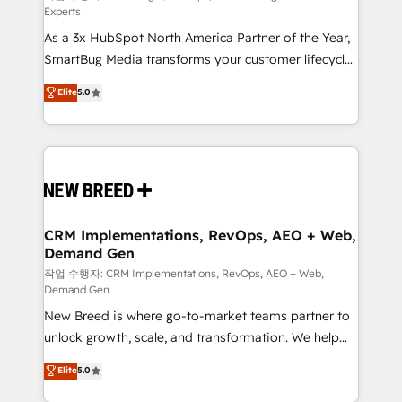
Experts
custom AI agents, and high-integrity migrations for
As a 3x HubSpot North America Partner of the Year,
total reporting clarity. Security & Compliance: SOC 2
SmartBug Media transforms your customer lifecycle
Type II and HIPAA attested for enterprise-grade data
into a revenue engine. Our unified ecosystem
security. 🏆 Why Bluleadz? GTM OS Partner | 16+
Elite
5.0
includes specialized divisions Globalia (AI &
Years Experience | 1,000+ Five-Star Reviews
Software) and Point Success Media (Paid Media),
making this the official home for all three brands. 🔄
Implementation & Integration - Seamless migrations
and system integrations powered by Globalia’s
technical development team. - 19 HubSpot-certified
trainers to drive platform adoption. 📈 Revenue
CRM Implementations, RevOps, AEO + Web,
Demand Gen
Generation - Full-funnel marketing and high-
performance advertising via Point Success Media. -
작업 수행자: CRM Implementations, RevOps, AEO + Web,
Demand Gen
Expert deployment of Breeze AI and custom agents
New Breed is where go-to-market teams partner to
to automate growth. 🏆 Elite Excellence - 8 platform
unlock growth, scale, and transformation. We help
accreditations and deep HIPAA-compliance
companies activate HubSpot’s AI-powered
expertise. - A team of 250+ experts dedicated to
Elite
5.0
customer platform and operationalize HubSpot’s
your resilient growth.