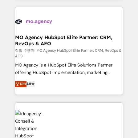
onboarding from platforms like Salesforce, NetSuite,
install, our team have the change management
Zoho, Pardot, Marketo, Microsoft Dynamics, Wix,
expertise to deliver the solutions you need.
WordPress and legacy CRMs, turning fragmented
systems into unified, growth-ready HubSpot
architectures that accelerate revenue operations and
MO Agency HubSpot Elite Partner: CRM,
RevOps & AEO
performance. - Multi-object CRM migration, cleanup,
and implementation. - Pre-built and custom
작업 수행자: MO Agency HubSpot Elite Partner: CRM, RevOps &
AEO
integrations across your full tech stack. - Custom
MO Agency is a HubSpot Elite Solutions Partner
object setup, CMS builds, and full-funnel automation.
offering HubSpot implementation, marketing
- Dashboards, lifecycle campaigns, and lead
automation, CRM and RevOps consulting, data
nurturing sequences. - Cross-hub setup across
Elite
5.0
architecture, sales enablement, lifecycle automation,
Marketing, Sales, Operations, and Service Hubs. -
lead scoring and revenue reporting. HubSpot,
Ongoing optimization, managed support, and
Salesforce and integrated enterprise stacks. Digital
scalable retainers. Let’s make HubSpot your most
Marketing, Answer Engine Optimisation, and
powerful growth engine. Built to convert, scale, and
Generative Engine Optimisation (AI Search),
drive results.
HubSpot Content Hub, WordPress development,
B2B SEO, paid media, and content. We work with