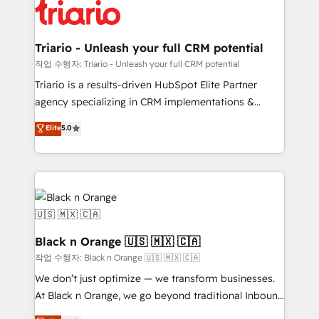
business up for long-term success. Unlock your
référencement, votre stratégie digitale et le pilotage
business. If not now, when?
et l'intégration d'HubSpot ! Les grandes phases d'un
projet HubSpot avec DIGITALISIM : 🧽 Nettoyage,
Triario - Unleash your full CRM potential
migration et intégration des bases de données. 🚀
작업 수행자: Triario - Unleash your full CRM potential
Développement des interfaces avec vos logiciels
Triario is a results-driven HubSpot Elite Partner
métiers ⚙️ Configuration de la plateforme HubSpot
agency specializing in CRM implementations &
📈 Configuration de rapports et tableaux de bord 🤝
migrations, Revenue Operations, Custom
Elite
5.0
Book Process & Guidelines utilisateurs 🎓
Integrations, Custom AI agents and AI-ready Website
Formations des utilisateurs
Design With over 15 years of experience, we help
companies bridge the gap between marketing, sales,
and customer success through smart automation,
data hygiene, and tailored HubSpot solutions. Our
clients choose us because we blend the expertise of
a global consultancy with the care and agility of a
Black n Orange 🇺🇸 🇲🇽 🇨🇦
boutique firm. At Triario, we’re big enough to deliver
작업 수행자: Black n Orange 🇺🇸 🇲🇽 🇨🇦
but small enough to listen. Our Services: HubSpot
We don’t just optimize — we transform businesses.
implementations & data migration Custom AI agents
At Black n Orange, we go beyond traditional Inbound
Revenue Operations API integrations AI-ready
Marketing with our exclusive methodologies: