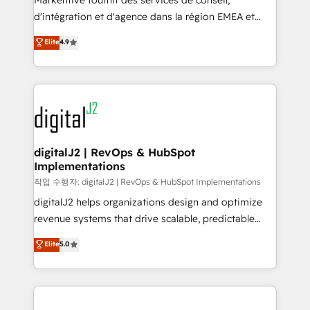
Markentive fournit des services de conseil,
you don't know' recommendations to maximize
d'intégration et d'agence dans la région EMEA et
conversions! OTF is an Elite Partner (top 1% of
North America. Avec plus de 115 experts en
Elite
4.9
6,500+ Partners) and was named 2023 HubSpot
marketing automation, Growth, Revops, CRM et
Partner of the Year 💥 Trusted by 2,500+ companies
webdesign. Markentive is both a consulting firm, a
to help them scale and close more business, by
digital agency and an integrator. With over 115
using HubSpot (the right way). ⭐️ Here's more info:
experts in marketing automation, growth, revops,
www.onthefuze.com/hubspot-admin Contact us to
CRM and webdesign (We focus on EMEA - USA
learn more!
customers).
digitalJ2 | RevOps & HubSpot
Implementations
작업 수행자: digitalJ2 | RevOps & HubSpot Implementations
digitalJ2 helps organizations design and optimize
revenue systems that drive scalable, predictable
growth. As a triple-accredited HubSpot Solutions
Elite
5.0
Partner, we specialize in both strategic RevOps
planning and hands-on technical execution - building
the operational foundation companies need to
thrive. Industries we specialize in: - Manufacturing -