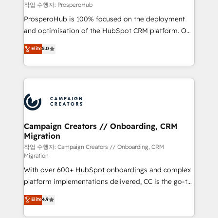
autonomy. Get to grips with HubSpot through
작업 수행자: ProsperoHub
guided implementation and seamless integration of
ProsperoHub is 100% focused on the deployment
the CRM platform into your digital ecosystem. Would
and optimisation of the HubSpot CRM platform. Our
you like support in deploying your inbound
highly experienced team of solutions experts will
Elite
5.0
marketing strategy? We'll provide support tailored
ensure that you achieve maximum adoption and
to your needs and sales objectives. With 125+
ROI from your HubSpot investment. Use our
certifications, we are part of the most certified
extensive HubSpot, sales, marketing, service and
Canadian agencies, and we both hold Onboarding
integrations expertise to lead your team on their
Accreditations. Based in Canada (coast to coast), our
HubSpot journey, design and implement your
services are offered in both English & French.
processes and skilfully bring your revenue
infrastructure to life. Our collaborative approach
Campaign Creators // Onboarding, CRM
Migration
keeps you in control whilst we plan and support the
route to your revenue goals. We have successfully
작업 수행자: Campaign Creators // Onboarding, CRM
Migration
supported over 500 organisations with HubSpot
With over 600+ HubSpot onboardings and complex
implementation, optimisation, training, and
platform implementations delivered, CC is the go-to
adoption assurance. Our tried and tested Roadmap
Elite Solutions Partner for businesses ready to
methodology will ensure that you receive the best
Elite
4.9
migrate, replatform, and scale smarter. We specialize
deployment experience possible. Whether you are
in high-impact CRM and CMS migrations and
new to HubSpot or seeking to turn around a poor