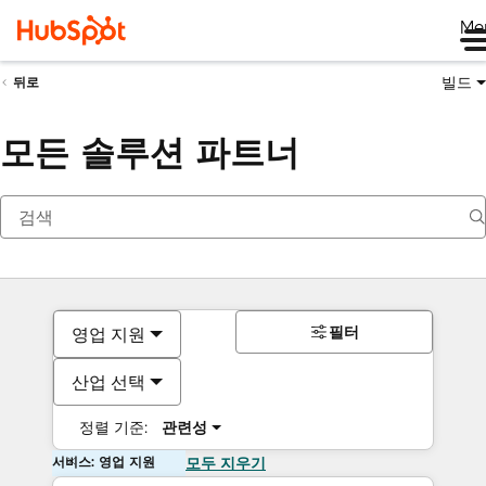
Me
빌드
뒤로
모든 솔루션 파트너
필터
영업 지원
산업 선택
정렬 기준:
관련성
서비스: 영업 지원
모두 지우기