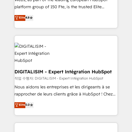
HubSpot “Our experience with the team at Blue Frog
platform group of 150 Fte, is the trusted Elite
has been nothing short of extraordinary. Their years
HubSpot CRM Partner offering you a roadmap on
Elite
4.8
of experience and quality of skilled staff has earned
maximizing EBITDA and achieving Commercial
them a trusted reputation within the HubSpot
Excellence. With our targeted processes, we
ecosystem as a reliable partner capable of delivering
strengthen your digital transformation and minimize
remarkable experiences for our most sophisticated
costs. As HubSpot's Advanced Accredited CRM
clients.” - Brian Garvey, VP, Solutions Partner
Implementation partner, we provide expertise to
Program, HubSpot.
drive your business forward. Since 2015 we are fully
dedicated to HubSpot and with an experienced
team (50+), we work with reputable companies in
DIGITALISIM - Expert Intégration HubSpot
B2B sectors such as manufacturing, SaaS and
작업 수행자: DIGITALISIM - Expert Intégration HubSpot
business services. We prepare a customized
Nous aidons les entreprises et les dirigeants à se
business case that demonstrates the value and
rapprocher de leurs clients grâce à HubSpot ! Chez
impact of your digital transformation, including a
DIGITALISIM, nous avons l'intime conviction que la
Elite
5.0
detailed financial rationale with a focus on ROI and
réussite des entreprises passe par l’innovation web,
TCO. As a trusted extension of your team, we
le marketing digital, et la relation client ! C'est
believe in the power of partnership. Together, we
pourquoi, nos experts sont à la fois capables de
embark on a transformational journey that sets your
gérer votre projet de création de site internet, votre