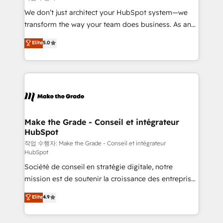
tableaux de bord - Onboarding, audit &
We don’t just architect your HubSpot system—we
optimisation - Intégrations métiers (ERP, téléphonie,
transform the way your team does business. As an
e-commerce) - Formation & accompagnement au
Elite HubSpot Solutions Partner, we specialize in
Elite
5.0
changement Nous intervenons auprès des PME, ETI
creating tailored, end-to-end CRM solutions that
et grandes entreprises en France et à l'international,
accelerate growth, improve operational efficiency,
dans des secteurs variés : SaaS, immobilier,
and ensure faster time to value on HubSpot. What
industrie, éducation, banque & assurance, transport
sets us apart? Our people-centric approach. From
& logistique.
day one, our team takes the time to deeply
understand your unique needs, crafting custom
strategies that deliver impactful results. Our mission
Make the Grade - Conseil et intégrateur
HubSpot
is to empower you to unlock HubSpot’s full potential
—faster. Through expert training, unmatched
작업 수행자: Make the Grade - Conseil et intégrateur
HubSpot
responsiveness, and ongoing support, we equip
Société de conseil en stratégie digitale, notre
your team to adopt new systems with confidence
mission est de soutenir la croissance des entreprises
and achieve a unified, data-driven approach to
B2B à travers l’acquisition de nouveaux clients,
customer engagement.
Elite
4.9
l'intégration CRM et le développement des revenus
auprès de vos comptes existants. En France et à