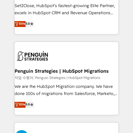
hacemos paso a paso, sin frenar tu operación, con la
Set2Close, HubSpot’s fastest-growing Elite Partner,
adopción que todos buscan y pocos logran. No es
excels in HubSpot CRM and Revenue Operations
teoría: somos Partner Elite con +700
(RevOps) services to boost B2B sales and growth.
Elite
5.0
implementaciones en LATAM. Imaginá HubSpot
As a top HubSpot Elite Partner, we specialize in
mostrándote dónde está tu próxima venta, no solo
custom HubSpot CRM solutions. Our experts design,
dónde quedó la última. Empecemos por el proceso
implement, and optimize systems to enhance user
que hoy más te frena, y de ahí, victorias
experience, functionality, and adoption across sales,
consecutivas, una tras otra.
marketing, and service teams. From setup to
refinement, we streamline workflows, improve lead
management, and speed up deal closures. With 500+
Penguin Strategies | HubSpot Migrations
projects completed, our Agile approach ensures your
작업 수행자: Penguin Strategies | HubSpot Migrations
HubSpot CRM drives measurable results. Our
We are the HubSpot Migration company. We have
RevOps services align your sales, marketing, and
done 100s of migrations from Salesforce, Marketo,
customer success teams for peak performance. We
Eloqua, Microsoft Dynamics, pipedrive and others.
Elite
5.0
optimize the revenue lifecycle—lead generation to
We leverage our proven processes and AI to get it
retention—by refining processes and eliminating
done right the first time. We help companies build
inefficiencies. Using HubSpot tools and data-driven
high performing revenue operations across complex
strategies, we create scalable solutions that
sales cycles, multi system environments and global