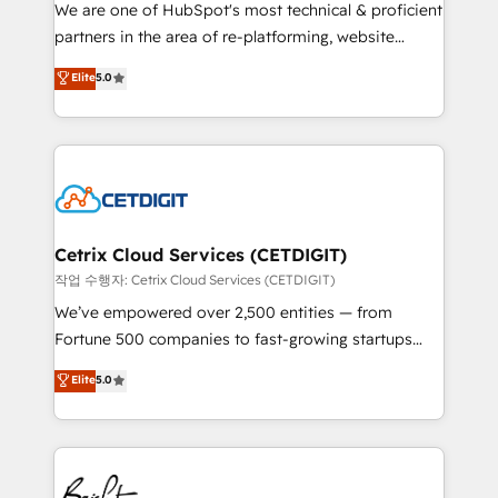
rooted in RevOps principles, integrates analysis,
We are one of HubSpot's most technical & proficient
training, planning, and qualification. Leveraging
partners in the area of re-platforming, website
technology, data analytics, CRM optimization, and
design & development. We specialize in multi-hub
Elite
5.0
inbound marketing tactics, we focus on
implementations for mid-market & enterprise
understanding, nurturing, and converting leads.
companies. We are woman-owned, powered by
Partner with us to unlock your business's full
coffee, and we ❤️ dogs. We produce award-winning
potential and achieve sustained growth in today's
work for our clients. 🏆2023 Technical Expertise
competitive market.
Impact Award 🏆2022 Technical Expertise Impact
Award 🏆2022 Platform Migration Excellence Impact
Award 🏆2020 Elite Solutions Partner 🏆2019
Cetrix Cloud Services (CETDIGIT)
Integrations HubSpot Impact Award 🏆2019
작업 수행자: Cetrix Cloud Services (CETDIGIT)
Marketing Enablement HubSpot Impact Award 🏆
We’ve empowered over 2,500 entities — from
2018 Website Design HubSpot Impact Award 🏆2017
Fortune 500 companies to fast-growing startups
Website Design HubSpot Impact Award 🏆2016
and nonprofits — to streamline operations, scale
Elite
5.0
Growth-Driven Design Agency of the Year 🏆2016
revenue, and unlock the full potential of HubSpot.
Sales Enablement HubSpot Impact Award 🏆2015
With deep technical and industry expertise, we fuse
Growth-Driven Design Agency of the Year 🏆2015
automation, integration, and AI innovation to deliver
Became the 5th Agency to reach Diamond 🏆2014
lasting impact. We specialize in: • Turnkey and end-
HubSpot COS Performance Award 🏆2014 HubSpot