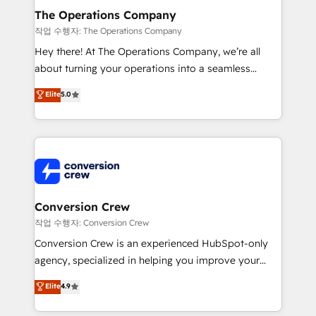
Reporting & Analytics · GTM Architecture · Sales &
The Operations Company
Marketing Enablement If you’re ready to elevate
작업 수행자: The Operations Company
HubSpot from “just your CRM” to your growth
Hey there! At The Operations Company, we’re all
infrastructure—let’s talk.
about turning your operations into a seamless
experience that powers real results. We specialize in
Elite
5.0
transforming complex systems into efficient,
scalable solutions that work across your entire
organization. We’re a unique blend of deep HubSpot
expertise, strategic thinking, and hands-on
operational know-how. We know that no two
businesses are alike, so we don’t do cookie-cutter
solutions. Instead, we dive in to understand your
Conversion Crew
needs, goals, and challenges to deliver solutions that
작업 수행자: Conversion Crew
fit like a glove. We’re committed to being both
Conversion Crew is an experienced HubSpot-only
highly effective and fun to work with. We believe in
agency, specialized in helping you improve your
efficient processes, as well as building great
online processes. This means we help you with: -
Elite
4.9
relationships. Your success is our success, and we’re
Implementing HubSpot (CRM, Marketing, Sales,
all in this together! From startup to enterprise, we’ll
Service and Operations) - Developing fast, good-