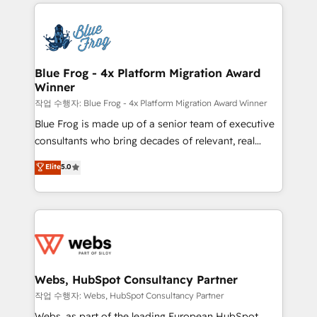
adoption, sales process and marketing results.
that include new HubSpot implementations,
Services 📚 Onboarding your team to HubSpot for
migrations from other platforms, systems
the first time 🔧 Designing and optimising your
integration, extensibility, custom development, and
HubSpot set-up for better results 🌐 Website design
ongoing RevOps support.
and build using HubSpot 🔌 Integrating HubSpot
Blue Frog - 4x Platform Migration Award
Winner
with other systems 🎓 Training your teams to be
HubSpot pros 📊 Lead generation services using
작업 수행자: Blue Frog - 4x Platform Migration Award Winner
HubSpot Why us? - SIX HubSpot Accreditations -
Blue Frog is made up of a senior team of executive
awarded by HubSpot after a rigorous process for
consultants who bring decades of relevant, real
CRM, Solutions Architecture, Onboarding , Data
world experience to our client engagements. "Blue
Elite
5.0
Migration, Custom Integration & Platform
Frog is a top, trusted partner in HubSpot's
Enablement -Onboarded over 500 businesses to
ecosystem for a reason. Their team brings over a
HubSpot -Top 1% of partners worldwide -In-house
decade of experience to the table, along with deep
team of 25+ experts Contact us today to help you
knowledge of the HubSpot platform and strategies
get more from your investment in HubSpot.
for driving growth. They are committed to helping
www.bbdboom.com
our customers grow and finding solutions that fit
their unique business needs. We are thrilled to have
Webs, HubSpot Consultancy Partner
Blue Frog in the HubSpot ecosystem leading the
작업 수행자: Webs, HubSpot Consultancy Partner
way for customers!" - Yamini Rangan, CEO of
Webs, as part of the leading European HubSpot