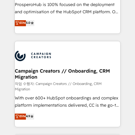
guided implementation and seamless integration of
ProsperoHub is 100% focused on the deployment
the CRM platform into your digital ecosystem. Would
and optimisation of the HubSpot CRM platform. Our
you like support in deploying your inbound
highly experienced team of solutions experts will
Elite
5.0
marketing strategy? We'll provide support tailored
ensure that you achieve maximum adoption and
to your needs and sales objectives. With 125+
ROI from your HubSpot investment. Use our
certifications, we are part of the most certified
extensive HubSpot, sales, marketing, service and
Canadian agencies, and we both hold Onboarding
integrations expertise to lead your team on their
Accreditations. Based in Canada (coast to coast), our
HubSpot journey, design and implement your
services are offered in both English & French.
processes and skilfully bring your revenue
infrastructure to life. Our collaborative approach
Campaign Creators // Onboarding, CRM
Migration
keeps you in control whilst we plan and support the
route to your revenue goals. We have successfully
작업 수행자: Campaign Creators // Onboarding, CRM
Migration
supported over 500 organisations with HubSpot
With over 600+ HubSpot onboardings and complex
implementation, optimisation, training, and
platform implementations delivered, CC is the go-to
adoption assurance. Our tried and tested Roadmap
Elite Solutions Partner for businesses ready to
methodology will ensure that you receive the best
Elite
4.9
migrate, replatform, and scale smarter. We specialize
deployment experience possible. Whether you are
in high-impact CRM and CMS migrations and
new to HubSpot or seeking to turn around a poor
onboarding from platforms like Salesforce, NetSuite,
install, our team have the change management