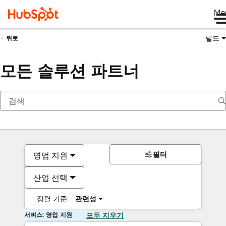
Me
빌드
뒤로
모든 솔루션 파트너
필터
영업 지원
산업 선택
정렬 기준:
관련성
서비스: 영업 지원
모두 지우기