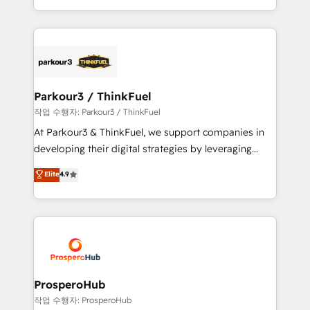
engine!
combination that has driven success for over 800
businesses worldwide. As Elite HubSpot Partners, we
specialize in crafting high-performance growth
strategies that integrate data-driven marketing,
automation, and revenue intelligence to help
companies scale faster and smarter. 🔹 BOOMS:
Parkour3 / ThinkFuel
Demand generation for all your buyers With BOOMS,
작업 수행자: Parkour3 / ThinkFuel
you invest in 100% of your buyers, accelerating your
At Parkour3 & ThinkFuel, we support companies in
growth and positioning yourself as an undisputed
developing their digital strategies by leveraging
leader. 🔹 BOOST: Optimize your digital
technologies and automating their marketing and
Elite
4.9
transformation process A methodology designed to
sales processes to generate growth. Our offer spans
implement HubSpot effectively and optimize your
from Strategy to Operations. We specialize in CRM
digital processes. 🔹 Trusted by Industry Leaders
onboarding and implementation, web design, sales
With an average rating of 4.9/5 and a proven track
& marketing automation, and digital marketing. With
record of business transformation, our growth-first
extensive experience working with tech companies
approach has helped brands dominate their
and manufacturers since 2002, we are committed to
markets.
empowering our clients and developing their
ProsperoHub
autonomy. Get to grips with HubSpot through
작업 수행자: ProsperoHub