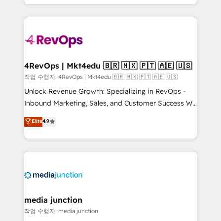
HubSpot accreditations and experience across
team to simplify the complex and build a better
hundreds of organizations in dozens of industries,
experience for your team and customers.
there’s a good chance one of our globally integrated
teams has worked with clients just like you Let’s
explore whether S2 is the partner you’ve been
looking for...and get your next big initiative moving!
4RevOps | Mkt4edu 🇧🇷 🇲🇽 🇵🇹 🇦🇪 🇺🇸
작업 수행자: 4RevOps | Mkt4edu 🇧🇷 🇲🇽 🇵🇹 🇦🇪 🇺🇸
Unlock Revenue Growth: Specializing in RevOps -
Inbound Marketing, Sales, and Customer Success We
specialize in driving revenue growth for companies
Elite
4.9
across industries through tailored marketing, sales,
and customer success strategies, utilizing RevOps
methodologies. As Latin America's largest HubSpot
partner and a global leader in education market, we
offer unparalleled insights. Operating in five
countries—Brazil, UAE (Abu Dhabi/Dubai/Sharjah),
Mexico, USA, and Portugal—we've executed over a
media junction
hundred successful operations. Our approach,
작업 수행자: media junction