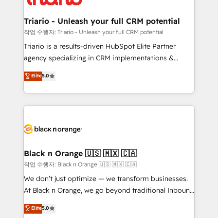
business up for long-term success. Unlock your
et l'intégration d'HubSpot ! Les grandes phases d'un
business. If not now, when?
projet HubSpot avec DIGITALISIM : 🧽 Nettoyage,
Triario - Unleash your full CRM potential
migration et intégration des bases de données. 🚀
작업 수행자: Triario - Unleash your full CRM potential
Développement des interfaces avec vos logiciels
Triario is a results-driven HubSpot Elite Partner
métiers ⚙️ Configuration de la plateforme HubSpot
agency specializing in CRM implementations &
📈 Configuration de rapports et tableaux de bord 🤝
migrations, Revenue Operations, Custom
Elite
5.0
Book Process & Guidelines utilisateurs 🎓
Integrations, Custom AI agents and AI-ready Website
Formations des utilisateurs
Design With over 15 years of experience, we help
companies bridge the gap between marketing, sales,
and customer success through smart automation,
data hygiene, and tailored HubSpot solutions. Our
clients choose us because we blend the expertise of
a global consultancy with the care and agility of a
Black n Orange 🇺🇸 🇲🇽 🇨🇦
boutique firm. At Triario, we’re big enough to deliver
작업 수행자: Black n Orange 🇺🇸 🇲🇽 🇨🇦
but small enough to listen. Our Services: HubSpot
We don’t just optimize — we transform businesses.
implementations & data migration Custom AI agents
At Black n Orange, we go beyond traditional Inbound
Revenue Operations API integrations AI-ready
Marketing with our exclusive methodologies:
Elite
5.0
Website design Let’s turn your CRM into your growth
BOOMS and BOOST. Together, they form a powerful