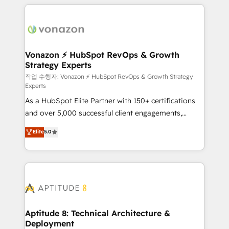
l'international, nous travaillons avec des ETI
ambitieuses, des grands groupes voulant aller au-
delà d’une simple transformation digitale et des
startups florissantes. Nos 3 grandes expertises sont :
➤ L’intégration de CRM et de méthodologie RevOps
Vonazon ⚡ HubSpot RevOps & Growth
Strategy Experts
pour aligner les équipes marketing, commerciales et
support client (data migration, synchronisation API,
작업 수행자: Vonazon ⚡ HubSpot RevOps & Growth Strategy
Experts
audit et maintenance) ➤ La création de sites internet
As a HubSpot Elite Partner with 150+ certifications
de conversion qui transforment les visiteurs en
and over 5,000 successful client engagements,
opportunités d'affaires ➤ La mise en place de
Vonazon turns marketing complexity into
stratégies d'acquisition marketing (SEO, SEA,
Elite
5.0
measurable, scalable growth. From onboarding to
inbound, automatisation marketing, ABM, IA,
enterprise-grade campaigns, our in-house team
emailing) Informations clés : - 10 ans d'expérience -
builds scalable strategies that drive long-term
100+ intégrations CRM HubSpot réussies - 40
revenue. ⚙️ HubSpot Integration & Optimization •
experts conseil - 150 certifications HubSpot
Seamless CRM, CMS, and automation setup •
cumulées
Complex platform migrations and data cleanups •
Custom APIs and third-party integrations 📈 End-to-
Aptitude 8: Technical Architecture &
Deployment
End Revenue Acceleration • Lifecycle marketing and