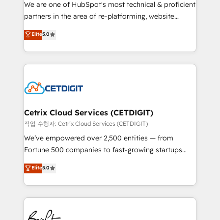
rooted in RevOps principles, integrates analysis,
We are one of HubSpot's most technical & proficient
training, planning, and qualification. Leveraging
partners in the area of re-platforming, website
technology, data analytics, CRM optimization, and
design & development. We specialize in multi-hub
Elite
5.0
inbound marketing tactics, we focus on
implementations for mid-market & enterprise
understanding, nurturing, and converting leads.
companies. We are woman-owned, powered by
Partner with us to unlock your business's full
coffee, and we ❤️ dogs. We produce award-winning
potential and achieve sustained growth in today's
work for our clients. 🏆2023 Technical Expertise
competitive market.
Impact Award 🏆2022 Technical Expertise Impact
Award 🏆2022 Platform Migration Excellence Impact
Award 🏆2020 Elite Solutions Partner 🏆2019
Cetrix Cloud Services (CETDIGIT)
Integrations HubSpot Impact Award 🏆2019
작업 수행자: Cetrix Cloud Services (CETDIGIT)
Marketing Enablement HubSpot Impact Award 🏆
We’ve empowered over 2,500 entities — from
2018 Website Design HubSpot Impact Award 🏆2017
Fortune 500 companies to fast-growing startups
Website Design HubSpot Impact Award 🏆2016
and nonprofits — to streamline operations, scale
Elite
5.0
Growth-Driven Design Agency of the Year 🏆2016
revenue, and unlock the full potential of HubSpot.
Sales Enablement HubSpot Impact Award 🏆2015
With deep technical and industry expertise, we fuse
Growth-Driven Design Agency of the Year 🏆2015
automation, integration, and AI innovation to deliver
Became the 5th Agency to reach Diamond 🏆2014
lasting impact. We specialize in: • Turnkey and end-
HubSpot COS Performance Award 🏆2014 HubSpot