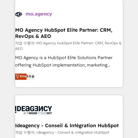
Zoho, Pardot, Marketo, Microsoft Dynamics, Wix,
expertise to deliver the solutions you need.
WordPress and legacy CRMs, turning fragmented
systems into unified, growth-ready HubSpot
architectures that accelerate revenue operations and
MO Agency HubSpot Elite Partner: CRM,
RevOps & AEO
performance. - Multi-object CRM migration, cleanup,
and implementation. - Pre-built and custom
작업 수행자: MO Agency HubSpot Elite Partner: CRM, RevOps &
AEO
integrations across your full tech stack. - Custom
MO Agency is a HubSpot Elite Solutions Partner
object setup, CMS builds, and full-funnel automation.
offering HubSpot implementation, marketing
- Dashboards, lifecycle campaigns, and lead
automation, CRM and RevOps consulting, data
nurturing sequences. - Cross-hub setup across
Elite
5.0
architecture, sales enablement, lifecycle automation,
Marketing, Sales, Operations, and Service Hubs. -
lead scoring and revenue reporting. HubSpot,
Ongoing optimization, managed support, and
Salesforce and integrated enterprise stacks. Digital
scalable retainers. Let’s make HubSpot your most
Marketing, Answer Engine Optimisation, and
powerful growth engine. Built to convert, scale, and
Generative Engine Optimisation (AI Search),
drive results.
HubSpot Content Hub, WordPress development,
B2B SEO, paid media, and content. We work with
Ideagency - Conseil & Intégration HubSpot
enterprise and growth-led companies across
작업 수행자: Ideagency - Conseil & Intégration HubSpot