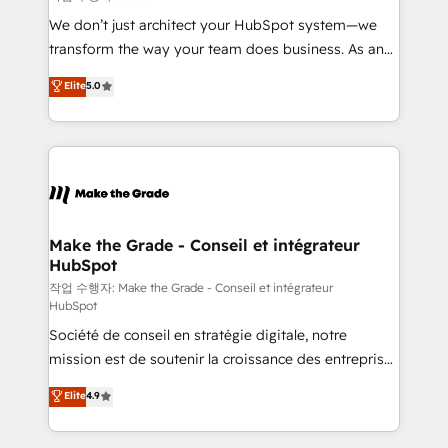
tableaux de bord - Onboarding, audit &
We don’t just architect your HubSpot system—we
optimisation - Intégrations métiers (ERP, téléphonie,
transform the way your team does business. As an
e-commerce) - Formation & accompagnement au
Elite HubSpot Solutions Partner, we specialize in
Elite
5.0
changement Nous intervenons auprès des PME, ETI
creating tailored, end-to-end CRM solutions that
et grandes entreprises en France et à l'international,
accelerate growth, improve operational efficiency,
dans des secteurs variés : SaaS, immobilier,
and ensure faster time to value on HubSpot. What
industrie, éducation, banque & assurance, transport
sets us apart? Our people-centric approach. From
& logistique.
day one, our team takes the time to deeply
understand your unique needs, crafting custom
strategies that deliver impactful results. Our mission
Make the Grade - Conseil et intégrateur
HubSpot
is to empower you to unlock HubSpot’s full potential
—faster. Through expert training, unmatched
작업 수행자: Make the Grade - Conseil et intégrateur
HubSpot
responsiveness, and ongoing support, we equip
Société de conseil en stratégie digitale, notre
your team to adopt new systems with confidence
mission est de soutenir la croissance des entreprises
and achieve a unified, data-driven approach to
B2B à travers l’acquisition de nouveaux clients,
customer engagement.
Elite
4.9
l'intégration CRM et le développement des revenus
auprès de vos comptes existants. En France et à