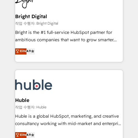
to-end HubSpot implementations • Onboarding for
COS Design Award 🏆2013 HubSpot Marketplace
Sales, Service, Marketing & Content Hubs • AI voice
Provider of the Year 🏆2011 Became a HubSpot
and chat agents, predictive automation, and smart
Bright Digital
Partner 📆Founded in 1997
workflows • Salesforce + HubSpot integration •
작업 수행자: Bright Digital
Website design and CMS development • ERP
Bright is the #1 full-service HubSpot partner for
integration: SAP, NetSuite, Microsoft Dynamics, … •
ambitious companies that want to grow smarter.
Data cleansing and CRM migration from any
From HubSpot onboarding, to training, from
Elite
4.9
platform • Client/member portals built on HubSpot •
developing a new website to lead generation and
CaterSuite for the catering industry • Custom and
digital marketing; we do it all (and with great
complex integrations: SAM.gov, GovWin,
results)! In short, our services include: - HubSpot
QuickBooks, PandaDoc, ClickUp, Shopify, Mapsly,
consultancy: onboarding, training, data migration -
WooCommerce, BuilderTrend, and more Experience
HubSpot development: websites, custom modules,
the difference — reach out to see how AI + HubSpot
integrations - Marketing & sales solutions: digital
can transform your business.
marketing, advertising, campaigns, content and
Huble
design We connect people, data and technology to
작업 수행자: Huble
improve customer experiences. With our bright
Huble is a global HubSpot, marketing, and creative
people, exciting ideas and can-do mentality, we
consultancy working with mid-market and enterprise
ensure revenue growth on a daily basis. So tell us
businesses. We go beyond implementation, shaping
Elite
4.9
your challenge; our passionate and growth driven