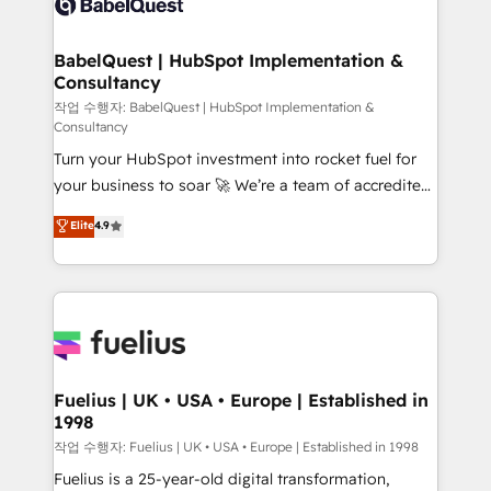
Custom API integrations & ERP systems inc. SAP and
Stand Out.
Netsuite A little about us... • Boutique 'Elite' Team (12
super skilled members) • 150+ Clients for Sales Hub,
BabelQuest | HubSpot Implementation &
Consultancy
Marketing Hub, Service Hub, Data Hub and Website
(CMS) • ISO/IEC 27001:2022, ISO 9001:2015 and
작업 수행자: BabelQuest | HubSpot Implementation &
Consultancy
now... ISO 42001: 2023 certified • Exclusive AI
Turn your HubSpot investment into rocket fuel for
'GuardHub' governance framework, based on ISO
your business to soar 🚀 We’re a team of accredited
42001 - helping you 'organise complexity' 𝗥𝗲𝗮𝗱𝘆
HubSpot experts ready to help you. We can
𝗳𝗼𝗿 𝘁𝗵𝗲 𝗻𝗲𝘅𝘁 𝘀𝘁𝗲𝗽? Click the 👈 '𝗖𝗼𝗻𝘁𝗮𝗰𝘁
Elite
4.9
implement the platform into complex business
𝗯𝘂𝘀𝗶𝗻𝗲𝘀𝘀' button to get in touch (𝘸𝘦'𝘳𝘦 𝘴𝘶𝘱𝘦𝘳
environments, optimise what you've got and make
𝘳𝘦𝘴𝘱𝘰𝘯𝘴𝘪𝘷𝘦)
sure you can actually use it, build your website in
HubSpot or create an inbound marketing strategy
for you and execute it on HubSpot. We are on the
G-Cloud 14 CCS (Crown Commercial Service)
framework, meaning we've been accredited by
Fuelius | UK • USA • Europe | Established in
1998
HubSpot and vetted by the CCS, which means we
can support public sector companies as well the
작업 수행자: Fuelius | UK • USA • Europe | Established in 1998
other ones listed in our profile. Our services: -
Fuelius is a 25-year-old digital transformation,