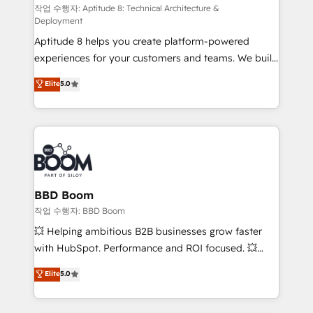
pipeline growth programs • Sales enablement tools
작업 수행자: Aptitude 8: Technical Architecture &
Deployment
and CRM optimization • Retention strategies with
Aptitude 8 helps you create platform-powered
customer journey mapping 🏅 Elite-Level HubSpot
experiences for your customers and teams. We build
Execution • 750+ onboardings and 2,000+
multi-hub solutions and orchestrate operations
implementations • Deep expertise across marketing,
Elite
5.0
across your entire tech stack. Aptitude 8 is trusted
sales, and service hubs • Built-in flexibility for
by top brands such as Lenovo, Bluetooth,
startups to global brands
International Sports Sciences Association, SXSW,
Notion, Soundcloud, American Nurses Association,
Randstad, Uber Freight, and HubSpot itself. We have
the largest technical consulting team of any HubSpot
partner and expertise across operational strategy,
BBD Boom
business-first process building, system integration,
작업 수행자: BBD Boom
custom development, and extensibility. When you
💥 Helping ambitious B2B businesses grow faster
work with Aptitude 8, you get a team – not an
with HubSpot. Performance and ROI focused. 💥
individual – with embedded consulting, strategy,
BBD Boom is the HubSpot partner that can help you
Elite
5.0
development, and project management. We have
to HubSpot Better. We work with your teams to
100% US-based, FTE team members. We offer
solve all your HubSpot challenges and improve user
project-based and managed services engagements