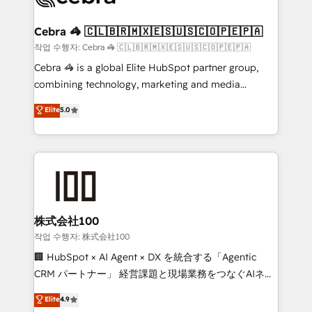
wowing your customers. Let’s make HubSpot work
your goals. Therefore, we take a critical look at your
smarter for you!
current processes together, from which we create a
Cebra 🦓 🇨🇱🇧🇷🇲🇽🇪🇸🇺🇸🇨🇴🇵🇪🇵🇦
focused action plan. By implementing these steps in
작업 수행자: Cebra 🦓 🇨🇱🇧🇷🇲🇽🇪🇸🇺🇸🇨🇴🇵🇪🇵🇦
your day-to-day business, you will start to see
Cebra 🦓 is a global Elite HubSpot partner group,
results fast. This creates space for growth! Want to
combining technology, marketing and media
know how we can help? Contact us to set up a
expertise across Latin America and Southern
Elite
5.0
meeting!
Europe, with teams across 7 countries. Born in Chile,
we combine local insight with international reach to
help businesses grow through technology, creativity,
AI and strategy. For over 12 years, we’ve delivered
500+ HubSpot implementations, building end-to-
end solutions that integrate CRM, AI automation,
inbound and loop marketing, content, and digital
株式会社100
creativity. Our multicultural team works in Spanish,
작업 수행자: 株式会社100
Portuguese, and English to design scalable strategies
🏢 HubSpot × AI Agent × DX を統合する「Agentic
that drive measurable growth. 🌎 Highlights: • 10+
CRM パートナー」 経営課題と現場業務をつなぐAIネイ
years as a HubSpot partner. • 2023 Impact Awards:
ティブ・エージェンシーとして、HubSpot Eliteの実装
Elite
4.9
Platform Migration Excellence. • Top 3 Partner of the
力で顧客フロント業務を再設計します。 💡 100inc は何