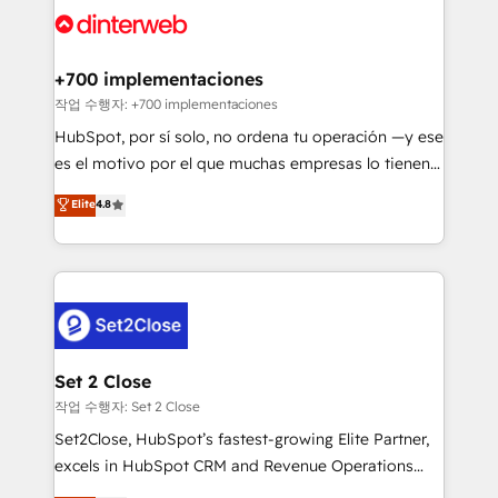
and Customer First Awards, 4.9/5 rating in HubSpot
Onboarding Accredited 🔐 ISO27001 & ISO9001
Reviews and 4.9/5 rating in Clutch Reviews. Digifianz
Certified
helps the following industries: logistics & 3PL, home
+700 implementaciones
improvement & construction, branding and
작업 수행자: +700 implementaciones
commercialization, real estate, health, education,
HubSpot, por sí solo, no ordena tu operación —y ese
SaaS, Software Dev & IT and consulting, make the
es el motivo por el que muchas empresas lo tienen y
most out of their HubSpot experience operating in
aun así no crecen. Suele ser un círculo: procesos que
Elite
4.8
the United States, EU, UAE, Mexico and Latin
no generan datos confiables, datos que no permiten
America. From casual user to super fan: make
decidir bien, y decisiones que no logran mejorar los
HubSpot an experience you LOVE!
procesos. Y así, vuelta tras vuelta, el negocio gira sin
avanzar —un problema que tiene menos que ver con
el CRM y más con cómo opera la empresa por
debajo. Te acompañamos a ordenar tu operación
para que genere la información que necesitás para
Set 2 Close
decidir, y HubSpot por fin rinda de verdad. Lo
작업 수행자: Set 2 Close
hacemos paso a paso, sin frenar tu operación, con la
Set2Close, HubSpot’s fastest-growing Elite Partner,
adopción que todos buscan y pocos logran. No es
excels in HubSpot CRM and Revenue Operations
teoría: somos Partner Elite con +700
(RevOps) services to boost B2B sales and growth.