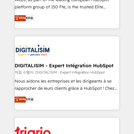
HubSpot “Our experience with the team at Blue Frog
platform group of 150 Fte, is the trusted Elite
has been nothing short of extraordinary. Their years
HubSpot CRM Partner offering you a roadmap on
Elite
4.8
of experience and quality of skilled staff has earned
maximizing EBITDA and achieving Commercial
them a trusted reputation within the HubSpot
Excellence. With our targeted processes, we
ecosystem as a reliable partner capable of delivering
strengthen your digital transformation and minimize
remarkable experiences for our most sophisticated
costs. As HubSpot's Advanced Accredited CRM
clients.” - Brian Garvey, VP, Solutions Partner
Implementation partner, we provide expertise to
Program, HubSpot.
drive your business forward. Since 2015 we are fully
dedicated to HubSpot and with an experienced
DIGITALISIM - Expert Intégration HubSpot
team (50+), we work with reputable companies in
작업 수행자: DIGITALISIM - Expert Intégration HubSpot
B2B sectors such as manufacturing, SaaS and
Nous aidons les entreprises et les dirigeants à se
business services. We prepare a customized
rapprocher de leurs clients grâce à HubSpot ! Chez
business case that demonstrates the value and
DIGITALISIM, nous avons l'intime conviction que la
Elite
5.0
impact of your digital transformation, including a
réussite des entreprises passe par l’innovation web,
detailed financial rationale with a focus on ROI and
le marketing digital, et la relation client ! C'est
TCO. As a trusted extension of your team, we
pourquoi, nos experts sont à la fois capables de
believe in the power of partnership. Together, we
gérer votre projet de création de site internet, votre
embark on a transformational journey that sets your
référencement, votre stratégie digitale et le pilotage