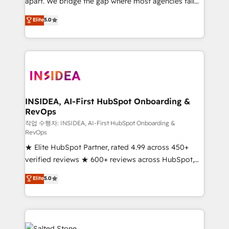
apart. We bridge the gap where most agencies fall
short by combining GTM strategy with technical
Elite
5.0
execution to solve the right problem with the right
solution. As the only firm in the world to hold Elite
Partner Accreditations with both HubSpot and Clay,
our clients gain a unique advantage in CRM
architecture, pipeline generation, data intelligence,
and go-to-market execution. Why B2B Businesses
Choose RP: - Secure: Soc2 compliant 🛡️ - Pricing:
INSIDEA, AI-First HubSpot Onboarding &
RevOps
Implementations starting at $1,5k 💵 - Speed: Launch
in 14 days ⚡ - Global: 250 professionals across five
작업 수행자: INSIDEA, AI-First HubSpot Onboarding &
RevOps
continents 🌐 - Scale: Fastest tiering Elite HubSpot
★ Elite HubSpot Partner, rated 4.99 across 450+
Partner 🪴 - Sales Hub: More implementations than
verified reviews ★ 600+ reviews across HubSpot,
any other Partner 💻 - Migrations: We convert
G2 & Clutch ★ 150+ in-house HubSpot-certified
Salesforce addicts to HubSpot evangelists 🧡 Don't
Elite
5.0
experts ★ 1,500+ implementations across 25+
hire a marketing agency for an Ops problem. Don't
countries ★ AI-first, RevOps-led, onboarding-
hire a technical agency for a growth problem. Hire a
obsessed INSIDEA helps growing companies turn
partner built to solve both.
HubSpot into a revenue engine. We onboard your