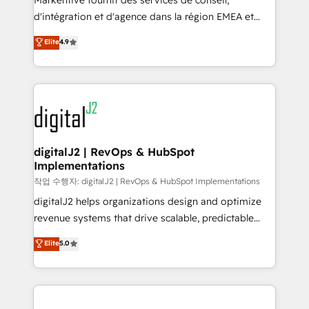
Markentive fournit des services de conseil,
you don't know' recommendations to maximize
d'intégration et d'agence dans la région EMEA et
conversions! OTF is an Elite Partner (top 1% of
North America. Avec plus de 115 experts en
Elite
4.9
6,500+ Partners) and was named 2023 HubSpot
marketing automation, Growth, Revops, CRM et
Partner of the Year 💥 Trusted by 2,500+ companies
webdesign. Markentive is both a consulting firm, a
to help them scale and close more business, by
digital agency and an integrator. With over 115
using HubSpot (the right way). ⭐️ Here's more info:
experts in marketing automation, growth, revops,
www.onthefuze.com/hubspot-admin Contact us to
CRM and webdesign (We focus on EMEA - USA
learn more!
customers).
digitalJ2 | RevOps & HubSpot
Implementations
작업 수행자: digitalJ2 | RevOps & HubSpot Implementations
digitalJ2 helps organizations design and optimize
revenue systems that drive scalable, predictable
growth. As a triple-accredited HubSpot Solutions
Elite
5.0
Partner, we specialize in both strategic RevOps
planning and hands-on technical execution - building
the operational foundation companies need to
thrive. Industries we specialize in: - Manufacturing -