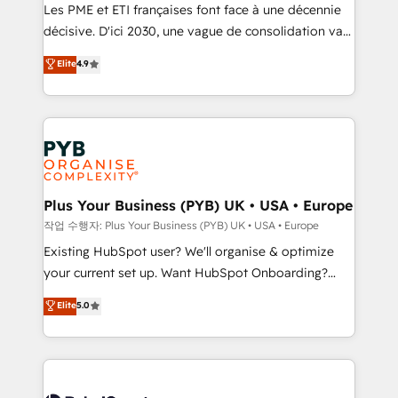
technology, professional services, financial services
Les PME et ETI françaises font face à une décennie
and industrial sectors. Offices in Johannesburg, Cape
décisive. D'ici 2030, une vague de consolidation va
Town and London. 500+ HubSpot CRM
recomposer le marché. Seules survivront les
Elite
4.9
implementations delivered. AI visibility coverage
entreprises qui auront réussi leur transformation. Le
across ChatGPT, Claude, Perplexity, Gemini and
problème ? 58% des dirigeants savent que l'IA est
Google AI Overviews. HubSpot Impact Award -
vitale pour leur survie. Mais 57% n'ont aucune
Customer First HubSpot Impact Award - Integrations
stratégie. Et 43% ne maîtrisent même pas leurs
Innovation HubSpot Impact Award - Platform
données. C'est le paradoxe français : conscience
Migration Excellence HubSpot Impact Award -
totale, action nulle. La solution s'appelle l'Entreprise
Platform Excellence 35+ full-time HubSpot
Augmentée. Ce n'est pas une entreprise qui utilise
Plus Your Business (PYB) UK • USA • Europe
professionals.
l'IA. C'est une organisation qui a réussi la symbiose
작업 수행자: Plus Your Business (PYB) UK • USA • Europe
entre l'expertise humaine et l'intelligence artificielle.
Existing HubSpot user? We'll organise & optimize
Pas pour remplacer l'humain, mais pour l'augmenter.
your current set up. Want HubSpot Onboarding?
Chez Ideagency, nous accompagnons cette
We'll customise your CRM & automate your business
Elite
5.0
transformation. D'abord les fondations : des
processes. Welcome to our Profile! We can help
données unifiées, des processus alignés. Ensuite
with... • CRM implementation, reports & workflows,
l'augmentation : l'IA là où elle crée de la valeur. Et
and team training • CRM migration: Salesforce,
surtout : l'humain qui reste au centre. Parce que la
Pipedrive, Dynamics etc • Technical projects inc.
vraie performance vient de l'intérieur. Act Inside.