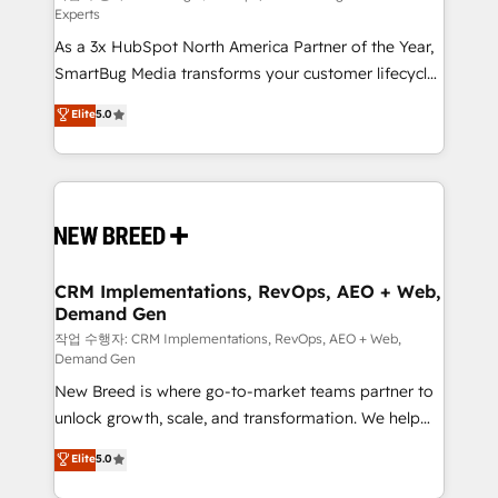
Experts
custom AI agents, and high-integrity migrations for
As a 3x HubSpot North America Partner of the Year,
total reporting clarity. Security & Compliance: SOC 2
SmartBug Media transforms your customer lifecycle
Type II and HIPAA attested for enterprise-grade data
into a revenue engine. Our unified ecosystem
security. 🏆 Why Bluleadz? GTM OS Partner | 16+
Elite
5.0
includes specialized divisions Globalia (AI &
Years Experience | 1,000+ Five-Star Reviews
Software) and Point Success Media (Paid Media),
making this the official home for all three brands. 🔄
Implementation & Integration - Seamless migrations
and system integrations powered by Globalia’s
technical development team. - 19 HubSpot-certified
trainers to drive platform adoption. 📈 Revenue
CRM Implementations, RevOps, AEO + Web,
Demand Gen
Generation - Full-funnel marketing and high-
performance advertising via Point Success Media. -
작업 수행자: CRM Implementations, RevOps, AEO + Web,
Demand Gen
Expert deployment of Breeze AI and custom agents
New Breed is where go-to-market teams partner to
to automate growth. 🏆 Elite Excellence - 8 platform
unlock growth, scale, and transformation. We help
accreditations and deep HIPAA-compliance
companies activate HubSpot’s AI-powered
expertise. - A team of 250+ experts dedicated to
Elite
5.0
customer platform and operationalize HubSpot’s
your resilient growth.