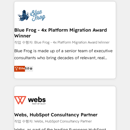
adoption, sales process and marketing results.
that include new HubSpot implementations,
Services 📚 Onboarding your team to HubSpot for
migrations from other platforms, systems
the first time 🔧 Designing and optimising your
integration, extensibility, custom development, and
HubSpot set-up for better results 🌐 Website design
ongoing RevOps support.
and build using HubSpot 🔌 Integrating HubSpot
Blue Frog - 4x Platform Migration Award
Winner
with other systems 🎓 Training your teams to be
HubSpot pros 📊 Lead generation services using
작업 수행자: Blue Frog - 4x Platform Migration Award Winner
HubSpot Why us? - SIX HubSpot Accreditations -
Blue Frog is made up of a senior team of executive
awarded by HubSpot after a rigorous process for
consultants who bring decades of relevant, real
CRM, Solutions Architecture, Onboarding , Data
world experience to our client engagements. "Blue
Elite
5.0
Migration, Custom Integration & Platform
Frog is a top, trusted partner in HubSpot's
Enablement -Onboarded over 500 businesses to
ecosystem for a reason. Their team brings over a
HubSpot -Top 1% of partners worldwide -In-house
decade of experience to the table, along with deep
team of 25+ experts Contact us today to help you
knowledge of the HubSpot platform and strategies
get more from your investment in HubSpot.
for driving growth. They are committed to helping
www.bbdboom.com
our customers grow and finding solutions that fit
their unique business needs. We are thrilled to have
Webs, HubSpot Consultancy Partner
Blue Frog in the HubSpot ecosystem leading the
작업 수행자: Webs, HubSpot Consultancy Partner
way for customers!" - Yamini Rangan, CEO of
Webs, as part of the leading European HubSpot