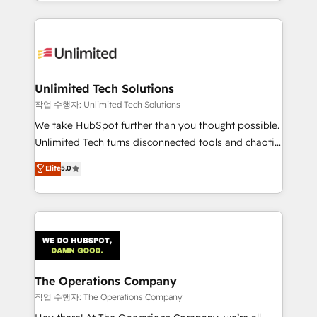
solutions to complex GTM and RevOps challenges.
Our Expertise 🔹 Onboarding & Implementation:
Accredited HubSpot Partner, ensuring smooth setup
tailored to your GTM motion. 🔹 Migrations:
Accredited HubSpot Partner, ensuring migration
from other CRMs to HubSpot without data loss or
Unlimited Tech Solutions
downtime. 🔹 RevOps Strategy: Align teams,
작업 수행자: Unlimited Tech Solutions
processes, and data to drive revenue efficiency. 🔹
We take HubSpot further than you thought possible.
Integrations: Connect HubSpot with your tech stack
Unlimited Tech turns disconnected tools and chaotic
for better adoption. 🔹 Custom Solutions: Build
processes into a seamless, high-performing revenue
Elite
5.0
tailored apps, workflows, and configurations. We are
engine. We combine RevOps strategy with deep
SOC 2 Type II and ISO 27001 certified, reinforcing
technical execution to help teams scale faster—with
our commitment to data security and compliance. At
cleaner data, smarter automation, and more
OneMetric, we help revenue teams focus on the
predictable revenue. Specialties: · HubSpot
OneMetric that matters most: revenue.
Implementation & Migration · Native & Custom
Integrations · Custom Development · CPQ & FSM ·
Reporting & Analytics · GTM Architecture · Sales &
The Operations Company
Marketing Enablement If you’re ready to elevate
작업 수행자: The Operations Company
HubSpot from “just your CRM” to your growth