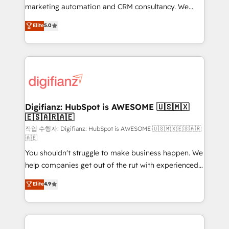
HubSpot implementation - HubSpot CMS website
marketing automation and CRM consultancy. We
build We can do lots of things. But everything we do
enable mid-market and enterprise clients to
Elite
5.0
is there for you to: - Grow revenue, and run your
maximise their return from digital and fuel their
business more efficiently - Build stronger
growth. We modernise platforms, streamline
relationships with customers - Make better
operations that are causing inefficiencies, improve
decisions with data - Find a new voice and reach
customer experiences, integrate systems, and
more people - Get the most out of your HubSpot
supercharge revenue operations Key services: • CRM
investment
Implementation • Systems Integration • Digital
Transformation / Web Development • RevOps &
Digifianz: HubSpot is AWESOME 🇺🇸🇲🇽
🇪🇸🇦🇷🇦🇪
Sales Consulting • Marketing Automation What
makes us different? 🚀 Top 0.5% of global HubSpot
작업 수행자: Digifianz: HubSpot is AWESOME 🇺🇸🇲🇽🇪🇸🇦🇷
🇦🇪
agencies ⚙️ The strongest technical ability and
You shouldn't struggle to make business happen. We
integration capabilities 💼 Consultative, long-term
help companies get out of the rut with experienced,
partners who will embed ourselves into your
process-oriented teams implementing HubSpot
business, processes and systems 🏢 We specialise in
Elite
4.9
Marketing, Sales, Service, CMS and Operations Hub,
working with mid-market and enterprise
so selling and actually engaging with your customers
organisations, global organisations and those with
feels easy and pain-free. We are a top ranked
complex use cases 🏆 CRM Implementation,
HubSpot Elite Partner, winner of Rookie of the Year
Platform Enablement, Custom Integration and