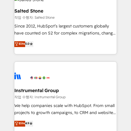
team, migrate your data, and build AI-powered
workflows that drive adoption from week one, in
Salted Stone
your time zone. What we do: ➤ Onboarding: Live in
작업 수행자: Salted Stone
weeks, with workflows built around your business,
Since 2012, HubSpot’s largest customers globally
not a template. ➤ Migration: Move from any legacy
have counted on S2 for complex migrations, change
CRM. Zero downtime, full data integrity. ➤
management, systems integration, and creative
Implementation: Configure HubSpot to run your
Elite
5.0
solutions that deliver measurable impact and
revenue process. Sales, marketing, and service wired
transform brand experiences As one of the few full-
together. ➤ AI and Integrations: Layer Breeze AI,
service creative agencies in the HubSpot
custom agents, and APIs to remove manual work. ➤
ecosystem, we blend strategy, technology, & award-
Ongoing Management: Monthly tune-ups, feature
winning design to build scalable, globally
rollouts, adoption coaching. Buying HubSpot,
regionalized HubSpot websites, integrated
switching to it, or reviving a stale portal? We are
marketing campaigns, & RevOps frameworks that
Instrumental Group
built for the work.
fuel long-term success We connect the entire
작업 수행자: Instrumental Group
customer lifecycle through seamless integrations,
We help companies scale with HubSpot. From small
ensure long-term adoption with change-
projects to growth campaigns, to CRM and websites.
management programs, and align marketing, sales,
Hire an agency that's experienced in every inch of
Elite
4.9
and service to drive sustainable growth With 6 key
HubSpot and willing to work hand-in-hand with your