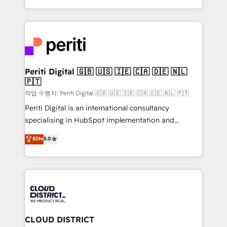
Year LATAM 2022, 2023, 2024, 2025. • Partner of the
をする会社か？ HubSpotを共通基盤に、AIエージェン
Year 2024. • Organizer of Aliados.ai (AI, marketing &
トを組み込んだ顧客フロント業務（マーケティング・営
tech global congress). 👉 Ready to scale your
業・CS）を組織全体で設計・実装する日本のAIネイテ
business with HubSpot? Let Cebra’s experts help
ィブ・エージェンシーです。事業部・グループ会社・部
you grow faster, smarter, and with impact.
門が分立する組織で、データと業務プロセスのサイロ化
を、CRMを軸とした全社共通基盤に再構築します。意
Periti Digital 🇬🇧 🇺🇸 🇮🇪 🇨🇦 🇩🇪 🇳🇱
🇵🇹
思決定者・PMO・現場担当者に並走します。 1️⃣
HubSpot導入・活用支援 顧客データの一元化から、
작업 수행자: Periti Digital 🇬🇧 🇺🇸 🇮🇪 🇨🇦 🇩🇪 🇳🇱 🇵🇹
GTMの見える化・自動化まで。全Hub統合運用、デー
Periti Digital is an international consultancy
タ品質設計、グループ横断のCRM統合に対応します。
specialising in HubSpot implementation and
2️⃣ AIエージェント組織構築 営業・マーケティング業務
Antropic's Claude business transformation, with
Elite
5.0
の一部をAIが自律実行する組織への移行を設計・実装。
offices in Dublin, Munich, Rotterdam, Lisbon, and
Breeze・Claude等をHubSpotと連携させ、役割定義・
New York. We help organisations unlock their full
運用ルール・成果指標まで含めて設計します。 3️⃣ 全社
revenue potential by deeply integrating core
DX × AI推進のPMO伴走支援 複数部門をまたぐDX×AI変
business systems, ERP, e-commerce platforms, and
革を、構想から実装・定着までPMOとして主導。「設
beyond, with HubSpot, and layering Anthropic's
定の代行ではなく、設計の責任」を引き受け、部門横断
Claude AI across the processes that matter most.
の統合・浸透・変革管理を実行します。 ▸ CMS戦略設
From automating complex workflows to surfacing
CLOUD DISTRICT