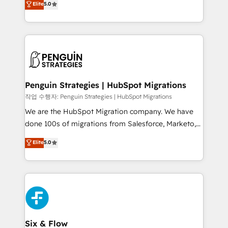
Elite
5.0
implementaciones en LATAM. Imaginá HubSpot
As a top HubSpot Elite Partner, we specialize in
mostrándote dónde está tu próxima venta, no solo
custom HubSpot CRM solutions. Our experts design,
dónde quedó la última. Empecemos por el proceso
implement, and optimize systems to enhance user
que hoy más te frena, y de ahí, victorias
experience, functionality, and adoption across sales,
consecutivas, una tras otra.
marketing, and service teams. From setup to
refinement, we streamline workflows, improve lead
management, and speed up deal closures. With 500+
Penguin Strategies | HubSpot Migrations
projects completed, our Agile approach ensures your
작업 수행자: Penguin Strategies | HubSpot Migrations
HubSpot CRM drives measurable results. Our
We are the HubSpot Migration company. We have
RevOps services align your sales, marketing, and
done 100s of migrations from Salesforce, Marketo,
customer success teams for peak performance. We
Eloqua, Microsoft Dynamics, pipedrive and others.
Elite
5.0
optimize the revenue lifecycle—lead generation to
We leverage our proven processes and AI to get it
retention—by refining processes and eliminating
done right the first time. We help companies build
inefficiencies. Using HubSpot tools and data-driven
high performing revenue operations across complex
strategies, we create scalable solutions that
sales cycles, multi system environments and global
maximize profitability and adapt to your goals.
SaaS or manufacturing teams. Trusted by leading
enterprises and fast growing scale ups including
Sony, Rapyd, Fiverr, XM Cyber, Wix - Base44, EMA
Six & Flow