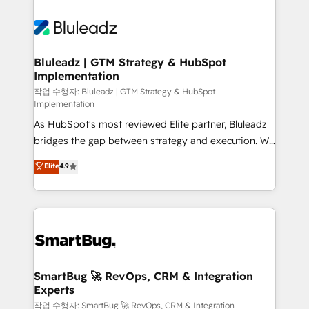
Bluleadz | GTM Strategy & HubSpot
Implementation
작업 수행자: Bluleadz | GTM Strategy & HubSpot
Implementation
As HubSpot's most reviewed Elite partner, Bluleadz
bridges the gap between strategy and execution. We
don't just "set up tools" — we install the GTM
Elite
4.9
Operating System (GTM OS) to align your leadership
and engineer a portal that drives predictable
revenue velocity. 🚀 GTM Strategy & Alignment
Workshops & Sprints: Identify "Valleys of Death"
stalling growth. Fix your ICP, Math, and Story to stop
"accelerating a mess." ⚙️ Elite Engineering & AI
Scalable Architecture: Zero-technical-debt setup
SmartBug 🚀 RevOps, CRM & Integration
Experts
across all Hubs, validated by our 7 HubSpot
Accreditations. AI-Powered RevOps: Breeze AI,
작업 수행자: SmartBug 🚀 RevOps, CRM & Integration