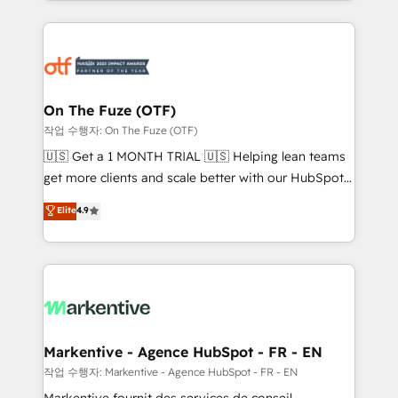
Loop Marketing framework through expert-led
services, smart agents, and purpose-built apps,
tailored to your business. Together, we unlock
results, fast. ⚙️CRM & RevOps: Align all Hubs to your
buyer journey for clean data, scalability, & reporting.
🎯Demand Gen & ABM: Drive pipeline with inbound,
On The Fuze (OTF)
ABM, AEO, SEO, & paid media. 👩‍💻Web Design:
작업 수행자: On The Fuze (OTF)
Build high-performing websites with UX, messaging,
🇺🇸 Get a 1 MONTH TRIAL 🇺🇸 Helping lean teams
& conversion strategy that drive results. 🤖AI
get more clients and scale better with our HubSpot
Strategy: Activate Breeze Agents, configure HubSpot
Consulting & 'Done For You' Services. 🚀 Who We
Elite
4.9
AI, & maximize AEO with tailored AI services. 🧩
Work With 🚀 We help lean, growing companies: -
Integrations: Extend HubSpot with custom
Win more business - Reduce no-shows - Improve
integrations, hosting, & maintenance.
lead & deal conversion rates - Scale with less
headcount ...by using HubSpot's full capabilities. 🤓
What do you get? 🤓 Our client's are too busy to
learn the ins-and-outs of HubSpot. We give you a
Personal Consultant + Tech Team to handle the
Markentive - Agence HubSpot - FR - EN
heavy lifting of mapping out AND building your ideal
작업 수행자: Markentive - Agence HubSpot - FR - EN
system. + Get best practices and 'don't know what