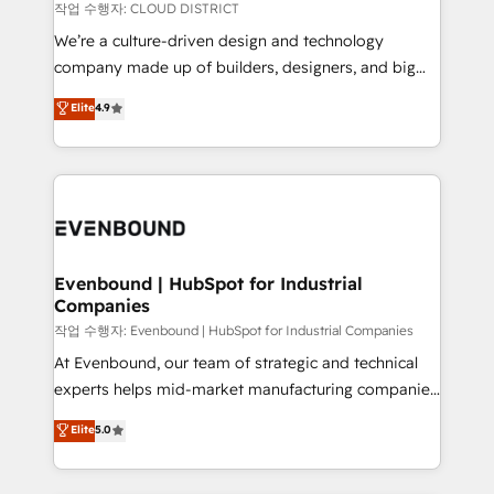
計・構築：リード獲得・CVR・SEOを前提にした情報設
insights buried in data, we build intelligent systems
작업 수행자: CLOUD DISTRICT
計・導線設計・テンプレート設計をContent Hubで一体
that think, connect, and scale. Our approach goes
We’re a culture-driven design and technology
提供。 ▸ 既存CRM・MAからの移行支援：Salesforce・
beyond configuration. We embed ourselves in our
company made up of builders, designers, and big
Marketo・Pardot等からの移行、カスタム設計、履歴
clients' operations, understand how their business
thinkers. We blend strategy, design, and
データ移行と活用設計まで。 ▸ AEO対応：ChatGPT・
Elite
4.9
actually runs, and architect solutions that make
development—always fueled by curiosity—to turn
Perplexity等のAI検索からの流入・引用を前提にコンテ
technology work harder — so their people don't
ideas, opportunities, and challenges into meaningful
ンツとサイト構造を最適化。 🏆 なぜ100incを選ぶの
have to. 900+ customers worldwide have trusted
experiences. To us, technology is more than just
か？ ✓ HubSpot Eliteパートナー認定 ✓ HubSpotアワ
Periti to turn their data into diamonds. 💎
code; it’s about creating things that are useful, cool,
ード受賞・HUGリーダー ✓ ISO27001:2022 /
and—most importantly—simple. That’s why we lean
ISO9001:2015 取得 ✓ 400社以上の導入実績 ✓
into bold ideas and shape them into thoughtful
HubSpot大百科 出版 CRM・AI活用に関するご相談、現
products and strategies that actually make a
Evenbound | HubSpot for Industrial
状整理の壁打ちなど、構想段階からお気軽にお問い合わ
Companies
difference.
せください。
작업 수행자: Evenbound | HubSpot for Industrial Companies
At Evenbound, our team of strategic and technical
experts helps mid-market manufacturing companies
achieve real growth. We specialize in delivering
Elite
5.0
tailored solutions that drive results by leveraging
HubSpot’s platform and data to fuel success.