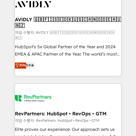
Healthcare - Financial Services - Managed IT (MSP) -
Franchises - Professional Services - And more! How
we help: ✔️ Full HubSpot implementations and portal
AVIDLY 🇬🇧🇫🇮🇸🇪🇩🇰🇺🇸🇨🇦🇳🇴🇩🇪🇦🇺
🇳🇿
optimization ✔️ Data migrations, CRM architecture,
and reporting foundations ✔️ Custom integrations
작업 수행자: AVIDLY 🇬🇧🇫🇮🇸🇪🇩🇰🇺🇸🇨🇦🇳🇴🇩🇪🇦🇺
🇳🇿
and workflow automation ✔️ User adoption
HubSpot’s 5x Global Partner of the Year and 2024
programs, training, and enablement Through project-
EMEA & APAC Partner of the Year. The world’s most
based engagements and ongoing RevOps
experienced and fully accredited HubSpot Solutions
partnerships, we guide organizations through the
Elite
5.0
Partner. 🚀 With 2,750+ HubSpot projects delivered
revenue maturity model - delivering the right
and 370+ specialists across EMEA, APAC and NAM,
improvements at the right time so operations
we de-risk complex CRM programmes and
evolve strategically and sustainably as the business
accelerate ROI across every HubSpot Hub. 🧭 From
grows.
multi-region migrations to AI-powered automation,
we turn complexity into clarity, human at global
scale. 🏆 HubSpot’s CEO called us “the partner of the
RevPartners: HubSpot • RevOps • GTM
future.” Others agree it is proof of trust built through
작업 수행자: RevPartners: HubSpot • RevOps • GTM
measurable impact.
Elite proves our experience. Our approach sets us