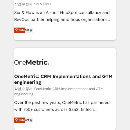
Design Automation and FIT. 📊 RevOps & data
작업 수행자: Six & Flow
architecture 🔗 CRM migrations & End to end
Six & Flow is an AI-first HubSpot consultancy and
integrations 🤖 AI workflows & enrichment 📘 Team
RevOps partner helping ambitious organisations
enablement & company-wide adoption We create
grow with clarity, confidence, and intelligence.
Elite
5.0
HubSpot environments that teams use with
Operating across the UK, Netherlands, Ireland, and
confidence and that leadership can rely on for
Canada, we’ve delivered thousands of successful
scalable revenue insights.
HubSpot projects for mid-market and enterprise
clients worldwide, with over 10 years experience. We
combine HubSpot, data, and AI to design connected
go-to-market systems that align people, process,
and technology for predictable, scalable revenue
OneMetric: CRM Implementations and GTM
engineering
growth. Our expertise spans RevOps, CRM and data
architecture, AI enablement, and strategic marketing,
작업 수행자: OneMetric: CRM Implementations and GTM
engineering
delivered through our proprietary FLAIR framework
Over the past few years, OneMetric has partnered
for responsible AI adoption. As a HubSpot Elite
with 750+ customers across SaaS, fintech,
Partner and ISO 27001:2022 certified consultancy,
healthcare, real estate, and other industries. With
we blend strategy, creativity, and technology to help
Elite
4.9
150+ HubSpot-certified experts, we deliver scalable
organisations scale smarter and grow stronger.