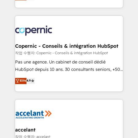
the strategy, processes, and teams that turn
team of 100+ experts is ready for you! Driving digital
HubSpot into a genuine growth engine. Named
growth | www.brightdigital.com
HubSpot's Global Partner of the Year in 2024,
consistently ranked among their top 5 partners
worldwide, and with over 15 years in the ecosystem,
Huble has built a track record that speaks for itself.
One company, one operating model, delivering
Copernic - Conseils & intégration HubSpot
across offices and consulting teams in the UK, USA,
작업 수행자: Copernic - Conseils & intégration HubSpot
Canada, Germany, France, Belgium, Singapore, and
Pas une agence. Un cabinet de conseil dédié
South Africa. Certified compliant with ISO/IEC
HubSpot depuis 10 ans. 30 consultants seniors, +500
27001:2022 and ISO 9001:2015 across all seven
clients, un ROI mesurable. Notre mission : faire de
Elite
4.9
international offices and 175+ employees.
HubSpot un vrai levier de performance pour votre
organisation. Cela passe par la compréhension de
vos processus, la fiabilisation de vos données et
l'alignement de vos équipes — avant même d'ouvrir
la plateforme. Nos domaines d'intervention : -
Intégration & paramétrage HubSpot - Migration CRM
& reprise de données - Stratégie RevOps &
accelant
alignement Marketing / Sales - Data, reporting &
작업 수행자: accelant