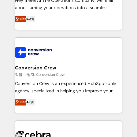
Hey there! At The Operations Company, we’re all
infrastructure—let’s talk.
about turning your operations into a seamless
experience that powers real results. We specialize in
Elite
5.0
transforming complex systems into efficient,
scalable solutions that work across your entire
organization. We’re a unique blend of deep HubSpot
expertise, strategic thinking, and hands-on
operational know-how. We know that no two
businesses are alike, so we don’t do cookie-cutter
solutions. Instead, we dive in to understand your
Conversion Crew
needs, goals, and challenges to deliver solutions that
작업 수행자: Conversion Crew
fit like a glove. We’re committed to being both
Conversion Crew is an experienced HubSpot-only
highly effective and fun to work with. We believe in
agency, specialized in helping you improve your
efficient processes, as well as building great
online processes. This means we help you with: -
Elite
4.9
relationships. Your success is our success, and we’re
Implementing HubSpot (CRM, Marketing, Sales,
all in this together! From startup to enterprise, we’ll
Service and Operations) - Developing fast, good-
make sure your HubSpot setup becomes a
looking websites in the HubSpot CMS - Building
powerhouse of productivity, so you can focus on
(custom) integrations between HubSpot and other
what matters most: growing your business and
systems you use You need a clear method to reach