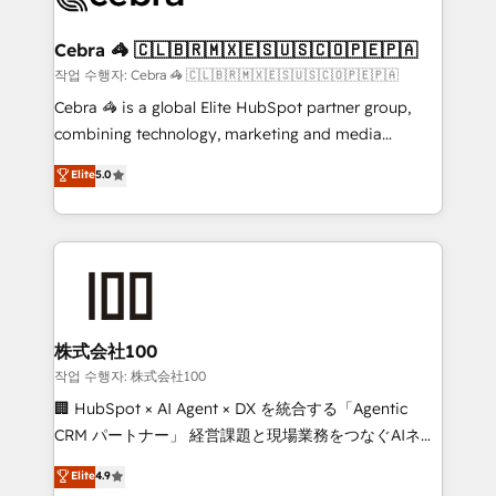
wowing your customers. Let’s make HubSpot work
your goals. Therefore, we take a critical look at your
smarter for you!
current processes together, from which we create a
Cebra 🦓 🇨🇱🇧🇷🇲🇽🇪🇸🇺🇸🇨🇴🇵🇪🇵🇦
focused action plan. By implementing these steps in
작업 수행자: Cebra 🦓 🇨🇱🇧🇷🇲🇽🇪🇸🇺🇸🇨🇴🇵🇪🇵🇦
your day-to-day business, you will start to see
Cebra 🦓 is a global Elite HubSpot partner group,
results fast. This creates space for growth! Want to
combining technology, marketing and media
know how we can help? Contact us to set up a
expertise across Latin America and Southern
Elite
5.0
meeting!
Europe, with teams across 7 countries. Born in Chile,
we combine local insight with international reach to
help businesses grow through technology, creativity,
AI and strategy. For over 12 years, we’ve delivered
500+ HubSpot implementations, building end-to-
end solutions that integrate CRM, AI automation,
inbound and loop marketing, content, and digital
株式会社100
creativity. Our multicultural team works in Spanish,
작업 수행자: 株式会社100
Portuguese, and English to design scalable strategies
🏢 HubSpot × AI Agent × DX を統合する「Agentic
that drive measurable growth. 🌎 Highlights: • 10+
CRM パートナー」 経営課題と現場業務をつなぐAIネイ
years as a HubSpot partner. • 2023 Impact Awards:
ティブ・エージェンシーとして、HubSpot Eliteの実装
Elite
4.9
Platform Migration Excellence. • Top 3 Partner of the
力で顧客フロント業務を再設計します。 💡 100inc は何