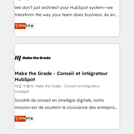
tableaux de bord - Onboarding, audit &
We don’t just architect your HubSpot system—we
optimisation - Intégrations métiers (ERP, téléphonie,
transform the way your team does business. As an
e-commerce) - Formation & accompagnement au
Elite HubSpot Solutions Partner, we specialize in
Elite
5.0
changement Nous intervenons auprès des PME, ETI
creating tailored, end-to-end CRM solutions that
et grandes entreprises en France et à l'international,
accelerate growth, improve operational efficiency,
dans des secteurs variés : SaaS, immobilier,
and ensure faster time to value on HubSpot. What
industrie, éducation, banque & assurance, transport
sets us apart? Our people-centric approach. From
& logistique.
day one, our team takes the time to deeply
understand your unique needs, crafting custom
strategies that deliver impactful results. Our mission
Make the Grade - Conseil et intégrateur
HubSpot
is to empower you to unlock HubSpot’s full potential
—faster. Through expert training, unmatched
작업 수행자: Make the Grade - Conseil et intégrateur
HubSpot
responsiveness, and ongoing support, we equip
Société de conseil en stratégie digitale, notre
your team to adopt new systems with confidence
mission est de soutenir la croissance des entreprises
and achieve a unified, data-driven approach to
B2B à travers l’acquisition de nouveaux clients,
customer engagement.
Elite
4.9
l'intégration CRM et le développement des revenus
auprès de vos comptes existants. En France et à