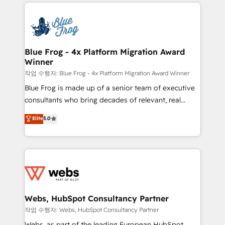
adoption, sales process and marketing results.
that include new HubSpot implementations,
Services 📚 Onboarding your team to HubSpot for
migrations from other platforms, systems
the first time 🔧 Designing and optimising your
integration, extensibility, custom development, and
HubSpot set-up for better results 🌐 Website design
ongoing RevOps support.
and build using HubSpot 🔌 Integrating HubSpot
Blue Frog - 4x Platform Migration Award
Winner
with other systems 🎓 Training your teams to be
HubSpot pros 📊 Lead generation services using
작업 수행자: Blue Frog - 4x Platform Migration Award Winner
HubSpot Why us? - SIX HubSpot Accreditations -
Blue Frog is made up of a senior team of executive
awarded by HubSpot after a rigorous process for
consultants who bring decades of relevant, real
CRM, Solutions Architecture, Onboarding , Data
world experience to our client engagements. "Blue
Elite
5.0
Migration, Custom Integration & Platform
Frog is a top, trusted partner in HubSpot's
Enablement -Onboarded over 500 businesses to
ecosystem for a reason. Their team brings over a
HubSpot -Top 1% of partners worldwide -In-house
decade of experience to the table, along with deep
team of 25+ experts Contact us today to help you
knowledge of the HubSpot platform and strategies
get more from your investment in HubSpot.
for driving growth. They are committed to helping
www.bbdboom.com
our customers grow and finding solutions that fit
their unique business needs. We are thrilled to have
Webs, HubSpot Consultancy Partner
Blue Frog in the HubSpot ecosystem leading the
작업 수행자: Webs, HubSpot Consultancy Partner
way for customers!" - Yamini Rangan, CEO of
Webs, as part of the leading European HubSpot