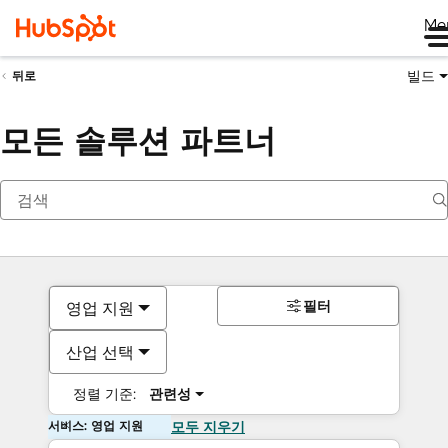
Me
빌드
뒤로
모든 솔루션 파트너
필터
영업 지원
산업 선택
정렬 기준:
관련성
서비스: 영업 지원
모두 지우기