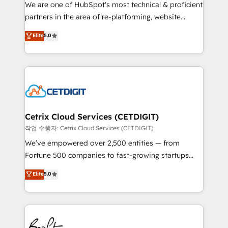
rooted in RevOps principles, integrates analysis,
We are one of HubSpot's most technical & proficient
training, planning, and qualification. Leveraging
partners in the area of re-platforming, website
technology, data analytics, CRM optimization, and
design & development. We specialize in multi-hub
Elite
5.0
inbound marketing tactics, we focus on
implementations for mid-market & enterprise
understanding, nurturing, and converting leads.
companies. We are woman-owned, powered by
Partner with us to unlock your business's full
coffee, and we ❤️ dogs. We produce award-winning
potential and achieve sustained growth in today's
work for our clients. 🏆2023 Technical Expertise
competitive market.
Impact Award 🏆2022 Technical Expertise Impact
Award 🏆2022 Platform Migration Excellence Impact
Award 🏆2020 Elite Solutions Partner 🏆2019
Cetrix Cloud Services (CETDIGIT)
Integrations HubSpot Impact Award 🏆2019
작업 수행자: Cetrix Cloud Services (CETDIGIT)
Marketing Enablement HubSpot Impact Award 🏆
We’ve empowered over 2,500 entities — from
2018 Website Design HubSpot Impact Award 🏆2017
Fortune 500 companies to fast-growing startups
Website Design HubSpot Impact Award 🏆2016
and nonprofits — to streamline operations, scale
Elite
5.0
Growth-Driven Design Agency of the Year 🏆2016
revenue, and unlock the full potential of HubSpot.
Sales Enablement HubSpot Impact Award 🏆2015
With deep technical and industry expertise, we fuse
Growth-Driven Design Agency of the Year 🏆2015
automation, integration, and AI innovation to deliver
Became the 5th Agency to reach Diamond 🏆2014
lasting impact. We specialize in: • Turnkey and end-
HubSpot COS Performance Award 🏆2014 HubSpot