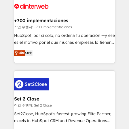
and Customer First Awards, 4.9/5 rating in HubSpot
Onboarding Accredited 🔐 ISO27001 & ISO9001
Reviews and 4.9/5 rating in Clutch Reviews. Digifianz
Certified
helps the following industries: logistics & 3PL, home
+700 implementaciones
improvement & construction, branding and
작업 수행자: +700 implementaciones
commercialization, real estate, health, education,
HubSpot, por sí solo, no ordena tu operación —y ese
SaaS, Software Dev & IT and consulting, make the
es el motivo por el que muchas empresas lo tienen y
most out of their HubSpot experience operating in
aun así no crecen. Suele ser un círculo: procesos que
Elite
4.8
the United States, EU, UAE, Mexico and Latin
no generan datos confiables, datos que no permiten
America. From casual user to super fan: make
decidir bien, y decisiones que no logran mejorar los
HubSpot an experience you LOVE!
procesos. Y así, vuelta tras vuelta, el negocio gira sin
avanzar —un problema que tiene menos que ver con
el CRM y más con cómo opera la empresa por
debajo. Te acompañamos a ordenar tu operación
para que genere la información que necesitás para
Set 2 Close
decidir, y HubSpot por fin rinda de verdad. Lo
작업 수행자: Set 2 Close
hacemos paso a paso, sin frenar tu operación, con la
Set2Close, HubSpot’s fastest-growing Elite Partner,
adopción que todos buscan y pocos logran. No es
excels in HubSpot CRM and Revenue Operations
teoría: somos Partner Elite con +700
(RevOps) services to boost B2B sales and growth.