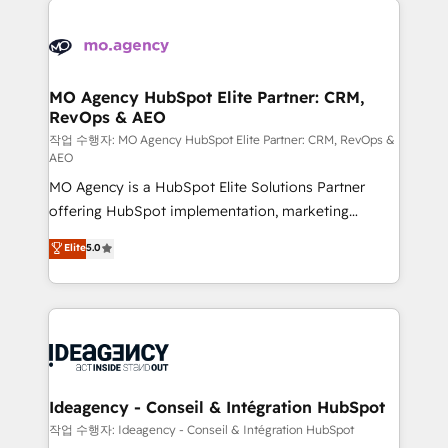
Zoho, Pardot, Marketo, Microsoft Dynamics, Wix,
expertise to deliver the solutions you need.
WordPress and legacy CRMs, turning fragmented
systems into unified, growth-ready HubSpot
architectures that accelerate revenue operations and
MO Agency HubSpot Elite Partner: CRM,
RevOps & AEO
performance. - Multi-object CRM migration, cleanup,
and implementation. - Pre-built and custom
작업 수행자: MO Agency HubSpot Elite Partner: CRM, RevOps &
AEO
integrations across your full tech stack. - Custom
MO Agency is a HubSpot Elite Solutions Partner
object setup, CMS builds, and full-funnel automation.
offering HubSpot implementation, marketing
- Dashboards, lifecycle campaigns, and lead
automation, CRM and RevOps consulting, data
nurturing sequences. - Cross-hub setup across
Elite
5.0
architecture, sales enablement, lifecycle automation,
Marketing, Sales, Operations, and Service Hubs. -
lead scoring and revenue reporting. HubSpot,
Ongoing optimization, managed support, and
Salesforce and integrated enterprise stacks. Digital
scalable retainers. Let’s make HubSpot your most
Marketing, Answer Engine Optimisation, and
powerful growth engine. Built to convert, scale, and
Generative Engine Optimisation (AI Search),
drive results.
HubSpot Content Hub, WordPress development,
B2B SEO, paid media, and content. We work with
Ideagency - Conseil & Intégration HubSpot
enterprise and growth-led companies across
작업 수행자: Ideagency - Conseil & Intégration HubSpot