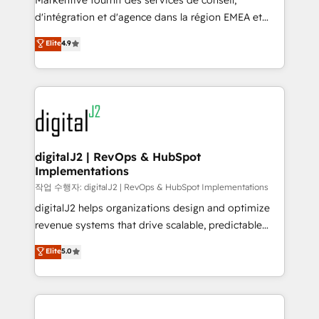
Markentive fournit des services de conseil,
you don't know' recommendations to maximize
d'intégration et d'agence dans la région EMEA et
conversions! OTF is an Elite Partner (top 1% of
North America. Avec plus de 115 experts en
Elite
4.9
6,500+ Partners) and was named 2023 HubSpot
marketing automation, Growth, Revops, CRM et
Partner of the Year 💥 Trusted by 2,500+ companies
webdesign. Markentive is both a consulting firm, a
to help them scale and close more business, by
digital agency and an integrator. With over 115
using HubSpot (the right way). ⭐️ Here's more info:
experts in marketing automation, growth, revops,
www.onthefuze.com/hubspot-admin Contact us to
CRM and webdesign (We focus on EMEA - USA
learn more!
customers).
digitalJ2 | RevOps & HubSpot
Implementations
작업 수행자: digitalJ2 | RevOps & HubSpot Implementations
digitalJ2 helps organizations design and optimize
revenue systems that drive scalable, predictable
growth. As a triple-accredited HubSpot Solutions
Elite
5.0
Partner, we specialize in both strategic RevOps
planning and hands-on technical execution - building
the operational foundation companies need to
thrive. Industries we specialize in: - Manufacturing -