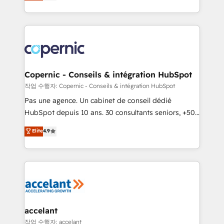
the strategy, processes, and teams that turn
team of 100+ experts is ready for you! Driving digital
HubSpot into a genuine growth engine. Named
growth | www.brightdigital.com
HubSpot's Global Partner of the Year in 2024,
consistently ranked among their top 5 partners
worldwide, and with over 15 years in the ecosystem,
Huble has built a track record that speaks for itself.
One company, one operating model, delivering
Copernic - Conseils & intégration HubSpot
across offices and consulting teams in the UK, USA,
작업 수행자: Copernic - Conseils & intégration HubSpot
Canada, Germany, France, Belgium, Singapore, and
Pas une agence. Un cabinet de conseil dédié
South Africa. Certified compliant with ISO/IEC
HubSpot depuis 10 ans. 30 consultants seniors, +500
27001:2022 and ISO 9001:2015 across all seven
clients, un ROI mesurable. Notre mission : faire de
Elite
4.9
international offices and 175+ employees.
HubSpot un vrai levier de performance pour votre
organisation. Cela passe par la compréhension de
vos processus, la fiabilisation de vos données et
l'alignement de vos équipes — avant même d'ouvrir
la plateforme. Nos domaines d'intervention : -
Intégration & paramétrage HubSpot - Migration CRM
& reprise de données - Stratégie RevOps &
accelant
alignement Marketing / Sales - Data, reporting &
작업 수행자: accelant