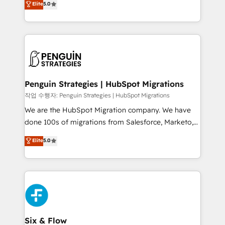
Elite
5.0
implementaciones en LATAM. Imaginá HubSpot
As a top HubSpot Elite Partner, we specialize in
mostrándote dónde está tu próxima venta, no solo
custom HubSpot CRM solutions. Our experts design,
dónde quedó la última. Empecemos por el proceso
implement, and optimize systems to enhance user
que hoy más te frena, y de ahí, victorias
experience, functionality, and adoption across sales,
consecutivas, una tras otra.
marketing, and service teams. From setup to
refinement, we streamline workflows, improve lead
management, and speed up deal closures. With 500+
Penguin Strategies | HubSpot Migrations
projects completed, our Agile approach ensures your
작업 수행자: Penguin Strategies | HubSpot Migrations
HubSpot CRM drives measurable results. Our
We are the HubSpot Migration company. We have
RevOps services align your sales, marketing, and
done 100s of migrations from Salesforce, Marketo,
customer success teams for peak performance. We
Eloqua, Microsoft Dynamics, pipedrive and others.
Elite
5.0
optimize the revenue lifecycle—lead generation to
We leverage our proven processes and AI to get it
retention—by refining processes and eliminating
done right the first time. We help companies build
inefficiencies. Using HubSpot tools and data-driven
high performing revenue operations across complex
strategies, we create scalable solutions that
sales cycles, multi system environments and global
maximize profitability and adapt to your goals.
SaaS or manufacturing teams. Trusted by leading
enterprises and fast growing scale ups including
Sony, Rapyd, Fiverr, XM Cyber, Wix - Base44, EMA
Six & Flow