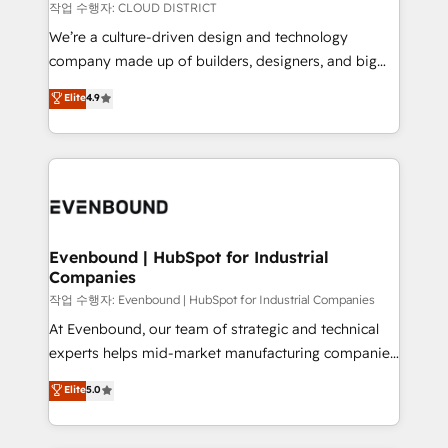
計・構築：リード獲得・CVR・SEOを前提にした情報設
insights buried in data, we build intelligent systems
작업 수행자: CLOUD DISTRICT
計・導線設計・テンプレート設計をContent Hubで一体
that think, connect, and scale. Our approach goes
We’re a culture-driven design and technology
提供。 ▸ 既存CRM・MAからの移行支援：Salesforce・
beyond configuration. We embed ourselves in our
company made up of builders, designers, and big
Marketo・Pardot等からの移行、カスタム設計、履歴
clients' operations, understand how their business
thinkers. We blend strategy, design, and
データ移行と活用設計まで。 ▸ AEO対応：ChatGPT・
Elite
4.9
actually runs, and architect solutions that make
development—always fueled by curiosity—to turn
Perplexity等のAI検索からの流入・引用を前提にコンテ
technology work harder — so their people don't
ideas, opportunities, and challenges into meaningful
ンツとサイト構造を最適化。 🏆 なぜ100incを選ぶの
have to. 900+ customers worldwide have trusted
experiences. To us, technology is more than just
か？ ✓ HubSpot Eliteパートナー認定 ✓ HubSpotアワ
Periti to turn their data into diamonds. 💎
code; it’s about creating things that are useful, cool,
ード受賞・HUGリーダー ✓ ISO27001:2022 /
and—most importantly—simple. That’s why we lean
ISO9001:2015 取得 ✓ 400社以上の導入実績 ✓
into bold ideas and shape them into thoughtful
HubSpot大百科 出版 CRM・AI活用に関するご相談、現
products and strategies that actually make a
Evenbound | HubSpot for Industrial
状整理の壁打ちなど、構想段階からお気軽にお問い合わ
Companies
difference.
せください。
작업 수행자: Evenbound | HubSpot for Industrial Companies
At Evenbound, our team of strategic and technical
experts helps mid-market manufacturing companies
achieve real growth. We specialize in delivering
Elite
5.0
tailored solutions that drive results by leveraging
HubSpot’s platform and data to fuel success.