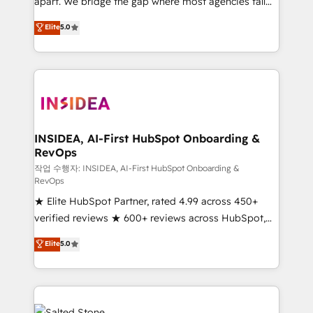
apart. We bridge the gap where most agencies fall
short by combining GTM strategy with technical
Elite
5.0
execution to solve the right problem with the right
solution. As the only firm in the world to hold Elite
Partner Accreditations with both HubSpot and Clay,
our clients gain a unique advantage in CRM
architecture, pipeline generation, data intelligence,
and go-to-market execution. Why B2B Businesses
Choose RP: - Secure: Soc2 compliant 🛡️ - Pricing:
INSIDEA, AI-First HubSpot Onboarding &
RevOps
Implementations starting at $1,5k 💵 - Speed: Launch
in 14 days ⚡ - Global: 250 professionals across five
작업 수행자: INSIDEA, AI-First HubSpot Onboarding &
RevOps
continents 🌐 - Scale: Fastest tiering Elite HubSpot
★ Elite HubSpot Partner, rated 4.99 across 450+
Partner 🪴 - Sales Hub: More implementations than
verified reviews ★ 600+ reviews across HubSpot,
any other Partner 💻 - Migrations: We convert
G2 & Clutch ★ 150+ in-house HubSpot-certified
Salesforce addicts to HubSpot evangelists 🧡 Don't
Elite
5.0
experts ★ 1,500+ implementations across 25+
hire a marketing agency for an Ops problem. Don't
countries ★ AI-first, RevOps-led, onboarding-
hire a technical agency for a growth problem. Hire a
obsessed INSIDEA helps growing companies turn
partner built to solve both.
HubSpot into a revenue engine. We onboard your