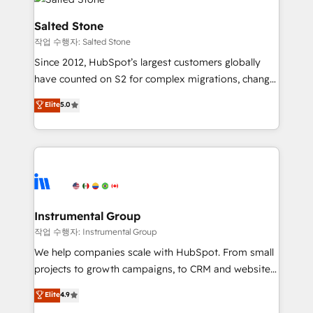
team, migrate your data, and build AI-powered
workflows that drive adoption from week one, in
Salted Stone
your time zone. What we do: ➤ Onboarding: Live in
작업 수행자: Salted Stone
weeks, with workflows built around your business,
Since 2012, HubSpot’s largest customers globally
not a template. ➤ Migration: Move from any legacy
have counted on S2 for complex migrations, change
CRM. Zero downtime, full data integrity. ➤
management, systems integration, and creative
Implementation: Configure HubSpot to run your
Elite
5.0
solutions that deliver measurable impact and
revenue process. Sales, marketing, and service wired
transform brand experiences As one of the few full-
together. ➤ AI and Integrations: Layer Breeze AI,
service creative agencies in the HubSpot
custom agents, and APIs to remove manual work. ➤
ecosystem, we blend strategy, technology, & award-
Ongoing Management: Monthly tune-ups, feature
winning design to build scalable, globally
rollouts, adoption coaching. Buying HubSpot,
regionalized HubSpot websites, integrated
switching to it, or reviving a stale portal? We are
marketing campaigns, & RevOps frameworks that
Instrumental Group
built for the work.
fuel long-term success We connect the entire
작업 수행자: Instrumental Group
customer lifecycle through seamless integrations,
We help companies scale with HubSpot. From small
ensure long-term adoption with change-
projects to growth campaigns, to CRM and websites.
management programs, and align marketing, sales,
Hire an agency that's experienced in every inch of
Elite
4.9
and service to drive sustainable growth With 6 key
HubSpot and willing to work hand-in-hand with your