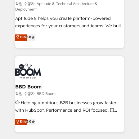
pipeline growth programs • Sales enablement tools
작업 수행자: Aptitude 8: Technical Architecture &
Deployment
and CRM optimization • Retention strategies with
Aptitude 8 helps you create platform-powered
customer journey mapping 🏅 Elite-Level HubSpot
experiences for your customers and teams. We build
Execution • 750+ onboardings and 2,000+
multi-hub solutions and orchestrate operations
implementations • Deep expertise across marketing,
Elite
5.0
across your entire tech stack. Aptitude 8 is trusted
sales, and service hubs • Built-in flexibility for
by top brands such as Lenovo, Bluetooth,
startups to global brands
International Sports Sciences Association, SXSW,
Notion, Soundcloud, American Nurses Association,
Randstad, Uber Freight, and HubSpot itself. We have
the largest technical consulting team of any HubSpot
partner and expertise across operational strategy,
BBD Boom
business-first process building, system integration,
작업 수행자: BBD Boom
custom development, and extensibility. When you
💥 Helping ambitious B2B businesses grow faster
work with Aptitude 8, you get a team – not an
with HubSpot. Performance and ROI focused. 💥
individual – with embedded consulting, strategy,
BBD Boom is the HubSpot partner that can help you
Elite
5.0
development, and project management. We have
to HubSpot Better. We work with your teams to
100% US-based, FTE team members. We offer
solve all your HubSpot challenges and improve user
project-based and managed services engagements