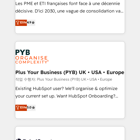
technology, professional services, financial services
Les PME et ETI françaises font face à une décennie
and industrial sectors. Offices in Johannesburg, Cape
décisive. D'ici 2030, une vague de consolidation va
Town and London. 500+ HubSpot CRM
recomposer le marché. Seules survivront les
Elite
4.9
implementations delivered. AI visibility coverage
entreprises qui auront réussi leur transformation. Le
across ChatGPT, Claude, Perplexity, Gemini and
problème ? 58% des dirigeants savent que l'IA est
Google AI Overviews. HubSpot Impact Award -
vitale pour leur survie. Mais 57% n'ont aucune
Customer First HubSpot Impact Award - Integrations
stratégie. Et 43% ne maîtrisent même pas leurs
Innovation HubSpot Impact Award - Platform
données. C'est le paradoxe français : conscience
Migration Excellence HubSpot Impact Award -
totale, action nulle. La solution s'appelle l'Entreprise
Platform Excellence 35+ full-time HubSpot
Augmentée. Ce n'est pas une entreprise qui utilise
Plus Your Business (PYB) UK • USA • Europe
professionals.
l'IA. C'est une organisation qui a réussi la symbiose
작업 수행자: Plus Your Business (PYB) UK • USA • Europe
entre l'expertise humaine et l'intelligence artificielle.
Existing HubSpot user? We'll organise & optimize
Pas pour remplacer l'humain, mais pour l'augmenter.
your current set up. Want HubSpot Onboarding?
Chez Ideagency, nous accompagnons cette
We'll customise your CRM & automate your business
Elite
5.0
transformation. D'abord les fondations : des
processes. Welcome to our Profile! We can help
données unifiées, des processus alignés. Ensuite
with... • CRM implementation, reports & workflows,
l'augmentation : l'IA là où elle crée de la valeur. Et
and team training • CRM migration: Salesforce,
surtout : l'humain qui reste au centre. Parce que la
Pipedrive, Dynamics etc • Technical projects inc.
vraie performance vient de l'intérieur. Act Inside.