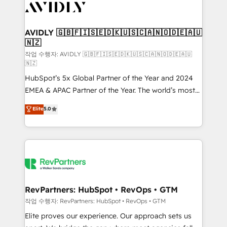
Healthcare - Financial Services - Managed IT (MSP) -
Franchises - Professional Services - And more! How
we help: ✔️ Full HubSpot implementations and portal
AVIDLY 🇬🇧🇫🇮🇸🇪🇩🇰🇺🇸🇨🇦🇳🇴🇩🇪🇦🇺
🇳🇿
optimization ✔️ Data migrations, CRM architecture,
and reporting foundations ✔️ Custom integrations
작업 수행자: AVIDLY 🇬🇧🇫🇮🇸🇪🇩🇰🇺🇸🇨🇦🇳🇴🇩🇪🇦🇺
🇳🇿
and workflow automation ✔️ User adoption
HubSpot’s 5x Global Partner of the Year and 2024
programs, training, and enablement Through project-
EMEA & APAC Partner of the Year. The world’s most
based engagements and ongoing RevOps
experienced and fully accredited HubSpot Solutions
partnerships, we guide organizations through the
Elite
5.0
Partner. 🚀 With 2,750+ HubSpot projects delivered
revenue maturity model - delivering the right
and 370+ specialists across EMEA, APAC and NAM,
improvements at the right time so operations
we de-risk complex CRM programmes and
evolve strategically and sustainably as the business
accelerate ROI across every HubSpot Hub. 🧭 From
grows.
multi-region migrations to AI-powered automation,
we turn complexity into clarity, human at global
scale. 🏆 HubSpot’s CEO called us “the partner of the
RevPartners: HubSpot • RevOps • GTM
future.” Others agree it is proof of trust built through
작업 수행자: RevPartners: HubSpot • RevOps • GTM
measurable impact.
Elite proves our experience. Our approach sets us