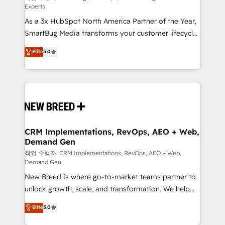
Experts
custom AI agents, and high-integrity migrations for
As a 3x HubSpot North America Partner of the Year,
total reporting clarity. Security & Compliance: SOC 2
SmartBug Media transforms your customer lifecycle
Type II and HIPAA attested for enterprise-grade data
into a revenue engine. Our unified ecosystem
security. 🏆 Why Bluleadz? GTM OS Partner | 16+
Elite
5.0
includes specialized divisions Globalia (AI &
Years Experience | 1,000+ Five-Star Reviews
Software) and Point Success Media (Paid Media),
making this the official home for all three brands. 🔄
Implementation & Integration - Seamless migrations
and system integrations powered by Globalia’s
technical development team. - 19 HubSpot-certified
trainers to drive platform adoption. 📈 Revenue
CRM Implementations, RevOps, AEO + Web,
Demand Gen
Generation - Full-funnel marketing and high-
performance advertising via Point Success Media. -
작업 수행자: CRM Implementations, RevOps, AEO + Web,
Demand Gen
Expert deployment of Breeze AI and custom agents
New Breed is where go-to-market teams partner to
to automate growth. 🏆 Elite Excellence - 8 platform
unlock growth, scale, and transformation. We help
accreditations and deep HIPAA-compliance
companies activate HubSpot’s AI-powered
expertise. - A team of 250+ experts dedicated to
Elite
5.0
customer platform and operationalize HubSpot’s
your resilient growth.