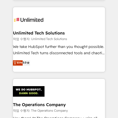
solutions to complex GTM and RevOps challenges.
Our Expertise 🔹 Onboarding & Implementation:
Accredited HubSpot Partner, ensuring smooth setup
tailored to your GTM motion. 🔹 Migrations:
Accredited HubSpot Partner, ensuring migration
from other CRMs to HubSpot without data loss or
Unlimited Tech Solutions
downtime. 🔹 RevOps Strategy: Align teams,
작업 수행자: Unlimited Tech Solutions
processes, and data to drive revenue efficiency. 🔹
We take HubSpot further than you thought possible.
Integrations: Connect HubSpot with your tech stack
Unlimited Tech turns disconnected tools and chaotic
for better adoption. 🔹 Custom Solutions: Build
processes into a seamless, high-performing revenue
Elite
5.0
tailored apps, workflows, and configurations. We are
engine. We combine RevOps strategy with deep
SOC 2 Type II and ISO 27001 certified, reinforcing
technical execution to help teams scale faster—with
our commitment to data security and compliance. At
cleaner data, smarter automation, and more
OneMetric, we help revenue teams focus on the
predictable revenue. Specialties: · HubSpot
OneMetric that matters most: revenue.
Implementation & Migration · Native & Custom
Integrations · Custom Development · CPQ & FSM ·
Reporting & Analytics · GTM Architecture · Sales &
The Operations Company
Marketing Enablement If you’re ready to elevate
작업 수행자: The Operations Company
HubSpot from “just your CRM” to your growth