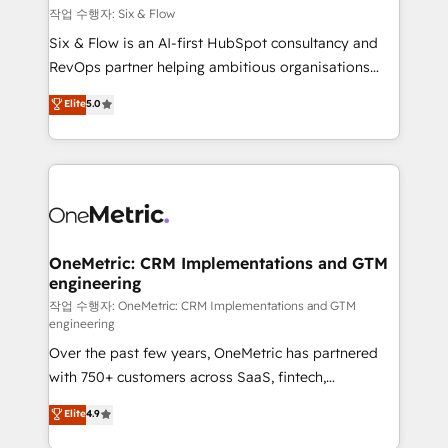
Design Automation and FIT. 📊 RevOps & data
작업 수행자: Six & Flow
architecture 🔗 CRM migrations & End to end
Six & Flow is an AI-first HubSpot consultancy and
integrations 🤖 AI workflows & enrichment 📘 Team
RevOps partner helping ambitious organisations
enablement & company-wide adoption We create
grow with clarity, confidence, and intelligence.
Elite
5.0
HubSpot environments that teams use with
Operating across the UK, Netherlands, Ireland, and
confidence and that leadership can rely on for
Canada, we’ve delivered thousands of successful
scalable revenue insights.
HubSpot projects for mid-market and enterprise
clients worldwide, with over 10 years experience. We
combine HubSpot, data, and AI to design connected
go-to-market systems that align people, process,
and technology for predictable, scalable revenue
OneMetric: CRM Implementations and GTM
engineering
growth. Our expertise spans RevOps, CRM and data
architecture, AI enablement, and strategic marketing,
작업 수행자: OneMetric: CRM Implementations and GTM
engineering
delivered through our proprietary FLAIR framework
Over the past few years, OneMetric has partnered
for responsible AI adoption. As a HubSpot Elite
with 750+ customers across SaaS, fintech,
Partner and ISO 27001:2022 certified consultancy,
healthcare, real estate, and other industries. With
we blend strategy, creativity, and technology to help
Elite
4.9
150+ HubSpot-certified experts, we deliver scalable
organisations scale smarter and grow stronger.