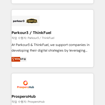
engine!
combination that has driven success for over 800
businesses worldwide. As Elite HubSpot Partners, we
specialize in crafting high-performance growth
strategies that integrate data-driven marketing,
automation, and revenue intelligence to help
companies scale faster and smarter. 🔹 BOOMS:
Parkour3 / ThinkFuel
Demand generation for all your buyers With BOOMS,
작업 수행자: Parkour3 / ThinkFuel
you invest in 100% of your buyers, accelerating your
At Parkour3 & ThinkFuel, we support companies in
growth and positioning yourself as an undisputed
developing their digital strategies by leveraging
leader. 🔹 BOOST: Optimize your digital
technologies and automating their marketing and
Elite
4.9
transformation process A methodology designed to
sales processes to generate growth. Our offer spans
implement HubSpot effectively and optimize your
from Strategy to Operations. We specialize in CRM
digital processes. 🔹 Trusted by Industry Leaders
onboarding and implementation, web design, sales
With an average rating of 4.9/5 and a proven track
& marketing automation, and digital marketing. With
record of business transformation, our growth-first
extensive experience working with tech companies
approach has helped brands dominate their
and manufacturers since 2002, we are committed to
markets.
empowering our clients and developing their
ProsperoHub
autonomy. Get to grips with HubSpot through
작업 수행자: ProsperoHub