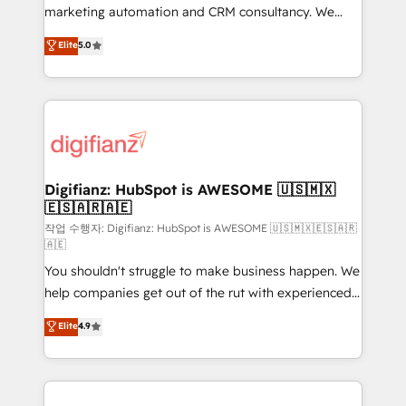
HubSpot implementation - HubSpot CMS website
marketing automation and CRM consultancy. We
build We can do lots of things. But everything we do
enable mid-market and enterprise clients to
Elite
5.0
is there for you to: - Grow revenue, and run your
maximise their return from digital and fuel their
business more efficiently - Build stronger
growth. We modernise platforms, streamline
relationships with customers - Make better
operations that are causing inefficiencies, improve
decisions with data - Find a new voice and reach
customer experiences, integrate systems, and
more people - Get the most out of your HubSpot
supercharge revenue operations Key services: • CRM
investment
Implementation • Systems Integration • Digital
Transformation / Web Development • RevOps &
Digifianz: HubSpot is AWESOME 🇺🇸🇲🇽
🇪🇸🇦🇷🇦🇪
Sales Consulting • Marketing Automation What
makes us different? 🚀 Top 0.5% of global HubSpot
작업 수행자: Digifianz: HubSpot is AWESOME 🇺🇸🇲🇽🇪🇸🇦🇷
🇦🇪
agencies ⚙️ The strongest technical ability and
You shouldn't struggle to make business happen. We
integration capabilities 💼 Consultative, long-term
help companies get out of the rut with experienced,
partners who will embed ourselves into your
process-oriented teams implementing HubSpot
business, processes and systems 🏢 We specialise in
Elite
4.9
Marketing, Sales, Service, CMS and Operations Hub,
working with mid-market and enterprise
so selling and actually engaging with your customers
organisations, global organisations and those with
feels easy and pain-free. We are a top ranked
complex use cases 🏆 CRM Implementation,
HubSpot Elite Partner, winner of Rookie of the Year
Platform Enablement, Custom Integration and