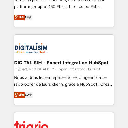
HubSpot “Our experience with the team at Blue Frog
platform group of 150 Fte, is the trusted Elite
has been nothing short of extraordinary. Their years
HubSpot CRM Partner offering you a roadmap on
Elite
4.8
of experience and quality of skilled staff has earned
maximizing EBITDA and achieving Commercial
them a trusted reputation within the HubSpot
Excellence. With our targeted processes, we
ecosystem as a reliable partner capable of delivering
strengthen your digital transformation and minimize
remarkable experiences for our most sophisticated
costs. As HubSpot's Advanced Accredited CRM
clients.” - Brian Garvey, VP, Solutions Partner
Implementation partner, we provide expertise to
Program, HubSpot.
drive your business forward. Since 2015 we are fully
dedicated to HubSpot and with an experienced
DIGITALISIM - Expert Intégration HubSpot
team (50+), we work with reputable companies in
작업 수행자: DIGITALISIM - Expert Intégration HubSpot
B2B sectors such as manufacturing, SaaS and
Nous aidons les entreprises et les dirigeants à se
business services. We prepare a customized
rapprocher de leurs clients grâce à HubSpot ! Chez
business case that demonstrates the value and
DIGITALISIM, nous avons l'intime conviction que la
Elite
5.0
impact of your digital transformation, including a
réussite des entreprises passe par l’innovation web,
detailed financial rationale with a focus on ROI and
le marketing digital, et la relation client ! C'est
TCO. As a trusted extension of your team, we
pourquoi, nos experts sont à la fois capables de
believe in the power of partnership. Together, we
gérer votre projet de création de site internet, votre
embark on a transformational journey that sets your
référencement, votre stratégie digitale et le pilotage