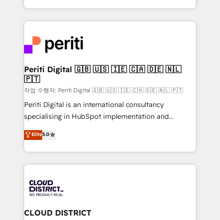
Year LATAM 2022, 2023, 2024, 2025. • Partner of the
をする会社か？ HubSpotを共通基盤に、AIエージェン
Year 2024. • Organizer of Aliados.ai (AI, marketing &
トを組み込んだ顧客フロント業務（マーケティング・営
tech global congress). 👉 Ready to scale your
業・CS）を組織全体で設計・実装する日本のAIネイテ
business with HubSpot? Let Cebra’s experts help
ィブ・エージェンシーです。事業部・グループ会社・部
you grow faster, smarter, and with impact.
門が分立する組織で、データと業務プロセスのサイロ化
を、CRMを軸とした全社共通基盤に再構築します。意
Periti Digital 🇬🇧 🇺🇸 🇮🇪 🇨🇦 🇩🇪 🇳🇱
🇵🇹
思決定者・PMO・現場担当者に並走します。 1️⃣
HubSpot導入・活用支援 顧客データの一元化から、
작업 수행자: Periti Digital 🇬🇧 🇺🇸 🇮🇪 🇨🇦 🇩🇪 🇳🇱 🇵🇹
GTMの見える化・自動化まで。全Hub統合運用、デー
Periti Digital is an international consultancy
タ品質設計、グループ横断のCRM統合に対応します。
specialising in HubSpot implementation and
2️⃣ AIエージェント組織構築 営業・マーケティング業務
Antropic's Claude business transformation, with
Elite
5.0
の一部をAIが自律実行する組織への移行を設計・実装。
offices in Dublin, Munich, Rotterdam, Lisbon, and
Breeze・Claude等をHubSpotと連携させ、役割定義・
New York. We help organisations unlock their full
運用ルール・成果指標まで含めて設計します。 3️⃣ 全社
revenue potential by deeply integrating core
DX × AI推進のPMO伴走支援 複数部門をまたぐDX×AI変
business systems, ERP, e-commerce platforms, and
革を、構想から実装・定着までPMOとして主導。「設
beyond, with HubSpot, and layering Anthropic's
定の代行ではなく、設計の責任」を引き受け、部門横断
Claude AI across the processes that matter most.
の統合・浸透・変革管理を実行します。 ▸ CMS戦略設
From automating complex workflows to surfacing
CLOUD DISTRICT