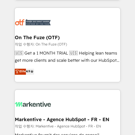
Loop Marketing framework through expert-led
services, smart agents, and purpose-built apps,
tailored to your business. Together, we unlock
results, fast. ⚙️CRM & RevOps: Align all Hubs to your
buyer journey for clean data, scalability, & reporting.
🎯Demand Gen & ABM: Drive pipeline with inbound,
On The Fuze (OTF)
ABM, AEO, SEO, & paid media. 👩‍💻Web Design:
작업 수행자: On The Fuze (OTF)
Build high-performing websites with UX, messaging,
🇺🇸 Get a 1 MONTH TRIAL 🇺🇸 Helping lean teams
& conversion strategy that drive results. 🤖AI
get more clients and scale better with our HubSpot
Strategy: Activate Breeze Agents, configure HubSpot
Consulting & 'Done For You' Services. 🚀 Who We
Elite
4.9
AI, & maximize AEO with tailored AI services. 🧩
Work With 🚀 We help lean, growing companies: -
Integrations: Extend HubSpot with custom
Win more business - Reduce no-shows - Improve
integrations, hosting, & maintenance.
lead & deal conversion rates - Scale with less
headcount ...by using HubSpot's full capabilities. 🤓
What do you get? 🤓 Our client's are too busy to
learn the ins-and-outs of HubSpot. We give you a
Personal Consultant + Tech Team to handle the
Markentive - Agence HubSpot - FR - EN
heavy lifting of mapping out AND building your ideal
작업 수행자: Markentive - Agence HubSpot - FR - EN
system. + Get best practices and 'don't know what