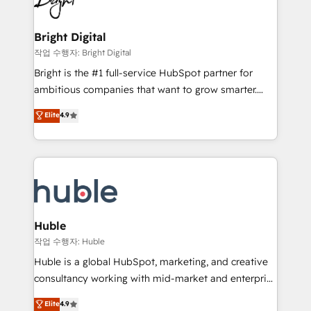
to-end HubSpot implementations • Onboarding for
COS Design Award 🏆2013 HubSpot Marketplace
Sales, Service, Marketing & Content Hubs • AI voice
Provider of the Year 🏆2011 Became a HubSpot
and chat agents, predictive automation, and smart
Bright Digital
Partner 📆Founded in 1997
workflows • Salesforce + HubSpot integration •
작업 수행자: Bright Digital
Website design and CMS development • ERP
Bright is the #1 full-service HubSpot partner for
integration: SAP, NetSuite, Microsoft Dynamics, … •
ambitious companies that want to grow smarter.
Data cleansing and CRM migration from any
From HubSpot onboarding, to training, from
Elite
4.9
platform • Client/member portals built on HubSpot •
developing a new website to lead generation and
CaterSuite for the catering industry • Custom and
digital marketing; we do it all (and with great
complex integrations: SAM.gov, GovWin,
results)! In short, our services include: - HubSpot
QuickBooks, PandaDoc, ClickUp, Shopify, Mapsly,
consultancy: onboarding, training, data migration -
WooCommerce, BuilderTrend, and more Experience
HubSpot development: websites, custom modules,
the difference — reach out to see how AI + HubSpot
integrations - Marketing & sales solutions: digital
can transform your business.
marketing, advertising, campaigns, content and
Huble
design We connect people, data and technology to
작업 수행자: Huble
improve customer experiences. With our bright
Huble is a global HubSpot, marketing, and creative
people, exciting ideas and can-do mentality, we
consultancy working with mid-market and enterprise
ensure revenue growth on a daily basis. So tell us
businesses. We go beyond implementation, shaping
Elite
4.9
your challenge; our passionate and growth driven