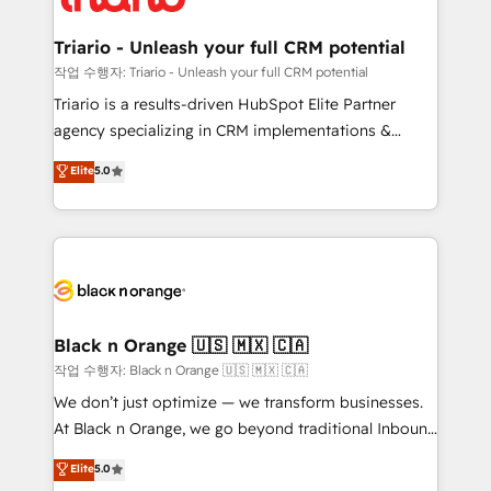
business up for long-term success. Unlock your
et l'intégration d'HubSpot ! Les grandes phases d'un
business. If not now, when?
projet HubSpot avec DIGITALISIM : 🧽 Nettoyage,
Triario - Unleash your full CRM potential
migration et intégration des bases de données. 🚀
작업 수행자: Triario - Unleash your full CRM potential
Développement des interfaces avec vos logiciels
Triario is a results-driven HubSpot Elite Partner
métiers ⚙️ Configuration de la plateforme HubSpot
agency specializing in CRM implementations &
📈 Configuration de rapports et tableaux de bord 🤝
migrations, Revenue Operations, Custom
Elite
5.0
Book Process & Guidelines utilisateurs 🎓
Integrations, Custom AI agents and AI-ready Website
Formations des utilisateurs
Design With over 15 years of experience, we help
companies bridge the gap between marketing, sales,
and customer success through smart automation,
data hygiene, and tailored HubSpot solutions. Our
clients choose us because we blend the expertise of
a global consultancy with the care and agility of a
Black n Orange 🇺🇸 🇲🇽 🇨🇦
boutique firm. At Triario, we’re big enough to deliver
작업 수행자: Black n Orange 🇺🇸 🇲🇽 🇨🇦
but small enough to listen. Our Services: HubSpot
We don’t just optimize — we transform businesses.
implementations & data migration Custom AI agents
At Black n Orange, we go beyond traditional Inbound
Revenue Operations API integrations AI-ready
Marketing with our exclusive methodologies:
Elite
5.0
Website design Let’s turn your CRM into your growth
BOOMS and BOOST. Together, they form a powerful