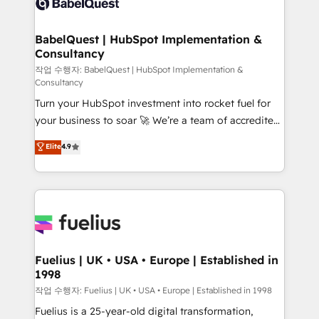
Custom API integrations & ERP systems inc. SAP and
Stand Out.
Netsuite A little about us... • Boutique 'Elite' Team (12
super skilled members) • 150+ Clients for Sales Hub,
BabelQuest | HubSpot Implementation &
Consultancy
Marketing Hub, Service Hub, Data Hub and Website
(CMS) • ISO/IEC 27001:2022, ISO 9001:2015 and
작업 수행자: BabelQuest | HubSpot Implementation &
Consultancy
now... ISO 42001: 2023 certified • Exclusive AI
Turn your HubSpot investment into rocket fuel for
'GuardHub' governance framework, based on ISO
your business to soar 🚀 We’re a team of accredited
42001 - helping you 'organise complexity' 𝗥𝗲𝗮𝗱𝘆
HubSpot experts ready to help you. We can
𝗳𝗼𝗿 𝘁𝗵𝗲 𝗻𝗲𝘅𝘁 𝘀𝘁𝗲𝗽? Click the 👈 '𝗖𝗼𝗻𝘁𝗮𝗰𝘁
Elite
4.9
implement the platform into complex business
𝗯𝘂𝘀𝗶𝗻𝗲𝘀𝘀' button to get in touch (𝘸𝘦'𝘳𝘦 𝘴𝘶𝘱𝘦𝘳
environments, optimise what you've got and make
𝘳𝘦𝘴𝘱𝘰𝘯𝘴𝘪𝘷𝘦)
sure you can actually use it, build your website in
HubSpot or create an inbound marketing strategy
for you and execute it on HubSpot. We are on the
G-Cloud 14 CCS (Crown Commercial Service)
framework, meaning we've been accredited by
Fuelius | UK • USA • Europe | Established in
1998
HubSpot and vetted by the CCS, which means we
can support public sector companies as well the
작업 수행자: Fuelius | UK • USA • Europe | Established in 1998
other ones listed in our profile. Our services: -
Fuelius is a 25-year-old digital transformation,