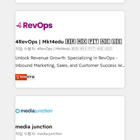
HubSpot accreditations and experience across
team to simplify the complex and build a better
hundreds of organizations in dozens of industries,
experience for your team and customers.
there’s a good chance one of our globally integrated
teams has worked with clients just like you Let’s
explore whether S2 is the partner you’ve been
looking for...and get your next big initiative moving!
4RevOps | Mkt4edu 🇧🇷 🇲🇽 🇵🇹 🇦🇪 🇺🇸
작업 수행자: 4RevOps | Mkt4edu 🇧🇷 🇲🇽 🇵🇹 🇦🇪 🇺🇸
Unlock Revenue Growth: Specializing in RevOps -
Inbound Marketing, Sales, and Customer Success We
specialize in driving revenue growth for companies
Elite
4.9
across industries through tailored marketing, sales,
and customer success strategies, utilizing RevOps
methodologies. As Latin America's largest HubSpot
partner and a global leader in education market, we
offer unparalleled insights. Operating in five
countries—Brazil, UAE (Abu Dhabi/Dubai/Sharjah),
Mexico, USA, and Portugal—we've executed over a
media junction
hundred successful operations. Our approach,
작업 수행자: media junction