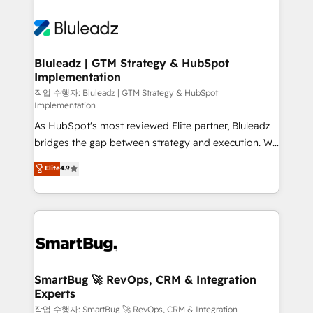
Bluleadz | GTM Strategy & HubSpot
Implementation
작업 수행자: Bluleadz | GTM Strategy & HubSpot
Implementation
As HubSpot's most reviewed Elite partner, Bluleadz
bridges the gap between strategy and execution. We
don't just "set up tools" — we install the GTM
Elite
4.9
Operating System (GTM OS) to align your leadership
and engineer a portal that drives predictable
revenue velocity. 🚀 GTM Strategy & Alignment
Workshops & Sprints: Identify "Valleys of Death"
stalling growth. Fix your ICP, Math, and Story to stop
"accelerating a mess." ⚙️ Elite Engineering & AI
Scalable Architecture: Zero-technical-debt setup
SmartBug 🚀 RevOps, CRM & Integration
Experts
across all Hubs, validated by our 7 HubSpot
Accreditations. AI-Powered RevOps: Breeze AI,
작업 수행자: SmartBug 🚀 RevOps, CRM & Integration