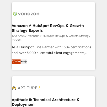
l'international, nous travaillons avec des ETI
ambitieuses, des grands groupes voulant aller au-
delà d’une simple transformation digitale et des
startups florissantes. Nos 3 grandes expertises sont :
➤ L’intégration de CRM et de méthodologie RevOps
Vonazon ⚡ HubSpot RevOps & Growth
Strategy Experts
pour aligner les équipes marketing, commerciales et
support client (data migration, synchronisation API,
작업 수행자: Vonazon ⚡ HubSpot RevOps & Growth Strategy
Experts
audit et maintenance) ➤ La création de sites internet
As a HubSpot Elite Partner with 150+ certifications
de conversion qui transforment les visiteurs en
and over 5,000 successful client engagements,
opportunités d'affaires ➤ La mise en place de
Vonazon turns marketing complexity into
stratégies d'acquisition marketing (SEO, SEA,
Elite
5.0
measurable, scalable growth. From onboarding to
inbound, automatisation marketing, ABM, IA,
enterprise-grade campaigns, our in-house team
emailing) Informations clés : - 10 ans d'expérience -
builds scalable strategies that drive long-term
100+ intégrations CRM HubSpot réussies - 40
revenue. ⚙️ HubSpot Integration & Optimization •
experts conseil - 150 certifications HubSpot
Seamless CRM, CMS, and automation setup •
cumulées
Complex platform migrations and data cleanups •
Custom APIs and third-party integrations 📈 End-to-
Aptitude 8: Technical Architecture &
Deployment
End Revenue Acceleration • Lifecycle marketing and