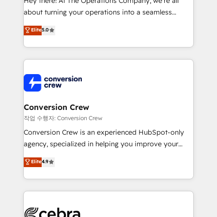
Hey there! At The Operations Company, we’re all
infrastructure—let’s talk.
about turning your operations into a seamless
experience that powers real results. We specialize in
Elite
5.0
transforming complex systems into efficient,
scalable solutions that work across your entire
organization. We’re a unique blend of deep HubSpot
expertise, strategic thinking, and hands-on
operational know-how. We know that no two
businesses are alike, so we don’t do cookie-cutter
solutions. Instead, we dive in to understand your
Conversion Crew
needs, goals, and challenges to deliver solutions that
작업 수행자: Conversion Crew
fit like a glove. We’re committed to being both
Conversion Crew is an experienced HubSpot-only
highly effective and fun to work with. We believe in
agency, specialized in helping you improve your
efficient processes, as well as building great
online processes. This means we help you with: -
Elite
4.9
relationships. Your success is our success, and we’re
Implementing HubSpot (CRM, Marketing, Sales,
all in this together! From startup to enterprise, we’ll
Service and Operations) - Developing fast, good-
make sure your HubSpot setup becomes a
looking websites in the HubSpot CMS - Building
powerhouse of productivity, so you can focus on
(custom) integrations between HubSpot and other
what matters most: growing your business and
systems you use You need a clear method to reach