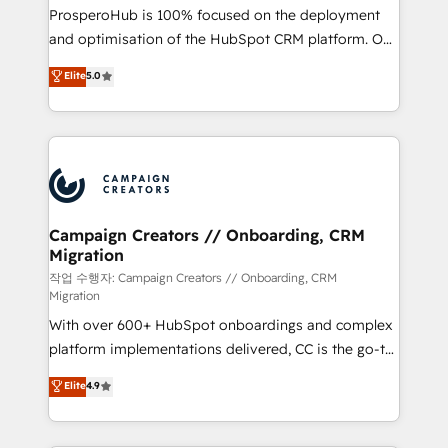
guided implementation and seamless integration of
ProsperoHub is 100% focused on the deployment
the CRM platform into your digital ecosystem. Would
and optimisation of the HubSpot CRM platform. Our
you like support in deploying your inbound
highly experienced team of solutions experts will
Elite
5.0
marketing strategy? We'll provide support tailored
ensure that you achieve maximum adoption and
to your needs and sales objectives. With 125+
ROI from your HubSpot investment. Use our
certifications, we are part of the most certified
extensive HubSpot, sales, marketing, service and
Canadian agencies, and we both hold Onboarding
integrations expertise to lead your team on their
Accreditations. Based in Canada (coast to coast), our
HubSpot journey, design and implement your
services are offered in both English & French.
processes and skilfully bring your revenue
infrastructure to life. Our collaborative approach
Campaign Creators // Onboarding, CRM
Migration
keeps you in control whilst we plan and support the
route to your revenue goals. We have successfully
작업 수행자: Campaign Creators // Onboarding, CRM
Migration
supported over 500 organisations with HubSpot
With over 600+ HubSpot onboardings and complex
implementation, optimisation, training, and
platform implementations delivered, CC is the go-to
adoption assurance. Our tried and tested Roadmap
Elite Solutions Partner for businesses ready to
methodology will ensure that you receive the best
Elite
4.9
migrate, replatform, and scale smarter. We specialize
deployment experience possible. Whether you are
in high-impact CRM and CMS migrations and
new to HubSpot or seeking to turn around a poor
onboarding from platforms like Salesforce, NetSuite,
install, our team have the change management