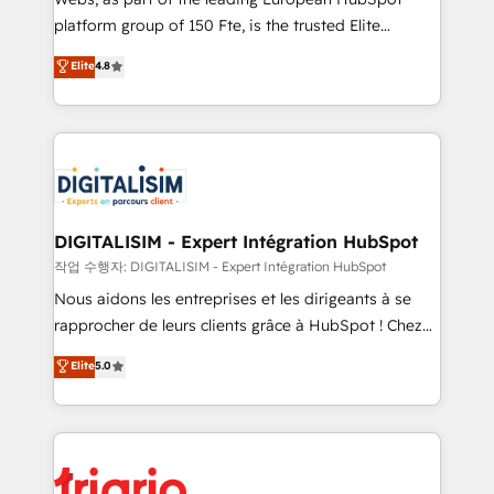
HubSpot “Our experience with the team at Blue Frog
platform group of 150 Fte, is the trusted Elite
has been nothing short of extraordinary. Their years
HubSpot CRM Partner offering you a roadmap on
Elite
4.8
of experience and quality of skilled staff has earned
maximizing EBITDA and achieving Commercial
them a trusted reputation within the HubSpot
Excellence. With our targeted processes, we
ecosystem as a reliable partner capable of delivering
strengthen your digital transformation and minimize
remarkable experiences for our most sophisticated
costs. As HubSpot's Advanced Accredited CRM
clients.” - Brian Garvey, VP, Solutions Partner
Implementation partner, we provide expertise to
Program, HubSpot.
drive your business forward. Since 2015 we are fully
dedicated to HubSpot and with an experienced
DIGITALISIM - Expert Intégration HubSpot
team (50+), we work with reputable companies in
작업 수행자: DIGITALISIM - Expert Intégration HubSpot
B2B sectors such as manufacturing, SaaS and
Nous aidons les entreprises et les dirigeants à se
business services. We prepare a customized
rapprocher de leurs clients grâce à HubSpot ! Chez
business case that demonstrates the value and
DIGITALISIM, nous avons l'intime conviction que la
Elite
5.0
impact of your digital transformation, including a
réussite des entreprises passe par l’innovation web,
detailed financial rationale with a focus on ROI and
le marketing digital, et la relation client ! C'est
TCO. As a trusted extension of your team, we
pourquoi, nos experts sont à la fois capables de
believe in the power of partnership. Together, we
gérer votre projet de création de site internet, votre
embark on a transformational journey that sets your
référencement, votre stratégie digitale et le pilotage