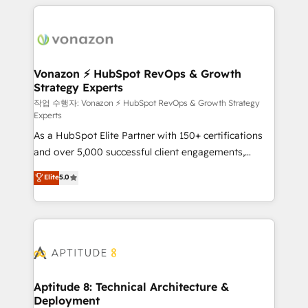
l'international, nous travaillons avec des ETI
ambitieuses, des grands groupes voulant aller au-
delà d’une simple transformation digitale et des
startups florissantes. Nos 3 grandes expertises sont :
➤ L’intégration de CRM et de méthodologie RevOps
Vonazon ⚡ HubSpot RevOps & Growth
Strategy Experts
pour aligner les équipes marketing, commerciales et
support client (data migration, synchronisation API,
작업 수행자: Vonazon ⚡ HubSpot RevOps & Growth Strategy
Experts
audit et maintenance) ➤ La création de sites internet
As a HubSpot Elite Partner with 150+ certifications
de conversion qui transforment les visiteurs en
and over 5,000 successful client engagements,
opportunités d'affaires ➤ La mise en place de
Vonazon turns marketing complexity into
stratégies d'acquisition marketing (SEO, SEA,
Elite
5.0
measurable, scalable growth. From onboarding to
inbound, automatisation marketing, ABM, IA,
enterprise-grade campaigns, our in-house team
emailing) Informations clés : - 10 ans d'expérience -
builds scalable strategies that drive long-term
100+ intégrations CRM HubSpot réussies - 40
revenue. ⚙️ HubSpot Integration & Optimization •
experts conseil - 150 certifications HubSpot
Seamless CRM, CMS, and automation setup •
cumulées
Complex platform migrations and data cleanups •
Custom APIs and third-party integrations 📈 End-to-
Aptitude 8: Technical Architecture &
Deployment
End Revenue Acceleration • Lifecycle marketing and