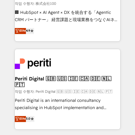
creativity. Our multicultural team works in Spanish,
작업 수행자: 株式会社100
Portuguese, and English to design scalable strategies
🏢 HubSpot × AI Agent × DX を統合する「Agentic
that drive measurable growth. 🌎 Highlights: • 10+
CRM パートナー」 経営課題と現場業務をつなぐAIネイ
years as a HubSpot partner. • 2023 Impact Awards:
ティブ・エージェンシーとして、HubSpot Eliteの実装
Elite
4.9
Platform Migration Excellence. • Top 3 Partner of the
力で顧客フロント業務を再設計します。 💡 100inc は何
Year LATAM 2022, 2023, 2024, 2025. • Partner of the
をする会社か？ HubSpotを共通基盤に、AIエージェン
Year 2024. • Organizer of Aliados.ai (AI, marketing &
トを組み込んだ顧客フロント業務（マーケティング・営
tech global congress). 👉 Ready to scale your
業・CS）を組織全体で設計・実装する日本のAIネイテ
business with HubSpot? Let Cebra’s experts help
ィブ・エージェンシーです。事業部・グループ会社・部
you grow faster, smarter, and with impact.
門が分立する組織で、データと業務プロセスのサイロ化
を、CRMを軸とした全社共通基盤に再構築します。意
Periti Digital 🇬🇧 🇺🇸 🇮🇪 🇨🇦 🇩🇪 🇳🇱
🇵🇹
思決定者・PMO・現場担当者に並走します。 1️⃣
HubSpot導入・活用支援 顧客データの一元化から、
작업 수행자: Periti Digital 🇬🇧 🇺🇸 🇮🇪 🇨🇦 🇩🇪 🇳🇱 🇵🇹
GTMの見える化・自動化まで。全Hub統合運用、デー
Periti Digital is an international consultancy
タ品質設計、グループ横断のCRM統合に対応します。
specialising in HubSpot implementation and
2️⃣ AIエージェント組織構築 営業・マーケティング業務
Antropic's Claude business transformation, with
Elite
5.0
の一部をAIが自律実行する組織への移行を設計・実装。
offices in Dublin, Munich, Rotterdam, Lisbon, and
Breeze・Claude等をHubSpotと連携させ、役割定義・
New York. We help organisations unlock their full