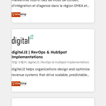
Markentive fournit des services de conseil,
you don't know' recommendations to maximize
d'intégration et d'agence dans la région EMEA et
conversions! OTF is an Elite Partner (top 1% of
North America. Avec plus de 115 experts en
Elite
4.9
6,500+ Partners) and was named 2023 HubSpot
marketing automation, Growth, Revops, CRM et
Partner of the Year 💥 Trusted by 2,500+ companies
webdesign. Markentive is both a consulting firm, a
to help them scale and close more business, by
digital agency and an integrator. With over 115
using HubSpot (the right way). ⭐️ Here's more info:
experts in marketing automation, growth, revops,
www.onthefuze.com/hubspot-admin Contact us to
CRM and webdesign (We focus on EMEA - USA
learn more!
customers).
digitalJ2 | RevOps & HubSpot
Implementations
작업 수행자: digitalJ2 | RevOps & HubSpot Implementations
digitalJ2 helps organizations design and optimize
revenue systems that drive scalable, predictable
growth. As a triple-accredited HubSpot Solutions
Elite
5.0
Partner, we specialize in both strategic RevOps
planning and hands-on technical execution - building
the operational foundation companies need to
thrive. Industries we specialize in: - Manufacturing -