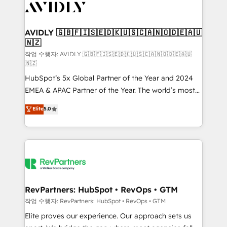
Healthcare - Financial Services - Managed IT (MSP) -
Franchises - Professional Services - And more! How
we help: ✔️ Full HubSpot implementations and portal
AVIDLY 🇬🇧🇫🇮🇸🇪🇩🇰🇺🇸🇨🇦🇳🇴🇩🇪🇦🇺
🇳🇿
optimization ✔️ Data migrations, CRM architecture,
and reporting foundations ✔️ Custom integrations
작업 수행자: AVIDLY 🇬🇧🇫🇮🇸🇪🇩🇰🇺🇸🇨🇦🇳🇴🇩🇪🇦🇺
🇳🇿
and workflow automation ✔️ User adoption
HubSpot’s 5x Global Partner of the Year and 2024
programs, training, and enablement Through project-
EMEA & APAC Partner of the Year. The world’s most
based engagements and ongoing RevOps
experienced and fully accredited HubSpot Solutions
partnerships, we guide organizations through the
Elite
5.0
Partner. 🚀 With 2,750+ HubSpot projects delivered
revenue maturity model - delivering the right
and 370+ specialists across EMEA, APAC and NAM,
improvements at the right time so operations
we de-risk complex CRM programmes and
evolve strategically and sustainably as the business
accelerate ROI across every HubSpot Hub. 🧭 From
grows.
multi-region migrations to AI-powered automation,
we turn complexity into clarity, human at global
scale. 🏆 HubSpot’s CEO called us “the partner of the
RevPartners: HubSpot • RevOps • GTM
future.” Others agree it is proof of trust built through
작업 수행자: RevPartners: HubSpot • RevOps • GTM
measurable impact.
Elite proves our experience. Our approach sets us