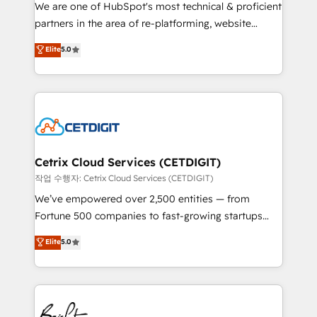
rooted in RevOps principles, integrates analysis,
We are one of HubSpot's most technical & proficient
training, planning, and qualification. Leveraging
partners in the area of re-platforming, website
technology, data analytics, CRM optimization, and
design & development. We specialize in multi-hub
Elite
5.0
inbound marketing tactics, we focus on
implementations for mid-market & enterprise
understanding, nurturing, and converting leads.
companies. We are woman-owned, powered by
Partner with us to unlock your business's full
coffee, and we ❤️ dogs. We produce award-winning
potential and achieve sustained growth in today's
work for our clients. 🏆2023 Technical Expertise
competitive market.
Impact Award 🏆2022 Technical Expertise Impact
Award 🏆2022 Platform Migration Excellence Impact
Award 🏆2020 Elite Solutions Partner 🏆2019
Cetrix Cloud Services (CETDIGIT)
Integrations HubSpot Impact Award 🏆2019
작업 수행자: Cetrix Cloud Services (CETDIGIT)
Marketing Enablement HubSpot Impact Award 🏆
We’ve empowered over 2,500 entities — from
2018 Website Design HubSpot Impact Award 🏆2017
Fortune 500 companies to fast-growing startups
Website Design HubSpot Impact Award 🏆2016
and nonprofits — to streamline operations, scale
Elite
5.0
Growth-Driven Design Agency of the Year 🏆2016
revenue, and unlock the full potential of HubSpot.
Sales Enablement HubSpot Impact Award 🏆2015
With deep technical and industry expertise, we fuse
Growth-Driven Design Agency of the Year 🏆2015
automation, integration, and AI innovation to deliver
Became the 5th Agency to reach Diamond 🏆2014
lasting impact. We specialize in: • Turnkey and end-
HubSpot COS Performance Award 🏆2014 HubSpot