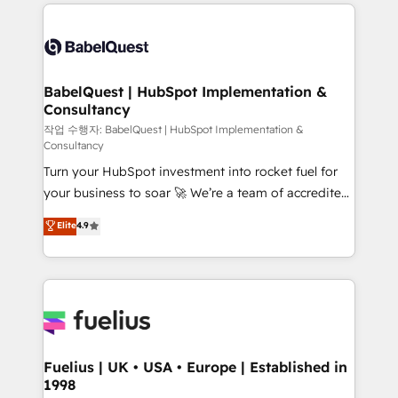
and team training • CRM migration: Salesforce,
surtout : l'humain qui reste au centre. Parce que la
Pipedrive, Dynamics etc • Technical projects inc.
vraie performance vient de l'intérieur. Act Inside.
Custom API integrations & ERP systems inc. SAP and
Stand Out.
Netsuite A little about us... • Boutique 'Elite' Team (12
super skilled members) • 150+ Clients for Sales Hub,
BabelQuest | HubSpot Implementation &
Consultancy
Marketing Hub, Service Hub, Data Hub and Website
(CMS) • ISO/IEC 27001:2022, ISO 9001:2015 and
작업 수행자: BabelQuest | HubSpot Implementation &
Consultancy
now... ISO 42001: 2023 certified • Exclusive AI
Turn your HubSpot investment into rocket fuel for
'GuardHub' governance framework, based on ISO
your business to soar 🚀 We’re a team of accredited
42001 - helping you 'organise complexity' 𝗥𝗲𝗮𝗱𝘆
HubSpot experts ready to help you. We can
𝗳𝗼𝗿 𝘁𝗵𝗲 𝗻𝗲𝘅𝘁 𝘀𝘁𝗲𝗽? Click the 👈 '𝗖𝗼𝗻𝘁𝗮𝗰𝘁
Elite
4.9
implement the platform into complex business
𝗯𝘂𝘀𝗶𝗻𝗲𝘀𝘀' button to get in touch (𝘸𝘦'𝘳𝘦 𝘴𝘶𝘱𝘦𝘳
environments, optimise what you've got and make
𝘳𝘦𝘴𝘱𝘰𝘯𝘴𝘪𝘷𝘦)
sure you can actually use it, build your website in
HubSpot or create an inbound marketing strategy
for you and execute it on HubSpot. We are on the
G-Cloud 14 CCS (Crown Commercial Service)
framework, meaning we've been accredited by
Fuelius | UK • USA • Europe | Established in
1998
HubSpot and vetted by the CCS, which means we