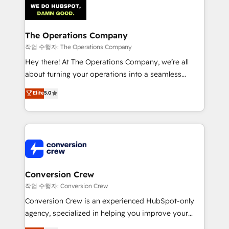
OneMetric that matters most: revenue.
Implementation & Migration · Native & Custom
Integrations · Custom Development · CPQ & FSM ·
Reporting & Analytics · GTM Architecture · Sales &
The Operations Company
Marketing Enablement If you’re ready to elevate
작업 수행자: The Operations Company
HubSpot from “just your CRM” to your growth
Hey there! At The Operations Company, we’re all
infrastructure—let’s talk.
about turning your operations into a seamless
experience that powers real results. We specialize in
Elite
5.0
transforming complex systems into efficient,
scalable solutions that work across your entire
organization. We’re a unique blend of deep HubSpot
expertise, strategic thinking, and hands-on
operational know-how. We know that no two
businesses are alike, so we don’t do cookie-cutter
solutions. Instead, we dive in to understand your
Conversion Crew
needs, goals, and challenges to deliver solutions that
작업 수행자: Conversion Crew
fit like a glove. We’re committed to being both
Conversion Crew is an experienced HubSpot-only
highly effective and fun to work with. We believe in
agency, specialized in helping you improve your
efficient processes, as well as building great
online processes. This means we help you with: -