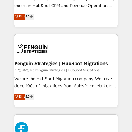
adopción que todos buscan y pocos logran. No es
excels in HubSpot CRM and Revenue Operations
teoría: somos Partner Elite con +700
(RevOps) services to boost B2B sales and growth.
Elite
5.0
implementaciones en LATAM. Imaginá HubSpot
As a top HubSpot Elite Partner, we specialize in
mostrándote dónde está tu próxima venta, no solo
custom HubSpot CRM solutions. Our experts design,
dónde quedó la última. Empecemos por el proceso
implement, and optimize systems to enhance user
que hoy más te frena, y de ahí, victorias
experience, functionality, and adoption across sales,
consecutivas, una tras otra.
marketing, and service teams. From setup to
refinement, we streamline workflows, improve lead
management, and speed up deal closures. With 500+
Penguin Strategies | HubSpot Migrations
projects completed, our Agile approach ensures your
작업 수행자: Penguin Strategies | HubSpot Migrations
HubSpot CRM drives measurable results. Our
We are the HubSpot Migration company. We have
RevOps services align your sales, marketing, and
done 100s of migrations from Salesforce, Marketo,
customer success teams for peak performance. We
Eloqua, Microsoft Dynamics, pipedrive and others.
Elite
5.0
optimize the revenue lifecycle—lead generation to
We leverage our proven processes and AI to get it
retention—by refining processes and eliminating
done right the first time. We help companies build
inefficiencies. Using HubSpot tools and data-driven
high performing revenue operations across complex
strategies, we create scalable solutions that
sales cycles, multi system environments and global
maximize profitability and adapt to your goals.
SaaS or manufacturing teams. Trusted by leading