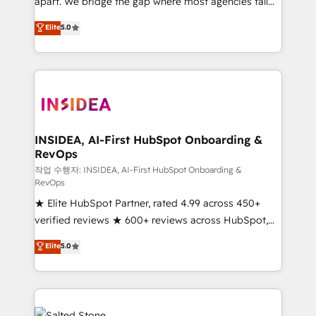
apart. We bridge the gap where most agencies fall
short by combining GTM strategy with technical
Elite
5.0
execution to solve the right problem with the right
solution. As the only firm in the world to hold Elite
Partner Accreditations with both HubSpot and Clay,
our clients gain a unique advantage in CRM
architecture, pipeline generation, data intelligence,
and go-to-market execution. Why B2B Businesses
Choose RP: - Secure: Soc2 compliant 🛡️ - Pricing:
INSIDEA, AI-First HubSpot Onboarding &
RevOps
Implementations starting at $1,5k 💵 - Speed: Launch
in 14 days ⚡ - Global: 250 professionals across five
작업 수행자: INSIDEA, AI-First HubSpot Onboarding &
RevOps
continents 🌐 - Scale: Fastest tiering Elite HubSpot
★ Elite HubSpot Partner, rated 4.99 across 450+
Partner 🪴 - Sales Hub: More implementations than
verified reviews ★ 600+ reviews across HubSpot,
any other Partner 💻 - Migrations: We convert
G2 & Clutch ★ 150+ in-house HubSpot-certified
Salesforce addicts to HubSpot evangelists 🧡 Don't
Elite
5.0
experts ★ 1,500+ implementations across 25+
hire a marketing agency for an Ops problem. Don't
countries ★ AI-first, RevOps-led, onboarding-
hire a technical agency for a growth problem. Hire a
obsessed INSIDEA helps growing companies turn
partner built to solve both.
HubSpot into a revenue engine. We onboard your