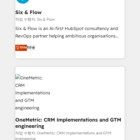
enterprises and fast growing scale ups including
Sony, Rapyd, Fiverr, XM Cyber, Wix - Base44, EMA
Six & Flow
Design Automation and FIT. 📊 RevOps & data
작업 수행자: Six & Flow
architecture 🔗 CRM migrations & End to end
Six & Flow is an AI-first HubSpot consultancy and
integrations 🤖 AI workflows & enrichment 📘 Team
RevOps partner helping ambitious organisations
enablement & company-wide adoption We create
grow with clarity, confidence, and intelligence.
Elite
5.0
HubSpot environments that teams use with
Operating across the UK, Netherlands, Ireland, and
confidence and that leadership can rely on for
Canada, we’ve delivered thousands of successful
scalable revenue insights.
HubSpot projects for mid-market and enterprise
clients worldwide, with over 10 years experience. We
combine HubSpot, data, and AI to design connected
go-to-market systems that align people, process,
and technology for predictable, scalable revenue
growth. Our expertise spans RevOps, CRM and data
architecture, AI enablement, and strategic marketing,
delivered through our proprietary FLAIR framework
OneMetric: CRM Implementations and GTM
engineering
for responsible AI adoption. As a HubSpot Elite
Partner and ISO 27001:2022 certified consultancy,
작업 수행자: OneMetric: CRM Implementations and GTM
engineering