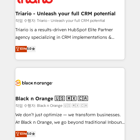
business up for long-term success. Unlock your
et l'intégration d'HubSpot ! Les grandes phases d'un
business. If not now, when?
projet HubSpot avec DIGITALISIM : 🧽 Nettoyage,
Triario - Unleash your full CRM potential
migration et intégration des bases de données. 🚀
작업 수행자: Triario - Unleash your full CRM potential
Développement des interfaces avec vos logiciels
Triario is a results-driven HubSpot Elite Partner
métiers ⚙️ Configuration de la plateforme HubSpot
agency specializing in CRM implementations &
📈 Configuration de rapports et tableaux de bord 🤝
migrations, Revenue Operations, Custom
Elite
5.0
Book Process & Guidelines utilisateurs 🎓
Integrations, Custom AI agents and AI-ready Website
Formations des utilisateurs
Design With over 15 years of experience, we help
companies bridge the gap between marketing, sales,
and customer success through smart automation,
data hygiene, and tailored HubSpot solutions. Our
clients choose us because we blend the expertise of
a global consultancy with the care and agility of a
Black n Orange 🇺🇸 🇲🇽 🇨🇦
boutique firm. At Triario, we’re big enough to deliver
작업 수행자: Black n Orange 🇺🇸 🇲🇽 🇨🇦
but small enough to listen. Our Services: HubSpot
We don’t just optimize — we transform businesses.
implementations & data migration Custom AI agents
At Black n Orange, we go beyond traditional Inbound
Revenue Operations API integrations AI-ready
Marketing with our exclusive methodologies:
Elite
5.0
Website design Let’s turn your CRM into your growth
BOOMS and BOOST. Together, they form a powerful