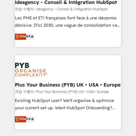
B2B SEO, paid media, and content. We work with
Ideagency - Conseil & Intégration HubSpot
enterprise and growth-led companies across
작업 수행자: Ideagency - Conseil & Intégration HubSpot
technology, professional services, financial services
Les PME et ETI françaises font face à une décennie
and industrial sectors. Offices in Johannesburg, Cape
décisive. D'ici 2030, une vague de consolidation va
Town and London. 500+ HubSpot CRM
recomposer le marché. Seules survivront les
Elite
4.9
implementations delivered. AI visibility coverage
entreprises qui auront réussi leur transformation. Le
across ChatGPT, Claude, Perplexity, Gemini and
problème ? 58% des dirigeants savent que l'IA est
Google AI Overviews. HubSpot Impact Award -
vitale pour leur survie. Mais 57% n'ont aucune
Customer First HubSpot Impact Award - Integrations
stratégie. Et 43% ne maîtrisent même pas leurs
Innovation HubSpot Impact Award - Platform
données. C'est le paradoxe français : conscience
Migration Excellence HubSpot Impact Award -
totale, action nulle. La solution s'appelle l'Entreprise
Platform Excellence 35+ full-time HubSpot
Augmentée. Ce n'est pas une entreprise qui utilise
Plus Your Business (PYB) UK • USA • Europe
professionals.
l'IA. C'est une organisation qui a réussi la symbiose
작업 수행자: Plus Your Business (PYB) UK • USA • Europe
entre l'expertise humaine et l'intelligence artificielle.
Existing HubSpot user? We'll organise & optimize
Pas pour remplacer l'humain, mais pour l'augmenter.
your current set up. Want HubSpot Onboarding?
Chez Ideagency, nous accompagnons cette
We'll customise your CRM & automate your business
Elite
5.0
transformation. D'abord les fondations : des
processes. Welcome to our Profile! We can help
données unifiées, des processus alignés. Ensuite
with... • CRM implementation, reports & workflows,
l'augmentation : l'IA là où elle crée de la valeur. Et