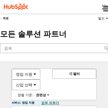
Me
빌드
뒤로
모든 솔루션 파트너
필터
영업 지원
산업 선택
정렬 기준:
관련성
서비스: 영업 지원
모두 지우기