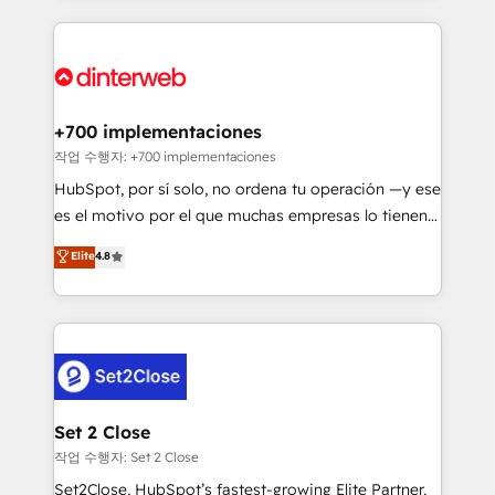
feels easy and pain-free. We are a top ranked
complex use cases 🏆 CRM Implementation,
HubSpot Elite Partner, winner of Rookie of the Year
Platform Enablement, Custom Integration and
and Customer First Awards, 4.9/5 rating in HubSpot
Onboarding Accredited 🔐 ISO27001 & ISO9001
Reviews and 4.9/5 rating in Clutch Reviews. Digifianz
Certified
helps the following industries: logistics & 3PL, home
+700 implementaciones
improvement & construction, branding and
작업 수행자: +700 implementaciones
commercialization, real estate, health, education,
HubSpot, por sí solo, no ordena tu operación —y ese
SaaS, Software Dev & IT and consulting, make the
es el motivo por el que muchas empresas lo tienen y
most out of their HubSpot experience operating in
aun así no crecen. Suele ser un círculo: procesos que
Elite
4.8
the United States, EU, UAE, Mexico and Latin
no generan datos confiables, datos que no permiten
America. From casual user to super fan: make
decidir bien, y decisiones que no logran mejorar los
HubSpot an experience you LOVE!
procesos. Y así, vuelta tras vuelta, el negocio gira sin
avanzar —un problema que tiene menos que ver con
el CRM y más con cómo opera la empresa por
debajo. Te acompañamos a ordenar tu operación
para que genere la información que necesitás para
Set 2 Close
decidir, y HubSpot por fin rinda de verdad. Lo
작업 수행자: Set 2 Close
hacemos paso a paso, sin frenar tu operación, con la
Set2Close, HubSpot’s fastest-growing Elite Partner,