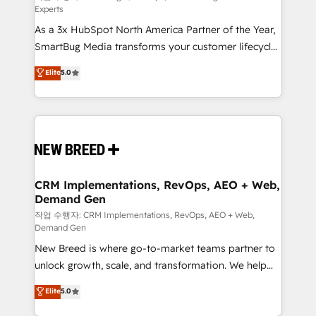
Experts
custom AI agents, and high-integrity migrations for
As a 3x HubSpot North America Partner of the Year,
total reporting clarity. Security & Compliance: SOC 2
SmartBug Media transforms your customer lifecycle
Type II and HIPAA attested for enterprise-grade data
into a revenue engine. Our unified ecosystem
security. 🏆 Why Bluleadz? GTM OS Partner | 16+
Elite
5.0
includes specialized divisions Globalia (AI &
Years Experience | 1,000+ Five-Star Reviews
Software) and Point Success Media (Paid Media),
making this the official home for all three brands. 🔄
Implementation & Integration - Seamless migrations
and system integrations powered by Globalia’s
technical development team. - 19 HubSpot-certified
trainers to drive platform adoption. 📈 Revenue
CRM Implementations, RevOps, AEO + Web,
Demand Gen
Generation - Full-funnel marketing and high-
performance advertising via Point Success Media. -
작업 수행자: CRM Implementations, RevOps, AEO + Web,
Demand Gen
Expert deployment of Breeze AI and custom agents
New Breed is where go-to-market teams partner to
to automate growth. 🏆 Elite Excellence - 8 platform
unlock growth, scale, and transformation. We help
accreditations and deep HIPAA-compliance
companies activate HubSpot’s AI-powered
expertise. - A team of 250+ experts dedicated to
Elite
5.0
customer platform and operationalize HubSpot’s
your resilient growth.