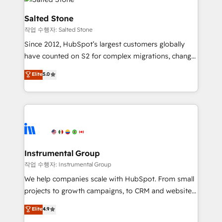
team, migrate your data, and build AI-powered
workflows that drive adoption from week one, in
Salted Stone
your time zone. What we do: ➤ Onboarding: Live in
작업 수행자: Salted Stone
weeks, with workflows built around your business,
Since 2012, HubSpot’s largest customers globally
not a template. ➤ Migration: Move from any legacy
have counted on S2 for complex migrations, change
CRM. Zero downtime, full data integrity. ➤
management, systems integration, and creative
Implementation: Configure HubSpot to run your
Elite
5.0
solutions that deliver measurable impact and
revenue process. Sales, marketing, and service wired
transform brand experiences As one of the few full-
together. ➤ AI and Integrations: Layer Breeze AI,
service creative agencies in the HubSpot
custom agents, and APIs to remove manual work. ➤
ecosystem, we blend strategy, technology, & award-
Ongoing Management: Monthly tune-ups, feature
winning design to build scalable, globally
rollouts, adoption coaching. Buying HubSpot,
regionalized HubSpot websites, integrated
switching to it, or reviving a stale portal? We are
marketing campaigns, & RevOps frameworks that
Instrumental Group
built for the work.
fuel long-term success We connect the entire
작업 수행자: Instrumental Group
customer lifecycle through seamless integrations,
We help companies scale with HubSpot. From small
ensure long-term adoption with change-
projects to growth campaigns, to CRM and websites.
management programs, and align marketing, sales,
Hire an agency that's experienced in every inch of
Elite
4.9
and service to drive sustainable growth With 6 key
HubSpot and willing to work hand-in-hand with your