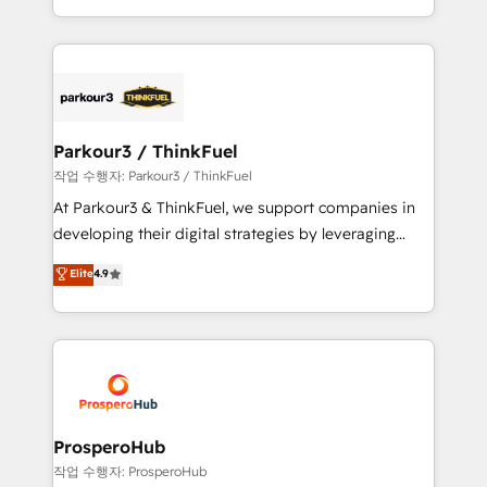
engine!
combination that has driven success for over 800
businesses worldwide. As Elite HubSpot Partners, we
specialize in crafting high-performance growth
strategies that integrate data-driven marketing,
automation, and revenue intelligence to help
companies scale faster and smarter. 🔹 BOOMS:
Parkour3 / ThinkFuel
Demand generation for all your buyers With BOOMS,
작업 수행자: Parkour3 / ThinkFuel
you invest in 100% of your buyers, accelerating your
At Parkour3 & ThinkFuel, we support companies in
growth and positioning yourself as an undisputed
developing their digital strategies by leveraging
leader. 🔹 BOOST: Optimize your digital
technologies and automating their marketing and
Elite
4.9
transformation process A methodology designed to
sales processes to generate growth. Our offer spans
implement HubSpot effectively and optimize your
from Strategy to Operations. We specialize in CRM
digital processes. 🔹 Trusted by Industry Leaders
onboarding and implementation, web design, sales
With an average rating of 4.9/5 and a proven track
& marketing automation, and digital marketing. With
record of business transformation, our growth-first
extensive experience working with tech companies
approach has helped brands dominate their
and manufacturers since 2002, we are committed to
markets.
empowering our clients and developing their
ProsperoHub
autonomy. Get to grips with HubSpot through
작업 수행자: ProsperoHub