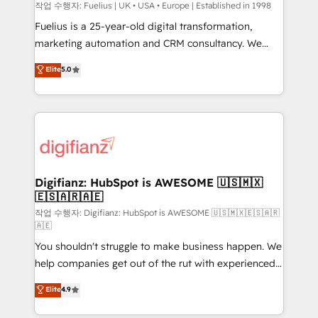
can support public sector companies as well the
작업 수행자: Fuelius | UK • USA • Europe | Established in 1998
other ones listed in our profile. Our services: -
Fuelius is a 25-year-old digital transformation,
HubSpot implementation - HubSpot CMS website
marketing automation and CRM consultancy. We
build We can do lots of things. But everything we do
enable mid-market and enterprise clients to
Elite
5.0
is there for you to: - Grow revenue, and run your
maximise their return from digital and fuel their
business more efficiently - Build stronger
growth. We modernise platforms, streamline
relationships with customers - Make better
operations that are causing inefficiencies, improve
decisions with data - Find a new voice and reach
customer experiences, integrate systems, and
more people - Get the most out of your HubSpot
supercharge revenue operations Key services: • CRM
investment
Implementation • Systems Integration • Digital
Transformation / Web Development • RevOps &
Digifianz: HubSpot is AWESOME 🇺🇸🇲🇽
🇪🇸🇦🇷🇦🇪
Sales Consulting • Marketing Automation What
makes us different? 🚀 Top 0.5% of global HubSpot
작업 수행자: Digifianz: HubSpot is AWESOME 🇺🇸🇲🇽🇪🇸🇦🇷
🇦🇪
agencies ⚙️ The strongest technical ability and
You shouldn't struggle to make business happen. We
integration capabilities 💼 Consultative, long-term
help companies get out of the rut with experienced,
partners who will embed ourselves into your
process-oriented teams implementing HubSpot
business, processes and systems 🏢 We specialise in
Elite
4.9
Marketing, Sales, Service, CMS and Operations Hub,
working with mid-market and enterprise
so selling and actually engaging with your customers
organisations, global organisations and those with