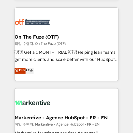
Loop Marketing framework through expert-led
services, smart agents, and purpose-built apps,
tailored to your business. Together, we unlock
results, fast. ⚙️CRM & RevOps: Align all Hubs to your
buyer journey for clean data, scalability, & reporting.
🎯Demand Gen & ABM: Drive pipeline with inbound,
On The Fuze (OTF)
ABM, AEO, SEO, & paid media. 👩‍💻Web Design:
작업 수행자: On The Fuze (OTF)
Build high-performing websites with UX, messaging,
🇺🇸 Get a 1 MONTH TRIAL 🇺🇸 Helping lean teams
& conversion strategy that drive results. 🤖AI
get more clients and scale better with our HubSpot
Strategy: Activate Breeze Agents, configure HubSpot
Consulting & 'Done For You' Services. 🚀 Who We
Elite
4.9
AI, & maximize AEO with tailored AI services. 🧩
Work With 🚀 We help lean, growing companies: -
Integrations: Extend HubSpot with custom
Win more business - Reduce no-shows - Improve
integrations, hosting, & maintenance.
lead & deal conversion rates - Scale with less
headcount ...by using HubSpot's full capabilities. 🤓
What do you get? 🤓 Our client's are too busy to
learn the ins-and-outs of HubSpot. We give you a
Personal Consultant + Tech Team to handle the
Markentive - Agence HubSpot - FR - EN
heavy lifting of mapping out AND building your ideal
작업 수행자: Markentive - Agence HubSpot - FR - EN
system. + Get best practices and 'don't know what