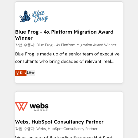
adoption, sales process and marketing results.
that include new HubSpot implementations,
Services 📚 Onboarding your team to HubSpot for
migrations from other platforms, systems
the first time 🔧 Designing and optimising your
integration, extensibility, custom development, and
HubSpot set-up for better results 🌐 Website design
ongoing RevOps support.
and build using HubSpot 🔌 Integrating HubSpot
Blue Frog - 4x Platform Migration Award
Winner
with other systems 🎓 Training your teams to be
HubSpot pros 📊 Lead generation services using
작업 수행자: Blue Frog - 4x Platform Migration Award Winner
HubSpot Why us? - SIX HubSpot Accreditations -
Blue Frog is made up of a senior team of executive
awarded by HubSpot after a rigorous process for
consultants who bring decades of relevant, real
CRM, Solutions Architecture, Onboarding , Data
world experience to our client engagements. "Blue
Elite
5.0
Migration, Custom Integration & Platform
Frog is a top, trusted partner in HubSpot's
Enablement -Onboarded over 500 businesses to
ecosystem for a reason. Their team brings over a
HubSpot -Top 1% of partners worldwide -In-house
decade of experience to the table, along with deep
team of 25+ experts Contact us today to help you
knowledge of the HubSpot platform and strategies
get more from your investment in HubSpot.
for driving growth. They are committed to helping
www.bbdboom.com
our customers grow and finding solutions that fit
their unique business needs. We are thrilled to have
Webs, HubSpot Consultancy Partner
Blue Frog in the HubSpot ecosystem leading the
작업 수행자: Webs, HubSpot Consultancy Partner
way for customers!" - Yamini Rangan, CEO of
Webs, as part of the leading European HubSpot