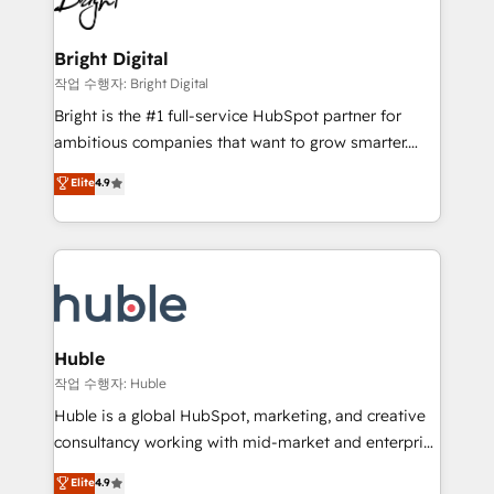
to-end HubSpot implementations • Onboarding for
COS Design Award 🏆2013 HubSpot Marketplace
Sales, Service, Marketing & Content Hubs • AI voice
Provider of the Year 🏆2011 Became a HubSpot
and chat agents, predictive automation, and smart
Bright Digital
Partner 📆Founded in 1997
workflows • Salesforce + HubSpot integration •
작업 수행자: Bright Digital
Website design and CMS development • ERP
Bright is the #1 full-service HubSpot partner for
integration: SAP, NetSuite, Microsoft Dynamics, … •
ambitious companies that want to grow smarter.
Data cleansing and CRM migration from any
From HubSpot onboarding, to training, from
Elite
4.9
platform • Client/member portals built on HubSpot •
developing a new website to lead generation and
CaterSuite for the catering industry • Custom and
digital marketing; we do it all (and with great
complex integrations: SAM.gov, GovWin,
results)! In short, our services include: - HubSpot
QuickBooks, PandaDoc, ClickUp, Shopify, Mapsly,
consultancy: onboarding, training, data migration -
WooCommerce, BuilderTrend, and more Experience
HubSpot development: websites, custom modules,
the difference — reach out to see how AI + HubSpot
integrations - Marketing & sales solutions: digital
can transform your business.
marketing, advertising, campaigns, content and
Huble
design We connect people, data and technology to
작업 수행자: Huble
improve customer experiences. With our bright
Huble is a global HubSpot, marketing, and creative
people, exciting ideas and can-do mentality, we
consultancy working with mid-market and enterprise
ensure revenue growth on a daily basis. So tell us
businesses. We go beyond implementation, shaping
Elite
4.9
your challenge; our passionate and growth driven