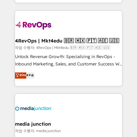
HubSpot accreditations and experience across
team to simplify the complex and build a better
hundreds of organizations in dozens of industries,
experience for your team and customers.
there’s a good chance one of our globally integrated
teams has worked with clients just like you Let’s
explore whether S2 is the partner you’ve been
looking for...and get your next big initiative moving!
4RevOps | Mkt4edu 🇧🇷 🇲🇽 🇵🇹 🇦🇪 🇺🇸
작업 수행자: 4RevOps | Mkt4edu 🇧🇷 🇲🇽 🇵🇹 🇦🇪 🇺🇸
Unlock Revenue Growth: Specializing in RevOps -
Inbound Marketing, Sales, and Customer Success We
specialize in driving revenue growth for companies
Elite
4.9
across industries through tailored marketing, sales,
and customer success strategies, utilizing RevOps
methodologies. As Latin America's largest HubSpot
partner and a global leader in education market, we
offer unparalleled insights. Operating in five
countries—Brazil, UAE (Abu Dhabi/Dubai/Sharjah),
Mexico, USA, and Portugal—we've executed over a
media junction
hundred successful operations. Our approach,
작업 수행자: media junction