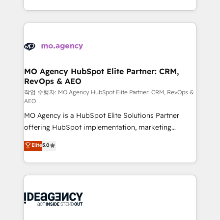
in high-impact CRM and CMS migrations and
expertise to deliver the solutions you need.
onboarding from platforms like Salesforce, NetSuite,
Zoho, Pardot, Marketo, Microsoft Dynamics, Wix,
WordPress and legacy CRMs, turning fragmented
systems into unified, growth-ready HubSpot
architectures that accelerate revenue operations and
MO Agency HubSpot Elite Partner: CRM,
RevOps & AEO
performance. - Multi-object CRM migration, cleanup,
and implementation. - Pre-built and custom
작업 수행자: MO Agency HubSpot Elite Partner: CRM, RevOps &
AEO
integrations across your full tech stack. - Custom
MO Agency is a HubSpot Elite Solutions Partner
object setup, CMS builds, and full-funnel automation.
offering HubSpot implementation, marketing
- Dashboards, lifecycle campaigns, and lead
automation, CRM and RevOps consulting, data
nurturing sequences. - Cross-hub setup across
Elite
5.0
architecture, sales enablement, lifecycle automation,
Marketing, Sales, Operations, and Service Hubs. -
lead scoring and revenue reporting. HubSpot,
Ongoing optimization, managed support, and
Salesforce and integrated enterprise stacks. Digital
scalable retainers. Let’s make HubSpot your most
Marketing, Answer Engine Optimisation, and
powerful growth engine. Built to convert, scale, and
Generative Engine Optimisation (AI Search),
drive results.
HubSpot Content Hub, WordPress development,