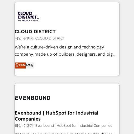
運用ルール・成果指標まで含めて設計します。 3️⃣ 全社
revenue potential by deeply integrating core
DX × AI推進のPMO伴走支援 複数部門をまたぐDX×AI変
business systems, ERP, e-commerce platforms, and
革を、構想から実装・定着までPMOとして主導。「設
beyond, with HubSpot, and layering Anthropic's
定の代行ではなく、設計の責任」を引き受け、部門横断
Claude AI across the processes that matter most.
の統合・浸透・変革管理を実行します。 ▸ CMS戦略設
From automating complex workflows to surfacing
CLOUD DISTRICT
計・構築：リード獲得・CVR・SEOを前提にした情報設
insights buried in data, we build intelligent systems
작업 수행자: CLOUD DISTRICT
計・導線設計・テンプレート設計をContent Hubで一体
that think, connect, and scale. Our approach goes
We’re a culture-driven design and technology
提供。 ▸ 既存CRM・MAからの移行支援：Salesforce・
beyond configuration. We embed ourselves in our
company made up of builders, designers, and big
Marketo・Pardot等からの移行、カスタム設計、履歴
clients' operations, understand how their business
thinkers. We blend strategy, design, and
データ移行と活用設計まで。 ▸ AEO対応：ChatGPT・
Elite
4.9
actually runs, and architect solutions that make
development—always fueled by curiosity—to turn
Perplexity等のAI検索からの流入・引用を前提にコンテ
technology work harder — so their people don't
ideas, opportunities, and challenges into meaningful
ンツとサイト構造を最適化。 🏆 なぜ100incを選ぶの
have to. 900+ customers worldwide have trusted
experiences. To us, technology is more than just
か？ ✓ HubSpot Eliteパートナー認定 ✓ HubSpotアワ
Periti to turn their data into diamonds. 💎
code; it’s about creating things that are useful, cool,
ード受賞・HUGリーダー ✓ ISO27001:2022 /
and—most importantly—simple. That’s why we lean
ISO9001:2015 取得 ✓ 400社以上の導入実績 ✓
into bold ideas and shape them into thoughtful
HubSpot大百科 出版 CRM・AI活用に関するご相談、現
products and strategies that actually make a
Evenbound | HubSpot for Industrial
状整理の壁打ちなど、構想段階からお気軽にお問い合わ
Companies
difference.
せください。
작업 수행자: Evenbound | HubSpot for Industrial Companies