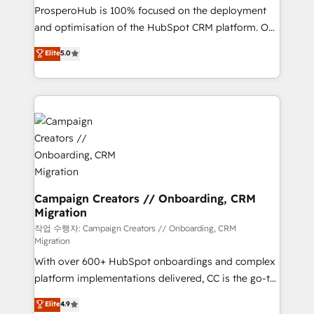
guided implementation and seamless integration of
ProsperoHub is 100% focused on the deployment
the CRM platform into your digital ecosystem. Would
and optimisation of the HubSpot CRM platform. Our
you like support in deploying your inbound
highly experienced team of solutions experts will
Elite
5.0
marketing strategy? We'll provide support tailored
ensure that you achieve maximum adoption and
to your needs and sales objectives. With 125+
ROI from your HubSpot investment. Use our
certifications, we are part of the most certified
extensive HubSpot, sales, marketing, service and
Canadian agencies, and we both hold Onboarding
integrations expertise to lead your team on their
Accreditations. Based in Canada (coast to coast), our
HubSpot journey, design and implement your
services are offered in both English & French.
processes and skilfully bring your revenue
infrastructure to life. Our collaborative approach
keeps you in control whilst we plan and support the
route to your revenue goals. We have successfully
Campaign Creators // Onboarding, CRM
Migration
supported over 500 organisations with HubSpot
implementation, optimisation, training, and
작업 수행자: Campaign Creators // Onboarding, CRM
Migration
adoption assurance. Our tried and tested Roadmap
With over 600+ HubSpot onboardings and complex
methodology will ensure that you receive the best
platform implementations delivered, CC is the go-to
deployment experience possible. Whether you are
Elite Solutions Partner for businesses ready to
new to HubSpot or seeking to turn around a poor
Elite
4.9
migrate, replatform, and scale smarter. We specialize
install, our team have the change management