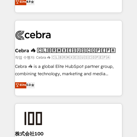
Elite
4.9
relationships. Your success is our success, and we’re
Implementing HubSpot (CRM, Marketing, Sales,
all in this together! From startup to enterprise, we’ll
Service and Operations) - Developing fast, good-
make sure your HubSpot setup becomes a
looking websites in the HubSpot CMS - Building
powerhouse of productivity, so you can focus on
(custom) integrations between HubSpot and other
what matters most: growing your business and
systems you use You need a clear method to reach
wowing your customers. Let’s make HubSpot work
your goals. Therefore, we take a critical look at your
smarter for you!
current processes together, from which we create a
Cebra 🦓 🇨🇱🇧🇷🇲🇽🇪🇸🇺🇸🇨🇴🇵🇪🇵🇦
focused action plan. By implementing these steps in
작업 수행자: Cebra 🦓 🇨🇱🇧🇷🇲🇽🇪🇸🇺🇸🇨🇴🇵🇪🇵🇦
your day-to-day business, you will start to see
Cebra 🦓 is a global Elite HubSpot partner group,
results fast. This creates space for growth! Want to
combining technology, marketing and media
know how we can help? Contact us to set up a
expertise across Latin America and Southern
Elite
5.0
meeting!
Europe, with teams across 7 countries. Born in Chile,
we combine local insight with international reach to
help businesses grow through technology, creativity,
AI and strategy. For over 12 years, we’ve delivered
500+ HubSpot implementations, building end-to-
end solutions that integrate CRM, AI automation,
inbound and loop marketing, content, and digital
株式会社100