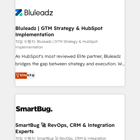
Bluleadz | GTM Strategy & HubSpot
Implementation
작업 수행자: Bluleadz | GTM Strategy & HubSpot
Implementation
As HubSpot's most reviewed Elite partner, Bluleadz
bridges the gap between strategy and execution. We
don't just "set up tools" — we install the GTM
Elite
4.9
Operating System (GTM OS) to align your leadership
and engineer a portal that drives predictable
revenue velocity. 🚀 GTM Strategy & Alignment
Workshops & Sprints: Identify "Valleys of Death"
stalling growth. Fix your ICP, Math, and Story to stop
"accelerating a mess." ⚙️ Elite Engineering & AI
Scalable Architecture: Zero-technical-debt setup
SmartBug 🚀 RevOps, CRM & Integration
Experts
across all Hubs, validated by our 7 HubSpot
Accreditations. AI-Powered RevOps: Breeze AI,
작업 수행자: SmartBug 🚀 RevOps, CRM & Integration