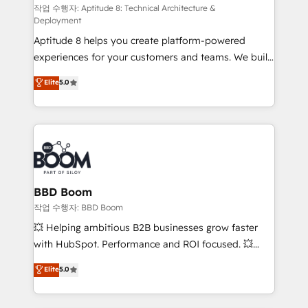
pipeline growth programs • Sales enablement tools
작업 수행자: Aptitude 8: Technical Architecture &
Deployment
and CRM optimization • Retention strategies with
Aptitude 8 helps you create platform-powered
customer journey mapping 🏅 Elite-Level HubSpot
experiences for your customers and teams. We build
Execution • 750+ onboardings and 2,000+
multi-hub solutions and orchestrate operations
implementations • Deep expertise across marketing,
Elite
5.0
across your entire tech stack. Aptitude 8 is trusted
sales, and service hubs • Built-in flexibility for
by top brands such as Lenovo, Bluetooth,
startups to global brands
International Sports Sciences Association, SXSW,
Notion, Soundcloud, American Nurses Association,
Randstad, Uber Freight, and HubSpot itself. We have
the largest technical consulting team of any HubSpot
partner and expertise across operational strategy,
BBD Boom
business-first process building, system integration,
작업 수행자: BBD Boom
custom development, and extensibility. When you
💥 Helping ambitious B2B businesses grow faster
work with Aptitude 8, you get a team – not an
with HubSpot. Performance and ROI focused. 💥
individual – with embedded consulting, strategy,
BBD Boom is the HubSpot partner that can help you
Elite
5.0
development, and project management. We have
to HubSpot Better. We work with your teams to
100% US-based, FTE team members. We offer
solve all your HubSpot challenges and improve user
project-based and managed services engagements