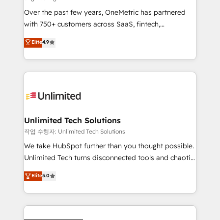
we blend strategy, creativity, and technology to help
Over the past few years, OneMetric has partnered
organisations scale smarter and grow stronger.
with 750+ customers across SaaS, fintech,
healthcare, real estate, and other industries. With
Elite
4.9
150+ HubSpot-certified experts, we deliver scalable
solutions to complex GTM and RevOps challenges.
Our Expertise 🔹 Onboarding & Implementation:
Accredited HubSpot Partner, ensuring smooth setup
tailored to your GTM motion. 🔹 Migrations:
Accredited HubSpot Partner, ensuring migration
from other CRMs to HubSpot without data loss or
Unlimited Tech Solutions
downtime. 🔹 RevOps Strategy: Align teams,
작업 수행자: Unlimited Tech Solutions
processes, and data to drive revenue efficiency. 🔹
We take HubSpot further than you thought possible.
Integrations: Connect HubSpot with your tech stack
Unlimited Tech turns disconnected tools and chaotic
for better adoption. 🔹 Custom Solutions: Build
processes into a seamless, high-performing revenue
Elite
5.0
tailored apps, workflows, and configurations. We are
engine. We combine RevOps strategy with deep
SOC 2 Type II and ISO 27001 certified, reinforcing
technical execution to help teams scale faster—with
our commitment to data security and compliance. At
cleaner data, smarter automation, and more
OneMetric, we help revenue teams focus on the
predictable revenue. Specialties: · HubSpot