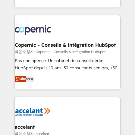
the strategy, processes, and teams that turn
team of 100+ experts is ready for you! Driving digital
HubSpot into a genuine growth engine. Named
growth | www.brightdigital.com
HubSpot's Global Partner of the Year in 2024,
consistently ranked among their top 5 partners
worldwide, and with over 15 years in the ecosystem,
Huble has built a track record that speaks for itself.
One company, one operating model, delivering
Copernic - Conseils & intégration HubSpot
across offices and consulting teams in the UK, USA,
작업 수행자: Copernic - Conseils & intégration HubSpot
Canada, Germany, France, Belgium, Singapore, and
Pas une agence. Un cabinet de conseil dédié
South Africa. Certified compliant with ISO/IEC
HubSpot depuis 10 ans. 30 consultants seniors, +500
27001:2022 and ISO 9001:2015 across all seven
clients, un ROI mesurable. Notre mission : faire de
Elite
4.9
international offices and 175+ employees.
HubSpot un vrai levier de performance pour votre
organisation. Cela passe par la compréhension de
vos processus, la fiabilisation de vos données et
l'alignement de vos équipes — avant même d'ouvrir
la plateforme. Nos domaines d'intervention : -
Intégration & paramétrage HubSpot - Migration CRM
& reprise de données - Stratégie RevOps &
accelant
alignement Marketing / Sales - Data, reporting &
작업 수행자: accelant