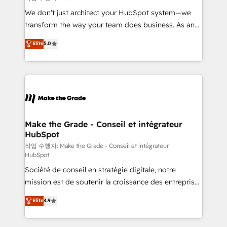
tableaux de bord - Onboarding, audit &
We don’t just architect your HubSpot system—we
optimisation - Intégrations métiers (ERP, téléphonie,
transform the way your team does business. As an
e-commerce) - Formation & accompagnement au
Elite HubSpot Solutions Partner, we specialize in
Elite
5.0
changement Nous intervenons auprès des PME, ETI
creating tailored, end-to-end CRM solutions that
et grandes entreprises en France et à l'international,
accelerate growth, improve operational efficiency,
dans des secteurs variés : SaaS, immobilier,
and ensure faster time to value on HubSpot. What
industrie, éducation, banque & assurance, transport
sets us apart? Our people-centric approach. From
& logistique.
day one, our team takes the time to deeply
understand your unique needs, crafting custom
strategies that deliver impactful results. Our mission
Make the Grade - Conseil et intégrateur
HubSpot
is to empower you to unlock HubSpot’s full potential
—faster. Through expert training, unmatched
작업 수행자: Make the Grade - Conseil et intégrateur
HubSpot
responsiveness, and ongoing support, we equip
Société de conseil en stratégie digitale, notre
your team to adopt new systems with confidence
mission est de soutenir la croissance des entreprises
and achieve a unified, data-driven approach to
B2B à travers l’acquisition de nouveaux clients,
customer engagement.
Elite
4.9
l'intégration CRM et le développement des revenus
auprès de vos comptes existants. En France et à