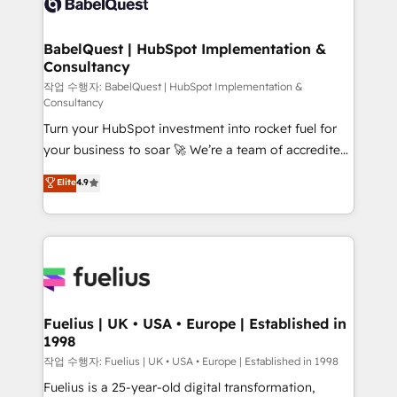
Custom API integrations & ERP systems inc. SAP and
Stand Out.
Netsuite A little about us... • Boutique 'Elite' Team (12
super skilled members) • 150+ Clients for Sales Hub,
BabelQuest | HubSpot Implementation &
Consultancy
Marketing Hub, Service Hub, Data Hub and Website
(CMS) • ISO/IEC 27001:2022, ISO 9001:2015 and
작업 수행자: BabelQuest | HubSpot Implementation &
Consultancy
now... ISO 42001: 2023 certified • Exclusive AI
Turn your HubSpot investment into rocket fuel for
'GuardHub' governance framework, based on ISO
your business to soar 🚀 We’re a team of accredited
42001 - helping you 'organise complexity' 𝗥𝗲𝗮𝗱𝘆
HubSpot experts ready to help you. We can
𝗳𝗼𝗿 𝘁𝗵𝗲 𝗻𝗲𝘅𝘁 𝘀𝘁𝗲𝗽? Click the 👈 '𝗖𝗼𝗻𝘁𝗮𝗰𝘁
Elite
4.9
implement the platform into complex business
𝗯𝘂𝘀𝗶𝗻𝗲𝘀𝘀' button to get in touch (𝘸𝘦'𝘳𝘦 𝘴𝘶𝘱𝘦𝘳
environments, optimise what you've got and make
𝘳𝘦𝘴𝘱𝘰𝘯𝘴𝘪𝘷𝘦)
sure you can actually use it, build your website in
HubSpot or create an inbound marketing strategy
for you and execute it on HubSpot. We are on the
G-Cloud 14 CCS (Crown Commercial Service)
framework, meaning we've been accredited by
Fuelius | UK • USA • Europe | Established in
1998
HubSpot and vetted by the CCS, which means we
can support public sector companies as well the
작업 수행자: Fuelius | UK • USA • Europe | Established in 1998
other ones listed in our profile. Our services: -
Fuelius is a 25-year-old digital transformation,