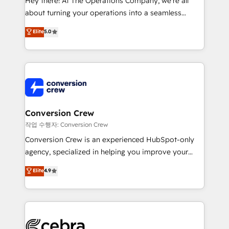
Hey there! At The Operations Company, we’re all
infrastructure—let’s talk.
about turning your operations into a seamless
experience that powers real results. We specialize in
Elite
5.0
transforming complex systems into efficient,
scalable solutions that work across your entire
organization. We’re a unique blend of deep HubSpot
expertise, strategic thinking, and hands-on
operational know-how. We know that no two
businesses are alike, so we don’t do cookie-cutter
solutions. Instead, we dive in to understand your
Conversion Crew
needs, goals, and challenges to deliver solutions that
작업 수행자: Conversion Crew
fit like a glove. We’re committed to being both
Conversion Crew is an experienced HubSpot-only
highly effective and fun to work with. We believe in
agency, specialized in helping you improve your
efficient processes, as well as building great
online processes. This means we help you with: -
Elite
4.9
relationships. Your success is our success, and we’re
Implementing HubSpot (CRM, Marketing, Sales,
all in this together! From startup to enterprise, we’ll
Service and Operations) - Developing fast, good-
make sure your HubSpot setup becomes a
looking websites in the HubSpot CMS - Building
powerhouse of productivity, so you can focus on
(custom) integrations between HubSpot and other
what matters most: growing your business and
systems you use You need a clear method to reach