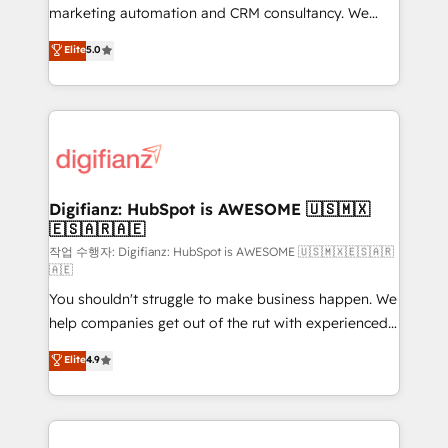
HubSpot implementation - HubSpot CMS website
marketing automation and CRM consultancy. We
build We can do lots of things. But everything we do
enable mid-market and enterprise clients to
Elite
5.0
is there for you to: - Grow revenue, and run your
maximise their return from digital and fuel their
business more efficiently - Build stronger
growth. We modernise platforms, streamline
relationships with customers - Make better
operations that are causing inefficiencies, improve
decisions with data - Find a new voice and reach
customer experiences, integrate systems, and
more people - Get the most out of your HubSpot
supercharge revenue operations Key services: • CRM
investment
Implementation • Systems Integration • Digital
Transformation / Web Development • RevOps &
Digifianz: HubSpot is AWESOME 🇺🇸🇲🇽
🇪🇸🇦🇷🇦🇪
Sales Consulting • Marketing Automation What
makes us different? 🚀 Top 0.5% of global HubSpot
작업 수행자: Digifianz: HubSpot is AWESOME 🇺🇸🇲🇽🇪🇸🇦🇷
🇦🇪
agencies ⚙️ The strongest technical ability and
You shouldn't struggle to make business happen. We
integration capabilities 💼 Consultative, long-term
help companies get out of the rut with experienced,
partners who will embed ourselves into your
process-oriented teams implementing HubSpot
business, processes and systems 🏢 We specialise in
Elite
4.9
Marketing, Sales, Service, CMS and Operations Hub,
working with mid-market and enterprise
so selling and actually engaging with your customers
organisations, global organisations and those with
feels easy and pain-free. We are a top ranked
complex use cases 🏆 CRM Implementation,
HubSpot Elite Partner, winner of Rookie of the Year
Platform Enablement, Custom Integration and