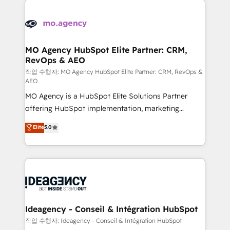
Zoho, Pardot, Marketo, Microsoft Dynamics, Wix,
expertise to deliver the solutions you need.
WordPress and legacy CRMs, turning fragmented
systems into unified, growth-ready HubSpot
architectures that accelerate revenue operations and
MO Agency HubSpot Elite Partner: CRM,
RevOps & AEO
performance. - Multi-object CRM migration, cleanup,
and implementation. - Pre-built and custom
작업 수행자: MO Agency HubSpot Elite Partner: CRM, RevOps &
AEO
integrations across your full tech stack. - Custom
MO Agency is a HubSpot Elite Solutions Partner
object setup, CMS builds, and full-funnel automation.
offering HubSpot implementation, marketing
- Dashboards, lifecycle campaigns, and lead
automation, CRM and RevOps consulting, data
nurturing sequences. - Cross-hub setup across
Elite
5.0
architecture, sales enablement, lifecycle automation,
Marketing, Sales, Operations, and Service Hubs. -
lead scoring and revenue reporting. HubSpot,
Ongoing optimization, managed support, and
Salesforce and integrated enterprise stacks. Digital
scalable retainers. Let’s make HubSpot your most
Marketing, Answer Engine Optimisation, and
powerful growth engine. Built to convert, scale, and
Generative Engine Optimisation (AI Search),
drive results.
HubSpot Content Hub, WordPress development,
B2B SEO, paid media, and content. We work with
Ideagency - Conseil & Intégration HubSpot
enterprise and growth-led companies across
작업 수행자: Ideagency - Conseil & Intégration HubSpot