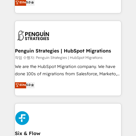
Elite
5.0
implementaciones en LATAM. Imaginá HubSpot
As a top HubSpot Elite Partner, we specialize in
mostrándote dónde está tu próxima venta, no solo
custom HubSpot CRM solutions. Our experts design,
dónde quedó la última. Empecemos por el proceso
implement, and optimize systems to enhance user
que hoy más te frena, y de ahí, victorias
experience, functionality, and adoption across sales,
consecutivas, una tras otra.
marketing, and service teams. From setup to
refinement, we streamline workflows, improve lead
management, and speed up deal closures. With 500+
Penguin Strategies | HubSpot Migrations
projects completed, our Agile approach ensures your
작업 수행자: Penguin Strategies | HubSpot Migrations
HubSpot CRM drives measurable results. Our
We are the HubSpot Migration company. We have
RevOps services align your sales, marketing, and
done 100s of migrations from Salesforce, Marketo,
customer success teams for peak performance. We
Eloqua, Microsoft Dynamics, pipedrive and others.
Elite
5.0
optimize the revenue lifecycle—lead generation to
We leverage our proven processes and AI to get it
retention—by refining processes and eliminating
done right the first time. We help companies build
inefficiencies. Using HubSpot tools and data-driven
high performing revenue operations across complex
strategies, we create scalable solutions that
sales cycles, multi system environments and global
maximize profitability and adapt to your goals.
SaaS or manufacturing teams. Trusted by leading
enterprises and fast growing scale ups including
Sony, Rapyd, Fiverr, XM Cyber, Wix - Base44, EMA
Six & Flow