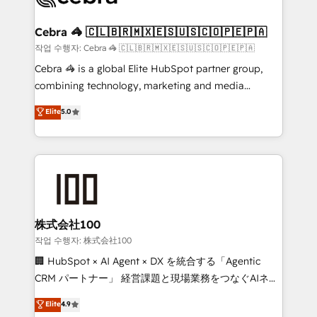
wowing your customers. Let’s make HubSpot work
your goals. Therefore, we take a critical look at your
smarter for you!
current processes together, from which we create a
Cebra 🦓 🇨🇱🇧🇷🇲🇽🇪🇸🇺🇸🇨🇴🇵🇪🇵🇦
focused action plan. By implementing these steps in
작업 수행자: Cebra 🦓 🇨🇱🇧🇷🇲🇽🇪🇸🇺🇸🇨🇴🇵🇪🇵🇦
your day-to-day business, you will start to see
Cebra 🦓 is a global Elite HubSpot partner group,
results fast. This creates space for growth! Want to
combining technology, marketing and media
know how we can help? Contact us to set up a
expertise across Latin America and Southern
Elite
5.0
meeting!
Europe, with teams across 7 countries. Born in Chile,
we combine local insight with international reach to
help businesses grow through technology, creativity,
AI and strategy. For over 12 years, we’ve delivered
500+ HubSpot implementations, building end-to-
end solutions that integrate CRM, AI automation,
inbound and loop marketing, content, and digital
株式会社100
creativity. Our multicultural team works in Spanish,
작업 수행자: 株式会社100
Portuguese, and English to design scalable strategies
🏢 HubSpot × AI Agent × DX を統合する「Agentic
that drive measurable growth. 🌎 Highlights: • 10+
CRM パートナー」 経営課題と現場業務をつなぐAIネイ
years as a HubSpot partner. • 2023 Impact Awards:
ティブ・エージェンシーとして、HubSpot Eliteの実装
Elite
4.9
Platform Migration Excellence. • Top 3 Partner of the
力で顧客フロント業務を再設計します。 💡 100inc は何