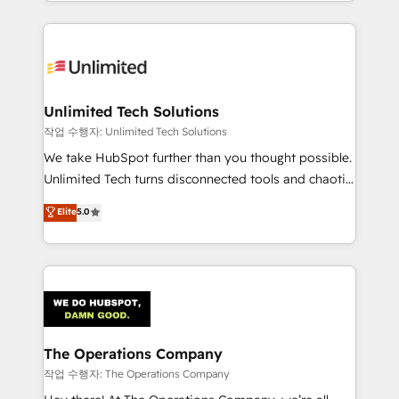
solutions to complex GTM and RevOps challenges.
Our Expertise 🔹 Onboarding & Implementation:
Accredited HubSpot Partner, ensuring smooth setup
tailored to your GTM motion. 🔹 Migrations:
Accredited HubSpot Partner, ensuring migration
from other CRMs to HubSpot without data loss or
Unlimited Tech Solutions
downtime. 🔹 RevOps Strategy: Align teams,
작업 수행자: Unlimited Tech Solutions
processes, and data to drive revenue efficiency. 🔹
We take HubSpot further than you thought possible.
Integrations: Connect HubSpot with your tech stack
Unlimited Tech turns disconnected tools and chaotic
for better adoption. 🔹 Custom Solutions: Build
processes into a seamless, high-performing revenue
Elite
5.0
tailored apps, workflows, and configurations. We are
engine. We combine RevOps strategy with deep
SOC 2 Type II and ISO 27001 certified, reinforcing
technical execution to help teams scale faster—with
our commitment to data security and compliance. At
cleaner data, smarter automation, and more
OneMetric, we help revenue teams focus on the
predictable revenue. Specialties: · HubSpot
OneMetric that matters most: revenue.
Implementation & Migration · Native & Custom
Integrations · Custom Development · CPQ & FSM ·
Reporting & Analytics · GTM Architecture · Sales &
The Operations Company
Marketing Enablement If you’re ready to elevate
작업 수행자: The Operations Company
HubSpot from “just your CRM” to your growth