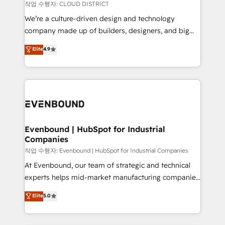
計・構築：リード獲得・CVR・SEOを前提にした情報設
insights buried in data, we build intelligent systems
작업 수행자: CLOUD DISTRICT
計・導線設計・テンプレート設計をContent Hubで一体
that think, connect, and scale. Our approach goes
We’re a culture-driven design and technology
提供。 ▸ 既存CRM・MAからの移行支援：Salesforce・
beyond configuration. We embed ourselves in our
company made up of builders, designers, and big
Marketo・Pardot等からの移行、カスタム設計、履歴
clients' operations, understand how their business
thinkers. We blend strategy, design, and
データ移行と活用設計まで。 ▸ AEO対応：ChatGPT・
Elite
4.9
actually runs, and architect solutions that make
development—always fueled by curiosity—to turn
Perplexity等のAI検索からの流入・引用を前提にコンテ
technology work harder — so their people don't
ideas, opportunities, and challenges into meaningful
ンツとサイト構造を最適化。 🏆 なぜ100incを選ぶの
have to. 900+ customers worldwide have trusted
experiences. To us, technology is more than just
か？ ✓ HubSpot Eliteパートナー認定 ✓ HubSpotアワ
Periti to turn their data into diamonds. 💎
code; it’s about creating things that are useful, cool,
ード受賞・HUGリーダー ✓ ISO27001:2022 /
and—most importantly—simple. That’s why we lean
ISO9001:2015 取得 ✓ 400社以上の導入実績 ✓
into bold ideas and shape them into thoughtful
HubSpot大百科 出版 CRM・AI活用に関するご相談、現
products and strategies that actually make a
Evenbound | HubSpot for Industrial
状整理の壁打ちなど、構想段階からお気軽にお問い合わ
Companies
difference.
せください。
작업 수행자: Evenbound | HubSpot for Industrial Companies
At Evenbound, our team of strategic and technical
experts helps mid-market manufacturing companies
achieve real growth. We specialize in delivering
Elite
5.0
tailored solutions that drive results by leveraging
HubSpot’s platform and data to fuel success.