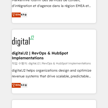
Markentive fournit des services de conseil,
you don't know' recommendations to maximize
d'intégration et d'agence dans la région EMEA et
conversions! OTF is an Elite Partner (top 1% of
North America. Avec plus de 115 experts en
Elite
4.9
6,500+ Partners) and was named 2023 HubSpot
marketing automation, Growth, Revops, CRM et
Partner of the Year 💥 Trusted by 2,500+ companies
webdesign. Markentive is both a consulting firm, a
to help them scale and close more business, by
digital agency and an integrator. With over 115
using HubSpot (the right way). ⭐️ Here's more info:
experts in marketing automation, growth, revops,
www.onthefuze.com/hubspot-admin Contact us to
CRM and webdesign (We focus on EMEA - USA
learn more!
customers).
digitalJ2 | RevOps & HubSpot
Implementations
작업 수행자: digitalJ2 | RevOps & HubSpot Implementations
digitalJ2 helps organizations design and optimize
revenue systems that drive scalable, predictable
growth. As a triple-accredited HubSpot Solutions
Elite
5.0
Partner, we specialize in both strategic RevOps
planning and hands-on technical execution - building
the operational foundation companies need to
thrive. Industries we specialize in: - Manufacturing -