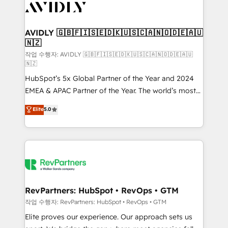
Healthcare - Financial Services - Managed IT (MSP) -
Franchises - Professional Services - And more! How
we help: ✔️ Full HubSpot implementations and portal
AVIDLY 🇬🇧🇫🇮🇸🇪🇩🇰🇺🇸🇨🇦🇳🇴🇩🇪🇦🇺
🇳🇿
optimization ✔️ Data migrations, CRM architecture,
and reporting foundations ✔️ Custom integrations
작업 수행자: AVIDLY 🇬🇧🇫🇮🇸🇪🇩🇰🇺🇸🇨🇦🇳🇴🇩🇪🇦🇺
🇳🇿
and workflow automation ✔️ User adoption
HubSpot’s 5x Global Partner of the Year and 2024
programs, training, and enablement Through project-
EMEA & APAC Partner of the Year. The world’s most
based engagements and ongoing RevOps
experienced and fully accredited HubSpot Solutions
partnerships, we guide organizations through the
Elite
5.0
Partner. 🚀 With 2,750+ HubSpot projects delivered
revenue maturity model - delivering the right
and 370+ specialists across EMEA, APAC and NAM,
improvements at the right time so operations
we de-risk complex CRM programmes and
evolve strategically and sustainably as the business
accelerate ROI across every HubSpot Hub. 🧭 From
grows.
multi-region migrations to AI-powered automation,
we turn complexity into clarity, human at global
scale. 🏆 HubSpot’s CEO called us “the partner of the
RevPartners: HubSpot • RevOps • GTM
future.” Others agree it is proof of trust built through
작업 수행자: RevPartners: HubSpot • RevOps • GTM
measurable impact.
Elite proves our experience. Our approach sets us