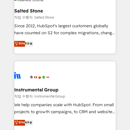
team, migrate your data, and build AI-powered
workflows that drive adoption from week one, in
Salted Stone
your time zone. What we do: ➤ Onboarding: Live in
작업 수행자: Salted Stone
weeks, with workflows built around your business,
Since 2012, HubSpot’s largest customers globally
not a template. ➤ Migration: Move from any legacy
have counted on S2 for complex migrations, change
CRM. Zero downtime, full data integrity. ➤
management, systems integration, and creative
Implementation: Configure HubSpot to run your
Elite
5.0
solutions that deliver measurable impact and
revenue process. Sales, marketing, and service wired
transform brand experiences As one of the few full-
together. ➤ AI and Integrations: Layer Breeze AI,
service creative agencies in the HubSpot
custom agents, and APIs to remove manual work. ➤
ecosystem, we blend strategy, technology, & award-
Ongoing Management: Monthly tune-ups, feature
winning design to build scalable, globally
rollouts, adoption coaching. Buying HubSpot,
regionalized HubSpot websites, integrated
switching to it, or reviving a stale portal? We are
marketing campaigns, & RevOps frameworks that
Instrumental Group
built for the work.
fuel long-term success We connect the entire
작업 수행자: Instrumental Group
customer lifecycle through seamless integrations,
We help companies scale with HubSpot. From small
ensure long-term adoption with change-
projects to growth campaigns, to CRM and websites.
management programs, and align marketing, sales,
Hire an agency that's experienced in every inch of
Elite
4.9
and service to drive sustainable growth With 6 key
HubSpot and willing to work hand-in-hand with your