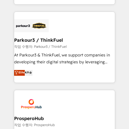
engine!
combination that has driven success for over 800
businesses worldwide. As Elite HubSpot Partners, we
specialize in crafting high-performance growth
strategies that integrate data-driven marketing,
automation, and revenue intelligence to help
companies scale faster and smarter. 🔹 BOOMS:
Parkour3 / ThinkFuel
Demand generation for all your buyers With BOOMS,
작업 수행자: Parkour3 / ThinkFuel
you invest in 100% of your buyers, accelerating your
At Parkour3 & ThinkFuel, we support companies in
growth and positioning yourself as an undisputed
developing their digital strategies by leveraging
leader. 🔹 BOOST: Optimize your digital
technologies and automating their marketing and
Elite
4.9
transformation process A methodology designed to
sales processes to generate growth. Our offer spans
implement HubSpot effectively and optimize your
from Strategy to Operations. We specialize in CRM
digital processes. 🔹 Trusted by Industry Leaders
onboarding and implementation, web design, sales
With an average rating of 4.9/5 and a proven track
& marketing automation, and digital marketing. With
record of business transformation, our growth-first
extensive experience working with tech companies
approach has helped brands dominate their
and manufacturers since 2002, we are committed to
markets.
empowering our clients and developing their
ProsperoHub
autonomy. Get to grips with HubSpot through
작업 수행자: ProsperoHub