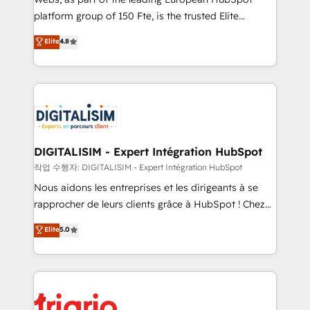
HubSpot “Our experience with the team at Blue Frog
platform group of 150 Fte, is the trusted Elite
has been nothing short of extraordinary. Their years
HubSpot CRM Partner offering you a roadmap on
Elite
4.8
of experience and quality of skilled staff has earned
maximizing EBITDA and achieving Commercial
them a trusted reputation within the HubSpot
Excellence. With our targeted processes, we
ecosystem as a reliable partner capable of delivering
strengthen your digital transformation and minimize
remarkable experiences for our most sophisticated
costs. As HubSpot's Advanced Accredited CRM
clients.” - Brian Garvey, VP, Solutions Partner
Implementation partner, we provide expertise to
Program, HubSpot.
drive your business forward. Since 2015 we are fully
dedicated to HubSpot and with an experienced
DIGITALISIM - Expert Intégration HubSpot
team (50+), we work with reputable companies in
작업 수행자: DIGITALISIM - Expert Intégration HubSpot
B2B sectors such as manufacturing, SaaS and
Nous aidons les entreprises et les dirigeants à se
business services. We prepare a customized
rapprocher de leurs clients grâce à HubSpot ! Chez
business case that demonstrates the value and
DIGITALISIM, nous avons l'intime conviction que la
Elite
5.0
impact of your digital transformation, including a
réussite des entreprises passe par l’innovation web,
detailed financial rationale with a focus on ROI and
le marketing digital, et la relation client ! C'est
TCO. As a trusted extension of your team, we
pourquoi, nos experts sont à la fois capables de
believe in the power of partnership. Together, we
gérer votre projet de création de site internet, votre
embark on a transformational journey that sets your
référencement, votre stratégie digitale et le pilotage