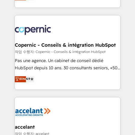
the strategy, processes, and teams that turn
team of 100+ experts is ready for you! Driving digital
HubSpot into a genuine growth engine. Named
growth | www.brightdigital.com
HubSpot's Global Partner of the Year in 2024,
consistently ranked among their top 5 partners
worldwide, and with over 15 years in the ecosystem,
Huble has built a track record that speaks for itself.
One company, one operating model, delivering
Copernic - Conseils & intégration HubSpot
across offices and consulting teams in the UK, USA,
작업 수행자: Copernic - Conseils & intégration HubSpot
Canada, Germany, France, Belgium, Singapore, and
Pas une agence. Un cabinet de conseil dédié
South Africa. Certified compliant with ISO/IEC
HubSpot depuis 10 ans. 30 consultants seniors, +500
27001:2022 and ISO 9001:2015 across all seven
clients, un ROI mesurable. Notre mission : faire de
Elite
4.9
international offices and 175+ employees.
HubSpot un vrai levier de performance pour votre
organisation. Cela passe par la compréhension de
vos processus, la fiabilisation de vos données et
l'alignement de vos équipes — avant même d'ouvrir
la plateforme. Nos domaines d'intervention : -
Intégration & paramétrage HubSpot - Migration CRM
& reprise de données - Stratégie RevOps &
accelant
alignement Marketing / Sales - Data, reporting &
작업 수행자: accelant