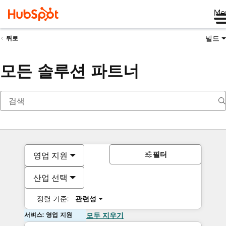
Me
빌드
뒤로
모든 솔루션 파트너
필터
영업 지원
산업 선택
정렬 기준:
관련성
서비스: 영업 지원
모두 지우기