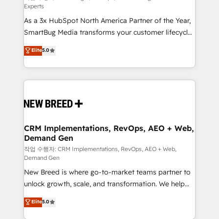
Experts
custom AI agents, and high-integrity migrations for
As a 3x HubSpot North America Partner of the Year,
total reporting clarity. Security & Compliance: SOC 2
SmartBug Media transforms your customer lifecycle
Type II and HIPAA attested for enterprise-grade data
into a revenue engine. Our unified ecosystem
security. 🏆 Why Bluleadz? GTM OS Partner | 16+
Elite
5.0
includes specialized divisions Globalia (AI &
Years Experience | 1,000+ Five-Star Reviews
Software) and Point Success Media (Paid Media),
making this the official home for all three brands. 🔄
Implementation & Integration - Seamless migrations
and system integrations powered by Globalia’s
technical development team. - 19 HubSpot-certified
trainers to drive platform adoption. 📈 Revenue
CRM Implementations, RevOps, AEO + Web,
Demand Gen
Generation - Full-funnel marketing and high-
performance advertising via Point Success Media. -
작업 수행자: CRM Implementations, RevOps, AEO + Web,
Demand Gen
Expert deployment of Breeze AI and custom agents
New Breed is where go-to-market teams partner to
to automate growth. 🏆 Elite Excellence - 8 platform
unlock growth, scale, and transformation. We help
accreditations and deep HIPAA-compliance
companies activate HubSpot’s AI-powered
expertise. - A team of 250+ experts dedicated to
Elite
5.0
customer platform and operationalize HubSpot’s
your resilient growth.