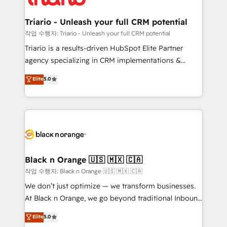
business up for long-term success. Unlock your
et l'intégration d'HubSpot ! Les grandes phases d'un
business. If not now, when?
projet HubSpot avec DIGITALISIM : 🧽 Nettoyage,
Triario - Unleash your full CRM potential
migration et intégration des bases de données. 🚀
작업 수행자: Triario - Unleash your full CRM potential
Développement des interfaces avec vos logiciels
Triario is a results-driven HubSpot Elite Partner
métiers ⚙️ Configuration de la plateforme HubSpot
agency specializing in CRM implementations &
📈 Configuration de rapports et tableaux de bord 🤝
migrations, Revenue Operations, Custom
Elite
5.0
Book Process & Guidelines utilisateurs 🎓
Integrations, Custom AI agents and AI-ready Website
Formations des utilisateurs
Design With over 15 years of experience, we help
companies bridge the gap between marketing, sales,
and customer success through smart automation,
data hygiene, and tailored HubSpot solutions. Our
clients choose us because we blend the expertise of
a global consultancy with the care and agility of a
Black n Orange 🇺🇸 🇲🇽 🇨🇦
boutique firm. At Triario, we’re big enough to deliver
작업 수행자: Black n Orange 🇺🇸 🇲🇽 🇨🇦
but small enough to listen. Our Services: HubSpot
We don’t just optimize — we transform businesses.
implementations & data migration Custom AI agents
At Black n Orange, we go beyond traditional Inbound
Revenue Operations API integrations AI-ready
Marketing with our exclusive methodologies:
Elite
5.0
Website design Let’s turn your CRM into your growth
BOOMS and BOOST. Together, they form a powerful