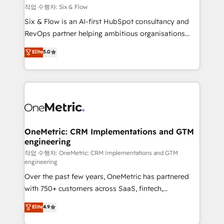
Design Automation and FIT. 📊 RevOps & data
작업 수행자: Six & Flow
architecture 🔗 CRM migrations & End to end
Six & Flow is an AI-first HubSpot consultancy and
integrations 🤖 AI workflows & enrichment 📘 Team
RevOps partner helping ambitious organisations
enablement & company-wide adoption We create
grow with clarity, confidence, and intelligence.
Elite
5.0
HubSpot environments that teams use with
Operating across the UK, Netherlands, Ireland, and
confidence and that leadership can rely on for
Canada, we’ve delivered thousands of successful
scalable revenue insights.
HubSpot projects for mid-market and enterprise
clients worldwide, with over 10 years experience. We
combine HubSpot, data, and AI to design connected
go-to-market systems that align people, process,
and technology for predictable, scalable revenue
OneMetric: CRM Implementations and GTM
engineering
growth. Our expertise spans RevOps, CRM and data
architecture, AI enablement, and strategic marketing,
작업 수행자: OneMetric: CRM Implementations and GTM
engineering
delivered through our proprietary FLAIR framework
Over the past few years, OneMetric has partnered
for responsible AI adoption. As a HubSpot Elite
with 750+ customers across SaaS, fintech,
Partner and ISO 27001:2022 certified consultancy,
healthcare, real estate, and other industries. With
we blend strategy, creativity, and technology to help
Elite
4.9
150+ HubSpot-certified experts, we deliver scalable
organisations scale smarter and grow stronger.