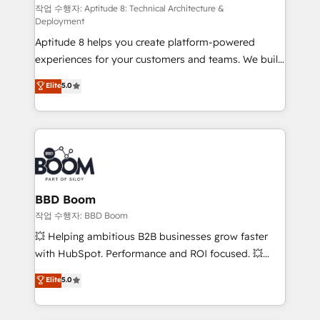
pipeline growth programs • Sales enablement tools
작업 수행자: Aptitude 8: Technical Architecture &
Deployment
and CRM optimization • Retention strategies with
Aptitude 8 helps you create platform-powered
customer journey mapping 🏅 Elite-Level HubSpot
experiences for your customers and teams. We build
Execution • 750+ onboardings and 2,000+
multi-hub solutions and orchestrate operations
implementations • Deep expertise across marketing,
Elite
5.0
across your entire tech stack. Aptitude 8 is trusted
sales, and service hubs • Built-in flexibility for
by top brands such as Lenovo, Bluetooth,
startups to global brands
International Sports Sciences Association, SXSW,
Notion, Soundcloud, American Nurses Association,
Randstad, Uber Freight, and HubSpot itself. We have
the largest technical consulting team of any HubSpot
partner and expertise across operational strategy,
BBD Boom
business-first process building, system integration,
작업 수행자: BBD Boom
custom development, and extensibility. When you
💥 Helping ambitious B2B businesses grow faster
work with Aptitude 8, you get a team – not an
with HubSpot. Performance and ROI focused. 💥
individual – with embedded consulting, strategy,
BBD Boom is the HubSpot partner that can help you
Elite
5.0
development, and project management. We have
to HubSpot Better. We work with your teams to
100% US-based, FTE team members. We offer
solve all your HubSpot challenges and improve user
project-based and managed services engagements