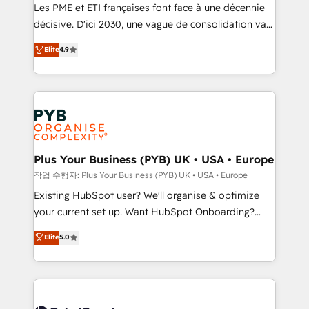
technology, professional services, financial services
Les PME et ETI françaises font face à une décennie
and industrial sectors. Offices in Johannesburg, Cape
décisive. D'ici 2030, une vague de consolidation va
Town and London. 500+ HubSpot CRM
recomposer le marché. Seules survivront les
Elite
4.9
implementations delivered. AI visibility coverage
entreprises qui auront réussi leur transformation. Le
across ChatGPT, Claude, Perplexity, Gemini and
problème ? 58% des dirigeants savent que l'IA est
Google AI Overviews. HubSpot Impact Award -
vitale pour leur survie. Mais 57% n'ont aucune
Customer First HubSpot Impact Award - Integrations
stratégie. Et 43% ne maîtrisent même pas leurs
Innovation HubSpot Impact Award - Platform
données. C'est le paradoxe français : conscience
Migration Excellence HubSpot Impact Award -
totale, action nulle. La solution s'appelle l'Entreprise
Platform Excellence 35+ full-time HubSpot
Augmentée. Ce n'est pas une entreprise qui utilise
Plus Your Business (PYB) UK • USA • Europe
professionals.
l'IA. C'est une organisation qui a réussi la symbiose
작업 수행자: Plus Your Business (PYB) UK • USA • Europe
entre l'expertise humaine et l'intelligence artificielle.
Existing HubSpot user? We'll organise & optimize
Pas pour remplacer l'humain, mais pour l'augmenter.
your current set up. Want HubSpot Onboarding?
Chez Ideagency, nous accompagnons cette
We'll customise your CRM & automate your business
Elite
5.0
transformation. D'abord les fondations : des
processes. Welcome to our Profile! We can help
données unifiées, des processus alignés. Ensuite
with... • CRM implementation, reports & workflows,
l'augmentation : l'IA là où elle crée de la valeur. Et
and team training • CRM migration: Salesforce,
surtout : l'humain qui reste au centre. Parce que la
Pipedrive, Dynamics etc • Technical projects inc.
vraie performance vient de l'intérieur. Act Inside.