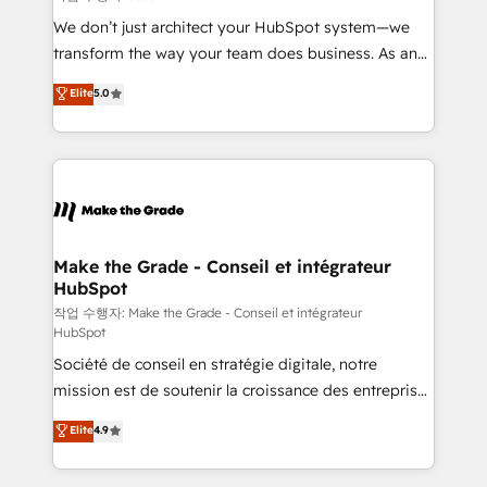
tableaux de bord - Onboarding, audit &
We don’t just architect your HubSpot system—we
optimisation - Intégrations métiers (ERP, téléphonie,
transform the way your team does business. As an
e-commerce) - Formation & accompagnement au
Elite HubSpot Solutions Partner, we specialize in
Elite
5.0
changement Nous intervenons auprès des PME, ETI
creating tailored, end-to-end CRM solutions that
et grandes entreprises en France et à l'international,
accelerate growth, improve operational efficiency,
dans des secteurs variés : SaaS, immobilier,
and ensure faster time to value on HubSpot. What
industrie, éducation, banque & assurance, transport
sets us apart? Our people-centric approach. From
& logistique.
day one, our team takes the time to deeply
understand your unique needs, crafting custom
strategies that deliver impactful results. Our mission
Make the Grade - Conseil et intégrateur
HubSpot
is to empower you to unlock HubSpot’s full potential
—faster. Through expert training, unmatched
작업 수행자: Make the Grade - Conseil et intégrateur
HubSpot
responsiveness, and ongoing support, we equip
Société de conseil en stratégie digitale, notre
your team to adopt new systems with confidence
mission est de soutenir la croissance des entreprises
and achieve a unified, data-driven approach to
B2B à travers l’acquisition de nouveaux clients,
customer engagement.
Elite
4.9
l'intégration CRM et le développement des revenus
auprès de vos comptes existants. En France et à