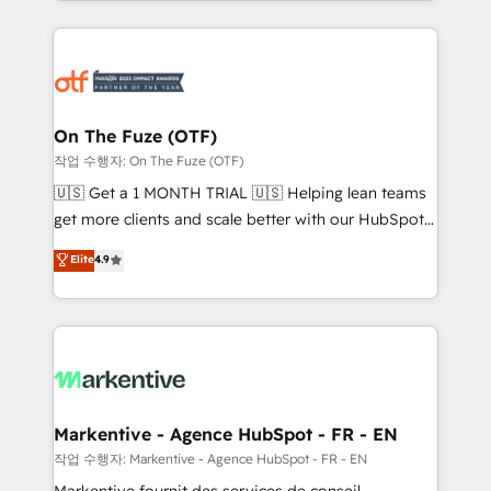
Loop Marketing framework through expert-led
services, smart agents, and purpose-built apps,
tailored to your business. Together, we unlock
results, fast. ⚙️CRM & RevOps: Align all Hubs to your
buyer journey for clean data, scalability, & reporting.
🎯Demand Gen & ABM: Drive pipeline with inbound,
On The Fuze (OTF)
ABM, AEO, SEO, & paid media. 👩‍💻Web Design:
작업 수행자: On The Fuze (OTF)
Build high-performing websites with UX, messaging,
🇺🇸 Get a 1 MONTH TRIAL 🇺🇸 Helping lean teams
& conversion strategy that drive results. 🤖AI
get more clients and scale better with our HubSpot
Strategy: Activate Breeze Agents, configure HubSpot
Consulting & 'Done For You' Services. 🚀 Who We
Elite
4.9
AI, & maximize AEO with tailored AI services. 🧩
Work With 🚀 We help lean, growing companies: -
Integrations: Extend HubSpot with custom
Win more business - Reduce no-shows - Improve
integrations, hosting, & maintenance.
lead & deal conversion rates - Scale with less
headcount ...by using HubSpot's full capabilities. 🤓
What do you get? 🤓 Our client's are too busy to
learn the ins-and-outs of HubSpot. We give you a
Personal Consultant + Tech Team to handle the
Markentive - Agence HubSpot - FR - EN
heavy lifting of mapping out AND building your ideal
작업 수행자: Markentive - Agence HubSpot - FR - EN
system. + Get best practices and 'don't know what