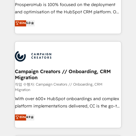
guided implementation and seamless integration of
ProsperoHub is 100% focused on the deployment
the CRM platform into your digital ecosystem. Would
and optimisation of the HubSpot CRM platform. Our
you like support in deploying your inbound
highly experienced team of solutions experts will
Elite
5.0
marketing strategy? We'll provide support tailored
ensure that you achieve maximum adoption and
to your needs and sales objectives. With 125+
ROI from your HubSpot investment. Use our
certifications, we are part of the most certified
extensive HubSpot, sales, marketing, service and
Canadian agencies, and we both hold Onboarding
integrations expertise to lead your team on their
Accreditations. Based in Canada (coast to coast), our
HubSpot journey, design and implement your
services are offered in both English & French.
processes and skilfully bring your revenue
infrastructure to life. Our collaborative approach
Campaign Creators // Onboarding, CRM
Migration
keeps you in control whilst we plan and support the
route to your revenue goals. We have successfully
작업 수행자: Campaign Creators // Onboarding, CRM
Migration
supported over 500 organisations with HubSpot
With over 600+ HubSpot onboardings and complex
implementation, optimisation, training, and
platform implementations delivered, CC is the go-to
adoption assurance. Our tried and tested Roadmap
Elite Solutions Partner for businesses ready to
methodology will ensure that you receive the best
Elite
4.9
migrate, replatform, and scale smarter. We specialize
deployment experience possible. Whether you are
in high-impact CRM and CMS migrations and
new to HubSpot or seeking to turn around a poor
onboarding from platforms like Salesforce, NetSuite,
install, our team have the change management