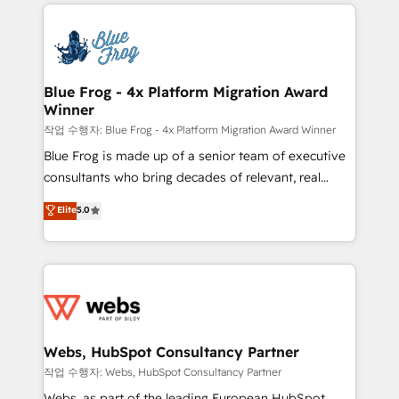
adoption, sales process and marketing results.
that include new HubSpot implementations,
Services 📚 Onboarding your team to HubSpot for
migrations from other platforms, systems
the first time 🔧 Designing and optimising your
integration, extensibility, custom development, and
HubSpot set-up for better results 🌐 Website design
ongoing RevOps support.
and build using HubSpot 🔌 Integrating HubSpot
Blue Frog - 4x Platform Migration Award
Winner
with other systems 🎓 Training your teams to be
HubSpot pros 📊 Lead generation services using
작업 수행자: Blue Frog - 4x Platform Migration Award Winner
HubSpot Why us? - SIX HubSpot Accreditations -
Blue Frog is made up of a senior team of executive
awarded by HubSpot after a rigorous process for
consultants who bring decades of relevant, real
CRM, Solutions Architecture, Onboarding , Data
world experience to our client engagements. "Blue
Elite
5.0
Migration, Custom Integration & Platform
Frog is a top, trusted partner in HubSpot's
Enablement -Onboarded over 500 businesses to
ecosystem for a reason. Their team brings over a
HubSpot -Top 1% of partners worldwide -In-house
decade of experience to the table, along with deep
team of 25+ experts Contact us today to help you
knowledge of the HubSpot platform and strategies
get more from your investment in HubSpot.
for driving growth. They are committed to helping
www.bbdboom.com
our customers grow and finding solutions that fit
their unique business needs. We are thrilled to have
Webs, HubSpot Consultancy Partner
Blue Frog in the HubSpot ecosystem leading the
작업 수행자: Webs, HubSpot Consultancy Partner
way for customers!" - Yamini Rangan, CEO of
Webs, as part of the leading European HubSpot