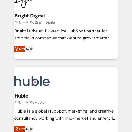
to-end HubSpot implementations • Onboarding for
COS Design Award 🏆2013 HubSpot Marketplace
Sales, Service, Marketing & Content Hubs • AI voice
Provider of the Year 🏆2011 Became a HubSpot
and chat agents, predictive automation, and smart
Bright Digital
Partner 📆Founded in 1997
workflows • Salesforce + HubSpot integration •
작업 수행자: Bright Digital
Website design and CMS development • ERP
Bright is the #1 full-service HubSpot partner for
integration: SAP, NetSuite, Microsoft Dynamics, … •
ambitious companies that want to grow smarter.
Data cleansing and CRM migration from any
From HubSpot onboarding, to training, from
Elite
4.9
platform • Client/member portals built on HubSpot •
developing a new website to lead generation and
CaterSuite for the catering industry • Custom and
digital marketing; we do it all (and with great
complex integrations: SAM.gov, GovWin,
results)! In short, our services include: - HubSpot
QuickBooks, PandaDoc, ClickUp, Shopify, Mapsly,
consultancy: onboarding, training, data migration -
WooCommerce, BuilderTrend, and more Experience
HubSpot development: websites, custom modules,
the difference — reach out to see how AI + HubSpot
integrations - Marketing & sales solutions: digital
can transform your business.
marketing, advertising, campaigns, content and
Huble
design We connect people, data and technology to
작업 수행자: Huble
improve customer experiences. With our bright
Huble is a global HubSpot, marketing, and creative
people, exciting ideas and can-do mentality, we
consultancy working with mid-market and enterprise
ensure revenue growth on a daily basis. So tell us
businesses. We go beyond implementation, shaping
Elite
4.9
your challenge; our passionate and growth driven