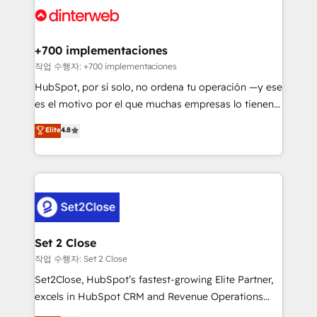
and Customer First Awards, 4.9/5 rating in HubSpot
Onboarding Accredited 🔐 ISO27001 & ISO9001
Reviews and 4.9/5 rating in Clutch Reviews. Digifianz
Certified
helps the following industries: logistics & 3PL, home
+700 implementaciones
improvement & construction, branding and
작업 수행자: +700 implementaciones
commercialization, real estate, health, education,
HubSpot, por sí solo, no ordena tu operación —y ese
SaaS, Software Dev & IT and consulting, make the
es el motivo por el que muchas empresas lo tienen y
most out of their HubSpot experience operating in
aun así no crecen. Suele ser un círculo: procesos que
Elite
4.8
the United States, EU, UAE, Mexico and Latin
no generan datos confiables, datos que no permiten
America. From casual user to super fan: make
decidir bien, y decisiones que no logran mejorar los
HubSpot an experience you LOVE!
procesos. Y así, vuelta tras vuelta, el negocio gira sin
avanzar —un problema que tiene menos que ver con
el CRM y más con cómo opera la empresa por
debajo. Te acompañamos a ordenar tu operación
para que genere la información que necesitás para
Set 2 Close
decidir, y HubSpot por fin rinda de verdad. Lo
작업 수행자: Set 2 Close
hacemos paso a paso, sin frenar tu operación, con la
Set2Close, HubSpot’s fastest-growing Elite Partner,
adopción que todos buscan y pocos logran. No es
excels in HubSpot CRM and Revenue Operations
teoría: somos Partner Elite con +700
(RevOps) services to boost B2B sales and growth.