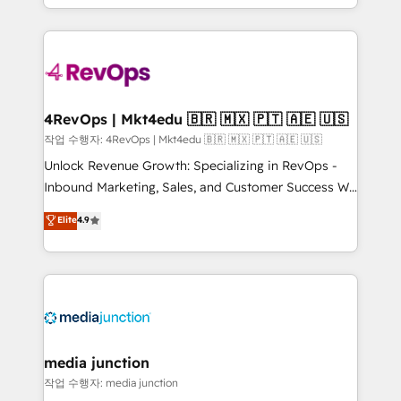
HubSpot accreditations and experience across
team to simplify the complex and build a better
hundreds of organizations in dozens of industries,
experience for your team and customers.
there’s a good chance one of our globally integrated
teams has worked with clients just like you Let’s
explore whether S2 is the partner you’ve been
looking for...and get your next big initiative moving!
4RevOps | Mkt4edu 🇧🇷 🇲🇽 🇵🇹 🇦🇪 🇺🇸
작업 수행자: 4RevOps | Mkt4edu 🇧🇷 🇲🇽 🇵🇹 🇦🇪 🇺🇸
Unlock Revenue Growth: Specializing in RevOps -
Inbound Marketing, Sales, and Customer Success We
specialize in driving revenue growth for companies
Elite
4.9
across industries through tailored marketing, sales,
and customer success strategies, utilizing RevOps
methodologies. As Latin America's largest HubSpot
partner and a global leader in education market, we
offer unparalleled insights. Operating in five
countries—Brazil, UAE (Abu Dhabi/Dubai/Sharjah),
Mexico, USA, and Portugal—we've executed over a
media junction
hundred successful operations. Our approach,
작업 수행자: media junction