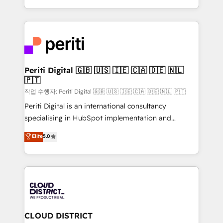
Year LATAM 2022, 2023, 2024, 2025. • Partner of the
をする会社か？ HubSpotを共通基盤に、AIエージェン
Year 2024. • Organizer of Aliados.ai (AI, marketing &
トを組み込んだ顧客フロント業務（マーケティング・営
tech global congress). 👉 Ready to scale your
業・CS）を組織全体で設計・実装する日本のAIネイテ
business with HubSpot? Let Cebra’s experts help
ィブ・エージェンシーです。事業部・グループ会社・部
you grow faster, smarter, and with impact.
門が分立する組織で、データと業務プロセスのサイロ化
を、CRMを軸とした全社共通基盤に再構築します。意
Periti Digital 🇬🇧 🇺🇸 🇮🇪 🇨🇦 🇩🇪 🇳🇱
🇵🇹
思決定者・PMO・現場担当者に並走します。 1️⃣
HubSpot導入・活用支援 顧客データの一元化から、
작업 수행자: Periti Digital 🇬🇧 🇺🇸 🇮🇪 🇨🇦 🇩🇪 🇳🇱 🇵🇹
GTMの見える化・自動化まで。全Hub統合運用、デー
Periti Digital is an international consultancy
タ品質設計、グループ横断のCRM統合に対応します。
specialising in HubSpot implementation and
2️⃣ AIエージェント組織構築 営業・マーケティング業務
Antropic's Claude business transformation, with
Elite
5.0
の一部をAIが自律実行する組織への移行を設計・実装。
offices in Dublin, Munich, Rotterdam, Lisbon, and
Breeze・Claude等をHubSpotと連携させ、役割定義・
New York. We help organisations unlock their full
運用ルール・成果指標まで含めて設計します。 3️⃣ 全社
revenue potential by deeply integrating core
DX × AI推進のPMO伴走支援 複数部門をまたぐDX×AI変
business systems, ERP, e-commerce platforms, and
革を、構想から実装・定着までPMOとして主導。「設
beyond, with HubSpot, and layering Anthropic's
定の代行ではなく、設計の責任」を引き受け、部門横断
Claude AI across the processes that matter most.
の統合・浸透・変革管理を実行します。 ▸ CMS戦略設
From automating complex workflows to surfacing
CLOUD DISTRICT