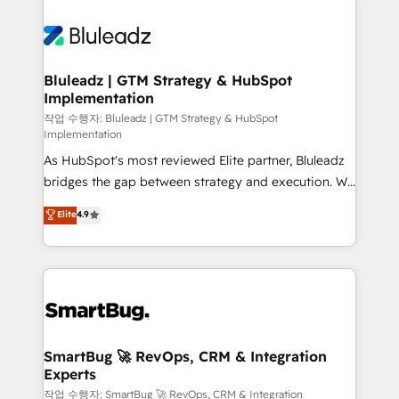
Bluleadz | GTM Strategy & HubSpot
Implementation
작업 수행자: Bluleadz | GTM Strategy & HubSpot
Implementation
As HubSpot's most reviewed Elite partner, Bluleadz
bridges the gap between strategy and execution. We
don't just "set up tools" — we install the GTM
Elite
4.9
Operating System (GTM OS) to align your leadership
and engineer a portal that drives predictable
revenue velocity. 🚀 GTM Strategy & Alignment
Workshops & Sprints: Identify "Valleys of Death"
stalling growth. Fix your ICP, Math, and Story to stop
"accelerating a mess." ⚙️ Elite Engineering & AI
Scalable Architecture: Zero-technical-debt setup
SmartBug 🚀 RevOps, CRM & Integration
Experts
across all Hubs, validated by our 7 HubSpot
Accreditations. AI-Powered RevOps: Breeze AI,
작업 수행자: SmartBug 🚀 RevOps, CRM & Integration