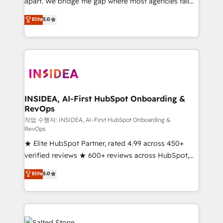
apart. We bridge the gap where most agencies fall
short by combining GTM strategy with technical
Elite
5.0
execution to solve the right problem with the right
solution. As the only firm in the world to hold Elite
Partner Accreditations with both HubSpot and Clay,
our clients gain a unique advantage in CRM
architecture, pipeline generation, data intelligence,
and go-to-market execution. Why B2B Businesses
Choose RP: - Secure: Soc2 compliant 🛡️ - Pricing:
INSIDEA, AI-First HubSpot Onboarding &
RevOps
Implementations starting at $1,5k 💵 - Speed: Launch
in 14 days ⚡ - Global: 250 professionals across five
작업 수행자: INSIDEA, AI-First HubSpot Onboarding &
RevOps
continents 🌐 - Scale: Fastest tiering Elite HubSpot
★ Elite HubSpot Partner, rated 4.99 across 450+
Partner 🪴 - Sales Hub: More implementations than
verified reviews ★ 600+ reviews across HubSpot,
any other Partner 💻 - Migrations: We convert
G2 & Clutch ★ 150+ in-house HubSpot-certified
Salesforce addicts to HubSpot evangelists 🧡 Don't
Elite
5.0
experts ★ 1,500+ implementations across 25+
hire a marketing agency for an Ops problem. Don't
countries ★ AI-first, RevOps-led, onboarding-
hire a technical agency for a growth problem. Hire a
obsessed INSIDEA helps growing companies turn
partner built to solve both.
HubSpot into a revenue engine. We onboard your