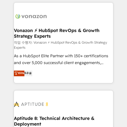
l'international, nous travaillons avec des ETI
ambitieuses, des grands groupes voulant aller au-
delà d’une simple transformation digitale et des
startups florissantes. Nos 3 grandes expertises sont :
➤ L’intégration de CRM et de méthodologie RevOps
Vonazon ⚡ HubSpot RevOps & Growth
Strategy Experts
pour aligner les équipes marketing, commerciales et
support client (data migration, synchronisation API,
작업 수행자: Vonazon ⚡ HubSpot RevOps & Growth Strategy
Experts
audit et maintenance) ➤ La création de sites internet
As a HubSpot Elite Partner with 150+ certifications
de conversion qui transforment les visiteurs en
and over 5,000 successful client engagements,
opportunités d'affaires ➤ La mise en place de
Vonazon turns marketing complexity into
stratégies d'acquisition marketing (SEO, SEA,
Elite
5.0
measurable, scalable growth. From onboarding to
inbound, automatisation marketing, ABM, IA,
enterprise-grade campaigns, our in-house team
emailing) Informations clés : - 10 ans d'expérience -
builds scalable strategies that drive long-term
100+ intégrations CRM HubSpot réussies - 40
revenue. ⚙️ HubSpot Integration & Optimization •
experts conseil - 150 certifications HubSpot
Seamless CRM, CMS, and automation setup •
cumulées
Complex platform migrations and data cleanups •
Custom APIs and third-party integrations 📈 End-to-
Aptitude 8: Technical Architecture &
Deployment
End Revenue Acceleration • Lifecycle marketing and