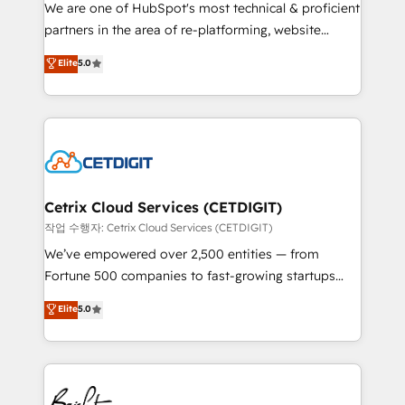
rooted in RevOps principles, integrates analysis,
We are one of HubSpot's most technical & proficient
training, planning, and qualification. Leveraging
partners in the area of re-platforming, website
technology, data analytics, CRM optimization, and
design & development. We specialize in multi-hub
Elite
5.0
inbound marketing tactics, we focus on
implementations for mid-market & enterprise
understanding, nurturing, and converting leads.
companies. We are woman-owned, powered by
Partner with us to unlock your business's full
coffee, and we ❤️ dogs. We produce award-winning
potential and achieve sustained growth in today's
work for our clients. 🏆2023 Technical Expertise
competitive market.
Impact Award 🏆2022 Technical Expertise Impact
Award 🏆2022 Platform Migration Excellence Impact
Award 🏆2020 Elite Solutions Partner 🏆2019
Cetrix Cloud Services (CETDIGIT)
Integrations HubSpot Impact Award 🏆2019
작업 수행자: Cetrix Cloud Services (CETDIGIT)
Marketing Enablement HubSpot Impact Award 🏆
We’ve empowered over 2,500 entities — from
2018 Website Design HubSpot Impact Award 🏆2017
Fortune 500 companies to fast-growing startups
Website Design HubSpot Impact Award 🏆2016
and nonprofits — to streamline operations, scale
Elite
5.0
Growth-Driven Design Agency of the Year 🏆2016
revenue, and unlock the full potential of HubSpot.
Sales Enablement HubSpot Impact Award 🏆2015
With deep technical and industry expertise, we fuse
Growth-Driven Design Agency of the Year 🏆2015
automation, integration, and AI innovation to deliver
Became the 5th Agency to reach Diamond 🏆2014
lasting impact. We specialize in: • Turnkey and end-
HubSpot COS Performance Award 🏆2014 HubSpot