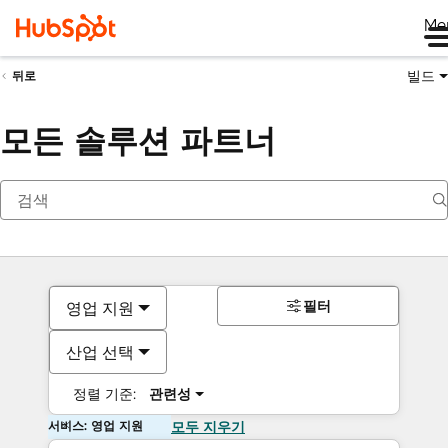
Me
빌드
뒤로
모든 솔루션 파트너
필터
영업 지원
산업 선택
정렬 기준:
관련성
서비스: 영업 지원
모두 지우기