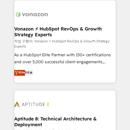
ambitieuses, des grands groupes voulant aller au-
delà d’une simple transformation digitale et des
startups florissantes. Nos 3 grandes expertises sont :
➤ L’intégration de CRM et de méthodologie RevOps
Vonazon ⚡ HubSpot RevOps & Growth
Strategy Experts
pour aligner les équipes marketing, commerciales et
support client (data migration, synchronisation API,
작업 수행자: Vonazon ⚡ HubSpot RevOps & Growth Strategy
Experts
audit et maintenance) ➤ La création de sites internet
As a HubSpot Elite Partner with 150+ certifications
de conversion qui transforment les visiteurs en
and over 5,000 successful client engagements,
opportunités d'affaires ➤ La mise en place de
Vonazon turns marketing complexity into
stratégies d'acquisition marketing (SEO, SEA,
Elite
5.0
measurable, scalable growth. From onboarding to
inbound, automatisation marketing, ABM, IA,
enterprise-grade campaigns, our in-house team
emailing) Informations clés : - 10 ans d'expérience -
builds scalable strategies that drive long-term
100+ intégrations CRM HubSpot réussies - 40
revenue. ⚙️ HubSpot Integration & Optimization •
experts conseil - 150 certifications HubSpot
Seamless CRM, CMS, and automation setup •
cumulées
Complex platform migrations and data cleanups •
Custom APIs and third-party integrations 📈 End-to-
Aptitude 8: Technical Architecture &
Deployment
End Revenue Acceleration • Lifecycle marketing and