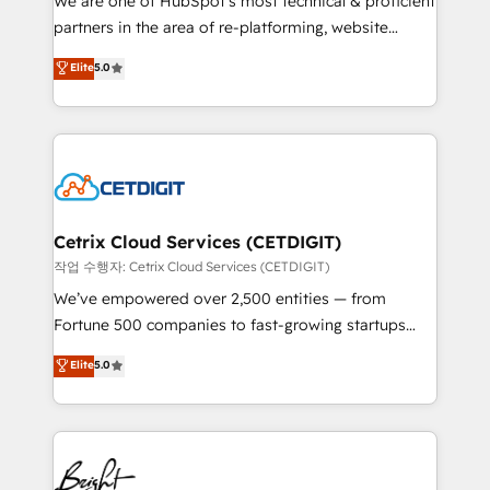
We are one of HubSpot's most technical & proficient
training, planning, and qualification. Leveraging
partners in the area of re-platforming, website
technology, data analytics, CRM optimization, and
design & development. We specialize in multi-hub
Elite
5.0
inbound marketing tactics, we focus on
implementations for mid-market & enterprise
understanding, nurturing, and converting leads.
companies. We are woman-owned, powered by
Partner with us to unlock your business's full
coffee, and we ❤️ dogs. We produce award-winning
potential and achieve sustained growth in today's
work for our clients. 🏆2023 Technical Expertise
competitive market.
Impact Award 🏆2022 Technical Expertise Impact
Award 🏆2022 Platform Migration Excellence Impact
Award 🏆2020 Elite Solutions Partner 🏆2019
Cetrix Cloud Services (CETDIGIT)
Integrations HubSpot Impact Award 🏆2019
작업 수행자: Cetrix Cloud Services (CETDIGIT)
Marketing Enablement HubSpot Impact Award 🏆
We’ve empowered over 2,500 entities — from
2018 Website Design HubSpot Impact Award 🏆2017
Fortune 500 companies to fast-growing startups
Website Design HubSpot Impact Award 🏆2016
and nonprofits — to streamline operations, scale
Elite
5.0
Growth-Driven Design Agency of the Year 🏆2016
revenue, and unlock the full potential of HubSpot.
Sales Enablement HubSpot Impact Award 🏆2015
With deep technical and industry expertise, we fuse
Growth-Driven Design Agency of the Year 🏆2015
automation, integration, and AI innovation to deliver
Became the 5th Agency to reach Diamond 🏆2014
lasting impact. We specialize in: • Turnkey and end-
HubSpot COS Performance Award 🏆2014 HubSpot
to-end HubSpot implementations • Onboarding for