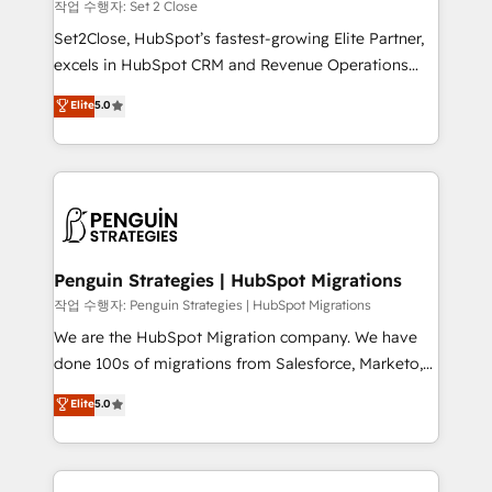
decidir, y HubSpot por fin rinda de verdad. Lo
작업 수행자: Set 2 Close
hacemos paso a paso, sin frenar tu operación, con la
Set2Close, HubSpot’s fastest-growing Elite Partner,
adopción que todos buscan y pocos logran. No es
excels in HubSpot CRM and Revenue Operations
teoría: somos Partner Elite con +700
(RevOps) services to boost B2B sales and growth.
Elite
5.0
implementaciones en LATAM. Imaginá HubSpot
As a top HubSpot Elite Partner, we specialize in
mostrándote dónde está tu próxima venta, no solo
custom HubSpot CRM solutions. Our experts design,
dónde quedó la última. Empecemos por el proceso
implement, and optimize systems to enhance user
que hoy más te frena, y de ahí, victorias
experience, functionality, and adoption across sales,
consecutivas, una tras otra.
marketing, and service teams. From setup to
refinement, we streamline workflows, improve lead
management, and speed up deal closures. With 500+
Penguin Strategies | HubSpot Migrations
projects completed, our Agile approach ensures your
작업 수행자: Penguin Strategies | HubSpot Migrations
HubSpot CRM drives measurable results. Our
We are the HubSpot Migration company. We have
RevOps services align your sales, marketing, and
done 100s of migrations from Salesforce, Marketo,
customer success teams for peak performance. We
Eloqua, Microsoft Dynamics, pipedrive and others.
Elite
5.0
optimize the revenue lifecycle—lead generation to
We leverage our proven processes and AI to get it
retention—by refining processes and eliminating
done right the first time. We help companies build
inefficiencies. Using HubSpot tools and data-driven
high performing revenue operations across complex
strategies, we create scalable solutions that