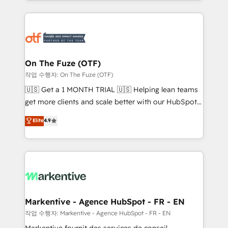
Loop Marketing framework through expert-led
services, smart agents, and purpose-built apps,
tailored to your business. Together, we unlock
results, fast. ⚙️CRM & RevOps: Align all Hubs to your
buyer journey for clean data, scalability, & reporting.
🎯Demand Gen & ABM: Drive pipeline with inbound,
On The Fuze (OTF)
ABM, AEO, SEO, & paid media. 👩‍💻Web Design:
작업 수행자: On The Fuze (OTF)
Build high-performing websites with UX, messaging,
🇺🇸 Get a 1 MONTH TRIAL 🇺🇸 Helping lean teams
& conversion strategy that drive results. 🤖AI
get more clients and scale better with our HubSpot
Strategy: Activate Breeze Agents, configure HubSpot
Consulting & 'Done For You' Services. 🚀 Who We
Elite
4.9
AI, & maximize AEO with tailored AI services. 🧩
Work With 🚀 We help lean, growing companies: -
Integrations: Extend HubSpot with custom
Win more business - Reduce no-shows - Improve
integrations, hosting, & maintenance.
lead & deal conversion rates - Scale with less
headcount ...by using HubSpot's full capabilities. 🤓
What do you get? 🤓 Our client's are too busy to
learn the ins-and-outs of HubSpot. We give you a
Personal Consultant + Tech Team to handle the
Markentive - Agence HubSpot - FR - EN
heavy lifting of mapping out AND building your ideal
작업 수행자: Markentive - Agence HubSpot - FR - EN
system. + Get best practices and 'don't know what