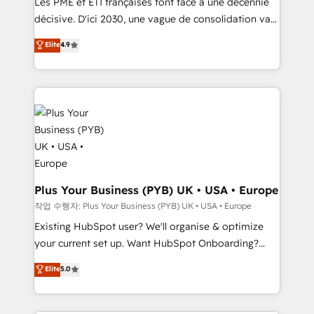
Les PME et ETI françaises font face à une décennie
integrations across your full tech stack. - Custom
décisive. D'ici 2030, une vague de consolidation va
object setup, CMS builds, and full-funnel automation.
recomposer le marché. Seules survivront les
Elite
4.9
- Dashboards, lifecycle campaigns, and lead
entreprises qui auront réussi leur transformation. Le
nurturing sequences. - Cross-hub setup across
problème ? 58% des dirigeants savent que l'IA est
Marketing, Sales, Operations, and Service Hubs. -
vitale pour leur survie. Mais 57% n'ont aucune
Ongoing optimization, managed support, and
stratégie. Et 43% ne maîtrisent même pas leurs
scalable retainers. Let’s make HubSpot your most
données. C'est le paradoxe français : conscience
powerful growth engine. Built to convert, scale, and
totale, action nulle. La solution s'appelle l'Entreprise
drive results.
Augmentée. Ce n'est pas une entreprise qui utilise
l'IA. C'est une organisation qui a réussi la symbiose
entre l'expertise humaine et l'intelligence artificielle.
Plus Your Business (PYB) UK • USA • Europe
Pas pour remplacer l'humain, mais pour l'augmenter.
작업 수행자: Plus Your Business (PYB) UK • USA • Europe
Chez Ideagency, nous accompagnons cette
Existing HubSpot user? We'll organise & optimize
transformation. D'abord les fondations : des
your current set up. Want HubSpot Onboarding?
données unifiées, des processus alignés. Ensuite
We'll customise your CRM & automate your business
Elite
5.0
l'augmentation : l'IA là où elle crée de la valeur. Et
processes. Welcome to our Profile! We can help
surtout : l'humain qui reste au centre. Parce que la
with... • CRM implementation, reports & workflows,
vraie performance vient de l'intérieur. Act Inside.
and team training • CRM migration: Salesforce,