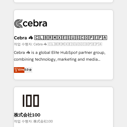
all in this together! From startup to enterprise, we’ll
Service and Operations) - Developing fast, good-
make sure your HubSpot setup becomes a
looking websites in the HubSpot CMS - Building
powerhouse of productivity, so you can focus on
(custom) integrations between HubSpot and other
what matters most: growing your business and
systems you use You need a clear method to reach
wowing your customers. Let’s make HubSpot work
your goals. Therefore, we take a critical look at your
smarter for you!
current processes together, from which we create a
Cebra 🦓 🇨🇱🇧🇷🇲🇽🇪🇸🇺🇸🇨🇴🇵🇪🇵🇦
focused action plan. By implementing these steps in
작업 수행자: Cebra 🦓 🇨🇱🇧🇷🇲🇽🇪🇸🇺🇸🇨🇴🇵🇪🇵🇦
your day-to-day business, you will start to see
Cebra 🦓 is a global Elite HubSpot partner group,
results fast. This creates space for growth! Want to
combining technology, marketing and media
know how we can help? Contact us to set up a
expertise across Latin America and Southern
Elite
5.0
meeting!
Europe, with teams across 7 countries. Born in Chile,
we combine local insight with international reach to
help businesses grow through technology, creativity,
AI and strategy. For over 12 years, we’ve delivered
500+ HubSpot implementations, building end-to-
end solutions that integrate CRM, AI automation,
inbound and loop marketing, content, and digital
株式会社100
creativity. Our multicultural team works in Spanish,
작업 수행자: 株式会社100