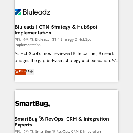
Bluleadz | GTM Strategy & HubSpot
Implementation
작업 수행자: Bluleadz | GTM Strategy & HubSpot
Implementation
As HubSpot's most reviewed Elite partner, Bluleadz
bridges the gap between strategy and execution. We
don't just "set up tools" — we install the GTM
Elite
4.9
Operating System (GTM OS) to align your leadership
and engineer a portal that drives predictable
revenue velocity. 🚀 GTM Strategy & Alignment
Workshops & Sprints: Identify "Valleys of Death"
stalling growth. Fix your ICP, Math, and Story to stop
"accelerating a mess." ⚙️ Elite Engineering & AI
Scalable Architecture: Zero-technical-debt setup
SmartBug 🚀 RevOps, CRM & Integration
Experts
across all Hubs, validated by our 7 HubSpot
Accreditations. AI-Powered RevOps: Breeze AI,
작업 수행자: SmartBug 🚀 RevOps, CRM & Integration