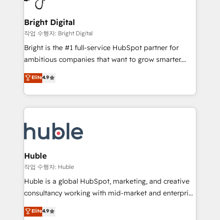
COS Design Award 🏆2013 HubSpot Marketplace
Sales, Service, Marketing & Content Hubs • AI voice
Provider of the Year 🏆2011 Became a HubSpot
and chat agents, predictive automation, and smart
Bright Digital
Partner 📆Founded in 1997
workflows • Salesforce + HubSpot integration •
작업 수행자: Bright Digital
Website design and CMS development • ERP
Bright is the #1 full-service HubSpot partner for
integration: SAP, NetSuite, Microsoft Dynamics, … •
ambitious companies that want to grow smarter.
Data cleansing and CRM migration from any
From HubSpot onboarding, to training, from
Elite
4.9
platform • Client/member portals built on HubSpot •
developing a new website to lead generation and
CaterSuite for the catering industry • Custom and
digital marketing; we do it all (and with great
complex integrations: SAM.gov, GovWin,
results)! In short, our services include: - HubSpot
QuickBooks, PandaDoc, ClickUp, Shopify, Mapsly,
consultancy: onboarding, training, data migration -
WooCommerce, BuilderTrend, and more Experience
HubSpot development: websites, custom modules,
the difference — reach out to see how AI + HubSpot
integrations - Marketing & sales solutions: digital
can transform your business.
marketing, advertising, campaigns, content and
Huble
design We connect people, data and technology to
작업 수행자: Huble
improve customer experiences. With our bright
Huble is a global HubSpot, marketing, and creative
people, exciting ideas and can-do mentality, we
consultancy working with mid-market and enterprise
ensure revenue growth on a daily basis. So tell us
businesses. We go beyond implementation, shaping
Elite
4.9
your challenge; our passionate and growth driven
the strategy, processes, and teams that turn