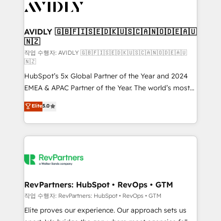
Healthcare - Financial Services - Managed IT (MSP) -
Franchises - Professional Services - And more! How
we help: ✔️ Full HubSpot implementations and portal
AVIDLY 🇬🇧🇫🇮🇸🇪🇩🇰🇺🇸🇨🇦🇳🇴🇩🇪🇦🇺
🇳🇿
optimization ✔️ Data migrations, CRM architecture,
and reporting foundations ✔️ Custom integrations
작업 수행자: AVIDLY 🇬🇧🇫🇮🇸🇪🇩🇰🇺🇸🇨🇦🇳🇴🇩🇪🇦🇺
🇳🇿
and workflow automation ✔️ User adoption
HubSpot’s 5x Global Partner of the Year and 2024
programs, training, and enablement Through project-
EMEA & APAC Partner of the Year. The world’s most
based engagements and ongoing RevOps
experienced and fully accredited HubSpot Solutions
partnerships, we guide organizations through the
Elite
5.0
Partner. 🚀 With 2,750+ HubSpot projects delivered
revenue maturity model - delivering the right
and 370+ specialists across EMEA, APAC and NAM,
improvements at the right time so operations
we de-risk complex CRM programmes and
evolve strategically and sustainably as the business
accelerate ROI across every HubSpot Hub. 🧭 From
grows.
multi-region migrations to AI-powered automation,
we turn complexity into clarity, human at global
scale. 🏆 HubSpot’s CEO called us “the partner of the
RevPartners: HubSpot • RevOps • GTM
future.” Others agree it is proof of trust built through
작업 수행자: RevPartners: HubSpot • RevOps • GTM
measurable impact.
Elite proves our experience. Our approach sets us