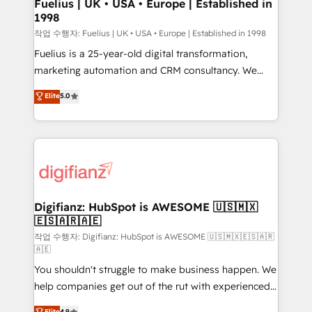
can support public sector companies as well the
Fuelius | UK • USA • Europe | Established in
1998
other ones listed in our profile. Our services: -
HubSpot implementation - HubSpot CMS website
작업 수행자: Fuelius | UK • USA • Europe | Established in 1998
build We can do lots of things. But everything we do
Fuelius is a 25-year-old digital transformation,
is there for you to: - Grow revenue, and run your
marketing automation and CRM consultancy. We
business more efficiently - Build stronger
enable mid-market and enterprise clients to
Elite
5.0
relationships with customers - Make better
maximise their return from digital and fuel their
decisions with data - Find a new voice and reach
growth. We modernise platforms, streamline
more people - Get the most out of your HubSpot
operations that are causing inefficiencies, improve
investment
customer experiences, integrate systems, and
supercharge revenue operations Key services: • CRM
Implementation • Systems Integration • Digital
Transformation / Web Development • RevOps &
Digifianz: HubSpot is AWESOME 🇺🇸🇲🇽
🇪🇸🇦🇷🇦🇪
Sales Consulting • Marketing Automation What
makes us different? 🚀 Top 0.5% of global HubSpot
작업 수행자: Digifianz: HubSpot is AWESOME 🇺🇸🇲🇽🇪🇸🇦🇷
🇦🇪
agencies ⚙️ The strongest technical ability and
You shouldn't struggle to make business happen. We
integration capabilities 💼 Consultative, long-term
help companies get out of the rut with experienced,
partners who will embed ourselves into your
process-oriented teams implementing HubSpot
business, processes and systems 🏢 We specialise in
Elite
4.9