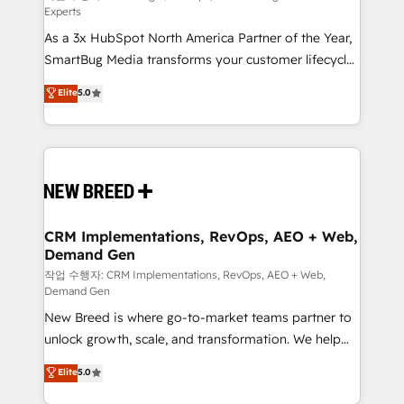
Experts
custom AI agents, and high-integrity migrations for
As a 3x HubSpot North America Partner of the Year,
total reporting clarity. Security & Compliance: SOC 2
SmartBug Media transforms your customer lifecycle
Type II and HIPAA attested for enterprise-grade data
into a revenue engine. Our unified ecosystem
security. 🏆 Why Bluleadz? GTM OS Partner | 16+
Elite
5.0
includes specialized divisions Globalia (AI &
Years Experience | 1,000+ Five-Star Reviews
Software) and Point Success Media (Paid Media),
making this the official home for all three brands. 🔄
Implementation & Integration - Seamless migrations
and system integrations powered by Globalia’s
technical development team. - 19 HubSpot-certified
trainers to drive platform adoption. 📈 Revenue
CRM Implementations, RevOps, AEO + Web,
Demand Gen
Generation - Full-funnel marketing and high-
performance advertising via Point Success Media. -
작업 수행자: CRM Implementations, RevOps, AEO + Web,
Demand Gen
Expert deployment of Breeze AI and custom agents
New Breed is where go-to-market teams partner to
to automate growth. 🏆 Elite Excellence - 8 platform
unlock growth, scale, and transformation. We help
accreditations and deep HIPAA-compliance
companies activate HubSpot’s AI-powered
expertise. - A team of 250+ experts dedicated to
Elite
5.0
customer platform and operationalize HubSpot’s
your resilient growth.