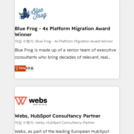
that include new HubSpot implementations,
Services 📚 Onboarding your team to HubSpot for
migrations from other platforms, systems
the first time 🔧 Designing and optimising your
integration, extensibility, custom development, and
HubSpot set-up for better results 🌐 Website design
ongoing RevOps support.
and build using HubSpot 🔌 Integrating HubSpot
Blue Frog - 4x Platform Migration Award
Winner
with other systems 🎓 Training your teams to be
HubSpot pros 📊 Lead generation services using
작업 수행자: Blue Frog - 4x Platform Migration Award Winner
HubSpot Why us? - SIX HubSpot Accreditations -
Blue Frog is made up of a senior team of executive
awarded by HubSpot after a rigorous process for
consultants who bring decades of relevant, real
CRM, Solutions Architecture, Onboarding , Data
world experience to our client engagements. "Blue
Elite
5.0
Migration, Custom Integration & Platform
Frog is a top, trusted partner in HubSpot's
Enablement -Onboarded over 500 businesses to
ecosystem for a reason. Their team brings over a
HubSpot -Top 1% of partners worldwide -In-house
decade of experience to the table, along with deep
team of 25+ experts Contact us today to help you
knowledge of the HubSpot platform and strategies
get more from your investment in HubSpot.
for driving growth. They are committed to helping
www.bbdboom.com
our customers grow and finding solutions that fit
their unique business needs. We are thrilled to have
Webs, HubSpot Consultancy Partner
Blue Frog in the HubSpot ecosystem leading the
작업 수행자: Webs, HubSpot Consultancy Partner
way for customers!" - Yamini Rangan, CEO of
Webs, as part of the leading European HubSpot