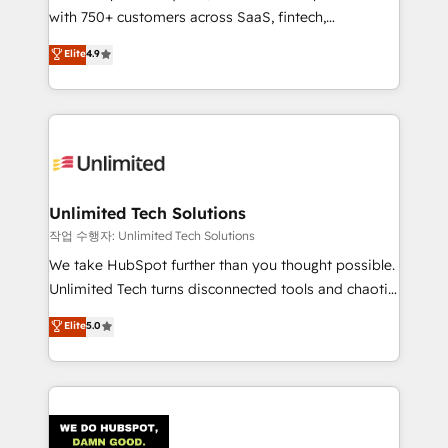
with 750+ customers across SaaS, fintech,
Partner and ISO 27001:2022 certified consultancy,
healthcare, real estate, and other industries. With
we blend strategy, creativity, and technology to help
Elite
4.9
150+ HubSpot-certified experts, we deliver scalable
organisations scale smarter and grow stronger.
solutions to complex GTM and RevOps challenges.
Our Expertise 🔹 Onboarding & Implementation:
Accredited HubSpot Partner, ensuring smooth setup
tailored to your GTM motion. 🔹 Migrations:
Accredited HubSpot Partner, ensuring migration
from other CRMs to HubSpot without data loss or
Unlimited Tech Solutions
downtime. 🔹 RevOps Strategy: Align teams,
작업 수행자: Unlimited Tech Solutions
processes, and data to drive revenue efficiency. 🔹
We take HubSpot further than you thought possible.
Integrations: Connect HubSpot with your tech stack
Unlimited Tech turns disconnected tools and chaotic
for better adoption. 🔹 Custom Solutions: Build
processes into a seamless, high-performing revenue
Elite
5.0
tailored apps, workflows, and configurations. We are
engine. We combine RevOps strategy with deep
SOC 2 Type II and ISO 27001 certified, reinforcing
technical execution to help teams scale faster—with
our commitment to data security and compliance. At
cleaner data, smarter automation, and more
OneMetric, we help revenue teams focus on the
predictable revenue. Specialties: · HubSpot
OneMetric that matters most: revenue.
Implementation & Migration · Native & Custom