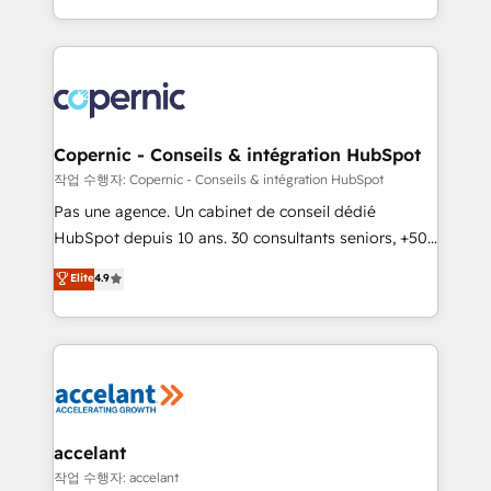
team of 100+ experts is ready for you! Driving digital
HubSpot into a genuine growth engine. Named
growth | www.brightdigital.com
HubSpot's Global Partner of the Year in 2024,
consistently ranked among their top 5 partners
worldwide, and with over 15 years in the ecosystem,
Huble has built a track record that speaks for itself.
One company, one operating model, delivering
Copernic - Conseils & intégration HubSpot
across offices and consulting teams in the UK, USA,
작업 수행자: Copernic - Conseils & intégration HubSpot
Canada, Germany, France, Belgium, Singapore, and
Pas une agence. Un cabinet de conseil dédié
South Africa. Certified compliant with ISO/IEC
HubSpot depuis 10 ans. 30 consultants seniors, +500
27001:2022 and ISO 9001:2015 across all seven
clients, un ROI mesurable. Notre mission : faire de
Elite
4.9
international offices and 175+ employees.
HubSpot un vrai levier de performance pour votre
organisation. Cela passe par la compréhension de
vos processus, la fiabilisation de vos données et
l'alignement de vos équipes — avant même d'ouvrir
la plateforme. Nos domaines d'intervention : -
Intégration & paramétrage HubSpot - Migration CRM
& reprise de données - Stratégie RevOps &
accelant
alignement Marketing / Sales - Data, reporting &
작업 수행자: accelant