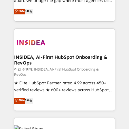
apart. We bridge the gap where most agencies fall
short by combining GTM strategy with technical
Elite
5.0
execution to solve the right problem with the right
solution. As the only firm in the world to hold Elite
Partner Accreditations with both HubSpot and Clay,
our clients gain a unique advantage in CRM
architecture, pipeline generation, data intelligence,
and go-to-market execution. Why B2B Businesses
Choose RP: - Secure: Soc2 compliant 🛡️ - Pricing:
INSIDEA, AI-First HubSpot Onboarding &
RevOps
Implementations starting at $1,5k 💵 - Speed: Launch
in 14 days ⚡ - Global: 250 professionals across five
작업 수행자: INSIDEA, AI-First HubSpot Onboarding &
RevOps
continents 🌐 - Scale: Fastest tiering Elite HubSpot
★ Elite HubSpot Partner, rated 4.99 across 450+
Partner 🪴 - Sales Hub: More implementations than
verified reviews ★ 600+ reviews across HubSpot,
any other Partner 💻 - Migrations: We convert
G2 & Clutch ★ 150+ in-house HubSpot-certified
Salesforce addicts to HubSpot evangelists 🧡 Don't
Elite
5.0
experts ★ 1,500+ implementations across 25+
hire a marketing agency for an Ops problem. Don't
countries ★ AI-first, RevOps-led, onboarding-
hire a technical agency for a growth problem. Hire a
obsessed INSIDEA helps growing companies turn
partner built to solve both.
HubSpot into a revenue engine. We onboard your