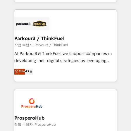
combination that has driven success for over 800
businesses worldwide. As Elite HubSpot Partners, we
specialize in crafting high-performance growth
strategies that integrate data-driven marketing,
automation, and revenue intelligence to help
companies scale faster and smarter. 🔹 BOOMS:
Parkour3 / ThinkFuel
Demand generation for all your buyers With BOOMS,
작업 수행자: Parkour3 / ThinkFuel
you invest in 100% of your buyers, accelerating your
At Parkour3 & ThinkFuel, we support companies in
growth and positioning yourself as an undisputed
developing their digital strategies by leveraging
leader. 🔹 BOOST: Optimize your digital
technologies and automating their marketing and
Elite
4.9
transformation process A methodology designed to
sales processes to generate growth. Our offer spans
implement HubSpot effectively and optimize your
from Strategy to Operations. We specialize in CRM
digital processes. 🔹 Trusted by Industry Leaders
onboarding and implementation, web design, sales
With an average rating of 4.9/5 and a proven track
& marketing automation, and digital marketing. With
record of business transformation, our growth-first
extensive experience working with tech companies
approach has helped brands dominate their
and manufacturers since 2002, we are committed to
markets.
empowering our clients and developing their
ProsperoHub
autonomy. Get to grips with HubSpot through
작업 수행자: ProsperoHub
guided implementation and seamless integration of