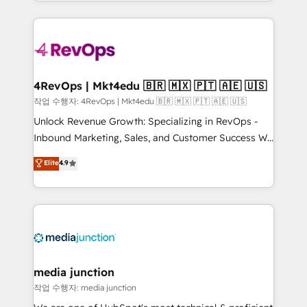
HubSpot accreditations and experience across
team to simplify the complex and build a better
hundreds of organizations in dozens of industries,
experience for your team and customers.
there’s a good chance one of our globally integrated
teams has worked with clients just like you Let’s
explore whether S2 is the partner you’ve been
looking for...and get your next big initiative moving!
4RevOps | Mkt4edu 🇧🇷 🇲🇽 🇵🇹 🇦🇪 🇺🇸
작업 수행자: 4RevOps | Mkt4edu 🇧🇷 🇲🇽 🇵🇹 🇦🇪 🇺🇸
Unlock Revenue Growth: Specializing in RevOps -
Inbound Marketing, Sales, and Customer Success We
specialize in driving revenue growth for companies
Elite
4.9
across industries through tailored marketing, sales,
and customer success strategies, utilizing RevOps
methodologies. As Latin America's largest HubSpot
partner and a global leader in education market, we
offer unparalleled insights. Operating in five
countries—Brazil, UAE (Abu Dhabi/Dubai/Sharjah),
Mexico, USA, and Portugal—we've executed over a
media junction
hundred successful operations. Our approach,
작업 수행자: media junction
rooted in RevOps principles, integrates analysis,