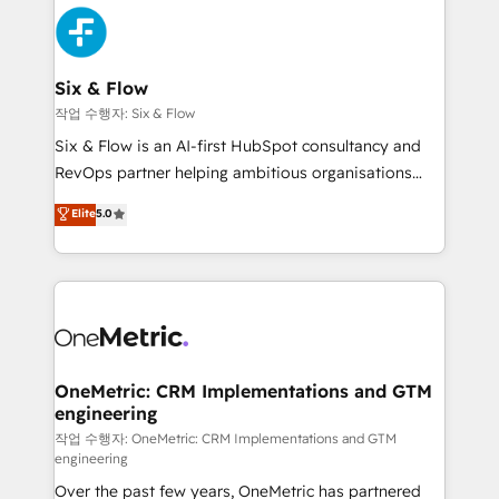
sales cycles, multi system environments and global
maximize profitability and adapt to your goals.
SaaS or manufacturing teams. Trusted by leading
enterprises and fast growing scale ups including
Sony, Rapyd, Fiverr, XM Cyber, Wix - Base44, EMA
Six & Flow
Design Automation and FIT. 📊 RevOps & data
작업 수행자: Six & Flow
architecture 🔗 CRM migrations & End to end
Six & Flow is an AI-first HubSpot consultancy and
integrations 🤖 AI workflows & enrichment 📘 Team
RevOps partner helping ambitious organisations
enablement & company-wide adoption We create
grow with clarity, confidence, and intelligence.
Elite
5.0
HubSpot environments that teams use with
Operating across the UK, Netherlands, Ireland, and
confidence and that leadership can rely on for
Canada, we’ve delivered thousands of successful
scalable revenue insights.
HubSpot projects for mid-market and enterprise
clients worldwide, with over 10 years experience. We
combine HubSpot, data, and AI to design connected
go-to-market systems that align people, process,
and technology for predictable, scalable revenue
OneMetric: CRM Implementations and GTM
engineering
growth. Our expertise spans RevOps, CRM and data
architecture, AI enablement, and strategic marketing,
작업 수행자: OneMetric: CRM Implementations and GTM
engineering
delivered through our proprietary FLAIR framework
Over the past few years, OneMetric has partnered
for responsible AI adoption. As a HubSpot Elite