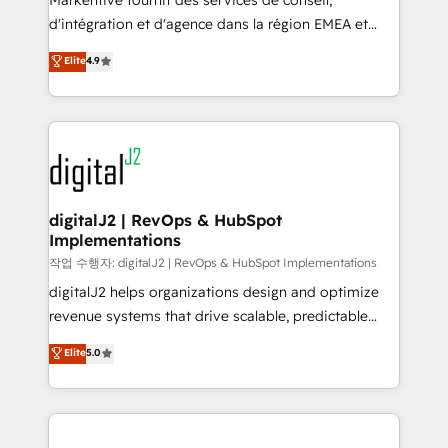
Markentive fournit des services de conseil,
you don't know' recommendations to maximize
d'intégration et d'agence dans la région EMEA et
conversions! OTF is an Elite Partner (top 1% of
North America. Avec plus de 115 experts en
Elite
4.9
6,500+ Partners) and was named 2023 HubSpot
marketing automation, Growth, Revops, CRM et
Partner of the Year 💥 Trusted by 2,500+ companies
webdesign. Markentive is both a consulting firm, a
to help them scale and close more business, by
digital agency and an integrator. With over 115
using HubSpot (the right way). ⭐️ Here's more info:
experts in marketing automation, growth, revops,
www.onthefuze.com/hubspot-admin Contact us to
CRM and webdesign (We focus on EMEA - USA
learn more!
customers).
digitalJ2 | RevOps & HubSpot
Implementations
작업 수행자: digitalJ2 | RevOps & HubSpot Implementations
digitalJ2 helps organizations design and optimize
revenue systems that drive scalable, predictable
growth. As a triple-accredited HubSpot Solutions
Elite
5.0
Partner, we specialize in both strategic RevOps
planning and hands-on technical execution - building
the operational foundation companies need to
thrive. Industries we specialize in: - Manufacturing -