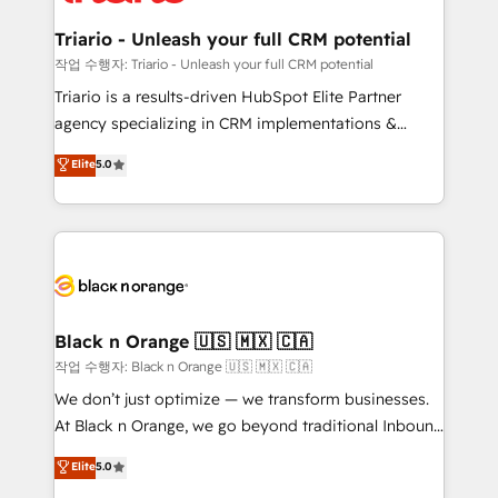
et l'intégration d'HubSpot ! Les grandes phases d'un
business. If not now, when?
projet HubSpot avec DIGITALISIM : 🧽 Nettoyage,
Triario - Unleash your full CRM potential
migration et intégration des bases de données. 🚀
작업 수행자: Triario - Unleash your full CRM potential
Développement des interfaces avec vos logiciels
Triario is a results-driven HubSpot Elite Partner
métiers ⚙️ Configuration de la plateforme HubSpot
agency specializing in CRM implementations &
📈 Configuration de rapports et tableaux de bord 🤝
migrations, Revenue Operations, Custom
Elite
5.0
Book Process & Guidelines utilisateurs 🎓
Integrations, Custom AI agents and AI-ready Website
Formations des utilisateurs
Design With over 15 years of experience, we help
companies bridge the gap between marketing, sales,
and customer success through smart automation,
data hygiene, and tailored HubSpot solutions. Our
clients choose us because we blend the expertise of
a global consultancy with the care and agility of a
Black n Orange 🇺🇸 🇲🇽 🇨🇦
boutique firm. At Triario, we’re big enough to deliver
작업 수행자: Black n Orange 🇺🇸 🇲🇽 🇨🇦
but small enough to listen. Our Services: HubSpot
We don’t just optimize — we transform businesses.
implementations & data migration Custom AI agents
At Black n Orange, we go beyond traditional Inbound
Revenue Operations API integrations AI-ready
Marketing with our exclusive methodologies:
Elite
5.0
Website design Let’s turn your CRM into your growth
BOOMS and BOOST. Together, they form a powerful
engine!