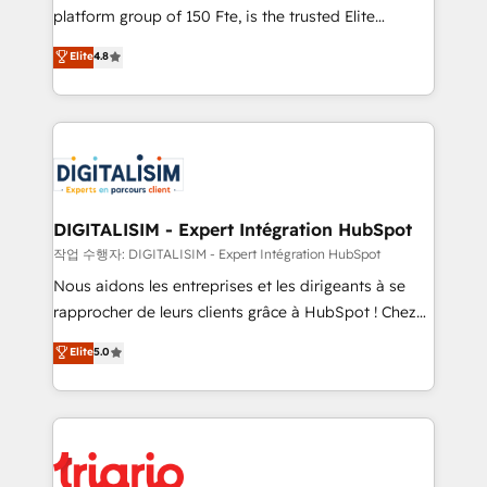
HubSpot “Our experience with the team at Blue Frog
platform group of 150 Fte, is the trusted Elite
has been nothing short of extraordinary. Their years
HubSpot CRM Partner offering you a roadmap on
Elite
4.8
of experience and quality of skilled staff has earned
maximizing EBITDA and achieving Commercial
them a trusted reputation within the HubSpot
Excellence. With our targeted processes, we
ecosystem as a reliable partner capable of delivering
strengthen your digital transformation and minimize
remarkable experiences for our most sophisticated
costs. As HubSpot's Advanced Accredited CRM
clients.” - Brian Garvey, VP, Solutions Partner
Implementation partner, we provide expertise to
Program, HubSpot.
drive your business forward. Since 2015 we are fully
dedicated to HubSpot and with an experienced
DIGITALISIM - Expert Intégration HubSpot
team (50+), we work with reputable companies in
작업 수행자: DIGITALISIM - Expert Intégration HubSpot
B2B sectors such as manufacturing, SaaS and
Nous aidons les entreprises et les dirigeants à se
business services. We prepare a customized
rapprocher de leurs clients grâce à HubSpot ! Chez
business case that demonstrates the value and
DIGITALISIM, nous avons l'intime conviction que la
Elite
5.0
impact of your digital transformation, including a
réussite des entreprises passe par l’innovation web,
detailed financial rationale with a focus on ROI and
le marketing digital, et la relation client ! C'est
TCO. As a trusted extension of your team, we
pourquoi, nos experts sont à la fois capables de
believe in the power of partnership. Together, we
gérer votre projet de création de site internet, votre
embark on a transformational journey that sets your
référencement, votre stratégie digitale et le pilotage
business up for long-term success. Unlock your