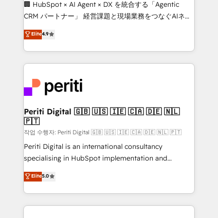
Portuguese, and English to design scalable strategies
🏢 HubSpot × AI Agent × DX を統合する「Agentic
that drive measurable growth. 🌎 Highlights: • 10+
CRM パートナー」 経営課題と現場業務をつなぐAIネイ
years as a HubSpot partner. • 2023 Impact Awards:
ティブ・エージェンシーとして、HubSpot Eliteの実装
Elite
4.9
Platform Migration Excellence. • Top 3 Partner of the
力で顧客フロント業務を再設計します。 💡 100inc は何
Year LATAM 2022, 2023, 2024, 2025. • Partner of the
をする会社か？ HubSpotを共通基盤に、AIエージェン
Year 2024. • Organizer of Aliados.ai (AI, marketing &
トを組み込んだ顧客フロント業務（マーケティング・営
tech global congress). 👉 Ready to scale your
業・CS）を組織全体で設計・実装する日本のAIネイテ
business with HubSpot? Let Cebra’s experts help
ィブ・エージェンシーです。事業部・グループ会社・部
you grow faster, smarter, and with impact.
門が分立する組織で、データと業務プロセスのサイロ化
を、CRMを軸とした全社共通基盤に再構築します。意
Periti Digital 🇬🇧 🇺🇸 🇮🇪 🇨🇦 🇩🇪 🇳🇱
🇵🇹
思決定者・PMO・現場担当者に並走します。 1️⃣
HubSpot導入・活用支援 顧客データの一元化から、
작업 수행자: Periti Digital 🇬🇧 🇺🇸 🇮🇪 🇨🇦 🇩🇪 🇳🇱 🇵🇹
GTMの見える化・自動化まで。全Hub統合運用、デー
Periti Digital is an international consultancy
タ品質設計、グループ横断のCRM統合に対応します。
specialising in HubSpot implementation and
2️⃣ AIエージェント組織構築 営業・マーケティング業務
Antropic's Claude business transformation, with
Elite
5.0
の一部をAIが自律実行する組織への移行を設計・実装。
offices in Dublin, Munich, Rotterdam, Lisbon, and
Breeze・Claude等をHubSpotと連携させ、役割定義・
New York. We help organisations unlock their full
運用ルール・成果指標まで含めて設計します。 3️⃣ 全社
revenue potential by deeply integrating core
DX × AI推進のPMO伴走支援 複数部門をまたぐDX×AI変
business systems, ERP, e-commerce platforms, and