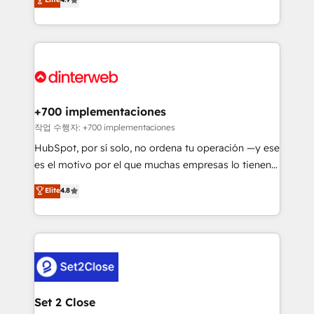
Marketing, Sales, Service, CMS and Operations Hub,
working with mid-market and enterprise
so selling and actually engaging with your customers
organisations, global organisations and those with
feels easy and pain-free. We are a top ranked
complex use cases 🏆 CRM Implementation,
HubSpot Elite Partner, winner of Rookie of the Year
Platform Enablement, Custom Integration and
and Customer First Awards, 4.9/5 rating in HubSpot
Onboarding Accredited 🔐 ISO27001 & ISO9001
Reviews and 4.9/5 rating in Clutch Reviews. Digifianz
Certified
helps the following industries: logistics & 3PL, home
+700 implementaciones
improvement & construction, branding and
작업 수행자: +700 implementaciones
commercialization, real estate, health, education,
HubSpot, por sí solo, no ordena tu operación —y ese
SaaS, Software Dev & IT and consulting, make the
es el motivo por el que muchas empresas lo tienen y
most out of their HubSpot experience operating in
aun así no crecen. Suele ser un círculo: procesos que
Elite
4.8
the United States, EU, UAE, Mexico and Latin
no generan datos confiables, datos que no permiten
America. From casual user to super fan: make
decidir bien, y decisiones que no logran mejorar los
HubSpot an experience you LOVE!
procesos. Y así, vuelta tras vuelta, el negocio gira sin
avanzar —un problema que tiene menos que ver con
el CRM y más con cómo opera la empresa por
debajo. Te acompañamos a ordenar tu operación
para que genere la información que necesitás para
Set 2 Close