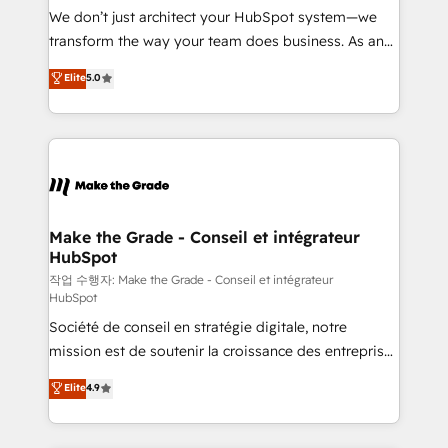
tableaux de bord - Onboarding, audit &
We don’t just architect your HubSpot system—we
optimisation - Intégrations métiers (ERP, téléphonie,
transform the way your team does business. As an
e-commerce) - Formation & accompagnement au
Elite HubSpot Solutions Partner, we specialize in
Elite
5.0
changement Nous intervenons auprès des PME, ETI
creating tailored, end-to-end CRM solutions that
et grandes entreprises en France et à l'international,
accelerate growth, improve operational efficiency,
dans des secteurs variés : SaaS, immobilier,
and ensure faster time to value on HubSpot. What
industrie, éducation, banque & assurance, transport
sets us apart? Our people-centric approach. From
& logistique.
day one, our team takes the time to deeply
understand your unique needs, crafting custom
strategies that deliver impactful results. Our mission
Make the Grade - Conseil et intégrateur
HubSpot
is to empower you to unlock HubSpot’s full potential
—faster. Through expert training, unmatched
작업 수행자: Make the Grade - Conseil et intégrateur
HubSpot
responsiveness, and ongoing support, we equip
Société de conseil en stratégie digitale, notre
your team to adopt new systems with confidence
mission est de soutenir la croissance des entreprises
and achieve a unified, data-driven approach to
B2B à travers l’acquisition de nouveaux clients,
customer engagement.
Elite
4.9
l'intégration CRM et le développement des revenus
auprès de vos comptes existants. En France et à
l'international, nous travaillons avec des ETI