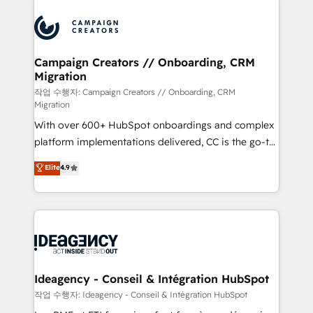
Marketing, Answer Engine Optimisation, and
expertise to deliver the solutions you need.
Generative Engine Optimisation (AI Search),
HubSpot Content Hub, WordPress development,
B2B SEO, paid media, and content. We work with
Campaign Creators // Onboarding, CRM
Migration
enterprise and growth-led companies across
technology, professional services, financial services
작업 수행자: Campaign Creators // Onboarding, CRM
Migration
and industrial sectors. Offices in Johannesburg, Cape
With over 600+ HubSpot onboardings and complex
Town and London. 500+ HubSpot CRM
platform implementations delivered, CC is the go-to
implementations delivered. AI visibility coverage
Elite Solutions Partner for businesses ready to
across ChatGPT, Claude, Perplexity, Gemini and
Elite
4.9
migrate, replatform, and scale smarter. We specialize
Google AI Overviews. HubSpot Impact Award -
in high-impact CRM and CMS migrations and
Customer First HubSpot Impact Award - Integrations
onboarding from platforms like Salesforce, NetSuite,
Innovation HubSpot Impact Award - Platform
Zoho, Pardot, Marketo, Microsoft Dynamics, Wix,
Migration Excellence HubSpot Impact Award -
WordPress and legacy CRMs, turning fragmented
Platform Excellence 35+ full-time HubSpot
systems into unified, growth-ready HubSpot
professionals.
architectures that accelerate revenue operations and
Ideagency - Conseil & Intégration HubSpot
performance. - Multi-object CRM migration, cleanup,
작업 수행자: Ideagency - Conseil & Intégration HubSpot
and implementation. - Pre-built and custom