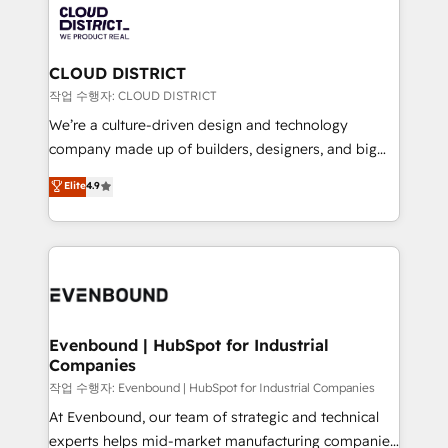
革を、構想から実装・定着までPMOとして主導。「設
beyond, with HubSpot, and layering Anthropic's
定の代行ではなく、設計の責任」を引き受け、部門横断
Claude AI across the processes that matter most.
の統合・浸透・変革管理を実行します。 ▸ CMS戦略設
From automating complex workflows to surfacing
CLOUD DISTRICT
計・構築：リード獲得・CVR・SEOを前提にした情報設
insights buried in data, we build intelligent systems
작업 수행자: CLOUD DISTRICT
計・導線設計・テンプレート設計をContent Hubで一体
that think, connect, and scale. Our approach goes
We’re a culture-driven design and technology
提供。 ▸ 既存CRM・MAからの移行支援：Salesforce・
beyond configuration. We embed ourselves in our
company made up of builders, designers, and big
Marketo・Pardot等からの移行、カスタム設計、履歴
clients' operations, understand how their business
thinkers. We blend strategy, design, and
データ移行と活用設計まで。 ▸ AEO対応：ChatGPT・
Elite
4.9
actually runs, and architect solutions that make
development—always fueled by curiosity—to turn
Perplexity等のAI検索からの流入・引用を前提にコンテ
technology work harder — so their people don't
ideas, opportunities, and challenges into meaningful
ンツとサイト構造を最適化。 🏆 なぜ100incを選ぶの
have to. 900+ customers worldwide have trusted
experiences. To us, technology is more than just
か？ ✓ HubSpot Eliteパートナー認定 ✓ HubSpotアワ
Periti to turn their data into diamonds. 💎
code; it’s about creating things that are useful, cool,
ード受賞・HUGリーダー ✓ ISO27001:2022 /
and—most importantly—simple. That’s why we lean
ISO9001:2015 取得 ✓ 400社以上の導入実績 ✓
into bold ideas and shape them into thoughtful
HubSpot大百科 出版 CRM・AI活用に関するご相談、現
products and strategies that actually make a
Evenbound | HubSpot for Industrial
状整理の壁打ちなど、構想段階からお気軽にお問い合わ
Companies
difference.
せください。
작업 수행자: Evenbound | HubSpot for Industrial Companies
At Evenbound, our team of strategic and technical
experts helps mid-market manufacturing companies