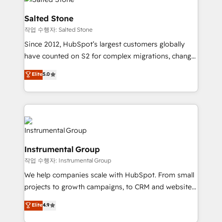
team, migrate your data, and build AI-powered
workflows that drive adoption from week one, in
Salted Stone
your time zone. What we do: ➤ Onboarding: Live in
작업 수행자: Salted Stone
weeks, with workflows built around your business,
Since 2012, HubSpot’s largest customers globally
not a template. ➤ Migration: Move from any legacy
have counted on S2 for complex migrations, change
CRM. Zero downtime, full data integrity. ➤
management, systems integration, and creative
Implementation: Configure HubSpot to run your
Elite
5.0
solutions that deliver measurable impact and
revenue process. Sales, marketing, and service wired
transform brand experiences As one of the few full-
together. ➤ AI and Integrations: Layer Breeze AI,
service creative agencies in the HubSpot
custom agents, and APIs to remove manual work. ➤
ecosystem, we blend strategy, technology, & award-
Ongoing Management: Monthly tune-ups, feature
winning design to build scalable, globally
rollouts, adoption coaching. Buying HubSpot,
regionalized HubSpot websites, integrated
switching to it, or reviving a stale portal? We are
Instrumental Group
marketing campaigns, & RevOps frameworks that
built for the work.
작업 수행자: Instrumental Group
fuel long-term success We connect the entire
customer lifecycle through seamless integrations,
We help companies scale with HubSpot. From small
ensure long-term adoption with change-
projects to growth campaigns, to CRM and websites.
management programs, and align marketing, sales,
Hire an agency that's experienced in every inch of
Elite
4.9
and service to drive sustainable growth With 6 key
HubSpot and willing to work hand-in-hand with your