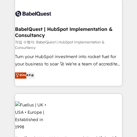
Stand Out.
Pipedrive, Dynamics etc • Technical projects inc.
Custom API integrations & ERP systems inc. SAP and
Netsuite A little about us... • Boutique 'Elite' Team (12
super skilled members) • 150+ Clients for Sales Hub,
BabelQuest | HubSpot Implementation &
Consultancy
Marketing Hub, Service Hub, Data Hub and Website
(CMS) • ISO/IEC 27001:2022, ISO 9001:2015 and
작업 수행자: BabelQuest | HubSpot Implementation &
Consultancy
now... ISO 42001: 2023 certified • Exclusive AI
Turn your HubSpot investment into rocket fuel for
'GuardHub' governance framework, based on ISO
your business to soar 🚀 We’re a team of accredited
42001 - helping you 'organise complexity' 𝗥𝗲𝗮𝗱𝘆
HubSpot experts ready to help you. We can
𝗳𝗼𝗿 𝘁𝗵𝗲 𝗻𝗲𝘅𝘁 𝘀𝘁𝗲𝗽? Click the 👈 '𝗖𝗼𝗻𝘁𝗮𝗰𝘁
Elite
4.9
implement the platform into complex business
𝗯𝘂𝘀𝗶𝗻𝗲𝘀𝘀' button to get in touch (𝘸𝘦'𝘳𝘦 𝘴𝘶𝘱𝘦𝘳
environments, optimise what you've got and make
𝘳𝘦𝘴𝘱𝘰𝘯𝘴𝘪𝘷𝘦)
sure you can actually use it, build your website in
HubSpot or create an inbound marketing strategy
for you and execute it on HubSpot. We are on the
G-Cloud 14 CCS (Crown Commercial Service)
framework, meaning we've been accredited by
HubSpot and vetted by the CCS, which means we