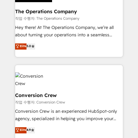
Integrations · Custom Development · CPQ & FSM ·
Reporting & Analytics · GTM Architecture · Sales &
The Operations Company
Marketing Enablement If you’re ready to elevate
작업 수행자: The Operations Company
HubSpot from “just your CRM” to your growth
Hey there! At The Operations Company, we’re all
infrastructure—let’s talk.
about turning your operations into a seamless
experience that powers real results. We specialize in
Elite
5.0
transforming complex systems into efficient,
scalable solutions that work across your entire
organization. We’re a unique blend of deep HubSpot
expertise, strategic thinking, and hands-on
operational know-how. We know that no two
businesses are alike, so we don’t do cookie-cutter
solutions. Instead, we dive in to understand your
Conversion Crew
needs, goals, and challenges to deliver solutions that
작업 수행자: Conversion Crew
fit like a glove. We’re committed to being both
Conversion Crew is an experienced HubSpot-only
highly effective and fun to work with. We believe in
agency, specialized in helping you improve your
efficient processes, as well as building great
online processes. This means we help you with: -
Elite
4.9
relationships. Your success is our success, and we’re
Implementing HubSpot (CRM, Marketing, Sales,