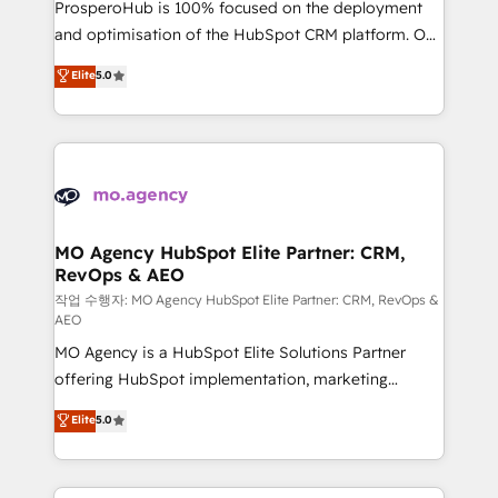
ProsperoHub is 100% focused on the deployment
the CRM platform into your digital ecosystem. Would
and optimisation of the HubSpot CRM platform. Our
you like support in deploying your inbound
highly experienced team of solutions experts will
Elite
5.0
marketing strategy? We'll provide support tailored
ensure that you achieve maximum adoption and
to your needs and sales objectives. With 125+
ROI from your HubSpot investment. Use our
certifications, we are part of the most certified
extensive HubSpot, sales, marketing, service and
Canadian agencies, and we both hold Onboarding
integrations expertise to lead your team on their
Accreditations. Based in Canada (coast to coast), our
HubSpot journey, design and implement your
services are offered in both English & French.
processes and skilfully bring your revenue
infrastructure to life. Our collaborative approach
MO Agency HubSpot Elite Partner: CRM,
RevOps & AEO
keeps you in control whilst we plan and support the
route to your revenue goals. We have successfully
작업 수행자: MO Agency HubSpot Elite Partner: CRM, RevOps &
AEO
supported over 500 organisations with HubSpot
MO Agency is a HubSpot Elite Solutions Partner
implementation, optimisation, training, and
offering HubSpot implementation, marketing
adoption assurance. Our tried and tested Roadmap
automation, CRM and RevOps consulting, data
methodology will ensure that you receive the best
Elite
5.0
architecture, sales enablement, lifecycle automation,
deployment experience possible. Whether you are
lead scoring and revenue reporting. HubSpot,
new to HubSpot or seeking to turn around a poor
Salesforce and integrated enterprise stacks. Digital
install, our team have the change management