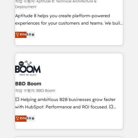
pipeline growth programs • Sales enablement tools
작업 수행자: Aptitude 8: Technical Architecture &
Deployment
and CRM optimization • Retention strategies with
Aptitude 8 helps you create platform-powered
customer journey mapping 🏅 Elite-Level HubSpot
experiences for your customers and teams. We build
Execution • 750+ onboardings and 2,000+
multi-hub solutions and orchestrate operations
implementations • Deep expertise across marketing,
Elite
5.0
across your entire tech stack. Aptitude 8 is trusted
sales, and service hubs • Built-in flexibility for
by top brands such as Lenovo, Bluetooth,
startups to global brands
International Sports Sciences Association, SXSW,
Notion, Soundcloud, American Nurses Association,
Randstad, Uber Freight, and HubSpot itself. We have
the largest technical consulting team of any HubSpot
partner and expertise across operational strategy,
BBD Boom
business-first process building, system integration,
작업 수행자: BBD Boom
custom development, and extensibility. When you
💥 Helping ambitious B2B businesses grow faster
work with Aptitude 8, you get a team – not an
with HubSpot. Performance and ROI focused. 💥
individual – with embedded consulting, strategy,
BBD Boom is the HubSpot partner that can help you
Elite
5.0
development, and project management. We have
to HubSpot Better. We work with your teams to
100% US-based, FTE team members. We offer
solve all your HubSpot challenges and improve user
project-based and managed services engagements
adoption, sales process and marketing results.