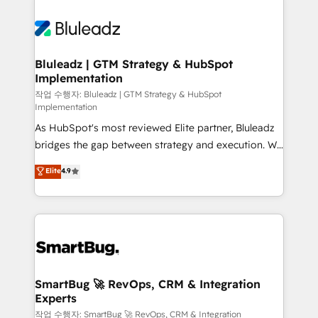
Bluleadz | GTM Strategy & HubSpot
Implementation
작업 수행자: Bluleadz | GTM Strategy & HubSpot
Implementation
As HubSpot's most reviewed Elite partner, Bluleadz
bridges the gap between strategy and execution. We
don't just "set up tools" — we install the GTM
Elite
4.9
Operating System (GTM OS) to align your leadership
and engineer a portal that drives predictable
revenue velocity. 🚀 GTM Strategy & Alignment
Workshops & Sprints: Identify "Valleys of Death"
stalling growth. Fix your ICP, Math, and Story to stop
"accelerating a mess." ⚙️ Elite Engineering & AI
Scalable Architecture: Zero-technical-debt setup
SmartBug 🚀 RevOps, CRM & Integration
Experts
across all Hubs, validated by our 7 HubSpot
Accreditations. AI-Powered RevOps: Breeze AI,
작업 수행자: SmartBug 🚀 RevOps, CRM & Integration