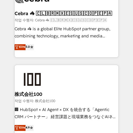
wowing your customers. Let’s make HubSpot work
your goals. Therefore, we take a critical look at your
smarter for you!
current processes together, from which we create a
Cebra 🦓 🇨🇱🇧🇷🇲🇽🇪🇸🇺🇸🇨🇴🇵🇪🇵🇦
focused action plan. By implementing these steps in
작업 수행자: Cebra 🦓 🇨🇱🇧🇷🇲🇽🇪🇸🇺🇸🇨🇴🇵🇪🇵🇦
your day-to-day business, you will start to see
Cebra 🦓 is a global Elite HubSpot partner group,
results fast. This creates space for growth! Want to
combining technology, marketing and media
know how we can help? Contact us to set up a
expertise across Latin America and Southern
Elite
5.0
meeting!
Europe, with teams across 7 countries. Born in Chile,
we combine local insight with international reach to
help businesses grow through technology, creativity,
AI and strategy. For over 12 years, we’ve delivered
500+ HubSpot implementations, building end-to-
end solutions that integrate CRM, AI automation,
inbound and loop marketing, content, and digital
株式会社100
creativity. Our multicultural team works in Spanish,
작업 수행자: 株式会社100
Portuguese, and English to design scalable strategies
🏢 HubSpot × AI Agent × DX を統合する「Agentic
that drive measurable growth. 🌎 Highlights: • 10+
CRM パートナー」 経営課題と現場業務をつなぐAIネイ
years as a HubSpot partner. • 2023 Impact Awards:
ティブ・エージェンシーとして、HubSpot Eliteの実装
Elite
4.9
Platform Migration Excellence. • Top 3 Partner of the
力で顧客フロント業務を再設計します。 💡 100inc は何