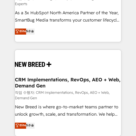
Experts
custom AI agents, and high-integrity migrations for
As a 3x HubSpot North America Partner of the Year,
total reporting clarity. Security & Compliance: SOC 2
SmartBug Media transforms your customer lifecycle
Type II and HIPAA attested for enterprise-grade data
into a revenue engine. Our unified ecosystem
security. 🏆 Why Bluleadz? GTM OS Partner | 16+
Elite
5.0
includes specialized divisions Globalia (AI &
Years Experience | 1,000+ Five-Star Reviews
Software) and Point Success Media (Paid Media),
making this the official home for all three brands. 🔄
Implementation & Integration - Seamless migrations
and system integrations powered by Globalia’s
technical development team. - 19 HubSpot-certified
trainers to drive platform adoption. 📈 Revenue
CRM Implementations, RevOps, AEO + Web,
Demand Gen
Generation - Full-funnel marketing and high-
performance advertising via Point Success Media. -
작업 수행자: CRM Implementations, RevOps, AEO + Web,
Demand Gen
Expert deployment of Breeze AI and custom agents
New Breed is where go-to-market teams partner to
to automate growth. 🏆 Elite Excellence - 8 platform
unlock growth, scale, and transformation. We help
accreditations and deep HIPAA-compliance
companies activate HubSpot’s AI-powered
expertise. - A team of 250+ experts dedicated to
Elite
5.0
customer platform and operationalize HubSpot’s
your resilient growth.