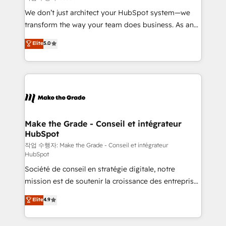
tableaux de bord - Onboarding, audit &
We don’t just architect your HubSpot system—we
optimisation - Intégrations métiers (ERP, téléphonie,
transform the way your team does business. As an
e-commerce) - Formation & accompagnement au
Elite HubSpot Solutions Partner, we specialize in
Elite
5.0
changement Nous intervenons auprès des PME, ETI
creating tailored, end-to-end CRM solutions that
et grandes entreprises en France et à l'international,
accelerate growth, improve operational efficiency,
dans des secteurs variés : SaaS, immobilier,
and ensure faster time to value on HubSpot. What
industrie, éducation, banque & assurance, transport
sets us apart? Our people-centric approach. From
& logistique.
day one, our team takes the time to deeply
understand your unique needs, crafting custom
strategies that deliver impactful results. Our mission
Make the Grade - Conseil et intégrateur
HubSpot
is to empower you to unlock HubSpot’s full potential
—faster. Through expert training, unmatched
작업 수행자: Make the Grade - Conseil et intégrateur
HubSpot
responsiveness, and ongoing support, we equip
Société de conseil en stratégie digitale, notre
your team to adopt new systems with confidence
mission est de soutenir la croissance des entreprises
and achieve a unified, data-driven approach to
B2B à travers l’acquisition de nouveaux clients,
customer engagement.
Elite
4.9
l'intégration CRM et le développement des revenus
auprès de vos comptes existants. En France et à