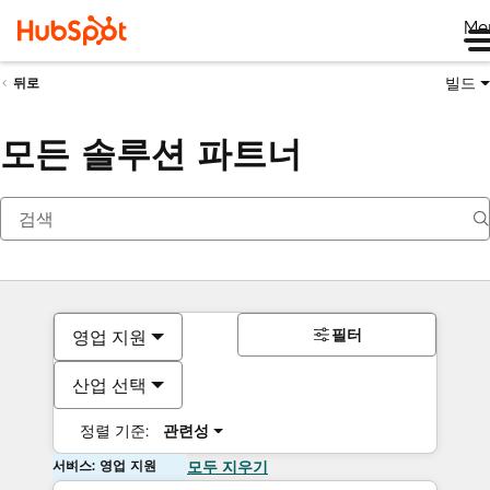
Me
빌드
뒤로
모든 솔루션 파트너
필터
영업 지원
산업 선택
정렬 기준:
관련성
서비스: 영업 지원
모두 지우기