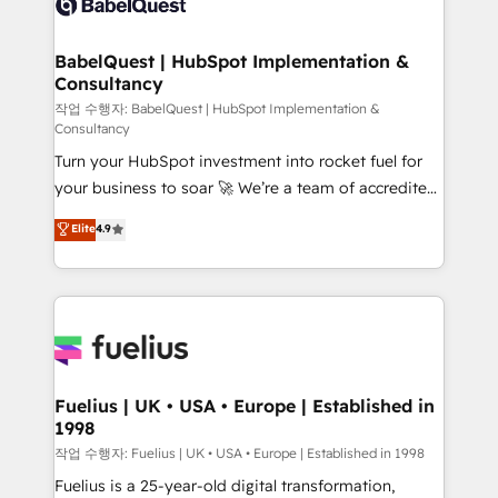
Custom API integrations & ERP systems inc. SAP and
Stand Out.
Netsuite A little about us... • Boutique 'Elite' Team (12
super skilled members) • 150+ Clients for Sales Hub,
BabelQuest | HubSpot Implementation &
Consultancy
Marketing Hub, Service Hub, Data Hub and Website
(CMS) • ISO/IEC 27001:2022, ISO 9001:2015 and
작업 수행자: BabelQuest | HubSpot Implementation &
Consultancy
now... ISO 42001: 2023 certified • Exclusive AI
Turn your HubSpot investment into rocket fuel for
'GuardHub' governance framework, based on ISO
your business to soar 🚀 We’re a team of accredited
42001 - helping you 'organise complexity' 𝗥𝗲𝗮𝗱𝘆
HubSpot experts ready to help you. We can
𝗳𝗼𝗿 𝘁𝗵𝗲 𝗻𝗲𝘅𝘁 𝘀𝘁𝗲𝗽? Click the 👈 '𝗖𝗼𝗻𝘁𝗮𝗰𝘁
Elite
4.9
implement the platform into complex business
𝗯𝘂𝘀𝗶𝗻𝗲𝘀𝘀' button to get in touch (𝘸𝘦'𝘳𝘦 𝘴𝘶𝘱𝘦𝘳
environments, optimise what you've got and make
𝘳𝘦𝘴𝘱𝘰𝘯𝘴𝘪𝘷𝘦)
sure you can actually use it, build your website in
HubSpot or create an inbound marketing strategy
for you and execute it on HubSpot. We are on the
G-Cloud 14 CCS (Crown Commercial Service)
framework, meaning we've been accredited by
Fuelius | UK • USA • Europe | Established in
1998
HubSpot and vetted by the CCS, which means we
can support public sector companies as well the
작업 수행자: Fuelius | UK • USA • Europe | Established in 1998
other ones listed in our profile. Our services: -
Fuelius is a 25-year-old digital transformation,