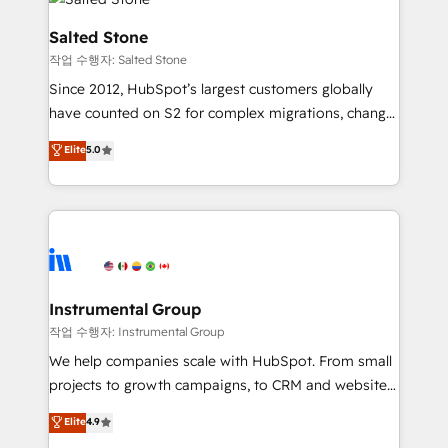
team, migrate your data, and build AI-powered
workflows that drive adoption from week one, in
Salted Stone
your time zone. What we do: ➤ Onboarding: Live in
작업 수행자: Salted Stone
weeks, with workflows built around your business,
Since 2012, HubSpot’s largest customers globally
not a template. ➤ Migration: Move from any legacy
have counted on S2 for complex migrations, change
CRM. Zero downtime, full data integrity. ➤
management, systems integration, and creative
Implementation: Configure HubSpot to run your
Elite
5.0
solutions that deliver measurable impact and
revenue process. Sales, marketing, and service wired
transform brand experiences As one of the few full-
together. ➤ AI and Integrations: Layer Breeze AI,
service creative agencies in the HubSpot
custom agents, and APIs to remove manual work. ➤
ecosystem, we blend strategy, technology, & award-
Ongoing Management: Monthly tune-ups, feature
winning design to build scalable, globally
rollouts, adoption coaching. Buying HubSpot,
regionalized HubSpot websites, integrated
switching to it, or reviving a stale portal? We are
marketing campaigns, & RevOps frameworks that
Instrumental Group
built for the work.
fuel long-term success We connect the entire
작업 수행자: Instrumental Group
customer lifecycle through seamless integrations,
We help companies scale with HubSpot. From small
ensure long-term adoption with change-
projects to growth campaigns, to CRM and websites.
management programs, and align marketing, sales,
Hire an agency that's experienced in every inch of
Elite
4.9
and service to drive sustainable growth With 6 key
HubSpot and willing to work hand-in-hand with your