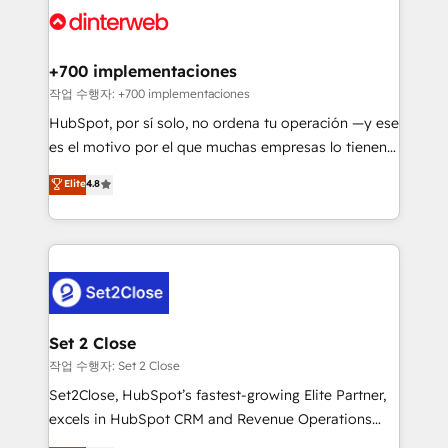
and Customer First Awards, 4.9/5 rating in HubSpot
Onboarding Accredited 🔐 ISO27001 & ISO9001
Reviews and 4.9/5 rating in Clutch Reviews. Digifianz
Certified
helps the following industries: logistics & 3PL, home
+700 implementaciones
improvement & construction, branding and
작업 수행자: +700 implementaciones
commercialization, real estate, health, education,
HubSpot, por sí solo, no ordena tu operación —y ese
SaaS, Software Dev & IT and consulting, make the
es el motivo por el que muchas empresas lo tienen y
most out of their HubSpot experience operating in
aun así no crecen. Suele ser un círculo: procesos que
Elite
4.8
the United States, EU, UAE, Mexico and Latin
no generan datos confiables, datos que no permiten
America. From casual user to super fan: make
decidir bien, y decisiones que no logran mejorar los
HubSpot an experience you LOVE!
procesos. Y así, vuelta tras vuelta, el negocio gira sin
avanzar —un problema que tiene menos que ver con
el CRM y más con cómo opera la empresa por
debajo. Te acompañamos a ordenar tu operación
para que genere la información que necesitás para
Set 2 Close
decidir, y HubSpot por fin rinda de verdad. Lo
작업 수행자: Set 2 Close
hacemos paso a paso, sin frenar tu operación, con la
Set2Close, HubSpot’s fastest-growing Elite Partner,
adopción que todos buscan y pocos logran. No es
excels in HubSpot CRM and Revenue Operations
teoría: somos Partner Elite con +700
(RevOps) services to boost B2B sales and growth.