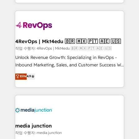
HubSpot accreditations and experience across
team to simplify the complex and build a better
hundreds of organizations in dozens of industries,
experience for your team and customers.
there’s a good chance one of our globally integrated
teams has worked with clients just like you Let’s
explore whether S2 is the partner you’ve been
looking for...and get your next big initiative moving!
4RevOps | Mkt4edu 🇧🇷 🇲🇽 🇵🇹 🇦🇪 🇺🇸
작업 수행자: 4RevOps | Mkt4edu 🇧🇷 🇲🇽 🇵🇹 🇦🇪 🇺🇸
Unlock Revenue Growth: Specializing in RevOps -
Inbound Marketing, Sales, and Customer Success We
specialize in driving revenue growth for companies
Elite
4.9
across industries through tailored marketing, sales,
and customer success strategies, utilizing RevOps
methodologies. As Latin America's largest HubSpot
partner and a global leader in education market, we
offer unparalleled insights. Operating in five
countries—Brazil, UAE (Abu Dhabi/Dubai/Sharjah),
Mexico, USA, and Portugal—we've executed over a
media junction
hundred successful operations. Our approach,
작업 수행자: media junction