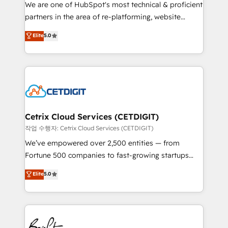
rooted in RevOps principles, integrates analysis,
We are one of HubSpot's most technical & proficient
training, planning, and qualification. Leveraging
partners in the area of re-platforming, website
technology, data analytics, CRM optimization, and
design & development. We specialize in multi-hub
Elite
5.0
inbound marketing tactics, we focus on
implementations for mid-market & enterprise
understanding, nurturing, and converting leads.
companies. We are woman-owned, powered by
Partner with us to unlock your business's full
coffee, and we ❤️ dogs. We produce award-winning
potential and achieve sustained growth in today's
work for our clients. 🏆2023 Technical Expertise
competitive market.
Impact Award 🏆2022 Technical Expertise Impact
Award 🏆2022 Platform Migration Excellence Impact
Award 🏆2020 Elite Solutions Partner 🏆2019
Cetrix Cloud Services (CETDIGIT)
Integrations HubSpot Impact Award 🏆2019
작업 수행자: Cetrix Cloud Services (CETDIGIT)
Marketing Enablement HubSpot Impact Award 🏆
We’ve empowered over 2,500 entities — from
2018 Website Design HubSpot Impact Award 🏆2017
Fortune 500 companies to fast-growing startups
Website Design HubSpot Impact Award 🏆2016
and nonprofits — to streamline operations, scale
Elite
5.0
Growth-Driven Design Agency of the Year 🏆2016
revenue, and unlock the full potential of HubSpot.
Sales Enablement HubSpot Impact Award 🏆2015
With deep technical and industry expertise, we fuse
Growth-Driven Design Agency of the Year 🏆2015
automation, integration, and AI innovation to deliver
Became the 5th Agency to reach Diamond 🏆2014
lasting impact. We specialize in: • Turnkey and end-
HubSpot COS Performance Award 🏆2014 HubSpot