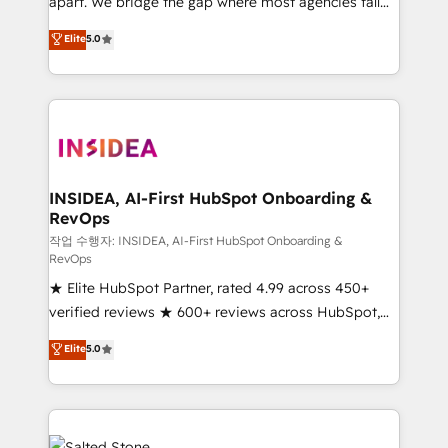
apart. We bridge the gap where most agencies fall
short by combining GTM strategy with technical
Elite
5.0
execution to solve the right problem with the right
solution. As the only firm in the world to hold Elite
Partner Accreditations with both HubSpot and Clay,
our clients gain a unique advantage in CRM
architecture, pipeline generation, data intelligence,
and go-to-market execution. Why B2B Businesses
Choose RP: - Secure: Soc2 compliant 🛡️ - Pricing:
INSIDEA, AI-First HubSpot Onboarding &
RevOps
Implementations starting at $1,5k 💵 - Speed: Launch
in 14 days ⚡ - Global: 250 professionals across five
작업 수행자: INSIDEA, AI-First HubSpot Onboarding &
RevOps
continents 🌐 - Scale: Fastest tiering Elite HubSpot
★ Elite HubSpot Partner, rated 4.99 across 450+
Partner 🪴 - Sales Hub: More implementations than
verified reviews ★ 600+ reviews across HubSpot,
any other Partner 💻 - Migrations: We convert
G2 & Clutch ★ 150+ in-house HubSpot-certified
Salesforce addicts to HubSpot evangelists 🧡 Don't
Elite
5.0
experts ★ 1,500+ implementations across 25+
hire a marketing agency for an Ops problem. Don't
countries ★ AI-first, RevOps-led, onboarding-
hire a technical agency for a growth problem. Hire a
obsessed INSIDEA helps growing companies turn
partner built to solve both.
HubSpot into a revenue engine. We onboard your