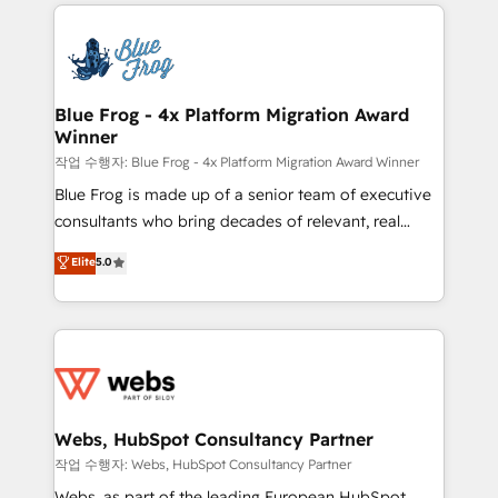
adoption, sales process and marketing results.
that include new HubSpot implementations,
Services 📚 Onboarding your team to HubSpot for
migrations from other platforms, systems
the first time 🔧 Designing and optimising your
integration, extensibility, custom development, and
HubSpot set-up for better results 🌐 Website design
ongoing RevOps support.
and build using HubSpot 🔌 Integrating HubSpot
Blue Frog - 4x Platform Migration Award
Winner
with other systems 🎓 Training your teams to be
HubSpot pros 📊 Lead generation services using
작업 수행자: Blue Frog - 4x Platform Migration Award Winner
HubSpot Why us? - SIX HubSpot Accreditations -
Blue Frog is made up of a senior team of executive
awarded by HubSpot after a rigorous process for
consultants who bring decades of relevant, real
CRM, Solutions Architecture, Onboarding , Data
world experience to our client engagements. "Blue
Elite
5.0
Migration, Custom Integration & Platform
Frog is a top, trusted partner in HubSpot's
Enablement -Onboarded over 500 businesses to
ecosystem for a reason. Their team brings over a
HubSpot -Top 1% of partners worldwide -In-house
decade of experience to the table, along with deep
team of 25+ experts Contact us today to help you
knowledge of the HubSpot platform and strategies
get more from your investment in HubSpot.
for driving growth. They are committed to helping
www.bbdboom.com
our customers grow and finding solutions that fit
their unique business needs. We are thrilled to have
Webs, HubSpot Consultancy Partner
Blue Frog in the HubSpot ecosystem leading the
작업 수행자: Webs, HubSpot Consultancy Partner
way for customers!" - Yamini Rangan, CEO of
Webs, as part of the leading European HubSpot