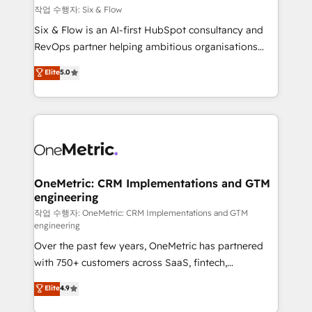
Design Automation and FIT. 📊 RevOps & data
작업 수행자: Six & Flow
architecture 🔗 CRM migrations & End to end
Six & Flow is an AI-first HubSpot consultancy and
integrations 🤖 AI workflows & enrichment 📘 Team
RevOps partner helping ambitious organisations
enablement & company-wide adoption We create
grow with clarity, confidence, and intelligence.
Elite
5.0
HubSpot environments that teams use with
Operating across the UK, Netherlands, Ireland, and
confidence and that leadership can rely on for
Canada, we’ve delivered thousands of successful
scalable revenue insights.
HubSpot projects for mid-market and enterprise
clients worldwide, with over 10 years experience. We
combine HubSpot, data, and AI to design connected
go-to-market systems that align people, process,
and technology for predictable, scalable revenue
OneMetric: CRM Implementations and GTM
engineering
growth. Our expertise spans RevOps, CRM and data
architecture, AI enablement, and strategic marketing,
작업 수행자: OneMetric: CRM Implementations and GTM
engineering
delivered through our proprietary FLAIR framework
Over the past few years, OneMetric has partnered
for responsible AI adoption. As a HubSpot Elite
with 750+ customers across SaaS, fintech,
Partner and ISO 27001:2022 certified consultancy,
healthcare, real estate, and other industries. With
we blend strategy, creativity, and technology to help
Elite
4.9
150+ HubSpot-certified experts, we deliver scalable
organisations scale smarter and grow stronger.