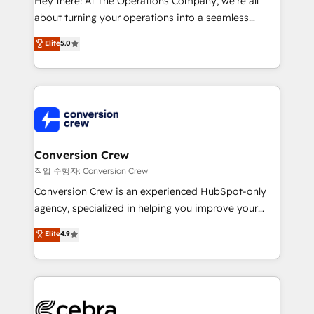
Hey there! At The Operations Company, we’re all
infrastructure—let’s talk.
about turning your operations into a seamless
experience that powers real results. We specialize in
Elite
5.0
transforming complex systems into efficient,
scalable solutions that work across your entire
organization. We’re a unique blend of deep HubSpot
expertise, strategic thinking, and hands-on
operational know-how. We know that no two
businesses are alike, so we don’t do cookie-cutter
solutions. Instead, we dive in to understand your
Conversion Crew
needs, goals, and challenges to deliver solutions that
작업 수행자: Conversion Crew
fit like a glove. We’re committed to being both
Conversion Crew is an experienced HubSpot-only
highly effective and fun to work with. We believe in
agency, specialized in helping you improve your
efficient processes, as well as building great
online processes. This means we help you with: -
Elite
4.9
relationships. Your success is our success, and we’re
Implementing HubSpot (CRM, Marketing, Sales,
all in this together! From startup to enterprise, we’ll
Service and Operations) - Developing fast, good-
make sure your HubSpot setup becomes a
looking websites in the HubSpot CMS - Building
powerhouse of productivity, so you can focus on
(custom) integrations between HubSpot and other
what matters most: growing your business and
systems you use You need a clear method to reach