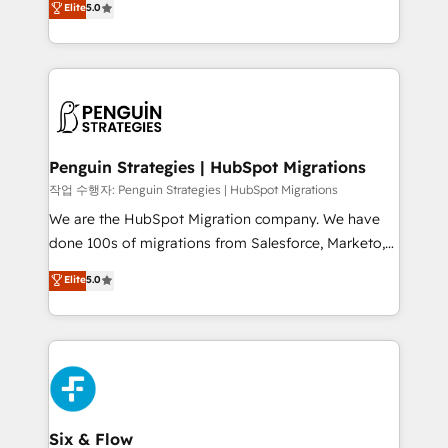
Elite
5.0
implementaciones en LATAM. Imaginá HubSpot
As a top HubSpot Elite Partner, we specialize in
mostrándote dónde está tu próxima venta, no solo
custom HubSpot CRM solutions. Our experts design,
dónde quedó la última. Empecemos por el proceso
implement, and optimize systems to enhance user
que hoy más te frena, y de ahí, victorias
experience, functionality, and adoption across sales,
consecutivas, una tras otra.
marketing, and service teams. From setup to
refinement, we streamline workflows, improve lead
management, and speed up deal closures. With 500+
Penguin Strategies | HubSpot Migrations
projects completed, our Agile approach ensures your
작업 수행자: Penguin Strategies | HubSpot Migrations
HubSpot CRM drives measurable results. Our
We are the HubSpot Migration company. We have
RevOps services align your sales, marketing, and
done 100s of migrations from Salesforce, Marketo,
customer success teams for peak performance. We
Eloqua, Microsoft Dynamics, pipedrive and others.
Elite
5.0
optimize the revenue lifecycle—lead generation to
We leverage our proven processes and AI to get it
retention—by refining processes and eliminating
done right the first time. We help companies build
inefficiencies. Using HubSpot tools and data-driven
high performing revenue operations across complex
strategies, we create scalable solutions that
sales cycles, multi system environments and global
maximize profitability and adapt to your goals.
SaaS or manufacturing teams. Trusted by leading
enterprises and fast growing scale ups including
Sony, Rapyd, Fiverr, XM Cyber, Wix - Base44, EMA
Six & Flow