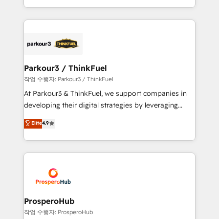
engine!
combination that has driven success for over 800
businesses worldwide. As Elite HubSpot Partners, we
specialize in crafting high-performance growth
strategies that integrate data-driven marketing,
automation, and revenue intelligence to help
companies scale faster and smarter. 🔹 BOOMS:
Parkour3 / ThinkFuel
Demand generation for all your buyers With BOOMS,
작업 수행자: Parkour3 / ThinkFuel
you invest in 100% of your buyers, accelerating your
At Parkour3 & ThinkFuel, we support companies in
growth and positioning yourself as an undisputed
developing their digital strategies by leveraging
leader. 🔹 BOOST: Optimize your digital
technologies and automating their marketing and
Elite
4.9
transformation process A methodology designed to
sales processes to generate growth. Our offer spans
implement HubSpot effectively and optimize your
from Strategy to Operations. We specialize in CRM
digital processes. 🔹 Trusted by Industry Leaders
onboarding and implementation, web design, sales
With an average rating of 4.9/5 and a proven track
& marketing automation, and digital marketing. With
record of business transformation, our growth-first
extensive experience working with tech companies
approach has helped brands dominate their
and manufacturers since 2002, we are committed to
markets.
empowering our clients and developing their
ProsperoHub
autonomy. Get to grips with HubSpot through
작업 수행자: ProsperoHub