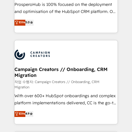
guided implementation and seamless integration of
ProsperoHub is 100% focused on the deployment
the CRM platform into your digital ecosystem. Would
and optimisation of the HubSpot CRM platform. Our
you like support in deploying your inbound
highly experienced team of solutions experts will
Elite
5.0
marketing strategy? We'll provide support tailored
ensure that you achieve maximum adoption and
to your needs and sales objectives. With 125+
ROI from your HubSpot investment. Use our
certifications, we are part of the most certified
extensive HubSpot, sales, marketing, service and
Canadian agencies, and we both hold Onboarding
integrations expertise to lead your team on their
Accreditations. Based in Canada (coast to coast), our
HubSpot journey, design and implement your
services are offered in both English & French.
processes and skilfully bring your revenue
infrastructure to life. Our collaborative approach
Campaign Creators // Onboarding, CRM
Migration
keeps you in control whilst we plan and support the
route to your revenue goals. We have successfully
작업 수행자: Campaign Creators // Onboarding, CRM
Migration
supported over 500 organisations with HubSpot
With over 600+ HubSpot onboardings and complex
implementation, optimisation, training, and
platform implementations delivered, CC is the go-to
adoption assurance. Our tried and tested Roadmap
Elite Solutions Partner for businesses ready to
methodology will ensure that you receive the best
Elite
4.9
migrate, replatform, and scale smarter. We specialize
deployment experience possible. Whether you are
in high-impact CRM and CMS migrations and
new to HubSpot or seeking to turn around a poor
onboarding from platforms like Salesforce, NetSuite,
install, our team have the change management