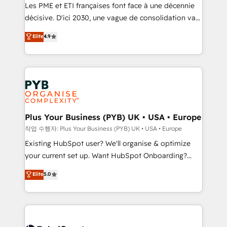
technology, professional services, financial services
Les PME et ETI françaises font face à une décennie
and industrial sectors. Offices in Johannesburg, Cape
décisive. D'ici 2030, une vague de consolidation va
Town and London. 500+ HubSpot CRM
recomposer le marché. Seules survivront les
Elite
4.9
implementations delivered. AI visibility coverage
entreprises qui auront réussi leur transformation. Le
across ChatGPT, Claude, Perplexity, Gemini and
problème ? 58% des dirigeants savent que l'IA est
Google AI Overviews. HubSpot Impact Award -
vitale pour leur survie. Mais 57% n'ont aucune
Customer First HubSpot Impact Award - Integrations
stratégie. Et 43% ne maîtrisent même pas leurs
Innovation HubSpot Impact Award - Platform
données. C'est le paradoxe français : conscience
Migration Excellence HubSpot Impact Award -
totale, action nulle. La solution s'appelle l'Entreprise
Platform Excellence 35+ full-time HubSpot
Augmentée. Ce n'est pas une entreprise qui utilise
Plus Your Business (PYB) UK • USA • Europe
professionals.
l'IA. C'est une organisation qui a réussi la symbiose
작업 수행자: Plus Your Business (PYB) UK • USA • Europe
entre l'expertise humaine et l'intelligence artificielle.
Existing HubSpot user? We'll organise & optimize
Pas pour remplacer l'humain, mais pour l'augmenter.
your current set up. Want HubSpot Onboarding?
Chez Ideagency, nous accompagnons cette
We'll customise your CRM & automate your business
Elite
5.0
transformation. D'abord les fondations : des
processes. Welcome to our Profile! We can help
données unifiées, des processus alignés. Ensuite
with... • CRM implementation, reports & workflows,
l'augmentation : l'IA là où elle crée de la valeur. Et
and team training • CRM migration: Salesforce,
surtout : l'humain qui reste au centre. Parce que la
Pipedrive, Dynamics etc • Technical projects inc.
vraie performance vient de l'intérieur. Act Inside.