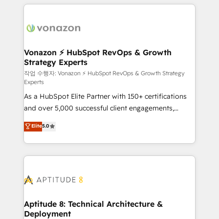
l'international, nous travaillons avec des ETI
ambitieuses, des grands groupes voulant aller au-
delà d’une simple transformation digitale et des
startups florissantes. Nos 3 grandes expertises sont :
➤ L’intégration de CRM et de méthodologie RevOps
Vonazon ⚡ HubSpot RevOps & Growth
Strategy Experts
pour aligner les équipes marketing, commerciales et
support client (data migration, synchronisation API,
작업 수행자: Vonazon ⚡ HubSpot RevOps & Growth Strategy
Experts
audit et maintenance) ➤ La création de sites internet
As a HubSpot Elite Partner with 150+ certifications
de conversion qui transforment les visiteurs en
and over 5,000 successful client engagements,
opportunités d'affaires ➤ La mise en place de
Vonazon turns marketing complexity into
stratégies d'acquisition marketing (SEO, SEA,
Elite
5.0
measurable, scalable growth. From onboarding to
inbound, automatisation marketing, ABM, IA,
enterprise-grade campaigns, our in-house team
emailing) Informations clés : - 10 ans d'expérience -
builds scalable strategies that drive long-term
100+ intégrations CRM HubSpot réussies - 40
revenue. ⚙️ HubSpot Integration & Optimization •
experts conseil - 150 certifications HubSpot
Seamless CRM, CMS, and automation setup •
cumulées
Complex platform migrations and data cleanups •
Custom APIs and third-party integrations 📈 End-to-
Aptitude 8: Technical Architecture &
Deployment
End Revenue Acceleration • Lifecycle marketing and