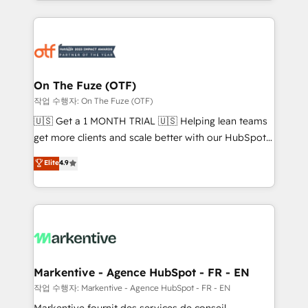
Loop Marketing framework through expert-led
services, smart agents, and purpose-built apps,
tailored to your business. Together, we unlock
results, fast. ⚙️CRM & RevOps: Align all Hubs to your
buyer journey for clean data, scalability, & reporting.
🎯Demand Gen & ABM: Drive pipeline with inbound,
On The Fuze (OTF)
ABM, AEO, SEO, & paid media. 👩‍💻Web Design:
작업 수행자: On The Fuze (OTF)
Build high-performing websites with UX, messaging,
🇺🇸 Get a 1 MONTH TRIAL 🇺🇸 Helping lean teams
& conversion strategy that drive results. 🤖AI
get more clients and scale better with our HubSpot
Strategy: Activate Breeze Agents, configure HubSpot
Consulting & 'Done For You' Services. 🚀 Who We
Elite
4.9
AI, & maximize AEO with tailored AI services. 🧩
Work With 🚀 We help lean, growing companies: -
Integrations: Extend HubSpot with custom
Win more business - Reduce no-shows - Improve
integrations, hosting, & maintenance.
lead & deal conversion rates - Scale with less
headcount ...by using HubSpot's full capabilities. 🤓
What do you get? 🤓 Our client's are too busy to
learn the ins-and-outs of HubSpot. We give you a
Personal Consultant + Tech Team to handle the
Markentive - Agence HubSpot - FR - EN
heavy lifting of mapping out AND building your ideal
작업 수행자: Markentive - Agence HubSpot - FR - EN
system. + Get best practices and 'don't know what