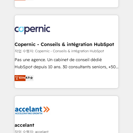
the strategy, processes, and teams that turn
team of 100+ experts is ready for you! Driving digital
HubSpot into a genuine growth engine. Named
growth | www.brightdigital.com
HubSpot's Global Partner of the Year in 2024,
consistently ranked among their top 5 partners
worldwide, and with over 15 years in the ecosystem,
Huble has built a track record that speaks for itself.
One company, one operating model, delivering
Copernic - Conseils & intégration HubSpot
across offices and consulting teams in the UK, USA,
작업 수행자: Copernic - Conseils & intégration HubSpot
Canada, Germany, France, Belgium, Singapore, and
Pas une agence. Un cabinet de conseil dédié
South Africa. Certified compliant with ISO/IEC
HubSpot depuis 10 ans. 30 consultants seniors, +500
27001:2022 and ISO 9001:2015 across all seven
clients, un ROI mesurable. Notre mission : faire de
Elite
4.9
international offices and 175+ employees.
HubSpot un vrai levier de performance pour votre
organisation. Cela passe par la compréhension de
vos processus, la fiabilisation de vos données et
l'alignement de vos équipes — avant même d'ouvrir
la plateforme. Nos domaines d'intervention : -
Intégration & paramétrage HubSpot - Migration CRM
& reprise de données - Stratégie RevOps &
accelant
alignement Marketing / Sales - Data, reporting &
작업 수행자: accelant