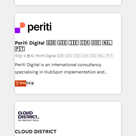
Year LATAM 2022, 2023, 2024, 2025. • Partner of the
をする会社か？ HubSpotを共通基盤に、AIエージェン
Year 2024. • Organizer of Aliados.ai (AI, marketing &
トを組み込んだ顧客フロント業務（マーケティング・営
tech global congress). 👉 Ready to scale your
業・CS）を組織全体で設計・実装する日本のAIネイテ
business with HubSpot? Let Cebra’s experts help
ィブ・エージェンシーです。事業部・グループ会社・部
you grow faster, smarter, and with impact.
門が分立する組織で、データと業務プロセスのサイロ化
を、CRMを軸とした全社共通基盤に再構築します。意
Periti Digital 🇬🇧 🇺🇸 🇮🇪 🇨🇦 🇩🇪 🇳🇱
🇵🇹
思決定者・PMO・現場担当者に並走します。 1️⃣
HubSpot導入・活用支援 顧客データの一元化から、
작업 수행자: Periti Digital 🇬🇧 🇺🇸 🇮🇪 🇨🇦 🇩🇪 🇳🇱 🇵🇹
GTMの見える化・自動化まで。全Hub統合運用、デー
Periti Digital is an international consultancy
タ品質設計、グループ横断のCRM統合に対応します。
specialising in HubSpot implementation and
2️⃣ AIエージェント組織構築 営業・マーケティング業務
Antropic's Claude business transformation, with
Elite
5.0
の一部をAIが自律実行する組織への移行を設計・実装。
offices in Dublin, Munich, Rotterdam, Lisbon, and
Breeze・Claude等をHubSpotと連携させ、役割定義・
New York. We help organisations unlock their full
運用ルール・成果指標まで含めて設計します。 3️⃣ 全社
revenue potential by deeply integrating core
DX × AI推進のPMO伴走支援 複数部門をまたぐDX×AI変
business systems, ERP, e-commerce platforms, and
革を、構想から実装・定着までPMOとして主導。「設
beyond, with HubSpot, and layering Anthropic's
定の代行ではなく、設計の責任」を引き受け、部門横断
Claude AI across the processes that matter most.
の統合・浸透・変革管理を実行します。 ▸ CMS戦略設
From automating complex workflows to surfacing
CLOUD DISTRICT