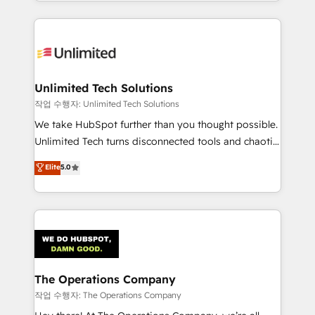
solutions to complex GTM and RevOps challenges.
Our Expertise 🔹 Onboarding & Implementation:
Accredited HubSpot Partner, ensuring smooth setup
tailored to your GTM motion. 🔹 Migrations:
Accredited HubSpot Partner, ensuring migration
from other CRMs to HubSpot without data loss or
Unlimited Tech Solutions
downtime. 🔹 RevOps Strategy: Align teams,
작업 수행자: Unlimited Tech Solutions
processes, and data to drive revenue efficiency. 🔹
We take HubSpot further than you thought possible.
Integrations: Connect HubSpot with your tech stack
Unlimited Tech turns disconnected tools and chaotic
for better adoption. 🔹 Custom Solutions: Build
processes into a seamless, high-performing revenue
Elite
5.0
tailored apps, workflows, and configurations. We are
engine. We combine RevOps strategy with deep
SOC 2 Type II and ISO 27001 certified, reinforcing
technical execution to help teams scale faster—with
our commitment to data security and compliance. At
cleaner data, smarter automation, and more
OneMetric, we help revenue teams focus on the
predictable revenue. Specialties: · HubSpot
OneMetric that matters most: revenue.
Implementation & Migration · Native & Custom
Integrations · Custom Development · CPQ & FSM ·
Reporting & Analytics · GTM Architecture · Sales &
The Operations Company
Marketing Enablement If you’re ready to elevate
작업 수행자: The Operations Company
HubSpot from “just your CRM” to your growth