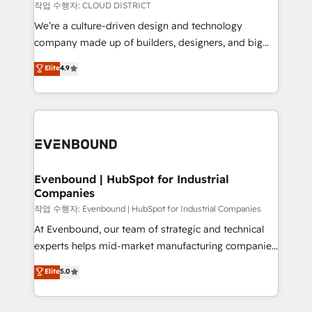
計・構築：リード獲得・CVR・SEOを前提にした情報設
insights buried in data, we build intelligent systems
작업 수행자: CLOUD DISTRICT
計・導線設計・テンプレート設計をContent Hubで一体
that think, connect, and scale. Our approach goes
We’re a culture-driven design and technology
提供。 ▸ 既存CRM・MAからの移行支援：Salesforce・
beyond configuration. We embed ourselves in our
company made up of builders, designers, and big
Marketo・Pardot等からの移行、カスタム設計、履歴
clients' operations, understand how their business
thinkers. We blend strategy, design, and
データ移行と活用設計まで。 ▸ AEO対応：ChatGPT・
Elite
4.9
actually runs, and architect solutions that make
development—always fueled by curiosity—to turn
Perplexity等のAI検索からの流入・引用を前提にコンテ
technology work harder — so their people don't
ideas, opportunities, and challenges into meaningful
ンツとサイト構造を最適化。 🏆 なぜ100incを選ぶの
have to. 900+ customers worldwide have trusted
experiences. To us, technology is more than just
か？ ✓ HubSpot Eliteパートナー認定 ✓ HubSpotアワ
Periti to turn their data into diamonds. 💎
code; it’s about creating things that are useful, cool,
ード受賞・HUGリーダー ✓ ISO27001:2022 /
and—most importantly—simple. That’s why we lean
ISO9001:2015 取得 ✓ 400社以上の導入実績 ✓
into bold ideas and shape them into thoughtful
HubSpot大百科 出版 CRM・AI活用に関するご相談、現
products and strategies that actually make a
Evenbound | HubSpot for Industrial
状整理の壁打ちなど、構想段階からお気軽にお問い合わ
Companies
difference.
せください。
작업 수행자: Evenbound | HubSpot for Industrial Companies
At Evenbound, our team of strategic and technical
experts helps mid-market manufacturing companies
achieve real growth. We specialize in delivering
Elite
5.0
tailored solutions that drive results by leveraging
HubSpot’s platform and data to fuel success.