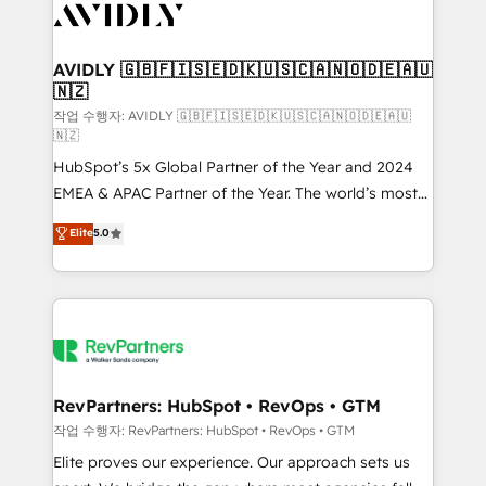
Healthcare - Financial Services - Managed IT (MSP) -
Franchises - Professional Services - And more! How
we help: ✔️ Full HubSpot implementations and portal
AVIDLY 🇬🇧🇫🇮🇸🇪🇩🇰🇺🇸🇨🇦🇳🇴🇩🇪🇦🇺
🇳🇿
optimization ✔️ Data migrations, CRM architecture,
and reporting foundations ✔️ Custom integrations
작업 수행자: AVIDLY 🇬🇧🇫🇮🇸🇪🇩🇰🇺🇸🇨🇦🇳🇴🇩🇪🇦🇺
🇳🇿
and workflow automation ✔️ User adoption
HubSpot’s 5x Global Partner of the Year and 2024
programs, training, and enablement Through project-
EMEA & APAC Partner of the Year. The world’s most
based engagements and ongoing RevOps
experienced and fully accredited HubSpot Solutions
partnerships, we guide organizations through the
Elite
5.0
Partner. 🚀 With 2,750+ HubSpot projects delivered
revenue maturity model - delivering the right
and 370+ specialists across EMEA, APAC and NAM,
improvements at the right time so operations
we de-risk complex CRM programmes and
evolve strategically and sustainably as the business
accelerate ROI across every HubSpot Hub. 🧭 From
grows.
multi-region migrations to AI-powered automation,
we turn complexity into clarity, human at global
scale. 🏆 HubSpot’s CEO called us “the partner of the
RevPartners: HubSpot • RevOps • GTM
future.” Others agree it is proof of trust built through
작업 수행자: RevPartners: HubSpot • RevOps • GTM
measurable impact.
Elite proves our experience. Our approach sets us