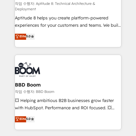
pipeline growth programs • Sales enablement tools
작업 수행자: Aptitude 8: Technical Architecture &
Deployment
and CRM optimization • Retention strategies with
Aptitude 8 helps you create platform-powered
customer journey mapping 🏅 Elite-Level HubSpot
experiences for your customers and teams. We build
Execution • 750+ onboardings and 2,000+
multi-hub solutions and orchestrate operations
implementations • Deep expertise across marketing,
Elite
5.0
across your entire tech stack. Aptitude 8 is trusted
sales, and service hubs • Built-in flexibility for
by top brands such as Lenovo, Bluetooth,
startups to global brands
International Sports Sciences Association, SXSW,
Notion, Soundcloud, American Nurses Association,
Randstad, Uber Freight, and HubSpot itself. We have
the largest technical consulting team of any HubSpot
partner and expertise across operational strategy,
BBD Boom
business-first process building, system integration,
작업 수행자: BBD Boom
custom development, and extensibility. When you
💥 Helping ambitious B2B businesses grow faster
work with Aptitude 8, you get a team – not an
with HubSpot. Performance and ROI focused. 💥
individual – with embedded consulting, strategy,
BBD Boom is the HubSpot partner that can help you
Elite
5.0
development, and project management. We have
to HubSpot Better. We work with your teams to
100% US-based, FTE team members. We offer
solve all your HubSpot challenges and improve user
project-based and managed services engagements