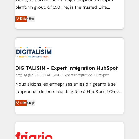
HubSpot “Our experience with the team at Blue Frog
platform group of 150 Fte, is the trusted Elite
has been nothing short of extraordinary. Their years
HubSpot CRM Partner offering you a roadmap on
Elite
4.8
of experience and quality of skilled staff has earned
maximizing EBITDA and achieving Commercial
them a trusted reputation within the HubSpot
Excellence. With our targeted processes, we
ecosystem as a reliable partner capable of delivering
strengthen your digital transformation and minimize
remarkable experiences for our most sophisticated
costs. As HubSpot's Advanced Accredited CRM
clients.” - Brian Garvey, VP, Solutions Partner
Implementation partner, we provide expertise to
Program, HubSpot.
drive your business forward. Since 2015 we are fully
dedicated to HubSpot and with an experienced
DIGITALISIM - Expert Intégration HubSpot
team (50+), we work with reputable companies in
작업 수행자: DIGITALISIM - Expert Intégration HubSpot
B2B sectors such as manufacturing, SaaS and
Nous aidons les entreprises et les dirigeants à se
business services. We prepare a customized
rapprocher de leurs clients grâce à HubSpot ! Chez
business case that demonstrates the value and
DIGITALISIM, nous avons l'intime conviction que la
Elite
5.0
impact of your digital transformation, including a
réussite des entreprises passe par l’innovation web,
detailed financial rationale with a focus on ROI and
le marketing digital, et la relation client ! C'est
TCO. As a trusted extension of your team, we
pourquoi, nos experts sont à la fois capables de
believe in the power of partnership. Together, we
gérer votre projet de création de site internet, votre
embark on a transformational journey that sets your
référencement, votre stratégie digitale et le pilotage