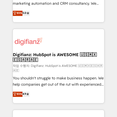
HubSpot implementation - HubSpot CMS website
marketing automation and CRM consultancy. We
build We can do lots of things. But everything we do
enable mid-market and enterprise clients to
Elite
5.0
is there for you to: - Grow revenue, and run your
maximise their return from digital and fuel their
business more efficiently - Build stronger
growth. We modernise platforms, streamline
relationships with customers - Make better
operations that are causing inefficiencies, improve
decisions with data - Find a new voice and reach
customer experiences, integrate systems, and
more people - Get the most out of your HubSpot
supercharge revenue operations Key services: • CRM
investment
Implementation • Systems Integration • Digital
Transformation / Web Development • RevOps &
Digifianz: HubSpot is AWESOME 🇺🇸🇲🇽
🇪🇸🇦🇷🇦🇪
Sales Consulting • Marketing Automation What
makes us different? 🚀 Top 0.5% of global HubSpot
작업 수행자: Digifianz: HubSpot is AWESOME 🇺🇸🇲🇽🇪🇸🇦🇷
🇦🇪
agencies ⚙️ The strongest technical ability and
You shouldn't struggle to make business happen. We
integration capabilities 💼 Consultative, long-term
help companies get out of the rut with experienced,
partners who will embed ourselves into your
process-oriented teams implementing HubSpot
business, processes and systems 🏢 We specialise in
Elite
4.9
Marketing, Sales, Service, CMS and Operations Hub,
working with mid-market and enterprise
so selling and actually engaging with your customers
organisations, global organisations and those with
feels easy and pain-free. We are a top ranked
complex use cases 🏆 CRM Implementation,
HubSpot Elite Partner, winner of Rookie of the Year
Platform Enablement, Custom Integration and