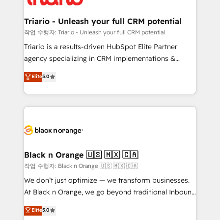
business up for long-term success. Unlock your
et l'intégration d'HubSpot ! Les grandes phases d'un
business. If not now, when?
projet HubSpot avec DIGITALISIM : 🧽 Nettoyage,
Triario - Unleash your full CRM potential
migration et intégration des bases de données. 🚀
작업 수행자: Triario - Unleash your full CRM potential
Développement des interfaces avec vos logiciels
Triario is a results-driven HubSpot Elite Partner
métiers ⚙️ Configuration de la plateforme HubSpot
agency specializing in CRM implementations &
📈 Configuration de rapports et tableaux de bord 🤝
migrations, Revenue Operations, Custom
Elite
5.0
Book Process & Guidelines utilisateurs 🎓
Integrations, Custom AI agents and AI-ready Website
Formations des utilisateurs
Design With over 15 years of experience, we help
companies bridge the gap between marketing, sales,
and customer success through smart automation,
data hygiene, and tailored HubSpot solutions. Our
clients choose us because we blend the expertise of
a global consultancy with the care and agility of a
Black n Orange 🇺🇸 🇲🇽 🇨🇦
boutique firm. At Triario, we’re big enough to deliver
작업 수행자: Black n Orange 🇺🇸 🇲🇽 🇨🇦
but small enough to listen. Our Services: HubSpot
We don’t just optimize — we transform businesses.
implementations & data migration Custom AI agents
At Black n Orange, we go beyond traditional Inbound
Revenue Operations API integrations AI-ready
Marketing with our exclusive methodologies:
Elite
5.0
Website design Let’s turn your CRM into your growth
BOOMS and BOOST. Together, they form a powerful