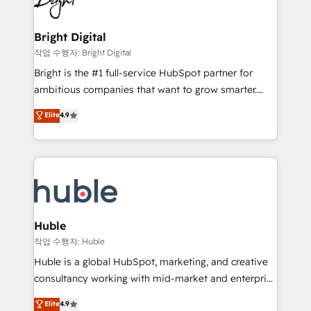
to-end HubSpot implementations • Onboarding for
COS Design Award 🏆2013 HubSpot Marketplace
Sales, Service, Marketing & Content Hubs • AI voice
Provider of the Year 🏆2011 Became a HubSpot
and chat agents, predictive automation, and smart
Bright Digital
Partner 📆Founded in 1997
workflows • Salesforce + HubSpot integration •
작업 수행자: Bright Digital
Website design and CMS development • ERP
Bright is the #1 full-service HubSpot partner for
integration: SAP, NetSuite, Microsoft Dynamics, … •
ambitious companies that want to grow smarter.
Data cleansing and CRM migration from any
From HubSpot onboarding, to training, from
Elite
4.9
platform • Client/member portals built on HubSpot •
developing a new website to lead generation and
CaterSuite for the catering industry • Custom and
digital marketing; we do it all (and with great
complex integrations: SAM.gov, GovWin,
results)! In short, our services include: - HubSpot
QuickBooks, PandaDoc, ClickUp, Shopify, Mapsly,
consultancy: onboarding, training, data migration -
WooCommerce, BuilderTrend, and more Experience
HubSpot development: websites, custom modules,
the difference — reach out to see how AI + HubSpot
integrations - Marketing & sales solutions: digital
can transform your business.
marketing, advertising, campaigns, content and
Huble
design We connect people, data and technology to
작업 수행자: Huble
improve customer experiences. With our bright
Huble is a global HubSpot, marketing, and creative
people, exciting ideas and can-do mentality, we
consultancy working with mid-market and enterprise
ensure revenue growth on a daily basis. So tell us
businesses. We go beyond implementation, shaping
Elite
4.9
your challenge; our passionate and growth driven