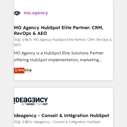
Zoho, Pardot, Marketo, Microsoft Dynamics, Wix,
expertise to deliver the solutions you need.
WordPress and legacy CRMs, turning fragmented
systems into unified, growth-ready HubSpot
architectures that accelerate revenue operations and
MO Agency HubSpot Elite Partner: CRM,
RevOps & AEO
performance. - Multi-object CRM migration, cleanup,
and implementation. - Pre-built and custom
작업 수행자: MO Agency HubSpot Elite Partner: CRM, RevOps &
AEO
integrations across your full tech stack. - Custom
MO Agency is a HubSpot Elite Solutions Partner
object setup, CMS builds, and full-funnel automation.
offering HubSpot implementation, marketing
- Dashboards, lifecycle campaigns, and lead
automation, CRM and RevOps consulting, data
nurturing sequences. - Cross-hub setup across
Elite
5.0
architecture, sales enablement, lifecycle automation,
Marketing, Sales, Operations, and Service Hubs. -
lead scoring and revenue reporting. HubSpot,
Ongoing optimization, managed support, and
Salesforce and integrated enterprise stacks. Digital
scalable retainers. Let’s make HubSpot your most
Marketing, Answer Engine Optimisation, and
powerful growth engine. Built to convert, scale, and
Generative Engine Optimisation (AI Search),
drive results.
HubSpot Content Hub, WordPress development,
B2B SEO, paid media, and content. We work with
Ideagency - Conseil & Intégration HubSpot
enterprise and growth-led companies across
작업 수행자: Ideagency - Conseil & Intégration HubSpot