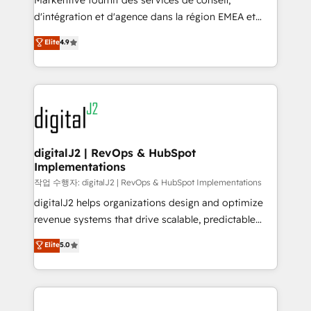
Markentive fournit des services de conseil,
you don't know' recommendations to maximize
d'intégration et d'agence dans la région EMEA et
conversions! OTF is an Elite Partner (top 1% of
North America. Avec plus de 115 experts en
Elite
4.9
6,500+ Partners) and was named 2023 HubSpot
marketing automation, Growth, Revops, CRM et
Partner of the Year 💥 Trusted by 2,500+ companies
webdesign. Markentive is both a consulting firm, a
to help them scale and close more business, by
digital agency and an integrator. With over 115
using HubSpot (the right way). ⭐️ Here's more info:
experts in marketing automation, growth, revops,
www.onthefuze.com/hubspot-admin Contact us to
CRM and webdesign (We focus on EMEA - USA
learn more!
customers).
digitalJ2 | RevOps & HubSpot
Implementations
작업 수행자: digitalJ2 | RevOps & HubSpot Implementations
digitalJ2 helps organizations design and optimize
revenue systems that drive scalable, predictable
growth. As a triple-accredited HubSpot Solutions
Elite
5.0
Partner, we specialize in both strategic RevOps
planning and hands-on technical execution - building
the operational foundation companies need to
thrive. Industries we specialize in: - Manufacturing -