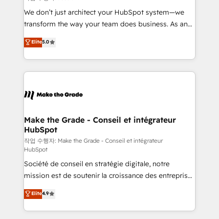
tableaux de bord - Onboarding, audit &
We don’t just architect your HubSpot system—we
optimisation - Intégrations métiers (ERP, téléphonie,
transform the way your team does business. As an
e-commerce) - Formation & accompagnement au
Elite HubSpot Solutions Partner, we specialize in
Elite
5.0
changement Nous intervenons auprès des PME, ETI
creating tailored, end-to-end CRM solutions that
et grandes entreprises en France et à l'international,
accelerate growth, improve operational efficiency,
dans des secteurs variés : SaaS, immobilier,
and ensure faster time to value on HubSpot. What
industrie, éducation, banque & assurance, transport
sets us apart? Our people-centric approach. From
& logistique.
day one, our team takes the time to deeply
understand your unique needs, crafting custom
strategies that deliver impactful results. Our mission
Make the Grade - Conseil et intégrateur
HubSpot
is to empower you to unlock HubSpot’s full potential
—faster. Through expert training, unmatched
작업 수행자: Make the Grade - Conseil et intégrateur
HubSpot
responsiveness, and ongoing support, we equip
Société de conseil en stratégie digitale, notre
your team to adopt new systems with confidence
mission est de soutenir la croissance des entreprises
and achieve a unified, data-driven approach to
B2B à travers l’acquisition de nouveaux clients,
customer engagement.
Elite
4.9
l'intégration CRM et le développement des revenus
auprès de vos comptes existants. En France et à