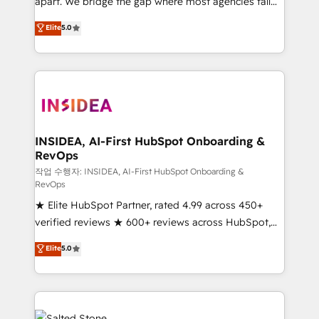
apart. We bridge the gap where most agencies fall
short by combining GTM strategy with technical
Elite
5.0
execution to solve the right problem with the right
solution. As the only firm in the world to hold Elite
Partner Accreditations with both HubSpot and Clay,
our clients gain a unique advantage in CRM
architecture, pipeline generation, data intelligence,
and go-to-market execution. Why B2B Businesses
Choose RP: - Secure: Soc2 compliant 🛡️ - Pricing:
INSIDEA, AI-First HubSpot Onboarding &
RevOps
Implementations starting at $1,5k 💵 - Speed: Launch
in 14 days ⚡ - Global: 250 professionals across five
작업 수행자: INSIDEA, AI-First HubSpot Onboarding &
RevOps
continents 🌐 - Scale: Fastest tiering Elite HubSpot
★ Elite HubSpot Partner, rated 4.99 across 450+
Partner 🪴 - Sales Hub: More implementations than
verified reviews ★ 600+ reviews across HubSpot,
any other Partner 💻 - Migrations: We convert
G2 & Clutch ★ 150+ in-house HubSpot-certified
Salesforce addicts to HubSpot evangelists 🧡 Don't
Elite
5.0
experts ★ 1,500+ implementations across 25+
hire a marketing agency for an Ops problem. Don't
countries ★ AI-first, RevOps-led, onboarding-
hire a technical agency for a growth problem. Hire a
obsessed INSIDEA helps growing companies turn
partner built to solve both.
HubSpot into a revenue engine. We onboard your