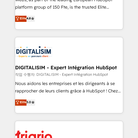
HubSpot “Our experience with the team at Blue Frog
platform group of 150 Fte, is the trusted Elite
has been nothing short of extraordinary. Their years
HubSpot CRM Partner offering you a roadmap on
Elite
4.8
of experience and quality of skilled staff has earned
maximizing EBITDA and achieving Commercial
them a trusted reputation within the HubSpot
Excellence. With our targeted processes, we
ecosystem as a reliable partner capable of delivering
strengthen your digital transformation and minimize
remarkable experiences for our most sophisticated
costs. As HubSpot's Advanced Accredited CRM
clients.” - Brian Garvey, VP, Solutions Partner
Implementation partner, we provide expertise to
Program, HubSpot.
drive your business forward. Since 2015 we are fully
dedicated to HubSpot and with an experienced
DIGITALISIM - Expert Intégration HubSpot
team (50+), we work with reputable companies in
작업 수행자: DIGITALISIM - Expert Intégration HubSpot
B2B sectors such as manufacturing, SaaS and
Nous aidons les entreprises et les dirigeants à se
business services. We prepare a customized
rapprocher de leurs clients grâce à HubSpot ! Chez
business case that demonstrates the value and
DIGITALISIM, nous avons l'intime conviction que la
Elite
5.0
impact of your digital transformation, including a
réussite des entreprises passe par l’innovation web,
detailed financial rationale with a focus on ROI and
le marketing digital, et la relation client ! C'est
TCO. As a trusted extension of your team, we
pourquoi, nos experts sont à la fois capables de
believe in the power of partnership. Together, we
gérer votre projet de création de site internet, votre
embark on a transformational journey that sets your
référencement, votre stratégie digitale et le pilotage