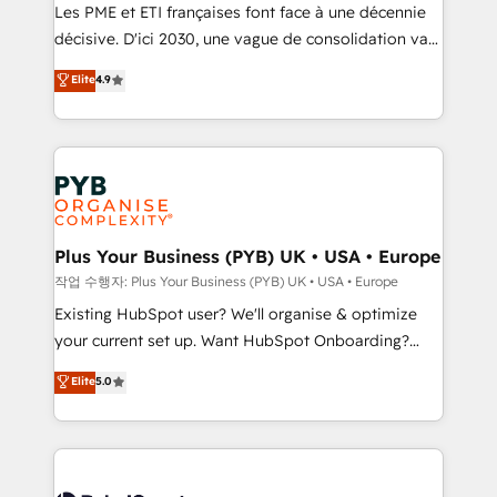
technology, professional services, financial services
Les PME et ETI françaises font face à une décennie
and industrial sectors. Offices in Johannesburg, Cape
décisive. D'ici 2030, une vague de consolidation va
Town and London. 500+ HubSpot CRM
recomposer le marché. Seules survivront les
Elite
4.9
implementations delivered. AI visibility coverage
entreprises qui auront réussi leur transformation. Le
across ChatGPT, Claude, Perplexity, Gemini and
problème ? 58% des dirigeants savent que l'IA est
Google AI Overviews. HubSpot Impact Award -
vitale pour leur survie. Mais 57% n'ont aucune
Customer First HubSpot Impact Award - Integrations
stratégie. Et 43% ne maîtrisent même pas leurs
Innovation HubSpot Impact Award - Platform
données. C'est le paradoxe français : conscience
Migration Excellence HubSpot Impact Award -
totale, action nulle. La solution s'appelle l'Entreprise
Platform Excellence 35+ full-time HubSpot
Augmentée. Ce n'est pas une entreprise qui utilise
Plus Your Business (PYB) UK • USA • Europe
professionals.
l'IA. C'est une organisation qui a réussi la symbiose
작업 수행자: Plus Your Business (PYB) UK • USA • Europe
entre l'expertise humaine et l'intelligence artificielle.
Existing HubSpot user? We'll organise & optimize
Pas pour remplacer l'humain, mais pour l'augmenter.
your current set up. Want HubSpot Onboarding?
Chez Ideagency, nous accompagnons cette
We'll customise your CRM & automate your business
Elite
5.0
transformation. D'abord les fondations : des
processes. Welcome to our Profile! We can help
données unifiées, des processus alignés. Ensuite
with... • CRM implementation, reports & workflows,
l'augmentation : l'IA là où elle crée de la valeur. Et
and team training • CRM migration: Salesforce,
surtout : l'humain qui reste au centre. Parce que la
Pipedrive, Dynamics etc • Technical projects inc.
vraie performance vient de l'intérieur. Act Inside.