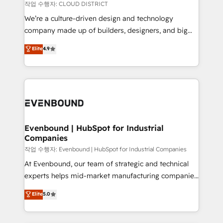
計・構築：リード獲得・CVR・SEOを前提にした情報設
insights buried in data, we build intelligent systems
작업 수행자: CLOUD DISTRICT
計・導線設計・テンプレート設計をContent Hubで一体
that think, connect, and scale. Our approach goes
We’re a culture-driven design and technology
提供。 ▸ 既存CRM・MAからの移行支援：Salesforce・
beyond configuration. We embed ourselves in our
company made up of builders, designers, and big
Marketo・Pardot等からの移行、カスタム設計、履歴
clients' operations, understand how their business
thinkers. We blend strategy, design, and
データ移行と活用設計まで。 ▸ AEO対応：ChatGPT・
Elite
4.9
actually runs, and architect solutions that make
development—always fueled by curiosity—to turn
Perplexity等のAI検索からの流入・引用を前提にコンテ
technology work harder — so their people don't
ideas, opportunities, and challenges into meaningful
ンツとサイト構造を最適化。 🏆 なぜ100incを選ぶの
have to. 900+ customers worldwide have trusted
experiences. To us, technology is more than just
か？ ✓ HubSpot Eliteパートナー認定 ✓ HubSpotアワ
Periti to turn their data into diamonds. 💎
code; it’s about creating things that are useful, cool,
ード受賞・HUGリーダー ✓ ISO27001:2022 /
and—most importantly—simple. That’s why we lean
ISO9001:2015 取得 ✓ 400社以上の導入実績 ✓
into bold ideas and shape them into thoughtful
HubSpot大百科 出版 CRM・AI活用に関するご相談、現
products and strategies that actually make a
Evenbound | HubSpot for Industrial
状整理の壁打ちなど、構想段階からお気軽にお問い合わ
Companies
difference.
せください。
작업 수행자: Evenbound | HubSpot for Industrial Companies
At Evenbound, our team of strategic and technical
experts helps mid-market manufacturing companies
achieve real growth. We specialize in delivering
Elite
5.0
tailored solutions that drive results by leveraging
HubSpot’s platform and data to fuel success.