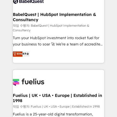
Custom API integrations & ERP systems inc. SAP and
Stand Out.
Netsuite A little about us... • Boutique 'Elite' Team (12
super skilled members) • 150+ Clients for Sales Hub,
BabelQuest | HubSpot Implementation &
Consultancy
Marketing Hub, Service Hub, Data Hub and Website
(CMS) • ISO/IEC 27001:2022, ISO 9001:2015 and
작업 수행자: BabelQuest | HubSpot Implementation &
Consultancy
now... ISO 42001: 2023 certified • Exclusive AI
Turn your HubSpot investment into rocket fuel for
'GuardHub' governance framework, based on ISO
your business to soar 🚀 We’re a team of accredited
42001 - helping you 'organise complexity' 𝗥𝗲𝗮𝗱𝘆
HubSpot experts ready to help you. We can
𝗳𝗼𝗿 𝘁𝗵𝗲 𝗻𝗲𝘅𝘁 𝘀𝘁𝗲𝗽? Click the 👈 '𝗖𝗼𝗻𝘁𝗮𝗰𝘁
Elite
4.9
implement the platform into complex business
𝗯𝘂𝘀𝗶𝗻𝗲𝘀𝘀' button to get in touch (𝘸𝘦'𝘳𝘦 𝘴𝘶𝘱𝘦𝘳
environments, optimise what you've got and make
𝘳𝘦𝘴𝘱𝘰𝘯𝘴𝘪𝘷𝘦)
sure you can actually use it, build your website in
HubSpot or create an inbound marketing strategy
for you and execute it on HubSpot. We are on the
G-Cloud 14 CCS (Crown Commercial Service)
framework, meaning we've been accredited by
Fuelius | UK • USA • Europe | Established in
1998
HubSpot and vetted by the CCS, which means we
can support public sector companies as well the
작업 수행자: Fuelius | UK • USA • Europe | Established in 1998
other ones listed in our profile. Our services: -
Fuelius is a 25-year-old digital transformation,