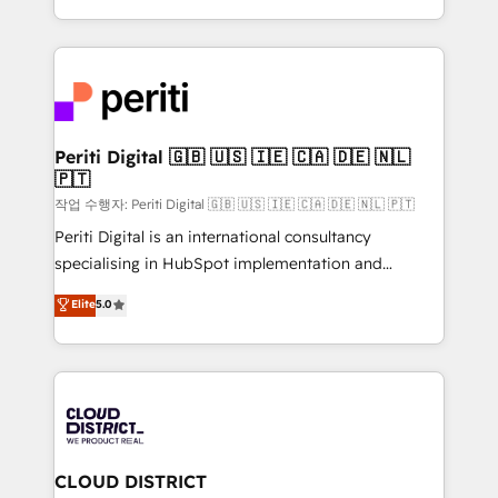
Year LATAM 2022, 2023, 2024, 2025. • Partner of the
をする会社か？ HubSpotを共通基盤に、AIエージェン
Year 2024. • Organizer of Aliados.ai (AI, marketing &
トを組み込んだ顧客フロント業務（マーケティング・営
tech global congress). 👉 Ready to scale your
業・CS）を組織全体で設計・実装する日本のAIネイテ
business with HubSpot? Let Cebra’s experts help
ィブ・エージェンシーです。事業部・グループ会社・部
you grow faster, smarter, and with impact.
門が分立する組織で、データと業務プロセスのサイロ化
を、CRMを軸とした全社共通基盤に再構築します。意
Periti Digital 🇬🇧 🇺🇸 🇮🇪 🇨🇦 🇩🇪 🇳🇱
🇵🇹
思決定者・PMO・現場担当者に並走します。 1️⃣
HubSpot導入・活用支援 顧客データの一元化から、
작업 수행자: Periti Digital 🇬🇧 🇺🇸 🇮🇪 🇨🇦 🇩🇪 🇳🇱 🇵🇹
GTMの見える化・自動化まで。全Hub統合運用、デー
Periti Digital is an international consultancy
タ品質設計、グループ横断のCRM統合に対応します。
specialising in HubSpot implementation and
2️⃣ AIエージェント組織構築 営業・マーケティング業務
Antropic's Claude business transformation, with
Elite
5.0
の一部をAIが自律実行する組織への移行を設計・実装。
offices in Dublin, Munich, Rotterdam, Lisbon, and
Breeze・Claude等をHubSpotと連携させ、役割定義・
New York. We help organisations unlock their full
運用ルール・成果指標まで含めて設計します。 3️⃣ 全社
revenue potential by deeply integrating core
DX × AI推進のPMO伴走支援 複数部門をまたぐDX×AI変
business systems, ERP, e-commerce platforms, and
革を、構想から実装・定着までPMOとして主導。「設
beyond, with HubSpot, and layering Anthropic's
定の代行ではなく、設計の責任」を引き受け、部門横断
Claude AI across the processes that matter most.
の統合・浸透・変革管理を実行します。 ▸ CMS戦略設
From automating complex workflows to surfacing
CLOUD DISTRICT