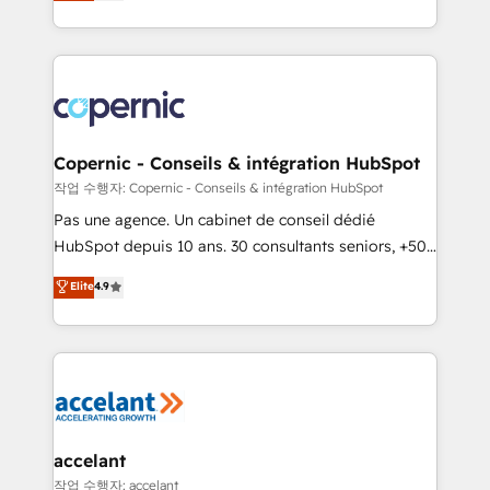
the strategy, processes, and teams that turn
team of 100+ experts is ready for you! Driving digital
HubSpot into a genuine growth engine. Named
growth | www.brightdigital.com
HubSpot's Global Partner of the Year in 2024,
consistently ranked among their top 5 partners
worldwide, and with over 15 years in the ecosystem,
Huble has built a track record that speaks for itself.
One company, one operating model, delivering
Copernic - Conseils & intégration HubSpot
across offices and consulting teams in the UK, USA,
작업 수행자: Copernic - Conseils & intégration HubSpot
Canada, Germany, France, Belgium, Singapore, and
Pas une agence. Un cabinet de conseil dédié
South Africa. Certified compliant with ISO/IEC
HubSpot depuis 10 ans. 30 consultants seniors, +500
27001:2022 and ISO 9001:2015 across all seven
clients, un ROI mesurable. Notre mission : faire de
Elite
4.9
international offices and 175+ employees.
HubSpot un vrai levier de performance pour votre
organisation. Cela passe par la compréhension de
vos processus, la fiabilisation de vos données et
l'alignement de vos équipes — avant même d'ouvrir
la plateforme. Nos domaines d'intervention : -
Intégration & paramétrage HubSpot - Migration CRM
& reprise de données - Stratégie RevOps &
accelant
alignement Marketing / Sales - Data, reporting &
작업 수행자: accelant