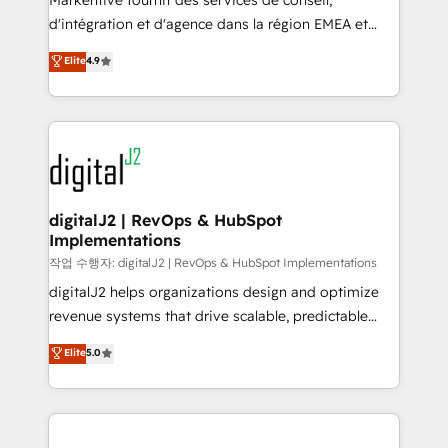
Markentive fournit des services de conseil,
you don't know' recommendations to maximize
d'intégration et d'agence dans la région EMEA et
conversions! OTF is an Elite Partner (top 1% of
North America. Avec plus de 115 experts en
Elite
4.9
6,500+ Partners) and was named 2023 HubSpot
marketing automation, Growth, Revops, CRM et
Partner of the Year 💥 Trusted by 2,500+ companies
webdesign. Markentive is both a consulting firm, a
to help them scale and close more business, by
digital agency and an integrator. With over 115
using HubSpot (the right way). ⭐️ Here's more info:
experts in marketing automation, growth, revops,
www.onthefuze.com/hubspot-admin Contact us to
CRM and webdesign (We focus on EMEA - USA
learn more!
customers).
digitalJ2 | RevOps & HubSpot
Implementations
작업 수행자: digitalJ2 | RevOps & HubSpot Implementations
digitalJ2 helps organizations design and optimize
revenue systems that drive scalable, predictable
growth. As a triple-accredited HubSpot Solutions
Elite
5.0
Partner, we specialize in both strategic RevOps
planning and hands-on technical execution - building
the operational foundation companies need to
thrive. Industries we specialize in: - Manufacturing -