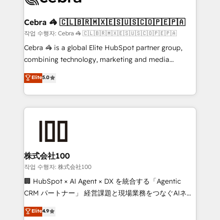
wowing your customers. Let’s make HubSpot work
your goals. Therefore, we take a critical look at your
smarter for you!
current processes together, from which we create a
Cebra 🦓 🇨🇱🇧🇷🇲🇽🇪🇸🇺🇸🇨🇴🇵🇪🇵🇦
focused action plan. By implementing these steps in
작업 수행자: Cebra 🦓 🇨🇱🇧🇷🇲🇽🇪🇸🇺🇸🇨🇴🇵🇪🇵🇦
your day-to-day business, you will start to see
Cebra 🦓 is a global Elite HubSpot partner group,
results fast. This creates space for growth! Want to
combining technology, marketing and media
know how we can help? Contact us to set up a
expertise across Latin America and Southern
Elite
5.0
meeting!
Europe, with teams across 7 countries. Born in Chile,
we combine local insight with international reach to
help businesses grow through technology, creativity,
AI and strategy. For over 12 years, we’ve delivered
500+ HubSpot implementations, building end-to-
end solutions that integrate CRM, AI automation,
inbound and loop marketing, content, and digital
株式会社100
creativity. Our multicultural team works in Spanish,
작업 수행자: 株式会社100
Portuguese, and English to design scalable strategies
🏢 HubSpot × AI Agent × DX を統合する「Agentic
that drive measurable growth. 🌎 Highlights: • 10+
CRM パートナー」 経営課題と現場業務をつなぐAIネイ
years as a HubSpot partner. • 2023 Impact Awards:
ティブ・エージェンシーとして、HubSpot Eliteの実装
Elite
4.9
Platform Migration Excellence. • Top 3 Partner of the
力で顧客フロント業務を再設計します。 💡 100inc は何