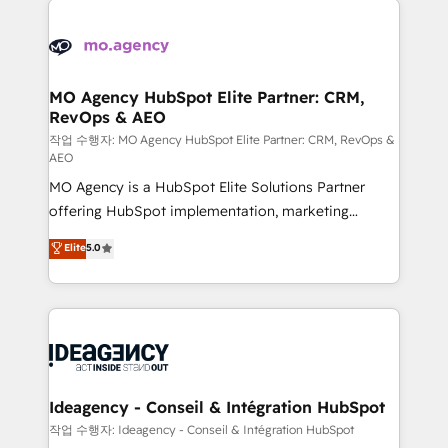
Zoho, Pardot, Marketo, Microsoft Dynamics, Wix,
expertise to deliver the solutions you need.
WordPress and legacy CRMs, turning fragmented
systems into unified, growth-ready HubSpot
architectures that accelerate revenue operations and
MO Agency HubSpot Elite Partner: CRM,
RevOps & AEO
performance. - Multi-object CRM migration, cleanup,
and implementation. - Pre-built and custom
작업 수행자: MO Agency HubSpot Elite Partner: CRM, RevOps &
AEO
integrations across your full tech stack. - Custom
MO Agency is a HubSpot Elite Solutions Partner
object setup, CMS builds, and full-funnel automation.
offering HubSpot implementation, marketing
- Dashboards, lifecycle campaigns, and lead
automation, CRM and RevOps consulting, data
nurturing sequences. - Cross-hub setup across
Elite
5.0
architecture, sales enablement, lifecycle automation,
Marketing, Sales, Operations, and Service Hubs. -
lead scoring and revenue reporting. HubSpot,
Ongoing optimization, managed support, and
Salesforce and integrated enterprise stacks. Digital
scalable retainers. Let’s make HubSpot your most
Marketing, Answer Engine Optimisation, and
powerful growth engine. Built to convert, scale, and
Generative Engine Optimisation (AI Search),
drive results.
HubSpot Content Hub, WordPress development,
B2B SEO, paid media, and content. We work with
Ideagency - Conseil & Intégration HubSpot
enterprise and growth-led companies across
작업 수행자: Ideagency - Conseil & Intégration HubSpot