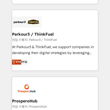
engine!
combination that has driven success for over 800
businesses worldwide. As Elite HubSpot Partners, we
specialize in crafting high-performance growth
strategies that integrate data-driven marketing,
automation, and revenue intelligence to help
companies scale faster and smarter. 🔹 BOOMS:
Parkour3 / ThinkFuel
Demand generation for all your buyers With BOOMS,
작업 수행자: Parkour3 / ThinkFuel
you invest in 100% of your buyers, accelerating your
At Parkour3 & ThinkFuel, we support companies in
growth and positioning yourself as an undisputed
developing their digital strategies by leveraging
leader. 🔹 BOOST: Optimize your digital
technologies and automating their marketing and
Elite
4.9
transformation process A methodology designed to
sales processes to generate growth. Our offer spans
implement HubSpot effectively and optimize your
from Strategy to Operations. We specialize in CRM
digital processes. 🔹 Trusted by Industry Leaders
onboarding and implementation, web design, sales
With an average rating of 4.9/5 and a proven track
& marketing automation, and digital marketing. With
record of business transformation, our growth-first
extensive experience working with tech companies
approach has helped brands dominate their
and manufacturers since 2002, we are committed to
markets.
empowering our clients and developing their
ProsperoHub
autonomy. Get to grips with HubSpot through
작업 수행자: ProsperoHub