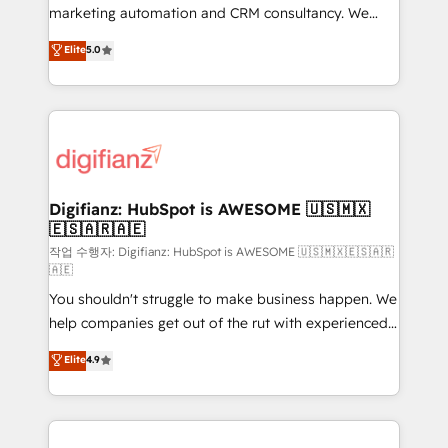
HubSpot implementation - HubSpot CMS website
marketing automation and CRM consultancy. We
build We can do lots of things. But everything we do
enable mid-market and enterprise clients to
Elite
5.0
is there for you to: - Grow revenue, and run your
maximise their return from digital and fuel their
business more efficiently - Build stronger
growth. We modernise platforms, streamline
relationships with customers - Make better
operations that are causing inefficiencies, improve
decisions with data - Find a new voice and reach
customer experiences, integrate systems, and
more people - Get the most out of your HubSpot
supercharge revenue operations Key services: • CRM
investment
Implementation • Systems Integration • Digital
Transformation / Web Development • RevOps &
Digifianz: HubSpot is AWESOME 🇺🇸🇲🇽
🇪🇸🇦🇷🇦🇪
Sales Consulting • Marketing Automation What
makes us different? 🚀 Top 0.5% of global HubSpot
작업 수행자: Digifianz: HubSpot is AWESOME 🇺🇸🇲🇽🇪🇸🇦🇷
🇦🇪
agencies ⚙️ The strongest technical ability and
You shouldn't struggle to make business happen. We
integration capabilities 💼 Consultative, long-term
help companies get out of the rut with experienced,
partners who will embed ourselves into your
process-oriented teams implementing HubSpot
business, processes and systems 🏢 We specialise in
Elite
4.9
Marketing, Sales, Service, CMS and Operations Hub,
working with mid-market and enterprise
so selling and actually engaging with your customers
organisations, global organisations and those with
feels easy and pain-free. We are a top ranked
complex use cases 🏆 CRM Implementation,
HubSpot Elite Partner, winner of Rookie of the Year
Platform Enablement, Custom Integration and