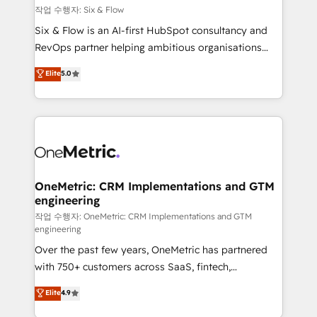
Design Automation and FIT. 📊 RevOps & data
작업 수행자: Six & Flow
architecture 🔗 CRM migrations & End to end
Six & Flow is an AI-first HubSpot consultancy and
integrations 🤖 AI workflows & enrichment 📘 Team
RevOps partner helping ambitious organisations
enablement & company-wide adoption We create
grow with clarity, confidence, and intelligence.
Elite
5.0
HubSpot environments that teams use with
Operating across the UK, Netherlands, Ireland, and
confidence and that leadership can rely on for
Canada, we’ve delivered thousands of successful
scalable revenue insights.
HubSpot projects for mid-market and enterprise
clients worldwide, with over 10 years experience. We
combine HubSpot, data, and AI to design connected
go-to-market systems that align people, process,
and technology for predictable, scalable revenue
OneMetric: CRM Implementations and GTM
engineering
growth. Our expertise spans RevOps, CRM and data
architecture, AI enablement, and strategic marketing,
작업 수행자: OneMetric: CRM Implementations and GTM
engineering
delivered through our proprietary FLAIR framework
Over the past few years, OneMetric has partnered
for responsible AI adoption. As a HubSpot Elite
with 750+ customers across SaaS, fintech,
Partner and ISO 27001:2022 certified consultancy,
healthcare, real estate, and other industries. With
we blend strategy, creativity, and technology to help
Elite
4.9
150+ HubSpot-certified experts, we deliver scalable
organisations scale smarter and grow stronger.