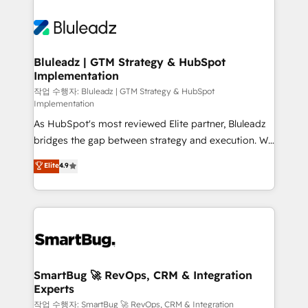
Bluleadz | GTM Strategy & HubSpot
Implementation
작업 수행자: Bluleadz | GTM Strategy & HubSpot
Implementation
As HubSpot's most reviewed Elite partner, Bluleadz
bridges the gap between strategy and execution. We
don't just "set up tools" — we install the GTM
Elite
4.9
Operating System (GTM OS) to align your leadership
and engineer a portal that drives predictable
revenue velocity. 🚀 GTM Strategy & Alignment
Workshops & Sprints: Identify "Valleys of Death"
stalling growth. Fix your ICP, Math, and Story to stop
"accelerating a mess." ⚙️ Elite Engineering & AI
Scalable Architecture: Zero-technical-debt setup
SmartBug 🚀 RevOps, CRM & Integration
Experts
across all Hubs, validated by our 7 HubSpot
Accreditations. AI-Powered RevOps: Breeze AI,
작업 수행자: SmartBug 🚀 RevOps, CRM & Integration