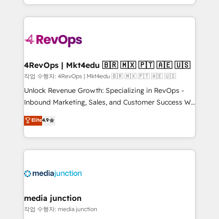
HubSpot accreditations and experience across
team to simplify the complex and build a better
hundreds of organizations in dozens of industries,
experience for your team and customers.
there’s a good chance one of our globally integrated
teams has worked with clients just like you Let’s
explore whether S2 is the partner you’ve been
looking for...and get your next big initiative moving!
4RevOps | Mkt4edu 🇧🇷 🇲🇽 🇵🇹 🇦🇪 🇺🇸
작업 수행자: 4RevOps | Mkt4edu 🇧🇷 🇲🇽 🇵🇹 🇦🇪 🇺🇸
Unlock Revenue Growth: Specializing in RevOps -
Inbound Marketing, Sales, and Customer Success We
specialize in driving revenue growth for companies
Elite
4.9
across industries through tailored marketing, sales,
and customer success strategies, utilizing RevOps
methodologies. As Latin America's largest HubSpot
partner and a global leader in education market, we
offer unparalleled insights. Operating in five
countries—Brazil, UAE (Abu Dhabi/Dubai/Sharjah),
Mexico, USA, and Portugal—we've executed over a
media junction
hundred successful operations. Our approach,
작업 수행자: media junction