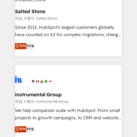
team, migrate your data, and build AI-powered
workflows that drive adoption from week one, in
Salted Stone
your time zone. What we do: ➤ Onboarding: Live in
작업 수행자: Salted Stone
weeks, with workflows built around your business,
Since 2012, HubSpot’s largest customers globally
not a template. ➤ Migration: Move from any legacy
have counted on S2 for complex migrations, change
CRM. Zero downtime, full data integrity. ➤
management, systems integration, and creative
Implementation: Configure HubSpot to run your
Elite
5.0
solutions that deliver measurable impact and
revenue process. Sales, marketing, and service wired
transform brand experiences As one of the few full-
together. ➤ AI and Integrations: Layer Breeze AI,
service creative agencies in the HubSpot
custom agents, and APIs to remove manual work. ➤
ecosystem, we blend strategy, technology, & award-
Ongoing Management: Monthly tune-ups, feature
winning design to build scalable, globally
rollouts, adoption coaching. Buying HubSpot,
regionalized HubSpot websites, integrated
switching to it, or reviving a stale portal? We are
marketing campaigns, & RevOps frameworks that
Instrumental Group
built for the work.
fuel long-term success We connect the entire
작업 수행자: Instrumental Group
customer lifecycle through seamless integrations,
We help companies scale with HubSpot. From small
ensure long-term adoption with change-
projects to growth campaigns, to CRM and websites.
management programs, and align marketing, sales,
Hire an agency that's experienced in every inch of
Elite
4.9
and service to drive sustainable growth With 6 key
HubSpot and willing to work hand-in-hand with your