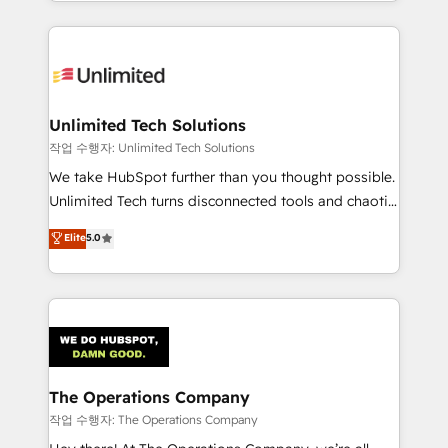
solutions to complex GTM and RevOps challenges.
Our Expertise 🔹 Onboarding & Implementation:
Accredited HubSpot Partner, ensuring smooth setup
tailored to your GTM motion. 🔹 Migrations:
Accredited HubSpot Partner, ensuring migration
from other CRMs to HubSpot without data loss or
Unlimited Tech Solutions
downtime. 🔹 RevOps Strategy: Align teams,
작업 수행자: Unlimited Tech Solutions
processes, and data to drive revenue efficiency. 🔹
We take HubSpot further than you thought possible.
Integrations: Connect HubSpot with your tech stack
Unlimited Tech turns disconnected tools and chaotic
for better adoption. 🔹 Custom Solutions: Build
processes into a seamless, high-performing revenue
Elite
5.0
tailored apps, workflows, and configurations. We are
engine. We combine RevOps strategy with deep
SOC 2 Type II and ISO 27001 certified, reinforcing
technical execution to help teams scale faster—with
our commitment to data security and compliance. At
cleaner data, smarter automation, and more
OneMetric, we help revenue teams focus on the
predictable revenue. Specialties: · HubSpot
OneMetric that matters most: revenue.
Implementation & Migration · Native & Custom
Integrations · Custom Development · CPQ & FSM ·
Reporting & Analytics · GTM Architecture · Sales &
The Operations Company
Marketing Enablement If you’re ready to elevate
작업 수행자: The Operations Company
HubSpot from “just your CRM” to your growth