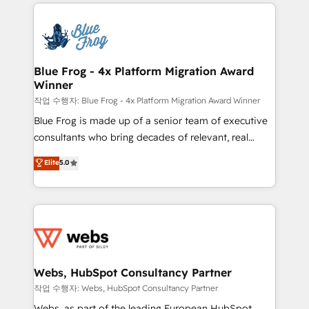
adoption, sales process and marketing results.
that include new HubSpot implementations,
Services 📚 Onboarding your team to HubSpot for
migrations from other platforms, systems
the first time 🔧 Designing and optimising your
integration, extensibility, custom development, and
HubSpot set-up for better results 🌐 Website design
ongoing RevOps support.
and build using HubSpot 🔌 Integrating HubSpot
Blue Frog - 4x Platform Migration Award
Winner
with other systems 🎓 Training your teams to be
HubSpot pros 📊 Lead generation services using
작업 수행자: Blue Frog - 4x Platform Migration Award Winner
HubSpot Why us? - SIX HubSpot Accreditations -
Blue Frog is made up of a senior team of executive
awarded by HubSpot after a rigorous process for
consultants who bring decades of relevant, real
CRM, Solutions Architecture, Onboarding , Data
world experience to our client engagements. "Blue
Elite
5.0
Migration, Custom Integration & Platform
Frog is a top, trusted partner in HubSpot's
Enablement -Onboarded over 500 businesses to
ecosystem for a reason. Their team brings over a
HubSpot -Top 1% of partners worldwide -In-house
decade of experience to the table, along with deep
team of 25+ experts Contact us today to help you
knowledge of the HubSpot platform and strategies
get more from your investment in HubSpot.
for driving growth. They are committed to helping
www.bbdboom.com
our customers grow and finding solutions that fit
their unique business needs. We are thrilled to have
Webs, HubSpot Consultancy Partner
Blue Frog in the HubSpot ecosystem leading the
작업 수행자: Webs, HubSpot Consultancy Partner
way for customers!" - Yamini Rangan, CEO of
Webs, as part of the leading European HubSpot