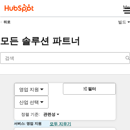
Me
빌드
뒤로
모든 솔루션 파트너
필터
영업 지원
산업 선택
정렬 기준:
관련성
서비스: 영업 지원
모두 지우기