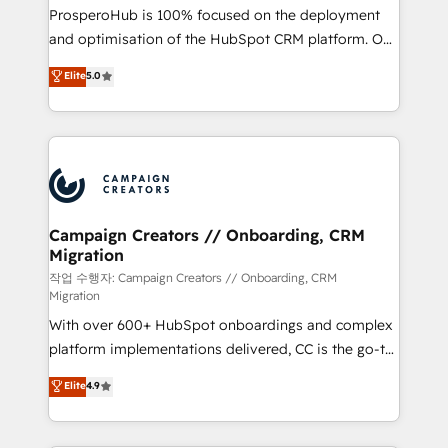
guided implementation and seamless integration of
ProsperoHub is 100% focused on the deployment
the CRM platform into your digital ecosystem. Would
and optimisation of the HubSpot CRM platform. Our
you like support in deploying your inbound
highly experienced team of solutions experts will
Elite
5.0
marketing strategy? We'll provide support tailored
ensure that you achieve maximum adoption and
to your needs and sales objectives. With 125+
ROI from your HubSpot investment. Use our
certifications, we are part of the most certified
extensive HubSpot, sales, marketing, service and
Canadian agencies, and we both hold Onboarding
integrations expertise to lead your team on their
Accreditations. Based in Canada (coast to coast), our
HubSpot journey, design and implement your
services are offered in both English & French.
processes and skilfully bring your revenue
infrastructure to life. Our collaborative approach
Campaign Creators // Onboarding, CRM
Migration
keeps you in control whilst we plan and support the
route to your revenue goals. We have successfully
작업 수행자: Campaign Creators // Onboarding, CRM
Migration
supported over 500 organisations with HubSpot
With over 600+ HubSpot onboardings and complex
implementation, optimisation, training, and
platform implementations delivered, CC is the go-to
adoption assurance. Our tried and tested Roadmap
Elite Solutions Partner for businesses ready to
methodology will ensure that you receive the best
Elite
4.9
migrate, replatform, and scale smarter. We specialize
deployment experience possible. Whether you are
in high-impact CRM and CMS migrations and
new to HubSpot or seeking to turn around a poor
onboarding from platforms like Salesforce, NetSuite,
install, our team have the change management