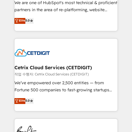
rooted in RevOps principles, integrates analysis,
We are one of HubSpot's most technical & proficient
training, planning, and qualification. Leveraging
partners in the area of re-platforming, website
technology, data analytics, CRM optimization, and
design & development. We specialize in multi-hub
Elite
5.0
inbound marketing tactics, we focus on
implementations for mid-market & enterprise
understanding, nurturing, and converting leads.
companies. We are woman-owned, powered by
Partner with us to unlock your business's full
coffee, and we ❤️ dogs. We produce award-winning
potential and achieve sustained growth in today's
work for our clients. 🏆2023 Technical Expertise
competitive market.
Impact Award 🏆2022 Technical Expertise Impact
Award 🏆2022 Platform Migration Excellence Impact
Award 🏆2020 Elite Solutions Partner 🏆2019
Cetrix Cloud Services (CETDIGIT)
Integrations HubSpot Impact Award 🏆2019
작업 수행자: Cetrix Cloud Services (CETDIGIT)
Marketing Enablement HubSpot Impact Award 🏆
We’ve empowered over 2,500 entities — from
2018 Website Design HubSpot Impact Award 🏆2017
Fortune 500 companies to fast-growing startups
Website Design HubSpot Impact Award 🏆2016
and nonprofits — to streamline operations, scale
Elite
5.0
Growth-Driven Design Agency of the Year 🏆2016
revenue, and unlock the full potential of HubSpot.
Sales Enablement HubSpot Impact Award 🏆2015
With deep technical and industry expertise, we fuse
Growth-Driven Design Agency of the Year 🏆2015
automation, integration, and AI innovation to deliver
Became the 5th Agency to reach Diamond 🏆2014
lasting impact. We specialize in: • Turnkey and end-
HubSpot COS Performance Award 🏆2014 HubSpot