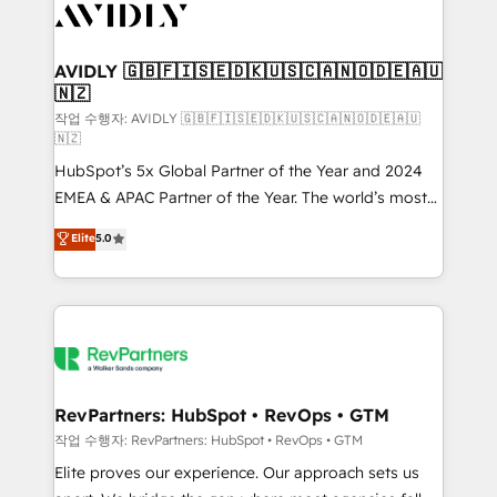
Healthcare - Financial Services - Managed IT (MSP) -
Franchises - Professional Services - And more! How
we help: ✔️ Full HubSpot implementations and portal
AVIDLY 🇬🇧🇫🇮🇸🇪🇩🇰🇺🇸🇨🇦🇳🇴🇩🇪🇦🇺
🇳🇿
optimization ✔️ Data migrations, CRM architecture,
and reporting foundations ✔️ Custom integrations
작업 수행자: AVIDLY 🇬🇧🇫🇮🇸🇪🇩🇰🇺🇸🇨🇦🇳🇴🇩🇪🇦🇺
🇳🇿
and workflow automation ✔️ User adoption
HubSpot’s 5x Global Partner of the Year and 2024
programs, training, and enablement Through project-
EMEA & APAC Partner of the Year. The world’s most
based engagements and ongoing RevOps
experienced and fully accredited HubSpot Solutions
partnerships, we guide organizations through the
Elite
5.0
Partner. 🚀 With 2,750+ HubSpot projects delivered
revenue maturity model - delivering the right
and 370+ specialists across EMEA, APAC and NAM,
improvements at the right time so operations
we de-risk complex CRM programmes and
evolve strategically and sustainably as the business
accelerate ROI across every HubSpot Hub. 🧭 From
grows.
multi-region migrations to AI-powered automation,
we turn complexity into clarity, human at global
scale. 🏆 HubSpot’s CEO called us “the partner of the
RevPartners: HubSpot • RevOps • GTM
future.” Others agree it is proof of trust built through
작업 수행자: RevPartners: HubSpot • RevOps • GTM
measurable impact.
Elite proves our experience. Our approach sets us