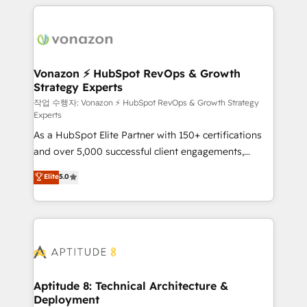
l'international, nous travaillons avec des ETI
ambitieuses, des grands groupes voulant aller au-
delà d’une simple transformation digitale et des
startups florissantes. Nos 3 grandes expertises sont :
➤ L’intégration de CRM et de méthodologie RevOps
Vonazon ⚡ HubSpot RevOps & Growth
Strategy Experts
pour aligner les équipes marketing, commerciales et
support client (data migration, synchronisation API,
작업 수행자: Vonazon ⚡ HubSpot RevOps & Growth Strategy
Experts
audit et maintenance) ➤ La création de sites internet
As a HubSpot Elite Partner with 150+ certifications
de conversion qui transforment les visiteurs en
and over 5,000 successful client engagements,
opportunités d'affaires ➤ La mise en place de
Vonazon turns marketing complexity into
stratégies d'acquisition marketing (SEO, SEA,
Elite
5.0
measurable, scalable growth. From onboarding to
inbound, automatisation marketing, ABM, IA,
enterprise-grade campaigns, our in-house team
emailing) Informations clés : - 10 ans d'expérience -
builds scalable strategies that drive long-term
100+ intégrations CRM HubSpot réussies - 40
revenue. ⚙️ HubSpot Integration & Optimization •
experts conseil - 150 certifications HubSpot
Seamless CRM, CMS, and automation setup •
cumulées
Complex platform migrations and data cleanups •
Custom APIs and third-party integrations 📈 End-to-
Aptitude 8: Technical Architecture &
Deployment
End Revenue Acceleration • Lifecycle marketing and