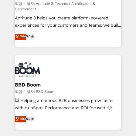
pipeline growth programs • Sales enablement tools
작업 수행자: Aptitude 8: Technical Architecture &
Deployment
and CRM optimization • Retention strategies with
Aptitude 8 helps you create platform-powered
customer journey mapping 🏅 Elite-Level HubSpot
experiences for your customers and teams. We build
Execution • 750+ onboardings and 2,000+
multi-hub solutions and orchestrate operations
implementations • Deep expertise across marketing,
Elite
5.0
across your entire tech stack. Aptitude 8 is trusted
sales, and service hubs • Built-in flexibility for
by top brands such as Lenovo, Bluetooth,
startups to global brands
International Sports Sciences Association, SXSW,
Notion, Soundcloud, American Nurses Association,
Randstad, Uber Freight, and HubSpot itself. We have
the largest technical consulting team of any HubSpot
partner and expertise across operational strategy,
BBD Boom
business-first process building, system integration,
작업 수행자: BBD Boom
custom development, and extensibility. When you
💥 Helping ambitious B2B businesses grow faster
work with Aptitude 8, you get a team – not an
with HubSpot. Performance and ROI focused. 💥
individual – with embedded consulting, strategy,
BBD Boom is the HubSpot partner that can help you
Elite
5.0
development, and project management. We have
to HubSpot Better. We work with your teams to
100% US-based, FTE team members. We offer
solve all your HubSpot challenges and improve user
project-based and managed services engagements