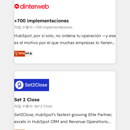
and Customer First Awards, 4.9/5 rating in HubSpot
Onboarding Accredited 🔐 ISO27001 & ISO9001
Reviews and 4.9/5 rating in Clutch Reviews. Digifianz
Certified
helps the following industries: logistics & 3PL, home
+700 implementaciones
improvement & construction, branding and
작업 수행자: +700 implementaciones
commercialization, real estate, health, education,
HubSpot, por sí solo, no ordena tu operación —y ese
SaaS, Software Dev & IT and consulting, make the
es el motivo por el que muchas empresas lo tienen y
most out of their HubSpot experience operating in
aun así no crecen. Suele ser un círculo: procesos que
Elite
4.8
the United States, EU, UAE, Mexico and Latin
no generan datos confiables, datos que no permiten
America. From casual user to super fan: make
decidir bien, y decisiones que no logran mejorar los
HubSpot an experience you LOVE!
procesos. Y así, vuelta tras vuelta, el negocio gira sin
avanzar —un problema que tiene menos que ver con
el CRM y más con cómo opera la empresa por
debajo. Te acompañamos a ordenar tu operación
para que genere la información que necesitás para
Set 2 Close
decidir, y HubSpot por fin rinda de verdad. Lo
작업 수행자: Set 2 Close
hacemos paso a paso, sin frenar tu operación, con la
Set2Close, HubSpot’s fastest-growing Elite Partner,
adopción que todos buscan y pocos logran. No es
excels in HubSpot CRM and Revenue Operations
teoría: somos Partner Elite con +700
(RevOps) services to boost B2B sales and growth.