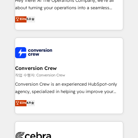
Hey there! At The Operations Company, we’re all
infrastructure—let’s talk.
about turning your operations into a seamless
experience that powers real results. We specialize in
Elite
5.0
transforming complex systems into efficient,
scalable solutions that work across your entire
organization. We’re a unique blend of deep HubSpot
expertise, strategic thinking, and hands-on
operational know-how. We know that no two
businesses are alike, so we don’t do cookie-cutter
solutions. Instead, we dive in to understand your
Conversion Crew
needs, goals, and challenges to deliver solutions that
작업 수행자: Conversion Crew
fit like a glove. We’re committed to being both
Conversion Crew is an experienced HubSpot-only
highly effective and fun to work with. We believe in
agency, specialized in helping you improve your
efficient processes, as well as building great
online processes. This means we help you with: -
Elite
4.9
relationships. Your success is our success, and we’re
Implementing HubSpot (CRM, Marketing, Sales,
all in this together! From startup to enterprise, we’ll
Service and Operations) - Developing fast, good-
make sure your HubSpot setup becomes a
looking websites in the HubSpot CMS - Building
powerhouse of productivity, so you can focus on
(custom) integrations between HubSpot and other
what matters most: growing your business and
systems you use You need a clear method to reach