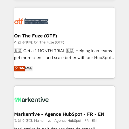
Loop Marketing framework through expert-led
services, smart agents, and purpose-built apps,
tailored to your business. Together, we unlock
results, fast. ⚙️CRM & RevOps: Align all Hubs to your
buyer journey for clean data, scalability, & reporting.
🎯Demand Gen & ABM: Drive pipeline with inbound,
On The Fuze (OTF)
ABM, AEO, SEO, & paid media. 👩‍💻Web Design:
작업 수행자: On The Fuze (OTF)
Build high-performing websites with UX, messaging,
🇺🇸 Get a 1 MONTH TRIAL 🇺🇸 Helping lean teams
& conversion strategy that drive results. 🤖AI
get more clients and scale better with our HubSpot
Strategy: Activate Breeze Agents, configure HubSpot
Consulting & 'Done For You' Services. 🚀 Who We
Elite
4.9
AI, & maximize AEO with tailored AI services. 🧩
Work With 🚀 We help lean, growing companies: -
Integrations: Extend HubSpot with custom
Win more business - Reduce no-shows - Improve
integrations, hosting, & maintenance.
lead & deal conversion rates - Scale with less
headcount ...by using HubSpot's full capabilities. 🤓
What do you get? 🤓 Our client's are too busy to
learn the ins-and-outs of HubSpot. We give you a
Personal Consultant + Tech Team to handle the
Markentive - Agence HubSpot - FR - EN
heavy lifting of mapping out AND building your ideal
작업 수행자: Markentive - Agence HubSpot - FR - EN
system. + Get best practices and 'don't know what