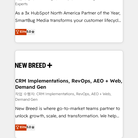
Experts
custom AI agents, and high-integrity migrations for
As a 3x HubSpot North America Partner of the Year,
total reporting clarity. Security & Compliance: SOC 2
SmartBug Media transforms your customer lifecycle
Type II and HIPAA attested for enterprise-grade data
into a revenue engine. Our unified ecosystem
security. 🏆 Why Bluleadz? GTM OS Partner | 16+
Elite
5.0
includes specialized divisions Globalia (AI &
Years Experience | 1,000+ Five-Star Reviews
Software) and Point Success Media (Paid Media),
making this the official home for all three brands. 🔄
Implementation & Integration - Seamless migrations
and system integrations powered by Globalia’s
technical development team. - 19 HubSpot-certified
trainers to drive platform adoption. 📈 Revenue
CRM Implementations, RevOps, AEO + Web,
Demand Gen
Generation - Full-funnel marketing and high-
performance advertising via Point Success Media. -
작업 수행자: CRM Implementations, RevOps, AEO + Web,
Demand Gen
Expert deployment of Breeze AI and custom agents
New Breed is where go-to-market teams partner to
to automate growth. 🏆 Elite Excellence - 8 platform
unlock growth, scale, and transformation. We help
accreditations and deep HIPAA-compliance
companies activate HubSpot’s AI-powered
expertise. - A team of 250+ experts dedicated to
Elite
5.0
customer platform and operationalize HubSpot’s
your resilient growth.