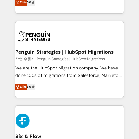
Elite
5.0
implementaciones en LATAM. Imaginá HubSpot
As a top HubSpot Elite Partner, we specialize in
mostrándote dónde está tu próxima venta, no solo
custom HubSpot CRM solutions. Our experts design,
dónde quedó la última. Empecemos por el proceso
implement, and optimize systems to enhance user
que hoy más te frena, y de ahí, victorias
experience, functionality, and adoption across sales,
consecutivas, una tras otra.
marketing, and service teams. From setup to
refinement, we streamline workflows, improve lead
management, and speed up deal closures. With 500+
Penguin Strategies | HubSpot Migrations
projects completed, our Agile approach ensures your
작업 수행자: Penguin Strategies | HubSpot Migrations
HubSpot CRM drives measurable results. Our
We are the HubSpot Migration company. We have
RevOps services align your sales, marketing, and
done 100s of migrations from Salesforce, Marketo,
customer success teams for peak performance. We
Eloqua, Microsoft Dynamics, pipedrive and others.
Elite
5.0
optimize the revenue lifecycle—lead generation to
We leverage our proven processes and AI to get it
retention—by refining processes and eliminating
done right the first time. We help companies build
inefficiencies. Using HubSpot tools and data-driven
high performing revenue operations across complex
strategies, we create scalable solutions that
sales cycles, multi system environments and global
maximize profitability and adapt to your goals.
SaaS or manufacturing teams. Trusted by leading
enterprises and fast growing scale ups including
Sony, Rapyd, Fiverr, XM Cyber, Wix - Base44, EMA
Six & Flow