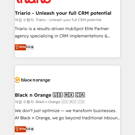
business up for long-term success. Unlock your
et l'intégration d'HubSpot ! Les grandes phases d'un
business. If not now, when?
projet HubSpot avec DIGITALISIM : 🧽 Nettoyage,
Triario - Unleash your full CRM potential
migration et intégration des bases de données. 🚀
작업 수행자: Triario - Unleash your full CRM potential
Développement des interfaces avec vos logiciels
Triario is a results-driven HubSpot Elite Partner
métiers ⚙️ Configuration de la plateforme HubSpot
agency specializing in CRM implementations &
📈 Configuration de rapports et tableaux de bord 🤝
migrations, Revenue Operations, Custom
Elite
5.0
Book Process & Guidelines utilisateurs 🎓
Integrations, Custom AI agents and AI-ready Website
Formations des utilisateurs
Design With over 15 years of experience, we help
companies bridge the gap between marketing, sales,
and customer success through smart automation,
data hygiene, and tailored HubSpot solutions. Our
clients choose us because we blend the expertise of
a global consultancy with the care and agility of a
Black n Orange 🇺🇸 🇲🇽 🇨🇦
boutique firm. At Triario, we’re big enough to deliver
작업 수행자: Black n Orange 🇺🇸 🇲🇽 🇨🇦
but small enough to listen. Our Services: HubSpot
We don’t just optimize — we transform businesses.
implementations & data migration Custom AI agents
At Black n Orange, we go beyond traditional Inbound
Revenue Operations API integrations AI-ready
Marketing with our exclusive methodologies:
Elite
5.0
Website design Let’s turn your CRM into your growth
BOOMS and BOOST. Together, they form a powerful