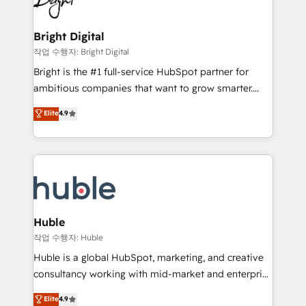
to-end HubSpot implementations • Onboarding for
COS Design Award 🏆2013 HubSpot Marketplace
Sales, Service, Marketing & Content Hubs • AI voice
Provider of the Year 🏆2011 Became a HubSpot
and chat agents, predictive automation, and smart
Bright Digital
Partner 📆Founded in 1997
workflows • Salesforce + HubSpot integration •
작업 수행자: Bright Digital
Website design and CMS development • ERP
Bright is the #1 full-service HubSpot partner for
integration: SAP, NetSuite, Microsoft Dynamics, … •
ambitious companies that want to grow smarter.
Data cleansing and CRM migration from any
From HubSpot onboarding, to training, from
Elite
4.9
platform • Client/member portals built on HubSpot •
developing a new website to lead generation and
CaterSuite for the catering industry • Custom and
digital marketing; we do it all (and with great
complex integrations: SAM.gov, GovWin,
results)! In short, our services include: - HubSpot
QuickBooks, PandaDoc, ClickUp, Shopify, Mapsly,
consultancy: onboarding, training, data migration -
WooCommerce, BuilderTrend, and more Experience
HubSpot development: websites, custom modules,
the difference — reach out to see how AI + HubSpot
integrations - Marketing & sales solutions: digital
can transform your business.
marketing, advertising, campaigns, content and
Huble
design We connect people, data and technology to
작업 수행자: Huble
improve customer experiences. With our bright
Huble is a global HubSpot, marketing, and creative
people, exciting ideas and can-do mentality, we
consultancy working with mid-market and enterprise
ensure revenue growth on a daily basis. So tell us
businesses. We go beyond implementation, shaping
Elite
4.9
your challenge; our passionate and growth driven