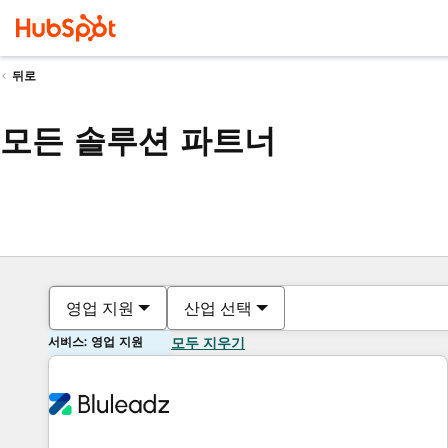
뒤로
모든 솔루션 파트너
영업 지원
산업 선택
서비스: 영업 지원
모두 지우기