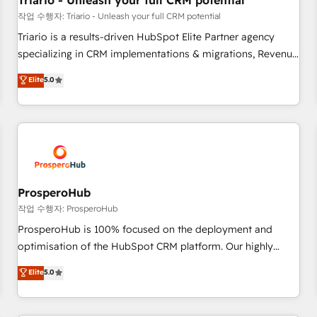
Triario - Unleash your full CRM potential
customers!" - Yamini Rangan, CEO of HubSpot “Our
작업 수행자: Triario - Unleash your full CRM potential
experience with the team at Blue Frog has been nothing
Triario is a results-driven HubSpot Elite Partner agency
short of extraordinary. Their years of experience and quality
specializing in CRM implementations & migrations, Revenue
of skilled staff has earned them a trusted reputation within
Operations, Custom Integrations, Custom AI agents and AI-
Elite
5.0
the HubSpot ecosystem as a reliable partner capable of
ready Website Design With over 15 years of experience, we
delivering remarkable experiences for our most
help companies bridge the gap between marketing, sales,
sophisticated clients.” - Brian Garvey, VP, Solutions Partner
and customer success through smart automation, data
Program, HubSpot.
hygiene, and tailored HubSpot solutions. Our clients choose
us because we blend the expertise of a global consultancy
with the care and agility of a boutique firm. At Triario, we’re
big enough to deliver but small enough to listen. Our
ProsperoHub
Services: HubSpot implementations & data migration
작업 수행자: ProsperoHub
Custom AI agents Revenue Operations API integrations AI-
ProsperoHub is 100% focused on the deployment and
ready Website design Let’s turn your CRM into your growth
optimisation of the HubSpot CRM platform. Our highly
engine!
experienced team of solutions experts will ensure that you
Elite
5.0
achieve maximum adoption and ROI from your HubSpot
investment. Use our extensive HubSpot, sales, marketing,
service and integrations expertise to lead your team on