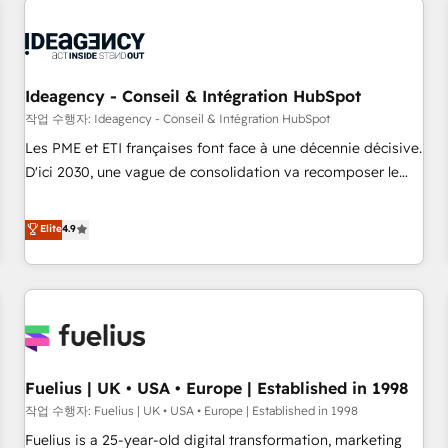
their HubSpot journey, design and implement your
processes and skilfully bring your revenue infrastructure to
life. Our collaborative approach keeps you in control whilst
we plan and support the route to your revenue goals. We
Ideagency - Conseil & Intégration HubSpot
have successfully supported over 500 organisations with
작업 수행자: Ideagency - Conseil & Intégration HubSpot
HubSpot implementation, optimisation, training, and
Les PME et ETI françaises font face à une décennie décisive.
adoption assurance. Our tried and tested Roadmap
D'ici 2030, une vague de consolidation va recomposer le
methodology will ensure that you receive the best
marché. Seules survivront les entreprises qui auront réussi
deployment experience possible. Whether you are new to
leur transformation. Le problème ? 58% des dirigeants
Elite
4.9
HubSpot or seeking to turn around a poor install, our team
savent que l'IA est vitale pour leur survie. Mais 57% n'ont
have the change management expertise to deliver the
aucune stratégie. Et 43% ne maîtrisent même pas leurs
solutions you need.
données. C'est le paradoxe français : conscience totale,
action nulle. La solution s'appelle l'Entreprise Augmentée. Ce
n'est pas une entreprise qui utilise l'IA. C'est une
organisation qui a réussi la symbiose entre l'expertise
Fuelius | UK • USA • Europe | Established in 1998
humaine et l'intelligence artificielle. Pas pour remplacer
l'humain, mais pour l'augmenter. Chez Ideagency, nous
작업 수행자: Fuelius | UK • USA • Europe | Established in 1998
accompagnons cette transformation. D'abord les
Fuelius is a 25-year-old digital transformation, marketing