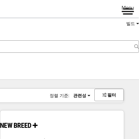
Menu
빌드
필터
정렬 기준:
관련성