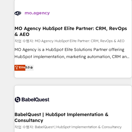
automation, and digital marketing. With extensive
experience working with tech companies and
manufacturers since 2002, we are committed to
empowering our clients and developing their autonomy. Get
MO Agency HubSpot Elite Partner: CRM, RevOps
& AEO
to grips with HubSpot through guided implementation and
seamless integration of the CRM platform into your digital
작업 수행자: MO Agency HubSpot Elite Partner: CRM, RevOps & AEO
ecosystem. Would you like support in deploying your
MO Agency is a HubSpot Elite Solutions Partner offering
inbound marketing strategy? We'll provide support tailored
HubSpot implementation, marketing automation, CRM and
to your needs and sales objectives. With 125+ certifications,
RevOps consulting, data architecture, sales enablement,
Elite
5.0
we are part of the most certified Canadian agencies, and we
lifecycle automation, lead scoring and revenue reporting.
both hold Onboarding Accreditations. Based in Canada
HubSpot, Salesforce and integrated enterprise stacks.
(coast to coast), our services are offered in both English &
Digital Marketing, Answer Engine Optimisation, and
French.
Generative Engine Optimisation (AI Search), HubSpot
Content Hub, WordPress development, B2B SEO, paid
media, and content. We work with enterprise and growth-
led companies across technology, professional services,
BabelQuest | HubSpot Implementation &
Consultancy
financial services and industrial sectors. Offices in
Johannesburg, Cape Town and London. 500+ HubSpot CRM
작업 수행자: BabelQuest | HubSpot Implementation & Consultancy