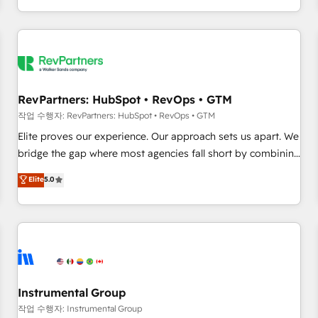
digital agency and an integrator. With over 115 experts in
marketing automation, growth, revops, CRM and webdesign
(We focus on EMEA - USA customers).
RevPartners: HubSpot • RevOps • GTM
작업 수행자: RevPartners: HubSpot • RevOps • GTM
Elite proves our experience. Our approach sets us apart. We
bridge the gap where most agencies fall short by combining
GTM strategy with technical execution to solve the right
Elite
5.0
problem with the right solution. As the only firm in the world
to hold Elite Partner Accreditations with both HubSpot and
Clay, our clients gain a unique advantage in CRM
architecture, pipeline generation, data intelligence, and go-
to-market execution. Why B2B Businesses Choose RP: -
Secure: Soc2 compliant 🛡️ - Pricing: Implementations
starting at $1,5k 💵 - Speed: Launch in 14 days ⚡ - Global:
Instrumental Group
250 professionals across five continents 🌐 - Scale: Fastest
작업 수행자: Instrumental Group