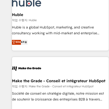
Award 🏆2022 Platform Migration Excellence Impact Award
🏆2020 Elite Solutions Partner 🏆2019 Integrations HubSpot
Impact Award 🏆2019 Marketing Enablement HubSpot
Huble
Impact Award 🏆2018 Website Design HubSpot Impact
작업 수행자: Huble
Award 🏆2017 Website Design HubSpot Impact Award 🏆
Huble is a global HubSpot, marketing, and creative
2016 Growth-Driven Design Agency of the Year 🏆2016
consultancy working with mid-market and enterprise
Sales Enablement HubSpot Impact Award 🏆2015 Growth-
businesses. We go beyond implementation, shaping the
Elite
4.9
Driven Design Agency of the Year 🏆2015 Became the 5th
strategy, processes, and teams that turn HubSpot into a
Agency to reach Diamond 🏆2014 HubSpot COS
genuine growth engine. Named HubSpot's Global Partner of
Performance Award 🏆2014 HubSpot COS Design Award 🏆
the Year in 2024, consistently ranked among their top 5
2013 HubSpot Marketplace Provider of the Year 🏆2011
partners worldwide, and with over 15 years in the
Became a HubSpot Partner 📆Founded in 1997
ecosystem, Huble has built a track record that speaks for
itself. One company, one operating model, delivering across
offices and consulting teams in the UK, USA, Canada,
Make the Grade - Conseil et intégrateur HubSpot
Germany, France, Belgium, Singapore, and South Africa.
작업 수행자: Make the Grade - Conseil et intégrateur HubSpot
Certified compliant with ISO/IEC 27001:2022 and ISO
Société de conseil en stratégie digitale, notre mission est
9001:2015 across all seven international offices and 175+
de soutenir la croissance des entreprises B2B à travers
employees.
l’acquisition de nouveaux clients, l'intégration CRM et le