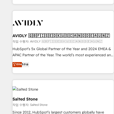
Reduce no-shows - Improve lead & deal conversion rates -
Scale with less headcount ...by using HubSpot's full
capabilities. 🤓 What do you get? 🤓 Our client's are too
busy to learn the ins-and-outs of HubSpot. We give you a
Personal Consultant + Tech Team to handle the heavy lifting
of mapping out AND building your ideal system. + Get best
AVIDLY 🇬🇧🇫🇮🇸🇪🇩🇰🇺🇸🇨🇦🇳🇴🇩🇪🇦🇺🇳🇿
practices and 'don't know what you don't know'
작업 수행자: AVIDLY 🇬🇧🇫🇮🇸🇪🇩🇰🇺🇸🇨🇦🇳🇴🇩🇪🇦🇺🇳🇿
recommendations to maximize conversions! OTF is an Elite
HubSpot’s 5x Global Partner of the Year and 2024 EMEA &
Partner (top 1% of 6,500+ Partners) and was named 2023
APAC Partner of the Year. The world’s most experienced and
HubSpot Partner of the Year 💥 Trusted by 2,500+
fully accredited HubSpot Solutions Partner. 🚀 With 2,750+
Elite
5.0
companies to help them scale and close more business, by
HubSpot projects delivered and 370+ specialists across
using HubSpot (the right way). ⭐️ Here's more info:
EMEA, APAC and NAM, we de-risk complex CRM
www.onthefuze.com/hubspot-admin Contact us to learn
programmes and accelerate ROI across every HubSpot
more!
Hub. 🧭 From multi-region migrations to AI-powered
automation, we turn complexity into clarity, human at global
scale. 🏆 HubSpot’s CEO called us “the partner of the
Salted Stone
future.” Others agree it is proof of trust built through
작업 수행자: Salted Stone
measurable impact.
Since 2012, HubSpot’s largest customers globally have