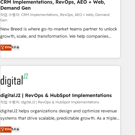
CRM Implementations, RevOps, AEO + Web,
Demand Gen
작업 수행자: CRM Implementations, RevOps, AEO + Web, Demand
Gen
New Breed is where go-to-market teams partner to unlock
growth, scale, and transformation. We help companies
activate HubSpot’s AI-powered customer platform and
Elite
5.0
operationalize HubSpot’s Loop Marketing framework
through expert-led services, smart agents, and purpose-
built apps, tailored to your business. Together, we unlock
results, fast. ⚙️CRM & RevOps: Align all Hubs to your buyer
journey for clean data, scalability, & reporting. 🎯Demand
Gen & ABM: Drive pipeline with inbound, ABM, AEO, SEO, &
paid media. 👩‍💻Web Design: Build high-performing
digitalJ2 | RevOps & HubSpot Implementations
websites with UX, messaging, & conversion strategy that
작업 수행자: digitalJ2 | RevOps & HubSpot Implementations
drive results. 🤖AI Strategy: Activate Breeze Agents,
digitalJ2 helps organizations design and optimize revenue
configure HubSpot AI, & maximize AEO with tailored AI
systems that drive scalable, predictable growth. As a triple-
services. 🧩Integrations: Extend HubSpot with custom
accredited HubSpot Solutions Partner, we specialize in both
Elite
5.0
integrations, hosting, & maintenance.
strategic RevOps planning and hands-on technical