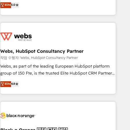
Aptitude 8 is trusted by top brands such as Lenovo,
Elite
5.0
Bluetooth, International Sports Sciences Association, SXSW,
Notion, Soundcloud, American Nurses Association,
Randstad, Uber Freight, and HubSpot itself. We have the
largest technical consulting team of any HubSpot partner
and expertise across operational strategy, business-first
process building, system integration, custom development,
Webs, HubSpot Consultancy Partner
and extensibility. When you work with Aptitude 8, you get a
team – not an individual – with embedded consulting,
작업 수행자: Webs, HubSpot Consultancy Partner
strategy, development, and project management. We have
Webs, as part of the leading European HubSpot platform
100% US-based, FTE team members. We offer project-
group of 150 Fte, is the trusted Elite HubSpot CRM Partner
based and managed services engagements that include
offering you a roadmap on maximizing EBITDA and
Elite
4.8
new HubSpot implementations, migrations from other
achieving Commercial Excellence. With our targeted
platforms, systems integration, extensibility, custom
processes, we strengthen your digital transformation and
development, and ongoing RevOps support.
minimize costs. As HubSpot's Advanced Accredited CRM
Implementation partner, we provide expertise to drive your
business forward. Since 2015 we are fully dedicated to
HubSpot and with an experienced team (50+), we work
with reputable companies in B2B sectors such as