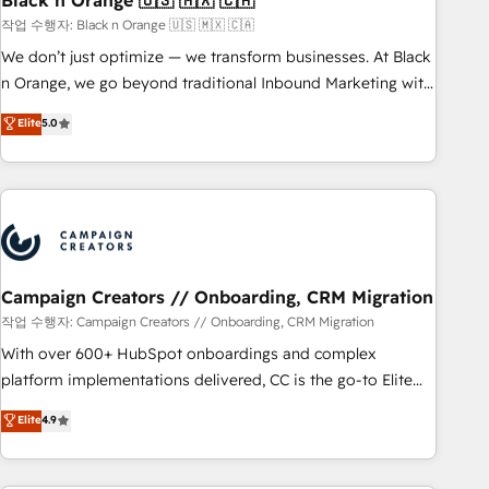
Black n Orange 🇺🇸 🇲🇽 🇨🇦
manufacturing, SaaS and business services. We prepare a
작업 수행자: Black n Orange 🇺🇸 🇲🇽 🇨🇦
customized business case that demonstrates the value and
We don’t just optimize — we transform businesses. At Black
impact of your digital transformation, including a detailed
n Orange, we go beyond traditional Inbound Marketing with
financial rationale with a focus on ROI and TCO. As a trusted
our exclusive methodologies: BOOMS and BOOST. Together,
Elite
5.0
extension of your team, we believe in the power of
they form a powerful combination that has driven success
partnership. Together, we embark on a transformational
for over 800 businesses worldwide. As Elite HubSpot
journey that sets your business up for long-term success.
Partners, we specialize in crafting high-performance growth
Unlock your business. If not now, when?
strategies that integrate data-driven marketing, automation,
and revenue intelligence to help companies scale faster and
smarter. 🔹 BOOMS: Demand generation for all your buyers
With BOOMS, you invest in 100% of your buyers,
Campaign Creators // Onboarding, CRM Migration
accelerating your growth and positioning yourself as an
작업 수행자: Campaign Creators // Onboarding, CRM Migration
undisputed leader. 🔹 BOOST: Optimize your digital
With over 600+ HubSpot onboardings and complex
transformation process A methodology designed to
platform implementations delivered, CC is the go-to Elite
implement HubSpot effectively and optimize your digital
Solutions Partner for businesses ready to migrate,
Elite
4.9
processes. 🔹 Trusted by Industry Leaders With an average
replatform, and scale smarter. We specialize in high-impact
rating of 4.9/5 and a proven track record of business
CRM and CMS migrations and onboarding from platforms
transformation, our growth-first approach has helped
like Salesforce, NetSuite, Zoho, Pardot, Marketo, Microsoft