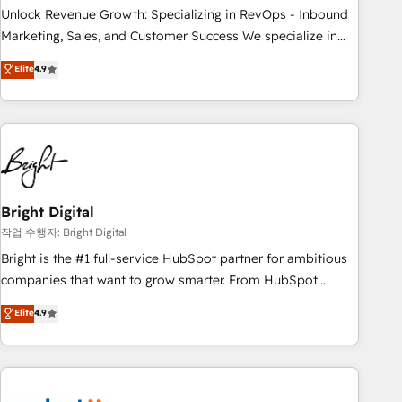
full data integrity. ➤ Implementation: Configure HubSpot to
Unlock Revenue Growth: Specializing in RevOps - Inbound
run your revenue process. Sales, marketing, and service
Marketing, Sales, and Customer Success We specialize in
wired together. ➤ AI and Integrations: Layer Breeze AI,
driving revenue growth for companies across industries
Elite
4.9
custom agents, and APIs to remove manual work. ➤
through tailored marketing, sales, and customer success
Ongoing Management: Monthly tune-ups, feature rollouts,
strategies, utilizing RevOps methodologies. As Latin
adoption coaching. Buying HubSpot, switching to it, or
America's largest HubSpot partner and a global leader in
reviving a stale portal? We are built for the work.
education market, we offer unparalleled insights. Operating
in five countries—Brazil, UAE (Abu Dhabi/Dubai/Sharjah),
Mexico, USA, and Portugal—we've executed over a hundred
successful operations. Our approach, rooted in RevOps
Bright Digital
principles, integrates analysis, training, planning, and
작업 수행자: Bright Digital
qualification. Leveraging technology, data analytics, CRM
Bright is the #1 full-service HubSpot partner for ambitious
optimization, and inbound marketing tactics, we focus on
companies that want to grow smarter. From HubSpot
understanding, nurturing, and converting leads. Partner with
onboarding, to training, from developing a new website to
Elite
4.9
us to unlock your business's full potential and achieve
lead generation and digital marketing; we do it all (and with
sustained growth in today's competitive market.
great results)! In short, our services include: - HubSpot
consultancy: onboarding, training, data migration - HubSpot
development: websites, custom modules, integrations -