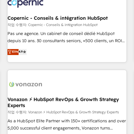
Onboarding for Sales, Service, Marketing & Content Hubs •
AI voice and chat agents, predictive automation, and smart
workflows • Salesforce + HubSpot integration • Website
Copernic - Conseils & intégration HubSpot
design and CMS development • ERP integration: SAP,
작업 수행자: Copernic - Conseils & intégration HubSpot
NetSuite, Microsoft Dynamics, … • Data cleansing and CRM
Pas une agence. Un cabinet de conseil dédié HubSpot
migration from any platform • Client/member portals built
depuis 10 ans. 30 consultants seniors, +500 clients, un ROI
on HubSpot • CaterSuite for the catering industry • Custom
mesurable. Notre mission : faire de HubSpot un vrai levier
Elite
4.9
and complex integrations: SAM.gov, GovWin, QuickBooks,
de performance pour votre organisation. Cela passe par la
PandaDoc, ClickUp, Shopify, Mapsly, WooCommerce,
compréhension de vos processus, la fiabilisation de vos
BuilderTrend, and more Experience the difference — reach
données et l'alignement de vos équipes — avant même
out to see how AI + HubSpot can transform your business.
d'ouvrir la plateforme. Nos domaines d'intervention : -
Intégration & paramétrage HubSpot - Migration CRM &
reprise de données - Stratégie RevOps & alignement
Marketing / Sales - Data, reporting & tableaux de bord -
Vonazon ⚡ HubSpot RevOps & Growth Strategy
Experts
Onboarding, audit & optimisation - Intégrations métiers
(ERP, téléphonie, e-commerce) - Formation &
작업 수행자: Vonazon ⚡ HubSpot RevOps & Growth Strategy Experts
accompagnement au changement Nous intervenons auprès
As a HubSpot Elite Partner with 150+ certifications and over
des PME, ETI et grandes entreprises en France et à
5,000 successful client engagements, Vonazon turns