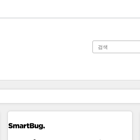
현재 위치
페이지
페이지
페이지
페이지
페이지
페이지
페이지
페이지
페이지
페이지
페이지