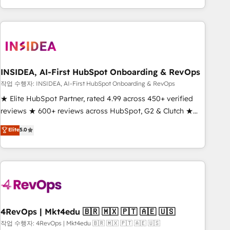
execution - building the operational foundation companies
need to thrive. Industries we specialize in: - Manufacturing -
Healthcare - Financial Services - Managed IT (MSP) -
Franchises - Professional Services - And more! How we
help: ✔️ Full HubSpot implementations and portal
optimization ✔️ Data migrations, CRM architecture, and
INSIDEA, AI-First HubSpot Onboarding & RevOps
reporting foundations ✔️ Custom integrations and workflow
작업 수행자: INSIDEA, AI-First HubSpot Onboarding & RevOps
automation ✔️ User adoption programs, training, and
★ Elite HubSpot Partner, rated 4.99 across 450+ verified
enablement Through project-based engagements and
reviews ★ 600+ reviews across HubSpot, G2 & Clutch ★
ongoing RevOps partnerships, we guide organizations
150+ in-house HubSpot-certified experts ★ 1,500+
Elite
5.0
through the revenue maturity model - delivering the right
implementations across 25+ countries ★ AI-first, RevOps-
improvements at the right time so operations evolve
led, onboarding-obsessed INSIDEA helps growing
strategically and sustainably as the business grows.
companies turn HubSpot into a revenue engine. We
onboard your team, migrate your data, and build AI-
powered workflows that drive adoption from week one, in
your time zone. What we do: ➤ Onboarding: Live in weeks,
with workflows built around your business, not a template.
4RevOps | Mkt4edu 🇧🇷 🇲🇽 🇵🇹 🇦🇪 🇺🇸
➤ Migration: Move from any legacy CRM. Zero downtime,
작업 수행자: 4RevOps | Mkt4edu 🇧🇷 🇲🇽 🇵🇹 🇦🇪 🇺🇸