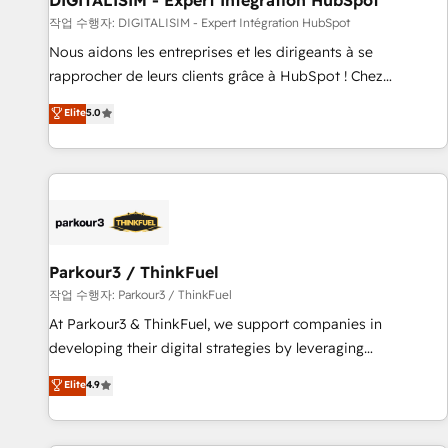
DIGITALISIM - Expert Intégration HubSpot
Lead generation services using HubSpot Why us? - SIX
작업 수행자: DIGITALISIM - Expert Intégration HubSpot
HubSpot Accreditations - awarded by HubSpot after a
Nous aidons les entreprises et les dirigeants à se
rigorous process for CRM, Solutions Architecture,
rapprocher de leurs clients grâce à HubSpot ! Chez
Onboarding , Data Migration, Custom Integration & Platform
DIGITALISIM, nous avons l'intime conviction que la réussite
Elite
5.0
Enablement -Onboarded over 500 businesses to HubSpot -
des entreprises passe par l’innovation web, le marketing
Top 1% of partners worldwide -In-house team of 25+
digital, et la relation client ! C'est pourquoi, nos experts sont
experts Contact us today to help you get more from your
à la fois capables de gérer votre projet de création de site
investment in HubSpot. www.bbdboom.com
internet, votre référencement, votre stratégie digitale et le
pilotage et l'intégration d'HubSpot ! Les grandes phases
d'un projet HubSpot avec DIGITALISIM : 🧽 Nettoyage,
migration et intégration des bases de données. 🚀
Parkour3 / ThinkFuel
Développement des interfaces avec vos logiciels métiers ⚙️
작업 수행자: Parkour3 / ThinkFuel
Configuration de la plateforme HubSpot 📈 Configuration
At Parkour3 & ThinkFuel, we support companies in
de rapports et tableaux de bord 🤝 Book Process &
developing their digital strategies by leveraging
Guidelines utilisateurs 🎓 Formations des utilisateurs
technologies and automating their marketing and sales
Elite
4.9
processes to generate growth. Our offer spans from
Strategy to Operations. We specialize in CRM onboarding
and implementation, web design, sales & marketing