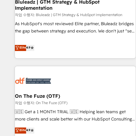
Bluleadz | GTM Strategy & HubSpot
Implementation
작업 수행자: Bluleadz | GTM Strategy & HubSpot Implementation
As HubSpot's most reviewed Elite partner, Bluleadz bridges
the gap between strategy and execution. We don't just "set
up tools" — we install the GTM Operating System (GTM OS)
to align your leadership and engineer a portal that drives
Elite
4.9
predictable revenue velocity. 🚀 GTM Strategy & Alignment
Workshops & Sprints: Identify "Valleys of Death" stalling
growth. Fix your ICP, Math, and Story to stop "accelerating a
mess." ⚙️ Elite Engineering & AI Scalable Architecture: Zero-
technical-debt setup across all Hubs, validated by our 7
HubSpot Accreditations. AI-Powered RevOps: Breeze AI,
On The Fuze (OTF)
custom AI agents, and high-integrity migrations for total
작업 수행자: On The Fuze (OTF)
reporting clarity. Security & Compliance: SOC 2 Type II and
HIPAA attested for enterprise-grade data security. 🏆 Why
🇺🇸 Get a 1 MONTH TRIAL 🇺🇸 Helping lean teams get
Bluleadz? GTM OS Partner | 16+ Years Experience | 1,000+
more clients and scale better with our HubSpot Consulting
Five-Star Reviews
& 'Done For You' Services. 🚀 Who We Work With 🚀 We
Elite
4.9
help lean, growing companies: - Win more business -