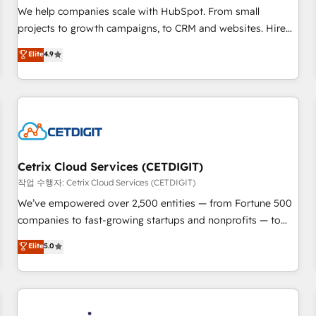
tiering Elite HubSpot Partner 🪴 - Sales Hub: More
We help companies scale with HubSpot. From small
implementations than any other Partner 💻 - Migrations: We
projects to growth campaigns, to CRM and websites. Hire
convert Salesforce addicts to HubSpot evangelists 🧡 Don't
an agency that's experienced in every inch of HubSpot and
Elite
4.9
hire a marketing agency for an Ops problem. Don't hire a
willing to work hand-in-hand with your team to simplify the
technical agency for a growth problem. Hire a partner built
complex and build a better experience for your team and
to solve both.
customers.
Cetrix Cloud Services (CETDIGIT)
작업 수행자: Cetrix Cloud Services (CETDIGIT)
We’ve empowered over 2,500 entities — from Fortune 500
companies to fast-growing startups and nonprofits — to
streamline operations, scale revenue, and unlock the full
Elite
5.0
potential of HubSpot. With deep technical and industry
expertise, we fuse automation, integration, and AI
innovation to deliver lasting impact. We specialize in: •
Turnkey and end-to-end HubSpot implementations •