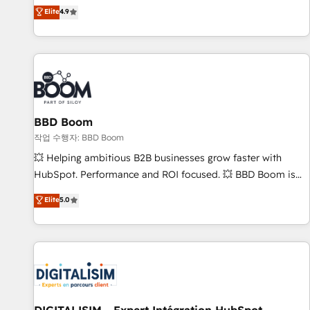
développement des revenus auprès de vos comptes
Elite
4.9
existants. En France et à l'international, nous travaillons
avec des ETI ambitieuses, des grands groupes voulant aller
au-delà d’une simple transformation digitale et des startups
florissantes. Nos 3 grandes expertises sont : ➤ L’intégration
de CRM et de méthodologie RevOps pour aligner les
équipes marketing, commerciales et support client (data
BBD Boom
migration, synchronisation API, audit et maintenance) ➤ La
création de sites internet de conversion qui transforment
작업 수행자: BBD Boom
les visiteurs en opportunités d'affaires ➤ La mise en place
💥 Helping ambitious B2B businesses grow faster with
de stratégies d'acquisition marketing (SEO, SEA, inbound,
HubSpot. Performance and ROI focused. 💥 BBD Boom is
automatisation marketing, ABM, IA, emailing) Informations
the HubSpot partner that can help you to HubSpot Better.
Elite
5.0
clés : - 10 ans d'expérience - 100+ intégrations CRM
We work with your teams to solve all your HubSpot
HubSpot réussies - 40 experts conseil - 150 certifications
challenges and improve user adoption, sales process and
HubSpot cumulées
marketing results. Services 📚 Onboarding your team to
HubSpot for the first time 🔧 Designing and optimising your
HubSpot set-up for better results 🌐 Website design and
build using HubSpot 🔌 Integrating HubSpot with other
systems 🎓 Training your teams to be HubSpot pros 📊