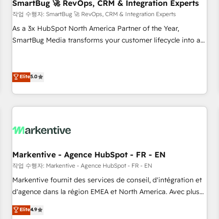
SmartBug 🚀 RevOps, CRM & Integration Experts
작업 수행자: SmartBug 🚀 RevOps, CRM & Integration Experts
As a 3x HubSpot North America Partner of the Year,
SmartBug Media transforms your customer lifecycle into a
revenue engine. Our unified ecosystem includes specialized
divisions Globalia (AI & Software) and Point Success Media
(Paid Media), making this the official home for all three
Elite
5.0
brands. 🔄 Implementation & Integration - Seamless
migrations and system integrations powered by Globalia’s
technical development team. - 19 HubSpot-certified trainers
to drive platform adoption. 📈 Revenue Generation - Full-
funnel marketing and high-performance advertising via
Point Success Media. - Expert deployment of Breeze AI and
Markentive - Agence HubSpot - FR - EN
custom agents to automate growth. 🏆 Elite Excellence - 8
작업 수행자: Markentive - Agence HubSpot - FR - EN
platform accreditations and deep HIPAA-compliance
Markentive fournit des services de conseil, d'intégration et
expertise. - A team of 250+ experts dedicated to your
d'agence dans la région EMEA et North America. Avec plus
resilient growth.
de 115 experts en marketing automation, Growth, Revops,
Elite
4.9
CRM et webdesign. Markentive is both a consulting firm, a