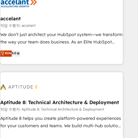
Marketing & sales solutions: digital marketing, advertising,
campaigns, content and design We connect people, data
and technology to improve customer experiences. With our
accelant
bright people, exciting ideas and can-do mentality, we
작업 수행자: accelant
ensure revenue growth on a daily basis. So tell us your
We don’t just architect your HubSpot system—we transform
challenge; our passionate and growth driven team of 100+
the way your team does business. As an Elite HubSpot
experts is ready for you! Driving digital growth |
Solutions Partner, we specialize in creating tailored, end-to-
Elite
5.0
www.brightdigital.com
end CRM solutions that accelerate growth, improve
operational efficiency, and ensure faster time to value on
HubSpot. What sets us apart? Our people-centric approach.
From day one, our team takes the time to deeply
understand your unique needs, crafting custom strategies
that deliver impactful results. Our mission is to empower
you to unlock HubSpot’s full potential—faster. Through
Aptitude 8: Technical Architecture & Deployment
expert training, unmatched responsiveness, and ongoing
작업 수행자: Aptitude 8: Technical Architecture & Deployment
support, we equip your team to adopt new systems with
Aptitude 8 helps you create platform-powered experiences
confidence and achieve a unified, data-driven approach to
for your customers and teams. We build multi-hub solutions
customer engagement.
and orchestrate operations across your entire tech stack.