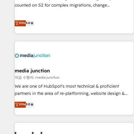
counted on S2 for complex migrations, change
management, systems integration, and creative solutions
that deliver measurable impact and transform brand
Elite
5.0
experiences As one of the few full-service creative agencies
in the HubSpot ecosystem, we blend strategy, technology,
& award-winning design to build scalable, globally
regionalized HubSpot websites, integrated marketing
campaigns, & RevOps frameworks that fuel long-term
success We connect the entire customer lifecycle through
seamless integrations, ensure long-term adoption with
media junction
change-management programs, and align marketing, sales,
작업 수행자: media junction
and service to drive sustainable growth With 6 key
We are one of HubSpot's most technical & proficient
HubSpot accreditations and experience across hundreds of
partners in the area of re-platforming, website design &
organizations in dozens of industries, there’s a good chance
development. We specialize in multi-hub implementations
Elite
5.0
one of our globally integrated teams has worked with
for mid-market & enterprise companies. We are woman-
clients just like you Let’s explore whether S2 is the partner
owned, powered by coffee, and we ❤️ dogs. We produce
you’ve been looking for...and get your next big initiative
award-winning work for our clients. 🏆2023 Technical
moving!
Expertise Impact Award 🏆2022 Technical Expertise Impact