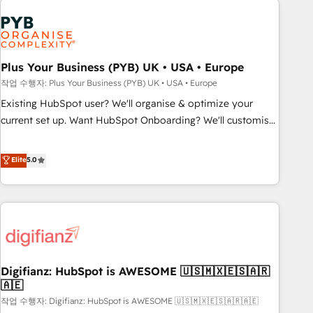
brands dominate their markets.
Dynamics, Wix, WordPress and legacy CRMs, turning
fragmented systems into unified, growth-ready HubSpot
architectures that accelerate revenue operations and
performance. - Multi-object CRM migration, cleanup, and
Plus Your Business (PYB) UK • USA • Europe
implementation. - Pre-built and custom integrations across
작업 수행자: Plus Your Business (PYB) UK • USA • Europe
your full tech stack. - Custom object setup, CMS builds, and
Existing HubSpot user? We'll organise & optimize your
full-funnel automation. - Dashboards, lifecycle campaigns,
current set up. Want HubSpot Onboarding? We'll customise
and lead nurturing sequences. - Cross-hub setup across
your CRM & automate your business processes. Welcome
Marketing, Sales, Operations, and Service Hubs. - Ongoing
to our Profile! We can help with... • CRM implementation,
Elite
5.0
optimization, managed support, and scalable retainers.
reports & workflows, and team training • CRM migration:
Let’s make HubSpot your most powerful growth engine.
Salesforce, Pipedrive, Dynamics etc • Technical projects inc.
Built to convert, scale, and drive results.
Custom API integrations & ERP systems inc. SAP and
Netsuite A little about us... • Boutique 'Elite' Team (12 super
skilled members) • 150+ Clients for Sales Hub, Marketing
Hub, Service Hub, Data Hub and Website (CMS) • ISO/IEC
Digifianz: HubSpot is AWESOME 🇺🇸🇲🇽🇪🇸🇦🇷
27001:2022, ISO 9001:2015 and now... ISO 42001: 2023
🇦🇪
certified • Exclusive AI 'GuardHub' governance framework,
작업 수행자: Digifianz: HubSpot is AWESOME 🇺🇸🇲🇽🇪🇸🇦🇷🇦🇪
based on ISO 42001 - helping you 'organise complexity'