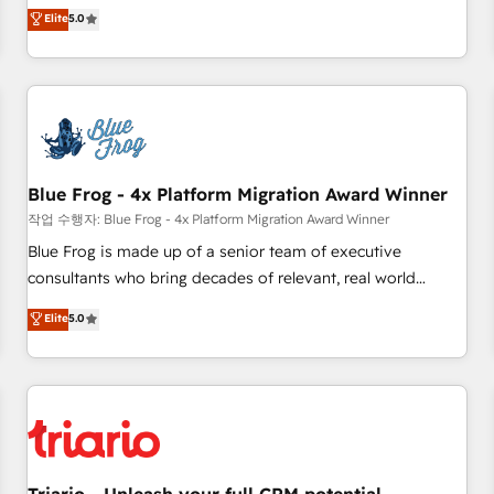
l'international, dans des secteurs variés : SaaS, immobilier,
marketing complexity into measurable, scalable growth.
Elite
5.0
industrie, éducation, banque & assurance, transport &
From onboarding to enterprise-grade campaigns, our in-
logistique.
house team builds scalable strategies that drive long-term
revenue. ⚙️ HubSpot Integration & Optimization • Seamless
CRM, CMS, and automation setup • Complex platform
migrations and data cleanups • Custom APIs and third-party
integrations 📈 End-to-End Revenue Acceleration • Lifecycle
marketing and pipeline growth programs • Sales
Blue Frog - 4x Platform Migration Award Winner
enablement tools and CRM optimization • Retention
작업 수행자: Blue Frog - 4x Platform Migration Award Winner
strategies with customer journey mapping 🏅 Elite-Level
Blue Frog is made up of a senior team of executive
HubSpot Execution • 750+ onboardings and 2,000+
consultants who bring decades of relevant, real world
implementations • Deep expertise across marketing, sales,
experience to our client engagements. "Blue Frog is a top,
Elite
5.0
and service hubs • Built-in flexibility for startups to global
trusted partner in HubSpot's ecosystem for a reason. Their
brands
team brings over a decade of experience to the table, along
with deep knowledge of the HubSpot platform and
strategies for driving growth. They are committed to
helping our customers grow and finding solutions that fit
their unique business needs. We are thrilled to have Blue
Frog in the HubSpot ecosystem leading the way for