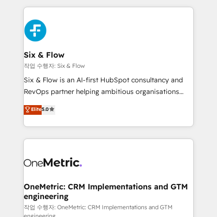
inefficiencies. Using HubSpot tools and data-driven
high performing revenue operations across complex
strategies, we create scalable solutions that
sales cycles, multi system environments and global
maximize profitability and adapt to your goals.
SaaS or manufacturing teams. Trusted by leading
enterprises and fast growing scale ups including
Sony, Rapyd, Fiverr, XM Cyber, Wix - Base44, EMA
Six & Flow
Design Automation and FIT. 📊 RevOps & data
작업 수행자: Six & Flow
architecture 🔗 CRM migrations & End to end
Six & Flow is an AI-first HubSpot consultancy and
integrations 🤖 AI workflows & enrichment 📘 Team
RevOps partner helping ambitious organisations
enablement & company-wide adoption We create
grow with clarity, confidence, and intelligence.
Elite
5.0
HubSpot environments that teams use with
Operating across the UK, Netherlands, Ireland, and
confidence and that leadership can rely on for
Canada, we’ve delivered thousands of successful
scalable revenue insights.
HubSpot projects for mid-market and enterprise
clients worldwide, with over 10 years experience. We
combine HubSpot, data, and AI to design connected
go-to-market systems that align people, process,
and technology for predictable, scalable revenue
OneMetric: CRM Implementations and GTM
engineering
growth. Our expertise spans RevOps, CRM and data
architecture, AI enablement, and strategic marketing,
작업 수행자: OneMetric: CRM Implementations and GTM
engineering