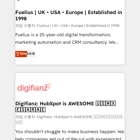
G-Cloud 14 CCS (Crown Commercial Service)
framework, meaning we've been accredited by
Fuelius | UK • USA • Europe | Established in
1998
HubSpot and vetted by the CCS, which means we
can support public sector companies as well the
작업 수행자: Fuelius | UK • USA • Europe | Established in 1998
other ones listed in our profile. Our services: -
Fuelius is a 25-year-old digital transformation,
HubSpot implementation - HubSpot CMS website
marketing automation and CRM consultancy. We
build We can do lots of things. But everything we do
enable mid-market and enterprise clients to
Elite
5.0
is there for you to: - Grow revenue, and run your
maximise their return from digital and fuel their
business more efficiently - Build stronger
growth. We modernise platforms, streamline
relationships with customers - Make better
operations that are causing inefficiencies, improve
decisions with data - Find a new voice and reach
customer experiences, integrate systems, and
more people - Get the most out of your HubSpot
supercharge revenue operations Key services: • CRM
investment
Implementation • Systems Integration • Digital
Transformation / Web Development • RevOps &
Digifianz: HubSpot is AWESOME 🇺🇸🇲🇽
🇪🇸🇦🇷🇦🇪
Sales Consulting • Marketing Automation What
makes us different? 🚀 Top 0.5% of global HubSpot
작업 수행자: Digifianz: HubSpot is AWESOME 🇺🇸🇲🇽🇪🇸🇦🇷
🇦🇪
agencies ⚙️ The strongest technical ability and
You shouldn't struggle to make business happen. We
integration capabilities 💼 Consultative, long-term
help companies get out of the rut with experienced,
partners who will embed ourselves into your