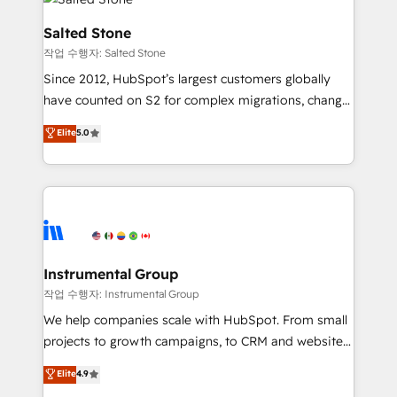
team, migrate your data, and build AI-powered
workflows that drive adoption from week one, in
Salted Stone
your time zone. What we do: ➤ Onboarding: Live in
작업 수행자: Salted Stone
weeks, with workflows built around your business,
Since 2012, HubSpot’s largest customers globally
not a template. ➤ Migration: Move from any legacy
have counted on S2 for complex migrations, change
CRM. Zero downtime, full data integrity. ➤
management, systems integration, and creative
Implementation: Configure HubSpot to run your
Elite
5.0
solutions that deliver measurable impact and
revenue process. Sales, marketing, and service wired
transform brand experiences As one of the few full-
together. ➤ AI and Integrations: Layer Breeze AI,
service creative agencies in the HubSpot
custom agents, and APIs to remove manual work. ➤
ecosystem, we blend strategy, technology, & award-
Ongoing Management: Monthly tune-ups, feature
winning design to build scalable, globally
rollouts, adoption coaching. Buying HubSpot,
regionalized HubSpot websites, integrated
switching to it, or reviving a stale portal? We are
marketing campaigns, & RevOps frameworks that
Instrumental Group
built for the work.
fuel long-term success We connect the entire
작업 수행자: Instrumental Group
customer lifecycle through seamless integrations,
We help companies scale with HubSpot. From small
ensure long-term adoption with change-
projects to growth campaigns, to CRM and websites.
management programs, and align marketing, sales,
Hire an agency that's experienced in every inch of
Elite
4.9
and service to drive sustainable growth With 6 key
HubSpot and willing to work hand-in-hand with your