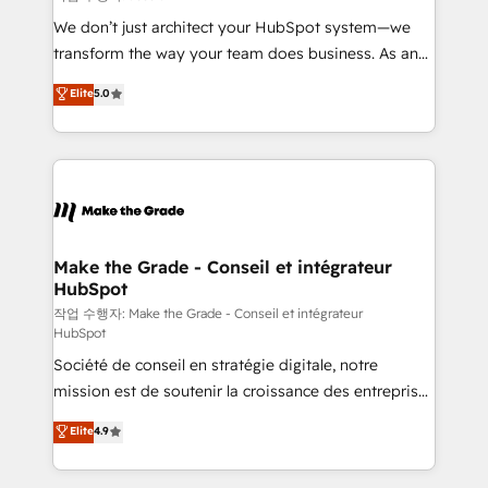
tableaux de bord - Onboarding, audit &
We don’t just architect your HubSpot system—we
optimisation - Intégrations métiers (ERP, téléphonie,
transform the way your team does business. As an
e-commerce) - Formation & accompagnement au
Elite HubSpot Solutions Partner, we specialize in
Elite
5.0
changement Nous intervenons auprès des PME, ETI
creating tailored, end-to-end CRM solutions that
et grandes entreprises en France et à l'international,
accelerate growth, improve operational efficiency,
dans des secteurs variés : SaaS, immobilier,
and ensure faster time to value on HubSpot. What
industrie, éducation, banque & assurance, transport
sets us apart? Our people-centric approach. From
& logistique.
day one, our team takes the time to deeply
understand your unique needs, crafting custom
strategies that deliver impactful results. Our mission
Make the Grade - Conseil et intégrateur
HubSpot
is to empower you to unlock HubSpot’s full potential
—faster. Through expert training, unmatched
작업 수행자: Make the Grade - Conseil et intégrateur
HubSpot
responsiveness, and ongoing support, we equip
Société de conseil en stratégie digitale, notre
your team to adopt new systems with confidence
mission est de soutenir la croissance des entreprises
and achieve a unified, data-driven approach to
B2B à travers l’acquisition de nouveaux clients,
customer engagement.
Elite
4.9
l'intégration CRM et le développement des revenus
auprès de vos comptes existants. En France et à