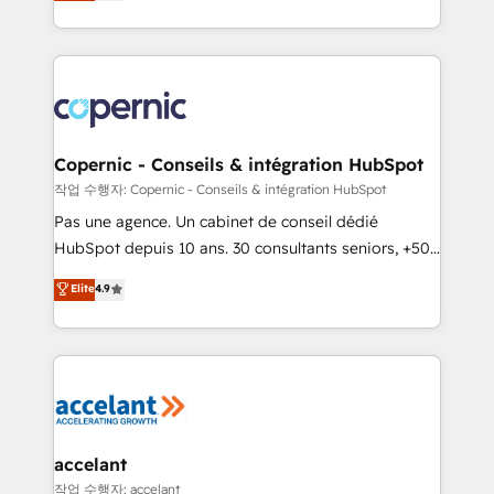
the strategy, processes, and teams that turn
team of 100+ experts is ready for you! Driving digital
HubSpot into a genuine growth engine. Named
growth | www.brightdigital.com
HubSpot's Global Partner of the Year in 2024,
consistently ranked among their top 5 partners
worldwide, and with over 15 years in the ecosystem,
Huble has built a track record that speaks for itself.
One company, one operating model, delivering
Copernic - Conseils & intégration HubSpot
across offices and consulting teams in the UK, USA,
작업 수행자: Copernic - Conseils & intégration HubSpot
Canada, Germany, France, Belgium, Singapore, and
Pas une agence. Un cabinet de conseil dédié
South Africa. Certified compliant with ISO/IEC
HubSpot depuis 10 ans. 30 consultants seniors, +500
27001:2022 and ISO 9001:2015 across all seven
clients, un ROI mesurable. Notre mission : faire de
Elite
4.9
international offices and 175+ employees.
HubSpot un vrai levier de performance pour votre
organisation. Cela passe par la compréhension de
vos processus, la fiabilisation de vos données et
l'alignement de vos équipes — avant même d'ouvrir
la plateforme. Nos domaines d'intervention : -
Intégration & paramétrage HubSpot - Migration CRM
& reprise de données - Stratégie RevOps &
accelant
alignement Marketing / Sales - Data, reporting &
작업 수행자: accelant