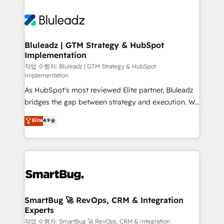
Bluleadz | GTM Strategy & HubSpot
Implementation
작업 수행자: Bluleadz | GTM Strategy & HubSpot
Implementation
As HubSpot's most reviewed Elite partner, Bluleadz
bridges the gap between strategy and execution. We
don't just "set up tools" — we install the GTM
Elite
4.9
Operating System (GTM OS) to align your leadership
and engineer a portal that drives predictable
revenue velocity. 🚀 GTM Strategy & Alignment
Workshops & Sprints: Identify "Valleys of Death"
stalling growth. Fix your ICP, Math, and Story to stop
"accelerating a mess." ⚙️ Elite Engineering & AI
Scalable Architecture: Zero-technical-debt setup
SmartBug 🚀 RevOps, CRM & Integration
Experts
across all Hubs, validated by our 7 HubSpot
Accreditations. AI-Powered RevOps: Breeze AI,
작업 수행자: SmartBug 🚀 RevOps, CRM & Integration