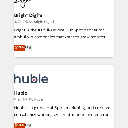
to-end HubSpot implementations • Onboarding for
COS Design Award 🏆2013 HubSpot Marketplace
Sales, Service, Marketing & Content Hubs • AI voice
Provider of the Year 🏆2011 Became a HubSpot
and chat agents, predictive automation, and smart
Bright Digital
Partner 📆Founded in 1997
workflows • Salesforce + HubSpot integration •
작업 수행자: Bright Digital
Website design and CMS development • ERP
Bright is the #1 full-service HubSpot partner for
integration: SAP, NetSuite, Microsoft Dynamics, … •
ambitious companies that want to grow smarter.
Data cleansing and CRM migration from any
From HubSpot onboarding, to training, from
Elite
4.9
platform • Client/member portals built on HubSpot •
developing a new website to lead generation and
CaterSuite for the catering industry • Custom and
digital marketing; we do it all (and with great
complex integrations: SAM.gov, GovWin,
results)! In short, our services include: - HubSpot
QuickBooks, PandaDoc, ClickUp, Shopify, Mapsly,
consultancy: onboarding, training, data migration -
WooCommerce, BuilderTrend, and more Experience
HubSpot development: websites, custom modules,
the difference — reach out to see how AI + HubSpot
integrations - Marketing & sales solutions: digital
can transform your business.
marketing, advertising, campaigns, content and
Huble
design We connect people, data and technology to
작업 수행자: Huble
improve customer experiences. With our bright
Huble is a global HubSpot, marketing, and creative
people, exciting ideas and can-do mentality, we
consultancy working with mid-market and enterprise
ensure revenue growth on a daily basis. So tell us
businesses. We go beyond implementation, shaping
Elite
4.9
your challenge; our passionate and growth driven