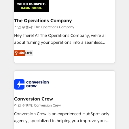
OneMetric that matters most: revenue.
Implementation & Migration · Native & Custom
Integrations · Custom Development · CPQ & FSM ·
Reporting & Analytics · GTM Architecture · Sales &
The Operations Company
Marketing Enablement If you’re ready to elevate
작업 수행자: The Operations Company
HubSpot from “just your CRM” to your growth
Hey there! At The Operations Company, we’re all
infrastructure—let’s talk.
about turning your operations into a seamless
experience that powers real results. We specialize in
Elite
5.0
transforming complex systems into efficient,
scalable solutions that work across your entire
organization. We’re a unique blend of deep HubSpot
expertise, strategic thinking, and hands-on
operational know-how. We know that no two
businesses are alike, so we don’t do cookie-cutter
solutions. Instead, we dive in to understand your
Conversion Crew
needs, goals, and challenges to deliver solutions that
작업 수행자: Conversion Crew
fit like a glove. We’re committed to being both
Conversion Crew is an experienced HubSpot-only
highly effective and fun to work with. We believe in
agency, specialized in helping you improve your
efficient processes, as well as building great
online processes. This means we help you with: -