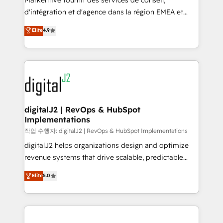
Markentive fournit des services de conseil,
you don't know' recommendations to maximize
d'intégration et d'agence dans la région EMEA et
conversions! OTF is an Elite Partner (top 1% of
North America. Avec plus de 115 experts en
Elite
4.9
6,500+ Partners) and was named 2023 HubSpot
marketing automation, Growth, Revops, CRM et
Partner of the Year 💥 Trusted by 2,500+ companies
webdesign. Markentive is both a consulting firm, a
to help them scale and close more business, by
digital agency and an integrator. With over 115
using HubSpot (the right way). ⭐️ Here's more info:
experts in marketing automation, growth, revops,
www.onthefuze.com/hubspot-admin Contact us to
CRM and webdesign (We focus on EMEA - USA
learn more!
customers).
digitalJ2 | RevOps & HubSpot
Implementations
작업 수행자: digitalJ2 | RevOps & HubSpot Implementations
digitalJ2 helps organizations design and optimize
revenue systems that drive scalable, predictable
growth. As a triple-accredited HubSpot Solutions
Elite
5.0
Partner, we specialize in both strategic RevOps
planning and hands-on technical execution - building
the operational foundation companies need to
thrive. Industries we specialize in: - Manufacturing -