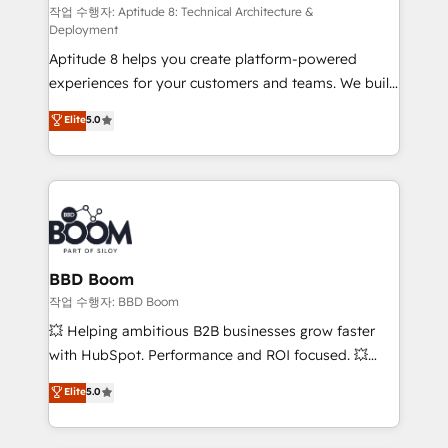
pipeline growth programs • Sales enablement tools
작업 수행자: Aptitude 8: Technical Architecture &
Deployment
and CRM optimization • Retention strategies with
Aptitude 8 helps you create platform-powered
customer journey mapping 🏅 Elite-Level HubSpot
experiences for your customers and teams. We build
Execution • 750+ onboardings and 2,000+
multi-hub solutions and orchestrate operations
implementations • Deep expertise across marketing,
Elite
5.0
across your entire tech stack. Aptitude 8 is trusted
sales, and service hubs • Built-in flexibility for
by top brands such as Lenovo, Bluetooth,
startups to global brands
International Sports Sciences Association, SXSW,
Notion, Soundcloud, American Nurses Association,
Randstad, Uber Freight, and HubSpot itself. We have
the largest technical consulting team of any HubSpot
partner and expertise across operational strategy,
BBD Boom
business-first process building, system integration,
작업 수행자: BBD Boom
custom development, and extensibility. When you
💥 Helping ambitious B2B businesses grow faster
work with Aptitude 8, you get a team – not an
with HubSpot. Performance and ROI focused. 💥
individual – with embedded consulting, strategy,
BBD Boom is the HubSpot partner that can help you
Elite
5.0
development, and project management. We have
to HubSpot Better. We work with your teams to
100% US-based, FTE team members. We offer
solve all your HubSpot challenges and improve user
project-based and managed services engagements