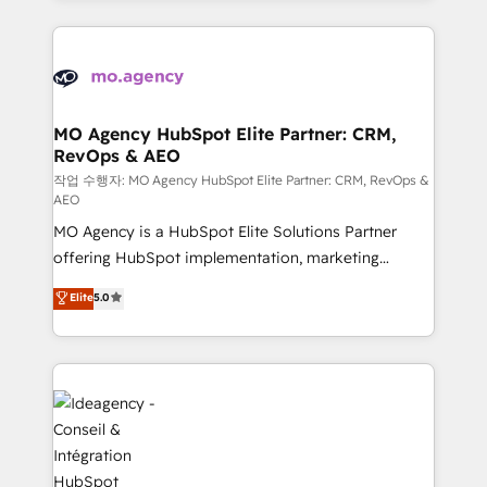
new to HubSpot or seeking to turn around a poor
onboarding from platforms like Salesforce, NetSuite,
install, our team have the change management
Zoho, Pardot, Marketo, Microsoft Dynamics, Wix,
expertise to deliver the solutions you need.
WordPress and legacy CRMs, turning fragmented
systems into unified, growth-ready HubSpot
architectures that accelerate revenue operations and
MO Agency HubSpot Elite Partner: CRM,
RevOps & AEO
performance. - Multi-object CRM migration, cleanup,
and implementation. - Pre-built and custom
작업 수행자: MO Agency HubSpot Elite Partner: CRM, RevOps &
AEO
integrations across your full tech stack. - Custom
MO Agency is a HubSpot Elite Solutions Partner
object setup, CMS builds, and full-funnel automation.
offering HubSpot implementation, marketing
- Dashboards, lifecycle campaigns, and lead
automation, CRM and RevOps consulting, data
nurturing sequences. - Cross-hub setup across
Elite
5.0
architecture, sales enablement, lifecycle automation,
Marketing, Sales, Operations, and Service Hubs. -
lead scoring and revenue reporting. HubSpot,
Ongoing optimization, managed support, and
Salesforce and integrated enterprise stacks. Digital
scalable retainers. Let’s make HubSpot your most
Marketing, Answer Engine Optimisation, and
powerful growth engine. Built to convert, scale, and
Generative Engine Optimisation (AI Search),
drive results.
HubSpot Content Hub, WordPress development,
B2B SEO, paid media, and content. We work with