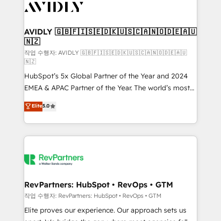
Healthcare - Financial Services - Managed IT (MSP) -
Franchises - Professional Services - And more! How
we help: ✔️ Full HubSpot implementations and portal
AVIDLY 🇬🇧🇫🇮🇸🇪🇩🇰🇺🇸🇨🇦🇳🇴🇩🇪🇦🇺
🇳🇿
optimization ✔️ Data migrations, CRM architecture,
and reporting foundations ✔️ Custom integrations
작업 수행자: AVIDLY 🇬🇧🇫🇮🇸🇪🇩🇰🇺🇸🇨🇦🇳🇴🇩🇪🇦🇺
🇳🇿
and workflow automation ✔️ User adoption
HubSpot’s 5x Global Partner of the Year and 2024
programs, training, and enablement Through project-
EMEA & APAC Partner of the Year. The world’s most
based engagements and ongoing RevOps
experienced and fully accredited HubSpot Solutions
partnerships, we guide organizations through the
Elite
5.0
Partner. 🚀 With 2,750+ HubSpot projects delivered
revenue maturity model - delivering the right
and 370+ specialists across EMEA, APAC and NAM,
improvements at the right time so operations
we de-risk complex CRM programmes and
evolve strategically and sustainably as the business
accelerate ROI across every HubSpot Hub. 🧭 From
grows.
multi-region migrations to AI-powered automation,
we turn complexity into clarity, human at global
scale. 🏆 HubSpot’s CEO called us “the partner of the
RevPartners: HubSpot • RevOps • GTM
future.” Others agree it is proof of trust built through
작업 수행자: RevPartners: HubSpot • RevOps • GTM
measurable impact.
Elite proves our experience. Our approach sets us