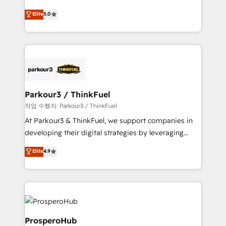
Revenue Operations API integrations AI-ready
Marketing with our exclusive methodologies:
Elite
5.0
Website design Let’s turn your CRM into your growth
BOOMS and BOOST. Together, they form a powerful
engine!
combination that has driven success for over 800
businesses worldwide. As Elite HubSpot Partners, we
specialize in crafting high-performance growth
strategies that integrate data-driven marketing,
automation, and revenue intelligence to help
companies scale faster and smarter. 🔹 BOOMS:
Parkour3 / ThinkFuel
Demand generation for all your buyers With BOOMS,
작업 수행자: Parkour3 / ThinkFuel
you invest in 100% of your buyers, accelerating your
At Parkour3 & ThinkFuel, we support companies in
growth and positioning yourself as an undisputed
developing their digital strategies by leveraging
leader. 🔹 BOOST: Optimize your digital
technologies and automating their marketing and
Elite
4.9
transformation process A methodology designed to
sales processes to generate growth. Our offer spans
implement HubSpot effectively and optimize your
from Strategy to Operations. We specialize in CRM
digital processes. 🔹 Trusted by Industry Leaders
onboarding and implementation, web design, sales
With an average rating of 4.9/5 and a proven track
& marketing automation, and digital marketing. With
record of business transformation, our growth-first
extensive experience working with tech companies
approach has helped brands dominate their
and manufacturers since 2002, we are committed to
ProsperoHub
markets.