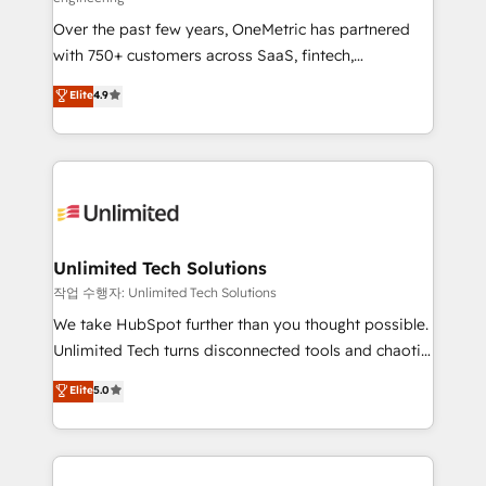
delivered through our proprietary FLAIR framework
Over the past few years, OneMetric has partnered
for responsible AI adoption. As a HubSpot Elite
with 750+ customers across SaaS, fintech,
Partner and ISO 27001:2022 certified consultancy,
healthcare, real estate, and other industries. With
we blend strategy, creativity, and technology to help
Elite
4.9
150+ HubSpot-certified experts, we deliver scalable
organisations scale smarter and grow stronger.
solutions to complex GTM and RevOps challenges.
Our Expertise 🔹 Onboarding & Implementation:
Accredited HubSpot Partner, ensuring smooth setup
tailored to your GTM motion. 🔹 Migrations:
Accredited HubSpot Partner, ensuring migration
from other CRMs to HubSpot without data loss or
Unlimited Tech Solutions
downtime. 🔹 RevOps Strategy: Align teams,
작업 수행자: Unlimited Tech Solutions
processes, and data to drive revenue efficiency. 🔹
We take HubSpot further than you thought possible.
Integrations: Connect HubSpot with your tech stack
Unlimited Tech turns disconnected tools and chaotic
for better adoption. 🔹 Custom Solutions: Build
processes into a seamless, high-performing revenue
Elite
5.0
tailored apps, workflows, and configurations. We are
engine. We combine RevOps strategy with deep
SOC 2 Type II and ISO 27001 certified, reinforcing
technical execution to help teams scale faster—with
our commitment to data security and compliance. At
cleaner data, smarter automation, and more
OneMetric, we help revenue teams focus on the
predictable revenue. Specialties: · HubSpot