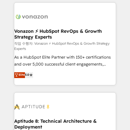
l'international, nous travaillons avec des ETI
ambitieuses, des grands groupes voulant aller au-
delà d’une simple transformation digitale et des
startups florissantes. Nos 3 grandes expertises sont :
➤ L’intégration de CRM et de méthodologie RevOps
Vonazon ⚡ HubSpot RevOps & Growth
Strategy Experts
pour aligner les équipes marketing, commerciales et
support client (data migration, synchronisation API,
작업 수행자: Vonazon ⚡ HubSpot RevOps & Growth Strategy
Experts
audit et maintenance) ➤ La création de sites internet
As a HubSpot Elite Partner with 150+ certifications
de conversion qui transforment les visiteurs en
and over 5,000 successful client engagements,
opportunités d'affaires ➤ La mise en place de
Vonazon turns marketing complexity into
stratégies d'acquisition marketing (SEO, SEA,
Elite
5.0
measurable, scalable growth. From onboarding to
inbound, automatisation marketing, ABM, IA,
enterprise-grade campaigns, our in-house team
emailing) Informations clés : - 10 ans d'expérience -
builds scalable strategies that drive long-term
100+ intégrations CRM HubSpot réussies - 40
revenue. ⚙️ HubSpot Integration & Optimization •
experts conseil - 150 certifications HubSpot
Seamless CRM, CMS, and automation setup •
cumulées
Complex platform migrations and data cleanups •
Custom APIs and third-party integrations 📈 End-to-
Aptitude 8: Technical Architecture &
Deployment
End Revenue Acceleration • Lifecycle marketing and