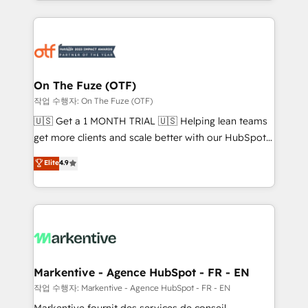
Loop Marketing framework through expert-led
services, smart agents, and purpose-built apps,
tailored to your business. Together, we unlock
results, fast. ⚙️CRM & RevOps: Align all Hubs to your
buyer journey for clean data, scalability, & reporting.
🎯Demand Gen & ABM: Drive pipeline with inbound,
On The Fuze (OTF)
ABM, AEO, SEO, & paid media. 👩‍💻Web Design:
작업 수행자: On The Fuze (OTF)
Build high-performing websites with UX, messaging,
🇺🇸 Get a 1 MONTH TRIAL 🇺🇸 Helping lean teams
& conversion strategy that drive results. 🤖AI
get more clients and scale better with our HubSpot
Strategy: Activate Breeze Agents, configure HubSpot
Consulting & 'Done For You' Services. 🚀 Who We
Elite
4.9
AI, & maximize AEO with tailored AI services. 🧩
Work With 🚀 We help lean, growing companies: -
Integrations: Extend HubSpot with custom
Win more business - Reduce no-shows - Improve
integrations, hosting, & maintenance.
lead & deal conversion rates - Scale with less
headcount ...by using HubSpot's full capabilities. 🤓
What do you get? 🤓 Our client's are too busy to
learn the ins-and-outs of HubSpot. We give you a
Personal Consultant + Tech Team to handle the
Markentive - Agence HubSpot - FR - EN
heavy lifting of mapping out AND building your ideal
작업 수행자: Markentive - Agence HubSpot - FR - EN
system. + Get best practices and 'don't know what