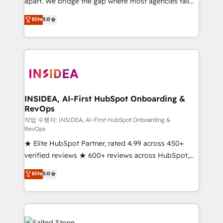
apart. We bridge the gap where most agencies fall
short by combining GTM strategy with technical
Elite
5.0
execution to solve the right problem with the right
solution. As the only firm in the world to hold Elite
Partner Accreditations with both HubSpot and Clay,
our clients gain a unique advantage in CRM
architecture, pipeline generation, data intelligence,
and go-to-market execution. Why B2B Businesses
Choose RP: - Secure: Soc2 compliant 🛡️ - Pricing:
INSIDEA, AI-First HubSpot Onboarding &
RevOps
Implementations starting at $1,5k 💵 - Speed: Launch
in 14 days ⚡ - Global: 250 professionals across five
작업 수행자: INSIDEA, AI-First HubSpot Onboarding &
RevOps
continents 🌐 - Scale: Fastest tiering Elite HubSpot
★ Elite HubSpot Partner, rated 4.99 across 450+
Partner 🪴 - Sales Hub: More implementations than
verified reviews ★ 600+ reviews across HubSpot,
any other Partner 💻 - Migrations: We convert
G2 & Clutch ★ 150+ in-house HubSpot-certified
Salesforce addicts to HubSpot evangelists 🧡 Don't
Elite
5.0
experts ★ 1,500+ implementations across 25+
hire a marketing agency for an Ops problem. Don't
countries ★ AI-first, RevOps-led, onboarding-
hire a technical agency for a growth problem. Hire a
obsessed INSIDEA helps growing companies turn
partner built to solve both.
HubSpot into a revenue engine. We onboard your