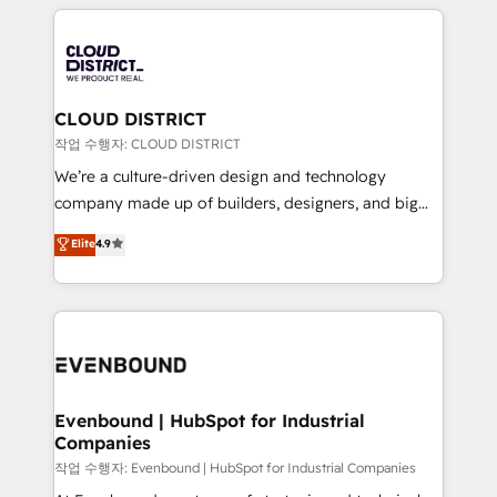
運用ルール・成果指標まで含めて設計します。 3️⃣ 全社
revenue potential by deeply integrating core
DX × AI推進のPMO伴走支援 複数部門をまたぐDX×AI変
business systems, ERP, e-commerce platforms, and
革を、構想から実装・定着までPMOとして主導。「設
beyond, with HubSpot, and layering Anthropic's
定の代行ではなく、設計の責任」を引き受け、部門横断
Claude AI across the processes that matter most.
の統合・浸透・変革管理を実行します。 ▸ CMS戦略設
From automating complex workflows to surfacing
CLOUD DISTRICT
計・構築：リード獲得・CVR・SEOを前提にした情報設
insights buried in data, we build intelligent systems
작업 수행자: CLOUD DISTRICT
計・導線設計・テンプレート設計をContent Hubで一体
that think, connect, and scale. Our approach goes
We’re a culture-driven design and technology
提供。 ▸ 既存CRM・MAからの移行支援：Salesforce・
beyond configuration. We embed ourselves in our
company made up of builders, designers, and big
Marketo・Pardot等からの移行、カスタム設計、履歴
clients' operations, understand how their business
thinkers. We blend strategy, design, and
データ移行と活用設計まで。 ▸ AEO対応：ChatGPT・
Elite
4.9
actually runs, and architect solutions that make
development—always fueled by curiosity—to turn
Perplexity等のAI検索からの流入・引用を前提にコンテ
technology work harder — so their people don't
ideas, opportunities, and challenges into meaningful
ンツとサイト構造を最適化。 🏆 なぜ100incを選ぶの
have to. 900+ customers worldwide have trusted
experiences. To us, technology is more than just
か？ ✓ HubSpot Eliteパートナー認定 ✓ HubSpotアワ
Periti to turn their data into diamonds. 💎
code; it’s about creating things that are useful, cool,
ード受賞・HUGリーダー ✓ ISO27001:2022 /
and—most importantly—simple. That’s why we lean
ISO9001:2015 取得 ✓ 400社以上の導入実績 ✓
into bold ideas and shape them into thoughtful
HubSpot大百科 出版 CRM・AI活用に関するご相談、現
products and strategies that actually make a
Evenbound | HubSpot for Industrial
状整理の壁打ちなど、構想段階からお気軽にお問い合わ
Companies
difference.
せください。
작업 수행자: Evenbound | HubSpot for Industrial Companies