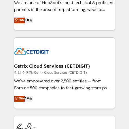
rooted in RevOps principles, integrates analysis,
We are one of HubSpot's most technical & proficient
training, planning, and qualification. Leveraging
partners in the area of re-platforming, website
technology, data analytics, CRM optimization, and
design & development. We specialize in multi-hub
Elite
5.0
inbound marketing tactics, we focus on
implementations for mid-market & enterprise
understanding, nurturing, and converting leads.
companies. We are woman-owned, powered by
Partner with us to unlock your business's full
coffee, and we ❤️ dogs. We produce award-winning
potential and achieve sustained growth in today's
work for our clients. 🏆2023 Technical Expertise
competitive market.
Impact Award 🏆2022 Technical Expertise Impact
Award 🏆2022 Platform Migration Excellence Impact
Award 🏆2020 Elite Solutions Partner 🏆2019
Cetrix Cloud Services (CETDIGIT)
Integrations HubSpot Impact Award 🏆2019
작업 수행자: Cetrix Cloud Services (CETDIGIT)
Marketing Enablement HubSpot Impact Award 🏆
We’ve empowered over 2,500 entities — from
2018 Website Design HubSpot Impact Award 🏆2017
Fortune 500 companies to fast-growing startups
Website Design HubSpot Impact Award 🏆2016
and nonprofits — to streamline operations, scale
Elite
5.0
Growth-Driven Design Agency of the Year 🏆2016
revenue, and unlock the full potential of HubSpot.
Sales Enablement HubSpot Impact Award 🏆2015
With deep technical and industry expertise, we fuse
Growth-Driven Design Agency of the Year 🏆2015
automation, integration, and AI innovation to deliver
Became the 5th Agency to reach Diamond 🏆2014
lasting impact. We specialize in: • Turnkey and end-
HubSpot COS Performance Award 🏆2014 HubSpot