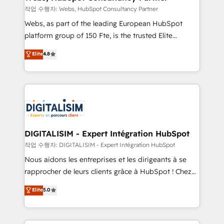
Blue Frog in the HubSpot ecosystem leading the
작업 수행자: Webs, HubSpot Consultancy Partner
way for customers!" - Yamini Rangan, CEO of
Webs, as part of the leading European HubSpot
HubSpot “Our experience with the team at Blue Frog
platform group of 150 Fte, is the trusted Elite
has been nothing short of extraordinary. Their years
HubSpot CRM Partner offering you a roadmap on
Elite
4.8
of experience and quality of skilled staff has earned
maximizing EBITDA and achieving Commercial
them a trusted reputation within the HubSpot
Excellence. With our targeted processes, we
ecosystem as a reliable partner capable of delivering
strengthen your digital transformation and minimize
remarkable experiences for our most sophisticated
costs. As HubSpot's Advanced Accredited CRM
clients.” - Brian Garvey, VP, Solutions Partner
Implementation partner, we provide expertise to
Program, HubSpot.
drive your business forward. Since 2015 we are fully
dedicated to HubSpot and with an experienced
DIGITALISIM - Expert Intégration HubSpot
team (50+), we work with reputable companies in
작업 수행자: DIGITALISIM - Expert Intégration HubSpot
B2B sectors such as manufacturing, SaaS and
Nous aidons les entreprises et les dirigeants à se
business services. We prepare a customized
rapprocher de leurs clients grâce à HubSpot ! Chez
business case that demonstrates the value and
DIGITALISIM, nous avons l'intime conviction que la
Elite
5.0
impact of your digital transformation, including a
réussite des entreprises passe par l’innovation web,
detailed financial rationale with a focus on ROI and
le marketing digital, et la relation client ! C'est
TCO. As a trusted extension of your team, we
pourquoi, nos experts sont à la fois capables de