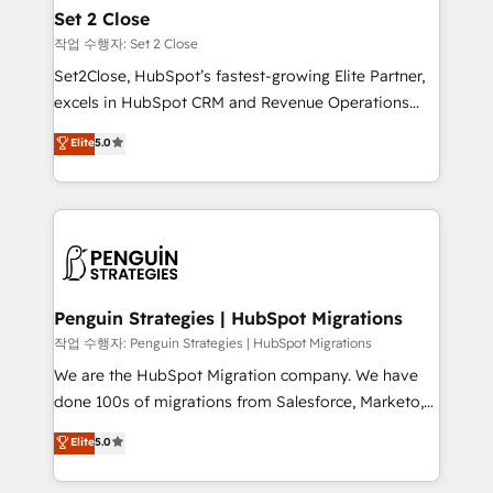
para que genere la información que necesitás para
Set 2 Close
decidir, y HubSpot por fin rinda de verdad. Lo
작업 수행자: Set 2 Close
hacemos paso a paso, sin frenar tu operación, con la
Set2Close, HubSpot’s fastest-growing Elite Partner,
adopción que todos buscan y pocos logran. No es
excels in HubSpot CRM and Revenue Operations
teoría: somos Partner Elite con +700
(RevOps) services to boost B2B sales and growth.
Elite
5.0
implementaciones en LATAM. Imaginá HubSpot
As a top HubSpot Elite Partner, we specialize in
mostrándote dónde está tu próxima venta, no solo
custom HubSpot CRM solutions. Our experts design,
dónde quedó la última. Empecemos por el proceso
implement, and optimize systems to enhance user
que hoy más te frena, y de ahí, victorias
experience, functionality, and adoption across sales,
consecutivas, una tras otra.
marketing, and service teams. From setup to
refinement, we streamline workflows, improve lead
management, and speed up deal closures. With 500+
Penguin Strategies | HubSpot Migrations
projects completed, our Agile approach ensures your
작업 수행자: Penguin Strategies | HubSpot Migrations
HubSpot CRM drives measurable results. Our
We are the HubSpot Migration company. We have
RevOps services align your sales, marketing, and
done 100s of migrations from Salesforce, Marketo,
customer success teams for peak performance. We
Eloqua, Microsoft Dynamics, pipedrive and others.
Elite
5.0
optimize the revenue lifecycle—lead generation to
We leverage our proven processes and AI to get it
retention—by refining processes and eliminating
done right the first time. We help companies build