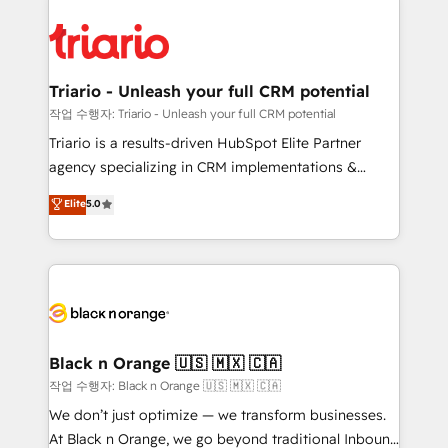
believe in the power of partnership. Together, we
gérer votre projet de création de site internet, votre
embark on a transformational journey that sets your
référencement, votre stratégie digitale et le pilotage
business up for long-term success. Unlock your
et l'intégration d'HubSpot ! Les grandes phases d'un
business. If not now, when?
projet HubSpot avec DIGITALISIM : 🧽 Nettoyage,
Triario - Unleash your full CRM potential
migration et intégration des bases de données. 🚀
작업 수행자: Triario - Unleash your full CRM potential
Développement des interfaces avec vos logiciels
Triario is a results-driven HubSpot Elite Partner
métiers ⚙️ Configuration de la plateforme HubSpot
agency specializing in CRM implementations &
📈 Configuration de rapports et tableaux de bord 🤝
migrations, Revenue Operations, Custom
Elite
5.0
Book Process & Guidelines utilisateurs 🎓
Integrations, Custom AI agents and AI-ready Website
Formations des utilisateurs
Design With over 15 years of experience, we help
companies bridge the gap between marketing, sales,
and customer success through smart automation,
data hygiene, and tailored HubSpot solutions. Our
clients choose us because we blend the expertise of
a global consultancy with the care and agility of a
Black n Orange 🇺🇸 🇲🇽 🇨🇦
boutique firm. At Triario, we’re big enough to deliver
작업 수행자: Black n Orange 🇺🇸 🇲🇽 🇨🇦
but small enough to listen. Our Services: HubSpot
We don’t just optimize — we transform businesses.
implementations & data migration Custom AI agents
At Black n Orange, we go beyond traditional Inbound