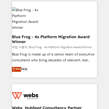
adoption, sales process and marketing results.
that include new HubSpot implementations,
Services 📚 Onboarding your team to HubSpot for
migrations from other platforms, systems
the first time 🔧 Designing and optimising your
integration, extensibility, custom development, and
HubSpot set-up for better results 🌐 Website design
ongoing RevOps support.
and build using HubSpot 🔌 Integrating HubSpot
with other systems 🎓 Training your teams to be
HubSpot pros 📊 Lead generation services using
Blue Frog - 4x Platform Migration Award
Winner
HubSpot Why us? - SIX HubSpot Accreditations -
awarded by HubSpot after a rigorous process for
작업 수행자: Blue Frog - 4x Platform Migration Award Winner
CRM, Solutions Architecture, Onboarding , Data
Blue Frog is made up of a senior team of executive
Migration, Custom Integration & Platform
consultants who bring decades of relevant, real
Enablement -Onboarded over 500 businesses to
world experience to our client engagements. "Blue
Elite
5.0
HubSpot -Top 1% of partners worldwide -In-house
Frog is a top, trusted partner in HubSpot's
team of 25+ experts Contact us today to help you
ecosystem for a reason. Their team brings over a
get more from your investment in HubSpot.
decade of experience to the table, along with deep
www.bbdboom.com
knowledge of the HubSpot platform and strategies
for driving growth. They are committed to helping
our customers grow and finding solutions that fit
their unique business needs. We are thrilled to have
Webs, HubSpot Consultancy Partner