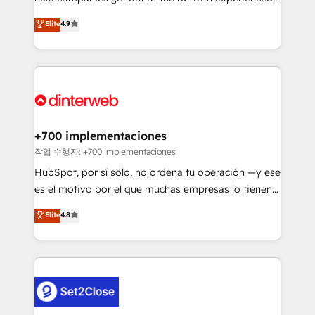
process-oriented teams implementing HubSpot
business, processes and systems 🏢 We specialise in
Elite
4.9
Marketing, Sales, Service, CMS and Operations Hub,
working with mid-market and enterprise
so selling and actually engaging with your customers
organisations, global organisations and those with
feels easy and pain-free. We are a top ranked
complex use cases 🏆 CRM Implementation,
HubSpot Elite Partner, winner of Rookie of the Year
Platform Enablement, Custom Integration and
and Customer First Awards, 4.9/5 rating in HubSpot
Onboarding Accredited 🔐 ISO27001 & ISO9001
Reviews and 4.9/5 rating in Clutch Reviews. Digifianz
Certified
helps the following industries: logistics & 3PL, home
+700 implementaciones
improvement & construction, branding and
작업 수행자: +700 implementaciones
commercialization, real estate, health, education,
HubSpot, por sí solo, no ordena tu operación —y ese
SaaS, Software Dev & IT and consulting, make the
es el motivo por el que muchas empresas lo tienen y
most out of their HubSpot experience operating in
aun así no crecen. Suele ser un círculo: procesos que
Elite
4.8
the United States, EU, UAE, Mexico and Latin
no generan datos confiables, datos que no permiten
America. From casual user to super fan: make
decidir bien, y decisiones que no logran mejorar los
HubSpot an experience you LOVE!
procesos. Y así, vuelta tras vuelta, el negocio gira sin
avanzar —un problema que tiene menos que ver con
el CRM y más con cómo opera la empresa por
debajo. Te acompañamos a ordenar tu operación