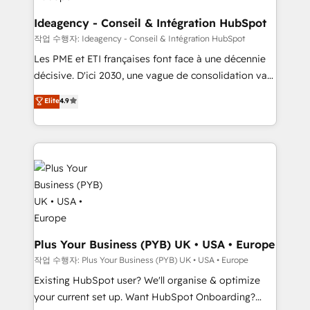
enterprise and growth-led companies across
technology, professional services, financial services
Ideagency - Conseil & Intégration HubSpot
and industrial sectors. Offices in Johannesburg, Cape
작업 수행자: Ideagency - Conseil & Intégration HubSpot
Town and London. 500+ HubSpot CRM
Les PME et ETI françaises font face à une décennie
implementations delivered. AI visibility coverage
décisive. D'ici 2030, une vague de consolidation va
across ChatGPT, Claude, Perplexity, Gemini and
recomposer le marché. Seules survivront les
Elite
4.9
Google AI Overviews. HubSpot Impact Award -
entreprises qui auront réussi leur transformation. Le
Customer First HubSpot Impact Award - Integrations
problème ? 58% des dirigeants savent que l'IA est
Innovation HubSpot Impact Award - Platform
vitale pour leur survie. Mais 57% n'ont aucune
Migration Excellence HubSpot Impact Award -
stratégie. Et 43% ne maîtrisent même pas leurs
Platform Excellence 35+ full-time HubSpot
données. C'est le paradoxe français : conscience
professionals.
totale, action nulle. La solution s'appelle l'Entreprise
Augmentée. Ce n'est pas une entreprise qui utilise
l'IA. C'est une organisation qui a réussi la symbiose
entre l'expertise humaine et l'intelligence artificielle.
Plus Your Business (PYB) UK • USA • Europe
Pas pour remplacer l'humain, mais pour l'augmenter.
작업 수행자: Plus Your Business (PYB) UK • USA • Europe
Chez Ideagency, nous accompagnons cette
Existing HubSpot user? We'll organise & optimize
transformation. D'abord les fondations : des
your current set up. Want HubSpot Onboarding?
données unifiées, des processus alignés. Ensuite