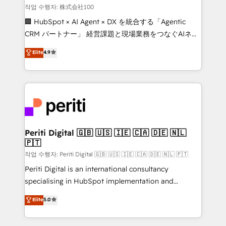
creativity. Our multicultural team works in Spanish,
작업 수행자: 株式会社100
Portuguese, and English to design scalable strategies
🏢 HubSpot × AI Agent × DX を統合する「Agentic
that drive measurable growth. 🌎 Highlights: • 10+
CRM パートナー」 経営課題と現場業務をつなぐAIネイ
years as a HubSpot partner. • 2023 Impact Awards:
ティブ・エージェンシーとして、HubSpot Eliteの実装
Elite
4.9
Platform Migration Excellence. • Top 3 Partner of the
力で顧客フロント業務を再設計します。 💡 100inc は何
Year LATAM 2022, 2023, 2024, 2025. • Partner of the
をする会社か？ HubSpotを共通基盤に、AIエージェン
Year 2024. • Organizer of Aliados.ai (AI, marketing &
トを組み込んだ顧客フロント業務（マーケティング・営
tech global congress). 👉 Ready to scale your
業・CS）を組織全体で設計・実装する日本のAIネイテ
business with HubSpot? Let Cebra’s experts help
ィブ・エージェンシーです。事業部・グループ会社・部
you grow faster, smarter, and with impact.
門が分立する組織で、データと業務プロセスのサイロ化
を、CRMを軸とした全社共通基盤に再構築します。意
Periti Digital 🇬🇧 🇺🇸 🇮🇪 🇨🇦 🇩🇪 🇳🇱
🇵🇹
思決定者・PMO・現場担当者に並走します。 1️⃣
HubSpot導入・活用支援 顧客データの一元化から、
작업 수행자: Periti Digital 🇬🇧 🇺🇸 🇮🇪 🇨🇦 🇩🇪 🇳🇱 🇵🇹
GTMの見える化・自動化まで。全Hub統合運用、デー
Periti Digital is an international consultancy
タ品質設計、グループ横断のCRM統合に対応します。
specialising in HubSpot implementation and
2️⃣ AIエージェント組織構築 営業・マーケティング業務
Antropic's Claude business transformation, with
Elite
5.0
の一部をAIが自律実行する組織への移行を設計・実装。
offices in Dublin, Munich, Rotterdam, Lisbon, and
Breeze・Claude等をHubSpotと連携させ、役割定義・
New York. We help organisations unlock their full