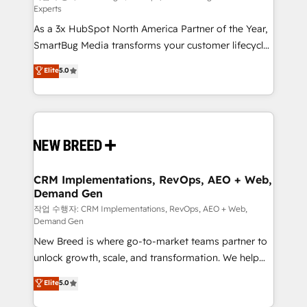
Experts
custom AI agents, and high-integrity migrations for
As a 3x HubSpot North America Partner of the Year,
total reporting clarity. Security & Compliance: SOC 2
SmartBug Media transforms your customer lifecycle
Type II and HIPAA attested for enterprise-grade data
into a revenue engine. Our unified ecosystem
security. 🏆 Why Bluleadz? GTM OS Partner | 16+
Elite
5.0
includes specialized divisions Globalia (AI &
Years Experience | 1,000+ Five-Star Reviews
Software) and Point Success Media (Paid Media),
making this the official home for all three brands. 🔄
Implementation & Integration - Seamless migrations
and system integrations powered by Globalia’s
technical development team. - 19 HubSpot-certified
trainers to drive platform adoption. 📈 Revenue
CRM Implementations, RevOps, AEO + Web,
Demand Gen
Generation - Full-funnel marketing and high-
performance advertising via Point Success Media. -
작업 수행자: CRM Implementations, RevOps, AEO + Web,
Demand Gen
Expert deployment of Breeze AI and custom agents
New Breed is where go-to-market teams partner to
to automate growth. 🏆 Elite Excellence - 8 platform
unlock growth, scale, and transformation. We help
accreditations and deep HIPAA-compliance
companies activate HubSpot’s AI-powered
expertise. - A team of 250+ experts dedicated to
Elite
5.0
customer platform and operationalize HubSpot’s
your resilient growth.