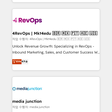
HubSpot accreditations and experience across
team to simplify the complex and build a better
hundreds of organizations in dozens of industries,
experience for your team and customers.
there’s a good chance one of our globally integrated
teams has worked with clients just like you Let’s
explore whether S2 is the partner you’ve been
looking for...and get your next big initiative moving!
4RevOps | Mkt4edu 🇧🇷 🇲🇽 🇵🇹 🇦🇪 🇺🇸
작업 수행자: 4RevOps | Mkt4edu 🇧🇷 🇲🇽 🇵🇹 🇦🇪 🇺🇸
Unlock Revenue Growth: Specializing in RevOps -
Inbound Marketing, Sales, and Customer Success We
specialize in driving revenue growth for companies
Elite
4.9
across industries through tailored marketing, sales,
and customer success strategies, utilizing RevOps
methodologies. As Latin America's largest HubSpot
partner and a global leader in education market, we
offer unparalleled insights. Operating in five
countries—Brazil, UAE (Abu Dhabi/Dubai/Sharjah),
Mexico, USA, and Portugal—we've executed over a
media junction
hundred successful operations. Our approach,
작업 수행자: media junction