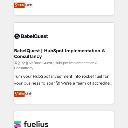
We'll customise your CRM & automate your business
Elite
5.0
l'augmentation : l'IA là où elle crée de la valeur. Et
processes. Welcome to our Profile! We can help
surtout : l'humain qui reste au centre. Parce que la
with... • CRM implementation, reports & workflows,
vraie performance vient de l'intérieur. Act Inside.
and team training • CRM migration: Salesforce,
Stand Out.
Pipedrive, Dynamics etc • Technical projects inc.
Custom API integrations & ERP systems inc. SAP and
Netsuite A little about us... • Boutique 'Elite' Team (12
super skilled members) • 150+ Clients for Sales Hub,
BabelQuest | HubSpot Implementation &
Consultancy
Marketing Hub, Service Hub, Data Hub and Website
(CMS) • ISO/IEC 27001:2022, ISO 9001:2015 and
작업 수행자: BabelQuest | HubSpot Implementation &
Consultancy
now... ISO 42001: 2023 certified • Exclusive AI
Turn your HubSpot investment into rocket fuel for
'GuardHub' governance framework, based on ISO
your business to soar 🚀 We’re a team of accredited
42001 - helping you 'organise complexity' 𝗥𝗲𝗮𝗱𝘆
HubSpot experts ready to help you. We can
𝗳𝗼𝗿 𝘁𝗵𝗲 𝗻𝗲𝘅𝘁 𝘀𝘁𝗲𝗽? Click the 👈 '𝗖𝗼𝗻𝘁𝗮𝗰𝘁
Elite
4.9
implement the platform into complex business
𝗯𝘂𝘀𝗶𝗻𝗲𝘀𝘀' button to get in touch (𝘸𝘦'𝘳𝘦 𝘴𝘶𝘱𝘦𝘳
environments, optimise what you've got and make
𝘳𝘦𝘴𝘱𝘰𝘯𝘴𝘪𝘷𝘦)
sure you can actually use it, build your website in
HubSpot or create an inbound marketing strategy
for you and execute it on HubSpot. We are on the