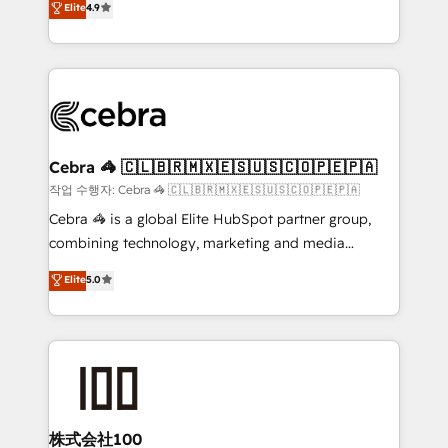
Elite
4.9
relationships. Your success is our success, and we’re
Implementing HubSpot (CRM, Marketing, Sales,
all in this together! From startup to enterprise, we’ll
Service and Operations) - Developing fast, good-
make sure your HubSpot setup becomes a
looking websites in the HubSpot CMS - Building
powerhouse of productivity, so you can focus on
(custom) integrations between HubSpot and other
what matters most: growing your business and
systems you use You need a clear method to reach
wowing your customers. Let’s make HubSpot work
your goals. Therefore, we take a critical look at your
smarter for you!
current processes together, from which we create a
Cebra 🦓 🇨🇱🇧🇷🇲🇽🇪🇸🇺🇸🇨🇴🇵🇪🇵🇦
focused action plan. By implementing these steps in
작업 수행자: Cebra 🦓 🇨🇱🇧🇷🇲🇽🇪🇸🇺🇸🇨🇴🇵🇪🇵🇦
your day-to-day business, you will start to see
Cebra 🦓 is a global Elite HubSpot partner group,
results fast. This creates space for growth! Want to
combining technology, marketing and media
know how we can help? Contact us to set up a
expertise across Latin America and Southern
Elite
5.0
meeting!
Europe, with teams across 7 countries. Born in Chile,
we combine local insight with international reach to
help businesses grow through technology, creativity,
AI and strategy. For over 12 years, we’ve delivered
500+ HubSpot implementations, building end-to-
end solutions that integrate CRM, AI automation,
inbound and loop marketing, content, and digital
株式会社100