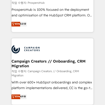
empowering our clients and developing their
작업 수행자: ProsperoHub
autonomy. Get to grips with HubSpot through
ProsperoHub is 100% focused on the deployment
guided implementation and seamless integration of
and optimisation of the HubSpot CRM platform. Our
the CRM platform into your digital ecosystem. Would
highly experienced team of solutions experts will
you like support in deploying your inbound
Elite
5.0
ensure that you achieve maximum adoption and
marketing strategy? We'll provide support tailored
ROI from your HubSpot investment. Use our
to your needs and sales objectives. With 125+
extensive HubSpot, sales, marketing, service and
certifications, we are part of the most certified
integrations expertise to lead your team on their
Canadian agencies, and we both hold Onboarding
HubSpot journey, design and implement your
Accreditations. Based in Canada (coast to coast), our
processes and skilfully bring your revenue
services are offered in both English & French.
infrastructure to life. Our collaborative approach
Campaign Creators // Onboarding, CRM
Migration
keeps you in control whilst we plan and support the
route to your revenue goals. We have successfully
작업 수행자: Campaign Creators // Onboarding, CRM
Migration
supported over 500 organisations with HubSpot
With over 600+ HubSpot onboardings and complex
implementation, optimisation, training, and
platform implementations delivered, CC is the go-to
adoption assurance. Our tried and tested Roadmap
Elite Solutions Partner for businesses ready to
methodology will ensure that you receive the best
Elite
4.9
migrate, replatform, and scale smarter. We specialize
deployment experience possible. Whether you are
in high-impact CRM and CMS migrations and