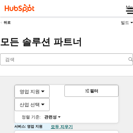
Me
빌드
뒤로
모든 솔루션 파트너
필터
영업 지원
산업 선택
정렬 기준:
관련성
서비스: 영업 지원
모두 지우기