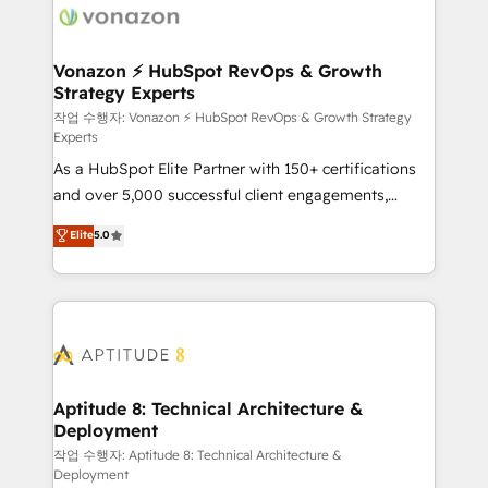
delà d’une simple transformation digitale et des
startups florissantes. Nos 3 grandes expertises sont :
➤ L’intégration de CRM et de méthodologie RevOps
Vonazon ⚡ HubSpot RevOps & Growth
Strategy Experts
pour aligner les équipes marketing, commerciales et
support client (data migration, synchronisation API,
작업 수행자: Vonazon ⚡ HubSpot RevOps & Growth Strategy
Experts
audit et maintenance) ➤ La création de sites internet
As a HubSpot Elite Partner with 150+ certifications
de conversion qui transforment les visiteurs en
and over 5,000 successful client engagements,
opportunités d'affaires ➤ La mise en place de
Vonazon turns marketing complexity into
stratégies d'acquisition marketing (SEO, SEA,
Elite
5.0
measurable, scalable growth. From onboarding to
inbound, automatisation marketing, ABM, IA,
enterprise-grade campaigns, our in-house team
emailing) Informations clés : - 10 ans d'expérience -
builds scalable strategies that drive long-term
100+ intégrations CRM HubSpot réussies - 40
revenue. ⚙️ HubSpot Integration & Optimization •
experts conseil - 150 certifications HubSpot
Seamless CRM, CMS, and automation setup •
cumulées
Complex platform migrations and data cleanups •
Custom APIs and third-party integrations 📈 End-to-
Aptitude 8: Technical Architecture &
Deployment
End Revenue Acceleration • Lifecycle marketing and
pipeline growth programs • Sales enablement tools
작업 수행자: Aptitude 8: Technical Architecture &
Deployment
and CRM optimization • Retention strategies with