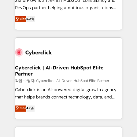
Six & Flow is an AI-first HubSpot consultancy and
integrations 🤖 AI workflows & enrichment 📘 Team
RevOps partner helping ambitious organisations
enablement & company-wide adoption We create
grow with clarity, confidence, and intelligence.
Elite
5.0
HubSpot environments that teams use with
Operating across the UK, Netherlands, Ireland, and
confidence and that leadership can rely on for
Canada, we’ve delivered thousands of successful
scalable revenue insights.
HubSpot projects for mid-market and enterprise
clients worldwide, with over 10 years experience. We
combine HubSpot, data, and AI to design connected
go-to-market systems that align people, process,
and technology for predictable, scalable revenue
Cyberclick | AI-Driven HubSpot Elite
Partner
growth. Our expertise spans RevOps, CRM and data
architecture, AI enablement, and strategic marketing,
작업 수행자: Cyberclick | AI-Driven HubSpot Elite Partner
delivered through our proprietary FLAIR framework
Cyberclick is an AI-powered digital growth agency
for responsible AI adoption. As a HubSpot Elite
that helps brands connect technology, data, and
Partner and ISO 27001:2022 certified consultancy,
creativity to achieve measurable results. Founded in
Elite
4.9
we blend strategy, creativity, and technology to help
Barcelona and operating across Spain, LATAM, and
organisations scale smarter and grow stronger.
the UK, we support global companies in building
smarter marketing, sales, and customer success
strategies. As the only HubSpot Elite Partner in