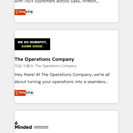
with 750+ customers across SaaS, fintech,
healthcare, real estate, and other industries. With
Elite
4.9
150+ HubSpot-certified experts, we deliver scalable
solutions to complex GTM and RevOps challenges.
Our Expertise 🔹 Onboarding & Implementation:
Accredited HubSpot Partner, ensuring smooth setup
tailored to your GTM motion. 🔹 Migrations:
Accredited HubSpot Partner, ensuring migration
from other CRMs to HubSpot without data loss or
The Operations Company
downtime. 🔹 RevOps Strategy: Align teams,
작업 수행자: The Operations Company
processes, and data to drive revenue efficiency. 🔹
Hey there! At The Operations Company, we’re all
Integrations: Connect HubSpot with your tech stack
about turning your operations into a seamless
for better adoption. 🔹 Custom Solutions: Build
experience that powers real results. We specialize in
Elite
5.0
tailored apps, workflows, and configurations. We are
transforming complex systems into efficient,
SOC 2 Type II and ISO 27001 certified, reinforcing
scalable solutions that work across your entire
our commitment to data security and compliance. At
organization. We’re a unique blend of deep HubSpot
OneMetric, we help revenue teams focus on the
expertise, strategic thinking, and hands-on
OneMetric that matters most: revenue.
operational know-how. We know that no two
businesses are alike, so we don’t do cookie-cutter