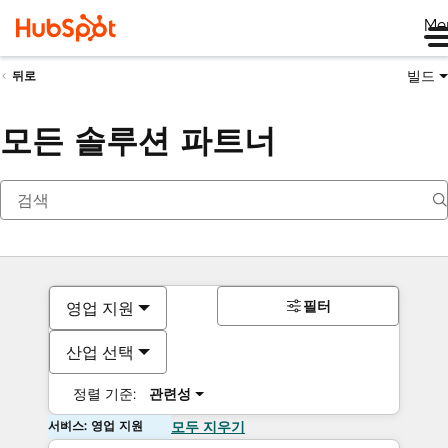
Me
빌드
뒤로
모든 솔루션 파트너
필터
영업 지원
산업 선택
정렬 기준:
관련성
서비스: 영업 지원
모두 지우기