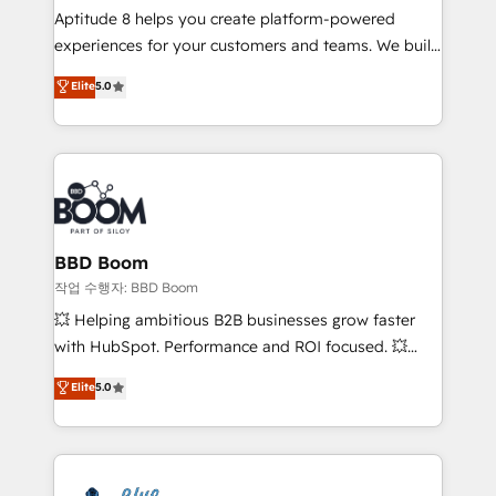
Aptitude 8 helps you create platform-powered
customer journey mapping 🏅 Elite-Level HubSpot
experiences for your customers and teams. We build
Execution • 750+ onboardings and 2,000+
multi-hub solutions and orchestrate operations
implementations • Deep expertise across marketing,
Elite
5.0
across your entire tech stack. Aptitude 8 is trusted
sales, and service hubs • Built-in flexibility for
by top brands such as Lenovo, Bluetooth,
startups to global brands
International Sports Sciences Association, SXSW,
Notion, Soundcloud, American Nurses Association,
Randstad, Uber Freight, and HubSpot itself. We have
the largest technical consulting team of any HubSpot
partner and expertise across operational strategy,
BBD Boom
business-first process building, system integration,
작업 수행자: BBD Boom
custom development, and extensibility. When you
💥 Helping ambitious B2B businesses grow faster
work with Aptitude 8, you get a team – not an
with HubSpot. Performance and ROI focused. 💥
individual – with embedded consulting, strategy,
BBD Boom is the HubSpot partner that can help you
Elite
5.0
development, and project management. We have
to HubSpot Better. We work with your teams to
100% US-based, FTE team members. We offer
solve all your HubSpot challenges and improve user
project-based and managed services engagements
adoption, sales process and marketing results.
that include new HubSpot implementations,
Services 📚 Onboarding your team to HubSpot for