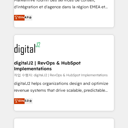
Markentive fournit des services de conseil,
you don't know' recommendations to maximize
d'intégration et d'agence dans la région EMEA et
conversions! OTF is an Elite Partner (top 1% of
North America. Avec plus de 115 experts en
Elite
4.9
6,500+ Partners) and was named 2023 HubSpot
marketing automation, Growth, Revops, CRM et
Partner of the Year 💥 Trusted by 2,500+ companies
webdesign. Markentive is both a consulting firm, a
to help them scale and close more business, by
digital agency and an integrator. With over 115
using HubSpot (the right way). ⭐️ Here's more info:
experts in marketing automation, growth, revops,
www.onthefuze.com/hubspot-admin Contact us to
CRM and webdesign (We focus on EMEA - USA
learn more!
customers).
digitalJ2 | RevOps & HubSpot
Implementations
작업 수행자: digitalJ2 | RevOps & HubSpot Implementations
digitalJ2 helps organizations design and optimize
revenue systems that drive scalable, predictable
growth. As a triple-accredited HubSpot Solutions
Elite
5.0
Partner, we specialize in both strategic RevOps
planning and hands-on technical execution - building
the operational foundation companies need to
thrive. Industries we specialize in: - Manufacturing -