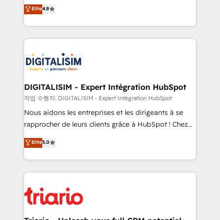
HubSpot CRM Partner offering you a roadmap on
Elite
4.8
of experience and quality of skilled staff has earned
maximizing EBITDA and achieving Commercial
them a trusted reputation within the HubSpot
Excellence. With our targeted processes, we
ecosystem as a reliable partner capable of delivering
strengthen your digital transformation and minimize
remarkable experiences for our most sophisticated
costs. As HubSpot's Advanced Accredited CRM
clients.” - Brian Garvey, VP, Solutions Partner
Implementation partner, we provide expertise to
Program, HubSpot.
drive your business forward. Since 2015 we are fully
dedicated to HubSpot and with an experienced
DIGITALISIM - Expert Intégration HubSpot
team (50+), we work with reputable companies in
작업 수행자: DIGITALISIM - Expert Intégration HubSpot
B2B sectors such as manufacturing, SaaS and
Nous aidons les entreprises et les dirigeants à se
business services. We prepare a customized
rapprocher de leurs clients grâce à HubSpot ! Chez
business case that demonstrates the value and
DIGITALISIM, nous avons l'intime conviction que la
Elite
5.0
impact of your digital transformation, including a
réussite des entreprises passe par l’innovation web,
detailed financial rationale with a focus on ROI and
le marketing digital, et la relation client ! C'est
TCO. As a trusted extension of your team, we
pourquoi, nos experts sont à la fois capables de
believe in the power of partnership. Together, we
gérer votre projet de création de site internet, votre
embark on a transformational journey that sets your
référencement, votre stratégie digitale et le pilotage
business up for long-term success. Unlock your
et l'intégration d'HubSpot ! Les grandes phases d'un
business. If not now, when?
projet HubSpot avec DIGITALISIM : 🧽 Nettoyage,