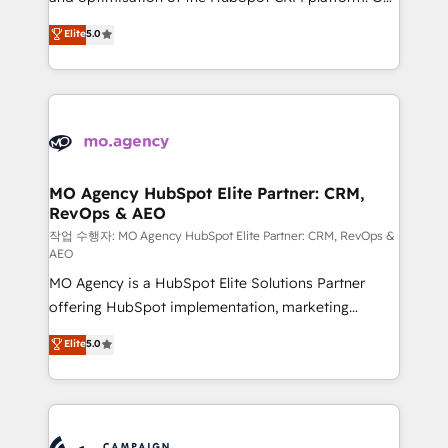
you like support in deploying your inbound
highly experienced team of solutions experts will
Elite
5.0
marketing strategy? We'll provide support tailored
ensure that you achieve maximum adoption and
to your needs and sales objectives. With 125+
ROI from your HubSpot investment. Use our
certifications, we are part of the most certified
extensive HubSpot, sales, marketing, service and
Canadian agencies, and we both hold Onboarding
integrations expertise to lead your team on their
Accreditations. Based in Canada (coast to coast), our
HubSpot journey, design and implement your
services are offered in both English & French.
processes and skilfully bring your revenue
infrastructure to life. Our collaborative approach
MO Agency HubSpot Elite Partner: CRM,
RevOps & AEO
keeps you in control whilst we plan and support the
route to your revenue goals. We have successfully
작업 수행자: MO Agency HubSpot Elite Partner: CRM, RevOps &
AEO
supported over 500 organisations with HubSpot
MO Agency is a HubSpot Elite Solutions Partner
implementation, optimisation, training, and
offering HubSpot implementation, marketing
adoption assurance. Our tried and tested Roadmap
automation, CRM and RevOps consulting, data
methodology will ensure that you receive the best
Elite
5.0
architecture, sales enablement, lifecycle automation,
deployment experience possible. Whether you are
lead scoring and revenue reporting. HubSpot,
new to HubSpot or seeking to turn around a poor
Salesforce and integrated enterprise stacks. Digital
install, our team have the change management
Marketing, Answer Engine Optimisation, and
expertise to deliver the solutions you need.