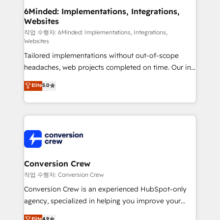
solutions. Instead, we dive in to understand your
6Minded: Implementations, Integrations,
Websites
needs, goals, and challenges to deliver solutions that
fit like a glove. We’re committed to being both
작업 수행자: 6Minded: Implementations, Integrations,
Websites
highly effective and fun to work with. We believe in
Tailored implementations without out-of-scope
efficient processes, as well as building great
headaches, web projects completed on time. Our in-
relationships. Your success is our success, and we’re
house team of certified CRM architects, experts,
all in this together! From startup to enterprise, we’ll
Elite
5.0
developers, designers, and marketers handles all
make sure your HubSpot setup becomes a
aspects of your HubSpot. ✨ 400+ global clients ✨
powerhouse of productivity, so you can focus on
100+ seamless migrations from 15+ different CRMs
what matters most: growing your business and
✨ 100,000+ hours in HubSpot projects, 75+ full Hub
wowing your customers. Let’s make HubSpot work
implementations, and 5,000+ pages ✨ CS: Clients
smarter for you!
generating 7-digit MRR from inbound campaigns ✨
CS: 245% organic growth & +751% new visitors for a
Conversion Crew
full-funnel HubSpot project ✨ CS: 415% conversion
작업 수행자: Conversion Crew
boost with a new HubSpot site Recognized leaders:
Conversion Crew is an experienced HubSpot-only
🏆 HubSpot Platform Migration Impact Award 🏆
agency, specialized in helping you improve your
Clutch HubSpot Global Leader 🏆 Finalist: HubSpot
online processes. This means we help you with: -
Elite
4.9