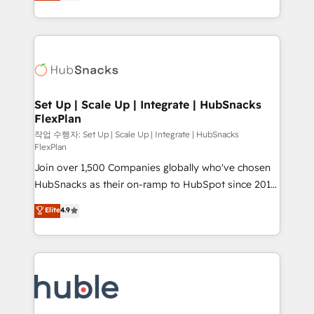
developing a new website to lead generation and
CaterSuite for the catering industry • Custom and
digital marketing; we do it all (and with great
complex integrations: SAM.gov, GovWin,
results)! In short, our services include: - HubSpot
QuickBooks, PandaDoc, ClickUp, Shopify, Mapsly,
consultancy: onboarding, training, data migration -
WooCommerce, BuilderTrend, and more Experience
HubSpot development: websites, custom modules,
the difference — reach out to see how AI + HubSpot
integrations - Marketing & sales solutions: digital
can transform your business.
marketing, advertising, campaigns, content and
Set Up | Scale Up | Integrate | HubSnacks
FlexPlan
design We connect people, data and technology to
improve customer experiences. With our bright
작업 수행자: Set Up | Scale Up | Integrate | HubSnacks
FlexPlan
people, exciting ideas and can-do mentality, we
Join over 1,500 Companies globally who've chosen
ensure revenue growth on a daily basis. So tell us
HubSnacks as their on-ramp to HubSpot since 2014
your challenge; our passionate and growth driven
Simple pay-as-you-go plans that accelerate value...
team of 100+ experts is ready for you! Driving digital
Elite
4.9
1️⃣ Set Up | Onboarding New or Check-fixing existing
growth | www.brightdigital.com
HubSpot portals 2️⃣ Scale Up | 100% HubSpot Task
Execution... Global 24/7 ... All Experts 3️⃣ Integrate |
your entire Tech Stack with Custom Integrations
Slash months from your API Integration project... ⬅️
Click "Contact Business" ⬅️ to access 150+ Kickstart