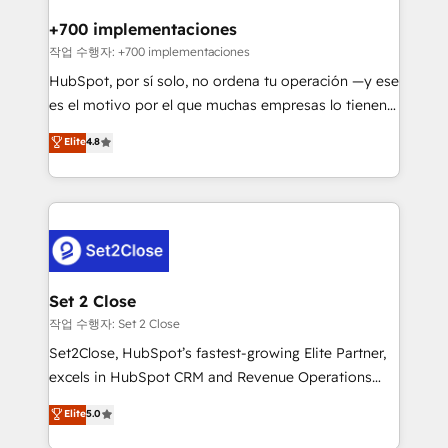
Reviews and 4.9/5 rating in Clutch Reviews. Digifianz
Certified
helps the following industries: logistics & 3PL, home
+700 implementaciones
improvement & construction, branding and
작업 수행자: +700 implementaciones
commercialization, real estate, health, education,
HubSpot, por sí solo, no ordena tu operación —y ese
SaaS, Software Dev & IT and consulting, make the
es el motivo por el que muchas empresas lo tienen y
most out of their HubSpot experience operating in
aun así no crecen. Suele ser un círculo: procesos que
Elite
4.8
the United States, EU, UAE, Mexico and Latin
no generan datos confiables, datos que no permiten
America. From casual user to super fan: make
decidir bien, y decisiones que no logran mejorar los
HubSpot an experience you LOVE!
procesos. Y así, vuelta tras vuelta, el negocio gira sin
avanzar —un problema que tiene menos que ver con
el CRM y más con cómo opera la empresa por
debajo. Te acompañamos a ordenar tu operación
para que genere la información que necesitás para
Set 2 Close
decidir, y HubSpot por fin rinda de verdad. Lo
작업 수행자: Set 2 Close
hacemos paso a paso, sin frenar tu operación, con la
Set2Close, HubSpot’s fastest-growing Elite Partner,
adopción que todos buscan y pocos logran. No es
excels in HubSpot CRM and Revenue Operations
teoría: somos Partner Elite con +700
(RevOps) services to boost B2B sales and growth.
Elite
5.0
implementaciones en LATAM. Imaginá HubSpot
As a top HubSpot Elite Partner, we specialize in
mostrándote dónde está tu próxima venta, no solo