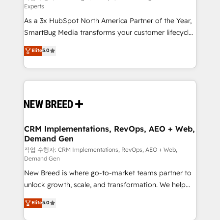
Experts
custom AI agents, and high-integrity migrations for
As a 3x HubSpot North America Partner of the Year,
total reporting clarity. Security & Compliance: SOC 2
SmartBug Media transforms your customer lifecycle
Type II and HIPAA attested for enterprise-grade data
into a revenue engine. Our unified ecosystem
security. 🏆 Why Bluleadz? GTM OS Partner | 16+
Elite
5.0
includes specialized divisions Globalia (AI &
Years Experience | 1,000+ Five-Star Reviews
Software) and Point Success Media (Paid Media),
making this the official home for all three brands. 🔄
Implementation & Integration - Seamless migrations
and system integrations powered by Globalia’s
technical development team. - 19 HubSpot-certified
trainers to drive platform adoption. 📈 Revenue
CRM Implementations, RevOps, AEO + Web,
Demand Gen
Generation - Full-funnel marketing and high-
performance advertising via Point Success Media. -
작업 수행자: CRM Implementations, RevOps, AEO + Web,
Demand Gen
Expert deployment of Breeze AI and custom agents
New Breed is where go-to-market teams partner to
to automate growth. 🏆 Elite Excellence - 8 platform
unlock growth, scale, and transformation. We help
accreditations and deep HIPAA-compliance
companies activate HubSpot’s AI-powered
expertise. - A team of 250+ experts dedicated to
Elite
5.0
customer platform and operationalize HubSpot’s
your resilient growth.