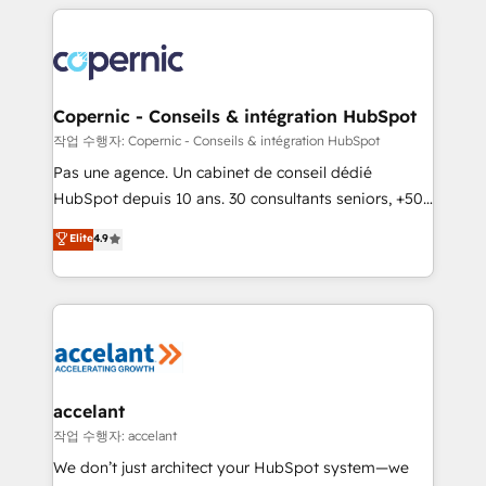
entirely around coaching and training. That means
we don’t do the work for you; we help you build the
skills, processes, and internal team you need to
attract the right buyers, close deals faster, and grow
without outside dependencies. You’ll learn how to: •
Copernic - Conseils & intégration HubSpot
Set up, audit, and organize your HubSpot portal •
작업 수행자: Copernic - Conseils & intégration HubSpot
Get your sales team fully using HubSpot • Track
Pas une agence. Un cabinet de conseil dédié
pipeline and revenue across the entire buyer journey
HubSpot depuis 10 ans. 30 consultants seniors, +500
• Build an in-house marketing team that drives
clients, un ROI mesurable. Notre mission : faire de
Elite
4.9
growth • Create content and videos that attract
HubSpot un vrai levier de performance pour votre
buyers • Use AI to scale smarter Our coaching-led
organisation. Cela passe par la compréhension de
approach works best for companies that are done
vos processus, la fiabilisation de vos données et
with outsourcing and ready to build something that
l'alignement de vos équipes — avant même d'ouvrir
lasts. So if you're ready to become the most trusted
la plateforme. Nos domaines d'intervention : -
voice in your market, let’s talk.
Intégration & paramétrage HubSpot - Migration CRM
& reprise de données - Stratégie RevOps &
accelant
alignement Marketing / Sales - Data, reporting &
작업 수행자: accelant
tableaux de bord - Onboarding, audit &
We don’t just architect your HubSpot system—we
optimisation - Intégrations métiers (ERP, téléphonie,