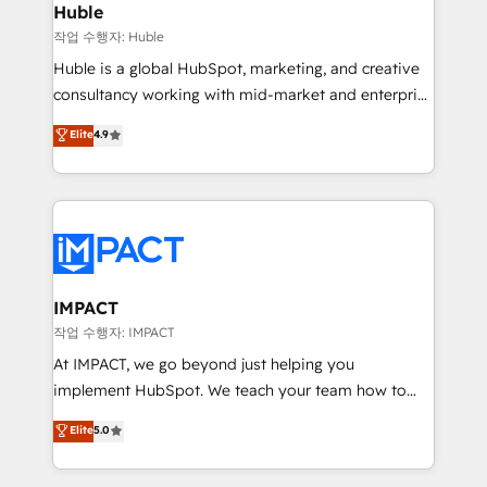
Integration templates that put HubSpot in the center
Huble
of your tech stack, syncing... 🛍️ Shopify or
작업 수행자: Huble
WooCommerce 💲 Stripe or Paypal 💰 Sage or
Huble is a global HubSpot, marketing, and creative
Netsuite 🤖 Google or Microsoft ✍️ DocuSign or
consultancy working with mid-market and enterprise
PandaDoc 🌐 Avalara or Quaderno HubSnacks holds
businesses. We go beyond implementation, shaping
Elite
4.9
the rare Advanced "Custom Integrations"
the strategy, processes, and teams that turn
Accreditation, securely sync data across... 🔄 any
HubSpot into a genuine growth engine. Named
apps, in any direction. Stuck on your old CRM..?
HubSpot's Global Partner of the Year in 2024,
Migrate | seamlessly off your old CRM onto a clean
consistently ranked among their top 5 partners
new HubSpot portal with Advanced Website and
worldwide, and with over 15 years in the ecosystem,
CRM Migrations using our in-house "HubScrub" Tool.
Huble has built a track record that speaks for itself.
One company, one operating model, delivering
IMPACT
across offices and consulting teams in the UK, USA,
작업 수행자: IMPACT
Canada, Germany, France, Belgium, Singapore, and
At IMPACT, we go beyond just helping you
South Africa. Certified compliant with ISO/IEC
implement HubSpot. We teach your team how to
27001:2022 and ISO 9001:2015 across all seven
master it. As the creators of the Endless Customers
Elite
5.0
international offices and 175+ employees.
System™ (the next evolution of They Ask, You
Answer), we’re the only HubSpot partner built