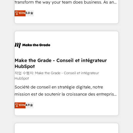
transform the way your team does business. As an
e-commerce) - Formation & accompagnement au
Elite HubSpot Solutions Partner, we specialize in
Elite
5.0
changement Nous intervenons auprès des PME, ETI
creating tailored, end-to-end CRM solutions that
et grandes entreprises en France et à l'international,
accelerate growth, improve operational efficiency,
dans des secteurs variés : SaaS, immobilier,
and ensure faster time to value on HubSpot. What
industrie, éducation, banque & assurance, transport
sets us apart? Our people-centric approach. From
& logistique.
day one, our team takes the time to deeply
understand your unique needs, crafting custom
strategies that deliver impactful results. Our mission
Make the Grade - Conseil et intégrateur
HubSpot
is to empower you to unlock HubSpot’s full potential
—faster. Through expert training, unmatched
작업 수행자: Make the Grade - Conseil et intégrateur
HubSpot
responsiveness, and ongoing support, we equip
Société de conseil en stratégie digitale, notre
your team to adopt new systems with confidence
mission est de soutenir la croissance des entreprises
and achieve a unified, data-driven approach to
B2B à travers l’acquisition de nouveaux clients,
customer engagement.
Elite
4.9
l'intégration CRM et le développement des revenus
auprès de vos comptes existants. En France et à
l'international, nous travaillons avec des ETI
ambitieuses, des grands groupes voulant aller au-