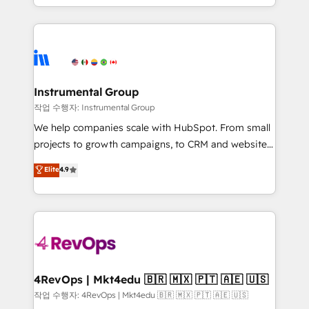
HubSpot accreditations and experience across
hands you the blend of HubSpot expertise &
hundreds of organizations in dozens of industries,
eminent solutions & integrations. Trust us to
there’s a good chance one of our globally integrated
streamline your HubSpot experience. 🚀HubSpot
teams has worked with clients just like you Let’s
Elite Partners with 10+ years of HubSpot experience
explore whether S2 is the partner you’ve been
🤝HubSpot Premier Integration partner 🤝Google
looking for...and get your next big initiative moving!
Premier Partner 2023 🌟5 HubSpot Accreditations 🌟
Instrumental Group
Won HubSpot Theme Challenge 2021 🌟INBOUND’19
작업 수행자: Instrumental Group
HubSpot Rising Star Why us? Harnessing the full
We help companies scale with HubSpot. From small
potential of the powerful HubSpot CRM. ✔️A team of
projects to growth campaigns, to CRM and websites.
HubSpot experts backed by over 10+ years of
Hire an agency that's experienced in every inch of
Elite
4.9
HubSpot experience ✔️Flexible pricing models —
HubSpot and willing to work hand-in-hand with your
Hourly-fee (assigned one Dedicated HubSpot
team to simplify the complex and build a better
Admin); Monthly-fee (HubSpot Admin + Project
experience for your team and customers.
Manager); and Fixed Project Cost (as per
requirement). ✔️Helped over 25,000+ customers so
far with our HubSpot solutions. ✔️Bespoke apps &
on-demand bundle services. Connect with us today!
4RevOps | Mkt4edu 🇧🇷 🇲🇽 🇵🇹 🇦🇪 🇺🇸
작업 수행자: 4RevOps | Mkt4edu 🇧🇷 🇲🇽 🇵🇹 🇦🇪 🇺🇸