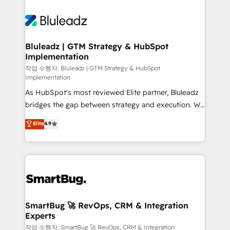
Bluleadz | GTM Strategy & HubSpot
Implementation
작업 수행자: Bluleadz | GTM Strategy & HubSpot
Implementation
As HubSpot's most reviewed Elite partner, Bluleadz
bridges the gap between strategy and execution. We
don't just "set up tools" — we install the GTM
Elite
4.9
Operating System (GTM OS) to align your leadership
and engineer a portal that drives predictable
revenue velocity. 🚀 GTM Strategy & Alignment
Workshops & Sprints: Identify "Valleys of Death"
stalling growth. Fix your ICP, Math, and Story to stop
"accelerating a mess." ⚙️ Elite Engineering & AI
Scalable Architecture: Zero-technical-debt setup
SmartBug 🚀 RevOps, CRM & Integration
Experts
across all Hubs, validated by our 7 HubSpot
Accreditations. AI-Powered RevOps: Breeze AI,
작업 수행자: SmartBug 🚀 RevOps, CRM & Integration