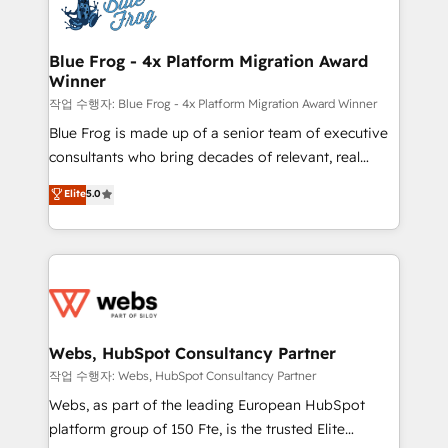
migrations from other platforms, systems
the first time 🔧 Designing and optimising your
integration, extensibility, custom development, and
HubSpot set-up for better results 🌐 Website design
ongoing RevOps support.
and build using HubSpot 🔌 Integrating HubSpot
Blue Frog - 4x Platform Migration Award
Winner
with other systems 🎓 Training your teams to be
HubSpot pros 📊 Lead generation services using
작업 수행자: Blue Frog - 4x Platform Migration Award Winner
HubSpot Why us? - SIX HubSpot Accreditations -
Blue Frog is made up of a senior team of executive
awarded by HubSpot after a rigorous process for
consultants who bring decades of relevant, real
CRM, Solutions Architecture, Onboarding , Data
world experience to our client engagements. "Blue
Elite
5.0
Migration, Custom Integration & Platform
Frog is a top, trusted partner in HubSpot's
Enablement -Onboarded over 500 businesses to
ecosystem for a reason. Their team brings over a
HubSpot -Top 1% of partners worldwide -In-house
decade of experience to the table, along with deep
team of 25+ experts Contact us today to help you
knowledge of the HubSpot platform and strategies
get more from your investment in HubSpot.
for driving growth. They are committed to helping
www.bbdboom.com
our customers grow and finding solutions that fit
their unique business needs. We are thrilled to have
Webs, HubSpot Consultancy Partner
Blue Frog in the HubSpot ecosystem leading the
작업 수행자: Webs, HubSpot Consultancy Partner
way for customers!" - Yamini Rangan, CEO of
Webs, as part of the leading European HubSpot
HubSpot “Our experience with the team at Blue Frog
platform group of 150 Fte, is the trusted Elite
has been nothing short of extraordinary. Their years