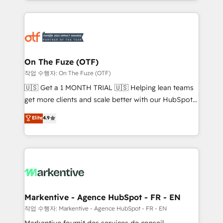
Loop Marketing framework through expert-led
services, smart agents, and purpose-built apps,
tailored to your business. Together, we unlock
results, fast. ⚙️CRM & RevOps: Align all Hubs to your
buyer journey for clean data, scalability, & reporting.
🎯Demand Gen & ABM: Drive pipeline with inbound,
On The Fuze (OTF)
ABM, AEO, SEO, & paid media. 👩‍💻Web Design:
작업 수행자: On The Fuze (OTF)
Build high-performing websites with UX, messaging,
🇺🇸 Get a 1 MONTH TRIAL 🇺🇸 Helping lean teams
& conversion strategy that drive results. 🤖AI
get more clients and scale better with our HubSpot
Strategy: Activate Breeze Agents, configure HubSpot
Consulting & 'Done For You' Services. 🚀 Who We
Elite
4.9
AI, & maximize AEO with tailored AI services. 🧩
Work With 🚀 We help lean, growing companies: -
Integrations: Extend HubSpot with custom
Win more business - Reduce no-shows - Improve
integrations, hosting, & maintenance.
lead & deal conversion rates - Scale with less
headcount ...by using HubSpot's full capabilities. 🤓
What do you get? 🤓 Our client's are too busy to
learn the ins-and-outs of HubSpot. We give you a
Personal Consultant + Tech Team to handle the
Markentive - Agence HubSpot - FR - EN
heavy lifting of mapping out AND building your ideal
작업 수행자: Markentive - Agence HubSpot - FR - EN
system. + Get best practices and 'don't know what