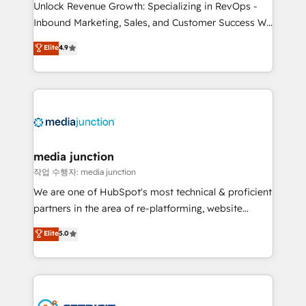
Unlock Revenue Growth: Specializing in RevOps -
Inbound Marketing, Sales, and Customer Success We
specialize in driving revenue growth for companies
Elite
4.9
across industries through tailored marketing, sales,
and customer success strategies, utilizing RevOps
methodologies. As Latin America's largest HubSpot
partner and a global leader in education market, we
offer unparalleled insights. Operating in five
countries—Brazil, UAE (Abu Dhabi/Dubai/Sharjah),
Mexico, USA, and Portugal—we've executed over a
media junction
hundred successful operations. Our approach,
작업 수행자: media junction
rooted in RevOps principles, integrates analysis,
We are one of HubSpot's most technical & proficient
training, planning, and qualification. Leveraging
partners in the area of re-platforming, website
technology, data analytics, CRM optimization, and
design & development. We specialize in multi-hub
Elite
5.0
inbound marketing tactics, we focus on
implementations for mid-market & enterprise
understanding, nurturing, and converting leads.
companies. We are woman-owned, powered by
Partner with us to unlock your business's full
coffee, and we ❤️ dogs. We produce award-winning
potential and achieve sustained growth in today's
work for our clients. 🏆2023 Technical Expertise
competitive market.