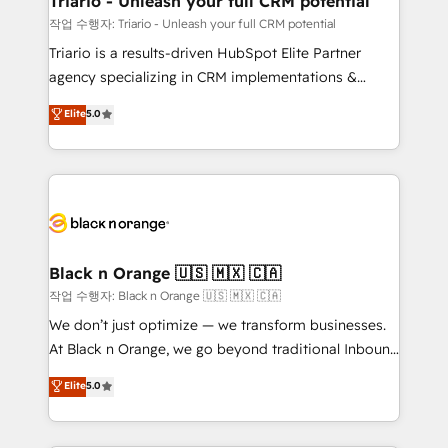
Triario - Unleash your full CRM potential
migration et intégration des bases de données. 🚀
작업 수행자: Triario - Unleash your full CRM potential
Développement des interfaces avec vos logiciels
Triario is a results-driven HubSpot Elite Partner
métiers ⚙️ Configuration de la plateforme HubSpot
agency specializing in CRM implementations &
📈 Configuration de rapports et tableaux de bord 🤝
migrations, Revenue Operations, Custom
Elite
5.0
Book Process & Guidelines utilisateurs 🎓
Integrations, Custom AI agents and AI-ready Website
Formations des utilisateurs
Design With over 15 years of experience, we help
companies bridge the gap between marketing, sales,
and customer success through smart automation,
data hygiene, and tailored HubSpot solutions. Our
clients choose us because we blend the expertise of
a global consultancy with the care and agility of a
Black n Orange 🇺🇸 🇲🇽 🇨🇦
boutique firm. At Triario, we’re big enough to deliver
작업 수행자: Black n Orange 🇺🇸 🇲🇽 🇨🇦
but small enough to listen. Our Services: HubSpot
We don’t just optimize — we transform businesses.
implementations & data migration Custom AI agents
At Black n Orange, we go beyond traditional Inbound
Revenue Operations API integrations AI-ready
Marketing with our exclusive methodologies:
Elite
5.0
Website design Let’s turn your CRM into your growth
BOOMS and BOOST. Together, they form a powerful
engine!
combination that has driven success for over 800
businesses worldwide. As Elite HubSpot Partners, we