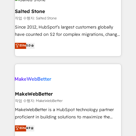
team, migrate your data, and build AI-powered
workflows that drive adoption from week one, in
Salted Stone
your time zone. What we do: ➤ Onboarding: Live in
작업 수행자: Salted Stone
weeks, with workflows built around your business,
Since 2012, HubSpot’s largest customers globally
not a template. ➤ Migration: Move from any legacy
have counted on S2 for complex migrations, change
CRM. Zero downtime, full data integrity. ➤
management, systems integration, and creative
Implementation: Configure HubSpot to run your
Elite
5.0
solutions that deliver measurable impact and
revenue process. Sales, marketing, and service wired
transform brand experiences As one of the few full-
together. ➤ AI and Integrations: Layer Breeze AI,
service creative agencies in the HubSpot
custom agents, and APIs to remove manual work. ➤
ecosystem, we blend strategy, technology, & award-
Ongoing Management: Monthly tune-ups, feature
winning design to build scalable, globally
rollouts, adoption coaching. Buying HubSpot,
regionalized HubSpot websites, integrated
switching to it, or reviving a stale portal? We are
marketing campaigns, & RevOps frameworks that
MakeWebBetter
built for the work.
fuel long-term success We connect the entire
작업 수행자: MakeWebBetter
customer lifecycle through seamless integrations,
MakeWebBetter is a HubSpot technology partner
ensure long-term adoption with change-
proficient in building solutions to maximize the
management programs, and align marketing, sales,
operational efficiency of HubSpot. The fastest-
Elite
4.9
and service to drive sustainable growth With 6 key
growing tech-enabler & facilitator, MakeWebBetter,