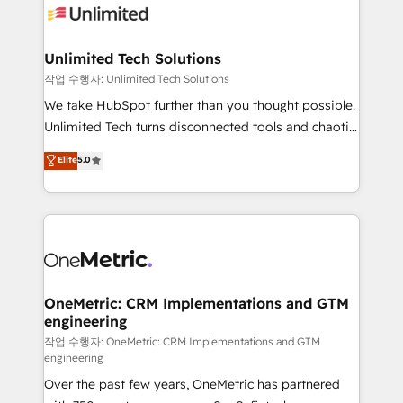
Iberia (Spain & Portugal), we combine human insight
with intelligent automation to drive sustainable
growth. Our multidisciplinary team designs solutions
Unlimited Tech Solutions
that simplify complexity, boost performance, and
작업 수행자: Unlimited Tech Solutions
turn innovation into real impact. 🌍 Highlights •
We take HubSpot further than you thought possible.
HubSpot Partner since 2012 • 2022 EMEA Impact
Unlimited Tech turns disconnected tools and chaotic
Award: Best Integration • 150+ successful HubSpot
processes into a seamless, high-performing revenue
Elite
5.0
projects • Clients in 30+ industries • Proprietary
engine. We combine RevOps strategy with deep
technology for integrations • Multilingual team:
technical execution to help teams scale faster—with
English, Spanish, Portuguese & Italian 👉 Grow
cleaner data, smarter automation, and more
smarter with AI and HubSpot.
predictable revenue. Specialties: · HubSpot
Implementation & Migration · Native & Custom
Integrations · Custom Development · CPQ & FSM ·
Reporting & Analytics · GTM Architecture · Sales &
OneMetric: CRM Implementations and GTM
engineering
Marketing Enablement If you’re ready to elevate
HubSpot from “just your CRM” to your growth
작업 수행자: OneMetric: CRM Implementations and GTM
engineering
infrastructure—let’s talk.
Over the past few years, OneMetric has partnered