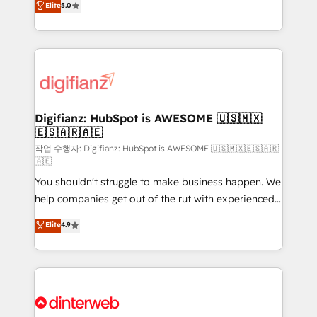
Elite
5.0
is there for you to: - Grow revenue, and run your
maximise their return from digital and fuel their
business more efficiently - Build stronger
growth. We modernise platforms, streamline
relationships with customers - Make better
operations that are causing inefficiencies, improve
decisions with data - Find a new voice and reach
customer experiences, integrate systems, and
more people - Get the most out of your HubSpot
supercharge revenue operations Key services: • CRM
investment
Implementation • Systems Integration • Digital
Transformation / Web Development • RevOps &
Digifianz: HubSpot is AWESOME 🇺🇸🇲🇽
🇪🇸🇦🇷🇦🇪
Sales Consulting • Marketing Automation What
makes us different? 🚀 Top 0.5% of global HubSpot
작업 수행자: Digifianz: HubSpot is AWESOME 🇺🇸🇲🇽🇪🇸🇦🇷
🇦🇪
agencies ⚙️ The strongest technical ability and
You shouldn't struggle to make business happen. We
integration capabilities 💼 Consultative, long-term
help companies get out of the rut with experienced,
partners who will embed ourselves into your
process-oriented teams implementing HubSpot
business, processes and systems 🏢 We specialise in
Elite
4.9
Marketing, Sales, Service, CMS and Operations Hub,
working with mid-market and enterprise
so selling and actually engaging with your customers
organisations, global organisations and those with
feels easy and pain-free. We are a top ranked
complex use cases 🏆 CRM Implementation,
HubSpot Elite Partner, winner of Rookie of the Year
Platform Enablement, Custom Integration and
and Customer First Awards, 4.9/5 rating in HubSpot
Onboarding Accredited 🔐 ISO27001 & ISO9001