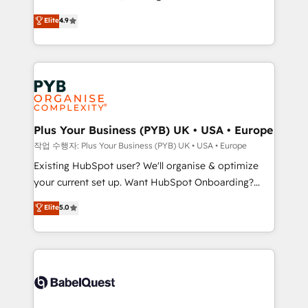
object setup, CMS builds, and full-funnel automation.
recomposer le marché. Seules survivront les
Elite
4.9
- Dashboards, lifecycle campaigns, and lead
entreprises qui auront réussi leur transformation. Le
nurturing sequences. - Cross-hub setup across
problème ? 58% des dirigeants savent que l'IA est
Marketing, Sales, Operations, and Service Hubs. -
vitale pour leur survie. Mais 57% n'ont aucune
Ongoing optimization, managed support, and
stratégie. Et 43% ne maîtrisent même pas leurs
scalable retainers. Let’s make HubSpot your most
données. C'est le paradoxe français : conscience
powerful growth engine. Built to convert, scale, and
totale, action nulle. La solution s'appelle l'Entreprise
drive results.
Augmentée. Ce n'est pas une entreprise qui utilise
Plus Your Business (PYB) UK • USA • Europe
l'IA. C'est une organisation qui a réussi la symbiose
작업 수행자: Plus Your Business (PYB) UK • USA • Europe
entre l'expertise humaine et l'intelligence artificielle.
Existing HubSpot user? We'll organise & optimize
Pas pour remplacer l'humain, mais pour l'augmenter.
your current set up. Want HubSpot Onboarding?
Chez Ideagency, nous accompagnons cette
We'll customise your CRM & automate your business
Elite
5.0
transformation. D'abord les fondations : des
processes. Welcome to our Profile! We can help
données unifiées, des processus alignés. Ensuite
with... • CRM implementation, reports & workflows,
l'augmentation : l'IA là où elle crée de la valeur. Et
and team training • CRM migration: Salesforce,
surtout : l'humain qui reste au centre. Parce que la
Pipedrive, Dynamics etc • Technical projects inc.
vraie performance vient de l'intérieur. Act Inside.
Custom API integrations & ERP systems inc. SAP and
Stand Out.
Netsuite A little about us... • Boutique 'Elite' Team (12