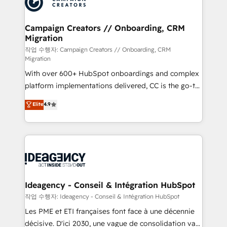
Generative Engine Optimisation (AI Search),
HubSpot Content Hub, WordPress development,
B2B SEO, paid media, and content. We work with
Campaign Creators // Onboarding, CRM
Migration
enterprise and growth-led companies across
technology, professional services, financial services
작업 수행자: Campaign Creators // Onboarding, CRM
Migration
and industrial sectors. Offices in Johannesburg, Cape
With over 600+ HubSpot onboardings and complex
Town and London. 500+ HubSpot CRM
platform implementations delivered, CC is the go-to
implementations delivered. AI visibility coverage
Elite Solutions Partner for businesses ready to
across ChatGPT, Claude, Perplexity, Gemini and
Elite
4.9
migrate, replatform, and scale smarter. We specialize
Google AI Overviews. HubSpot Impact Award -
in high-impact CRM and CMS migrations and
Customer First HubSpot Impact Award - Integrations
onboarding from platforms like Salesforce, NetSuite,
Innovation HubSpot Impact Award - Platform
Zoho, Pardot, Marketo, Microsoft Dynamics, Wix,
Migration Excellence HubSpot Impact Award -
WordPress and legacy CRMs, turning fragmented
Platform Excellence 35+ full-time HubSpot
systems into unified, growth-ready HubSpot
professionals.
architectures that accelerate revenue operations and
Ideagency - Conseil & Intégration HubSpot
performance. - Multi-object CRM migration, cleanup,
작업 수행자: Ideagency - Conseil & Intégration HubSpot
and implementation. - Pre-built and custom
Les PME et ETI françaises font face à une décennie
integrations across your full tech stack. - Custom
décisive. D'ici 2030, une vague de consolidation va