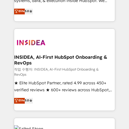
systems, data, & execution inside HubSpot. We
bridge the gap where most agencies fall short by
Elite
5.0
combining GTM strategy with technical execution to
solve the right problem with the right solution. As the
only firm in the world to hold Elite Partner
Accreditations with both HubSpot and Clay, our
clients gain a unique advantage in CRM architecture,
pipeline generation, data intelligence, and go-to-
market execution. Why B2B Businesses Choose RP: -
INSIDEA, AI-First HubSpot Onboarding &
RevOps
Secure: Soc2 compliant 🛡️ - Pricing: Implementations
starting at $1,5k 💵 - Speed: Launch in 14 days ⚡ -
작업 수행자: INSIDEA, AI-First HubSpot Onboarding &
RevOps
Global: 250 professionals across five continents 🌐 -
★ Elite HubSpot Partner, rated 4.99 across 450+
Scale: Fastest tiering Elite HubSpot Partner 🪴 -
verified reviews ★ 600+ reviews across HubSpot,
Sales Hub: More implementations than any other
G2 & Clutch ★ 150+ in-house HubSpot-certified
Partner 💻 - Migrations: We convert Salesforce
Elite
5.0
experts ★ 1,500+ implementations across 25+
addicts to HubSpot evangelists 🧡 Don't hire a
countries ★ AI-first, RevOps-led, onboarding-
marketing agency for an Ops problem. Don't hire a
obsessed INSIDEA helps growing companies turn
technical agency for a growth problem. Hire a
HubSpot into a revenue engine. We onboard your
partner built to solve both.