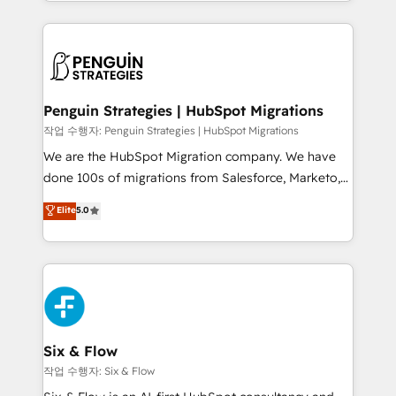
custom HubSpot CRM solutions. Our experts design,
dónde quedó la última. Empecemos por el proceso
implement, and optimize systems to enhance user
que hoy más te frena, y de ahí, victorias
experience, functionality, and adoption across sales,
consecutivas, una tras otra.
marketing, and service teams. From setup to
refinement, we streamline workflows, improve lead
management, and speed up deal closures. With 500+
Penguin Strategies | HubSpot Migrations
projects completed, our Agile approach ensures your
작업 수행자: Penguin Strategies | HubSpot Migrations
HubSpot CRM drives measurable results. Our
We are the HubSpot Migration company. We have
RevOps services align your sales, marketing, and
done 100s of migrations from Salesforce, Marketo,
customer success teams for peak performance. We
Eloqua, Microsoft Dynamics, pipedrive and others.
Elite
5.0
optimize the revenue lifecycle—lead generation to
We leverage our proven processes and AI to get it
retention—by refining processes and eliminating
done right the first time. We help companies build
inefficiencies. Using HubSpot tools and data-driven
high performing revenue operations across complex
strategies, we create scalable solutions that
sales cycles, multi system environments and global
maximize profitability and adapt to your goals.
SaaS or manufacturing teams. Trusted by leading
enterprises and fast growing scale ups including
Sony, Rapyd, Fiverr, XM Cyber, Wix - Base44, EMA
Six & Flow
Design Automation and FIT. 📊 RevOps & data
작업 수행자: Six & Flow
architecture 🔗 CRM migrations & End to end