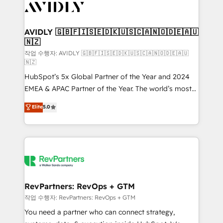
Healthcare - Financial Services - Managed IT (MSP) -
Franchises - Professional Services - And more! How
we help: ✔️ Full HubSpot implementations and portal
AVIDLY 🇬🇧🇫🇮🇸🇪🇩🇰🇺🇸🇨🇦🇳🇴🇩🇪🇦🇺
🇳🇿
optimization ✔️ Data migrations, CRM architecture,
and reporting foundations ✔️ Custom integrations
작업 수행자: AVIDLY 🇬🇧🇫🇮🇸🇪🇩🇰🇺🇸🇨🇦🇳🇴🇩🇪🇦🇺
🇳🇿
and workflow automation ✔️ User adoption
HubSpot’s 5x Global Partner of the Year and 2024
programs, training, and enablement Through project-
EMEA & APAC Partner of the Year. The world’s most
based engagements and ongoing RevOps
experienced and fully accredited HubSpot Solutions
partnerships, we guide organizations through the
Elite
5.0
Partner. 🚀 With 2,750+ HubSpot projects delivered
revenue maturity model - delivering the right
and 370+ specialists across EMEA, APAC and NAM,
improvements at the right time so operations
we de-risk complex CRM programmes and
evolve strategically and sustainably as the business
accelerate ROI across every HubSpot Hub. 🧭 From
grows.
multi-region migrations to AI-powered automation,
we turn complexity into clarity, human at global
scale. 🏆 HubSpot’s CEO called us “the partner of the
RevPartners: RevOps + GTM
future.” Others agree it is proof of trust built through
작업 수행자: RevPartners: RevOps + GTM
measurable impact.
You need a partner who can connect strategy,