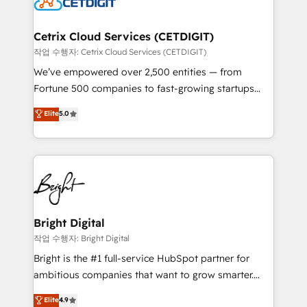
Impact Award 🏆2022 Technical Expertise Impact
Award 🏆2022 Platform Migration Excellence Impact
Award 🏆2020 Elite Solutions Partner 🏆2019
Cetrix Cloud Services (CETDIGIT)
Integrations HubSpot Impact Award 🏆2019
작업 수행자: Cetrix Cloud Services (CETDIGIT)
Marketing Enablement HubSpot Impact Award 🏆
We’ve empowered over 2,500 entities — from
2018 Website Design HubSpot Impact Award 🏆2017
Fortune 500 companies to fast-growing startups
Website Design HubSpot Impact Award 🏆2016
and nonprofits — to streamline operations, scale
Elite
5.0
Growth-Driven Design Agency of the Year 🏆2016
revenue, and unlock the full potential of HubSpot.
Sales Enablement HubSpot Impact Award 🏆2015
With deep technical and industry expertise, we fuse
Growth-Driven Design Agency of the Year 🏆2015
automation, integration, and AI innovation to deliver
Became the 5th Agency to reach Diamond 🏆2014
lasting impact. We specialize in: • Turnkey and end-
HubSpot COS Performance Award 🏆2014 HubSpot
to-end HubSpot implementations • Onboarding for
COS Design Award 🏆2013 HubSpot Marketplace
Sales, Service, Marketing & Content Hubs • AI voice
Provider of the Year 🏆2011 Became a HubSpot
and chat agents, predictive automation, and smart
Bright Digital
Partner 📆Founded in 1997
workflows • Salesforce + HubSpot integration •
작업 수행자: Bright Digital
Website design and CMS development • ERP
Bright is the #1 full-service HubSpot partner for
integration: SAP, NetSuite, Microsoft Dynamics, … •
ambitious companies that want to grow smarter.
Data cleansing and CRM migration from any
From HubSpot onboarding, to training, from
Elite
4.9
platform • Client/member portals built on HubSpot •