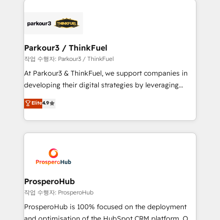
specialize in crafting high-performance growth
strategies that integrate data-driven marketing,
automation, and revenue intelligence to help
companies scale faster and smarter. 🔹 BOOMS:
Parkour3 / ThinkFuel
Demand generation for all your buyers With BOOMS,
작업 수행자: Parkour3 / ThinkFuel
you invest in 100% of your buyers, accelerating your
At Parkour3 & ThinkFuel, we support companies in
growth and positioning yourself as an undisputed
developing their digital strategies by leveraging
leader. 🔹 BOOST: Optimize your digital
technologies and automating their marketing and
Elite
4.9
transformation process A methodology designed to
sales processes to generate growth. Our offer spans
implement HubSpot effectively and optimize your
from Strategy to Operations. We specialize in CRM
digital processes. 🔹 Trusted by Industry Leaders
onboarding and implementation, web design, sales
With an average rating of 4.9/5 and a proven track
& marketing automation, and digital marketing. With
record of business transformation, our growth-first
extensive experience working with tech companies
approach has helped brands dominate their
and manufacturers since 2002, we are committed to
markets.
empowering our clients and developing their
ProsperoHub
autonomy. Get to grips with HubSpot through
작업 수행자: ProsperoHub
guided implementation and seamless integration of
ProsperoHub is 100% focused on the deployment
the CRM platform into your digital ecosystem. Would
and optimisation of the HubSpot CRM platform. Our