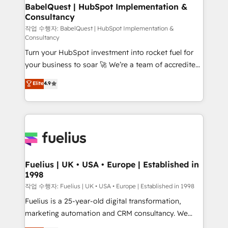
super skilled members) • 150+ Clients for Sales Hub,
BabelQuest | HubSpot Implementation &
Consultancy
Marketing Hub, Service Hub, Data Hub and Website
(CMS) • ISO/IEC 27001:2022, ISO 9001:2015 and
작업 수행자: BabelQuest | HubSpot Implementation &
Consultancy
now... ISO 42001: 2023 certified • Exclusive AI
Turn your HubSpot investment into rocket fuel for
'GuardHub' governance framework, based on ISO
your business to soar 🚀 We’re a team of accredited
42001 - helping you 'organise complexity' 𝗥𝗲𝗮𝗱𝘆
HubSpot experts ready to help you. We can
𝗳𝗼𝗿 𝘁𝗵𝗲 𝗻𝗲𝘅𝘁 𝘀𝘁𝗲𝗽? Click the 👈 '𝗖𝗼𝗻𝘁𝗮𝗰𝘁
Elite
4.9
implement the platform into complex business
𝗯𝘂𝘀𝗶𝗻𝗲𝘀𝘀' button to get in touch (𝘸𝘦'𝘳𝘦 𝘴𝘶𝘱𝘦𝘳
environments, optimise what you've got and make
𝘳𝘦𝘴𝘱𝘰𝘯𝘴𝘪𝘷𝘦)
sure you can actually use it, build your website in
HubSpot or create an inbound marketing strategy
for you and execute it on HubSpot. We are on the
G-Cloud 14 CCS (Crown Commercial Service)
framework, meaning we've been accredited by
Fuelius | UK • USA • Europe | Established in
1998
HubSpot and vetted by the CCS, which means we
can support public sector companies as well the
작업 수행자: Fuelius | UK • USA • Europe | Established in 1998
other ones listed in our profile. Our services: -
Fuelius is a 25-year-old digital transformation,
HubSpot implementation - HubSpot CMS website
marketing automation and CRM consultancy. We
build We can do lots of things. But everything we do
enable mid-market and enterprise clients to