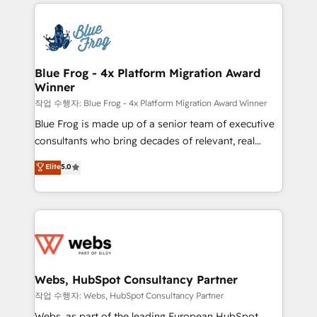
adoption, sales process and marketing results.
that include new HubSpot implementations,
Services 📚 Onboarding your team to HubSpot for
migrations from other platforms, systems
the first time 🔧 Designing and optimising your
integration, extensibility, custom development, and
HubSpot set-up for better results 🌐 Website design
ongoing RevOps support.
and build using HubSpot 🔌 Integrating HubSpot
Blue Frog - 4x Platform Migration Award
Winner
with other systems 🎓 Training your teams to be
HubSpot pros 📊 Lead generation services using
작업 수행자: Blue Frog - 4x Platform Migration Award Winner
HubSpot Why us? - SIX HubSpot Accreditations -
Blue Frog is made up of a senior team of executive
awarded by HubSpot after a rigorous process for
consultants who bring decades of relevant, real
CRM, Solutions Architecture, Onboarding , Data
world experience to our client engagements. "Blue
Elite
5.0
Migration, Custom Integration & Platform
Frog is a top, trusted partner in HubSpot's
Enablement -Onboarded over 500 businesses to
ecosystem for a reason. Their team brings over a
HubSpot -Top 1% of partners worldwide -In-house
decade of experience to the table, along with deep
team of 25+ experts Contact us today to help you
knowledge of the HubSpot platform and strategies
get more from your investment in HubSpot.
for driving growth. They are committed to helping
www.bbdboom.com
our customers grow and finding solutions that fit
their unique business needs. We are thrilled to have
Webs, HubSpot Consultancy Partner
Blue Frog in the HubSpot ecosystem leading the
작업 수행자: Webs, HubSpot Consultancy Partner
way for customers!" - Yamini Rangan, CEO of
Webs, as part of the leading European HubSpot