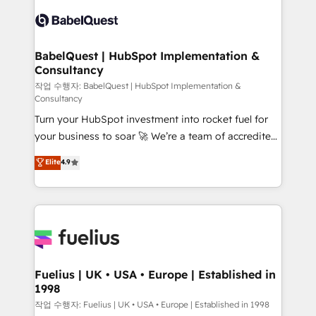
Pipedrive, Dynamics etc • Technical projects inc.
vraie performance vient de l'intérieur. Act Inside.
Custom API integrations & ERP systems inc. SAP and
Stand Out.
Netsuite A little about us... • Boutique 'Elite' Team (12
super skilled members) • 150+ Clients for Sales Hub,
BabelQuest | HubSpot Implementation &
Consultancy
Marketing Hub, Service Hub, Data Hub and Website
(CMS) • ISO/IEC 27001:2022, ISO 9001:2015 and
작업 수행자: BabelQuest | HubSpot Implementation &
Consultancy
now... ISO 42001: 2023 certified • Exclusive AI
Turn your HubSpot investment into rocket fuel for
'GuardHub' governance framework, based on ISO
your business to soar 🚀 We’re a team of accredited
42001 - helping you 'organise complexity' 𝗥𝗲𝗮𝗱𝘆
HubSpot experts ready to help you. We can
𝗳𝗼𝗿 𝘁𝗵𝗲 𝗻𝗲𝘅𝘁 𝘀𝘁𝗲𝗽? Click the 👈 '𝗖𝗼𝗻𝘁𝗮𝗰𝘁
Elite
4.9
implement the platform into complex business
𝗯𝘂𝘀𝗶𝗻𝗲𝘀𝘀' button to get in touch (𝘸𝘦'𝘳𝘦 𝘴𝘶𝘱𝘦𝘳
environments, optimise what you've got and make
𝘳𝘦𝘴𝘱𝘰𝘯𝘴𝘪𝘷𝘦)
sure you can actually use it, build your website in
HubSpot or create an inbound marketing strategy
for you and execute it on HubSpot. We are on the
G-Cloud 14 CCS (Crown Commercial Service)
framework, meaning we've been accredited by
Fuelius | UK • USA • Europe | Established in
1998
HubSpot and vetted by the CCS, which means we
can support public sector companies as well the
작업 수행자: Fuelius | UK • USA • Europe | Established in 1998