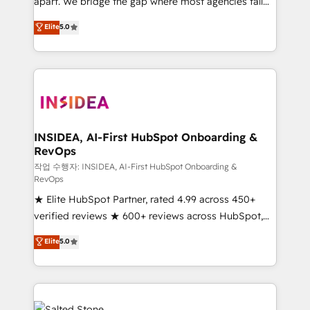
apart. We bridge the gap where most agencies fall
short by combining GTM strategy with technical
Elite
5.0
execution to solve the right problem with the right
solution. As the only firm in the world to hold Elite
Partner Accreditations with both HubSpot and Clay,
our clients gain a unique advantage in CRM
architecture, pipeline generation, data intelligence,
and go-to-market execution. Why B2B Businesses
Choose RP: - Secure: Soc2 compliant 🛡️ - Pricing:
INSIDEA, AI-First HubSpot Onboarding &
RevOps
Implementations starting at $1,5k 💵 - Speed: Launch
in 14 days ⚡ - Global: 250 professionals across five
작업 수행자: INSIDEA, AI-First HubSpot Onboarding &
RevOps
continents 🌐 - Scale: Fastest tiering Elite HubSpot
★ Elite HubSpot Partner, rated 4.99 across 450+
Partner 🪴 - Sales Hub: More implementations than
verified reviews ★ 600+ reviews across HubSpot,
any other Partner 💻 - Migrations: We convert
G2 & Clutch ★ 150+ in-house HubSpot-certified
Salesforce addicts to HubSpot evangelists 🧡 Don't
Elite
5.0
experts ★ 1,500+ implementations across 25+
hire a marketing agency for an Ops problem. Don't
countries ★ AI-first, RevOps-led, onboarding-
hire a technical agency for a growth problem. Hire a
obsessed INSIDEA helps growing companies turn
partner built to solve both.
HubSpot into a revenue engine. We onboard your