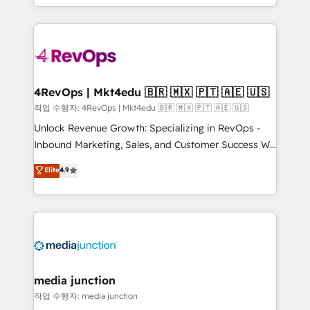
HubSpot accreditations and experience across
team to simplify the complex and build a better
hundreds of organizations in dozens of industries,
experience for your team and customers.
there’s a good chance one of our globally integrated
teams has worked with clients just like you Let’s
explore whether S2 is the partner you’ve been
looking for...and get your next big initiative moving!
4RevOps | Mkt4edu 🇧🇷 🇲🇽 🇵🇹 🇦🇪 🇺🇸
작업 수행자: 4RevOps | Mkt4edu 🇧🇷 🇲🇽 🇵🇹 🇦🇪 🇺🇸
Unlock Revenue Growth: Specializing in RevOps -
Inbound Marketing, Sales, and Customer Success We
specialize in driving revenue growth for companies
Elite
4.9
across industries through tailored marketing, sales,
and customer success strategies, utilizing RevOps
methodologies. As Latin America's largest HubSpot
partner and a global leader in education market, we
offer unparalleled insights. Operating in five
countries—Brazil, UAE (Abu Dhabi/Dubai/Sharjah),
Mexico, USA, and Portugal—we've executed over a
media junction
hundred successful operations. Our approach,
작업 수행자: media junction