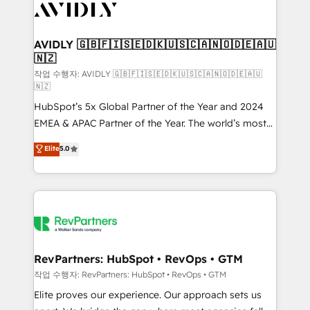
Healthcare - Financial Services - Managed IT (MSP) -
Franchises - Professional Services - And more! How
we help: ✔️ Full HubSpot implementations and portal
AVIDLY 🇬🇧🇫🇮🇸🇪🇩🇰🇺🇸🇨🇦🇳🇴🇩🇪🇦🇺
🇳🇿
optimization ✔️ Data migrations, CRM architecture,
and reporting foundations ✔️ Custom integrations
작업 수행자: AVIDLY 🇬🇧🇫🇮🇸🇪🇩🇰🇺🇸🇨🇦🇳🇴🇩🇪🇦🇺
🇳🇿
and workflow automation ✔️ User adoption
HubSpot’s 5x Global Partner of the Year and 2024
programs, training, and enablement Through project-
EMEA & APAC Partner of the Year. The world’s most
based engagements and ongoing RevOps
experienced and fully accredited HubSpot Solutions
partnerships, we guide organizations through the
Elite
5.0
Partner. 🚀 With 2,750+ HubSpot projects delivered
revenue maturity model - delivering the right
and 370+ specialists across EMEA, APAC and NAM,
improvements at the right time so operations
we de-risk complex CRM programmes and
evolve strategically and sustainably as the business
accelerate ROI across every HubSpot Hub. 🧭 From
grows.
multi-region migrations to AI-powered automation,
we turn complexity into clarity, human at global
scale. 🏆 HubSpot’s CEO called us “the partner of the
RevPartners: HubSpot • RevOps • GTM
future.” Others agree it is proof of trust built through
작업 수행자: RevPartners: HubSpot • RevOps • GTM
measurable impact.
Elite proves our experience. Our approach sets us