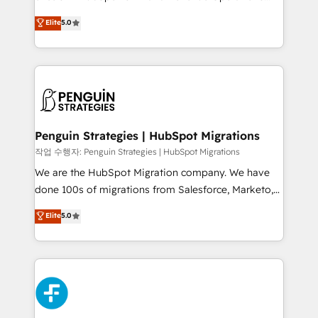
teoría: somos Partner Elite con +700
(RevOps) services to boost B2B sales and growth.
Elite
5.0
implementaciones en LATAM. Imaginá HubSpot
As a top HubSpot Elite Partner, we specialize in
mostrándote dónde está tu próxima venta, no solo
custom HubSpot CRM solutions. Our experts design,
dónde quedó la última. Empecemos por el proceso
implement, and optimize systems to enhance user
que hoy más te frena, y de ahí, victorias
experience, functionality, and adoption across sales,
consecutivas, una tras otra.
marketing, and service teams. From setup to
refinement, we streamline workflows, improve lead
management, and speed up deal closures. With 500+
Penguin Strategies | HubSpot Migrations
projects completed, our Agile approach ensures your
작업 수행자: Penguin Strategies | HubSpot Migrations
HubSpot CRM drives measurable results. Our
We are the HubSpot Migration company. We have
RevOps services align your sales, marketing, and
done 100s of migrations from Salesforce, Marketo,
customer success teams for peak performance. We
Eloqua, Microsoft Dynamics, pipedrive and others.
Elite
5.0
optimize the revenue lifecycle—lead generation to
We leverage our proven processes and AI to get it
retention—by refining processes and eliminating
done right the first time. We help companies build
inefficiencies. Using HubSpot tools and data-driven
high performing revenue operations across complex
strategies, we create scalable solutions that
sales cycles, multi system environments and global
maximize profitability and adapt to your goals.
SaaS or manufacturing teams. Trusted by leading
enterprises and fast growing scale ups including