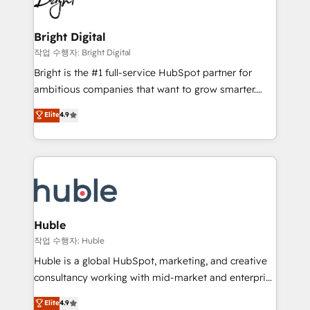
to-end HubSpot implementations • Onboarding for
COS Design Award 🏆2013 HubSpot Marketplace
Sales, Service, Marketing & Content Hubs • AI voice
Provider of the Year 🏆2011 Became a HubSpot
and chat agents, predictive automation, and smart
Bright Digital
Partner 📆Founded in 1997
workflows • Salesforce + HubSpot integration •
작업 수행자: Bright Digital
Website design and CMS development • ERP
Bright is the #1 full-service HubSpot partner for
integration: SAP, NetSuite, Microsoft Dynamics, … •
ambitious companies that want to grow smarter.
Data cleansing and CRM migration from any
From HubSpot onboarding, to training, from
Elite
4.9
platform • Client/member portals built on HubSpot •
developing a new website to lead generation and
CaterSuite for the catering industry • Custom and
digital marketing; we do it all (and with great
complex integrations: SAM.gov, GovWin,
results)! In short, our services include: - HubSpot
QuickBooks, PandaDoc, ClickUp, Shopify, Mapsly,
consultancy: onboarding, training, data migration -
WooCommerce, BuilderTrend, and more Experience
HubSpot development: websites, custom modules,
the difference — reach out to see how AI + HubSpot
integrations - Marketing & sales solutions: digital
can transform your business.
marketing, advertising, campaigns, content and
Huble
design We connect people, data and technology to
작업 수행자: Huble
improve customer experiences. With our bright
Huble is a global HubSpot, marketing, and creative
people, exciting ideas and can-do mentality, we
consultancy working with mid-market and enterprise
ensure revenue growth on a daily basis. So tell us
businesses. We go beyond implementation, shaping
Elite
4.9
your challenge; our passionate and growth driven