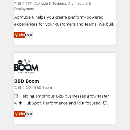
pipeline growth programs • Sales enablement tools
작업 수행자: Aptitude 8: Technical Architecture &
Deployment
and CRM optimization • Retention strategies with
Aptitude 8 helps you create platform-powered
customer journey mapping 🏅 Elite-Level HubSpot
experiences for your customers and teams. We build
Execution • 750+ onboardings and 2,000+
multi-hub solutions and orchestrate operations
implementations • Deep expertise across marketing,
Elite
5.0
across your entire tech stack. Aptitude 8 is trusted
sales, and service hubs • Built-in flexibility for
by top brands such as Lenovo, Bluetooth,
startups to global brands
International Sports Sciences Association, SXSW,
Notion, Soundcloud, American Nurses Association,
Randstad, Uber Freight, and HubSpot itself. We have
the largest technical consulting team of any HubSpot
partner and expertise across operational strategy,
BBD Boom
business-first process building, system integration,
작업 수행자: BBD Boom
custom development, and extensibility. When you
💥 Helping ambitious B2B businesses grow faster
work with Aptitude 8, you get a team – not an
with HubSpot. Performance and ROI focused. 💥
individual – with embedded consulting, strategy,
BBD Boom is the HubSpot partner that can help you
Elite
5.0
development, and project management. We have
to HubSpot Better. We work with your teams to
100% US-based, FTE team members. We offer
solve all your HubSpot challenges and improve user
project-based and managed services engagements