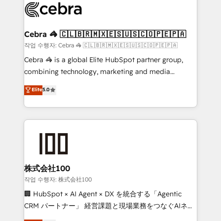
what matters most: growing your business and
systems you use You need a clear method to reach
wowing your customers. Let’s make HubSpot work
your goals. Therefore, we take a critical look at your
smarter for you!
current processes together, from which we create a
Cebra 🦓 🇨🇱🇧🇷🇲🇽🇪🇸🇺🇸🇨🇴🇵🇪🇵🇦
focused action plan. By implementing these steps in
작업 수행자: Cebra 🦓 🇨🇱🇧🇷🇲🇽🇪🇸🇺🇸🇨🇴🇵🇪🇵🇦
your day-to-day business, you will start to see
Cebra 🦓 is a global Elite HubSpot partner group,
results fast. This creates space for growth! Want to
combining technology, marketing and media
know how we can help? Contact us to set up a
expertise across Latin America and Southern
Elite
5.0
meeting!
Europe, with teams across 7 countries. Born in Chile,
we combine local insight with international reach to
help businesses grow through technology, creativity,
AI and strategy. For over 12 years, we’ve delivered
500+ HubSpot implementations, building end-to-
end solutions that integrate CRM, AI automation,
inbound and loop marketing, content, and digital
株式会社100
creativity. Our multicultural team works in Spanish,
작업 수행자: 株式会社100
Portuguese, and English to design scalable strategies
🏢 HubSpot × AI Agent × DX を統合する「Agentic
that drive measurable growth. 🌎 Highlights: • 10+
CRM パートナー」 経営課題と現場業務をつなぐAIネイ
years as a HubSpot partner. • 2023 Impact Awards:
ティブ・エージェンシーとして、HubSpot Eliteの実装