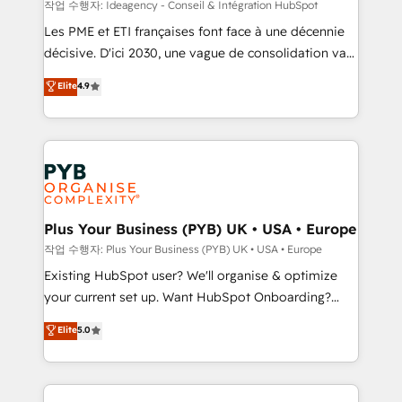
enterprise and growth-led companies across
작업 수행자: Ideagency - Conseil & Intégration HubSpot
technology, professional services, financial services
Les PME et ETI françaises font face à une décennie
and industrial sectors. Offices in Johannesburg, Cape
décisive. D'ici 2030, une vague de consolidation va
Town and London. 500+ HubSpot CRM
recomposer le marché. Seules survivront les
Elite
4.9
implementations delivered. AI visibility coverage
entreprises qui auront réussi leur transformation. Le
across ChatGPT, Claude, Perplexity, Gemini and
problème ? 58% des dirigeants savent que l'IA est
Google AI Overviews. HubSpot Impact Award -
vitale pour leur survie. Mais 57% n'ont aucune
Customer First HubSpot Impact Award - Integrations
stratégie. Et 43% ne maîtrisent même pas leurs
Innovation HubSpot Impact Award - Platform
données. C'est le paradoxe français : conscience
Migration Excellence HubSpot Impact Award -
totale, action nulle. La solution s'appelle l'Entreprise
Platform Excellence 35+ full-time HubSpot
Augmentée. Ce n'est pas une entreprise qui utilise
Plus Your Business (PYB) UK • USA • Europe
professionals.
l'IA. C'est une organisation qui a réussi la symbiose
작업 수행자: Plus Your Business (PYB) UK • USA • Europe
entre l'expertise humaine et l'intelligence artificielle.
Existing HubSpot user? We'll organise & optimize
Pas pour remplacer l'humain, mais pour l'augmenter.
your current set up. Want HubSpot Onboarding?
Chez Ideagency, nous accompagnons cette
We'll customise your CRM & automate your business
Elite
5.0
transformation. D'abord les fondations : des
processes. Welcome to our Profile! We can help
données unifiées, des processus alignés. Ensuite
with... • CRM implementation, reports & workflows,
l'augmentation : l'IA là où elle crée de la valeur. Et
and team training • CRM migration: Salesforce,
surtout : l'humain qui reste au centre. Parce que la