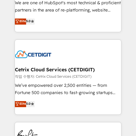
rooted in RevOps principles, integrates analysis,
We are one of HubSpot's most technical & proficient
training, planning, and qualification. Leveraging
partners in the area of re-platforming, website
technology, data analytics, CRM optimization, and
design & development. We specialize in multi-hub
Elite
5.0
inbound marketing tactics, we focus on
implementations for mid-market & enterprise
understanding, nurturing, and converting leads.
companies. We are woman-owned, powered by
Partner with us to unlock your business's full
coffee, and we ❤️ dogs. We produce award-winning
potential and achieve sustained growth in today's
work for our clients. 🏆2023 Technical Expertise
competitive market.
Impact Award 🏆2022 Technical Expertise Impact
Award 🏆2022 Platform Migration Excellence Impact
Award 🏆2020 Elite Solutions Partner 🏆2019
Cetrix Cloud Services (CETDIGIT)
Integrations HubSpot Impact Award 🏆2019
작업 수행자: Cetrix Cloud Services (CETDIGIT)
Marketing Enablement HubSpot Impact Award 🏆
We’ve empowered over 2,500 entities — from
2018 Website Design HubSpot Impact Award 🏆2017
Fortune 500 companies to fast-growing startups
Website Design HubSpot Impact Award 🏆2016
and nonprofits — to streamline operations, scale
Elite
5.0
Growth-Driven Design Agency of the Year 🏆2016
revenue, and unlock the full potential of HubSpot.
Sales Enablement HubSpot Impact Award 🏆2015
With deep technical and industry expertise, we fuse
Growth-Driven Design Agency of the Year 🏆2015
automation, integration, and AI innovation to deliver
Became the 5th Agency to reach Diamond 🏆2014
lasting impact. We specialize in: • Turnkey and end-
HubSpot COS Performance Award 🏆2014 HubSpot