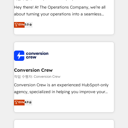
HubSpot from “just your CRM” to your growth
Hey there! At The Operations Company, we’re all
infrastructure—let’s talk.
about turning your operations into a seamless
experience that powers real results. We specialize in
Elite
5.0
transforming complex systems into efficient,
scalable solutions that work across your entire
organization. We’re a unique blend of deep HubSpot
expertise, strategic thinking, and hands-on
operational know-how. We know that no two
businesses are alike, so we don’t do cookie-cutter
solutions. Instead, we dive in to understand your
Conversion Crew
needs, goals, and challenges to deliver solutions that
작업 수행자: Conversion Crew
fit like a glove. We’re committed to being both
Conversion Crew is an experienced HubSpot-only
highly effective and fun to work with. We believe in
agency, specialized in helping you improve your
efficient processes, as well as building great
online processes. This means we help you with: -
Elite
4.9
relationships. Your success is our success, and we’re
Implementing HubSpot (CRM, Marketing, Sales,
all in this together! From startup to enterprise, we’ll
Service and Operations) - Developing fast, good-
make sure your HubSpot setup becomes a
looking websites in the HubSpot CMS - Building
powerhouse of productivity, so you can focus on
(custom) integrations between HubSpot and other