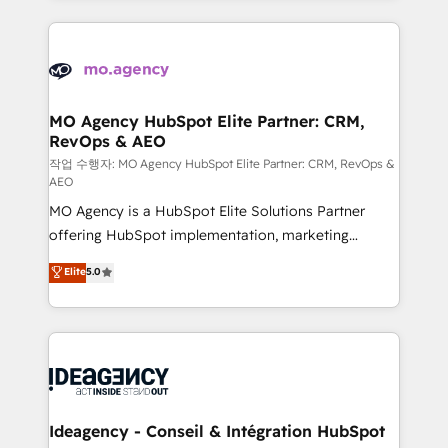
onboarding from platforms like Salesforce, NetSuite,
install, our team have the change management
Zoho, Pardot, Marketo, Microsoft Dynamics, Wix,
expertise to deliver the solutions you need.
WordPress and legacy CRMs, turning fragmented
systems into unified, growth-ready HubSpot
architectures that accelerate revenue operations and
MO Agency HubSpot Elite Partner: CRM,
RevOps & AEO
performance. - Multi-object CRM migration, cleanup,
and implementation. - Pre-built and custom
작업 수행자: MO Agency HubSpot Elite Partner: CRM, RevOps &
AEO
integrations across your full tech stack. - Custom
MO Agency is a HubSpot Elite Solutions Partner
object setup, CMS builds, and full-funnel automation.
offering HubSpot implementation, marketing
- Dashboards, lifecycle campaigns, and lead
automation, CRM and RevOps consulting, data
nurturing sequences. - Cross-hub setup across
Elite
5.0
architecture, sales enablement, lifecycle automation,
Marketing, Sales, Operations, and Service Hubs. -
lead scoring and revenue reporting. HubSpot,
Ongoing optimization, managed support, and
Salesforce and integrated enterprise stacks. Digital
scalable retainers. Let’s make HubSpot your most
Marketing, Answer Engine Optimisation, and
powerful growth engine. Built to convert, scale, and
Generative Engine Optimisation (AI Search),
drive results.
HubSpot Content Hub, WordPress development,
B2B SEO, paid media, and content. We work with
Ideagency - Conseil & Intégration HubSpot