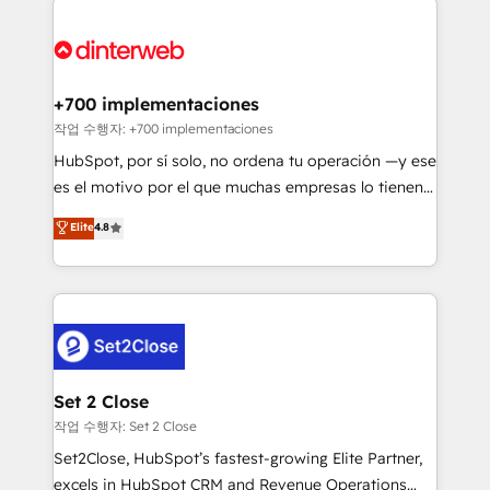
HubSpot Elite Partner, winner of Rookie of the Year
Platform Enablement, Custom Integration and
and Customer First Awards, 4.9/5 rating in HubSpot
Onboarding Accredited 🔐 ISO27001 & ISO9001
Reviews and 4.9/5 rating in Clutch Reviews. Digifianz
Certified
helps the following industries: logistics & 3PL, home
+700 implementaciones
improvement & construction, branding and
작업 수행자: +700 implementaciones
commercialization, real estate, health, education,
HubSpot, por sí solo, no ordena tu operación —y ese
SaaS, Software Dev & IT and consulting, make the
es el motivo por el que muchas empresas lo tienen y
most out of their HubSpot experience operating in
aun así no crecen. Suele ser un círculo: procesos que
Elite
4.8
the United States, EU, UAE, Mexico and Latin
no generan datos confiables, datos que no permiten
America. From casual user to super fan: make
decidir bien, y decisiones que no logran mejorar los
HubSpot an experience you LOVE!
procesos. Y así, vuelta tras vuelta, el negocio gira sin
avanzar —un problema que tiene menos que ver con
el CRM y más con cómo opera la empresa por
debajo. Te acompañamos a ordenar tu operación
para que genere la información que necesitás para
Set 2 Close
decidir, y HubSpot por fin rinda de verdad. Lo
작업 수행자: Set 2 Close
hacemos paso a paso, sin frenar tu operación, con la
Set2Close, HubSpot’s fastest-growing Elite Partner,
adopción que todos buscan y pocos logran. No es
excels in HubSpot CRM and Revenue Operations