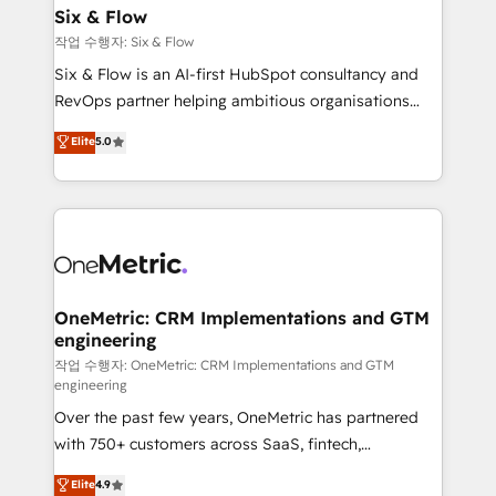
Sony, Rapyd, Fiverr, XM Cyber, Wix - Base44, EMA
Six & Flow
Design Automation and FIT. 📊 RevOps & data
작업 수행자: Six & Flow
architecture 🔗 CRM migrations & End to end
Six & Flow is an AI-first HubSpot consultancy and
integrations 🤖 AI workflows & enrichment 📘 Team
RevOps partner helping ambitious organisations
enablement & company-wide adoption We create
grow with clarity, confidence, and intelligence.
Elite
5.0
HubSpot environments that teams use with
Operating across the UK, Netherlands, Ireland, and
confidence and that leadership can rely on for
Canada, we’ve delivered thousands of successful
scalable revenue insights.
HubSpot projects for mid-market and enterprise
clients worldwide, with over 10 years experience. We
combine HubSpot, data, and AI to design connected
go-to-market systems that align people, process,
and technology for predictable, scalable revenue
OneMetric: CRM Implementations and GTM
engineering
growth. Our expertise spans RevOps, CRM and data
architecture, AI enablement, and strategic marketing,
작업 수행자: OneMetric: CRM Implementations and GTM
engineering
delivered through our proprietary FLAIR framework
Over the past few years, OneMetric has partnered
for responsible AI adoption. As a HubSpot Elite
with 750+ customers across SaaS, fintech,
Partner and ISO 27001:2022 certified consultancy,
healthcare, real estate, and other industries. With
we blend strategy, creativity, and technology to help
Elite
4.9