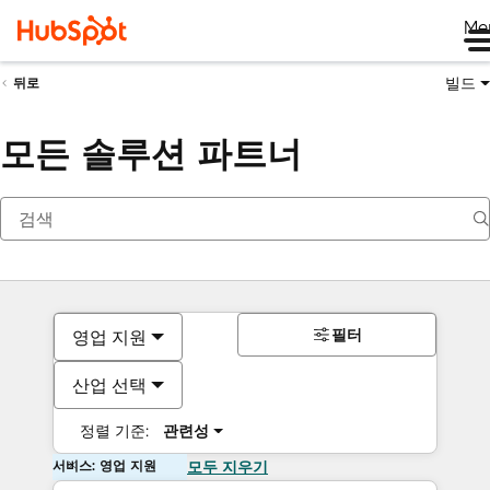
Me
빌드
뒤로
모든 솔루션 파트너
필터
영업 지원
산업 선택
정렬 기준:
관련성
서비스: 영업 지원
모두 지우기