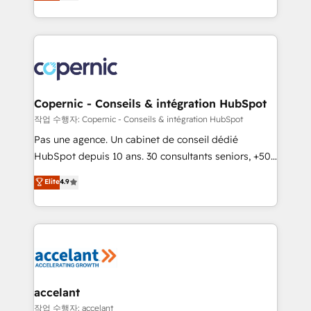
the strategy, processes, and teams that turn
team of 100+ experts is ready for you! Driving digital
HubSpot into a genuine growth engine. Named
growth | www.brightdigital.com
HubSpot's Global Partner of the Year in 2024,
consistently ranked among their top 5 partners
worldwide, and with over 15 years in the ecosystem,
Huble has built a track record that speaks for itself.
One company, one operating model, delivering
Copernic - Conseils & intégration HubSpot
across offices and consulting teams in the UK, USA,
작업 수행자: Copernic - Conseils & intégration HubSpot
Canada, Germany, France, Belgium, Singapore, and
Pas une agence. Un cabinet de conseil dédié
South Africa. Certified compliant with ISO/IEC
HubSpot depuis 10 ans. 30 consultants seniors, +500
27001:2022 and ISO 9001:2015 across all seven
clients, un ROI mesurable. Notre mission : faire de
Elite
4.9
international offices and 175+ employees.
HubSpot un vrai levier de performance pour votre
organisation. Cela passe par la compréhension de
vos processus, la fiabilisation de vos données et
l'alignement de vos équipes — avant même d'ouvrir
la plateforme. Nos domaines d'intervention : -
Intégration & paramétrage HubSpot - Migration CRM
& reprise de données - Stratégie RevOps &
accelant
alignement Marketing / Sales - Data, reporting &
작업 수행자: accelant