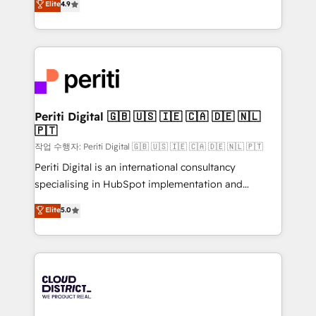
Elite
4.9
Platform Migration Excellence. • Top 3 Partner of the
力で顧客フロント業務を再設計します。 💡 100inc は何
Year LATAM 2022, 2023, 2024, 2025. • Partner of the
をする会社か？ HubSpotを共通基盤に、AIエージェン
Year 2024. • Organizer of Aliados.ai (AI, marketing &
トを組み込んだ顧客フロント業務（マーケティング・営
tech global congress). 👉 Ready to scale your
業・CS）を組織全体で設計・実装する日本のAIネイテ
business with HubSpot? Let Cebra’s experts help
ィブ・エージェンシーです。事業部・グループ会社・部
you grow faster, smarter, and with impact.
門が分立する組織で、データと業務プロセスのサイロ化
を、CRMを軸とした全社共通基盤に再構築します。意
Periti Digital 🇬🇧 🇺🇸 🇮🇪 🇨🇦 🇩🇪 🇳🇱
🇵🇹
思決定者・PMO・現場担当者に並走します。 1️⃣
HubSpot導入・活用支援 顧客データの一元化から、
작업 수행자: Periti Digital 🇬🇧 🇺🇸 🇮🇪 🇨🇦 🇩🇪 🇳🇱 🇵🇹
GTMの見える化・自動化まで。全Hub統合運用、デー
Periti Digital is an international consultancy
タ品質設計、グループ横断のCRM統合に対応します。
specialising in HubSpot implementation and
2️⃣ AIエージェント組織構築 営業・マーケティング業務
Antropic's Claude business transformation, with
Elite
5.0
の一部をAIが自律実行する組織への移行を設計・実装。
offices in Dublin, Munich, Rotterdam, Lisbon, and
Breeze・Claude等をHubSpotと連携させ、役割定義・
New York. We help organisations unlock their full
運用ルール・成果指標まで含めて設計します。 3️⃣ 全社
revenue potential by deeply integrating core
DX × AI推進のPMO伴走支援 複数部門をまたぐDX×AI変
business systems, ERP, e-commerce platforms, and
革を、構想から実装・定着までPMOとして主導。「設
beyond, with HubSpot, and layering Anthropic's
定の代行ではなく、設計の責任」を引き受け、部門横断
Claude AI across the processes that matter most.