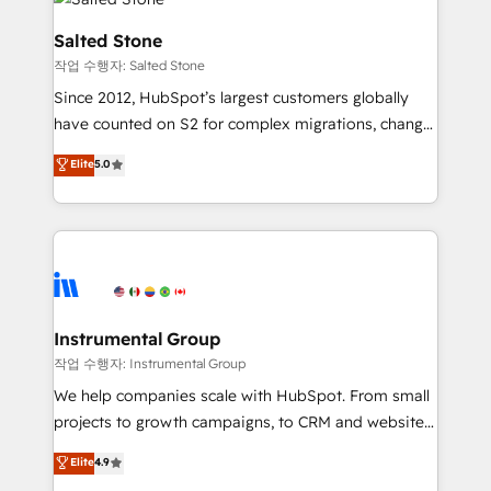
team, migrate your data, and build AI-powered
workflows that drive adoption from week one, in
Salted Stone
your time zone. What we do: ➤ Onboarding: Live in
작업 수행자: Salted Stone
weeks, with workflows built around your business,
Since 2012, HubSpot’s largest customers globally
not a template. ➤ Migration: Move from any legacy
have counted on S2 for complex migrations, change
CRM. Zero downtime, full data integrity. ➤
management, systems integration, and creative
Implementation: Configure HubSpot to run your
Elite
5.0
solutions that deliver measurable impact and
revenue process. Sales, marketing, and service wired
transform brand experiences As one of the few full-
together. ➤ AI and Integrations: Layer Breeze AI,
service creative agencies in the HubSpot
custom agents, and APIs to remove manual work. ➤
ecosystem, we blend strategy, technology, & award-
Ongoing Management: Monthly tune-ups, feature
winning design to build scalable, globally
rollouts, adoption coaching. Buying HubSpot,
regionalized HubSpot websites, integrated
switching to it, or reviving a stale portal? We are
marketing campaigns, & RevOps frameworks that
Instrumental Group
built for the work.
fuel long-term success We connect the entire
작업 수행자: Instrumental Group
customer lifecycle through seamless integrations,
We help companies scale with HubSpot. From small
ensure long-term adoption with change-
projects to growth campaigns, to CRM and websites.
management programs, and align marketing, sales,
Hire an agency that's experienced in every inch of
Elite
4.9
and service to drive sustainable growth With 6 key
HubSpot and willing to work hand-in-hand with your