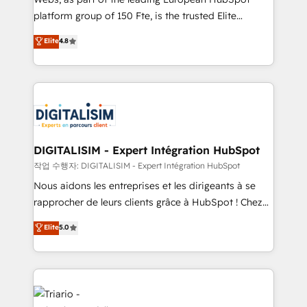
HubSpot “Our experience with the team at Blue Frog
platform group of 150 Fte, is the trusted Elite
has been nothing short of extraordinary. Their years
HubSpot CRM Partner offering you a roadmap on
Elite
4.8
of experience and quality of skilled staff has earned
maximizing EBITDA and achieving Commercial
them a trusted reputation within the HubSpot
Excellence. With our targeted processes, we
ecosystem as a reliable partner capable of delivering
strengthen your digital transformation and minimize
remarkable experiences for our most sophisticated
costs. As HubSpot's Advanced Accredited CRM
clients.” - Brian Garvey, VP, Solutions Partner
Implementation partner, we provide expertise to
Program, HubSpot.
drive your business forward. Since 2015 we are fully
dedicated to HubSpot and with an experienced
DIGITALISIM - Expert Intégration HubSpot
team (50+), we work with reputable companies in
작업 수행자: DIGITALISIM - Expert Intégration HubSpot
B2B sectors such as manufacturing, SaaS and
Nous aidons les entreprises et les dirigeants à se
business services. We prepare a customized
rapprocher de leurs clients grâce à HubSpot ! Chez
business case that demonstrates the value and
DIGITALISIM, nous avons l'intime conviction que la
Elite
5.0
impact of your digital transformation, including a
réussite des entreprises passe par l’innovation web,
detailed financial rationale with a focus on ROI and
le marketing digital, et la relation client ! C'est
TCO. As a trusted extension of your team, we
pourquoi, nos experts sont à la fois capables de
believe in the power of partnership. Together, we
gérer votre projet de création de site internet, votre
embark on a transformational journey that sets your
référencement, votre stratégie digitale et le pilotage