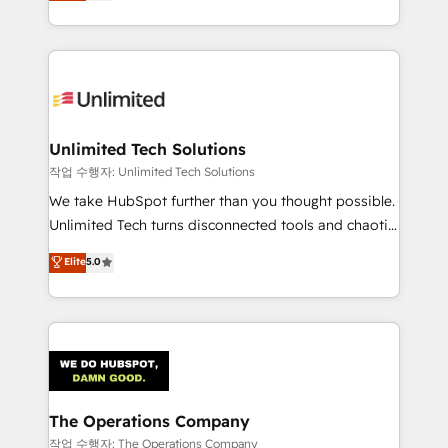
150+ HubSpot-certified experts, we deliver scalable
organisations scale smarter and grow stronger.
solutions to complex GTM and RevOps challenges.
Our Expertise 🔹 Onboarding & Implementation:
Accredited HubSpot Partner, ensuring smooth setup
tailored to your GTM motion. 🔹 Migrations:
Accredited HubSpot Partner, ensuring migration
from other CRMs to HubSpot without data loss or
Unlimited Tech Solutions
downtime. 🔹 RevOps Strategy: Align teams,
작업 수행자: Unlimited Tech Solutions
processes, and data to drive revenue efficiency. 🔹
We take HubSpot further than you thought possible.
Integrations: Connect HubSpot with your tech stack
Unlimited Tech turns disconnected tools and chaotic
for better adoption. 🔹 Custom Solutions: Build
processes into a seamless, high-performing revenue
Elite
5.0
tailored apps, workflows, and configurations. We are
engine. We combine RevOps strategy with deep
SOC 2 Type II and ISO 27001 certified, reinforcing
technical execution to help teams scale faster—with
our commitment to data security and compliance. At
cleaner data, smarter automation, and more
OneMetric, we help revenue teams focus on the
predictable revenue. Specialties: · HubSpot
OneMetric that matters most: revenue.
Implementation & Migration · Native & Custom
Integrations · Custom Development · CPQ & FSM ·
Reporting & Analytics · GTM Architecture · Sales &
The Operations Company
Marketing Enablement If you’re ready to elevate
작업 수행자: The Operations Company