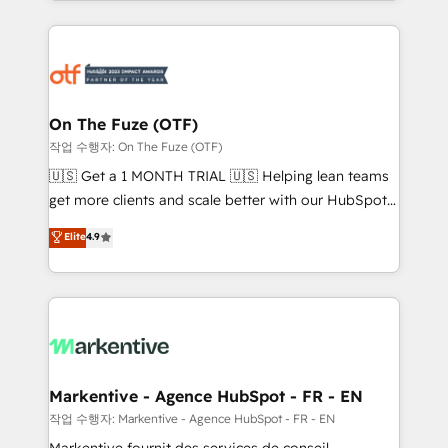
Loop Marketing framework through expert-led
services, smart agents, and purpose-built apps,
tailored to your business. Together, we unlock
results, fast. ⚙️CRM & RevOps: Align all Hubs to your
buyer journey for clean data, scalability, & reporting.
🎯Demand Gen & ABM: Drive pipeline with inbound,
On The Fuze (OTF)
ABM, AEO, SEO, & paid media. 👩‍💻Web Design:
작업 수행자: On The Fuze (OTF)
Build high-performing websites with UX, messaging,
🇺🇸 Get a 1 MONTH TRIAL 🇺🇸 Helping lean teams
& conversion strategy that drive results. 🤖AI
get more clients and scale better with our HubSpot
Strategy: Activate Breeze Agents, configure HubSpot
Consulting & 'Done For You' Services. 🚀 Who We
Elite
4.9
AI, & maximize AEO with tailored AI services. 🧩
Work With 🚀 We help lean, growing companies: -
Integrations: Extend HubSpot with custom
Win more business - Reduce no-shows - Improve
integrations, hosting, & maintenance.
lead & deal conversion rates - Scale with less
headcount ...by using HubSpot's full capabilities. 🤓
What do you get? 🤓 Our client's are too busy to
learn the ins-and-outs of HubSpot. We give you a
Personal Consultant + Tech Team to handle the
Markentive - Agence HubSpot - FR - EN
heavy lifting of mapping out AND building your ideal
작업 수행자: Markentive - Agence HubSpot - FR - EN
system. + Get best practices and 'don't know what