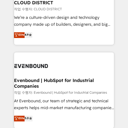
の統合・浸透・変革管理を実行します。 ▸ CMS戦略設
From automating complex workflows to surfacing
CLOUD DISTRICT
計・構築：リード獲得・CVR・SEOを前提にした情報設
insights buried in data, we build intelligent systems
작업 수행자: CLOUD DISTRICT
計・導線設計・テンプレート設計をContent Hubで一体
that think, connect, and scale. Our approach goes
We’re a culture-driven design and technology
提供。 ▸ 既存CRM・MAからの移行支援：Salesforce・
beyond configuration. We embed ourselves in our
company made up of builders, designers, and big
Marketo・Pardot等からの移行、カスタム設計、履歴
clients' operations, understand how their business
thinkers. We blend strategy, design, and
データ移行と活用設計まで。 ▸ AEO対応：ChatGPT・
Elite
4.9
actually runs, and architect solutions that make
development—always fueled by curiosity—to turn
Perplexity等のAI検索からの流入・引用を前提にコンテ
technology work harder — so their people don't
ideas, opportunities, and challenges into meaningful
ンツとサイト構造を最適化。 🏆 なぜ100incを選ぶの
have to. 900+ customers worldwide have trusted
experiences. To us, technology is more than just
か？ ✓ HubSpot Eliteパートナー認定 ✓ HubSpotアワ
Periti to turn their data into diamonds. 💎
code; it’s about creating things that are useful, cool,
ード受賞・HUGリーダー ✓ ISO27001:2022 /
and—most importantly—simple. That’s why we lean
ISO9001:2015 取得 ✓ 400社以上の導入実績 ✓
into bold ideas and shape them into thoughtful
HubSpot大百科 出版 CRM・AI活用に関するご相談、現
products and strategies that actually make a
Evenbound | HubSpot for Industrial
状整理の壁打ちなど、構想段階からお気軽にお問い合わ
Companies
difference.
せください。
작업 수행자: Evenbound | HubSpot for Industrial Companies
At Evenbound, our team of strategic and technical
experts helps mid-market manufacturing companies
achieve real growth. We specialize in delivering
Elite
5.0
tailored solutions that drive results by leveraging