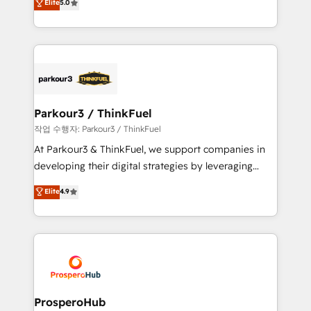
Elite
5.0
Website design Let’s turn your CRM into your growth
BOOMS and BOOST. Together, they form a powerful
engine!
combination that has driven success for over 800
businesses worldwide. As Elite HubSpot Partners, we
specialize in crafting high-performance growth
strategies that integrate data-driven marketing,
automation, and revenue intelligence to help
companies scale faster and smarter. 🔹 BOOMS:
Parkour3 / ThinkFuel
Demand generation for all your buyers With BOOMS,
작업 수행자: Parkour3 / ThinkFuel
you invest in 100% of your buyers, accelerating your
At Parkour3 & ThinkFuel, we support companies in
growth and positioning yourself as an undisputed
developing their digital strategies by leveraging
leader. 🔹 BOOST: Optimize your digital
technologies and automating their marketing and
Elite
4.9
transformation process A methodology designed to
sales processes to generate growth. Our offer spans
implement HubSpot effectively and optimize your
from Strategy to Operations. We specialize in CRM
digital processes. 🔹 Trusted by Industry Leaders
onboarding and implementation, web design, sales
With an average rating of 4.9/5 and a proven track
& marketing automation, and digital marketing. With
record of business transformation, our growth-first
extensive experience working with tech companies
approach has helped brands dominate their
and manufacturers since 2002, we are committed to
markets.
empowering our clients and developing their
ProsperoHub