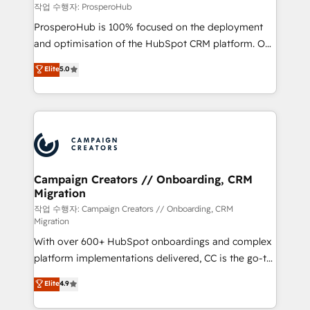
autonomy. Get to grips with HubSpot through
작업 수행자: ProsperoHub
guided implementation and seamless integration of
ProsperoHub is 100% focused on the deployment
the CRM platform into your digital ecosystem. Would
and optimisation of the HubSpot CRM platform. Our
you like support in deploying your inbound
highly experienced team of solutions experts will
Elite
5.0
marketing strategy? We'll provide support tailored
ensure that you achieve maximum adoption and
to your needs and sales objectives. With 125+
ROI from your HubSpot investment. Use our
certifications, we are part of the most certified
extensive HubSpot, sales, marketing, service and
Canadian agencies, and we both hold Onboarding
integrations expertise to lead your team on their
Accreditations. Based in Canada (coast to coast), our
HubSpot journey, design and implement your
services are offered in both English & French.
processes and skilfully bring your revenue
infrastructure to life. Our collaborative approach
Campaign Creators // Onboarding, CRM
Migration
keeps you in control whilst we plan and support the
route to your revenue goals. We have successfully
작업 수행자: Campaign Creators // Onboarding, CRM
Migration
supported over 500 organisations with HubSpot
With over 600+ HubSpot onboardings and complex
implementation, optimisation, training, and
platform implementations delivered, CC is the go-to
adoption assurance. Our tried and tested Roadmap
Elite Solutions Partner for businesses ready to
methodology will ensure that you receive the best
Elite
4.9
migrate, replatform, and scale smarter. We specialize
deployment experience possible. Whether you are
in high-impact CRM and CMS migrations and
new to HubSpot or seeking to turn around a poor