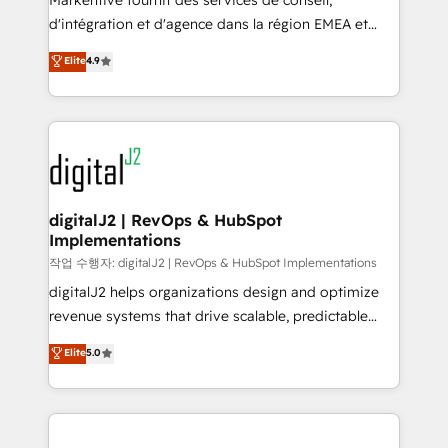
Markentive fournit des services de conseil,
you don't know' recommendations to maximize
d'intégration et d'agence dans la région EMEA et
conversions! OTF is an Elite Partner (top 1% of
North America. Avec plus de 115 experts en
Elite
4.9
6,500+ Partners) and was named 2023 HubSpot
marketing automation, Growth, Revops, CRM et
Partner of the Year 💥 Trusted by 2,500+ companies
webdesign. Markentive is both a consulting firm, a
to help them scale and close more business, by
digital agency and an integrator. With over 115
using HubSpot (the right way). ⭐️ Here's more info:
experts in marketing automation, growth, revops,
www.onthefuze.com/hubspot-admin Contact us to
CRM and webdesign (We focus on EMEA - USA
learn more!
customers).
digitalJ2 | RevOps & HubSpot
Implementations
작업 수행자: digitalJ2 | RevOps & HubSpot Implementations
digitalJ2 helps organizations design and optimize
revenue systems that drive scalable, predictable
growth. As a triple-accredited HubSpot Solutions
Elite
5.0
Partner, we specialize in both strategic RevOps
planning and hands-on technical execution - building
the operational foundation companies need to
thrive. Industries we specialize in: - Manufacturing -