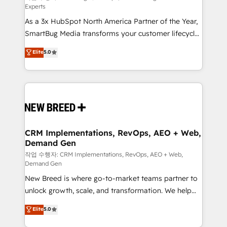
Experts
custom AI agents, and high-integrity migrations for
As a 3x HubSpot North America Partner of the Year,
total reporting clarity. Security & Compliance: SOC 2
SmartBug Media transforms your customer lifecycle
Type II and HIPAA attested for enterprise-grade data
into a revenue engine. Our unified ecosystem
security. 🏆 Why Bluleadz? GTM OS Partner | 16+
Elite
5.0
includes specialized divisions Globalia (AI &
Years Experience | 1,000+ Five-Star Reviews
Software) and Point Success Media (Paid Media),
making this the official home for all three brands. 🔄
Implementation & Integration - Seamless migrations
and system integrations powered by Globalia’s
technical development team. - 19 HubSpot-certified
trainers to drive platform adoption. 📈 Revenue
CRM Implementations, RevOps, AEO + Web,
Demand Gen
Generation - Full-funnel marketing and high-
performance advertising via Point Success Media. -
작업 수행자: CRM Implementations, RevOps, AEO + Web,
Demand Gen
Expert deployment of Breeze AI and custom agents
New Breed is where go-to-market teams partner to
to automate growth. 🏆 Elite Excellence - 8 platform
unlock growth, scale, and transformation. We help
accreditations and deep HIPAA-compliance
companies activate HubSpot’s AI-powered
expertise. - A team of 250+ experts dedicated to
Elite
5.0
customer platform and operationalize HubSpot’s
your resilient growth.