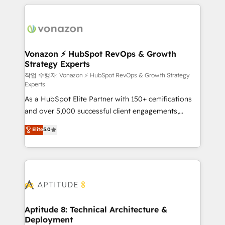
l'international, nous travaillons avec des ETI
ambitieuses, des grands groupes voulant aller au-
delà d’une simple transformation digitale et des
startups florissantes. Nos 3 grandes expertises sont :
➤ L’intégration de CRM et de méthodologie RevOps
Vonazon ⚡ HubSpot RevOps & Growth
Strategy Experts
pour aligner les équipes marketing, commerciales et
support client (data migration, synchronisation API,
작업 수행자: Vonazon ⚡ HubSpot RevOps & Growth Strategy
Experts
audit et maintenance) ➤ La création de sites internet
As a HubSpot Elite Partner with 150+ certifications
de conversion qui transforment les visiteurs en
and over 5,000 successful client engagements,
opportunités d'affaires ➤ La mise en place de
Vonazon turns marketing complexity into
stratégies d'acquisition marketing (SEO, SEA,
Elite
5.0
measurable, scalable growth. From onboarding to
inbound, automatisation marketing, ABM, IA,
enterprise-grade campaigns, our in-house team
emailing) Informations clés : - 10 ans d'expérience -
builds scalable strategies that drive long-term
100+ intégrations CRM HubSpot réussies - 40
revenue. ⚙️ HubSpot Integration & Optimization •
experts conseil - 150 certifications HubSpot
Seamless CRM, CMS, and automation setup •
cumulées
Complex platform migrations and data cleanups •
Custom APIs and third-party integrations 📈 End-to-
Aptitude 8: Technical Architecture &
Deployment
End Revenue Acceleration • Lifecycle marketing and