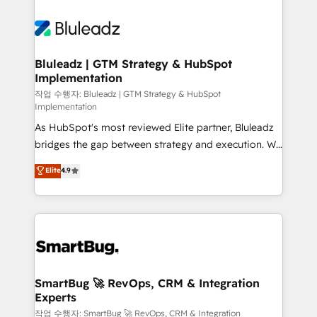
Bluleadz | GTM Strategy & HubSpot
Implementation
작업 수행자: Bluleadz | GTM Strategy & HubSpot
Implementation
As HubSpot's most reviewed Elite partner, Bluleadz
bridges the gap between strategy and execution. We
don't just "set up tools" — we install the GTM
Elite
4.9
Operating System (GTM OS) to align your leadership
and engineer a portal that drives predictable
revenue velocity. 🚀 GTM Strategy & Alignment
Workshops & Sprints: Identify "Valleys of Death"
stalling growth. Fix your ICP, Math, and Story to stop
"accelerating a mess." ⚙️ Elite Engineering & AI
Scalable Architecture: Zero-technical-debt setup
SmartBug 🚀 RevOps, CRM & Integration
Experts
across all Hubs, validated by our 7 HubSpot
Accreditations. AI-Powered RevOps: Breeze AI,
작업 수행자: SmartBug 🚀 RevOps, CRM & Integration