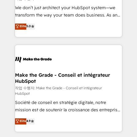
tableaux de bord - Onboarding, audit &
We don’t just architect your HubSpot system—we
optimisation - Intégrations métiers (ERP, téléphonie,
transform the way your team does business. As an
e-commerce) - Formation & accompagnement au
Elite HubSpot Solutions Partner, we specialize in
Elite
5.0
changement Nous intervenons auprès des PME, ETI
creating tailored, end-to-end CRM solutions that
et grandes entreprises en France et à l'international,
accelerate growth, improve operational efficiency,
dans des secteurs variés : SaaS, immobilier,
and ensure faster time to value on HubSpot. What
industrie, éducation, banque & assurance, transport
sets us apart? Our people-centric approach. From
& logistique.
day one, our team takes the time to deeply
understand your unique needs, crafting custom
strategies that deliver impactful results. Our mission
Make the Grade - Conseil et intégrateur
HubSpot
is to empower you to unlock HubSpot’s full potential
—faster. Through expert training, unmatched
작업 수행자: Make the Grade - Conseil et intégrateur
HubSpot
responsiveness, and ongoing support, we equip
Société de conseil en stratégie digitale, notre
your team to adopt new systems with confidence
mission est de soutenir la croissance des entreprises
and achieve a unified, data-driven approach to
B2B à travers l’acquisition de nouveaux clients,
customer engagement.
Elite
4.9
l'intégration CRM et le développement des revenus
auprès de vos comptes existants. En France et à