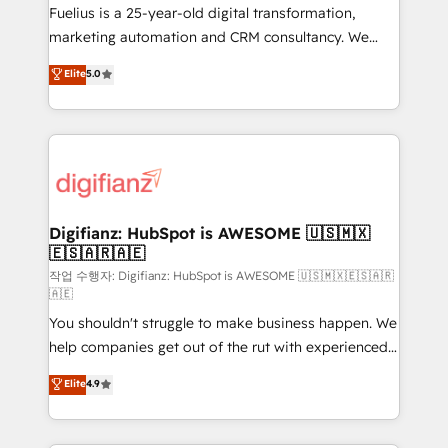
other ones listed in our profile. Our services: -
Fuelius is a 25-year-old digital transformation,
HubSpot implementation - HubSpot CMS website
marketing automation and CRM consultancy. We
build We can do lots of things. But everything we do
enable mid-market and enterprise clients to
Elite
5.0
is there for you to: - Grow revenue, and run your
maximise their return from digital and fuel their
business more efficiently - Build stronger
growth. We modernise platforms, streamline
relationships with customers - Make better
operations that are causing inefficiencies, improve
decisions with data - Find a new voice and reach
customer experiences, integrate systems, and
more people - Get the most out of your HubSpot
supercharge revenue operations Key services: • CRM
investment
Implementation • Systems Integration • Digital
Transformation / Web Development • RevOps &
Digifianz: HubSpot is AWESOME 🇺🇸🇲🇽
🇪🇸🇦🇷🇦🇪
Sales Consulting • Marketing Automation What
makes us different? 🚀 Top 0.5% of global HubSpot
작업 수행자: Digifianz: HubSpot is AWESOME 🇺🇸🇲🇽🇪🇸🇦🇷
🇦🇪
agencies ⚙️ The strongest technical ability and
You shouldn't struggle to make business happen. We
integration capabilities 💼 Consultative, long-term
help companies get out of the rut with experienced,
partners who will embed ourselves into your
process-oriented teams implementing HubSpot
business, processes and systems 🏢 We specialise in
Elite
4.9
Marketing, Sales, Service, CMS and Operations Hub,
working with mid-market and enterprise
so selling and actually engaging with your customers
organisations, global organisations and those with
feels easy and pain-free. We are a top ranked
complex use cases 🏆 CRM Implementation,