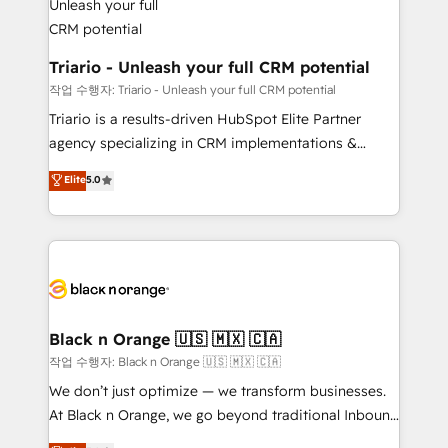
business up for long-term success. Unlock your
et l'intégration d'HubSpot ! Les grandes phases d'un
business. If not now, when?
projet HubSpot avec DIGITALISIM : 🧽 Nettoyage,
migration et intégration des bases de données. 🚀
Triario - Unleash your full CRM potential
Développement des interfaces avec vos logiciels
작업 수행자: Triario - Unleash your full CRM potential
métiers ⚙️ Configuration de la plateforme HubSpot
Triario is a results-driven HubSpot Elite Partner
📈 Configuration de rapports et tableaux de bord 🤝
agency specializing in CRM implementations &
Book Process & Guidelines utilisateurs 🎓
migrations, Revenue Operations, Custom
Elite
5.0
Formations des utilisateurs
Integrations, Custom AI agents and AI-ready Website
Design With over 15 years of experience, we help
companies bridge the gap between marketing, sales,
and customer success through smart automation,
data hygiene, and tailored HubSpot solutions. Our
clients choose us because we blend the expertise of
a global consultancy with the care and agility of a
Black n Orange 🇺🇸 🇲🇽 🇨🇦
boutique firm. At Triario, we’re big enough to deliver
작업 수행자: Black n Orange 🇺🇸 🇲🇽 🇨🇦
but small enough to listen. Our Services: HubSpot
We don’t just optimize — we transform businesses.
implementations & data migration Custom AI agents
At Black n Orange, we go beyond traditional Inbound
Revenue Operations API integrations AI-ready
Marketing with our exclusive methodologies: