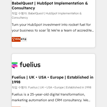
super skilled members) • 150+ Clients for Sales Hub,
BabelQuest | HubSpot Implementation &
Consultancy
Marketing Hub, Service Hub, Data Hub and Website
(CMS) • ISO/IEC 27001:2022, ISO 9001:2015 and
작업 수행자: BabelQuest | HubSpot Implementation &
Consultancy
now... ISO 42001: 2023 certified • Exclusive AI
Turn your HubSpot investment into rocket fuel for
'GuardHub' governance framework, based on ISO
your business to soar 🚀 We’re a team of accredited
42001 - helping you 'organise complexity' 𝗥𝗲𝗮𝗱𝘆
HubSpot experts ready to help you. We can
𝗳𝗼𝗿 𝘁𝗵𝗲 𝗻𝗲𝘅𝘁 𝘀𝘁𝗲𝗽? Click the 👈 '𝗖𝗼𝗻𝘁𝗮𝗰𝘁
Elite
4.9
implement the platform into complex business
𝗯𝘂𝘀𝗶𝗻𝗲𝘀𝘀' button to get in touch (𝘸𝘦'𝘳𝘦 𝘴𝘶𝘱𝘦𝘳
environments, optimise what you've got and make
𝘳𝘦𝘴𝘱𝘰𝘯𝘴𝘪𝘷𝘦)
sure you can actually use it, build your website in
HubSpot or create an inbound marketing strategy
for you and execute it on HubSpot. We are on the
G-Cloud 14 CCS (Crown Commercial Service)
framework, meaning we've been accredited by
Fuelius | UK • USA • Europe | Established in
1998
HubSpot and vetted by the CCS, which means we
can support public sector companies as well the
작업 수행자: Fuelius | UK • USA • Europe | Established in 1998
other ones listed in our profile. Our services: -
Fuelius is a 25-year-old digital transformation,
HubSpot implementation - HubSpot CMS website
marketing automation and CRM consultancy. We
build We can do lots of things. But everything we do
enable mid-market and enterprise clients to