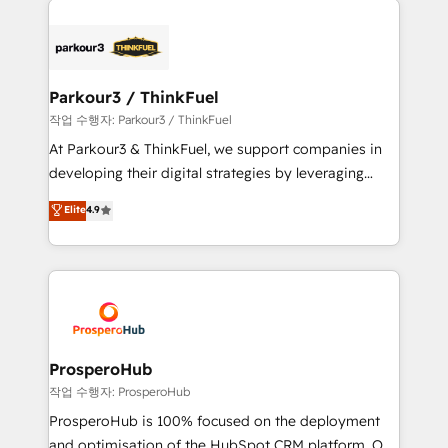
specialize in crafting high-performance growth
strategies that integrate data-driven marketing,
automation, and revenue intelligence to help
companies scale faster and smarter. 🔹 BOOMS:
Parkour3 / ThinkFuel
Demand generation for all your buyers With BOOMS,
작업 수행자: Parkour3 / ThinkFuel
you invest in 100% of your buyers, accelerating your
At Parkour3 & ThinkFuel, we support companies in
growth and positioning yourself as an undisputed
developing their digital strategies by leveraging
leader. 🔹 BOOST: Optimize your digital
technologies and automating their marketing and
Elite
4.9
transformation process A methodology designed to
sales processes to generate growth. Our offer spans
implement HubSpot effectively and optimize your
from Strategy to Operations. We specialize in CRM
digital processes. 🔹 Trusted by Industry Leaders
onboarding and implementation, web design, sales
With an average rating of 4.9/5 and a proven track
& marketing automation, and digital marketing. With
record of business transformation, our growth-first
extensive experience working with tech companies
approach has helped brands dominate their
and manufacturers since 2002, we are committed to
markets.
empowering our clients and developing their
ProsperoHub
autonomy. Get to grips with HubSpot through
작업 수행자: ProsperoHub
guided implementation and seamless integration of
ProsperoHub is 100% focused on the deployment
the CRM platform into your digital ecosystem. Would
and optimisation of the HubSpot CRM platform. Our