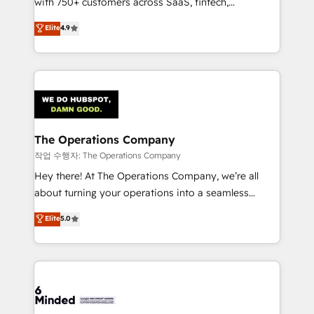
with 750+ customers across SaaS, fintech,
healthcare, real estate, and other industries. With
Elite
4.9
150+ HubSpot-certified experts, we deliver scalable
solutions to complex GTM and RevOps challenges.
Our Expertise 🔹 Onboarding & Implementation:
Accredited HubSpot Partner, ensuring smooth setup
tailored to your GTM motion. 🔹 Migrations:
Accredited HubSpot Partner, ensuring migration
from other CRMs to HubSpot without data loss or
The Operations Company
downtime. 🔹 RevOps Strategy: Align teams,
작업 수행자: The Operations Company
processes, and data to drive revenue efficiency. 🔹
Hey there! At The Operations Company, we’re all
Integrations: Connect HubSpot with your tech stack
about turning your operations into a seamless
for better adoption. 🔹 Custom Solutions: Build
experience that powers real results. We specialize in
Elite
5.0
tailored apps, workflows, and configurations. We are
transforming complex systems into efficient,
SOC 2 Type II and ISO 27001 certified, reinforcing
scalable solutions that work across your entire
our commitment to data security and compliance. At
organization. We’re a unique blend of deep HubSpot
OneMetric, we help revenue teams focus on the
expertise, strategic thinking, and hands-on
OneMetric that matters most: revenue.
operational know-how. We know that no two
businesses are alike, so we don’t do cookie-cutter