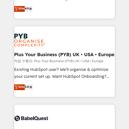
object setup, CMS builds, and full-funnel automation.
recomposer le marché. Seules survivront les
Elite
4.9
- Dashboards, lifecycle campaigns, and lead
entreprises qui auront réussi leur transformation. Le
nurturing sequences. - Cross-hub setup across
problème ? 58% des dirigeants savent que l'IA est
Marketing, Sales, Operations, and Service Hubs. -
vitale pour leur survie. Mais 57% n'ont aucune
Ongoing optimization, managed support, and
stratégie. Et 43% ne maîtrisent même pas leurs
scalable retainers. Let’s make HubSpot your most
données. C'est le paradoxe français : conscience
powerful growth engine. Built to convert, scale, and
totale, action nulle. La solution s'appelle l'Entreprise
drive results.
Augmentée. Ce n'est pas une entreprise qui utilise
Plus Your Business (PYB) UK • USA • Europe
l'IA. C'est une organisation qui a réussi la symbiose
작업 수행자: Plus Your Business (PYB) UK • USA • Europe
entre l'expertise humaine et l'intelligence artificielle.
Existing HubSpot user? We'll organise & optimize
Pas pour remplacer l'humain, mais pour l'augmenter.
your current set up. Want HubSpot Onboarding?
Chez Ideagency, nous accompagnons cette
We'll customise your CRM & automate your business
Elite
5.0
transformation. D'abord les fondations : des
processes. Welcome to our Profile! We can help
données unifiées, des processus alignés. Ensuite
with... • CRM implementation, reports & workflows,
l'augmentation : l'IA là où elle crée de la valeur. Et
and team training • CRM migration: Salesforce,
surtout : l'humain qui reste au centre. Parce que la
Pipedrive, Dynamics etc • Technical projects inc.
vraie performance vient de l'intérieur. Act Inside.
Custom API integrations & ERP systems inc. SAP and
Stand Out.
Netsuite A little about us... • Boutique 'Elite' Team (12