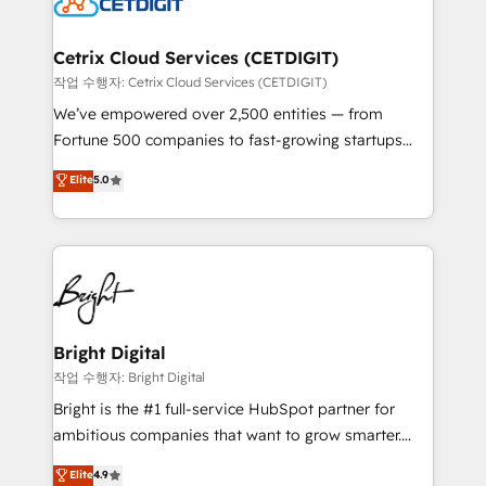
Impact Award 🏆2022 Technical Expertise Impact
Award 🏆2022 Platform Migration Excellence Impact
Award 🏆2020 Elite Solutions Partner 🏆2019
Cetrix Cloud Services (CETDIGIT)
Integrations HubSpot Impact Award 🏆2019
작업 수행자: Cetrix Cloud Services (CETDIGIT)
Marketing Enablement HubSpot Impact Award 🏆
We’ve empowered over 2,500 entities — from
2018 Website Design HubSpot Impact Award 🏆2017
Fortune 500 companies to fast-growing startups
Website Design HubSpot Impact Award 🏆2016
and nonprofits — to streamline operations, scale
Elite
5.0
Growth-Driven Design Agency of the Year 🏆2016
revenue, and unlock the full potential of HubSpot.
Sales Enablement HubSpot Impact Award 🏆2015
With deep technical and industry expertise, we fuse
Growth-Driven Design Agency of the Year 🏆2015
automation, integration, and AI innovation to deliver
Became the 5th Agency to reach Diamond 🏆2014
lasting impact. We specialize in: • Turnkey and end-
HubSpot COS Performance Award 🏆2014 HubSpot
to-end HubSpot implementations • Onboarding for
COS Design Award 🏆2013 HubSpot Marketplace
Sales, Service, Marketing & Content Hubs • AI voice
Provider of the Year 🏆2011 Became a HubSpot
and chat agents, predictive automation, and smart
Bright Digital
Partner 📆Founded in 1997
workflows • Salesforce + HubSpot integration •
작업 수행자: Bright Digital
Website design and CMS development • ERP
Bright is the #1 full-service HubSpot partner for
integration: SAP, NetSuite, Microsoft Dynamics, … •
ambitious companies that want to grow smarter.
Data cleansing and CRM migration from any
From HubSpot onboarding, to training, from
Elite
4.9
platform • Client/member portals built on HubSpot •