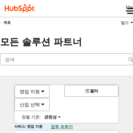
Me
빌드
뒤로
모든 솔루션 파트너
필터
영업 지원
산업 선택
정렬 기준:
관련성
서비스: 영업 지원
모두 지우기