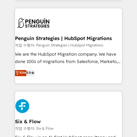
custom HubSpot CRM solutions. Our experts design,
dónde quedó la última. Empecemos por el proceso
implement, and optimize systems to enhance user
que hoy más te frena, y de ahí, victorias
experience, functionality, and adoption across sales,
consecutivas, una tras otra.
marketing, and service teams. From setup to
refinement, we streamline workflows, improve lead
management, and speed up deal closures. With 500+
Penguin Strategies | HubSpot Migrations
projects completed, our Agile approach ensures your
작업 수행자: Penguin Strategies | HubSpot Migrations
HubSpot CRM drives measurable results. Our
We are the HubSpot Migration company. We have
RevOps services align your sales, marketing, and
done 100s of migrations from Salesforce, Marketo,
customer success teams for peak performance. We
Eloqua, Microsoft Dynamics, pipedrive and others.
Elite
5.0
optimize the revenue lifecycle—lead generation to
We leverage our proven processes and AI to get it
retention—by refining processes and eliminating
done right the first time. We help companies build
inefficiencies. Using HubSpot tools and data-driven
high performing revenue operations across complex
strategies, we create scalable solutions that
sales cycles, multi system environments and global
maximize profitability and adapt to your goals.
SaaS or manufacturing teams. Trusted by leading
enterprises and fast growing scale ups including
Sony, Rapyd, Fiverr, XM Cyber, Wix - Base44, EMA
Six & Flow
Design Automation and FIT. 📊 RevOps & data
작업 수행자: Six & Flow
architecture 🔗 CRM migrations & End to end