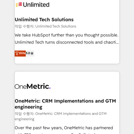
Iberia (Spain & Portugal), we combine human insight
with intelligent automation to drive sustainable
growth. Our multidisciplinary team designs solutions
Unlimited Tech Solutions
that simplify complexity, boost performance, and
작업 수행자: Unlimited Tech Solutions
turn innovation into real impact. 🌍 Highlights •
We take HubSpot further than you thought possible.
HubSpot Partner since 2012 • 2022 EMEA Impact
Unlimited Tech turns disconnected tools and chaotic
Award: Best Integration • 150+ successful HubSpot
processes into a seamless, high-performing revenue
Elite
5.0
projects • Clients in 30+ industries • Proprietary
engine. We combine RevOps strategy with deep
technology for integrations • Multilingual team:
technical execution to help teams scale faster—with
English, Spanish, Portuguese & Italian 👉 Grow
cleaner data, smarter automation, and more
smarter with AI and HubSpot.
predictable revenue. Specialties: · HubSpot
Implementation & Migration · Native & Custom
Integrations · Custom Development · CPQ & FSM ·
Reporting & Analytics · GTM Architecture · Sales &
OneMetric: CRM Implementations and GTM
engineering
Marketing Enablement If you’re ready to elevate
HubSpot from “just your CRM” to your growth
작업 수행자: OneMetric: CRM Implementations and GTM
engineering
infrastructure—let’s talk.
Over the past few years, OneMetric has partnered