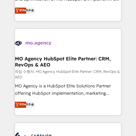
you like support in deploying your inbound
highly experienced team of solutions experts will
Elite
5.0
marketing strategy? We'll provide support tailored
ensure that you achieve maximum adoption and
to your needs and sales objectives. With 125+
ROI from your HubSpot investment. Use our
certifications, we are part of the most certified
extensive HubSpot, sales, marketing, service and
Canadian agencies, and we both hold Onboarding
integrations expertise to lead your team on their
Accreditations. Based in Canada (coast to coast), our
HubSpot journey, design and implement your
services are offered in both English & French.
processes and skilfully bring your revenue
infrastructure to life. Our collaborative approach
MO Agency HubSpot Elite Partner: CRM,
RevOps & AEO
keeps you in control whilst we plan and support the
route to your revenue goals. We have successfully
작업 수행자: MO Agency HubSpot Elite Partner: CRM, RevOps &
AEO
supported over 500 organisations with HubSpot
MO Agency is a HubSpot Elite Solutions Partner
implementation, optimisation, training, and
offering HubSpot implementation, marketing
adoption assurance. Our tried and tested Roadmap
automation, CRM and RevOps consulting, data
methodology will ensure that you receive the best
Elite
5.0
architecture, sales enablement, lifecycle automation,
deployment experience possible. Whether you are
lead scoring and revenue reporting. HubSpot,
new to HubSpot or seeking to turn around a poor
Salesforce and integrated enterprise stacks. Digital
install, our team have the change management
Marketing, Answer Engine Optimisation, and
expertise to deliver the solutions you need.