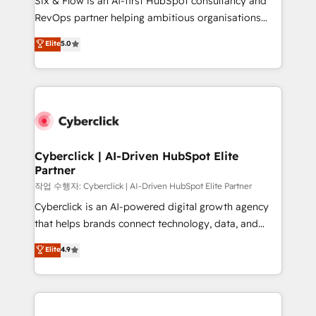
Six & Flow is an AI-first HubSpot consultancy and
integrations 🤖 AI workflows & enrichment 📘 Team
RevOps partner helping ambitious organisations
enablement & company-wide adoption We create
grow with clarity, confidence, and intelligence.
Elite
5.0
HubSpot environments that teams use with
Operating across the UK, Netherlands, Ireland, and
confidence and that leadership can rely on for
Canada, we’ve delivered thousands of successful
scalable revenue insights.
HubSpot projects for mid-market and enterprise
clients worldwide, with over 10 years experience. We
combine HubSpot, data, and AI to design connected
go-to-market systems that align people, process,
and technology for predictable, scalable revenue
Cyberclick | AI-Driven HubSpot Elite
Partner
growth. Our expertise spans RevOps, CRM and data
architecture, AI enablement, and strategic marketing,
작업 수행자: Cyberclick | AI-Driven HubSpot Elite Partner
delivered through our proprietary FLAIR framework
Cyberclick is an AI-powered digital growth agency
for responsible AI adoption. As a HubSpot Elite
that helps brands connect technology, data, and
Partner and ISO 27001:2022 certified consultancy,
creativity to achieve measurable results. Founded in
Elite
4.9
we blend strategy, creativity, and technology to help
Barcelona and operating across Spain, LATAM, and
organisations scale smarter and grow stronger.
the UK, we support global companies in building
smarter marketing, sales, and customer success
strategies. As the only HubSpot Elite Partner in