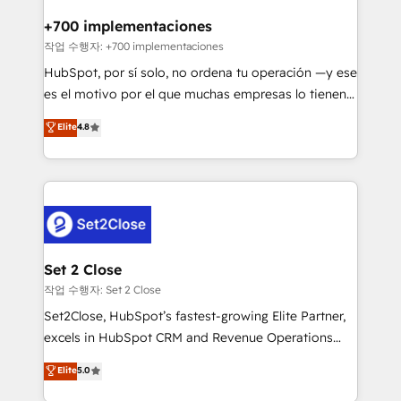
Reviews and 4.9/5 rating in Clutch Reviews. Digifianz
Certified
helps the following industries: logistics & 3PL, home
+700 implementaciones
improvement & construction, branding and
작업 수행자: +700 implementaciones
commercialization, real estate, health, education,
HubSpot, por sí solo, no ordena tu operación —y ese
SaaS, Software Dev & IT and consulting, make the
es el motivo por el que muchas empresas lo tienen y
most out of their HubSpot experience operating in
aun así no crecen. Suele ser un círculo: procesos que
Elite
4.8
the United States, EU, UAE, Mexico and Latin
no generan datos confiables, datos que no permiten
America. From casual user to super fan: make
decidir bien, y decisiones que no logran mejorar los
HubSpot an experience you LOVE!
procesos. Y así, vuelta tras vuelta, el negocio gira sin
avanzar —un problema que tiene menos que ver con
el CRM y más con cómo opera la empresa por
debajo. Te acompañamos a ordenar tu operación
para que genere la información que necesitás para
Set 2 Close
decidir, y HubSpot por fin rinda de verdad. Lo
작업 수행자: Set 2 Close
hacemos paso a paso, sin frenar tu operación, con la
Set2Close, HubSpot’s fastest-growing Elite Partner,
adopción que todos buscan y pocos logran. No es
excels in HubSpot CRM and Revenue Operations
teoría: somos Partner Elite con +700
(RevOps) services to boost B2B sales and growth.
Elite
5.0
implementaciones en LATAM. Imaginá HubSpot
As a top HubSpot Elite Partner, we specialize in
mostrándote dónde está tu próxima venta, no solo