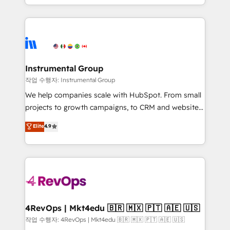
HubSpot accreditations and experience across
hands you the blend of HubSpot expertise &
hundreds of organizations in dozens of industries,
eminent solutions & integrations. Trust us to
there’s a good chance one of our globally integrated
streamline your HubSpot experience. 🚀HubSpot
teams has worked with clients just like you Let’s
Elite Partners with 10+ years of HubSpot experience
explore whether S2 is the partner you’ve been
🤝HubSpot Premier Integration partner 🤝Google
looking for...and get your next big initiative moving!
Premier Partner 2023 🌟5 HubSpot Accreditations 🌟
Instrumental Group
Won HubSpot Theme Challenge 2021 🌟INBOUND’19
작업 수행자: Instrumental Group
HubSpot Rising Star Why us? Harnessing the full
We help companies scale with HubSpot. From small
potential of the powerful HubSpot CRM. ✔️A team of
projects to growth campaigns, to CRM and websites.
HubSpot experts backed by over 10+ years of
Hire an agency that's experienced in every inch of
Elite
4.9
HubSpot experience ✔️Flexible pricing models —
HubSpot and willing to work hand-in-hand with your
Hourly-fee (assigned one Dedicated HubSpot
team to simplify the complex and build a better
Admin); Monthly-fee (HubSpot Admin + Project
experience for your team and customers.
Manager); and Fixed Project Cost (as per
requirement). ✔️Helped over 25,000+ customers so
far with our HubSpot solutions. ✔️Bespoke apps &
on-demand bundle services. Connect with us today!
4RevOps | Mkt4edu 🇧🇷 🇲🇽 🇵🇹 🇦🇪 🇺🇸
작업 수행자: 4RevOps | Mkt4edu 🇧🇷 🇲🇽 🇵🇹 🇦🇪 🇺🇸