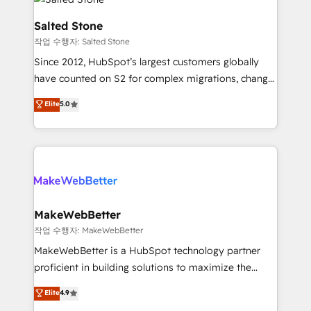
team, migrate your data, and build AI-powered
workflows that drive adoption from week one, in
Salted Stone
your time zone. What we do: ➤ Onboarding: Live in
작업 수행자: Salted Stone
weeks, with workflows built around your business,
Since 2012, HubSpot’s largest customers globally
not a template. ➤ Migration: Move from any legacy
have counted on S2 for complex migrations, change
CRM. Zero downtime, full data integrity. ➤
management, systems integration, and creative
Implementation: Configure HubSpot to run your
Elite
5.0
solutions that deliver measurable impact and
revenue process. Sales, marketing, and service wired
transform brand experiences As one of the few full-
together. ➤ AI and Integrations: Layer Breeze AI,
service creative agencies in the HubSpot
custom agents, and APIs to remove manual work. ➤
ecosystem, we blend strategy, technology, & award-
Ongoing Management: Monthly tune-ups, feature
winning design to build scalable, globally
rollouts, adoption coaching. Buying HubSpot,
regionalized HubSpot websites, integrated
switching to it, or reviving a stale portal? We are
marketing campaigns, & RevOps frameworks that
MakeWebBetter
built for the work.
fuel long-term success We connect the entire
작업 수행자: MakeWebBetter
customer lifecycle through seamless integrations,
MakeWebBetter is a HubSpot technology partner
ensure long-term adoption with change-
proficient in building solutions to maximize the
management programs, and align marketing, sales,
operational efficiency of HubSpot. The fastest-
Elite
4.9
and service to drive sustainable growth With 6 key
growing tech-enabler & facilitator, MakeWebBetter,