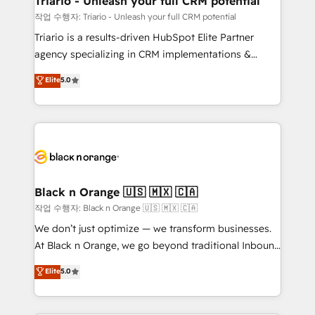
Triario - Unleash your full CRM potential
migration et intégration des bases de données. 🚀
작업 수행자: Triario - Unleash your full CRM potential
Développement des interfaces avec vos logiciels
Triario is a results-driven HubSpot Elite Partner
métiers ⚙️ Configuration de la plateforme HubSpot
agency specializing in CRM implementations &
📈 Configuration de rapports et tableaux de bord 🤝
migrations, Revenue Operations, Custom
Elite
5.0
Book Process & Guidelines utilisateurs 🎓
Integrations, Custom AI agents and AI-ready Website
Formations des utilisateurs
Design With over 15 years of experience, we help
companies bridge the gap between marketing, sales,
and customer success through smart automation,
data hygiene, and tailored HubSpot solutions. Our
clients choose us because we blend the expertise of
a global consultancy with the care and agility of a
Black n Orange 🇺🇸 🇲🇽 🇨🇦
boutique firm. At Triario, we’re big enough to deliver
작업 수행자: Black n Orange 🇺🇸 🇲🇽 🇨🇦
but small enough to listen. Our Services: HubSpot
We don’t just optimize — we transform businesses.
implementations & data migration Custom AI agents
At Black n Orange, we go beyond traditional Inbound
Revenue Operations API integrations AI-ready
Marketing with our exclusive methodologies:
Elite
5.0
Website design Let’s turn your CRM into your growth
BOOMS and BOOST. Together, they form a powerful
engine!
combination that has driven success for over 800
businesses worldwide. As Elite HubSpot Partners, we