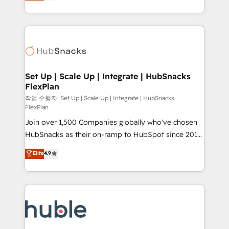
developing a new website to lead generation and
CaterSuite for the catering industry • Custom and
digital marketing; we do it all (and with great
complex integrations: SAM.gov, GovWin,
results)! In short, our services include: - HubSpot
QuickBooks, PandaDoc, ClickUp, Shopify, Mapsly,
consultancy: onboarding, training, data migration -
WooCommerce, BuilderTrend, and more Experience
HubSpot development: websites, custom modules,
the difference — reach out to see how AI + HubSpot
integrations - Marketing & sales solutions: digital
can transform your business.
marketing, advertising, campaigns, content and
Set Up | Scale Up | Integrate | HubSnacks
FlexPlan
design We connect people, data and technology to
improve customer experiences. With our bright
작업 수행자: Set Up | Scale Up | Integrate | HubSnacks
FlexPlan
people, exciting ideas and can-do mentality, we
Join over 1,500 Companies globally who've chosen
ensure revenue growth on a daily basis. So tell us
HubSnacks as their on-ramp to HubSpot since 2014
your challenge; our passionate and growth driven
Simple pay-as-you-go plans that accelerate value...
team of 100+ experts is ready for you! Driving digital
Elite
4.9
1️⃣ Set Up | Onboarding New or Check-fixing existing
growth | www.brightdigital.com
HubSpot portals 2️⃣ Scale Up | 100% HubSpot Task
Execution... Global 24/7 ... All Experts 3️⃣ Integrate |
your entire Tech Stack with Custom Integrations
Slash months from your API Integration project... ⬅️
Click "Contact Business" ⬅️ to access 150+ Kickstart