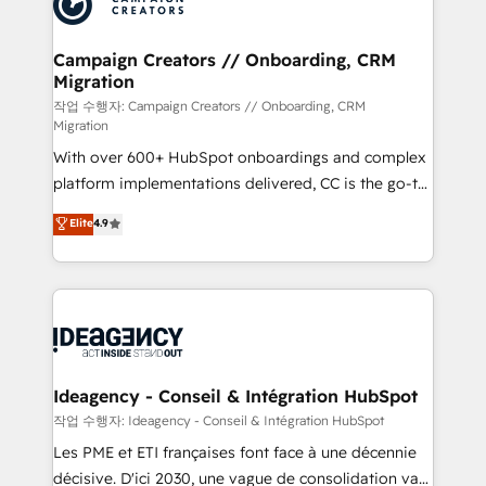
Generative Engine Optimisation (AI Search),
HubSpot Content Hub, WordPress development,
B2B SEO, paid media, and content. We work with
Campaign Creators // Onboarding, CRM
Migration
enterprise and growth-led companies across
technology, professional services, financial services
작업 수행자: Campaign Creators // Onboarding, CRM
Migration
and industrial sectors. Offices in Johannesburg, Cape
With over 600+ HubSpot onboardings and complex
Town and London. 500+ HubSpot CRM
platform implementations delivered, CC is the go-to
implementations delivered. AI visibility coverage
Elite Solutions Partner for businesses ready to
across ChatGPT, Claude, Perplexity, Gemini and
Elite
4.9
migrate, replatform, and scale smarter. We specialize
Google AI Overviews. HubSpot Impact Award -
in high-impact CRM and CMS migrations and
Customer First HubSpot Impact Award - Integrations
onboarding from platforms like Salesforce, NetSuite,
Innovation HubSpot Impact Award - Platform
Zoho, Pardot, Marketo, Microsoft Dynamics, Wix,
Migration Excellence HubSpot Impact Award -
WordPress and legacy CRMs, turning fragmented
Platform Excellence 35+ full-time HubSpot
systems into unified, growth-ready HubSpot
professionals.
architectures that accelerate revenue operations and
Ideagency - Conseil & Intégration HubSpot
performance. - Multi-object CRM migration, cleanup,
작업 수행자: Ideagency - Conseil & Intégration HubSpot
and implementation. - Pre-built and custom
Les PME et ETI françaises font face à une décennie
integrations across your full tech stack. - Custom
décisive. D'ici 2030, une vague de consolidation va