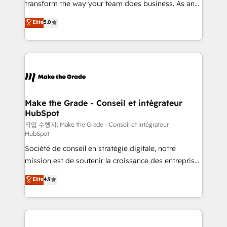
transform the way your team does business. As an
e-commerce) - Formation & accompagnement au
Elite HubSpot Solutions Partner, we specialize in
Elite
5.0
changement Nous intervenons auprès des PME, ETI
creating tailored, end-to-end CRM solutions that
et grandes entreprises en France et à l'international,
accelerate growth, improve operational efficiency,
dans des secteurs variés : SaaS, immobilier,
and ensure faster time to value on HubSpot. What
industrie, éducation, banque & assurance, transport
sets us apart? Our people-centric approach. From
& logistique.
day one, our team takes the time to deeply
understand your unique needs, crafting custom
strategies that deliver impactful results. Our mission
Make the Grade - Conseil et intégrateur
HubSpot
is to empower you to unlock HubSpot’s full potential
—faster. Through expert training, unmatched
작업 수행자: Make the Grade - Conseil et intégrateur
HubSpot
responsiveness, and ongoing support, we equip
Société de conseil en stratégie digitale, notre
your team to adopt new systems with confidence
mission est de soutenir la croissance des entreprises
and achieve a unified, data-driven approach to
B2B à travers l’acquisition de nouveaux clients,
customer engagement.
Elite
4.9
l'intégration CRM et le développement des revenus
auprès de vos comptes existants. En France et à
l'international, nous travaillons avec des ETI
ambitieuses, des grands groupes voulant aller au-