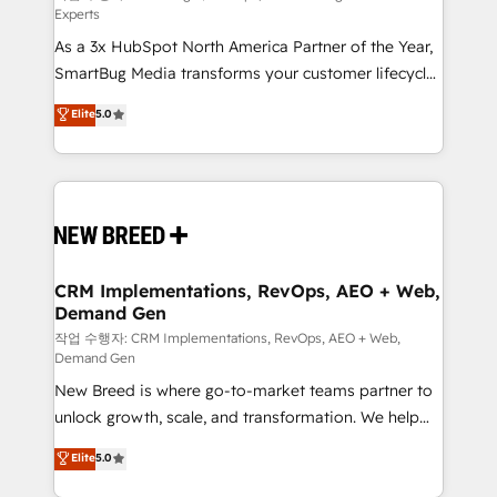
Experts
custom AI agents, and high-integrity migrations for
As a 3x HubSpot North America Partner of the Year,
total reporting clarity. Security & Compliance: SOC 2
SmartBug Media transforms your customer lifecycle
Type II and HIPAA attested for enterprise-grade data
into a revenue engine. Our unified ecosystem
security. 🏆 Why Bluleadz? GTM OS Partner | 16+
Elite
5.0
includes specialized divisions Globalia (AI &
Years Experience | 1,000+ Five-Star Reviews
Software) and Point Success Media (Paid Media),
making this the official home for all three brands. 🔄
Implementation & Integration - Seamless migrations
and system integrations powered by Globalia’s
technical development team. - 19 HubSpot-certified
trainers to drive platform adoption. 📈 Revenue
CRM Implementations, RevOps, AEO + Web,
Demand Gen
Generation - Full-funnel marketing and high-
performance advertising via Point Success Media. -
작업 수행자: CRM Implementations, RevOps, AEO + Web,
Demand Gen
Expert deployment of Breeze AI and custom agents
New Breed is where go-to-market teams partner to
to automate growth. 🏆 Elite Excellence - 8 platform
unlock growth, scale, and transformation. We help
accreditations and deep HIPAA-compliance
companies activate HubSpot’s AI-powered
expertise. - A team of 250+ experts dedicated to
Elite
5.0
customer platform and operationalize HubSpot’s
your resilient growth.