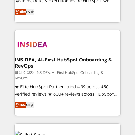
systems, data, & execution inside HubSpot. We
bridge the gap where most agencies fall short by
Elite
5.0
combining GTM strategy with technical execution to
solve the right problem with the right solution. As the
only firm in the world to hold Elite Partner
Accreditations with both HubSpot and Clay, our
clients gain a unique advantage in CRM architecture,
pipeline generation, data intelligence, and go-to-
market execution. Why B2B Businesses Choose RP: -
INSIDEA, AI-First HubSpot Onboarding &
RevOps
Secure: Soc2 compliant 🛡️ - Pricing: Implementations
starting at $1,5k 💵 - Speed: Launch in 14 days ⚡ -
작업 수행자: INSIDEA, AI-First HubSpot Onboarding &
RevOps
Global: 250 professionals across five continents 🌐 -
★ Elite HubSpot Partner, rated 4.99 across 450+
Scale: Fastest tiering Elite HubSpot Partner 🪴 -
verified reviews ★ 600+ reviews across HubSpot,
Sales Hub: More implementations than any other
G2 & Clutch ★ 150+ in-house HubSpot-certified
Partner 💻 - Migrations: We convert Salesforce
Elite
5.0
experts ★ 1,500+ implementations across 25+
addicts to HubSpot evangelists 🧡 Don't hire a
countries ★ AI-first, RevOps-led, onboarding-
marketing agency for an Ops problem. Don't hire a
obsessed INSIDEA helps growing companies turn
technical agency for a growth problem. Hire a
HubSpot into a revenue engine. We onboard your
partner built to solve both.