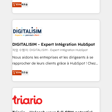
HubSpot CRM Partner offering you a roadmap on
Elite
4.8
of experience and quality of skilled staff has earned
maximizing EBITDA and achieving Commercial
them a trusted reputation within the HubSpot
Excellence. With our targeted processes, we
ecosystem as a reliable partner capable of delivering
strengthen your digital transformation and minimize
remarkable experiences for our most sophisticated
costs. As HubSpot's Advanced Accredited CRM
clients.” - Brian Garvey, VP, Solutions Partner
Implementation partner, we provide expertise to
Program, HubSpot.
drive your business forward. Since 2015 we are fully
dedicated to HubSpot and with an experienced
DIGITALISIM - Expert Intégration HubSpot
team (50+), we work with reputable companies in
작업 수행자: DIGITALISIM - Expert Intégration HubSpot
B2B sectors such as manufacturing, SaaS and
Nous aidons les entreprises et les dirigeants à se
business services. We prepare a customized
rapprocher de leurs clients grâce à HubSpot ! Chez
business case that demonstrates the value and
DIGITALISIM, nous avons l'intime conviction que la
Elite
5.0
impact of your digital transformation, including a
réussite des entreprises passe par l’innovation web,
detailed financial rationale with a focus on ROI and
le marketing digital, et la relation client ! C'est
TCO. As a trusted extension of your team, we
pourquoi, nos experts sont à la fois capables de
believe in the power of partnership. Together, we
gérer votre projet de création de site internet, votre
embark on a transformational journey that sets your
référencement, votre stratégie digitale et le pilotage
business up for long-term success. Unlock your
et l'intégration d'HubSpot ! Les grandes phases d'un
business. If not now, when?
projet HubSpot avec DIGITALISIM : 🧽 Nettoyage,