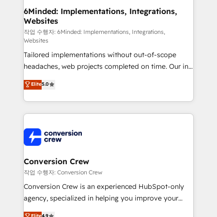
solutions. Instead, we dive in to understand your
6Minded: Implementations, Integrations,
Websites
needs, goals, and challenges to deliver solutions that
fit like a glove. We’re committed to being both
작업 수행자: 6Minded: Implementations, Integrations,
Websites
highly effective and fun to work with. We believe in
Tailored implementations without out-of-scope
efficient processes, as well as building great
headaches, web projects completed on time. Our in-
relationships. Your success is our success, and we’re
house team of certified CRM architects, experts,
all in this together! From startup to enterprise, we’ll
Elite
5.0
developers, designers, and marketers handles all
make sure your HubSpot setup becomes a
aspects of your HubSpot. ✨ 400+ global clients ✨
powerhouse of productivity, so you can focus on
100+ seamless migrations from 15+ different CRMs
what matters most: growing your business and
✨ 100,000+ hours in HubSpot projects, 75+ full Hub
wowing your customers. Let’s make HubSpot work
implementations, and 5,000+ pages ✨ CS: Clients
smarter for you!
generating 7-digit MRR from inbound campaigns ✨
CS: 245% organic growth & +751% new visitors for a
Conversion Crew
full-funnel HubSpot project ✨ CS: 415% conversion
작업 수행자: Conversion Crew
boost with a new HubSpot site Recognized leaders:
Conversion Crew is an experienced HubSpot-only
🏆 HubSpot Platform Migration Impact Award 🏆
agency, specialized in helping you improve your
Clutch HubSpot Global Leader 🏆 Finalist: HubSpot
online processes. This means we help you with: -
Elite
4.9