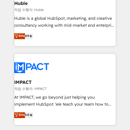
Integration templates that put HubSpot in the center
Huble
of your tech stack, syncing... 🛍️ Shopify or
작업 수행자: Huble
WooCommerce 💲 Stripe or Paypal 💰 Sage or
Huble is a global HubSpot, marketing, and creative
Netsuite 🤖 Google or Microsoft ✍️ DocuSign or
consultancy working with mid-market and enterprise
PandaDoc 🌐 Avalara or Quaderno HubSnacks holds
businesses. We go beyond implementation, shaping
Elite
4.9
the rare Advanced "Custom Integrations"
the strategy, processes, and teams that turn
Accreditation, securely sync data across... 🔄 any
HubSpot into a genuine growth engine. Named
apps, in any direction. Stuck on your old CRM..?
HubSpot's Global Partner of the Year in 2024,
Migrate | seamlessly off your old CRM onto a clean
consistently ranked among their top 5 partners
new HubSpot portal with Advanced Website and
worldwide, and with over 15 years in the ecosystem,
CRM Migrations using our in-house "HubScrub" Tool.
Huble has built a track record that speaks for itself.
One company, one operating model, delivering
IMPACT
across offices and consulting teams in the UK, USA,
작업 수행자: IMPACT
Canada, Germany, France, Belgium, Singapore, and
At IMPACT, we go beyond just helping you
South Africa. Certified compliant with ISO/IEC
implement HubSpot. We teach your team how to
27001:2022 and ISO 9001:2015 across all seven
master it. As the creators of the Endless Customers
Elite
5.0
international offices and 175+ employees.
System™ (the next evolution of They Ask, You
Answer), we’re the only HubSpot partner built