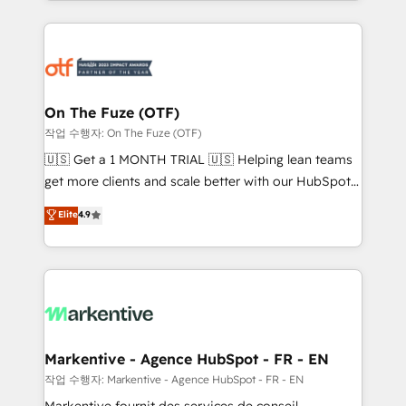
Loop Marketing framework through expert-led
services, smart agents, and purpose-built apps,
tailored to your business. Together, we unlock
results, fast. ⚙️CRM & RevOps: Align all Hubs to your
buyer journey for clean data, scalability, & reporting.
🎯Demand Gen & ABM: Drive pipeline with inbound,
On The Fuze (OTF)
ABM, AEO, SEO, & paid media. 👩‍💻Web Design:
작업 수행자: On The Fuze (OTF)
Build high-performing websites with UX, messaging,
🇺🇸 Get a 1 MONTH TRIAL 🇺🇸 Helping lean teams
& conversion strategy that drive results. 🤖AI
get more clients and scale better with our HubSpot
Strategy: Activate Breeze Agents, configure HubSpot
Consulting & 'Done For You' Services. 🚀 Who We
Elite
4.9
AI, & maximize AEO with tailored AI services. 🧩
Work With 🚀 We help lean, growing companies: -
Integrations: Extend HubSpot with custom
Win more business - Reduce no-shows - Improve
integrations, hosting, & maintenance.
lead & deal conversion rates - Scale with less
headcount ...by using HubSpot's full capabilities. 🤓
What do you get? 🤓 Our client's are too busy to
learn the ins-and-outs of HubSpot. We give you a
Personal Consultant + Tech Team to handle the
Markentive - Agence HubSpot - FR - EN
heavy lifting of mapping out AND building your ideal
작업 수행자: Markentive - Agence HubSpot - FR - EN
system. + Get best practices and 'don't know what