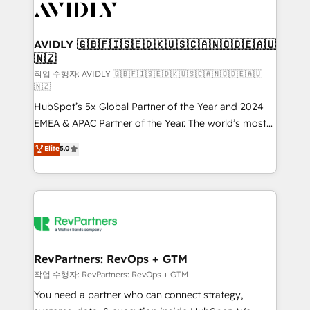
Healthcare - Financial Services - Managed IT (MSP) -
Franchises - Professional Services - And more! How
we help: ✔️ Full HubSpot implementations and portal
AVIDLY 🇬🇧🇫🇮🇸🇪🇩🇰🇺🇸🇨🇦🇳🇴🇩🇪🇦🇺
🇳🇿
optimization ✔️ Data migrations, CRM architecture,
and reporting foundations ✔️ Custom integrations
작업 수행자: AVIDLY 🇬🇧🇫🇮🇸🇪🇩🇰🇺🇸🇨🇦🇳🇴🇩🇪🇦🇺
🇳🇿
and workflow automation ✔️ User adoption
HubSpot’s 5x Global Partner of the Year and 2024
programs, training, and enablement Through project-
EMEA & APAC Partner of the Year. The world’s most
based engagements and ongoing RevOps
experienced and fully accredited HubSpot Solutions
partnerships, we guide organizations through the
Elite
5.0
Partner. 🚀 With 2,750+ HubSpot projects delivered
revenue maturity model - delivering the right
and 370+ specialists across EMEA, APAC and NAM,
improvements at the right time so operations
we de-risk complex CRM programmes and
evolve strategically and sustainably as the business
accelerate ROI across every HubSpot Hub. 🧭 From
grows.
multi-region migrations to AI-powered automation,
we turn complexity into clarity, human at global
scale. 🏆 HubSpot’s CEO called us “the partner of the
RevPartners: RevOps + GTM
future.” Others agree it is proof of trust built through
작업 수행자: RevPartners: RevOps + GTM
measurable impact.
You need a partner who can connect strategy,