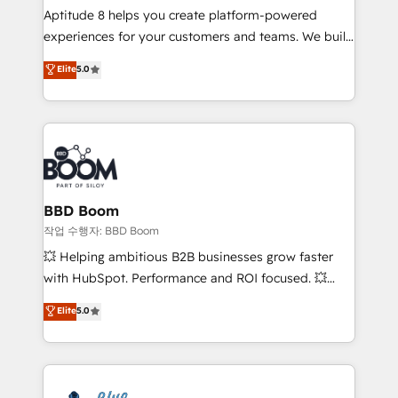
Aptitude 8 helps you create platform-powered
customer journey mapping 🏅 Elite-Level HubSpot
experiences for your customers and teams. We build
Execution • 750+ onboardings and 2,000+
multi-hub solutions and orchestrate operations
implementations • Deep expertise across marketing,
Elite
5.0
across your entire tech stack. Aptitude 8 is trusted
sales, and service hubs • Built-in flexibility for
by top brands such as Lenovo, Bluetooth,
startups to global brands
International Sports Sciences Association, SXSW,
Notion, Soundcloud, American Nurses Association,
Randstad, Uber Freight, and HubSpot itself. We have
the largest technical consulting team of any HubSpot
partner and expertise across operational strategy,
BBD Boom
business-first process building, system integration,
작업 수행자: BBD Boom
custom development, and extensibility. When you
💥 Helping ambitious B2B businesses grow faster
work with Aptitude 8, you get a team – not an
with HubSpot. Performance and ROI focused. 💥
individual – with embedded consulting, strategy,
BBD Boom is the HubSpot partner that can help you
Elite
5.0
development, and project management. We have
to HubSpot Better. We work with your teams to
100% US-based, FTE team members. We offer
solve all your HubSpot challenges and improve user
project-based and managed services engagements
adoption, sales process and marketing results.
that include new HubSpot implementations,
Services 📚 Onboarding your team to HubSpot for