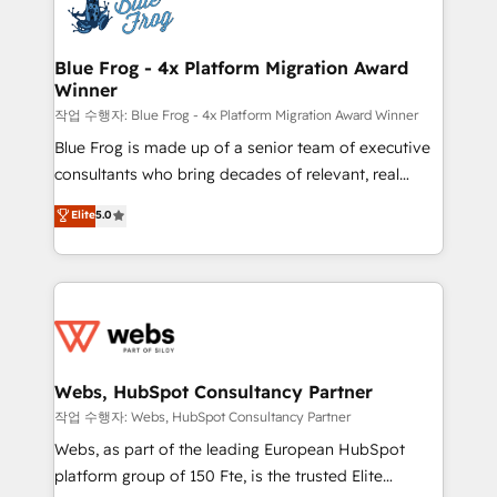
migrations from other platforms, systems
the first time 🔧 Designing and optimising your
integration, extensibility, custom development, and
HubSpot set-up for better results 🌐 Website design
ongoing RevOps support.
and build using HubSpot 🔌 Integrating HubSpot
Blue Frog - 4x Platform Migration Award
Winner
with other systems 🎓 Training your teams to be
HubSpot pros 📊 Lead generation services using
작업 수행자: Blue Frog - 4x Platform Migration Award Winner
HubSpot Why us? - SIX HubSpot Accreditations -
Blue Frog is made up of a senior team of executive
awarded by HubSpot after a rigorous process for
consultants who bring decades of relevant, real
CRM, Solutions Architecture, Onboarding , Data
world experience to our client engagements. "Blue
Elite
5.0
Migration, Custom Integration & Platform
Frog is a top, trusted partner in HubSpot's
Enablement -Onboarded over 500 businesses to
ecosystem for a reason. Their team brings over a
HubSpot -Top 1% of partners worldwide -In-house
decade of experience to the table, along with deep
team of 25+ experts Contact us today to help you
knowledge of the HubSpot platform and strategies
get more from your investment in HubSpot.
for driving growth. They are committed to helping
www.bbdboom.com
our customers grow and finding solutions that fit
their unique business needs. We are thrilled to have
Webs, HubSpot Consultancy Partner
Blue Frog in the HubSpot ecosystem leading the
작업 수행자: Webs, HubSpot Consultancy Partner
way for customers!" - Yamini Rangan, CEO of
Webs, as part of the leading European HubSpot
HubSpot “Our experience with the team at Blue Frog
platform group of 150 Fte, is the trusted Elite
has been nothing short of extraordinary. Their years