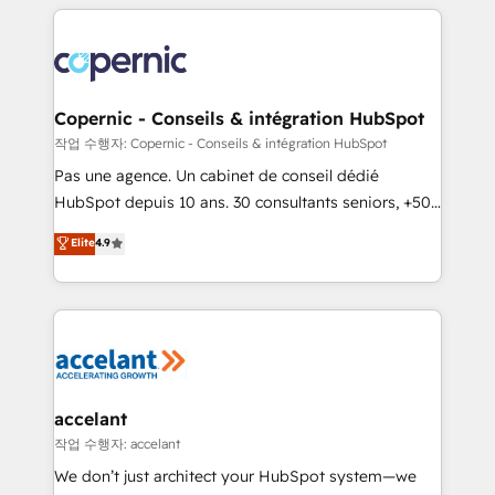
entirely around coaching and training. That means
we don’t do the work for you; we help you build the
skills, processes, and internal team you need to
attract the right buyers, close deals faster, and grow
without outside dependencies. You’ll learn how to: •
Copernic - Conseils & intégration HubSpot
Set up, audit, and organize your HubSpot portal •
작업 수행자: Copernic - Conseils & intégration HubSpot
Get your sales team fully using HubSpot • Track
Pas une agence. Un cabinet de conseil dédié
pipeline and revenue across the entire buyer journey
HubSpot depuis 10 ans. 30 consultants seniors, +500
• Build an in-house marketing team that drives
clients, un ROI mesurable. Notre mission : faire de
Elite
4.9
growth • Create content and videos that attract
HubSpot un vrai levier de performance pour votre
buyers • Use AI to scale smarter Our coaching-led
organisation. Cela passe par la compréhension de
approach works best for companies that are done
vos processus, la fiabilisation de vos données et
with outsourcing and ready to build something that
l'alignement de vos équipes — avant même d'ouvrir
lasts. So if you're ready to become the most trusted
la plateforme. Nos domaines d'intervention : -
voice in your market, let’s talk.
Intégration & paramétrage HubSpot - Migration CRM
& reprise de données - Stratégie RevOps &
accelant
alignement Marketing / Sales - Data, reporting &
작업 수행자: accelant
tableaux de bord - Onboarding, audit &
We don’t just architect your HubSpot system—we
optimisation - Intégrations métiers (ERP, téléphonie,