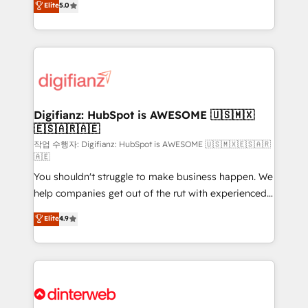
Elite
5.0
is there for you to: - Grow revenue, and run your
maximise their return from digital and fuel their
business more efficiently - Build stronger
growth. We modernise platforms, streamline
relationships with customers - Make better
operations that are causing inefficiencies, improve
decisions with data - Find a new voice and reach
customer experiences, integrate systems, and
more people - Get the most out of your HubSpot
supercharge revenue operations Key services: • CRM
investment
Implementation • Systems Integration • Digital
Transformation / Web Development • RevOps &
Digifianz: HubSpot is AWESOME 🇺🇸🇲🇽
🇪🇸🇦🇷🇦🇪
Sales Consulting • Marketing Automation What
makes us different? 🚀 Top 0.5% of global HubSpot
작업 수행자: Digifianz: HubSpot is AWESOME 🇺🇸🇲🇽🇪🇸🇦🇷
🇦🇪
agencies ⚙️ The strongest technical ability and
You shouldn't struggle to make business happen. We
integration capabilities 💼 Consultative, long-term
help companies get out of the rut with experienced,
partners who will embed ourselves into your
process-oriented teams implementing HubSpot
business, processes and systems 🏢 We specialise in
Elite
4.9
Marketing, Sales, Service, CMS and Operations Hub,
working with mid-market and enterprise
so selling and actually engaging with your customers
organisations, global organisations and those with
feels easy and pain-free. We are a top ranked
complex use cases 🏆 CRM Implementation,
HubSpot Elite Partner, winner of Rookie of the Year
Platform Enablement, Custom Integration and
and Customer First Awards, 4.9/5 rating in HubSpot
Onboarding Accredited 🔐 ISO27001 & ISO9001