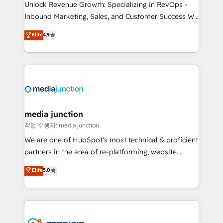
Unlock Revenue Growth: Specializing in RevOps -
Inbound Marketing, Sales, and Customer Success We
specialize in driving revenue growth for companies
Elite
4.9
across industries through tailored marketing, sales,
and customer success strategies, utilizing RevOps
methodologies. As Latin America's largest HubSpot
partner and a global leader in education market, we
offer unparalleled insights. Operating in five
countries—Brazil, UAE (Abu Dhabi/Dubai/Sharjah),
Mexico, USA, and Portugal—we've executed over a
media junction
hundred successful operations. Our approach,
작업 수행자: media junction
rooted in RevOps principles, integrates analysis,
We are one of HubSpot's most technical & proficient
training, planning, and qualification. Leveraging
partners in the area of re-platforming, website
technology, data analytics, CRM optimization, and
design & development. We specialize in multi-hub
Elite
5.0
inbound marketing tactics, we focus on
implementations for mid-market & enterprise
understanding, nurturing, and converting leads.
companies. We are woman-owned, powered by
Partner with us to unlock your business's full
coffee, and we ❤️ dogs. We produce award-winning
potential and achieve sustained growth in today's
work for our clients. 🏆2023 Technical Expertise
competitive market.