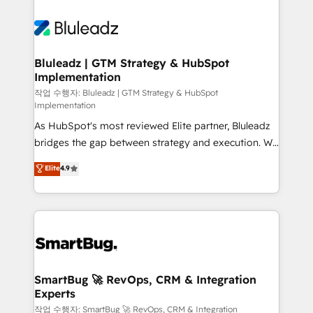
Bluleadz | GTM Strategy & HubSpot
Implementation
작업 수행자: Bluleadz | GTM Strategy & HubSpot
Implementation
As HubSpot's most reviewed Elite partner, Bluleadz
bridges the gap between strategy and execution. We
don't just "set up tools" — we install the GTM
Elite
4.9
Operating System (GTM OS) to align your leadership
and engineer a portal that drives predictable
revenue velocity. 🚀 GTM Strategy & Alignment
Workshops & Sprints: Identify "Valleys of Death"
stalling growth. Fix your ICP, Math, and Story to stop
"accelerating a mess." ⚙️ Elite Engineering & AI
Scalable Architecture: Zero-technical-debt setup
SmartBug 🚀 RevOps, CRM & Integration
Experts
across all Hubs, validated by our 7 HubSpot
Accreditations. AI-Powered RevOps: Breeze AI,
작업 수행자: SmartBug 🚀 RevOps, CRM & Integration