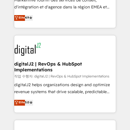
Markentive fournit des services de conseil,
you don't know' recommendations to maximize
d'intégration et d'agence dans la région EMEA et
conversions! OTF is an Elite Partner (top 1% of
North America. Avec plus de 115 experts en
Elite
4.9
6,500+ Partners) and was named 2023 HubSpot
marketing automation, Growth, Revops, CRM et
Partner of the Year 💥 Trusted by 2,500+ companies
webdesign. Markentive is both a consulting firm, a
to help them scale and close more business, by
digital agency and an integrator. With over 115
using HubSpot (the right way). ⭐️ Here's more info:
experts in marketing automation, growth, revops,
www.onthefuze.com/hubspot-admin Contact us to
CRM and webdesign (We focus on EMEA - USA
learn more!
customers).
digitalJ2 | RevOps & HubSpot
Implementations
작업 수행자: digitalJ2 | RevOps & HubSpot Implementations
digitalJ2 helps organizations design and optimize
revenue systems that drive scalable, predictable
growth. As a triple-accredited HubSpot Solutions
Elite
5.0
Partner, we specialize in both strategic RevOps
planning and hands-on technical execution - building
the operational foundation companies need to
thrive. Industries we specialize in: - Manufacturing -