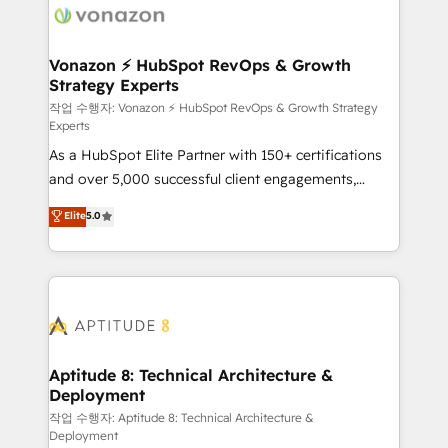
delà d’une simple transformation digitale et des
startups florissantes. Nos 3 grandes expertises sont :
➤ L’intégration de CRM et de méthodologie RevOps
Vonazon ⚡ HubSpot RevOps & Growth
Strategy Experts
pour aligner les équipes marketing, commerciales et
support client (data migration, synchronisation API,
작업 수행자: Vonazon ⚡ HubSpot RevOps & Growth Strategy
Experts
audit et maintenance) ➤ La création de sites internet
As a HubSpot Elite Partner with 150+ certifications
de conversion qui transforment les visiteurs en
and over 5,000 successful client engagements,
opportunités d'affaires ➤ La mise en place de
Vonazon turns marketing complexity into
stratégies d'acquisition marketing (SEO, SEA,
Elite
5.0
measurable, scalable growth. From onboarding to
inbound, automatisation marketing, ABM, IA,
enterprise-grade campaigns, our in-house team
emailing) Informations clés : - 10 ans d'expérience -
builds scalable strategies that drive long-term
100+ intégrations CRM HubSpot réussies - 40
revenue. ⚙️ HubSpot Integration & Optimization •
experts conseil - 150 certifications HubSpot
Seamless CRM, CMS, and automation setup •
cumulées
Complex platform migrations and data cleanups •
Custom APIs and third-party integrations 📈 End-to-
Aptitude 8: Technical Architecture &
Deployment
End Revenue Acceleration • Lifecycle marketing and
pipeline growth programs • Sales enablement tools
작업 수행자: Aptitude 8: Technical Architecture &
Deployment
and CRM optimization • Retention strategies with