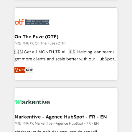
Loop Marketing framework through expert-led
services, smart agents, and purpose-built apps,
tailored to your business. Together, we unlock
results, fast. ⚙️CRM & RevOps: Align all Hubs to your
buyer journey for clean data, scalability, & reporting.
🎯Demand Gen & ABM: Drive pipeline with inbound,
On The Fuze (OTF)
ABM, AEO, SEO, & paid media. 👩‍💻Web Design:
작업 수행자: On The Fuze (OTF)
Build high-performing websites with UX, messaging,
🇺🇸 Get a 1 MONTH TRIAL 🇺🇸 Helping lean teams
& conversion strategy that drive results. 🤖AI
get more clients and scale better with our HubSpot
Strategy: Activate Breeze Agents, configure HubSpot
Consulting & 'Done For You' Services. 🚀 Who We
Elite
4.9
AI, & maximize AEO with tailored AI services. 🧩
Work With 🚀 We help lean, growing companies: -
Integrations: Extend HubSpot with custom
Win more business - Reduce no-shows - Improve
integrations, hosting, & maintenance.
lead & deal conversion rates - Scale with less
headcount ...by using HubSpot's full capabilities. 🤓
What do you get? 🤓 Our client's are too busy to
learn the ins-and-outs of HubSpot. We give you a
Personal Consultant + Tech Team to handle the
Markentive - Agence HubSpot - FR - EN
heavy lifting of mapping out AND building your ideal
작업 수행자: Markentive - Agence HubSpot - FR - EN
system. + Get best practices and 'don't know what