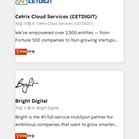
Impact Award 🏆2022 Technical Expertise Impact
Award 🏆2022 Platform Migration Excellence Impact
Award 🏆2020 Elite Solutions Partner 🏆2019
Cetrix Cloud Services (CETDIGIT)
Integrations HubSpot Impact Award 🏆2019
작업 수행자: Cetrix Cloud Services (CETDIGIT)
Marketing Enablement HubSpot Impact Award 🏆
We’ve empowered over 2,500 entities — from
2018 Website Design HubSpot Impact Award 🏆2017
Fortune 500 companies to fast-growing startups
Website Design HubSpot Impact Award 🏆2016
and nonprofits — to streamline operations, scale
Elite
5.0
Growth-Driven Design Agency of the Year 🏆2016
revenue, and unlock the full potential of HubSpot.
Sales Enablement HubSpot Impact Award 🏆2015
With deep technical and industry expertise, we fuse
Growth-Driven Design Agency of the Year 🏆2015
automation, integration, and AI innovation to deliver
Became the 5th Agency to reach Diamond 🏆2014
lasting impact. We specialize in: • Turnkey and end-
HubSpot COS Performance Award 🏆2014 HubSpot
to-end HubSpot implementations • Onboarding for
COS Design Award 🏆2013 HubSpot Marketplace
Sales, Service, Marketing & Content Hubs • AI voice
Provider of the Year 🏆2011 Became a HubSpot
and chat agents, predictive automation, and smart
Bright Digital
Partner 📆Founded in 1997
workflows • Salesforce + HubSpot integration •
작업 수행자: Bright Digital
Website design and CMS development • ERP
Bright is the #1 full-service HubSpot partner for
integration: SAP, NetSuite, Microsoft Dynamics, … •
ambitious companies that want to grow smarter.
Data cleansing and CRM migration from any
From HubSpot onboarding, to training, from
Elite
4.9
platform • Client/member portals built on HubSpot •