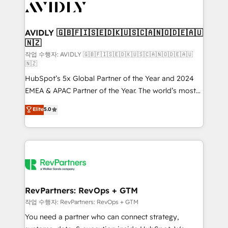
Healthcare - Financial Services - Managed IT (MSP) -
Franchises - Professional Services - And more! How
we help: ✔️ Full HubSpot implementations and portal
AVIDLY 🇬🇧🇫🇮🇸🇪🇩🇰🇺🇸🇨🇦🇳🇴🇩🇪🇦🇺
🇳🇿
optimization ✔️ Data migrations, CRM architecture,
and reporting foundations ✔️ Custom integrations
작업 수행자: AVIDLY 🇬🇧🇫🇮🇸🇪🇩🇰🇺🇸🇨🇦🇳🇴🇩🇪🇦🇺
🇳🇿
and workflow automation ✔️ User adoption
HubSpot’s 5x Global Partner of the Year and 2024
programs, training, and enablement Through project-
EMEA & APAC Partner of the Year. The world’s most
based engagements and ongoing RevOps
experienced and fully accredited HubSpot Solutions
partnerships, we guide organizations through the
Elite
5.0
Partner. 🚀 With 2,750+ HubSpot projects delivered
revenue maturity model - delivering the right
and 370+ specialists across EMEA, APAC and NAM,
improvements at the right time so operations
we de-risk complex CRM programmes and
evolve strategically and sustainably as the business
accelerate ROI across every HubSpot Hub. 🧭 From
grows.
multi-region migrations to AI-powered automation,
we turn complexity into clarity, human at global
scale. 🏆 HubSpot’s CEO called us “the partner of the
RevPartners: RevOps + GTM
future.” Others agree it is proof of trust built through
작업 수행자: RevPartners: RevOps + GTM
measurable impact.
You need a partner who can connect strategy,