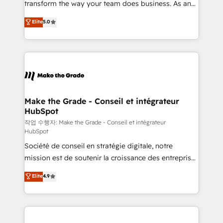
transform the way your team does business. As an
e-commerce) - Formation & accompagnement au
Elite HubSpot Solutions Partner, we specialize in
Elite
5.0
changement Nous intervenons auprès des PME, ETI
creating tailored, end-to-end CRM solutions that
et grandes entreprises en France et à l'international,
accelerate growth, improve operational efficiency,
dans des secteurs variés : SaaS, immobilier,
and ensure faster time to value on HubSpot. What
industrie, éducation, banque & assurance, transport
sets us apart? Our people-centric approach. From
& logistique.
day one, our team takes the time to deeply
understand your unique needs, crafting custom
strategies that deliver impactful results. Our mission
Make the Grade - Conseil et intégrateur
HubSpot
is to empower you to unlock HubSpot’s full potential
—faster. Through expert training, unmatched
작업 수행자: Make the Grade - Conseil et intégrateur
HubSpot
responsiveness, and ongoing support, we equip
Société de conseil en stratégie digitale, notre
your team to adopt new systems with confidence
mission est de soutenir la croissance des entreprises
and achieve a unified, data-driven approach to
B2B à travers l’acquisition de nouveaux clients,
customer engagement.
Elite
4.9
l'intégration CRM et le développement des revenus
auprès de vos comptes existants. En France et à
l'international, nous travaillons avec des ETI
ambitieuses, des grands groupes voulant aller au-