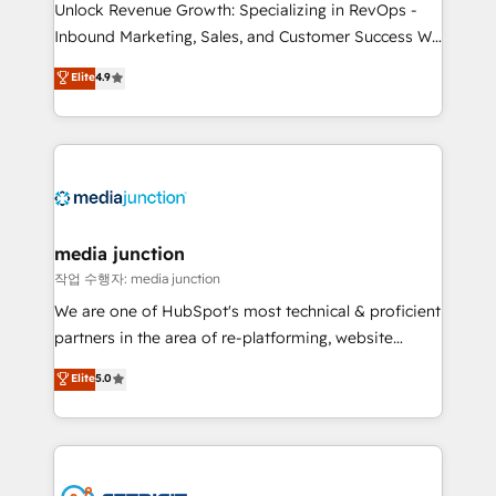
Unlock Revenue Growth: Specializing in RevOps -
Inbound Marketing, Sales, and Customer Success We
specialize in driving revenue growth for companies
Elite
4.9
across industries through tailored marketing, sales,
and customer success strategies, utilizing RevOps
methodologies. As Latin America's largest HubSpot
partner and a global leader in education market, we
offer unparalleled insights. Operating in five
countries—Brazil, UAE (Abu Dhabi/Dubai/Sharjah),
Mexico, USA, and Portugal—we've executed over a
media junction
hundred successful operations. Our approach,
작업 수행자: media junction
rooted in RevOps principles, integrates analysis,
We are one of HubSpot's most technical & proficient
training, planning, and qualification. Leveraging
partners in the area of re-platforming, website
technology, data analytics, CRM optimization, and
design & development. We specialize in multi-hub
Elite
5.0
inbound marketing tactics, we focus on
implementations for mid-market & enterprise
understanding, nurturing, and converting leads.
companies. We are woman-owned, powered by
Partner with us to unlock your business's full
coffee, and we ❤️ dogs. We produce award-winning
potential and achieve sustained growth in today's
work for our clients. 🏆2023 Technical Expertise
competitive market.