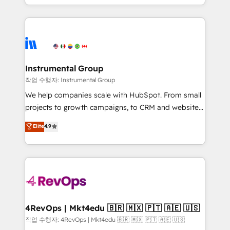
HubSpot accreditations and experience across
hands you the blend of HubSpot expertise &
hundreds of organizations in dozens of industries,
eminent solutions & integrations. Trust us to
there’s a good chance one of our globally integrated
streamline your HubSpot experience. 🚀HubSpot
teams has worked with clients just like you Let’s
Elite Partners with 10+ years of HubSpot experience
explore whether S2 is the partner you’ve been
🤝HubSpot Premier Integration partner 🤝Google
looking for...and get your next big initiative moving!
Premier Partner 2023 🌟5 HubSpot Accreditations 🌟
Instrumental Group
Won HubSpot Theme Challenge 2021 🌟INBOUND’19
작업 수행자: Instrumental Group
HubSpot Rising Star Why us? Harnessing the full
We help companies scale with HubSpot. From small
potential of the powerful HubSpot CRM. ✔️A team of
projects to growth campaigns, to CRM and websites.
HubSpot experts backed by over 10+ years of
Hire an agency that's experienced in every inch of
Elite
4.9
HubSpot experience ✔️Flexible pricing models —
HubSpot and willing to work hand-in-hand with your
Hourly-fee (assigned one Dedicated HubSpot
team to simplify the complex and build a better
Admin); Monthly-fee (HubSpot Admin + Project
experience for your team and customers.
Manager); and Fixed Project Cost (as per
requirement). ✔️Helped over 25,000+ customers so
far with our HubSpot solutions. ✔️Bespoke apps &
on-demand bundle services. Connect with us today!
4RevOps | Mkt4edu 🇧🇷 🇲🇽 🇵🇹 🇦🇪 🇺🇸
작업 수행자: 4RevOps | Mkt4edu 🇧🇷 🇲🇽 🇵🇹 🇦🇪 🇺🇸