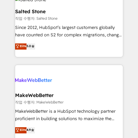
team, migrate your data, and build AI-powered
workflows that drive adoption from week one, in
Salted Stone
your time zone. What we do: ➤ Onboarding: Live in
작업 수행자: Salted Stone
weeks, with workflows built around your business,
Since 2012, HubSpot’s largest customers globally
not a template. ➤ Migration: Move from any legacy
have counted on S2 for complex migrations, change
CRM. Zero downtime, full data integrity. ➤
management, systems integration, and creative
Implementation: Configure HubSpot to run your
Elite
5.0
solutions that deliver measurable impact and
revenue process. Sales, marketing, and service wired
transform brand experiences As one of the few full-
together. ➤ AI and Integrations: Layer Breeze AI,
service creative agencies in the HubSpot
custom agents, and APIs to remove manual work. ➤
ecosystem, we blend strategy, technology, & award-
Ongoing Management: Monthly tune-ups, feature
winning design to build scalable, globally
rollouts, adoption coaching. Buying HubSpot,
regionalized HubSpot websites, integrated
switching to it, or reviving a stale portal? We are
marketing campaigns, & RevOps frameworks that
MakeWebBetter
built for the work.
fuel long-term success We connect the entire
작업 수행자: MakeWebBetter
customer lifecycle through seamless integrations,
MakeWebBetter is a HubSpot technology partner
ensure long-term adoption with change-
proficient in building solutions to maximize the
management programs, and align marketing, sales,
operational efficiency of HubSpot. The fastest-
Elite
4.9
and service to drive sustainable growth With 6 key
growing tech-enabler & facilitator, MakeWebBetter,