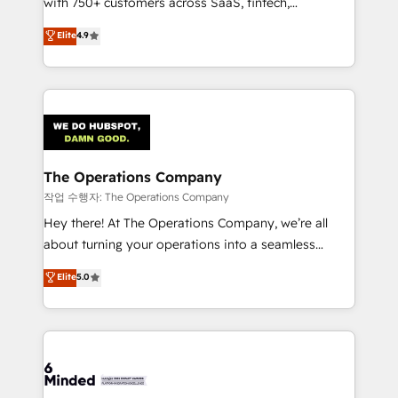
with 750+ customers across SaaS, fintech,
healthcare, real estate, and other industries. With
Elite
4.9
150+ HubSpot-certified experts, we deliver scalable
solutions to complex GTM and RevOps challenges.
Our Expertise 🔹 Onboarding & Implementation:
Accredited HubSpot Partner, ensuring smooth setup
tailored to your GTM motion. 🔹 Migrations:
Accredited HubSpot Partner, ensuring migration
from other CRMs to HubSpot without data loss or
The Operations Company
downtime. 🔹 RevOps Strategy: Align teams,
작업 수행자: The Operations Company
processes, and data to drive revenue efficiency. 🔹
Hey there! At The Operations Company, we’re all
Integrations: Connect HubSpot with your tech stack
about turning your operations into a seamless
for better adoption. 🔹 Custom Solutions: Build
experience that powers real results. We specialize in
Elite
5.0
tailored apps, workflows, and configurations. We are
transforming complex systems into efficient,
SOC 2 Type II and ISO 27001 certified, reinforcing
scalable solutions that work across your entire
our commitment to data security and compliance. At
organization. We’re a unique blend of deep HubSpot
OneMetric, we help revenue teams focus on the
expertise, strategic thinking, and hands-on
OneMetric that matters most: revenue.
operational know-how. We know that no two
businesses are alike, so we don’t do cookie-cutter