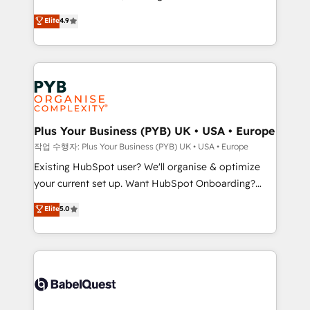
object setup, CMS builds, and full-funnel automation.
recomposer le marché. Seules survivront les
Elite
4.9
- Dashboards, lifecycle campaigns, and lead
entreprises qui auront réussi leur transformation. Le
nurturing sequences. - Cross-hub setup across
problème ? 58% des dirigeants savent que l'IA est
Marketing, Sales, Operations, and Service Hubs. -
vitale pour leur survie. Mais 57% n'ont aucune
Ongoing optimization, managed support, and
stratégie. Et 43% ne maîtrisent même pas leurs
scalable retainers. Let’s make HubSpot your most
données. C'est le paradoxe français : conscience
powerful growth engine. Built to convert, scale, and
totale, action nulle. La solution s'appelle l'Entreprise
drive results.
Augmentée. Ce n'est pas une entreprise qui utilise
Plus Your Business (PYB) UK • USA • Europe
l'IA. C'est une organisation qui a réussi la symbiose
작업 수행자: Plus Your Business (PYB) UK • USA • Europe
entre l'expertise humaine et l'intelligence artificielle.
Existing HubSpot user? We'll organise & optimize
Pas pour remplacer l'humain, mais pour l'augmenter.
your current set up. Want HubSpot Onboarding?
Chez Ideagency, nous accompagnons cette
We'll customise your CRM & automate your business
Elite
5.0
transformation. D'abord les fondations : des
processes. Welcome to our Profile! We can help
données unifiées, des processus alignés. Ensuite
with... • CRM implementation, reports & workflows,
l'augmentation : l'IA là où elle crée de la valeur. Et
and team training • CRM migration: Salesforce,
surtout : l'humain qui reste au centre. Parce que la
Pipedrive, Dynamics etc • Technical projects inc.
vraie performance vient de l'intérieur. Act Inside.
Custom API integrations & ERP systems inc. SAP and
Stand Out.
Netsuite A little about us... • Boutique 'Elite' Team (12