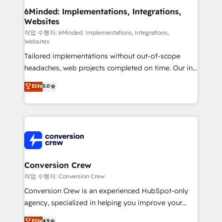
solutions. Instead, we dive in to understand your
6Minded: Implementations, Integrations,
Websites
needs, goals, and challenges to deliver solutions that
fit like a glove. We’re committed to being both
작업 수행자: 6Minded: Implementations, Integrations,
Websites
highly effective and fun to work with. We believe in
Tailored implementations without out-of-scope
efficient processes, as well as building great
headaches, web projects completed on time. Our in-
relationships. Your success is our success, and we’re
house team of certified CRM architects, experts,
all in this together! From startup to enterprise, we’ll
Elite
5.0
developers, designers, and marketers handles all
make sure your HubSpot setup becomes a
aspects of your HubSpot. ✨ 400+ global clients ✨
powerhouse of productivity, so you can focus on
100+ seamless migrations from 15+ different CRMs
what matters most: growing your business and
✨ 100,000+ hours in HubSpot projects, 75+ full Hub
wowing your customers. Let’s make HubSpot work
implementations, and 5,000+ pages ✨ CS: Clients
smarter for you!
generating 7-digit MRR from inbound campaigns ✨
CS: 245% organic growth & +751% new visitors for a
Conversion Crew
full-funnel HubSpot project ✨ CS: 415% conversion
작업 수행자: Conversion Crew
boost with a new HubSpot site Recognized leaders:
Conversion Crew is an experienced HubSpot-only
🏆 HubSpot Platform Migration Impact Award 🏆
agency, specialized in helping you improve your
Clutch HubSpot Global Leader 🏆 Finalist: HubSpot
online processes. This means we help you with: -
Elite
4.9