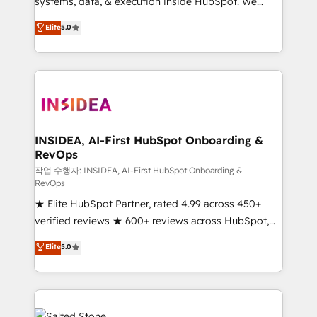
systems, data, & execution inside HubSpot. We
bridge the gap where most agencies fall short by
Elite
5.0
combining GTM strategy with technical execution to
solve the right problem with the right solution. As the
only firm in the world to hold Elite Partner
Accreditations with both HubSpot and Clay, our
clients gain a unique advantage in CRM architecture,
pipeline generation, data intelligence, and go-to-
market execution. Why B2B Businesses Choose RP: -
INSIDEA, AI-First HubSpot Onboarding &
RevOps
Secure: Soc2 compliant 🛡️ - Pricing: Implementations
starting at $1,5k 💵 - Speed: Launch in 14 days ⚡ -
작업 수행자: INSIDEA, AI-First HubSpot Onboarding &
RevOps
Global: 250 professionals across five continents 🌐 -
★ Elite HubSpot Partner, rated 4.99 across 450+
Scale: Fastest tiering Elite HubSpot Partner 🪴 -
verified reviews ★ 600+ reviews across HubSpot,
Sales Hub: More implementations than any other
G2 & Clutch ★ 150+ in-house HubSpot-certified
Partner 💻 - Migrations: We convert Salesforce
Elite
5.0
experts ★ 1,500+ implementations across 25+
addicts to HubSpot evangelists 🧡 Don't hire a
countries ★ AI-first, RevOps-led, onboarding-
marketing agency for an Ops problem. Don't hire a
obsessed INSIDEA helps growing companies turn
technical agency for a growth problem. Hire a
HubSpot into a revenue engine. We onboard your
partner built to solve both.