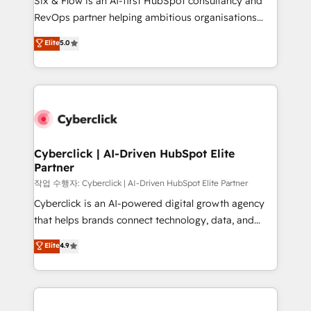
Six & Flow is an AI-first HubSpot consultancy and
integrations 🤖 AI workflows & enrichment 📘 Team
RevOps partner helping ambitious organisations
enablement & company-wide adoption We create
grow with clarity, confidence, and intelligence.
Elite
5.0
HubSpot environments that teams use with
Operating across the UK, Netherlands, Ireland, and
confidence and that leadership can rely on for
Canada, we’ve delivered thousands of successful
scalable revenue insights.
HubSpot projects for mid-market and enterprise
clients worldwide, with over 10 years experience. We
combine HubSpot, data, and AI to design connected
go-to-market systems that align people, process,
and technology for predictable, scalable revenue
Cyberclick | AI-Driven HubSpot Elite
Partner
growth. Our expertise spans RevOps, CRM and data
architecture, AI enablement, and strategic marketing,
작업 수행자: Cyberclick | AI-Driven HubSpot Elite Partner
delivered through our proprietary FLAIR framework
Cyberclick is an AI-powered digital growth agency
for responsible AI adoption. As a HubSpot Elite
that helps brands connect technology, data, and
Partner and ISO 27001:2022 certified consultancy,
creativity to achieve measurable results. Founded in
Elite
4.9
we blend strategy, creativity, and technology to help
Barcelona and operating across Spain, LATAM, and
organisations scale smarter and grow stronger.
the UK, we support global companies in building
smarter marketing, sales, and customer success
strategies. As the only HubSpot Elite Partner in