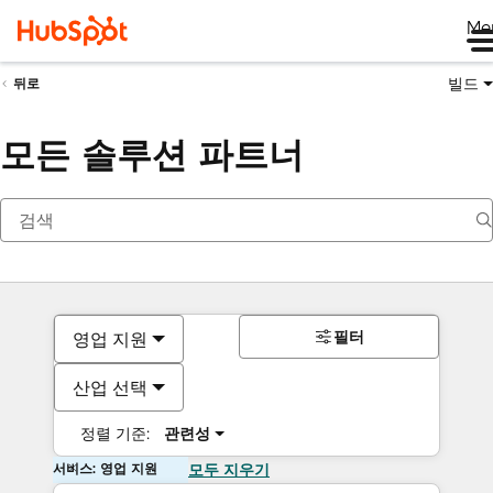
Me
빌드
뒤로
모든 솔루션 파트너
필터
영업 지원
산업 선택
정렬 기준:
관련성
서비스: 영업 지원
모두 지우기