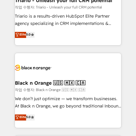
Triario - Unleash your full CRM potential
migration et intégration des bases de données. 🚀
작업 수행자: Triario - Unleash your full CRM potential
Développement des interfaces avec vos logiciels
Triario is a results-driven HubSpot Elite Partner
métiers ⚙️ Configuration de la plateforme HubSpot
agency specializing in CRM implementations &
📈 Configuration de rapports et tableaux de bord 🤝
migrations, Revenue Operations, Custom
Elite
5.0
Book Process & Guidelines utilisateurs 🎓
Integrations, Custom AI agents and AI-ready Website
Formations des utilisateurs
Design With over 15 years of experience, we help
companies bridge the gap between marketing, sales,
and customer success through smart automation,
data hygiene, and tailored HubSpot solutions. Our
clients choose us because we blend the expertise of
a global consultancy with the care and agility of a
Black n Orange 🇺🇸 🇲🇽 🇨🇦
boutique firm. At Triario, we’re big enough to deliver
작업 수행자: Black n Orange 🇺🇸 🇲🇽 🇨🇦
but small enough to listen. Our Services: HubSpot
We don’t just optimize — we transform businesses.
implementations & data migration Custom AI agents
At Black n Orange, we go beyond traditional Inbound
Revenue Operations API integrations AI-ready
Marketing with our exclusive methodologies:
Elite
5.0
Website design Let’s turn your CRM into your growth
BOOMS and BOOST. Together, they form a powerful
engine!
combination that has driven success for over 800
businesses worldwide. As Elite HubSpot Partners, we