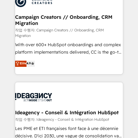
Generative Engine Optimisation (AI Search),
HubSpot Content Hub, WordPress development,
B2B SEO, paid media, and content. We work with
Campaign Creators // Onboarding, CRM
Migration
enterprise and growth-led companies across
technology, professional services, financial services
작업 수행자: Campaign Creators // Onboarding, CRM
Migration
and industrial sectors. Offices in Johannesburg, Cape
With over 600+ HubSpot onboardings and complex
Town and London. 500+ HubSpot CRM
platform implementations delivered, CC is the go-to
implementations delivered. AI visibility coverage
Elite Solutions Partner for businesses ready to
across ChatGPT, Claude, Perplexity, Gemini and
Elite
4.9
migrate, replatform, and scale smarter. We specialize
Google AI Overviews. HubSpot Impact Award -
in high-impact CRM and CMS migrations and
Customer First HubSpot Impact Award - Integrations
onboarding from platforms like Salesforce, NetSuite,
Innovation HubSpot Impact Award - Platform
Zoho, Pardot, Marketo, Microsoft Dynamics, Wix,
Migration Excellence HubSpot Impact Award -
WordPress and legacy CRMs, turning fragmented
Platform Excellence 35+ full-time HubSpot
systems into unified, growth-ready HubSpot
professionals.
architectures that accelerate revenue operations and
Ideagency - Conseil & Intégration HubSpot
performance. - Multi-object CRM migration, cleanup,
작업 수행자: Ideagency - Conseil & Intégration HubSpot
and implementation. - Pre-built and custom
Les PME et ETI françaises font face à une décennie
integrations across your full tech stack. - Custom
décisive. D'ici 2030, une vague de consolidation va