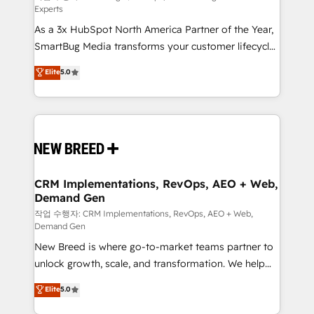
Experts
custom AI agents, and high-integrity migrations for
As a 3x HubSpot North America Partner of the Year,
total reporting clarity. Security & Compliance: SOC 2
SmartBug Media transforms your customer lifecycle
Type II and HIPAA attested for enterprise-grade data
into a revenue engine. Our unified ecosystem
security. 🏆 Why Bluleadz? GTM OS Partner | 16+
Elite
5.0
includes specialized divisions Globalia (AI &
Years Experience | 1,000+ Five-Star Reviews
Software) and Point Success Media (Paid Media),
making this the official home for all three brands. 🔄
Implementation & Integration - Seamless migrations
and system integrations powered by Globalia’s
technical development team. - 19 HubSpot-certified
trainers to drive platform adoption. 📈 Revenue
CRM Implementations, RevOps, AEO + Web,
Demand Gen
Generation - Full-funnel marketing and high-
performance advertising via Point Success Media. -
작업 수행자: CRM Implementations, RevOps, AEO + Web,
Demand Gen
Expert deployment of Breeze AI and custom agents
New Breed is where go-to-market teams partner to
to automate growth. 🏆 Elite Excellence - 8 platform
unlock growth, scale, and transformation. We help
accreditations and deep HIPAA-compliance
companies activate HubSpot’s AI-powered
expertise. - A team of 250+ experts dedicated to
Elite
5.0
customer platform and operationalize HubSpot’s
your resilient growth.