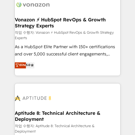
delà d’une simple transformation digitale et des
startups florissantes. Nos 3 grandes expertises sont :
➤ L’intégration de CRM et de méthodologie RevOps
Vonazon ⚡ HubSpot RevOps & Growth
Strategy Experts
pour aligner les équipes marketing, commerciales et
support client (data migration, synchronisation API,
작업 수행자: Vonazon ⚡ HubSpot RevOps & Growth Strategy
Experts
audit et maintenance) ➤ La création de sites internet
As a HubSpot Elite Partner with 150+ certifications
de conversion qui transforment les visiteurs en
and over 5,000 successful client engagements,
opportunités d'affaires ➤ La mise en place de
Vonazon turns marketing complexity into
stratégies d'acquisition marketing (SEO, SEA,
Elite
5.0
measurable, scalable growth. From onboarding to
inbound, automatisation marketing, ABM, IA,
enterprise-grade campaigns, our in-house team
emailing) Informations clés : - 10 ans d'expérience -
builds scalable strategies that drive long-term
100+ intégrations CRM HubSpot réussies - 40
revenue. ⚙️ HubSpot Integration & Optimization •
experts conseil - 150 certifications HubSpot
Seamless CRM, CMS, and automation setup •
cumulées
Complex platform migrations and data cleanups •
Custom APIs and third-party integrations 📈 End-to-
Aptitude 8: Technical Architecture &
Deployment
End Revenue Acceleration • Lifecycle marketing and
pipeline growth programs • Sales enablement tools
작업 수행자: Aptitude 8: Technical Architecture &
Deployment
and CRM optimization • Retention strategies with