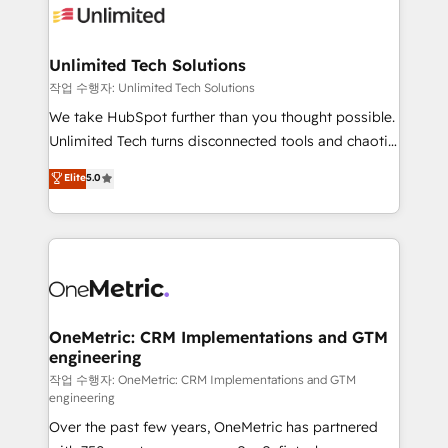
Iberia (Spain & Portugal), we combine human insight
with intelligent automation to drive sustainable
growth. Our multidisciplinary team designs solutions
Unlimited Tech Solutions
that simplify complexity, boost performance, and
작업 수행자: Unlimited Tech Solutions
turn innovation into real impact. 🌍 Highlights •
We take HubSpot further than you thought possible.
HubSpot Partner since 2012 • 2022 EMEA Impact
Unlimited Tech turns disconnected tools and chaotic
Award: Best Integration • 150+ successful HubSpot
processes into a seamless, high-performing revenue
Elite
5.0
projects • Clients in 30+ industries • Proprietary
engine. We combine RevOps strategy with deep
technology for integrations • Multilingual team:
technical execution to help teams scale faster—with
English, Spanish, Portuguese & Italian 👉 Grow
cleaner data, smarter automation, and more
smarter with AI and HubSpot.
predictable revenue. Specialties: · HubSpot
Implementation & Migration · Native & Custom
Integrations · Custom Development · CPQ & FSM ·
Reporting & Analytics · GTM Architecture · Sales &
OneMetric: CRM Implementations and GTM
engineering
Marketing Enablement If you’re ready to elevate
HubSpot from “just your CRM” to your growth
작업 수행자: OneMetric: CRM Implementations and GTM
engineering
infrastructure—let’s talk.
Over the past few years, OneMetric has partnered