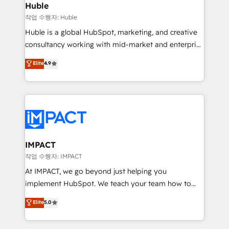
Integration templates that put HubSpot in the center
Huble
of your tech stack, syncing... 🛍️ Shopify or
작업 수행자: Huble
WooCommerce 💲 Stripe or Paypal 💰 Sage or
Huble is a global HubSpot, marketing, and creative
Netsuite 🤖 Google or Microsoft ✍️ DocuSign or
consultancy working with mid-market and enterprise
PandaDoc 🌐 Avalara or Quaderno HubSnacks holds
businesses. We go beyond implementation, shaping
Elite
4.9
the rare Advanced "Custom Integrations"
the strategy, processes, and teams that turn
Accreditation, securely sync data across... 🔄 any
HubSpot into a genuine growth engine. Named
apps, in any direction. Stuck on your old CRM..?
HubSpot's Global Partner of the Year in 2024,
Migrate | seamlessly off your old CRM onto a clean
consistently ranked among their top 5 partners
new HubSpot portal with Advanced Website and
worldwide, and with over 15 years in the ecosystem,
CRM Migrations using our in-house "HubScrub" Tool.
Huble has built a track record that speaks for itself.
One company, one operating model, delivering
IMPACT
across offices and consulting teams in the UK, USA,
작업 수행자: IMPACT
Canada, Germany, France, Belgium, Singapore, and
At IMPACT, we go beyond just helping you
South Africa. Certified compliant with ISO/IEC
implement HubSpot. We teach your team how to
27001:2022 and ISO 9001:2015 across all seven
master it. As the creators of the Endless Customers
Elite
5.0
international offices and 175+ employees.
System™ (the next evolution of They Ask, You
Answer), we’re the only HubSpot partner built