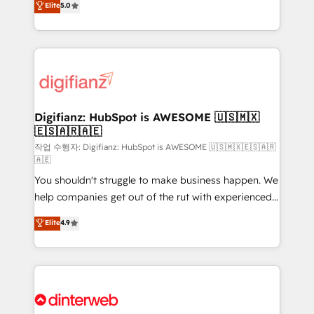
Elite
5.0
is there for you to: - Grow revenue, and run your
maximise their return from digital and fuel their
business more efficiently - Build stronger
growth. We modernise platforms, streamline
relationships with customers - Make better
operations that are causing inefficiencies, improve
decisions with data - Find a new voice and reach
customer experiences, integrate systems, and
more people - Get the most out of your HubSpot
supercharge revenue operations Key services: • CRM
investment
Implementation • Systems Integration • Digital
Transformation / Web Development • RevOps &
Digifianz: HubSpot is AWESOME 🇺🇸🇲🇽
🇪🇸🇦🇷🇦🇪
Sales Consulting • Marketing Automation What
makes us different? 🚀 Top 0.5% of global HubSpot
작업 수행자: Digifianz: HubSpot is AWESOME 🇺🇸🇲🇽🇪🇸🇦🇷
🇦🇪
agencies ⚙️ The strongest technical ability and
You shouldn't struggle to make business happen. We
integration capabilities 💼 Consultative, long-term
help companies get out of the rut with experienced,
partners who will embed ourselves into your
process-oriented teams implementing HubSpot
business, processes and systems 🏢 We specialise in
Elite
4.9
Marketing, Sales, Service, CMS and Operations Hub,
working with mid-market and enterprise
so selling and actually engaging with your customers
organisations, global organisations and those with
feels easy and pain-free. We are a top ranked
complex use cases 🏆 CRM Implementation,
HubSpot Elite Partner, winner of Rookie of the Year
Platform Enablement, Custom Integration and
and Customer First Awards, 4.9/5 rating in HubSpot
Onboarding Accredited 🔐 ISO27001 & ISO9001