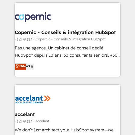
entirely around coaching and training. That means
we don’t do the work for you; we help you build the
skills, processes, and internal team you need to
attract the right buyers, close deals faster, and grow
without outside dependencies. You’ll learn how to: •
Copernic - Conseils & intégration HubSpot
Set up, audit, and organize your HubSpot portal •
작업 수행자: Copernic - Conseils & intégration HubSpot
Get your sales team fully using HubSpot • Track
Pas une agence. Un cabinet de conseil dédié
pipeline and revenue across the entire buyer journey
HubSpot depuis 10 ans. 30 consultants seniors, +500
• Build an in-house marketing team that drives
clients, un ROI mesurable. Notre mission : faire de
Elite
4.9
growth • Create content and videos that attract
HubSpot un vrai levier de performance pour votre
buyers • Use AI to scale smarter Our coaching-led
organisation. Cela passe par la compréhension de
approach works best for companies that are done
vos processus, la fiabilisation de vos données et
with outsourcing and ready to build something that
l'alignement de vos équipes — avant même d'ouvrir
lasts. So if you're ready to become the most trusted
la plateforme. Nos domaines d'intervention : -
voice in your market, let’s talk.
Intégration & paramétrage HubSpot - Migration CRM
& reprise de données - Stratégie RevOps &
accelant
alignement Marketing / Sales - Data, reporting &
작업 수행자: accelant
tableaux de bord - Onboarding, audit &
We don’t just architect your HubSpot system—we
optimisation - Intégrations métiers (ERP, téléphonie,