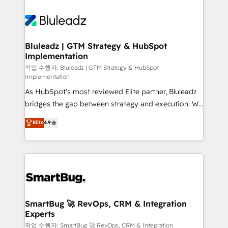
Bluleadz | GTM Strategy & HubSpot
Implementation
작업 수행자: Bluleadz | GTM Strategy & HubSpot
Implementation
As HubSpot's most reviewed Elite partner, Bluleadz
bridges the gap between strategy and execution. We
don't just "set up tools" — we install the GTM
Elite
4.9
Operating System (GTM OS) to align your leadership
and engineer a portal that drives predictable
revenue velocity. 🚀 GTM Strategy & Alignment
Workshops & Sprints: Identify "Valleys of Death"
stalling growth. Fix your ICP, Math, and Story to stop
"accelerating a mess." ⚙️ Elite Engineering & AI
Scalable Architecture: Zero-technical-debt setup
SmartBug 🚀 RevOps, CRM & Integration
Experts
across all Hubs, validated by our 7 HubSpot
Accreditations. AI-Powered RevOps: Breeze AI,
작업 수행자: SmartBug 🚀 RevOps, CRM & Integration