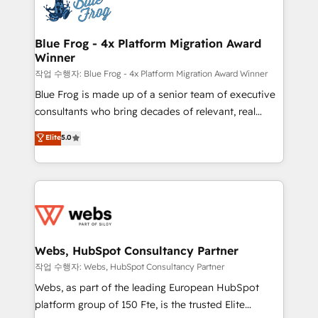
migrations from other platforms, systems
the first time 🔧 Designing and optimising your
integration, extensibility, custom development, and
HubSpot set-up for better results 🌐 Website design
ongoing RevOps support.
and build using HubSpot 🔌 Integrating HubSpot
Blue Frog - 4x Platform Migration Award
Winner
with other systems 🎓 Training your teams to be
HubSpot pros 📊 Lead generation services using
작업 수행자: Blue Frog - 4x Platform Migration Award Winner
HubSpot Why us? - SIX HubSpot Accreditations -
Blue Frog is made up of a senior team of executive
awarded by HubSpot after a rigorous process for
consultants who bring decades of relevant, real
CRM, Solutions Architecture, Onboarding , Data
world experience to our client engagements. "Blue
Elite
5.0
Migration, Custom Integration & Platform
Frog is a top, trusted partner in HubSpot's
Enablement -Onboarded over 500 businesses to
ecosystem for a reason. Their team brings over a
HubSpot -Top 1% of partners worldwide -In-house
decade of experience to the table, along with deep
team of 25+ experts Contact us today to help you
knowledge of the HubSpot platform and strategies
get more from your investment in HubSpot.
for driving growth. They are committed to helping
www.bbdboom.com
our customers grow and finding solutions that fit
their unique business needs. We are thrilled to have
Webs, HubSpot Consultancy Partner
Blue Frog in the HubSpot ecosystem leading the
작업 수행자: Webs, HubSpot Consultancy Partner
way for customers!" - Yamini Rangan, CEO of
Webs, as part of the leading European HubSpot
HubSpot “Our experience with the team at Blue Frog
platform group of 150 Fte, is the trusted Elite
has been nothing short of extraordinary. Their years