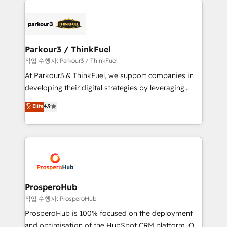
specialize in crafting high-performance growth
strategies that integrate data-driven marketing,
automation, and revenue intelligence to help
companies scale faster and smarter. 🔹 BOOMS:
Parkour3 / ThinkFuel
Demand generation for all your buyers With BOOMS,
작업 수행자: Parkour3 / ThinkFuel
you invest in 100% of your buyers, accelerating your
At Parkour3 & ThinkFuel, we support companies in
growth and positioning yourself as an undisputed
developing their digital strategies by leveraging
leader. 🔹 BOOST: Optimize your digital
technologies and automating their marketing and
Elite
4.9
transformation process A methodology designed to
sales processes to generate growth. Our offer spans
implement HubSpot effectively and optimize your
from Strategy to Operations. We specialize in CRM
digital processes. 🔹 Trusted by Industry Leaders
onboarding and implementation, web design, sales
With an average rating of 4.9/5 and a proven track
& marketing automation, and digital marketing. With
record of business transformation, our growth-first
extensive experience working with tech companies
approach has helped brands dominate their
and manufacturers since 2002, we are committed to
markets.
empowering our clients and developing their
ProsperoHub
autonomy. Get to grips with HubSpot through
작업 수행자: ProsperoHub
guided implementation and seamless integration of
ProsperoHub is 100% focused on the deployment
the CRM platform into your digital ecosystem. Would
and optimisation of the HubSpot CRM platform. Our