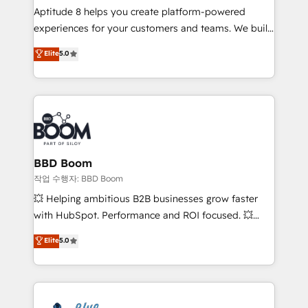
Aptitude 8 helps you create platform-powered
customer journey mapping 🏅 Elite-Level HubSpot
experiences for your customers and teams. We build
Execution • 750+ onboardings and 2,000+
multi-hub solutions and orchestrate operations
implementations • Deep expertise across marketing,
Elite
5.0
across your entire tech stack. Aptitude 8 is trusted
sales, and service hubs • Built-in flexibility for
by top brands such as Lenovo, Bluetooth,
startups to global brands
International Sports Sciences Association, SXSW,
Notion, Soundcloud, American Nurses Association,
Randstad, Uber Freight, and HubSpot itself. We have
the largest technical consulting team of any HubSpot
partner and expertise across operational strategy,
BBD Boom
business-first process building, system integration,
작업 수행자: BBD Boom
custom development, and extensibility. When you
💥 Helping ambitious B2B businesses grow faster
work with Aptitude 8, you get a team – not an
with HubSpot. Performance and ROI focused. 💥
individual – with embedded consulting, strategy,
BBD Boom is the HubSpot partner that can help you
Elite
5.0
development, and project management. We have
to HubSpot Better. We work with your teams to
100% US-based, FTE team members. We offer
solve all your HubSpot challenges and improve user
project-based and managed services engagements
adoption, sales process and marketing results.
that include new HubSpot implementations,
Services 📚 Onboarding your team to HubSpot for