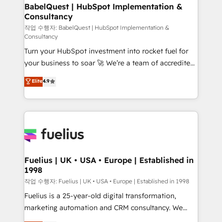
super skilled members) • 150+ Clients for Sales Hub,
BabelQuest | HubSpot Implementation &
Consultancy
Marketing Hub, Service Hub, Data Hub and Website
(CMS) • ISO/IEC 27001:2022, ISO 9001:2015 and
작업 수행자: BabelQuest | HubSpot Implementation &
Consultancy
now... ISO 42001: 2023 certified • Exclusive AI
Turn your HubSpot investment into rocket fuel for
'GuardHub' governance framework, based on ISO
your business to soar 🚀 We’re a team of accredited
42001 - helping you 'organise complexity' 𝗥𝗲𝗮𝗱𝘆
HubSpot experts ready to help you. We can
𝗳𝗼𝗿 𝘁𝗵𝗲 𝗻𝗲𝘅𝘁 𝘀𝘁𝗲𝗽? Click the 👈 '𝗖𝗼𝗻𝘁𝗮𝗰𝘁
Elite
4.9
implement the platform into complex business
𝗯𝘂𝘀𝗶𝗻𝗲𝘀𝘀' button to get in touch (𝘸𝘦'𝘳𝘦 𝘴𝘶𝘱𝘦𝘳
environments, optimise what you've got and make
𝘳𝘦𝘴𝘱𝘰𝘯𝘴𝘪𝘷𝘦)
sure you can actually use it, build your website in
HubSpot or create an inbound marketing strategy
for you and execute it on HubSpot. We are on the
G-Cloud 14 CCS (Crown Commercial Service)
framework, meaning we've been accredited by
Fuelius | UK • USA • Europe | Established in
1998
HubSpot and vetted by the CCS, which means we
can support public sector companies as well the
작업 수행자: Fuelius | UK • USA • Europe | Established in 1998
other ones listed in our profile. Our services: -
Fuelius is a 25-year-old digital transformation,
HubSpot implementation - HubSpot CMS website
marketing automation and CRM consultancy. We
build We can do lots of things. But everything we do
enable mid-market and enterprise clients to