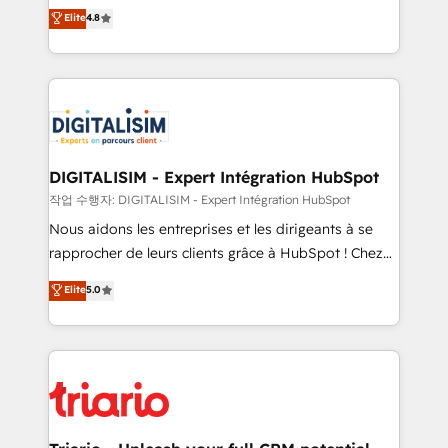
HubSpot CRM Partner offering you a roadmap on
Elite
4.8
of experience and quality of skilled staff has earned
maximizing EBITDA and achieving Commercial
them a trusted reputation within the HubSpot
Excellence. With our targeted processes, we
ecosystem as a reliable partner capable of delivering
strengthen your digital transformation and minimize
remarkable experiences for our most sophisticated
costs. As HubSpot's Advanced Accredited CRM
clients.” - Brian Garvey, VP, Solutions Partner
Implementation partner, we provide expertise to
Program, HubSpot.
drive your business forward. Since 2015 we are fully
dedicated to HubSpot and with an experienced
DIGITALISIM - Expert Intégration HubSpot
team (50+), we work with reputable companies in
작업 수행자: DIGITALISIM - Expert Intégration HubSpot
B2B sectors such as manufacturing, SaaS and
Nous aidons les entreprises et les dirigeants à se
business services. We prepare a customized
rapprocher de leurs clients grâce à HubSpot ! Chez
business case that demonstrates the value and
DIGITALISIM, nous avons l'intime conviction que la
Elite
5.0
impact of your digital transformation, including a
réussite des entreprises passe par l’innovation web,
detailed financial rationale with a focus on ROI and
le marketing digital, et la relation client ! C'est
TCO. As a trusted extension of your team, we
pourquoi, nos experts sont à la fois capables de
believe in the power of partnership. Together, we
gérer votre projet de création de site internet, votre
embark on a transformational journey that sets your
référencement, votre stratégie digitale et le pilotage
business up for long-term success. Unlock your
et l'intégration d'HubSpot ! Les grandes phases d'un
business. If not now, when?
projet HubSpot avec DIGITALISIM : 🧽 Nettoyage,