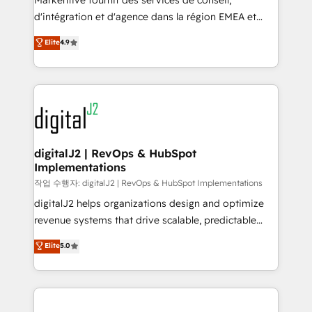
Markentive fournit des services de conseil,
you don't know' recommendations to maximize
d'intégration et d'agence dans la région EMEA et
conversions! OTF is an Elite Partner (top 1% of
North America. Avec plus de 115 experts en
Elite
4.9
6,500+ Partners) and was named 2023 HubSpot
marketing automation, Growth, Revops, CRM et
Partner of the Year 💥 Trusted by 2,500+ companies
webdesign. Markentive is both a consulting firm, a
to help them scale and close more business, by
digital agency and an integrator. With over 115
using HubSpot (the right way). ⭐️ Here's more info:
experts in marketing automation, growth, revops,
www.onthefuze.com/hubspot-admin Contact us to
CRM and webdesign (We focus on EMEA - USA
learn more!
customers).
digitalJ2 | RevOps & HubSpot
Implementations
작업 수행자: digitalJ2 | RevOps & HubSpot Implementations
digitalJ2 helps organizations design and optimize
revenue systems that drive scalable, predictable
growth. As a triple-accredited HubSpot Solutions
Elite
5.0
Partner, we specialize in both strategic RevOps
planning and hands-on technical execution - building
the operational foundation companies need to
thrive. Industries we specialize in: - Manufacturing -