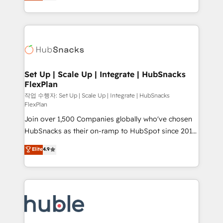
developing a new website to lead generation and
CaterSuite for the catering industry • Custom and
digital marketing; we do it all (and with great
complex integrations: SAM.gov, GovWin,
results)! In short, our services include: - HubSpot
QuickBooks, PandaDoc, ClickUp, Shopify, Mapsly,
consultancy: onboarding, training, data migration -
WooCommerce, BuilderTrend, and more Experience
HubSpot development: websites, custom modules,
the difference — reach out to see how AI + HubSpot
integrations - Marketing & sales solutions: digital
can transform your business.
marketing, advertising, campaigns, content and
Set Up | Scale Up | Integrate | HubSnacks
FlexPlan
design We connect people, data and technology to
improve customer experiences. With our bright
작업 수행자: Set Up | Scale Up | Integrate | HubSnacks
FlexPlan
people, exciting ideas and can-do mentality, we
Join over 1,500 Companies globally who've chosen
ensure revenue growth on a daily basis. So tell us
HubSnacks as their on-ramp to HubSpot since 2014
your challenge; our passionate and growth driven
Simple pay-as-you-go plans that accelerate value...
team of 100+ experts is ready for you! Driving digital
Elite
4.9
1️⃣ Set Up | Onboarding New or Check-fixing existing
growth | www.brightdigital.com
HubSpot portals 2️⃣ Scale Up | 100% HubSpot Task
Execution... Global 24/7 ... All Experts 3️⃣ Integrate |
your entire Tech Stack with Custom Integrations
Slash months from your API Integration project... ⬅️
Click "Contact Business" ⬅️ to access 150+ Kickstart