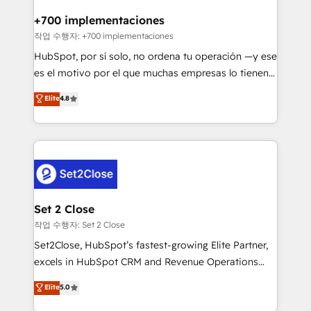
Reviews and 4.9/5 rating in Clutch Reviews. Digifianz
Certified
helps the following industries: logistics & 3PL, home
+700 implementaciones
improvement & construction, branding and
작업 수행자: +700 implementaciones
commercialization, real estate, health, education,
HubSpot, por sí solo, no ordena tu operación —y ese
SaaS, Software Dev & IT and consulting, make the
es el motivo por el que muchas empresas lo tienen y
most out of their HubSpot experience operating in
aun así no crecen. Suele ser un círculo: procesos que
Elite
4.8
the United States, EU, UAE, Mexico and Latin
no generan datos confiables, datos que no permiten
America. From casual user to super fan: make
decidir bien, y decisiones que no logran mejorar los
HubSpot an experience you LOVE!
procesos. Y así, vuelta tras vuelta, el negocio gira sin
avanzar —un problema que tiene menos que ver con
el CRM y más con cómo opera la empresa por
debajo. Te acompañamos a ordenar tu operación
para que genere la información que necesitás para
Set 2 Close
decidir, y HubSpot por fin rinda de verdad. Lo
작업 수행자: Set 2 Close
hacemos paso a paso, sin frenar tu operación, con la
Set2Close, HubSpot’s fastest-growing Elite Partner,
adopción que todos buscan y pocos logran. No es
excels in HubSpot CRM and Revenue Operations
teoría: somos Partner Elite con +700
(RevOps) services to boost B2B sales and growth.
Elite
5.0
implementaciones en LATAM. Imaginá HubSpot
As a top HubSpot Elite Partner, we specialize in
mostrándote dónde está tu próxima venta, no solo