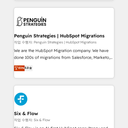
custom HubSpot CRM solutions. Our experts design,
dónde quedó la última. Empecemos por el proceso
implement, and optimize systems to enhance user
que hoy más te frena, y de ahí, victorias
experience, functionality, and adoption across sales,
consecutivas, una tras otra.
marketing, and service teams. From setup to
refinement, we streamline workflows, improve lead
management, and speed up deal closures. With 500+
Penguin Strategies | HubSpot Migrations
projects completed, our Agile approach ensures your
작업 수행자: Penguin Strategies | HubSpot Migrations
HubSpot CRM drives measurable results. Our
We are the HubSpot Migration company. We have
RevOps services align your sales, marketing, and
done 100s of migrations from Salesforce, Marketo,
customer success teams for peak performance. We
Eloqua, Microsoft Dynamics, pipedrive and others.
Elite
5.0
optimize the revenue lifecycle—lead generation to
We leverage our proven processes and AI to get it
retention—by refining processes and eliminating
done right the first time. We help companies build
inefficiencies. Using HubSpot tools and data-driven
high performing revenue operations across complex
strategies, we create scalable solutions that
sales cycles, multi system environments and global
maximize profitability and adapt to your goals.
SaaS or manufacturing teams. Trusted by leading
enterprises and fast growing scale ups including
Sony, Rapyd, Fiverr, XM Cyber, Wix - Base44, EMA
Six & Flow
Design Automation and FIT. 📊 RevOps & data
작업 수행자: Six & Flow
architecture 🔗 CRM migrations & End to end