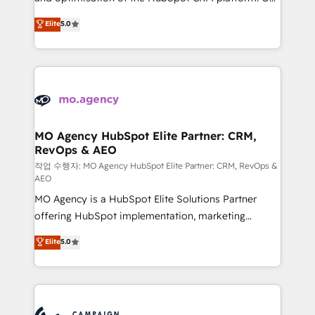
you like support in deploying your inbound
highly experienced team of solutions experts will
Elite
5.0
marketing strategy? We'll provide support tailored
ensure that you achieve maximum adoption and
to your needs and sales objectives. With 125+
ROI from your HubSpot investment. Use our
certifications, we are part of the most certified
extensive HubSpot, sales, marketing, service and
Canadian agencies, and we both hold Onboarding
integrations expertise to lead your team on their
Accreditations. Based in Canada (coast to coast), our
HubSpot journey, design and implement your
services are offered in both English & French.
processes and skilfully bring your revenue
infrastructure to life. Our collaborative approach
MO Agency HubSpot Elite Partner: CRM,
RevOps & AEO
keeps you in control whilst we plan and support the
route to your revenue goals. We have successfully
작업 수행자: MO Agency HubSpot Elite Partner: CRM, RevOps &
AEO
supported over 500 organisations with HubSpot
MO Agency is a HubSpot Elite Solutions Partner
implementation, optimisation, training, and
offering HubSpot implementation, marketing
adoption assurance. Our tried and tested Roadmap
automation, CRM and RevOps consulting, data
methodology will ensure that you receive the best
Elite
5.0
architecture, sales enablement, lifecycle automation,
deployment experience possible. Whether you are
lead scoring and revenue reporting. HubSpot,
new to HubSpot or seeking to turn around a poor
Salesforce and integrated enterprise stacks. Digital
install, our team have the change management
Marketing, Answer Engine Optimisation, and
expertise to deliver the solutions you need.