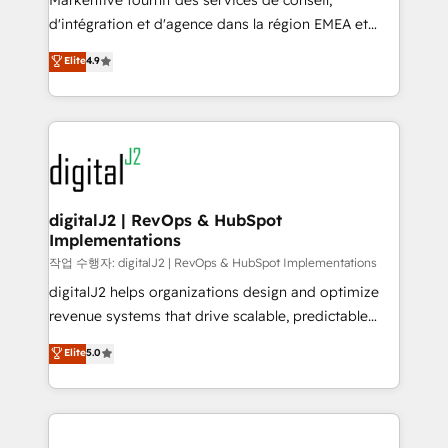
Markentive fournit des services de conseil,
you don't know' recommendations to maximize
d'intégration et d'agence dans la région EMEA et
conversions! OTF is an Elite Partner (top 1% of
North America. Avec plus de 115 experts en
Elite
4.9
6,500+ Partners) and was named 2023 HubSpot
marketing automation, Growth, Revops, CRM et
Partner of the Year 💥 Trusted by 2,500+ companies
webdesign. Markentive is both a consulting firm, a
to help them scale and close more business, by
digital agency and an integrator. With over 115
using HubSpot (the right way). ⭐️ Here's more info:
experts in marketing automation, growth, revops,
www.onthefuze.com/hubspot-admin Contact us to
CRM and webdesign (We focus on EMEA - USA
learn more!
customers).
digitalJ2 | RevOps & HubSpot
Implementations
작업 수행자: digitalJ2 | RevOps & HubSpot Implementations
digitalJ2 helps organizations design and optimize
revenue systems that drive scalable, predictable
growth. As a triple-accredited HubSpot Solutions
Elite
5.0
Partner, we specialize in both strategic RevOps
planning and hands-on technical execution - building
the operational foundation companies need to
thrive. Industries we specialize in: - Manufacturing -