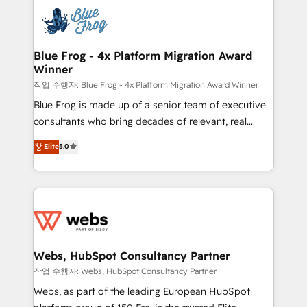
Services 📚 Onboarding your team to HubSpot for
migrations from other platforms, systems
the first time 🔧 Designing and optimising your
integration, extensibility, custom development, and
HubSpot set-up for better results 🌐 Website design
ongoing RevOps support.
and build using HubSpot 🔌 Integrating HubSpot
Blue Frog - 4x Platform Migration Award
Winner
with other systems 🎓 Training your teams to be
HubSpot pros 📊 Lead generation services using
작업 수행자: Blue Frog - 4x Platform Migration Award Winner
HubSpot Why us? - SIX HubSpot Accreditations -
Blue Frog is made up of a senior team of executive
awarded by HubSpot after a rigorous process for
consultants who bring decades of relevant, real
CRM, Solutions Architecture, Onboarding , Data
world experience to our client engagements. "Blue
Elite
5.0
Migration, Custom Integration & Platform
Frog is a top, trusted partner in HubSpot's
Enablement -Onboarded over 500 businesses to
ecosystem for a reason. Their team brings over a
HubSpot -Top 1% of partners worldwide -In-house
decade of experience to the table, along with deep
team of 25+ experts Contact us today to help you
knowledge of the HubSpot platform and strategies
get more from your investment in HubSpot.
for driving growth. They are committed to helping
www.bbdboom.com
our customers grow and finding solutions that fit
their unique business needs. We are thrilled to have
Webs, HubSpot Consultancy Partner
Blue Frog in the HubSpot ecosystem leading the
작업 수행자: Webs, HubSpot Consultancy Partner
way for customers!" - Yamini Rangan, CEO of
Webs, as part of the leading European HubSpot
HubSpot “Our experience with the team at Blue Frog