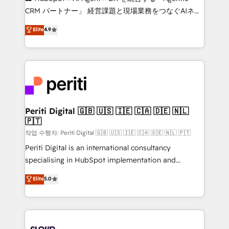
that drive measurable growth. 🌎 Highlights: • 10+
CRM パートナー」 経営課題と現場業務をつなぐAIネイ
years as a HubSpot partner. • 2023 Impact Awards:
ティブ・エージェンシーとして、HubSpot Eliteの実装
Elite
4.9
Platform Migration Excellence. • Top 3 Partner of the
力で顧客フロント業務を再設計します。 💡 100inc は何
Year LATAM 2022, 2023, 2024, 2025. • Partner of the
をする会社か？ HubSpotを共通基盤に、AIエージェン
Year 2024. • Organizer of Aliados.ai (AI, marketing &
トを組み込んだ顧客フロント業務（マーケティング・営
tech global congress). 👉 Ready to scale your
業・CS）を組織全体で設計・実装する日本のAIネイテ
business with HubSpot? Let Cebra’s experts help
ィブ・エージェンシーです。事業部・グループ会社・部
you grow faster, smarter, and with impact.
門が分立する組織で、データと業務プロセスのサイロ化
を、CRMを軸とした全社共通基盤に再構築します。意
Periti Digital 🇬🇧 🇺🇸 🇮🇪 🇨🇦 🇩🇪 🇳🇱
🇵🇹
思決定者・PMO・現場担当者に並走します。 1️⃣
HubSpot導入・活用支援 顧客データの一元化から、
작업 수행자: Periti Digital 🇬🇧 🇺🇸 🇮🇪 🇨🇦 🇩🇪 🇳🇱 🇵🇹
GTMの見える化・自動化まで。全Hub統合運用、デー
Periti Digital is an international consultancy
タ品質設計、グループ横断のCRM統合に対応します。
specialising in HubSpot implementation and
2️⃣ AIエージェント組織構築 営業・マーケティング業務
Antropic's Claude business transformation, with
Elite
5.0
の一部をAIが自律実行する組織への移行を設計・実装。
offices in Dublin, Munich, Rotterdam, Lisbon, and
Breeze・Claude等をHubSpotと連携させ、役割定義・
New York. We help organisations unlock their full
運用ルール・成果指標まで含めて設計します。 3️⃣ 全社
revenue potential by deeply integrating core
DX × AI推進のPMO伴走支援 複数部門をまたぐDX×AI変
business systems, ERP, e-commerce platforms, and