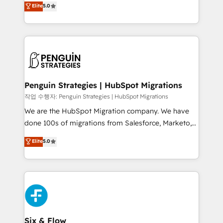
teoría: somos Partner Elite con +700
Elite
5.0
As a top HubSpot Elite Partner, we specialize in
implementaciones en LATAM. Imaginá HubSpot
custom HubSpot CRM solutions. Our experts design,
mostrándote dónde está tu próxima venta, no solo
implement, and optimize systems to enhance user
dónde quedó la última. Empecemos por el proceso
experience, functionality, and adoption across sales,
que hoy más te frena, y de ahí, victorias
marketing, and service teams. From setup to
consecutivas, una tras otra.
refinement, we streamline workflows, improve lead
management, and speed up deal closures. With 500+
Penguin Strategies | HubSpot Migrations
projects completed, our Agile approach ensures your
작업 수행자: Penguin Strategies | HubSpot Migrations
HubSpot CRM drives measurable results. Our
We are the HubSpot Migration company. We have
RevOps services align your sales, marketing, and
done 100s of migrations from Salesforce, Marketo,
customer success teams for peak performance. We
Eloqua, Microsoft Dynamics, pipedrive and others.
Elite
5.0
optimize the revenue lifecycle—lead generation to
We leverage our proven processes and AI to get it
retention—by refining processes and eliminating
done right the first time. We help companies build
inefficiencies. Using HubSpot tools and data-driven
high performing revenue operations across complex
strategies, we create scalable solutions that
sales cycles, multi system environments and global
maximize profitability and adapt to your goals.
SaaS or manufacturing teams. Trusted by leading
enterprises and fast growing scale ups including
Sony, Rapyd, Fiverr, XM Cyber, Wix - Base44, EMA
Six & Flow