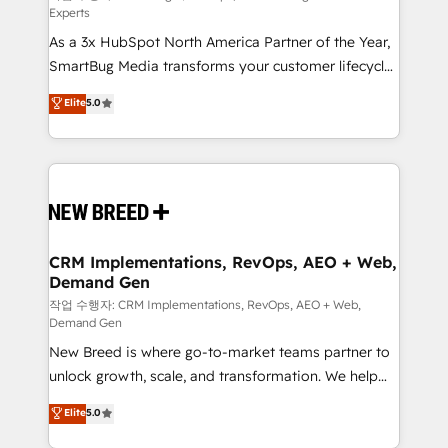
Experts
custom AI agents, and high-integrity migrations for
As a 3x HubSpot North America Partner of the Year,
total reporting clarity. Security & Compliance: SOC 2
SmartBug Media transforms your customer lifecycle
Type II and HIPAA attested for enterprise-grade data
into a revenue engine. Our unified ecosystem
security. 🏆 Why Bluleadz? GTM OS Partner | 16+
Elite
5.0
includes specialized divisions Globalia (AI &
Years Experience | 1,000+ Five-Star Reviews
Software) and Point Success Media (Paid Media),
making this the official home for all three brands. 🔄
Implementation & Integration - Seamless migrations
and system integrations powered by Globalia’s
technical development team. - 19 HubSpot-certified
trainers to drive platform adoption. 📈 Revenue
CRM Implementations, RevOps, AEO + Web,
Demand Gen
Generation - Full-funnel marketing and high-
performance advertising via Point Success Media. -
작업 수행자: CRM Implementations, RevOps, AEO + Web,
Demand Gen
Expert deployment of Breeze AI and custom agents
New Breed is where go-to-market teams partner to
to automate growth. 🏆 Elite Excellence - 8 platform
unlock growth, scale, and transformation. We help
accreditations and deep HIPAA-compliance
companies activate HubSpot’s AI-powered
expertise. - A team of 250+ experts dedicated to
Elite
5.0
customer platform and operationalize HubSpot’s
your resilient growth.