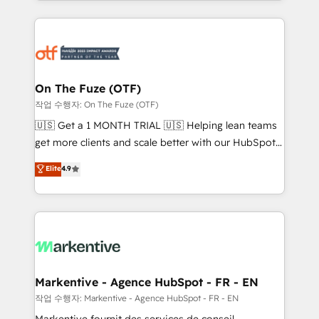
Loop Marketing framework through expert-led
services, smart agents, and purpose-built apps,
tailored to your business. Together, we unlock
results, fast. ⚙️CRM & RevOps: Align all Hubs to your
buyer journey for clean data, scalability, & reporting.
🎯Demand Gen & ABM: Drive pipeline with inbound,
On The Fuze (OTF)
ABM, AEO, SEO, & paid media. 👩‍💻Web Design:
작업 수행자: On The Fuze (OTF)
Build high-performing websites with UX, messaging,
🇺🇸 Get a 1 MONTH TRIAL 🇺🇸 Helping lean teams
& conversion strategy that drive results. 🤖AI
get more clients and scale better with our HubSpot
Strategy: Activate Breeze Agents, configure HubSpot
Consulting & 'Done For You' Services. 🚀 Who We
Elite
4.9
AI, & maximize AEO with tailored AI services. 🧩
Work With 🚀 We help lean, growing companies: -
Integrations: Extend HubSpot with custom
Win more business - Reduce no-shows - Improve
integrations, hosting, & maintenance.
lead & deal conversion rates - Scale with less
headcount ...by using HubSpot's full capabilities. 🤓
What do you get? 🤓 Our client's are too busy to
learn the ins-and-outs of HubSpot. We give you a
Personal Consultant + Tech Team to handle the
Markentive - Agence HubSpot - FR - EN
heavy lifting of mapping out AND building your ideal
작업 수행자: Markentive - Agence HubSpot - FR - EN
system. + Get best practices and 'don't know what