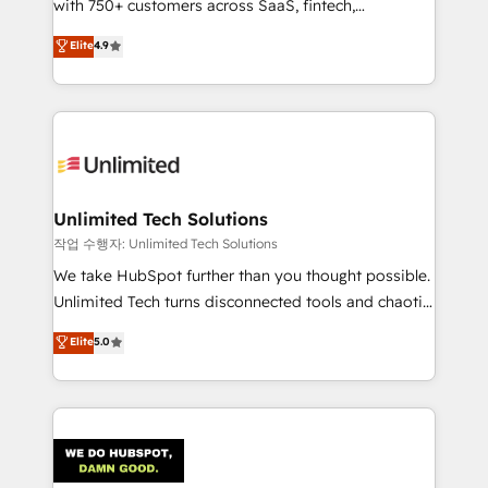
with 750+ customers across SaaS, fintech,
healthcare, real estate, and other industries. With
Elite
4.9
150+ HubSpot-certified experts, we deliver scalable
solutions to complex GTM and RevOps challenges.
Our Expertise 🔹 Onboarding & Implementation:
Accredited HubSpot Partner, ensuring smooth setup
tailored to your GTM motion. 🔹 Migrations:
Accredited HubSpot Partner, ensuring migration
from other CRMs to HubSpot without data loss or
Unlimited Tech Solutions
downtime. 🔹 RevOps Strategy: Align teams,
작업 수행자: Unlimited Tech Solutions
processes, and data to drive revenue efficiency. 🔹
We take HubSpot further than you thought possible.
Integrations: Connect HubSpot with your tech stack
Unlimited Tech turns disconnected tools and chaotic
for better adoption. 🔹 Custom Solutions: Build
processes into a seamless, high-performing revenue
Elite
5.0
tailored apps, workflows, and configurations. We are
engine. We combine RevOps strategy with deep
SOC 2 Type II and ISO 27001 certified, reinforcing
technical execution to help teams scale faster—with
our commitment to data security and compliance. At
cleaner data, smarter automation, and more
OneMetric, we help revenue teams focus on the
predictable revenue. Specialties: · HubSpot
OneMetric that matters most: revenue.
Implementation & Migration · Native & Custom
Integrations · Custom Development · CPQ & FSM ·