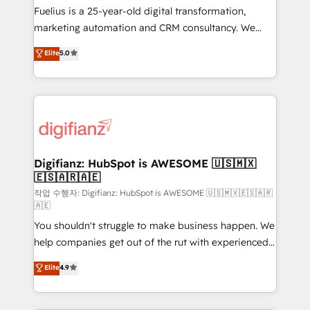
other ones listed in our profile. Our services: -
Fuelius is a 25-year-old digital transformation,
HubSpot implementation - HubSpot CMS website
marketing automation and CRM consultancy. We
build We can do lots of things. But everything we do
enable mid-market and enterprise clients to
Elite
5.0
is there for you to: - Grow revenue, and run your
maximise their return from digital and fuel their
business more efficiently - Build stronger
growth. We modernise platforms, streamline
relationships with customers - Make better
operations that are causing inefficiencies, improve
decisions with data - Find a new voice and reach
customer experiences, integrate systems, and
more people - Get the most out of your HubSpot
supercharge revenue operations Key services: • CRM
investment
Implementation • Systems Integration • Digital
Transformation / Web Development • RevOps &
Digifianz: HubSpot is AWESOME 🇺🇸🇲🇽
🇪🇸🇦🇷🇦🇪
Sales Consulting • Marketing Automation What
makes us different? 🚀 Top 0.5% of global HubSpot
작업 수행자: Digifianz: HubSpot is AWESOME 🇺🇸🇲🇽🇪🇸🇦🇷
🇦🇪
agencies ⚙️ The strongest technical ability and
You shouldn't struggle to make business happen. We
integration capabilities 💼 Consultative, long-term
help companies get out of the rut with experienced,
partners who will embed ourselves into your
process-oriented teams implementing HubSpot
business, processes and systems 🏢 We specialise in
Elite
4.9
Marketing, Sales, Service, CMS and Operations Hub,
working with mid-market and enterprise
so selling and actually engaging with your customers
organisations, global organisations and those with
feels easy and pain-free. We are a top ranked
complex use cases 🏆 CRM Implementation,