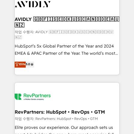
Healthcare - Financial Services - Managed IT (MSP) -
Franchises - Professional Services - And more! How
we help: ✔️ Full HubSpot implementations and portal
AVIDLY 🇬🇧🇫🇮🇸🇪🇩🇰🇺🇸🇨🇦🇳🇴🇩🇪🇦🇺
🇳🇿
optimization ✔️ Data migrations, CRM architecture,
and reporting foundations ✔️ Custom integrations
작업 수행자: AVIDLY 🇬🇧🇫🇮🇸🇪🇩🇰🇺🇸🇨🇦🇳🇴🇩🇪🇦🇺
🇳🇿
and workflow automation ✔️ User adoption
HubSpot’s 5x Global Partner of the Year and 2024
programs, training, and enablement Through project-
EMEA & APAC Partner of the Year. The world’s most
based engagements and ongoing RevOps
experienced and fully accredited HubSpot Solutions
partnerships, we guide organizations through the
Elite
5.0
Partner. 🚀 With 2,750+ HubSpot projects delivered
revenue maturity model - delivering the right
and 370+ specialists across EMEA, APAC and NAM,
improvements at the right time so operations
we de-risk complex CRM programmes and
evolve strategically and sustainably as the business
accelerate ROI across every HubSpot Hub. 🧭 From
grows.
multi-region migrations to AI-powered automation,
we turn complexity into clarity, human at global
scale. 🏆 HubSpot’s CEO called us “the partner of the
RevPartners: HubSpot • RevOps • GTM
future.” Others agree it is proof of trust built through
작업 수행자: RevPartners: HubSpot • RevOps • GTM
measurable impact.
Elite proves our experience. Our approach sets us