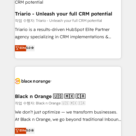
business. If not now, when?
projet HubSpot avec DIGITALISIM : 🧽 Nettoyage,
migration et intégration des bases de données. 🚀
Triario - Unleash your full CRM potential
Développement des interfaces avec vos logiciels
작업 수행자: Triario - Unleash your full CRM potential
métiers ⚙️ Configuration de la plateforme HubSpot
Triario is a results-driven HubSpot Elite Partner
📈 Configuration de rapports et tableaux de bord 🤝
agency specializing in CRM implementations &
Book Process & Guidelines utilisateurs 🎓
migrations, Revenue Operations, Custom
Elite
5.0
Formations des utilisateurs
Integrations, Custom AI agents and AI-ready Website
Design With over 15 years of experience, we help
companies bridge the gap between marketing, sales,
and customer success through smart automation,
data hygiene, and tailored HubSpot solutions. Our
clients choose us because we blend the expertise of
a global consultancy with the care and agility of a
Black n Orange 🇺🇸 🇲🇽 🇨🇦
boutique firm. At Triario, we’re big enough to deliver
작업 수행자: Black n Orange 🇺🇸 🇲🇽 🇨🇦
but small enough to listen. Our Services: HubSpot
We don’t just optimize — we transform businesses.
implementations & data migration Custom AI agents
At Black n Orange, we go beyond traditional Inbound
Revenue Operations API integrations AI-ready
Marketing with our exclusive methodologies:
Elite
5.0
Website design Let’s turn your CRM into your growth
BOOMS and BOOST. Together, they form a powerful