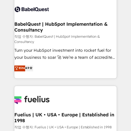
Pipedrive, Dynamics etc • Technical projects inc.
vraie performance vient de l'intérieur. Act Inside.
Custom API integrations & ERP systems inc. SAP and
Stand Out.
Netsuite A little about us... • Boutique 'Elite' Team (12
super skilled members) • 150+ Clients for Sales Hub,
BabelQuest | HubSpot Implementation &
Consultancy
Marketing Hub, Service Hub, Data Hub and Website
(CMS) • ISO/IEC 27001:2022, ISO 9001:2015 and
작업 수행자: BabelQuest | HubSpot Implementation &
Consultancy
now... ISO 42001: 2023 certified • Exclusive AI
Turn your HubSpot investment into rocket fuel for
'GuardHub' governance framework, based on ISO
your business to soar 🚀 We’re a team of accredited
42001 - helping you 'organise complexity' 𝗥𝗲𝗮𝗱𝘆
HubSpot experts ready to help you. We can
𝗳𝗼𝗿 𝘁𝗵𝗲 𝗻𝗲𝘅𝘁 𝘀𝘁𝗲𝗽? Click the 👈 '𝗖𝗼𝗻𝘁𝗮𝗰𝘁
Elite
4.9
implement the platform into complex business
𝗯𝘂𝘀𝗶𝗻𝗲𝘀𝘀' button to get in touch (𝘸𝘦'𝘳𝘦 𝘴𝘶𝘱𝘦𝘳
environments, optimise what you've got and make
𝘳𝘦𝘴𝘱𝘰𝘯𝘴𝘪𝘷𝘦)
sure you can actually use it, build your website in
HubSpot or create an inbound marketing strategy
for you and execute it on HubSpot. We are on the
G-Cloud 14 CCS (Crown Commercial Service)
framework, meaning we've been accredited by
Fuelius | UK • USA • Europe | Established in
1998
HubSpot and vetted by the CCS, which means we
can support public sector companies as well the
작업 수행자: Fuelius | UK • USA • Europe | Established in 1998