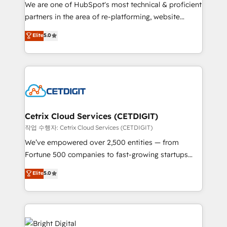
rooted in RevOps principles, integrates analysis,
We are one of HubSpot's most technical & proficient
training, planning, and qualification. Leveraging
partners in the area of re-platforming, website
technology, data analytics, CRM optimization, and
design & development. We specialize in multi-hub
Elite
5.0
inbound marketing tactics, we focus on
implementations for mid-market & enterprise
understanding, nurturing, and converting leads.
companies. We are woman-owned, powered by
Partner with us to unlock your business's full
coffee, and we ❤️ dogs. We produce award-winning
potential and achieve sustained growth in today's
work for our clients. 🏆2023 Technical Expertise
competitive market.
Impact Award 🏆2022 Technical Expertise Impact
Award 🏆2022 Platform Migration Excellence Impact
Award 🏆2020 Elite Solutions Partner 🏆2019
Cetrix Cloud Services (CETDIGIT)
Integrations HubSpot Impact Award 🏆2019
작업 수행자: Cetrix Cloud Services (CETDIGIT)
Marketing Enablement HubSpot Impact Award 🏆
We’ve empowered over 2,500 entities — from
2018 Website Design HubSpot Impact Award 🏆2017
Fortune 500 companies to fast-growing startups
Website Design HubSpot Impact Award 🏆2016
and nonprofits — to streamline operations, scale
Elite
5.0
Growth-Driven Design Agency of the Year 🏆2016
revenue, and unlock the full potential of HubSpot.
Sales Enablement HubSpot Impact Award 🏆2015
With deep technical and industry expertise, we fuse
Growth-Driven Design Agency of the Year 🏆2015
automation, integration, and AI innovation to deliver
Became the 5th Agency to reach Diamond 🏆2014
lasting impact. We specialize in: • Turnkey and end-
HubSpot COS Performance Award 🏆2014 HubSpot