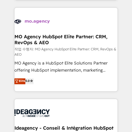
expertise to deliver the solutions you need.
onboarding from platforms like Salesforce, NetSuite,
Zoho, Pardot, Marketo, Microsoft Dynamics, Wix,
WordPress and legacy CRMs, turning fragmented
systems into unified, growth-ready HubSpot
architectures that accelerate revenue operations and
MO Agency HubSpot Elite Partner: CRM,
RevOps & AEO
performance. - Multi-object CRM migration, cleanup,
and implementation. - Pre-built and custom
작업 수행자: MO Agency HubSpot Elite Partner: CRM, RevOps &
AEO
integrations across your full tech stack. - Custom
MO Agency is a HubSpot Elite Solutions Partner
object setup, CMS builds, and full-funnel automation.
offering HubSpot implementation, marketing
- Dashboards, lifecycle campaigns, and lead
automation, CRM and RevOps consulting, data
nurturing sequences. - Cross-hub setup across
Elite
5.0
architecture, sales enablement, lifecycle automation,
Marketing, Sales, Operations, and Service Hubs. -
lead scoring and revenue reporting. HubSpot,
Ongoing optimization, managed support, and
Salesforce and integrated enterprise stacks. Digital
scalable retainers. Let’s make HubSpot your most
Marketing, Answer Engine Optimisation, and
powerful growth engine. Built to convert, scale, and
Generative Engine Optimisation (AI Search),
drive results.
HubSpot Content Hub, WordPress development,
B2B SEO, paid media, and content. We work with
Ideagency - Conseil & Intégration HubSpot