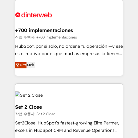
HubSpot Elite Partner, winner of Rookie of the Year
Platform Enablement, Custom Integration and
and Customer First Awards, 4.9/5 rating in HubSpot
Onboarding Accredited 🔐 ISO27001 & ISO9001
Reviews and 4.9/5 rating in Clutch Reviews. Digifianz
Certified
helps the following industries: logistics & 3PL, home
+700 implementaciones
improvement & construction, branding and
작업 수행자: +700 implementaciones
commercialization, real estate, health, education,
HubSpot, por sí solo, no ordena tu operación —y ese
SaaS, Software Dev & IT and consulting, make the
es el motivo por el que muchas empresas lo tienen y
most out of their HubSpot experience operating in
aun así no crecen. Suele ser un círculo: procesos que
Elite
4.8
the United States, EU, UAE, Mexico and Latin
no generan datos confiables, datos que no permiten
America. From casual user to super fan: make
decidir bien, y decisiones que no logran mejorar los
HubSpot an experience you LOVE!
procesos. Y así, vuelta tras vuelta, el negocio gira sin
avanzar —un problema que tiene menos que ver con
el CRM y más con cómo opera la empresa por
debajo. Te acompañamos a ordenar tu operación
Set 2 Close
para que genere la información que necesitás para
작업 수행자: Set 2 Close
decidir, y HubSpot por fin rinda de verdad. Lo
Set2Close, HubSpot’s fastest-growing Elite Partner,
hacemos paso a paso, sin frenar tu operación, con la
excels in HubSpot CRM and Revenue Operations
adopción que todos buscan y pocos logran. No es
(RevOps) services to boost B2B sales and growth.