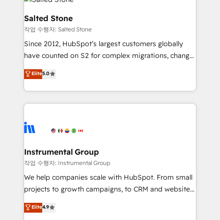
team, migrate your data, and build AI-powered
workflows that drive adoption from week one, in
Salted Stone
your time zone. What we do: ➤ Onboarding: Live in
작업 수행자: Salted Stone
weeks, with workflows built around your business,
Since 2012, HubSpot’s largest customers globally
not a template. ➤ Migration: Move from any legacy
have counted on S2 for complex migrations, change
CRM. Zero downtime, full data integrity. ➤
management, systems integration, and creative
Implementation: Configure HubSpot to run your
Elite
5.0
solutions that deliver measurable impact and
revenue process. Sales, marketing, and service wired
transform brand experiences As one of the few full-
together. ➤ AI and Integrations: Layer Breeze AI,
service creative agencies in the HubSpot
custom agents, and APIs to remove manual work. ➤
ecosystem, we blend strategy, technology, & award-
Ongoing Management: Monthly tune-ups, feature
winning design to build scalable, globally
rollouts, adoption coaching. Buying HubSpot,
regionalized HubSpot websites, integrated
switching to it, or reviving a stale portal? We are
marketing campaigns, & RevOps frameworks that
Instrumental Group
built for the work.
fuel long-term success We connect the entire
작업 수행자: Instrumental Group
customer lifecycle through seamless integrations,
We help companies scale with HubSpot. From small
ensure long-term adoption with change-
projects to growth campaigns, to CRM and websites.
management programs, and align marketing, sales,
Hire an agency that's experienced in every inch of
Elite
4.9
and service to drive sustainable growth With 6 key
HubSpot and willing to work hand-in-hand with your