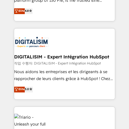
platform group of 150 Fte, is the trusted Elite
has been nothing short of extraordinary. Their years
HubSpot CRM Partner offering you a roadmap on
Elite
4.8
of experience and quality of skilled staff has earned
maximizing EBITDA and achieving Commercial
them a trusted reputation within the HubSpot
Excellence. With our targeted processes, we
ecosystem as a reliable partner capable of delivering
strengthen your digital transformation and minimize
remarkable experiences for our most sophisticated
costs. As HubSpot's Advanced Accredited CRM
clients.” - Brian Garvey, VP, Solutions Partner
Implementation partner, we provide expertise to
Program, HubSpot.
drive your business forward. Since 2015 we are fully
dedicated to HubSpot and with an experienced
DIGITALISIM - Expert Intégration HubSpot
team (50+), we work with reputable companies in
작업 수행자: DIGITALISIM - Expert Intégration HubSpot
B2B sectors such as manufacturing, SaaS and
Nous aidons les entreprises et les dirigeants à se
business services. We prepare a customized
rapprocher de leurs clients grâce à HubSpot ! Chez
business case that demonstrates the value and
DIGITALISIM, nous avons l'intime conviction que la
Elite
5.0
impact of your digital transformation, including a
réussite des entreprises passe par l’innovation web,
detailed financial rationale with a focus on ROI and
le marketing digital, et la relation client ! C'est
TCO. As a trusted extension of your team, we
pourquoi, nos experts sont à la fois capables de
believe in the power of partnership. Together, we
gérer votre projet de création de site internet, votre
embark on a transformational journey that sets your
référencement, votre stratégie digitale et le pilotage
business up for long-term success. Unlock your
et l'intégration d'HubSpot ! Les grandes phases d'un