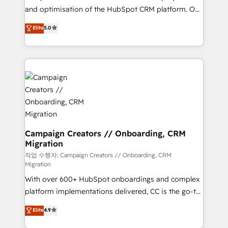
guided implementation and seamless integration of
and optimisation of the HubSpot CRM platform. Our
the CRM platform into your digital ecosystem. Would
highly experienced team of solutions experts will
you like support in deploying your inbound
Elite
5.0
ensure that you achieve maximum adoption and
marketing strategy? We'll provide support tailored
ROI from your HubSpot investment. Use our
to your needs and sales objectives. With 125+
extensive HubSpot, sales, marketing, service and
certifications, we are part of the most certified
integrations expertise to lead your team on their
Canadian agencies, and we both hold Onboarding
HubSpot journey, design and implement your
Accreditations. Based in Canada (coast to coast), our
processes and skilfully bring your revenue
services are offered in both English & French.
infrastructure to life. Our collaborative approach
keeps you in control whilst we plan and support the
route to your revenue goals. We have successfully
Campaign Creators // Onboarding, CRM
Migration
supported over 500 organisations with HubSpot
implementation, optimisation, training, and
작업 수행자: Campaign Creators // Onboarding, CRM
Migration
adoption assurance. Our tried and tested Roadmap
With over 600+ HubSpot onboardings and complex
methodology will ensure that you receive the best
platform implementations delivered, CC is the go-to
deployment experience possible. Whether you are
Elite Solutions Partner for businesses ready to
new to HubSpot or seeking to turn around a poor
Elite
4.9
migrate, replatform, and scale smarter. We specialize
install, our team have the change management
in high-impact CRM and CMS migrations and