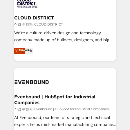
革を、構想から実装・定着までPMOとして主導。「設
beyond, with HubSpot, and layering Anthropic's
定の代行ではなく、設計の責任」を引き受け、部門横断
Claude AI across the processes that matter most.
の統合・浸透・変革管理を実行します。 ▸ CMS戦略設
From automating complex workflows to surfacing
CLOUD DISTRICT
計・構築：リード獲得・CVR・SEOを前提にした情報設
insights buried in data, we build intelligent systems
작업 수행자: CLOUD DISTRICT
計・導線設計・テンプレート設計をContent Hubで一体
that think, connect, and scale. Our approach goes
We’re a culture-driven design and technology
提供。 ▸ 既存CRM・MAからの移行支援：Salesforce・
beyond configuration. We embed ourselves in our
company made up of builders, designers, and big
Marketo・Pardot等からの移行、カスタム設計、履歴
clients' operations, understand how their business
thinkers. We blend strategy, design, and
データ移行と活用設計まで。 ▸ AEO対応：ChatGPT・
Elite
4.9
actually runs, and architect solutions that make
development—always fueled by curiosity—to turn
Perplexity等のAI検索からの流入・引用を前提にコンテ
technology work harder — so their people don't
ideas, opportunities, and challenges into meaningful
ンツとサイト構造を最適化。 🏆 なぜ100incを選ぶの
have to. 900+ customers worldwide have trusted
experiences. To us, technology is more than just
か？ ✓ HubSpot Eliteパートナー認定 ✓ HubSpotアワ
Periti to turn their data into diamonds. 💎
code; it’s about creating things that are useful, cool,
ード受賞・HUGリーダー ✓ ISO27001:2022 /
and—most importantly—simple. That’s why we lean
ISO9001:2015 取得 ✓ 400社以上の導入実績 ✓
into bold ideas and shape them into thoughtful
HubSpot大百科 出版 CRM・AI活用に関するご相談、現
products and strategies that actually make a
Evenbound | HubSpot for Industrial
状整理の壁打ちなど、構想段階からお気軽にお問い合わ
Companies
difference.
せください。
작업 수행자: Evenbound | HubSpot for Industrial Companies
At Evenbound, our team of strategic and technical
experts helps mid-market manufacturing companies