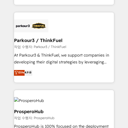
engine!
combination that has driven success for over 800
businesses worldwide. As Elite HubSpot Partners, we
specialize in crafting high-performance growth
strategies that integrate data-driven marketing,
automation, and revenue intelligence to help
companies scale faster and smarter. 🔹 BOOMS:
Parkour3 / ThinkFuel
Demand generation for all your buyers With BOOMS,
작업 수행자: Parkour3 / ThinkFuel
you invest in 100% of your buyers, accelerating your
At Parkour3 & ThinkFuel, we support companies in
growth and positioning yourself as an undisputed
developing their digital strategies by leveraging
leader. 🔹 BOOST: Optimize your digital
technologies and automating their marketing and
Elite
4.9
transformation process A methodology designed to
sales processes to generate growth. Our offer spans
implement HubSpot effectively and optimize your
from Strategy to Operations. We specialize in CRM
digital processes. 🔹 Trusted by Industry Leaders
onboarding and implementation, web design, sales
With an average rating of 4.9/5 and a proven track
& marketing automation, and digital marketing. With
record of business transformation, our growth-first
extensive experience working with tech companies
approach has helped brands dominate their
and manufacturers since 2002, we are committed to
ProsperoHub
markets.
empowering our clients and developing their
작업 수행자: ProsperoHub
autonomy. Get to grips with HubSpot through
ProsperoHub is 100% focused on the deployment