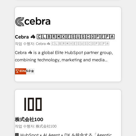
make sure your HubSpot setup becomes a
looking websites in the HubSpot CMS - Building
powerhouse of productivity, so you can focus on
(custom) integrations between HubSpot and other
what matters most: growing your business and
systems you use You need a clear method to reach
wowing your customers. Let’s make HubSpot work
your goals. Therefore, we take a critical look at your
smarter for you!
current processes together, from which we create a
Cebra 🦓 🇨🇱🇧🇷🇲🇽🇪🇸🇺🇸🇨🇴🇵🇪🇵🇦
focused action plan. By implementing these steps in
작업 수행자: Cebra 🦓 🇨🇱🇧🇷🇲🇽🇪🇸🇺🇸🇨🇴🇵🇪🇵🇦
your day-to-day business, you will start to see
Cebra 🦓 is a global Elite HubSpot partner group,
results fast. This creates space for growth! Want to
combining technology, marketing and media
know how we can help? Contact us to set up a
expertise across Latin America and Southern
Elite
5.0
meeting!
Europe, with teams across 7 countries. Born in Chile,
we combine local insight with international reach to
help businesses grow through technology, creativity,
AI and strategy. For over 12 years, we’ve delivered
500+ HubSpot implementations, building end-to-
end solutions that integrate CRM, AI automation,
inbound and loop marketing, content, and digital
株式会社100
creativity. Our multicultural team works in Spanish,
작업 수행자: 株式会社100
Portuguese, and English to design scalable strategies
🏢 HubSpot × AI Agent × DX を統合する「Agentic