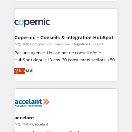
HubSpot into a genuine growth engine. Named
growth | www.brightdigital.com
HubSpot's Global Partner of the Year in 2024,
consistently ranked among their top 5 partners
worldwide, and with over 15 years in the ecosystem,
Huble has built a track record that speaks for itself.
One company, one operating model, delivering
Copernic - Conseils & intégration HubSpot
across offices and consulting teams in the UK, USA,
작업 수행자: Copernic - Conseils & intégration HubSpot
Canada, Germany, France, Belgium, Singapore, and
Pas une agence. Un cabinet de conseil dédié
South Africa. Certified compliant with ISO/IEC
HubSpot depuis 10 ans. 30 consultants seniors, +500
27001:2022 and ISO 9001:2015 across all seven
clients, un ROI mesurable. Notre mission : faire de
Elite
4.9
international offices and 175+ employees.
HubSpot un vrai levier de performance pour votre
organisation. Cela passe par la compréhension de
vos processus, la fiabilisation de vos données et
l'alignement de vos équipes — avant même d'ouvrir
la plateforme. Nos domaines d'intervention : -
Intégration & paramétrage HubSpot - Migration CRM
& reprise de données - Stratégie RevOps &
accelant
alignement Marketing / Sales - Data, reporting &
작업 수행자: accelant
tableaux de bord - Onboarding, audit &