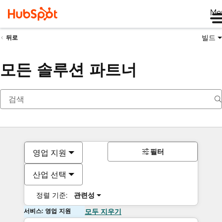
Me
빌드
뒤로
모든 솔루션 파트너
필터
영업 지원
산업 선택
정렬 기준:
관련성
서비스: 영업 지원
모두 지우기