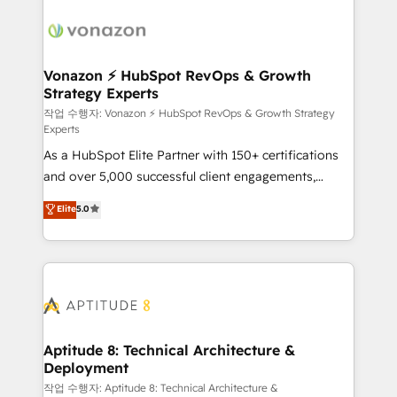
ambitieuses, des grands groupes voulant aller au-
delà d’une simple transformation digitale et des
startups florissantes. Nos 3 grandes expertises sont :
➤ L’intégration de CRM et de méthodologie RevOps
Vonazon ⚡ HubSpot RevOps & Growth
Strategy Experts
pour aligner les équipes marketing, commerciales et
support client (data migration, synchronisation API,
작업 수행자: Vonazon ⚡ HubSpot RevOps & Growth Strategy
Experts
audit et maintenance) ➤ La création de sites internet
As a HubSpot Elite Partner with 150+ certifications
de conversion qui transforment les visiteurs en
and over 5,000 successful client engagements,
opportunités d'affaires ➤ La mise en place de
Vonazon turns marketing complexity into
stratégies d'acquisition marketing (SEO, SEA,
Elite
5.0
measurable, scalable growth. From onboarding to
inbound, automatisation marketing, ABM, IA,
enterprise-grade campaigns, our in-house team
emailing) Informations clés : - 10 ans d'expérience -
builds scalable strategies that drive long-term
100+ intégrations CRM HubSpot réussies - 40
revenue. ⚙️ HubSpot Integration & Optimization •
experts conseil - 150 certifications HubSpot
Seamless CRM, CMS, and automation setup •
cumulées
Complex platform migrations and data cleanups •
Custom APIs and third-party integrations 📈 End-to-
Aptitude 8: Technical Architecture &
Deployment
End Revenue Acceleration • Lifecycle marketing and
pipeline growth programs • Sales enablement tools
작업 수행자: Aptitude 8: Technical Architecture &