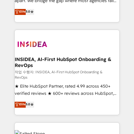
apart. We bridge the gap where most agencies fall
short by combining GTM strategy with technical
Elite
5.0
execution to solve the right problem with the right
solution. As the only firm in the world to hold Elite
Partner Accreditations with both HubSpot and Clay,
our clients gain a unique advantage in CRM
architecture, pipeline generation, data intelligence,
and go-to-market execution. Why B2B Businesses
Choose RP: - Secure: Soc2 compliant 🛡️ - Pricing:
INSIDEA, AI-First HubSpot Onboarding &
RevOps
Implementations starting at $1,5k 💵 - Speed: Launch
in 14 days ⚡ - Global: 250 professionals across five
작업 수행자: INSIDEA, AI-First HubSpot Onboarding &
RevOps
continents 🌐 - Scale: Fastest tiering Elite HubSpot
★ Elite HubSpot Partner, rated 4.99 across 450+
Partner 🪴 - Sales Hub: More implementations than
verified reviews ★ 600+ reviews across HubSpot,
any other Partner 💻 - Migrations: We convert
G2 & Clutch ★ 150+ in-house HubSpot-certified
Salesforce addicts to HubSpot evangelists 🧡 Don't
Elite
5.0
experts ★ 1,500+ implementations across 25+
hire a marketing agency for an Ops problem. Don't
countries ★ AI-first, RevOps-led, onboarding-
hire a technical agency for a growth problem. Hire a
obsessed INSIDEA helps growing companies turn
partner built to solve both.
HubSpot into a revenue engine. We onboard your