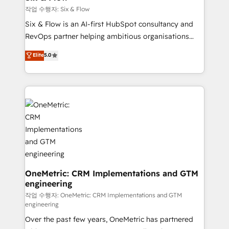
Design Automation and FIT. 📊 RevOps & data
작업 수행자: Six & Flow
architecture 🔗 CRM migrations & End to end
Six & Flow is an AI-first HubSpot consultancy and
integrations 🤖 AI workflows & enrichment 📘 Team
RevOps partner helping ambitious organisations
enablement & company-wide adoption We create
grow with clarity, confidence, and intelligence.
Elite
5.0
HubSpot environments that teams use with
Operating across the UK, Netherlands, Ireland, and
confidence and that leadership can rely on for
Canada, we’ve delivered thousands of successful
scalable revenue insights.
HubSpot projects for mid-market and enterprise
clients worldwide, with over 10 years experience. We
combine HubSpot, data, and AI to design connected
go-to-market systems that align people, process,
and technology for predictable, scalable revenue
growth. Our expertise spans RevOps, CRM and data
architecture, AI enablement, and strategic marketing,
delivered through our proprietary FLAIR framework
OneMetric: CRM Implementations and GTM
engineering
for responsible AI adoption. As a HubSpot Elite
Partner and ISO 27001:2022 certified consultancy,
작업 수행자: OneMetric: CRM Implementations and GTM
engineering
we blend strategy, creativity, and technology to help
Over the past few years, OneMetric has partnered
organisations scale smarter and grow stronger.