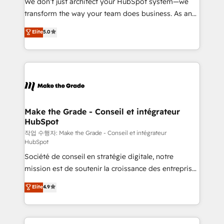
We don’t just architect your HubSpot system—we
optimisation - Intégrations métiers (ERP, téléphonie,
transform the way your team does business. As an
e-commerce) - Formation & accompagnement au
Elite HubSpot Solutions Partner, we specialize in
Elite
5.0
changement Nous intervenons auprès des PME, ETI
creating tailored, end-to-end CRM solutions that
et grandes entreprises en France et à l'international,
accelerate growth, improve operational efficiency,
dans des secteurs variés : SaaS, immobilier,
and ensure faster time to value on HubSpot. What
industrie, éducation, banque & assurance, transport
sets us apart? Our people-centric approach. From
& logistique.
day one, our team takes the time to deeply
understand your unique needs, crafting custom
strategies that deliver impactful results. Our mission
Make the Grade - Conseil et intégrateur
HubSpot
is to empower you to unlock HubSpot’s full potential
—faster. Through expert training, unmatched
작업 수행자: Make the Grade - Conseil et intégrateur
HubSpot
responsiveness, and ongoing support, we equip
Société de conseil en stratégie digitale, notre
your team to adopt new systems with confidence
mission est de soutenir la croissance des entreprises
and achieve a unified, data-driven approach to
B2B à travers l’acquisition de nouveaux clients,
customer engagement.
Elite
4.9
l'intégration CRM et le développement des revenus
auprès de vos comptes existants. En France et à
l'international, nous travaillons avec des ETI