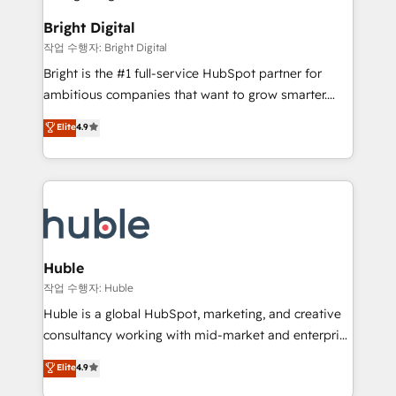
to-end HubSpot implementations • Onboarding for
COS Design Award 🏆2013 HubSpot Marketplace
Sales, Service, Marketing & Content Hubs • AI voice
Bright Digital
Provider of the Year 🏆2011 Became a HubSpot
and chat agents, predictive automation, and smart
작업 수행자: Bright Digital
Partner 📆Founded in 1997
workflows • Salesforce + HubSpot integration •
Bright is the #1 full-service HubSpot partner for
Website design and CMS development • ERP
ambitious companies that want to grow smarter.
integration: SAP, NetSuite, Microsoft Dynamics, … •
From HubSpot onboarding, to training, from
Data cleansing and CRM migration from any
Elite
4.9
developing a new website to lead generation and
platform • Client/member portals built on HubSpot •
digital marketing; we do it all (and with great
CaterSuite for the catering industry • Custom and
results)! In short, our services include: - HubSpot
complex integrations: SAM.gov, GovWin,
consultancy: onboarding, training, data migration -
QuickBooks, PandaDoc, ClickUp, Shopify, Mapsly,
HubSpot development: websites, custom modules,
WooCommerce, BuilderTrend, and more Experience
integrations - Marketing & sales solutions: digital
the difference — reach out to see how AI + HubSpot
marketing, advertising, campaigns, content and
Huble
can transform your business.
design We connect people, data and technology to
작업 수행자: Huble
improve customer experiences. With our bright
Huble is a global HubSpot, marketing, and creative
people, exciting ideas and can-do mentality, we
consultancy working with mid-market and enterprise
ensure revenue growth on a daily basis. So tell us
businesses. We go beyond implementation, shaping
Elite
4.9
your challenge; our passionate and growth driven
the strategy, processes, and teams that turn
team of 100+ experts is ready for you! Driving digital