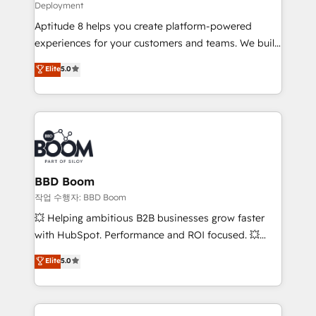
Deployment
and CRM optimization • Retention strategies with
Aptitude 8 helps you create platform-powered
customer journey mapping 🏅 Elite-Level HubSpot
experiences for your customers and teams. We build
Execution • 750+ onboardings and 2,000+
multi-hub solutions and orchestrate operations
implementations • Deep expertise across marketing,
Elite
5.0
across your entire tech stack. Aptitude 8 is trusted
sales, and service hubs • Built-in flexibility for
by top brands such as Lenovo, Bluetooth,
startups to global brands
International Sports Sciences Association, SXSW,
Notion, Soundcloud, American Nurses Association,
Randstad, Uber Freight, and HubSpot itself. We have
the largest technical consulting team of any HubSpot
partner and expertise across operational strategy,
BBD Boom
business-first process building, system integration,
작업 수행자: BBD Boom
custom development, and extensibility. When you
💥 Helping ambitious B2B businesses grow faster
work with Aptitude 8, you get a team – not an
with HubSpot. Performance and ROI focused. 💥
individual – with embedded consulting, strategy,
BBD Boom is the HubSpot partner that can help you
Elite
5.0
development, and project management. We have
to HubSpot Better. We work with your teams to
100% US-based, FTE team members. We offer
solve all your HubSpot challenges and improve user
project-based and managed services engagements
adoption, sales process and marketing results.
that include new HubSpot implementations,