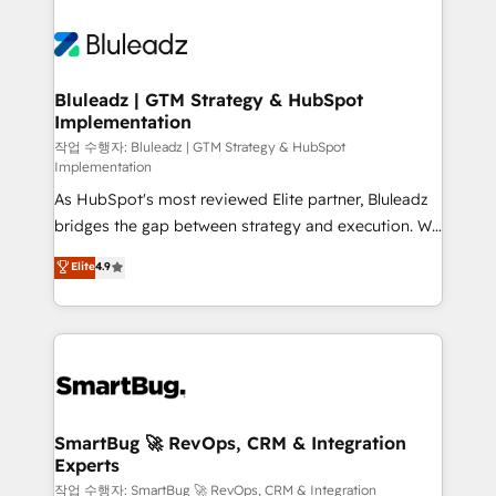
Bluleadz | GTM Strategy & HubSpot
Implementation
작업 수행자: Bluleadz | GTM Strategy & HubSpot
Implementation
As HubSpot's most reviewed Elite partner, Bluleadz
bridges the gap between strategy and execution. We
don't just "set up tools" — we install the GTM
Elite
4.9
Operating System (GTM OS) to align your leadership
and engineer a portal that drives predictable
revenue velocity. 🚀 GTM Strategy & Alignment
Workshops & Sprints: Identify "Valleys of Death"
stalling growth. Fix your ICP, Math, and Story to stop
"accelerating a mess." ⚙️ Elite Engineering & AI
Scalable Architecture: Zero-technical-debt setup
SmartBug 🚀 RevOps, CRM & Integration
Experts
across all Hubs, validated by our 7 HubSpot
Accreditations. AI-Powered RevOps: Breeze AI,
작업 수행자: SmartBug 🚀 RevOps, CRM & Integration