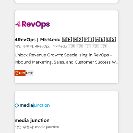
HubSpot accreditations and experience across
team to simplify the complex and build a better
hundreds of organizations in dozens of industries,
experience for your team and customers.
there’s a good chance one of our globally integrated
teams has worked with clients just like you Let’s
explore whether S2 is the partner you’ve been
looking for...and get your next big initiative moving!
4RevOps | Mkt4edu 🇧🇷 🇲🇽 🇵🇹 🇦🇪 🇺🇸
작업 수행자: 4RevOps | Mkt4edu 🇧🇷 🇲🇽 🇵🇹 🇦🇪 🇺🇸
Unlock Revenue Growth: Specializing in RevOps -
Inbound Marketing, Sales, and Customer Success We
specialize in driving revenue growth for companies
Elite
4.9
across industries through tailored marketing, sales,
and customer success strategies, utilizing RevOps
methodologies. As Latin America's largest HubSpot
partner and a global leader in education market, we
offer unparalleled insights. Operating in five
countries—Brazil, UAE (Abu Dhabi/Dubai/Sharjah),
Mexico, USA, and Portugal—we've executed over a
media junction
hundred successful operations. Our approach,
작업 수행자: media junction