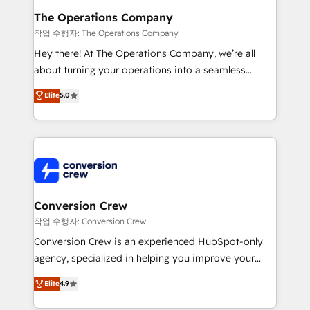
Reporting & Analytics · GTM Architecture · Sales &
The Operations Company
Marketing Enablement If you’re ready to elevate
작업 수행자: The Operations Company
HubSpot from “just your CRM” to your growth
Hey there! At The Operations Company, we’re all
infrastructure—let’s talk.
about turning your operations into a seamless
experience that powers real results. We specialize in
Elite
5.0
transforming complex systems into efficient,
scalable solutions that work across your entire
organization. We’re a unique blend of deep HubSpot
expertise, strategic thinking, and hands-on
operational know-how. We know that no two
businesses are alike, so we don’t do cookie-cutter
solutions. Instead, we dive in to understand your
Conversion Crew
needs, goals, and challenges to deliver solutions that
작업 수행자: Conversion Crew
fit like a glove. We’re committed to being both
Conversion Crew is an experienced HubSpot-only
highly effective and fun to work with. We believe in
agency, specialized in helping you improve your
efficient processes, as well as building great
online processes. This means we help you with: -
Elite
4.9
relationships. Your success is our success, and we’re
Implementing HubSpot (CRM, Marketing, Sales,
all in this together! From startup to enterprise, we’ll
Service and Operations) - Developing fast, good-