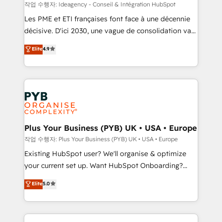
enterprise and growth-led companies across
작업 수행자: Ideagency - Conseil & Intégration HubSpot
technology, professional services, financial services
Les PME et ETI françaises font face à une décennie
and industrial sectors. Offices in Johannesburg, Cape
décisive. D'ici 2030, une vague de consolidation va
Town and London. 500+ HubSpot CRM
recomposer le marché. Seules survivront les
Elite
4.9
implementations delivered. AI visibility coverage
entreprises qui auront réussi leur transformation. Le
across ChatGPT, Claude, Perplexity, Gemini and
problème ? 58% des dirigeants savent que l'IA est
Google AI Overviews. HubSpot Impact Award -
vitale pour leur survie. Mais 57% n'ont aucune
Customer First HubSpot Impact Award - Integrations
stratégie. Et 43% ne maîtrisent même pas leurs
Innovation HubSpot Impact Award - Platform
données. C'est le paradoxe français : conscience
Migration Excellence HubSpot Impact Award -
totale, action nulle. La solution s'appelle l'Entreprise
Platform Excellence 35+ full-time HubSpot
Augmentée. Ce n'est pas une entreprise qui utilise
Plus Your Business (PYB) UK • USA • Europe
professionals.
l'IA. C'est une organisation qui a réussi la symbiose
작업 수행자: Plus Your Business (PYB) UK • USA • Europe
entre l'expertise humaine et l'intelligence artificielle.
Existing HubSpot user? We'll organise & optimize
Pas pour remplacer l'humain, mais pour l'augmenter.
your current set up. Want HubSpot Onboarding?
Chez Ideagency, nous accompagnons cette
We'll customise your CRM & automate your business
Elite
5.0
transformation. D'abord les fondations : des
processes. Welcome to our Profile! We can help
données unifiées, des processus alignés. Ensuite
with... • CRM implementation, reports & workflows,
l'augmentation : l'IA là où elle crée de la valeur. Et
and team training • CRM migration: Salesforce,
surtout : l'humain qui reste au centre. Parce que la