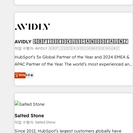
Reduce no-shows - Improve lead & deal conversion rates -
Scale with less headcount ...by using HubSpot's full
capabilities. 🤓 What do you get? 🤓 Our client's are too
busy to learn the ins-and-outs of HubSpot. We give you a
Personal Consultant + Tech Team to handle the heavy lifting
of mapping out AND building your ideal system. + Get best
AVIDLY 🇬🇧🇫🇮🇸🇪🇩🇰🇺🇸🇨🇦🇳🇴🇩🇪🇦🇺🇳🇿
practices and 'don't know what you don't know'
작업 수행자: AVIDLY 🇬🇧🇫🇮🇸🇪🇩🇰🇺🇸🇨🇦🇳🇴🇩🇪🇦🇺🇳🇿
recommendations to maximize conversions! OTF is an Elite
HubSpot’s 5x Global Partner of the Year and 2024 EMEA &
Partner (top 1% of 6,500+ Partners) and was named 2023
APAC Partner of the Year. The world’s most experienced and
HubSpot Partner of the Year 💥 Trusted by 2,500+
fully accredited HubSpot Solutions Partner. 🚀 With 2,750+
Elite
5.0
companies to help them scale and close more business, by
HubSpot projects delivered and 370+ specialists across
using HubSpot (the right way). ⭐️ Here's more info:
EMEA, APAC and NAM, we de-risk complex CRM
www.onthefuze.com/hubspot-admin Contact us to learn
programmes and accelerate ROI across every HubSpot
more!
Hub. 🧭 From multi-region migrations to AI-powered
automation, we turn complexity into clarity, human at global
scale. 🏆 HubSpot’s CEO called us “the partner of the
Salted Stone
future.” Others agree it is proof of trust built through
작업 수행자: Salted Stone
measurable impact.
Since 2012, HubSpot’s largest customers globally have