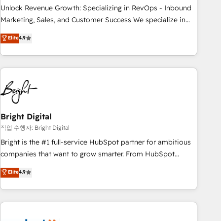
full data integrity. ➤ Implementation: Configure HubSpot to
Unlock Revenue Growth: Specializing in RevOps - Inbound
run your revenue process. Sales, marketing, and service
Marketing, Sales, and Customer Success We specialize in
wired together. ➤ AI and Integrations: Layer Breeze AI,
driving revenue growth for companies across industries
Elite
4.9
custom agents, and APIs to remove manual work. ➤
through tailored marketing, sales, and customer success
Ongoing Management: Monthly tune-ups, feature rollouts,
strategies, utilizing RevOps methodologies. As Latin
adoption coaching. Buying HubSpot, switching to it, or
America's largest HubSpot partner and a global leader in
reviving a stale portal? We are built for the work.
education market, we offer unparalleled insights. Operating
in five countries—Brazil, UAE (Abu Dhabi/Dubai/Sharjah),
Mexico, USA, and Portugal—we've executed over a hundred
successful operations. Our approach, rooted in RevOps
Bright Digital
principles, integrates analysis, training, planning, and
작업 수행자: Bright Digital
qualification. Leveraging technology, data analytics, CRM
Bright is the #1 full-service HubSpot partner for ambitious
optimization, and inbound marketing tactics, we focus on
companies that want to grow smarter. From HubSpot
understanding, nurturing, and converting leads. Partner with
onboarding, to training, from developing a new website to
Elite
4.9
us to unlock your business's full potential and achieve
lead generation and digital marketing; we do it all (and with
sustained growth in today's competitive market.
great results)! In short, our services include: - HubSpot
consultancy: onboarding, training, data migration - HubSpot
development: websites, custom modules, integrations -