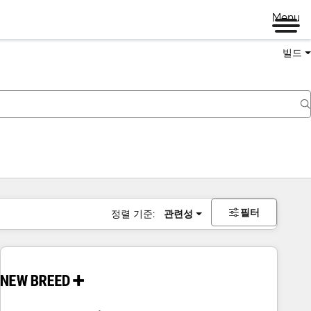
Menu
빌드
필터
정렬 기준:
관련성