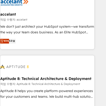
Marketing & sales solutions: digital marketing, advertising,
campaigns, content and design We connect people, data
and technology to improve customer experiences. With our
accelant
bright people, exciting ideas and can-do mentality, we
작업 수행자: accelant
ensure revenue growth on a daily basis. So tell us your
We don’t just architect your HubSpot system—we transform
challenge; our passionate and growth driven team of 100+
the way your team does business. As an Elite HubSpot
experts is ready for you! Driving digital growth |
Solutions Partner, we specialize in creating tailored, end-to-
Elite
5.0
www.brightdigital.com
end CRM solutions that accelerate growth, improve
operational efficiency, and ensure faster time to value on
HubSpot. What sets us apart? Our people-centric approach.
From day one, our team takes the time to deeply
understand your unique needs, crafting custom strategies
that deliver impactful results. Our mission is to empower
you to unlock HubSpot’s full potential—faster. Through
Aptitude 8: Technical Architecture & Deployment
expert training, unmatched responsiveness, and ongoing
작업 수행자: Aptitude 8: Technical Architecture & Deployment
support, we equip your team to adopt new systems with
Aptitude 8 helps you create platform-powered experiences
confidence and achieve a unified, data-driven approach to
for your customers and teams. We build multi-hub solutions
customer engagement.
and orchestrate operations across your entire tech stack.