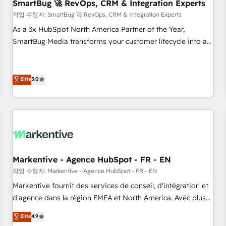
SmartBug 🚀 RevOps, CRM & Integration Experts
작업 수행자: SmartBug 🚀 RevOps, CRM & Integration Experts
As a 3x HubSpot North America Partner of the Year,
SmartBug Media transforms your customer lifecycle into a
revenue engine. Our unified ecosystem includes specialized
divisions Globalia (AI & Software) and Point Success Media
(Paid Media), making this the official home for all three
Elite
5.0
brands. 🔄 Implementation & Integration - Seamless
migrations and system integrations powered by Globalia’s
technical development team. - 19 HubSpot-certified trainers
to drive platform adoption. 📈 Revenue Generation - Full-
funnel marketing and high-performance advertising via
Point Success Media. - Expert deployment of Breeze AI and
Markentive - Agence HubSpot - FR - EN
custom agents to automate growth. 🏆 Elite Excellence - 8
작업 수행자: Markentive - Agence HubSpot - FR - EN
platform accreditations and deep HIPAA-compliance
Markentive fournit des services de conseil, d'intégration et
expertise. - A team of 250+ experts dedicated to your
d'agence dans la région EMEA et North America. Avec plus
resilient growth.
de 115 experts en marketing automation, Growth, Revops,
Elite
4.9
CRM et webdesign. Markentive is both a consulting firm, a