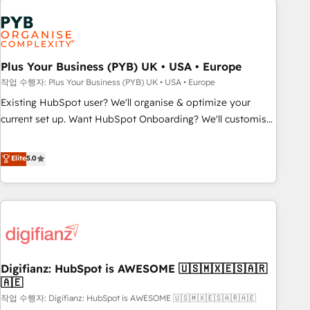
brands dominate their markets.
Dynamics, Wix, WordPress and legacy CRMs, turning
fragmented systems into unified, growth-ready HubSpot
architectures that accelerate revenue operations and
performance. - Multi-object CRM migration, cleanup, and
Plus Your Business (PYB) UK • USA • Europe
implementation. - Pre-built and custom integrations across
작업 수행자: Plus Your Business (PYB) UK • USA • Europe
your full tech stack. - Custom object setup, CMS builds, and
Existing HubSpot user? We'll organise & optimize your
full-funnel automation. - Dashboards, lifecycle campaigns,
current set up. Want HubSpot Onboarding? We'll customise
and lead nurturing sequences. - Cross-hub setup across
your CRM & automate your business processes. Welcome
Marketing, Sales, Operations, and Service Hubs. - Ongoing
to our Profile! We can help with... • CRM implementation,
Elite
5.0
optimization, managed support, and scalable retainers.
reports & workflows, and team training • CRM migration:
Let’s make HubSpot your most powerful growth engine.
Salesforce, Pipedrive, Dynamics etc • Technical projects inc.
Built to convert, scale, and drive results.
Custom API integrations & ERP systems inc. SAP and
Netsuite A little about us... • Boutique 'Elite' Team (12 super
skilled members) • 150+ Clients for Sales Hub, Marketing
Hub, Service Hub, Data Hub and Website (CMS) • ISO/IEC
Digifianz: HubSpot is AWESOME 🇺🇸🇲🇽🇪🇸🇦🇷
27001:2022, ISO 9001:2015 and now... ISO 42001: 2023
🇦🇪
certified • Exclusive AI 'GuardHub' governance framework,
작업 수행자: Digifianz: HubSpot is AWESOME 🇺🇸🇲🇽🇪🇸🇦🇷🇦🇪
based on ISO 42001 - helping you 'organise complexity'