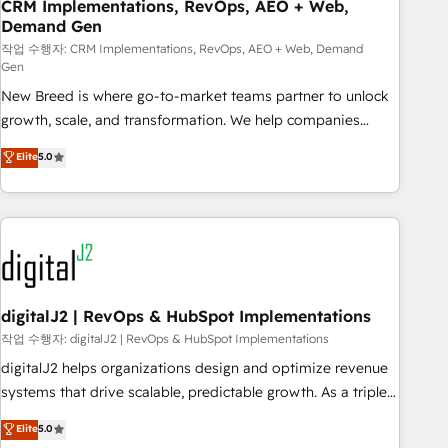
CRM Implementations, RevOps, AEO + Web,
Demand Gen
작업 수행자: CRM Implementations, RevOps, AEO + Web, Demand
Gen
New Breed is where go-to-market teams partner to unlock
growth, scale, and transformation. We help companies
activate HubSpot’s AI-powered customer platform and
Elite
5.0
operationalize HubSpot’s Loop Marketing framework
through expert-led services, smart agents, and purpose-
built apps, tailored to your business. Together, we unlock
results, fast. ⚙️CRM & RevOps: Align all Hubs to your buyer
journey for clean data, scalability, & reporting. 🎯Demand
Gen & ABM: Drive pipeline with inbound, ABM, AEO, SEO, &
paid media. 👩‍💻Web Design: Build high-performing
digitalJ2 | RevOps & HubSpot Implementations
websites with UX, messaging, & conversion strategy that
작업 수행자: digitalJ2 | RevOps & HubSpot Implementations
drive results. 🤖AI Strategy: Activate Breeze Agents,
digitalJ2 helps organizations design and optimize revenue
configure HubSpot AI, & maximize AEO with tailored AI
systems that drive scalable, predictable growth. As a triple-
services. 🧩Integrations: Extend HubSpot with custom
accredited HubSpot Solutions Partner, we specialize in both
Elite
5.0
integrations, hosting, & maintenance.
strategic RevOps planning and hands-on technical