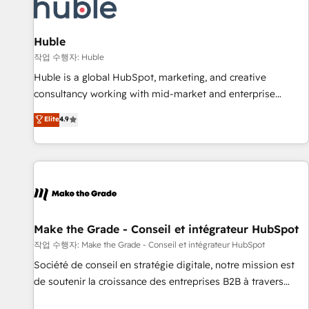
Award 🏆2022 Platform Migration Excellence Impact Award
🏆2020 Elite Solutions Partner 🏆2019 Integrations HubSpot
Impact Award 🏆2019 Marketing Enablement HubSpot
Huble
Impact Award 🏆2018 Website Design HubSpot Impact
작업 수행자: Huble
Award 🏆2017 Website Design HubSpot Impact Award 🏆
Huble is a global HubSpot, marketing, and creative
2016 Growth-Driven Design Agency of the Year 🏆2016
consultancy working with mid-market and enterprise
Sales Enablement HubSpot Impact Award 🏆2015 Growth-
businesses. We go beyond implementation, shaping the
Elite
4.9
Driven Design Agency of the Year 🏆2015 Became the 5th
strategy, processes, and teams that turn HubSpot into a
Agency to reach Diamond 🏆2014 HubSpot COS
genuine growth engine. Named HubSpot's Global Partner of
Performance Award 🏆2014 HubSpot COS Design Award 🏆
the Year in 2024, consistently ranked among their top 5
2013 HubSpot Marketplace Provider of the Year 🏆2011
partners worldwide, and with over 15 years in the
Became a HubSpot Partner 📆Founded in 1997
ecosystem, Huble has built a track record that speaks for
itself. One company, one operating model, delivering across
offices and consulting teams in the UK, USA, Canada,
Make the Grade - Conseil et intégrateur HubSpot
Germany, France, Belgium, Singapore, and South Africa.
작업 수행자: Make the Grade - Conseil et intégrateur HubSpot
Certified compliant with ISO/IEC 27001:2022 and ISO
Société de conseil en stratégie digitale, notre mission est
9001:2015 across all seven international offices and 175+
de soutenir la croissance des entreprises B2B à travers
employees.
l’acquisition de nouveaux clients, l'intégration CRM et le