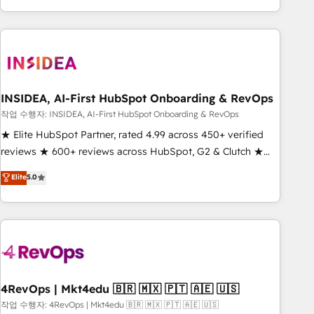
execution - building the operational foundation companies
need to thrive. Industries we specialize in: - Manufacturing -
Healthcare - Financial Services - Managed IT (MSP) -
Franchises - Professional Services - And more! How we
help: ✔️ Full HubSpot implementations and portal
optimization ✔️ Data migrations, CRM architecture, and
INSIDEA, AI-First HubSpot Onboarding & RevOps
reporting foundations ✔️ Custom integrations and workflow
작업 수행자: INSIDEA, AI-First HubSpot Onboarding & RevOps
automation ✔️ User adoption programs, training, and
★ Elite HubSpot Partner, rated 4.99 across 450+ verified
enablement Through project-based engagements and
reviews ★ 600+ reviews across HubSpot, G2 & Clutch ★
ongoing RevOps partnerships, we guide organizations
150+ in-house HubSpot-certified experts ★ 1,500+
Elite
5.0
through the revenue maturity model - delivering the right
implementations across 25+ countries ★ AI-first, RevOps-
improvements at the right time so operations evolve
led, onboarding-obsessed INSIDEA helps growing
strategically and sustainably as the business grows.
companies turn HubSpot into a revenue engine. We
onboard your team, migrate your data, and build AI-
powered workflows that drive adoption from week one, in
your time zone. What we do: ➤ Onboarding: Live in weeks,
with workflows built around your business, not a template.
4RevOps | Mkt4edu 🇧🇷 🇲🇽 🇵🇹 🇦🇪 🇺🇸
➤ Migration: Move from any legacy CRM. Zero downtime,
작업 수행자: 4RevOps | Mkt4edu 🇧🇷 🇲🇽 🇵🇹 🇦🇪 🇺🇸