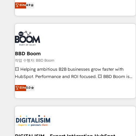
développement des revenus auprès de vos comptes
Elite
4.9
existants. En France et à l'international, nous travaillons
avec des ETI ambitieuses, des grands groupes voulant aller
au-delà d’une simple transformation digitale et des startups
florissantes. Nos 3 grandes expertises sont : ➤ L’intégration
de CRM et de méthodologie RevOps pour aligner les
équipes marketing, commerciales et support client (data
BBD Boom
migration, synchronisation API, audit et maintenance) ➤ La
création de sites internet de conversion qui transforment
작업 수행자: BBD Boom
les visiteurs en opportunités d'affaires ➤ La mise en place
💥 Helping ambitious B2B businesses grow faster with
de stratégies d'acquisition marketing (SEO, SEA, inbound,
HubSpot. Performance and ROI focused. 💥 BBD Boom is
automatisation marketing, ABM, IA, emailing) Informations
the HubSpot partner that can help you to HubSpot Better.
Elite
5.0
clés : - 10 ans d'expérience - 100+ intégrations CRM
We work with your teams to solve all your HubSpot
HubSpot réussies - 40 experts conseil - 150 certifications
challenges and improve user adoption, sales process and
HubSpot cumulées
marketing results. Services 📚 Onboarding your team to
HubSpot for the first time 🔧 Designing and optimising your
HubSpot set-up for better results 🌐 Website design and
build using HubSpot 🔌 Integrating HubSpot with other
systems 🎓 Training your teams to be HubSpot pros 📊