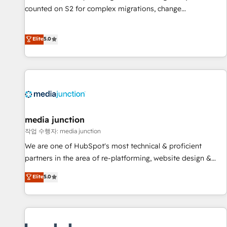
counted on S2 for complex migrations, change
management, systems integration, and creative solutions
that deliver measurable impact and transform brand
Elite
5.0
experiences As one of the few full-service creative agencies
in the HubSpot ecosystem, we blend strategy, technology,
& award-winning design to build scalable, globally
regionalized HubSpot websites, integrated marketing
campaigns, & RevOps frameworks that fuel long-term
success We connect the entire customer lifecycle through
seamless integrations, ensure long-term adoption with
media junction
change-management programs, and align marketing, sales,
작업 수행자: media junction
and service to drive sustainable growth With 6 key
We are one of HubSpot's most technical & proficient
HubSpot accreditations and experience across hundreds of
partners in the area of re-platforming, website design &
organizations in dozens of industries, there’s a good chance
development. We specialize in multi-hub implementations
Elite
5.0
one of our globally integrated teams has worked with
for mid-market & enterprise companies. We are woman-
clients just like you Let’s explore whether S2 is the partner
owned, powered by coffee, and we ❤️ dogs. We produce
you’ve been looking for...and get your next big initiative
award-winning work for our clients. 🏆2023 Technical
moving!
Expertise Impact Award 🏆2022 Technical Expertise Impact