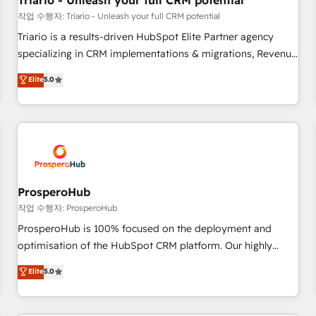
Triario - Unleash your full CRM potential
customers!" - Yamini Rangan, CEO of HubSpot “Our
작업 수행자: Triario - Unleash your full CRM potential
experience with the team at Blue Frog has been nothing
Triario is a results-driven HubSpot Elite Partner agency
short of extraordinary. Their years of experience and quality
specializing in CRM implementations & migrations, Revenue
of skilled staff has earned them a trusted reputation within
Operations, Custom Integrations, Custom AI agents and AI-
Elite
5.0
the HubSpot ecosystem as a reliable partner capable of
ready Website Design With over 15 years of experience, we
delivering remarkable experiences for our most
help companies bridge the gap between marketing, sales,
sophisticated clients.” - Brian Garvey, VP, Solutions Partner
and customer success through smart automation, data
Program, HubSpot.
hygiene, and tailored HubSpot solutions. Our clients choose
us because we blend the expertise of a global consultancy
with the care and agility of a boutique firm. At Triario, we’re
big enough to deliver but small enough to listen. Our
ProsperoHub
Services: HubSpot implementations & data migration
작업 수행자: ProsperoHub
Custom AI agents Revenue Operations API integrations AI-
ProsperoHub is 100% focused on the deployment and
ready Website design Let’s turn your CRM into your growth
optimisation of the HubSpot CRM platform. Our highly
engine!
experienced team of solutions experts will ensure that you
Elite
5.0
achieve maximum adoption and ROI from your HubSpot
investment. Use our extensive HubSpot, sales, marketing,
service and integrations expertise to lead your team on