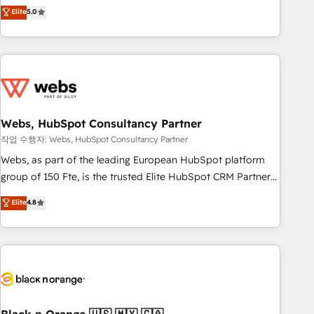
Aptitude 8 is trusted by top brands such as Lenovo,
Elite
5.0
Bluetooth, International Sports Sciences Association, SXSW,
Notion, Soundcloud, American Nurses Association,
Randstad, Uber Freight, and HubSpot itself. We have the
largest technical consulting team of any HubSpot partner
and expertise across operational strategy, business-first
process building, system integration, custom development,
Webs, HubSpot Consultancy Partner
and extensibility. When you work with Aptitude 8, you get a
team – not an individual – with embedded consulting,
작업 수행자: Webs, HubSpot Consultancy Partner
strategy, development, and project management. We have
Webs, as part of the leading European HubSpot platform
100% US-based, FTE team members. We offer project-
group of 150 Fte, is the trusted Elite HubSpot CRM Partner
based and managed services engagements that include
offering you a roadmap on maximizing EBITDA and
Elite
4.8
new HubSpot implementations, migrations from other
achieving Commercial Excellence. With our targeted
platforms, systems integration, extensibility, custom
processes, we strengthen your digital transformation and
development, and ongoing RevOps support.
minimize costs. As HubSpot's Advanced Accredited CRM
Implementation partner, we provide expertise to drive your
business forward. Since 2015 we are fully dedicated to
HubSpot and with an experienced team (50+), we work
with reputable companies in B2B sectors such as