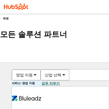
뒤로
모든 솔루션 파트너
영업 지원
산업 선택
서비스: 영업 지원
모두 지우기