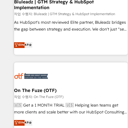
Bluleadz | GTM Strategy & HubSpot
Implementation
작업 수행자: Bluleadz | GTM Strategy & HubSpot Implementation
As HubSpot's most reviewed Elite partner, Bluleadz bridges
the gap between strategy and execution. We don't just "set
up tools" — we install the GTM Operating System (GTM OS)
to align your leadership and engineer a portal that drives
Elite
4.9
predictable revenue velocity. 🚀 GTM Strategy & Alignment
Workshops & Sprints: Identify "Valleys of Death" stalling
growth. Fix your ICP, Math, and Story to stop "accelerating a
mess." ⚙️ Elite Engineering & AI Scalable Architecture: Zero-
technical-debt setup across all Hubs, validated by our 7
HubSpot Accreditations. AI-Powered RevOps: Breeze AI,
On The Fuze (OTF)
custom AI agents, and high-integrity migrations for total
작업 수행자: On The Fuze (OTF)
reporting clarity. Security & Compliance: SOC 2 Type II and
HIPAA attested for enterprise-grade data security. 🏆 Why
🇺🇸 Get a 1 MONTH TRIAL 🇺🇸 Helping lean teams get
Bluleadz? GTM OS Partner | 16+ Years Experience | 1,000+
more clients and scale better with our HubSpot Consulting
Five-Star Reviews
& 'Done For You' Services. 🚀 Who We Work With 🚀 We
Elite
4.9
help lean, growing companies: - Win more business -