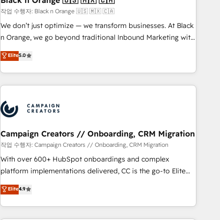
Black n Orange 🇺🇸 🇲🇽 🇨🇦
manufacturing, SaaS and business services. We prepare a
작업 수행자: Black n Orange 🇺🇸 🇲🇽 🇨🇦
customized business case that demonstrates the value and
We don’t just optimize — we transform businesses. At Black
impact of your digital transformation, including a detailed
n Orange, we go beyond traditional Inbound Marketing with
financial rationale with a focus on ROI and TCO. As a trusted
our exclusive methodologies: BOOMS and BOOST. Together,
Elite
5.0
extension of your team, we believe in the power of
they form a powerful combination that has driven success
partnership. Together, we embark on a transformational
for over 800 businesses worldwide. As Elite HubSpot
journey that sets your business up for long-term success.
Partners, we specialize in crafting high-performance growth
Unlock your business. If not now, when?
strategies that integrate data-driven marketing, automation,
and revenue intelligence to help companies scale faster and
smarter. 🔹 BOOMS: Demand generation for all your buyers
With BOOMS, you invest in 100% of your buyers,
Campaign Creators // Onboarding, CRM Migration
accelerating your growth and positioning yourself as an
작업 수행자: Campaign Creators // Onboarding, CRM Migration
undisputed leader. 🔹 BOOST: Optimize your digital
With over 600+ HubSpot onboardings and complex
transformation process A methodology designed to
platform implementations delivered, CC is the go-to Elite
implement HubSpot effectively and optimize your digital
Solutions Partner for businesses ready to migrate,
Elite
4.9
processes. 🔹 Trusted by Industry Leaders With an average
replatform, and scale smarter. We specialize in high-impact
rating of 4.9/5 and a proven track record of business
CRM and CMS migrations and onboarding from platforms
transformation, our growth-first approach has helped
like Salesforce, NetSuite, Zoho, Pardot, Marketo, Microsoft