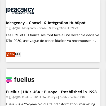
their HubSpot journey, design and implement your
processes and skilfully bring your revenue infrastructure to
life. Our collaborative approach keeps you in control whilst
we plan and support the route to your revenue goals. We
Ideagency - Conseil & Intégration HubSpot
have successfully supported over 500 organisations with
작업 수행자: Ideagency - Conseil & Intégration HubSpot
HubSpot implementation, optimisation, training, and
Les PME et ETI françaises font face à une décennie décisive.
adoption assurance. Our tried and tested Roadmap
D'ici 2030, une vague de consolidation va recomposer le
methodology will ensure that you receive the best
marché. Seules survivront les entreprises qui auront réussi
deployment experience possible. Whether you are new to
leur transformation. Le problème ? 58% des dirigeants
Elite
4.9
HubSpot or seeking to turn around a poor install, our team
savent que l'IA est vitale pour leur survie. Mais 57% n'ont
have the change management expertise to deliver the
aucune stratégie. Et 43% ne maîtrisent même pas leurs
solutions you need.
données. C'est le paradoxe français : conscience totale,
action nulle. La solution s'appelle l'Entreprise Augmentée. Ce
n'est pas une entreprise qui utilise l'IA. C'est une
organisation qui a réussi la symbiose entre l'expertise
Fuelius | UK • USA • Europe | Established in 1998
humaine et l'intelligence artificielle. Pas pour remplacer
l'humain, mais pour l'augmenter. Chez Ideagency, nous
작업 수행자: Fuelius | UK • USA • Europe | Established in 1998
accompagnons cette transformation. D'abord les
Fuelius is a 25-year-old digital transformation, marketing