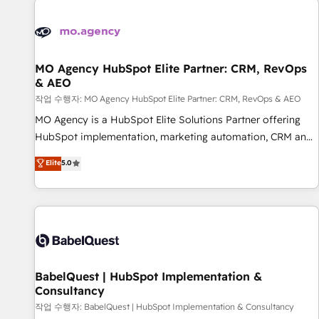
automation, and digital marketing. With extensive
experience working with tech companies and
manufacturers since 2002, we are committed to
empowering our clients and developing their autonomy. Get
MO Agency HubSpot Elite Partner: CRM, RevOps
& AEO
to grips with HubSpot through guided implementation and
seamless integration of the CRM platform into your digital
작업 수행자: MO Agency HubSpot Elite Partner: CRM, RevOps & AEO
ecosystem. Would you like support in deploying your
MO Agency is a HubSpot Elite Solutions Partner offering
inbound marketing strategy? We'll provide support tailored
HubSpot implementation, marketing automation, CRM and
to your needs and sales objectives. With 125+ certifications,
RevOps consulting, data architecture, sales enablement,
Elite
5.0
we are part of the most certified Canadian agencies, and we
lifecycle automation, lead scoring and revenue reporting.
both hold Onboarding Accreditations. Based in Canada
HubSpot, Salesforce and integrated enterprise stacks.
(coast to coast), our services are offered in both English &
Digital Marketing, Answer Engine Optimisation, and
French.
Generative Engine Optimisation (AI Search), HubSpot
Content Hub, WordPress development, B2B SEO, paid
media, and content. We work with enterprise and growth-
led companies across technology, professional services,
BabelQuest | HubSpot Implementation &
Consultancy
financial services and industrial sectors. Offices in
Johannesburg, Cape Town and London. 500+ HubSpot CRM
작업 수행자: BabelQuest | HubSpot Implementation & Consultancy