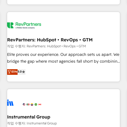
digital agency and an integrator. With over 115 experts in
marketing automation, growth, revops, CRM and webdesign
(We focus on EMEA - USA customers).
RevPartners: HubSpot • RevOps • GTM
작업 수행자: RevPartners: HubSpot • RevOps • GTM
Elite proves our experience. Our approach sets us apart. We
bridge the gap where most agencies fall short by combining
GTM strategy with technical execution to solve the right
Elite
5.0
problem with the right solution. As the only firm in the world
to hold Elite Partner Accreditations with both HubSpot and
Clay, our clients gain a unique advantage in CRM
architecture, pipeline generation, data intelligence, and go-
to-market execution. Why B2B Businesses Choose RP: -
Secure: Soc2 compliant 🛡️ - Pricing: Implementations
starting at $1,5k 💵 - Speed: Launch in 14 days ⚡ - Global:
Instrumental Group
250 professionals across five continents 🌐 - Scale: Fastest
작업 수행자: Instrumental Group