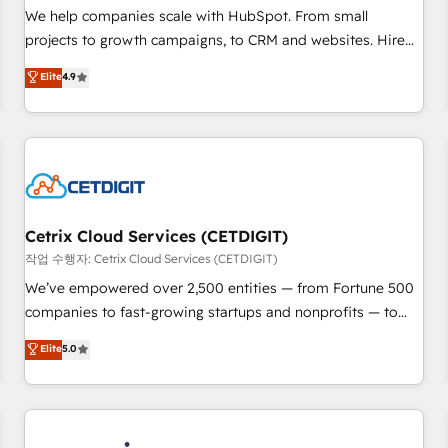
tiering Elite HubSpot Partner 🪴 - Sales Hub: More
We help companies scale with HubSpot. From small
implementations than any other Partner 💻 - Migrations: We
projects to growth campaigns, to CRM and websites. Hire
convert Salesforce addicts to HubSpot evangelists 🧡 Don't
an agency that's experienced in every inch of HubSpot and
Elite
4.9
hire a marketing agency for an Ops problem. Don't hire a
willing to work hand-in-hand with your team to simplify the
technical agency for a growth problem. Hire a partner built
complex and build a better experience for your team and
to solve both.
customers.
Cetrix Cloud Services (CETDIGIT)
작업 수행자: Cetrix Cloud Services (CETDIGIT)
We’ve empowered over 2,500 entities — from Fortune 500
companies to fast-growing startups and nonprofits — to
streamline operations, scale revenue, and unlock the full
Elite
5.0
potential of HubSpot. With deep technical and industry
expertise, we fuse automation, integration, and AI
innovation to deliver lasting impact. We specialize in: •
Turnkey and end-to-end HubSpot implementations •