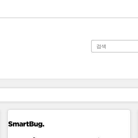
현재 위치
페이지
페이지
페이지
페이지
페이지
페이지
페이지
페이지
페이지
페이지
페이지