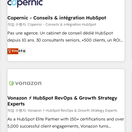
Onboarding for Sales, Service, Marketing & Content Hubs •
AI voice and chat agents, predictive automation, and smart
workflows • Salesforce + HubSpot integration • Website
Copernic - Conseils & intégration HubSpot
design and CMS development • ERP integration: SAP,
작업 수행자: Copernic - Conseils & intégration HubSpot
NetSuite, Microsoft Dynamics, … • Data cleansing and CRM
Pas une agence. Un cabinet de conseil dédié HubSpot
migration from any platform • Client/member portals built
depuis 10 ans. 30 consultants seniors, +500 clients, un ROI
on HubSpot • CaterSuite for the catering industry • Custom
mesurable. Notre mission : faire de HubSpot un vrai levier
Elite
4.9
and complex integrations: SAM.gov, GovWin, QuickBooks,
de performance pour votre organisation. Cela passe par la
PandaDoc, ClickUp, Shopify, Mapsly, WooCommerce,
compréhension de vos processus, la fiabilisation de vos
BuilderTrend, and more Experience the difference — reach
données et l'alignement de vos équipes — avant même
out to see how AI + HubSpot can transform your business.
d'ouvrir la plateforme. Nos domaines d'intervention : -
Intégration & paramétrage HubSpot - Migration CRM &
reprise de données - Stratégie RevOps & alignement
Marketing / Sales - Data, reporting & tableaux de bord -
Vonazon ⚡ HubSpot RevOps & Growth Strategy
Experts
Onboarding, audit & optimisation - Intégrations métiers
(ERP, téléphonie, e-commerce) - Formation &
작업 수행자: Vonazon ⚡ HubSpot RevOps & Growth Strategy Experts
accompagnement au changement Nous intervenons auprès
As a HubSpot Elite Partner with 150+ certifications and over
des PME, ETI et grandes entreprises en France et à
5,000 successful client engagements, Vonazon turns