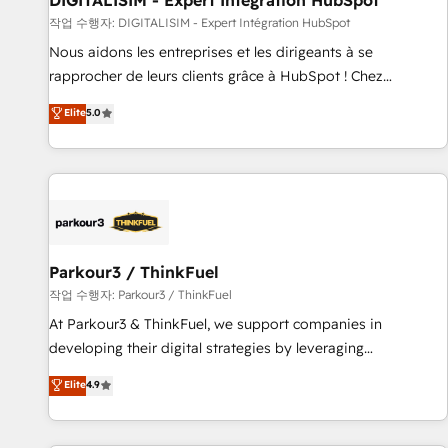
DIGITALISIM - Expert Intégration HubSpot
Lead generation services using HubSpot Why us? - SIX
작업 수행자: DIGITALISIM - Expert Intégration HubSpot
HubSpot Accreditations - awarded by HubSpot after a
Nous aidons les entreprises et les dirigeants à se
rigorous process for CRM, Solutions Architecture,
rapprocher de leurs clients grâce à HubSpot ! Chez
Onboarding , Data Migration, Custom Integration & Platform
DIGITALISIM, nous avons l'intime conviction que la réussite
Elite
5.0
Enablement -Onboarded over 500 businesses to HubSpot -
des entreprises passe par l’innovation web, le marketing
Top 1% of partners worldwide -In-house team of 25+
digital, et la relation client ! C'est pourquoi, nos experts sont
experts Contact us today to help you get more from your
à la fois capables de gérer votre projet de création de site
investment in HubSpot. www.bbdboom.com
internet, votre référencement, votre stratégie digitale et le
pilotage et l'intégration d'HubSpot ! Les grandes phases
d'un projet HubSpot avec DIGITALISIM : 🧽 Nettoyage,
migration et intégration des bases de données. 🚀
Parkour3 / ThinkFuel
Développement des interfaces avec vos logiciels métiers ⚙️
작업 수행자: Parkour3 / ThinkFuel
Configuration de la plateforme HubSpot 📈 Configuration
At Parkour3 & ThinkFuel, we support companies in
de rapports et tableaux de bord 🤝 Book Process &
developing their digital strategies by leveraging
Guidelines utilisateurs 🎓 Formations des utilisateurs
technologies and automating their marketing and sales
Elite
4.9
processes to generate growth. Our offer spans from
Strategy to Operations. We specialize in CRM onboarding
and implementation, web design, sales & marketing