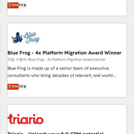
l'international, dans des secteurs variés : SaaS, immobilier,
marketing complexity into measurable, scalable growth.
Elite
5.0
industrie, éducation, banque & assurance, transport &
From onboarding to enterprise-grade campaigns, our in-
logistique.
house team builds scalable strategies that drive long-term
revenue. ⚙️ HubSpot Integration & Optimization • Seamless
CRM, CMS, and automation setup • Complex platform
migrations and data cleanups • Custom APIs and third-party
integrations 📈 End-to-End Revenue Acceleration • Lifecycle
marketing and pipeline growth programs • Sales
Blue Frog - 4x Platform Migration Award Winner
enablement tools and CRM optimization • Retention
작업 수행자: Blue Frog - 4x Platform Migration Award Winner
strategies with customer journey mapping 🏅 Elite-Level
Blue Frog is made up of a senior team of executive
HubSpot Execution • 750+ onboardings and 2,000+
consultants who bring decades of relevant, real world
implementations • Deep expertise across marketing, sales,
experience to our client engagements. "Blue Frog is a top,
Elite
5.0
and service hubs • Built-in flexibility for startups to global
trusted partner in HubSpot's ecosystem for a reason. Their
brands
team brings over a decade of experience to the table, along
with deep knowledge of the HubSpot platform and
strategies for driving growth. They are committed to
helping our customers grow and finding solutions that fit
their unique business needs. We are thrilled to have Blue
Frog in the HubSpot ecosystem leading the way for