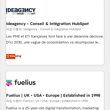
their HubSpot journey, design and implement your
processes and skilfully bring your revenue infrastructure to
life. Our collaborative approach keeps you in control whilst
we plan and support the route to your revenue goals. We
Ideagency - Conseil & Intégration HubSpot
have successfully supported over 500 organisations with
작업 수행자: Ideagency - Conseil & Intégration HubSpot
HubSpot implementation, optimisation, training, and
Les PME et ETI françaises font face à une décennie décisive.
adoption assurance. Our tried and tested Roadmap
D'ici 2030, une vague de consolidation va recomposer le
methodology will ensure that you receive the best
marché. Seules survivront les entreprises qui auront réussi
deployment experience possible. Whether you are new to
leur transformation. Le problème ? 58% des dirigeants
Elite
4.9
HubSpot or seeking to turn around a poor install, our team
savent que l'IA est vitale pour leur survie. Mais 57% n'ont
have the change management expertise to deliver the
aucune stratégie. Et 43% ne maîtrisent même pas leurs
solutions you need.
données. C'est le paradoxe français : conscience totale,
action nulle. La solution s'appelle l'Entreprise Augmentée. Ce
n'est pas une entreprise qui utilise l'IA. C'est une
organisation qui a réussi la symbiose entre l'expertise
Fuelius | UK • USA • Europe | Established in 1998
humaine et l'intelligence artificielle. Pas pour remplacer
l'humain, mais pour l'augmenter. Chez Ideagency, nous
작업 수행자: Fuelius | UK • USA • Europe | Established in 1998
accompagnons cette transformation. D'abord les
Fuelius is a 25-year-old digital transformation, marketing