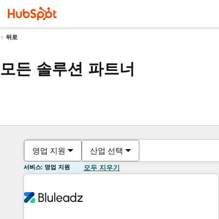
뒤로
모든 솔루션 파트너
영업 지원
산업 선택
서비스: 영업 지원
모두 지우기