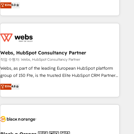
Aptitude 8 is trusted by top brands such as Lenovo,
Elite
5.0
Bluetooth, International Sports Sciences Association, SXSW,
Notion, Soundcloud, American Nurses Association,
Randstad, Uber Freight, and HubSpot itself. We have the
largest technical consulting team of any HubSpot partner
and expertise across operational strategy, business-first
process building, system integration, custom development,
Webs, HubSpot Consultancy Partner
and extensibility. When you work with Aptitude 8, you get a
team – not an individual – with embedded consulting,
작업 수행자: Webs, HubSpot Consultancy Partner
strategy, development, and project management. We have
Webs, as part of the leading European HubSpot platform
100% US-based, FTE team members. We offer project-
group of 150 Fte, is the trusted Elite HubSpot CRM Partner
based and managed services engagements that include
offering you a roadmap on maximizing EBITDA and
Elite
4.8
new HubSpot implementations, migrations from other
achieving Commercial Excellence. With our targeted
platforms, systems integration, extensibility, custom
processes, we strengthen your digital transformation and
development, and ongoing RevOps support.
minimize costs. As HubSpot's Advanced Accredited CRM
Implementation partner, we provide expertise to drive your
business forward. Since 2015 we are fully dedicated to
HubSpot and with an experienced team (50+), we work
with reputable companies in B2B sectors such as