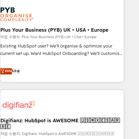
brands dominate their markets.
Dynamics, Wix, WordPress and legacy CRMs, turning
fragmented systems into unified, growth-ready HubSpot
architectures that accelerate revenue operations and
performance. - Multi-object CRM migration, cleanup, and
Plus Your Business (PYB) UK • USA • Europe
implementation. - Pre-built and custom integrations across
작업 수행자: Plus Your Business (PYB) UK • USA • Europe
your full tech stack. - Custom object setup, CMS builds, and
Existing HubSpot user? We'll organise & optimize your
full-funnel automation. - Dashboards, lifecycle campaigns,
current set up. Want HubSpot Onboarding? We'll customise
and lead nurturing sequences. - Cross-hub setup across
your CRM & automate your business processes. Welcome
Marketing, Sales, Operations, and Service Hubs. - Ongoing
to our Profile! We can help with... • CRM implementation,
Elite
5.0
optimization, managed support, and scalable retainers.
reports & workflows, and team training • CRM migration:
Let’s make HubSpot your most powerful growth engine.
Salesforce, Pipedrive, Dynamics etc • Technical projects inc.
Built to convert, scale, and drive results.
Custom API integrations & ERP systems inc. SAP and
Netsuite A little about us... • Boutique 'Elite' Team (12 super
skilled members) • 150+ Clients for Sales Hub, Marketing
Hub, Service Hub, Data Hub and Website (CMS) • ISO/IEC
Digifianz: HubSpot is AWESOME 🇺🇸🇲🇽🇪🇸🇦🇷
27001:2022, ISO 9001:2015 and now... ISO 42001: 2023
🇦🇪
certified • Exclusive AI 'GuardHub' governance framework,
작업 수행자: Digifianz: HubSpot is AWESOME 🇺🇸🇲🇽🇪🇸🇦🇷🇦🇪
based on ISO 42001 - helping you 'organise complexity'