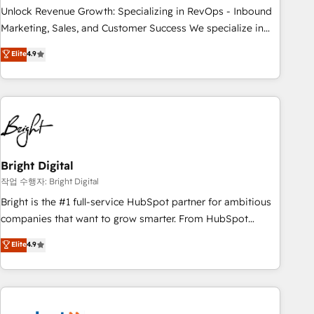
full data integrity. ➤ Implementation: Configure HubSpot to
Unlock Revenue Growth: Specializing in RevOps - Inbound
run your revenue process. Sales, marketing, and service
Marketing, Sales, and Customer Success We specialize in
wired together. ➤ AI and Integrations: Layer Breeze AI,
driving revenue growth for companies across industries
Elite
4.9
custom agents, and APIs to remove manual work. ➤
through tailored marketing, sales, and customer success
Ongoing Management: Monthly tune-ups, feature rollouts,
strategies, utilizing RevOps methodologies. As Latin
adoption coaching. Buying HubSpot, switching to it, or
America's largest HubSpot partner and a global leader in
reviving a stale portal? We are built for the work.
education market, we offer unparalleled insights. Operating
in five countries—Brazil, UAE (Abu Dhabi/Dubai/Sharjah),
Mexico, USA, and Portugal—we've executed over a hundred
successful operations. Our approach, rooted in RevOps
Bright Digital
principles, integrates analysis, training, planning, and
작업 수행자: Bright Digital
qualification. Leveraging technology, data analytics, CRM
Bright is the #1 full-service HubSpot partner for ambitious
optimization, and inbound marketing tactics, we focus on
companies that want to grow smarter. From HubSpot
understanding, nurturing, and converting leads. Partner with
onboarding, to training, from developing a new website to
Elite
4.9
us to unlock your business's full potential and achieve
lead generation and digital marketing; we do it all (and with
sustained growth in today's competitive market.
great results)! In short, our services include: - HubSpot
consultancy: onboarding, training, data migration - HubSpot
development: websites, custom modules, integrations -