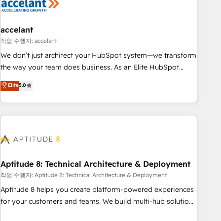
Marketing & sales solutions: digital marketing, advertising,
campaigns, content and design We connect people, data
and technology to improve customer experiences. With our
accelant
bright people, exciting ideas and can-do mentality, we
작업 수행자: accelant
ensure revenue growth on a daily basis. So tell us your
We don’t just architect your HubSpot system—we transform
challenge; our passionate and growth driven team of 100+
the way your team does business. As an Elite HubSpot
experts is ready for you! Driving digital growth |
Solutions Partner, we specialize in creating tailored, end-to-
Elite
5.0
www.brightdigital.com
end CRM solutions that accelerate growth, improve
operational efficiency, and ensure faster time to value on
HubSpot. What sets us apart? Our people-centric approach.
From day one, our team takes the time to deeply
understand your unique needs, crafting custom strategies
that deliver impactful results. Our mission is to empower
you to unlock HubSpot’s full potential—faster. Through
Aptitude 8: Technical Architecture & Deployment
expert training, unmatched responsiveness, and ongoing
작업 수행자: Aptitude 8: Technical Architecture & Deployment
support, we equip your team to adopt new systems with
Aptitude 8 helps you create platform-powered experiences
confidence and achieve a unified, data-driven approach to
for your customers and teams. We build multi-hub solutions
customer engagement.
and orchestrate operations across your entire tech stack.