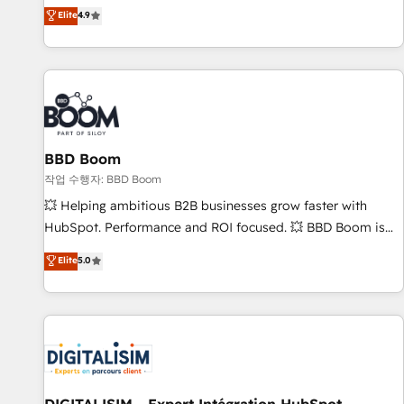
développement des revenus auprès de vos comptes
Elite
4.9
existants. En France et à l'international, nous travaillons
avec des ETI ambitieuses, des grands groupes voulant aller
au-delà d’une simple transformation digitale et des startups
florissantes. Nos 3 grandes expertises sont : ➤ L’intégration
de CRM et de méthodologie RevOps pour aligner les
équipes marketing, commerciales et support client (data
BBD Boom
migration, synchronisation API, audit et maintenance) ➤ La
création de sites internet de conversion qui transforment
작업 수행자: BBD Boom
les visiteurs en opportunités d'affaires ➤ La mise en place
💥 Helping ambitious B2B businesses grow faster with
de stratégies d'acquisition marketing (SEO, SEA, inbound,
HubSpot. Performance and ROI focused. 💥 BBD Boom is
automatisation marketing, ABM, IA, emailing) Informations
the HubSpot partner that can help you to HubSpot Better.
Elite
5.0
clés : - 10 ans d'expérience - 100+ intégrations CRM
We work with your teams to solve all your HubSpot
HubSpot réussies - 40 experts conseil - 150 certifications
challenges and improve user adoption, sales process and
HubSpot cumulées
marketing results. Services 📚 Onboarding your team to
HubSpot for the first time 🔧 Designing and optimising your
HubSpot set-up for better results 🌐 Website design and
build using HubSpot 🔌 Integrating HubSpot with other
systems 🎓 Training your teams to be HubSpot pros 📊