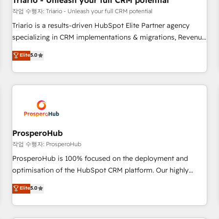
Triario - Unleash your full CRM potential
customers!" - Yamini Rangan, CEO of HubSpot “Our
작업 수행자: Triario - Unleash your full CRM potential
experience with the team at Blue Frog has been nothing
Triario is a results-driven HubSpot Elite Partner agency
short of extraordinary. Their years of experience and quality
specializing in CRM implementations & migrations, Revenue
of skilled staff has earned them a trusted reputation within
Operations, Custom Integrations, Custom AI agents and AI-
Elite
5.0
the HubSpot ecosystem as a reliable partner capable of
ready Website Design With over 15 years of experience, we
delivering remarkable experiences for our most
help companies bridge the gap between marketing, sales,
sophisticated clients.” - Brian Garvey, VP, Solutions Partner
and customer success through smart automation, data
Program, HubSpot.
hygiene, and tailored HubSpot solutions. Our clients choose
us because we blend the expertise of a global consultancy
with the care and agility of a boutique firm. At Triario, we’re
big enough to deliver but small enough to listen. Our
ProsperoHub
Services: HubSpot implementations & data migration
작업 수행자: ProsperoHub
Custom AI agents Revenue Operations API integrations AI-
ProsperoHub is 100% focused on the deployment and
ready Website design Let’s turn your CRM into your growth
optimisation of the HubSpot CRM platform. Our highly
engine!
experienced team of solutions experts will ensure that you
Elite
5.0
achieve maximum adoption and ROI from your HubSpot
investment. Use our extensive HubSpot, sales, marketing,
service and integrations expertise to lead your team on