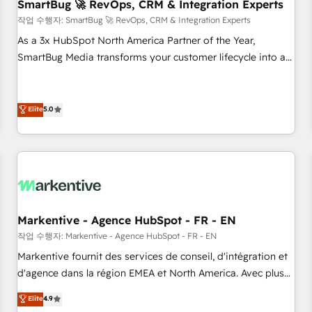
SmartBug 🚀 RevOps, CRM & Integration Experts
작업 수행자: SmartBug 🚀 RevOps, CRM & Integration Experts
As a 3x HubSpot North America Partner of the Year,
SmartBug Media transforms your customer lifecycle into a
revenue engine. Our unified ecosystem includes specialized
divisions Globalia (AI & Software) and Point Success Media
(Paid Media), making this the official home for all three
Elite
5.0
brands. 🔄 Implementation & Integration - Seamless
migrations and system integrations powered by Globalia’s
technical development team. - 19 HubSpot-certified trainers
to drive platform adoption. 📈 Revenue Generation - Full-
funnel marketing and high-performance advertising via
Point Success Media. - Expert deployment of Breeze AI and
Markentive - Agence HubSpot - FR - EN
custom agents to automate growth. 🏆 Elite Excellence - 8
작업 수행자: Markentive - Agence HubSpot - FR - EN
platform accreditations and deep HIPAA-compliance
Markentive fournit des services de conseil, d'intégration et
expertise. - A team of 250+ experts dedicated to your
d'agence dans la région EMEA et North America. Avec plus
resilient growth.
de 115 experts en marketing automation, Growth, Revops,
Elite
4.9
CRM et webdesign. Markentive is both a consulting firm, a