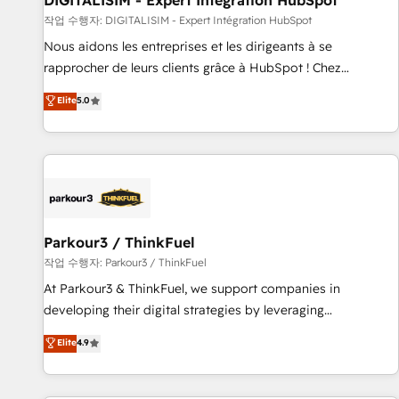
DIGITALISIM - Expert Intégration HubSpot
Lead generation services using HubSpot Why us? - SIX
작업 수행자: DIGITALISIM - Expert Intégration HubSpot
HubSpot Accreditations - awarded by HubSpot after a
Nous aidons les entreprises et les dirigeants à se
rigorous process for CRM, Solutions Architecture,
rapprocher de leurs clients grâce à HubSpot ! Chez
Onboarding , Data Migration, Custom Integration & Platform
DIGITALISIM, nous avons l'intime conviction que la réussite
Elite
5.0
Enablement -Onboarded over 500 businesses to HubSpot -
des entreprises passe par l’innovation web, le marketing
Top 1% of partners worldwide -In-house team of 25+
digital, et la relation client ! C'est pourquoi, nos experts sont
experts Contact us today to help you get more from your
à la fois capables de gérer votre projet de création de site
investment in HubSpot. www.bbdboom.com
internet, votre référencement, votre stratégie digitale et le
pilotage et l'intégration d'HubSpot ! Les grandes phases
d'un projet HubSpot avec DIGITALISIM : 🧽 Nettoyage,
migration et intégration des bases de données. 🚀
Parkour3 / ThinkFuel
Développement des interfaces avec vos logiciels métiers ⚙️
작업 수행자: Parkour3 / ThinkFuel
Configuration de la plateforme HubSpot 📈 Configuration
At Parkour3 & ThinkFuel, we support companies in
de rapports et tableaux de bord 🤝 Book Process &
developing their digital strategies by leveraging
Guidelines utilisateurs 🎓 Formations des utilisateurs
technologies and automating their marketing and sales
Elite
4.9
processes to generate growth. Our offer spans from
Strategy to Operations. We specialize in CRM onboarding
and implementation, web design, sales & marketing