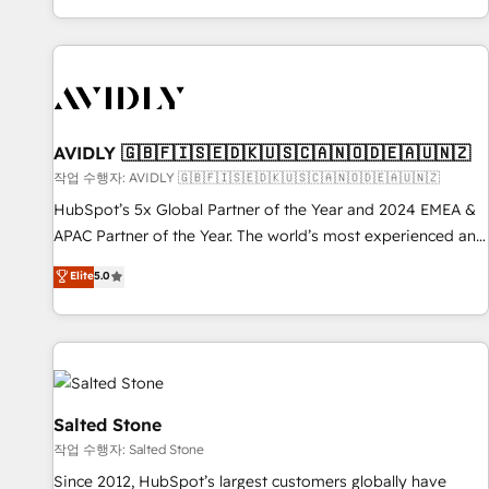
Reduce no-shows - Improve lead & deal conversion rates -
Scale with less headcount ...by using HubSpot's full
capabilities. 🤓 What do you get? 🤓 Our client's are too
busy to learn the ins-and-outs of HubSpot. We give you a
Personal Consultant + Tech Team to handle the heavy lifting
of mapping out AND building your ideal system. + Get best
AVIDLY 🇬🇧🇫🇮🇸🇪🇩🇰🇺🇸🇨🇦🇳🇴🇩🇪🇦🇺🇳🇿
practices and 'don't know what you don't know'
작업 수행자: AVIDLY 🇬🇧🇫🇮🇸🇪🇩🇰🇺🇸🇨🇦🇳🇴🇩🇪🇦🇺🇳🇿
recommendations to maximize conversions! OTF is an Elite
HubSpot’s 5x Global Partner of the Year and 2024 EMEA &
Partner (top 1% of 6,500+ Partners) and was named 2023
APAC Partner of the Year. The world’s most experienced and
HubSpot Partner of the Year 💥 Trusted by 2,500+
fully accredited HubSpot Solutions Partner. 🚀 With 2,750+
Elite
5.0
companies to help them scale and close more business, by
HubSpot projects delivered and 370+ specialists across
using HubSpot (the right way). ⭐️ Here's more info:
EMEA, APAC and NAM, we de-risk complex CRM
www.onthefuze.com/hubspot-admin Contact us to learn
programmes and accelerate ROI across every HubSpot
more!
Hub. 🧭 From multi-region migrations to AI-powered
automation, we turn complexity into clarity, human at global
scale. 🏆 HubSpot’s CEO called us “the partner of the
Salted Stone
future.” Others agree it is proof of trust built through
작업 수행자: Salted Stone
measurable impact.
Since 2012, HubSpot’s largest customers globally have