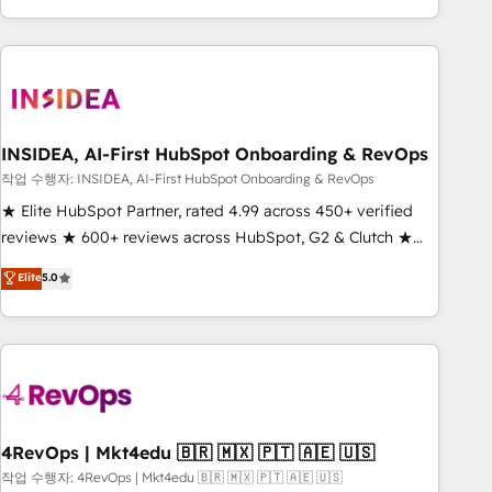
execution - building the operational foundation companies
need to thrive. Industries we specialize in: - Manufacturing -
Healthcare - Financial Services - Managed IT (MSP) -
Franchises - Professional Services - And more! How we
help: ✔️ Full HubSpot implementations and portal
optimization ✔️ Data migrations, CRM architecture, and
INSIDEA, AI-First HubSpot Onboarding & RevOps
reporting foundations ✔️ Custom integrations and workflow
작업 수행자: INSIDEA, AI-First HubSpot Onboarding & RevOps
automation ✔️ User adoption programs, training, and
★ Elite HubSpot Partner, rated 4.99 across 450+ verified
enablement Through project-based engagements and
reviews ★ 600+ reviews across HubSpot, G2 & Clutch ★
ongoing RevOps partnerships, we guide organizations
150+ in-house HubSpot-certified experts ★ 1,500+
Elite
5.0
through the revenue maturity model - delivering the right
implementations across 25+ countries ★ AI-first, RevOps-
improvements at the right time so operations evolve
led, onboarding-obsessed INSIDEA helps growing
strategically and sustainably as the business grows.
companies turn HubSpot into a revenue engine. We
onboard your team, migrate your data, and build AI-
powered workflows that drive adoption from week one, in
your time zone. What we do: ➤ Onboarding: Live in weeks,
with workflows built around your business, not a template.
4RevOps | Mkt4edu 🇧🇷 🇲🇽 🇵🇹 🇦🇪 🇺🇸
➤ Migration: Move from any legacy CRM. Zero downtime,
작업 수행자: 4RevOps | Mkt4edu 🇧🇷 🇲🇽 🇵🇹 🇦🇪 🇺🇸