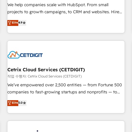
tiering Elite HubSpot Partner 🪴 - Sales Hub: More
We help companies scale with HubSpot. From small
implementations than any other Partner 💻 - Migrations: We
projects to growth campaigns, to CRM and websites. Hire
convert Salesforce addicts to HubSpot evangelists 🧡 Don't
an agency that's experienced in every inch of HubSpot and
Elite
4.9
hire a marketing agency for an Ops problem. Don't hire a
willing to work hand-in-hand with your team to simplify the
technical agency for a growth problem. Hire a partner built
complex and build a better experience for your team and
to solve both.
customers.
Cetrix Cloud Services (CETDIGIT)
작업 수행자: Cetrix Cloud Services (CETDIGIT)
We’ve empowered over 2,500 entities — from Fortune 500
companies to fast-growing startups and nonprofits — to
streamline operations, scale revenue, and unlock the full
Elite
5.0
potential of HubSpot. With deep technical and industry
expertise, we fuse automation, integration, and AI
innovation to deliver lasting impact. We specialize in: •
Turnkey and end-to-end HubSpot implementations •