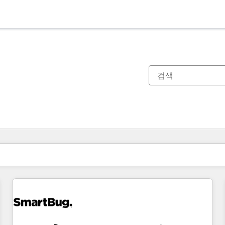
현재 위치
페이지
페이지
페이지
페이지
페이지
페이지
페이지
페이지
페이지
페이지
페이지