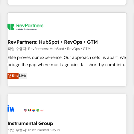
digital agency and an integrator. With over 115 experts in
marketing automation, growth, revops, CRM and webdesign
(We focus on EMEA - USA customers).
RevPartners: HubSpot • RevOps • GTM
작업 수행자: RevPartners: HubSpot • RevOps • GTM
Elite proves our experience. Our approach sets us apart. We
bridge the gap where most agencies fall short by combining
GTM strategy with technical execution to solve the right
Elite
5.0
problem with the right solution. As the only firm in the world
to hold Elite Partner Accreditations with both HubSpot and
Clay, our clients gain a unique advantage in CRM
architecture, pipeline generation, data intelligence, and go-
to-market execution. Why B2B Businesses Choose RP: -
Secure: Soc2 compliant 🛡️ - Pricing: Implementations
starting at $1,5k 💵 - Speed: Launch in 14 days ⚡ - Global:
Instrumental Group
250 professionals across five continents 🌐 - Scale: Fastest
작업 수행자: Instrumental Group