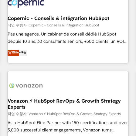
Onboarding for Sales, Service, Marketing & Content Hubs •
AI voice and chat agents, predictive automation, and smart
workflows • Salesforce + HubSpot integration • Website
Copernic - Conseils & intégration HubSpot
design and CMS development • ERP integration: SAP,
작업 수행자: Copernic - Conseils & intégration HubSpot
NetSuite, Microsoft Dynamics, … • Data cleansing and CRM
Pas une agence. Un cabinet de conseil dédié HubSpot
migration from any platform • Client/member portals built
depuis 10 ans. 30 consultants seniors, +500 clients, un ROI
on HubSpot • CaterSuite for the catering industry • Custom
mesurable. Notre mission : faire de HubSpot un vrai levier
Elite
4.9
and complex integrations: SAM.gov, GovWin, QuickBooks,
de performance pour votre organisation. Cela passe par la
PandaDoc, ClickUp, Shopify, Mapsly, WooCommerce,
compréhension de vos processus, la fiabilisation de vos
BuilderTrend, and more Experience the difference — reach
données et l'alignement de vos équipes — avant même
out to see how AI + HubSpot can transform your business.
d'ouvrir la plateforme. Nos domaines d'intervention : -
Intégration & paramétrage HubSpot - Migration CRM &
reprise de données - Stratégie RevOps & alignement
Marketing / Sales - Data, reporting & tableaux de bord -
Vonazon ⚡ HubSpot RevOps & Growth Strategy
Experts
Onboarding, audit & optimisation - Intégrations métiers
(ERP, téléphonie, e-commerce) - Formation &
작업 수행자: Vonazon ⚡ HubSpot RevOps & Growth Strategy Experts
accompagnement au changement Nous intervenons auprès
As a HubSpot Elite Partner with 150+ certifications and over
des PME, ETI et grandes entreprises en France et à
5,000 successful client engagements, Vonazon turns