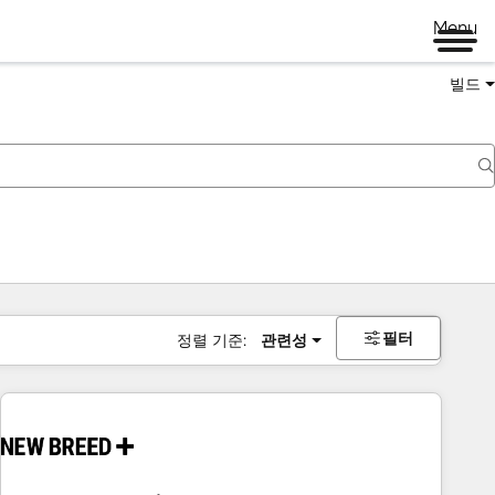
Menu
빌드
필터
정렬 기준:
관련성