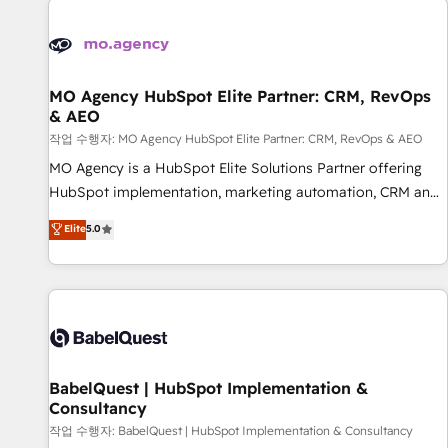
automation, and digital marketing. With extensive
experience working with tech companies and
manufacturers since 2002, we are committed to
empowering our clients and developing their autonomy. Get
MO Agency HubSpot Elite Partner: CRM, RevOps
& AEO
to grips with HubSpot through guided implementation and
seamless integration of the CRM platform into your digital
작업 수행자: MO Agency HubSpot Elite Partner: CRM, RevOps & AEO
ecosystem. Would you like support in deploying your
MO Agency is a HubSpot Elite Solutions Partner offering
inbound marketing strategy? We'll provide support tailored
HubSpot implementation, marketing automation, CRM and
to your needs and sales objectives. With 125+ certifications,
RevOps consulting, data architecture, sales enablement,
Elite
5.0
we are part of the most certified Canadian agencies, and we
lifecycle automation, lead scoring and revenue reporting.
both hold Onboarding Accreditations. Based in Canada
HubSpot, Salesforce and integrated enterprise stacks.
(coast to coast), our services are offered in both English &
Digital Marketing, Answer Engine Optimisation, and
French.
Generative Engine Optimisation (AI Search), HubSpot
Content Hub, WordPress development, B2B SEO, paid
media, and content. We work with enterprise and growth-
led companies across technology, professional services,
BabelQuest | HubSpot Implementation &
Consultancy
financial services and industrial sectors. Offices in
Johannesburg, Cape Town and London. 500+ HubSpot CRM
작업 수행자: BabelQuest | HubSpot Implementation & Consultancy