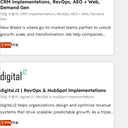
CRM Implementations, RevOps, AEO + Web,
Demand Gen
작업 수행자: CRM Implementations, RevOps, AEO + Web, Demand
Gen
New Breed is where go-to-market teams partner to unlock
growth, scale, and transformation. We help companies
activate HubSpot’s AI-powered customer platform and
Elite
5.0
operationalize HubSpot’s Loop Marketing framework
through expert-led services, smart agents, and purpose-
built apps, tailored to your business. Together, we unlock
results, fast. ⚙️CRM & RevOps: Align all Hubs to your buyer
journey for clean data, scalability, & reporting. 🎯Demand
Gen & ABM: Drive pipeline with inbound, ABM, AEO, SEO, &
paid media. 👩‍💻Web Design: Build high-performing
digitalJ2 | RevOps & HubSpot Implementations
websites with UX, messaging, & conversion strategy that
작업 수행자: digitalJ2 | RevOps & HubSpot Implementations
drive results. 🤖AI Strategy: Activate Breeze Agents,
digitalJ2 helps organizations design and optimize revenue
configure HubSpot AI, & maximize AEO with tailored AI
systems that drive scalable, predictable growth. As a triple-
services. 🧩Integrations: Extend HubSpot with custom
accredited HubSpot Solutions Partner, we specialize in both
Elite
5.0
integrations, hosting, & maintenance.
strategic RevOps planning and hands-on technical