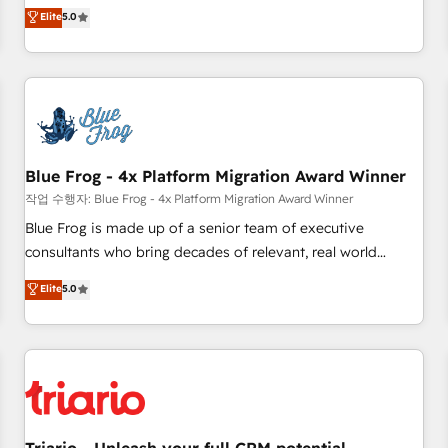
l'international, dans des secteurs variés : SaaS, immobilier,
marketing complexity into measurable, scalable growth.
Elite
5.0
industrie, éducation, banque & assurance, transport &
From onboarding to enterprise-grade campaigns, our in-
logistique.
house team builds scalable strategies that drive long-term
revenue. ⚙️ HubSpot Integration & Optimization • Seamless
CRM, CMS, and automation setup • Complex platform
migrations and data cleanups • Custom APIs and third-party
integrations 📈 End-to-End Revenue Acceleration • Lifecycle
marketing and pipeline growth programs • Sales
Blue Frog - 4x Platform Migration Award Winner
enablement tools and CRM optimization • Retention
작업 수행자: Blue Frog - 4x Platform Migration Award Winner
strategies with customer journey mapping 🏅 Elite-Level
Blue Frog is made up of a senior team of executive
HubSpot Execution • 750+ onboardings and 2,000+
consultants who bring decades of relevant, real world
implementations • Deep expertise across marketing, sales,
experience to our client engagements. "Blue Frog is a top,
Elite
5.0
and service hubs • Built-in flexibility for startups to global
trusted partner in HubSpot's ecosystem for a reason. Their
brands
team brings over a decade of experience to the table, along
with deep knowledge of the HubSpot platform and
strategies for driving growth. They are committed to
helping our customers grow and finding solutions that fit
their unique business needs. We are thrilled to have Blue
Frog in the HubSpot ecosystem leading the way for