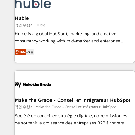
Award 🏆2022 Platform Migration Excellence Impact Award
🏆2020 Elite Solutions Partner 🏆2019 Integrations HubSpot
Impact Award 🏆2019 Marketing Enablement HubSpot
Huble
Impact Award 🏆2018 Website Design HubSpot Impact
작업 수행자: Huble
Award 🏆2017 Website Design HubSpot Impact Award 🏆
Huble is a global HubSpot, marketing, and creative
2016 Growth-Driven Design Agency of the Year 🏆2016
consultancy working with mid-market and enterprise
Sales Enablement HubSpot Impact Award 🏆2015 Growth-
businesses. We go beyond implementation, shaping the
Elite
4.9
Driven Design Agency of the Year 🏆2015 Became the 5th
strategy, processes, and teams that turn HubSpot into a
Agency to reach Diamond 🏆2014 HubSpot COS
genuine growth engine. Named HubSpot's Global Partner of
Performance Award 🏆2014 HubSpot COS Design Award 🏆
the Year in 2024, consistently ranked among their top 5
2013 HubSpot Marketplace Provider of the Year 🏆2011
partners worldwide, and with over 15 years in the
Became a HubSpot Partner 📆Founded in 1997
ecosystem, Huble has built a track record that speaks for
itself. One company, one operating model, delivering across
offices and consulting teams in the UK, USA, Canada,
Make the Grade - Conseil et intégrateur HubSpot
Germany, France, Belgium, Singapore, and South Africa.
작업 수행자: Make the Grade - Conseil et intégrateur HubSpot
Certified compliant with ISO/IEC 27001:2022 and ISO
Société de conseil en stratégie digitale, notre mission est
9001:2015 across all seven international offices and 175+
de soutenir la croissance des entreprises B2B à travers
employees.
l’acquisition de nouveaux clients, l'intégration CRM et le