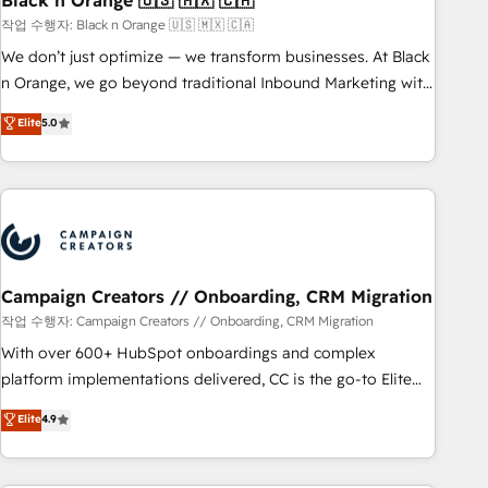
Black n Orange 🇺🇸 🇲🇽 🇨🇦
manufacturing, SaaS and business services. We prepare a
작업 수행자: Black n Orange 🇺🇸 🇲🇽 🇨🇦
customized business case that demonstrates the value and
We don’t just optimize — we transform businesses. At Black
impact of your digital transformation, including a detailed
n Orange, we go beyond traditional Inbound Marketing with
financial rationale with a focus on ROI and TCO. As a trusted
our exclusive methodologies: BOOMS and BOOST. Together,
Elite
5.0
extension of your team, we believe in the power of
they form a powerful combination that has driven success
partnership. Together, we embark on a transformational
for over 800 businesses worldwide. As Elite HubSpot
journey that sets your business up for long-term success.
Partners, we specialize in crafting high-performance growth
Unlock your business. If not now, when?
strategies that integrate data-driven marketing, automation,
and revenue intelligence to help companies scale faster and
smarter. 🔹 BOOMS: Demand generation for all your buyers
With BOOMS, you invest in 100% of your buyers,
Campaign Creators // Onboarding, CRM Migration
accelerating your growth and positioning yourself as an
작업 수행자: Campaign Creators // Onboarding, CRM Migration
undisputed leader. 🔹 BOOST: Optimize your digital
With over 600+ HubSpot onboardings and complex
transformation process A methodology designed to
platform implementations delivered, CC is the go-to Elite
implement HubSpot effectively and optimize your digital
Solutions Partner for businesses ready to migrate,
Elite
4.9
processes. 🔹 Trusted by Industry Leaders With an average
replatform, and scale smarter. We specialize in high-impact
rating of 4.9/5 and a proven track record of business
CRM and CMS migrations and onboarding from platforms
transformation, our growth-first approach has helped
like Salesforce, NetSuite, Zoho, Pardot, Marketo, Microsoft