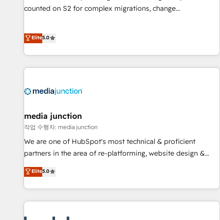
counted on S2 for complex migrations, change
management, systems integration, and creative solutions
that deliver measurable impact and transform brand
Elite
5.0
experiences As one of the few full-service creative agencies
in the HubSpot ecosystem, we blend strategy, technology,
& award-winning design to build scalable, globally
regionalized HubSpot websites, integrated marketing
campaigns, & RevOps frameworks that fuel long-term
success We connect the entire customer lifecycle through
seamless integrations, ensure long-term adoption with
media junction
change-management programs, and align marketing, sales,
작업 수행자: media junction
and service to drive sustainable growth With 6 key
We are one of HubSpot's most technical & proficient
HubSpot accreditations and experience across hundreds of
partners in the area of re-platforming, website design &
organizations in dozens of industries, there’s a good chance
development. We specialize in multi-hub implementations
Elite
5.0
one of our globally integrated teams has worked with
for mid-market & enterprise companies. We are woman-
clients just like you Let’s explore whether S2 is the partner
owned, powered by coffee, and we ❤️ dogs. We produce
you’ve been looking for...and get your next big initiative
award-winning work for our clients. 🏆2023 Technical
moving!
Expertise Impact Award 🏆2022 Technical Expertise Impact