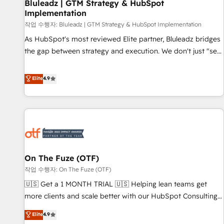
Bluleadz | GTM Strategy & HubSpot
Implementation
작업 수행자: Bluleadz | GTM Strategy & HubSpot Implementation
As HubSpot's most reviewed Elite partner, Bluleadz bridges
the gap between strategy and execution. We don't just "set
up tools" — we install the GTM Operating System (GTM OS)
to align your leadership and engineer a portal that drives
Elite
4.9
predictable revenue velocity. 🚀 GTM Strategy & Alignment
Workshops & Sprints: Identify "Valleys of Death" stalling
growth. Fix your ICP, Math, and Story to stop "accelerating a
mess." ⚙️ Elite Engineering & AI Scalable Architecture: Zero-
technical-debt setup across all Hubs, validated by our 7
HubSpot Accreditations. AI-Powered RevOps: Breeze AI,
On The Fuze (OTF)
custom AI agents, and high-integrity migrations for total
작업 수행자: On The Fuze (OTF)
reporting clarity. Security & Compliance: SOC 2 Type II and
HIPAA attested for enterprise-grade data security. 🏆 Why
🇺🇸 Get a 1 MONTH TRIAL 🇺🇸 Helping lean teams get
Bluleadz? GTM OS Partner | 16+ Years Experience | 1,000+
more clients and scale better with our HubSpot Consulting
Five-Star Reviews
& 'Done For You' Services. 🚀 Who We Work With 🚀 We
Elite
4.9
help lean, growing companies: - Win more business -