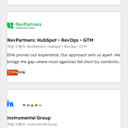
digital agency and an integrator. With over 115 experts in
marketing automation, growth, revops, CRM and webdesign
(We focus on EMEA - USA customers).
RevPartners: HubSpot • RevOps • GTM
작업 수행자: RevPartners: HubSpot • RevOps • GTM
Elite proves our experience. Our approach sets us apart. We
bridge the gap where most agencies fall short by combining
GTM strategy with technical execution to solve the right
Elite
5.0
problem with the right solution. As the only firm in the world
to hold Elite Partner Accreditations with both HubSpot and
Clay, our clients gain a unique advantage in CRM
architecture, pipeline generation, data intelligence, and go-
to-market execution. Why B2B Businesses Choose RP: -
Secure: Soc2 compliant 🛡️ - Pricing: Implementations
starting at $1,5k 💵 - Speed: Launch in 14 days ⚡ - Global:
Instrumental Group
250 professionals across five continents 🌐 - Scale: Fastest
작업 수행자: Instrumental Group