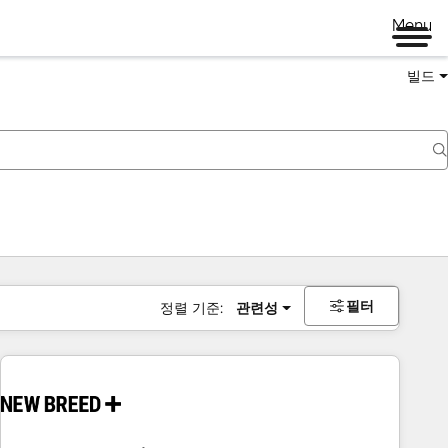
Menu
빌드
필터
정렬 기준:
관련성