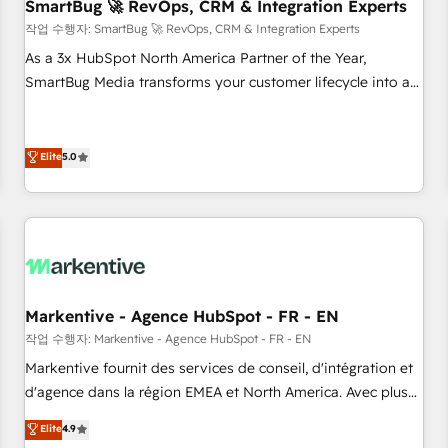
SmartBug 🚀 RevOps, CRM & Integration Experts
작업 수행자: SmartBug 🚀 RevOps, CRM & Integration Experts
As a 3x HubSpot North America Partner of the Year,
SmartBug Media transforms your customer lifecycle into a
revenue engine. Our unified ecosystem includes specialized
divisions Globalia (AI & Software) and Point Success Media
(Paid Media), making this the official home for all three
Elite
5.0
brands. 🔄 Implementation & Integration - Seamless
migrations and system integrations powered by Globalia’s
technical development team. - 19 HubSpot-certified trainers
to drive platform adoption. 📈 Revenue Generation - Full-
funnel marketing and high-performance advertising via
Point Success Media. - Expert deployment of Breeze AI and
Markentive - Agence HubSpot - FR - EN
custom agents to automate growth. 🏆 Elite Excellence - 8
작업 수행자: Markentive - Agence HubSpot - FR - EN
platform accreditations and deep HIPAA-compliance
Markentive fournit des services de conseil, d'intégration et
expertise. - A team of 250+ experts dedicated to your
d'agence dans la région EMEA et North America. Avec plus
resilient growth.
de 115 experts en marketing automation, Growth, Revops,
Elite
4.9
CRM et webdesign. Markentive is both a consulting firm, a