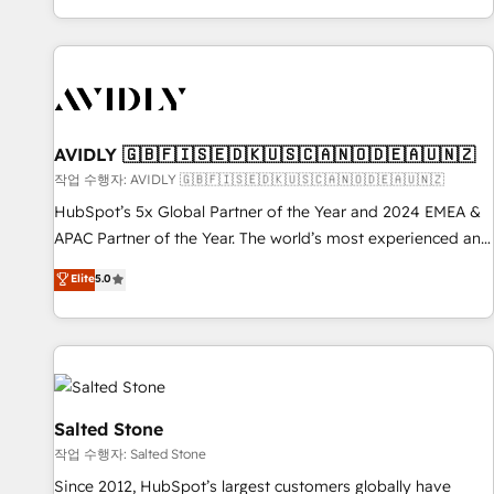
Reduce no-shows - Improve lead & deal conversion rates -
Scale with less headcount ...by using HubSpot's full
capabilities. 🤓 What do you get? 🤓 Our client's are too
busy to learn the ins-and-outs of HubSpot. We give you a
Personal Consultant + Tech Team to handle the heavy lifting
of mapping out AND building your ideal system. + Get best
AVIDLY 🇬🇧🇫🇮🇸🇪🇩🇰🇺🇸🇨🇦🇳🇴🇩🇪🇦🇺🇳🇿
practices and 'don't know what you don't know'
작업 수행자: AVIDLY 🇬🇧🇫🇮🇸🇪🇩🇰🇺🇸🇨🇦🇳🇴🇩🇪🇦🇺🇳🇿
recommendations to maximize conversions! OTF is an Elite
HubSpot’s 5x Global Partner of the Year and 2024 EMEA &
Partner (top 1% of 6,500+ Partners) and was named 2023
APAC Partner of the Year. The world’s most experienced and
HubSpot Partner of the Year 💥 Trusted by 2,500+
fully accredited HubSpot Solutions Partner. 🚀 With 2,750+
Elite
5.0
companies to help them scale and close more business, by
HubSpot projects delivered and 370+ specialists across
using HubSpot (the right way). ⭐️ Here's more info:
EMEA, APAC and NAM, we de-risk complex CRM
www.onthefuze.com/hubspot-admin Contact us to learn
programmes and accelerate ROI across every HubSpot
more!
Hub. 🧭 From multi-region migrations to AI-powered
automation, we turn complexity into clarity, human at global
scale. 🏆 HubSpot’s CEO called us “the partner of the
Salted Stone
future.” Others agree it is proof of trust built through
작업 수행자: Salted Stone
measurable impact.
Since 2012, HubSpot’s largest customers globally have