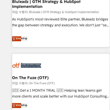
Bluleadz | GTM Strategy & HubSpot
Implementation
작업 수행자: Bluleadz | GTM Strategy & HubSpot Implementation
As HubSpot's most reviewed Elite partner, Bluleadz bridges
the gap between strategy and execution. We don't just "set
up tools" — we install the GTM Operating System (GTM OS)
to align your leadership and engineer a portal that drives
Elite
4.9
predictable revenue velocity. 🚀 GTM Strategy & Alignment
Workshops & Sprints: Identify "Valleys of Death" stalling
growth. Fix your ICP, Math, and Story to stop "accelerating a
mess." ⚙️ Elite Engineering & AI Scalable Architecture: Zero-
technical-debt setup across all Hubs, validated by our 7
HubSpot Accreditations. AI-Powered RevOps: Breeze AI,
On The Fuze (OTF)
custom AI agents, and high-integrity migrations for total
작업 수행자: On The Fuze (OTF)
reporting clarity. Security & Compliance: SOC 2 Type II and
HIPAA attested for enterprise-grade data security. 🏆 Why
🇺🇸 Get a 1 MONTH TRIAL 🇺🇸 Helping lean teams get
Bluleadz? GTM OS Partner | 16+ Years Experience | 1,000+
more clients and scale better with our HubSpot Consulting
Five-Star Reviews
& 'Done For You' Services. 🚀 Who We Work With 🚀 We
Elite
4.9
help lean, growing companies: - Win more business -