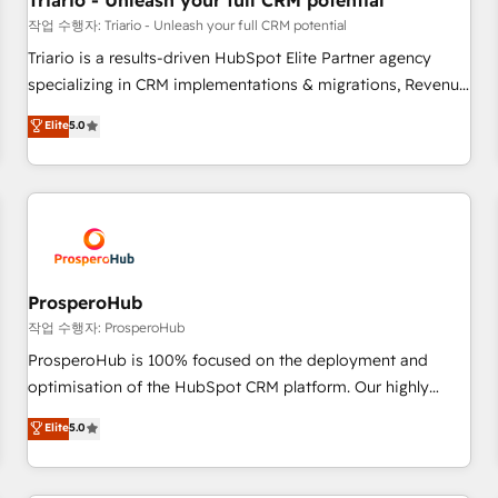
Triario - Unleash your full CRM potential
customers!" - Yamini Rangan, CEO of HubSpot “Our
작업 수행자: Triario - Unleash your full CRM potential
experience with the team at Blue Frog has been nothing
Triario is a results-driven HubSpot Elite Partner agency
short of extraordinary. Their years of experience and quality
specializing in CRM implementations & migrations, Revenue
of skilled staff has earned them a trusted reputation within
Operations, Custom Integrations, Custom AI agents and AI-
Elite
5.0
the HubSpot ecosystem as a reliable partner capable of
ready Website Design With over 15 years of experience, we
delivering remarkable experiences for our most
help companies bridge the gap between marketing, sales,
sophisticated clients.” - Brian Garvey, VP, Solutions Partner
and customer success through smart automation, data
Program, HubSpot.
hygiene, and tailored HubSpot solutions. Our clients choose
us because we blend the expertise of a global consultancy
with the care and agility of a boutique firm. At Triario, we’re
big enough to deliver but small enough to listen. Our
ProsperoHub
Services: HubSpot implementations & data migration
작업 수행자: ProsperoHub
Custom AI agents Revenue Operations API integrations AI-
ProsperoHub is 100% focused on the deployment and
ready Website design Let’s turn your CRM into your growth
optimisation of the HubSpot CRM platform. Our highly
engine!
experienced team of solutions experts will ensure that you
Elite
5.0
achieve maximum adoption and ROI from your HubSpot
investment. Use our extensive HubSpot, sales, marketing,
service and integrations expertise to lead your team on