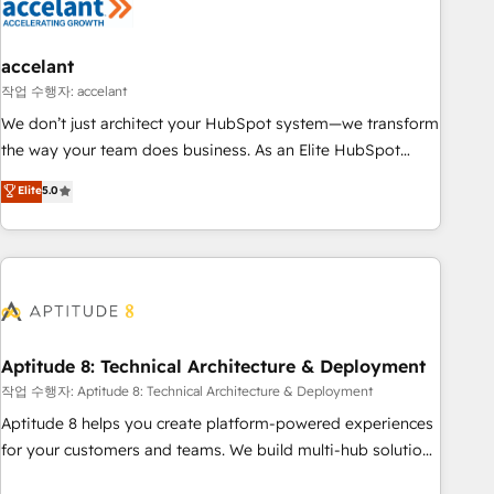
Marketing & sales solutions: digital marketing, advertising,
campaigns, content and design We connect people, data
and technology to improve customer experiences. With our
accelant
bright people, exciting ideas and can-do mentality, we
작업 수행자: accelant
ensure revenue growth on a daily basis. So tell us your
We don’t just architect your HubSpot system—we transform
challenge; our passionate and growth driven team of 100+
the way your team does business. As an Elite HubSpot
experts is ready for you! Driving digital growth |
Solutions Partner, we specialize in creating tailored, end-to-
Elite
5.0
www.brightdigital.com
end CRM solutions that accelerate growth, improve
operational efficiency, and ensure faster time to value on
HubSpot. What sets us apart? Our people-centric approach.
From day one, our team takes the time to deeply
understand your unique needs, crafting custom strategies
that deliver impactful results. Our mission is to empower
you to unlock HubSpot’s full potential—faster. Through
Aptitude 8: Technical Architecture & Deployment
expert training, unmatched responsiveness, and ongoing
작업 수행자: Aptitude 8: Technical Architecture & Deployment
support, we equip your team to adopt new systems with
Aptitude 8 helps you create platform-powered experiences
confidence and achieve a unified, data-driven approach to
for your customers and teams. We build multi-hub solutions
customer engagement.
and orchestrate operations across your entire tech stack.