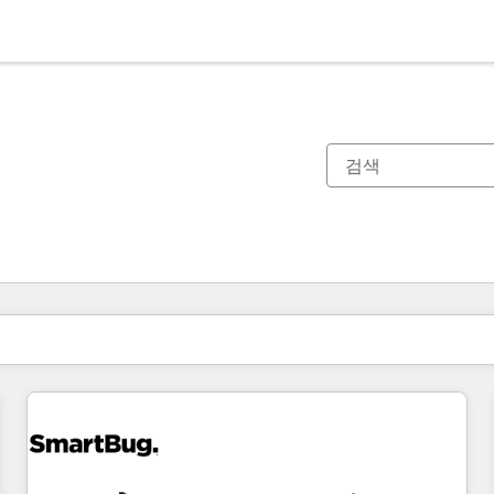
현재 위치
페이지
페이지
페이지
페이지
페이지
페이지
페이지
페이지
페이지
페이지
페이지