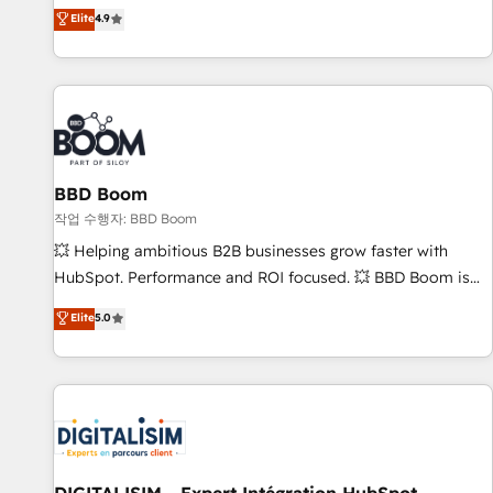
développement des revenus auprès de vos comptes
Elite
4.9
existants. En France et à l'international, nous travaillons
avec des ETI ambitieuses, des grands groupes voulant aller
au-delà d’une simple transformation digitale et des startups
florissantes. Nos 3 grandes expertises sont : ➤ L’intégration
de CRM et de méthodologie RevOps pour aligner les
équipes marketing, commerciales et support client (data
BBD Boom
migration, synchronisation API, audit et maintenance) ➤ La
création de sites internet de conversion qui transforment
작업 수행자: BBD Boom
les visiteurs en opportunités d'affaires ➤ La mise en place
💥 Helping ambitious B2B businesses grow faster with
de stratégies d'acquisition marketing (SEO, SEA, inbound,
HubSpot. Performance and ROI focused. 💥 BBD Boom is
automatisation marketing, ABM, IA, emailing) Informations
the HubSpot partner that can help you to HubSpot Better.
Elite
5.0
clés : - 10 ans d'expérience - 100+ intégrations CRM
We work with your teams to solve all your HubSpot
HubSpot réussies - 40 experts conseil - 150 certifications
challenges and improve user adoption, sales process and
HubSpot cumulées
marketing results. Services 📚 Onboarding your team to
HubSpot for the first time 🔧 Designing and optimising your
HubSpot set-up for better results 🌐 Website design and
build using HubSpot 🔌 Integrating HubSpot with other
systems 🎓 Training your teams to be HubSpot pros 📊