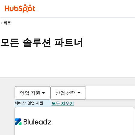
뒤로
모든 솔루션 파트너
영업 지원
산업 선택
서비스: 영업 지원
모두 지우기