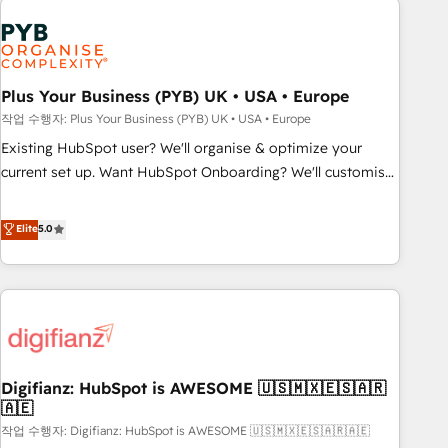
brands dominate their markets.
Dynamics, Wix, WordPress and legacy CRMs, turning
fragmented systems into unified, growth-ready HubSpot
architectures that accelerate revenue operations and
performance. - Multi-object CRM migration, cleanup, and
Plus Your Business (PYB) UK • USA • Europe
implementation. - Pre-built and custom integrations across
작업 수행자: Plus Your Business (PYB) UK • USA • Europe
your full tech stack. - Custom object setup, CMS builds, and
Existing HubSpot user? We'll organise & optimize your
full-funnel automation. - Dashboards, lifecycle campaigns,
current set up. Want HubSpot Onboarding? We'll customise
and lead nurturing sequences. - Cross-hub setup across
your CRM & automate your business processes. Welcome
Marketing, Sales, Operations, and Service Hubs. - Ongoing
to our Profile! We can help with... • CRM implementation,
Elite
5.0
optimization, managed support, and scalable retainers.
reports & workflows, and team training • CRM migration:
Let’s make HubSpot your most powerful growth engine.
Salesforce, Pipedrive, Dynamics etc • Technical projects inc.
Built to convert, scale, and drive results.
Custom API integrations & ERP systems inc. SAP and
Netsuite A little about us... • Boutique 'Elite' Team (12 super
skilled members) • 150+ Clients for Sales Hub, Marketing
Hub, Service Hub, Data Hub and Website (CMS) • ISO/IEC
Digifianz: HubSpot is AWESOME 🇺🇸🇲🇽🇪🇸🇦🇷
27001:2022, ISO 9001:2015 and now... ISO 42001: 2023
🇦🇪
certified • Exclusive AI 'GuardHub' governance framework,
작업 수행자: Digifianz: HubSpot is AWESOME 🇺🇸🇲🇽🇪🇸🇦🇷🇦🇪
based on ISO 42001 - helping you 'organise complexity'