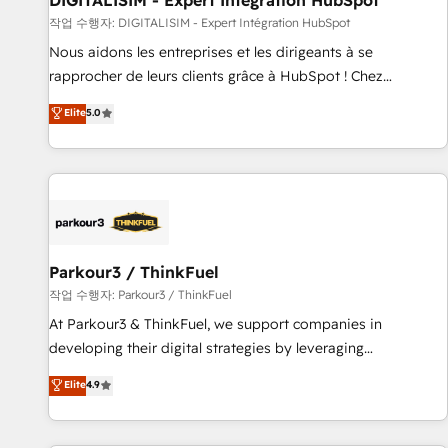
DIGITALISIM - Expert Intégration HubSpot
Lead generation services using HubSpot Why us? - SIX
작업 수행자: DIGITALISIM - Expert Intégration HubSpot
HubSpot Accreditations - awarded by HubSpot after a
Nous aidons les entreprises et les dirigeants à se
rigorous process for CRM, Solutions Architecture,
rapprocher de leurs clients grâce à HubSpot ! Chez
Onboarding , Data Migration, Custom Integration & Platform
DIGITALISIM, nous avons l'intime conviction que la réussite
Elite
5.0
Enablement -Onboarded over 500 businesses to HubSpot -
des entreprises passe par l’innovation web, le marketing
Top 1% of partners worldwide -In-house team of 25+
digital, et la relation client ! C'est pourquoi, nos experts sont
experts Contact us today to help you get more from your
à la fois capables de gérer votre projet de création de site
investment in HubSpot. www.bbdboom.com
internet, votre référencement, votre stratégie digitale et le
pilotage et l'intégration d'HubSpot ! Les grandes phases
d'un projet HubSpot avec DIGITALISIM : 🧽 Nettoyage,
migration et intégration des bases de données. 🚀
Parkour3 / ThinkFuel
Développement des interfaces avec vos logiciels métiers ⚙️
작업 수행자: Parkour3 / ThinkFuel
Configuration de la plateforme HubSpot 📈 Configuration
At Parkour3 & ThinkFuel, we support companies in
de rapports et tableaux de bord 🤝 Book Process &
developing their digital strategies by leveraging
Guidelines utilisateurs 🎓 Formations des utilisateurs
technologies and automating their marketing and sales
Elite
4.9
processes to generate growth. Our offer spans from
Strategy to Operations. We specialize in CRM onboarding
and implementation, web design, sales & marketing