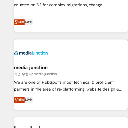
counted on S2 for complex migrations, change
management, systems integration, and creative solutions
that deliver measurable impact and transform brand
Elite
5.0
experiences As one of the few full-service creative agencies
in the HubSpot ecosystem, we blend strategy, technology,
& award-winning design to build scalable, globally
regionalized HubSpot websites, integrated marketing
campaigns, & RevOps frameworks that fuel long-term
success We connect the entire customer lifecycle through
seamless integrations, ensure long-term adoption with
media junction
change-management programs, and align marketing, sales,
작업 수행자: media junction
and service to drive sustainable growth With 6 key
We are one of HubSpot's most technical & proficient
HubSpot accreditations and experience across hundreds of
partners in the area of re-platforming, website design &
organizations in dozens of industries, there’s a good chance
development. We specialize in multi-hub implementations
Elite
5.0
one of our globally integrated teams has worked with
for mid-market & enterprise companies. We are woman-
clients just like you Let’s explore whether S2 is the partner
owned, powered by coffee, and we ❤️ dogs. We produce
you’ve been looking for...and get your next big initiative
award-winning work for our clients. 🏆2023 Technical
moving!
Expertise Impact Award 🏆2022 Technical Expertise Impact