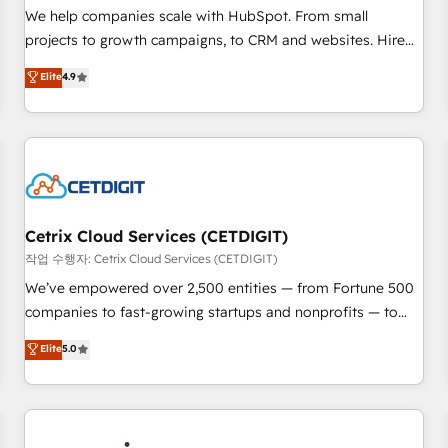
tiering Elite HubSpot Partner 🪴 - Sales Hub: More
We help companies scale with HubSpot. From small
implementations than any other Partner 💻 - Migrations: We
projects to growth campaigns, to CRM and websites. Hire
convert Salesforce addicts to HubSpot evangelists 🧡 Don't
an agency that's experienced in every inch of HubSpot and
Elite
4.9
hire a marketing agency for an Ops problem. Don't hire a
willing to work hand-in-hand with your team to simplify the
technical agency for a growth problem. Hire a partner built
complex and build a better experience for your team and
to solve both.
customers.
Cetrix Cloud Services (CETDIGIT)
작업 수행자: Cetrix Cloud Services (CETDIGIT)
We’ve empowered over 2,500 entities — from Fortune 500
companies to fast-growing startups and nonprofits — to
streamline operations, scale revenue, and unlock the full
Elite
5.0
potential of HubSpot. With deep technical and industry
expertise, we fuse automation, integration, and AI
innovation to deliver lasting impact. We specialize in: •
Turnkey and end-to-end HubSpot implementations •