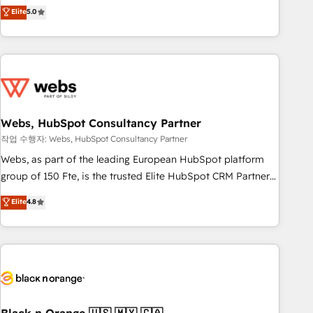
Aptitude 8 is trusted by top brands such as Lenovo,
Elite
5.0
Bluetooth, International Sports Sciences Association, SXSW,
Notion, Soundcloud, American Nurses Association,
Randstad, Uber Freight, and HubSpot itself. We have the
largest technical consulting team of any HubSpot partner
and expertise across operational strategy, business-first
process building, system integration, custom development,
Webs, HubSpot Consultancy Partner
and extensibility. When you work with Aptitude 8, you get a
team – not an individual – with embedded consulting,
작업 수행자: Webs, HubSpot Consultancy Partner
strategy, development, and project management. We have
Webs, as part of the leading European HubSpot platform
100% US-based, FTE team members. We offer project-
group of 150 Fte, is the trusted Elite HubSpot CRM Partner
based and managed services engagements that include
offering you a roadmap on maximizing EBITDA and
Elite
4.8
new HubSpot implementations, migrations from other
achieving Commercial Excellence. With our targeted
platforms, systems integration, extensibility, custom
processes, we strengthen your digital transformation and
development, and ongoing RevOps support.
minimize costs. As HubSpot's Advanced Accredited CRM
Implementation partner, we provide expertise to drive your
business forward. Since 2015 we are fully dedicated to
HubSpot and with an experienced team (50+), we work
with reputable companies in B2B sectors such as