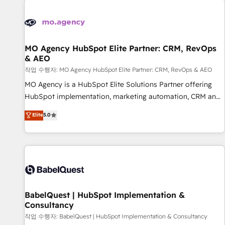
automation, and digital marketing. With extensive
experience working with tech companies and
manufacturers since 2002, we are committed to
empowering our clients and developing their autonomy. Get
MO Agency HubSpot Elite Partner: CRM, RevOps
& AEO
to grips with HubSpot through guided implementation and
seamless integration of the CRM platform into your digital
작업 수행자: MO Agency HubSpot Elite Partner: CRM, RevOps & AEO
ecosystem. Would you like support in deploying your
MO Agency is a HubSpot Elite Solutions Partner offering
inbound marketing strategy? We'll provide support tailored
HubSpot implementation, marketing automation, CRM and
to your needs and sales objectives. With 125+ certifications,
RevOps consulting, data architecture, sales enablement,
Elite
5.0
we are part of the most certified Canadian agencies, and we
lifecycle automation, lead scoring and revenue reporting.
both hold Onboarding Accreditations. Based in Canada
HubSpot, Salesforce and integrated enterprise stacks.
(coast to coast), our services are offered in both English &
Digital Marketing, Answer Engine Optimisation, and
French.
Generative Engine Optimisation (AI Search), HubSpot
Content Hub, WordPress development, B2B SEO, paid
media, and content. We work with enterprise and growth-
led companies across technology, professional services,
BabelQuest | HubSpot Implementation &
Consultancy
financial services and industrial sectors. Offices in
Johannesburg, Cape Town and London. 500+ HubSpot CRM
작업 수행자: BabelQuest | HubSpot Implementation & Consultancy