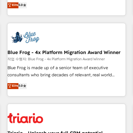
l'international, dans des secteurs variés : SaaS, immobilier,
marketing complexity into measurable, scalable growth.
Elite
5.0
industrie, éducation, banque & assurance, transport &
From onboarding to enterprise-grade campaigns, our in-
logistique.
house team builds scalable strategies that drive long-term
revenue. ⚙️ HubSpot Integration & Optimization • Seamless
CRM, CMS, and automation setup • Complex platform
migrations and data cleanups • Custom APIs and third-party
integrations 📈 End-to-End Revenue Acceleration • Lifecycle
marketing and pipeline growth programs • Sales
Blue Frog - 4x Platform Migration Award Winner
enablement tools and CRM optimization • Retention
작업 수행자: Blue Frog - 4x Platform Migration Award Winner
strategies with customer journey mapping 🏅 Elite-Level
Blue Frog is made up of a senior team of executive
HubSpot Execution • 750+ onboardings and 2,000+
consultants who bring decades of relevant, real world
implementations • Deep expertise across marketing, sales,
experience to our client engagements. "Blue Frog is a top,
Elite
5.0
and service hubs • Built-in flexibility for startups to global
trusted partner in HubSpot's ecosystem for a reason. Their
brands
team brings over a decade of experience to the table, along
with deep knowledge of the HubSpot platform and
strategies for driving growth. They are committed to
helping our customers grow and finding solutions that fit
their unique business needs. We are thrilled to have Blue
Frog in the HubSpot ecosystem leading the way for