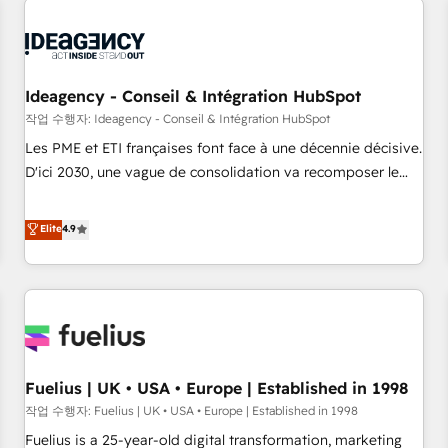
their HubSpot journey, design and implement your
processes and skilfully bring your revenue infrastructure to
life. Our collaborative approach keeps you in control whilst
we plan and support the route to your revenue goals. We
Ideagency - Conseil & Intégration HubSpot
have successfully supported over 500 organisations with
작업 수행자: Ideagency - Conseil & Intégration HubSpot
HubSpot implementation, optimisation, training, and
Les PME et ETI françaises font face à une décennie décisive.
adoption assurance. Our tried and tested Roadmap
D'ici 2030, une vague de consolidation va recomposer le
methodology will ensure that you receive the best
marché. Seules survivront les entreprises qui auront réussi
deployment experience possible. Whether you are new to
leur transformation. Le problème ? 58% des dirigeants
Elite
4.9
HubSpot or seeking to turn around a poor install, our team
savent que l'IA est vitale pour leur survie. Mais 57% n'ont
have the change management expertise to deliver the
aucune stratégie. Et 43% ne maîtrisent même pas leurs
solutions you need.
données. C'est le paradoxe français : conscience totale,
action nulle. La solution s'appelle l'Entreprise Augmentée. Ce
n'est pas une entreprise qui utilise l'IA. C'est une
organisation qui a réussi la symbiose entre l'expertise
Fuelius | UK • USA • Europe | Established in 1998
humaine et l'intelligence artificielle. Pas pour remplacer
l'humain, mais pour l'augmenter. Chez Ideagency, nous
작업 수행자: Fuelius | UK • USA • Europe | Established in 1998
accompagnons cette transformation. D'abord les
Fuelius is a 25-year-old digital transformation, marketing