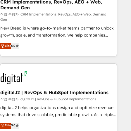
CRM Implementations, RevOps, AEO + Web,
Demand Gen
작업 수행자: CRM Implementations, RevOps, AEO + Web, Demand
Gen
New Breed is where go-to-market teams partner to unlock
growth, scale, and transformation. We help companies
activate HubSpot’s AI-powered customer platform and
Elite
5.0
operationalize HubSpot’s Loop Marketing framework
through expert-led services, smart agents, and purpose-
built apps, tailored to your business. Together, we unlock
results, fast. ⚙️CRM & RevOps: Align all Hubs to your buyer
journey for clean data, scalability, & reporting. 🎯Demand
Gen & ABM: Drive pipeline with inbound, ABM, AEO, SEO, &
paid media. 👩‍💻Web Design: Build high-performing
digitalJ2 | RevOps & HubSpot Implementations
websites with UX, messaging, & conversion strategy that
작업 수행자: digitalJ2 | RevOps & HubSpot Implementations
drive results. 🤖AI Strategy: Activate Breeze Agents,
digitalJ2 helps organizations design and optimize revenue
configure HubSpot AI, & maximize AEO with tailored AI
systems that drive scalable, predictable growth. As a triple-
services. 🧩Integrations: Extend HubSpot with custom
accredited HubSpot Solutions Partner, we specialize in both
Elite
5.0
integrations, hosting, & maintenance.
strategic RevOps planning and hands-on technical