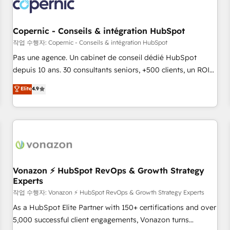
Onboarding for Sales, Service, Marketing & Content Hubs •
AI voice and chat agents, predictive automation, and smart
workflows • Salesforce + HubSpot integration • Website
Copernic - Conseils & intégration HubSpot
design and CMS development • ERP integration: SAP,
작업 수행자: Copernic - Conseils & intégration HubSpot
NetSuite, Microsoft Dynamics, … • Data cleansing and CRM
Pas une agence. Un cabinet de conseil dédié HubSpot
migration from any platform • Client/member portals built
depuis 10 ans. 30 consultants seniors, +500 clients, un ROI
on HubSpot • CaterSuite for the catering industry • Custom
mesurable. Notre mission : faire de HubSpot un vrai levier
Elite
4.9
and complex integrations: SAM.gov, GovWin, QuickBooks,
de performance pour votre organisation. Cela passe par la
PandaDoc, ClickUp, Shopify, Mapsly, WooCommerce,
compréhension de vos processus, la fiabilisation de vos
BuilderTrend, and more Experience the difference — reach
données et l'alignement de vos équipes — avant même
out to see how AI + HubSpot can transform your business.
d'ouvrir la plateforme. Nos domaines d'intervention : -
Intégration & paramétrage HubSpot - Migration CRM &
reprise de données - Stratégie RevOps & alignement
Marketing / Sales - Data, reporting & tableaux de bord -
Vonazon ⚡ HubSpot RevOps & Growth Strategy
Experts
Onboarding, audit & optimisation - Intégrations métiers
(ERP, téléphonie, e-commerce) - Formation &
작업 수행자: Vonazon ⚡ HubSpot RevOps & Growth Strategy Experts
accompagnement au changement Nous intervenons auprès
As a HubSpot Elite Partner with 150+ certifications and over
des PME, ETI et grandes entreprises en France et à
5,000 successful client engagements, Vonazon turns