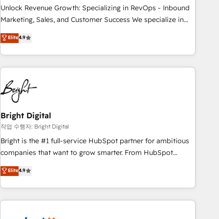
full data integrity. ➤ Implementation: Configure HubSpot to
Unlock Revenue Growth: Specializing in RevOps - Inbound
run your revenue process. Sales, marketing, and service
Marketing, Sales, and Customer Success We specialize in
wired together. ➤ AI and Integrations: Layer Breeze AI,
driving revenue growth for companies across industries
Elite
4.9
custom agents, and APIs to remove manual work. ➤
through tailored marketing, sales, and customer success
Ongoing Management: Monthly tune-ups, feature rollouts,
strategies, utilizing RevOps methodologies. As Latin
adoption coaching. Buying HubSpot, switching to it, or
America's largest HubSpot partner and a global leader in
reviving a stale portal? We are built for the work.
education market, we offer unparalleled insights. Operating
in five countries—Brazil, UAE (Abu Dhabi/Dubai/Sharjah),
Mexico, USA, and Portugal—we've executed over a hundred
successful operations. Our approach, rooted in RevOps
Bright Digital
principles, integrates analysis, training, planning, and
작업 수행자: Bright Digital
qualification. Leveraging technology, data analytics, CRM
Bright is the #1 full-service HubSpot partner for ambitious
optimization, and inbound marketing tactics, we focus on
companies that want to grow smarter. From HubSpot
understanding, nurturing, and converting leads. Partner with
onboarding, to training, from developing a new website to
Elite
4.9
us to unlock your business's full potential and achieve
lead generation and digital marketing; we do it all (and with
sustained growth in today's competitive market.
great results)! In short, our services include: - HubSpot
consultancy: onboarding, training, data migration - HubSpot
development: websites, custom modules, integrations -