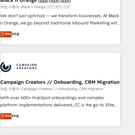
Black n Orange 🇺🇸 🇲🇽 🇨🇦
manufacturing, SaaS and business services. We prepare a
작업 수행자: Black n Orange 🇺🇸 🇲🇽 🇨🇦
customized business case that demonstrates the value and
We don’t just optimize — we transform businesses. At Black
impact of your digital transformation, including a detailed
n Orange, we go beyond traditional Inbound Marketing with
financial rationale with a focus on ROI and TCO. As a trusted
our exclusive methodologies: BOOMS and BOOST. Together,
Elite
5.0
extension of your team, we believe in the power of
they form a powerful combination that has driven success
partnership. Together, we embark on a transformational
for over 800 businesses worldwide. As Elite HubSpot
journey that sets your business up for long-term success.
Partners, we specialize in crafting high-performance growth
Unlock your business. If not now, when?
strategies that integrate data-driven marketing, automation,
and revenue intelligence to help companies scale faster and
smarter. 🔹 BOOMS: Demand generation for all your buyers
With BOOMS, you invest in 100% of your buyers,
Campaign Creators // Onboarding, CRM Migration
accelerating your growth and positioning yourself as an
작업 수행자: Campaign Creators // Onboarding, CRM Migration
undisputed leader. 🔹 BOOST: Optimize your digital
With over 600+ HubSpot onboardings and complex
transformation process A methodology designed to
platform implementations delivered, CC is the go-to Elite
implement HubSpot effectively and optimize your digital
Solutions Partner for businesses ready to migrate,
Elite
4.9
processes. 🔹 Trusted by Industry Leaders With an average
replatform, and scale smarter. We specialize in high-impact
rating of 4.9/5 and a proven track record of business
CRM and CMS migrations and onboarding from platforms
transformation, our growth-first approach has helped
like Salesforce, NetSuite, Zoho, Pardot, Marketo, Microsoft