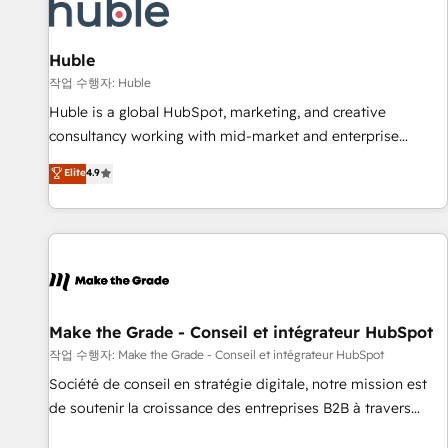
Award 🏆2022 Platform Migration Excellence Impact Award
🏆2020 Elite Solutions Partner 🏆2019 Integrations HubSpot
Impact Award 🏆2019 Marketing Enablement HubSpot
Huble
Impact Award 🏆2018 Website Design HubSpot Impact
작업 수행자: Huble
Award 🏆2017 Website Design HubSpot Impact Award 🏆
Huble is a global HubSpot, marketing, and creative
2016 Growth-Driven Design Agency of the Year 🏆2016
consultancy working with mid-market and enterprise
Sales Enablement HubSpot Impact Award 🏆2015 Growth-
businesses. We go beyond implementation, shaping the
Elite
4.9
Driven Design Agency of the Year 🏆2015 Became the 5th
strategy, processes, and teams that turn HubSpot into a
Agency to reach Diamond 🏆2014 HubSpot COS
genuine growth engine. Named HubSpot's Global Partner of
Performance Award 🏆2014 HubSpot COS Design Award 🏆
the Year in 2024, consistently ranked among their top 5
2013 HubSpot Marketplace Provider of the Year 🏆2011
partners worldwide, and with over 15 years in the
Became a HubSpot Partner 📆Founded in 1997
ecosystem, Huble has built a track record that speaks for
itself. One company, one operating model, delivering across
offices and consulting teams in the UK, USA, Canada,
Make the Grade - Conseil et intégrateur HubSpot
Germany, France, Belgium, Singapore, and South Africa.
작업 수행자: Make the Grade - Conseil et intégrateur HubSpot
Certified compliant with ISO/IEC 27001:2022 and ISO
Société de conseil en stratégie digitale, notre mission est
9001:2015 across all seven international offices and 175+
de soutenir la croissance des entreprises B2B à travers
employees.
l’acquisition de nouveaux clients, l'intégration CRM et le