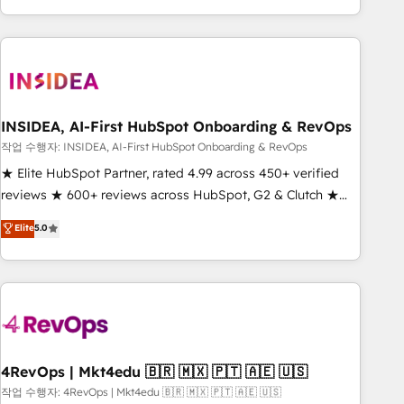
execution - building the operational foundation companies
need to thrive. Industries we specialize in: - Manufacturing -
Healthcare - Financial Services - Managed IT (MSP) -
Franchises - Professional Services - And more! How we
help: ✔️ Full HubSpot implementations and portal
optimization ✔️ Data migrations, CRM architecture, and
INSIDEA, AI-First HubSpot Onboarding & RevOps
reporting foundations ✔️ Custom integrations and workflow
작업 수행자: INSIDEA, AI-First HubSpot Onboarding & RevOps
automation ✔️ User adoption programs, training, and
★ Elite HubSpot Partner, rated 4.99 across 450+ verified
enablement Through project-based engagements and
reviews ★ 600+ reviews across HubSpot, G2 & Clutch ★
ongoing RevOps partnerships, we guide organizations
150+ in-house HubSpot-certified experts ★ 1,500+
Elite
5.0
through the revenue maturity model - delivering the right
implementations across 25+ countries ★ AI-first, RevOps-
improvements at the right time so operations evolve
led, onboarding-obsessed INSIDEA helps growing
strategically and sustainably as the business grows.
companies turn HubSpot into a revenue engine. We
onboard your team, migrate your data, and build AI-
powered workflows that drive adoption from week one, in
your time zone. What we do: ➤ Onboarding: Live in weeks,
with workflows built around your business, not a template.
4RevOps | Mkt4edu 🇧🇷 🇲🇽 🇵🇹 🇦🇪 🇺🇸
➤ Migration: Move from any legacy CRM. Zero downtime,
작업 수행자: 4RevOps | Mkt4edu 🇧🇷 🇲🇽 🇵🇹 🇦🇪 🇺🇸