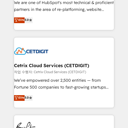
rooted in RevOps principles, integrates analysis,
We are one of HubSpot's most technical & proficient
training, planning, and qualification. Leveraging
partners in the area of re-platforming, website
technology, data analytics, CRM optimization, and
design & development. We specialize in multi-hub
Elite
5.0
inbound marketing tactics, we focus on
implementations for mid-market & enterprise
understanding, nurturing, and converting leads.
companies. We are woman-owned, powered by
Partner with us to unlock your business's full
coffee, and we ❤️ dogs. We produce award-winning
potential and achieve sustained growth in today's
work for our clients. 🏆2023 Technical Expertise
competitive market.
Impact Award 🏆2022 Technical Expertise Impact
Award 🏆2022 Platform Migration Excellence Impact
Award 🏆2020 Elite Solutions Partner 🏆2019
Cetrix Cloud Services (CETDIGIT)
Integrations HubSpot Impact Award 🏆2019
작업 수행자: Cetrix Cloud Services (CETDIGIT)
Marketing Enablement HubSpot Impact Award 🏆
We’ve empowered over 2,500 entities — from
2018 Website Design HubSpot Impact Award 🏆2017
Fortune 500 companies to fast-growing startups
Website Design HubSpot Impact Award 🏆2016
and nonprofits — to streamline operations, scale
Elite
5.0
Growth-Driven Design Agency of the Year 🏆2016
revenue, and unlock the full potential of HubSpot.
Sales Enablement HubSpot Impact Award 🏆2015
With deep technical and industry expertise, we fuse
Growth-Driven Design Agency of the Year 🏆2015
automation, integration, and AI innovation to deliver
Became the 5th Agency to reach Diamond 🏆2014
lasting impact. We specialize in: • Turnkey and end-
HubSpot COS Performance Award 🏆2014 HubSpot