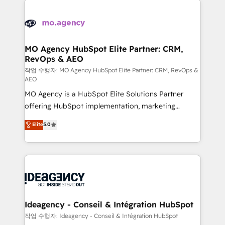
Zoho, Pardot, Marketo, Microsoft Dynamics, Wix,
expertise to deliver the solutions you need.
WordPress and legacy CRMs, turning fragmented
systems into unified, growth-ready HubSpot
architectures that accelerate revenue operations and
MO Agency HubSpot Elite Partner: CRM,
RevOps & AEO
performance. - Multi-object CRM migration, cleanup,
and implementation. - Pre-built and custom
작업 수행자: MO Agency HubSpot Elite Partner: CRM, RevOps &
AEO
integrations across your full tech stack. - Custom
MO Agency is a HubSpot Elite Solutions Partner
object setup, CMS builds, and full-funnel automation.
offering HubSpot implementation, marketing
- Dashboards, lifecycle campaigns, and lead
automation, CRM and RevOps consulting, data
nurturing sequences. - Cross-hub setup across
Elite
5.0
architecture, sales enablement, lifecycle automation,
Marketing, Sales, Operations, and Service Hubs. -
lead scoring and revenue reporting. HubSpot,
Ongoing optimization, managed support, and
Salesforce and integrated enterprise stacks. Digital
scalable retainers. Let’s make HubSpot your most
Marketing, Answer Engine Optimisation, and
powerful growth engine. Built to convert, scale, and
Generative Engine Optimisation (AI Search),
drive results.
HubSpot Content Hub, WordPress development,
B2B SEO, paid media, and content. We work with
Ideagency - Conseil & Intégration HubSpot
enterprise and growth-led companies across
작업 수행자: Ideagency - Conseil & Intégration HubSpot