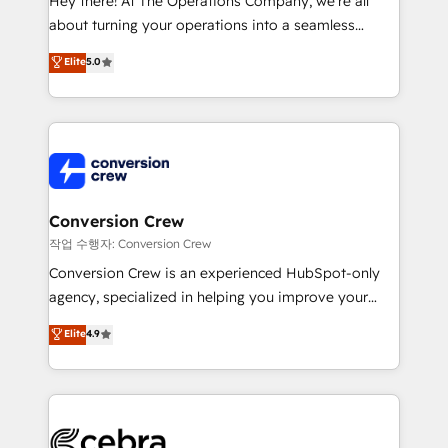
Hey there! At The Operations Company, we’re all
infrastructure—let’s talk.
about turning your operations into a seamless
experience that powers real results. We specialize in
Elite
5.0
transforming complex systems into efficient,
scalable solutions that work across your entire
organization. We’re a unique blend of deep HubSpot
expertise, strategic thinking, and hands-on
operational know-how. We know that no two
businesses are alike, so we don’t do cookie-cutter
solutions. Instead, we dive in to understand your
Conversion Crew
needs, goals, and challenges to deliver solutions that
작업 수행자: Conversion Crew
fit like a glove. We’re committed to being both
Conversion Crew is an experienced HubSpot-only
highly effective and fun to work with. We believe in
agency, specialized in helping you improve your
efficient processes, as well as building great
online processes. This means we help you with: -
Elite
4.9
relationships. Your success is our success, and we’re
Implementing HubSpot (CRM, Marketing, Sales,
all in this together! From startup to enterprise, we’ll
Service and Operations) - Developing fast, good-
make sure your HubSpot setup becomes a
looking websites in the HubSpot CMS - Building
powerhouse of productivity, so you can focus on
(custom) integrations between HubSpot and other
what matters most: growing your business and
systems you use You need a clear method to reach