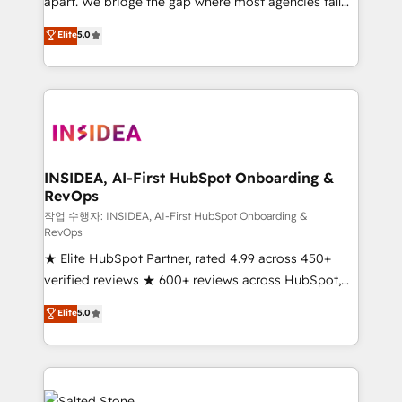
apart. We bridge the gap where most agencies fall
short by combining GTM strategy with technical
Elite
5.0
execution to solve the right problem with the right
solution. As the only firm in the world to hold Elite
Partner Accreditations with both HubSpot and Clay,
our clients gain a unique advantage in CRM
architecture, pipeline generation, data intelligence,
and go-to-market execution. Why B2B Businesses
Choose RP: - Secure: Soc2 compliant 🛡️ - Pricing:
INSIDEA, AI-First HubSpot Onboarding &
RevOps
Implementations starting at $1,5k 💵 - Speed: Launch
in 14 days ⚡ - Global: 250 professionals across five
작업 수행자: INSIDEA, AI-First HubSpot Onboarding &
RevOps
continents 🌐 - Scale: Fastest tiering Elite HubSpot
★ Elite HubSpot Partner, rated 4.99 across 450+
Partner 🪴 - Sales Hub: More implementations than
verified reviews ★ 600+ reviews across HubSpot,
any other Partner 💻 - Migrations: We convert
G2 & Clutch ★ 150+ in-house HubSpot-certified
Salesforce addicts to HubSpot evangelists 🧡 Don't
Elite
5.0
experts ★ 1,500+ implementations across 25+
hire a marketing agency for an Ops problem. Don't
countries ★ AI-first, RevOps-led, onboarding-
hire a technical agency for a growth problem. Hire a
obsessed INSIDEA helps growing companies turn
partner built to solve both.
HubSpot into a revenue engine. We onboard your