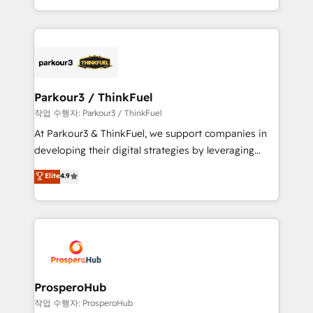
engine!
combination that has driven success for over 800
businesses worldwide. As Elite HubSpot Partners, we
specialize in crafting high-performance growth
strategies that integrate data-driven marketing,
automation, and revenue intelligence to help
companies scale faster and smarter. 🔹 BOOMS:
Parkour3 / ThinkFuel
Demand generation for all your buyers With BOOMS,
작업 수행자: Parkour3 / ThinkFuel
you invest in 100% of your buyers, accelerating your
At Parkour3 & ThinkFuel, we support companies in
growth and positioning yourself as an undisputed
developing their digital strategies by leveraging
leader. 🔹 BOOST: Optimize your digital
technologies and automating their marketing and
Elite
4.9
transformation process A methodology designed to
sales processes to generate growth. Our offer spans
implement HubSpot effectively and optimize your
from Strategy to Operations. We specialize in CRM
digital processes. 🔹 Trusted by Industry Leaders
onboarding and implementation, web design, sales
With an average rating of 4.9/5 and a proven track
& marketing automation, and digital marketing. With
record of business transformation, our growth-first
extensive experience working with tech companies
approach has helped brands dominate their
and manufacturers since 2002, we are committed to
markets.
empowering our clients and developing their
ProsperoHub
autonomy. Get to grips with HubSpot through
작업 수행자: ProsperoHub