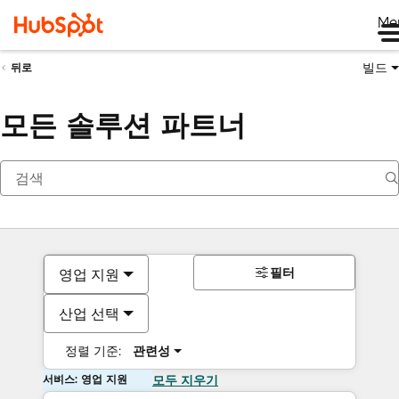
Me
빌드
뒤로
모든 솔루션 파트너
필터
영업 지원
산업 선택
정렬 기준:
관련성
서비스: 영업 지원
모두 지우기