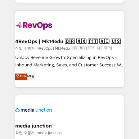
HubSpot accreditations and experience across
team to simplify the complex and build a better
hundreds of organizations in dozens of industries,
experience for your team and customers.
there’s a good chance one of our globally integrated
teams has worked with clients just like you Let’s
explore whether S2 is the partner you’ve been
looking for...and get your next big initiative moving!
4RevOps | Mkt4edu 🇧🇷 🇲🇽 🇵🇹 🇦🇪 🇺🇸
작업 수행자: 4RevOps | Mkt4edu 🇧🇷 🇲🇽 🇵🇹 🇦🇪 🇺🇸
Unlock Revenue Growth: Specializing in RevOps -
Inbound Marketing, Sales, and Customer Success We
specialize in driving revenue growth for companies
Elite
4.9
across industries through tailored marketing, sales,
and customer success strategies, utilizing RevOps
methodologies. As Latin America's largest HubSpot
partner and a global leader in education market, we
offer unparalleled insights. Operating in five
countries—Brazil, UAE (Abu Dhabi/Dubai/Sharjah),
Mexico, USA, and Portugal—we've executed over a
media junction
hundred successful operations. Our approach,
작업 수행자: media junction