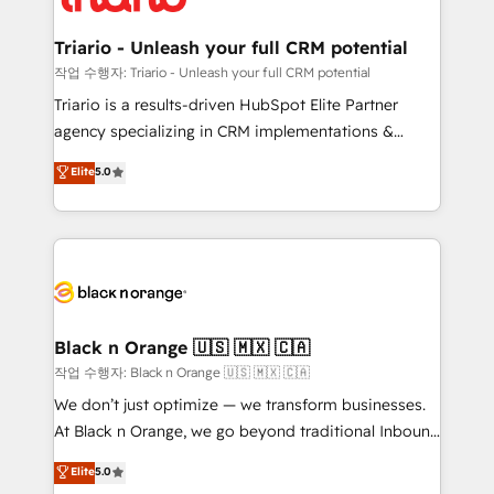
business up for long-term success. Unlock your
et l'intégration d'HubSpot ! Les grandes phases d'un
business. If not now, when?
projet HubSpot avec DIGITALISIM : 🧽 Nettoyage,
Triario - Unleash your full CRM potential
migration et intégration des bases de données. 🚀
작업 수행자: Triario - Unleash your full CRM potential
Développement des interfaces avec vos logiciels
Triario is a results-driven HubSpot Elite Partner
métiers ⚙️ Configuration de la plateforme HubSpot
agency specializing in CRM implementations &
📈 Configuration de rapports et tableaux de bord 🤝
migrations, Revenue Operations, Custom
Elite
5.0
Book Process & Guidelines utilisateurs 🎓
Integrations, Custom AI agents and AI-ready Website
Formations des utilisateurs
Design With over 15 years of experience, we help
companies bridge the gap between marketing, sales,
and customer success through smart automation,
data hygiene, and tailored HubSpot solutions. Our
clients choose us because we blend the expertise of
a global consultancy with the care and agility of a
Black n Orange 🇺🇸 🇲🇽 🇨🇦
boutique firm. At Triario, we’re big enough to deliver
작업 수행자: Black n Orange 🇺🇸 🇲🇽 🇨🇦
but small enough to listen. Our Services: HubSpot
We don’t just optimize — we transform businesses.
implementations & data migration Custom AI agents
At Black n Orange, we go beyond traditional Inbound
Revenue Operations API integrations AI-ready
Marketing with our exclusive methodologies:
Elite
5.0
Website design Let’s turn your CRM into your growth
BOOMS and BOOST. Together, they form a powerful