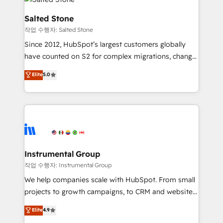
team, migrate your data, and build AI-powered
workflows that drive adoption from week one, in
Salted Stone
your time zone. What we do: ➤ Onboarding: Live in
작업 수행자: Salted Stone
weeks, with workflows built around your business,
Since 2012, HubSpot’s largest customers globally
not a template. ➤ Migration: Move from any legacy
have counted on S2 for complex migrations, change
CRM. Zero downtime, full data integrity. ➤
management, systems integration, and creative
Implementation: Configure HubSpot to run your
Elite
5.0
solutions that deliver measurable impact and
revenue process. Sales, marketing, and service wired
transform brand experiences As one of the few full-
together. ➤ AI and Integrations: Layer Breeze AI,
service creative agencies in the HubSpot
custom agents, and APIs to remove manual work. ➤
ecosystem, we blend strategy, technology, & award-
Ongoing Management: Monthly tune-ups, feature
winning design to build scalable, globally
rollouts, adoption coaching. Buying HubSpot,
regionalized HubSpot websites, integrated
switching to it, or reviving a stale portal? We are
marketing campaigns, & RevOps frameworks that
Instrumental Group
built for the work.
fuel long-term success We connect the entire
작업 수행자: Instrumental Group
customer lifecycle through seamless integrations,
We help companies scale with HubSpot. From small
ensure long-term adoption with change-
projects to growth campaigns, to CRM and websites.
management programs, and align marketing, sales,
Hire an agency that's experienced in every inch of
Elite
4.9
and service to drive sustainable growth With 6 key
HubSpot and willing to work hand-in-hand with your