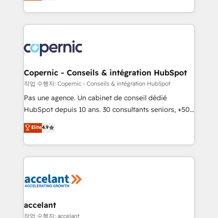
the strategy, processes, and teams that turn
team of 100+ experts is ready for you! Driving digital
HubSpot into a genuine growth engine. Named
growth | www.brightdigital.com
HubSpot's Global Partner of the Year in 2024,
consistently ranked among their top 5 partners
worldwide, and with over 15 years in the ecosystem,
Huble has built a track record that speaks for itself.
One company, one operating model, delivering
Copernic - Conseils & intégration HubSpot
across offices and consulting teams in the UK, USA,
작업 수행자: Copernic - Conseils & intégration HubSpot
Canada, Germany, France, Belgium, Singapore, and
Pas une agence. Un cabinet de conseil dédié
South Africa. Certified compliant with ISO/IEC
HubSpot depuis 10 ans. 30 consultants seniors, +500
27001:2022 and ISO 9001:2015 across all seven
clients, un ROI mesurable. Notre mission : faire de
Elite
4.9
international offices and 175+ employees.
HubSpot un vrai levier de performance pour votre
organisation. Cela passe par la compréhension de
vos processus, la fiabilisation de vos données et
l'alignement de vos équipes — avant même d'ouvrir
la plateforme. Nos domaines d'intervention : -
Intégration & paramétrage HubSpot - Migration CRM
& reprise de données - Stratégie RevOps &
accelant
alignement Marketing / Sales - Data, reporting &
작업 수행자: accelant