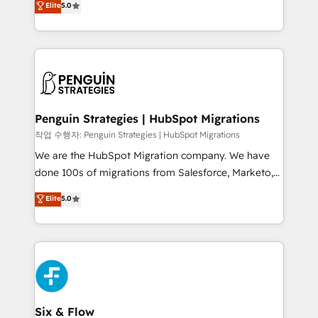
Elite
5.0
implementaciones en LATAM. Imaginá HubSpot
As a top HubSpot Elite Partner, we specialize in
mostrándote dónde está tu próxima venta, no solo
custom HubSpot CRM solutions. Our experts design,
dónde quedó la última. Empecemos por el proceso
implement, and optimize systems to enhance user
que hoy más te frena, y de ahí, victorias
experience, functionality, and adoption across sales,
consecutivas, una tras otra.
marketing, and service teams. From setup to
refinement, we streamline workflows, improve lead
management, and speed up deal closures. With 500+
Penguin Strategies | HubSpot Migrations
projects completed, our Agile approach ensures your
작업 수행자: Penguin Strategies | HubSpot Migrations
HubSpot CRM drives measurable results. Our
We are the HubSpot Migration company. We have
RevOps services align your sales, marketing, and
done 100s of migrations from Salesforce, Marketo,
customer success teams for peak performance. We
Eloqua, Microsoft Dynamics, pipedrive and others.
Elite
5.0
optimize the revenue lifecycle—lead generation to
We leverage our proven processes and AI to get it
retention—by refining processes and eliminating
done right the first time. We help companies build
inefficiencies. Using HubSpot tools and data-driven
high performing revenue operations across complex
strategies, we create scalable solutions that
sales cycles, multi system environments and global
maximize profitability and adapt to your goals.
SaaS or manufacturing teams. Trusted by leading
enterprises and fast growing scale ups including
Sony, Rapyd, Fiverr, XM Cyber, Wix - Base44, EMA
Six & Flow