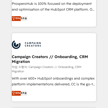
guided implementation and seamless integration of
ProsperoHub is 100% focused on the deployment
the CRM platform into your digital ecosystem. Would
and optimisation of the HubSpot CRM platform. Our
you like support in deploying your inbound
highly experienced team of solutions experts will
Elite
5.0
marketing strategy? We'll provide support tailored
ensure that you achieve maximum adoption and
to your needs and sales objectives. With 125+
ROI from your HubSpot investment. Use our
certifications, we are part of the most certified
extensive HubSpot, sales, marketing, service and
Canadian agencies, and we both hold Onboarding
integrations expertise to lead your team on their
Accreditations. Based in Canada (coast to coast), our
HubSpot journey, design and implement your
services are offered in both English & French.
processes and skilfully bring your revenue
infrastructure to life. Our collaborative approach
Campaign Creators // Onboarding, CRM
Migration
keeps you in control whilst we plan and support the
route to your revenue goals. We have successfully
작업 수행자: Campaign Creators // Onboarding, CRM
Migration
supported over 500 organisations with HubSpot
With over 600+ HubSpot onboardings and complex
implementation, optimisation, training, and
platform implementations delivered, CC is the go-to
adoption assurance. Our tried and tested Roadmap
Elite Solutions Partner for businesses ready to
methodology will ensure that you receive the best
Elite
4.9
migrate, replatform, and scale smarter. We specialize
deployment experience possible. Whether you are
in high-impact CRM and CMS migrations and
new to HubSpot or seeking to turn around a poor
onboarding from platforms like Salesforce, NetSuite,
install, our team have the change management