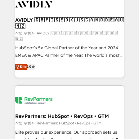
Healthcare - Financial Services - Managed IT (MSP) -
Franchises - Professional Services - And more! How
we help: ✔️ Full HubSpot implementations and portal
AVIDLY 🇬🇧🇫🇮🇸🇪🇩🇰🇺🇸🇨🇦🇳🇴🇩🇪🇦🇺
🇳🇿
optimization ✔️ Data migrations, CRM architecture,
and reporting foundations ✔️ Custom integrations
작업 수행자: AVIDLY 🇬🇧🇫🇮🇸🇪🇩🇰🇺🇸🇨🇦🇳🇴🇩🇪🇦🇺
🇳🇿
and workflow automation ✔️ User adoption
HubSpot’s 5x Global Partner of the Year and 2024
programs, training, and enablement Through project-
EMEA & APAC Partner of the Year. The world’s most
based engagements and ongoing RevOps
experienced and fully accredited HubSpot Solutions
partnerships, we guide organizations through the
Elite
5.0
Partner. 🚀 With 2,750+ HubSpot projects delivered
revenue maturity model - delivering the right
and 370+ specialists across EMEA, APAC and NAM,
improvements at the right time so operations
we de-risk complex CRM programmes and
evolve strategically and sustainably as the business
accelerate ROI across every HubSpot Hub. 🧭 From
grows.
multi-region migrations to AI-powered automation,
we turn complexity into clarity, human at global
scale. 🏆 HubSpot’s CEO called us “the partner of the
RevPartners: HubSpot • RevOps • GTM
future.” Others agree it is proof of trust built through
작업 수행자: RevPartners: HubSpot • RevOps • GTM
measurable impact.
Elite proves our experience. Our approach sets us