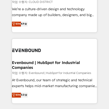
計・構築：リード獲得・CVR・SEOを前提にした情報設
insights buried in data, we build intelligent systems
작업 수행자: CLOUD DISTRICT
計・導線設計・テンプレート設計をContent Hubで一体
that think, connect, and scale. Our approach goes
We’re a culture-driven design and technology
提供。 ▸ 既存CRM・MAからの移行支援：Salesforce・
beyond configuration. We embed ourselves in our
company made up of builders, designers, and big
Marketo・Pardot等からの移行、カスタム設計、履歴
clients' operations, understand how their business
thinkers. We blend strategy, design, and
データ移行と活用設計まで。 ▸ AEO対応：ChatGPT・
Elite
4.9
actually runs, and architect solutions that make
development—always fueled by curiosity—to turn
Perplexity等のAI検索からの流入・引用を前提にコンテ
technology work harder — so their people don't
ideas, opportunities, and challenges into meaningful
ンツとサイト構造を最適化。 🏆 なぜ100incを選ぶの
have to. 900+ customers worldwide have trusted
experiences. To us, technology is more than just
か？ ✓ HubSpot Eliteパートナー認定 ✓ HubSpotアワ
Periti to turn their data into diamonds. 💎
code; it’s about creating things that are useful, cool,
ード受賞・HUGリーダー ✓ ISO27001:2022 /
and—most importantly—simple. That’s why we lean
ISO9001:2015 取得 ✓ 400社以上の導入実績 ✓
into bold ideas and shape them into thoughtful
HubSpot大百科 出版 CRM・AI活用に関するご相談、現
products and strategies that actually make a
Evenbound | HubSpot for Industrial
状整理の壁打ちなど、構想段階からお気軽にお問い合わ
Companies
difference.
せください。
작업 수행자: Evenbound | HubSpot for Industrial Companies
At Evenbound, our team of strategic and technical
experts helps mid-market manufacturing companies
achieve real growth. We specialize in delivering
Elite
5.0
tailored solutions that drive results by leveraging
HubSpot’s platform and data to fuel success.