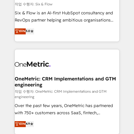
Design Automation and FIT. 📊 RevOps & data
작업 수행자: Six & Flow
architecture 🔗 CRM migrations & End to end
Six & Flow is an AI-first HubSpot consultancy and
integrations 🤖 AI workflows & enrichment 📘 Team
RevOps partner helping ambitious organisations
enablement & company-wide adoption We create
grow with clarity, confidence, and intelligence.
Elite
5.0
HubSpot environments that teams use with
Operating across the UK, Netherlands, Ireland, and
confidence and that leadership can rely on for
Canada, we’ve delivered thousands of successful
scalable revenue insights.
HubSpot projects for mid-market and enterprise
clients worldwide, with over 10 years experience. We
combine HubSpot, data, and AI to design connected
go-to-market systems that align people, process,
and technology for predictable, scalable revenue
OneMetric: CRM Implementations and GTM
engineering
growth. Our expertise spans RevOps, CRM and data
architecture, AI enablement, and strategic marketing,
작업 수행자: OneMetric: CRM Implementations and GTM
engineering
delivered through our proprietary FLAIR framework
Over the past few years, OneMetric has partnered
for responsible AI adoption. As a HubSpot Elite
with 750+ customers across SaaS, fintech,
Partner and ISO 27001:2022 certified consultancy,
healthcare, real estate, and other industries. With
we blend strategy, creativity, and technology to help
Elite
4.9
150+ HubSpot-certified experts, we deliver scalable
organisations scale smarter and grow stronger.