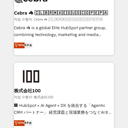
wowing your customers. Let’s make HubSpot work
your goals. Therefore, we take a critical look at your
smarter for you!
current processes together, from which we create a
Cebra 🦓 🇨🇱🇧🇷🇲🇽🇪🇸🇺🇸🇨🇴🇵🇪🇵🇦
focused action plan. By implementing these steps in
작업 수행자: Cebra 🦓 🇨🇱🇧🇷🇲🇽🇪🇸🇺🇸🇨🇴🇵🇪🇵🇦
your day-to-day business, you will start to see
Cebra 🦓 is a global Elite HubSpot partner group,
results fast. This creates space for growth! Want to
combining technology, marketing and media
know how we can help? Contact us to set up a
expertise across Latin America and Southern
Elite
5.0
meeting!
Europe, with teams across 7 countries. Born in Chile,
we combine local insight with international reach to
help businesses grow through technology, creativity,
AI and strategy. For over 12 years, we’ve delivered
500+ HubSpot implementations, building end-to-
end solutions that integrate CRM, AI automation,
inbound and loop marketing, content, and digital
株式会社100
creativity. Our multicultural team works in Spanish,
작업 수행자: 株式会社100
Portuguese, and English to design scalable strategies
🏢 HubSpot × AI Agent × DX を統合する「Agentic
that drive measurable growth. 🌎 Highlights: • 10+
CRM パートナー」 経営課題と現場業務をつなぐAIネイ
years as a HubSpot partner. • 2023 Impact Awards:
ティブ・エージェンシーとして、HubSpot Eliteの実装
Elite
4.9
Platform Migration Excellence. • Top 3 Partner of the
力で顧客フロント業務を再設計します。 💡 100inc は何