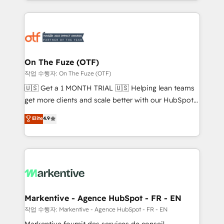
Loop Marketing framework through expert-led
services, smart agents, and purpose-built apps,
tailored to your business. Together, we unlock
results, fast. ⚙️CRM & RevOps: Align all Hubs to your
buyer journey for clean data, scalability, & reporting.
🎯Demand Gen & ABM: Drive pipeline with inbound,
On The Fuze (OTF)
ABM, AEO, SEO, & paid media. 👩‍💻Web Design:
작업 수행자: On The Fuze (OTF)
Build high-performing websites with UX, messaging,
🇺🇸 Get a 1 MONTH TRIAL 🇺🇸 Helping lean teams
& conversion strategy that drive results. 🤖AI
get more clients and scale better with our HubSpot
Strategy: Activate Breeze Agents, configure HubSpot
Consulting & 'Done For You' Services. 🚀 Who We
Elite
4.9
AI, & maximize AEO with tailored AI services. 🧩
Work With 🚀 We help lean, growing companies: -
Integrations: Extend HubSpot with custom
Win more business - Reduce no-shows - Improve
integrations, hosting, & maintenance.
lead & deal conversion rates - Scale with less
headcount ...by using HubSpot's full capabilities. 🤓
What do you get? 🤓 Our client's are too busy to
learn the ins-and-outs of HubSpot. We give you a
Personal Consultant + Tech Team to handle the
Markentive - Agence HubSpot - FR - EN
heavy lifting of mapping out AND building your ideal
작업 수행자: Markentive - Agence HubSpot - FR - EN
system. + Get best practices and 'don't know what