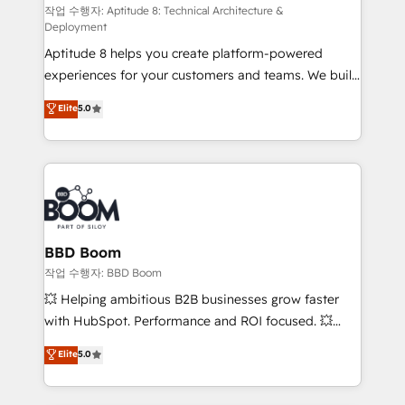
pipeline growth programs • Sales enablement tools
작업 수행자: Aptitude 8: Technical Architecture &
Deployment
and CRM optimization • Retention strategies with
Aptitude 8 helps you create platform-powered
customer journey mapping 🏅 Elite-Level HubSpot
experiences for your customers and teams. We build
Execution • 750+ onboardings and 2,000+
multi-hub solutions and orchestrate operations
implementations • Deep expertise across marketing,
Elite
5.0
across your entire tech stack. Aptitude 8 is trusted
sales, and service hubs • Built-in flexibility for
by top brands such as Lenovo, Bluetooth,
startups to global brands
International Sports Sciences Association, SXSW,
Notion, Soundcloud, American Nurses Association,
Randstad, Uber Freight, and HubSpot itself. We have
the largest technical consulting team of any HubSpot
partner and expertise across operational strategy,
BBD Boom
business-first process building, system integration,
작업 수행자: BBD Boom
custom development, and extensibility. When you
💥 Helping ambitious B2B businesses grow faster
work with Aptitude 8, you get a team – not an
with HubSpot. Performance and ROI focused. 💥
individual – with embedded consulting, strategy,
BBD Boom is the HubSpot partner that can help you
Elite
5.0
development, and project management. We have
to HubSpot Better. We work with your teams to
100% US-based, FTE team members. We offer
solve all your HubSpot challenges and improve user
project-based and managed services engagements