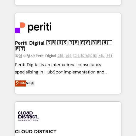
Year LATAM 2022, 2023, 2024, 2025. • Partner of the
をする会社か？ HubSpotを共通基盤に、AIエージェン
Year 2024. • Organizer of Aliados.ai (AI, marketing &
トを組み込んだ顧客フロント業務（マーケティング・営
tech global congress). 👉 Ready to scale your
業・CS）を組織全体で設計・実装する日本のAIネイテ
business with HubSpot? Let Cebra’s experts help
ィブ・エージェンシーです。事業部・グループ会社・部
you grow faster, smarter, and with impact.
門が分立する組織で、データと業務プロセスのサイロ化
を、CRMを軸とした全社共通基盤に再構築します。意
Periti Digital 🇬🇧 🇺🇸 🇮🇪 🇨🇦 🇩🇪 🇳🇱
🇵🇹
思決定者・PMO・現場担当者に並走します。 1️⃣
HubSpot導入・活用支援 顧客データの一元化から、
작업 수행자: Periti Digital 🇬🇧 🇺🇸 🇮🇪 🇨🇦 🇩🇪 🇳🇱 🇵🇹
GTMの見える化・自動化まで。全Hub統合運用、デー
Periti Digital is an international consultancy
タ品質設計、グループ横断のCRM統合に対応します。
specialising in HubSpot implementation and
2️⃣ AIエージェント組織構築 営業・マーケティング業務
Antropic's Claude business transformation, with
Elite
5.0
の一部をAIが自律実行する組織への移行を設計・実装。
offices in Dublin, Munich, Rotterdam, Lisbon, and
Breeze・Claude等をHubSpotと連携させ、役割定義・
New York. We help organisations unlock their full
運用ルール・成果指標まで含めて設計します。 3️⃣ 全社
revenue potential by deeply integrating core
DX × AI推進のPMO伴走支援 複数部門をまたぐDX×AI変
business systems, ERP, e-commerce platforms, and
革を、構想から実装・定着までPMOとして主導。「設
beyond, with HubSpot, and layering Anthropic's
定の代行ではなく、設計の責任」を引き受け、部門横断
Claude AI across the processes that matter most.
の統合・浸透・変革管理を実行します。 ▸ CMS戦略設
From automating complex workflows to surfacing
CLOUD DISTRICT