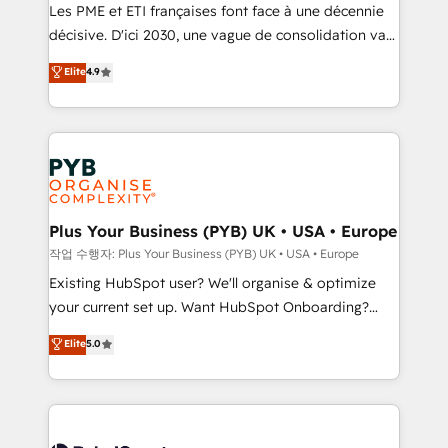
technology, professional services, financial services
Les PME et ETI françaises font face à une décennie
and industrial sectors. Offices in Johannesburg, Cape
décisive. D'ici 2030, une vague de consolidation va
Town and London. 500+ HubSpot CRM
recomposer le marché. Seules survivront les
Elite
4.9
implementations delivered. AI visibility coverage
entreprises qui auront réussi leur transformation. Le
across ChatGPT, Claude, Perplexity, Gemini and
problème ? 58% des dirigeants savent que l'IA est
Google AI Overviews. HubSpot Impact Award -
vitale pour leur survie. Mais 57% n'ont aucune
Customer First HubSpot Impact Award - Integrations
stratégie. Et 43% ne maîtrisent même pas leurs
Innovation HubSpot Impact Award - Platform
données. C'est le paradoxe français : conscience
Migration Excellence HubSpot Impact Award -
totale, action nulle. La solution s'appelle l'Entreprise
Platform Excellence 35+ full-time HubSpot
Augmentée. Ce n'est pas une entreprise qui utilise
Plus Your Business (PYB) UK • USA • Europe
professionals.
l'IA. C'est une organisation qui a réussi la symbiose
작업 수행자: Plus Your Business (PYB) UK • USA • Europe
entre l'expertise humaine et l'intelligence artificielle.
Existing HubSpot user? We'll organise & optimize
Pas pour remplacer l'humain, mais pour l'augmenter.
your current set up. Want HubSpot Onboarding?
Chez Ideagency, nous accompagnons cette
We'll customise your CRM & automate your business
Elite
5.0
transformation. D'abord les fondations : des
processes. Welcome to our Profile! We can help
données unifiées, des processus alignés. Ensuite
with... • CRM implementation, reports & workflows,
l'augmentation : l'IA là où elle crée de la valeur. Et
and team training • CRM migration: Salesforce,
surtout : l'humain qui reste au centre. Parce que la
Pipedrive, Dynamics etc • Technical projects inc.
vraie performance vient de l'intérieur. Act Inside.