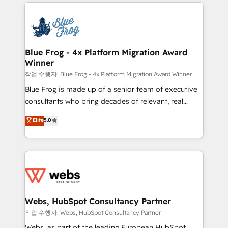
adoption, sales process and marketing results.
that include new HubSpot implementations,
Services 📚 Onboarding your team to HubSpot for
migrations from other platforms, systems
the first time 🔧 Designing and optimising your
integration, extensibility, custom development, and
HubSpot set-up for better results 🌐 Website design
ongoing RevOps support.
and build using HubSpot 🔌 Integrating HubSpot
Blue Frog - 4x Platform Migration Award
Winner
with other systems 🎓 Training your teams to be
HubSpot pros 📊 Lead generation services using
작업 수행자: Blue Frog - 4x Platform Migration Award Winner
HubSpot Why us? - SIX HubSpot Accreditations -
Blue Frog is made up of a senior team of executive
awarded by HubSpot after a rigorous process for
consultants who bring decades of relevant, real
CRM, Solutions Architecture, Onboarding , Data
world experience to our client engagements. "Blue
Elite
5.0
Migration, Custom Integration & Platform
Frog is a top, trusted partner in HubSpot's
Enablement -Onboarded over 500 businesses to
ecosystem for a reason. Their team brings over a
HubSpot -Top 1% of partners worldwide -In-house
decade of experience to the table, along with deep
team of 25+ experts Contact us today to help you
knowledge of the HubSpot platform and strategies
get more from your investment in HubSpot.
for driving growth. They are committed to helping
www.bbdboom.com
our customers grow and finding solutions that fit
their unique business needs. We are thrilled to have
Webs, HubSpot Consultancy Partner
Blue Frog in the HubSpot ecosystem leading the
작업 수행자: Webs, HubSpot Consultancy Partner
way for customers!" - Yamini Rangan, CEO of
Webs, as part of the leading European HubSpot