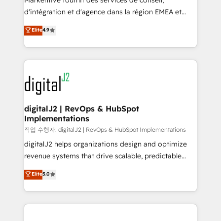
Markentive fournit des services de conseil,
you don't know' recommendations to maximize
d'intégration et d'agence dans la région EMEA et
conversions! OTF is an Elite Partner (top 1% of
North America. Avec plus de 115 experts en
Elite
4.9
6,500+ Partners) and was named 2023 HubSpot
marketing automation, Growth, Revops, CRM et
Partner of the Year 💥 Trusted by 2,500+ companies
webdesign. Markentive is both a consulting firm, a
to help them scale and close more business, by
digital agency and an integrator. With over 115
using HubSpot (the right way). ⭐️ Here's more info:
experts in marketing automation, growth, revops,
www.onthefuze.com/hubspot-admin Contact us to
CRM and webdesign (We focus on EMEA - USA
learn more!
customers).
digitalJ2 | RevOps & HubSpot
Implementations
작업 수행자: digitalJ2 | RevOps & HubSpot Implementations
digitalJ2 helps organizations design and optimize
revenue systems that drive scalable, predictable
growth. As a triple-accredited HubSpot Solutions
Elite
5.0
Partner, we specialize in both strategic RevOps
planning and hands-on technical execution - building
the operational foundation companies need to
thrive. Industries we specialize in: - Manufacturing -