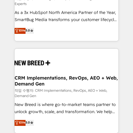
Experts
custom AI agents, and high-integrity migrations for
As a 3x HubSpot North America Partner of the Year,
total reporting clarity. Security & Compliance: SOC 2
SmartBug Media transforms your customer lifecycle
Type II and HIPAA attested for enterprise-grade data
into a revenue engine. Our unified ecosystem
security. 🏆 Why Bluleadz? GTM OS Partner | 16+
Elite
5.0
includes specialized divisions Globalia (AI &
Years Experience | 1,000+ Five-Star Reviews
Software) and Point Success Media (Paid Media),
making this the official home for all three brands. 🔄
Implementation & Integration - Seamless migrations
and system integrations powered by Globalia’s
technical development team. - 19 HubSpot-certified
trainers to drive platform adoption. 📈 Revenue
CRM Implementations, RevOps, AEO + Web,
Demand Gen
Generation - Full-funnel marketing and high-
performance advertising via Point Success Media. -
작업 수행자: CRM Implementations, RevOps, AEO + Web,
Demand Gen
Expert deployment of Breeze AI and custom agents
New Breed is where go-to-market teams partner to
to automate growth. 🏆 Elite Excellence - 8 platform
unlock growth, scale, and transformation. We help
accreditations and deep HIPAA-compliance
companies activate HubSpot’s AI-powered
expertise. - A team of 250+ experts dedicated to
Elite
5.0
customer platform and operationalize HubSpot’s
your resilient growth.