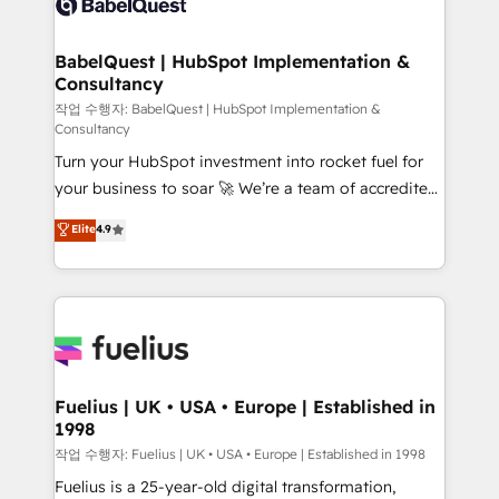
Custom API integrations & ERP systems inc. SAP and
Stand Out.
Netsuite A little about us... • Boutique 'Elite' Team (12
super skilled members) • 150+ Clients for Sales Hub,
BabelQuest | HubSpot Implementation &
Consultancy
Marketing Hub, Service Hub, Data Hub and Website
(CMS) • ISO/IEC 27001:2022, ISO 9001:2015 and
작업 수행자: BabelQuest | HubSpot Implementation &
Consultancy
now... ISO 42001: 2023 certified • Exclusive AI
Turn your HubSpot investment into rocket fuel for
'GuardHub' governance framework, based on ISO
your business to soar 🚀 We’re a team of accredited
42001 - helping you 'organise complexity' 𝗥𝗲𝗮𝗱𝘆
HubSpot experts ready to help you. We can
𝗳𝗼𝗿 𝘁𝗵𝗲 𝗻𝗲𝘅𝘁 𝘀𝘁𝗲𝗽? Click the 👈 '𝗖𝗼𝗻𝘁𝗮𝗰𝘁
Elite
4.9
implement the platform into complex business
𝗯𝘂𝘀𝗶𝗻𝗲𝘀𝘀' button to get in touch (𝘸𝘦'𝘳𝘦 𝘴𝘶𝘱𝘦𝘳
environments, optimise what you've got and make
𝘳𝘦𝘴𝘱𝘰𝘯𝘴𝘪𝘷𝘦)
sure you can actually use it, build your website in
HubSpot or create an inbound marketing strategy
for you and execute it on HubSpot. We are on the
G-Cloud 14 CCS (Crown Commercial Service)
framework, meaning we've been accredited by
Fuelius | UK • USA • Europe | Established in
1998
HubSpot and vetted by the CCS, which means we
can support public sector companies as well the
작업 수행자: Fuelius | UK • USA • Europe | Established in 1998
other ones listed in our profile. Our services: -
Fuelius is a 25-year-old digital transformation,