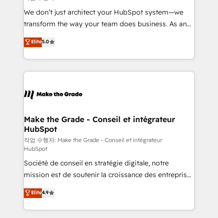
tableaux de bord - Onboarding, audit &
We don’t just architect your HubSpot system—we
optimisation - Intégrations métiers (ERP, téléphonie,
transform the way your team does business. As an
e-commerce) - Formation & accompagnement au
Elite HubSpot Solutions Partner, we specialize in
Elite
5.0
changement Nous intervenons auprès des PME, ETI
creating tailored, end-to-end CRM solutions that
et grandes entreprises en France et à l'international,
accelerate growth, improve operational efficiency,
dans des secteurs variés : SaaS, immobilier,
and ensure faster time to value on HubSpot. What
industrie, éducation, banque & assurance, transport
sets us apart? Our people-centric approach. From
& logistique.
day one, our team takes the time to deeply
understand your unique needs, crafting custom
strategies that deliver impactful results. Our mission
Make the Grade - Conseil et intégrateur
HubSpot
is to empower you to unlock HubSpot’s full potential
—faster. Through expert training, unmatched
작업 수행자: Make the Grade - Conseil et intégrateur
HubSpot
responsiveness, and ongoing support, we equip
Société de conseil en stratégie digitale, notre
your team to adopt new systems with confidence
mission est de soutenir la croissance des entreprises
and achieve a unified, data-driven approach to
B2B à travers l’acquisition de nouveaux clients,
customer engagement.
Elite
4.9
l'intégration CRM et le développement des revenus
auprès de vos comptes existants. En France et à