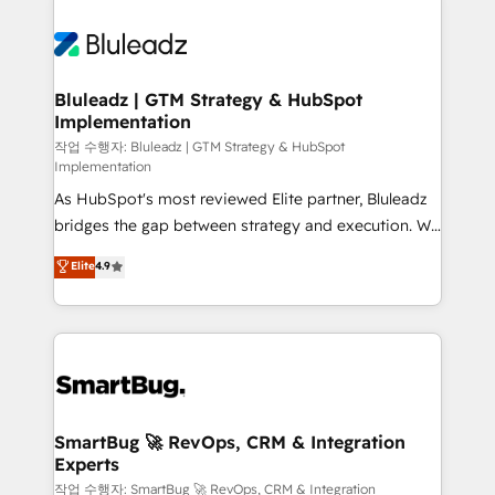
Bluleadz | GTM Strategy & HubSpot
Implementation
작업 수행자: Bluleadz | GTM Strategy & HubSpot
Implementation
As HubSpot's most reviewed Elite partner, Bluleadz
bridges the gap between strategy and execution. We
don't just "set up tools" — we install the GTM
Elite
4.9
Operating System (GTM OS) to align your leadership
and engineer a portal that drives predictable
revenue velocity. 🚀 GTM Strategy & Alignment
Workshops & Sprints: Identify "Valleys of Death"
stalling growth. Fix your ICP, Math, and Story to stop
"accelerating a mess." ⚙️ Elite Engineering & AI
Scalable Architecture: Zero-technical-debt setup
SmartBug 🚀 RevOps, CRM & Integration
Experts
across all Hubs, validated by our 7 HubSpot
Accreditations. AI-Powered RevOps: Breeze AI,
작업 수행자: SmartBug 🚀 RevOps, CRM & Integration