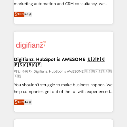
HubSpot implementation - HubSpot CMS website
marketing automation and CRM consultancy. We
build We can do lots of things. But everything we do
enable mid-market and enterprise clients to
Elite
5.0
is there for you to: - Grow revenue, and run your
maximise their return from digital and fuel their
business more efficiently - Build stronger
growth. We modernise platforms, streamline
relationships with customers - Make better
operations that are causing inefficiencies, improve
decisions with data - Find a new voice and reach
customer experiences, integrate systems, and
more people - Get the most out of your HubSpot
supercharge revenue operations Key services: • CRM
investment
Implementation • Systems Integration • Digital
Transformation / Web Development • RevOps &
Digifianz: HubSpot is AWESOME 🇺🇸🇲🇽
🇪🇸🇦🇷🇦🇪
Sales Consulting • Marketing Automation What
makes us different? 🚀 Top 0.5% of global HubSpot
작업 수행자: Digifianz: HubSpot is AWESOME 🇺🇸🇲🇽🇪🇸🇦🇷
🇦🇪
agencies ⚙️ The strongest technical ability and
You shouldn't struggle to make business happen. We
integration capabilities 💼 Consultative, long-term
help companies get out of the rut with experienced,
partners who will embed ourselves into your
process-oriented teams implementing HubSpot
business, processes and systems 🏢 We specialise in
Elite
4.9
Marketing, Sales, Service, CMS and Operations Hub,
working with mid-market and enterprise
so selling and actually engaging with your customers
organisations, global organisations and those with
feels easy and pain-free. We are a top ranked
complex use cases 🏆 CRM Implementation,
HubSpot Elite Partner, winner of Rookie of the Year
Platform Enablement, Custom Integration and