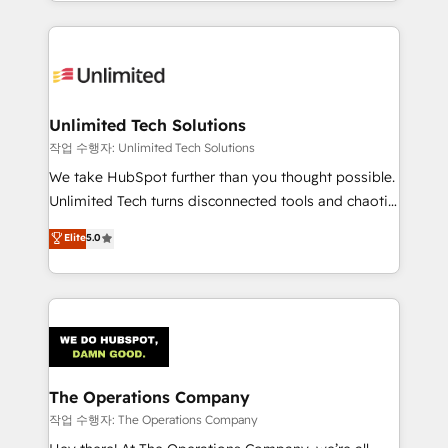
solutions to complex GTM and RevOps challenges.
Our Expertise 🔹 Onboarding & Implementation:
Accredited HubSpot Partner, ensuring smooth setup
tailored to your GTM motion. 🔹 Migrations:
Accredited HubSpot Partner, ensuring migration
from other CRMs to HubSpot without data loss or
Unlimited Tech Solutions
downtime. 🔹 RevOps Strategy: Align teams,
작업 수행자: Unlimited Tech Solutions
processes, and data to drive revenue efficiency. 🔹
We take HubSpot further than you thought possible.
Integrations: Connect HubSpot with your tech stack
Unlimited Tech turns disconnected tools and chaotic
for better adoption. 🔹 Custom Solutions: Build
processes into a seamless, high-performing revenue
Elite
5.0
tailored apps, workflows, and configurations. We are
engine. We combine RevOps strategy with deep
SOC 2 Type II and ISO 27001 certified, reinforcing
technical execution to help teams scale faster—with
our commitment to data security and compliance. At
cleaner data, smarter automation, and more
OneMetric, we help revenue teams focus on the
predictable revenue. Specialties: · HubSpot
OneMetric that matters most: revenue.
Implementation & Migration · Native & Custom
Integrations · Custom Development · CPQ & FSM ·
Reporting & Analytics · GTM Architecture · Sales &
The Operations Company
Marketing Enablement If you’re ready to elevate
작업 수행자: The Operations Company
HubSpot from “just your CRM” to your growth