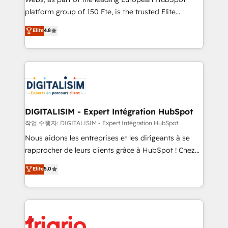
HubSpot “Our experience with the team at Blue Frog
platform group of 150 Fte, is the trusted Elite
has been nothing short of extraordinary. Their years
HubSpot CRM Partner offering you a roadmap on
Elite
4.8
of experience and quality of skilled staff has earned
maximizing EBITDA and achieving Commercial
them a trusted reputation within the HubSpot
Excellence. With our targeted processes, we
ecosystem as a reliable partner capable of delivering
strengthen your digital transformation and minimize
remarkable experiences for our most sophisticated
costs. As HubSpot's Advanced Accredited CRM
clients.” - Brian Garvey, VP, Solutions Partner
Implementation partner, we provide expertise to
Program, HubSpot.
drive your business forward. Since 2015 we are fully
dedicated to HubSpot and with an experienced
DIGITALISIM - Expert Intégration HubSpot
team (50+), we work with reputable companies in
작업 수행자: DIGITALISIM - Expert Intégration HubSpot
B2B sectors such as manufacturing, SaaS and
Nous aidons les entreprises et les dirigeants à se
business services. We prepare a customized
rapprocher de leurs clients grâce à HubSpot ! Chez
business case that demonstrates the value and
DIGITALISIM, nous avons l'intime conviction que la
Elite
5.0
impact of your digital transformation, including a
réussite des entreprises passe par l’innovation web,
detailed financial rationale with a focus on ROI and
le marketing digital, et la relation client ! C'est
TCO. As a trusted extension of your team, we
pourquoi, nos experts sont à la fois capables de
believe in the power of partnership. Together, we
gérer votre projet de création de site internet, votre
embark on a transformational journey that sets your
référencement, votre stratégie digitale et le pilotage