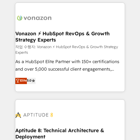
l'international, nous travaillons avec des ETI
ambitieuses, des grands groupes voulant aller au-
delà d’une simple transformation digitale et des
startups florissantes. Nos 3 grandes expertises sont :
➤ L’intégration de CRM et de méthodologie RevOps
Vonazon ⚡ HubSpot RevOps & Growth
Strategy Experts
pour aligner les équipes marketing, commerciales et
support client (data migration, synchronisation API,
작업 수행자: Vonazon ⚡ HubSpot RevOps & Growth Strategy
Experts
audit et maintenance) ➤ La création de sites internet
As a HubSpot Elite Partner with 150+ certifications
de conversion qui transforment les visiteurs en
and over 5,000 successful client engagements,
opportunités d'affaires ➤ La mise en place de
Vonazon turns marketing complexity into
stratégies d'acquisition marketing (SEO, SEA,
Elite
5.0
measurable, scalable growth. From onboarding to
inbound, automatisation marketing, ABM, IA,
enterprise-grade campaigns, our in-house team
emailing) Informations clés : - 10 ans d'expérience -
builds scalable strategies that drive long-term
100+ intégrations CRM HubSpot réussies - 40
revenue. ⚙️ HubSpot Integration & Optimization •
experts conseil - 150 certifications HubSpot
Seamless CRM, CMS, and automation setup •
cumulées
Complex platform migrations and data cleanups •
Custom APIs and third-party integrations 📈 End-to-
Aptitude 8: Technical Architecture &
Deployment
End Revenue Acceleration • Lifecycle marketing and