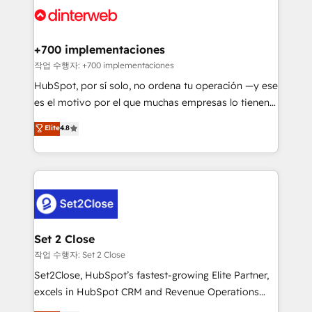
and Customer First Awards, 4.9/5 rating in HubSpot
Onboarding Accredited 🔐 ISO27001 & ISO9001
Reviews and 4.9/5 rating in Clutch Reviews. Digifianz
Certified
helps the following industries: logistics & 3PL, home
+700 implementaciones
improvement & construction, branding and
작업 수행자: +700 implementaciones
commercialization, real estate, health, education,
HubSpot, por sí solo, no ordena tu operación —y ese
SaaS, Software Dev & IT and consulting, make the
es el motivo por el que muchas empresas lo tienen y
most out of their HubSpot experience operating in
aun así no crecen. Suele ser un círculo: procesos que
Elite
4.8
the United States, EU, UAE, Mexico and Latin
no generan datos confiables, datos que no permiten
America. From casual user to super fan: make
decidir bien, y decisiones que no logran mejorar los
HubSpot an experience you LOVE!
procesos. Y así, vuelta tras vuelta, el negocio gira sin
avanzar —un problema que tiene menos que ver con
el CRM y más con cómo opera la empresa por
debajo. Te acompañamos a ordenar tu operación
para que genere la información que necesitás para
Set 2 Close
decidir, y HubSpot por fin rinda de verdad. Lo
작업 수행자: Set 2 Close
hacemos paso a paso, sin frenar tu operación, con la
Set2Close, HubSpot’s fastest-growing Elite Partner,
adopción que todos buscan y pocos logran. No es
excels in HubSpot CRM and Revenue Operations
teoría: somos Partner Elite con +700
(RevOps) services to boost B2B sales and growth.