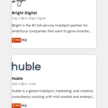
to-end HubSpot implementations • Onboarding for
COS Design Award 🏆2013 HubSpot Marketplace
Sales, Service, Marketing & Content Hubs • AI voice
Provider of the Year 🏆2011 Became a HubSpot
and chat agents, predictive automation, and smart
Bright Digital
Partner 📆Founded in 1997
workflows • Salesforce + HubSpot integration •
작업 수행자: Bright Digital
Website design and CMS development • ERP
Bright is the #1 full-service HubSpot partner for
integration: SAP, NetSuite, Microsoft Dynamics, … •
ambitious companies that want to grow smarter.
Data cleansing and CRM migration from any
From HubSpot onboarding, to training, from
Elite
4.9
platform • Client/member portals built on HubSpot •
developing a new website to lead generation and
CaterSuite for the catering industry • Custom and
digital marketing; we do it all (and with great
complex integrations: SAM.gov, GovWin,
results)! In short, our services include: - HubSpot
QuickBooks, PandaDoc, ClickUp, Shopify, Mapsly,
consultancy: onboarding, training, data migration -
WooCommerce, BuilderTrend, and more Experience
HubSpot development: websites, custom modules,
the difference — reach out to see how AI + HubSpot
integrations - Marketing & sales solutions: digital
can transform your business.
marketing, advertising, campaigns, content and
Huble
design We connect people, data and technology to
작업 수행자: Huble
improve customer experiences. With our bright
Huble is a global HubSpot, marketing, and creative
people, exciting ideas and can-do mentality, we
consultancy working with mid-market and enterprise
ensure revenue growth on a daily basis. So tell us
businesses. We go beyond implementation, shaping
Elite
4.9
your challenge; our passionate and growth driven