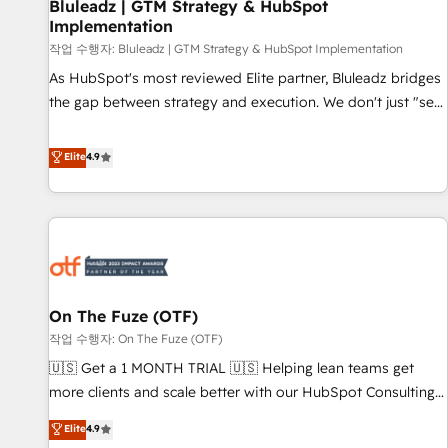
Bluleadz | GTM Strategy & HubSpot
Implementation
작업 수행자: Bluleadz | GTM Strategy & HubSpot Implementation
As HubSpot's most reviewed Elite partner, Bluleadz bridges
the gap between strategy and execution. We don't just "set
up tools" — we install the GTM Operating System (GTM OS)
to align your leadership and engineer a portal that drives
Elite
4.9
predictable revenue velocity. 🚀 GTM Strategy & Alignment
Workshops & Sprints: Identify "Valleys of Death" stalling
growth. Fix your ICP, Math, and Story to stop "accelerating a
mess." ⚙️ Elite Engineering & AI Scalable Architecture: Zero-
technical-debt setup across all Hubs, validated by our 7
HubSpot Accreditations. AI-Powered RevOps: Breeze AI,
On The Fuze (OTF)
custom AI agents, and high-integrity migrations for total
작업 수행자: On The Fuze (OTF)
reporting clarity. Security & Compliance: SOC 2 Type II and
HIPAA attested for enterprise-grade data security. 🏆 Why
🇺🇸 Get a 1 MONTH TRIAL 🇺🇸 Helping lean teams get
Bluleadz? GTM OS Partner | 16+ Years Experience | 1,000+
more clients and scale better with our HubSpot Consulting
Five-Star Reviews
& 'Done For You' Services. 🚀 Who We Work With 🚀 We
Elite
4.9
help lean, growing companies: - Win more business -