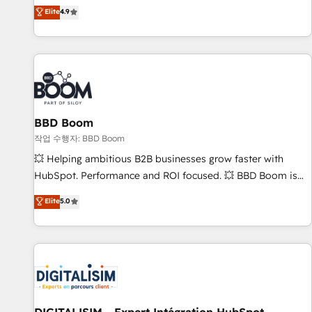
développement des revenus auprès de vos comptes
Elite
4.9
existants. En France et à l'international, nous travaillons
avec des ETI ambitieuses, des grands groupes voulant aller
au-delà d’une simple transformation digitale et des startups
florissantes. Nos 3 grandes expertises sont : ➤ L’intégration
de CRM et de méthodologie RevOps pour aligner les
équipes marketing, commerciales et support client (data
BBD Boom
migration, synchronisation API, audit et maintenance) ➤ La
création de sites internet de conversion qui transforment
작업 수행자: BBD Boom
les visiteurs en opportunités d'affaires ➤ La mise en place
💥 Helping ambitious B2B businesses grow faster with
de stratégies d'acquisition marketing (SEO, SEA, inbound,
HubSpot. Performance and ROI focused. 💥 BBD Boom is
automatisation marketing, ABM, IA, emailing) Informations
the HubSpot partner that can help you to HubSpot Better.
Elite
5.0
clés : - 10 ans d'expérience - 100+ intégrations CRM
We work with your teams to solve all your HubSpot
HubSpot réussies - 40 experts conseil - 150 certifications
challenges and improve user adoption, sales process and
HubSpot cumulées
marketing results. Services 📚 Onboarding your team to
HubSpot for the first time 🔧 Designing and optimising your
HubSpot set-up for better results 🌐 Website design and
build using HubSpot 🔌 Integrating HubSpot with other
systems 🎓 Training your teams to be HubSpot pros 📊