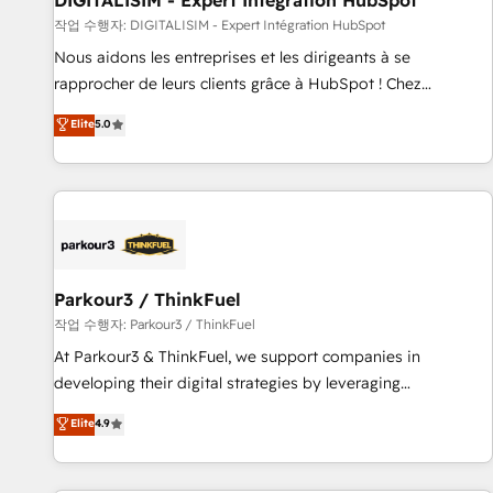
DIGITALISIM - Expert Intégration HubSpot
Lead generation services using HubSpot Why us? - SIX
작업 수행자: DIGITALISIM - Expert Intégration HubSpot
HubSpot Accreditations - awarded by HubSpot after a
Nous aidons les entreprises et les dirigeants à se
rigorous process for CRM, Solutions Architecture,
rapprocher de leurs clients grâce à HubSpot ! Chez
Onboarding , Data Migration, Custom Integration & Platform
DIGITALISIM, nous avons l'intime conviction que la réussite
Elite
5.0
Enablement -Onboarded over 500 businesses to HubSpot -
des entreprises passe par l’innovation web, le marketing
Top 1% of partners worldwide -In-house team of 25+
digital, et la relation client ! C'est pourquoi, nos experts sont
experts Contact us today to help you get more from your
à la fois capables de gérer votre projet de création de site
investment in HubSpot. www.bbdboom.com
internet, votre référencement, votre stratégie digitale et le
pilotage et l'intégration d'HubSpot ! Les grandes phases
d'un projet HubSpot avec DIGITALISIM : 🧽 Nettoyage,
migration et intégration des bases de données. 🚀
Parkour3 / ThinkFuel
Développement des interfaces avec vos logiciels métiers ⚙️
작업 수행자: Parkour3 / ThinkFuel
Configuration de la plateforme HubSpot 📈 Configuration
At Parkour3 & ThinkFuel, we support companies in
de rapports et tableaux de bord 🤝 Book Process &
developing their digital strategies by leveraging
Guidelines utilisateurs 🎓 Formations des utilisateurs
technologies and automating their marketing and sales
Elite
4.9
processes to generate growth. Our offer spans from
Strategy to Operations. We specialize in CRM onboarding
and implementation, web design, sales & marketing