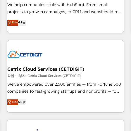
tiering Elite HubSpot Partner 🪴 - Sales Hub: More
We help companies scale with HubSpot. From small
implementations than any other Partner 💻 - Migrations: We
projects to growth campaigns, to CRM and websites. Hire
convert Salesforce addicts to HubSpot evangelists 🧡 Don't
an agency that's experienced in every inch of HubSpot and
Elite
4.9
hire a marketing agency for an Ops problem. Don't hire a
willing to work hand-in-hand with your team to simplify the
technical agency for a growth problem. Hire a partner built
complex and build a better experience for your team and
to solve both.
customers.
Cetrix Cloud Services (CETDIGIT)
작업 수행자: Cetrix Cloud Services (CETDIGIT)
We’ve empowered over 2,500 entities — from Fortune 500
companies to fast-growing startups and nonprofits — to
streamline operations, scale revenue, and unlock the full
Elite
5.0
potential of HubSpot. With deep technical and industry
expertise, we fuse automation, integration, and AI
innovation to deliver lasting impact. We specialize in: •
Turnkey and end-to-end HubSpot implementations •