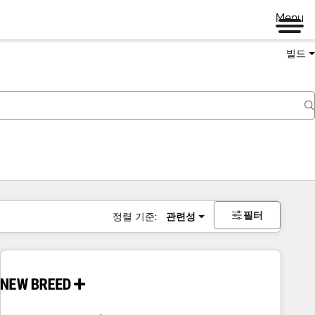
Menu
빌드
필터
정렬 기준:
관련성