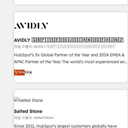
Reduce no-shows - Improve lead & deal conversion rates -
Scale with less headcount ...by using HubSpot's full
capabilities. 🤓 What do you get? 🤓 Our client's are too
busy to learn the ins-and-outs of HubSpot. We give you a
Personal Consultant + Tech Team to handle the heavy lifting
of mapping out AND building your ideal system. + Get best
AVIDLY 🇬🇧🇫🇮🇸🇪🇩🇰🇺🇸🇨🇦🇳🇴🇩🇪🇦🇺🇳🇿
practices and 'don't know what you don't know'
작업 수행자: AVIDLY 🇬🇧🇫🇮🇸🇪🇩🇰🇺🇸🇨🇦🇳🇴🇩🇪🇦🇺🇳🇿
recommendations to maximize conversions! OTF is an Elite
HubSpot’s 5x Global Partner of the Year and 2024 EMEA &
Partner (top 1% of 6,500+ Partners) and was named 2023
APAC Partner of the Year. The world’s most experienced and
HubSpot Partner of the Year 💥 Trusted by 2,500+
fully accredited HubSpot Solutions Partner. 🚀 With 2,750+
Elite
5.0
companies to help them scale and close more business, by
HubSpot projects delivered and 370+ specialists across
using HubSpot (the right way). ⭐️ Here's more info:
EMEA, APAC and NAM, we de-risk complex CRM
www.onthefuze.com/hubspot-admin Contact us to learn
programmes and accelerate ROI across every HubSpot
more!
Hub. 🧭 From multi-region migrations to AI-powered
automation, we turn complexity into clarity, human at global
scale. 🏆 HubSpot’s CEO called us “the partner of the
Salted Stone
future.” Others agree it is proof of trust built through
작업 수행자: Salted Stone
measurable impact.
Since 2012, HubSpot’s largest customers globally have