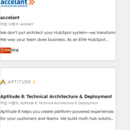
Marketing & sales solutions: digital marketing, advertising,
campaigns, content and design We connect people, data
and technology to improve customer experiences. With our
accelant
bright people, exciting ideas and can-do mentality, we
작업 수행자: accelant
ensure revenue growth on a daily basis. So tell us your
We don’t just architect your HubSpot system—we transform
challenge; our passionate and growth driven team of 100+
the way your team does business. As an Elite HubSpot
experts is ready for you! Driving digital growth |
Solutions Partner, we specialize in creating tailored, end-to-
Elite
5.0
www.brightdigital.com
end CRM solutions that accelerate growth, improve
operational efficiency, and ensure faster time to value on
HubSpot. What sets us apart? Our people-centric approach.
From day one, our team takes the time to deeply
understand your unique needs, crafting custom strategies
that deliver impactful results. Our mission is to empower
you to unlock HubSpot’s full potential—faster. Through
Aptitude 8: Technical Architecture & Deployment
expert training, unmatched responsiveness, and ongoing
작업 수행자: Aptitude 8: Technical Architecture & Deployment
support, we equip your team to adopt new systems with
Aptitude 8 helps you create platform-powered experiences
confidence and achieve a unified, data-driven approach to
for your customers and teams. We build multi-hub solutions
customer engagement.
and orchestrate operations across your entire tech stack.