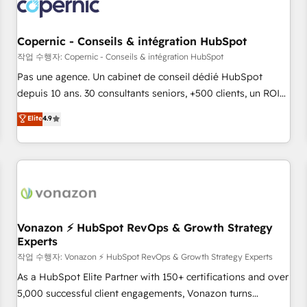
Onboarding for Sales, Service, Marketing & Content Hubs •
AI voice and chat agents, predictive automation, and smart
workflows • Salesforce + HubSpot integration • Website
Copernic - Conseils & intégration HubSpot
design and CMS development • ERP integration: SAP,
작업 수행자: Copernic - Conseils & intégration HubSpot
NetSuite, Microsoft Dynamics, … • Data cleansing and CRM
Pas une agence. Un cabinet de conseil dédié HubSpot
migration from any platform • Client/member portals built
depuis 10 ans. 30 consultants seniors, +500 clients, un ROI
on HubSpot • CaterSuite for the catering industry • Custom
mesurable. Notre mission : faire de HubSpot un vrai levier
Elite
4.9
and complex integrations: SAM.gov, GovWin, QuickBooks,
de performance pour votre organisation. Cela passe par la
PandaDoc, ClickUp, Shopify, Mapsly, WooCommerce,
compréhension de vos processus, la fiabilisation de vos
BuilderTrend, and more Experience the difference — reach
données et l'alignement de vos équipes — avant même
out to see how AI + HubSpot can transform your business.
d'ouvrir la plateforme. Nos domaines d'intervention : -
Intégration & paramétrage HubSpot - Migration CRM &
reprise de données - Stratégie RevOps & alignement
Marketing / Sales - Data, reporting & tableaux de bord -
Vonazon ⚡ HubSpot RevOps & Growth Strategy
Experts
Onboarding, audit & optimisation - Intégrations métiers
(ERP, téléphonie, e-commerce) - Formation &
작업 수행자: Vonazon ⚡ HubSpot RevOps & Growth Strategy Experts
accompagnement au changement Nous intervenons auprès
As a HubSpot Elite Partner with 150+ certifications and over
des PME, ETI et grandes entreprises en France et à
5,000 successful client engagements, Vonazon turns