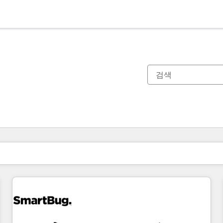
현재 위치
페이지
페이지
페이지
페이지
페이지
페이지
페이지
페이지
페이지
페이지
페이지