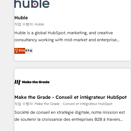
Award 🏆2022 Platform Migration Excellence Impact Award
🏆2020 Elite Solutions Partner 🏆2019 Integrations HubSpot
Impact Award 🏆2019 Marketing Enablement HubSpot
Huble
Impact Award 🏆2018 Website Design HubSpot Impact
작업 수행자: Huble
Award 🏆2017 Website Design HubSpot Impact Award 🏆
Huble is a global HubSpot, marketing, and creative
2016 Growth-Driven Design Agency of the Year 🏆2016
consultancy working with mid-market and enterprise
Sales Enablement HubSpot Impact Award 🏆2015 Growth-
businesses. We go beyond implementation, shaping the
Elite
4.9
Driven Design Agency of the Year 🏆2015 Became the 5th
strategy, processes, and teams that turn HubSpot into a
Agency to reach Diamond 🏆2014 HubSpot COS
genuine growth engine. Named HubSpot's Global Partner of
Performance Award 🏆2014 HubSpot COS Design Award 🏆
the Year in 2024, consistently ranked among their top 5
2013 HubSpot Marketplace Provider of the Year 🏆2011
partners worldwide, and with over 15 years in the
Became a HubSpot Partner 📆Founded in 1997
ecosystem, Huble has built a track record that speaks for
itself. One company, one operating model, delivering across
offices and consulting teams in the UK, USA, Canada,
Make the Grade - Conseil et intégrateur HubSpot
Germany, France, Belgium, Singapore, and South Africa.
작업 수행자: Make the Grade - Conseil et intégrateur HubSpot
Certified compliant with ISO/IEC 27001:2022 and ISO
Société de conseil en stratégie digitale, notre mission est
9001:2015 across all seven international offices and 175+
de soutenir la croissance des entreprises B2B à travers
employees.
l’acquisition de nouveaux clients, l'intégration CRM et le