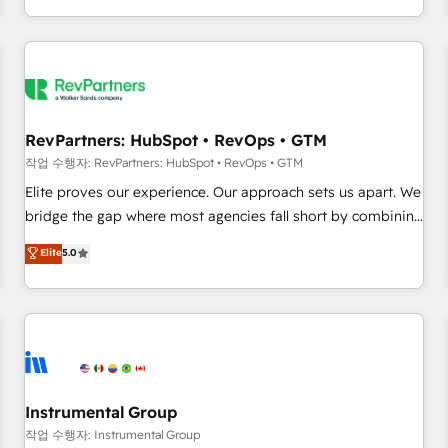
digital agency and an integrator. With over 115 experts in
marketing automation, growth, revops, CRM and webdesign
(We focus on EMEA - USA customers).
RevPartners: HubSpot • RevOps • GTM
작업 수행자: RevPartners: HubSpot • RevOps • GTM
Elite proves our experience. Our approach sets us apart. We
bridge the gap where most agencies fall short by combining
GTM strategy with technical execution to solve the right
Elite
5.0
problem with the right solution. As the only firm in the world
to hold Elite Partner Accreditations with both HubSpot and
Clay, our clients gain a unique advantage in CRM
architecture, pipeline generation, data intelligence, and go-
to-market execution. Why B2B Businesses Choose RP: -
Secure: Soc2 compliant 🛡️ - Pricing: Implementations
starting at $1,5k 💵 - Speed: Launch in 14 days ⚡ - Global:
Instrumental Group
250 professionals across five continents 🌐 - Scale: Fastest
작업 수행자: Instrumental Group