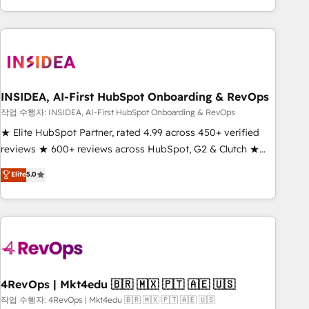
execution - building the operational foundation companies
need to thrive. Industries we specialize in: - Manufacturing -
Healthcare - Financial Services - Managed IT (MSP) -
Franchises - Professional Services - And more! How we
help: ✔️ Full HubSpot implementations and portal
optimization ✔️ Data migrations, CRM architecture, and
INSIDEA, AI-First HubSpot Onboarding & RevOps
reporting foundations ✔️ Custom integrations and workflow
작업 수행자: INSIDEA, AI-First HubSpot Onboarding & RevOps
automation ✔️ User adoption programs, training, and
★ Elite HubSpot Partner, rated 4.99 across 450+ verified
enablement Through project-based engagements and
reviews ★ 600+ reviews across HubSpot, G2 & Clutch ★
ongoing RevOps partnerships, we guide organizations
150+ in-house HubSpot-certified experts ★ 1,500+
Elite
5.0
through the revenue maturity model - delivering the right
implementations across 25+ countries ★ AI-first, RevOps-
improvements at the right time so operations evolve
led, onboarding-obsessed INSIDEA helps growing
strategically and sustainably as the business grows.
companies turn HubSpot into a revenue engine. We
onboard your team, migrate your data, and build AI-
powered workflows that drive adoption from week one, in
your time zone. What we do: ➤ Onboarding: Live in weeks,
with workflows built around your business, not a template.
4RevOps | Mkt4edu 🇧🇷 🇲🇽 🇵🇹 🇦🇪 🇺🇸
➤ Migration: Move from any legacy CRM. Zero downtime,
작업 수행자: 4RevOps | Mkt4edu 🇧🇷 🇲🇽 🇵🇹 🇦🇪 🇺🇸