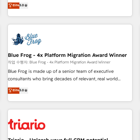
l'international, dans des secteurs variés : SaaS, immobilier,
marketing complexity into measurable, scalable growth.
Elite
5.0
industrie, éducation, banque & assurance, transport &
From onboarding to enterprise-grade campaigns, our in-
logistique.
house team builds scalable strategies that drive long-term
revenue. ⚙️ HubSpot Integration & Optimization • Seamless
CRM, CMS, and automation setup • Complex platform
migrations and data cleanups • Custom APIs and third-party
integrations 📈 End-to-End Revenue Acceleration • Lifecycle
marketing and pipeline growth programs • Sales
Blue Frog - 4x Platform Migration Award Winner
enablement tools and CRM optimization • Retention
작업 수행자: Blue Frog - 4x Platform Migration Award Winner
strategies with customer journey mapping 🏅 Elite-Level
Blue Frog is made up of a senior team of executive
HubSpot Execution • 750+ onboardings and 2,000+
consultants who bring decades of relevant, real world
implementations • Deep expertise across marketing, sales,
experience to our client engagements. "Blue Frog is a top,
Elite
5.0
and service hubs • Built-in flexibility for startups to global
trusted partner in HubSpot's ecosystem for a reason. Their
brands
team brings over a decade of experience to the table, along
with deep knowledge of the HubSpot platform and
strategies for driving growth. They are committed to
helping our customers grow and finding solutions that fit
their unique business needs. We are thrilled to have Blue
Frog in the HubSpot ecosystem leading the way for