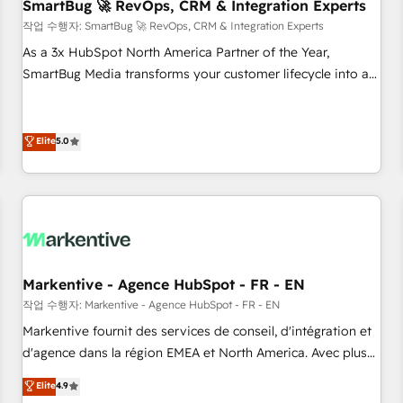
SmartBug 🚀 RevOps, CRM & Integration Experts
작업 수행자: SmartBug 🚀 RevOps, CRM & Integration Experts
As a 3x HubSpot North America Partner of the Year,
SmartBug Media transforms your customer lifecycle into a
revenue engine. Our unified ecosystem includes specialized
divisions Globalia (AI & Software) and Point Success Media
(Paid Media), making this the official home for all three
Elite
5.0
brands. 🔄 Implementation & Integration - Seamless
migrations and system integrations powered by Globalia’s
technical development team. - 19 HubSpot-certified trainers
to drive platform adoption. 📈 Revenue Generation - Full-
funnel marketing and high-performance advertising via
Point Success Media. - Expert deployment of Breeze AI and
Markentive - Agence HubSpot - FR - EN
custom agents to automate growth. 🏆 Elite Excellence - 8
작업 수행자: Markentive - Agence HubSpot - FR - EN
platform accreditations and deep HIPAA-compliance
Markentive fournit des services de conseil, d'intégration et
expertise. - A team of 250+ experts dedicated to your
d'agence dans la région EMEA et North America. Avec plus
resilient growth.
de 115 experts en marketing automation, Growth, Revops,
Elite
4.9
CRM et webdesign. Markentive is both a consulting firm, a