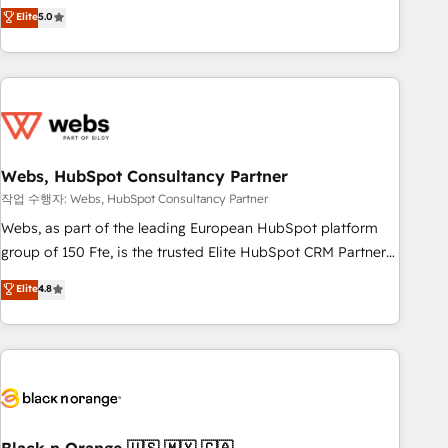
Aptitude 8 is trusted by top brands such as Lenovo,
Elite
5.0
Bluetooth, International Sports Sciences Association, SXSW,
Notion, Soundcloud, American Nurses Association,
Randstad, Uber Freight, and HubSpot itself. We have the
largest technical consulting team of any HubSpot partner
and expertise across operational strategy, business-first
process building, system integration, custom development,
Webs, HubSpot Consultancy Partner
and extensibility. When you work with Aptitude 8, you get a
team – not an individual – with embedded consulting,
작업 수행자: Webs, HubSpot Consultancy Partner
strategy, development, and project management. We have
Webs, as part of the leading European HubSpot platform
100% US-based, FTE team members. We offer project-
group of 150 Fte, is the trusted Elite HubSpot CRM Partner
based and managed services engagements that include
offering you a roadmap on maximizing EBITDA and
Elite
4.8
new HubSpot implementations, migrations from other
achieving Commercial Excellence. With our targeted
platforms, systems integration, extensibility, custom
processes, we strengthen your digital transformation and
development, and ongoing RevOps support.
minimize costs. As HubSpot's Advanced Accredited CRM
Implementation partner, we provide expertise to drive your
business forward. Since 2015 we are fully dedicated to
HubSpot and with an experienced team (50+), we work
with reputable companies in B2B sectors such as