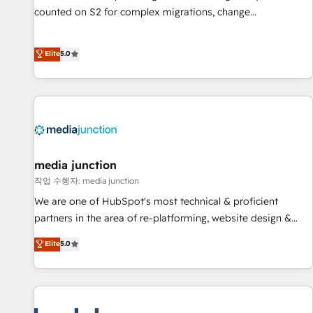
counted on S2 for complex migrations, change
management, systems integration, and creative solutions
that deliver measurable impact and transform brand
Elite
5.0
experiences As one of the few full-service creative agencies
in the HubSpot ecosystem, we blend strategy, technology,
& award-winning design to build scalable, globally
regionalized HubSpot websites, integrated marketing
campaigns, & RevOps frameworks that fuel long-term
success We connect the entire customer lifecycle through
seamless integrations, ensure long-term adoption with
media junction
change-management programs, and align marketing, sales,
작업 수행자: media junction
and service to drive sustainable growth With 6 key
We are one of HubSpot's most technical & proficient
HubSpot accreditations and experience across hundreds of
partners in the area of re-platforming, website design &
organizations in dozens of industries, there’s a good chance
development. We specialize in multi-hub implementations
Elite
5.0
one of our globally integrated teams has worked with
for mid-market & enterprise companies. We are woman-
clients just like you Let’s explore whether S2 is the partner
owned, powered by coffee, and we ❤️ dogs. We produce
you’ve been looking for...and get your next big initiative
award-winning work for our clients. 🏆2023 Technical
moving!
Expertise Impact Award 🏆2022 Technical Expertise Impact