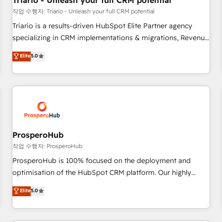
Triario - Unleash your full CRM potential
customers!" - Yamini Rangan, CEO of HubSpot “Our
작업 수행자: Triario - Unleash your full CRM potential
experience with the team at Blue Frog has been nothing
Triario is a results-driven HubSpot Elite Partner agency
short of extraordinary. Their years of experience and quality
specializing in CRM implementations & migrations, Revenue
of skilled staff has earned them a trusted reputation within
Operations, Custom Integrations, Custom AI agents and AI-
Elite
5.0
the HubSpot ecosystem as a reliable partner capable of
ready Website Design With over 15 years of experience, we
delivering remarkable experiences for our most
help companies bridge the gap between marketing, sales,
sophisticated clients.” - Brian Garvey, VP, Solutions Partner
and customer success through smart automation, data
Program, HubSpot.
hygiene, and tailored HubSpot solutions. Our clients choose
us because we blend the expertise of a global consultancy
with the care and agility of a boutique firm. At Triario, we’re
big enough to deliver but small enough to listen. Our
ProsperoHub
Services: HubSpot implementations & data migration
작업 수행자: ProsperoHub
Custom AI agents Revenue Operations API integrations AI-
ProsperoHub is 100% focused on the deployment and
ready Website design Let’s turn your CRM into your growth
optimisation of the HubSpot CRM platform. Our highly
engine!
experienced team of solutions experts will ensure that you
Elite
5.0
achieve maximum adoption and ROI from your HubSpot
investment. Use our extensive HubSpot, sales, marketing,
service and integrations expertise to lead your team on