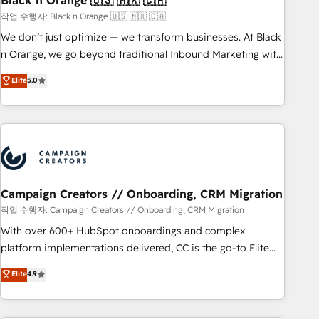
Black n Orange 🇺🇸 🇲🇽 🇨🇦
manufacturing, SaaS and business services. We prepare a
작업 수행자: Black n Orange 🇺🇸 🇲🇽 🇨🇦
customized business case that demonstrates the value and
We don’t just optimize — we transform businesses. At Black
impact of your digital transformation, including a detailed
n Orange, we go beyond traditional Inbound Marketing with
financial rationale with a focus on ROI and TCO. As a trusted
our exclusive methodologies: BOOMS and BOOST. Together,
Elite
5.0
extension of your team, we believe in the power of
they form a powerful combination that has driven success
partnership. Together, we embark on a transformational
for over 800 businesses worldwide. As Elite HubSpot
journey that sets your business up for long-term success.
Partners, we specialize in crafting high-performance growth
Unlock your business. If not now, when?
strategies that integrate data-driven marketing, automation,
and revenue intelligence to help companies scale faster and
smarter. 🔹 BOOMS: Demand generation for all your buyers
With BOOMS, you invest in 100% of your buyers,
Campaign Creators // Onboarding, CRM Migration
accelerating your growth and positioning yourself as an
작업 수행자: Campaign Creators // Onboarding, CRM Migration
undisputed leader. 🔹 BOOST: Optimize your digital
With over 600+ HubSpot onboardings and complex
transformation process A methodology designed to
platform implementations delivered, CC is the go-to Elite
implement HubSpot effectively and optimize your digital
Solutions Partner for businesses ready to migrate,
Elite
4.9
processes. 🔹 Trusted by Industry Leaders With an average
replatform, and scale smarter. We specialize in high-impact
rating of 4.9/5 and a proven track record of business
CRM and CMS migrations and onboarding from platforms
transformation, our growth-first approach has helped
like Salesforce, NetSuite, Zoho, Pardot, Marketo, Microsoft