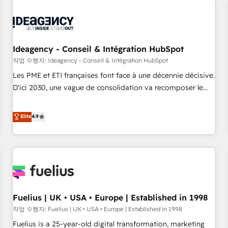
their HubSpot journey, design and implement your
processes and skilfully bring your revenue infrastructure to
life. Our collaborative approach keeps you in control whilst
we plan and support the route to your revenue goals. We
Ideagency - Conseil & Intégration HubSpot
have successfully supported over 500 organisations with
작업 수행자: Ideagency - Conseil & Intégration HubSpot
HubSpot implementation, optimisation, training, and
Les PME et ETI françaises font face à une décennie décisive.
adoption assurance. Our tried and tested Roadmap
D'ici 2030, une vague de consolidation va recomposer le
methodology will ensure that you receive the best
marché. Seules survivront les entreprises qui auront réussi
deployment experience possible. Whether you are new to
leur transformation. Le problème ? 58% des dirigeants
Elite
4.9
HubSpot or seeking to turn around a poor install, our team
savent que l'IA est vitale pour leur survie. Mais 57% n'ont
have the change management expertise to deliver the
aucune stratégie. Et 43% ne maîtrisent même pas leurs
solutions you need.
données. C'est le paradoxe français : conscience totale,
action nulle. La solution s'appelle l'Entreprise Augmentée. Ce
n'est pas une entreprise qui utilise l'IA. C'est une
organisation qui a réussi la symbiose entre l'expertise
Fuelius | UK • USA • Europe | Established in 1998
humaine et l'intelligence artificielle. Pas pour remplacer
l'humain, mais pour l'augmenter. Chez Ideagency, nous
작업 수행자: Fuelius | UK • USA • Europe | Established in 1998
accompagnons cette transformation. D'abord les
Fuelius is a 25-year-old digital transformation, marketing