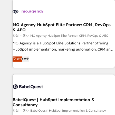
automation, and digital marketing. With extensive
experience working with tech companies and
manufacturers since 2002, we are committed to
empowering our clients and developing their autonomy. Get
MO Agency HubSpot Elite Partner: CRM, RevOps
& AEO
to grips with HubSpot through guided implementation and
seamless integration of the CRM platform into your digital
작업 수행자: MO Agency HubSpot Elite Partner: CRM, RevOps & AEO
ecosystem. Would you like support in deploying your
MO Agency is a HubSpot Elite Solutions Partner offering
inbound marketing strategy? We'll provide support tailored
HubSpot implementation, marketing automation, CRM and
to your needs and sales objectives. With 125+ certifications,
RevOps consulting, data architecture, sales enablement,
Elite
5.0
we are part of the most certified Canadian agencies, and we
lifecycle automation, lead scoring and revenue reporting.
both hold Onboarding Accreditations. Based in Canada
HubSpot, Salesforce and integrated enterprise stacks.
(coast to coast), our services are offered in both English &
Digital Marketing, Answer Engine Optimisation, and
French.
Generative Engine Optimisation (AI Search), HubSpot
Content Hub, WordPress development, B2B SEO, paid
media, and content. We work with enterprise and growth-
led companies across technology, professional services,
BabelQuest | HubSpot Implementation &
Consultancy
financial services and industrial sectors. Offices in
Johannesburg, Cape Town and London. 500+ HubSpot CRM
작업 수행자: BabelQuest | HubSpot Implementation & Consultancy