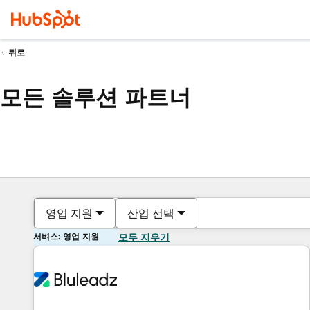
뒤로
모든 솔루션 파트너
영업 지원
산업 선택
서비스: 영업 지원
모두 지우기