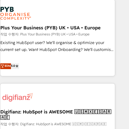
brands dominate their markets.
Dynamics, Wix, WordPress and legacy CRMs, turning
fragmented systems into unified, growth-ready HubSpot
architectures that accelerate revenue operations and
performance. - Multi-object CRM migration, cleanup, and
Plus Your Business (PYB) UK • USA • Europe
implementation. - Pre-built and custom integrations across
작업 수행자: Plus Your Business (PYB) UK • USA • Europe
your full tech stack. - Custom object setup, CMS builds, and
Existing HubSpot user? We'll organise & optimize your
full-funnel automation. - Dashboards, lifecycle campaigns,
current set up. Want HubSpot Onboarding? We'll customise
and lead nurturing sequences. - Cross-hub setup across
your CRM & automate your business processes. Welcome
Marketing, Sales, Operations, and Service Hubs. - Ongoing
to our Profile! We can help with... • CRM implementation,
Elite
5.0
optimization, managed support, and scalable retainers.
reports & workflows, and team training • CRM migration:
Let’s make HubSpot your most powerful growth engine.
Salesforce, Pipedrive, Dynamics etc • Technical projects inc.
Built to convert, scale, and drive results.
Custom API integrations & ERP systems inc. SAP and
Netsuite A little about us... • Boutique 'Elite' Team (12 super
skilled members) • 150+ Clients for Sales Hub, Marketing
Hub, Service Hub, Data Hub and Website (CMS) • ISO/IEC
Digifianz: HubSpot is AWESOME 🇺🇸🇲🇽🇪🇸🇦🇷
27001:2022, ISO 9001:2015 and now... ISO 42001: 2023
🇦🇪
certified • Exclusive AI 'GuardHub' governance framework,
작업 수행자: Digifianz: HubSpot is AWESOME 🇺🇸🇲🇽🇪🇸🇦🇷🇦🇪
based on ISO 42001 - helping you 'organise complexity'