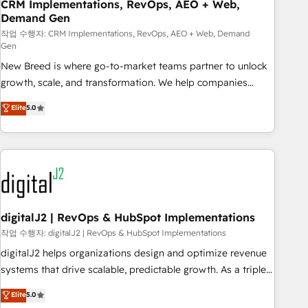
CRM Implementations, RevOps, AEO + Web,
Demand Gen
작업 수행자: CRM Implementations, RevOps, AEO + Web, Demand
Gen
New Breed is where go-to-market teams partner to unlock
growth, scale, and transformation. We help companies
activate HubSpot’s AI-powered customer platform and
Elite
5.0
operationalize HubSpot’s Loop Marketing framework
through expert-led services, smart agents, and purpose-
built apps, tailored to your business. Together, we unlock
results, fast. ⚙️CRM & RevOps: Align all Hubs to your buyer
journey for clean data, scalability, & reporting. 🎯Demand
Gen & ABM: Drive pipeline with inbound, ABM, AEO, SEO, &
paid media. 👩‍💻Web Design: Build high-performing
digitalJ2 | RevOps & HubSpot Implementations
websites with UX, messaging, & conversion strategy that
작업 수행자: digitalJ2 | RevOps & HubSpot Implementations
drive results. 🤖AI Strategy: Activate Breeze Agents,
digitalJ2 helps organizations design and optimize revenue
configure HubSpot AI, & maximize AEO with tailored AI
systems that drive scalable, predictable growth. As a triple-
services. 🧩Integrations: Extend HubSpot with custom
accredited HubSpot Solutions Partner, we specialize in both
Elite
5.0
integrations, hosting, & maintenance.
strategic RevOps planning and hands-on technical