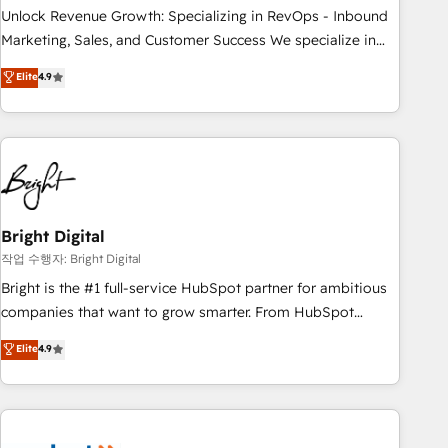
full data integrity. ➤ Implementation: Configure HubSpot to
Unlock Revenue Growth: Specializing in RevOps - Inbound
run your revenue process. Sales, marketing, and service
Marketing, Sales, and Customer Success We specialize in
wired together. ➤ AI and Integrations: Layer Breeze AI,
driving revenue growth for companies across industries
Elite
4.9
custom agents, and APIs to remove manual work. ➤
through tailored marketing, sales, and customer success
Ongoing Management: Monthly tune-ups, feature rollouts,
strategies, utilizing RevOps methodologies. As Latin
adoption coaching. Buying HubSpot, switching to it, or
America's largest HubSpot partner and a global leader in
reviving a stale portal? We are built for the work.
education market, we offer unparalleled insights. Operating
in five countries—Brazil, UAE (Abu Dhabi/Dubai/Sharjah),
Mexico, USA, and Portugal—we've executed over a hundred
successful operations. Our approach, rooted in RevOps
Bright Digital
principles, integrates analysis, training, planning, and
작업 수행자: Bright Digital
qualification. Leveraging technology, data analytics, CRM
Bright is the #1 full-service HubSpot partner for ambitious
optimization, and inbound marketing tactics, we focus on
companies that want to grow smarter. From HubSpot
understanding, nurturing, and converting leads. Partner with
onboarding, to training, from developing a new website to
Elite
4.9
us to unlock your business's full potential and achieve
lead generation and digital marketing; we do it all (and with
sustained growth in today's competitive market.
great results)! In short, our services include: - HubSpot
consultancy: onboarding, training, data migration - HubSpot
development: websites, custom modules, integrations -