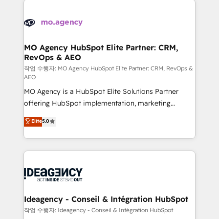
Zoho, Pardot, Marketo, Microsoft Dynamics, Wix,
expertise to deliver the solutions you need.
WordPress and legacy CRMs, turning fragmented
systems into unified, growth-ready HubSpot
architectures that accelerate revenue operations and
MO Agency HubSpot Elite Partner: CRM,
RevOps & AEO
performance. - Multi-object CRM migration, cleanup,
and implementation. - Pre-built and custom
작업 수행자: MO Agency HubSpot Elite Partner: CRM, RevOps &
AEO
integrations across your full tech stack. - Custom
MO Agency is a HubSpot Elite Solutions Partner
object setup, CMS builds, and full-funnel automation.
offering HubSpot implementation, marketing
- Dashboards, lifecycle campaigns, and lead
automation, CRM and RevOps consulting, data
nurturing sequences. - Cross-hub setup across
Elite
5.0
architecture, sales enablement, lifecycle automation,
Marketing, Sales, Operations, and Service Hubs. -
lead scoring and revenue reporting. HubSpot,
Ongoing optimization, managed support, and
Salesforce and integrated enterprise stacks. Digital
scalable retainers. Let’s make HubSpot your most
Marketing, Answer Engine Optimisation, and
powerful growth engine. Built to convert, scale, and
Generative Engine Optimisation (AI Search),
drive results.
HubSpot Content Hub, WordPress development,
B2B SEO, paid media, and content. We work with
Ideagency - Conseil & Intégration HubSpot
enterprise and growth-led companies across
작업 수행자: Ideagency - Conseil & Intégration HubSpot