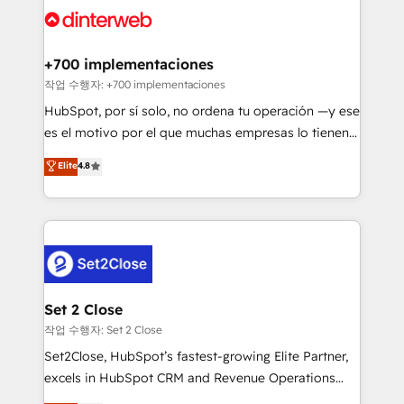
and Customer First Awards, 4.9/5 rating in HubSpot
Onboarding Accredited 🔐 ISO27001 & ISO9001
Reviews and 4.9/5 rating in Clutch Reviews. Digifianz
Certified
helps the following industries: logistics & 3PL, home
+700 implementaciones
improvement & construction, branding and
작업 수행자: +700 implementaciones
commercialization, real estate, health, education,
HubSpot, por sí solo, no ordena tu operación —y ese
SaaS, Software Dev & IT and consulting, make the
es el motivo por el que muchas empresas lo tienen y
most out of their HubSpot experience operating in
aun así no crecen. Suele ser un círculo: procesos que
Elite
4.8
the United States, EU, UAE, Mexico and Latin
no generan datos confiables, datos que no permiten
America. From casual user to super fan: make
decidir bien, y decisiones que no logran mejorar los
HubSpot an experience you LOVE!
procesos. Y así, vuelta tras vuelta, el negocio gira sin
avanzar —un problema que tiene menos que ver con
el CRM y más con cómo opera la empresa por
debajo. Te acompañamos a ordenar tu operación
para que genere la información que necesitás para
Set 2 Close
decidir, y HubSpot por fin rinda de verdad. Lo
작업 수행자: Set 2 Close
hacemos paso a paso, sin frenar tu operación, con la
Set2Close, HubSpot’s fastest-growing Elite Partner,
adopción que todos buscan y pocos logran. No es
excels in HubSpot CRM and Revenue Operations
teoría: somos Partner Elite con +700
(RevOps) services to boost B2B sales and growth.