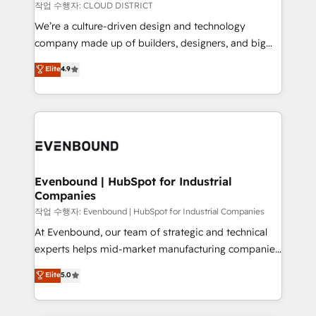
計・構築：リード獲得・CVR・SEOを前提にした情報設
insights buried in data, we build intelligent systems
작업 수행자: CLOUD DISTRICT
計・導線設計・テンプレート設計をContent Hubで一体
that think, connect, and scale. Our approach goes
We’re a culture-driven design and technology
提供。 ▸ 既存CRM・MAからの移行支援：Salesforce・
beyond configuration. We embed ourselves in our
company made up of builders, designers, and big
Marketo・Pardot等からの移行、カスタム設計、履歴
clients' operations, understand how their business
thinkers. We blend strategy, design, and
データ移行と活用設計まで。 ▸ AEO対応：ChatGPT・
Elite
4.9
actually runs, and architect solutions that make
development—always fueled by curiosity—to turn
Perplexity等のAI検索からの流入・引用を前提にコンテ
technology work harder — so their people don't
ideas, opportunities, and challenges into meaningful
ンツとサイト構造を最適化。 🏆 なぜ100incを選ぶの
have to. 900+ customers worldwide have trusted
experiences. To us, technology is more than just
か？ ✓ HubSpot Eliteパートナー認定 ✓ HubSpotアワ
Periti to turn their data into diamonds. 💎
code; it’s about creating things that are useful, cool,
ード受賞・HUGリーダー ✓ ISO27001:2022 /
and—most importantly—simple. That’s why we lean
ISO9001:2015 取得 ✓ 400社以上の導入実績 ✓
into bold ideas and shape them into thoughtful
HubSpot大百科 出版 CRM・AI活用に関するご相談、現
products and strategies that actually make a
Evenbound | HubSpot for Industrial
状整理の壁打ちなど、構想段階からお気軽にお問い合わ
Companies
difference.
せください。
작업 수행자: Evenbound | HubSpot for Industrial Companies
At Evenbound, our team of strategic and technical
experts helps mid-market manufacturing companies
achieve real growth. We specialize in delivering
Elite
5.0
tailored solutions that drive results by leveraging
HubSpot’s platform and data to fuel success.