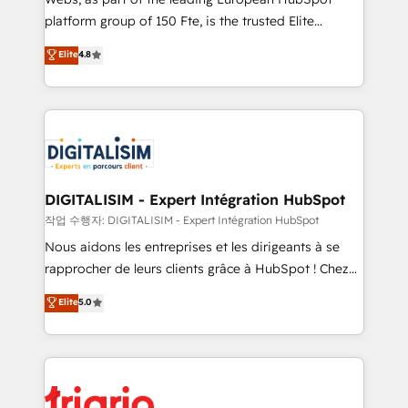
HubSpot “Our experience with the team at Blue Frog
platform group of 150 Fte, is the trusted Elite
has been nothing short of extraordinary. Their years
HubSpot CRM Partner offering you a roadmap on
Elite
4.8
of experience and quality of skilled staff has earned
maximizing EBITDA and achieving Commercial
them a trusted reputation within the HubSpot
Excellence. With our targeted processes, we
ecosystem as a reliable partner capable of delivering
strengthen your digital transformation and minimize
remarkable experiences for our most sophisticated
costs. As HubSpot's Advanced Accredited CRM
clients.” - Brian Garvey, VP, Solutions Partner
Implementation partner, we provide expertise to
Program, HubSpot.
drive your business forward. Since 2015 we are fully
dedicated to HubSpot and with an experienced
DIGITALISIM - Expert Intégration HubSpot
team (50+), we work with reputable companies in
작업 수행자: DIGITALISIM - Expert Intégration HubSpot
B2B sectors such as manufacturing, SaaS and
Nous aidons les entreprises et les dirigeants à se
business services. We prepare a customized
rapprocher de leurs clients grâce à HubSpot ! Chez
business case that demonstrates the value and
DIGITALISIM, nous avons l'intime conviction que la
Elite
5.0
impact of your digital transformation, including a
réussite des entreprises passe par l’innovation web,
detailed financial rationale with a focus on ROI and
le marketing digital, et la relation client ! C'est
TCO. As a trusted extension of your team, we
pourquoi, nos experts sont à la fois capables de
believe in the power of partnership. Together, we
gérer votre projet de création de site internet, votre
embark on a transformational journey that sets your
référencement, votre stratégie digitale et le pilotage