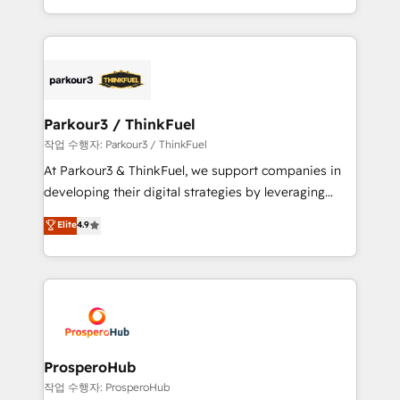
engine!
combination that has driven success for over 800
businesses worldwide. As Elite HubSpot Partners, we
specialize in crafting high-performance growth
strategies that integrate data-driven marketing,
automation, and revenue intelligence to help
companies scale faster and smarter. 🔹 BOOMS:
Parkour3 / ThinkFuel
Demand generation for all your buyers With BOOMS,
작업 수행자: Parkour3 / ThinkFuel
you invest in 100% of your buyers, accelerating your
At Parkour3 & ThinkFuel, we support companies in
growth and positioning yourself as an undisputed
developing their digital strategies by leveraging
leader. 🔹 BOOST: Optimize your digital
technologies and automating their marketing and
Elite
4.9
transformation process A methodology designed to
sales processes to generate growth. Our offer spans
implement HubSpot effectively and optimize your
from Strategy to Operations. We specialize in CRM
digital processes. 🔹 Trusted by Industry Leaders
onboarding and implementation, web design, sales
With an average rating of 4.9/5 and a proven track
& marketing automation, and digital marketing. With
record of business transformation, our growth-first
extensive experience working with tech companies
approach has helped brands dominate their
and manufacturers since 2002, we are committed to
markets.
empowering our clients and developing their
ProsperoHub
autonomy. Get to grips with HubSpot through
작업 수행자: ProsperoHub