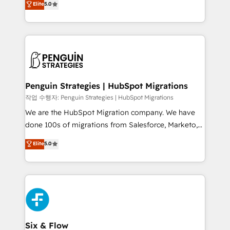
Elite
5.0
implementaciones en LATAM. Imaginá HubSpot
As a top HubSpot Elite Partner, we specialize in
mostrándote dónde está tu próxima venta, no solo
custom HubSpot CRM solutions. Our experts design,
dónde quedó la última. Empecemos por el proceso
implement, and optimize systems to enhance user
que hoy más te frena, y de ahí, victorias
experience, functionality, and adoption across sales,
consecutivas, una tras otra.
marketing, and service teams. From setup to
refinement, we streamline workflows, improve lead
management, and speed up deal closures. With 500+
Penguin Strategies | HubSpot Migrations
projects completed, our Agile approach ensures your
작업 수행자: Penguin Strategies | HubSpot Migrations
HubSpot CRM drives measurable results. Our
We are the HubSpot Migration company. We have
RevOps services align your sales, marketing, and
done 100s of migrations from Salesforce, Marketo,
customer success teams for peak performance. We
Eloqua, Microsoft Dynamics, pipedrive and others.
Elite
5.0
optimize the revenue lifecycle—lead generation to
We leverage our proven processes and AI to get it
retention—by refining processes and eliminating
done right the first time. We help companies build
inefficiencies. Using HubSpot tools and data-driven
high performing revenue operations across complex
strategies, we create scalable solutions that
sales cycles, multi system environments and global
maximize profitability and adapt to your goals.
SaaS or manufacturing teams. Trusted by leading
enterprises and fast growing scale ups including
Sony, Rapyd, Fiverr, XM Cyber, Wix - Base44, EMA
Six & Flow