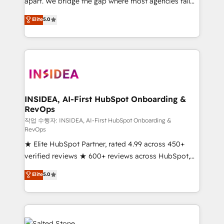
apart. We bridge the gap where most agencies fall
short by combining GTM strategy with technical
Elite
5.0
execution to solve the right problem with the right
solution. As the only firm in the world to hold Elite
Partner Accreditations with both HubSpot and Clay,
our clients gain a unique advantage in CRM
architecture, pipeline generation, data intelligence,
and go-to-market execution. Why B2B Businesses
Choose RP: - Secure: Soc2 compliant 🛡️ - Pricing:
INSIDEA, AI-First HubSpot Onboarding &
RevOps
Implementations starting at $1,5k 💵 - Speed: Launch
in 14 days ⚡ - Global: 250 professionals across five
작업 수행자: INSIDEA, AI-First HubSpot Onboarding &
RevOps
continents 🌐 - Scale: Fastest tiering Elite HubSpot
★ Elite HubSpot Partner, rated 4.99 across 450+
Partner 🪴 - Sales Hub: More implementations than
verified reviews ★ 600+ reviews across HubSpot,
any other Partner 💻 - Migrations: We convert
G2 & Clutch ★ 150+ in-house HubSpot-certified
Salesforce addicts to HubSpot evangelists 🧡 Don't
Elite
5.0
experts ★ 1,500+ implementations across 25+
hire a marketing agency for an Ops problem. Don't
countries ★ AI-first, RevOps-led, onboarding-
hire a technical agency for a growth problem. Hire a
obsessed INSIDEA helps growing companies turn
partner built to solve both.
HubSpot into a revenue engine. We onboard your