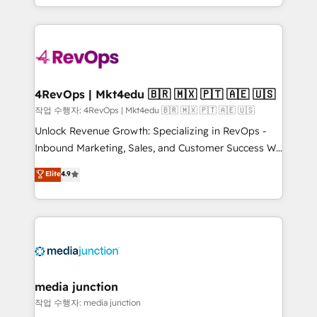
HubSpot accreditations and experience across
team to simplify the complex and build a better
hundreds of organizations in dozens of industries,
experience for your team and customers.
there’s a good chance one of our globally integrated
teams has worked with clients just like you Let’s
explore whether S2 is the partner you’ve been
looking for...and get your next big initiative moving!
4RevOps | Mkt4edu 🇧🇷 🇲🇽 🇵🇹 🇦🇪 🇺🇸
작업 수행자: 4RevOps | Mkt4edu 🇧🇷 🇲🇽 🇵🇹 🇦🇪 🇺🇸
Unlock Revenue Growth: Specializing in RevOps -
Inbound Marketing, Sales, and Customer Success We
specialize in driving revenue growth for companies
Elite
4.9
across industries through tailored marketing, sales,
and customer success strategies, utilizing RevOps
methodologies. As Latin America's largest HubSpot
partner and a global leader in education market, we
offer unparalleled insights. Operating in five
countries—Brazil, UAE (Abu Dhabi/Dubai/Sharjah),
Mexico, USA, and Portugal—we've executed over a
media junction
hundred successful operations. Our approach,
작업 수행자: media junction