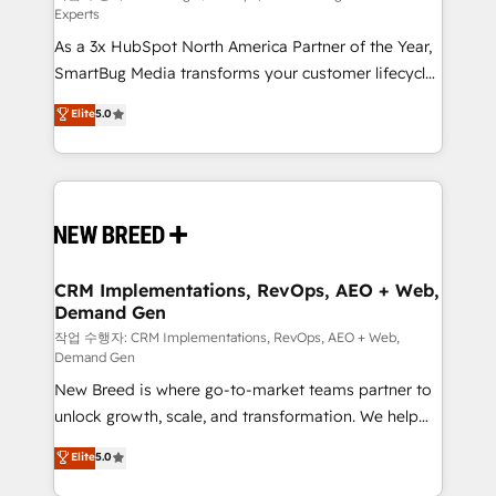
Experts
custom AI agents, and high-integrity migrations for
As a 3x HubSpot North America Partner of the Year,
total reporting clarity. Security & Compliance: SOC 2
SmartBug Media transforms your customer lifecycle
Type II and HIPAA attested for enterprise-grade data
into a revenue engine. Our unified ecosystem
security. 🏆 Why Bluleadz? GTM OS Partner | 16+
Elite
5.0
includes specialized divisions Globalia (AI &
Years Experience | 1,000+ Five-Star Reviews
Software) and Point Success Media (Paid Media),
making this the official home for all three brands. 🔄
Implementation & Integration - Seamless migrations
and system integrations powered by Globalia’s
technical development team. - 19 HubSpot-certified
trainers to drive platform adoption. 📈 Revenue
CRM Implementations, RevOps, AEO + Web,
Demand Gen
Generation - Full-funnel marketing and high-
performance advertising via Point Success Media. -
작업 수행자: CRM Implementations, RevOps, AEO + Web,
Demand Gen
Expert deployment of Breeze AI and custom agents
New Breed is where go-to-market teams partner to
to automate growth. 🏆 Elite Excellence - 8 platform
unlock growth, scale, and transformation. We help
accreditations and deep HIPAA-compliance
companies activate HubSpot’s AI-powered
expertise. - A team of 250+ experts dedicated to
Elite
5.0
customer platform and operationalize HubSpot’s
your resilient growth.