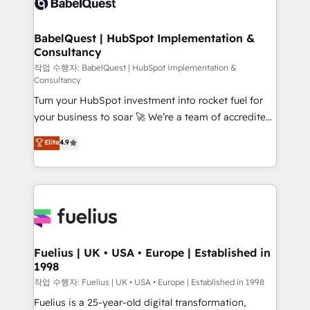
Custom API integrations & ERP systems inc. SAP and
Stand Out.
Netsuite A little about us... • Boutique 'Elite' Team (12
super skilled members) • 150+ Clients for Sales Hub,
BabelQuest | HubSpot Implementation &
Consultancy
Marketing Hub, Service Hub, Data Hub and Website
(CMS) • ISO/IEC 27001:2022, ISO 9001:2015 and
작업 수행자: BabelQuest | HubSpot Implementation &
Consultancy
now... ISO 42001: 2023 certified • Exclusive AI
Turn your HubSpot investment into rocket fuel for
'GuardHub' governance framework, based on ISO
your business to soar 🚀 We’re a team of accredited
42001 - helping you 'organise complexity' 𝗥𝗲𝗮𝗱𝘆
HubSpot experts ready to help you. We can
𝗳𝗼𝗿 𝘁𝗵𝗲 𝗻𝗲𝘅𝘁 𝘀𝘁𝗲𝗽? Click the 👈 '𝗖𝗼𝗻𝘁𝗮𝗰𝘁
Elite
4.9
implement the platform into complex business
𝗯𝘂𝘀𝗶𝗻𝗲𝘀𝘀' button to get in touch (𝘸𝘦'𝘳𝘦 𝘴𝘶𝘱𝘦𝘳
environments, optimise what you've got and make
𝘳𝘦𝘴𝘱𝘰𝘯𝘴𝘪𝘷𝘦)
sure you can actually use it, build your website in
HubSpot or create an inbound marketing strategy
for you and execute it on HubSpot. We are on the
G-Cloud 14 CCS (Crown Commercial Service)
framework, meaning we've been accredited by
Fuelius | UK • USA • Europe | Established in
1998
HubSpot and vetted by the CCS, which means we
can support public sector companies as well the
작업 수행자: Fuelius | UK • USA • Europe | Established in 1998
other ones listed in our profile. Our services: -
Fuelius is a 25-year-old digital transformation,