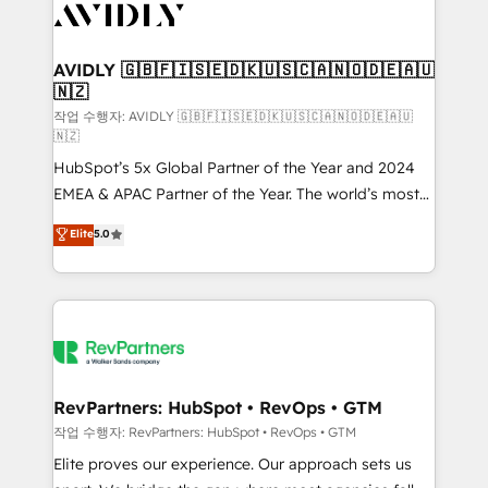
Healthcare - Financial Services - Managed IT (MSP) -
Franchises - Professional Services - And more! How
we help: ✔️ Full HubSpot implementations and portal
AVIDLY 🇬🇧🇫🇮🇸🇪🇩🇰🇺🇸🇨🇦🇳🇴🇩🇪🇦🇺
🇳🇿
optimization ✔️ Data migrations, CRM architecture,
and reporting foundations ✔️ Custom integrations
작업 수행자: AVIDLY 🇬🇧🇫🇮🇸🇪🇩🇰🇺🇸🇨🇦🇳🇴🇩🇪🇦🇺
🇳🇿
and workflow automation ✔️ User adoption
HubSpot’s 5x Global Partner of the Year and 2024
programs, training, and enablement Through project-
EMEA & APAC Partner of the Year. The world’s most
based engagements and ongoing RevOps
experienced and fully accredited HubSpot Solutions
partnerships, we guide organizations through the
Elite
5.0
Partner. 🚀 With 2,750+ HubSpot projects delivered
revenue maturity model - delivering the right
and 370+ specialists across EMEA, APAC and NAM,
improvements at the right time so operations
we de-risk complex CRM programmes and
evolve strategically and sustainably as the business
accelerate ROI across every HubSpot Hub. 🧭 From
grows.
multi-region migrations to AI-powered automation,
we turn complexity into clarity, human at global
scale. 🏆 HubSpot’s CEO called us “the partner of the
RevPartners: HubSpot • RevOps • GTM
future.” Others agree it is proof of trust built through
작업 수행자: RevPartners: HubSpot • RevOps • GTM
measurable impact.
Elite proves our experience. Our approach sets us