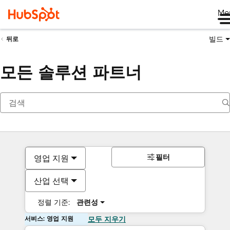
Me
빌드
뒤로
모든 솔루션 파트너
필터
영업 지원
산업 선택
정렬 기준:
관련성
서비스: 영업 지원
모두 지우기