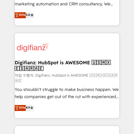
HubSpot implementation - HubSpot CMS website
marketing automation and CRM consultancy. We
build We can do lots of things. But everything we do
enable mid-market and enterprise clients to
Elite
5.0
is there for you to: - Grow revenue, and run your
maximise their return from digital and fuel their
business more efficiently - Build stronger
growth. We modernise platforms, streamline
relationships with customers - Make better
operations that are causing inefficiencies, improve
decisions with data - Find a new voice and reach
customer experiences, integrate systems, and
more people - Get the most out of your HubSpot
supercharge revenue operations Key services: • CRM
investment
Implementation • Systems Integration • Digital
Transformation / Web Development • RevOps &
Digifianz: HubSpot is AWESOME 🇺🇸🇲🇽
🇪🇸🇦🇷🇦🇪
Sales Consulting • Marketing Automation What
makes us different? 🚀 Top 0.5% of global HubSpot
작업 수행자: Digifianz: HubSpot is AWESOME 🇺🇸🇲🇽🇪🇸🇦🇷
🇦🇪
agencies ⚙️ The strongest technical ability and
You shouldn't struggle to make business happen. We
integration capabilities 💼 Consultative, long-term
help companies get out of the rut with experienced,
partners who will embed ourselves into your
process-oriented teams implementing HubSpot
business, processes and systems 🏢 We specialise in
Elite
4.9
Marketing, Sales, Service, CMS and Operations Hub,
working with mid-market and enterprise
so selling and actually engaging with your customers
organisations, global organisations and those with
feels easy and pain-free. We are a top ranked
complex use cases 🏆 CRM Implementation,
HubSpot Elite Partner, winner of Rookie of the Year
Platform Enablement, Custom Integration and