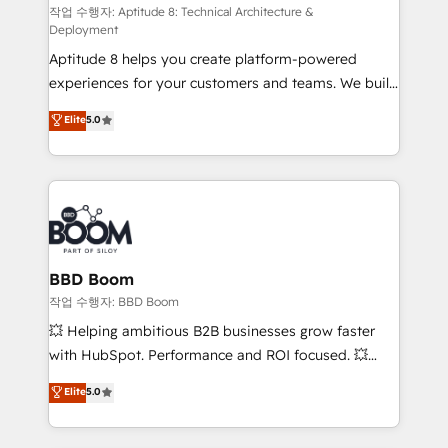
pipeline growth programs • Sales enablement tools
작업 수행자: Aptitude 8: Technical Architecture &
Deployment
and CRM optimization • Retention strategies with
Aptitude 8 helps you create platform-powered
customer journey mapping 🏅 Elite-Level HubSpot
experiences for your customers and teams. We build
Execution • 750+ onboardings and 2,000+
multi-hub solutions and orchestrate operations
implementations • Deep expertise across marketing,
Elite
5.0
across your entire tech stack. Aptitude 8 is trusted
sales, and service hubs • Built-in flexibility for
by top brands such as Lenovo, Bluetooth,
startups to global brands
International Sports Sciences Association, SXSW,
Notion, Soundcloud, American Nurses Association,
Randstad, Uber Freight, and HubSpot itself. We have
the largest technical consulting team of any HubSpot
partner and expertise across operational strategy,
BBD Boom
business-first process building, system integration,
작업 수행자: BBD Boom
custom development, and extensibility. When you
💥 Helping ambitious B2B businesses grow faster
work with Aptitude 8, you get a team – not an
with HubSpot. Performance and ROI focused. 💥
individual – with embedded consulting, strategy,
BBD Boom is the HubSpot partner that can help you
Elite
5.0
development, and project management. We have
to HubSpot Better. We work with your teams to
100% US-based, FTE team members. We offer
solve all your HubSpot challenges and improve user
project-based and managed services engagements