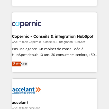
the strategy, processes, and teams that turn
team of 100+ experts is ready for you! Driving digital
HubSpot into a genuine growth engine. Named
growth | www.brightdigital.com
HubSpot's Global Partner of the Year in 2024,
consistently ranked among their top 5 partners
worldwide, and with over 15 years in the ecosystem,
Huble has built a track record that speaks for itself.
One company, one operating model, delivering
Copernic - Conseils & intégration HubSpot
across offices and consulting teams in the UK, USA,
작업 수행자: Copernic - Conseils & intégration HubSpot
Canada, Germany, France, Belgium, Singapore, and
Pas une agence. Un cabinet de conseil dédié
South Africa. Certified compliant with ISO/IEC
HubSpot depuis 10 ans. 30 consultants seniors, +500
27001:2022 and ISO 9001:2015 across all seven
clients, un ROI mesurable. Notre mission : faire de
Elite
4.9
international offices and 175+ employees.
HubSpot un vrai levier de performance pour votre
organisation. Cela passe par la compréhension de
vos processus, la fiabilisation de vos données et
l'alignement de vos équipes — avant même d'ouvrir
la plateforme. Nos domaines d'intervention : -
Intégration & paramétrage HubSpot - Migration CRM
& reprise de données - Stratégie RevOps &
accelant
alignement Marketing / Sales - Data, reporting &
작업 수행자: accelant