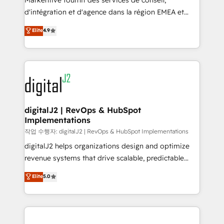
Markentive fournit des services de conseil,
you don't know' recommendations to maximize
d'intégration et d'agence dans la région EMEA et
conversions! OTF is an Elite Partner (top 1% of
North America. Avec plus de 115 experts en
Elite
4.9
6,500+ Partners) and was named 2023 HubSpot
marketing automation, Growth, Revops, CRM et
Partner of the Year 💥 Trusted by 2,500+ companies
webdesign. Markentive is both a consulting firm, a
to help them scale and close more business, by
digital agency and an integrator. With over 115
using HubSpot (the right way). ⭐️ Here's more info:
experts in marketing automation, growth, revops,
www.onthefuze.com/hubspot-admin Contact us to
CRM and webdesign (We focus on EMEA - USA
learn more!
customers).
digitalJ2 | RevOps & HubSpot
Implementations
작업 수행자: digitalJ2 | RevOps & HubSpot Implementations
digitalJ2 helps organizations design and optimize
revenue systems that drive scalable, predictable
growth. As a triple-accredited HubSpot Solutions
Elite
5.0
Partner, we specialize in both strategic RevOps
planning and hands-on technical execution - building
the operational foundation companies need to
thrive. Industries we specialize in: - Manufacturing -