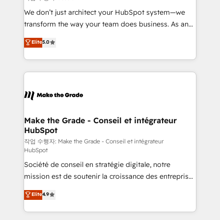
tableaux de bord - Onboarding, audit &
We don’t just architect your HubSpot system—we
optimisation - Intégrations métiers (ERP, téléphonie,
transform the way your team does business. As an
e-commerce) - Formation & accompagnement au
Elite HubSpot Solutions Partner, we specialize in
Elite
5.0
changement Nous intervenons auprès des PME, ETI
creating tailored, end-to-end CRM solutions that
et grandes entreprises en France et à l'international,
accelerate growth, improve operational efficiency,
dans des secteurs variés : SaaS, immobilier,
and ensure faster time to value on HubSpot. What
industrie, éducation, banque & assurance, transport
sets us apart? Our people-centric approach. From
& logistique.
day one, our team takes the time to deeply
understand your unique needs, crafting custom
strategies that deliver impactful results. Our mission
Make the Grade - Conseil et intégrateur
HubSpot
is to empower you to unlock HubSpot’s full potential
—faster. Through expert training, unmatched
작업 수행자: Make the Grade - Conseil et intégrateur
HubSpot
responsiveness, and ongoing support, we equip
Société de conseil en stratégie digitale, notre
your team to adopt new systems with confidence
mission est de soutenir la croissance des entreprises
and achieve a unified, data-driven approach to
B2B à travers l’acquisition de nouveaux clients,
customer engagement.
Elite
4.9
l'intégration CRM et le développement des revenus
auprès de vos comptes existants. En France et à