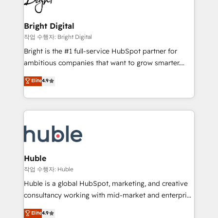
to-end HubSpot implementations • Onboarding for
COS Design Award 🏆2013 HubSpot Marketplace
Sales, Service, Marketing & Content Hubs • AI voice
Provider of the Year 🏆2011 Became a HubSpot
and chat agents, predictive automation, and smart
Bright Digital
Partner 📆Founded in 1997
workflows • Salesforce + HubSpot integration •
작업 수행자: Bright Digital
Website design and CMS development • ERP
Bright is the #1 full-service HubSpot partner for
integration: SAP, NetSuite, Microsoft Dynamics, … •
ambitious companies that want to grow smarter.
Data cleansing and CRM migration from any
From HubSpot onboarding, to training, from
Elite
4.9
platform • Client/member portals built on HubSpot •
developing a new website to lead generation and
CaterSuite for the catering industry • Custom and
digital marketing; we do it all (and with great
complex integrations: SAM.gov, GovWin,
results)! In short, our services include: - HubSpot
QuickBooks, PandaDoc, ClickUp, Shopify, Mapsly,
consultancy: onboarding, training, data migration -
WooCommerce, BuilderTrend, and more Experience
HubSpot development: websites, custom modules,
the difference — reach out to see how AI + HubSpot
integrations - Marketing & sales solutions: digital
can transform your business.
marketing, advertising, campaigns, content and
Huble
design We connect people, data and technology to
작업 수행자: Huble
improve customer experiences. With our bright
Huble is a global HubSpot, marketing, and creative
people, exciting ideas and can-do mentality, we
consultancy working with mid-market and enterprise
ensure revenue growth on a daily basis. So tell us
businesses. We go beyond implementation, shaping
Elite
4.9
your challenge; our passionate and growth driven