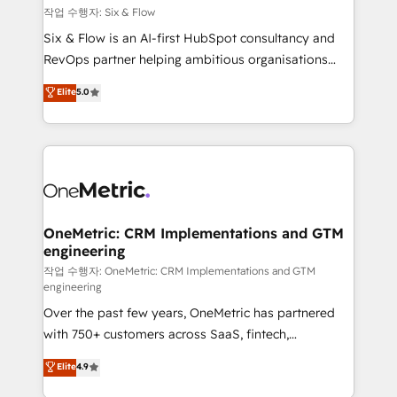
Design Automation and FIT. 📊 RevOps & data
작업 수행자: Six & Flow
architecture 🔗 CRM migrations & End to end
Six & Flow is an AI-first HubSpot consultancy and
integrations 🤖 AI workflows & enrichment 📘 Team
RevOps partner helping ambitious organisations
enablement & company-wide adoption We create
grow with clarity, confidence, and intelligence.
Elite
5.0
HubSpot environments that teams use with
Operating across the UK, Netherlands, Ireland, and
confidence and that leadership can rely on for
Canada, we’ve delivered thousands of successful
scalable revenue insights.
HubSpot projects for mid-market and enterprise
clients worldwide, with over 10 years experience. We
combine HubSpot, data, and AI to design connected
go-to-market systems that align people, process,
and technology for predictable, scalable revenue
OneMetric: CRM Implementations and GTM
engineering
growth. Our expertise spans RevOps, CRM and data
architecture, AI enablement, and strategic marketing,
작업 수행자: OneMetric: CRM Implementations and GTM
engineering
delivered through our proprietary FLAIR framework
Over the past few years, OneMetric has partnered
for responsible AI adoption. As a HubSpot Elite
with 750+ customers across SaaS, fintech,
Partner and ISO 27001:2022 certified consultancy,
healthcare, real estate, and other industries. With
we blend strategy, creativity, and technology to help
Elite
4.9
150+ HubSpot-certified experts, we deliver scalable
organisations scale smarter and grow stronger.