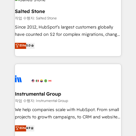
team, migrate your data, and build AI-powered
workflows that drive adoption from week one, in
Salted Stone
your time zone. What we do: ➤ Onboarding: Live in
작업 수행자: Salted Stone
weeks, with workflows built around your business,
Since 2012, HubSpot’s largest customers globally
not a template. ➤ Migration: Move from any legacy
have counted on S2 for complex migrations, change
CRM. Zero downtime, full data integrity. ➤
management, systems integration, and creative
Implementation: Configure HubSpot to run your
Elite
5.0
solutions that deliver measurable impact and
revenue process. Sales, marketing, and service wired
transform brand experiences As one of the few full-
together. ➤ AI and Integrations: Layer Breeze AI,
service creative agencies in the HubSpot
custom agents, and APIs to remove manual work. ➤
ecosystem, we blend strategy, technology, & award-
Ongoing Management: Monthly tune-ups, feature
winning design to build scalable, globally
rollouts, adoption coaching. Buying HubSpot,
regionalized HubSpot websites, integrated
switching to it, or reviving a stale portal? We are
marketing campaigns, & RevOps frameworks that
Instrumental Group
built for the work.
fuel long-term success We connect the entire
작업 수행자: Instrumental Group
customer lifecycle through seamless integrations,
We help companies scale with HubSpot. From small
ensure long-term adoption with change-
projects to growth campaigns, to CRM and websites.
management programs, and align marketing, sales,
Hire an agency that's experienced in every inch of
Elite
4.9
and service to drive sustainable growth With 6 key
HubSpot and willing to work hand-in-hand with your