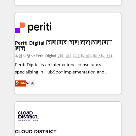
Year LATAM 2022, 2023, 2024, 2025. • Partner of the
をする会社か？ HubSpotを共通基盤に、AIエージェン
Year 2024. • Organizer of Aliados.ai (AI, marketing &
トを組み込んだ顧客フロント業務（マーケティング・営
tech global congress). 👉 Ready to scale your
業・CS）を組織全体で設計・実装する日本のAIネイテ
business with HubSpot? Let Cebra’s experts help
ィブ・エージェンシーです。事業部・グループ会社・部
you grow faster, smarter, and with impact.
門が分立する組織で、データと業務プロセスのサイロ化
を、CRMを軸とした全社共通基盤に再構築します。意
Periti Digital 🇬🇧 🇺🇸 🇮🇪 🇨🇦 🇩🇪 🇳🇱
🇵🇹
思決定者・PMO・現場担当者に並走します。 1️⃣
HubSpot導入・活用支援 顧客データの一元化から、
작업 수행자: Periti Digital 🇬🇧 🇺🇸 🇮🇪 🇨🇦 🇩🇪 🇳🇱 🇵🇹
GTMの見える化・自動化まで。全Hub統合運用、デー
Periti Digital is an international consultancy
タ品質設計、グループ横断のCRM統合に対応します。
specialising in HubSpot implementation and
2️⃣ AIエージェント組織構築 営業・マーケティング業務
Antropic's Claude business transformation, with
Elite
5.0
の一部をAIが自律実行する組織への移行を設計・実装。
offices in Dublin, Munich, Rotterdam, Lisbon, and
Breeze・Claude等をHubSpotと連携させ、役割定義・
New York. We help organisations unlock their full
運用ルール・成果指標まで含めて設計します。 3️⃣ 全社
revenue potential by deeply integrating core
DX × AI推進のPMO伴走支援 複数部門をまたぐDX×AI変
business systems, ERP, e-commerce platforms, and
革を、構想から実装・定着までPMOとして主導。「設
beyond, with HubSpot, and layering Anthropic's
定の代行ではなく、設計の責任」を引き受け、部門横断
Claude AI across the processes that matter most.
の統合・浸透・変革管理を実行します。 ▸ CMS戦略設
From automating complex workflows to surfacing
CLOUD DISTRICT