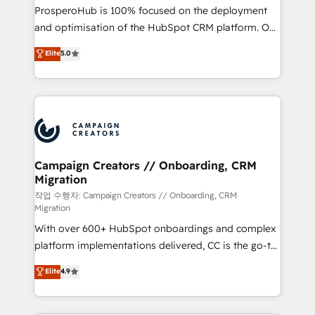
guided implementation and seamless integration of
ProsperoHub is 100% focused on the deployment
the CRM platform into your digital ecosystem. Would
and optimisation of the HubSpot CRM platform. Our
you like support in deploying your inbound
highly experienced team of solutions experts will
Elite
5.0
marketing strategy? We'll provide support tailored
ensure that you achieve maximum adoption and
to your needs and sales objectives. With 125+
ROI from your HubSpot investment. Use our
certifications, we are part of the most certified
extensive HubSpot, sales, marketing, service and
Canadian agencies, and we both hold Onboarding
integrations expertise to lead your team on their
Accreditations. Based in Canada (coast to coast), our
HubSpot journey, design and implement your
services are offered in both English & French.
processes and skilfully bring your revenue
infrastructure to life. Our collaborative approach
Campaign Creators // Onboarding, CRM
Migration
keeps you in control whilst we plan and support the
route to your revenue goals. We have successfully
작업 수행자: Campaign Creators // Onboarding, CRM
Migration
supported over 500 organisations with HubSpot
With over 600+ HubSpot onboardings and complex
implementation, optimisation, training, and
platform implementations delivered, CC is the go-to
adoption assurance. Our tried and tested Roadmap
Elite Solutions Partner for businesses ready to
methodology will ensure that you receive the best
Elite
4.9
migrate, replatform, and scale smarter. We specialize
deployment experience possible. Whether you are
in high-impact CRM and CMS migrations and
new to HubSpot or seeking to turn around a poor
onboarding from platforms like Salesforce, NetSuite,
install, our team have the change management