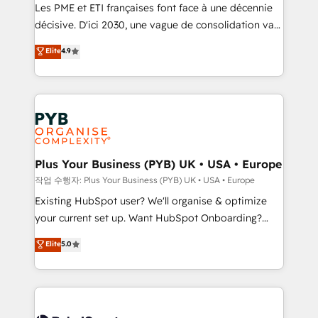
technology, professional services, financial services
Les PME et ETI françaises font face à une décennie
and industrial sectors. Offices in Johannesburg, Cape
décisive. D'ici 2030, une vague de consolidation va
Town and London. 500+ HubSpot CRM
recomposer le marché. Seules survivront les
Elite
4.9
implementations delivered. AI visibility coverage
entreprises qui auront réussi leur transformation. Le
across ChatGPT, Claude, Perplexity, Gemini and
problème ? 58% des dirigeants savent que l'IA est
Google AI Overviews. HubSpot Impact Award -
vitale pour leur survie. Mais 57% n'ont aucune
Customer First HubSpot Impact Award - Integrations
stratégie. Et 43% ne maîtrisent même pas leurs
Innovation HubSpot Impact Award - Platform
données. C'est le paradoxe français : conscience
Migration Excellence HubSpot Impact Award -
totale, action nulle. La solution s'appelle l'Entreprise
Platform Excellence 35+ full-time HubSpot
Augmentée. Ce n'est pas une entreprise qui utilise
Plus Your Business (PYB) UK • USA • Europe
professionals.
l'IA. C'est une organisation qui a réussi la symbiose
작업 수행자: Plus Your Business (PYB) UK • USA • Europe
entre l'expertise humaine et l'intelligence artificielle.
Existing HubSpot user? We'll organise & optimize
Pas pour remplacer l'humain, mais pour l'augmenter.
your current set up. Want HubSpot Onboarding?
Chez Ideagency, nous accompagnons cette
We'll customise your CRM & automate your business
Elite
5.0
transformation. D'abord les fondations : des
processes. Welcome to our Profile! We can help
données unifiées, des processus alignés. Ensuite
with... • CRM implementation, reports & workflows,
l'augmentation : l'IA là où elle crée de la valeur. Et
and team training • CRM migration: Salesforce,
surtout : l'humain qui reste au centre. Parce que la
Pipedrive, Dynamics etc • Technical projects inc.
vraie performance vient de l'intérieur. Act Inside.