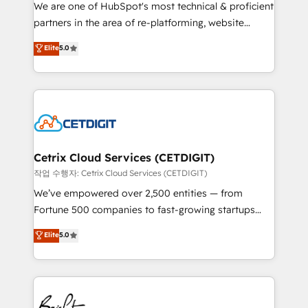
rooted in RevOps principles, integrates analysis,
We are one of HubSpot's most technical & proficient
training, planning, and qualification. Leveraging
partners in the area of re-platforming, website
technology, data analytics, CRM optimization, and
design & development. We specialize in multi-hub
Elite
5.0
inbound marketing tactics, we focus on
implementations for mid-market & enterprise
understanding, nurturing, and converting leads.
companies. We are woman-owned, powered by
Partner with us to unlock your business's full
coffee, and we ❤️ dogs. We produce award-winning
potential and achieve sustained growth in today's
work for our clients. 🏆2023 Technical Expertise
competitive market.
Impact Award 🏆2022 Technical Expertise Impact
Award 🏆2022 Platform Migration Excellence Impact
Award 🏆2020 Elite Solutions Partner 🏆2019
Cetrix Cloud Services (CETDIGIT)
Integrations HubSpot Impact Award 🏆2019
작업 수행자: Cetrix Cloud Services (CETDIGIT)
Marketing Enablement HubSpot Impact Award 🏆
We’ve empowered over 2,500 entities — from
2018 Website Design HubSpot Impact Award 🏆2017
Fortune 500 companies to fast-growing startups
Website Design HubSpot Impact Award 🏆2016
and nonprofits — to streamline operations, scale
Elite
5.0
Growth-Driven Design Agency of the Year 🏆2016
revenue, and unlock the full potential of HubSpot.
Sales Enablement HubSpot Impact Award 🏆2015
With deep technical and industry expertise, we fuse
Growth-Driven Design Agency of the Year 🏆2015
automation, integration, and AI innovation to deliver
Became the 5th Agency to reach Diamond 🏆2014
lasting impact. We specialize in: • Turnkey and end-
HubSpot COS Performance Award 🏆2014 HubSpot