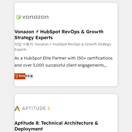
l'international, nous travaillons avec des ETI
ambitieuses, des grands groupes voulant aller au-
delà d’une simple transformation digitale et des
startups florissantes. Nos 3 grandes expertises sont :
➤ L’intégration de CRM et de méthodologie RevOps
Vonazon ⚡ HubSpot RevOps & Growth
Strategy Experts
pour aligner les équipes marketing, commerciales et
support client (data migration, synchronisation API,
작업 수행자: Vonazon ⚡ HubSpot RevOps & Growth Strategy
Experts
audit et maintenance) ➤ La création de sites internet
As a HubSpot Elite Partner with 150+ certifications
de conversion qui transforment les visiteurs en
and over 5,000 successful client engagements,
opportunités d'affaires ➤ La mise en place de
Vonazon turns marketing complexity into
stratégies d'acquisition marketing (SEO, SEA,
Elite
5.0
measurable, scalable growth. From onboarding to
inbound, automatisation marketing, ABM, IA,
enterprise-grade campaigns, our in-house team
emailing) Informations clés : - 10 ans d'expérience -
builds scalable strategies that drive long-term
100+ intégrations CRM HubSpot réussies - 40
revenue. ⚙️ HubSpot Integration & Optimization •
experts conseil - 150 certifications HubSpot
Seamless CRM, CMS, and automation setup •
cumulées
Complex platform migrations and data cleanups •
Custom APIs and third-party integrations 📈 End-to-
Aptitude 8: Technical Architecture &
Deployment
End Revenue Acceleration • Lifecycle marketing and