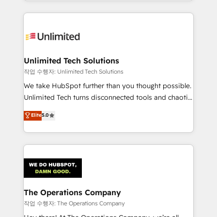
solutions to complex GTM and RevOps challenges.
Our Expertise 🔹 Onboarding & Implementation:
Accredited HubSpot Partner, ensuring smooth setup
tailored to your GTM motion. 🔹 Migrations:
Accredited HubSpot Partner, ensuring migration
from other CRMs to HubSpot without data loss or
Unlimited Tech Solutions
downtime. 🔹 RevOps Strategy: Align teams,
작업 수행자: Unlimited Tech Solutions
processes, and data to drive revenue efficiency. 🔹
We take HubSpot further than you thought possible.
Integrations: Connect HubSpot with your tech stack
Unlimited Tech turns disconnected tools and chaotic
for better adoption. 🔹 Custom Solutions: Build
processes into a seamless, high-performing revenue
Elite
5.0
tailored apps, workflows, and configurations. We are
engine. We combine RevOps strategy with deep
SOC 2 Type II and ISO 27001 certified, reinforcing
technical execution to help teams scale faster—with
our commitment to data security and compliance. At
cleaner data, smarter automation, and more
OneMetric, we help revenue teams focus on the
predictable revenue. Specialties: · HubSpot
OneMetric that matters most: revenue.
Implementation & Migration · Native & Custom
Integrations · Custom Development · CPQ & FSM ·
Reporting & Analytics · GTM Architecture · Sales &
The Operations Company
Marketing Enablement If you’re ready to elevate
작업 수행자: The Operations Company
HubSpot from “just your CRM” to your growth