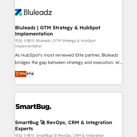
Bluleadz | GTM Strategy & HubSpot
Implementation
작업 수행자: Bluleadz | GTM Strategy & HubSpot
Implementation
As HubSpot's most reviewed Elite partner, Bluleadz
bridges the gap between strategy and execution. We
don't just "set up tools" — we install the GTM
Elite
4.9
Operating System (GTM OS) to align your leadership
and engineer a portal that drives predictable
revenue velocity. 🚀 GTM Strategy & Alignment
Workshops & Sprints: Identify "Valleys of Death"
stalling growth. Fix your ICP, Math, and Story to stop
"accelerating a mess." ⚙️ Elite Engineering & AI
Scalable Architecture: Zero-technical-debt setup
SmartBug 🚀 RevOps, CRM & Integration
Experts
across all Hubs, validated by our 7 HubSpot
Accreditations. AI-Powered RevOps: Breeze AI,
작업 수행자: SmartBug 🚀 RevOps, CRM & Integration