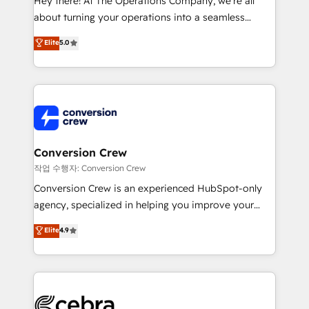
Hey there! At The Operations Company, we’re all
infrastructure—let’s talk.
about turning your operations into a seamless
experience that powers real results. We specialize in
Elite
5.0
transforming complex systems into efficient,
scalable solutions that work across your entire
organization. We’re a unique blend of deep HubSpot
expertise, strategic thinking, and hands-on
operational know-how. We know that no two
businesses are alike, so we don’t do cookie-cutter
solutions. Instead, we dive in to understand your
Conversion Crew
needs, goals, and challenges to deliver solutions that
작업 수행자: Conversion Crew
fit like a glove. We’re committed to being both
Conversion Crew is an experienced HubSpot-only
highly effective and fun to work with. We believe in
agency, specialized in helping you improve your
efficient processes, as well as building great
online processes. This means we help you with: -
Elite
4.9
relationships. Your success is our success, and we’re
Implementing HubSpot (CRM, Marketing, Sales,
all in this together! From startup to enterprise, we’ll
Service and Operations) - Developing fast, good-
make sure your HubSpot setup becomes a
looking websites in the HubSpot CMS - Building
powerhouse of productivity, so you can focus on
(custom) integrations between HubSpot and other
what matters most: growing your business and
systems you use You need a clear method to reach