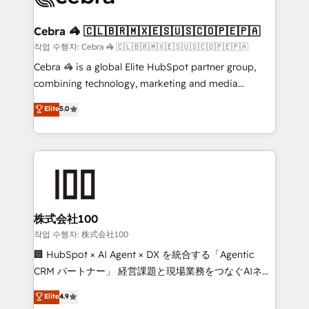
wowing your customers. Let’s make HubSpot work
your goals. Therefore, we take a critical look at your
smarter for you!
current processes together, from which we create a
Cebra 🦓 🇨🇱🇧🇷🇲🇽🇪🇸🇺🇸🇨🇴🇵🇪🇵🇦
focused action plan. By implementing these steps in
작업 수행자: Cebra 🦓 🇨🇱🇧🇷🇲🇽🇪🇸🇺🇸🇨🇴🇵🇪🇵🇦
your day-to-day business, you will start to see
Cebra 🦓 is a global Elite HubSpot partner group,
results fast. This creates space for growth! Want to
combining technology, marketing and media
know how we can help? Contact us to set up a
expertise across Latin America and Southern
Elite
5.0
meeting!
Europe, with teams across 7 countries. Born in Chile,
we combine local insight with international reach to
help businesses grow through technology, creativity,
AI and strategy. For over 12 years, we’ve delivered
500+ HubSpot implementations, building end-to-
end solutions that integrate CRM, AI automation,
inbound and loop marketing, content, and digital
株式会社100
creativity. Our multicultural team works in Spanish,
작업 수행자: 株式会社100
Portuguese, and English to design scalable strategies
🏢 HubSpot × AI Agent × DX を統合する「Agentic
that drive measurable growth. 🌎 Highlights: • 10+
CRM パートナー」 経営課題と現場業務をつなぐAIネイ
years as a HubSpot partner. • 2023 Impact Awards:
ティブ・エージェンシーとして、HubSpot Eliteの実装
Elite
4.9
Platform Migration Excellence. • Top 3 Partner of the
力で顧客フロント業務を再設計します。 💡 100inc は何