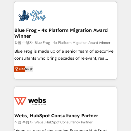
adoption, sales process and marketing results.
that include new HubSpot implementations,
Services 📚 Onboarding your team to HubSpot for
migrations from other platforms, systems
the first time 🔧 Designing and optimising your
integration, extensibility, custom development, and
HubSpot set-up for better results 🌐 Website design
ongoing RevOps support.
and build using HubSpot 🔌 Integrating HubSpot
Blue Frog - 4x Platform Migration Award
Winner
with other systems 🎓 Training your teams to be
HubSpot pros 📊 Lead generation services using
작업 수행자: Blue Frog - 4x Platform Migration Award Winner
HubSpot Why us? - SIX HubSpot Accreditations -
Blue Frog is made up of a senior team of executive
awarded by HubSpot after a rigorous process for
consultants who bring decades of relevant, real
CRM, Solutions Architecture, Onboarding , Data
world experience to our client engagements. "Blue
Elite
5.0
Migration, Custom Integration & Platform
Frog is a top, trusted partner in HubSpot's
Enablement -Onboarded over 500 businesses to
ecosystem for a reason. Their team brings over a
HubSpot -Top 1% of partners worldwide -In-house
decade of experience to the table, along with deep
team of 25+ experts Contact us today to help you
knowledge of the HubSpot platform and strategies
get more from your investment in HubSpot.
for driving growth. They are committed to helping
www.bbdboom.com
our customers grow and finding solutions that fit
their unique business needs. We are thrilled to have
Webs, HubSpot Consultancy Partner
Blue Frog in the HubSpot ecosystem leading the
작업 수행자: Webs, HubSpot Consultancy Partner
way for customers!" - Yamini Rangan, CEO of
Webs, as part of the leading European HubSpot