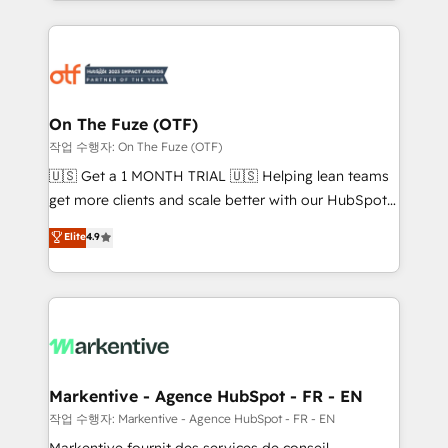
Loop Marketing framework through expert-led
services, smart agents, and purpose-built apps,
tailored to your business. Together, we unlock
results, fast. ⚙️CRM & RevOps: Align all Hubs to your
buyer journey for clean data, scalability, & reporting.
🎯Demand Gen & ABM: Drive pipeline with inbound,
On The Fuze (OTF)
ABM, AEO, SEO, & paid media. 👩‍💻Web Design:
작업 수행자: On The Fuze (OTF)
Build high-performing websites with UX, messaging,
🇺🇸 Get a 1 MONTH TRIAL 🇺🇸 Helping lean teams
& conversion strategy that drive results. 🤖AI
get more clients and scale better with our HubSpot
Strategy: Activate Breeze Agents, configure HubSpot
Consulting & 'Done For You' Services. 🚀 Who We
Elite
4.9
AI, & maximize AEO with tailored AI services. 🧩
Work With 🚀 We help lean, growing companies: -
Integrations: Extend HubSpot with custom
Win more business - Reduce no-shows - Improve
integrations, hosting, & maintenance.
lead & deal conversion rates - Scale with less
headcount ...by using HubSpot's full capabilities. 🤓
What do you get? 🤓 Our client's are too busy to
learn the ins-and-outs of HubSpot. We give you a
Personal Consultant + Tech Team to handle the
Markentive - Agence HubSpot - FR - EN
heavy lifting of mapping out AND building your ideal
작업 수행자: Markentive - Agence HubSpot - FR - EN
system. + Get best practices and 'don't know what