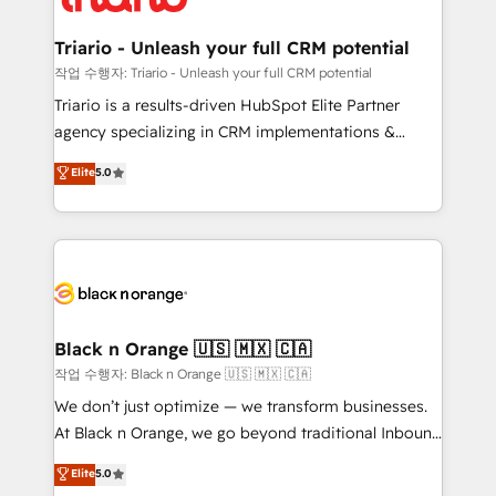
business up for long-term success. Unlock your
et l'intégration d'HubSpot ! Les grandes phases d'un
business. If not now, when?
projet HubSpot avec DIGITALISIM : 🧽 Nettoyage,
Triario - Unleash your full CRM potential
migration et intégration des bases de données. 🚀
작업 수행자: Triario - Unleash your full CRM potential
Développement des interfaces avec vos logiciels
Triario is a results-driven HubSpot Elite Partner
métiers ⚙️ Configuration de la plateforme HubSpot
agency specializing in CRM implementations &
📈 Configuration de rapports et tableaux de bord 🤝
migrations, Revenue Operations, Custom
Elite
5.0
Book Process & Guidelines utilisateurs 🎓
Integrations, Custom AI agents and AI-ready Website
Formations des utilisateurs
Design With over 15 years of experience, we help
companies bridge the gap between marketing, sales,
and customer success through smart automation,
data hygiene, and tailored HubSpot solutions. Our
clients choose us because we blend the expertise of
a global consultancy with the care and agility of a
Black n Orange 🇺🇸 🇲🇽 🇨🇦
boutique firm. At Triario, we’re big enough to deliver
작업 수행자: Black n Orange 🇺🇸 🇲🇽 🇨🇦
but small enough to listen. Our Services: HubSpot
We don’t just optimize — we transform businesses.
implementations & data migration Custom AI agents
At Black n Orange, we go beyond traditional Inbound
Revenue Operations API integrations AI-ready
Marketing with our exclusive methodologies:
Elite
5.0
Website design Let’s turn your CRM into your growth
BOOMS and BOOST. Together, they form a powerful