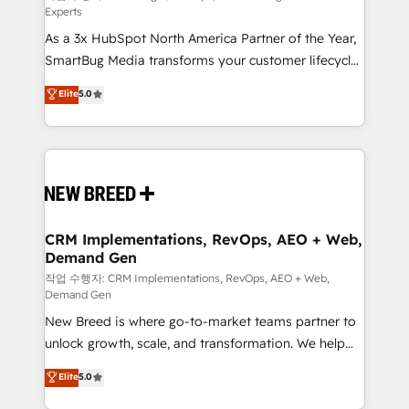
Experts
custom AI agents, and high-integrity migrations for
As a 3x HubSpot North America Partner of the Year,
total reporting clarity. Security & Compliance: SOC 2
SmartBug Media transforms your customer lifecycle
Type II and HIPAA attested for enterprise-grade data
into a revenue engine. Our unified ecosystem
security. 🏆 Why Bluleadz? GTM OS Partner | 16+
Elite
5.0
includes specialized divisions Globalia (AI &
Years Experience | 1,000+ Five-Star Reviews
Software) and Point Success Media (Paid Media),
making this the official home for all three brands. 🔄
Implementation & Integration - Seamless migrations
and system integrations powered by Globalia’s
technical development team. - 19 HubSpot-certified
trainers to drive platform adoption. 📈 Revenue
CRM Implementations, RevOps, AEO + Web,
Demand Gen
Generation - Full-funnel marketing and high-
performance advertising via Point Success Media. -
작업 수행자: CRM Implementations, RevOps, AEO + Web,
Demand Gen
Expert deployment of Breeze AI and custom agents
New Breed is where go-to-market teams partner to
to automate growth. 🏆 Elite Excellence - 8 platform
unlock growth, scale, and transformation. We help
accreditations and deep HIPAA-compliance
companies activate HubSpot’s AI-powered
expertise. - A team of 250+ experts dedicated to
Elite
5.0
customer platform and operationalize HubSpot’s
your resilient growth.