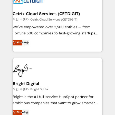
Impact Award 🏆2022 Technical Expertise Impact
Award 🏆2022 Platform Migration Excellence Impact
Award 🏆2020 Elite Solutions Partner 🏆2019
Cetrix Cloud Services (CETDIGIT)
Integrations HubSpot Impact Award 🏆2019
작업 수행자: Cetrix Cloud Services (CETDIGIT)
Marketing Enablement HubSpot Impact Award 🏆
We’ve empowered over 2,500 entities — from
2018 Website Design HubSpot Impact Award 🏆2017
Fortune 500 companies to fast-growing startups
Website Design HubSpot Impact Award 🏆2016
and nonprofits — to streamline operations, scale
Elite
5.0
Growth-Driven Design Agency of the Year 🏆2016
revenue, and unlock the full potential of HubSpot.
Sales Enablement HubSpot Impact Award 🏆2015
With deep technical and industry expertise, we fuse
Growth-Driven Design Agency of the Year 🏆2015
automation, integration, and AI innovation to deliver
Became the 5th Agency to reach Diamond 🏆2014
lasting impact. We specialize in: • Turnkey and end-
HubSpot COS Performance Award 🏆2014 HubSpot
to-end HubSpot implementations • Onboarding for
COS Design Award 🏆2013 HubSpot Marketplace
Sales, Service, Marketing & Content Hubs • AI voice
Provider of the Year 🏆2011 Became a HubSpot
and chat agents, predictive automation, and smart
Bright Digital
Partner 📆Founded in 1997
workflows • Salesforce + HubSpot integration •
작업 수행자: Bright Digital
Website design and CMS development • ERP
Bright is the #1 full-service HubSpot partner for
integration: SAP, NetSuite, Microsoft Dynamics, … •
ambitious companies that want to grow smarter.
Data cleansing and CRM migration from any
From HubSpot onboarding, to training, from
Elite
4.9
platform • Client/member portals built on HubSpot •