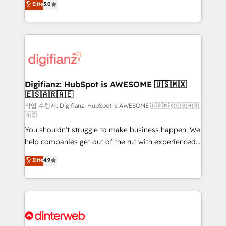
Elite
5.0
is there for you to: - Grow revenue, and run your
maximise their return from digital and fuel their
business more efficiently - Build stronger
growth. We modernise platforms, streamline
relationships with customers - Make better
operations that are causing inefficiencies, improve
decisions with data - Find a new voice and reach
customer experiences, integrate systems, and
more people - Get the most out of your HubSpot
supercharge revenue operations Key services: • CRM
investment
Implementation • Systems Integration • Digital
Transformation / Web Development • RevOps &
Digifianz: HubSpot is AWESOME 🇺🇸🇲🇽
🇪🇸🇦🇷🇦🇪
Sales Consulting • Marketing Automation What
makes us different? 🚀 Top 0.5% of global HubSpot
작업 수행자: Digifianz: HubSpot is AWESOME 🇺🇸🇲🇽🇪🇸🇦🇷
🇦🇪
agencies ⚙️ The strongest technical ability and
You shouldn't struggle to make business happen. We
integration capabilities 💼 Consultative, long-term
help companies get out of the rut with experienced,
partners who will embed ourselves into your
process-oriented teams implementing HubSpot
business, processes and systems 🏢 We specialise in
Elite
4.9
Marketing, Sales, Service, CMS and Operations Hub,
working with mid-market and enterprise
so selling and actually engaging with your customers
organisations, global organisations and those with
feels easy and pain-free. We are a top ranked
complex use cases 🏆 CRM Implementation,
HubSpot Elite Partner, winner of Rookie of the Year
Platform Enablement, Custom Integration and
and Customer First Awards, 4.9/5 rating in HubSpot
Onboarding Accredited 🔐 ISO27001 & ISO9001