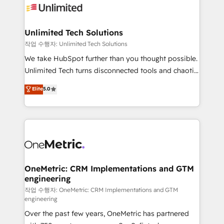
Iberia (Spain & Portugal), we combine human insight
with intelligent automation to drive sustainable
growth. Our multidisciplinary team designs solutions
Unlimited Tech Solutions
that simplify complexity, boost performance, and
작업 수행자: Unlimited Tech Solutions
turn innovation into real impact. 🌍 Highlights •
We take HubSpot further than you thought possible.
HubSpot Partner since 2012 • 2022 EMEA Impact
Unlimited Tech turns disconnected tools and chaotic
Award: Best Integration • 150+ successful HubSpot
processes into a seamless, high-performing revenue
Elite
5.0
projects • Clients in 30+ industries • Proprietary
engine. We combine RevOps strategy with deep
technology for integrations • Multilingual team:
technical execution to help teams scale faster—with
English, Spanish, Portuguese & Italian 👉 Grow
cleaner data, smarter automation, and more
smarter with AI and HubSpot.
predictable revenue. Specialties: · HubSpot
Implementation & Migration · Native & Custom
Integrations · Custom Development · CPQ & FSM ·
Reporting & Analytics · GTM Architecture · Sales &
OneMetric: CRM Implementations and GTM
engineering
Marketing Enablement If you’re ready to elevate
HubSpot from “just your CRM” to your growth
작업 수행자: OneMetric: CRM Implementations and GTM
engineering
infrastructure—let’s talk.
Over the past few years, OneMetric has partnered