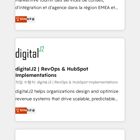
Markentive fournit des services de conseil,
you don't know' recommendations to maximize
d'intégration et d'agence dans la région EMEA et
conversions! OTF is an Elite Partner (top 1% of
North America. Avec plus de 115 experts en
Elite
4.9
6,500+ Partners) and was named 2023 HubSpot
marketing automation, Growth, Revops, CRM et
Partner of the Year 💥 Trusted by 2,500+ companies
webdesign. Markentive is both a consulting firm, a
to help them scale and close more business, by
digital agency and an integrator. With over 115
using HubSpot (the right way). ⭐️ Here's more info:
experts in marketing automation, growth, revops,
www.onthefuze.com/hubspot-admin Contact us to
CRM and webdesign (We focus on EMEA - USA
learn more!
customers).
digitalJ2 | RevOps & HubSpot
Implementations
작업 수행자: digitalJ2 | RevOps & HubSpot Implementations
digitalJ2 helps organizations design and optimize
revenue systems that drive scalable, predictable
growth. As a triple-accredited HubSpot Solutions
Elite
5.0
Partner, we specialize in both strategic RevOps
planning and hands-on technical execution - building
the operational foundation companies need to
thrive. Industries we specialize in: - Manufacturing -