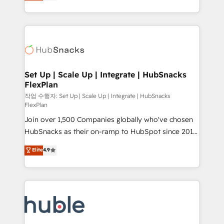
developing a new website to lead generation and
CaterSuite for the catering industry • Custom and
digital marketing; we do it all (and with great
complex integrations: SAM.gov, GovWin,
results)! In short, our services include: - HubSpot
QuickBooks, PandaDoc, ClickUp, Shopify, Mapsly,
consultancy: onboarding, training, data migration -
WooCommerce, BuilderTrend, and more Experience
HubSpot development: websites, custom modules,
the difference — reach out to see how AI + HubSpot
integrations - Marketing & sales solutions: digital
can transform your business.
marketing, advertising, campaigns, content and
Set Up | Scale Up | Integrate | HubSnacks
FlexPlan
design We connect people, data and technology to
improve customer experiences. With our bright
작업 수행자: Set Up | Scale Up | Integrate | HubSnacks
FlexPlan
people, exciting ideas and can-do mentality, we
Join over 1,500 Companies globally who've chosen
ensure revenue growth on a daily basis. So tell us
HubSnacks as their on-ramp to HubSpot since 2014
your challenge; our passionate and growth driven
Simple pay-as-you-go plans that accelerate value...
team of 100+ experts is ready for you! Driving digital
Elite
4.9
1️⃣ Set Up | Onboarding New or Check-fixing existing
growth | www.brightdigital.com
HubSpot portals 2️⃣ Scale Up | 100% HubSpot Task
Execution... Global 24/7 ... All Experts 3️⃣ Integrate |
your entire Tech Stack with Custom Integrations
Slash months from your API Integration project... ⬅️
Click "Contact Business" ⬅️ to access 150+ Kickstart