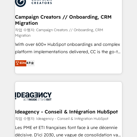
Generative Engine Optimisation (AI Search),
HubSpot Content Hub, WordPress development,
B2B SEO, paid media, and content. We work with
Campaign Creators // Onboarding, CRM
Migration
enterprise and growth-led companies across
technology, professional services, financial services
작업 수행자: Campaign Creators // Onboarding, CRM
Migration
and industrial sectors. Offices in Johannesburg, Cape
With over 600+ HubSpot onboardings and complex
Town and London. 500+ HubSpot CRM
platform implementations delivered, CC is the go-to
implementations delivered. AI visibility coverage
Elite Solutions Partner for businesses ready to
across ChatGPT, Claude, Perplexity, Gemini and
Elite
4.9
migrate, replatform, and scale smarter. We specialize
Google AI Overviews. HubSpot Impact Award -
in high-impact CRM and CMS migrations and
Customer First HubSpot Impact Award - Integrations
onboarding from platforms like Salesforce, NetSuite,
Innovation HubSpot Impact Award - Platform
Zoho, Pardot, Marketo, Microsoft Dynamics, Wix,
Migration Excellence HubSpot Impact Award -
WordPress and legacy CRMs, turning fragmented
Platform Excellence 35+ full-time HubSpot
systems into unified, growth-ready HubSpot
professionals.
architectures that accelerate revenue operations and
Ideagency - Conseil & Intégration HubSpot
performance. - Multi-object CRM migration, cleanup,
작업 수행자: Ideagency - Conseil & Intégration HubSpot
and implementation. - Pre-built and custom
Les PME et ETI françaises font face à une décennie
integrations across your full tech stack. - Custom
décisive. D'ici 2030, une vague de consolidation va