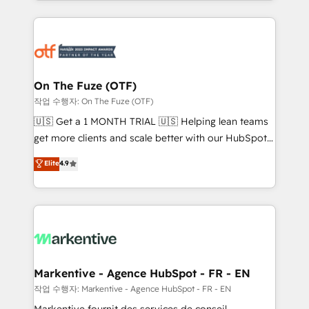
Loop Marketing framework through expert-led
services, smart agents, and purpose-built apps,
tailored to your business. Together, we unlock
results, fast. ⚙️CRM & RevOps: Align all Hubs to your
buyer journey for clean data, scalability, & reporting.
🎯Demand Gen & ABM: Drive pipeline with inbound,
On The Fuze (OTF)
ABM, AEO, SEO, & paid media. 👩‍💻Web Design:
작업 수행자: On The Fuze (OTF)
Build high-performing websites with UX, messaging,
🇺🇸 Get a 1 MONTH TRIAL 🇺🇸 Helping lean teams
& conversion strategy that drive results. 🤖AI
get more clients and scale better with our HubSpot
Strategy: Activate Breeze Agents, configure HubSpot
Consulting & 'Done For You' Services. 🚀 Who We
Elite
4.9
AI, & maximize AEO with tailored AI services. 🧩
Work With 🚀 We help lean, growing companies: -
Integrations: Extend HubSpot with custom
Win more business - Reduce no-shows - Improve
integrations, hosting, & maintenance.
lead & deal conversion rates - Scale with less
headcount ...by using HubSpot's full capabilities. 🤓
What do you get? 🤓 Our client's are too busy to
learn the ins-and-outs of HubSpot. We give you a
Personal Consultant + Tech Team to handle the
Markentive - Agence HubSpot - FR - EN
heavy lifting of mapping out AND building your ideal
작업 수행자: Markentive - Agence HubSpot - FR - EN
system. + Get best practices and 'don't know what