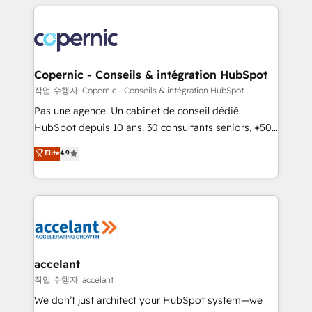
entirely around coaching and training. That means
we don’t do the work for you; we help you build the
skills, processes, and internal team you need to
attract the right buyers, close deals faster, and grow
without outside dependencies. You’ll learn how to: •
Copernic - Conseils & intégration HubSpot
Set up, audit, and organize your HubSpot portal •
작업 수행자: Copernic - Conseils & intégration HubSpot
Get your sales team fully using HubSpot • Track
Pas une agence. Un cabinet de conseil dédié
pipeline and revenue across the entire buyer journey
HubSpot depuis 10 ans. 30 consultants seniors, +500
• Build an in-house marketing team that drives
clients, un ROI mesurable. Notre mission : faire de
Elite
4.9
growth • Create content and videos that attract
HubSpot un vrai levier de performance pour votre
buyers • Use AI to scale smarter Our coaching-led
organisation. Cela passe par la compréhension de
approach works best for companies that are done
vos processus, la fiabilisation de vos données et
with outsourcing and ready to build something that
l'alignement de vos équipes — avant même d'ouvrir
lasts. So if you're ready to become the most trusted
la plateforme. Nos domaines d'intervention : -
voice in your market, let’s talk.
Intégration & paramétrage HubSpot - Migration CRM
& reprise de données - Stratégie RevOps &
accelant
alignement Marketing / Sales - Data, reporting &
작업 수행자: accelant
tableaux de bord - Onboarding, audit &
We don’t just architect your HubSpot system—we
optimisation - Intégrations métiers (ERP, téléphonie,