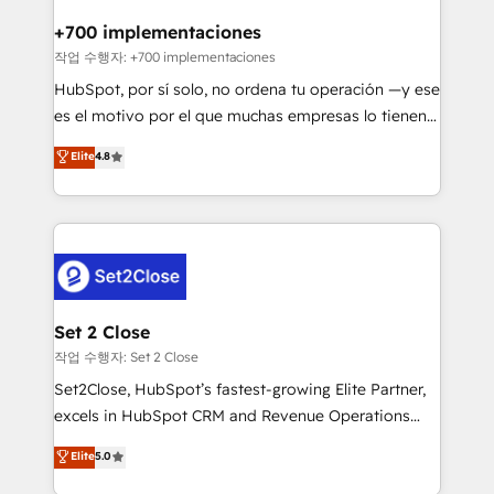
Reviews and 4.9/5 rating in Clutch Reviews. Digifianz
Certified
helps the following industries: logistics & 3PL, home
+700 implementaciones
improvement & construction, branding and
작업 수행자: +700 implementaciones
commercialization, real estate, health, education,
HubSpot, por sí solo, no ordena tu operación —y ese
SaaS, Software Dev & IT and consulting, make the
es el motivo por el que muchas empresas lo tienen y
most out of their HubSpot experience operating in
aun así no crecen. Suele ser un círculo: procesos que
Elite
4.8
the United States, EU, UAE, Mexico and Latin
no generan datos confiables, datos que no permiten
America. From casual user to super fan: make
decidir bien, y decisiones que no logran mejorar los
HubSpot an experience you LOVE!
procesos. Y así, vuelta tras vuelta, el negocio gira sin
avanzar —un problema que tiene menos que ver con
el CRM y más con cómo opera la empresa por
debajo. Te acompañamos a ordenar tu operación
para que genere la información que necesitás para
Set 2 Close
decidir, y HubSpot por fin rinda de verdad. Lo
작업 수행자: Set 2 Close
hacemos paso a paso, sin frenar tu operación, con la
Set2Close, HubSpot’s fastest-growing Elite Partner,
adopción que todos buscan y pocos logran. No es
excels in HubSpot CRM and Revenue Operations
teoría: somos Partner Elite con +700
(RevOps) services to boost B2B sales and growth.
Elite
5.0
implementaciones en LATAM. Imaginá HubSpot
As a top HubSpot Elite Partner, we specialize in
mostrándote dónde está tu próxima venta, no solo