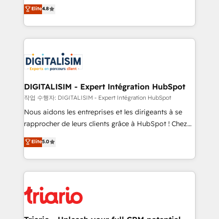
HubSpot CRM Partner offering you a roadmap on
Elite
4.8
of experience and quality of skilled staff has earned
maximizing EBITDA and achieving Commercial
them a trusted reputation within the HubSpot
Excellence. With our targeted processes, we
ecosystem as a reliable partner capable of delivering
strengthen your digital transformation and minimize
remarkable experiences for our most sophisticated
costs. As HubSpot's Advanced Accredited CRM
clients.” - Brian Garvey, VP, Solutions Partner
Implementation partner, we provide expertise to
Program, HubSpot.
drive your business forward. Since 2015 we are fully
dedicated to HubSpot and with an experienced
DIGITALISIM - Expert Intégration HubSpot
team (50+), we work with reputable companies in
작업 수행자: DIGITALISIM - Expert Intégration HubSpot
B2B sectors such as manufacturing, SaaS and
Nous aidons les entreprises et les dirigeants à se
business services. We prepare a customized
rapprocher de leurs clients grâce à HubSpot ! Chez
business case that demonstrates the value and
DIGITALISIM, nous avons l'intime conviction que la
Elite
5.0
impact of your digital transformation, including a
réussite des entreprises passe par l’innovation web,
detailed financial rationale with a focus on ROI and
le marketing digital, et la relation client ! C'est
TCO. As a trusted extension of your team, we
pourquoi, nos experts sont à la fois capables de
believe in the power of partnership. Together, we
gérer votre projet de création de site internet, votre
embark on a transformational journey that sets your
référencement, votre stratégie digitale et le pilotage
business up for long-term success. Unlock your
et l'intégration d'HubSpot ! Les grandes phases d'un
business. If not now, when?
projet HubSpot avec DIGITALISIM : 🧽 Nettoyage,