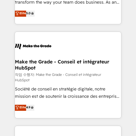
transform the way your team does business. As an
e-commerce) - Formation & accompagnement au
Elite HubSpot Solutions Partner, we specialize in
Elite
5.0
changement Nous intervenons auprès des PME, ETI
creating tailored, end-to-end CRM solutions that
et grandes entreprises en France et à l'international,
accelerate growth, improve operational efficiency,
dans des secteurs variés : SaaS, immobilier,
and ensure faster time to value on HubSpot. What
industrie, éducation, banque & assurance, transport
sets us apart? Our people-centric approach. From
& logistique.
day one, our team takes the time to deeply
understand your unique needs, crafting custom
strategies that deliver impactful results. Our mission
Make the Grade - Conseil et intégrateur
HubSpot
is to empower you to unlock HubSpot’s full potential
—faster. Through expert training, unmatched
작업 수행자: Make the Grade - Conseil et intégrateur
HubSpot
responsiveness, and ongoing support, we equip
Société de conseil en stratégie digitale, notre
your team to adopt new systems with confidence
mission est de soutenir la croissance des entreprises
and achieve a unified, data-driven approach to
B2B à travers l’acquisition de nouveaux clients,
customer engagement.
Elite
4.9
l'intégration CRM et le développement des revenus
auprès de vos comptes existants. En France et à
l'international, nous travaillons avec des ETI
ambitieuses, des grands groupes voulant aller au-