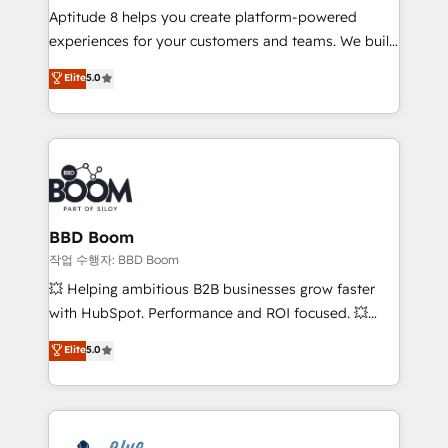
Aptitude 8 helps you create platform-powered
customer journey mapping 🏅 Elite-Level HubSpot
experiences for your customers and teams. We build
Execution • 750+ onboardings and 2,000+
multi-hub solutions and orchestrate operations
implementations • Deep expertise across marketing,
Elite
5.0
across your entire tech stack. Aptitude 8 is trusted
sales, and service hubs • Built-in flexibility for
by top brands such as Lenovo, Bluetooth,
startups to global brands
International Sports Sciences Association, SXSW,
Notion, Soundcloud, American Nurses Association,
Randstad, Uber Freight, and HubSpot itself. We have
the largest technical consulting team of any HubSpot
partner and expertise across operational strategy,
BBD Boom
business-first process building, system integration,
작업 수행자: BBD Boom
custom development, and extensibility. When you
💥 Helping ambitious B2B businesses grow faster
work with Aptitude 8, you get a team – not an
with HubSpot. Performance and ROI focused. 💥
individual – with embedded consulting, strategy,
BBD Boom is the HubSpot partner that can help you
Elite
5.0
development, and project management. We have
to HubSpot Better. We work with your teams to
100% US-based, FTE team members. We offer
solve all your HubSpot challenges and improve user
project-based and managed services engagements
adoption, sales process and marketing results.
that include new HubSpot implementations,
Services 📚 Onboarding your team to HubSpot for