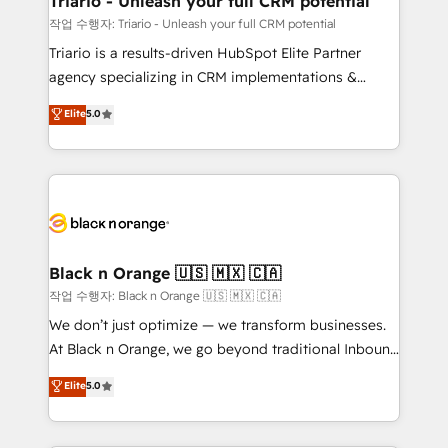
Triario - Unleash your full CRM potential
migration et intégration des bases de données. 🚀
작업 수행자: Triario - Unleash your full CRM potential
Développement des interfaces avec vos logiciels
Triario is a results-driven HubSpot Elite Partner
métiers ⚙️ Configuration de la plateforme HubSpot
agency specializing in CRM implementations &
📈 Configuration de rapports et tableaux de bord 🤝
migrations, Revenue Operations, Custom
Elite
5.0
Book Process & Guidelines utilisateurs 🎓
Integrations, Custom AI agents and AI-ready Website
Formations des utilisateurs
Design With over 15 years of experience, we help
companies bridge the gap between marketing, sales,
and customer success through smart automation,
data hygiene, and tailored HubSpot solutions. Our
clients choose us because we blend the expertise of
a global consultancy with the care and agility of a
Black n Orange 🇺🇸 🇲🇽 🇨🇦
boutique firm. At Triario, we’re big enough to deliver
작업 수행자: Black n Orange 🇺🇸 🇲🇽 🇨🇦
but small enough to listen. Our Services: HubSpot
We don’t just optimize — we transform businesses.
implementations & data migration Custom AI agents
At Black n Orange, we go beyond traditional Inbound
Revenue Operations API integrations AI-ready
Marketing with our exclusive methodologies:
Elite
5.0
Website design Let’s turn your CRM into your growth
BOOMS and BOOST. Together, they form a powerful
engine!
combination that has driven success for over 800
businesses worldwide. As Elite HubSpot Partners, we