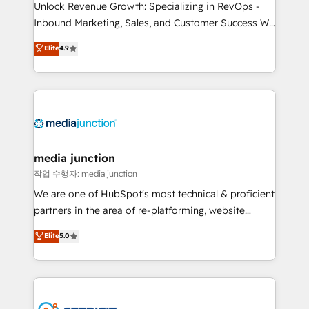
Unlock Revenue Growth: Specializing in RevOps -
Inbound Marketing, Sales, and Customer Success We
specialize in driving revenue growth for companies
Elite
4.9
across industries through tailored marketing, sales,
and customer success strategies, utilizing RevOps
methodologies. As Latin America's largest HubSpot
partner and a global leader in education market, we
offer unparalleled insights. Operating in five
countries—Brazil, UAE (Abu Dhabi/Dubai/Sharjah),
Mexico, USA, and Portugal—we've executed over a
media junction
hundred successful operations. Our approach,
작업 수행자: media junction
rooted in RevOps principles, integrates analysis,
We are one of HubSpot's most technical & proficient
training, planning, and qualification. Leveraging
partners in the area of re-platforming, website
technology, data analytics, CRM optimization, and
design & development. We specialize in multi-hub
Elite
5.0
inbound marketing tactics, we focus on
implementations for mid-market & enterprise
understanding, nurturing, and converting leads.
companies. We are woman-owned, powered by
Partner with us to unlock your business's full
coffee, and we ❤️ dogs. We produce award-winning
potential and achieve sustained growth in today's
work for our clients. 🏆2023 Technical Expertise
competitive market.