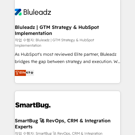
Bluleadz | GTM Strategy & HubSpot
Implementation
작업 수행자: Bluleadz | GTM Strategy & HubSpot
Implementation
As HubSpot's most reviewed Elite partner, Bluleadz
bridges the gap between strategy and execution. We
don't just "set up tools" — we install the GTM
Elite
4.9
Operating System (GTM OS) to align your leadership
and engineer a portal that drives predictable
revenue velocity. 🚀 GTM Strategy & Alignment
Workshops & Sprints: Identify "Valleys of Death"
stalling growth. Fix your ICP, Math, and Story to stop
"accelerating a mess." ⚙️ Elite Engineering & AI
Scalable Architecture: Zero-technical-debt setup
SmartBug 🚀 RevOps, CRM & Integration
Experts
across all Hubs, validated by our 7 HubSpot
Accreditations. AI-Powered RevOps: Breeze AI,
작업 수행자: SmartBug 🚀 RevOps, CRM & Integration