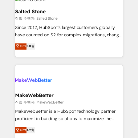
team, migrate your data, and build AI-powered
workflows that drive adoption from week one, in
Salted Stone
your time zone. What we do: ➤ Onboarding: Live in
작업 수행자: Salted Stone
weeks, with workflows built around your business,
Since 2012, HubSpot’s largest customers globally
not a template. ➤ Migration: Move from any legacy
have counted on S2 for complex migrations, change
CRM. Zero downtime, full data integrity. ➤
management, systems integration, and creative
Implementation: Configure HubSpot to run your
Elite
5.0
solutions that deliver measurable impact and
revenue process. Sales, marketing, and service wired
transform brand experiences As one of the few full-
together. ➤ AI and Integrations: Layer Breeze AI,
service creative agencies in the HubSpot
custom agents, and APIs to remove manual work. ➤
ecosystem, we blend strategy, technology, & award-
Ongoing Management: Monthly tune-ups, feature
winning design to build scalable, globally
rollouts, adoption coaching. Buying HubSpot,
regionalized HubSpot websites, integrated
switching to it, or reviving a stale portal? We are
marketing campaigns, & RevOps frameworks that
MakeWebBetter
built for the work.
fuel long-term success We connect the entire
작업 수행자: MakeWebBetter
customer lifecycle through seamless integrations,
MakeWebBetter is a HubSpot technology partner
ensure long-term adoption with change-
proficient in building solutions to maximize the
management programs, and align marketing, sales,
operational efficiency of HubSpot. The fastest-
Elite
4.9
and service to drive sustainable growth With 6 key
growing tech-enabler & facilitator, MakeWebBetter,