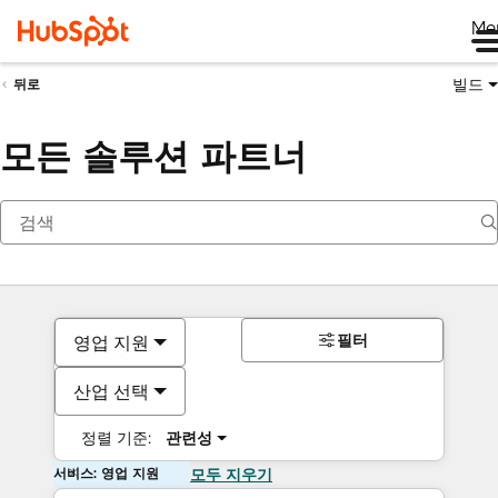
Me
빌드
뒤로
모든 솔루션 파트너
필터
영업 지원
산업 선택
정렬 기준:
관련성
서비스: 영업 지원
모두 지우기