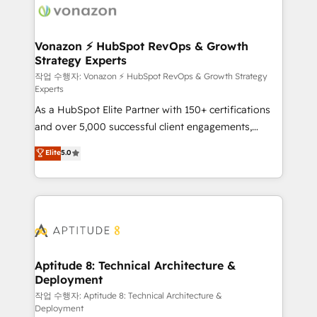
delà d’une simple transformation digitale et des
startups florissantes. Nos 3 grandes expertises sont :
➤ L’intégration de CRM et de méthodologie RevOps
Vonazon ⚡ HubSpot RevOps & Growth
Strategy Experts
pour aligner les équipes marketing, commerciales et
support client (data migration, synchronisation API,
작업 수행자: Vonazon ⚡ HubSpot RevOps & Growth Strategy
Experts
audit et maintenance) ➤ La création de sites internet
As a HubSpot Elite Partner with 150+ certifications
de conversion qui transforment les visiteurs en
and over 5,000 successful client engagements,
opportunités d'affaires ➤ La mise en place de
Vonazon turns marketing complexity into
stratégies d'acquisition marketing (SEO, SEA,
Elite
5.0
measurable, scalable growth. From onboarding to
inbound, automatisation marketing, ABM, IA,
enterprise-grade campaigns, our in-house team
emailing) Informations clés : - 10 ans d'expérience -
builds scalable strategies that drive long-term
100+ intégrations CRM HubSpot réussies - 40
revenue. ⚙️ HubSpot Integration & Optimization •
experts conseil - 150 certifications HubSpot
Seamless CRM, CMS, and automation setup •
cumulées
Complex platform migrations and data cleanups •
Custom APIs and third-party integrations 📈 End-to-
Aptitude 8: Technical Architecture &
Deployment
End Revenue Acceleration • Lifecycle marketing and
pipeline growth programs • Sales enablement tools
작업 수행자: Aptitude 8: Technical Architecture &
Deployment
and CRM optimization • Retention strategies with