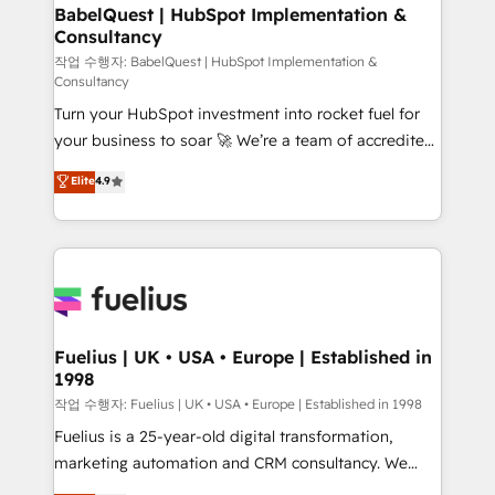
super skilled members) • 150+ Clients for Sales Hub,
BabelQuest | HubSpot Implementation &
Consultancy
Marketing Hub, Service Hub, Data Hub and Website
(CMS) • ISO/IEC 27001:2022, ISO 9001:2015 and
작업 수행자: BabelQuest | HubSpot Implementation &
Consultancy
now... ISO 42001: 2023 certified • Exclusive AI
Turn your HubSpot investment into rocket fuel for
'GuardHub' governance framework, based on ISO
your business to soar 🚀 We’re a team of accredited
42001 - helping you 'organise complexity' 𝗥𝗲𝗮𝗱𝘆
HubSpot experts ready to help you. We can
𝗳𝗼𝗿 𝘁𝗵𝗲 𝗻𝗲𝘅𝘁 𝘀𝘁𝗲𝗽? Click the 👈 '𝗖𝗼𝗻𝘁𝗮𝗰𝘁
Elite
4.9
implement the platform into complex business
𝗯𝘂𝘀𝗶𝗻𝗲𝘀𝘀' button to get in touch (𝘸𝘦'𝘳𝘦 𝘴𝘶𝘱𝘦𝘳
environments, optimise what you've got and make
𝘳𝘦𝘴𝘱𝘰𝘯𝘴𝘪𝘷𝘦)
sure you can actually use it, build your website in
HubSpot or create an inbound marketing strategy
for you and execute it on HubSpot. We are on the
G-Cloud 14 CCS (Crown Commercial Service)
framework, meaning we've been accredited by
Fuelius | UK • USA • Europe | Established in
1998
HubSpot and vetted by the CCS, which means we
can support public sector companies as well the
작업 수행자: Fuelius | UK • USA • Europe | Established in 1998
other ones listed in our profile. Our services: -
Fuelius is a 25-year-old digital transformation,
HubSpot implementation - HubSpot CMS website
marketing automation and CRM consultancy. We
build We can do lots of things. But everything we do
enable mid-market and enterprise clients to