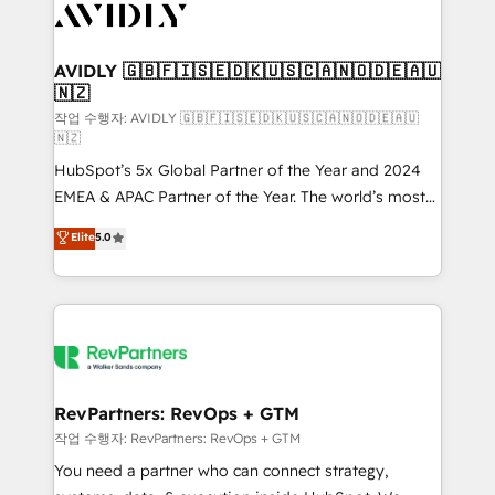
Healthcare - Financial Services - Managed IT (MSP) -
Franchises - Professional Services - And more! How
we help: ✔️ Full HubSpot implementations and portal
AVIDLY 🇬🇧🇫🇮🇸🇪🇩🇰🇺🇸🇨🇦🇳🇴🇩🇪🇦🇺
🇳🇿
optimization ✔️ Data migrations, CRM architecture,
and reporting foundations ✔️ Custom integrations
작업 수행자: AVIDLY 🇬🇧🇫🇮🇸🇪🇩🇰🇺🇸🇨🇦🇳🇴🇩🇪🇦🇺
🇳🇿
and workflow automation ✔️ User adoption
HubSpot’s 5x Global Partner of the Year and 2024
programs, training, and enablement Through project-
EMEA & APAC Partner of the Year. The world’s most
based engagements and ongoing RevOps
experienced and fully accredited HubSpot Solutions
partnerships, we guide organizations through the
Elite
5.0
Partner. 🚀 With 2,750+ HubSpot projects delivered
revenue maturity model - delivering the right
and 370+ specialists across EMEA, APAC and NAM,
improvements at the right time so operations
we de-risk complex CRM programmes and
evolve strategically and sustainably as the business
accelerate ROI across every HubSpot Hub. 🧭 From
grows.
multi-region migrations to AI-powered automation,
we turn complexity into clarity, human at global
scale. 🏆 HubSpot’s CEO called us “the partner of the
RevPartners: RevOps + GTM
future.” Others agree it is proof of trust built through
작업 수행자: RevPartners: RevOps + GTM
measurable impact.
You need a partner who can connect strategy,