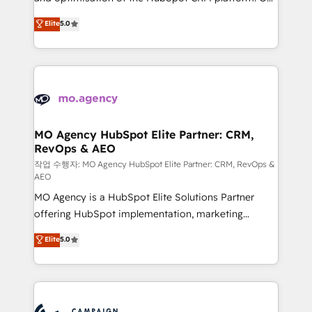
you like support in deploying your inbound
highly experienced team of solutions experts will
Elite
5.0
marketing strategy? We'll provide support tailored
ensure that you achieve maximum adoption and
to your needs and sales objectives. With 125+
ROI from your HubSpot investment. Use our
certifications, we are part of the most certified
extensive HubSpot, sales, marketing, service and
Canadian agencies, and we both hold Onboarding
integrations expertise to lead your team on their
Accreditations. Based in Canada (coast to coast), our
HubSpot journey, design and implement your
services are offered in both English & French.
processes and skilfully bring your revenue
infrastructure to life. Our collaborative approach
MO Agency HubSpot Elite Partner: CRM,
RevOps & AEO
keeps you in control whilst we plan and support the
route to your revenue goals. We have successfully
작업 수행자: MO Agency HubSpot Elite Partner: CRM, RevOps &
AEO
supported over 500 organisations with HubSpot
MO Agency is a HubSpot Elite Solutions Partner
implementation, optimisation, training, and
offering HubSpot implementation, marketing
adoption assurance. Our tried and tested Roadmap
automation, CRM and RevOps consulting, data
methodology will ensure that you receive the best
Elite
5.0
architecture, sales enablement, lifecycle automation,
deployment experience possible. Whether you are
lead scoring and revenue reporting. HubSpot,
new to HubSpot or seeking to turn around a poor
Salesforce and integrated enterprise stacks. Digital
install, our team have the change management
Marketing, Answer Engine Optimisation, and
expertise to deliver the solutions you need.