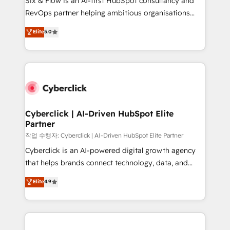
Six & Flow is an AI-first HubSpot consultancy and
integrations 🤖 AI workflows & enrichment 📘 Team
RevOps partner helping ambitious organisations
enablement & company-wide adoption We create
grow with clarity, confidence, and intelligence.
Elite
5.0
HubSpot environments that teams use with
Operating across the UK, Netherlands, Ireland, and
confidence and that leadership can rely on for
Canada, we’ve delivered thousands of successful
scalable revenue insights.
HubSpot projects for mid-market and enterprise
clients worldwide, with over 10 years experience. We
combine HubSpot, data, and AI to design connected
go-to-market systems that align people, process,
and technology for predictable, scalable revenue
Cyberclick | AI-Driven HubSpot Elite
Partner
growth. Our expertise spans RevOps, CRM and data
architecture, AI enablement, and strategic marketing,
작업 수행자: Cyberclick | AI-Driven HubSpot Elite Partner
delivered through our proprietary FLAIR framework
Cyberclick is an AI-powered digital growth agency
for responsible AI adoption. As a HubSpot Elite
that helps brands connect technology, data, and
Partner and ISO 27001:2022 certified consultancy,
creativity to achieve measurable results. Founded in
Elite
4.9
we blend strategy, creativity, and technology to help
Barcelona and operating across Spain, LATAM, and
organisations scale smarter and grow stronger.
the UK, we support global companies in building
smarter marketing, sales, and customer success
strategies. As the only HubSpot Elite Partner in