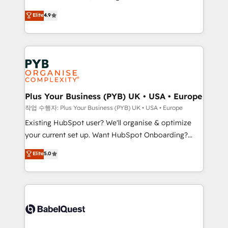
object setup, CMS builds, and full-funnel automation.
recomposer le marché. Seules survivront les
Elite
4.9
- Dashboards, lifecycle campaigns, and lead
entreprises qui auront réussi leur transformation. Le
nurturing sequences. - Cross-hub setup across
problème ? 58% des dirigeants savent que l'IA est
Marketing, Sales, Operations, and Service Hubs. -
vitale pour leur survie. Mais 57% n'ont aucune
Ongoing optimization, managed support, and
stratégie. Et 43% ne maîtrisent même pas leurs
scalable retainers. Let’s make HubSpot your most
données. C'est le paradoxe français : conscience
powerful growth engine. Built to convert, scale, and
totale, action nulle. La solution s'appelle l'Entreprise
drive results.
Augmentée. Ce n'est pas une entreprise qui utilise
Plus Your Business (PYB) UK • USA • Europe
l'IA. C'est une organisation qui a réussi la symbiose
작업 수행자: Plus Your Business (PYB) UK • USA • Europe
entre l'expertise humaine et l'intelligence artificielle.
Existing HubSpot user? We'll organise & optimize
Pas pour remplacer l'humain, mais pour l'augmenter.
your current set up. Want HubSpot Onboarding?
Chez Ideagency, nous accompagnons cette
We'll customise your CRM & automate your business
Elite
5.0
transformation. D'abord les fondations : des
processes. Welcome to our Profile! We can help
données unifiées, des processus alignés. Ensuite
with... • CRM implementation, reports & workflows,
l'augmentation : l'IA là où elle crée de la valeur. Et
and team training • CRM migration: Salesforce,
surtout : l'humain qui reste au centre. Parce que la
Pipedrive, Dynamics etc • Technical projects inc.
vraie performance vient de l'intérieur. Act Inside.
Custom API integrations & ERP systems inc. SAP and
Stand Out.
Netsuite A little about us... • Boutique 'Elite' Team (12