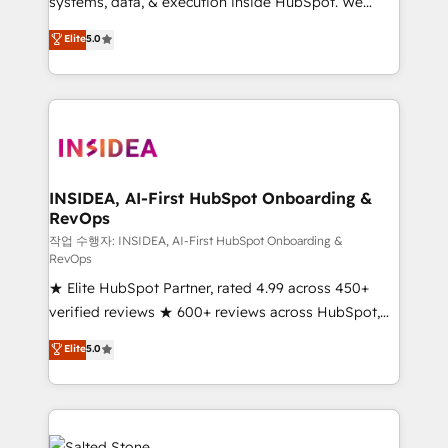
systems, data, & execution inside HubSpot. We
bridge the gap where most agencies fall short by
Elite
5.0
combining GTM strategy with technical execution to
solve the right problem with the right solution. As the
only firm in the world to hold Elite Partner
Accreditations with both HubSpot and Clay, our
clients gain a unique advantage in CRM architecture,
pipeline generation, data intelligence, and go-to-
market execution. Why B2B Businesses Choose RP: -
INSIDEA, AI-First HubSpot Onboarding &
RevOps
Secure: Soc2 compliant 🛡️ - Pricing: Implementations
starting at $1,5k 💵 - Speed: Launch in 14 days ⚡ -
작업 수행자: INSIDEA, AI-First HubSpot Onboarding &
RevOps
Global: 250 professionals across five continents 🌐 -
★ Elite HubSpot Partner, rated 4.99 across 450+
Scale: Fastest tiering Elite HubSpot Partner 🪴 -
verified reviews ★ 600+ reviews across HubSpot,
Sales Hub: More implementations than any other
G2 & Clutch ★ 150+ in-house HubSpot-certified
Partner 💻 - Migrations: We convert Salesforce
Elite
5.0
experts ★ 1,500+ implementations across 25+
addicts to HubSpot evangelists 🧡 Don't hire a
countries ★ AI-first, RevOps-led, onboarding-
marketing agency for an Ops problem. Don't hire a
obsessed INSIDEA helps growing companies turn
technical agency for a growth problem. Hire a
HubSpot into a revenue engine. We onboard your
partner built to solve both.