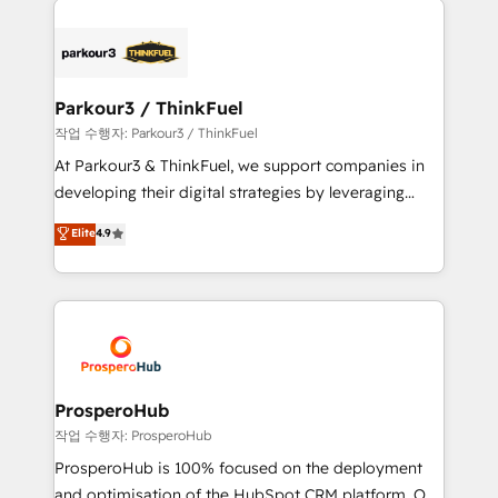
specialize in crafting high-performance growth
strategies that integrate data-driven marketing,
automation, and revenue intelligence to help
companies scale faster and smarter. 🔹 BOOMS:
Parkour3 / ThinkFuel
Demand generation for all your buyers With BOOMS,
작업 수행자: Parkour3 / ThinkFuel
you invest in 100% of your buyers, accelerating your
At Parkour3 & ThinkFuel, we support companies in
growth and positioning yourself as an undisputed
developing their digital strategies by leveraging
leader. 🔹 BOOST: Optimize your digital
technologies and automating their marketing and
Elite
4.9
transformation process A methodology designed to
sales processes to generate growth. Our offer spans
implement HubSpot effectively and optimize your
from Strategy to Operations. We specialize in CRM
digital processes. 🔹 Trusted by Industry Leaders
onboarding and implementation, web design, sales
With an average rating of 4.9/5 and a proven track
& marketing automation, and digital marketing. With
record of business transformation, our growth-first
extensive experience working with tech companies
approach has helped brands dominate their
and manufacturers since 2002, we are committed to
markets.
empowering our clients and developing their
ProsperoHub
autonomy. Get to grips with HubSpot through
작업 수행자: ProsperoHub
guided implementation and seamless integration of
ProsperoHub is 100% focused on the deployment
the CRM platform into your digital ecosystem. Would
and optimisation of the HubSpot CRM platform. Our