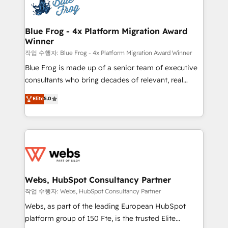
migrations from other platforms, systems
the first time 🔧 Designing and optimising your
integration, extensibility, custom development, and
HubSpot set-up for better results 🌐 Website design
ongoing RevOps support.
and build using HubSpot 🔌 Integrating HubSpot
Blue Frog - 4x Platform Migration Award
Winner
with other systems 🎓 Training your teams to be
HubSpot pros 📊 Lead generation services using
작업 수행자: Blue Frog - 4x Platform Migration Award Winner
HubSpot Why us? - SIX HubSpot Accreditations -
Blue Frog is made up of a senior team of executive
awarded by HubSpot after a rigorous process for
consultants who bring decades of relevant, real
CRM, Solutions Architecture, Onboarding , Data
world experience to our client engagements. "Blue
Elite
5.0
Migration, Custom Integration & Platform
Frog is a top, trusted partner in HubSpot's
Enablement -Onboarded over 500 businesses to
ecosystem for a reason. Their team brings over a
HubSpot -Top 1% of partners worldwide -In-house
decade of experience to the table, along with deep
team of 25+ experts Contact us today to help you
knowledge of the HubSpot platform and strategies
get more from your investment in HubSpot.
for driving growth. They are committed to helping
www.bbdboom.com
our customers grow and finding solutions that fit
their unique business needs. We are thrilled to have
Webs, HubSpot Consultancy Partner
Blue Frog in the HubSpot ecosystem leading the
작업 수행자: Webs, HubSpot Consultancy Partner
way for customers!" - Yamini Rangan, CEO of
Webs, as part of the leading European HubSpot
HubSpot “Our experience with the team at Blue Frog
platform group of 150 Fte, is the trusted Elite
has been nothing short of extraordinary. Their years