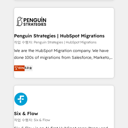
custom HubSpot CRM solutions. Our experts design,
dónde quedó la última. Empecemos por el proceso
implement, and optimize systems to enhance user
que hoy más te frena, y de ahí, victorias
experience, functionality, and adoption across sales,
consecutivas, una tras otra.
marketing, and service teams. From setup to
refinement, we streamline workflows, improve lead
management, and speed up deal closures. With 500+
Penguin Strategies | HubSpot Migrations
projects completed, our Agile approach ensures your
작업 수행자: Penguin Strategies | HubSpot Migrations
HubSpot CRM drives measurable results. Our
We are the HubSpot Migration company. We have
RevOps services align your sales, marketing, and
done 100s of migrations from Salesforce, Marketo,
customer success teams for peak performance. We
Eloqua, Microsoft Dynamics, pipedrive and others.
Elite
5.0
optimize the revenue lifecycle—lead generation to
We leverage our proven processes and AI to get it
retention—by refining processes and eliminating
done right the first time. We help companies build
inefficiencies. Using HubSpot tools and data-driven
high performing revenue operations across complex
strategies, we create scalable solutions that
sales cycles, multi system environments and global
maximize profitability and adapt to your goals.
SaaS or manufacturing teams. Trusted by leading
enterprises and fast growing scale ups including
Sony, Rapyd, Fiverr, XM Cyber, Wix - Base44, EMA
Six & Flow
Design Automation and FIT. 📊 RevOps & data
작업 수행자: Six & Flow
architecture 🔗 CRM migrations & End to end