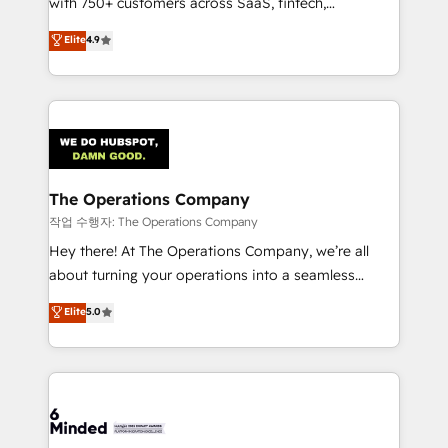
with 750+ customers across SaaS, fintech,
healthcare, real estate, and other industries. With
Elite
4.9
150+ HubSpot-certified experts, we deliver scalable
solutions to complex GTM and RevOps challenges.
Our Expertise 🔹 Onboarding & Implementation:
Accredited HubSpot Partner, ensuring smooth setup
tailored to your GTM motion. 🔹 Migrations:
Accredited HubSpot Partner, ensuring migration
from other CRMs to HubSpot without data loss or
The Operations Company
downtime. 🔹 RevOps Strategy: Align teams,
작업 수행자: The Operations Company
processes, and data to drive revenue efficiency. 🔹
Hey there! At The Operations Company, we’re all
Integrations: Connect HubSpot with your tech stack
about turning your operations into a seamless
for better adoption. 🔹 Custom Solutions: Build
experience that powers real results. We specialize in
Elite
5.0
tailored apps, workflows, and configurations. We are
transforming complex systems into efficient,
SOC 2 Type II and ISO 27001 certified, reinforcing
scalable solutions that work across your entire
our commitment to data security and compliance. At
organization. We’re a unique blend of deep HubSpot
OneMetric, we help revenue teams focus on the
expertise, strategic thinking, and hands-on
OneMetric that matters most: revenue.
operational know-how. We know that no two
businesses are alike, so we don’t do cookie-cutter