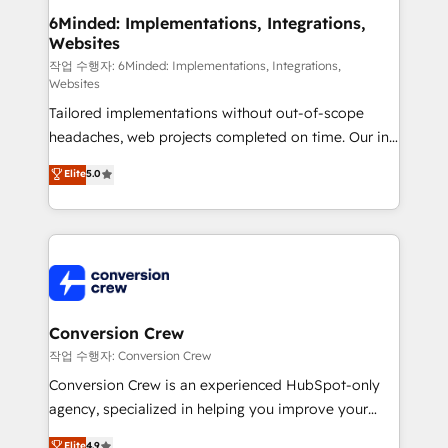
solutions. Instead, we dive in to understand your
6Minded: Implementations, Integrations,
Websites
needs, goals, and challenges to deliver solutions that
fit like a glove. We’re committed to being both
작업 수행자: 6Minded: Implementations, Integrations,
Websites
highly effective and fun to work with. We believe in
Tailored implementations without out-of-scope
efficient processes, as well as building great
headaches, web projects completed on time. Our in-
relationships. Your success is our success, and we’re
house team of certified CRM architects, experts,
all in this together! From startup to enterprise, we’ll
Elite
5.0
developers, designers, and marketers handles all
make sure your HubSpot setup becomes a
aspects of your HubSpot. ✨ 400+ global clients ✨
powerhouse of productivity, so you can focus on
100+ seamless migrations from 15+ different CRMs
what matters most: growing your business and
✨ 100,000+ hours in HubSpot projects, 75+ full Hub
wowing your customers. Let’s make HubSpot work
implementations, and 5,000+ pages ✨ CS: Clients
smarter for you!
generating 7-digit MRR from inbound campaigns ✨
CS: 245% organic growth & +751% new visitors for a
Conversion Crew
full-funnel HubSpot project ✨ CS: 415% conversion
작업 수행자: Conversion Crew
boost with a new HubSpot site Recognized leaders:
Conversion Crew is an experienced HubSpot-only
🏆 HubSpot Platform Migration Impact Award 🏆
agency, specialized in helping you improve your
Clutch HubSpot Global Leader 🏆 Finalist: HubSpot
online processes. This means we help you with: -
Elite
4.9