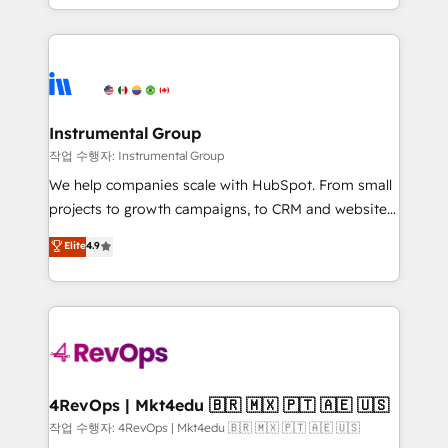
HubSpot accreditations and experience across
hands you the blend of HubSpot expertise &
hundreds of organizations in dozens of industries,
eminent solutions & integrations. Trust us to
there’s a good chance one of our globally integrated
streamline your HubSpot experience. 🚀HubSpot
teams has worked with clients just like you Let’s
Elite Partners with 10+ years of HubSpot experience
explore whether S2 is the partner you’ve been
🤝HubSpot Premier Integration partner 🤝Google
looking for...and get your next big initiative moving!
Premier Partner 2023 🌟5 HubSpot Accreditations 🌟
Instrumental Group
Won HubSpot Theme Challenge 2021 🌟INBOUND’19
작업 수행자: Instrumental Group
HubSpot Rising Star Why us? Harnessing the full
We help companies scale with HubSpot. From small
potential of the powerful HubSpot CRM. ✔️A team of
projects to growth campaigns, to CRM and websites.
HubSpot experts backed by over 10+ years of
Hire an agency that's experienced in every inch of
Elite
4.9
HubSpot experience ✔️Flexible pricing models —
HubSpot and willing to work hand-in-hand with your
Hourly-fee (assigned one Dedicated HubSpot
team to simplify the complex and build a better
Admin); Monthly-fee (HubSpot Admin + Project
experience for your team and customers.
Manager); and Fixed Project Cost (as per
requirement). ✔️Helped over 25,000+ customers so
far with our HubSpot solutions. ✔️Bespoke apps &
on-demand bundle services. Connect with us today!
4RevOps | Mkt4edu 🇧🇷 🇲🇽 🇵🇹 🇦🇪 🇺🇸
작업 수행자: 4RevOps | Mkt4edu 🇧🇷 🇲🇽 🇵🇹 🇦🇪 🇺🇸