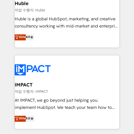
Integration templates that put HubSpot in the center
Huble
of your tech stack, syncing... 🛍️ Shopify or
작업 수행자: Huble
WooCommerce 💲 Stripe or Paypal 💰 Sage or
Huble is a global HubSpot, marketing, and creative
Netsuite 🤖 Google or Microsoft ✍️ DocuSign or
consultancy working with mid-market and enterprise
PandaDoc 🌐 Avalara or Quaderno HubSnacks holds
businesses. We go beyond implementation, shaping
Elite
4.9
the rare Advanced "Custom Integrations"
the strategy, processes, and teams that turn
Accreditation, securely sync data across... 🔄 any
HubSpot into a genuine growth engine. Named
apps, in any direction. Stuck on your old CRM..?
HubSpot's Global Partner of the Year in 2024,
Migrate | seamlessly off your old CRM onto a clean
consistently ranked among their top 5 partners
new HubSpot portal with Advanced Website and
worldwide, and with over 15 years in the ecosystem,
CRM Migrations using our in-house "HubScrub" Tool.
Huble has built a track record that speaks for itself.
One company, one operating model, delivering
IMPACT
across offices and consulting teams in the UK, USA,
작업 수행자: IMPACT
Canada, Germany, France, Belgium, Singapore, and
At IMPACT, we go beyond just helping you
South Africa. Certified compliant with ISO/IEC
implement HubSpot. We teach your team how to
27001:2022 and ISO 9001:2015 across all seven
master it. As the creators of the Endless Customers
Elite
5.0
international offices and 175+ employees.
System™ (the next evolution of They Ask, You
Answer), we’re the only HubSpot partner built